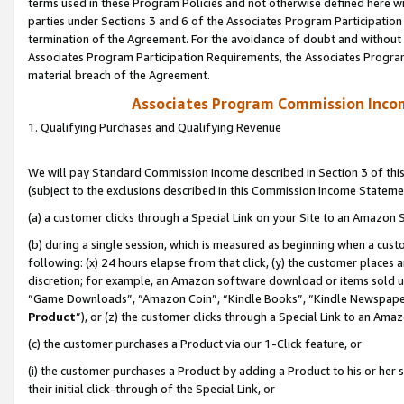
terms used in these Program Policies and not otherwise defined here wil
parties under Sections 3 and 6 of the Associates Program Participation
termination of the Agreement. For the avoidance of doubt and without l
Associates Program Participation Requirements, the Associates Program
material breach of the Agreement.
Associates Program Commission Inco
1. Qualifying Purchases and Qualifying Revenue
We will pay Standard Commission Income described in Section 3 of thi
(subject to the exclusions described in this Commission Income Stateme
(a) a customer clicks through a Special Link on your Site to an Amazon S
(b) during a single session, which is measured as beginning when a custo
following: (x) 24 hours elapse from that click, (y) the customer places 
discretion; for example, an Amazon software download or items sold 
“Game Downloads”, “Amazon Coin”, “Kindle Books”, “Kindle Newspapers”
Product
”), or (z) the customer clicks through a Special Link to an Amazo
(c) the customer purchases a Product via our 1-Click feature, or
(i) the customer purchases a Product by adding a Product to his or her
their initial click-through of the Special Link, or