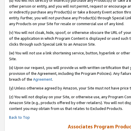
(u) You will not directly or indirectly purchase any Product(s) or take a
other person or entity, and you will not permit, request or encourage an
or indirectly purchase any Product(s) or take a Bounty Event action thro
entity. Further, you will not purchase any Product(s) through Special Li
any Products on your Site for resale or commercial use of any kind.
(v) You will not cloak, hide, spoof, or otherwise obscure the URL of your
of the application in which Program Content is displayed or used such 
clicks through such Special Link to an Amazon Site.
(w) You will not use a link shortening service, button, hyperlink or oth
Site.
(x) Upon our request, you will provide us with written certification tha
provision of the Agreement, including the Program Policies). Any failure
breach of the
Agreement
.
(y) Unless otherwise agreed by Amazon, your Site must not have price tr
(z) You will not display on your Site, or otherwise use, any Program Con
Amazon Site (e.g., products offered by other retailers). You will not di
content you may obtain from us that relates to Excluded Products.
Back to Top
Associates Program Produc