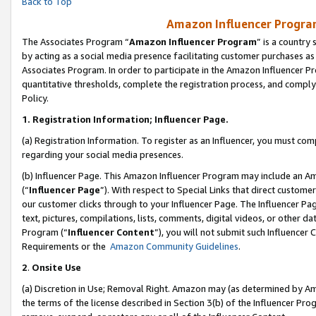
Back to Top
Amazon Influencer Program
The Associates Program “
Amazon Influencer Program
” is a country
by acting as a social media presence facilitating customer purchases as
Associates Program. In order to participate in the Amazon Influencer Pr
quantitative thresholds, complete the registration process, and comply
Policy.
1.
Registration Information; Influencer Page.
(a) Registration Information. To register as an Influencer, you must co
regarding your social media presences.
(b) Influencer Page. This Amazon Influencer Program may include an A
(“
Influencer Page
”). With respect to Special Links that direct custom
our customer clicks through to your Influencer Page. The Influencer Pag
text, pictures, compilations, lists, comments, digital videos, or other
Program (“
Influencer Content
”), you will not submit such Influencer 
Requirements or the
Amazon Community Guidelines
.
2
.
Onsite Use
(a) Discretion in Use; Removal Right. Amazon may (as determined by Amaz
the terms of the license described in Section 3(b) of the Influencer Prog