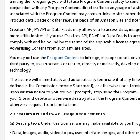
limiting the foregoing, you will (a) use Program Content solely to send
conjunction with any Program Content, direct traffic to any page of a si
associated with the Program Content may contain links to sites other t
Product detail page or other relevant page of an Amazon Site and not 
Creators API, PA API or Data Feeds may allow you to access data, image
more affiliate sites. If you use Creators API, PA API or Data Feeds to ac
comply with and be bound by the terms of the applicable license agreem
Advertising Content from such affiliate sites.
You may not use the
Program Content
to infringe, misappropriate or vio
third party to, use Program Content to, directly or indirectly, develo
technology.
The License will immediately and automatically terminate if at any ti
defined in the Commission Income Statement), or otherwise upon termina
upon written notice to you. You will promptly stop using the Program 
your Site and delete or otherwise destroy all of the Program Content 
otherwise request from time to time.
2
.
Creators API and PA API Usage Requirements
(a)
Description
. Under this License, we may make available to you Pr
• Data, images, audio, video, logos, user interface designs, and other c