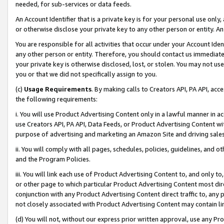
needed, for sub-services or data feeds.
An Account Identifier that is a private key is for your personal use only,
or otherwise disclose your private key to any other person or entity. An A
You are responsible for all activities that occur under your Account Ide
any other person or entity. Therefore, you should contact us immediate
your private key is otherwise disclosed, lost, or stolen. You may not u
you or that we did not specifically assign to you.
(c)
Usage Requirements
. By making calls to Creators API, PA API, ac
the following requirements:
i. You will use Product Advertising Content only in a lawful manner in a
use Creators API, PA API, Data Feeds, or Product Advertising Content wit
purpose of advertising and marketing an Amazon Site and driving sales
ii. You will comply with all pages, schedules, policies, guidelines, and o
and the Program Policies.
iii. You will link each use of Product Advertising Content to, and only 
or other page to which particular Product Advertising Content most direc
conjunction with any Product Advertising Content direct traffic to, any 
not closely associated with Product Advertising Content may contain lin
(d) You will not, without our express prior written approval, use any Pr