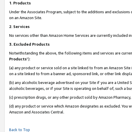
1
.
Products
Under the Associates Program, subject to the additions and exclusions d
on an Amazon Site.
2
.
Services
No services other than Amazon Home Services are currently included in 
3.
Excluded Products
Notwithstanding the above, the following items and services are curren
Products
”):
(a) any product or service sold on a site linked to from an Amazon Site
on a site linked to from a banner ad, sponsored link, or other link dis
(b) any alcoholic beverage advertised on your Site if you are a United 
alcoholic beverages, or if your Site is operating on behalf of, such a b
(c) prescription drugs, or any other product sold by Amazon Pharmacy,
(d) any product or service which Amazon designates as excluded. You will 
Amazon and Associates Central.
Back to Top