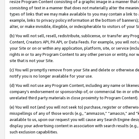
resize Program Content consisting of a graphic image in a manner that
consisting of text in a manner that does not materially alter the meanin
types of links that we may make available to you may contain a link to 
example, links to privacy policy information at the bottom of banners);
alter, or make invisible, illegible, or indecipherable to visitors of your 
(b) You will not sell, resell, redistribute, sublicense, or transfer any 
Content, Creators API, PA API, or Data Feeds. For example, you will not 
your Site or on or within any application, platform, site, or service (in
rights in or to any Program Content to any other person or entity, nor wi
site that is not your Site.
(c) You will promptly remove from your Site and delete or otherwise d
notify you is no longer available for your use.
(d) You will not use any Program Content, including any name or likene
company’s endorsement or sponsorship of, or commercial tie-in or other 
unrelated third party materials in close proximity to Program Content).
(e) You will not (and you will not seek to) purchase, register or otherw
misspellings of any of those words (e.g., “ammazon,” “amaozn,” and “kin
available to us, upon our request you will cause any Search Engine de
display your advertising content in association with search results (e.
such exclusion capabilities.