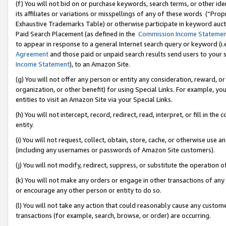
(f) You will not bid on or purchase keywords, search terms, or other id
its affiliates or variations or misspellings of any of these words (“Pr
Exhaustive Trademarks Table) or otherwise participate in keyword aucti
Paid Search Placement (as defined in the
Commission Income Stateme
to appear in response to a general Internet search query or keyword (i.e.
Agreement
and those paid or unpaid search results send users to your sit
Income Statement
), to an Amazon Site.
(g) You will not offer any person or entity any consideration, reward, or
organization, or other benefit) for using Special Links. For example, 
entities to visit an Amazon Site via your Special Links.
(h) You will not intercept, record, redirect, read, interpret, or fill in 
entity.
(i) You will not request, collect, obtain, store, cache, or otherwise us
(including any usernames or passwords of Amazon Site customers).
(j) You will not modify, redirect, suppress, or substitute the operation 
(k) You will not make any orders or engage in other transactions of any 
or encourage any other person or entity to do so.
(l) You will not take any action that could reasonably cause any custome
transactions (for example, search, browse, or order) are occurring.