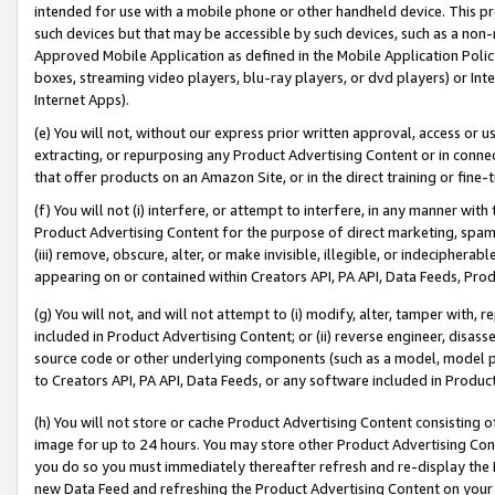
intended for use with a mobile phone or other handheld device. This proh
such devices but that may be accessible by such devices, such as a non-
Approved Mobile Application as defined in the Mobile Application Policy; 
boxes, streaming video players, blu-ray players, or dvd players) or Inte
Internet Apps).
(e) You will not, without our express prior written approval, access or 
extracting, or repurposing any Product Advertising Content or in connec
that offer products on an Amazon Site, or in the direct training or fin
(f) You will not (i) interfere, or attempt to interfere, in any manner wit
Product Advertising Content for the purpose of direct marketing, spammi
(iii) remove, obscure, alter, or make invisible, illegible, or indecipherab
appearing on or contained within Creators API, PA API, Data Feeds, Prod
(g) You will not, and will not attempt to (i) modify, alter, tamper with,
included in Product Advertising Content; or (ii) reverse engineer, disa
source code or other underlying components (such as a model, model pa
to Creators API, PA API, Data Feeds, or any software included in Produc
(h) You will not store or cache Product Advertising Content consisting 
image for up to 24 hours. You may store other Product Advertising Cont
you do so you must immediately thereafter refresh and re-display the P
new Data Feed and refreshing the Product Advertising Content on your 