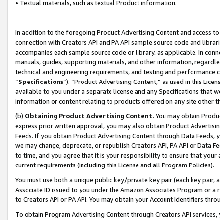
• Textual materials, such as textual Product information.
In addition to the foregoing Product Advertising Content and access to
connection with Creators API and PA API sample source code and librarie
accompanies each sample source code or library, as applicable. In conne
manuals, guides, supporting materials, and other information, regardless
technical and engineering requirements, and testing and performance cri
“
Specifications
”). “Product Advertising Content,” as used in this Lic
available to you under a separate license and any Specifications that we
information or content relating to products offered on any site other 
(b)
Obtaining Product Advertising Content.
You may obtain Product
express prior written approval, you may also obtain Product Advertisi
Feeds. If you obtain Product Advertising Content through Data Feeds, yo
we may change, deprecate, or republish Creators API, PA API or Data Fee
to time, and you agree that it is your responsibility to ensure that your
current requirements (including this License and all Program Policies).
You must use both a unique public key/private key pair (each key pair, a
Associate ID issued to you under the Amazon Associates Program or a r
to Creators API or PA API. You may obtain your Account Identifiers thro
To obtain Program Advertising Content through Creators API services, y