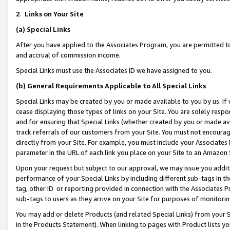
2
.
Links on Your Site
(a)
Special Links
After you have applied to the Associates Program, you are permitted to 
and accrual of commission income.
Special Links must use the Associates ID we have assigned to you.
(b)
General Requirements Applicable to All Special Links
Special Links may be created by you or made available to you by us. If 
cease displaying those types of links on your Site. You are solely respo
and for ensuring that Special Links (whether created by you or made av
track referrals of our customers from your Site. You must not encoura
directly from your Site. For example, you must include your Associates
parameter in the URL of each link you place on your Site to an Amazon 
Upon your request but subject to our approval, we may issue you addit
performance of your Special Links by including different sub-tags in t
tag, other ID or reporting provided in connection with the Associates P
sub-tags to users as they arrive on your Site for purposes of monitorin
You may add or delete Products (and related Special Links) from your Si
in the Products Statement). When linking to pages with Product lists you