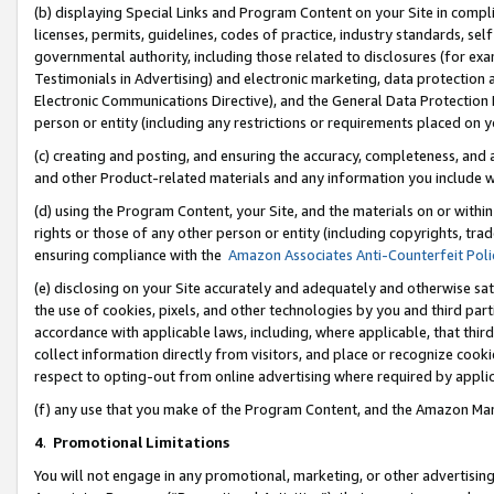
(b) displaying Special Links and Program Content on your Site in compl
licenses, permits, guidelines, codes of practice, industry standards, se
governmental authority, including those related to disclosures (for ex
Testimonials in Advertising) and electronic marketing, data protection 
Electronic Communications Directive), and the General Data Protecti
person or entity (including any restrictions or requirements placed on y
(c) creating and posting, and ensuring the accuracy, completeness, and 
and other Product-related materials and any information you include wi
(d) using the Program Content, your Site, and the materials on or within
rights or those of any other person or entity (including copyrights, trad
ensuring compliance with the
Amazon Associates Anti-Counterfeit Poli
(e) disclosing on your Site accurately and adequately and otherwise sat
the use of cookies, pixels, and other technologies by you and third part
accordance with applicable laws, including, where applicable, that thir
collect information directly from visitors, and place or recognize cooki
respect to opting-out from online advertising where required by appli
(f) any use that you make of the Program Content, and the Amazon Mar
4
.
Promotional Limitations
You will not engage in any promotional, marketing, or other advertising a