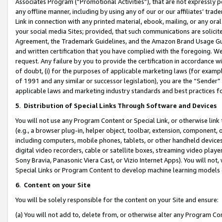
Associates Program (“Promotional Activities”), that are not expressly 
any offline manner, including by using any of our or our affiliates’ tr
Link in connection with any printed material, ebook, mailing, or any ora
your social media Sites; provided, that such communications are solicite
Agreement, the Trademark Guidelines, and the Amazon Brand Usage Guid
and written certification that you have complied with the foregoing. We w
request. Any failure by you to provide the certification in accordance w
of doubt, (i) for the purposes of applicable marketing laws (for exam
of 1991 and any similar or successor legislation), you are the “Sender”
applicable laws and marketing industry standards and best practices f
5
.
Distribution of Special Links Through Software and Devices
You will not use any Program Content or Special Link, or otherwise link 
(e.g., a browser plug-in, helper object, toolbar, extension, component, 
including computers, mobile phones, tablets, or other handheld devices 
digital video recorders, cable or satellite boxes, streaming video playe
Sony Bravia, Panasonic Viera Cast, or Vizio Internet Apps). You will not,
Special Links or Program Content to develop machine learning models 
6
.
Content on your Site
You will be solely responsible for the content on your Site and ensure:
(a) You will not add to, delete from, or otherwise alter any Program Co