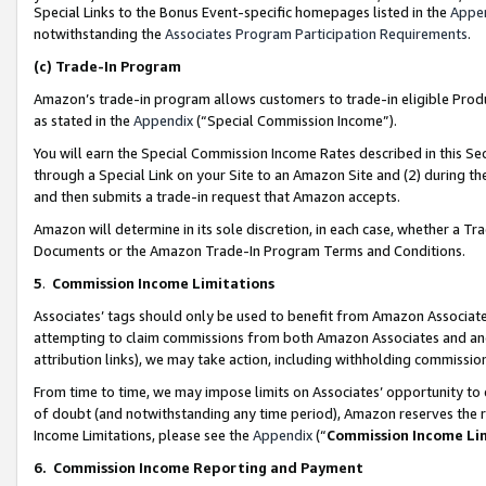
Special Links to the Bonus Event-specific homepages listed in the
Appe
notwithstanding the
Associates Program Participation Requirements
.
(c)
Trade-In Program
Amazon’s trade-in program allows customers to trade-in eligible Produc
as stated in the
Appendix
(“Special Commission Income”).
You will earn the Special Commission Income Rates described in this Sec
through a Special Link on your Site to an Amazon Site and (2) during th
and then submits a trade-in request that Amazon accepts.
Amazon will determine in its sole discretion, in each case, whether a T
Documents or the Amazon Trade-In Program Terms and Conditions.
5
.
Commission Income Limitations
Associates’ tags should only be used to benefit from Amazon Associates
attempting to claim commissions from both Amazon Associates and ano
attribution links), we may take action, including withholding commissio
From time to time, we may impose limits on Associates’ opportunity t
of doubt (and notwithstanding any time period), Amazon reserves the ri
Income Limitations, please see the
Appendix
(“
Commission Income Li
6.
Commission Income Reporting and Payment