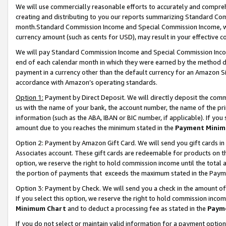
We will use commercially reasonable efforts to accurately and comprehe
creating and distributing to you our reports summarizing Standard C
month.Standard Commission Income and Special Commission Income, whi
currency amount (such as cents for USD), may result in your effective co
We will pay Standard Commission Income and Special Commission Incom
end of each calendar month in which they were earned by the method de
payment in a currency other than the default currency for an Amazon Sit
accordance with Amazon’s operating standards.
Option 1:
Payment by Direct Deposit. We will directly deposit the com
us with the name of your bank, the account number, the name of the pri
information (such as the ABA, IBAN or BIC number, if applicable). If you 
amount due to you reaches the minimum stated in the
Payment Minim
Option 2: Payment by Amazon Gift Card. We will send you gift cards i
Associates account. These gift cards are redeemable for products on the
option, we reserve the right to hold commission income until the tota
the portion of payments that exceeds the maximum stated in the Paym
Option 3: Payment by Check. We will send you a check in the amount of
If you select this option, we reserve the right to hold commission inco
Minimum Chart
and to deduct a processing fee as stated in the
Paym
If you do not select or maintain valid information for a payment opti