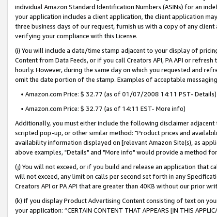
individual Amazon Standard Identification Numbers (ASINs) for an indefi
your application includes a client application, the client application m
three business days of our request, furnish us with a copy of any clien
verifying your compliance with this License.
(i) You will include a date/time stamp adjacent to your display of prici
Content from Data Feeds, or if you call Creators API, PA API or refresh
hourly. However, during the same day on which you requested and refre
omit the date portion of the stamp. Examples of acceptable messaging
• Amazon.com Price: $ 32.77 (as of 01/07/2008 14:11 PST- Details)
• Amazon.com Price: $ 32.77 (as of 14:11 EST- More info)
Additionally, you must either include the following disclaimer adjacent t
scripted pop-up, or other similar method: "Product prices and availabil
availability information displayed on [relevant Amazon Site(s), as appli
above examples, "Details" and "More info" would provide a method for 
(j) You will not exceed, or if you build and release an application that c
will not exceed, any limit on calls per second set forth in any Specifica
Creators API or PA API that are greater than 40KB without our prior wri
(k) If you display Product Advertising Content consisting of text on your
your application: “CERTAIN CONTENT THAT APPEARS [IN THIS APPLIC