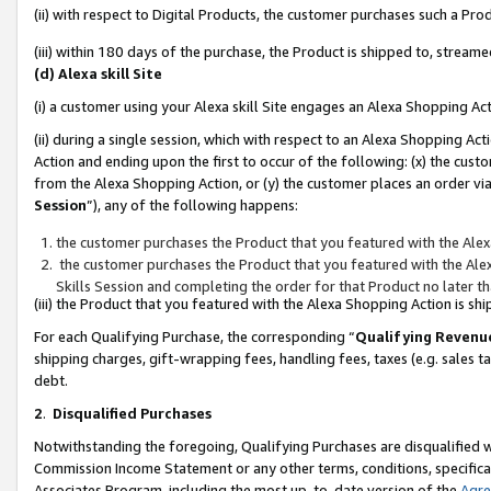
(ii) with respect to Digital Products, the customer purchases such a P
(iii) within 180 days of the purchase, the Product is shipped to, stre
(d) Alexa skill Site
(i) a customer using your Alexa skill Site engages an Alexa Shopping Ac
(ii) during a single session, which with respect to an Alexa Shopping 
Action and ending upon the first to occur of the following: (x) the cust
from the Alexa Shopping Action, or (y) the customer places an order via
Session
”), any of the following happens:
the customer purchases the Product that you featured with the Alex
the customer purchases the Product that you featured with the Alex
Skills Session and completing the order for that Product no later t
(iii) the Product that you featured with the Alexa Shopping Action is 
For each Qualifying Purchase, the corresponding “
Qualifying Revenu
shipping charges, gift-wrapping fees, handling fees, taxes (e.g. sales ta
debt.
2
.
Disqualified Purchases
Notwithstanding the foregoing, Qualifying Purchases are disqualified w
Commission Income Statement or any other terms, conditions, specificat
Associates Program, including the most up-to-date version of the
Agr