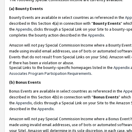
(a)
Bounty Events
Bounty Events are available in select countries as referenced in the
App
described in this Section 4(a) in connection with “
Bounty Events
” whic
the
Appendix
, clicks through a Special Link on your Site to a bounty-s
completes the bounty action described in the
Appendix
.
Amazon will not pay Special Commission Income where a Bounty Event ha
made using invalid email addresses, use of bots or automated software
Events that do not result from Special Links on your Site). Amazon will 
if there has been a violation or abuse.
Special Links to the bounty-specific homepages listed in the
Appendix
a
Associates Program Participation Requirements
.
(b)
Bonus Events
Bonus Events are available in select countries as referenced in the
Appe
described in this Section 4(b) in connection with “
Bonus Events
” which
the
Appendix
, clicks through a Special Link on your Site to the Amazon
described in the
Appendix
.
Amazon will not pay Special Commission Income where a Bonus Event has
made using invalid email addresses, use of bots or automated software,
your Site). Amazon will determine in its sole discretion, in each case, w