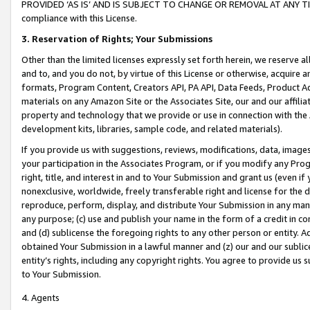
PROVIDED ‘AS IS’ AND IS SUBJECT TO CHANGE OR REMOVAL AT ANY TIME.”
compliance with this License.
3.
Reservation of Rights; Your Submissions
Other than the limited licenses expressly set forth herein, we reserve all 
and to, and you do not, by virtue of this License or otherwise, acquire an
formats, Program Content, Creators API, PA API, Data Feeds, Product 
materials on any Amazon Site or the Associates Site, our and our affili
property and technology that we provide or use in connection with the
development kits, libraries, sample code, and related materials).
If you provide us with suggestions, reviews, modifications, data, image
your participation in the Associates Program, or if you modify any Prog
right, title, and interest in and to Your Submission and grant us (even 
nonexclusive, worldwide, freely transferable right and license for the du
reproduce, perform, display, and distribute Your Submission in any man
any purpose; (c) use and publish your name in the form of a credit in c
and (d) sublicense the foregoing rights to any other person or entity. A
obtained Your Submission in a lawful manner and (z) our and our sublice
entity’s rights, including any copyright rights. You agree to provide us
to Your Submission.
4. Agents