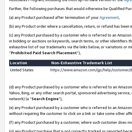
Further, the following purchases that would otherwise be Qualified Pu
(a) any Product purchased after termination of your
Agreement
,
(b) any Product order where a cancellation, return, or refund has been in
(c) any Product purchased by a customer who is referred to an Amazon 
in bidding or auctions on keywords, search terms, or other identifiers 
exhaustive list of our trademarks via the links below, or variations or 
“
Prohibited Paid Search Placement
”),
Location
Non-Exhaustive Trademark List
United States
https://www.amazon.com/gp/help/customer/
(d) any Product purchased by a customer who is referred to an Amazon S
Yahoo, Bing, or any other search portal, sponsored advertising service, o
network) (a “
Search Engine
”),
(e) any Product purchased by a customer who is referred to an Amazon Si
without requiring the customer to click on a link or take some other affi
(f) any Product purchased by a customer, where such customer does no
(g) any Product purchase that is not correctly tracked or reported beca