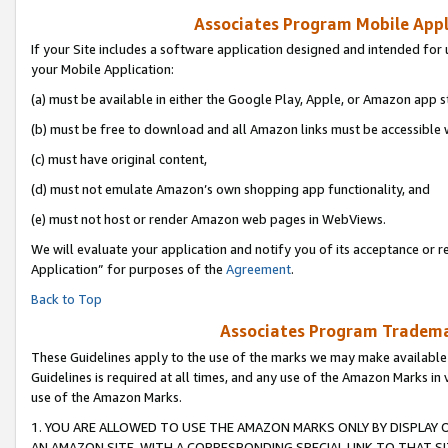
Associates Program Mobile Appli
If your Site includes a software application designed and intended for 
your Mobile Application:
(a) must be available in either the Google Play, Apple, or Amazon app s
(b) must be free to download and all Amazon links must be accessible 
(c) must have original content,
(d) must not emulate Amazon’s own shopping app functionality, and
(e) must not host or render Amazon web pages in WebViews.
We will evaluate your application and notify you of its acceptance or r
Application” for purposes of the
Agreement
.
Back to Top
Associates Program Trademar
These Guidelines apply to the use of the marks we may make available
Guidelines is required at all times, and any use of the Amazon Marks in 
use of the Amazon Marks.
1. YOU ARE ALLOWED TO USE THE AMAZON MARKS ONLY BY DISPLAY 
AN AMAZON SITE, WITH A CORRESPONDING SPECIAL LINK TO THAT SI