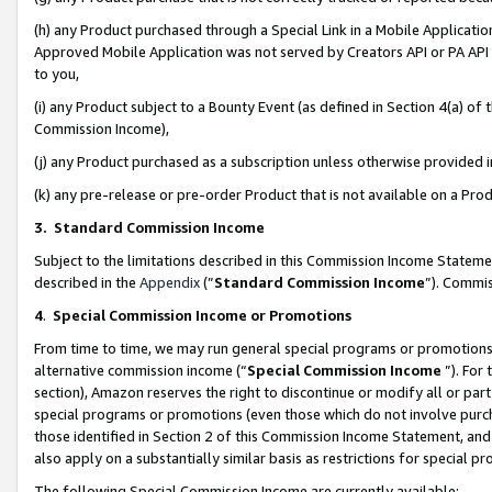
(h) any Product purchased through a Special Link in a Mobile Applicatio
Approved Mobile Application was not served by Creators API or PA API (
to you,
(i) any Product subject to a Bounty Event (as defined in Section 4(a) o
Commission Income),
(j) any Product purchased as a subscription unless otherwise provided
(k) any pre-release or pre-order Product that is not available on a Prod
3. Standard Commission Income
Subject to the limitations described in this Commission Income Statem
described in the
Appendix
(”
Standard Commission Income
”). Commis
4
.
Special Commission Income or Promotions
From time to time, we may run general special programs or promotions 
alternative commission income (“
Special Commission Income
”). For
section), Amazon reserves the right to discontinue or modify all or par
special programs or promotions (even those which do not involve purcha
those identified in Section 2 of this Commission Income Statement, an
also apply on a substantially similar basis as restrictions for special 
The following Special Commission Income are currently available: