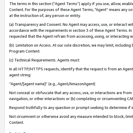
The terms in this section (“Agent Terms”) apply if you use, allow, enab
Content. For the purposes of these Agent Terms, "Agent” means any so
at the instruction of, any person or entity.
(a) Transparency and Consent. No Agent may access, use, or interact with 
accordance with the requirements in section 3 of these Agent Terms. In
requested that the Agent refrain from accessing, using, or interacting
(b) Limitation on Access. At our sole discretion, we may limit, includin
Program Content.
(c) Technical Requirements. Agents must:
In all HTTP/HTTPS requests, identify that the request is from an Agent 
agent string:
“Agent/[agent name]” (e.g., Agent/AmazonAgent)
Not conceal or obfuscate that any access, use, or interactions are fro
navigation, or other interactions or (b) completing or circumventing 
Respond truthfully to any question or prompt seeking to determine if 
Not circumvent or otherwise avoid any measure intended to block, limit
Content.