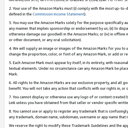
2. Your use of the Amazon Marks must (i) comply with the most up-to-da
defined in the
Commission Income Statement
).
3. You may use the Amazon Marks solely for the purpose specifically a
any manner that implies sponsorship or endorsement by us; (ii) to disparag
otherwise damage our goodwill in the Amazon Marks; or (iv) in offline ma
or other document, or any oral solicitation).
4. We will supply an image or images of the Amazon Marks for you to 
change the proportion, color, or font of any Amazon Mark, or add or
5. Each Amazon Mark must appear by itself, in its entirety, with reason
textual elements. Under no circumstance can any Amazon Mark be placed
Mark.
6. All rights to the Amazon Marks are our exclusive property, and all 
benefit. You will not take any action that conflicts with our rights in, 
7. You cannot display or otherwise use any logo of or content created b
Link unless you have obtained from that seller or vendor specific writte
8. You cannot use or apply to register any trademark that is confusingly
any trademark, domain name, subdomain, username or app name that is c
We reserve the right to modify these Trademark Guidelines and the app