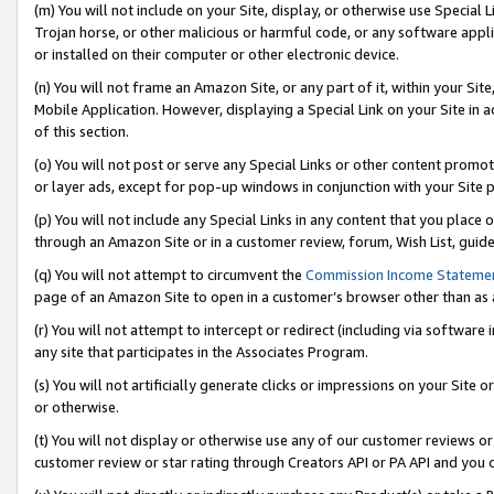
(m) You will not include on your Site, display, or otherwise use Specia
Trojan horse, or other malicious or harmful code, or any software app
or installed on their computer or other electronic device.
(n) You will not frame an Amazon Site, or any part of it, within your Sit
Mobile Application. However, displaying a Special Link on your Site in a
of this section.
(o) You will not post or serve any Special Links or other content prom
or layer ads, except for pop-up windows in conjunction with your Site 
(p) You will not include any Special Links in any content that you place
through an Amazon Site or in a customer review, forum, Wish List, guid
(q) You will not attempt to circumvent the
Commission Income Stateme
page of an Amazon Site to open in a customer’s browser other than as a 
(r) You will not attempt to intercept or redirect (including via softwar
any site that participates in the Associates Program.
(s) You will not artificially generate clicks or impressions on your Si
or otherwise.
(t) You will not display or otherwise use any of our customer reviews or 
customer review or star rating through Creators API or PA API and you 