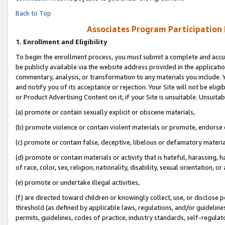
Back to Top
Associates Program Participation
1.
Enrollment and Eligibility
To begin the enrollment process, you must submit a complete and accur
be publicly available via the website address provided in the application
commentary, analysis, or transformation to any materials you include. Y
and notify you of its acceptance or rejection. Your Site will not be elig
or Product Advertising Content on it, if your Site is unsuitable. Unsuitab
(a) promote or contain sexually explicit or obscene materials,
(b) promote violence or contain violent materials or promote, endorse o
(c) promote or contain false, deceptive, libelous or defamatory materia
(d) promote or contain materials or activity that is hateful, harassing, h
of race, color, sex, religion, nationality, disability, sexual orientation, or 
(e) promote or undertake illegal activities,
(f) are directed toward children or knowingly collect, use, or disclose
threshold (as defined by applicable laws, regulations, and/or guidelines)
permits, guidelines, codes of practice, industry standards, self-regulat