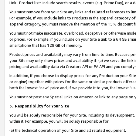
Link. Product lists include search results, events (e.g. Prime Day), or 
You must remove from your Site any links and related references to li
For example, if you include links to Products in the apparel category 
apparel category, you must remove the mention of the 15% discount f
You must not make inaccurate, overbroad, deceptive or otherwise misle
or prices. For example, if you include on your Site a link to a 64 GB sm
smartphone that has 128 GB of memory.
Product prices and availability may vary from time to time. Because pri
your Site may only show prices and availability if: (a) we serve the link 
pricing and availability data via Creators API or PA API and you comply
In addition, if you choose to display prices for any Product on your Si
or engine) together with prices for the same or similar products offer
both the lowest “new” price and, if we provide it to you, the lowest “us
You must not post any Special Links on Amazon or link to any page on 
3.
Responsibility for Your Site
You will be solely responsible for your Site, including its development
within it. For example, you will be solely responsible for:
(a) the technical operation of your Site and all related equipment,