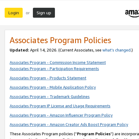
Login
Sign up
or
Associates Program Policies
Updated:
April 14, 2026. (Current Associates, see
what’s changed
.)
Associates Program - Commission Income Statement
Associates Program - Participation Requirements
Associates Program - Products Statement
Associates Program - Mobile Application Policy
Associates Program - Trademark Guidelines
Associates Program IP License and Usage Requirements
Associates Program - Amazon Influencer Program Policy
Associates Program - Amazon Creator Ads Boost Program Policy
These Associates Program policies (“
Program Policies
”) are incorpor