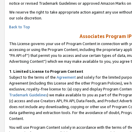
notice or revised Trademark Guidelines or approved Amazon Marks on t
We reserve the right to take appropriate action against any use without
our sole discretion.
Back to Top
Associates Program IP
This License governs your use of Program Content in connection with yo
accessing or using the Program Content, including the proprietary appli
"PA API of”) that permit you to access and use certain types of data, i
Advertising Content”) which we may make available to you, you agree t
1
.
Limited License to Program Content
Subject to the terms of the
Agreement
and solely for the limited purpo
Agreement (including this License and the other Program Policies), we 
exclusive, royalty-free license to: (a) copy and display Program Conten
Trademark Guidelines
) we make available to you as part of the Progra
(c) access and use Creators API, PA API, Data Feeds, and Product Adverti
does not include any downloading, copying or other use of Program Conte
data gathering and extraction tools. For the avoidance of doubt, Progr
Content.
You will use Program Content solely in accordance with the terms of t