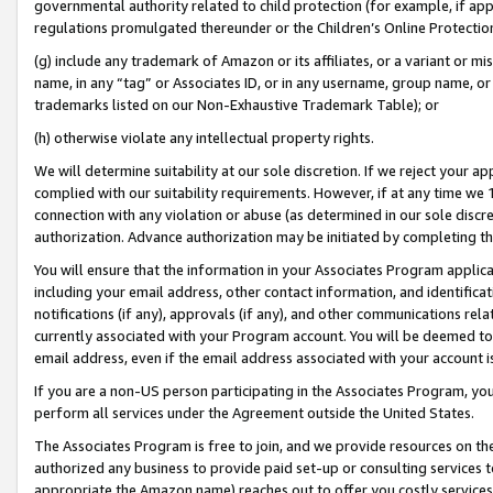
governmental authority related to child protection (for example, if app
regulations promulgated thereunder or the Children’s Online Protection
(g) include any trademark of Amazon or its affiliates, or a variant or 
name, in any “tag” or Associates ID, or in any username, group name, or 
trademarks listed on our Non-Exhaustive Trademark Table); or
(h) otherwise violate any intellectual property rights.
We will determine suitability at our sole discretion. If we reject your 
complied with our suitability requirements. However, if at any time we 1
connection with any violation or abuse (as determined in our sole disc
authorization. Advance authorization may be initiated by completing t
You will ensure that the information in your Associates Program applic
including your email address, other contact information, and identifica
notifications (if any), approvals (if any), and other communications re
currently associated with your Program account. You will be deemed to 
email address, even if the email address associated with your account i
If you are a non-US person participating in the Associates Program, you
perform all services under the Agreement outside the United States.
The Associates Program is free to join, and we provide resources on th
authorized any business to provide paid set-up or consulting services t
appropriate the Amazon name) reaches out to offer you costly services