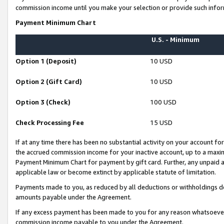
commission income until you make your selection or provide such infor
Payment Minimum Chart
U.S. - Minimum
Option 1 (Deposit)
10 USD
Option 2 (Gift Card)
10 USD
Option 3 (Check)
100 USD
Check Processing Fee
15 USD
If at any time there has been no substantial activity on your account for 
the accrued commission income for your inactive account, up to a max
Payment Minimum Chart for payment by gift card. Further, any unpaid 
applicable law or become extinct by applicable statute of limitation.
Payments made to you, as reduced by all deductions or withholdings de
amounts payable under the Agreement.
If any excess payment has been made to you for any reason whatsoever,
commission income payable to you under the Agreement.