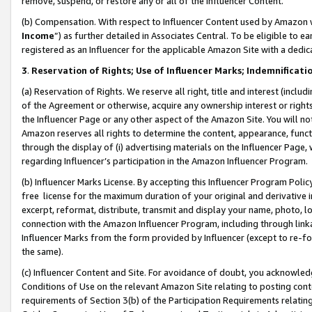
remove, suspend, or restore any or all of the Influencer Content.
(b) Compensation. With respect to Influencer Content used by Amazon w
Income
”) as further detailed in Associates Central. To be eligible t
registered as an Influencer for the applicable Amazon Site with a dedic
3
.
Reservation of Rights; Use of Influencer Marks; Indemnificati
(a) Reservation of Rights. We reserve all right, title and interest (includ
of the Agreement or otherwise, acquire any ownership interest or rights
the Influencer Page or any other aspect of the Amazon Site. You will not 
Amazon reserves all rights to determine the content, appearance, functi
through the display of (i) advertising materials on the Influencer Page, w
regarding Influencer’s participation in the Amazon Influencer Program.
(b) Influencer Marks License. By accepting this Influencer Program Poli
free license for the maximum duration of your original and derivative in
excerpt, reformat, distribute, transmit and display your name, photo, 
connection with the Amazon Influencer Program, including through link
Influencer Marks from the form provided by Influencer (except to re-for
the same).
(c) Influencer Content and Site. For avoidance of doubt, you acknowledg
Conditions of Use on the relevant Amazon Site relating to posting conte
requirements of Section 3(b) of the Participation Requirements relating