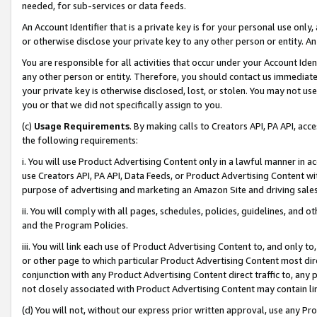
needed, for sub-services or data feeds.
An Account Identifier that is a private key is for your personal use only,
or otherwise disclose your private key to any other person or entity. An A
You are responsible for all activities that occur under your Account Ide
any other person or entity. Therefore, you should contact us immediate
your private key is otherwise disclosed, lost, or stolen. You may not u
you or that we did not specifically assign to you.
(c)
Usage Requirements
. By making calls to Creators API, PA API, ac
the following requirements:
i. You will use Product Advertising Content only in a lawful manner in a
use Creators API, PA API, Data Feeds, or Product Advertising Content wit
purpose of advertising and marketing an Amazon Site and driving sales
ii. You will comply with all pages, schedules, policies, guidelines, and o
and the Program Policies.
iii. You will link each use of Product Advertising Content to, and only 
or other page to which particular Product Advertising Content most direc
conjunction with any Product Advertising Content direct traffic to, any 
not closely associated with Product Advertising Content may contain lin
(d) You will not, without our express prior written approval, use any Pr