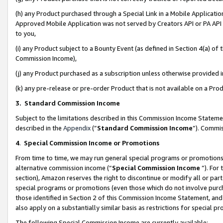
(h) any Product purchased through a Special Link in a Mobile Applicatio
Approved Mobile Application was not served by Creators API or PA API (
to you,
(i) any Product subject to a Bounty Event (as defined in Section 4(a) o
Commission Income),
(j) any Product purchased as a subscription unless otherwise provided
(k) any pre-release or pre-order Product that is not available on a Prod
3. Standard Commission Income
Subject to the limitations described in this Commission Income Statem
described in the
Appendix
(”
Standard Commission Income
”). Commis
4
.
Special Commission Income or Promotions
From time to time, we may run general special programs or promotions 
alternative commission income (“
Special Commission Income
”). For
section), Amazon reserves the right to discontinue or modify all or par
special programs or promotions (even those which do not involve purcha
those identified in Section 2 of this Commission Income Statement, an
also apply on a substantially similar basis as restrictions for special 
The following Special Commission Income are currently available: