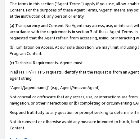
The terms in this section (“Agent Terms”) apply if you use, allow, enab
Content. For the purposes of these Agent Terms, "Agent” means any so
at the instruction of, any person or entity.
(a) Transparency and Consent. No Agent may access, use, or interact with 
accordance with the requirements in section 3 of these Agent Terms. In
requested that the Agent refrain from accessing, using, or interacting
(b) Limitation on Access. At our sole discretion, we may limit, includin
Program Content.
(c) Technical Requirements. Agents must:
In all HTTP/HTTPS requests, identify that the request is from an Agent 
agent string:
“Agent/[agent name]” (e.g., Agent/AmazonAgent)
Not conceal or obfuscate that any access, use, or interactions are fro
navigation, or other interactions or (b) completing or circumventing 
Respond truthfully to any question or prompt seeking to determine if 
Not circumvent or otherwise avoid any measure intended to block, limit
Content.