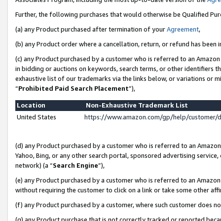
Further, the following purchases that would otherwise be Qualified Pu
(a) any Product purchased after termination of your
Agreement
,
(b) any Product order where a cancellation, return, or refund has been in
(c) any Product purchased by a customer who is referred to an Amazon 
in bidding or auctions on keywords, search terms, or other identifiers 
exhaustive list of our trademarks via the links below, or variations or 
“
Prohibited Paid Search Placement
”),
Location
Non-Exhaustive Trademark List
United States
https://www.amazon.com/gp/help/customer/
(d) any Product purchased by a customer who is referred to an Amazon S
Yahoo, Bing, or any other search portal, sponsored advertising service, o
network) (a “
Search Engine
”),
(e) any Product purchased by a customer who is referred to an Amazon Si
without requiring the customer to click on a link or take some other affi
(f) any Product purchased by a customer, where such customer does no
(g) any Product purchase that is not correctly tracked or reported beca