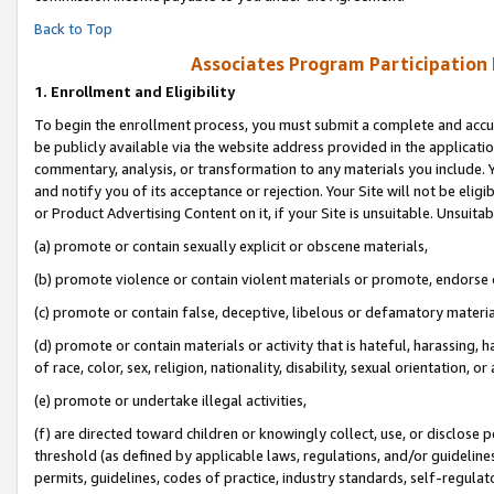
Back to Top
Associates Program Participation
1.
Enrollment and Eligibility
To begin the enrollment process, you must submit a complete and accur
be publicly available via the website address provided in the application
commentary, analysis, or transformation to any materials you include. Y
and notify you of its acceptance or rejection. Your Site will not be elig
or Product Advertising Content on it, if your Site is unsuitable. Unsuitab
(a) promote or contain sexually explicit or obscene materials,
(b) promote violence or contain violent materials or promote, endorse o
(c) promote or contain false, deceptive, libelous or defamatory materia
(d) promote or contain materials or activity that is hateful, harassing, h
of race, color, sex, religion, nationality, disability, sexual orientation, or 
(e) promote or undertake illegal activities,
(f) are directed toward children or knowingly collect, use, or disclose
threshold (as defined by applicable laws, regulations, and/or guidelines)
permits, guidelines, codes of practice, industry standards, self-regulat