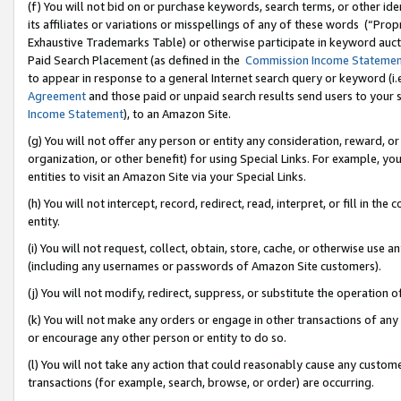
(f) You will not bid on or purchase keywords, search terms, or other id
its affiliates or variations or misspellings of any of these words (“Pr
Exhaustive Trademarks Table) or otherwise participate in keyword aucti
Paid Search Placement (as defined in the
Commission Income Stateme
to appear in response to a general Internet search query or keyword (i.e.
Agreement
and those paid or unpaid search results send users to your sit
Income Statement
), to an Amazon Site.
(g) You will not offer any person or entity any consideration, reward, or
organization, or other benefit) for using Special Links. For example, 
entities to visit an Amazon Site via your Special Links.
(h) You will not intercept, record, redirect, read, interpret, or fill in 
entity.
(i) You will not request, collect, obtain, store, cache, or otherwise us
(including any usernames or passwords of Amazon Site customers).
(j) You will not modify, redirect, suppress, or substitute the operation 
(k) You will not make any orders or engage in other transactions of any 
or encourage any other person or entity to do so.
(l) You will not take any action that could reasonably cause any custome
transactions (for example, search, browse, or order) are occurring.