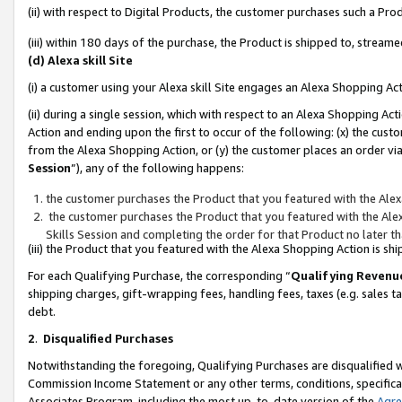
(ii) with respect to Digital Products, the customer purchases such a P
(iii) within 180 days of the purchase, the Product is shipped to, stre
(d) Alexa skill Site
(i) a customer using your Alexa skill Site engages an Alexa Shopping Ac
(ii) during a single session, which with respect to an Alexa Shopping 
Action and ending upon the first to occur of the following: (x) the cust
from the Alexa Shopping Action, or (y) the customer places an order via
Session
”), any of the following happens:
the customer purchases the Product that you featured with the Alex
the customer purchases the Product that you featured with the Alex
Skills Session and completing the order for that Product no later t
(iii) the Product that you featured with the Alexa Shopping Action is 
For each Qualifying Purchase, the corresponding “
Qualifying Revenu
shipping charges, gift-wrapping fees, handling fees, taxes (e.g. sales ta
debt.
2
.
Disqualified Purchases
Notwithstanding the foregoing, Qualifying Purchases are disqualified w
Commission Income Statement or any other terms, conditions, specificat
Associates Program, including the most up-to-date version of the
Agr