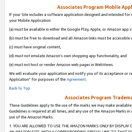
Associates Program Mobile Appli
If your Site includes a software application designed and intended for 
your Mobile Application:
(a) must be available in either the Google Play, Apple, or Amazon app s
(b) must be free to download and all Amazon links must be accessible 
(c) must have original content,
(d) must not emulate Amazon’s own shopping app functionality, and
(e) must not host or render Amazon web pages in WebViews.
We will evaluate your application and notify you of its acceptance or r
Application” for purposes of the
Agreement
.
Back to Top
Associates Program Trademar
These Guidelines apply to the use of the marks we may make available
Guidelines is required at all times, and any use of the Amazon Marks in 
use of the Amazon Marks.
1. YOU ARE ALLOWED TO USE THE AMAZON MARKS ONLY BY DISPLAY 
AN AMAZON SITE, WITH A CORRESPONDING SPECIAL LINK TO THAT SI