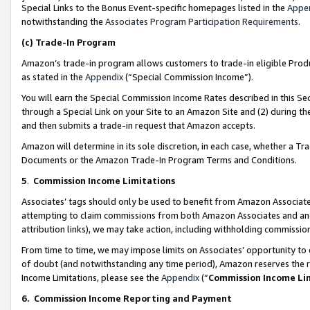
Special Links to the Bonus Event-specific homepages listed in the
Appe
notwithstanding the
Associates Program Participation Requirements
.
(c)
Trade-In Program
Amazon’s trade-in program allows customers to trade-in eligible Produc
as stated in the
Appendix
(“Special Commission Income”).
You will earn the Special Commission Income Rates described in this Sec
through a Special Link on your Site to an Amazon Site and (2) during th
and then submits a trade-in request that Amazon accepts.
Amazon will determine in its sole discretion, in each case, whether a T
Documents or the Amazon Trade-In Program Terms and Conditions.
5
.
Commission Income Limitations
Associates’ tags should only be used to benefit from Amazon Associates
attempting to claim commissions from both Amazon Associates and ano
attribution links), we may take action, including withholding commissio
From time to time, we may impose limits on Associates’ opportunity t
of doubt (and notwithstanding any time period), Amazon reserves the ri
Income Limitations, please see the
Appendix
(“
Commission Income Li
6.
Commission Income Reporting and Payment