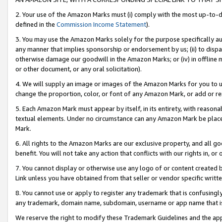
2. Your use of the Amazon Marks must (i) comply with the most up-to-da
defined in the
Commission Income Statement
).
3. You may use the Amazon Marks solely for the purpose specifically a
any manner that implies sponsorship or endorsement by us; (ii) to disparag
otherwise damage our goodwill in the Amazon Marks; or (iv) in offline ma
or other document, or any oral solicitation).
4. We will supply an image or images of the Amazon Marks for you to 
change the proportion, color, or font of any Amazon Mark, or add or
5. Each Amazon Mark must appear by itself, in its entirety, with reason
textual elements. Under no circumstance can any Amazon Mark be placed
Mark.
6. All rights to the Amazon Marks are our exclusive property, and all 
benefit. You will not take any action that conflicts with our rights in, 
7. You cannot display or otherwise use any logo of or content created b
Link unless you have obtained from that seller or vendor specific writte
8. You cannot use or apply to register any trademark that is confusingly
any trademark, domain name, subdomain, username or app name that is c
We reserve the right to modify these Trademark Guidelines and the app