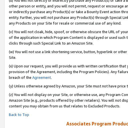
(u) You will not directly or indirectly purchase any Product(s) or take a
other person or entity, and you will not permit, request or encourage an
or indirectly purchase any Product(s) or take a Bounty Event action thro
entity. Further, you will not purchase any Product(s) through Special Li
any Products on your Site for resale or commercial use of any kind.
(v) You will not cloak, hide, spoof, or otherwise obscure the URL of your
of the application in which Program Content is displayed or used such 
clicks through such Special Link to an Amazon Site.
(w) You will not use a link shortening service, button, hyperlink or oth
Site.
(x) Upon our request, you will provide us with written certification tha
provision of the Agreement, including the Program Policies). Any failure
breach of the
Agreement
.
(y) Unless otherwise agreed by Amazon, your Site must not have price tr
(z) You will not display on your Site, or otherwise use, any Program Con
Amazon Site (e.g., products offered by other retailers). You will not di
content you may obtain from us that relates to Excluded Products.
Back to Top
Associates Program Produc