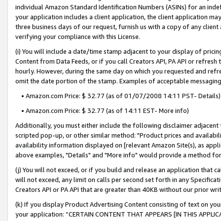
individual Amazon Standard Identification Numbers (ASINs) for an indefi
your application includes a client application, the client application m
three business days of our request, furnish us with a copy of any clien
verifying your compliance with this License.
(i) You will include a date/time stamp adjacent to your display of prici
Content from Data Feeds, or if you call Creators API, PA API or refresh
hourly. However, during the same day on which you requested and refre
omit the date portion of the stamp. Examples of acceptable messaging
• Amazon.com Price: $ 32.77 (as of 01/07/2008 14:11 PST- Details)
• Amazon.com Price: $ 32.77 (as of 14:11 EST- More info)
Additionally, you must either include the following disclaimer adjacent t
scripted pop-up, or other similar method: "Product prices and availabil
availability information displayed on [relevant Amazon Site(s), as appli
above examples, "Details" and "More info" would provide a method for 
(j) You will not exceed, or if you build and release an application that c
will not exceed, any limit on calls per second set forth in any Specifica
Creators API or PA API that are greater than 40KB without our prior wri
(k) If you display Product Advertising Content consisting of text on your
your application: “CERTAIN CONTENT THAT APPEARS [IN THIS APPLIC