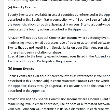
(a)
Bounty Events
Bounty Events are available in select countries as referenced in the
App
described in this Section 4(a) in connection with “
Bounty Events
” whic
the
Appendix
, clicks through a Special Link on your Site to a bounty-s
completes the bounty action described in the
Appendix
.
Amazon will not pay Special Commission Income where a Bounty Event ha
made using invalid email addresses, use of bots or automated software
Events that do not result from Special Links on your Site). Amazon will 
if there has been a violation or abuse.
Special Links to the bounty-specific homepages listed in the
Appendix
a
Associates Program Participation Requirements
.
(b)
Bonus Events
Bonus Events are available in select countries as referenced in the
Appe
described in this Section 4(b) in connection with “
Bonus Events
” which
the
Appendix
, clicks through a Special Link on your Site to the Amazon
described in the
Appendix
.
Amazon will not pay Special Commission Income where a Bonus Event has
made using invalid email addresses, use of bots or automated software,
your Site). Amazon will determine in its sole discretion, in each case, w