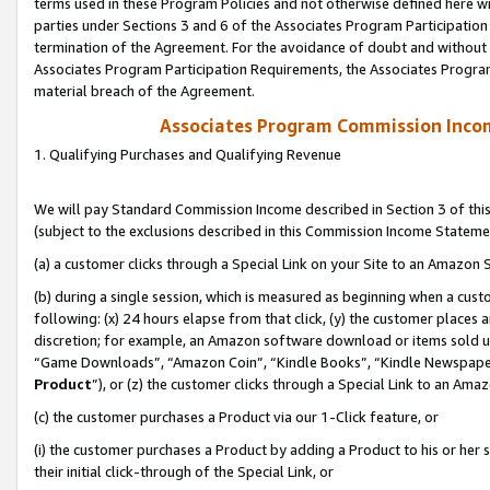
terms used in these Program Policies and not otherwise defined here wil
parties under Sections 3 and 6 of the Associates Program Participation
termination of the Agreement. For the avoidance of doubt and without l
Associates Program Participation Requirements, the Associates Program
material breach of the Agreement.
Associates Program Commission Inco
1. Qualifying Purchases and Qualifying Revenue
We will pay Standard Commission Income described in Section 3 of thi
(subject to the exclusions described in this Commission Income Stateme
(a) a customer clicks through a Special Link on your Site to an Amazon S
(b) during a single session, which is measured as beginning when a custo
following: (x) 24 hours elapse from that click, (y) the customer places 
discretion; for example, an Amazon software download or items sold 
“Game Downloads”, “Amazon Coin”, “Kindle Books”, “Kindle Newspapers”
Product
”), or (z) the customer clicks through a Special Link to an Amazo
(c) the customer purchases a Product via our 1-Click feature, or
(i) the customer purchases a Product by adding a Product to his or her
their initial click-through of the Special Link, or