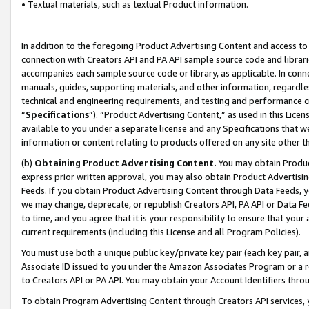
• Textual materials, such as textual Product information.
In addition to the foregoing Product Advertising Content and access to
connection with Creators API and PA API sample source code and librarie
accompanies each sample source code or library, as applicable. In conne
manuals, guides, supporting materials, and other information, regardless
technical and engineering requirements, and testing and performance cri
“
Specifications
”). “Product Advertising Content,” as used in this Lic
available to you under a separate license and any Specifications that we
information or content relating to products offered on any site other 
(b)
Obtaining Product Advertising Content.
You may obtain Product
express prior written approval, you may also obtain Product Advertisi
Feeds. If you obtain Product Advertising Content through Data Feeds, yo
we may change, deprecate, or republish Creators API, PA API or Data Fee
to time, and you agree that it is your responsibility to ensure that your
current requirements (including this License and all Program Policies).
You must use both a unique public key/private key pair (each key pair, a
Associate ID issued to you under the Amazon Associates Program or a r
to Creators API or PA API. You may obtain your Account Identifiers thro
To obtain Program Advertising Content through Creators API services, y