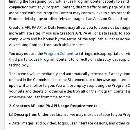
limiting the foregoing, you will (a) use Program Content solely to send
conjunction with any Program Content, direct traffic to any page of a si
associated with the Program Content may contain links to sites other t
Product detail page or other relevant page of an Amazon Site and not 
Creators API, PA API or Data Feeds may allow you to access data, image
more affiliate sites. If you use Creators API, PA API or Data Feeds to ac
comply with and be bound by the terms of the applicable license agreem
Advertising Content from such affiliate sites.
You may not use the
Program Content
to infringe, misappropriate or vio
third party to, use Program Content to, directly or indirectly, develo
technology.
The License will immediately and automatically terminate if at any ti
defined in the Commission Income Statement), or otherwise upon termina
upon written notice to you. You will promptly stop using the Program 
your Site and delete or otherwise destroy all of the Program Content 
otherwise request from time to time.
2
.
Creators API and PA API Usage Requirements
(a)
Description
. Under this License, we may make available to you Pr
• Data, images, audio, video, logos, user interface designs, and other c