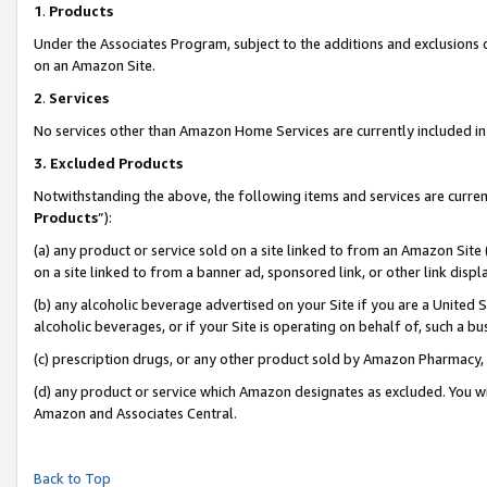
1
.
Products
Under the Associates Program, subject to the additions and exclusions d
on an Amazon Site.
2
.
Services
No services other than Amazon Home Services are currently included in 
3.
Excluded Products
Notwithstanding the above, the following items and services are curren
Products
”):
(a) any product or service sold on a site linked to from an Amazon Site
on a site linked to from a banner ad, sponsored link, or other link dis
(b) any alcoholic beverage advertised on your Site if you are a United 
alcoholic beverages, or if your Site is operating on behalf of, such a b
(c) prescription drugs, or any other product sold by Amazon Pharmacy,
(d) any product or service which Amazon designates as excluded. You will 
Amazon and Associates Central.
Back to Top