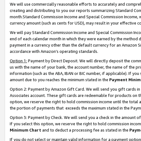
We will use commercially reasonable efforts to accurately and comprehe
creating and distributing to you our reports summarizing Standard C
month.Standard Commission Income and Special Commission Income, whi
currency amount (such as cents for USD), may result in your effective co
We will pay Standard Commission Income and Special Commission Incom
end of each calendar month in which they were earned by the method de
payment in a currency other than the default currency for an Amazon Sit
accordance with Amazon’s operating standards.
Option 1:
Payment by Direct Deposit. We will directly deposit the com
us with the name of your bank, the account number, the name of the pri
information (such as the ABA, IBAN or BIC number, if applicable). If you 
amount due to you reaches the minimum stated in the
Payment Minim
Option 2: Payment by Amazon Gift Card. We will send you gift cards i
Associates account. These gift cards are redeemable for products on the
option, we reserve the right to hold commission income until the tota
the portion of payments that exceeds the maximum stated in the Paym
Option 3: Payment by Check. We will send you a check in the amount of
If you select this option, we reserve the right to hold commission inco
Minimum Chart
and to deduct a processing fee as stated in the
Paym
If you do not select or maintain valid information for a payment opti