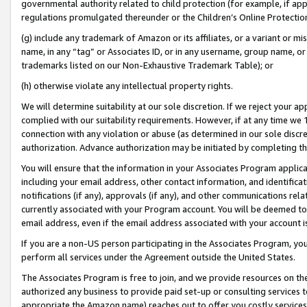
governmental authority related to child protection (for example, if app
regulations promulgated thereunder or the Children’s Online Protection
(g) include any trademark of Amazon or its affiliates, or a variant or 
name, in any “tag” or Associates ID, or in any username, group name, or 
trademarks listed on our Non-Exhaustive Trademark Table); or
(h) otherwise violate any intellectual property rights.
We will determine suitability at our sole discretion. If we reject your 
complied with our suitability requirements. However, if at any time we 1
connection with any violation or abuse (as determined in our sole disc
authorization. Advance authorization may be initiated by completing t
You will ensure that the information in your Associates Program applic
including your email address, other contact information, and identifica
notifications (if any), approvals (if any), and other communications re
currently associated with your Program account. You will be deemed to 
email address, even if the email address associated with your account i
If you are a non-US person participating in the Associates Program, you
perform all services under the Agreement outside the United States.
The Associates Program is free to join, and we provide resources on th
authorized any business to provide paid set-up or consulting services t
appropriate the Amazon name) reaches out to offer you costly services