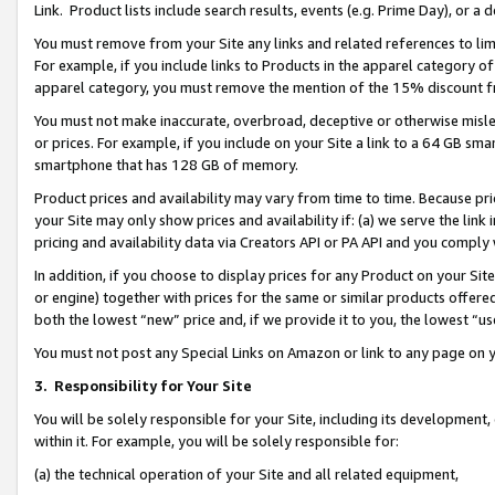
Link. Product lists include search results, events (e.g. Prime Day), or 
You must remove from your Site any links and related references to li
For example, if you include links to Products in the apparel category 
apparel category, you must remove the mention of the 15% discount f
You must not make inaccurate, overbroad, deceptive or otherwise misle
or prices. For example, if you include on your Site a link to a 64 GB sm
smartphone that has 128 GB of memory.
Product prices and availability may vary from time to time. Because pri
your Site may only show prices and availability if: (a) we serve the link 
pricing and availability data via Creators API or PA API and you comply
In addition, if you choose to display prices for any Product on your Si
or engine) together with prices for the same or similar products offer
both the lowest “new” price and, if we provide it to you, the lowest “us
You must not post any Special Links on Amazon or link to any page on 
3.
Responsibility for Your Site
You will be solely responsible for your Site, including its development
within it. For example, you will be solely responsible for:
(a) the technical operation of your Site and all related equipment,