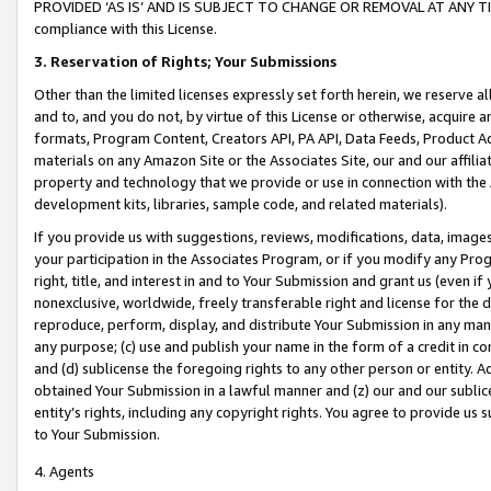
PROVIDED ‘AS IS’ AND IS SUBJECT TO CHANGE OR REMOVAL AT ANY TIME.”
compliance with this License.
3.
Reservation of Rights; Your Submissions
Other than the limited licenses expressly set forth herein, we reserve all 
and to, and you do not, by virtue of this License or otherwise, acquire an
formats, Program Content, Creators API, PA API, Data Feeds, Product 
materials on any Amazon Site or the Associates Site, our and our affili
property and technology that we provide or use in connection with the
development kits, libraries, sample code, and related materials).
If you provide us with suggestions, reviews, modifications, data, image
your participation in the Associates Program, or if you modify any Prog
right, title, and interest in and to Your Submission and grant us (even 
nonexclusive, worldwide, freely transferable right and license for the du
reproduce, perform, display, and distribute Your Submission in any man
any purpose; (c) use and publish your name in the form of a credit in c
and (d) sublicense the foregoing rights to any other person or entity. A
obtained Your Submission in a lawful manner and (z) our and our sublice
entity’s rights, including any copyright rights. You agree to provide us
to Your Submission.
4. Agents