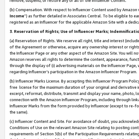
remove, suspend, or restore any or all of the Influencer Content.
(b) Compensation. With respect to Influencer Content used by Amazon w
Income
”) as further detailed in Associates Central. To be eligible t
registered as an Influencer for the applicable Amazon Site with a dedic
3
.
Reservation of Rights; Use of Influencer Marks; Indemnificati
(a) Reservation of Rights. We reserve all right, title and interest (includ
of the Agreement or otherwise, acquire any ownership interest or rights
the Influencer Page or any other aspect of the Amazon Site. You will not 
Amazon reserves all rights to determine the content, appearance, functi
through the display of (i) advertising materials on the Influencer Page, w
regarding Influencer’s participation in the Amazon Influencer Program.
(b) Influencer Marks License. By accepting this Influencer Program Poli
free license for the maximum duration of your original and derivative in
excerpt, reformat, distribute, transmit and display your name, photo, 
connection with the Amazon Influencer Program, including through link
Influencer Marks from the form provided by Influencer (except to re-for
the same).
(c) Influencer Content and Site. For avoidance of doubt, you acknowledg
Conditions of Use on the relevant Amazon Site relating to posting conte
requirements of Section 3(b) of the Participation Requirements relating