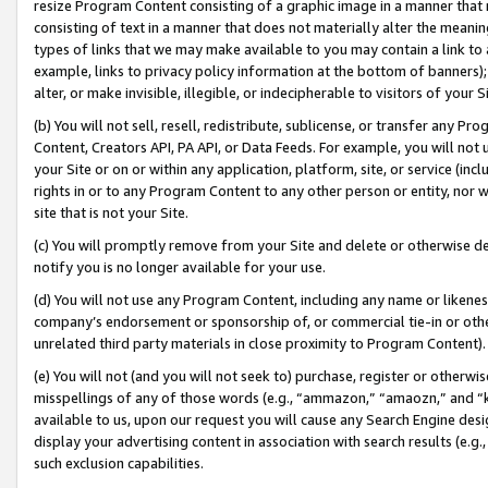
resize Program Content consisting of a graphic image in a manner that
consisting of text in a manner that does not materially alter the meanin
types of links that we may make available to you may contain a link to 
example, links to privacy policy information at the bottom of banners);
alter, or make invisible, illegible, or indecipherable to visitors of your 
(b) You will not sell, resell, redistribute, sublicense, or transfer any 
Content, Creators API, PA API, or Data Feeds. For example, you will not 
your Site or on or within any application, platform, site, or service (in
rights in or to any Program Content to any other person or entity, nor wi
site that is not your Site.
(c) You will promptly remove from your Site and delete or otherwise d
notify you is no longer available for your use.
(d) You will not use any Program Content, including any name or likene
company’s endorsement or sponsorship of, or commercial tie-in or other 
unrelated third party materials in close proximity to Program Content).
(e) You will not (and you will not seek to) purchase, register or otherw
misspellings of any of those words (e.g., “ammazon,” “amaozn,” and “kin
available to us, upon our request you will cause any Search Engine de
display your advertising content in association with search results (e.
such exclusion capabilities.