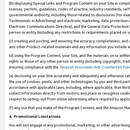
(b) displaying Special Links and Program Content on your Site in compl
licenses, permits, guidelines, codes of practice, industry standards, se
governmental authority, including those related to disclosures (for ex
Testimonials in Advertising) and electronic marketing, data protection 
Electronic Communications Directive), and the General Data Protecti
person or entity (including any restrictions or requirements placed on y
(c) creating and posting, and ensuring the accuracy, completeness, and 
and other Product-related materials and any information you include wi
(d) using the Program Content, your Site, and the materials on or within
rights or those of any other person or entity (including copyrights, trad
ensuring compliance with the
Amazon Associates Anti-Counterfeit Poli
(e) disclosing on your Site accurately and adequately and otherwise sat
the use of cookies, pixels, and other technologies by you and third part
accordance with applicable laws, including, where applicable, that thir
collect information directly from visitors, and place or recognize cooki
respect to opting-out from online advertising where required by appli
(f) any use that you make of the Program Content, and the Amazon Mar
4
.
Promotional Limitations
You will not engage in any promotional, marketing, or other advertising a