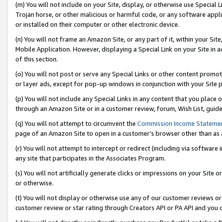
(m) You will not include on your Site, display, or otherwise use Specia
Trojan horse, or other malicious or harmful code, or any software app
or installed on their computer or other electronic device.
(n) You will not frame an Amazon Site, or any part of it, within your Sit
Mobile Application. However, displaying a Special Link on your Site in a
of this section.
(o) You will not post or serve any Special Links or other content prom
or layer ads, except for pop-up windows in conjunction with your Site 
(p) You will not include any Special Links in any content that you place
through an Amazon Site or in a customer review, forum, Wish List, guid
(q) You will not attempt to circumvent the
Commission Income Stateme
page of an Amazon Site to open in a customer’s browser other than as a 
(r) You will not attempt to intercept or redirect (including via softwar
any site that participates in the Associates Program.
(s) You will not artificially generate clicks or impressions on your Si
or otherwise.
(t) You will not display or otherwise use any of our customer reviews or 
customer review or star rating through Creators API or PA API and you 