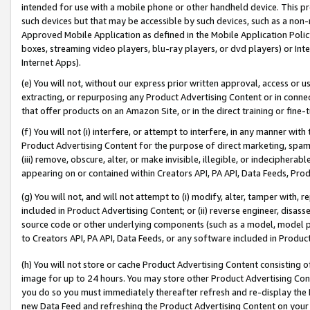
intended for use with a mobile phone or other handheld device. This proh
such devices but that may be accessible by such devices, such as a non-
Approved Mobile Application as defined in the Mobile Application Policy; 
boxes, streaming video players, blu-ray players, or dvd players) or Inte
Internet Apps).
(e) You will not, without our express prior written approval, access or 
extracting, or repurposing any Product Advertising Content or in connec
that offer products on an Amazon Site, or in the direct training or fin
(f) You will not (i) interfere, or attempt to interfere, in any manner wit
Product Advertising Content for the purpose of direct marketing, spammi
(iii) remove, obscure, alter, or make invisible, illegible, or indecipherab
appearing on or contained within Creators API, PA API, Data Feeds, Prod
(g) You will not, and will not attempt to (i) modify, alter, tamper with,
included in Product Advertising Content; or (ii) reverse engineer, disa
source code or other underlying components (such as a model, model pa
to Creators API, PA API, Data Feeds, or any software included in Produc
(h) You will not store or cache Product Advertising Content consisting 
image for up to 24 hours. You may store other Product Advertising Cont
you do so you must immediately thereafter refresh and re-display the P
new Data Feed and refreshing the Product Advertising Content on your 