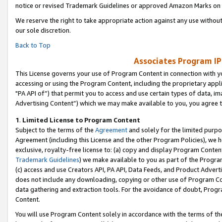
notice or revised Trademark Guidelines or approved Amazon Marks on t
We reserve the right to take appropriate action against any use without
our sole discretion.
Back to Top
Associates Program IP
This License governs your use of Program Content in connection with yo
accessing or using the Program Content, including the proprietary appli
"PA API of”) that permit you to access and use certain types of data, i
Advertising Content”) which we may make available to you, you agree t
1
.
Limited License to Program Content
Subject to the terms of the
Agreement
and solely for the limited purpo
Agreement (including this License and the other Program Policies), we 
exclusive, royalty-free license to: (a) copy and display Program Conten
Trademark Guidelines
) we make available to you as part of the Progra
(c) access and use Creators API, PA API, Data Feeds, and Product Adverti
does not include any downloading, copying or other use of Program Conte
data gathering and extraction tools. For the avoidance of doubt, Progr
Content.
You will use Program Content solely in accordance with the terms of t