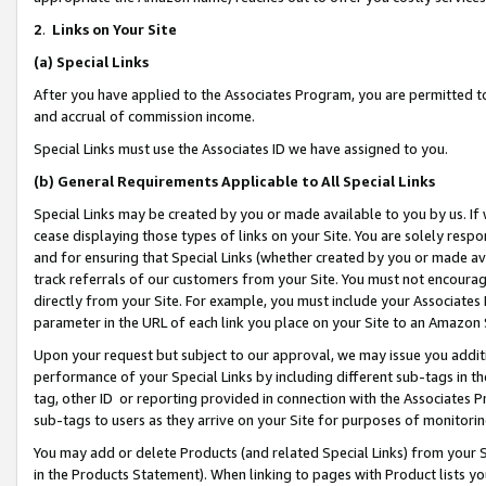
2
.
Links on Your Site
(a)
Special Links
After you have applied to the Associates Program, you are permitted to 
and accrual of commission income.
Special Links must use the Associates ID we have assigned to you.
(b)
General Requirements Applicable to All Special Links
Special Links may be created by you or made available to you by us. If 
cease displaying those types of links on your Site. You are solely respo
and for ensuring that Special Links (whether created by you or made av
track referrals of our customers from your Site. You must not encoura
directly from your Site. For example, you must include your Associates
parameter in the URL of each link you place on your Site to an Amazon 
Upon your request but subject to our approval, we may issue you addit
performance of your Special Links by including different sub-tags in t
tag, other ID or reporting provided in connection with the Associates P
sub-tags to users as they arrive on your Site for purposes of monitorin
You may add or delete Products (and related Special Links) from your Si
in the Products Statement). When linking to pages with Product lists you