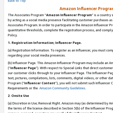
Back to Top
Amazon Influencer Program
The Associates Program “
Amazon Influencer Program
” is a country
by acting as a social media presence facilitating customer purchases as
Associates Program. In order to participate in the Amazon Influencer Pr
quantitative thresholds, complete the registration process, and comply
Policy.
1.
Registration Information; Influencer Page.
(a) Registration Information. To register as an Influencer, you must co
regarding your social media presences.
(b) Influencer Page. This Amazon Influencer Program may include an A
(“
Influencer Page
”). With respect to Special Links that direct custom
our customer clicks through to your Influencer Page. The Influencer Pag
text, pictures, compilations, lists, comments, digital videos, or other
Program (“
Influencer Content
”), you will not submit such Influencer 
Requirements or the
Amazon Community Guidelines
.
2
.
Onsite Use
(a) Discretion in Use; Removal Right. Amazon may (as determined by Amaz
the terms of the license described in Section 3(b) of the Influencer Prog