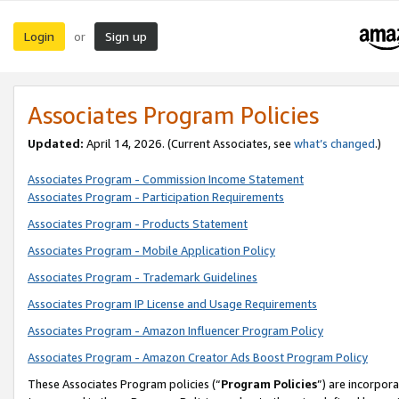
Login
Sign up
or
Associates Program Policies
Updated:
April 14, 2026. (Current Associates, see
what’s changed
.)
Associates Program - Commission Income Statement
Associates Program - Participation Requirements
Associates Program - Products Statement
Associates Program - Mobile Application Policy
Associates Program - Trademark Guidelines
Associates Program IP License and Usage Requirements
Associates Program - Amazon Influencer Program Policy
Associates Program - Amazon Creator Ads Boost Program Policy
These Associates Program policies (“
Program Policies
”) are incorpor