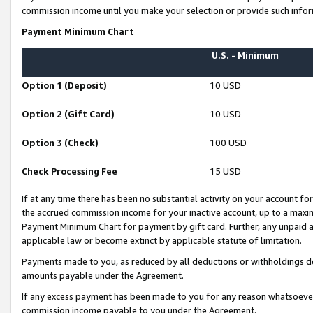
commission income until you make your selection or provide such infor
Payment Minimum Chart
U.S. - Minimum
Option 1 (Deposit)
10 USD
Option 2 (Gift Card)
10 USD
Option 3 (Check)
100 USD
Check Processing Fee
15 USD
If at any time there has been no substantial activity on your account for 
the accrued commission income for your inactive account, up to a max
Payment Minimum Chart for payment by gift card. Further, any unpaid 
applicable law or become extinct by applicable statute of limitation.
Payments made to you, as reduced by all deductions or withholdings de
amounts payable under the Agreement.
If any excess payment has been made to you for any reason whatsoever,
commission income payable to you under the Agreement.