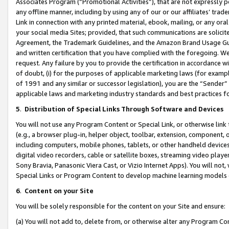
Associates Program (“Promotional Activities”), that are not expressly 
any offline manner, including by using any of our or our affiliates’ tr
Link in connection with any printed material, ebook, mailing, or any ora
your social media Sites; provided, that such communications are solicite
Agreement, the Trademark Guidelines, and the Amazon Brand Usage Guid
and written certification that you have complied with the foregoing. We w
request. Any failure by you to provide the certification in accordance w
of doubt, (i) for the purposes of applicable marketing laws (for exam
of 1991 and any similar or successor legislation), you are the “Sender”
applicable laws and marketing industry standards and best practices f
5
.
Distribution of Special Links Through Software and Devices
You will not use any Program Content or Special Link, or otherwise link 
(e.g., a browser plug-in, helper object, toolbar, extension, component, 
including computers, mobile phones, tablets, or other handheld devices 
digital video recorders, cable or satellite boxes, streaming video playe
Sony Bravia, Panasonic Viera Cast, or Vizio Internet Apps). You will not,
Special Links or Program Content to develop machine learning models 
6
.
Content on your Site
You will be solely responsible for the content on your Site and ensure:
(a) You will not add to, delete from, or otherwise alter any Program Co