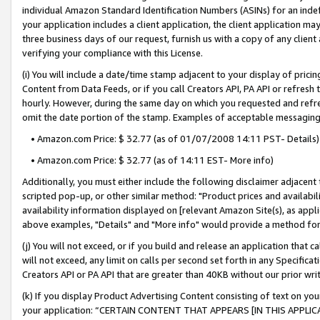
individual Amazon Standard Identification Numbers (ASINs) for an indefi
your application includes a client application, the client application m
three business days of our request, furnish us with a copy of any clien
verifying your compliance with this License.
(i) You will include a date/time stamp adjacent to your display of prici
Content from Data Feeds, or if you call Creators API, PA API or refresh
hourly. However, during the same day on which you requested and refre
omit the date portion of the stamp. Examples of acceptable messaging
• Amazon.com Price: $ 32.77 (as of 01/07/2008 14:11 PST- Details)
• Amazon.com Price: $ 32.77 (as of 14:11 EST- More info)
Additionally, you must either include the following disclaimer adjacent t
scripted pop-up, or other similar method: "Product prices and availabil
availability information displayed on [relevant Amazon Site(s), as appli
above examples, "Details" and "More info" would provide a method for 
(j) You will not exceed, or if you build and release an application that c
will not exceed, any limit on calls per second set forth in any Specifica
Creators API or PA API that are greater than 40KB without our prior wri
(k) If you display Product Advertising Content consisting of text on your
your application: “CERTAIN CONTENT THAT APPEARS [IN THIS APPLIC