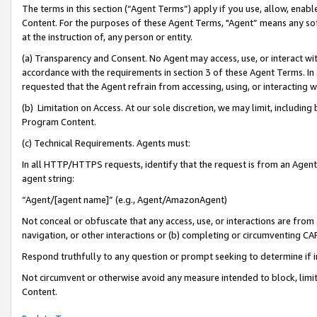
The terms in this section (“Agent Terms”) apply if you use, allow, enab
Content. For the purposes of these Agent Terms, "Agent” means any so
at the instruction of, any person or entity.
(a) Transparency and Consent. No Agent may access, use, or interact with 
accordance with the requirements in section 3 of these Agent Terms. In
requested that the Agent refrain from accessing, using, or interacting
(b) Limitation on Access. At our sole discretion, we may limit, includin
Program Content.
(c) Technical Requirements. Agents must:
In all HTTP/HTTPS requests, identify that the request is from an Agent 
agent string:
“Agent/[agent name]” (e.g., Agent/AmazonAgent)
Not conceal or obfuscate that any access, use, or interactions are fro
navigation, or other interactions or (b) completing or circumventing 
Respond truthfully to any question or prompt seeking to determine if 
Not circumvent or otherwise avoid any measure intended to block, limit
Content.