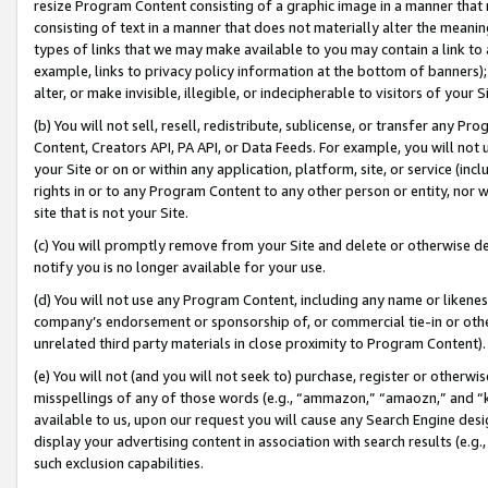
resize Program Content consisting of a graphic image in a manner that
consisting of text in a manner that does not materially alter the meanin
types of links that we may make available to you may contain a link to 
example, links to privacy policy information at the bottom of banners);
alter, or make invisible, illegible, or indecipherable to visitors of your 
(b) You will not sell, resell, redistribute, sublicense, or transfer any 
Content, Creators API, PA API, or Data Feeds. For example, you will not 
your Site or on or within any application, platform, site, or service (in
rights in or to any Program Content to any other person or entity, nor wi
site that is not your Site.
(c) You will promptly remove from your Site and delete or otherwise d
notify you is no longer available for your use.
(d) You will not use any Program Content, including any name or likene
company’s endorsement or sponsorship of, or commercial tie-in or other 
unrelated third party materials in close proximity to Program Content).
(e) You will not (and you will not seek to) purchase, register or otherw
misspellings of any of those words (e.g., “ammazon,” “amaozn,” and “kin
available to us, upon our request you will cause any Search Engine de
display your advertising content in association with search results (e.
such exclusion capabilities.