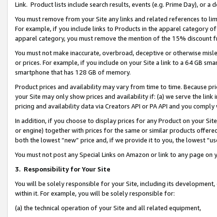
Link. Product lists include search results, events (e.g. Prime Day), or 
You must remove from your Site any links and related references to li
For example, if you include links to Products in the apparel category 
apparel category, you must remove the mention of the 15% discount f
You must not make inaccurate, overbroad, deceptive or otherwise misle
or prices. For example, if you include on your Site a link to a 64 GB sm
smartphone that has 128 GB of memory.
Product prices and availability may vary from time to time. Because pri
your Site may only show prices and availability if: (a) we serve the link 
pricing and availability data via Creators API or PA API and you comply
In addition, if you choose to display prices for any Product on your Si
or engine) together with prices for the same or similar products offer
both the lowest “new” price and, if we provide it to you, the lowest “us
You must not post any Special Links on Amazon or link to any page on 
3.
Responsibility for Your Site
You will be solely responsible for your Site, including its development
within it. For example, you will be solely responsible for:
(a) the technical operation of your Site and all related equipment,