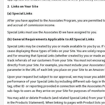
2
.
Links on Your Site
(a)
Special Links
After you have applied to the Associates Program, you are permitted to 
and accrual of commission income.
Special Links must use the Associates ID we have assigned to you.
(b)
General Requirements Applicable to All Special Links
Special Links may be created by you or made available to you by us. If 
cease displaying those types of links on your Site. You are solely respo
and for ensuring that Special Links (whether created by you or made av
track referrals of our customers from your Site. You must not encoura
directly from your Site. For example, you must include your Associates
parameter in the URL of each link you place on your Site to an Amazon 
Upon your request but subject to our approval, we may issue you addit
performance of your Special Links by including different sub-tags in t
tag, other ID or reporting provided in connection with the Associates P
sub-tags to users as they arrive on your Site for purposes of monitorin
You may add or delete Products (and related Special Links) from your Si
in the Products Statement). When linking to pages with Product lists you