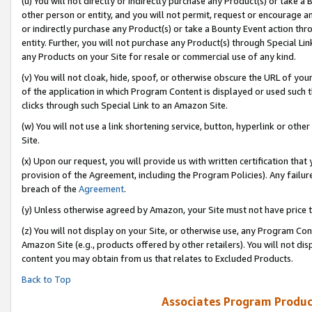
(u) You will not directly or indirectly purchase any Product(s) or take a
other person or entity, and you will not permit, request or encourage an
or indirectly purchase any Product(s) or take a Bounty Event action thro
entity. Further, you will not purchase any Product(s) through Special Li
any Products on your Site for resale or commercial use of any kind.
(v) You will not cloak, hide, spoof, or otherwise obscure the URL of your
of the application in which Program Content is displayed or used such 
clicks through such Special Link to an Amazon Site.
(w) You will not use a link shortening service, button, hyperlink or oth
Site.
(x) Upon our request, you will provide us with written certification tha
provision of the Agreement, including the Program Policies). Any failure
breach of the
Agreement
.
(y) Unless otherwise agreed by Amazon, your Site must not have price tr
(z) You will not display on your Site, or otherwise use, any Program Con
Amazon Site (e.g., products offered by other retailers). You will not di
content you may obtain from us that relates to Excluded Products.
Back to Top
Associates Program Produc