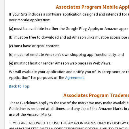
Associates Program Mobile Appli
If your Site includes a software application designed and intended for 
your Mobile Application:
(a) must be available in either the Google Play, Apple, or Amazon app s
(b) must be free to download and all Amazon links must be accessible 
(c) must have original content,
(d) must not emulate Amazon’s own shopping app functionality, and
(e) must not host or render Amazon web pages in WebViews.
We will evaluate your application and notify you of its acceptance or r
Application” for purposes of the
Agreement
.
Back to Top
Associates Program Trademar
These Guidelines apply to the use of the marks we may make available
Guidelines is required at all times, and any use of the Amazon Marks in 
use of the Amazon Marks.
1. YOU ARE ALLOWED TO USE THE AMAZON MARKS ONLY BY DISPLAY 
AN AMAZON SITE, WITH A CORRESPONDING SPECIAL LINK TO THAT SI