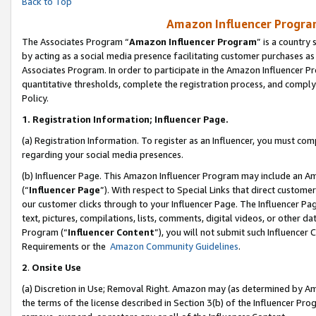
Back to Top
Amazon Influencer Program
The Associates Program “
Amazon Influencer Program
” is a country
by acting as a social media presence facilitating customer purchases as
Associates Program. In order to participate in the Amazon Influencer Pr
quantitative thresholds, complete the registration process, and comply
Policy.
1.
Registration Information; Influencer Page.
(a) Registration Information. To register as an Influencer, you must co
regarding your social media presences.
(b) Influencer Page. This Amazon Influencer Program may include an A
(“
Influencer Page
”). With respect to Special Links that direct custom
our customer clicks through to your Influencer Page. The Influencer Pag
text, pictures, compilations, lists, comments, digital videos, or other
Program (“
Influencer Content
”), you will not submit such Influencer 
Requirements or the
Amazon Community Guidelines
.
2
.
Onsite Use
(a) Discretion in Use; Removal Right. Amazon may (as determined by Amaz
the terms of the license described in Section 3(b) of the Influencer Prog