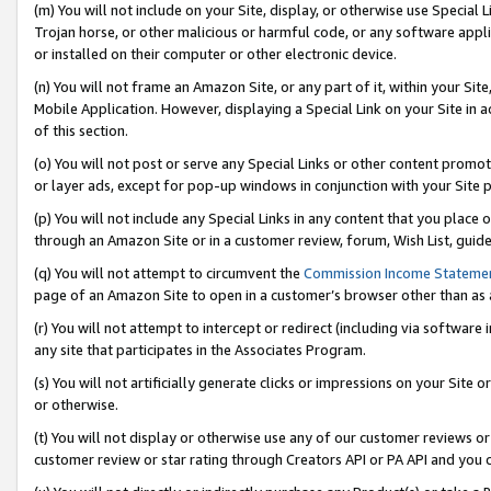
(m) You will not include on your Site, display, or otherwise use Specia
Trojan horse, or other malicious or harmful code, or any software app
or installed on their computer or other electronic device.
(n) You will not frame an Amazon Site, or any part of it, within your Sit
Mobile Application. However, displaying a Special Link on your Site in a
of this section.
(o) You will not post or serve any Special Links or other content prom
or layer ads, except for pop-up windows in conjunction with your Site 
(p) You will not include any Special Links in any content that you place
through an Amazon Site or in a customer review, forum, Wish List, guid
(q) You will not attempt to circumvent the
Commission Income Stateme
page of an Amazon Site to open in a customer’s browser other than as a 
(r) You will not attempt to intercept or redirect (including via softwar
any site that participates in the Associates Program.
(s) You will not artificially generate clicks or impressions on your Si
or otherwise.
(t) You will not display or otherwise use any of our customer reviews or 
customer review or star rating through Creators API or PA API and you 