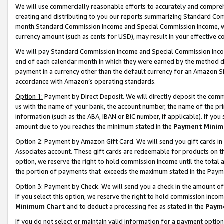
We will use commercially reasonable efforts to accurately and comprehe
creating and distributing to you our reports summarizing Standard C
month.Standard Commission Income and Special Commission Income, whi
currency amount (such as cents for USD), may result in your effective co
We will pay Standard Commission Income and Special Commission Incom
end of each calendar month in which they were earned by the method de
payment in a currency other than the default currency for an Amazon Sit
accordance with Amazon’s operating standards.
Option 1:
Payment by Direct Deposit. We will directly deposit the com
us with the name of your bank, the account number, the name of the pri
information (such as the ABA, IBAN or BIC number, if applicable). If you 
amount due to you reaches the minimum stated in the
Payment Minim
Option 2: Payment by Amazon Gift Card. We will send you gift cards i
Associates account. These gift cards are redeemable for products on the
option, we reserve the right to hold commission income until the tota
the portion of payments that exceeds the maximum stated in the Paym
Option 3: Payment by Check. We will send you a check in the amount of
If you select this option, we reserve the right to hold commission inco
Minimum Chart
and to deduct a processing fee as stated in the
Paym
If you do not select or maintain valid information for a payment opti