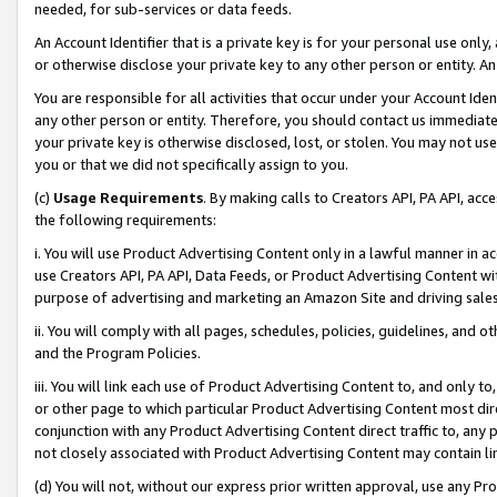
needed, for sub-services or data feeds.
An Account Identifier that is a private key is for your personal use only,
or otherwise disclose your private key to any other person or entity. An A
You are responsible for all activities that occur under your Account Ide
any other person or entity. Therefore, you should contact us immediate
your private key is otherwise disclosed, lost, or stolen. You may not u
you or that we did not specifically assign to you.
(c)
Usage Requirements
. By making calls to Creators API, PA API, ac
the following requirements:
i. You will use Product Advertising Content only in a lawful manner in a
use Creators API, PA API, Data Feeds, or Product Advertising Content wit
purpose of advertising and marketing an Amazon Site and driving sales
ii. You will comply with all pages, schedules, policies, guidelines, and o
and the Program Policies.
iii. You will link each use of Product Advertising Content to, and only 
or other page to which particular Product Advertising Content most direc
conjunction with any Product Advertising Content direct traffic to, any 
not closely associated with Product Advertising Content may contain lin
(d) You will not, without our express prior written approval, use any Pr