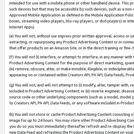
intended for use with a mobile phone or other handheld device. This proh
such devices but that may be accessible by such devices, such as a non-
Approved Mobile Application as defined in the Mobile Application Policy; 
boxes, streaming video players, blu-ray players, or dvd players) or Inte
Internet Apps).
(e) You will not, without our express prior written approval, access or 
extracting, or repurposing any Product Advertising Content or in connec
that offer products on an Amazon Site, or in the direct training or fin
(f) You will not (i) interfere, or attempt to interfere, in any manner wit
Product Advertising Content for the purpose of direct marketing, spammi
(iii) remove, obscure, alter, or make invisible, illegible, or indecipherab
appearing on or contained within Creators API, PA API, Data Feeds, Prod
(g) You will not, and will not attempt to (i) modify, alter, tamper with,
included in Product Advertising Content; or (ii) reverse engineer, disa
source code or other underlying components (such as a model, model pa
to Creators API, PA API, Data Feeds, or any software included in Produc
(h) You will not store or cache Product Advertising Content consisting 
image for up to 24 hours. You may store other Product Advertising Cont
you do so you must immediately thereafter refresh and re-display the P
new Data Feed and refreshing the Product Advertising Content on your 