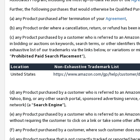
Further, the following purchases that would otherwise be Qualified Pu
(a) any Product purchased after termination of your
Agreement
,
(b) any Product order where a cancellation, return, or refund has been in
(c) any Product purchased by a customer who is referred to an Amazon 
in bidding or auctions on keywords, search terms, or other identifiers 
exhaustive list of our trademarks via the links below, or variations or 
“
Prohibited Paid Search Placement
”),
Location
Non-Exhaustive Trademark List
United States
https://www.amazon.com/gp/help/customer/
(d) any Product purchased by a customer who is referred to an Amazon S
Yahoo, Bing, or any other search portal, sponsored advertising service, o
network) (a “
Search Engine
”),
(e) any Product purchased by a customer who is referred to an Amazon Si
without requiring the customer to click on a link or take some other affi
(f) any Product purchased by a customer, where such customer does no
(g) any Product purchase that is not correctly tracked or reported beca