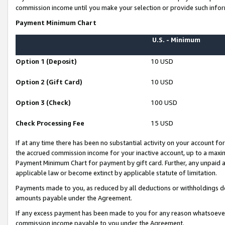
commission income until you make your selection or provide such infor
Payment Minimum Chart
U.S. - Minimum
Option 1 (Deposit)
10 USD
Option 2 (Gift Card)
10 USD
Option 3 (Check)
100 USD
Check Processing Fee
15 USD
If at any time there has been no substantial activity on your account for 
the accrued commission income for your inactive account, up to a max
Payment Minimum Chart for payment by gift card. Further, any unpaid 
applicable law or become extinct by applicable statute of limitation.
Payments made to you, as reduced by all deductions or withholdings de
amounts payable under the Agreement.
If any excess payment has been made to you for any reason whatsoever,
commission income payable to you under the Agreement.