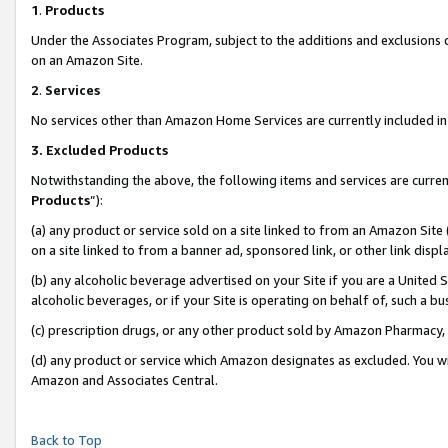
1
.
Products
Under the Associates Program, subject to the additions and exclusions d
on an Amazon Site.
2
.
Services
No services other than Amazon Home Services are currently included in 
3.
Excluded Products
Notwithstanding the above, the following items and services are curren
Products
”):
(a) any product or service sold on a site linked to from an Amazon Site
on a site linked to from a banner ad, sponsored link, or other link dis
(b) any alcoholic beverage advertised on your Site if you are a United 
alcoholic beverages, or if your Site is operating on behalf of, such a b
(c) prescription drugs, or any other product sold by Amazon Pharmacy,
(d) any product or service which Amazon designates as excluded. You will 
Amazon and Associates Central.
Back to Top