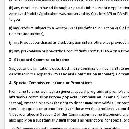
(h) any Product purchased through a Special Link in a Mobile Applicatio
Approved Mobile Application was not served by Creators API or PA API (
to you,
(i) any Product subject to a Bounty Event (as defined in Section 4(a) o
Commission Income),
(j) any Product purchased as a subscription unless otherwise provided
(k) any pre-release or pre-order Product that is not available on a Prod
3. Standard Commission Income
Subject to the limitations described in this Commission Income Statem
described in the
Appendix
(”
Standard Commission Income
”). Commis
4
.
Special Commission Income or Promotions
From time to time, we may run general special programs or promotions 
alternative commission income (“
Special Commission Income
”). For
section), Amazon reserves the right to discontinue or modify all or par
special programs or promotions (even those which do not involve purcha
those identified in Section 2 of this Commission Income Statement, an
also apply on a substantially similar basis as restrictions for special 
The following Special Commission Income are currently available: