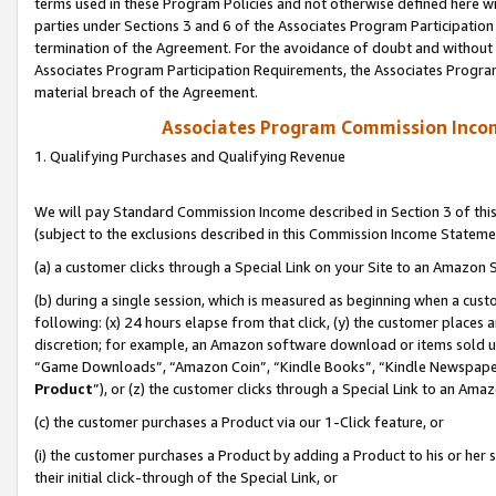
terms used in these Program Policies and not otherwise defined here wil
parties under Sections 3 and 6 of the Associates Program Participation
termination of the Agreement. For the avoidance of doubt and without l
Associates Program Participation Requirements, the Associates Program
material breach of the Agreement.
Associates Program Commission Inco
1. Qualifying Purchases and Qualifying Revenue
We will pay Standard Commission Income described in Section 3 of thi
(subject to the exclusions described in this Commission Income Stateme
(a) a customer clicks through a Special Link on your Site to an Amazon S
(b) during a single session, which is measured as beginning when a custo
following: (x) 24 hours elapse from that click, (y) the customer places 
discretion; for example, an Amazon software download or items sold 
“Game Downloads”, “Amazon Coin”, “Kindle Books”, “Kindle Newspapers”
Product
”), or (z) the customer clicks through a Special Link to an Amazo
(c) the customer purchases a Product via our 1-Click feature, or
(i) the customer purchases a Product by adding a Product to his or her
their initial click-through of the Special Link, or