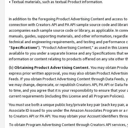
• Textual materials, such as textual Product information.
In addition to the foregoing Product Advertising Content and access to
connection with Creators API and PA API sample source code and librarie
accompanies each sample source code or library, as applicable. In conne
manuals, guides, supporting materials, and other information, regardless
technical and engineering requirements, and testing and performance cri
“
Specifications
”). “Product Advertising Content,” as used in this Lic
available to you under a separate license and any Specifications that we
information or content relating to products offered on any site other 
(b)
Obtaining Product Advertising Content.
You may obtain Product
express prior written approval, you may also obtain Product Advertisi
Feeds. If you obtain Product Advertising Content through Data Feeds, yo
we may change, deprecate, or republish Creators API, PA API or Data Fee
to time, and you agree that it is your responsibility to ensure that your
current requirements (including this License and all Program Policies).
You must use both a unique public key/private key pair (each key pair, a
Associate ID issued to you under the Amazon Associates Program or a r
to Creators API or PA API. You may obtain your Account Identifiers thro
To obtain Program Advertising Content through Creators API services, y