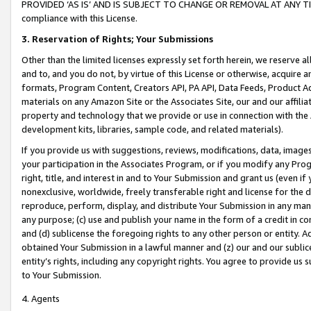
PROVIDED ‘AS IS’ AND IS SUBJECT TO CHANGE OR REMOVAL AT ANY TIME.”
compliance with this License.
3.
Reservation of Rights; Your Submissions
Other than the limited licenses expressly set forth herein, we reserve all 
and to, and you do not, by virtue of this License or otherwise, acquire an
formats, Program Content, Creators API, PA API, Data Feeds, Product 
materials on any Amazon Site or the Associates Site, our and our affili
property and technology that we provide or use in connection with the
development kits, libraries, sample code, and related materials).
If you provide us with suggestions, reviews, modifications, data, image
your participation in the Associates Program, or if you modify any Prog
right, title, and interest in and to Your Submission and grant us (even 
nonexclusive, worldwide, freely transferable right and license for the du
reproduce, perform, display, and distribute Your Submission in any man
any purpose; (c) use and publish your name in the form of a credit in c
and (d) sublicense the foregoing rights to any other person or entity. A
obtained Your Submission in a lawful manner and (z) our and our sublice
entity’s rights, including any copyright rights. You agree to provide us
to Your Submission.
4. Agents