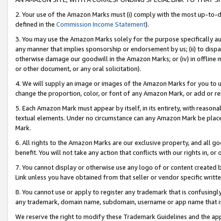
2. Your use of the Amazon Marks must (i) comply with the most up-to-da
defined in the
Commission Income Statement
).
3. You may use the Amazon Marks solely for the purpose specifically a
any manner that implies sponsorship or endorsement by us; (ii) to disparag
otherwise damage our goodwill in the Amazon Marks; or (iv) in offline ma
or other document, or any oral solicitation).
4. We will supply an image or images of the Amazon Marks for you to 
change the proportion, color, or font of any Amazon Mark, or add or
5. Each Amazon Mark must appear by itself, in its entirety, with reason
textual elements. Under no circumstance can any Amazon Mark be placed
Mark.
6. All rights to the Amazon Marks are our exclusive property, and all 
benefit. You will not take any action that conflicts with our rights in, 
7. You cannot display or otherwise use any logo of or content created b
Link unless you have obtained from that seller or vendor specific writte
8. You cannot use or apply to register any trademark that is confusingly
any trademark, domain name, subdomain, username or app name that is c
We reserve the right to modify these Trademark Guidelines and the app