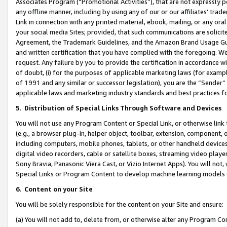
Associates Program (“Promotional Activities”), that are not expressly 
any offline manner, including by using any of our or our affiliates’ tr
Link in connection with any printed material, ebook, mailing, or any ora
your social media Sites; provided, that such communications are solicite
Agreement, the Trademark Guidelines, and the Amazon Brand Usage Guid
and written certification that you have complied with the foregoing. We w
request. Any failure by you to provide the certification in accordance w
of doubt, (i) for the purposes of applicable marketing laws (for exam
of 1991 and any similar or successor legislation), you are the “Sender”
applicable laws and marketing industry standards and best practices f
5
.
Distribution of Special Links Through Software and Devices
You will not use any Program Content or Special Link, or otherwise link 
(e.g., a browser plug-in, helper object, toolbar, extension, component, 
including computers, mobile phones, tablets, or other handheld devices 
digital video recorders, cable or satellite boxes, streaming video playe
Sony Bravia, Panasonic Viera Cast, or Vizio Internet Apps). You will not,
Special Links or Program Content to develop machine learning models 
6
.
Content on your Site
You will be solely responsible for the content on your Site and ensure:
(a) You will not add to, delete from, or otherwise alter any Program Co