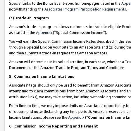
Special Links to the Bonus Event-specific homepages listed in the
Appe
notwithstanding the
Associates Program Participation Requirements
.
(c)
Trade-In Program
Amazon’s trade-in program allows customers to trade-in eligible Produc
as stated in the
Appendix
(“Special Commission Income”).
You will earn the Special Commission Income Rates described in this Sec
through a Special Link on your Site to an Amazon Site and (2) during th
and then submits a trade-in request that Amazon accepts.
Amazon will determine in its sole discretion, in each case, whether a T
Documents or the Amazon Trade-In Program Terms and Conditions.
5
.
Commission Income Limitations
Associates’ tags should only be used to benefit from Amazon Associates
attempting to claim commissions from both Amazon Associates and ano
attribution links), we may take action, including withholding commissio
From time to time, we may impose limits on Associates’ opportunity t
of doubt (and notwithstanding any time period), Amazon reserves the ri
Income Limitations, please see the
Appendix
(“
Commission Income Li
6.
Commission Income Reporting and Payment