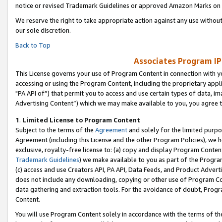
notice or revised Trademark Guidelines or approved Amazon Marks on t
We reserve the right to take appropriate action against any use without
our sole discretion.
Back to Top
Associates Program IP
This License governs your use of Program Content in connection with yo
accessing or using the Program Content, including the proprietary appli
"PA API of”) that permit you to access and use certain types of data, i
Advertising Content”) which we may make available to you, you agree t
1
.
Limited License to Program Content
Subject to the terms of the
Agreement
and solely for the limited purpo
Agreement (including this License and the other Program Policies), we 
exclusive, royalty-free license to: (a) copy and display Program Conten
Trademark Guidelines
) we make available to you as part of the Progra
(c) access and use Creators API, PA API, Data Feeds, and Product Adverti
does not include any downloading, copying or other use of Program Conte
data gathering and extraction tools. For the avoidance of doubt, Progr
Content.
You will use Program Content solely in accordance with the terms of t