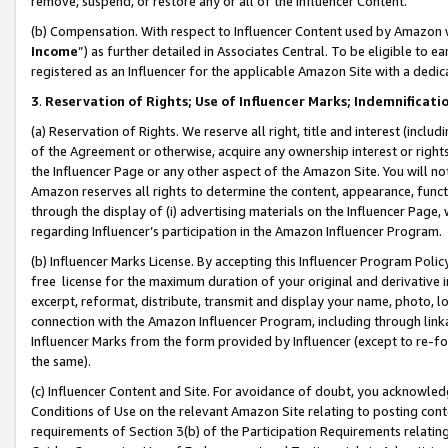
remove, suspend, or restore any or all of the Influencer Content.
(b) Compensation. With respect to Influencer Content used by Amazon w
Income
”) as further detailed in Associates Central. To be eligible t
registered as an Influencer for the applicable Amazon Site with a dedic
3
.
Reservation of Rights; Use of Influencer Marks; Indemnificati
(a) Reservation of Rights. We reserve all right, title and interest (includ
of the Agreement or otherwise, acquire any ownership interest or rights
the Influencer Page or any other aspect of the Amazon Site. You will not 
Amazon reserves all rights to determine the content, appearance, functi
through the display of (i) advertising materials on the Influencer Page, w
regarding Influencer’s participation in the Amazon Influencer Program.
(b) Influencer Marks License. By accepting this Influencer Program Poli
free license for the maximum duration of your original and derivative in
excerpt, reformat, distribute, transmit and display your name, photo, 
connection with the Amazon Influencer Program, including through link
Influencer Marks from the form provided by Influencer (except to re-for
the same).
(c) Influencer Content and Site. For avoidance of doubt, you acknowledg
Conditions of Use on the relevant Amazon Site relating to posting conte
requirements of Section 3(b) of the Participation Requirements relating