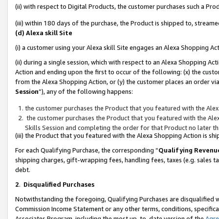
(ii) with respect to Digital Products, the customer purchases such a P
(iii) within 180 days of the purchase, the Product is shipped to, stre
(d) Alexa skill Site
(i) a customer using your Alexa skill Site engages an Alexa Shopping Ac
(ii) during a single session, which with respect to an Alexa Shopping 
Action and ending upon the first to occur of the following: (x) the cust
from the Alexa Shopping Action, or (y) the customer places an order via
Session
”), any of the following happens:
the customer purchases the Product that you featured with the Alex
the customer purchases the Product that you featured with the Alex
Skills Session and completing the order for that Product no later t
(iii) the Product that you featured with the Alexa Shopping Action is 
For each Qualifying Purchase, the corresponding “
Qualifying Revenu
shipping charges, gift-wrapping fees, handling fees, taxes (e.g. sales ta
debt.
2
.
Disqualified Purchases
Notwithstanding the foregoing, Qualifying Purchases are disqualified w
Commission Income Statement or any other terms, conditions, specificat
Associates Program, including the most up-to-date version of the
Agr