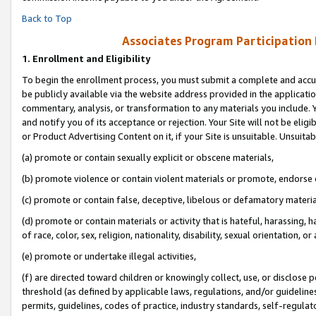
Back to Top
Associates Program Participation
1.
Enrollment and Eligibility
To begin the enrollment process, you must submit a complete and accur
be publicly available via the website address provided in the application
commentary, analysis, or transformation to any materials you include. Y
and notify you of its acceptance or rejection. Your Site will not be elig
or Product Advertising Content on it, if your Site is unsuitable. Unsuitab
(a) promote or contain sexually explicit or obscene materials,
(b) promote violence or contain violent materials or promote, endorse o
(c) promote or contain false, deceptive, libelous or defamatory materia
(d) promote or contain materials or activity that is hateful, harassing, h
of race, color, sex, religion, nationality, disability, sexual orientation, or 
(e) promote or undertake illegal activities,
(f) are directed toward children or knowingly collect, use, or disclose
threshold (as defined by applicable laws, regulations, and/or guidelines)
permits, guidelines, codes of practice, industry standards, self-regulat