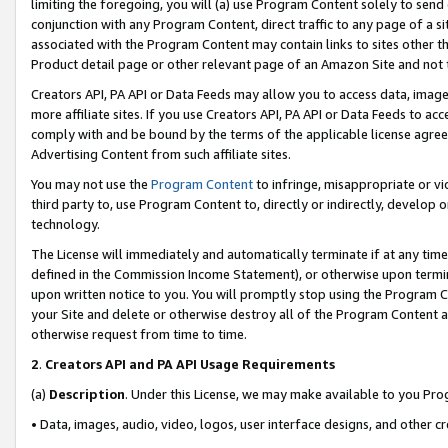
limiting the foregoing, you will (a) use Program Content solely to send
conjunction with any Program Content, direct traffic to any page of a si
associated with the Program Content may contain links to sites other t
Product detail page or other relevant page of an Amazon Site and not 
Creators API, PA API or Data Feeds may allow you to access data, image
more affiliate sites. If you use Creators API, PA API or Data Feeds to ac
comply with and be bound by the terms of the applicable license agreem
Advertising Content from such affiliate sites.
You may not use the
Program Content
to infringe, misappropriate or vio
third party to, use Program Content to, directly or indirectly, develo
technology.
The License will immediately and automatically terminate if at any ti
defined in the Commission Income Statement), or otherwise upon termina
upon written notice to you. You will promptly stop using the Program 
your Site and delete or otherwise destroy all of the Program Content 
otherwise request from time to time.
2
.
Creators API and PA API Usage Requirements
(a)
Description
. Under this License, we may make available to you Pr
• Data, images, audio, video, logos, user interface designs, and other c