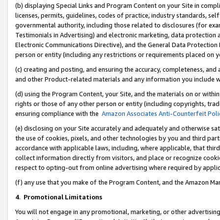
(b) displaying Special Links and Program Content on your Site in compl
licenses, permits, guidelines, codes of practice, industry standards, se
governmental authority, including those related to disclosures (for ex
Testimonials in Advertising) and electronic marketing, data protection 
Electronic Communications Directive), and the General Data Protecti
person or entity (including any restrictions or requirements placed on y
(c) creating and posting, and ensuring the accuracy, completeness, and 
and other Product-related materials and any information you include wi
(d) using the Program Content, your Site, and the materials on or within
rights or those of any other person or entity (including copyrights, trad
ensuring compliance with the
Amazon Associates Anti-Counterfeit Poli
(e) disclosing on your Site accurately and adequately and otherwise sat
the use of cookies, pixels, and other technologies by you and third part
accordance with applicable laws, including, where applicable, that thir
collect information directly from visitors, and place or recognize cooki
respect to opting-out from online advertising where required by appli
(f) any use that you make of the Program Content, and the Amazon Mar
4
.
Promotional Limitations
You will not engage in any promotional, marketing, or other advertising a