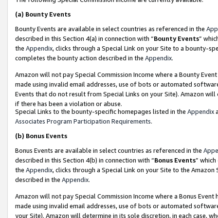
(a)
Bounty Events
Bounty Events are available in select countries as referenced in the
App
described in this Section 4(a) in connection with “
Bounty Events
” whic
the
Appendix
, clicks through a Special Link on your Site to a bounty-s
completes the bounty action described in the
Appendix
.
Amazon will not pay Special Commission Income where a Bounty Event ha
made using invalid email addresses, use of bots or automated software
Events that do not result from Special Links on your Site). Amazon will 
if there has been a violation or abuse.
Special Links to the bounty-specific homepages listed in the
Appendix
a
Associates Program Participation Requirements
.
(b)
Bonus Events
Bonus Events are available in select countries as referenced in the
Appe
described in this Section 4(b) in connection with “
Bonus Events
” which
the
Appendix
, clicks through a Special Link on your Site to the Amazon
described in the
Appendix
.
Amazon will not pay Special Commission Income where a Bonus Event has
made using invalid email addresses, use of bots or automated software,
your Site). Amazon will determine in its sole discretion, in each case, w