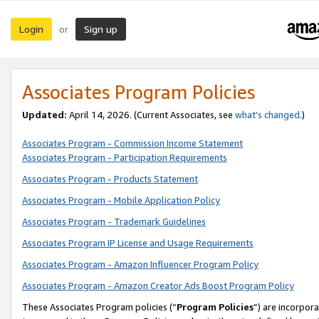
Login
Sign up
or
Associates Program Policies
Updated:
April 14, 2026. (Current Associates, see
what’s changed
.)
Associates Program - Commission Income Statement
Associates Program - Participation Requirements
Associates Program - Products Statement
Associates Program - Mobile Application Policy
Associates Program - Trademark Guidelines
Associates Program IP License and Usage Requirements
Associates Program - Amazon Influencer Program Policy
Associates Program - Amazon Creator Ads Boost Program Policy
These Associates Program policies (“
Program Policies
”) are incorpor