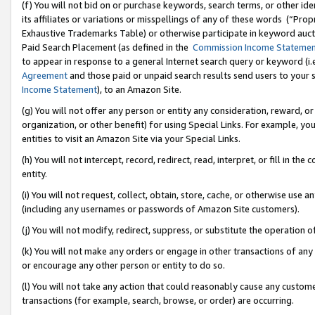
(f) You will not bid on or purchase keywords, search terms, or other id
its affiliates or variations or misspellings of any of these words (“Pr
Exhaustive Trademarks Table) or otherwise participate in keyword aucti
Paid Search Placement (as defined in the
Commission Income Stateme
to appear in response to a general Internet search query or keyword (i.e.
Agreement
and those paid or unpaid search results send users to your sit
Income Statement
), to an Amazon Site.
(g) You will not offer any person or entity any consideration, reward, or
organization, or other benefit) for using Special Links. For example, 
entities to visit an Amazon Site via your Special Links.
(h) You will not intercept, record, redirect, read, interpret, or fill in 
entity.
(i) You will not request, collect, obtain, store, cache, or otherwise us
(including any usernames or passwords of Amazon Site customers).
(j) You will not modify, redirect, suppress, or substitute the operation 
(k) You will not make any orders or engage in other transactions of any 
or encourage any other person or entity to do so.
(l) You will not take any action that could reasonably cause any custome
transactions (for example, search, browse, or order) are occurring.