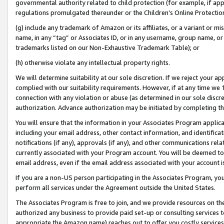
governmental authority related to child protection (for example, if app
regulations promulgated thereunder or the Children’s Online Protection
(g) include any trademark of Amazon or its affiliates, or a variant or 
name, in any “tag” or Associates ID, or in any username, group name, or 
trademarks listed on our Non-Exhaustive Trademark Table); or
(h) otherwise violate any intellectual property rights.
We will determine suitability at our sole discretion. If we reject your 
complied with our suitability requirements. However, if at any time we 1
connection with any violation or abuse (as determined in our sole disc
authorization. Advance authorization may be initiated by completing t
You will ensure that the information in your Associates Program applic
including your email address, other contact information, and identifica
notifications (if any), approvals (if any), and other communications re
currently associated with your Program account. You will be deemed to 
email address, even if the email address associated with your account i
If you are a non-US person participating in the Associates Program, you
perform all services under the Agreement outside the United States.
The Associates Program is free to join, and we provide resources on th
authorized any business to provide paid set-up or consulting services t
appropriate the Amazon name) reaches out to offer you costly services