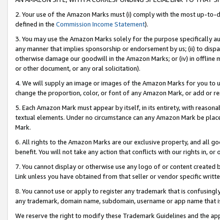
2. Your use of the Amazon Marks must (i) comply with the most up-to-da
defined in the
Commission Income Statement
).
3. You may use the Amazon Marks solely for the purpose specifically a
any manner that implies sponsorship or endorsement by us; (ii) to disparag
otherwise damage our goodwill in the Amazon Marks; or (iv) in offline ma
or other document, or any oral solicitation).
4. We will supply an image or images of the Amazon Marks for you to 
change the proportion, color, or font of any Amazon Mark, or add or
5. Each Amazon Mark must appear by itself, in its entirety, with reason
textual elements. Under no circumstance can any Amazon Mark be placed
Mark.
6. All rights to the Amazon Marks are our exclusive property, and all 
benefit. You will not take any action that conflicts with our rights in, 
7. You cannot display or otherwise use any logo of or content created b
Link unless you have obtained from that seller or vendor specific writte
8. You cannot use or apply to register any trademark that is confusingly
any trademark, domain name, subdomain, username or app name that is c
We reserve the right to modify these Trademark Guidelines and the app