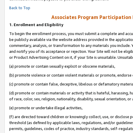
Back to Top
Associates Program Participation
1.
Enrollment and Eligibility
To begin the enrollment process, you must submit a complete and accur
be publicly available via the website address provided in the application
commentary, analysis, or transformation to any materials you include. Y
and notify you of its acceptance or rejection. Your Site will not be elig
or Product Advertising Content on it, if your Site is unsuitable. Unsuitab
(a) promote or contain sexually explicit or obscene materials,
(b) promote violence or contain violent materials or promote, endorse o
(c) promote or contain false, deceptive, libelous or defamatory materia
(d) promote or contain materials or activity that is hateful, harassing, h
of race, color, sex, religion, nationality, disability, sexual orientation, or 
(e) promote or undertake illegal activities,
(f) are directed toward children or knowingly collect, use, or disclose
threshold (as defined by applicable laws, regulations, and/or guidelines)
permits, guidelines, codes of practice, industry standards, self-regulat