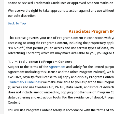
notice or revised Trademark Guidelines or approved Amazon Marks on t
We reserve the right to take appropriate action against any use without
our sole discretion.
Back to Top
Associates Program IP
This License governs your use of Program Content in connection with yo
accessing or using the Program Content, including the proprietary appli
"PA API of”) that permit you to access and use certain types of data, i
Advertising Content”) which we may make available to you, you agree t
1
.
Limited License to Program Content
Subject to the terms of the
Agreement
and solely for the limited purpo
Agreement (including this License and the other Program Policies), we 
exclusive, royalty-free license to: (a) copy and display Program Conten
Trademark Guidelines
) we make available to you as part of the Progra
(c) access and use Creators API, PA API, Data Feeds, and Product Adverti
does not include any downloading, copying or other use of Program Conte
data gathering and extraction tools. For the avoidance of doubt, Progr
Content.
You will use Program Content solely in accordance with the terms of t