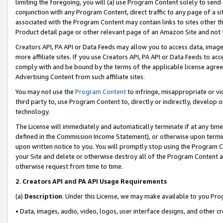
limiting the foregoing, you will (a) use Program Content solely to send
conjunction with any Program Content, direct traffic to any page of a si
associated with the Program Content may contain links to sites other t
Product detail page or other relevant page of an Amazon Site and not 
Creators API, PA API or Data Feeds may allow you to access data, image
more affiliate sites. If you use Creators API, PA API or Data Feeds to ac
comply with and be bound by the terms of the applicable license agreem
Advertising Content from such affiliate sites.
You may not use the
Program Content
to infringe, misappropriate or vio
third party to, use Program Content to, directly or indirectly, develo
technology.
The License will immediately and automatically terminate if at any ti
defined in the Commission Income Statement), or otherwise upon termina
upon written notice to you. You will promptly stop using the Program 
your Site and delete or otherwise destroy all of the Program Content 
otherwise request from time to time.
2
.
Creators API and PA API Usage Requirements
(a)
Description
. Under this License, we may make available to you Pr
• Data, images, audio, video, logos, user interface designs, and other c