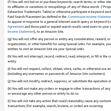
(f) You will not bid on or purchase keywords, search terms, or other id
its affiliates or variations or misspellings of any of these words (“Pr
Exhaustive Trademarks Table) or otherwise participate in keyword aucti
Paid Search Placement (as defined in the
Commission Income Stateme
to appear in response to a general Internet search query or keyword (i.e.
Agreement
and those paid or unpaid search results send users to your sit
Income Statement
), to an Amazon Site.
(g) You will not offer any person or entity any consideration, reward, or
organization, or other benefit) for using Special Links. For example, 
entities to visit an Amazon Site via your Special Links.
(h) You will not intercept, record, redirect, read, interpret, or fill in 
entity.
(i) You will not request, collect, obtain, store, cache, or otherwise us
(including any usernames or passwords of Amazon Site customers).
(j) You will not modify, redirect, suppress, or substitute the operation 
(k) You will not make any orders or engage in other transactions of any 
or encourage any other person or entity to do so.
(l) You will not take any action that could reasonably cause any custome
transactions (for example, search, browse, or order) are occurring.