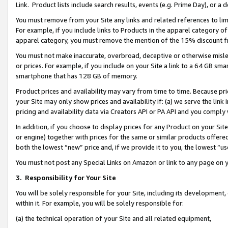
Link. Product lists include search results, events (e.g. Prime Day), or 
You must remove from your Site any links and related references to li
For example, if you include links to Products in the apparel category 
apparel category, you must remove the mention of the 15% discount f
You must not make inaccurate, overbroad, deceptive or otherwise misle
or prices. For example, if you include on your Site a link to a 64 GB sm
smartphone that has 128 GB of memory.
Product prices and availability may vary from time to time. Because pri
your Site may only show prices and availability if: (a) we serve the link 
pricing and availability data via Creators API or PA API and you comply
In addition, if you choose to display prices for any Product on your Si
or engine) together with prices for the same or similar products offer
both the lowest “new” price and, if we provide it to you, the lowest “us
You must not post any Special Links on Amazon or link to any page on 
3.
Responsibility for Your Site
You will be solely responsible for your Site, including its development
within it. For example, you will be solely responsible for:
(a) the technical operation of your Site and all related equipment,