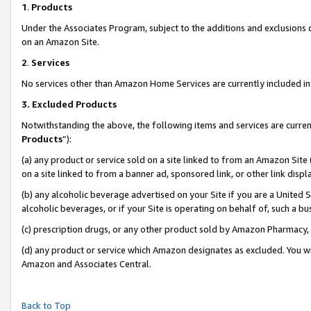
1
.
Products
Under the Associates Program, subject to the additions and exclusions d
on an Amazon Site.
2
.
Services
No services other than Amazon Home Services are currently included in 
3.
Excluded Products
Notwithstanding the above, the following items and services are curren
Products
”):
(a) any product or service sold on a site linked to from an Amazon Site
on a site linked to from a banner ad, sponsored link, or other link dis
(b) any alcoholic beverage advertised on your Site if you are a United 
alcoholic beverages, or if your Site is operating on behalf of, such a b
(c) prescription drugs, or any other product sold by Amazon Pharmacy,
(d) any product or service which Amazon designates as excluded. You will 
Amazon and Associates Central.
Back to Top