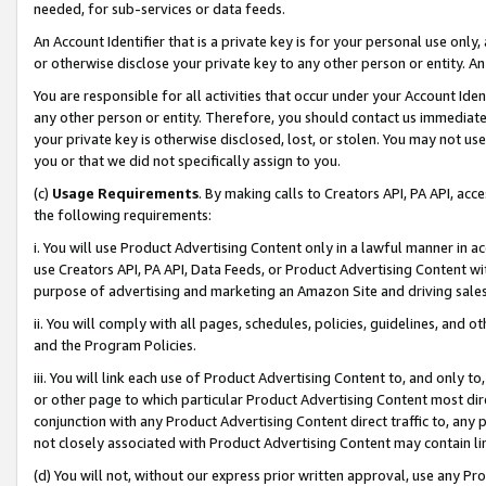
needed, for sub-services or data feeds.
An Account Identifier that is a private key is for your personal use only,
or otherwise disclose your private key to any other person or entity. An A
You are responsible for all activities that occur under your Account Ide
any other person or entity. Therefore, you should contact us immediate
your private key is otherwise disclosed, lost, or stolen. You may not u
you or that we did not specifically assign to you.
(c)
Usage Requirements
. By making calls to Creators API, PA API, ac
the following requirements:
i. You will use Product Advertising Content only in a lawful manner in a
use Creators API, PA API, Data Feeds, or Product Advertising Content wit
purpose of advertising and marketing an Amazon Site and driving sales
ii. You will comply with all pages, schedules, policies, guidelines, and o
and the Program Policies.
iii. You will link each use of Product Advertising Content to, and only 
or other page to which particular Product Advertising Content most direc
conjunction with any Product Advertising Content direct traffic to, any 
not closely associated with Product Advertising Content may contain lin
(d) You will not, without our express prior written approval, use any Pr