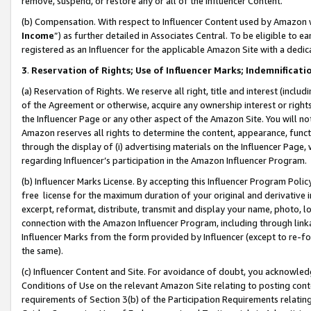
remove, suspend, or restore any or all of the Influencer Content.
(b) Compensation. With respect to Influencer Content used by Amazon w
Income
”) as further detailed in Associates Central. To be eligible t
registered as an Influencer for the applicable Amazon Site with a dedic
3
.
Reservation of Rights; Use of Influencer Marks; Indemnificati
(a) Reservation of Rights. We reserve all right, title and interest (includ
of the Agreement or otherwise, acquire any ownership interest or rights
the Influencer Page or any other aspect of the Amazon Site. You will not 
Amazon reserves all rights to determine the content, appearance, functi
through the display of (i) advertising materials on the Influencer Page, w
regarding Influencer’s participation in the Amazon Influencer Program.
(b) Influencer Marks License. By accepting this Influencer Program Poli
free license for the maximum duration of your original and derivative in
excerpt, reformat, distribute, transmit and display your name, photo, 
connection with the Amazon Influencer Program, including through link
Influencer Marks from the form provided by Influencer (except to re-for
the same).
(c) Influencer Content and Site. For avoidance of doubt, you acknowledg
Conditions of Use on the relevant Amazon Site relating to posting conte
requirements of Section 3(b) of the Participation Requirements relating