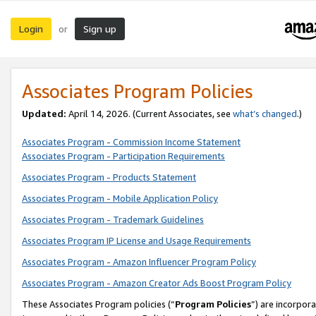
Login
Sign up
or
Associates Program Policies
Updated:
April 14, 2026. (Current Associates, see
what’s changed
.)
Associates Program - Commission Income Statement
Associates Program - Participation Requirements
Associates Program - Products Statement
Associates Program - Mobile Application Policy
Associates Program - Trademark Guidelines
Associates Program IP License and Usage Requirements
Associates Program - Amazon Influencer Program Policy
Associates Program - Amazon Creator Ads Boost Program Policy
These Associates Program policies (“
Program Policies
”) are incorpor