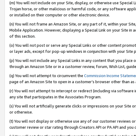
(m) You will not include on your Site, display, or otherwise use Specia
Trojan horse, or other malicious or harmful code, or any software app
or installed on their computer or other electronic device.
(n) You will not frame an Amazon Site, or any part of it, within your Sit
Mobile Application. However, displaying a Special Link on your Site in a
of this section.
(o) You will not post or serve any Special Links or other content prom
or layer ads, except for pop-up windows in conjunction with your Site 
(p) You will not include any Special Links in any content that you place
through an Amazon Site or in a customer review, forum, Wish List, guid
(q) You will not attempt to circumvent the
Commission Income Stateme
page of an Amazon Site to open in a customer’s browser other than as a 
(r) You will not attempt to intercept or redirect (including via softwar
any site that participates in the Associates Program.
(s) You will not artificially generate clicks or impressions on your Si
or otherwise.
(t) You will not display or otherwise use any of our customer reviews or 
customer review or star rating through Creators API or PA API and you 