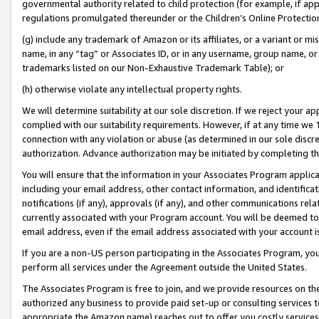
governmental authority related to child protection (for example, if app
regulations promulgated thereunder or the Children’s Online Protection
(g) include any trademark of Amazon or its affiliates, or a variant or 
name, in any “tag” or Associates ID, or in any username, group name, or 
trademarks listed on our Non-Exhaustive Trademark Table); or
(h) otherwise violate any intellectual property rights.
We will determine suitability at our sole discretion. If we reject your 
complied with our suitability requirements. However, if at any time we 1
connection with any violation or abuse (as determined in our sole disc
authorization. Advance authorization may be initiated by completing t
You will ensure that the information in your Associates Program applic
including your email address, other contact information, and identifica
notifications (if any), approvals (if any), and other communications re
currently associated with your Program account. You will be deemed to 
email address, even if the email address associated with your account i
If you are a non-US person participating in the Associates Program, you
perform all services under the Agreement outside the United States.
The Associates Program is free to join, and we provide resources on th
authorized any business to provide paid set-up or consulting services t
appropriate the Amazon name) reaches out to offer you costly services