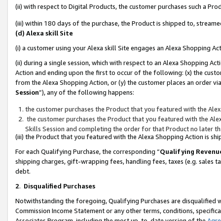
(ii) with respect to Digital Products, the customer purchases such a P
(iii) within 180 days of the purchase, the Product is shipped to, stre
(d) Alexa skill Site
(i) a customer using your Alexa skill Site engages an Alexa Shopping Ac
(ii) during a single session, which with respect to an Alexa Shopping 
Action and ending upon the first to occur of the following: (x) the cust
from the Alexa Shopping Action, or (y) the customer places an order via
Session
”), any of the following happens:
the customer purchases the Product that you featured with the Alex
the customer purchases the Product that you featured with the Alex
Skills Session and completing the order for that Product no later t
(iii) the Product that you featured with the Alexa Shopping Action is 
For each Qualifying Purchase, the corresponding “
Qualifying Revenu
shipping charges, gift-wrapping fees, handling fees, taxes (e.g. sales ta
debt.
2
.
Disqualified Purchases
Notwithstanding the foregoing, Qualifying Purchases are disqualified w
Commission Income Statement or any other terms, conditions, specificat
Associates Program, including the most up-to-date version of the
Agr