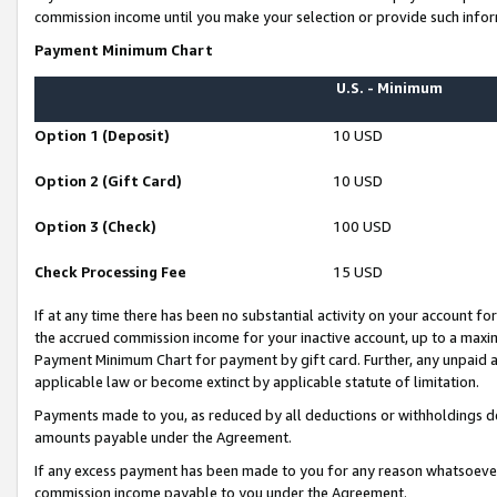
commission income until you make your selection or provide such infor
Payment Minimum Chart
U.S. - Minimum
Option 1 (Deposit)
10 USD
Option 2 (Gift Card)
10 USD
Option 3 (Check)
100 USD
Check Processing Fee
15 USD
If at any time there has been no substantial activity on your account for 
the accrued commission income for your inactive account, up to a max
Payment Minimum Chart for payment by gift card. Further, any unpaid 
applicable law or become extinct by applicable statute of limitation.
Payments made to you, as reduced by all deductions or withholdings de
amounts payable under the Agreement.
If any excess payment has been made to you for any reason whatsoever,
commission income payable to you under the Agreement.