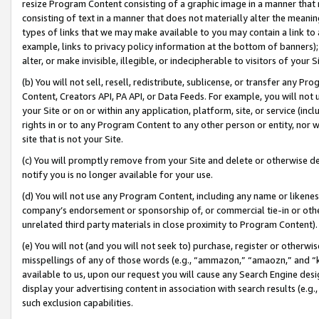
resize Program Content consisting of a graphic image in a manner that
consisting of text in a manner that does not materially alter the meanin
types of links that we may make available to you may contain a link to 
example, links to privacy policy information at the bottom of banners);
alter, or make invisible, illegible, or indecipherable to visitors of your 
(b) You will not sell, resell, redistribute, sublicense, or transfer any 
Content, Creators API, PA API, or Data Feeds. For example, you will not 
your Site or on or within any application, platform, site, or service (in
rights in or to any Program Content to any other person or entity, nor wi
site that is not your Site.
(c) You will promptly remove from your Site and delete or otherwise d
notify you is no longer available for your use.
(d) You will not use any Program Content, including any name or likene
company’s endorsement or sponsorship of, or commercial tie-in or other 
unrelated third party materials in close proximity to Program Content).
(e) You will not (and you will not seek to) purchase, register or otherw
misspellings of any of those words (e.g., “ammazon,” “amaozn,” and “kin
available to us, upon our request you will cause any Search Engine de
display your advertising content in association with search results (e.
such exclusion capabilities.