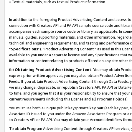
• Textual materials, such as textual Product information.
In addition to the foregoing Product Advertising Content and access to
connection with Creators API and PA API sample source code and librarie
accompanies each sample source code or library, as applicable. In conne
manuals, guides, supporting materials, and other information, regardless
technical and engineering requirements, and testing and performance cri
“
Specifications
”). “Product Advertising Content,” as used in this Lic
available to you under a separate license and any Specifications that we
information or content relating to products offered on any site other 
(b)
Obtaining Product Advertising Content.
You may obtain Product
express prior written approval, you may also obtain Product Advertisi
Feeds. If you obtain Product Advertising Content through Data Feeds, yo
we may change, deprecate, or republish Creators API, PA API or Data Fee
to time, and you agree that it is your responsibility to ensure that your
current requirements (including this License and all Program Policies).
You must use both a unique public key/private key pair (each key pair, a
Associate ID issued to you under the Amazon Associates Program or a r
to Creators API or PA API. You may obtain your Account Identifiers thro
To obtain Program Advertising Content through Creators API services, y