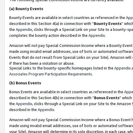
(a)
Bounty Events
Bounty Events are available in select countries as referenced in the
App
described in this Section 4(a) in connection with “
Bounty Events
” whic
the
Appendix
, clicks through a Special Link on your Site to a bounty-s
completes the bounty action described in the
Appendix
.
Amazon will not pay Special Commission Income where a Bounty Event ha
made using invalid email addresses, use of bots or automated software
Events that do not result from Special Links on your Site). Amazon will 
if there has been a violation or abuse.
Special Links to the bounty-specific homepages listed in the
Appendix
a
Associates Program Participation Requirements
.
(b)
Bonus Events
Bonus Events are available in select countries as referenced in the
Appe
described in this Section 4(b) in connection with “
Bonus Events
” which
the
Appendix
, clicks through a Special Link on your Site to the Amazon
described in the
Appendix
.
Amazon will not pay Special Commission Income where a Bonus Event has
made using invalid email addresses, use of bots or automated software,
your Site). Amazon will determine in its sole discretion, in each case, w