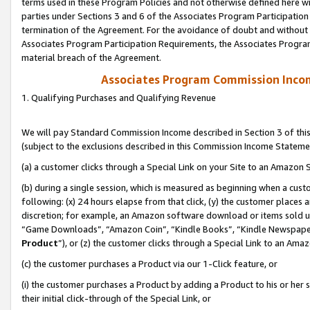
terms used in these Program Policies and not otherwise defined here wil
parties under Sections 3 and 6 of the Associates Program Participation
termination of the Agreement. For the avoidance of doubt and without l
Associates Program Participation Requirements, the Associates Program
material breach of the Agreement.
Associates Program Commission Inco
1. Qualifying Purchases and Qualifying Revenue
We will pay Standard Commission Income described in Section 3 of thi
(subject to the exclusions described in this Commission Income Stateme
(a) a customer clicks through a Special Link on your Site to an Amazon S
(b) during a single session, which is measured as beginning when a custo
following: (x) 24 hours elapse from that click, (y) the customer places 
discretion; for example, an Amazon software download or items sold 
“Game Downloads”, “Amazon Coin”, “Kindle Books”, “Kindle Newspapers”
Product
”), or (z) the customer clicks through a Special Link to an Amazo
(c) the customer purchases a Product via our 1-Click feature, or
(i) the customer purchases a Product by adding a Product to his or her
their initial click-through of the Special Link, or