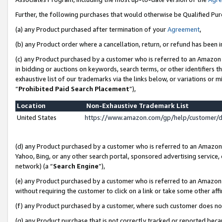
Further, the following purchases that would otherwise be Qualified Pu
(a) any Product purchased after termination of your
Agreement
,
(b) any Product order where a cancellation, return, or refund has been in
(c) any Product purchased by a customer who is referred to an Amazon 
in bidding or auctions on keywords, search terms, or other identifiers 
exhaustive list of our trademarks via the links below, or variations or 
“
Prohibited Paid Search Placement
”),
Location
Non-Exhaustive Trademark List
United States
https://www.amazon.com/gp/help/customer/
(d) any Product purchased by a customer who is referred to an Amazon S
Yahoo, Bing, or any other search portal, sponsored advertising service, o
network) (a “
Search Engine
”),
(e) any Product purchased by a customer who is referred to an Amazon Si
without requiring the customer to click on a link or take some other affi
(f) any Product purchased by a customer, where such customer does no
(g) any Product purchase that is not correctly tracked or reported beca