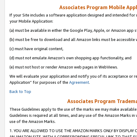
Associates Program Mobile Appli
If your Site includes a software application designed and intended for 
your Mobile Application:
(a) must be available in either the Google Play, Apple, or Amazon app s
(b) must be free to download and all Amazon links must be accessible 
(c) must have original content,
(d) must not emulate Amazon’s own shopping app functionality, and
(e) must not host or render Amazon web pages in WebViews.
We will evaluate your application and notify you of its acceptance or r
Application” for purposes of the
Agreement
.
Back to Top
Associates Program Trademar
These Guidelines apply to the use of the marks we may make available
Guidelines is required at all times, and any use of the Amazon Marks in 
use of the Amazon Marks.
1. YOU ARE ALLOWED TO USE THE AMAZON MARKS ONLY BY DISPLAY 
AN AMAZON SITE, WITH A CORRESPONDING SPECIAL LINK TO THAT SI