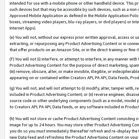
intended for use with a mobile phone or other handheld device. This proh
such devices but that may be accessible by such devices, such as a non-
Approved Mobile Application as defined in the Mobile Application Policy; 
boxes, streaming video players, blu-ray players, or dvd players) or Inte
Internet Apps).
(e) You will not, without our express prior written approval, access or 
extracting, or repurposing any Product Advertising Content or in connec
that offer products on an Amazon Site, or in the direct training or fin
(f) You will not (i) interfere, or attempt to interfere, in any manner wit
Product Advertising Content for the purpose of direct marketing, spammi
(iii) remove, obscure, alter, or make invisible, illegible, or indecipherab
appearing on or contained within Creators API, PA API, Data Feeds, Prod
(g) You will not, and will not attempt to (i) modify, alter, tamper with,
included in Product Advertising Content; or (ii) reverse engineer, disa
source code or other underlying components (such as a model, model pa
to Creators API, PA API, Data Feeds, or any software included in Produc
(h) You will not store or cache Product Advertising Content consisting 
image for up to 24 hours. You may store other Product Advertising Cont
you do so you must immediately thereafter refresh and re-display the P
new Data Feed and refreshing the Product Advertising Content on your 