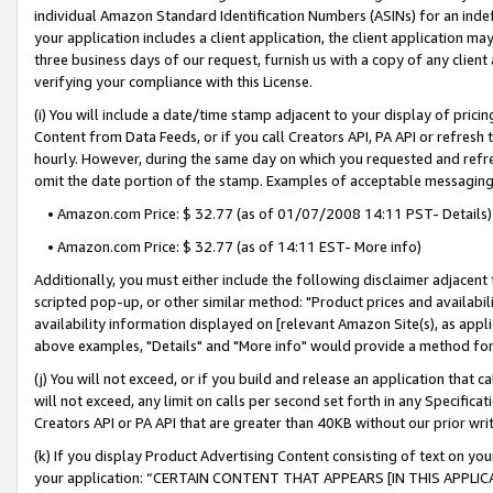
individual Amazon Standard Identification Numbers (ASINs) for an indefi
your application includes a client application, the client application m
three business days of our request, furnish us with a copy of any clien
verifying your compliance with this License.
(i) You will include a date/time stamp adjacent to your display of prici
Content from Data Feeds, or if you call Creators API, PA API or refresh
hourly. However, during the same day on which you requested and refre
omit the date portion of the stamp. Examples of acceptable messaging
• Amazon.com Price: $ 32.77 (as of 01/07/2008 14:11 PST- Details)
• Amazon.com Price: $ 32.77 (as of 14:11 EST- More info)
Additionally, you must either include the following disclaimer adjacent t
scripted pop-up, or other similar method: "Product prices and availabil
availability information displayed on [relevant Amazon Site(s), as appli
above examples, "Details" and "More info" would provide a method for 
(j) You will not exceed, or if you build and release an application that c
will not exceed, any limit on calls per second set forth in any Specifica
Creators API or PA API that are greater than 40KB without our prior wri
(k) If you display Product Advertising Content consisting of text on your
your application: “CERTAIN CONTENT THAT APPEARS [IN THIS APPLIC