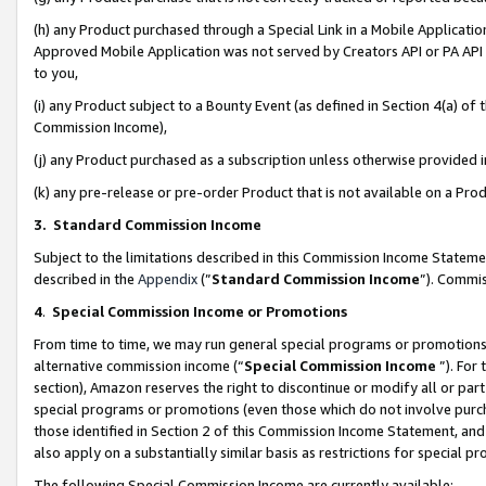
(h) any Product purchased through a Special Link in a Mobile Applicatio
Approved Mobile Application was not served by Creators API or PA API (
to you,
(i) any Product subject to a Bounty Event (as defined in Section 4(a) o
Commission Income),
(j) any Product purchased as a subscription unless otherwise provided
(k) any pre-release or pre-order Product that is not available on a Prod
3. Standard Commission Income
Subject to the limitations described in this Commission Income Statem
described in the
Appendix
(”
Standard Commission Income
”). Commis
4
.
Special Commission Income or Promotions
From time to time, we may run general special programs or promotions 
alternative commission income (“
Special Commission Income
”). For
section), Amazon reserves the right to discontinue or modify all or par
special programs or promotions (even those which do not involve purcha
those identified in Section 2 of this Commission Income Statement, an
also apply on a substantially similar basis as restrictions for special 
The following Special Commission Income are currently available: