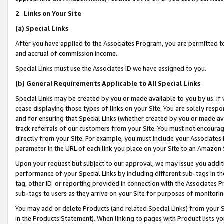
2
.
Links on Your Site
(a)
Special Links
After you have applied to the Associates Program, you are permitted to 
and accrual of commission income.
Special Links must use the Associates ID we have assigned to you.
(b)
General Requirements Applicable to All Special Links
Special Links may be created by you or made available to you by us. If 
cease displaying those types of links on your Site. You are solely respo
and for ensuring that Special Links (whether created by you or made av
track referrals of our customers from your Site. You must not encoura
directly from your Site. For example, you must include your Associates
parameter in the URL of each link you place on your Site to an Amazon 
Upon your request but subject to our approval, we may issue you addit
performance of your Special Links by including different sub-tags in t
tag, other ID or reporting provided in connection with the Associates P
sub-tags to users as they arrive on your Site for purposes of monitorin
You may add or delete Products (and related Special Links) from your Si
in the Products Statement). When linking to pages with Product lists you