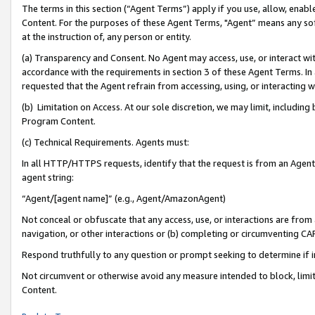
The terms in this section (“Agent Terms”) apply if you use, allow, enab
Content. For the purposes of these Agent Terms, "Agent” means any so
at the instruction of, any person or entity.
(a) Transparency and Consent. No Agent may access, use, or interact with 
accordance with the requirements in section 3 of these Agent Terms. In
requested that the Agent refrain from accessing, using, or interacting
(b) Limitation on Access. At our sole discretion, we may limit, includin
Program Content.
(c) Technical Requirements. Agents must:
In all HTTP/HTTPS requests, identify that the request is from an Agent 
agent string:
“Agent/[agent name]” (e.g., Agent/AmazonAgent)
Not conceal or obfuscate that any access, use, or interactions are fro
navigation, or other interactions or (b) completing or circumventing 
Respond truthfully to any question or prompt seeking to determine if 
Not circumvent or otherwise avoid any measure intended to block, limit
Content.