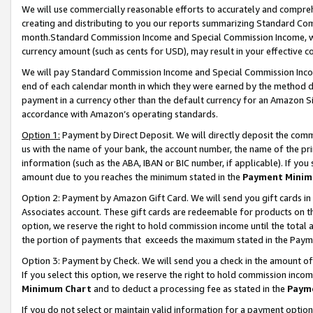
We will use commercially reasonable efforts to accurately and comprehe
creating and distributing to you our reports summarizing Standard C
month.Standard Commission Income and Special Commission Income, whi
currency amount (such as cents for USD), may result in your effective co
We will pay Standard Commission Income and Special Commission Incom
end of each calendar month in which they were earned by the method de
payment in a currency other than the default currency for an Amazon Sit
accordance with Amazon’s operating standards.
Option 1:
Payment by Direct Deposit. We will directly deposit the com
us with the name of your bank, the account number, the name of the pri
information (such as the ABA, IBAN or BIC number, if applicable). If you 
amount due to you reaches the minimum stated in the
Payment Minim
Option 2: Payment by Amazon Gift Card. We will send you gift cards i
Associates account. These gift cards are redeemable for products on the
option, we reserve the right to hold commission income until the tota
the portion of payments that exceeds the maximum stated in the Paym
Option 3: Payment by Check. We will send you a check in the amount of
If you select this option, we reserve the right to hold commission inco
Minimum Chart
and to deduct a processing fee as stated in the
Paym
If you do not select or maintain valid information for a payment opti