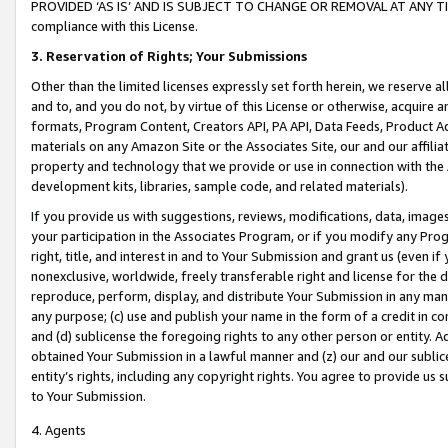
PROVIDED ‘AS IS’ AND IS SUBJECT TO CHANGE OR REMOVAL AT ANY TIME.”
compliance with this License.
3.
Reservation of Rights; Your Submissions
Other than the limited licenses expressly set forth herein, we reserve all 
and to, and you do not, by virtue of this License or otherwise, acquire an
formats, Program Content, Creators API, PA API, Data Feeds, Product 
materials on any Amazon Site or the Associates Site, our and our affili
property and technology that we provide or use in connection with the
development kits, libraries, sample code, and related materials).
If you provide us with suggestions, reviews, modifications, data, image
your participation in the Associates Program, or if you modify any Prog
right, title, and interest in and to Your Submission and grant us (even 
nonexclusive, worldwide, freely transferable right and license for the du
reproduce, perform, display, and distribute Your Submission in any man
any purpose; (c) use and publish your name in the form of a credit in c
and (d) sublicense the foregoing rights to any other person or entity. A
obtained Your Submission in a lawful manner and (z) our and our sublice
entity’s rights, including any copyright rights. You agree to provide us
to Your Submission.
4. Agents