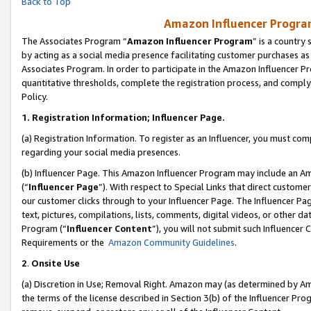
Back to Top
Amazon Influencer Program
The Associates Program “
Amazon Influencer Program
” is a country
by acting as a social media presence facilitating customer purchases as
Associates Program. In order to participate in the Amazon Influencer Pr
quantitative thresholds, complete the registration process, and comply
Policy.
1.
Registration Information; Influencer Page.
(a) Registration Information. To register as an Influencer, you must co
regarding your social media presences.
(b) Influencer Page. This Amazon Influencer Program may include an A
(“
Influencer Page
”). With respect to Special Links that direct custom
our customer clicks through to your Influencer Page. The Influencer Pag
text, pictures, compilations, lists, comments, digital videos, or other
Program (“
Influencer Content
”), you will not submit such Influencer 
Requirements or the
Amazon Community Guidelines
.
2
.
Onsite Use
(a) Discretion in Use; Removal Right. Amazon may (as determined by Amaz
the terms of the license described in Section 3(b) of the Influencer Prog