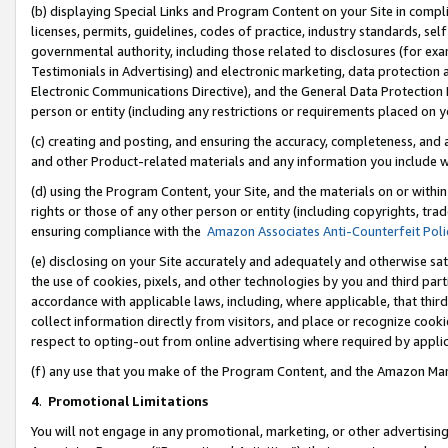
(b) displaying Special Links and Program Content on your Site in compl
licenses, permits, guidelines, codes of practice, industry standards, se
governmental authority, including those related to disclosures (for ex
Testimonials in Advertising) and electronic marketing, data protection 
Electronic Communications Directive), and the General Data Protecti
person or entity (including any restrictions or requirements placed on y
(c) creating and posting, and ensuring the accuracy, completeness, and 
and other Product-related materials and any information you include wi
(d) using the Program Content, your Site, and the materials on or within
rights or those of any other person or entity (including copyrights, trad
ensuring compliance with the
Amazon Associates Anti-Counterfeit Poli
(e) disclosing on your Site accurately and adequately and otherwise sat
the use of cookies, pixels, and other technologies by you and third part
accordance with applicable laws, including, where applicable, that thir
collect information directly from visitors, and place or recognize cooki
respect to opting-out from online advertising where required by appli
(f) any use that you make of the Program Content, and the Amazon Mar
4
.
Promotional Limitations
You will not engage in any promotional, marketing, or other advertising a