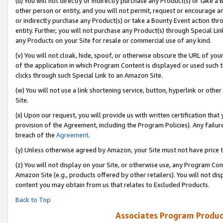
(u) You will not directly or indirectly purchase any Product(s) or take a
other person or entity, and you will not permit, request or encourage an
or indirectly purchase any Product(s) or take a Bounty Event action thro
entity. Further, you will not purchase any Product(s) through Special Li
any Products on your Site for resale or commercial use of any kind.
(v) You will not cloak, hide, spoof, or otherwise obscure the URL of your
of the application in which Program Content is displayed or used such 
clicks through such Special Link to an Amazon Site.
(w) You will not use a link shortening service, button, hyperlink or oth
Site.
(x) Upon our request, you will provide us with written certification tha
provision of the Agreement, including the Program Policies). Any failure
breach of the
Agreement
.
(y) Unless otherwise agreed by Amazon, your Site must not have price tr
(z) You will not display on your Site, or otherwise use, any Program Con
Amazon Site (e.g., products offered by other retailers). You will not di
content you may obtain from us that relates to Excluded Products.
Back to Top
Associates Program Produc