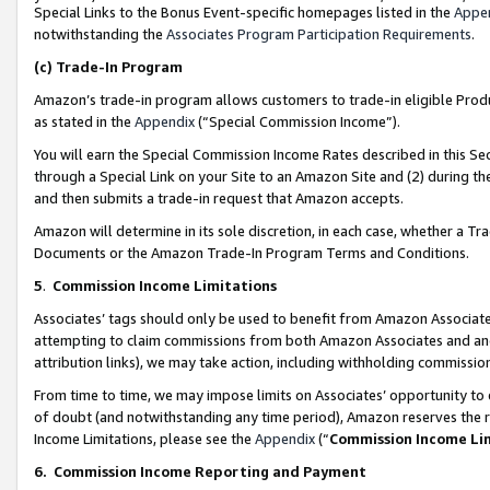
Special Links to the Bonus Event-specific homepages listed in the
Appe
notwithstanding the
Associates Program Participation Requirements
.
(c)
Trade-In Program
Amazon’s trade-in program allows customers to trade-in eligible Produc
as stated in the
Appendix
(“Special Commission Income”).
You will earn the Special Commission Income Rates described in this Sec
through a Special Link on your Site to an Amazon Site and (2) during th
and then submits a trade-in request that Amazon accepts.
Amazon will determine in its sole discretion, in each case, whether a T
Documents or the Amazon Trade-In Program Terms and Conditions.
5
.
Commission Income Limitations
Associates’ tags should only be used to benefit from Amazon Associates
attempting to claim commissions from both Amazon Associates and ano
attribution links), we may take action, including withholding commissio
From time to time, we may impose limits on Associates’ opportunity t
of doubt (and notwithstanding any time period), Amazon reserves the ri
Income Limitations, please see the
Appendix
(“
Commission Income Li
6.
Commission Income Reporting and Payment