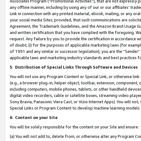
Associates Program (“Promotional Activities”), that are not expressly 
any offline manner, including by using any of our or our affiliates’ tr
Link in connection with any printed material, ebook, mailing, or any ora
your social media Sites; provided, that such communications are solicite
Agreement, the Trademark Guidelines, and the Amazon Brand Usage Guid
and written certification that you have complied with the foregoing. We w
request. Any failure by you to provide the certification in accordance w
of doubt, (i) for the purposes of applicable marketing laws (for exam
of 1991 and any similar or successor legislation), you are the “Sender”
applicable laws and marketing industry standards and best practices f
5
.
Distribution of Special Links Through Software and Devices
You will not use any Program Content or Special Link, or otherwise link 
(e.g., a browser plug-in, helper object, toolbar, extension, component, 
including computers, mobile phones, tablets, or other handheld devices 
digital video recorders, cable or satellite boxes, streaming video playe
Sony Bravia, Panasonic Viera Cast, or Vizio Internet Apps). You will not,
Special Links or Program Content to develop machine learning models 
6
.
Content on your Site
You will be solely responsible for the content on your Site and ensure:
(a) You will not add to, delete from, or otherwise alter any Program Co