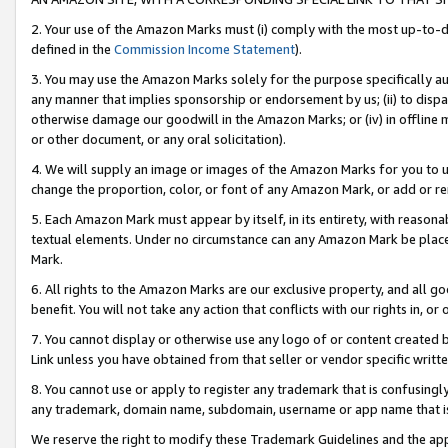
2. Your use of the Amazon Marks must (i) comply with the most up-to-da
defined in the
Commission Income Statement
).
3. You may use the Amazon Marks solely for the purpose specifically a
any manner that implies sponsorship or endorsement by us; (ii) to disparag
otherwise damage our goodwill in the Amazon Marks; or (iv) in offline ma
or other document, or any oral solicitation).
4. We will supply an image or images of the Amazon Marks for you to 
change the proportion, color, or font of any Amazon Mark, or add or
5. Each Amazon Mark must appear by itself, in its entirety, with reason
textual elements. Under no circumstance can any Amazon Mark be placed
Mark.
6. All rights to the Amazon Marks are our exclusive property, and all 
benefit. You will not take any action that conflicts with our rights in, 
7. You cannot display or otherwise use any logo of or content created b
Link unless you have obtained from that seller or vendor specific writte
8. You cannot use or apply to register any trademark that is confusingly
any trademark, domain name, subdomain, username or app name that is c
We reserve the right to modify these Trademark Guidelines and the app