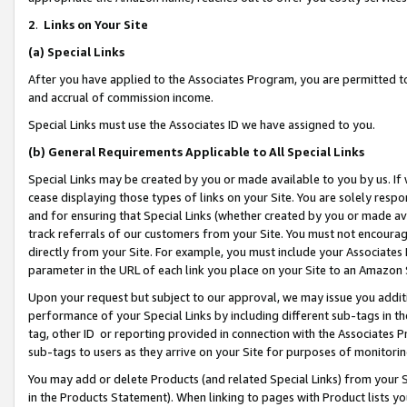
2
.
Links on Your Site
(a)
Special Links
After you have applied to the Associates Program, you are permitted to 
and accrual of commission income.
Special Links must use the Associates ID we have assigned to you.
(b)
General Requirements Applicable to All Special Links
Special Links may be created by you or made available to you by us. If 
cease displaying those types of links on your Site. You are solely respo
and for ensuring that Special Links (whether created by you or made av
track referrals of our customers from your Site. You must not encoura
directly from your Site. For example, you must include your Associates
parameter in the URL of each link you place on your Site to an Amazon 
Upon your request but subject to our approval, we may issue you addit
performance of your Special Links by including different sub-tags in t
tag, other ID or reporting provided in connection with the Associates P
sub-tags to users as they arrive on your Site for purposes of monitorin
You may add or delete Products (and related Special Links) from your Si
in the Products Statement). When linking to pages with Product lists you