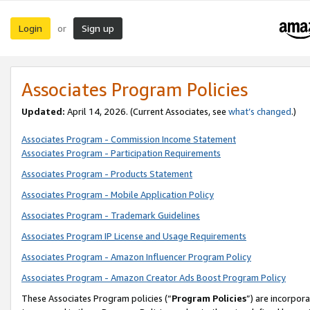
Login
Sign up
or
Associates Program Policies
Updated:
April 14, 2026. (Current Associates, see
what’s changed
.)
Associates Program - Commission Income Statement
Associates Program - Participation Requirements
Associates Program - Products Statement
Associates Program - Mobile Application Policy
Associates Program - Trademark Guidelines
Associates Program IP License and Usage Requirements
Associates Program - Amazon Influencer Program Policy
Associates Program - Amazon Creator Ads Boost Program Policy
These Associates Program policies (“
Program Policies
”) are incorpor