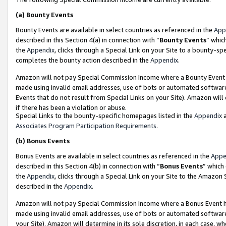
(a)
Bounty Events
Bounty Events are available in select countries as referenced in the
App
described in this Section 4(a) in connection with “
Bounty Events
” whic
the
Appendix
, clicks through a Special Link on your Site to a bounty-s
completes the bounty action described in the
Appendix
.
Amazon will not pay Special Commission Income where a Bounty Event ha
made using invalid email addresses, use of bots or automated software
Events that do not result from Special Links on your Site). Amazon will 
if there has been a violation or abuse.
Special Links to the bounty-specific homepages listed in the
Appendix
a
Associates Program Participation Requirements
.
(b)
Bonus Events
Bonus Events are available in select countries as referenced in the
Appe
described in this Section 4(b) in connection with “
Bonus Events
” which
the
Appendix
, clicks through a Special Link on your Site to the Amazon
described in the
Appendix
.
Amazon will not pay Special Commission Income where a Bonus Event has
made using invalid email addresses, use of bots or automated software,
your Site). Amazon will determine in its sole discretion, in each case, w