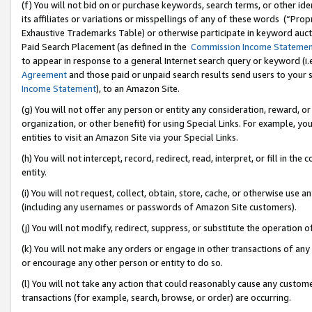
(f) You will not bid on or purchase keywords, search terms, or other id
its affiliates or variations or misspellings of any of these words (“Pr
Exhaustive Trademarks Table) or otherwise participate in keyword aucti
Paid Search Placement (as defined in the
Commission Income Stateme
to appear in response to a general Internet search query or keyword (i.e.
Agreement
and those paid or unpaid search results send users to your sit
Income Statement
), to an Amazon Site.
(g) You will not offer any person or entity any consideration, reward, or
organization, or other benefit) for using Special Links. For example, 
entities to visit an Amazon Site via your Special Links.
(h) You will not intercept, record, redirect, read, interpret, or fill in 
entity.
(i) You will not request, collect, obtain, store, cache, or otherwise us
(including any usernames or passwords of Amazon Site customers).
(j) You will not modify, redirect, suppress, or substitute the operation 
(k) You will not make any orders or engage in other transactions of any 
or encourage any other person or entity to do so.
(l) You will not take any action that could reasonably cause any custome
transactions (for example, search, browse, or order) are occurring.