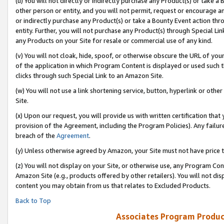
(u) You will not directly or indirectly purchase any Product(s) or take a
other person or entity, and you will not permit, request or encourage an
or indirectly purchase any Product(s) or take a Bounty Event action thro
entity. Further, you will not purchase any Product(s) through Special Li
any Products on your Site for resale or commercial use of any kind.
(v) You will not cloak, hide, spoof, or otherwise obscure the URL of your
of the application in which Program Content is displayed or used such 
clicks through such Special Link to an Amazon Site.
(w) You will not use a link shortening service, button, hyperlink or oth
Site.
(x) Upon our request, you will provide us with written certification tha
provision of the Agreement, including the Program Policies). Any failure
breach of the
Agreement
.
(y) Unless otherwise agreed by Amazon, your Site must not have price tr
(z) You will not display on your Site, or otherwise use, any Program Con
Amazon Site (e.g., products offered by other retailers). You will not di
content you may obtain from us that relates to Excluded Products.
Back to Top
Associates Program Produc