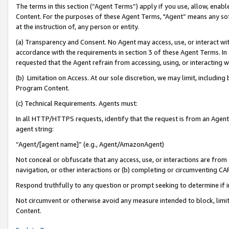
The terms in this section (“Agent Terms”) apply if you use, allow, enab
Content. For the purposes of these Agent Terms, "Agent” means any so
at the instruction of, any person or entity.
(a) Transparency and Consent. No Agent may access, use, or interact with 
accordance with the requirements in section 3 of these Agent Terms. In
requested that the Agent refrain from accessing, using, or interacting
(b) Limitation on Access. At our sole discretion, we may limit, includin
Program Content.
(c) Technical Requirements. Agents must:
In all HTTP/HTTPS requests, identify that the request is from an Agent 
agent string:
“Agent/[agent name]” (e.g., Agent/AmazonAgent)
Not conceal or obfuscate that any access, use, or interactions are fro
navigation, or other interactions or (b) completing or circumventing 
Respond truthfully to any question or prompt seeking to determine if 
Not circumvent or otherwise avoid any measure intended to block, limit
Content.