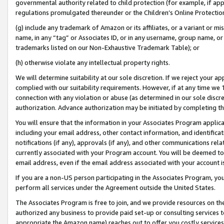
governmental authority related to child protection (for example, if app
regulations promulgated thereunder or the Children’s Online Protection
(g) include any trademark of Amazon or its affiliates, or a variant or 
name, in any “tag” or Associates ID, or in any username, group name, or 
trademarks listed on our Non-Exhaustive Trademark Table); or
(h) otherwise violate any intellectual property rights.
We will determine suitability at our sole discretion. If we reject your 
complied with our suitability requirements. However, if at any time we 1
connection with any violation or abuse (as determined in our sole disc
authorization. Advance authorization may be initiated by completing t
You will ensure that the information in your Associates Program applic
including your email address, other contact information, and identifica
notifications (if any), approvals (if any), and other communications re
currently associated with your Program account. You will be deemed to 
email address, even if the email address associated with your account i
If you are a non-US person participating in the Associates Program, you
perform all services under the Agreement outside the United States.
The Associates Program is free to join, and we provide resources on th
authorized any business to provide paid set-up or consulting services t
appropriate the Amazon name) reaches out to offer you costly services