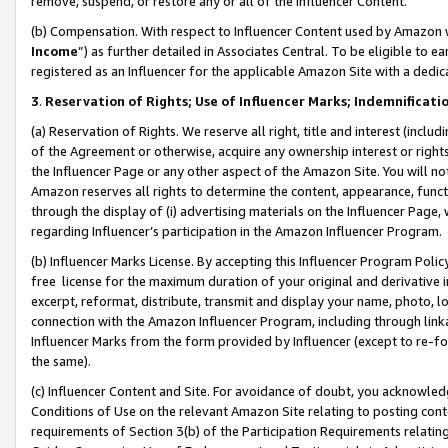
remove, suspend, or restore any or all of the Influencer Content.
(b) Compensation. With respect to Influencer Content used by Amazon w
Income
”) as further detailed in Associates Central. To be eligible t
registered as an Influencer for the applicable Amazon Site with a dedic
3
.
Reservation of Rights; Use of Influencer Marks; Indemnificati
(a) Reservation of Rights. We reserve all right, title and interest (includ
of the Agreement or otherwise, acquire any ownership interest or rights
the Influencer Page or any other aspect of the Amazon Site. You will not 
Amazon reserves all rights to determine the content, appearance, functi
through the display of (i) advertising materials on the Influencer Page, w
regarding Influencer’s participation in the Amazon Influencer Program.
(b) Influencer Marks License. By accepting this Influencer Program Poli
free license for the maximum duration of your original and derivative in
excerpt, reformat, distribute, transmit and display your name, photo, 
connection with the Amazon Influencer Program, including through link
Influencer Marks from the form provided by Influencer (except to re-for
the same).
(c) Influencer Content and Site. For avoidance of doubt, you acknowledg
Conditions of Use on the relevant Amazon Site relating to posting conte
requirements of Section 3(b) of the Participation Requirements relating