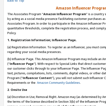
Back to Top
Amazon Influencer Program
The Associates Program “
Amazon Influencer Program
” is a country
by acting as a social media presence facilitating customer purchases as
Associates Program. In order to participate in the Amazon Influencer Pr
quantitative thresholds, complete the registration process, and comply
Policy.
1.
Registration Information; Influencer Page.
(a) Registration Information. To register as an Influencer, you must co
regarding your social media presences.
(b) Influencer Page. This Amazon Influencer Program may include an A
(“
Influencer Page
”). With respect to Special Links that direct custom
our customer clicks through to your Influencer Page. The Influencer Pag
text, pictures, compilations, lists, comments, digital videos, or other
Program (“
Influencer Content
”), you will not submit such Influencer 
Requirements or the
Amazon Community Guidelines
.
2
.
Onsite Use
(a) Discretion in Use; Removal Right. Amazon may (as determined by Amaz
the terms of the license described in Section 3(b) of the Influencer Prog