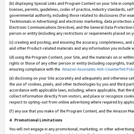
(b) displaying Special Links and Program Content on your Site in compl
licenses, permits, guidelines, codes of practice, industry standards, se
governmental authority, including those related to disclosures (for ex
Testimonials in Advertising) and electronic marketing, data protection 
Electronic Communications Directive), and the General Data Protecti
person or entity (including any restrictions or requirements placed on y
(c) creating and posting, and ensuring the accuracy, completeness, and 
and other Product-related materials and any information you include wi
(d) using the Program Content, your Site, and the materials on or within
rights or those of any other person or entity (including copyrights, trad
ensuring compliance with the
Amazon Associates Anti-Counterfeit Poli
(e) disclosing on your Site accurately and adequately and otherwise sat
the use of cookies, pixels, and other technologies by you and third part
accordance with applicable laws, including, where applicable, that thir
collect information directly from visitors, and place or recognize cooki
respect to opting-out from online advertising where required by appli
(f) any use that you make of the Program Content, and the Amazon Mar
4
.
Promotional Limitations
You will not engage in any promotional, marketing, or other advertising a