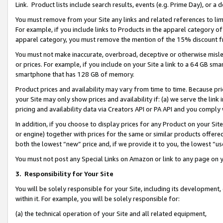
Link. Product lists include search results, events (e.g. Prime Day), or 
You must remove from your Site any links and related references to li
For example, if you include links to Products in the apparel category 
apparel category, you must remove the mention of the 15% discount f
You must not make inaccurate, overbroad, deceptive or otherwise misle
or prices. For example, if you include on your Site a link to a 64 GB sm
smartphone that has 128 GB of memory.
Product prices and availability may vary from time to time. Because pri
your Site may only show prices and availability if: (a) we serve the link 
pricing and availability data via Creators API or PA API and you comply
In addition, if you choose to display prices for any Product on your Si
or engine) together with prices for the same or similar products offer
both the lowest “new” price and, if we provide it to you, the lowest “us
You must not post any Special Links on Amazon or link to any page on 
3.
Responsibility for Your Site
You will be solely responsible for your Site, including its development
within it. For example, you will be solely responsible for:
(a) the technical operation of your Site and all related equipment,