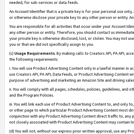
needed, for sub-services or data feeds.
An Account Identifier that is a private key is for your personal use only,
or otherwise disclose your private key to any other person or entity. An A
You are responsible for all activities that occur under your Account Ide
any other person or entity. Therefore, you should contact us immediate
your private key is otherwise disclosed, lost, or stolen. You may not u
you or that we did not specifically assign to you.
(c)
Usage Requirements
. By making calls to Creators API, PA API, ac
the following requirements:
i. You will use Product Advertising Content only in a lawful manner in a
use Creators API, PA API, Data Feeds, or Product Advertising Content wit
purpose of advertising and marketing an Amazon Site and driving sales
ii. You will comply with all pages, schedules, policies, guidelines, and o
and the Program Policies.
iii. You will link each use of Product Advertising Content to, and only 
or other page to which particular Product Advertising Content most direc
conjunction with any Product Advertising Content direct traffic to, any 
not closely associated with Product Advertising Content may contain lin
(d) You will not, without our express prior written approval, use any Pr