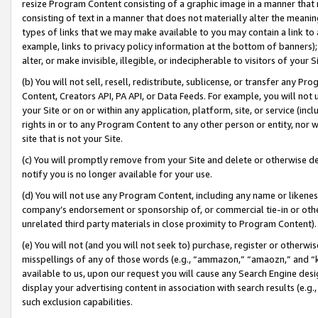
resize Program Content consisting of a graphic image in a manner that
consisting of text in a manner that does not materially alter the meanin
types of links that we may make available to you may contain a link to 
example, links to privacy policy information at the bottom of banners);
alter, or make invisible, illegible, or indecipherable to visitors of your 
(b) You will not sell, resell, redistribute, sublicense, or transfer any 
Content, Creators API, PA API, or Data Feeds. For example, you will not 
your Site or on or within any application, platform, site, or service (in
rights in or to any Program Content to any other person or entity, nor wi
site that is not your Site.
(c) You will promptly remove from your Site and delete or otherwise d
notify you is no longer available for your use.
(d) You will not use any Program Content, including any name or likene
company’s endorsement or sponsorship of, or commercial tie-in or other 
unrelated third party materials in close proximity to Program Content).
(e) You will not (and you will not seek to) purchase, register or otherw
misspellings of any of those words (e.g., “ammazon,” “amaozn,” and “kin
available to us, upon our request you will cause any Search Engine de
display your advertising content in association with search results (e.
such exclusion capabilities.