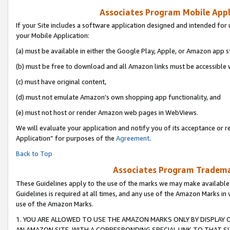
Associates Program Mobile Appli
If your Site includes a software application designed and intended for 
your Mobile Application:
(a) must be available in either the Google Play, Apple, or Amazon app s
(b) must be free to download and all Amazon links must be accessible 
(c) must have original content,
(d) must not emulate Amazon’s own shopping app functionality, and
(e) must not host or render Amazon web pages in WebViews.
We will evaluate your application and notify you of its acceptance or r
Application” for purposes of the
Agreement
.
Back to Top
Associates Program Trademar
These Guidelines apply to the use of the marks we may make available
Guidelines is required at all times, and any use of the Amazon Marks in 
use of the Amazon Marks.
1. YOU ARE ALLOWED TO USE THE AMAZON MARKS ONLY BY DISPLAY 
AN AMAZON SITE, WITH A CORRESPONDING SPECIAL LINK TO THAT SI