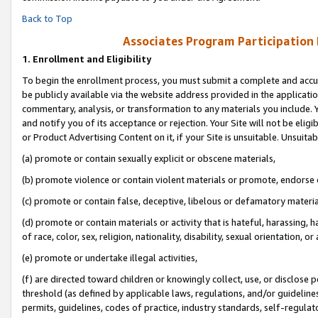
Back to Top
Associates Program Participation
1.
Enrollment and Eligibility
To begin the enrollment process, you must submit a complete and accur
be publicly available via the website address provided in the application
commentary, analysis, or transformation to any materials you include. Y
and notify you of its acceptance or rejection. Your Site will not be elig
or Product Advertising Content on it, if your Site is unsuitable. Unsuitab
(a) promote or contain sexually explicit or obscene materials,
(b) promote violence or contain violent materials or promote, endorse o
(c) promote or contain false, deceptive, libelous or defamatory materia
(d) promote or contain materials or activity that is hateful, harassing, h
of race, color, sex, religion, nationality, disability, sexual orientation, or 
(e) promote or undertake illegal activities,
(f) are directed toward children or knowingly collect, use, or disclose
threshold (as defined by applicable laws, regulations, and/or guidelines)
permits, guidelines, codes of practice, industry standards, self-regulat