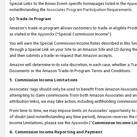
Special Links to the Bonus Event-specific homepages listed in the
Appe
notwithstanding the
Associates Program Participation Requirements
.
(c)
Trade-In Program
Amazon’s trade-in program allows customers to trade-in eligible Produc
as stated in the
Appendix
(“Special Commission Income”).
You will earn the Special Commission Income Rates described in this Sec
through a Special Link on your Site to an Amazon Site and (2) during th
and then submits a trade-in request that Amazon accepts.
Amazon will determine in its sole discretion, in each case, whether a T
Documents or the Amazon Trade-In Program Terms and Conditions.
5
.
Commission Income Limitations
Associates’ tags should only be used to benefit from Amazon Associates
attempting to claim commissions from both Amazon Associates and ano
attribution links), we may take action, including withholding commissio
From time to time, we may impose limits on Associates’ opportunity t
of doubt (and notwithstanding any time period), Amazon reserves the ri
Income Limitations, please see the
Appendix
(“
Commission Income Li
6.
Commission Income Reporting and Payment