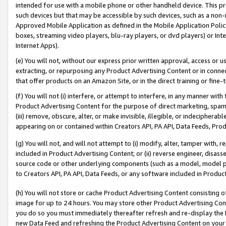
intended for use with a mobile phone or other handheld device. This proh
such devices but that may be accessible by such devices, such as a non-
Approved Mobile Application as defined in the Mobile Application Policy; 
boxes, streaming video players, blu-ray players, or dvd players) or Inte
Internet Apps).
(e) You will not, without our express prior written approval, access or 
extracting, or repurposing any Product Advertising Content or in connec
that offer products on an Amazon Site, or in the direct training or fin
(f) You will not (i) interfere, or attempt to interfere, in any manner wit
Product Advertising Content for the purpose of direct marketing, spammi
(iii) remove, obscure, alter, or make invisible, illegible, or indecipherab
appearing on or contained within Creators API, PA API, Data Feeds, Prod
(g) You will not, and will not attempt to (i) modify, alter, tamper with,
included in Product Advertising Content; or (ii) reverse engineer, disa
source code or other underlying components (such as a model, model pa
to Creators API, PA API, Data Feeds, or any software included in Produc
(h) You will not store or cache Product Advertising Content consisting 
image for up to 24 hours. You may store other Product Advertising Cont
you do so you must immediately thereafter refresh and re-display the P
new Data Feed and refreshing the Product Advertising Content on your 