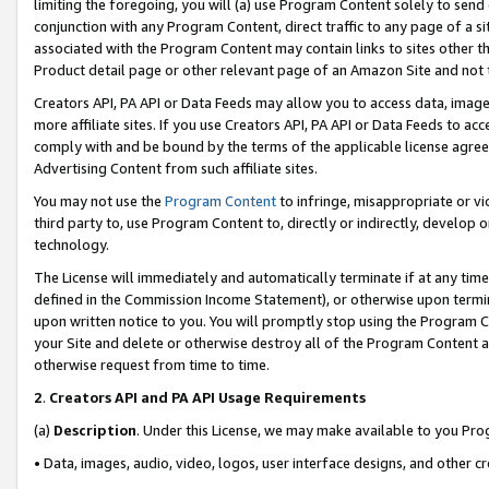
limiting the foregoing, you will (a) use Program Content solely to send
conjunction with any Program Content, direct traffic to any page of a si
associated with the Program Content may contain links to sites other t
Product detail page or other relevant page of an Amazon Site and not 
Creators API, PA API or Data Feeds may allow you to access data, image
more affiliate sites. If you use Creators API, PA API or Data Feeds to ac
comply with and be bound by the terms of the applicable license agreem
Advertising Content from such affiliate sites.
You may not use the
Program Content
to infringe, misappropriate or vio
third party to, use Program Content to, directly or indirectly, develo
technology.
The License will immediately and automatically terminate if at any ti
defined in the Commission Income Statement), or otherwise upon termina
upon written notice to you. You will promptly stop using the Program 
your Site and delete or otherwise destroy all of the Program Content 
otherwise request from time to time.
2
.
Creators API and PA API Usage Requirements
(a)
Description
. Under this License, we may make available to you Pr
• Data, images, audio, video, logos, user interface designs, and other c