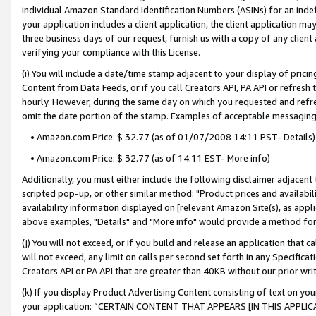
individual Amazon Standard Identification Numbers (ASINs) for an indefi
your application includes a client application, the client application m
three business days of our request, furnish us with a copy of any clien
verifying your compliance with this License.
(i) You will include a date/time stamp adjacent to your display of prici
Content from Data Feeds, or if you call Creators API, PA API or refresh
hourly. However, during the same day on which you requested and refre
omit the date portion of the stamp. Examples of acceptable messaging
• Amazon.com Price: $ 32.77 (as of 01/07/2008 14:11 PST- Details)
• Amazon.com Price: $ 32.77 (as of 14:11 EST- More info)
Additionally, you must either include the following disclaimer adjacent t
scripted pop-up, or other similar method: "Product prices and availabil
availability information displayed on [relevant Amazon Site(s), as appli
above examples, "Details" and "More info" would provide a method for 
(j) You will not exceed, or if you build and release an application that c
will not exceed, any limit on calls per second set forth in any Specifica
Creators API or PA API that are greater than 40KB without our prior wri
(k) If you display Product Advertising Content consisting of text on your
your application: “CERTAIN CONTENT THAT APPEARS [IN THIS APPLIC