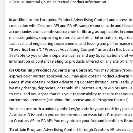
• Textual materials, such as textual Product information.
In addition to the foregoing Product Advertising Content and access to
connection with Creators API and PA API sample source code and librarie
accompanies each sample source code or library, as applicable. In conne
manuals, guides, supporting materials, and other information, regardless
technical and engineering requirements, and testing and performance cri
“
Specifications
”). “Product Advertising Content,” as used in this Lic
available to you under a separate license and any Specifications that we
information or content relating to products offered on any site other 
(b)
Obtaining Product Advertising Content.
You may obtain Product
express prior written approval, you may also obtain Product Advertisi
Feeds. If you obtain Product Advertising Content through Data Feeds, yo
we may change, deprecate, or republish Creators API, PA API or Data Fee
to time, and you agree that it is your responsibility to ensure that your
current requirements (including this License and all Program Policies).
You must use both a unique public key/private key pair (each key pair, a
Associate ID issued to you under the Amazon Associates Program or a r
to Creators API or PA API. You may obtain your Account Identifiers thro
To obtain Program Advertising Content through Creators API services, y