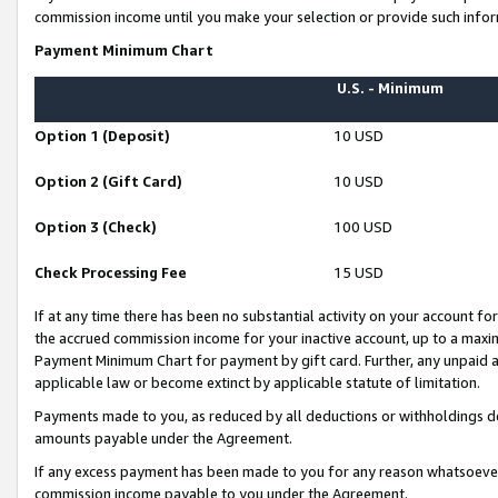
commission income until you make your selection or provide such infor
Payment Minimum Chart
U.S. - Minimum
Option 1 (Deposit)
10 USD
Option 2 (Gift Card)
10 USD
Option 3 (Check)
100 USD
Check Processing Fee
15 USD
If at any time there has been no substantial activity on your account for 
the accrued commission income for your inactive account, up to a max
Payment Minimum Chart for payment by gift card. Further, any unpaid 
applicable law or become extinct by applicable statute of limitation.
Payments made to you, as reduced by all deductions or withholdings de
amounts payable under the Agreement.
If any excess payment has been made to you for any reason whatsoever,
commission income payable to you under the Agreement.