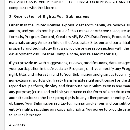
PROVIDED ‘AS IS’ AND IS SUBJECT TO CHANGE OR REMOVAL AT ANY TIME.”
compliance with this License.
3.
Reservation of Rights; Your Submissions
Other than the limited licenses expressly set forth herein, we reserve all 
and to, and you do not, by virtue of this License or otherwise, acquire an
formats, Program Content, Creators API, PA API, Data Feeds, Product 
materials on any Amazon Site or the Associates Site, our and our affili
property and technology that we provide or use in connection with the
development kits, libraries, sample code, and related materials).
If you provide us with suggestions, reviews, modifications, data, image
your participation in the Associates Program, or if you modify any Prog
right, title, and interest in and to Your Submission and grant us (even 
nonexclusive, worldwide, freely transferable right and license for the du
reproduce, perform, display, and distribute Your Submission in any man
any purpose; (c) use and publish your name in the form of a credit in c
and (d) sublicense the foregoing rights to any other person or entity. A
obtained Your Submission in a lawful manner and (z) our and our sublice
entity’s rights, including any copyright rights. You agree to provide us
to Your Submission.
4. Agents