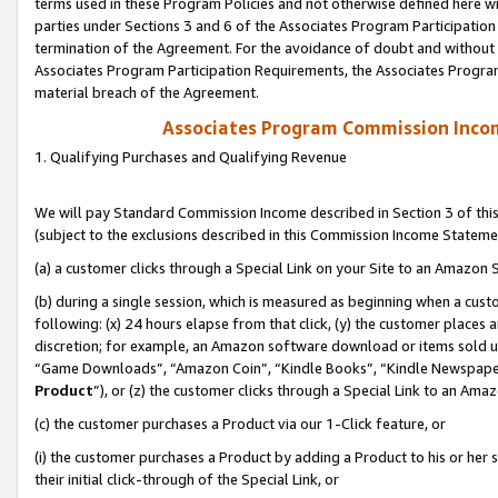
terms used in these Program Policies and not otherwise defined here wil
parties under Sections 3 and 6 of the Associates Program Participation
termination of the Agreement. For the avoidance of doubt and without l
Associates Program Participation Requirements, the Associates Program
material breach of the Agreement.
Associates Program Commission Inco
1. Qualifying Purchases and Qualifying Revenue
We will pay Standard Commission Income described in Section 3 of thi
(subject to the exclusions described in this Commission Income Stateme
(a) a customer clicks through a Special Link on your Site to an Amazon S
(b) during a single session, which is measured as beginning when a custo
following: (x) 24 hours elapse from that click, (y) the customer places 
discretion; for example, an Amazon software download or items sold 
“Game Downloads”, “Amazon Coin”, “Kindle Books”, “Kindle Newspapers”
Product
”), or (z) the customer clicks through a Special Link to an Amazo
(c) the customer purchases a Product via our 1-Click feature, or
(i) the customer purchases a Product by adding a Product to his or her
their initial click-through of the Special Link, or