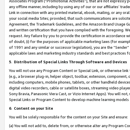
Associates Program (“Promotional Activities”), that are not expressly 
any offline manner, including by using any of our or our affiliates’ tr
Link in connection with any printed material, ebook, mailing, or any ora
your social media Sites; provided, that such communications are solicite
Agreement, the Trademark Guidelines, and the Amazon Brand Usage Guid
and written certification that you have complied with the foregoing. We w
request. Any failure by you to provide the certification in accordance w
of doubt, (i) for the purposes of applicable marketing laws (for exam
of 1991 and any similar or successor legislation), you are the “Sender”
applicable laws and marketing industry standards and best practices f
5
.
Distribution of Special Links Through Software and Devices
You will not use any Program Content or Special Link, or otherwise link 
(e.g., a browser plug-in, helper object, toolbar, extension, component, 
including computers, mobile phones, tablets, or other handheld devices 
digital video recorders, cable or satellite boxes, streaming video playe
Sony Bravia, Panasonic Viera Cast, or Vizio Internet Apps). You will not,
Special Links or Program Content to develop machine learning models 
6
.
Content on your Site
You will be solely responsible for the content on your Site and ensure:
(a) You will not add to, delete from, or otherwise alter any Program Co