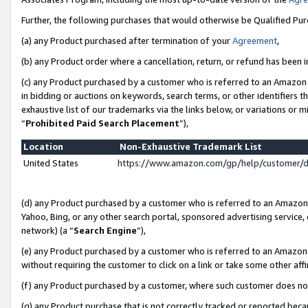
Further, the following purchases that would otherwise be Qualified Pu
(a) any Product purchased after termination of your
Agreement
,
(b) any Product order where a cancellation, return, or refund has been in
(c) any Product purchased by a customer who is referred to an Amazon 
in bidding or auctions on keywords, search terms, or other identifiers 
exhaustive list of our trademarks via the links below, or variations or 
“
Prohibited Paid Search Placement
”),
Location
Non-Exhaustive Trademark List
United States
https://www.amazon.com/gp/help/customer/
(d) any Product purchased by a customer who is referred to an Amazon S
Yahoo, Bing, or any other search portal, sponsored advertising service, o
network) (a “
Search Engine
”),
(e) any Product purchased by a customer who is referred to an Amazon Si
without requiring the customer to click on a link or take some other affi
(f) any Product purchased by a customer, where such customer does no
(g) any Product purchase that is not correctly tracked or reported beca