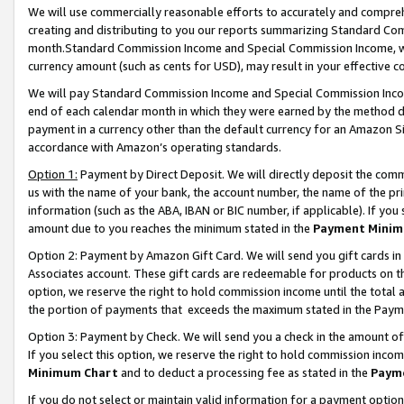
We will use commercially reasonable efforts to accurately and comprehe
creating and distributing to you our reports summarizing Standard C
month.Standard Commission Income and Special Commission Income, whi
currency amount (such as cents for USD), may result in your effective co
We will pay Standard Commission Income and Special Commission Incom
end of each calendar month in which they were earned by the method de
payment in a currency other than the default currency for an Amazon Sit
accordance with Amazon’s operating standards.
Option 1:
Payment by Direct Deposit. We will directly deposit the com
us with the name of your bank, the account number, the name of the pri
information (such as the ABA, IBAN or BIC number, if applicable). If you 
amount due to you reaches the minimum stated in the
Payment Minim
Option 2: Payment by Amazon Gift Card. We will send you gift cards i
Associates account. These gift cards are redeemable for products on the
option, we reserve the right to hold commission income until the tota
the portion of payments that exceeds the maximum stated in the Paym
Option 3: Payment by Check. We will send you a check in the amount of
If you select this option, we reserve the right to hold commission inco
Minimum Chart
and to deduct a processing fee as stated in the
Paym
If you do not select or maintain valid information for a payment opti