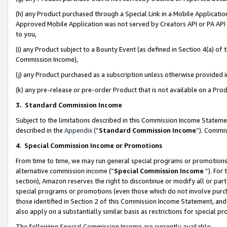
(h) any Product purchased through a Special Link in a Mobile Applicatio
Approved Mobile Application was not served by Creators API or PA API (
to you,
(i) any Product subject to a Bounty Event (as defined in Section 4(a) o
Commission Income),
(j) any Product purchased as a subscription unless otherwise provided
(k) any pre-release or pre-order Product that is not available on a Prod
3. Standard Commission Income
Subject to the limitations described in this Commission Income Statem
described in the
Appendix
(”
Standard Commission Income
”). Commis
4
.
Special Commission Income or Promotions
From time to time, we may run general special programs or promotions 
alternative commission income (“
Special Commission Income
”). For
section), Amazon reserves the right to discontinue or modify all or par
special programs or promotions (even those which do not involve purcha
those identified in Section 2 of this Commission Income Statement, an
also apply on a substantially similar basis as restrictions for special 
The following Special Commission Income are currently available: