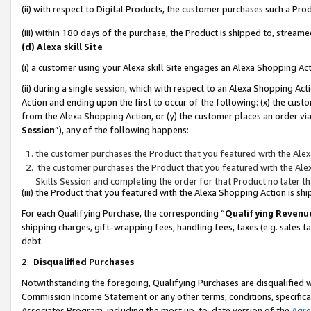
(ii) with respect to Digital Products, the customer purchases such a P
(iii) within 180 days of the purchase, the Product is shipped to, stre
(d) Alexa skill Site
(i) a customer using your Alexa skill Site engages an Alexa Shopping Ac
(ii) during a single session, which with respect to an Alexa Shopping 
Action and ending upon the first to occur of the following: (x) the cust
from the Alexa Shopping Action, or (y) the customer places an order via
Session
”), any of the following happens:
the customer purchases the Product that you featured with the Alex
the customer purchases the Product that you featured with the Alex
Skills Session and completing the order for that Product no later t
(iii) the Product that you featured with the Alexa Shopping Action is 
For each Qualifying Purchase, the corresponding “
Qualifying Revenu
shipping charges, gift-wrapping fees, handling fees, taxes (e.g. sales ta
debt.
2
.
Disqualified Purchases
Notwithstanding the foregoing, Qualifying Purchases are disqualified w
Commission Income Statement or any other terms, conditions, specificat
Associates Program, including the most up-to-date version of the
Agr