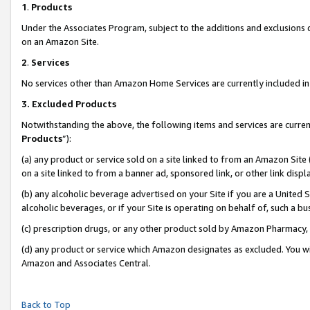
1
.
Products
Under the Associates Program, subject to the additions and exclusions d
on an Amazon Site.
2
.
Services
No services other than Amazon Home Services are currently included in 
3.
Excluded Products
Notwithstanding the above, the following items and services are curren
Products
”):
(a) any product or service sold on a site linked to from an Amazon Site
on a site linked to from a banner ad, sponsored link, or other link dis
(b) any alcoholic beverage advertised on your Site if you are a United 
alcoholic beverages, or if your Site is operating on behalf of, such a b
(c) prescription drugs, or any other product sold by Amazon Pharmacy,
(d) any product or service which Amazon designates as excluded. You will 
Amazon and Associates Central.
Back to Top