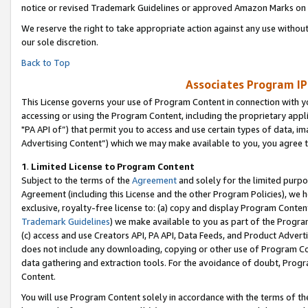
notice or revised Trademark Guidelines or approved Amazon Marks on t
We reserve the right to take appropriate action against any use without
our sole discretion.
Back to Top
Associates Program IP
This License governs your use of Program Content in connection with yo
accessing or using the Program Content, including the proprietary appli
"PA API of”) that permit you to access and use certain types of data, i
Advertising Content”) which we may make available to you, you agree t
1
.
Limited License to Program Content
Subject to the terms of the
Agreement
and solely for the limited purpo
Agreement (including this License and the other Program Policies), we 
exclusive, royalty-free license to: (a) copy and display Program Conten
Trademark Guidelines
) we make available to you as part of the Progra
(c) access and use Creators API, PA API, Data Feeds, and Product Adverti
does not include any downloading, copying or other use of Program Conte
data gathering and extraction tools. For the avoidance of doubt, Progr
Content.
You will use Program Content solely in accordance with the terms of t