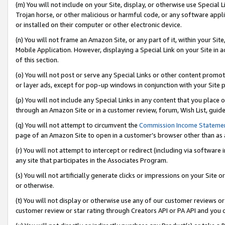
(m) You will not include on your Site, display, or otherwise use Specia
Trojan horse, or other malicious or harmful code, or any software app
or installed on their computer or other electronic device.
(n) You will not frame an Amazon Site, or any part of it, within your Sit
Mobile Application. However, displaying a Special Link on your Site in a
of this section.
(o) You will not post or serve any Special Links or other content prom
or layer ads, except for pop-up windows in conjunction with your Site 
(p) You will not include any Special Links in any content that you place
through an Amazon Site or in a customer review, forum, Wish List, guid
(q) You will not attempt to circumvent the
Commission Income Stateme
page of an Amazon Site to open in a customer’s browser other than as a 
(r) You will not attempt to intercept or redirect (including via softwar
any site that participates in the Associates Program.
(s) You will not artificially generate clicks or impressions on your Si
or otherwise.
(t) You will not display or otherwise use any of our customer reviews or 
customer review or star rating through Creators API or PA API and you 