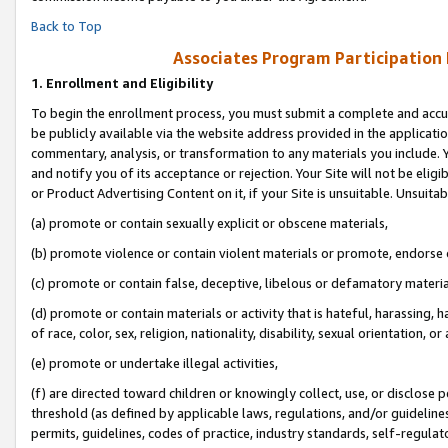
Back to Top
Associates Program Participation
1.
Enrollment and Eligibility
To begin the enrollment process, you must submit a complete and accur
be publicly available via the website address provided in the application
commentary, analysis, or transformation to any materials you include. Y
and notify you of its acceptance or rejection. Your Site will not be elig
or Product Advertising Content on it, if your Site is unsuitable. Unsuitab
(a) promote or contain sexually explicit or obscene materials,
(b) promote violence or contain violent materials or promote, endorse o
(c) promote or contain false, deceptive, libelous or defamatory materia
(d) promote or contain materials or activity that is hateful, harassing, h
of race, color, sex, religion, nationality, disability, sexual orientation, or 
(e) promote or undertake illegal activities,
(f) are directed toward children or knowingly collect, use, or disclose
threshold (as defined by applicable laws, regulations, and/or guidelines)
permits, guidelines, codes of practice, industry standards, self-regulat