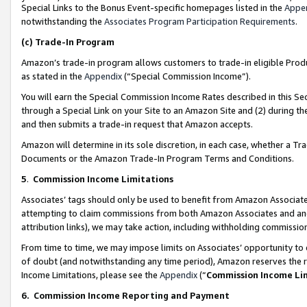
Special Links to the Bonus Event-specific homepages listed in the
Appe
notwithstanding the
Associates Program Participation Requirements
.
(c)
Trade-In Program
Amazon’s trade-in program allows customers to trade-in eligible Produc
as stated in the
Appendix
(“Special Commission Income”).
You will earn the Special Commission Income Rates described in this Sec
through a Special Link on your Site to an Amazon Site and (2) during th
and then submits a trade-in request that Amazon accepts.
Amazon will determine in its sole discretion, in each case, whether a T
Documents or the Amazon Trade-In Program Terms and Conditions.
5
.
Commission Income Limitations
Associates’ tags should only be used to benefit from Amazon Associates
attempting to claim commissions from both Amazon Associates and ano
attribution links), we may take action, including withholding commissio
From time to time, we may impose limits on Associates’ opportunity t
of doubt (and notwithstanding any time period), Amazon reserves the ri
Income Limitations, please see the
Appendix
(“
Commission Income Li
6.
Commission Income Reporting and Payment