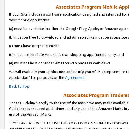
Associates Program Mobile Appli
If your Site includes a software application designed and intended for 
your Mobile Application:
(a) must be available in either the Google Play, Apple, or Amazon app s
(b) must be free to download and all Amazon links must be accessible 
(c) must have original content,
(d) must not emulate Amazon’s own shopping app functionality, and
(e) must not host or render Amazon web pages in WebViews.
We will evaluate your application and notify you of its acceptance or r
Application” for purposes of the
Agreement
.
Back to Top
Associates Program Trademar
These Guidelines apply to the use of the marks we may make available
Guidelines is required at all times, and any use of the Amazon Marks in 
use of the Amazon Marks.
1. YOU ARE ALLOWED TO USE THE AMAZON MARKS ONLY BY DISPLAY 
AN AMAZON SITE, WITH A CORRESPONDING SPECIAL LINK TO THAT SI