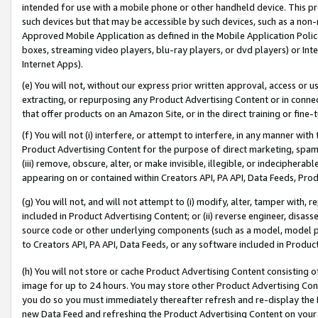
intended for use with a mobile phone or other handheld device. This proh
such devices but that may be accessible by such devices, such as a non-
Approved Mobile Application as defined in the Mobile Application Policy; 
boxes, streaming video players, blu-ray players, or dvd players) or Inte
Internet Apps).
(e) You will not, without our express prior written approval, access or 
extracting, or repurposing any Product Advertising Content or in connec
that offer products on an Amazon Site, or in the direct training or fin
(f) You will not (i) interfere, or attempt to interfere, in any manner wit
Product Advertising Content for the purpose of direct marketing, spammi
(iii) remove, obscure, alter, or make invisible, illegible, or indecipherab
appearing on or contained within Creators API, PA API, Data Feeds, Prod
(g) You will not, and will not attempt to (i) modify, alter, tamper with,
included in Product Advertising Content; or (ii) reverse engineer, disa
source code or other underlying components (such as a model, model pa
to Creators API, PA API, Data Feeds, or any software included in Produc
(h) You will not store or cache Product Advertising Content consisting 
image for up to 24 hours. You may store other Product Advertising Cont
you do so you must immediately thereafter refresh and re-display the P
new Data Feed and refreshing the Product Advertising Content on your 