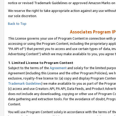
notice or revised Trademark Guidelines or approved Amazon Marks on t
We reserve the right to take appropriate action against any use without
our sole discretion.
Back to Top
Associates Program IP
This License governs your use of Program Content in connection with yo
accessing or using the Program Content, including the proprietary appli
"PA API of”) that permit you to access and use certain types of data, i
Advertising Content”) which we may make available to you, you agree t
1
.
Limited License to Program Content
Subject to the terms of the
Agreement
and solely for the limited purpo
Agreement (including this License and the other Program Policies), we 
exclusive, royalty-free license to: (a) copy and display Program Conten
Trademark Guidelines
) we make available to you as part of the Progra
(c) access and use Creators API, PA API, Data Feeds, and Product Adverti
does not include any downloading, copying or other use of Program Conte
data gathering and extraction tools. For the avoidance of doubt, Progr
Content.
You will use Program Content solely in accordance with the terms of t