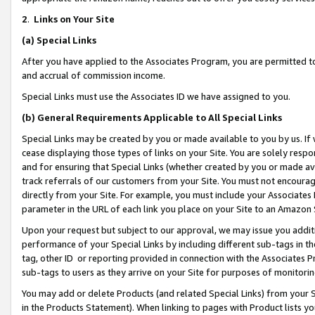
2
.
Links on Your Site
(a)
Special Links
After you have applied to the Associates Program, you are permitted to 
and accrual of commission income.
Special Links must use the Associates ID we have assigned to you.
(b)
General Requirements Applicable to All Special Links
Special Links may be created by you or made available to you by us. If 
cease displaying those types of links on your Site. You are solely respo
and for ensuring that Special Links (whether created by you or made av
track referrals of our customers from your Site. You must not encoura
directly from your Site. For example, you must include your Associates
parameter in the URL of each link you place on your Site to an Amazon 
Upon your request but subject to our approval, we may issue you addit
performance of your Special Links by including different sub-tags in t
tag, other ID or reporting provided in connection with the Associates P
sub-tags to users as they arrive on your Site for purposes of monitorin
You may add or delete Products (and related Special Links) from your Si
in the Products Statement). When linking to pages with Product lists you