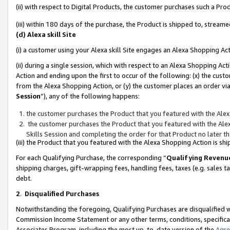
(ii) with respect to Digital Products, the customer purchases such a P
(iii) within 180 days of the purchase, the Product is shipped to, stre
(d) Alexa skill Site
(i) a customer using your Alexa skill Site engages an Alexa Shopping Ac
(ii) during a single session, which with respect to an Alexa Shopping 
Action and ending upon the first to occur of the following: (x) the cust
from the Alexa Shopping Action, or (y) the customer places an order via
Session
”), any of the following happens:
the customer purchases the Product that you featured with the Alex
the customer purchases the Product that you featured with the Alex
Skills Session and completing the order for that Product no later t
(iii) the Product that you featured with the Alexa Shopping Action is 
For each Qualifying Purchase, the corresponding “
Qualifying Revenu
shipping charges, gift-wrapping fees, handling fees, taxes (e.g. sales ta
debt.
2
.
Disqualified Purchases
Notwithstanding the foregoing, Qualifying Purchases are disqualified w
Commission Income Statement or any other terms, conditions, specificat
Associates Program, including the most up-to-date version of the
Agr