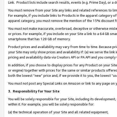
Link. Product lists include search results, events (e.g. Prime Day), or 
You must remove from your Site any links and related references to li
For example, if you include links to Products in the apparel category 
apparel category, you must remove the mention of the 15% discount f
You must not make inaccurate, overbroad, deceptive or otherwise misle
or prices. For example, if you include on your Site a link to a 64 GB sm
smartphone that has 128 GB of memory.
Product prices and availability may vary from time to time. Because pri
your Site may only show prices and availability if: (a) we serve the link 
pricing and availability data via Creators API or PA API and you comply
In addition, if you choose to display prices for any Product on your Si
or engine) together with prices for the same or similar products offer
both the lowest “new” price and, if we provide it to you, the lowest “us
You must not post any Special Links on Amazon or link to any page on 
3.
Responsibility for Your Site
You will be solely responsible for your Site, including its development
within it. For example, you will be solely responsible for:
(a) the technical operation of your Site and all related equipment,