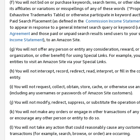
(f) You will not bid on or purchase keywords, search terms, or other id
its affiliates or variations or misspellings of any of these words (“Pr
Exhaustive Trademarks Table) or otherwise participate in keyword aucti
Paid Search Placement (as defined in the
Commission Income Stateme
to appear in response to a general Internet search query or keyword (i.e.
Agreement
and those paid or unpaid search results send users to your sit
Income Statement
), to an Amazon Site.
(g) You will not offer any person or entity any consideration, reward, or
organization, or other benefit) for using Special Links. For example, 
entities to visit an Amazon Site via your Special Links.
(h) You will not intercept, record, redirect, read, interpret, or fill in 
entity.
(i) You will not request, collect, obtain, store, cache, or otherwise us
(including any usernames or passwords of Amazon Site customers).
(j) You will not modify, redirect, suppress, or substitute the operation 
(k) You will not make any orders or engage in other transactions of any 
or encourage any other person or entity to do so.
(l) You will not take any action that could reasonably cause any custome
transactions (for example, search, browse, or order) are occurring.