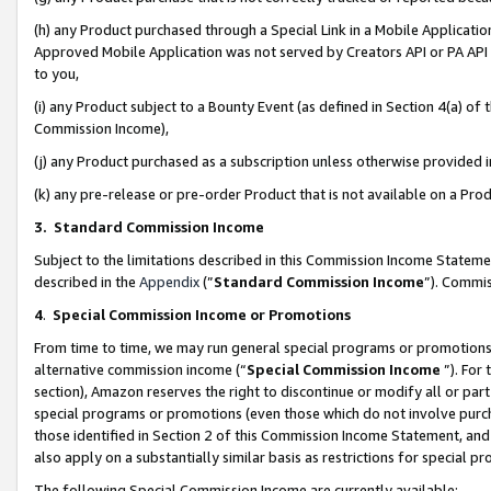
(h) any Product purchased through a Special Link in a Mobile Applicatio
Approved Mobile Application was not served by Creators API or PA API (
to you,
(i) any Product subject to a Bounty Event (as defined in Section 4(a) o
Commission Income),
(j) any Product purchased as a subscription unless otherwise provided
(k) any pre-release or pre-order Product that is not available on a Prod
3. Standard Commission Income
Subject to the limitations described in this Commission Income Statem
described in the
Appendix
(”
Standard Commission Income
”). Commis
4
.
Special Commission Income or Promotions
From time to time, we may run general special programs or promotions 
alternative commission income (“
Special Commission Income
”). For
section), Amazon reserves the right to discontinue or modify all or par
special programs or promotions (even those which do not involve purcha
those identified in Section 2 of this Commission Income Statement, an
also apply on a substantially similar basis as restrictions for special 
The following Special Commission Income are currently available: