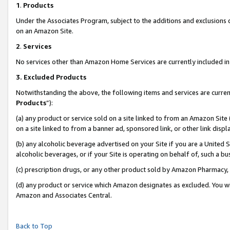
1
.
Products
Under the Associates Program, subject to the additions and exclusions d
on an Amazon Site.
2
.
Services
No services other than Amazon Home Services are currently included in 
3.
Excluded Products
Notwithstanding the above, the following items and services are curren
Products
”):
(a) any product or service sold on a site linked to from an Amazon Site
on a site linked to from a banner ad, sponsored link, or other link dis
(b) any alcoholic beverage advertised on your Site if you are a United 
alcoholic beverages, or if your Site is operating on behalf of, such a b
(c) prescription drugs, or any other product sold by Amazon Pharmacy,
(d) any product or service which Amazon designates as excluded. You will 
Amazon and Associates Central.
Back to Top