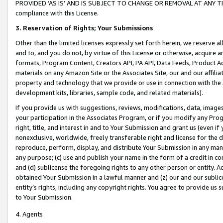
PROVIDED ‘AS IS’ AND IS SUBJECT TO CHANGE OR REMOVAL AT ANY TIME.”
compliance with this License.
3.
Reservation of Rights; Your Submissions
Other than the limited licenses expressly set forth herein, we reserve all 
and to, and you do not, by virtue of this License or otherwise, acquire an
formats, Program Content, Creators API, PA API, Data Feeds, Product 
materials on any Amazon Site or the Associates Site, our and our affili
property and technology that we provide or use in connection with the
development kits, libraries, sample code, and related materials).
If you provide us with suggestions, reviews, modifications, data, image
your participation in the Associates Program, or if you modify any Prog
right, title, and interest in and to Your Submission and grant us (even 
nonexclusive, worldwide, freely transferable right and license for the du
reproduce, perform, display, and distribute Your Submission in any man
any purpose; (c) use and publish your name in the form of a credit in c
and (d) sublicense the foregoing rights to any other person or entity. A
obtained Your Submission in a lawful manner and (z) our and our sublice
entity’s rights, including any copyright rights. You agree to provide us
to Your Submission.
4. Agents