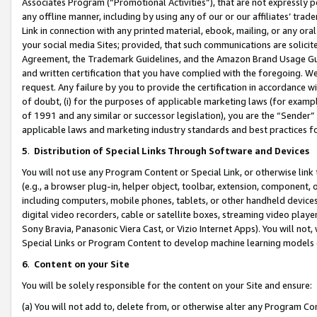
Associates Program (“Promotional Activities”), that are not expressly 
any offline manner, including by using any of our or our affiliates’ tr
Link in connection with any printed material, ebook, mailing, or any ora
your social media Sites; provided, that such communications are solicite
Agreement, the Trademark Guidelines, and the Amazon Brand Usage Guid
and written certification that you have complied with the foregoing. We w
request. Any failure by you to provide the certification in accordance w
of doubt, (i) for the purposes of applicable marketing laws (for exam
of 1991 and any similar or successor legislation), you are the “Sender”
applicable laws and marketing industry standards and best practices f
5
.
Distribution of Special Links Through Software and Devices
You will not use any Program Content or Special Link, or otherwise link 
(e.g., a browser plug-in, helper object, toolbar, extension, component, 
including computers, mobile phones, tablets, or other handheld devices 
digital video recorders, cable or satellite boxes, streaming video playe
Sony Bravia, Panasonic Viera Cast, or Vizio Internet Apps). You will not,
Special Links or Program Content to develop machine learning models 
6
.
Content on your Site
You will be solely responsible for the content on your Site and ensure:
(a) You will not add to, delete from, or otherwise alter any Program Co