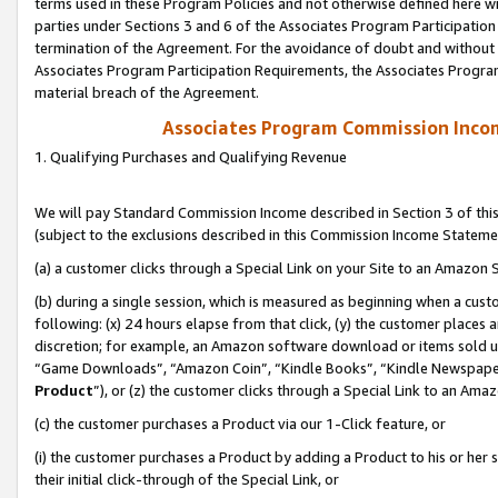
terms used in these Program Policies and not otherwise defined here wil
parties under Sections 3 and 6 of the Associates Program Participation
termination of the Agreement. For the avoidance of doubt and without l
Associates Program Participation Requirements, the Associates Program
material breach of the Agreement.
Associates Program Commission Inco
1. Qualifying Purchases and Qualifying Revenue
We will pay Standard Commission Income described in Section 3 of thi
(subject to the exclusions described in this Commission Income Stateme
(a) a customer clicks through a Special Link on your Site to an Amazon S
(b) during a single session, which is measured as beginning when a custo
following: (x) 24 hours elapse from that click, (y) the customer places 
discretion; for example, an Amazon software download or items sold 
“Game Downloads”, “Amazon Coin”, “Kindle Books”, “Kindle Newspapers”
Product
”), or (z) the customer clicks through a Special Link to an Amazo
(c) the customer purchases a Product via our 1-Click feature, or
(i) the customer purchases a Product by adding a Product to his or her
their initial click-through of the Special Link, or