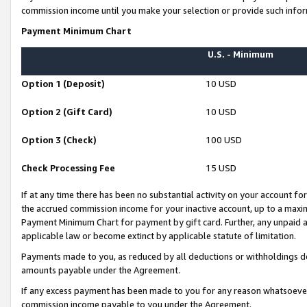
commission income until you make your selection or provide such infor
Payment Minimum Chart
U.S. - Minimum
Option 1 (Deposit)
10 USD
Option 2 (Gift Card)
10 USD
Option 3 (Check)
100 USD
Check Processing Fee
15 USD
If at any time there has been no substantial activity on your account for 
the accrued commission income for your inactive account, up to a max
Payment Minimum Chart for payment by gift card. Further, any unpaid 
applicable law or become extinct by applicable statute of limitation.
Payments made to you, as reduced by all deductions or withholdings de
amounts payable under the Agreement.
If any excess payment has been made to you for any reason whatsoever,
commission income payable to you under the Agreement.