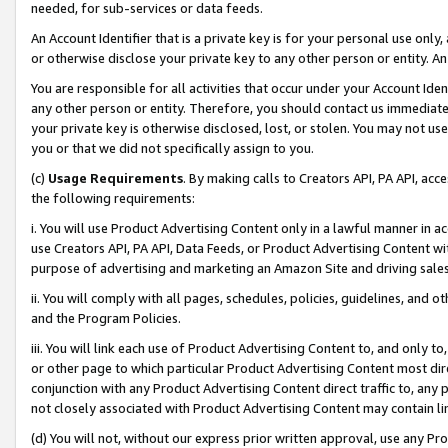
needed, for sub-services or data feeds.
An Account Identifier that is a private key is for your personal use only,
or otherwise disclose your private key to any other person or entity. An A
You are responsible for all activities that occur under your Account Ide
any other person or entity. Therefore, you should contact us immediate
your private key is otherwise disclosed, lost, or stolen. You may not u
you or that we did not specifically assign to you.
(c)
Usage Requirements
. By making calls to Creators API, PA API, ac
the following requirements:
i. You will use Product Advertising Content only in a lawful manner in a
use Creators API, PA API, Data Feeds, or Product Advertising Content wit
purpose of advertising and marketing an Amazon Site and driving sales
ii. You will comply with all pages, schedules, policies, guidelines, and o
and the Program Policies.
iii. You will link each use of Product Advertising Content to, and only 
or other page to which particular Product Advertising Content most direc
conjunction with any Product Advertising Content direct traffic to, any 
not closely associated with Product Advertising Content may contain lin
(d) You will not, without our express prior written approval, use any Pr