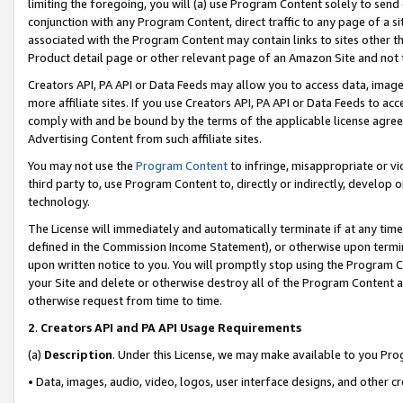
limiting the foregoing, you will (a) use Program Content solely to send
conjunction with any Program Content, direct traffic to any page of a si
associated with the Program Content may contain links to sites other t
Product detail page or other relevant page of an Amazon Site and not 
Creators API, PA API or Data Feeds may allow you to access data, image
more affiliate sites. If you use Creators API, PA API or Data Feeds to ac
comply with and be bound by the terms of the applicable license agreem
Advertising Content from such affiliate sites.
You may not use the
Program Content
to infringe, misappropriate or vio
third party to, use Program Content to, directly or indirectly, develo
technology.
The License will immediately and automatically terminate if at any ti
defined in the Commission Income Statement), or otherwise upon termina
upon written notice to you. You will promptly stop using the Program 
your Site and delete or otherwise destroy all of the Program Content 
otherwise request from time to time.
2
.
Creators API and PA API Usage Requirements
(a)
Description
. Under this License, we may make available to you Pr
• Data, images, audio, video, logos, user interface designs, and other c