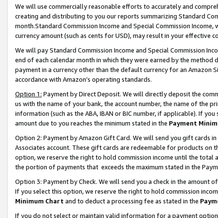
We will use commercially reasonable efforts to accurately and comprehe
creating and distributing to you our reports summarizing Standard C
month.Standard Commission Income and Special Commission Income, whi
currency amount (such as cents for USD), may result in your effective co
We will pay Standard Commission Income and Special Commission Incom
end of each calendar month in which they were earned by the method de
payment in a currency other than the default currency for an Amazon Sit
accordance with Amazon’s operating standards.
Option 1:
Payment by Direct Deposit. We will directly deposit the com
us with the name of your bank, the account number, the name of the pri
information (such as the ABA, IBAN or BIC number, if applicable). If you 
amount due to you reaches the minimum stated in the
Payment Minim
Option 2: Payment by Amazon Gift Card. We will send you gift cards i
Associates account. These gift cards are redeemable for products on the
option, we reserve the right to hold commission income until the tota
the portion of payments that exceeds the maximum stated in the Paym
Option 3: Payment by Check. We will send you a check in the amount of
If you select this option, we reserve the right to hold commission inco
Minimum Chart
and to deduct a processing fee as stated in the
Paym
If you do not select or maintain valid information for a payment opti