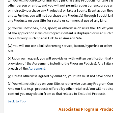
(u) You will not directly or indirectly purchase any Product(s) or take a
other person or entity, and you will not permit, request or encourage an
or indirectly purchase any Product(s) or take a Bounty Event action thro
entity. Further, you will not purchase any Product(s) through Special Li
any Products on your Site for resale or commercial use of any kind.
(v) You will not cloak, hide, spoof, or otherwise obscure the URL of your
of the application in which Program Content is displayed or used such 
clicks through such Special Link to an Amazon Site.
(w) You will not use a link shortening service, button, hyperlink or oth
Site.
(x) Upon our request, you will provide us with written certification tha
provision of the Agreement, including the Program Policies). Any failure
breach of the
Agreement
.
(y) Unless otherwise agreed by Amazon, your Site must not have price tr
(z) You will not display on your Site, or otherwise use, any Program Con
Amazon Site (e.g., products offered by other retailers). You will not di
content you may obtain from us that relates to Excluded Products.
Back to Top
Associates Program Produc