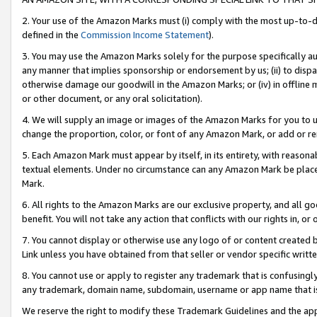
2. Your use of the Amazon Marks must (i) comply with the most up-to-da
defined in the
Commission Income Statement
).
3. You may use the Amazon Marks solely for the purpose specifically a
any manner that implies sponsorship or endorsement by us; (ii) to disparag
otherwise damage our goodwill in the Amazon Marks; or (iv) in offline ma
or other document, or any oral solicitation).
4. We will supply an image or images of the Amazon Marks for you to 
change the proportion, color, or font of any Amazon Mark, or add or
5. Each Amazon Mark must appear by itself, in its entirety, with reason
textual elements. Under no circumstance can any Amazon Mark be placed
Mark.
6. All rights to the Amazon Marks are our exclusive property, and all 
benefit. You will not take any action that conflicts with our rights in, 
7. You cannot display or otherwise use any logo of or content created b
Link unless you have obtained from that seller or vendor specific writte
8. You cannot use or apply to register any trademark that is confusingly
any trademark, domain name, subdomain, username or app name that is c
We reserve the right to modify these Trademark Guidelines and the app