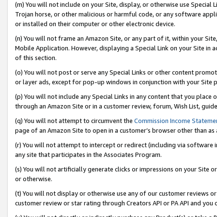
(m) You will not include on your Site, display, or otherwise use Specia
Trojan horse, or other malicious or harmful code, or any software app
or installed on their computer or other electronic device.
(n) You will not frame an Amazon Site, or any part of it, within your Sit
Mobile Application. However, displaying a Special Link on your Site in a
of this section.
(o) You will not post or serve any Special Links or other content prom
or layer ads, except for pop-up windows in conjunction with your Site 
(p) You will not include any Special Links in any content that you place
through an Amazon Site or in a customer review, forum, Wish List, guid
(q) You will not attempt to circumvent the
Commission Income Stateme
page of an Amazon Site to open in a customer’s browser other than as a 
(r) You will not attempt to intercept or redirect (including via softwar
any site that participates in the Associates Program.
(s) You will not artificially generate clicks or impressions on your Si
or otherwise.
(t) You will not display or otherwise use any of our customer reviews or 
customer review or star rating through Creators API or PA API and you 