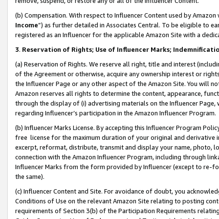
remove, suspend, or restore any or all of the Influencer Content.
(b) Compensation. With respect to Influencer Content used by Amazon w
Income
”) as further detailed in Associates Central. To be eligible t
registered as an Influencer for the applicable Amazon Site with a dedic
3
.
Reservation of Rights; Use of Influencer Marks; Indemnificati
(a) Reservation of Rights. We reserve all right, title and interest (includ
of the Agreement or otherwise, acquire any ownership interest or rights
the Influencer Page or any other aspect of the Amazon Site. You will not 
Amazon reserves all rights to determine the content, appearance, functi
through the display of (i) advertising materials on the Influencer Page, w
regarding Influencer’s participation in the Amazon Influencer Program.
(b) Influencer Marks License. By accepting this Influencer Program Poli
free license for the maximum duration of your original and derivative in
excerpt, reformat, distribute, transmit and display your name, photo, 
connection with the Amazon Influencer Program, including through link
Influencer Marks from the form provided by Influencer (except to re-for
the same).
(c) Influencer Content and Site. For avoidance of doubt, you acknowledg
Conditions of Use on the relevant Amazon Site relating to posting conte
requirements of Section 3(b) of the Participation Requirements relating