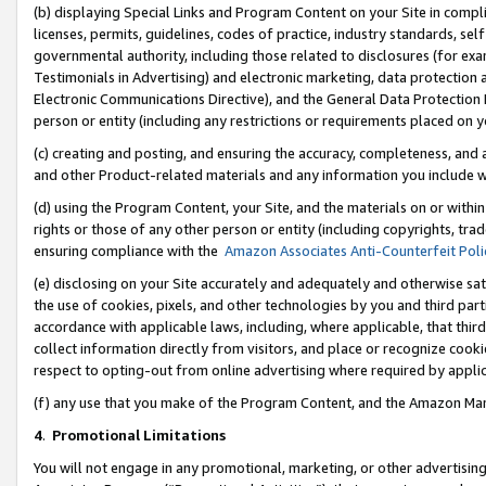
(b) displaying Special Links and Program Content on your Site in compl
licenses, permits, guidelines, codes of practice, industry standards, se
governmental authority, including those related to disclosures (for ex
Testimonials in Advertising) and electronic marketing, data protection 
Electronic Communications Directive), and the General Data Protecti
person or entity (including any restrictions or requirements placed on y
(c) creating and posting, and ensuring the accuracy, completeness, and 
and other Product-related materials and any information you include wi
(d) using the Program Content, your Site, and the materials on or within
rights or those of any other person or entity (including copyrights, trad
ensuring compliance with the
Amazon Associates Anti-Counterfeit Poli
(e) disclosing on your Site accurately and adequately and otherwise sat
the use of cookies, pixels, and other technologies by you and third part
accordance with applicable laws, including, where applicable, that thir
collect information directly from visitors, and place or recognize cooki
respect to opting-out from online advertising where required by appli
(f) any use that you make of the Program Content, and the Amazon Mar
4
.
Promotional Limitations
You will not engage in any promotional, marketing, or other advertising a