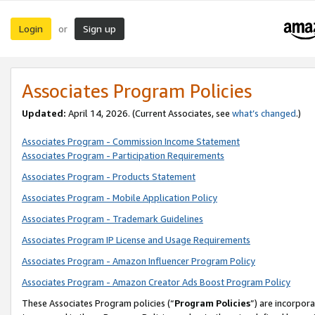
Login
Sign up
or
Associates Program Policies
Updated:
April 14, 2026. (Current Associates, see
what’s changed
.)
Associates Program - Commission Income Statement
Associates Program - Participation Requirements
Associates Program - Products Statement
Associates Program - Mobile Application Policy
Associates Program - Trademark Guidelines
Associates Program IP License and Usage Requirements
Associates Program - Amazon Influencer Program Policy
Associates Program - Amazon Creator Ads Boost Program Policy
These Associates Program policies (“
Program Policies
”) are incorpor