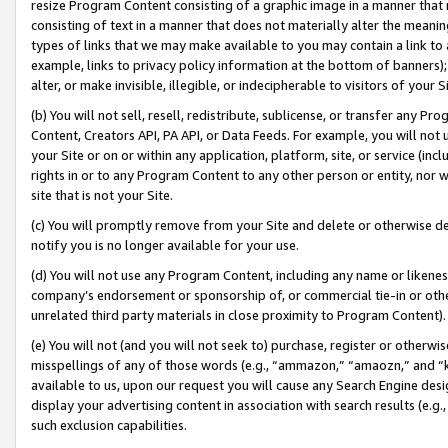
resize Program Content consisting of a graphic image in a manner that
consisting of text in a manner that does not materially alter the meanin
types of links that we may make available to you may contain a link to 
example, links to privacy policy information at the bottom of banners);
alter, or make invisible, illegible, or indecipherable to visitors of your 
(b) You will not sell, resell, redistribute, sublicense, or transfer any 
Content, Creators API, PA API, or Data Feeds. For example, you will not 
your Site or on or within any application, platform, site, or service (in
rights in or to any Program Content to any other person or entity, nor wi
site that is not your Site.
(c) You will promptly remove from your Site and delete or otherwise d
notify you is no longer available for your use.
(d) You will not use any Program Content, including any name or likene
company’s endorsement or sponsorship of, or commercial tie-in or other 
unrelated third party materials in close proximity to Program Content).
(e) You will not (and you will not seek to) purchase, register or otherw
misspellings of any of those words (e.g., “ammazon,” “amaozn,” and “kin
available to us, upon our request you will cause any Search Engine de
display your advertising content in association with search results (e.
such exclusion capabilities.