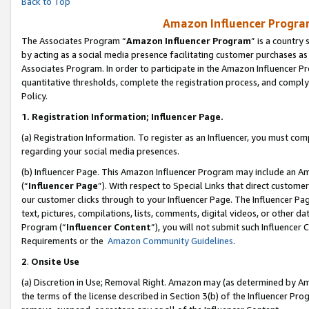
Back to Top
Amazon Influencer Program
The Associates Program “
Amazon Influencer Program
” is a country
by acting as a social media presence facilitating customer purchases as
Associates Program. In order to participate in the Amazon Influencer Pr
quantitative thresholds, complete the registration process, and comply
Policy.
1.
Registration Information; Influencer Page.
(a) Registration Information. To register as an Influencer, you must co
regarding your social media presences.
(b) Influencer Page. This Amazon Influencer Program may include an A
(“
Influencer Page
”). With respect to Special Links that direct custom
our customer clicks through to your Influencer Page. The Influencer Pag
text, pictures, compilations, lists, comments, digital videos, or other
Program (“
Influencer Content
”), you will not submit such Influencer 
Requirements or the
Amazon Community Guidelines
.
2
.
Onsite Use
(a) Discretion in Use; Removal Right. Amazon may (as determined by Amaz
the terms of the license described in Section 3(b) of the Influencer Prog