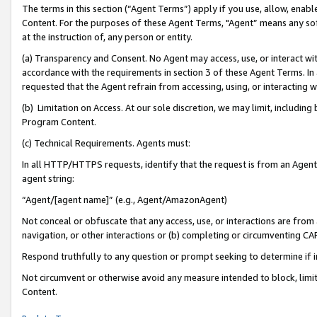
The terms in this section (“Agent Terms”) apply if you use, allow, enab
Content. For the purposes of these Agent Terms, "Agent” means any so
at the instruction of, any person or entity.
(a) Transparency and Consent. No Agent may access, use, or interact with 
accordance with the requirements in section 3 of these Agent Terms. In
requested that the Agent refrain from accessing, using, or interacting
(b) Limitation on Access. At our sole discretion, we may limit, includin
Program Content.
(c) Technical Requirements. Agents must:
In all HTTP/HTTPS requests, identify that the request is from an Agent 
agent string:
“Agent/[agent name]” (e.g., Agent/AmazonAgent)
Not conceal or obfuscate that any access, use, or interactions are fro
navigation, or other interactions or (b) completing or circumventing 
Respond truthfully to any question or prompt seeking to determine if 
Not circumvent or otherwise avoid any measure intended to block, limit
Content.