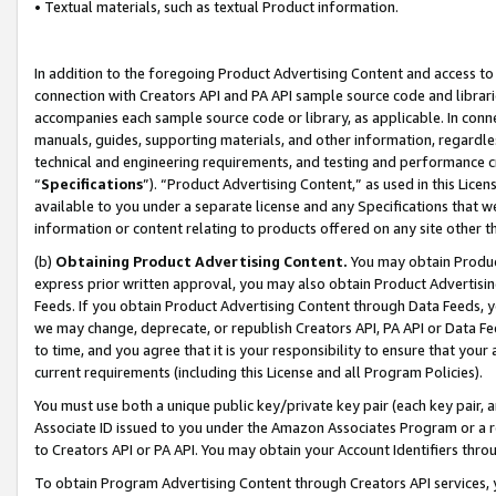
• Textual materials, such as textual Product information.
In addition to the foregoing Product Advertising Content and access to
connection with Creators API and PA API sample source code and librarie
accompanies each sample source code or library, as applicable. In conne
manuals, guides, supporting materials, and other information, regardless
technical and engineering requirements, and testing and performance cri
“
Specifications
”). “Product Advertising Content,” as used in this Lic
available to you under a separate license and any Specifications that we
information or content relating to products offered on any site other 
(b)
Obtaining Product Advertising Content.
You may obtain Product
express prior written approval, you may also obtain Product Advertisi
Feeds. If you obtain Product Advertising Content through Data Feeds, yo
we may change, deprecate, or republish Creators API, PA API or Data Fee
to time, and you agree that it is your responsibility to ensure that your
current requirements (including this License and all Program Policies).
You must use both a unique public key/private key pair (each key pair, a
Associate ID issued to you under the Amazon Associates Program or a r
to Creators API or PA API. You may obtain your Account Identifiers thro
To obtain Program Advertising Content through Creators API services, y