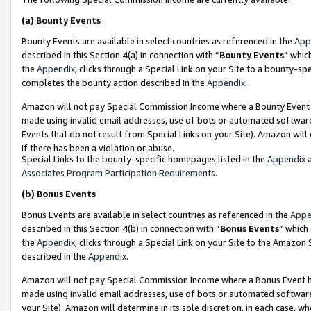
(a)
Bounty Events
Bounty Events are available in select countries as referenced in the
App
described in this Section 4(a) in connection with “
Bounty Events
” whic
the
Appendix
, clicks through a Special Link on your Site to a bounty-s
completes the bounty action described in the
Appendix
.
Amazon will not pay Special Commission Income where a Bounty Event ha
made using invalid email addresses, use of bots or automated software
Events that do not result from Special Links on your Site). Amazon will 
if there has been a violation or abuse.
Special Links to the bounty-specific homepages listed in the
Appendix
a
Associates Program Participation Requirements
.
(b)
Bonus Events
Bonus Events are available in select countries as referenced in the
Appe
described in this Section 4(b) in connection with “
Bonus Events
” which
the
Appendix
, clicks through a Special Link on your Site to the Amazon
described in the
Appendix
.
Amazon will not pay Special Commission Income where a Bonus Event has
made using invalid email addresses, use of bots or automated software,
your Site). Amazon will determine in its sole discretion, in each case, w