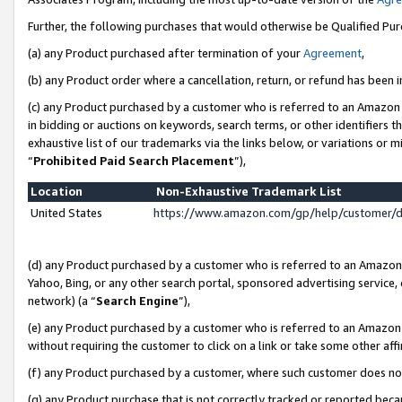
Further, the following purchases that would otherwise be Qualified Pu
(a) any Product purchased after termination of your
Agreement
,
(b) any Product order where a cancellation, return, or refund has been in
(c) any Product purchased by a customer who is referred to an Amazon 
in bidding or auctions on keywords, search terms, or other identifiers 
exhaustive list of our trademarks via the links below, or variations or 
“
Prohibited Paid Search Placement
”),
Location
Non-Exhaustive Trademark List
United States
https://www.amazon.com/gp/help/customer/
(d) any Product purchased by a customer who is referred to an Amazon S
Yahoo, Bing, or any other search portal, sponsored advertising service, o
network) (a “
Search Engine
”),
(e) any Product purchased by a customer who is referred to an Amazon Si
without requiring the customer to click on a link or take some other affi
(f) any Product purchased by a customer, where such customer does no
(g) any Product purchase that is not correctly tracked or reported beca