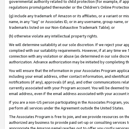
governmental authority related to child protection (for example, if app
regulations promulgated thereunder or the Children’s Online Protection
(g) include any trademark of Amazon or its affiliates, or a variant or 
name, in any “tag” or Associates ID, or in any username, group name, or 
trademarks listed on our Non-Exhaustive Trademark Table); or
(h) otherwise violate any intellectual property rights.
We will determine suitability at our sole discretion. If we reject your 
complied with our suitability requirements. However, if at any time we 1
connection with any violation or abuse (as determined in our sole disc
authorization. Advance authorization may be initiated by completing t
You will ensure that the information in your Associates Program applic
including your email address, other contact information, and identifica
notifications (if any), approvals (if any), and other communications re
currently associated with your Program account. You will be deemed to 
email address, even if the email address associated with your account i
If you are a non-US person participating in the Associates Program, you
perform all services under the Agreement outside the United States.
The Associates Program is free to join, and we provide resources on th
authorized any business to provide paid set-up or consulting services t
appropriate the Amazon name) reaches out to offer you costly services