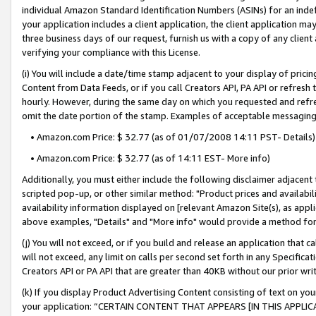
individual Amazon Standard Identification Numbers (ASINs) for an indefi
your application includes a client application, the client application m
three business days of our request, furnish us with a copy of any clien
verifying your compliance with this License.
(i) You will include a date/time stamp adjacent to your display of prici
Content from Data Feeds, or if you call Creators API, PA API or refresh
hourly. However, during the same day on which you requested and refre
omit the date portion of the stamp. Examples of acceptable messaging
• Amazon.com Price: $ 32.77 (as of 01/07/2008 14:11 PST- Details)
• Amazon.com Price: $ 32.77 (as of 14:11 EST- More info)
Additionally, you must either include the following disclaimer adjacent t
scripted pop-up, or other similar method: "Product prices and availabil
availability information displayed on [relevant Amazon Site(s), as appli
above examples, "Details" and "More info" would provide a method for 
(j) You will not exceed, or if you build and release an application that c
will not exceed, any limit on calls per second set forth in any Specifica
Creators API or PA API that are greater than 40KB without our prior wri
(k) If you display Product Advertising Content consisting of text on your
your application: “CERTAIN CONTENT THAT APPEARS [IN THIS APPLIC