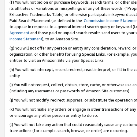
(f) You will not bid on or purchase keywords, search terms, or other id
its affiliates or variations or misspellings of any of these words (“Pr
Exhaustive Trademarks Table) or otherwise participate in keyword aucti
Paid Search Placement (as defined in the
Commission Income Stateme
to appear in response to a general Internet search query or keyword (i.e.
Agreement
and those paid or unpaid search results send users to your sit
Income Statement
), to an Amazon Site.
(g) You will not offer any person or entity any consideration, reward, or
organization, or other benefit) for using Special Links. For example, 
entities to visit an Amazon Site via your Special Links.
(h) You will not intercept, record, redirect, read, interpret, or fill in 
entity.
(i) You will not request, collect, obtain, store, cache, or otherwise us
(including any usernames or passwords of Amazon Site customers).
(j) You will not modify, redirect, suppress, or substitute the operation 
(k) You will not make any orders or engage in other transactions of any 
or encourage any other person or entity to do so.
(l) You will not take any action that could reasonably cause any custome
transactions (for example, search, browse, or order) are occurring.