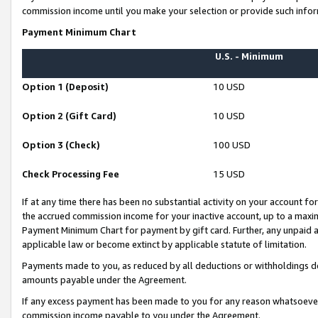
commission income until you make your selection or provide such infor
Payment Minimum Chart
U.S. - Minimum
Option 1 (Deposit)
10 USD
Option 2 (Gift Card)
10 USD
Option 3 (Check)
100 USD
Check Processing Fee
15 USD
If at any time there has been no substantial activity on your account for 
the accrued commission income for your inactive account, up to a max
Payment Minimum Chart for payment by gift card. Further, any unpaid 
applicable law or become extinct by applicable statute of limitation.
Payments made to you, as reduced by all deductions or withholdings de
amounts payable under the Agreement.
If any excess payment has been made to you for any reason whatsoever,
commission income payable to you under the Agreement.