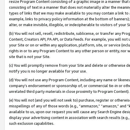
resize Program Content consisting of a graphic image in a manner that
consisting of text in a manner that does not materially alter the meanin
types of links that we may make available to you may contain a link to 
example, links to privacy policy information at the bottom of banners);
alter, or make invisible, illegible, or indecipherable to visitors of your 
(b) You will not sell, resell, redistribute, sublicense, or transfer any 
Content, Creators API, PA API, or Data Feeds. For example, you will not 
your Site or on or within any application, platform, site, or service (in
rights in or to any Program Content to any other person or entity, nor wi
site that is not your Site.
(c) You will promptly remove from your Site and delete or otherwise d
notify you is no longer available for your use.
(d) You will not use any Program Content, including any name or likene
company’s endorsement or sponsorship of, or commercial tie-in or other 
unrelated third party materials in close proximity to Program Content).
(e) You will not (and you will not seek to) purchase, register or otherw
misspellings of any of those words (e.g., “ammazon,” “amaozn,” and “kin
available to us, upon our request you will cause any Search Engine de
display your advertising content in association with search results (e.
such exclusion capabilities.