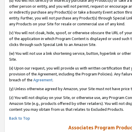
(u) You will not directly or indirectly purchase any Product(s) or take a
other person or entity, and you will not permit, request or encourage an
or indirectly purchase any Product(s) or take a Bounty Event action thro
entity. Further, you will not purchase any Product(s) through Special Li
any Products on your Site for resale or commercial use of any kind.
(v) You will not cloak, hide, spoof, or otherwise obscure the URL of your
of the application in which Program Content is displayed or used such 
clicks through such Special Link to an Amazon Site.
(w) You will not use a link shortening service, button, hyperlink or oth
Site.
(x) Upon our request, you will provide us with written certification tha
provision of the Agreement, including the Program Policies). Any failure
breach of the
Agreement
.
(y) Unless otherwise agreed by Amazon, your Site must not have price tr
(z) You will not display on your Site, or otherwise use, any Program Con
Amazon Site (e.g., products offered by other retailers). You will not di
content you may obtain from us that relates to Excluded Products.
Back to Top
Associates Program Produc