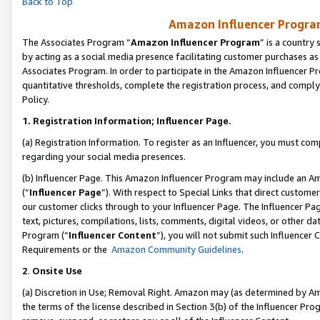
Back to Top
Amazon Influencer Program
The Associates Program “
Amazon Influencer Program
” is a country
by acting as a social media presence facilitating customer purchases as
Associates Program. In order to participate in the Amazon Influencer Pr
quantitative thresholds, complete the registration process, and comply
Policy.
1.
Registration Information; Influencer Page.
(a) Registration Information. To register as an Influencer, you must co
regarding your social media presences.
(b) Influencer Page. This Amazon Influencer Program may include an A
(“
Influencer Page
”). With respect to Special Links that direct custom
our customer clicks through to your Influencer Page. The Influencer Pag
text, pictures, compilations, lists, comments, digital videos, or other
Program (“
Influencer Content
”), you will not submit such Influencer 
Requirements or the
Amazon Community Guidelines
.
2
.
Onsite Use
(a) Discretion in Use; Removal Right. Amazon may (as determined by Amaz
the terms of the license described in Section 3(b) of the Influencer Prog