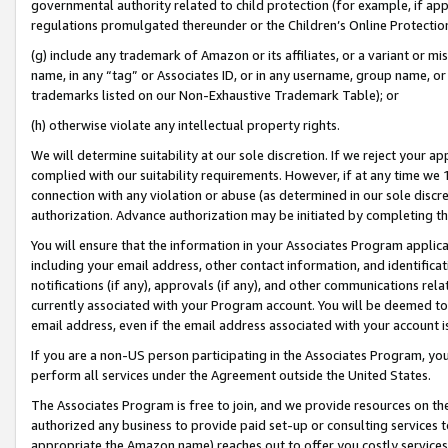
governmental authority related to child protection (for example, if app
regulations promulgated thereunder or the Children’s Online Protection
(g) include any trademark of Amazon or its affiliates, or a variant or 
name, in any “tag” or Associates ID, or in any username, group name, or 
trademarks listed on our Non-Exhaustive Trademark Table); or
(h) otherwise violate any intellectual property rights.
We will determine suitability at our sole discretion. If we reject your 
complied with our suitability requirements. However, if at any time we 1
connection with any violation or abuse (as determined in our sole disc
authorization. Advance authorization may be initiated by completing t
You will ensure that the information in your Associates Program applic
including your email address, other contact information, and identifica
notifications (if any), approvals (if any), and other communications re
currently associated with your Program account. You will be deemed to 
email address, even if the email address associated with your account i
If you are a non-US person participating in the Associates Program, you
perform all services under the Agreement outside the United States.
The Associates Program is free to join, and we provide resources on th
authorized any business to provide paid set-up or consulting services t
appropriate the Amazon name) reaches out to offer you costly services