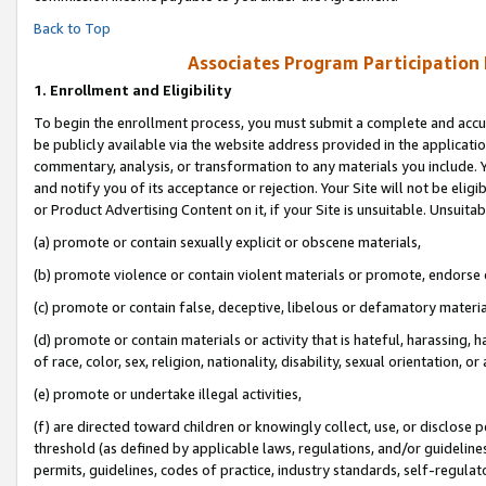
Back to Top
Associates Program Participation
1.
Enrollment and Eligibility
To begin the enrollment process, you must submit a complete and accur
be publicly available via the website address provided in the application
commentary, analysis, or transformation to any materials you include. Y
and notify you of its acceptance or rejection. Your Site will not be elig
or Product Advertising Content on it, if your Site is unsuitable. Unsuitab
(a) promote or contain sexually explicit or obscene materials,
(b) promote violence or contain violent materials or promote, endorse o
(c) promote or contain false, deceptive, libelous or defamatory materia
(d) promote or contain materials or activity that is hateful, harassing, h
of race, color, sex, religion, nationality, disability, sexual orientation, or 
(e) promote or undertake illegal activities,
(f) are directed toward children or knowingly collect, use, or disclose
threshold (as defined by applicable laws, regulations, and/or guidelines)
permits, guidelines, codes of practice, industry standards, self-regulat