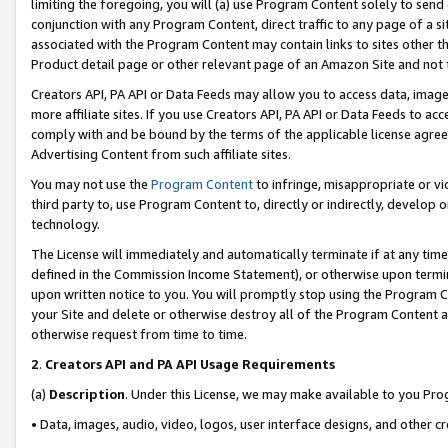
limiting the foregoing, you will (a) use Program Content solely to send
conjunction with any Program Content, direct traffic to any page of a si
associated with the Program Content may contain links to sites other t
Product detail page or other relevant page of an Amazon Site and not 
Creators API, PA API or Data Feeds may allow you to access data, image
more affiliate sites. If you use Creators API, PA API or Data Feeds to ac
comply with and be bound by the terms of the applicable license agreem
Advertising Content from such affiliate sites.
You may not use the
Program Content
to infringe, misappropriate or vio
third party to, use Program Content to, directly or indirectly, develo
technology.
The License will immediately and automatically terminate if at any ti
defined in the Commission Income Statement), or otherwise upon termina
upon written notice to you. You will promptly stop using the Program 
your Site and delete or otherwise destroy all of the Program Content 
otherwise request from time to time.
2
.
Creators API and PA API Usage Requirements
(a)
Description
. Under this License, we may make available to you Pr
• Data, images, audio, video, logos, user interface designs, and other c