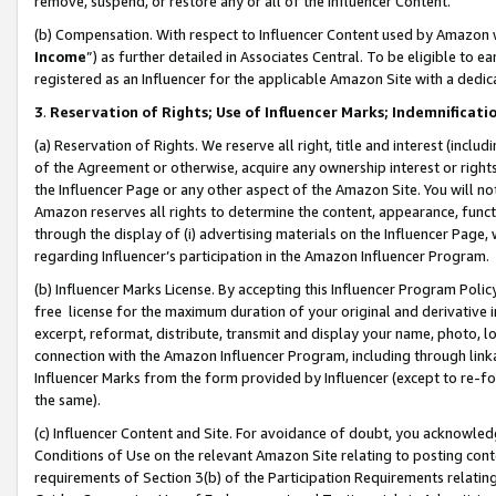
remove, suspend, or restore any or all of the Influencer Content.
(b) Compensation. With respect to Influencer Content used by Amazon w
Income
”) as further detailed in Associates Central. To be eligible t
registered as an Influencer for the applicable Amazon Site with a dedic
3
.
Reservation of Rights; Use of Influencer Marks; Indemnificati
(a) Reservation of Rights. We reserve all right, title and interest (includ
of the Agreement or otherwise, acquire any ownership interest or rights
the Influencer Page or any other aspect of the Amazon Site. You will not 
Amazon reserves all rights to determine the content, appearance, functi
through the display of (i) advertising materials on the Influencer Page, w
regarding Influencer’s participation in the Amazon Influencer Program.
(b) Influencer Marks License. By accepting this Influencer Program Poli
free license for the maximum duration of your original and derivative in
excerpt, reformat, distribute, transmit and display your name, photo, 
connection with the Amazon Influencer Program, including through link
Influencer Marks from the form provided by Influencer (except to re-for
the same).
(c) Influencer Content and Site. For avoidance of doubt, you acknowledg
Conditions of Use on the relevant Amazon Site relating to posting conte
requirements of Section 3(b) of the Participation Requirements relating