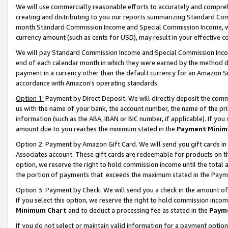
We will use commercially reasonable efforts to accurately and comprehe
creating and distributing to you our reports summarizing Standard C
month.Standard Commission Income and Special Commission Income, whi
currency amount (such as cents for USD), may result in your effective co
We will pay Standard Commission Income and Special Commission Incom
end of each calendar month in which they were earned by the method de
payment in a currency other than the default currency for an Amazon Sit
accordance with Amazon’s operating standards.
Option 1:
Payment by Direct Deposit. We will directly deposit the com
us with the name of your bank, the account number, the name of the pri
information (such as the ABA, IBAN or BIC number, if applicable). If you 
amount due to you reaches the minimum stated in the
Payment Minim
Option 2: Payment by Amazon Gift Card. We will send you gift cards i
Associates account. These gift cards are redeemable for products on the
option, we reserve the right to hold commission income until the tota
the portion of payments that exceeds the maximum stated in the Paym
Option 3: Payment by Check. We will send you a check in the amount of
If you select this option, we reserve the right to hold commission inco
Minimum Chart
and to deduct a processing fee as stated in the
Paym
If you do not select or maintain valid information for a payment opti