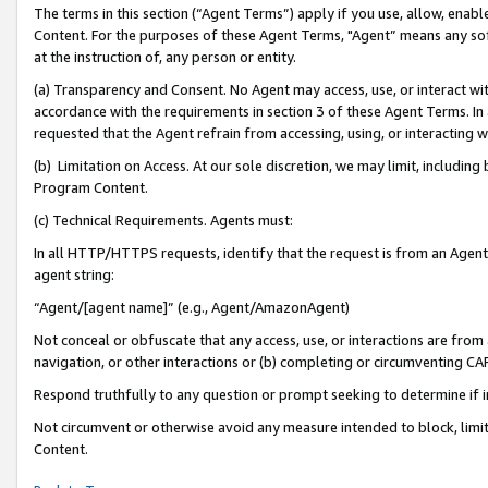
The terms in this section (“Agent Terms”) apply if you use, allow, enab
Content. For the purposes of these Agent Terms, "Agent” means any so
at the instruction of, any person or entity.
(a) Transparency and Consent. No Agent may access, use, or interact with 
accordance with the requirements in section 3 of these Agent Terms. In
requested that the Agent refrain from accessing, using, or interacting
(b) Limitation on Access. At our sole discretion, we may limit, includin
Program Content.
(c) Technical Requirements. Agents must:
In all HTTP/HTTPS requests, identify that the request is from an Agent 
agent string:
“Agent/[agent name]” (e.g., Agent/AmazonAgent)
Not conceal or obfuscate that any access, use, or interactions are fro
navigation, or other interactions or (b) completing or circumventing 
Respond truthfully to any question or prompt seeking to determine if 
Not circumvent or otherwise avoid any measure intended to block, limit
Content.