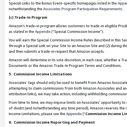
Special Links to the Bonus Event-specific homepages listed in the
Appe
notwithstanding the
Associates Program Participation Requirements
.
(c)
Trade-In Program
Amazon’s trade-in program allows customers to trade-in eligible Produc
as stated in the
Appendix
(“Special Commission Income”).
You will earn the Special Commission Income Rates described in this Sec
through a Special Link on your Site to an Amazon Site and (2) during th
and then submits a trade-in request that Amazon accepts.
Amazon will determine in its sole discretion, in each case, whether a T
Documents or the Amazon Trade-In Program Terms and Conditions.
5
.
Commission Income Limitations
Associates’ tags should only be used to benefit from Amazon Associates
attempting to claim commissions from both Amazon Associates and ano
attribution links), we may take action, including withholding commissio
From time to time, we may impose limits on Associates’ opportunity t
of doubt (and notwithstanding any time period), Amazon reserves the ri
Income Limitations, please see the
Appendix
(“
Commission Income Li
6.
Commission Income Reporting and Payment