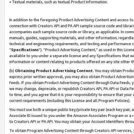
• Textual materials, such as textual Product information.
In addition to the foregoing Product Advertising Content and access to
connection with Creators API and PA API sample source code and librarie
accompanies each sample source code or library, as applicable. In conne
manuals, guides, supporting materials, and other information, regardless
technical and engineering requirements, and testing and performance cri
“
Specifications
”). “Product Advertising Content,” as used in this Lic
available to you under a separate license and any Specifications that we
information or content relating to products offered on any site other 
(b)
Obtaining Product Advertising Content.
You may obtain Product
express prior written approval, you may also obtain Product Advertisi
Feeds. If you obtain Product Advertising Content through Data Feeds, yo
we may change, deprecate, or republish Creators API, PA API or Data Fee
to time, and you agree that it is your responsibility to ensure that your
current requirements (including this License and all Program Policies).
You must use both a unique public key/private key pair (each key pair, a
Associate ID issued to you under the Amazon Associates Program or a r
to Creators API or PA API. You may obtain your Account Identifiers thro
To obtain Program Advertising Content through Creators API services, y