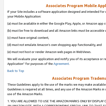
Associates Program Mobile Appli
If your Site includes a software application designed and intended for 
your Mobile Application:
(a) must be available in either the Google Play, Apple, or Amazon app s
(b) must be free to download and all Amazon links must be accessible 
(c) must have original content,
(d) must not emulate Amazon’s own shopping app functionality, and
(e) must not host or render Amazon web pages in WebViews.
We will evaluate your application and notify you of its acceptance or r
Application” for purposes of the
Agreement
.
Back to Top
Associates Program Trademar
These Guidelines apply to the use of the marks we may make available
Guidelines is required at all times, and any use of the Amazon Marks in 
use of the Amazon Marks.
1. YOU ARE ALLOWED TO USE THE AMAZON MARKS ONLY BY DISPLAY 
AN AMAZON SITE, WITH A CORRESPONDING SPECIAL LINK TO THAT SI