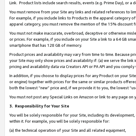
Link. Product lists include search results, events (e.g. Prime Day), or 
You must remove from your Site any links and related references to li
For example, if you include links to Products in the apparel category 
apparel category, you must remove the mention of the 15% discount f
You must not make inaccurate, overbroad, deceptive or otherwise misle
or prices. For example, if you include on your Site a link to a 64 GB sm
smartphone that has 128 GB of memory.
Product prices and availability may vary from time to time. Because pri
your Site may only show prices and availability if: (a) we serve the link 
pricing and availability data via Creators API or PA API and you comply
In addition, if you choose to display prices for any Product on your Si
or engine) together with prices for the same or similar products offer
both the lowest “new” price and, if we provide it to you, the lowest “us
You must not post any Special Links on Amazon or link to any page on 
3.
Responsibility for Your Site
You will be solely responsible for your Site, including its development
within it. For example, you will be solely responsible for:
(a) the technical operation of your Site and all related equipment,