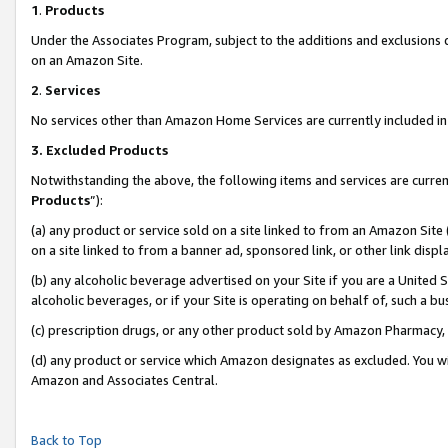
1
.
Products
Under the Associates Program, subject to the additions and exclusions d
on an Amazon Site.
2
.
Services
No services other than Amazon Home Services are currently included in 
3.
Excluded Products
Notwithstanding the above, the following items and services are curren
Products
”):
(a) any product or service sold on a site linked to from an Amazon Site
on a site linked to from a banner ad, sponsored link, or other link dis
(b) any alcoholic beverage advertised on your Site if you are a United 
alcoholic beverages, or if your Site is operating on behalf of, such a b
(c) prescription drugs, or any other product sold by Amazon Pharmacy,
(d) any product or service which Amazon designates as excluded. You will 
Amazon and Associates Central.
Back to Top