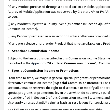
(h) any Product purchased through a Special Link in a Mobile Applicatio
Approved Mobile Application was not served by Creators API or PA API (
to you,
(i) any Product subject to a Bounty Event (as defined in Section 4(a) o
Commission Income),
(j) any Product purchased as a subscription unless otherwise provided
(k) any pre-release or pre-order Product that is not available on a Prod
3. Standard Commission Income
Subject to the limitations described in this Commission Income Statem
described in the
Appendix
(”
Standard Commission Income
”). Commis
4
.
Special Commission Income or Promotions
From time to time, we may run general special programs or promotions 
alternative commission income (“
Special Commission Income
”). For
section), Amazon reserves the right to discontinue or modify all or par
special programs or promotions (even those which do not involve purcha
those identified in Section 2 of this Commission Income Statement, an
also apply on a substantially similar basis as restrictions for special 
The following Special Commission Income are currently available: