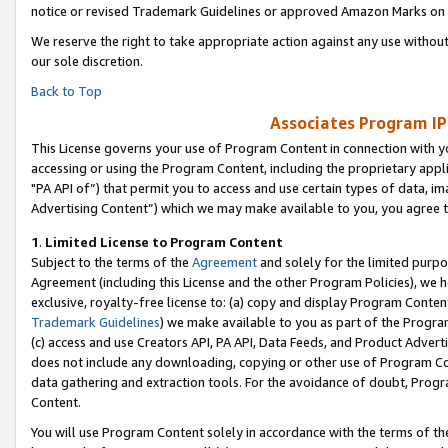
notice or revised Trademark Guidelines or approved Amazon Marks on t
We reserve the right to take appropriate action against any use without
our sole discretion.
Back to Top
Associates Program IP
This License governs your use of Program Content in connection with yo
accessing or using the Program Content, including the proprietary appli
"PA API of”) that permit you to access and use certain types of data, i
Advertising Content”) which we may make available to you, you agree t
1
.
Limited License to Program Content
Subject to the terms of the
Agreement
and solely for the limited purpo
Agreement (including this License and the other Program Policies), we 
exclusive, royalty-free license to: (a) copy and display Program Conten
Trademark Guidelines
) we make available to you as part of the Progra
(c) access and use Creators API, PA API, Data Feeds, and Product Adverti
does not include any downloading, copying or other use of Program Conte
data gathering and extraction tools. For the avoidance of doubt, Progr
Content.
You will use Program Content solely in accordance with the terms of t