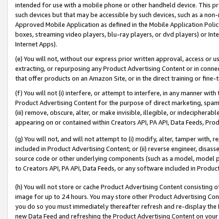
intended for use with a mobile phone or other handheld device. This proh
such devices but that may be accessible by such devices, such as a non-
Approved Mobile Application as defined in the Mobile Application Policy; 
boxes, streaming video players, blu-ray players, or dvd players) or Inte
Internet Apps).
(e) You will not, without our express prior written approval, access or 
extracting, or repurposing any Product Advertising Content or in connec
that offer products on an Amazon Site, or in the direct training or fin
(f) You will not (i) interfere, or attempt to interfere, in any manner wit
Product Advertising Content for the purpose of direct marketing, spammi
(iii) remove, obscure, alter, or make invisible, illegible, or indecipherab
appearing on or contained within Creators API, PA API, Data Feeds, Prod
(g) You will not, and will not attempt to (i) modify, alter, tamper with,
included in Product Advertising Content; or (ii) reverse engineer, disa
source code or other underlying components (such as a model, model pa
to Creators API, PA API, Data Feeds, or any software included in Produc
(h) You will not store or cache Product Advertising Content consisting 
image for up to 24 hours. You may store other Product Advertising Cont
you do so you must immediately thereafter refresh and re-display the P
new Data Feed and refreshing the Product Advertising Content on your 