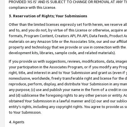
PROVIDED ‘AS IS’ AND IS SUBJECT TO CHANGE OR REMOVAL AT ANY TIME.”
compliance with this License.
3.
Reservation of Rights; Your Submissions
Other than the limited licenses expressly set forth herein, we reserve all 
and to, and you do not, by virtue of this License or otherwise, acquire an
formats, Program Content, Creators API, PA API, Data Feeds, Product 
materials on any Amazon Site or the Associates Site, our and our affili
property and technology that we provide or use in connection with the
development kits, libraries, sample code, and related materials).
If you provide us with suggestions, reviews, modifications, data, image
your participation in the Associates Program, or if you modify any Prog
right, title, and interest in and to Your Submission and grant us (even 
nonexclusive, worldwide, freely transferable right and license for the du
reproduce, perform, display, and distribute Your Submission in any man
any purpose; (c) use and publish your name in the form of a credit in c
and (d) sublicense the foregoing rights to any other person or entity. A
obtained Your Submission in a lawful manner and (z) our and our sublice
entity’s rights, including any copyright rights. You agree to provide us
to Your Submission.
4. Agents