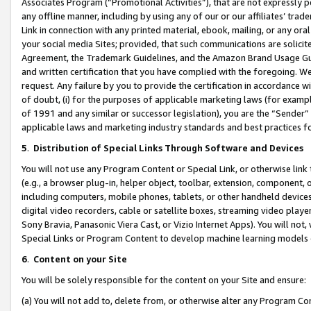
Associates Program (“Promotional Activities”), that are not expressly 
any offline manner, including by using any of our or our affiliates’ tr
Link in connection with any printed material, ebook, mailing, or any ora
your social media Sites; provided, that such communications are solicite
Agreement, the Trademark Guidelines, and the Amazon Brand Usage Guid
and written certification that you have complied with the foregoing. We w
request. Any failure by you to provide the certification in accordance w
of doubt, (i) for the purposes of applicable marketing laws (for exam
of 1991 and any similar or successor legislation), you are the “Sender”
applicable laws and marketing industry standards and best practices f
5
.
Distribution of Special Links Through Software and Devices
You will not use any Program Content or Special Link, or otherwise link 
(e.g., a browser plug-in, helper object, toolbar, extension, component, 
including computers, mobile phones, tablets, or other handheld devices 
digital video recorders, cable or satellite boxes, streaming video playe
Sony Bravia, Panasonic Viera Cast, or Vizio Internet Apps). You will not,
Special Links or Program Content to develop machine learning models 
6
.
Content on your Site
You will be solely responsible for the content on your Site and ensure:
(a) You will not add to, delete from, or otherwise alter any Program Co