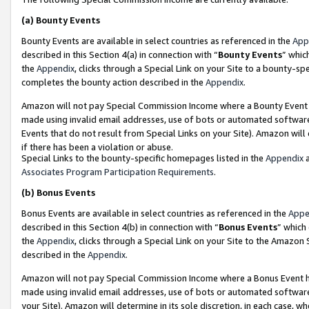
(a)
Bounty Events
Bounty Events are available in select countries as referenced in the
App
described in this Section 4(a) in connection with “
Bounty Events
” whic
the
Appendix
, clicks through a Special Link on your Site to a bounty-s
completes the bounty action described in the
Appendix
.
Amazon will not pay Special Commission Income where a Bounty Event ha
made using invalid email addresses, use of bots or automated software
Events that do not result from Special Links on your Site). Amazon will 
if there has been a violation or abuse.
Special Links to the bounty-specific homepages listed in the
Appendix
a
Associates Program Participation Requirements
.
(b)
Bonus Events
Bonus Events are available in select countries as referenced in the
Appe
described in this Section 4(b) in connection with “
Bonus Events
” which
the
Appendix
, clicks through a Special Link on your Site to the Amazon
described in the
Appendix
.
Amazon will not pay Special Commission Income where a Bonus Event has
made using invalid email addresses, use of bots or automated software,
your Site). Amazon will determine in its sole discretion, in each case, w