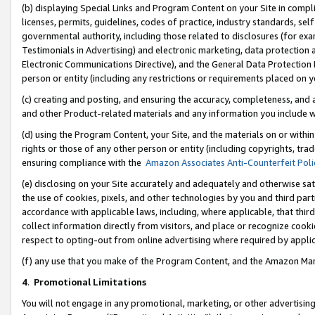
(b) displaying Special Links and Program Content on your Site in compl
licenses, permits, guidelines, codes of practice, industry standards, se
governmental authority, including those related to disclosures (for ex
Testimonials in Advertising) and electronic marketing, data protection 
Electronic Communications Directive), and the General Data Protecti
person or entity (including any restrictions or requirements placed on y
(c) creating and posting, and ensuring the accuracy, completeness, and 
and other Product-related materials and any information you include wi
(d) using the Program Content, your Site, and the materials on or within
rights or those of any other person or entity (including copyrights, trad
ensuring compliance with the
Amazon Associates Anti-Counterfeit Poli
(e) disclosing on your Site accurately and adequately and otherwise sat
the use of cookies, pixels, and other technologies by you and third part
accordance with applicable laws, including, where applicable, that thir
collect information directly from visitors, and place or recognize cooki
respect to opting-out from online advertising where required by appli
(f) any use that you make of the Program Content, and the Amazon Mar
4
.
Promotional Limitations
You will not engage in any promotional, marketing, or other advertising a