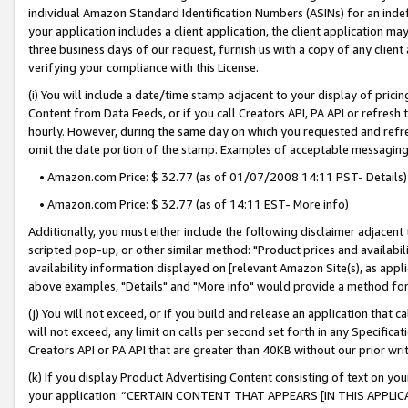
individual Amazon Standard Identification Numbers (ASINs) for an indefi
your application includes a client application, the client application m
three business days of our request, furnish us with a copy of any clien
verifying your compliance with this License.
(i) You will include a date/time stamp adjacent to your display of prici
Content from Data Feeds, or if you call Creators API, PA API or refresh
hourly. However, during the same day on which you requested and refre
omit the date portion of the stamp. Examples of acceptable messaging
• Amazon.com Price: $ 32.77 (as of 01/07/2008 14:11 PST- Details)
• Amazon.com Price: $ 32.77 (as of 14:11 EST- More info)
Additionally, you must either include the following disclaimer adjacent t
scripted pop-up, or other similar method: "Product prices and availabil
availability information displayed on [relevant Amazon Site(s), as appli
above examples, "Details" and "More info" would provide a method for 
(j) You will not exceed, or if you build and release an application that c
will not exceed, any limit on calls per second set forth in any Specifica
Creators API or PA API that are greater than 40KB without our prior wri
(k) If you display Product Advertising Content consisting of text on your
your application: “CERTAIN CONTENT THAT APPEARS [IN THIS APPLIC