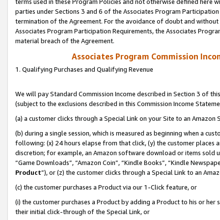
terms used in these Program Policies and not otherwise defined here wil
parties under Sections 3 and 6 of the Associates Program Participation
termination of the Agreement. For the avoidance of doubt and without l
Associates Program Participation Requirements, the Associates Program
material breach of the Agreement.
Associates Program Commission Inco
1. Qualifying Purchases and Qualifying Revenue
We will pay Standard Commission Income described in Section 3 of thi
(subject to the exclusions described in this Commission Income Stateme
(a) a customer clicks through a Special Link on your Site to an Amazon S
(b) during a single session, which is measured as beginning when a custo
following: (x) 24 hours elapse from that click, (y) the customer places 
discretion; for example, an Amazon software download or items sold 
“Game Downloads”, “Amazon Coin”, “Kindle Books”, “Kindle Newspapers”
Product
”), or (z) the customer clicks through a Special Link to an Amazo
(c) the customer purchases a Product via our 1-Click feature, or
(i) the customer purchases a Product by adding a Product to his or her
their initial click-through of the Special Link, or