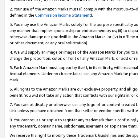
2. Your use of the Amazon Marks must (i) comply with the most up-to-da
defined in the
Commission Income Statement
).
3. You may use the Amazon Marks solely for the purpose specifically a
any manner that implies sponsorship or endorsement by us; (ii) to disparag
otherwise damage our goodwill in the Amazon Marks; or (iv) in offline ma
or other document, or any oral solicitation).
4. We will supply an image or images of the Amazon Marks for you to 
change the proportion, color, or font of any Amazon Mark, or add or
5. Each Amazon Mark must appear by itself, in its entirety, with reason
textual elements. Under no circumstance can any Amazon Mark be placed
Mark.
6. All rights to the Amazon Marks are our exclusive property, and all 
benefit. You will not take any action that conflicts with our rights in, 
7. You cannot display or otherwise use any logo of or content created b
Link unless you have obtained from that seller or vendor specific writte
8. You cannot use or apply to register any trademark that is confusingly
any trademark, domain name, subdomain, username or app name that is c
We reserve the right to modify these Trademark Guidelines and the app