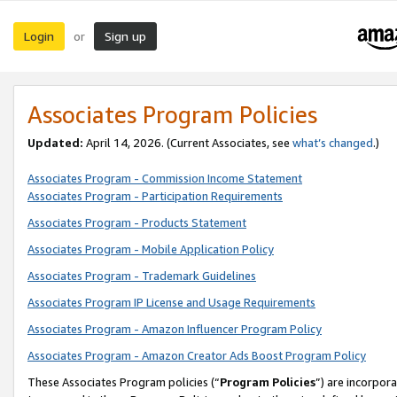
Login
Sign up
or
Associates Program Policies
Updated:
April 14, 2026. (Current Associates, see
what’s changed
.)
Associates Program - Commission Income Statement
Associates Program - Participation Requirements
Associates Program - Products Statement
Associates Program - Mobile Application Policy
Associates Program - Trademark Guidelines
Associates Program IP License and Usage Requirements
Associates Program - Amazon Influencer Program Policy
Associates Program - Amazon Creator Ads Boost Program Policy
These Associates Program policies (“
Program Policies
”) are incorpor