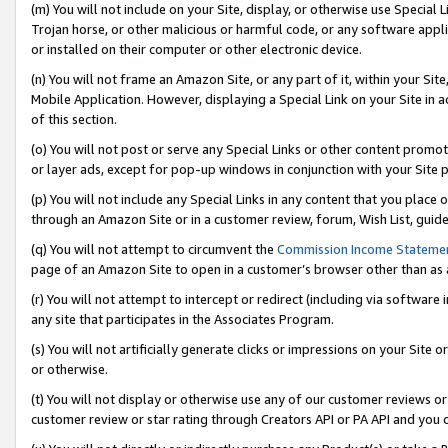
(m) You will not include on your Site, display, or otherwise use Specia
Trojan horse, or other malicious or harmful code, or any software app
or installed on their computer or other electronic device.
(n) You will not frame an Amazon Site, or any part of it, within your Sit
Mobile Application. However, displaying a Special Link on your Site in a
of this section.
(o) You will not post or serve any Special Links or other content prom
or layer ads, except for pop-up windows in conjunction with your Site 
(p) You will not include any Special Links in any content that you place
through an Amazon Site or in a customer review, forum, Wish List, guid
(q) You will not attempt to circumvent the
Commission Income Stateme
page of an Amazon Site to open in a customer’s browser other than as a 
(r) You will not attempt to intercept or redirect (including via softwar
any site that participates in the Associates Program.
(s) You will not artificially generate clicks or impressions on your Si
or otherwise.
(t) You will not display or otherwise use any of our customer reviews or 
customer review or star rating through Creators API or PA API and you 