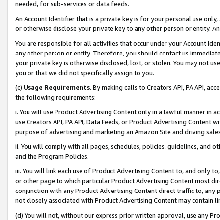
needed, for sub-services or data feeds.
An Account Identifier that is a private key is for your personal use only,
or otherwise disclose your private key to any other person or entity. An A
You are responsible for all activities that occur under your Account Ide
any other person or entity. Therefore, you should contact us immediate
your private key is otherwise disclosed, lost, or stolen. You may not u
you or that we did not specifically assign to you.
(c)
Usage Requirements
. By making calls to Creators API, PA API, ac
the following requirements:
i. You will use Product Advertising Content only in a lawful manner in a
use Creators API, PA API, Data Feeds, or Product Advertising Content wit
purpose of advertising and marketing an Amazon Site and driving sales
ii. You will comply with all pages, schedules, policies, guidelines, and o
and the Program Policies.
iii. You will link each use of Product Advertising Content to, and only 
or other page to which particular Product Advertising Content most direc
conjunction with any Product Advertising Content direct traffic to, any 
not closely associated with Product Advertising Content may contain lin
(d) You will not, without our express prior written approval, use any Pr