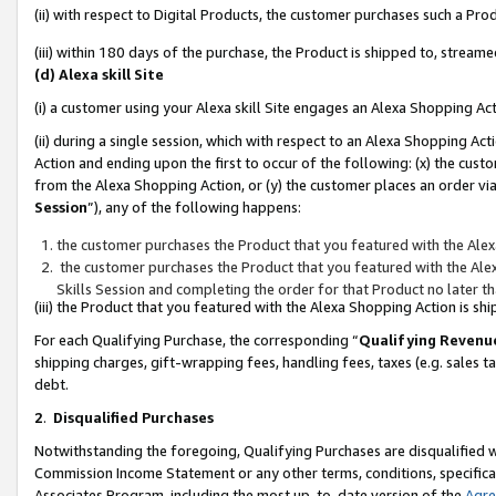
(ii) with respect to Digital Products, the customer purchases such a P
(iii) within 180 days of the purchase, the Product is shipped to, stre
(d) Alexa skill Site
(i) a customer using your Alexa skill Site engages an Alexa Shopping Ac
(ii) during a single session, which with respect to an Alexa Shopping 
Action and ending upon the first to occur of the following: (x) the cust
from the Alexa Shopping Action, or (y) the customer places an order via
Session
”), any of the following happens:
the customer purchases the Product that you featured with the Alex
the customer purchases the Product that you featured with the Alex
Skills Session and completing the order for that Product no later t
(iii) the Product that you featured with the Alexa Shopping Action is 
For each Qualifying Purchase, the corresponding “
Qualifying Revenu
shipping charges, gift-wrapping fees, handling fees, taxes (e.g. sales ta
debt.
2
.
Disqualified Purchases
Notwithstanding the foregoing, Qualifying Purchases are disqualified w
Commission Income Statement or any other terms, conditions, specificat
Associates Program, including the most up-to-date version of the
Agr