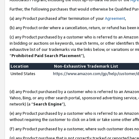
Further, the following purchases that would otherwise be Qualified Pu
(a) any Product purchased after termination of your
Agreement
,
(b) any Product order where a cancellation, return, or refund has been in
(c) any Product purchased by a customer who is referred to an Amazon 
in bidding or auctions on keywords, search terms, or other identifiers 
exhaustive list of our trademarks via the links below, or variations or 
“
Prohibited Paid Search Placement
”),
Location
Non-Exhaustive Trademark List
United States
https://www.amazon.com/gp/help/customer/
(d) any Product purchased by a customer who is referred to an Amazon S
Yahoo, Bing, or any other search portal, sponsored advertising service, o
network) (a “
Search Engine
”),
(e) any Product purchased by a customer who is referred to an Amazon Si
without requiring the customer to click on a link or take some other affi
(f) any Product purchased by a customer, where such customer does no
(g) any Product purchase that is not correctly tracked or reported beca