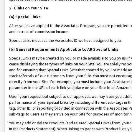
2
.
Links on Your Site
(a)
Special Links
After you have applied to the Associates Program, you are permitted to 
and accrual of commission income.
Special Links must use the Associates ID we have assigned to you.
(b)
General Requirements Applicable to All Special Links
Special Links may be created by you or made available to you by us. If 
cease displaying those types of links on your Site. You are solely respo
and for ensuring that Special Links (whether created by you or made av
track referrals of our customers from your Site. You must not encoura
directly from your Site. For example, you must include your Associates
parameter in the URL of each link you place on your Site to an Amazon 
Upon your request but subject to our approval, we may issue you addit
performance of your Special Links by including different sub-tags in t
tag, other ID or reporting provided in connection with the Associates P
sub-tags to users as they arrive on your Site for purposes of monitorin
You may add or delete Products (and related Special Links) from your Si
in the Products Statement). When linking to pages with Product lists you