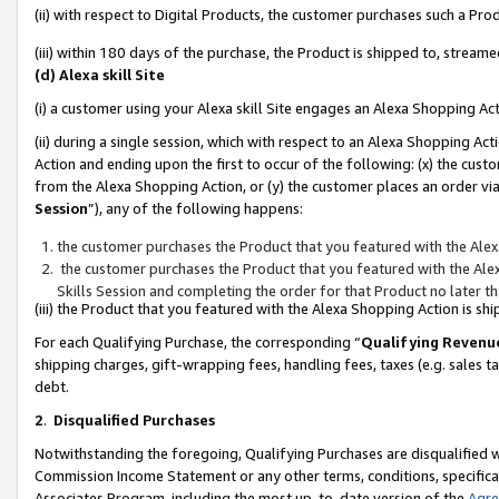
(ii) with respect to Digital Products, the customer purchases such a P
(iii) within 180 days of the purchase, the Product is shipped to, stre
(d) Alexa skill Site
(i) a customer using your Alexa skill Site engages an Alexa Shopping Ac
(ii) during a single session, which with respect to an Alexa Shopping 
Action and ending upon the first to occur of the following: (x) the cust
from the Alexa Shopping Action, or (y) the customer places an order via
Session
”), any of the following happens:
the customer purchases the Product that you featured with the Alex
the customer purchases the Product that you featured with the Alex
Skills Session and completing the order for that Product no later t
(iii) the Product that you featured with the Alexa Shopping Action is 
For each Qualifying Purchase, the corresponding “
Qualifying Revenu
shipping charges, gift-wrapping fees, handling fees, taxes (e.g. sales ta
debt.
2
.
Disqualified Purchases
Notwithstanding the foregoing, Qualifying Purchases are disqualified w
Commission Income Statement or any other terms, conditions, specificat
Associates Program, including the most up-to-date version of the
Agr