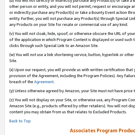
(u) You will not directly or indirectly purchase any Product(s) or take a
other person or entity, and you will not permit, request or encourage an
or indirectly purchase any Product(s) or take a Bounty Event action thro
entity. Further, you will not purchase any Product(s) through Special Li
any Products on your Site for resale or commercial use of any kind.
(v) You will not cloak, hide, spoof, or otherwise obscure the URL of your
of the application in which Program Content is displayed or used such 
clicks through such Special Link to an Amazon Site.
(w) You will not use a link shortening service, button, hyperlink or oth
Site.
(x) Upon our request, you will provide us with written certification tha
provision of the Agreement, including the Program Policies). Any failure
breach of the
Agreement
.
(y) Unless otherwise agreed by Amazon, your Site must not have price tr
(z) You will not display on your Site, or otherwise use, any Program Con
Amazon Site (e.g., products offered by other retailers). You will not di
content you may obtain from us that relates to Excluded Products.
Back to Top
Associates Program Produc