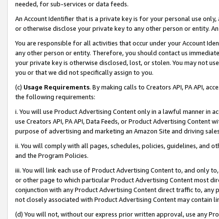
needed, for sub-services or data feeds.
An Account Identifier that is a private key is for your personal use only,
or otherwise disclose your private key to any other person or entity. An A
You are responsible for all activities that occur under your Account Ide
any other person or entity. Therefore, you should contact us immediate
your private key is otherwise disclosed, lost, or stolen. You may not u
you or that we did not specifically assign to you.
(c)
Usage Requirements
. By making calls to Creators API, PA API, ac
the following requirements:
i. You will use Product Advertising Content only in a lawful manner in a
use Creators API, PA API, Data Feeds, or Product Advertising Content wit
purpose of advertising and marketing an Amazon Site and driving sales
ii. You will comply with all pages, schedules, policies, guidelines, and o
and the Program Policies.
iii. You will link each use of Product Advertising Content to, and only 
or other page to which particular Product Advertising Content most direc
conjunction with any Product Advertising Content direct traffic to, any 
not closely associated with Product Advertising Content may contain lin
(d) You will not, without our express prior written approval, use any Pr