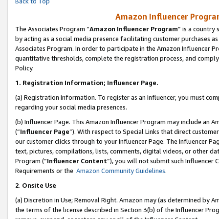
Back to Top
Amazon Influencer Program
The Associates Program “
Amazon Influencer Program
” is a country
by acting as a social media presence facilitating customer purchases as
Associates Program. In order to participate in the Amazon Influencer Pr
quantitative thresholds, complete the registration process, and comply
Policy.
1.
Registration Information; Influencer Page.
(a) Registration Information. To register as an Influencer, you must co
regarding your social media presences.
(b) Influencer Page. This Amazon Influencer Program may include an A
(“
Influencer Page
”). With respect to Special Links that direct custom
our customer clicks through to your Influencer Page. The Influencer Pag
text, pictures, compilations, lists, comments, digital videos, or other
Program (“
Influencer Content
”), you will not submit such Influencer 
Requirements or the
Amazon Community Guidelines
.
2
.
Onsite Use
(a) Discretion in Use; Removal Right. Amazon may (as determined by Amaz
the terms of the license described in Section 3(b) of the Influencer Prog