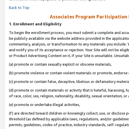
Back to Top
Associates Program Participation
1.
Enrollment and Eligibility
To begin the enrollment process, you must submit a complete and accur
be publicly available via the website address provided in the application
commentary, analysis, or transformation to any materials you include. Y
and notify you of its acceptance or rejection. Your Site will not be elig
or Product Advertising Content on it, if your Site is unsuitable. Unsuitab
(a) promote or contain sexually explicit or obscene materials,
(b) promote violence or contain violent materials or promote, endorse o
(c) promote or contain false, deceptive, libelous or defamatory materia
(d) promote or contain materials or activity that is hateful, harassing, h
of race, color, sex, religion, nationality, disability, sexual orientation, or 
(e) promote or undertake illegal activities,
(f) are directed toward children or knowingly collect, use, or disclose
threshold (as defined by applicable laws, regulations, and/or guidelines)
permits, guidelines, codes of practice, industry standards, self-regulat