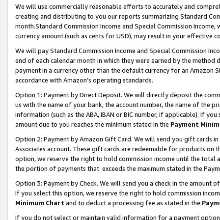
We will use commercially reasonable efforts to accurately and comprehe
creating and distributing to you our reports summarizing Standard C
month.Standard Commission Income and Special Commission Income, whi
currency amount (such as cents for USD), may result in your effective co
We will pay Standard Commission Income and Special Commission Incom
end of each calendar month in which they were earned by the method de
payment in a currency other than the default currency for an Amazon Sit
accordance with Amazon’s operating standards.
Option 1:
Payment by Direct Deposit. We will directly deposit the com
us with the name of your bank, the account number, the name of the pri
information (such as the ABA, IBAN or BIC number, if applicable). If you 
amount due to you reaches the minimum stated in the
Payment Minim
Option 2: Payment by Amazon Gift Card. We will send you gift cards i
Associates account. These gift cards are redeemable for products on the
option, we reserve the right to hold commission income until the tota
the portion of payments that exceeds the maximum stated in the Paym
Option 3: Payment by Check. We will send you a check in the amount of
If you select this option, we reserve the right to hold commission inco
Minimum Chart
and to deduct a processing fee as stated in the
Paym
If you do not select or maintain valid information for a payment opti