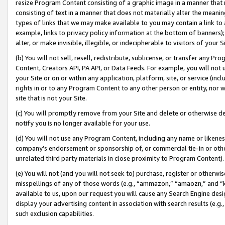
resize Program Content consisting of a graphic image in a manner that
consisting of text in a manner that does not materially alter the meanin
types of links that we may make available to you may contain a link to 
example, links to privacy policy information at the bottom of banners);
alter, or make invisible, illegible, or indecipherable to visitors of your 
(b) You will not sell, resell, redistribute, sublicense, or transfer any 
Content, Creators API, PA API, or Data Feeds. For example, you will not 
your Site or on or within any application, platform, site, or service (in
rights in or to any Program Content to any other person or entity, nor wi
site that is not your Site.
(c) You will promptly remove from your Site and delete or otherwise d
notify you is no longer available for your use.
(d) You will not use any Program Content, including any name or likene
company’s endorsement or sponsorship of, or commercial tie-in or other 
unrelated third party materials in close proximity to Program Content).
(e) You will not (and you will not seek to) purchase, register or otherw
misspellings of any of those words (e.g., “ammazon,” “amaozn,” and “kin
available to us, upon our request you will cause any Search Engine de
display your advertising content in association with search results (e.
such exclusion capabilities.