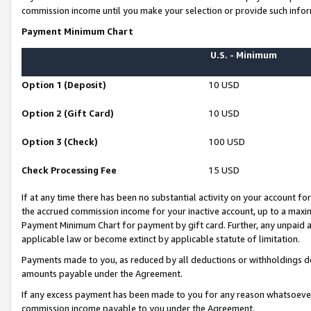
commission income until you make your selection or provide such infor
Payment Minimum Chart
U.S. - Minimum
Option 1 (Deposit)
10 USD
Option 2 (Gift Card)
10 USD
Option 3 (Check)
100 USD
Check Processing Fee
15 USD
If at any time there has been no substantial activity on your account for 
the accrued commission income for your inactive account, up to a max
Payment Minimum Chart for payment by gift card. Further, any unpaid 
applicable law or become extinct by applicable statute of limitation.
Payments made to you, as reduced by all deductions or withholdings de
amounts payable under the Agreement.
If any excess payment has been made to you for any reason whatsoever,
commission income payable to you under the Agreement.