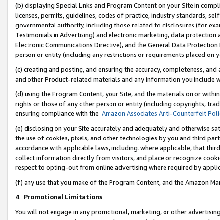
(b) displaying Special Links and Program Content on your Site in compl
licenses, permits, guidelines, codes of practice, industry standards, se
governmental authority, including those related to disclosures (for ex
Testimonials in Advertising) and electronic marketing, data protection 
Electronic Communications Directive), and the General Data Protecti
person or entity (including any restrictions or requirements placed on y
(c) creating and posting, and ensuring the accuracy, completeness, and 
and other Product-related materials and any information you include wi
(d) using the Program Content, your Site, and the materials on or within
rights or those of any other person or entity (including copyrights, trad
ensuring compliance with the
Amazon Associates Anti-Counterfeit Poli
(e) disclosing on your Site accurately and adequately and otherwise sat
the use of cookies, pixels, and other technologies by you and third part
accordance with applicable laws, including, where applicable, that thir
collect information directly from visitors, and place or recognize cooki
respect to opting-out from online advertising where required by appli
(f) any use that you make of the Program Content, and the Amazon Mar
4
.
Promotional Limitations
You will not engage in any promotional, marketing, or other advertising a