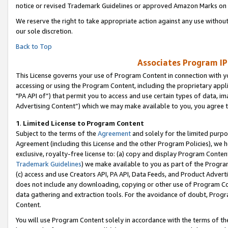
notice or revised Trademark Guidelines or approved Amazon Marks on t
We reserve the right to take appropriate action against any use without
our sole discretion.
Back to Top
Associates Program IP
This License governs your use of Program Content in connection with yo
accessing or using the Program Content, including the proprietary appli
"PA API of”) that permit you to access and use certain types of data, i
Advertising Content”) which we may make available to you, you agree t
1
.
Limited License to Program Content
Subject to the terms of the
Agreement
and solely for the limited purpo
Agreement (including this License and the other Program Policies), we 
exclusive, royalty-free license to: (a) copy and display Program Conten
Trademark Guidelines
) we make available to you as part of the Progra
(c) access and use Creators API, PA API, Data Feeds, and Product Adverti
does not include any downloading, copying or other use of Program Conte
data gathering and extraction tools. For the avoidance of doubt, Progr
Content.
You will use Program Content solely in accordance with the terms of t