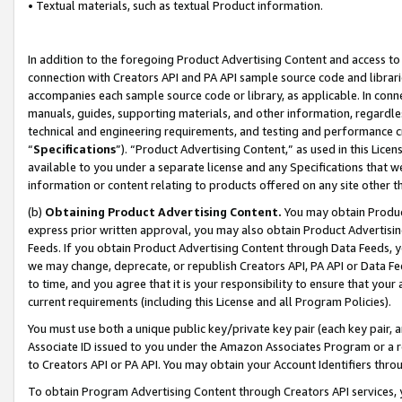
• Textual materials, such as textual Product information.
In addition to the foregoing Product Advertising Content and access to
connection with Creators API and PA API sample source code and librarie
accompanies each sample source code or library, as applicable. In conne
manuals, guides, supporting materials, and other information, regardless
technical and engineering requirements, and testing and performance cri
“
Specifications
”). “Product Advertising Content,” as used in this Lic
available to you under a separate license and any Specifications that we
information or content relating to products offered on any site other 
(b)
Obtaining Product Advertising Content.
You may obtain Product
express prior written approval, you may also obtain Product Advertisi
Feeds. If you obtain Product Advertising Content through Data Feeds, yo
we may change, deprecate, or republish Creators API, PA API or Data Fee
to time, and you agree that it is your responsibility to ensure that your
current requirements (including this License and all Program Policies).
You must use both a unique public key/private key pair (each key pair, a
Associate ID issued to you under the Amazon Associates Program or a r
to Creators API or PA API. You may obtain your Account Identifiers thro
To obtain Program Advertising Content through Creators API services, y