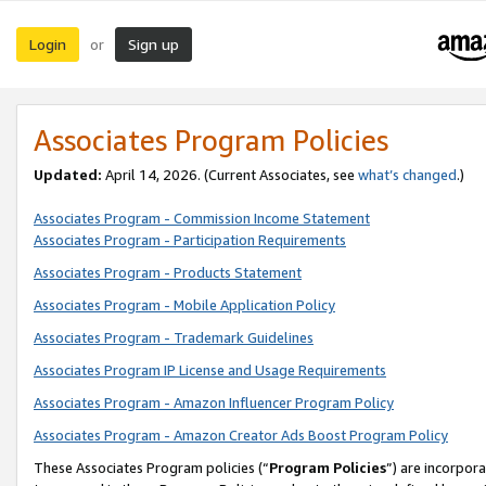
Login
Sign up
or
Associates Program Policies
Updated:
April 14, 2026. (Current Associates, see
what’s changed
.)
Associates Program - Commission Income Statement
Associates Program - Participation Requirements
Associates Program - Products Statement
Associates Program - Mobile Application Policy
Associates Program - Trademark Guidelines
Associates Program IP License and Usage Requirements
Associates Program - Amazon Influencer Program Policy
Associates Program - Amazon Creator Ads Boost Program Policy
These Associates Program policies (“
Program Policies
”) are incorpor