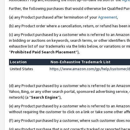
Further, the following purchases that would otherwise be Qualified Pu
(a) any Product purchased after termination of your
Agreement
,
(b) any Product order where a cancellation, return, or refund has been in
(c) any Product purchased by a customer who is referred to an Amazon 
in bidding or auctions on keywords, search terms, or other identifiers 
exhaustive list of our trademarks via the links below, or variations or 
“
Prohibited Paid Search Placement
”),
Location
Non-Exhaustive Trademark List
United States
https://www.amazon.com/gp/help/customer/
(d) any Product purchased by a customer who is referred to an Amazon S
Yahoo, Bing, or any other search portal, sponsored advertising service, o
network) (a “
Search Engine
”),
(e) any Product purchased by a customer who is referred to an Amazon Si
without requiring the customer to click on a link or take some other affi
(f) any Product purchased by a customer, where such customer does no
(g) any Product purchase that is not correctly tracked or reported beca