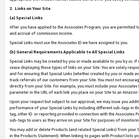
2
.
Links on Your Site
(a)
Special Links
After you have applied to the Associates Program, you are permitted to 
and accrual of commission income.
Special Links must use the Associates ID we have assigned to you.
(b)
General Requirements Applicable to All Special Links
Special Links may be created by you or made available to you by us. If 
cease displaying those types of links on your Site. You are solely respo
and for ensuring that Special Links (whether created by you or made av
track referrals of our customers from your Site. You must not encoura
directly from your Site. For example, you must include your Associates
parameter in the URL of each link you place on your Site to an Amazon 
Upon your request but subject to our approval, we may issue you addit
performance of your Special Links by including different sub-tags in t
tag, other ID or reporting provided in connection with the Associates P
sub-tags to users as they arrive on your Site for purposes of monitorin
You may add or delete Products (and related Special Links) from your Si
in the Products Statement). When linking to pages with Product lists you