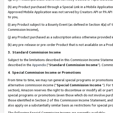
(h) any Product purchased through a Special Link in a Mobile Applicatio
Approved Mobile Application was not served by Creators API or PA API (
to you,
(i) any Product subject to a Bounty Event (as defined in Section 4(a) o
Commission Income),
(j) any Product purchased as a subscription unless otherwise provided
(k) any pre-release or pre-order Product that is not available on a Prod
3. Standard Commission Income
Subject to the limitations described in this Commission Income Statem
described in the
Appendix
(”
Standard Commission Income
”). Commis
4
.
Special Commission Income or Promotions
From time to time, we may run general special programs or promotions 
alternative commission income (“
Special Commission Income
”). For
section), Amazon reserves the right to discontinue or modify all or par
special programs or promotions (even those which do not involve purcha
those identified in Section 2 of this Commission Income Statement, an
also apply on a substantially similar basis as restrictions for special 
The following Special Commission Income are currently available: