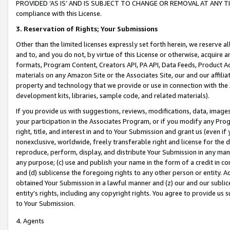
PROVIDED ‘AS IS’ AND IS SUBJECT TO CHANGE OR REMOVAL AT ANY TIME.”
compliance with this License.
3.
Reservation of Rights; Your Submissions
Other than the limited licenses expressly set forth herein, we reserve all 
and to, and you do not, by virtue of this License or otherwise, acquire an
formats, Program Content, Creators API, PA API, Data Feeds, Product 
materials on any Amazon Site or the Associates Site, our and our affili
property and technology that we provide or use in connection with the
development kits, libraries, sample code, and related materials).
If you provide us with suggestions, reviews, modifications, data, image
your participation in the Associates Program, or if you modify any Prog
right, title, and interest in and to Your Submission and grant us (even 
nonexclusive, worldwide, freely transferable right and license for the du
reproduce, perform, display, and distribute Your Submission in any man
any purpose; (c) use and publish your name in the form of a credit in c
and (d) sublicense the foregoing rights to any other person or entity. A
obtained Your Submission in a lawful manner and (z) our and our sublice
entity’s rights, including any copyright rights. You agree to provide us
to Your Submission.
4. Agents