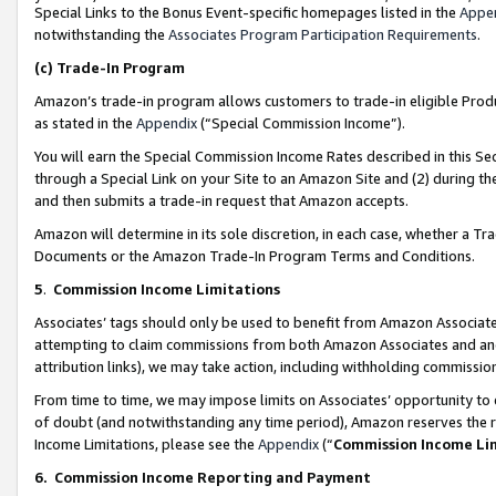
Special Links to the Bonus Event-specific homepages listed in the
Appe
notwithstanding the
Associates Program Participation Requirements
.
(c)
Trade-In Program
Amazon’s trade-in program allows customers to trade-in eligible Produc
as stated in the
Appendix
(“Special Commission Income”).
You will earn the Special Commission Income Rates described in this Sec
through a Special Link on your Site to an Amazon Site and (2) during th
and then submits a trade-in request that Amazon accepts.
Amazon will determine in its sole discretion, in each case, whether a T
Documents or the Amazon Trade-In Program Terms and Conditions.
5
.
Commission Income Limitations
Associates’ tags should only be used to benefit from Amazon Associates
attempting to claim commissions from both Amazon Associates and ano
attribution links), we may take action, including withholding commissio
From time to time, we may impose limits on Associates’ opportunity t
of doubt (and notwithstanding any time period), Amazon reserves the ri
Income Limitations, please see the
Appendix
(“
Commission Income Li
6.
Commission Income Reporting and Payment