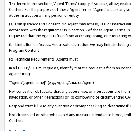
The terms in this section (“Agent Terms”) apply if you use, allow, enab
Content. For the purposes of these Agent Terms, "Agent” means any so
at the instruction of, any person or entity.
(a) Transparency and Consent. No Agent may access, use, or interact with 
accordance with the requirements in section 3 of these Agent Terms. In
requested that the Agent refrain from accessing, using, or interacting
(b) Limitation on Access. At our sole discretion, we may limit, includin
Program Content.
(c) Technical Requirements. Agents must:
In all HTTP/HTTPS requests, identify that the request is from an Agent 
agent string:
“Agent/[agent name]” (e.g., Agent/AmazonAgent)
Not conceal or obfuscate that any access, use, or interactions are fro
navigation, or other interactions or (b) completing or circumventing 
Respond truthfully to any question or prompt seeking to determine if 
Not circumvent or otherwise avoid any measure intended to block, limit
Content.