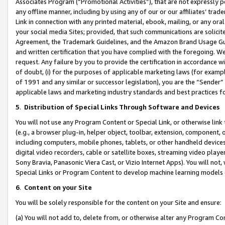
Associates Program (“Promotional Activities”), that are not expressly 
any offline manner, including by using any of our or our affiliates’ tr
Link in connection with any printed material, ebook, mailing, or any ora
your social media Sites; provided, that such communications are solicite
Agreement, the Trademark Guidelines, and the Amazon Brand Usage Guid
and written certification that you have complied with the foregoing. We w
request. Any failure by you to provide the certification in accordance w
of doubt, (i) for the purposes of applicable marketing laws (for exam
of 1991 and any similar or successor legislation), you are the “Sender”
applicable laws and marketing industry standards and best practices f
5
.
Distribution of Special Links Through Software and Devices
You will not use any Program Content or Special Link, or otherwise link 
(e.g., a browser plug-in, helper object, toolbar, extension, component, 
including computers, mobile phones, tablets, or other handheld devices 
digital video recorders, cable or satellite boxes, streaming video playe
Sony Bravia, Panasonic Viera Cast, or Vizio Internet Apps). You will not,
Special Links or Program Content to develop machine learning models 
6
.
Content on your Site
You will be solely responsible for the content on your Site and ensure:
(a) You will not add to, delete from, or otherwise alter any Program Co