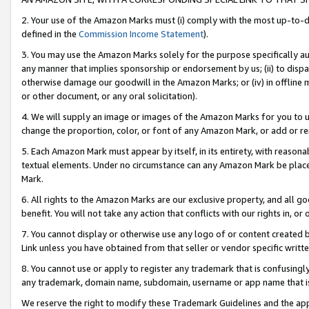
2. Your use of the Amazon Marks must (i) comply with the most up-to-da
defined in the
Commission Income Statement
).
3. You may use the Amazon Marks solely for the purpose specifically a
any manner that implies sponsorship or endorsement by us; (ii) to disparag
otherwise damage our goodwill in the Amazon Marks; or (iv) in offline ma
or other document, or any oral solicitation).
4. We will supply an image or images of the Amazon Marks for you to 
change the proportion, color, or font of any Amazon Mark, or add or
5. Each Amazon Mark must appear by itself, in its entirety, with reason
textual elements. Under no circumstance can any Amazon Mark be placed
Mark.
6. All rights to the Amazon Marks are our exclusive property, and all 
benefit. You will not take any action that conflicts with our rights in, 
7. You cannot display or otherwise use any logo of or content created b
Link unless you have obtained from that seller or vendor specific writte
8. You cannot use or apply to register any trademark that is confusingly
any trademark, domain name, subdomain, username or app name that is c
We reserve the right to modify these Trademark Guidelines and the app