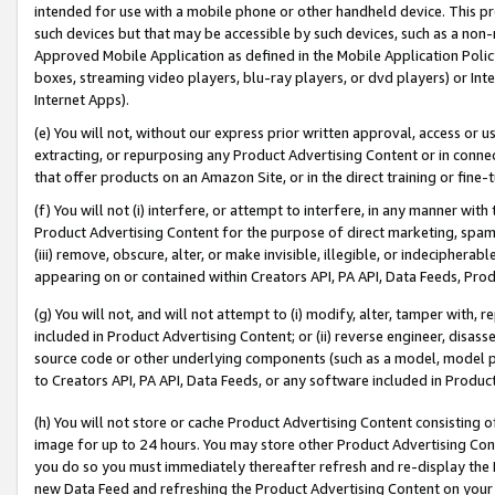
intended for use with a mobile phone or other handheld device. This proh
such devices but that may be accessible by such devices, such as a non-
Approved Mobile Application as defined in the Mobile Application Policy; 
boxes, streaming video players, blu-ray players, or dvd players) or Inte
Internet Apps).
(e) You will not, without our express prior written approval, access or 
extracting, or repurposing any Product Advertising Content or in connec
that offer products on an Amazon Site, or in the direct training or fin
(f) You will not (i) interfere, or attempt to interfere, in any manner wit
Product Advertising Content for the purpose of direct marketing, spammi
(iii) remove, obscure, alter, or make invisible, illegible, or indecipherab
appearing on or contained within Creators API, PA API, Data Feeds, Prod
(g) You will not, and will not attempt to (i) modify, alter, tamper with,
included in Product Advertising Content; or (ii) reverse engineer, disa
source code or other underlying components (such as a model, model pa
to Creators API, PA API, Data Feeds, or any software included in Produc
(h) You will not store or cache Product Advertising Content consisting 
image for up to 24 hours. You may store other Product Advertising Cont
you do so you must immediately thereafter refresh and re-display the P
new Data Feed and refreshing the Product Advertising Content on your 