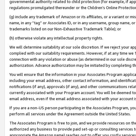
governmental authority related to child protection (for example, if app
regulations promulgated thereunder or the Children’s Online Protection
(g) include any trademark of Amazon or its affiliates, or a variant or 
name, in any “tag” or Associates ID, or in any username, group name, or 
trademarks listed on our Non-Exhaustive Trademark Table); or
(h) otherwise violate any intellectual property rights.
We will determine suitability at our sole discretion. If we reject your 
complied with our suitability requirements. However, if at any time we 1
connection with any violation or abuse (as determined in our sole disc
authorization. Advance authorization may be initiated by completing t
You will ensure that the information in your Associates Program applic
including your email address, other contact information, and identifica
notifications (if any), approvals (if any), and other communications re
currently associated with your Program account. You will be deemed to 
email address, even if the email address associated with your account i
If you are a non-US person participating in the Associates Program, you
perform all services under the Agreement outside the United States.
The Associates Program is free to join, and we provide resources on th
authorized any business to provide paid set-up or consulting services t
appropriate the Amazon name) reaches out to offer you costly services