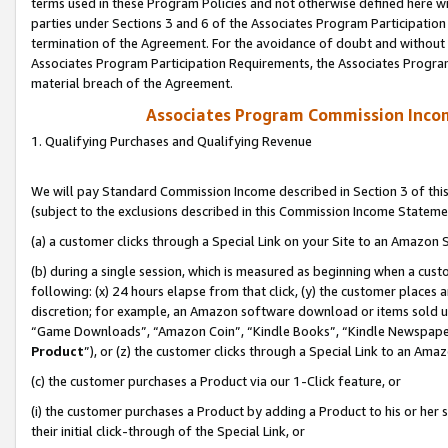
terms used in these Program Policies and not otherwise defined here wil
parties under Sections 3 and 6 of the Associates Program Participation
termination of the Agreement. For the avoidance of doubt and without l
Associates Program Participation Requirements, the Associates Program
material breach of the Agreement.
Associates Program Commission Inco
1. Qualifying Purchases and Qualifying Revenue
We will pay Standard Commission Income described in Section 3 of thi
(subject to the exclusions described in this Commission Income Stateme
(a) a customer clicks through a Special Link on your Site to an Amazon S
(b) during a single session, which is measured as beginning when a custo
following: (x) 24 hours elapse from that click, (y) the customer places 
discretion; for example, an Amazon software download or items sold 
“Game Downloads”, “Amazon Coin”, “Kindle Books”, “Kindle Newspapers”
Product
”), or (z) the customer clicks through a Special Link to an Amazo
(c) the customer purchases a Product via our 1-Click feature, or
(i) the customer purchases a Product by adding a Product to his or her
their initial click-through of the Special Link, or