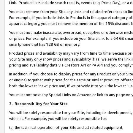
Link. Product lists include search results, events (e.g. Prime Day), or 
You must remove from your Site any links and related references to li
For example, if you include links to Products in the apparel category 
apparel category, you must remove the mention of the 15% discount f
You must not make inaccurate, overbroad, deceptive or otherwise misle
or prices. For example, if you include on your Site a link to a 64 GB sm
smartphone that has 128 GB of memory.
Product prices and availability may vary from time to time. Because pri
your Site may only show prices and availability if: (a) we serve the link 
pricing and availability data via Creators API or PA API and you comply
In addition, if you choose to display prices for any Product on your Si
or engine) together with prices for the same or similar products offer
both the lowest “new” price and, if we provide it to you, the lowest “us
You must not post any Special Links on Amazon or link to any page on 
3.
Responsibility for Your Site
You will be solely responsible for your Site, including its development
within it. For example, you will be solely responsible for:
(a) the technical operation of your Site and all related equipment,