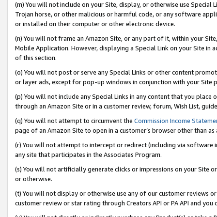
(m) You will not include on your Site, display, or otherwise use Specia
Trojan horse, or other malicious or harmful code, or any software app
or installed on their computer or other electronic device.
(n) You will not frame an Amazon Site, or any part of it, within your Sit
Mobile Application. However, displaying a Special Link on your Site in a
of this section.
(o) You will not post or serve any Special Links or other content prom
or layer ads, except for pop-up windows in conjunction with your Site 
(p) You will not include any Special Links in any content that you place
through an Amazon Site or in a customer review, forum, Wish List, guid
(q) You will not attempt to circumvent the
Commission Income Stateme
page of an Amazon Site to open in a customer’s browser other than as a 
(r) You will not attempt to intercept or redirect (including via softwar
any site that participates in the Associates Program.
(s) You will not artificially generate clicks or impressions on your Si
or otherwise.
(t) You will not display or otherwise use any of our customer reviews or 
customer review or star rating through Creators API or PA API and you 