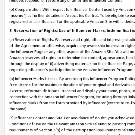
remove, suspend, or restore any or all of the Influencer Content.
(b) Compensation. With respect to Influencer Content used by Amazon w
Income
”) as further detailed in Associates Central. To be eligible t
registered as an Influencer for the applicable Amazon Site with a dedic
3
.
Reservation of Rights; Use of Influencer Marks; Indemnificati
(a) Reservation of Rights. We reserve all right, title and interest (includ
of the Agreement or otherwise, acquire any ownership interest or rights
the Influencer Page or any other aspect of the Amazon Site. You will not 
Amazon reserves all rights to determine the content, appearance, functi
through the display of (i) advertising materials on the Influencer Page, w
regarding Influencer’s participation in the Amazon Influencer Program.
(b) Influencer Marks License. By accepting this Influencer Program Poli
free license for the maximum duration of your original and derivative in
excerpt, reformat, distribute, transmit and display your name, photo, 
connection with the Amazon Influencer Program, including through link
Influencer Marks from the form provided by Influencer (except to re-for
the same).
(c) Influencer Content and Site. For avoidance of doubt, you acknowledg
Conditions of Use on the relevant Amazon Site relating to posting conte
requirements of Section 3(b) of the Participation Requirements relating