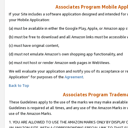
Associates Program Mobile Appli
If your Site includes a software application designed and intended for 
your Mobile Application:
(a) must be available in either the Google Play, Apple, or Amazon app s
(b) must be free to download and all Amazon links must be accessible 
(c) must have original content,
(d) must not emulate Amazon’s own shopping app functionality, and
(e) must not host or render Amazon web pages in WebViews.
We will evaluate your application and notify you of its acceptance or r
Application” for purposes of the
Agreement
.
Back to Top
Associates Program Trademar
These Guidelines apply to the use of the marks we may make available
Guidelines is required at all times, and any use of the Amazon Marks in 
use of the Amazon Marks.
1. YOU ARE ALLOWED TO USE THE AMAZON MARKS ONLY BY DISPLAY 
AN AMAZON SITE, WITH A CORRESPONDING SPECIAL LINK TO THAT SI