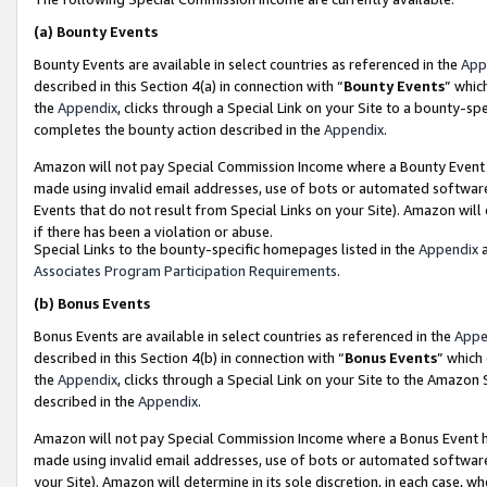
(a)
Bounty Events
Bounty Events are available in select countries as referenced in the
App
described in this Section 4(a) in connection with “
Bounty Events
” whic
the
Appendix
, clicks through a Special Link on your Site to a bounty-s
completes the bounty action described in the
Appendix
.
Amazon will not pay Special Commission Income where a Bounty Event ha
made using invalid email addresses, use of bots or automated software
Events that do not result from Special Links on your Site). Amazon will 
if there has been a violation or abuse.
Special Links to the bounty-specific homepages listed in the
Appendix
a
Associates Program Participation Requirements
.
(b)
Bonus Events
Bonus Events are available in select countries as referenced in the
Appe
described in this Section 4(b) in connection with “
Bonus Events
” which
the
Appendix
, clicks through a Special Link on your Site to the Amazon
described in the
Appendix
.
Amazon will not pay Special Commission Income where a Bonus Event has
made using invalid email addresses, use of bots or automated software,
your Site). Amazon will determine in its sole discretion, in each case, w