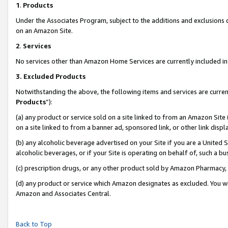
1
.
Products
Under the Associates Program, subject to the additions and exclusions d
on an Amazon Site.
2
.
Services
No services other than Amazon Home Services are currently included in 
3.
Excluded Products
Notwithstanding the above, the following items and services are curren
Products
”):
(a) any product or service sold on a site linked to from an Amazon Site
on a site linked to from a banner ad, sponsored link, or other link dis
(b) any alcoholic beverage advertised on your Site if you are a United 
alcoholic beverages, or if your Site is operating on behalf of, such a b
(c) prescription drugs, or any other product sold by Amazon Pharmacy,
(d) any product or service which Amazon designates as excluded. You will 
Amazon and Associates Central.
Back to Top