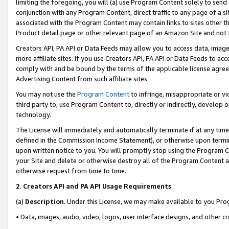
limiting the foregoing, you will (a) use Program Content solely to send
conjunction with any Program Content, direct traffic to any page of a si
associated with the Program Content may contain links to sites other t
Product detail page or other relevant page of an Amazon Site and not 
Creators API, PA API or Data Feeds may allow you to access data, image
more affiliate sites. If you use Creators API, PA API or Data Feeds to ac
comply with and be bound by the terms of the applicable license agreem
Advertising Content from such affiliate sites.
You may not use the
Program Content
to infringe, misappropriate or vio
third party to, use Program Content to, directly or indirectly, develo
technology.
The License will immediately and automatically terminate if at any ti
defined in the Commission Income Statement), or otherwise upon termina
upon written notice to you. You will promptly stop using the Program 
your Site and delete or otherwise destroy all of the Program Content 
otherwise request from time to time.
2
.
Creators API and PA API Usage Requirements
(a)
Description
. Under this License, we may make available to you Pr
• Data, images, audio, video, logos, user interface designs, and other c