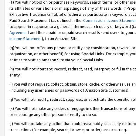
(f) You will not bid on or purchase keywords, search terms, or other id
its affiliates or variations or misspellings of any of these words (“Pr
Exhaustive Trademarks Table) or otherwise participate in keyword aucti
Paid Search Placement (as defined in the
Commission Income Stateme
to appear in response to a general Internet search query or keyword (i.e.
Agreement
and those paid or unpaid search results send users to your sit
Income Statement
), to an Amazon Site.
(g) You will not offer any person or entity any consideration, reward, or
organization, or other benefit) for using Special Links. For example, 
entities to visit an Amazon Site via your Special Links.
(h) You will not intercept, record, redirect, read, interpret, or fill in 
entity.
(i) You will not request, collect, obtain, store, cache, or otherwise us
(including any usernames or passwords of Amazon Site customers).
(j) You will not modify, redirect, suppress, or substitute the operation 
(k) You will not make any orders or engage in other transactions of any 
or encourage any other person or entity to do so.
(l) You will not take any action that could reasonably cause any custome
transactions (for example, search, browse, or order) are occurring.