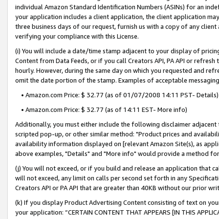
individual Amazon Standard Identification Numbers (ASINs) for an indefi
your application includes a client application, the client application m
three business days of our request, furnish us with a copy of any clien
verifying your compliance with this License.
(i) You will include a date/time stamp adjacent to your display of prici
Content from Data Feeds, or if you call Creators API, PA API or refresh
hourly. However, during the same day on which you requested and refre
omit the date portion of the stamp. Examples of acceptable messaging
• Amazon.com Price: $ 32.77 (as of 01/07/2008 14:11 PST- Details)
• Amazon.com Price: $ 32.77 (as of 14:11 EST- More info)
Additionally, you must either include the following disclaimer adjacent t
scripted pop-up, or other similar method: "Product prices and availabil
availability information displayed on [relevant Amazon Site(s), as appli
above examples, "Details" and "More info" would provide a method for 
(j) You will not exceed, or if you build and release an application that c
will not exceed, any limit on calls per second set forth in any Specifica
Creators API or PA API that are greater than 40KB without our prior wri
(k) If you display Product Advertising Content consisting of text on your
your application: “CERTAIN CONTENT THAT APPEARS [IN THIS APPLIC