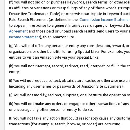
(f) You will not bid on or purchase keywords, search terms, or other id
its affiliates or variations or misspellings of any of these words (“Pr
Exhaustive Trademarks Table) or otherwise participate in keyword aucti
Paid Search Placement (as defined in the
Commission Income Stateme
to appear in response to a general Internet search query or keyword (i.e.
Agreement
and those paid or unpaid search results send users to your sit
Income Statement
), to an Amazon Site.
(g) You will not offer any person or entity any consideration, reward, or
organization, or other benefit) for using Special Links. For example, 
entities to visit an Amazon Site via your Special Links.
(h) You will not intercept, record, redirect, read, interpret, or fill in 
entity.
(i) You will not request, collect, obtain, store, cache, or otherwise us
(including any usernames or passwords of Amazon Site customers).
(j) You will not modify, redirect, suppress, or substitute the operation 
(k) You will not make any orders or engage in other transactions of any 
or encourage any other person or entity to do so.
(l) You will not take any action that could reasonably cause any custome
transactions (for example, search, browse, or order) are occurring.