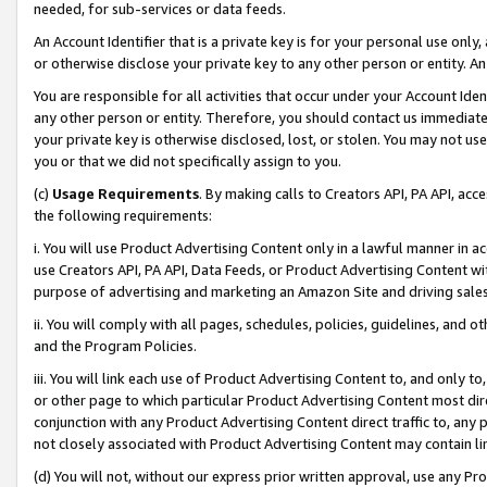
needed, for sub-services or data feeds.
An Account Identifier that is a private key is for your personal use only,
or otherwise disclose your private key to any other person or entity. An A
You are responsible for all activities that occur under your Account Ide
any other person or entity. Therefore, you should contact us immediate
your private key is otherwise disclosed, lost, or stolen. You may not u
you or that we did not specifically assign to you.
(c)
Usage Requirements
. By making calls to Creators API, PA API, ac
the following requirements:
i. You will use Product Advertising Content only in a lawful manner in a
use Creators API, PA API, Data Feeds, or Product Advertising Content wit
purpose of advertising and marketing an Amazon Site and driving sales
ii. You will comply with all pages, schedules, policies, guidelines, and o
and the Program Policies.
iii. You will link each use of Product Advertising Content to, and only 
or other page to which particular Product Advertising Content most direc
conjunction with any Product Advertising Content direct traffic to, any 
not closely associated with Product Advertising Content may contain lin
(d) You will not, without our express prior written approval, use any Pr