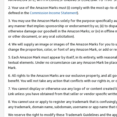
2. Your use of the Amazon Marks must (i) comply with the most up-to-da
defined in the
Commission Income Statement
).
3. You may use the Amazon Marks solely for the purpose specifically a
any manner that implies sponsorship or endorsement by us; (ii) to disparag
otherwise damage our goodwill in the Amazon Marks; or (iv) in offline ma
or other document, or any oral solicitation).
4. We will supply an image or images of the Amazon Marks for you to 
change the proportion, color, or font of any Amazon Mark, or add or
5. Each Amazon Mark must appear by itself, in its entirety, with reason
textual elements. Under no circumstance can any Amazon Mark be placed
Mark.
6. All rights to the Amazon Marks are our exclusive property, and all 
benefit. You will not take any action that conflicts with our rights in, 
7. You cannot display or otherwise use any logo of or content created b
Link unless you have obtained from that seller or vendor specific writte
8. You cannot use or apply to register any trademark that is confusingly
any trademark, domain name, subdomain, username or app name that is c
We reserve the right to modify these Trademark Guidelines and the app