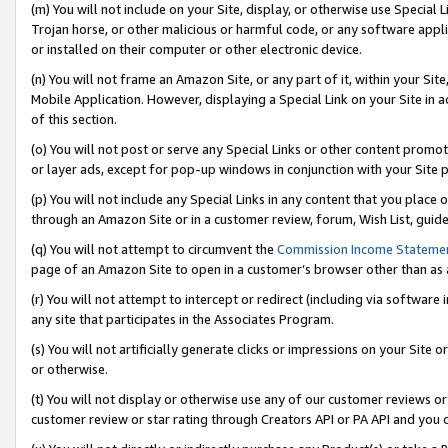
(m) You will not include on your Site, display, or otherwise use Specia
Trojan horse, or other malicious or harmful code, or any software app
or installed on their computer or other electronic device.
(n) You will not frame an Amazon Site, or any part of it, within your Sit
Mobile Application. However, displaying a Special Link on your Site in a
of this section.
(o) You will not post or serve any Special Links or other content prom
or layer ads, except for pop-up windows in conjunction with your Site 
(p) You will not include any Special Links in any content that you place
through an Amazon Site or in a customer review, forum, Wish List, guid
(q) You will not attempt to circumvent the
Commission Income Stateme
page of an Amazon Site to open in a customer’s browser other than as a 
(r) You will not attempt to intercept or redirect (including via softwar
any site that participates in the Associates Program.
(s) You will not artificially generate clicks or impressions on your Si
or otherwise.
(t) You will not display or otherwise use any of our customer reviews or 
customer review or star rating through Creators API or PA API and you 