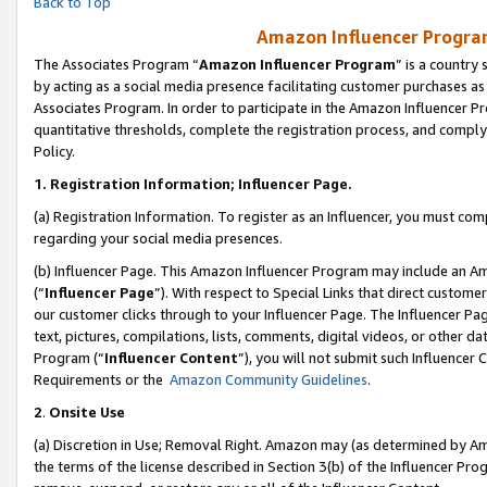
Back to Top
Amazon Influencer Program
The Associates Program “
Amazon Influencer Program
” is a country
by acting as a social media presence facilitating customer purchases as
Associates Program. In order to participate in the Amazon Influencer Pr
quantitative thresholds, complete the registration process, and comply
Policy.
1.
Registration Information; Influencer Page.
(a) Registration Information. To register as an Influencer, you must co
regarding your social media presences.
(b) Influencer Page. This Amazon Influencer Program may include an A
(“
Influencer Page
”). With respect to Special Links that direct custom
our customer clicks through to your Influencer Page. The Influencer Pag
text, pictures, compilations, lists, comments, digital videos, or other
Program (“
Influencer Content
”), you will not submit such Influencer 
Requirements or the
Amazon Community Guidelines
.
2
.
Onsite Use
(a) Discretion in Use; Removal Right. Amazon may (as determined by Amaz
the terms of the license described in Section 3(b) of the Influencer Prog