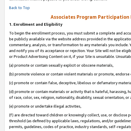
Back to Top
Associates Program Participation
1.
Enrollment and Eligibility
To begin the enrollment process, you must submit a complete and accur
be publicly available via the website address provided in the application
commentary, analysis, or transformation to any materials you include. Y
and notify you of its acceptance or rejection. Your Site will not be elig
or Product Advertising Content on it, if your Site is unsuitable. Unsuitab
(a) promote or contain sexually explicit or obscene materials,
(b) promote violence or contain violent materials or promote, endorse o
(c) promote or contain false, deceptive, libelous or defamatory materia
(d) promote or contain materials or activity that is hateful, harassing, h
of race, color, sex, religion, nationality, disability, sexual orientation, or 
(e) promote or undertake illegal activities,
(f) are directed toward children or knowingly collect, use, or disclose
threshold (as defined by applicable laws, regulations, and/or guidelines)
permits, guidelines, codes of practice, industry standards, self-regulat