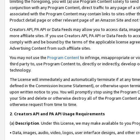
limiting the foregoing, you will (a) use Program Content solely to send
conjunction with any Program Content, direct traffic to any page of a si
associated with the Program Content may contain links to sites other t
Product detail page or other relevant page of an Amazon Site and not 
Creators API, PA API or Data Feeds may allow you to access data, image
more affiliate sites. If you use Creators API, PA API or Data Feeds to ac
comply with and be bound by the terms of the applicable license agreem
Advertising Content from such affiliate sites.
You may not use the
Program Content
to infringe, misappropriate or vio
third party to, use Program Content to, directly or indirectly, develo
technology.
The License will immediately and automatically terminate if at any ti
defined in the Commission Income Statement), or otherwise upon termina
upon written notice to you. You will promptly stop using the Program 
your Site and delete or otherwise destroy all of the Program Content 
otherwise request from time to time.
2
.
Creators API and PA API Usage Requirements
(a)
Description
. Under this License, we may make available to you Pr
• Data, images, audio, video, logos, user interface designs, and other c