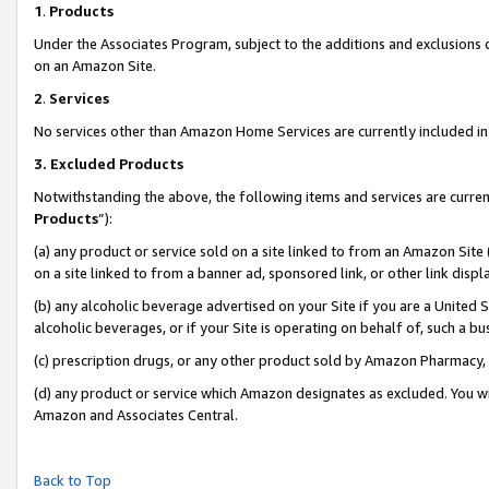
1
.
Products
Under the Associates Program, subject to the additions and exclusions d
on an Amazon Site.
2
.
Services
No services other than Amazon Home Services are currently included in 
3.
Excluded Products
Notwithstanding the above, the following items and services are curren
Products
”):
(a) any product or service sold on a site linked to from an Amazon Site
on a site linked to from a banner ad, sponsored link, or other link dis
(b) any alcoholic beverage advertised on your Site if you are a United 
alcoholic beverages, or if your Site is operating on behalf of, such a b
(c) prescription drugs, or any other product sold by Amazon Pharmacy,
(d) any product or service which Amazon designates as excluded. You will 
Amazon and Associates Central.
Back to Top