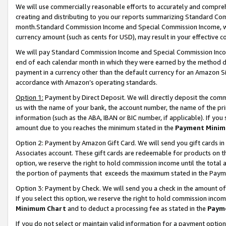
We will use commercially reasonable efforts to accurately and comprehe
creating and distributing to you our reports summarizing Standard C
month.Standard Commission Income and Special Commission Income, whi
currency amount (such as cents for USD), may result in your effective co
We will pay Standard Commission Income and Special Commission Incom
end of each calendar month in which they were earned by the method de
payment in a currency other than the default currency for an Amazon Sit
accordance with Amazon’s operating standards.
Option 1:
Payment by Direct Deposit. We will directly deposit the com
us with the name of your bank, the account number, the name of the pri
information (such as the ABA, IBAN or BIC number, if applicable). If you 
amount due to you reaches the minimum stated in the
Payment Minim
Option 2: Payment by Amazon Gift Card. We will send you gift cards i
Associates account. These gift cards are redeemable for products on the
option, we reserve the right to hold commission income until the tota
the portion of payments that exceeds the maximum stated in the Paym
Option 3: Payment by Check. We will send you a check in the amount of
If you select this option, we reserve the right to hold commission inco
Minimum Chart
and to deduct a processing fee as stated in the
Paym
If you do not select or maintain valid information for a payment opti