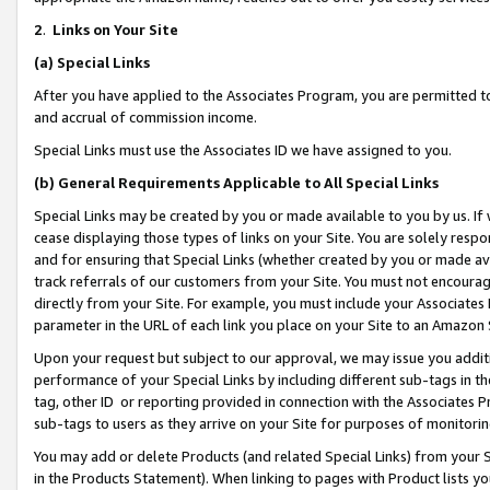
2
.
Links on Your Site
(a)
Special Links
After you have applied to the Associates Program, you are permitted to 
and accrual of commission income.
Special Links must use the Associates ID we have assigned to you.
(b)
General Requirements Applicable to All Special Links
Special Links may be created by you or made available to you by us. If 
cease displaying those types of links on your Site. You are solely respo
and for ensuring that Special Links (whether created by you or made av
track referrals of our customers from your Site. You must not encoura
directly from your Site. For example, you must include your Associates
parameter in the URL of each link you place on your Site to an Amazon 
Upon your request but subject to our approval, we may issue you addit
performance of your Special Links by including different sub-tags in t
tag, other ID or reporting provided in connection with the Associates P
sub-tags to users as they arrive on your Site for purposes of monitorin
You may add or delete Products (and related Special Links) from your Si
in the Products Statement). When linking to pages with Product lists you