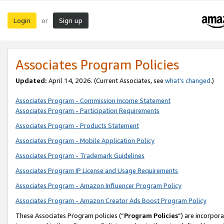
Login
Sign up
or
Associates Program Policies
Updated:
April 14, 2026. (Current Associates, see
what’s changed
.)
Associates Program - Commission Income Statement
Associates Program - Participation Requirements
Associates Program - Products Statement
Associates Program - Mobile Application Policy
Associates Program - Trademark Guidelines
Associates Program IP License and Usage Requirements
Associates Program - Amazon Influencer Program Policy
Associates Program - Amazon Creator Ads Boost Program Policy
These Associates Program policies (“
Program Policies
”) are incorpor