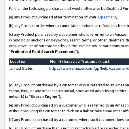
Further, the following purchases that would otherwise be Qualified Pu
(a) any Product purchased after termination of your
Agreement
,
(b) any Product order where a cancellation, return, or refund has been in
(c) any Product purchased by a customer who is referred to an Amazon 
in bidding or auctions on keywords, search terms, or other identifiers 
exhaustive list of our trademarks via the links below, or variations or 
“
Prohibited Paid Search Placement
”),
Location
Non-Exhaustive Trademark List
United States
https://www.amazon.com/gp/help/customer/
(d) any Product purchased by a customer who is referred to an Amazon S
Yahoo, Bing, or any other search portal, sponsored advertising service, o
network) (a “
Search Engine
”),
(e) any Product purchased by a customer who is referred to an Amazon Si
without requiring the customer to click on a link or take some other affi
(f) any Product purchased by a customer, where such customer does no
(g) any Product purchase that is not correctly tracked or reported beca