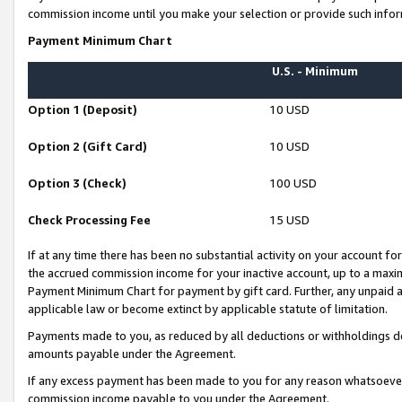
commission income until you make your selection or provide such infor
Payment Minimum Chart
U.S. - Minimum
Option 1 (Deposit)
10 USD
Option 2 (Gift Card)
10 USD
Option 3 (Check)
100 USD
Check Processing Fee
15 USD
If at any time there has been no substantial activity on your account for 
the accrued commission income for your inactive account, up to a max
Payment Minimum Chart for payment by gift card. Further, any unpaid 
applicable law or become extinct by applicable statute of limitation.
Payments made to you, as reduced by all deductions or withholdings de
amounts payable under the Agreement.
If any excess payment has been made to you for any reason whatsoever,
commission income payable to you under the Agreement.