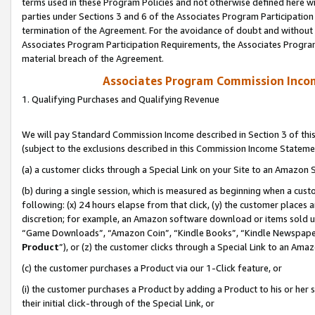
terms used in these Program Policies and not otherwise defined here wil
parties under Sections 3 and 6 of the Associates Program Participation
termination of the Agreement. For the avoidance of doubt and without l
Associates Program Participation Requirements, the Associates Program
material breach of the Agreement.
Associates Program Commission Inco
1. Qualifying Purchases and Qualifying Revenue
We will pay Standard Commission Income described in Section 3 of thi
(subject to the exclusions described in this Commission Income Stateme
(a) a customer clicks through a Special Link on your Site to an Amazon S
(b) during a single session, which is measured as beginning when a custo
following: (x) 24 hours elapse from that click, (y) the customer places 
discretion; for example, an Amazon software download or items sold 
“Game Downloads”, “Amazon Coin”, “Kindle Books”, “Kindle Newspapers”
Product
”), or (z) the customer clicks through a Special Link to an Amazo
(c) the customer purchases a Product via our 1-Click feature, or
(i) the customer purchases a Product by adding a Product to his or her
their initial click-through of the Special Link, or