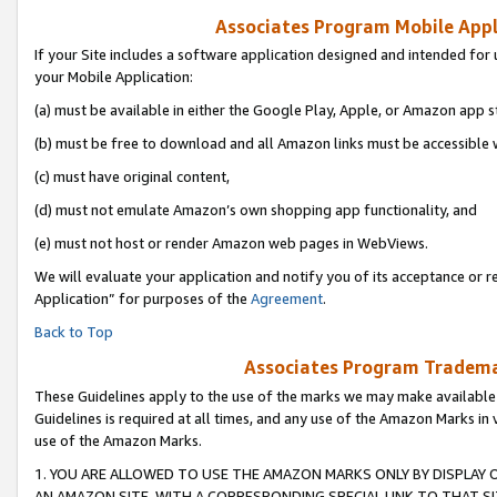
Associates Program Mobile Appli
If your Site includes a software application designed and intended for 
your Mobile Application:
(a) must be available in either the Google Play, Apple, or Amazon app s
(b) must be free to download and all Amazon links must be accessible 
(c) must have original content,
(d) must not emulate Amazon’s own shopping app functionality, and
(e) must not host or render Amazon web pages in WebViews.
We will evaluate your application and notify you of its acceptance or r
Application” for purposes of the
Agreement
.
Back to Top
Associates Program Trademar
These Guidelines apply to the use of the marks we may make available
Guidelines is required at all times, and any use of the Amazon Marks in 
use of the Amazon Marks.
1. YOU ARE ALLOWED TO USE THE AMAZON MARKS ONLY BY DISPLAY 
AN AMAZON SITE, WITH A CORRESPONDING SPECIAL LINK TO THAT SI