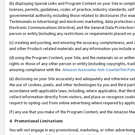
(b) displaying Special Links and Program Content on your Site in compl
licenses, permits, guidelines, codes of practice, industry standards, se
governmental authority, including those related to disclosures (for ex
Testimonials in Advertising) and electronic marketing, data protection 
Electronic Communications Directive), and the General Data Protecti
person or entity (including any restrictions or requirements placed on y
(c) creating and posting, and ensuring the accuracy, completeness, and 
and other Product-related materials and any information you include wi
(d) using the Program Content, your Site, and the materials on or within
rights or those of any other person or entity (including copyrights, trad
ensuring compliance with the
Amazon Associates Anti-Counterfeit Poli
(e) disclosing on your Site accurately and adequately and otherwise sat
the use of cookies, pixels, and other technologies by you and third part
accordance with applicable laws, including, where applicable, that thir
collect information directly from visitors, and place or recognize cooki
respect to opting-out from online advertising where required by appli
(f) any use that you make of the Program Content, and the Amazon Mar
4
.
Promotional Limitations
You will not engage in any promotional, marketing, or other advertising a