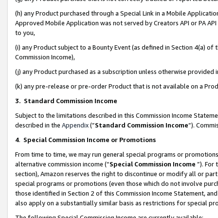
(h) any Product purchased through a Special Link in a Mobile Applicatio
Approved Mobile Application was not served by Creators API or PA API (
to you,
(i) any Product subject to a Bounty Event (as defined in Section 4(a) o
Commission Income),
(j) any Product purchased as a subscription unless otherwise provided
(k) any pre-release or pre-order Product that is not available on a Prod
3. Standard Commission Income
Subject to the limitations described in this Commission Income Statem
described in the
Appendix
(”
Standard Commission Income
”). Commis
4
.
Special Commission Income or Promotions
From time to time, we may run general special programs or promotions 
alternative commission income (“
Special Commission Income
”). For
section), Amazon reserves the right to discontinue or modify all or par
special programs or promotions (even those which do not involve purcha
those identified in Section 2 of this Commission Income Statement, an
also apply on a substantially similar basis as restrictions for special 
The following Special Commission Income are currently available: