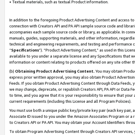
• Textual materials, such as textual Product information.
In addition to the foregoing Product Advertising Content and access to
connection with Creators API and PA API sample source code and librarie
accompanies each sample source code or library, as applicable. In conne
manuals, guides, supporting materials, and other information, regardless
technical and engineering requirements, and testing and performance cri
“
Specifications
”). “Product Advertising Content,” as used in this Lic
available to you under a separate license and any Specifications that we
information or content relating to products offered on any site other 
(b)
Obtaining Product Advertising Content.
You may obtain Product
express prior written approval, you may also obtain Product Advertisi
Feeds. If you obtain Product Advertising Content through Data Feeds, yo
we may change, deprecate, or republish Creators API, PA API or Data Fee
to time, and you agree that it is your responsibility to ensure that your
current requirements (including this License and all Program Policies).
You must use both a unique public key/private key pair (each key pair, a
Associate ID issued to you under the Amazon Associates Program or a r
to Creators API or PA API. You may obtain your Account Identifiers thro
To obtain Program Advertising Content through Creators API services, y