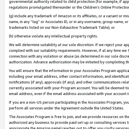
governmental authority related to child protection (for example, if app
regulations promulgated thereunder or the Children’s Online Protection
(g) include any trademark of Amazon or its affiliates, or a variant or 
name, in any “tag” or Associates ID, or in any username, group name, or 
trademarks listed on our Non-Exhaustive Trademark Table); or
(h) otherwise violate any intellectual property rights.
We will determine suitability at our sole discretion. If we reject your 
complied with our suitability requirements. However, if at any time we 1
connection with any violation or abuse (as determined in our sole disc
authorization. Advance authorization may be initiated by completing t
You will ensure that the information in your Associates Program applic
including your email address, other contact information, and identifica
notifications (if any), approvals (if any), and other communications re
currently associated with your Program account. You will be deemed to 
email address, even if the email address associated with your account i
If you are a non-US person participating in the Associates Program, you
perform all services under the Agreement outside the United States.
The Associates Program is free to join, and we provide resources on th
authorized any business to provide paid set-up or consulting services t
appropriate the Amazon name) reaches out to offer you costly services