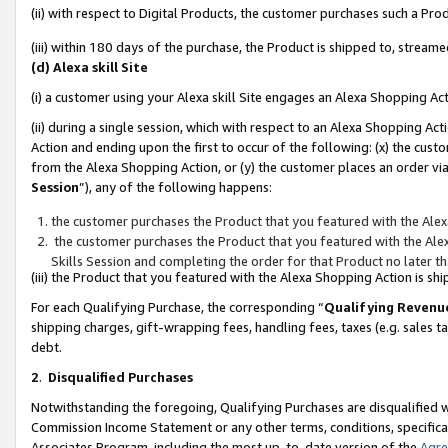
(ii) with respect to Digital Products, the customer purchases such a P
(iii) within 180 days of the purchase, the Product is shipped to, stre
(d) Alexa skill Site
(i) a customer using your Alexa skill Site engages an Alexa Shopping Ac
(ii) during a single session, which with respect to an Alexa Shopping 
Action and ending upon the first to occur of the following: (x) the cust
from the Alexa Shopping Action, or (y) the customer places an order via
Session
”), any of the following happens:
the customer purchases the Product that you featured with the Alex
the customer purchases the Product that you featured with the Alex
Skills Session and completing the order for that Product no later t
(iii) the Product that you featured with the Alexa Shopping Action is 
For each Qualifying Purchase, the corresponding “
Qualifying Revenu
shipping charges, gift-wrapping fees, handling fees, taxes (e.g. sales ta
debt.
2
.
Disqualified Purchases
Notwithstanding the foregoing, Qualifying Purchases are disqualified w
Commission Income Statement or any other terms, conditions, specificat
Associates Program, including the most up-to-date version of the
Agr