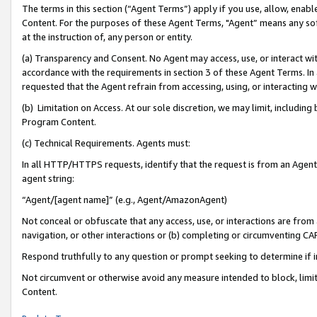
The terms in this section (“Agent Terms”) apply if you use, allow, enab
Content. For the purposes of these Agent Terms, "Agent” means any so
at the instruction of, any person or entity.
(a) Transparency and Consent. No Agent may access, use, or interact with 
accordance with the requirements in section 3 of these Agent Terms. In
requested that the Agent refrain from accessing, using, or interacting
(b) Limitation on Access. At our sole discretion, we may limit, includin
Program Content.
(c) Technical Requirements. Agents must:
In all HTTP/HTTPS requests, identify that the request is from an Agent 
agent string:
“Agent/[agent name]” (e.g., Agent/AmazonAgent)
Not conceal or obfuscate that any access, use, or interactions are fro
navigation, or other interactions or (b) completing or circumventing 
Respond truthfully to any question or prompt seeking to determine if 
Not circumvent or otherwise avoid any measure intended to block, limit
Content.