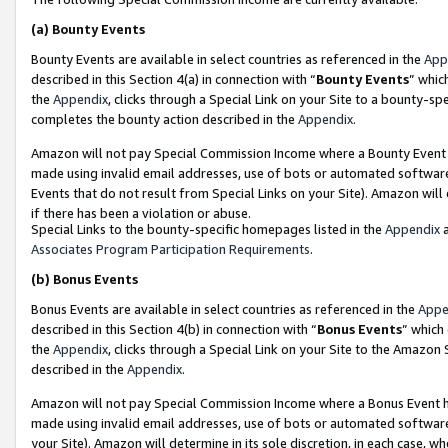
(a)
Bounty Events
Bounty Events are available in select countries as referenced in the
App
described in this Section 4(a) in connection with “
Bounty Events
” whic
the
Appendix
, clicks through a Special Link on your Site to a bounty-s
completes the bounty action described in the
Appendix
.
Amazon will not pay Special Commission Income where a Bounty Event ha
made using invalid email addresses, use of bots or automated software
Events that do not result from Special Links on your Site). Amazon will 
if there has been a violation or abuse.
Special Links to the bounty-specific homepages listed in the
Appendix
a
Associates Program Participation Requirements
.
(b)
Bonus Events
Bonus Events are available in select countries as referenced in the
Appe
described in this Section 4(b) in connection with “
Bonus Events
” which
the
Appendix
, clicks through a Special Link on your Site to the Amazon
described in the
Appendix
.
Amazon will not pay Special Commission Income where a Bonus Event has
made using invalid email addresses, use of bots or automated software,
your Site). Amazon will determine in its sole discretion, in each case, w