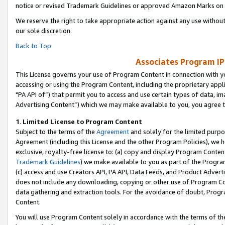
notice or revised Trademark Guidelines or approved Amazon Marks on t
We reserve the right to take appropriate action against any use without
our sole discretion.
Back to Top
Associates Program IP
This License governs your use of Program Content in connection with yo
accessing or using the Program Content, including the proprietary appli
"PA API of”) that permit you to access and use certain types of data, i
Advertising Content”) which we may make available to you, you agree t
1
.
Limited License to Program Content
Subject to the terms of the
Agreement
and solely for the limited purpo
Agreement (including this License and the other Program Policies), we 
exclusive, royalty-free license to: (a) copy and display Program Conten
Trademark Guidelines
) we make available to you as part of the Progra
(c) access and use Creators API, PA API, Data Feeds, and Product Adverti
does not include any downloading, copying or other use of Program Conte
data gathering and extraction tools. For the avoidance of doubt, Progr
Content.
You will use Program Content solely in accordance with the terms of t