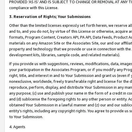
PROVIDED ‘AS IS’ AND IS SUBJECT TO CHANGE OR REMOVAL AT ANY TIME.”
compliance with this License.
3.
Reservation of Rights; Your Submissions
Other than the limited licenses expressly set forth herein, we reserve all 
and to, and you do not, by virtue of this License or otherwise, acquire an
formats, Program Content, Creators API, PA API, Data Feeds, Product 
materials on any Amazon Site or the Associates Site, our and our affili
property and technology that we provide or use in connection with the
development kits, libraries, sample code, and related materials).
If you provide us with suggestions, reviews, modifications, data, image
your participation in the Associates Program, or if you modify any Prog
right, title, and interest in and to Your Submission and grant us (even 
nonexclusive, worldwide, freely transferable right and license for the du
reproduce, perform, display, and distribute Your Submission in any man
any purpose; (c) use and publish your name in the form of a credit in c
and (d) sublicense the foregoing rights to any other person or entity. A
obtained Your Submission in a lawful manner and (z) our and our sublice
entity’s rights, including any copyright rights. You agree to provide us
to Your Submission.
4. Agents