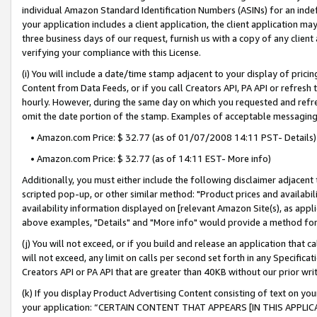
individual Amazon Standard Identification Numbers (ASINs) for an indefi
your application includes a client application, the client application m
three business days of our request, furnish us with a copy of any clien
verifying your compliance with this License.
(i) You will include a date/time stamp adjacent to your display of prici
Content from Data Feeds, or if you call Creators API, PA API or refresh
hourly. However, during the same day on which you requested and refre
omit the date portion of the stamp. Examples of acceptable messaging
• Amazon.com Price: $ 32.77 (as of 01/07/2008 14:11 PST- Details)
• Amazon.com Price: $ 32.77 (as of 14:11 EST- More info)
Additionally, you must either include the following disclaimer adjacent t
scripted pop-up, or other similar method: "Product prices and availabil
availability information displayed on [relevant Amazon Site(s), as appli
above examples, "Details" and "More info" would provide a method for 
(j) You will not exceed, or if you build and release an application that c
will not exceed, any limit on calls per second set forth in any Specifica
Creators API or PA API that are greater than 40KB without our prior wri
(k) If you display Product Advertising Content consisting of text on your
your application: “CERTAIN CONTENT THAT APPEARS [IN THIS APPLIC