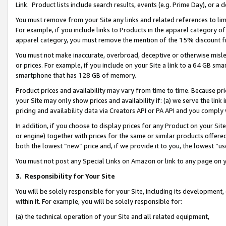
Link. Product lists include search results, events (e.g. Prime Day), or 
You must remove from your Site any links and related references to li
For example, if you include links to Products in the apparel category 
apparel category, you must remove the mention of the 15% discount f
You must not make inaccurate, overbroad, deceptive or otherwise misle
or prices. For example, if you include on your Site a link to a 64 GB sm
smartphone that has 128 GB of memory.
Product prices and availability may vary from time to time. Because pri
your Site may only show prices and availability if: (a) we serve the link 
pricing and availability data via Creators API or PA API and you comply
In addition, if you choose to display prices for any Product on your Si
or engine) together with prices for the same or similar products offer
both the lowest “new” price and, if we provide it to you, the lowest “us
You must not post any Special Links on Amazon or link to any page on 
3.
Responsibility for Your Site
You will be solely responsible for your Site, including its development
within it. For example, you will be solely responsible for:
(a) the technical operation of your Site and all related equipment,