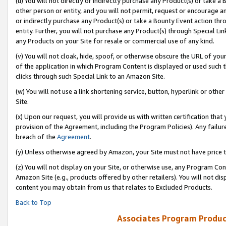
(u) You will not directly or indirectly purchase any Product(s) or take a
other person or entity, and you will not permit, request or encourage an
or indirectly purchase any Product(s) or take a Bounty Event action thro
entity. Further, you will not purchase any Product(s) through Special Li
any Products on your Site for resale or commercial use of any kind.
(v) You will not cloak, hide, spoof, or otherwise obscure the URL of your
of the application in which Program Content is displayed or used such 
clicks through such Special Link to an Amazon Site.
(w) You will not use a link shortening service, button, hyperlink or oth
Site.
(x) Upon our request, you will provide us with written certification tha
provision of the Agreement, including the Program Policies). Any failure
breach of the
Agreement
.
(y) Unless otherwise agreed by Amazon, your Site must not have price tr
(z) You will not display on your Site, or otherwise use, any Program Con
Amazon Site (e.g., products offered by other retailers). You will not di
content you may obtain from us that relates to Excluded Products.
Back to Top
Associates Program Produc