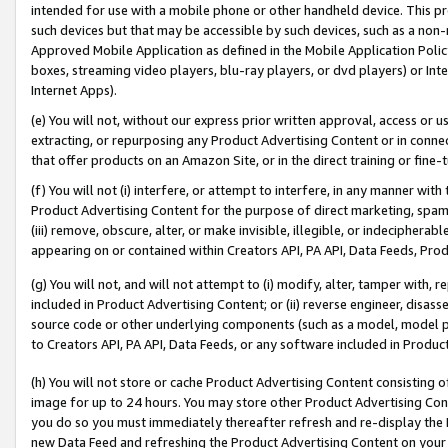
intended for use with a mobile phone or other handheld device. This proh
such devices but that may be accessible by such devices, such as a non-
Approved Mobile Application as defined in the Mobile Application Policy; 
boxes, streaming video players, blu-ray players, or dvd players) or Inte
Internet Apps).
(e) You will not, without our express prior written approval, access or 
extracting, or repurposing any Product Advertising Content or in connec
that offer products on an Amazon Site, or in the direct training or fin
(f) You will not (i) interfere, or attempt to interfere, in any manner wit
Product Advertising Content for the purpose of direct marketing, spammi
(iii) remove, obscure, alter, or make invisible, illegible, or indecipherab
appearing on or contained within Creators API, PA API, Data Feeds, Prod
(g) You will not, and will not attempt to (i) modify, alter, tamper with,
included in Product Advertising Content; or (ii) reverse engineer, disa
source code or other underlying components (such as a model, model pa
to Creators API, PA API, Data Feeds, or any software included in Produc
(h) You will not store or cache Product Advertising Content consisting 
image for up to 24 hours. You may store other Product Advertising Cont
you do so you must immediately thereafter refresh and re-display the P
new Data Feed and refreshing the Product Advertising Content on your 