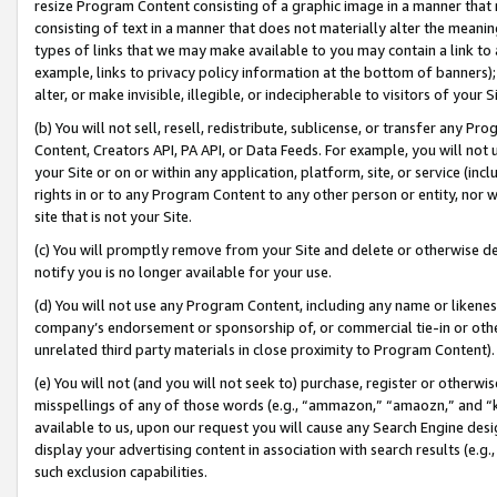
resize Program Content consisting of a graphic image in a manner that
consisting of text in a manner that does not materially alter the meanin
types of links that we may make available to you may contain a link to 
example, links to privacy policy information at the bottom of banners);
alter, or make invisible, illegible, or indecipherable to visitors of your 
(b) You will not sell, resell, redistribute, sublicense, or transfer any 
Content, Creators API, PA API, or Data Feeds. For example, you will not 
your Site or on or within any application, platform, site, or service (in
rights in or to any Program Content to any other person or entity, nor wi
site that is not your Site.
(c) You will promptly remove from your Site and delete or otherwise d
notify you is no longer available for your use.
(d) You will not use any Program Content, including any name or likene
company’s endorsement or sponsorship of, or commercial tie-in or other 
unrelated third party materials in close proximity to Program Content).
(e) You will not (and you will not seek to) purchase, register or otherw
misspellings of any of those words (e.g., “ammazon,” “amaozn,” and “kin
available to us, upon our request you will cause any Search Engine de
display your advertising content in association with search results (e.
such exclusion capabilities.