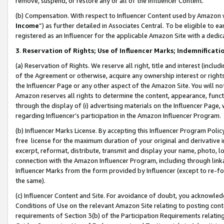
remove, suspend, or restore any or all of the Influencer Content.
(b) Compensation. With respect to Influencer Content used by Amazon w
Income
”) as further detailed in Associates Central. To be eligible t
registered as an Influencer for the applicable Amazon Site with a dedic
3
.
Reservation of Rights; Use of Influencer Marks; Indemnificati
(a) Reservation of Rights. We reserve all right, title and interest (includ
of the Agreement or otherwise, acquire any ownership interest or rights
the Influencer Page or any other aspect of the Amazon Site. You will not 
Amazon reserves all rights to determine the content, appearance, functi
through the display of (i) advertising materials on the Influencer Page, w
regarding Influencer’s participation in the Amazon Influencer Program.
(b) Influencer Marks License. By accepting this Influencer Program Poli
free license for the maximum duration of your original and derivative in
excerpt, reformat, distribute, transmit and display your name, photo, 
connection with the Amazon Influencer Program, including through link
Influencer Marks from the form provided by Influencer (except to re-for
the same).
(c) Influencer Content and Site. For avoidance of doubt, you acknowledg
Conditions of Use on the relevant Amazon Site relating to posting conte
requirements of Section 3(b) of the Participation Requirements relating