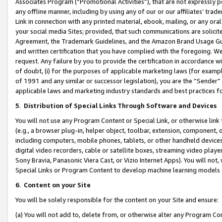
Associates Program (“Promotional Activities”), that are not expressly 
any offline manner, including by using any of our or our affiliates’ tr
Link in connection with any printed material, ebook, mailing, or any ora
your social media Sites; provided, that such communications are solicite
Agreement, the Trademark Guidelines, and the Amazon Brand Usage Guid
and written certification that you have complied with the foregoing. We w
request. Any failure by you to provide the certification in accordance w
of doubt, (i) for the purposes of applicable marketing laws (for exam
of 1991 and any similar or successor legislation), you are the “Sender”
applicable laws and marketing industry standards and best practices f
5
.
Distribution of Special Links Through Software and Devices
You will not use any Program Content or Special Link, or otherwise link 
(e.g., a browser plug-in, helper object, toolbar, extension, component, 
including computers, mobile phones, tablets, or other handheld devices 
digital video recorders, cable or satellite boxes, streaming video playe
Sony Bravia, Panasonic Viera Cast, or Vizio Internet Apps). You will not,
Special Links or Program Content to develop machine learning models 
6
.
Content on your Site
You will be solely responsible for the content on your Site and ensure:
(a) You will not add to, delete from, or otherwise alter any Program Co