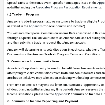
Special Links to the Bonus Event-specific homepages listed in the
Appe
notwithstanding the
Associates Program Participation Requirements
.
(c)
Trade-In Program
Amazon’s trade-in program allows customers to trade-in eligible Produc
as stated in the
Appendix
(“Special Commission Income”).
You will earn the Special Commission Income Rates described in this Sec
through a Special Link on your Site to an Amazon Site and (2) during th
and then submits a trade-in request that Amazon accepts.
Amazon will determine in its sole discretion, in each case, whether a T
Documents or the Amazon Trade-In Program Terms and Conditions.
5
.
Commission Income Limitations
Associates’ tags should only be used to benefit from Amazon Associates
attempting to claim commissions from both Amazon Associates and ano
attribution links), we may take action, including withholding commissio
From time to time, we may impose limits on Associates’ opportunity t
of doubt (and notwithstanding any time period), Amazon reserves the ri
Income Limitations, please see the
Appendix
(“
Commission Income Li
6.
Commission Income Reporting and Payment