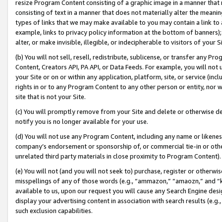
resize Program Content consisting of a graphic image in a manner that
consisting of text in a manner that does not materially alter the meanin
types of links that we may make available to you may contain a link to 
example, links to privacy policy information at the bottom of banners);
alter, or make invisible, illegible, or indecipherable to visitors of your 
(b) You will not sell, resell, redistribute, sublicense, or transfer any 
Content, Creators API, PA API, or Data Feeds. For example, you will not 
your Site or on or within any application, platform, site, or service (in
rights in or to any Program Content to any other person or entity, nor wi
site that is not your Site.
(c) You will promptly remove from your Site and delete or otherwise d
notify you is no longer available for your use.
(d) You will not use any Program Content, including any name or likene
company’s endorsement or sponsorship of, or commercial tie-in or other 
unrelated third party materials in close proximity to Program Content).
(e) You will not (and you will not seek to) purchase, register or otherw
misspellings of any of those words (e.g., “ammazon,” “amaozn,” and “kin
available to us, upon our request you will cause any Search Engine de
display your advertising content in association with search results (e.
such exclusion capabilities.