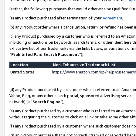
Further, the following purchases that would otherwise be Qualified Pu
(a) any Product purchased after termination of your
Agreement
,
(b) any Product order where a cancellation, return, or refund has been in
(c) any Product purchased by a customer who is referred to an Amazon 
in bidding or auctions on keywords, search terms, or other identifiers 
exhaustive list of our trademarks via the links below, or variations or 
“
Prohibited Paid Search Placement
”),
Location
Non-Exhaustive Trademark List
United States
https://www.amazon.com/gp/help/customer/
(d) any Product purchased by a customer who is referred to an Amazon S
Yahoo, Bing, or any other search portal, sponsored advertising service, o
network) (a “
Search Engine
”),
(e) any Product purchased by a customer who is referred to an Amazon Si
without requiring the customer to click on a link or take some other affi
(f) any Product purchased by a customer, where such customer does no
(g) any Product purchase that is not correctly tracked or reported beca