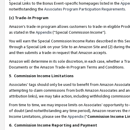
Special Links to the Bonus Event-specific homepages listed in the
Appe
notwithstanding the
Associates Program Participation Requirements
.
(c)
Trade-In Program
Amazon’s trade-in program allows customers to trade-in eligible Produc
as stated in the
Appendix
(“Special Commission Income”).
You will earn the Special Commission Income Rates described in this Sec
through a Special Link on your Site to an Amazon Site and (2) during th
and then submits a trade-in request that Amazon accepts.
Amazon will determine in its sole discretion, in each case, whether a T
Documents or the Amazon Trade-In Program Terms and Conditions.
5
.
Commission Income Limitations
Associates’ tags should only be used to benefit from Amazon Associates
attempting to claim commissions from both Amazon Associates and ano
attribution links), we may take action, including withholding commissio
From time to time, we may impose limits on Associates’ opportunity t
of doubt (and notwithstanding any time period), Amazon reserves the ri
Income Limitations, please see the
Appendix
(“
Commission Income Li
6.
Commission Income Reporting and Payment