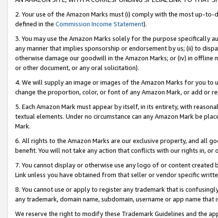
2. Your use of the Amazon Marks must (i) comply with the most up-to-da
defined in the
Commission Income Statement
).
3. You may use the Amazon Marks solely for the purpose specifically a
any manner that implies sponsorship or endorsement by us; (ii) to disparag
otherwise damage our goodwill in the Amazon Marks; or (iv) in offline ma
or other document, or any oral solicitation).
4. We will supply an image or images of the Amazon Marks for you to 
change the proportion, color, or font of any Amazon Mark, or add or
5. Each Amazon Mark must appear by itself, in its entirety, with reason
textual elements. Under no circumstance can any Amazon Mark be placed
Mark.
6. All rights to the Amazon Marks are our exclusive property, and all 
benefit. You will not take any action that conflicts with our rights in, 
7. You cannot display or otherwise use any logo of or content created b
Link unless you have obtained from that seller or vendor specific writte
8. You cannot use or apply to register any trademark that is confusingly
any trademark, domain name, subdomain, username or app name that is c
We reserve the right to modify these Trademark Guidelines and the app