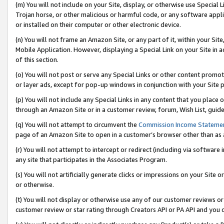
(m) You will not include on your Site, display, or otherwise use Specia
Trojan horse, or other malicious or harmful code, or any software app
or installed on their computer or other electronic device.
(n) You will not frame an Amazon Site, or any part of it, within your Sit
Mobile Application. However, displaying a Special Link on your Site in a
of this section.
(o) You will not post or serve any Special Links or other content prom
or layer ads, except for pop-up windows in conjunction with your Site 
(p) You will not include any Special Links in any content that you place
through an Amazon Site or in a customer review, forum, Wish List, guid
(q) You will not attempt to circumvent the
Commission Income Stateme
page of an Amazon Site to open in a customer’s browser other than as a 
(r) You will not attempt to intercept or redirect (including via softwar
any site that participates in the Associates Program.
(s) You will not artificially generate clicks or impressions on your Si
or otherwise.
(t) You will not display or otherwise use any of our customer reviews or 
customer review or star rating through Creators API or PA API and you 