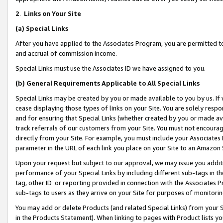
2
.
Links on Your Site
(a)
Special Links
After you have applied to the Associates Program, you are permitted to 
and accrual of commission income.
Special Links must use the Associates ID we have assigned to you.
(b)
General Requirements Applicable to All Special Links
Special Links may be created by you or made available to you by us. If 
cease displaying those types of links on your Site. You are solely respo
and for ensuring that Special Links (whether created by you or made av
track referrals of our customers from your Site. You must not encoura
directly from your Site. For example, you must include your Associates
parameter in the URL of each link you place on your Site to an Amazon 
Upon your request but subject to our approval, we may issue you addit
performance of your Special Links by including different sub-tags in t
tag, other ID or reporting provided in connection with the Associates P
sub-tags to users as they arrive on your Site for purposes of monitorin
You may add or delete Products (and related Special Links) from your Si
in the Products Statement). When linking to pages with Product lists you