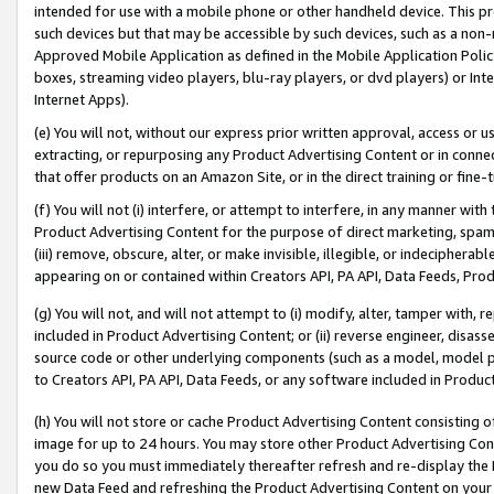
intended for use with a mobile phone or other handheld device. This proh
such devices but that may be accessible by such devices, such as a non-
Approved Mobile Application as defined in the Mobile Application Policy; 
boxes, streaming video players, blu-ray players, or dvd players) or Inte
Internet Apps).
(e) You will not, without our express prior written approval, access or 
extracting, or repurposing any Product Advertising Content or in connec
that offer products on an Amazon Site, or in the direct training or fin
(f) You will not (i) interfere, or attempt to interfere, in any manner wit
Product Advertising Content for the purpose of direct marketing, spammi
(iii) remove, obscure, alter, or make invisible, illegible, or indecipherab
appearing on or contained within Creators API, PA API, Data Feeds, Prod
(g) You will not, and will not attempt to (i) modify, alter, tamper with,
included in Product Advertising Content; or (ii) reverse engineer, disa
source code or other underlying components (such as a model, model pa
to Creators API, PA API, Data Feeds, or any software included in Produc
(h) You will not store or cache Product Advertising Content consisting 
image for up to 24 hours. You may store other Product Advertising Cont
you do so you must immediately thereafter refresh and re-display the P
new Data Feed and refreshing the Product Advertising Content on your 