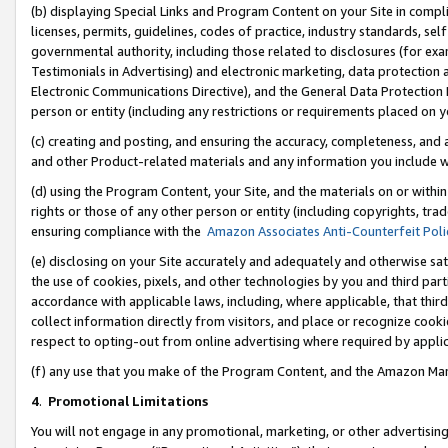
(b) displaying Special Links and Program Content on your Site in compl
licenses, permits, guidelines, codes of practice, industry standards, se
governmental authority, including those related to disclosures (for ex
Testimonials in Advertising) and electronic marketing, data protection 
Electronic Communications Directive), and the General Data Protecti
person or entity (including any restrictions or requirements placed on y
(c) creating and posting, and ensuring the accuracy, completeness, and 
and other Product-related materials and any information you include wi
(d) using the Program Content, your Site, and the materials on or within
rights or those of any other person or entity (including copyrights, trad
ensuring compliance with the
Amazon Associates Anti-Counterfeit Poli
(e) disclosing on your Site accurately and adequately and otherwise sat
the use of cookies, pixels, and other technologies by you and third part
accordance with applicable laws, including, where applicable, that thir
collect information directly from visitors, and place or recognize cooki
respect to opting-out from online advertising where required by appli
(f) any use that you make of the Program Content, and the Amazon Mar
4
.
Promotional Limitations
You will not engage in any promotional, marketing, or other advertising a