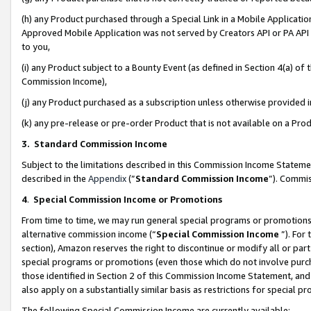
(h) any Product purchased through a Special Link in a Mobile Applicatio
Approved Mobile Application was not served by Creators API or PA API (
to you,
(i) any Product subject to a Bounty Event (as defined in Section 4(a) o
Commission Income),
(j) any Product purchased as a subscription unless otherwise provided
(k) any pre-release or pre-order Product that is not available on a Prod
3. Standard Commission Income
Subject to the limitations described in this Commission Income Statem
described in the
Appendix
(”
Standard Commission Income
”). Commis
4
.
Special Commission Income or Promotions
From time to time, we may run general special programs or promotions 
alternative commission income (“
Special Commission Income
”). For
section), Amazon reserves the right to discontinue or modify all or par
special programs or promotions (even those which do not involve purcha
those identified in Section 2 of this Commission Income Statement, an
also apply on a substantially similar basis as restrictions for special 
The following Special Commission Income are currently available: