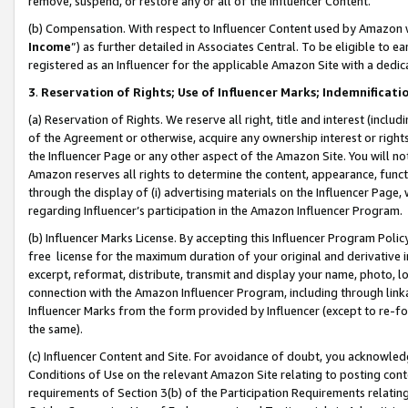
remove, suspend, or restore any or all of the Influencer Content.
(b) Compensation. With respect to Influencer Content used by Amazon w
Income
”) as further detailed in Associates Central. To be eligible t
registered as an Influencer for the applicable Amazon Site with a dedic
3
.
Reservation of Rights; Use of Influencer Marks; Indemnificati
(a) Reservation of Rights. We reserve all right, title and interest (includ
of the Agreement or otherwise, acquire any ownership interest or rights
the Influencer Page or any other aspect of the Amazon Site. You will not 
Amazon reserves all rights to determine the content, appearance, functi
through the display of (i) advertising materials on the Influencer Page, w
regarding Influencer’s participation in the Amazon Influencer Program.
(b) Influencer Marks License. By accepting this Influencer Program Poli
free license for the maximum duration of your original and derivative in
excerpt, reformat, distribute, transmit and display your name, photo, 
connection with the Amazon Influencer Program, including through link
Influencer Marks from the form provided by Influencer (except to re-for
the same).
(c) Influencer Content and Site. For avoidance of doubt, you acknowledg
Conditions of Use on the relevant Amazon Site relating to posting conte
requirements of Section 3(b) of the Participation Requirements relating