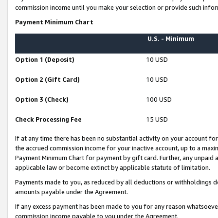
commission income until you make your selection or provide such infor
Payment Minimum Chart
U.S. - Minimum
Option 1 (Deposit)
10 USD
Option 2 (Gift Card)
10 USD
Option 3 (Check)
100 USD
Check Processing Fee
15 USD
If at any time there has been no substantial activity on your account for 
the accrued commission income for your inactive account, up to a max
Payment Minimum Chart for payment by gift card. Further, any unpaid 
applicable law or become extinct by applicable statute of limitation.
Payments made to you, as reduced by all deductions or withholdings de
amounts payable under the Agreement.
If any excess payment has been made to you for any reason whatsoever,
commission income payable to you under the Agreement.