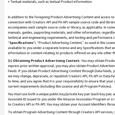
• Textual materials, such as textual Product information.
In addition to the foregoing Product Advertising Content and access to
connection with Creators API and PA API sample source code and librarie
accompanies each sample source code or library, as applicable. In conne
manuals, guides, supporting materials, and other information, regardless
technical and engineering requirements, and testing and performance cri
“
Specifications
”). “Product Advertising Content,” as used in this Lic
available to you under a separate license and any Specifications that we
information or content relating to products offered on any site other 
(b)
Obtaining Product Advertising Content.
You may obtain Product
express prior written approval, you may also obtain Product Advertisi
Feeds. If you obtain Product Advertising Content through Data Feeds, yo
we may change, deprecate, or republish Creators API, PA API or Data Fee
to time, and you agree that it is your responsibility to ensure that your
current requirements (including this License and all Program Policies).
You must use both a unique public key/private key pair (each key pair, a
Associate ID issued to you under the Amazon Associates Program or a r
to Creators API or PA API. You may obtain your Account Identifiers thro
To obtain Program Advertising Content through Creators API services, y