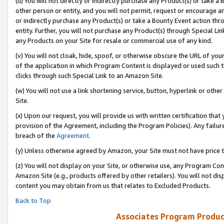
(u) You will not directly or indirectly purchase any Product(s) or take a
other person or entity, and you will not permit, request or encourage an
or indirectly purchase any Product(s) or take a Bounty Event action thro
entity. Further, you will not purchase any Product(s) through Special Li
any Products on your Site for resale or commercial use of any kind.
(v) You will not cloak, hide, spoof, or otherwise obscure the URL of your
of the application in which Program Content is displayed or used such 
clicks through such Special Link to an Amazon Site.
(w) You will not use a link shortening service, button, hyperlink or oth
Site.
(x) Upon our request, you will provide us with written certification tha
provision of the Agreement, including the Program Policies). Any failure
breach of the
Agreement
.
(y) Unless otherwise agreed by Amazon, your Site must not have price tr
(z) You will not display on your Site, or otherwise use, any Program Con
Amazon Site (e.g., products offered by other retailers). You will not di
content you may obtain from us that relates to Excluded Products.
Back to Top
Associates Program Produc