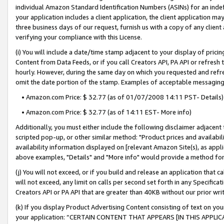
individual Amazon Standard Identification Numbers (ASINs) for an indefi
your application includes a client application, the client application m
three business days of our request, furnish us with a copy of any clien
verifying your compliance with this License.
(i) You will include a date/time stamp adjacent to your display of prici
Content from Data Feeds, or if you call Creators API, PA API or refresh
hourly. However, during the same day on which you requested and refre
omit the date portion of the stamp. Examples of acceptable messaging
• Amazon.com Price: $ 32.77 (as of 01/07/2008 14:11 PST- Details)
• Amazon.com Price: $ 32.77 (as of 14:11 EST- More info)
Additionally, you must either include the following disclaimer adjacent t
scripted pop-up, or other similar method: "Product prices and availabil
availability information displayed on [relevant Amazon Site(s), as appli
above examples, "Details" and "More info" would provide a method for 
(j) You will not exceed, or if you build and release an application that c
will not exceed, any limit on calls per second set forth in any Specifica
Creators API or PA API that are greater than 40KB without our prior wri
(k) If you display Product Advertising Content consisting of text on your
your application: “CERTAIN CONTENT THAT APPEARS [IN THIS APPLIC