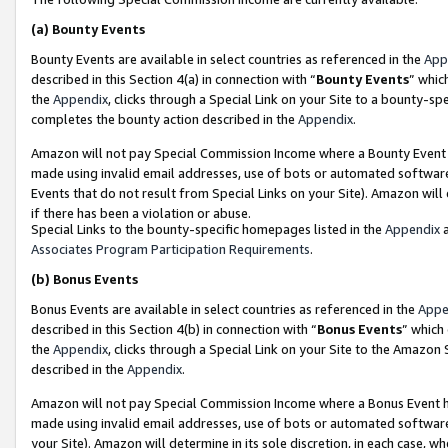
(a)
Bounty Events
Bounty Events are available in select countries as referenced in the
App
described in this Section 4(a) in connection with “
Bounty Events
” whic
the
Appendix
, clicks through a Special Link on your Site to a bounty-s
completes the bounty action described in the
Appendix
.
Amazon will not pay Special Commission Income where a Bounty Event ha
made using invalid email addresses, use of bots or automated software
Events that do not result from Special Links on your Site). Amazon will 
if there has been a violation or abuse.
Special Links to the bounty-specific homepages listed in the
Appendix
a
Associates Program Participation Requirements
.
(b)
Bonus Events
Bonus Events are available in select countries as referenced in the
Appe
described in this Section 4(b) in connection with “
Bonus Events
” which
the
Appendix
, clicks through a Special Link on your Site to the Amazon
described in the
Appendix
.
Amazon will not pay Special Commission Income where a Bonus Event has
made using invalid email addresses, use of bots or automated software,
your Site). Amazon will determine in its sole discretion, in each case, w