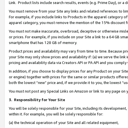
Link. Product lists include search results, events (e.g. Prime Day), or 
You must remove from your Site any links and related references to li
For example, if you include links to Products in the apparel category 
apparel category, you must remove the mention of the 15% discount f
You must not make inaccurate, overbroad, deceptive or otherwise misle
or prices. For example, if you include on your Site a link to a 64 GB sm
smartphone that has 128 GB of memory.
Product prices and availability may vary from time to time. Because pri
your Site may only show prices and availability if: (a) we serve the link 
pricing and availability data via Creators API or PA API and you comply
In addition, if you choose to display prices for any Product on your Si
or engine) together with prices for the same or similar products offer
both the lowest “new” price and, if we provide it to you, the lowest “us
You must not post any Special Links on Amazon or link to any page on 
3.
Responsibility for Your Site
You will be solely responsible for your Site, including its development
within it. For example, you will be solely responsible for:
(a) the technical operation of your Site and all related equipment,