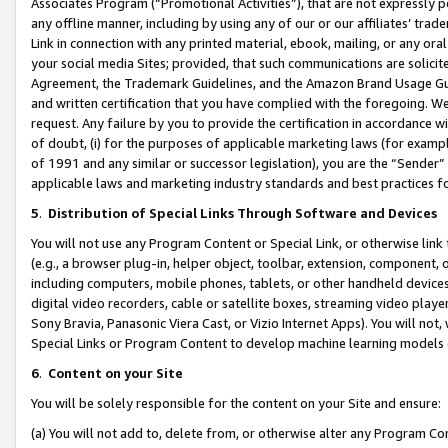
Associates Program (“Promotional Activities”), that are not expressly 
any offline manner, including by using any of our or our affiliates’ tr
Link in connection with any printed material, ebook, mailing, or any ora
your social media Sites; provided, that such communications are solicite
Agreement, the Trademark Guidelines, and the Amazon Brand Usage Guid
and written certification that you have complied with the foregoing. We w
request. Any failure by you to provide the certification in accordance w
of doubt, (i) for the purposes of applicable marketing laws (for exam
of 1991 and any similar or successor legislation), you are the “Sender”
applicable laws and marketing industry standards and best practices f
5
.
Distribution of Special Links Through Software and Devices
You will not use any Program Content or Special Link, or otherwise link 
(e.g., a browser plug-in, helper object, toolbar, extension, component, 
including computers, mobile phones, tablets, or other handheld devices 
digital video recorders, cable or satellite boxes, streaming video playe
Sony Bravia, Panasonic Viera Cast, or Vizio Internet Apps). You will not,
Special Links or Program Content to develop machine learning models 
6
.
Content on your Site
You will be solely responsible for the content on your Site and ensure:
(a) You will not add to, delete from, or otherwise alter any Program Co