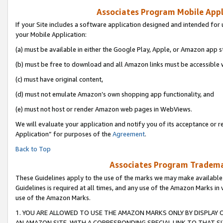
Associates Program Mobile Appli
If your Site includes a software application designed and intended for 
your Mobile Application:
(a) must be available in either the Google Play, Apple, or Amazon app s
(b) must be free to download and all Amazon links must be accessible 
(c) must have original content,
(d) must not emulate Amazon’s own shopping app functionality, and
(e) must not host or render Amazon web pages in WebViews.
We will evaluate your application and notify you of its acceptance or r
Application” for purposes of the
Agreement
.
Back to Top
Associates Program Trademar
These Guidelines apply to the use of the marks we may make available
Guidelines is required at all times, and any use of the Amazon Marks in 
use of the Amazon Marks.
1. YOU ARE ALLOWED TO USE THE AMAZON MARKS ONLY BY DISPLAY 
AN AMAZON SITE, WITH A CORRESPONDING SPECIAL LINK TO THAT SI