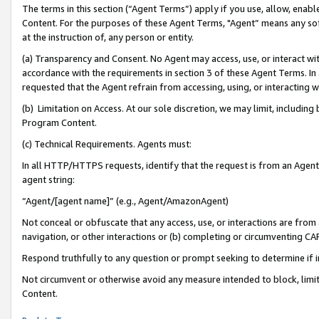
The terms in this section (“Agent Terms”) apply if you use, allow, enab
Content. For the purposes of these Agent Terms, "Agent” means any so
at the instruction of, any person or entity.
(a) Transparency and Consent. No Agent may access, use, or interact with 
accordance with the requirements in section 3 of these Agent Terms. In
requested that the Agent refrain from accessing, using, or interacting
(b) Limitation on Access. At our sole discretion, we may limit, includin
Program Content.
(c) Technical Requirements. Agents must:
In all HTTP/HTTPS requests, identify that the request is from an Agent 
agent string:
“Agent/[agent name]” (e.g., Agent/AmazonAgent)
Not conceal or obfuscate that any access, use, or interactions are fro
navigation, or other interactions or (b) completing or circumventing 
Respond truthfully to any question or prompt seeking to determine if 
Not circumvent or otherwise avoid any measure intended to block, limit
Content.