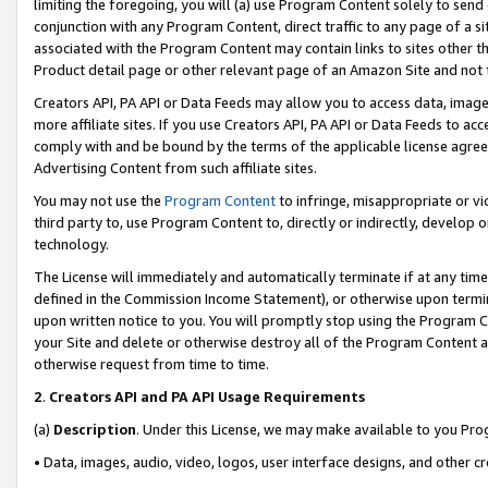
limiting the foregoing, you will (a) use Program Content solely to send
conjunction with any Program Content, direct traffic to any page of a si
associated with the Program Content may contain links to sites other t
Product detail page or other relevant page of an Amazon Site and not 
Creators API, PA API or Data Feeds may allow you to access data, image
more affiliate sites. If you use Creators API, PA API or Data Feeds to ac
comply with and be bound by the terms of the applicable license agreem
Advertising Content from such affiliate sites.
You may not use the
Program Content
to infringe, misappropriate or vio
third party to, use Program Content to, directly or indirectly, develo
technology.
The License will immediately and automatically terminate if at any ti
defined in the Commission Income Statement), or otherwise upon termina
upon written notice to you. You will promptly stop using the Program 
your Site and delete or otherwise destroy all of the Program Content 
otherwise request from time to time.
2
.
Creators API and PA API Usage Requirements
(a)
Description
. Under this License, we may make available to you Pr
• Data, images, audio, video, logos, user interface designs, and other c