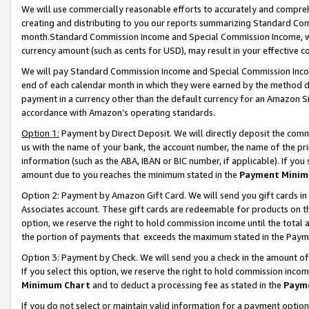
We will use commercially reasonable efforts to accurately and comprehe
creating and distributing to you our reports summarizing Standard C
month.Standard Commission Income and Special Commission Income, whi
currency amount (such as cents for USD), may result in your effective co
We will pay Standard Commission Income and Special Commission Incom
end of each calendar month in which they were earned by the method de
payment in a currency other than the default currency for an Amazon Sit
accordance with Amazon’s operating standards.
Option 1:
Payment by Direct Deposit. We will directly deposit the com
us with the name of your bank, the account number, the name of the pri
information (such as the ABA, IBAN or BIC number, if applicable). If you 
amount due to you reaches the minimum stated in the
Payment Minim
Option 2: Payment by Amazon Gift Card. We will send you gift cards i
Associates account. These gift cards are redeemable for products on the
option, we reserve the right to hold commission income until the tota
the portion of payments that exceeds the maximum stated in the Paym
Option 3: Payment by Check. We will send you a check in the amount of
If you select this option, we reserve the right to hold commission inco
Minimum Chart
and to deduct a processing fee as stated in the
Paym
If you do not select or maintain valid information for a payment opti