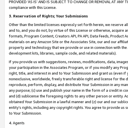
PROVIDED ‘AS IS’ AND IS SUBJECT TO CHANGE OR REMOVAL AT ANY TIME.”
compliance with this License.
3.
Reservation of Rights; Your Submissions
Other than the limited licenses expressly set forth herein, we reserve all 
and to, and you do not, by virtue of this License or otherwise, acquire an
formats, Program Content, Creators API, PA API, Data Feeds, Product 
materials on any Amazon Site or the Associates Site, our and our affili
property and technology that we provide or use in connection with the
development kits, libraries, sample code, and related materials).
If you provide us with suggestions, reviews, modifications, data, image
your participation in the Associates Program, or if you modify any Prog
right, title, and interest in and to Your Submission and grant us (even 
nonexclusive, worldwide, freely transferable right and license for the du
reproduce, perform, display, and distribute Your Submission in any man
any purpose; (c) use and publish your name in the form of a credit in c
and (d) sublicense the foregoing rights to any other person or entity. A
obtained Your Submission in a lawful manner and (z) our and our sublice
entity’s rights, including any copyright rights. You agree to provide us
to Your Submission.
4. Agents