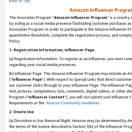
Back to Top
Amazon Influencer Program
The Associates Program “
Amazon Influencer Program
” is a country
by acting as a social media presence facilitating customer purchases as
Associates Program. In order to participate in the Amazon Influencer Pr
quantitative thresholds, complete the registration process, and comply
Policy.
1.
Registration Information; Influencer Page.
(a) Registration Information. To register as an Influencer, you must co
regarding your social media presences.
(b) Influencer Page. This Amazon Influencer Program may include an A
(“
Influencer Page
”). With respect to Special Links that direct custom
our customer clicks through to your Influencer Page. The Influencer Pag
text, pictures, compilations, lists, comments, digital videos, or other
Program (“
Influencer Content
”), you will not submit such Influencer 
Requirements or the
Amazon Community Guidelines
.
2
.
Onsite Use
(a) Discretion in Use; Removal Right. Amazon may (as determined by Amaz
the terms of the license described in Section 3(b) of the Influencer Prog