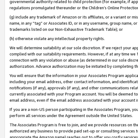
governmental authority related to child protection (for example, if app
regulations promulgated thereunder or the Children’s Online Protection
(g) include any trademark of Amazon or its affiliates, or a variant or 
name, in any “tag” or Associates ID, or in any username, group name, or 
trademarks listed on our Non-Exhaustive Trademark Table); or
(h) otherwise violate any intellectual property rights.
We will determine suitability at our sole discretion. If we reject your 
complied with our suitability requirements. However, if at any time we 1
connection with any violation or abuse (as determined in our sole disc
authorization. Advance authorization may be initiated by completing t
You will ensure that the information in your Associates Program applic
including your email address, other contact information, and identifica
notifications (if any), approvals (if any), and other communications re
currently associated with your Program account. You will be deemed to 
email address, even if the email address associated with your account i
If you are a non-US person participating in the Associates Program, you
perform all services under the Agreement outside the United States.
The Associates Program is free to join, and we provide resources on th
authorized any business to provide paid set-up or consulting services t
appropriate the Amazon name) reaches out to offer you costly services