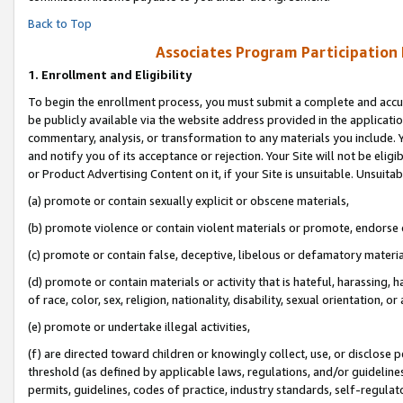
Back to Top
Associates Program Participation
1.
Enrollment and Eligibility
To begin the enrollment process, you must submit a complete and accur
be publicly available via the website address provided in the application
commentary, analysis, or transformation to any materials you include. Y
and notify you of its acceptance or rejection. Your Site will not be elig
or Product Advertising Content on it, if your Site is unsuitable. Unsuitab
(a) promote or contain sexually explicit or obscene materials,
(b) promote violence or contain violent materials or promote, endorse o
(c) promote or contain false, deceptive, libelous or defamatory materia
(d) promote or contain materials or activity that is hateful, harassing, h
of race, color, sex, religion, nationality, disability, sexual orientation, or 
(e) promote or undertake illegal activities,
(f) are directed toward children or knowingly collect, use, or disclose
threshold (as defined by applicable laws, regulations, and/or guidelines)
permits, guidelines, codes of practice, industry standards, self-regulat