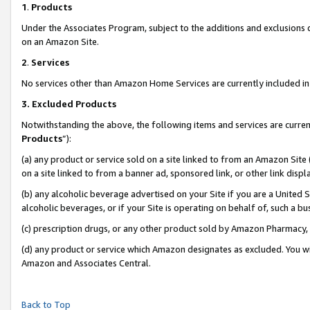
1
.
Products
Under the Associates Program, subject to the additions and exclusions d
on an Amazon Site.
2
.
Services
No services other than Amazon Home Services are currently included in 
3.
Excluded Products
Notwithstanding the above, the following items and services are curren
Products
”):
(a) any product or service sold on a site linked to from an Amazon Site
on a site linked to from a banner ad, sponsored link, or other link dis
(b) any alcoholic beverage advertised on your Site if you are a United 
alcoholic beverages, or if your Site is operating on behalf of, such a b
(c) prescription drugs, or any other product sold by Amazon Pharmacy,
(d) any product or service which Amazon designates as excluded. You will 
Amazon and Associates Central.
Back to Top