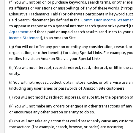
(f) You will not bid on or purchase keywords, search terms, or other id
its affiliates or variations or misspellings of any of these words (“Pr
Exhaustive Trademarks Table) or otherwise participate in keyword aucti
Paid Search Placement (as defined in the
Commission Income Stateme
to appear in response to a general Internet search query or keyword (i.e.
Agreement
and those paid or unpaid search results send users to your sit
Income Statement
), to an Amazon Site.
(g) You will not offer any person or entity any consideration, reward, or
organization, or other benefit) for using Special Links. For example, 
entities to visit an Amazon Site via your Special Links.
(h) You will not intercept, record, redirect, read, interpret, or fill in 
entity.
(i) You will not request, collect, obtain, store, cache, or otherwise us
(including any usernames or passwords of Amazon Site customers).
(j) You will not modify, redirect, suppress, or substitute the operation 
(k) You will not make any orders or engage in other transactions of any 
or encourage any other person or entity to do so.
(l) You will not take any action that could reasonably cause any custome
transactions (for example, search, browse, or order) are occurring.