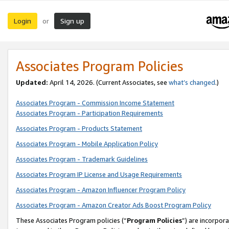
Login
Sign up
or
Associates Program Policies
Updated:
April 14, 2026. (Current Associates, see
what’s changed
.)
Associates Program - Commission Income Statement
Associates Program - Participation Requirements
Associates Program - Products Statement
Associates Program - Mobile Application Policy
Associates Program - Trademark Guidelines
Associates Program IP License and Usage Requirements
Associates Program - Amazon Influencer Program Policy
Associates Program - Amazon Creator Ads Boost Program Policy
These Associates Program policies (“
Program Policies
”) are incorpor