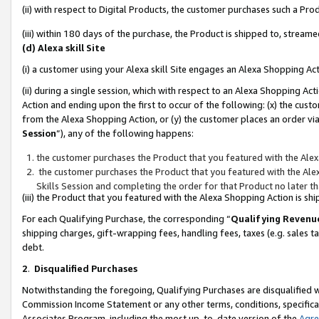
(ii) with respect to Digital Products, the customer purchases such a P
(iii) within 180 days of the purchase, the Product is shipped to, stre
(d) Alexa skill Site
(i) a customer using your Alexa skill Site engages an Alexa Shopping Ac
(ii) during a single session, which with respect to an Alexa Shopping 
Action and ending upon the first to occur of the following: (x) the cust
from the Alexa Shopping Action, or (y) the customer places an order via
Session
”), any of the following happens:
the customer purchases the Product that you featured with the Alex
the customer purchases the Product that you featured with the Alex
Skills Session and completing the order for that Product no later t
(iii) the Product that you featured with the Alexa Shopping Action is 
For each Qualifying Purchase, the corresponding “
Qualifying Revenu
shipping charges, gift-wrapping fees, handling fees, taxes (e.g. sales ta
debt.
2
.
Disqualified Purchases
Notwithstanding the foregoing, Qualifying Purchases are disqualified w
Commission Income Statement or any other terms, conditions, specificat
Associates Program, including the most up-to-date version of the
Agr