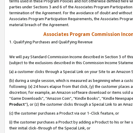
terms used in these Program Policies and not otherwise defined here wil
parties under Sections 3 and 6 of the Associates Program Participation
termination of the Agreement. For the avoidance of doubt and without l
Associates Program Participation Requirements, the Associates Program
material breach of the Agreement.
Associates Program Commission Inco
1. Qualifying Purchases and Qualifying Revenue
We will pay Standard Commission Income described in Section 3 of thi
(subject to the exclusions described in this Commission Income Stateme
(a) a customer clicks through a Special Link on your Site to an Amazon S
(b) during a single session, which is measured as beginning when a custo
following: (x) 24 hours elapse from that click, (y) the customer places 
discretion; for example, an Amazon software download or items sold 
“Game Downloads”, “Amazon Coin”, “Kindle Books”, “Kindle Newspapers”
Product
”), or (z) the customer clicks through a Special Link to an Amazo
(c) the customer purchases a Product via our 1-Click feature, or
(i) the customer purchases a Product by adding a Product to his or her
their initial click-through of the Special Link, or