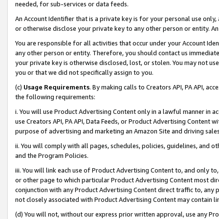
needed, for sub-services or data feeds.
An Account Identifier that is a private key is for your personal use only,
or otherwise disclose your private key to any other person or entity. An A
You are responsible for all activities that occur under your Account Ide
any other person or entity. Therefore, you should contact us immediate
your private key is otherwise disclosed, lost, or stolen. You may not u
you or that we did not specifically assign to you.
(c)
Usage Requirements
. By making calls to Creators API, PA API, ac
the following requirements:
i. You will use Product Advertising Content only in a lawful manner in a
use Creators API, PA API, Data Feeds, or Product Advertising Content wit
purpose of advertising and marketing an Amazon Site and driving sales
ii. You will comply with all pages, schedules, policies, guidelines, and o
and the Program Policies.
iii. You will link each use of Product Advertising Content to, and only 
or other page to which particular Product Advertising Content most direc
conjunction with any Product Advertising Content direct traffic to, any 
not closely associated with Product Advertising Content may contain lin
(d) You will not, without our express prior written approval, use any Pr