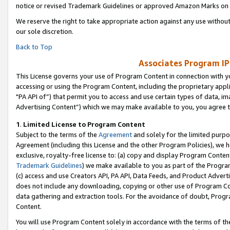
notice or revised Trademark Guidelines or approved Amazon Marks on t
We reserve the right to take appropriate action against any use without
our sole discretion.
Back to Top
Associates Program IP
This License governs your use of Program Content in connection with yo
accessing or using the Program Content, including the proprietary appli
"PA API of”) that permit you to access and use certain types of data, i
Advertising Content”) which we may make available to you, you agree t
1
.
Limited License to Program Content
Subject to the terms of the
Agreement
and solely for the limited purpo
Agreement (including this License and the other Program Policies), we 
exclusive, royalty-free license to: (a) copy and display Program Conten
Trademark Guidelines
) we make available to you as part of the Progra
(c) access and use Creators API, PA API, Data Feeds, and Product Adverti
does not include any downloading, copying or other use of Program Conte
data gathering and extraction tools. For the avoidance of doubt, Progr
Content.
You will use Program Content solely in accordance with the terms of t