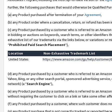
Further, the following purchases that would otherwise be Qualified Pu
(a) any Product purchased after termination of your
Agreement
,
(b) any Product order where a cancellation, return, or refund has been in
(c) any Product purchased by a customer who is referred to an Amazon 
in bidding or auctions on keywords, search terms, or other identifiers 
exhaustive list of our trademarks via the links below, or variations or 
“
Prohibited Paid Search Placement
”),
Location
Non-Exhaustive Trademark List
United States
https://www.amazon.com/gp/help/customer/
(d) any Product purchased by a customer who is referred to an Amazon S
Yahoo, Bing, or any other search portal, sponsored advertising service, o
network) (a “
Search Engine
”),
(e) any Product purchased by a customer who is referred to an Amazon Si
without requiring the customer to click on a link or take some other affi
(f) any Product purchased by a customer, where such customer does no
(g) any Product purchase that is not correctly tracked or reported beca