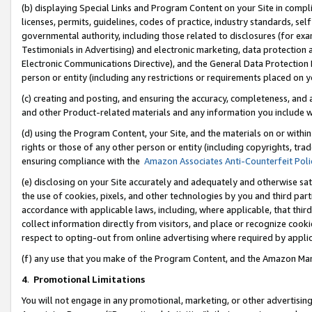
(b) displaying Special Links and Program Content on your Site in compl
licenses, permits, guidelines, codes of practice, industry standards, se
governmental authority, including those related to disclosures (for ex
Testimonials in Advertising) and electronic marketing, data protection 
Electronic Communications Directive), and the General Data Protecti
person or entity (including any restrictions or requirements placed on y
(c) creating and posting, and ensuring the accuracy, completeness, and 
and other Product-related materials and any information you include wi
(d) using the Program Content, your Site, and the materials on or within
rights or those of any other person or entity (including copyrights, trad
ensuring compliance with the
Amazon Associates Anti-Counterfeit Poli
(e) disclosing on your Site accurately and adequately and otherwise sat
the use of cookies, pixels, and other technologies by you and third part
accordance with applicable laws, including, where applicable, that thir
collect information directly from visitors, and place or recognize cooki
respect to opting-out from online advertising where required by appli
(f) any use that you make of the Program Content, and the Amazon Mar
4
.
Promotional Limitations
You will not engage in any promotional, marketing, or other advertising a