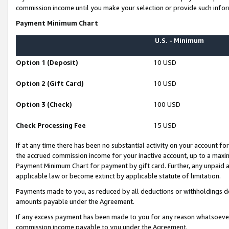
commission income until you make your selection or provide such infor
Payment Minimum Chart
U.S. - Minimum
Option 1 (Deposit)
10 USD
Option 2 (Gift Card)
10 USD
Option 3 (Check)
100 USD
Check Processing Fee
15 USD
If at any time there has been no substantial activity on your account for 
the accrued commission income for your inactive account, up to a max
Payment Minimum Chart for payment by gift card. Further, any unpaid 
applicable law or become extinct by applicable statute of limitation.
Payments made to you, as reduced by all deductions or withholdings de
amounts payable under the Agreement.
If any excess payment has been made to you for any reason whatsoever,
commission income payable to you under the Agreement.