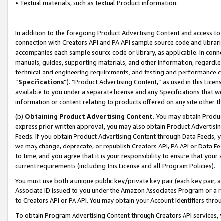
• Textual materials, such as textual Product information.
In addition to the foregoing Product Advertising Content and access to
connection with Creators API and PA API sample source code and librarie
accompanies each sample source code or library, as applicable. In conne
manuals, guides, supporting materials, and other information, regardless
technical and engineering requirements, and testing and performance cri
“
Specifications
”). “Product Advertising Content,” as used in this Lic
available to you under a separate license and any Specifications that we
information or content relating to products offered on any site other 
(b)
Obtaining Product Advertising Content.
You may obtain Product
express prior written approval, you may also obtain Product Advertisi
Feeds. If you obtain Product Advertising Content through Data Feeds, yo
we may change, deprecate, or republish Creators API, PA API or Data Fee
to time, and you agree that it is your responsibility to ensure that your
current requirements (including this License and all Program Policies).
You must use both a unique public key/private key pair (each key pair, a
Associate ID issued to you under the Amazon Associates Program or a r
to Creators API or PA API. You may obtain your Account Identifiers thro
To obtain Program Advertising Content through Creators API services, y