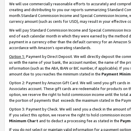
We will use commercially reasonable efforts to accurately and comprehe
creating and distributing to you our reports summarizing Standard C
month.Standard Commission Income and Special Commission Income, whi
currency amount (such as cents for USD), may result in your effective co
We will pay Standard Commission Income and Special Commission Incom
end of each calendar month in which they were earned by the method de
payment in a currency other than the default currency for an Amazon Sit
accordance with Amazon’s operating standards.
Option 1:
Payment by Direct Deposit. We will directly deposit the com
us with the name of your bank, the account number, the name of the pri
information (such as the ABA, IBAN or BIC number, if applicable). If you 
amount due to you reaches the minimum stated in the
Payment Minim
Option 2: Payment by Amazon Gift Card. We will send you gift cards i
Associates account. These gift cards are redeemable for products on the
option, we reserve the right to hold commission income until the tota
the portion of payments that exceeds the maximum stated in the Paym
Option 3: Payment by Check. We will send you a check in the amount of
If you select this option, we reserve the right to hold commission inco
Minimum Chart
and to deduct a processing fee as stated in the
Paym
If you do not select or maintain valid information for a payment opti