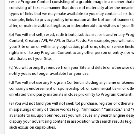
resize Program Content consisting of a graphic image in a manner that
consisting of text in a manner that does not materially alter the meanin
types of links that we may make available to you may contain a link to 
example, links to privacy policy information at the bottom of banners);
alter, or make invisible, illegible, or indecipherable to visitors of your 
(b) You will not sell, resell, redistribute, sublicense, or transfer any 
Content, Creators API, PA API, or Data Feeds. For example, you will not 
your Site or on or within any application, platform, site, or service (in
rights in or to any Program Content to any other person or entity, nor wi
site that is not your Site.
(c) You will promptly remove from your Site and delete or otherwise d
notify you is no longer available for your use.
(d) You will not use any Program Content, including any name or likene
company’s endorsement or sponsorship of, or commercial tie-in or other 
unrelated third party materials in close proximity to Program Content).
(e) You will not (and you will not seek to) purchase, register or otherw
misspellings of any of those words (e.g., “ammazon,” “amaozn,” and “kin
available to us, upon our request you will cause any Search Engine de
display your advertising content in association with search results (e.
such exclusion capabilities.