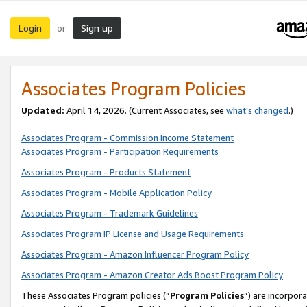
Login
Sign up
or
Associates Program Policies
Updated:
April 14, 2026. (Current Associates, see
what’s changed
.)
Associates Program - Commission Income Statement
Associates Program - Participation Requirements
Associates Program - Products Statement
Associates Program - Mobile Application Policy
Associates Program - Trademark Guidelines
Associates Program IP License and Usage Requirements
Associates Program - Amazon Influencer Program Policy
Associates Program - Amazon Creator Ads Boost Program Policy
These Associates Program policies (“
Program Policies
”) are incorpor