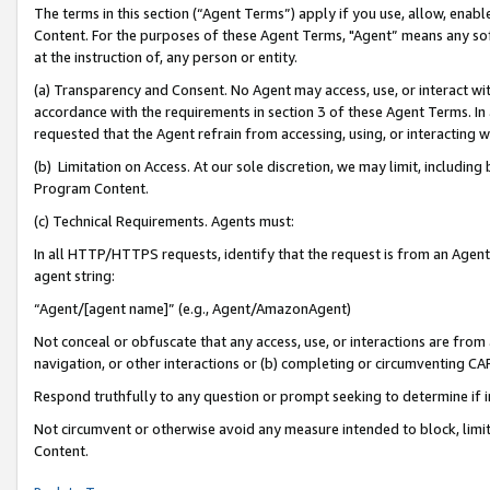
The terms in this section (“Agent Terms”) apply if you use, allow, enab
Content. For the purposes of these Agent Terms, "Agent” means any so
at the instruction of, any person or entity.
(a) Transparency and Consent. No Agent may access, use, or interact with 
accordance with the requirements in section 3 of these Agent Terms. In
requested that the Agent refrain from accessing, using, or interacting
(b) Limitation on Access. At our sole discretion, we may limit, includin
Program Content.
(c) Technical Requirements. Agents must:
In all HTTP/HTTPS requests, identify that the request is from an Agent 
agent string:
“Agent/[agent name]” (e.g., Agent/AmazonAgent)
Not conceal or obfuscate that any access, use, or interactions are fro
navigation, or other interactions or (b) completing or circumventing 
Respond truthfully to any question or prompt seeking to determine if 
Not circumvent or otherwise avoid any measure intended to block, limit
Content.