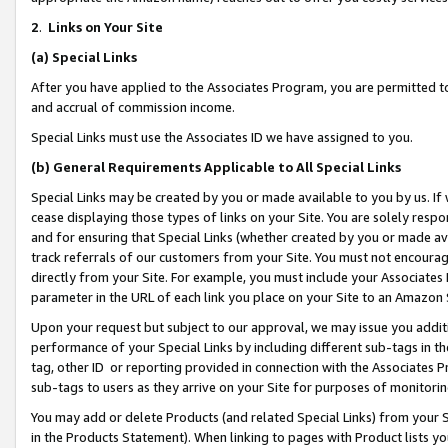
2
.
Links on Your Site
(a)
Special Links
After you have applied to the Associates Program, you are permitted to 
and accrual of commission income.
Special Links must use the Associates ID we have assigned to you.
(b)
General Requirements Applicable to All Special Links
Special Links may be created by you or made available to you by us. If 
cease displaying those types of links on your Site. You are solely respo
and for ensuring that Special Links (whether created by you or made av
track referrals of our customers from your Site. You must not encoura
directly from your Site. For example, you must include your Associates
parameter in the URL of each link you place on your Site to an Amazon 
Upon your request but subject to our approval, we may issue you addit
performance of your Special Links by including different sub-tags in t
tag, other ID or reporting provided in connection with the Associates P
sub-tags to users as they arrive on your Site for purposes of monitorin
You may add or delete Products (and related Special Links) from your Si
in the Products Statement). When linking to pages with Product lists you