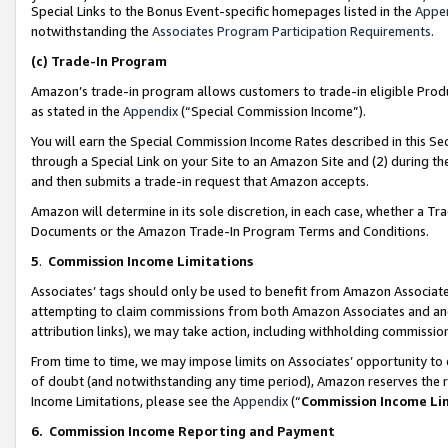
Special Links to the Bonus Event-specific homepages listed in the
Appe
notwithstanding the
Associates Program Participation Requirements
.
(c)
Trade-In Program
Amazon’s trade-in program allows customers to trade-in eligible Produc
as stated in the
Appendix
(“Special Commission Income”).
You will earn the Special Commission Income Rates described in this Sec
through a Special Link on your Site to an Amazon Site and (2) during th
and then submits a trade-in request that Amazon accepts.
Amazon will determine in its sole discretion, in each case, whether a T
Documents or the Amazon Trade-In Program Terms and Conditions.
5
.
Commission Income Limitations
Associates’ tags should only be used to benefit from Amazon Associates
attempting to claim commissions from both Amazon Associates and ano
attribution links), we may take action, including withholding commissio
From time to time, we may impose limits on Associates’ opportunity t
of doubt (and notwithstanding any time period), Amazon reserves the ri
Income Limitations, please see the
Appendix
(“
Commission Income Li
6.
Commission Income Reporting and Payment