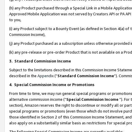
(h) any Product purchased through a Special Link in a Mobile Applicatio
Approved Mobile Application was not served by Creators API or PA API (
to you,
(i) any Product subject to a Bounty Event (as defined in Section 4(a) o
Commission Income),
(j) any Product purchased as a subscription unless otherwise provided
(k) any pre-release or pre-order Product that is not available on a Prod
3. Standard Commission Income
Subject to the limitations described in this Commission Income Statem
described in the
Appendix
(”
Standard Commission Income
”). Commis
4
.
Special Commission Income or Promotions
From time to time, we may run general special programs or promotions 
alternative commission income (“
Special Commission Income
”). For
section), Amazon reserves the right to discontinue or modify all or par
special programs or promotions (even those which do not involve purcha
those identified in Section 2 of this Commission Income Statement, an
also apply on a substantially similar basis as restrictions for special 
The following Special Commission Income are currently available: