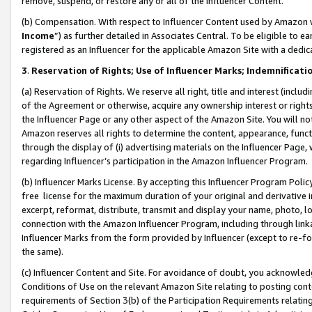
remove, suspend, or restore any or all of the Influencer Content.
(b) Compensation. With respect to Influencer Content used by Amazon w
Income
”) as further detailed in Associates Central. To be eligible t
registered as an Influencer for the applicable Amazon Site with a dedic
3
.
Reservation of Rights; Use of Influencer Marks; Indemnificati
(a) Reservation of Rights. We reserve all right, title and interest (includ
of the Agreement or otherwise, acquire any ownership interest or rights
the Influencer Page or any other aspect of the Amazon Site. You will not 
Amazon reserves all rights to determine the content, appearance, functi
through the display of (i) advertising materials on the Influencer Page, w
regarding Influencer’s participation in the Amazon Influencer Program.
(b) Influencer Marks License. By accepting this Influencer Program Poli
free license for the maximum duration of your original and derivative in
excerpt, reformat, distribute, transmit and display your name, photo, 
connection with the Amazon Influencer Program, including through link
Influencer Marks from the form provided by Influencer (except to re-for
the same).
(c) Influencer Content and Site. For avoidance of doubt, you acknowledg
Conditions of Use on the relevant Amazon Site relating to posting conte
requirements of Section 3(b) of the Participation Requirements relating