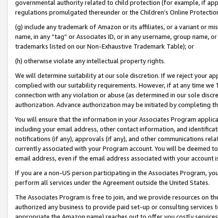
governmental authority related to child protection (for example, if app
regulations promulgated thereunder or the Children’s Online Protection
(g) include any trademark of Amazon or its affiliates, or a variant or 
name, in any “tag” or Associates ID, or in any username, group name, or 
trademarks listed on our Non-Exhaustive Trademark Table); or
(h) otherwise violate any intellectual property rights.
We will determine suitability at our sole discretion. If we reject your 
complied with our suitability requirements. However, if at any time we 1
connection with any violation or abuse (as determined in our sole disc
authorization. Advance authorization may be initiated by completing t
You will ensure that the information in your Associates Program applic
including your email address, other contact information, and identifica
notifications (if any), approvals (if any), and other communications re
currently associated with your Program account. You will be deemed to 
email address, even if the email address associated with your account i
If you are a non-US person participating in the Associates Program, you
perform all services under the Agreement outside the United States.
The Associates Program is free to join, and we provide resources on th
authorized any business to provide paid set-up or consulting services t
appropriate the Amazon name) reaches out to offer you costly services