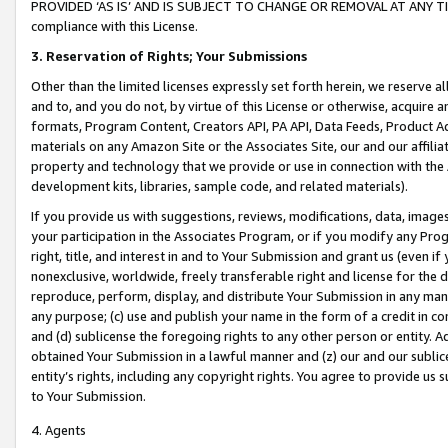
PROVIDED ‘AS IS’ AND IS SUBJECT TO CHANGE OR REMOVAL AT ANY TIME.”
compliance with this License.
3.
Reservation of Rights; Your Submissions
Other than the limited licenses expressly set forth herein, we reserve all 
and to, and you do not, by virtue of this License or otherwise, acquire an
formats, Program Content, Creators API, PA API, Data Feeds, Product 
materials on any Amazon Site or the Associates Site, our and our affili
property and technology that we provide or use in connection with the
development kits, libraries, sample code, and related materials).
If you provide us with suggestions, reviews, modifications, data, image
your participation in the Associates Program, or if you modify any Prog
right, title, and interest in and to Your Submission and grant us (even 
nonexclusive, worldwide, freely transferable right and license for the du
reproduce, perform, display, and distribute Your Submission in any man
any purpose; (c) use and publish your name in the form of a credit in c
and (d) sublicense the foregoing rights to any other person or entity. A
obtained Your Submission in a lawful manner and (z) our and our sublice
entity’s rights, including any copyright rights. You agree to provide us
to Your Submission.
4. Agents