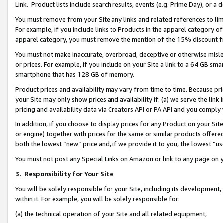
Link. Product lists include search results, events (e.g. Prime Day), or 
You must remove from your Site any links and related references to li
For example, if you include links to Products in the apparel category 
apparel category, you must remove the mention of the 15% discount f
You must not make inaccurate, overbroad, deceptive or otherwise misle
or prices. For example, if you include on your Site a link to a 64 GB sm
smartphone that has 128 GB of memory.
Product prices and availability may vary from time to time. Because pri
your Site may only show prices and availability if: (a) we serve the link 
pricing and availability data via Creators API or PA API and you comply
In addition, if you choose to display prices for any Product on your Si
or engine) together with prices for the same or similar products offer
both the lowest “new” price and, if we provide it to you, the lowest “us
You must not post any Special Links on Amazon or link to any page on 
3.
Responsibility for Your Site
You will be solely responsible for your Site, including its development
within it. For example, you will be solely responsible for:
(a) the technical operation of your Site and all related equipment,