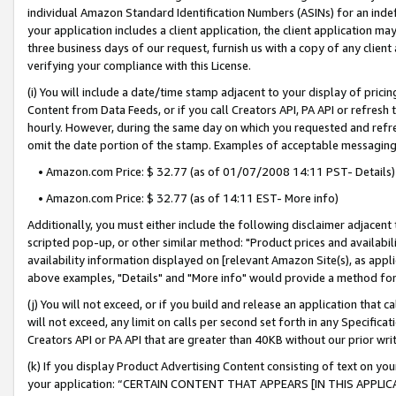
individual Amazon Standard Identification Numbers (ASINs) for an indefi
your application includes a client application, the client application m
three business days of our request, furnish us with a copy of any clien
verifying your compliance with this License.
(i) You will include a date/time stamp adjacent to your display of prici
Content from Data Feeds, or if you call Creators API, PA API or refresh
hourly. However, during the same day on which you requested and refre
omit the date portion of the stamp. Examples of acceptable messaging
• Amazon.com Price: $ 32.77 (as of 01/07/2008 14:11 PST- Details)
• Amazon.com Price: $ 32.77 (as of 14:11 EST- More info)
Additionally, you must either include the following disclaimer adjacent t
scripted pop-up, or other similar method: "Product prices and availabil
availability information displayed on [relevant Amazon Site(s), as appli
above examples, "Details" and "More info" would provide a method for 
(j) You will not exceed, or if you build and release an application that c
will not exceed, any limit on calls per second set forth in any Specifica
Creators API or PA API that are greater than 40KB without our prior wri
(k) If you display Product Advertising Content consisting of text on your
your application: “CERTAIN CONTENT THAT APPEARS [IN THIS APPLIC