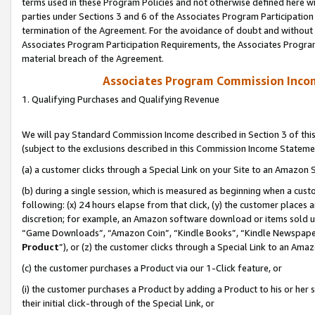
terms used in these Program Policies and not otherwise defined here wil
parties under Sections 3 and 6 of the Associates Program Participation
termination of the Agreement. For the avoidance of doubt and without l
Associates Program Participation Requirements, the Associates Program
material breach of the Agreement.
Associates Program Commission Inco
1. Qualifying Purchases and Qualifying Revenue
We will pay Standard Commission Income described in Section 3 of thi
(subject to the exclusions described in this Commission Income Stateme
(a) a customer clicks through a Special Link on your Site to an Amazon S
(b) during a single session, which is measured as beginning when a custo
following: (x) 24 hours elapse from that click, (y) the customer places 
discretion; for example, an Amazon software download or items sold 
“Game Downloads”, “Amazon Coin”, “Kindle Books”, “Kindle Newspapers”
Product
”), or (z) the customer clicks through a Special Link to an Amazo
(c) the customer purchases a Product via our 1-Click feature, or
(i) the customer purchases a Product by adding a Product to his or her
their initial click-through of the Special Link, or