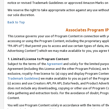
notice or revised Trademark Guidelines or approved Amazon Marks on t
We reserve the right to take appropriate action against any use without
our sole discretion.
Back to Top
Associates Program IP
This License governs your use of Program Content in connection with yo
accessing or using the Program Content, including the proprietary appli
"PA API of”) that permit you to access and use certain types of data, i
Advertising Content”) which we may make available to you, you agree t
1
.
Limited License to Program Content
Subject to the terms of the
Agreement
and solely for the limited purpo
Agreement (including this License and the other Program Policies), we 
exclusive, royalty-free license to: (a) copy and display Program Conten
Trademark Guidelines
) we make available to you as part of the Progra
(c) access and use Creators API, PA API, Data Feeds, and Product Adverti
does not include any downloading, copying or other use of Program Conte
data gathering and extraction tools. For the avoidance of doubt, Progr
Content.
You will use Program Content solely in accordance with the terms of t