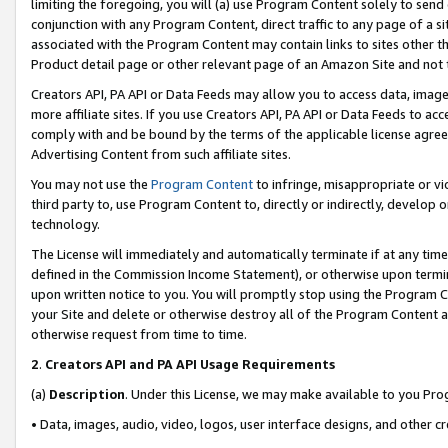
limiting the foregoing, you will (a) use Program Content solely to send
conjunction with any Program Content, direct traffic to any page of a si
associated with the Program Content may contain links to sites other t
Product detail page or other relevant page of an Amazon Site and not 
Creators API, PA API or Data Feeds may allow you to access data, image
more affiliate sites. If you use Creators API, PA API or Data Feeds to ac
comply with and be bound by the terms of the applicable license agreem
Advertising Content from such affiliate sites.
You may not use the
Program Content
to infringe, misappropriate or vio
third party to, use Program Content to, directly or indirectly, develo
technology.
The License will immediately and automatically terminate if at any ti
defined in the Commission Income Statement), or otherwise upon termina
upon written notice to you. You will promptly stop using the Program 
your Site and delete or otherwise destroy all of the Program Content 
otherwise request from time to time.
2
.
Creators API and PA API Usage Requirements
(a)
Description
. Under this License, we may make available to you Pr
• Data, images, audio, video, logos, user interface designs, and other c