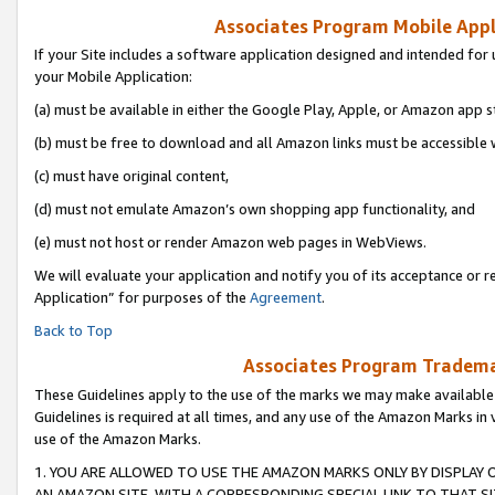
Associates Program Mobile Appli
If your Site includes a software application designed and intended for 
your Mobile Application:
(a) must be available in either the Google Play, Apple, or Amazon app s
(b) must be free to download and all Amazon links must be accessible 
(c) must have original content,
(d) must not emulate Amazon’s own shopping app functionality, and
(e) must not host or render Amazon web pages in WebViews.
We will evaluate your application and notify you of its acceptance or r
Application” for purposes of the
Agreement
.
Back to Top
Associates Program Trademar
These Guidelines apply to the use of the marks we may make available
Guidelines is required at all times, and any use of the Amazon Marks in 
use of the Amazon Marks.
1. YOU ARE ALLOWED TO USE THE AMAZON MARKS ONLY BY DISPLAY 
AN AMAZON SITE, WITH A CORRESPONDING SPECIAL LINK TO THAT SI