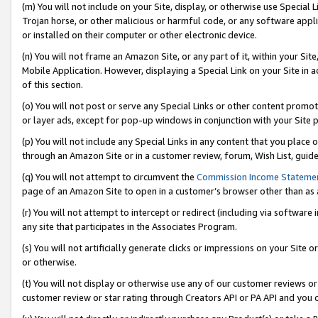
(m) You will not include on your Site, display, or otherwise use Specia
Trojan horse, or other malicious or harmful code, or any software app
or installed on their computer or other electronic device.
(n) You will not frame an Amazon Site, or any part of it, within your Sit
Mobile Application. However, displaying a Special Link on your Site in a
of this section.
(o) You will not post or serve any Special Links or other content prom
or layer ads, except for pop-up windows in conjunction with your Site 
(p) You will not include any Special Links in any content that you place
through an Amazon Site or in a customer review, forum, Wish List, guid
(q) You will not attempt to circumvent the
Commission Income Stateme
page of an Amazon Site to open in a customer’s browser other than as a 
(r) You will not attempt to intercept or redirect (including via softwar
any site that participates in the Associates Program.
(s) You will not artificially generate clicks or impressions on your Si
or otherwise.
(t) You will not display or otherwise use any of our customer reviews or 
customer review or star rating through Creators API or PA API and you 