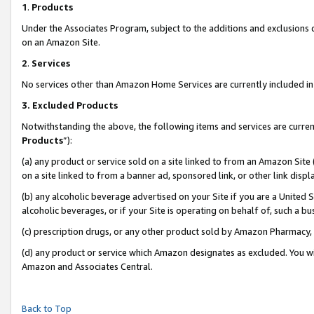
1
.
Products
Under the Associates Program, subject to the additions and exclusions d
on an Amazon Site.
2
.
Services
No services other than Amazon Home Services are currently included in 
3.
Excluded Products
Notwithstanding the above, the following items and services are curren
Products
”):
(a) any product or service sold on a site linked to from an Amazon Site
on a site linked to from a banner ad, sponsored link, or other link dis
(b) any alcoholic beverage advertised on your Site if you are a United 
alcoholic beverages, or if your Site is operating on behalf of, such a b
(c) prescription drugs, or any other product sold by Amazon Pharmacy,
(d) any product or service which Amazon designates as excluded. You will 
Amazon and Associates Central.
Back to Top