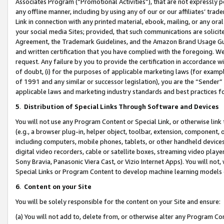
Associates Program (“Promotional Activities”), that are not expressly 
any offline manner, including by using any of our or our affiliates’ tr
Link in connection with any printed material, ebook, mailing, or any ora
your social media Sites; provided, that such communications are solicite
Agreement, the Trademark Guidelines, and the Amazon Brand Usage Guid
and written certification that you have complied with the foregoing. We w
request. Any failure by you to provide the certification in accordance w
of doubt, (i) for the purposes of applicable marketing laws (for exam
of 1991 and any similar or successor legislation), you are the “Sender”
applicable laws and marketing industry standards and best practices f
5
.
Distribution of Special Links Through Software and Devices
You will not use any Program Content or Special Link, or otherwise link 
(e.g., a browser plug-in, helper object, toolbar, extension, component, 
including computers, mobile phones, tablets, or other handheld devices 
digital video recorders, cable or satellite boxes, streaming video playe
Sony Bravia, Panasonic Viera Cast, or Vizio Internet Apps). You will not,
Special Links or Program Content to develop machine learning models 
6
.
Content on your Site
You will be solely responsible for the content on your Site and ensure:
(a) You will not add to, delete from, or otherwise alter any Program Co