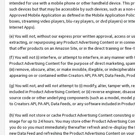
intended for use with a mobile phone or other handheld device. This proh
such devices but that may be accessible by such devices, such as a non-
Approved Mobile Application as defined in the Mobile Application Policy; 
boxes, streaming video players, blu-ray players, or dvd players) or Inte
Internet Apps).
(e) You will not, without our express prior written approval, access or 
extracting, or repurposing any Product Advertising Content or in connec
that offer products on an Amazon Site, or in the direct training or fin
(f) You will not (i) interfere, or attempt to interfere, in any manner wit
Product Advertising Content for the purpose of direct marketing, spammi
(iii) remove, obscure, alter, or make invisible, illegible, or indecipherab
appearing on or contained within Creators API, PA API, Data Feeds, Prod
(g) You will not, and will not attempt to (i) modify, alter, tamper with,
included in Product Advertising Content; or (ii) reverse engineer, disa
source code or other underlying components (such as a model, model pa
to Creators API, PA API, Data Feeds, or any software included in Produc
(h) You will not store or cache Product Advertising Content consisting 
image for up to 24 hours. You may store other Product Advertising Cont
you do so you must immediately thereafter refresh and re-display the P
new Data Feed and refreshing the Product Advertising Content on your 