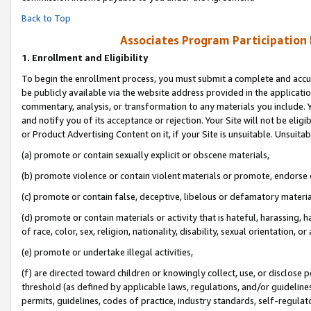
Back to Top
Associates Program Participation
1.
Enrollment and Eligibility
To begin the enrollment process, you must submit a complete and accur
be publicly available via the website address provided in the application
commentary, analysis, or transformation to any materials you include. Y
and notify you of its acceptance or rejection. Your Site will not be elig
or Product Advertising Content on it, if your Site is unsuitable. Unsuitab
(a) promote or contain sexually explicit or obscene materials,
(b) promote violence or contain violent materials or promote, endorse o
(c) promote or contain false, deceptive, libelous or defamatory materia
(d) promote or contain materials or activity that is hateful, harassing, h
of race, color, sex, religion, nationality, disability, sexual orientation, or 
(e) promote or undertake illegal activities,
(f) are directed toward children or knowingly collect, use, or disclose
threshold (as defined by applicable laws, regulations, and/or guidelines)
permits, guidelines, codes of practice, industry standards, self-regulat