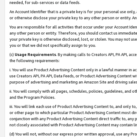
needed, for sub-services or data feeds.
An Account Identifier that is a private key is for your personal use only,
or otherwise disclose your private key to any other person or entity. An A
You are responsible for all activities that occur under your Account Ide
any other person or entity. Therefore, you should contact us immediate
your private key is otherwise disclosed, lost, or stolen. You may not u
you or that we did not specifically assign to you.
(c)
Usage Requirements
. By making calls to Creators API, PA API, ac
the following requirements:
i. You will use Product Advertising Content only in a lawful manner in a
use Creators API, PA API, Data Feeds, or Product Advertising Content wit
purpose of advertising and marketing an Amazon Site and driving sales
ii. You will comply with all pages, schedules, policies, guidelines, and o
and the Program Policies.
iii. You will link each use of Product Advertising Content to, and only 
or other page to which particular Product Advertising Content most direc
conjunction with any Product Advertising Content direct traffic to, any 
not closely associated with Product Advertising Content may contain lin
(d) You will not, without our express prior written approval, use any Pr