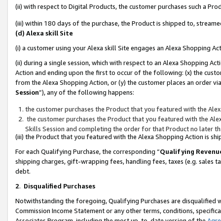
(ii) with respect to Digital Products, the customer purchases such a P
(iii) within 180 days of the purchase, the Product is shipped to, stre
(d) Alexa skill Site
(i) a customer using your Alexa skill Site engages an Alexa Shopping Ac
(ii) during a single session, which with respect to an Alexa Shopping 
Action and ending upon the first to occur of the following: (x) the cust
from the Alexa Shopping Action, or (y) the customer places an order via
Session
”), any of the following happens:
the customer purchases the Product that you featured with the Alex
the customer purchases the Product that you featured with the Alex
Skills Session and completing the order for that Product no later t
(iii) the Product that you featured with the Alexa Shopping Action is 
For each Qualifying Purchase, the corresponding “
Qualifying Revenu
shipping charges, gift-wrapping fees, handling fees, taxes (e.g. sales ta
debt.
2
.
Disqualified Purchases
Notwithstanding the foregoing, Qualifying Purchases are disqualified w
Commission Income Statement or any other terms, conditions, specificat
Associates Program, including the most up-to-date version of the
Agr