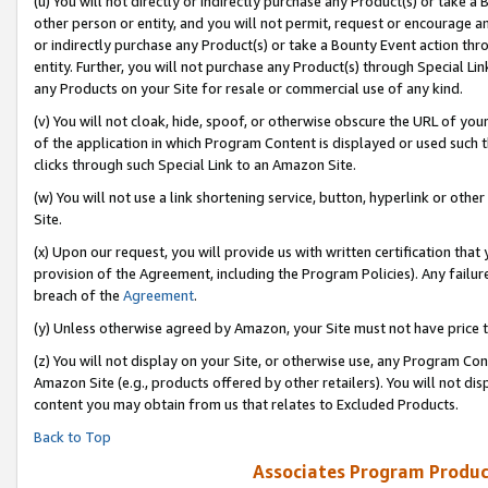
(u) You will not directly or indirectly purchase any Product(s) or take a
other person or entity, and you will not permit, request or encourage an
or indirectly purchase any Product(s) or take a Bounty Event action thro
entity. Further, you will not purchase any Product(s) through Special Li
any Products on your Site for resale or commercial use of any kind.
(v) You will not cloak, hide, spoof, or otherwise obscure the URL of your
of the application in which Program Content is displayed or used such 
clicks through such Special Link to an Amazon Site.
(w) You will not use a link shortening service, button, hyperlink or oth
Site.
(x) Upon our request, you will provide us with written certification tha
provision of the Agreement, including the Program Policies). Any failure
breach of the
Agreement
.
(y) Unless otherwise agreed by Amazon, your Site must not have price tr
(z) You will not display on your Site, or otherwise use, any Program Con
Amazon Site (e.g., products offered by other retailers). You will not di
content you may obtain from us that relates to Excluded Products.
Back to Top
Associates Program Produc