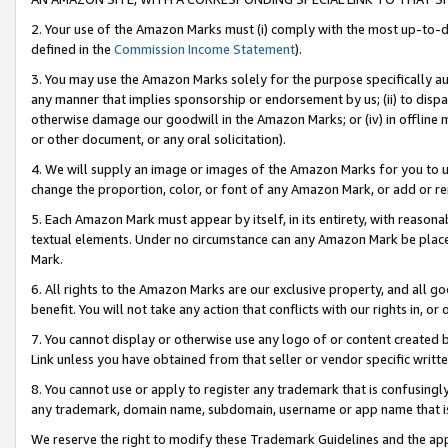
2. Your use of the Amazon Marks must (i) comply with the most up-to-da
defined in the
Commission Income Statement
).
3. You may use the Amazon Marks solely for the purpose specifically a
any manner that implies sponsorship or endorsement by us; (ii) to disparag
otherwise damage our goodwill in the Amazon Marks; or (iv) in offline ma
or other document, or any oral solicitation).
4. We will supply an image or images of the Amazon Marks for you to 
change the proportion, color, or font of any Amazon Mark, or add or
5. Each Amazon Mark must appear by itself, in its entirety, with reason
textual elements. Under no circumstance can any Amazon Mark be placed
Mark.
6. All rights to the Amazon Marks are our exclusive property, and all 
benefit. You will not take any action that conflicts with our rights in, 
7. You cannot display or otherwise use any logo of or content created b
Link unless you have obtained from that seller or vendor specific writte
8. You cannot use or apply to register any trademark that is confusingly
any trademark, domain name, subdomain, username or app name that is c
We reserve the right to modify these Trademark Guidelines and the app