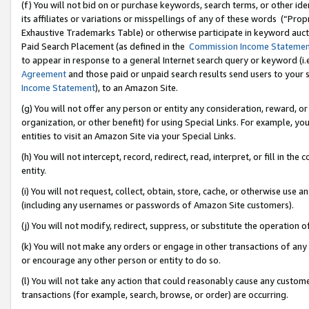
(f) You will not bid on or purchase keywords, search terms, or other id
its affiliates or variations or misspellings of any of these words (“Pr
Exhaustive Trademarks Table) or otherwise participate in keyword aucti
Paid Search Placement (as defined in the
Commission Income Stateme
to appear in response to a general Internet search query or keyword (i.e.
Agreement
and those paid or unpaid search results send users to your sit
Income Statement
), to an Amazon Site.
(g) You will not offer any person or entity any consideration, reward, or
organization, or other benefit) for using Special Links. For example, 
entities to visit an Amazon Site via your Special Links.
(h) You will not intercept, record, redirect, read, interpret, or fill in 
entity.
(i) You will not request, collect, obtain, store, cache, or otherwise us
(including any usernames or passwords of Amazon Site customers).
(j) You will not modify, redirect, suppress, or substitute the operation 
(k) You will not make any orders or engage in other transactions of any 
or encourage any other person or entity to do so.
(l) You will not take any action that could reasonably cause any custome
transactions (for example, search, browse, or order) are occurring.