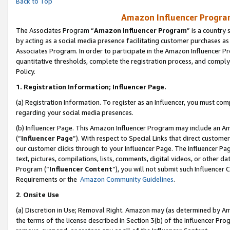
Back to Top
Amazon Influencer Program
The Associates Program “
Amazon Influencer Program
” is a country
by acting as a social media presence facilitating customer purchases as
Associates Program. In order to participate in the Amazon Influencer Pr
quantitative thresholds, complete the registration process, and comply
Policy.
1.
Registration Information; Influencer Page.
(a) Registration Information. To register as an Influencer, you must co
regarding your social media presences.
(b) Influencer Page. This Amazon Influencer Program may include an A
(“
Influencer Page
”). With respect to Special Links that direct custom
our customer clicks through to your Influencer Page. The Influencer Pag
text, pictures, compilations, lists, comments, digital videos, or other
Program (“
Influencer Content
”), you will not submit such Influencer 
Requirements or the
Amazon Community Guidelines
.
2
.
Onsite Use
(a) Discretion in Use; Removal Right. Amazon may (as determined by Amaz
the terms of the license described in Section 3(b) of the Influencer Prog