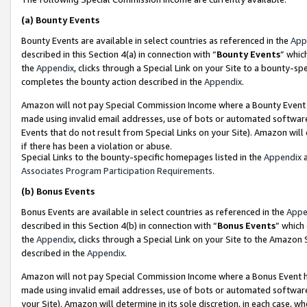
(a)
Bounty Events
Bounty Events are available in select countries as referenced in the
App
described in this Section 4(a) in connection with “
Bounty Events
” whic
the
Appendix
, clicks through a Special Link on your Site to a bounty-s
completes the bounty action described in the
Appendix
.
Amazon will not pay Special Commission Income where a Bounty Event ha
made using invalid email addresses, use of bots or automated software
Events that do not result from Special Links on your Site). Amazon will 
if there has been a violation or abuse.
Special Links to the bounty-specific homepages listed in the
Appendix
a
Associates Program Participation Requirements
.
(b)
Bonus Events
Bonus Events are available in select countries as referenced in the
Appe
described in this Section 4(b) in connection with “
Bonus Events
” which
the
Appendix
, clicks through a Special Link on your Site to the Amazon
described in the
Appendix
.
Amazon will not pay Special Commission Income where a Bonus Event has
made using invalid email addresses, use of bots or automated software,
your Site). Amazon will determine in its sole discretion, in each case, w