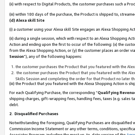
(ii) with respect to Digital Products, the customer purchases such a P
(iii) within 180 days of the purchase, the Product is shipped to, stre
(d) Alexa skill Site
(i) a customer using your Alexa skill Site engages an Alexa Shopping Ac
(ii) during a single session, which with respect to an Alexa Shopping 
Action and ending upon the first to occur of the following: (x) the cust
from the Alexa Shopping Action, or (y) the customer places an order via
Session
”), any of the following happens:
the customer purchases the Product that you featured with the Alex
the customer purchases the Product that you featured with the Alex
Skills Session and completing the order for that Product no later t
(iii) the Product that you featured with the Alexa Shopping Action is 
For each Qualifying Purchase, the corresponding “
Qualifying Revenu
shipping charges, gift-wrapping fees, handling fees, taxes (e.g. sales ta
debt.
2
.
Disqualified Purchases
Notwithstanding the foregoing, Qualifying Purchases are disqualified w
Commission Income Statement or any other terms, conditions, specificat
Associates Program, including the most up-to-date version of the
Agr