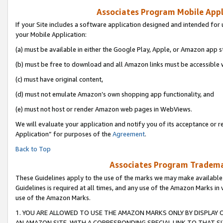
Associates Program Mobile Appli
If your Site includes a software application designed and intended for 
your Mobile Application:
(a) must be available in either the Google Play, Apple, or Amazon app s
(b) must be free to download and all Amazon links must be accessible 
(c) must have original content,
(d) must not emulate Amazon’s own shopping app functionality, and
(e) must not host or render Amazon web pages in WebViews.
We will evaluate your application and notify you of its acceptance or r
Application” for purposes of the
Agreement
.
Back to Top
Associates Program Trademar
These Guidelines apply to the use of the marks we may make available
Guidelines is required at all times, and any use of the Amazon Marks in 
use of the Amazon Marks.
1. YOU ARE ALLOWED TO USE THE AMAZON MARKS ONLY BY DISPLAY 
AN AMAZON SITE, WITH A CORRESPONDING SPECIAL LINK TO THAT SI