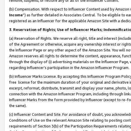
remove, suspend, or restore any or all of the Influencer Content.
(b) Compensation. With respect to Influencer Content used by Amazon w
Income
”) as further detailed in Associates Central. To be eligible t
registered as an Influencer for the applicable Amazon Site with a dedic
3
.
Reservation of Rights; Use of Influencer Marks; Indemnificati
(a) Reservation of Rights. We reserve all right, title and interest (includ
of the Agreement or otherwise, acquire any ownership interest or rights
the Influencer Page or any other aspect of the Amazon Site. You will not 
Amazon reserves all rights to determine the content, appearance, functi
through the display of (i) advertising materials on the Influencer Page, w
regarding Influencer’s participation in the Amazon Influencer Program.
(b) Influencer Marks License. By accepting this Influencer Program Poli
free license for the maximum duration of your original and derivative in
excerpt, reformat, distribute, transmit and display your name, photo, 
connection with the Amazon Influencer Program, including through link
Influencer Marks from the form provided by Influencer (except to re-for
the same).
(c) Influencer Content and Site. For avoidance of doubt, you acknowledg
Conditions of Use on the relevant Amazon Site relating to posting conte
requirements of Section 3(b) of the Participation Requirements relating