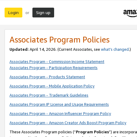
Login
Sign up
or
Associates Program Policies
Updated:
April 14, 2026. (Current Associates, see
what’s changed
.)
Associates Program - Commission Income Statement
Associates Program - Participation Requirements
Associates Program - Products Statement
Associates Program - Mobile Application Policy
Associates Program - Trademark Guidelines
Associates Program IP License and Usage Requirements
Associates Program - Amazon Influencer Program Policy
Associates Program - Amazon Creator Ads Boost Program Policy
These Associates Program policies (“
Program Policies
”) are incorpor