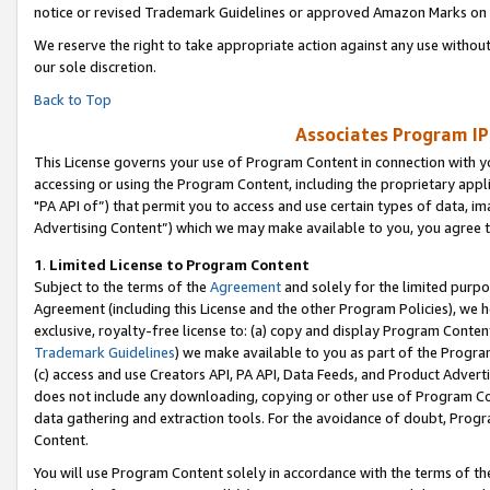
notice or revised Trademark Guidelines or approved Amazon Marks on t
We reserve the right to take appropriate action against any use without
our sole discretion.
Back to Top
Associates Program IP
This License governs your use of Program Content in connection with yo
accessing or using the Program Content, including the proprietary appli
"PA API of”) that permit you to access and use certain types of data, i
Advertising Content”) which we may make available to you, you agree t
1
.
Limited License to Program Content
Subject to the terms of the
Agreement
and solely for the limited purpo
Agreement (including this License and the other Program Policies), we 
exclusive, royalty-free license to: (a) copy and display Program Conten
Trademark Guidelines
) we make available to you as part of the Progra
(c) access and use Creators API, PA API, Data Feeds, and Product Adverti
does not include any downloading, copying or other use of Program Conte
data gathering and extraction tools. For the avoidance of doubt, Progr
Content.
You will use Program Content solely in accordance with the terms of t