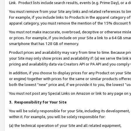
Link. Product lists include search results, events (e.g. Prime Day), or 
You must remove from your Site any links and related references to li
For example, if you include links to Products in the apparel category 
apparel category, you must remove the mention of the 15% discount f
You must not make inaccurate, overbroad, deceptive or otherwise misle
or prices. For example, if you include on your Site a link to a 64 GB sm
smartphone that has 128 GB of memory.
Product prices and availability may vary from time to time. Because pri
your Site may only show prices and availability if: (a) we serve the link 
pricing and availability data via Creators API or PA API and you comply
In addition, if you choose to display prices for any Product on your Si
or engine) together with prices for the same or similar products offer
both the lowest “new” price and, if we provide it to you, the lowest “us
You must not post any Special Links on Amazon or link to any page on 
3.
Responsibility for Your Site
You will be solely responsible for your Site, including its development
within it. For example, you will be solely responsible for:
(a) the technical operation of your Site and all related equipment,