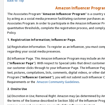
Back to Top
Amazon Influencer Program
The Associates Program “
Amazon Influencer Program
” is a country
by acting as a social media presence facilitating customer purchases as
Associates Program. In order to participate in the Amazon Influencer Pr
quantitative thresholds, complete the registration process, and comply
Policy.
1.
Registration Information; Influencer Page.
(a) Registration Information. To register as an Influencer, you must co
regarding your social media presences.
(b) Influencer Page. This Amazon Influencer Program may include an A
(“
Influencer Page
”). With respect to Special Links that direct custom
our customer clicks through to your Influencer Page. The Influencer Pag
text, pictures, compilations, lists, comments, digital videos, or other
Program (“
Influencer Content
”), you will not submit such Influencer 
Requirements or the
Amazon Community Guidelines
.
2
.
Onsite Use
(a) Discretion in Use; Removal Right. Amazon may (as determined by Amaz
the terms of the license described in Section 3(b) of the Influencer Prog