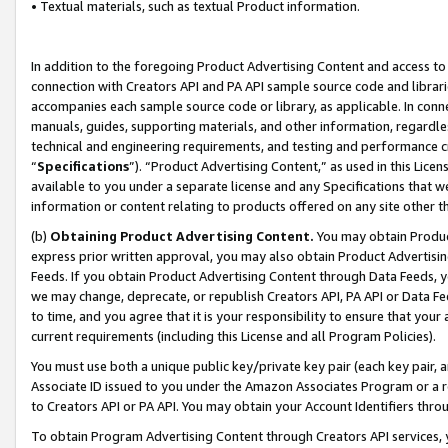
• Textual materials, such as textual Product information.
In addition to the foregoing Product Advertising Content and access to
connection with Creators API and PA API sample source code and librarie
accompanies each sample source code or library, as applicable. In conne
manuals, guides, supporting materials, and other information, regardless
technical and engineering requirements, and testing and performance cri
“
Specifications
”). “Product Advertising Content,” as used in this Lic
available to you under a separate license and any Specifications that we
information or content relating to products offered on any site other 
(b)
Obtaining Product Advertising Content.
You may obtain Product
express prior written approval, you may also obtain Product Advertisi
Feeds. If you obtain Product Advertising Content through Data Feeds, yo
we may change, deprecate, or republish Creators API, PA API or Data Fee
to time, and you agree that it is your responsibility to ensure that your
current requirements (including this License and all Program Policies).
You must use both a unique public key/private key pair (each key pair, a
Associate ID issued to you under the Amazon Associates Program or a r
to Creators API or PA API. You may obtain your Account Identifiers thro
To obtain Program Advertising Content through Creators API services, y