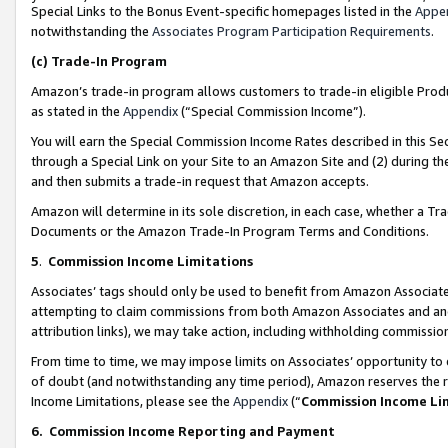
Special Links to the Bonus Event-specific homepages listed in the
Appe
notwithstanding the
Associates Program Participation Requirements
.
(c)
Trade-In Program
Amazon’s trade-in program allows customers to trade-in eligible Produc
as stated in the
Appendix
(“Special Commission Income”).
You will earn the Special Commission Income Rates described in this Sec
through a Special Link on your Site to an Amazon Site and (2) during th
and then submits a trade-in request that Amazon accepts.
Amazon will determine in its sole discretion, in each case, whether a T
Documents or the Amazon Trade-In Program Terms and Conditions.
5
.
Commission Income Limitations
Associates’ tags should only be used to benefit from Amazon Associates
attempting to claim commissions from both Amazon Associates and ano
attribution links), we may take action, including withholding commissio
From time to time, we may impose limits on Associates’ opportunity t
of doubt (and notwithstanding any time period), Amazon reserves the ri
Income Limitations, please see the
Appendix
(“
Commission Income Li
6.
Commission Income Reporting and Payment