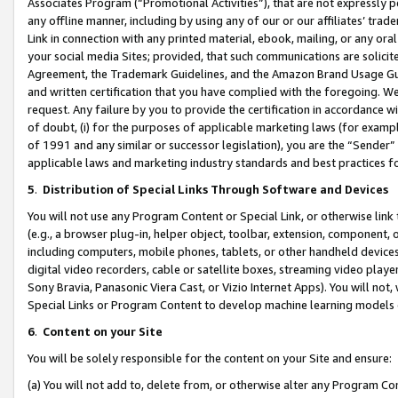
Associates Program (“Promotional Activities”), that are not expressly 
any offline manner, including by using any of our or our affiliates’ tr
Link in connection with any printed material, ebook, mailing, or any ora
your social media Sites; provided, that such communications are solicite
Agreement, the Trademark Guidelines, and the Amazon Brand Usage Guid
and written certification that you have complied with the foregoing. We w
request. Any failure by you to provide the certification in accordance w
of doubt, (i) for the purposes of applicable marketing laws (for exam
of 1991 and any similar or successor legislation), you are the “Sender”
applicable laws and marketing industry standards and best practices f
5
.
Distribution of Special Links Through Software and Devices
You will not use any Program Content or Special Link, or otherwise link 
(e.g., a browser plug-in, helper object, toolbar, extension, component, 
including computers, mobile phones, tablets, or other handheld devices 
digital video recorders, cable or satellite boxes, streaming video playe
Sony Bravia, Panasonic Viera Cast, or Vizio Internet Apps). You will not,
Special Links or Program Content to develop machine learning models 
6
.
Content on your Site
You will be solely responsible for the content on your Site and ensure:
(a) You will not add to, delete from, or otherwise alter any Program Co