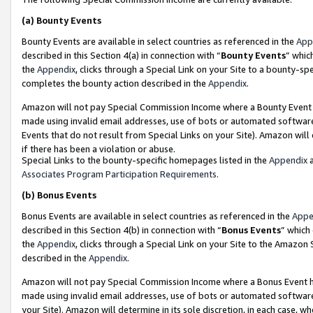
(a)
Bounty Events
Bounty Events are available in select countries as referenced in the
App
described in this Section 4(a) in connection with “
Bounty Events
” whic
the
Appendix
, clicks through a Special Link on your Site to a bounty-s
completes the bounty action described in the
Appendix
.
Amazon will not pay Special Commission Income where a Bounty Event ha
made using invalid email addresses, use of bots or automated software
Events that do not result from Special Links on your Site). Amazon will 
if there has been a violation or abuse.
Special Links to the bounty-specific homepages listed in the
Appendix
a
Associates Program Participation Requirements
.
(b)
Bonus Events
Bonus Events are available in select countries as referenced in the
Appe
described in this Section 4(b) in connection with “
Bonus Events
” which
the
Appendix
, clicks through a Special Link on your Site to the Amazon
described in the
Appendix
.
Amazon will not pay Special Commission Income where a Bonus Event has
made using invalid email addresses, use of bots or automated software,
your Site). Amazon will determine in its sole discretion, in each case, w