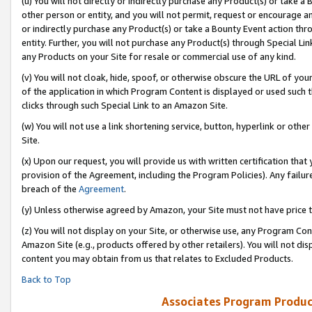
(u) You will not directly or indirectly purchase any Product(s) or take a
other person or entity, and you will not permit, request or encourage an
or indirectly purchase any Product(s) or take a Bounty Event action thro
entity. Further, you will not purchase any Product(s) through Special Li
any Products on your Site for resale or commercial use of any kind.
(v) You will not cloak, hide, spoof, or otherwise obscure the URL of your
of the application in which Program Content is displayed or used such 
clicks through such Special Link to an Amazon Site.
(w) You will not use a link shortening service, button, hyperlink or oth
Site.
(x) Upon our request, you will provide us with written certification tha
provision of the Agreement, including the Program Policies). Any failure
breach of the
Agreement
.
(y) Unless otherwise agreed by Amazon, your Site must not have price tr
(z) You will not display on your Site, or otherwise use, any Program Con
Amazon Site (e.g., products offered by other retailers). You will not di
content you may obtain from us that relates to Excluded Products.
Back to Top
Associates Program Produc