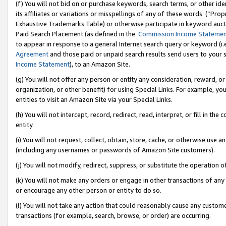
(f) You will not bid on or purchase keywords, search terms, or other id
its affiliates or variations or misspellings of any of these words (“Pr
Exhaustive Trademarks Table) or otherwise participate in keyword aucti
Paid Search Placement (as defined in the
Commission Income Stateme
to appear in response to a general Internet search query or keyword (i.e.
Agreement
and those paid or unpaid search results send users to your sit
Income Statement
), to an Amazon Site.
(g) You will not offer any person or entity any consideration, reward, or
organization, or other benefit) for using Special Links. For example, 
entities to visit an Amazon Site via your Special Links.
(h) You will not intercept, record, redirect, read, interpret, or fill in 
entity.
(i) You will not request, collect, obtain, store, cache, or otherwise us
(including any usernames or passwords of Amazon Site customers).
(j) You will not modify, redirect, suppress, or substitute the operation 
(k) You will not make any orders or engage in other transactions of any 
or encourage any other person or entity to do so.
(l) You will not take any action that could reasonably cause any custome
transactions (for example, search, browse, or order) are occurring.