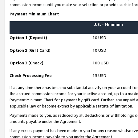
commission income until you make your selection or provide such infor
Payment Minimum Chart
U.S. - Minimum
Option 1 (Deposit)
10 USD
Option 2 (Gift Card)
10 USD
Option 3 (Check)
100 USD
Check Processing Fee
15 USD
If at any time there has been no substantial activity on your account for 
the accrued commission income for your inactive account, up to a max
Payment Minimum Chart for payment by gift card. Further, any unpaid 
applicable law or become extinct by applicable statute of limitation.
Payments made to you, as reduced by all deductions or withholdings de
amounts payable under the Agreement.
If any excess payment has been made to you for any reason whatsoever,
commission income payable to you under the Agreement.