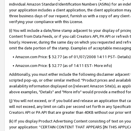
individual Amazon Standard Identification Numbers (ASINs) for an indefi
your application includes a client application, the client application m
three business days of our request, furnish us with a copy of any clien
verifying your compliance with this License.
(i) You will include a date/time stamp adjacent to your display of prici
Content from Data Feeds, or if you call Creators API, PA API or refresh
hourly. However, during the same day on which you requested and refre
omit the date portion of the stamp. Examples of acceptable messaging
• Amazon.com Price: $ 32.77 (as of 01/07/2008 14:11 PST- Details)
• Amazon.com Price: $ 32.77 (as of 14:11 EST- More info)
Additionally, you must either include the following disclaimer adjacent t
scripted pop-up, or other similar method: "Product prices and availabil
availability information displayed on [relevant Amazon Site(s), as appli
above examples, "Details" and "More info" would provide a method for 
(j) You will not exceed, or if you build and release an application that c
will not exceed, any limit on calls per second set forth in any Specifica
Creators API or PA API that are greater than 40KB without our prior wri
(k) If you display Product Advertising Content consisting of text on your
your application: “CERTAIN CONTENT THAT APPEARS [IN THIS APPLIC