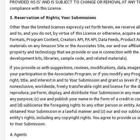
PROVIDED ‘AS IS’ AND IS SUBJECT TO CHANGE OR REMOVAL AT ANY TIME.”
compliance with this License.
3.
Reservation of Rights; Your Submissions
Other than the limited licenses expressly set forth herein, we reserve all 
and to, and you do not, by virtue of this License or otherwise, acquire an
formats, Program Content, Creators API, PA API, Data Feeds, Product 
materials on any Amazon Site or the Associates Site, our and our affili
property and technology that we provide or use in connection with the
development kits, libraries, sample code, and related materials).
If you provide us with suggestions, reviews, modifications, data, image
your participation in the Associates Program, or if you modify any Prog
right, title, and interest in and to Your Submission and grant us (even 
nonexclusive, worldwide, freely transferable right and license for the du
reproduce, perform, display, and distribute Your Submission in any man
any purpose; (c) use and publish your name in the form of a credit in c
and (d) sublicense the foregoing rights to any other person or entity. A
obtained Your Submission in a lawful manner and (z) our and our sublice
entity’s rights, including any copyright rights. You agree to provide us
to Your Submission.
4. Agents