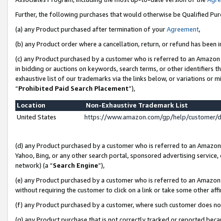
Further, the following purchases that would otherwise be Qualified Pu
(a) any Product purchased after termination of your
Agreement
,
(b) any Product order where a cancellation, return, or refund has been in
(c) any Product purchased by a customer who is referred to an Amazon 
in bidding or auctions on keywords, search terms, or other identifiers 
exhaustive list of our trademarks via the links below, or variations or 
“
Prohibited Paid Search Placement
”),
Location
Non-Exhaustive Trademark List
United States
https://www.amazon.com/gp/help/customer/
(d) any Product purchased by a customer who is referred to an Amazon S
Yahoo, Bing, or any other search portal, sponsored advertising service, o
network) (a “
Search Engine
”),
(e) any Product purchased by a customer who is referred to an Amazon Si
without requiring the customer to click on a link or take some other affi
(f) any Product purchased by a customer, where such customer does no
(g) any Product purchase that is not correctly tracked or reported beca