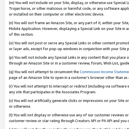
(m) You will not include on your Site, display, or otherwise use Specia
Trojan horse, or other malicious or harmful code, or any software app
or installed on their computer or other electronic device.
(n) You will not frame an Amazon Site, or any part of it, within your Sit
Mobile Application. However, displaying a Special Link on your Site in a
of this section.
(o) You will not post or serve any Special Links or other content prom
or layer ads, except for pop-up windows in conjunction with your Site 
(p) You will not include any Special Links in any content that you place
through an Amazon Site or in a customer review, forum, Wish List, guid
(q) You will not attempt to circumvent the
Commission Income Stateme
page of an Amazon Site to open in a customer’s browser other than as a 
(r) You will not attempt to intercept or redirect (including via softwar
any site that participates in the Associates Program.
(s) You will not artificially generate clicks or impressions on your Si
or otherwise.
(t) You will not display or otherwise use any of our customer reviews or 
customer review or star rating through Creators API or PA API and you 