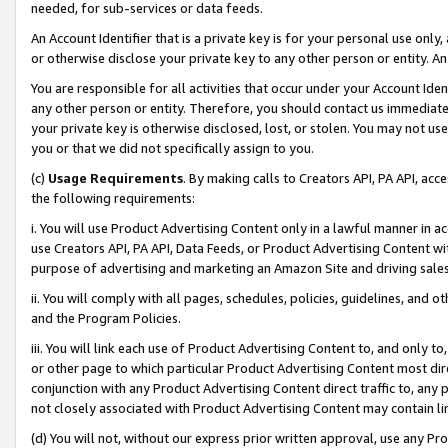
needed, for sub-services or data feeds.
An Account Identifier that is a private key is for your personal use only,
or otherwise disclose your private key to any other person or entity. An A
You are responsible for all activities that occur under your Account Ide
any other person or entity. Therefore, you should contact us immediate
your private key is otherwise disclosed, lost, or stolen. You may not u
you or that we did not specifically assign to you.
(c)
Usage Requirements
. By making calls to Creators API, PA API, ac
the following requirements:
i. You will use Product Advertising Content only in a lawful manner in a
use Creators API, PA API, Data Feeds, or Product Advertising Content wit
purpose of advertising and marketing an Amazon Site and driving sales
ii. You will comply with all pages, schedules, policies, guidelines, and o
and the Program Policies.
iii. You will link each use of Product Advertising Content to, and only 
or other page to which particular Product Advertising Content most direc
conjunction with any Product Advertising Content direct traffic to, any 
not closely associated with Product Advertising Content may contain lin
(d) You will not, without our express prior written approval, use any Pr