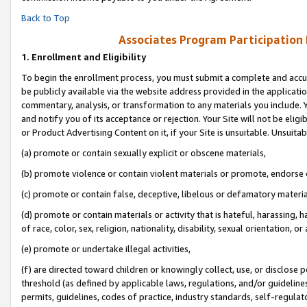
Back to Top
Associates Program Participation
1.
Enrollment and Eligibility
To begin the enrollment process, you must submit a complete and accur
be publicly available via the website address provided in the application
commentary, analysis, or transformation to any materials you include. Y
and notify you of its acceptance or rejection. Your Site will not be elig
or Product Advertising Content on it, if your Site is unsuitable. Unsuitab
(a) promote or contain sexually explicit or obscene materials,
(b) promote violence or contain violent materials or promote, endorse o
(c) promote or contain false, deceptive, libelous or defamatory materia
(d) promote or contain materials or activity that is hateful, harassing, h
of race, color, sex, religion, nationality, disability, sexual orientation, or 
(e) promote or undertake illegal activities,
(f) are directed toward children or knowingly collect, use, or disclose
threshold (as defined by applicable laws, regulations, and/or guidelines)
permits, guidelines, codes of practice, industry standards, self-regulat