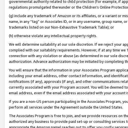
governmental authority related to child protection (for example, if app
regulations promulgated thereunder or the Children’s Online Protection
(g) include any trademark of Amazon or its affiliates, or a variant or 
name, in any “tag” or Associates ID, or in any username, group name, or 
trademarks listed on our Non-Exhaustive Trademark Table); or
(h) otherwise violate any intellectual property rights.
We will determine suitability at our sole discretion. If we reject your 
complied with our suitability requirements. However, if at any time we 1
connection with any violation or abuse (as determined in our sole disc
authorization. Advance authorization may be initiated by completing t
You will ensure that the information in your Associates Program applic
including your email address, other contact information, and identifica
notifications (if any), approvals (if any), and other communications re
currently associated with your Program account. You will be deemed to 
email address, even if the email address associated with your account i
If you are a non-US person participating in the Associates Program, you
perform all services under the Agreement outside the United States.
The Associates Program is free to join, and we provide resources on th
authorized any business to provide paid set-up or consulting services t
appropriate the Amazon name) reaches out to offer you costly services