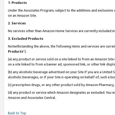
1
.
Products
Under the Associates Program, subject to the additions and exclusions d
on an Amazon Site.
2
.
Services
No services other than Amazon Home Services are currently included in 
3.
Excluded Products
Notwithstanding the above, the following items and services are curren
Products
”):
(a) any product or service sold on a site linked to from an Amazon Site
on a site linked to from a banner ad, sponsored link, or other link dis
(b) any alcoholic beverage advertised on your Site if you are a United 
alcoholic beverages, or if your Site is operating on behalf of, such a b
(c) prescription drugs, or any other product sold by Amazon Pharmacy,
(d) any product or service which Amazon designates as excluded. You will 
Amazon and Associates Central.
Back to Top