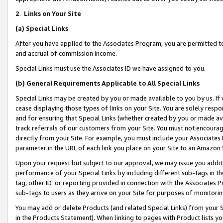
2
.
Links on Your Site
(a)
Special Links
After you have applied to the Associates Program, you are permitted to 
and accrual of commission income.
Special Links must use the Associates ID we have assigned to you.
(b)
General Requirements Applicable to All Special Links
Special Links may be created by you or made available to you by us. If 
cease displaying those types of links on your Site. You are solely respo
and for ensuring that Special Links (whether created by you or made av
track referrals of our customers from your Site. You must not encoura
directly from your Site. For example, you must include your Associates
parameter in the URL of each link you place on your Site to an Amazon 
Upon your request but subject to our approval, we may issue you addit
performance of your Special Links by including different sub-tags in t
tag, other ID or reporting provided in connection with the Associates P
sub-tags to users as they arrive on your Site for purposes of monitorin
You may add or delete Products (and related Special Links) from your Si
in the Products Statement). When linking to pages with Product lists you