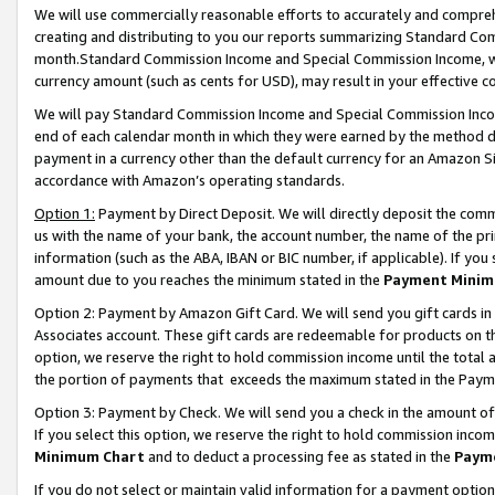
We will use commercially reasonable efforts to accurately and comprehe
creating and distributing to you our reports summarizing Standard C
month.Standard Commission Income and Special Commission Income, whi
currency amount (such as cents for USD), may result in your effective co
We will pay Standard Commission Income and Special Commission Incom
end of each calendar month in which they were earned by the method de
payment in a currency other than the default currency for an Amazon Sit
accordance with Amazon’s operating standards.
Option 1:
Payment by Direct Deposit. We will directly deposit the com
us with the name of your bank, the account number, the name of the pri
information (such as the ABA, IBAN or BIC number, if applicable). If you 
amount due to you reaches the minimum stated in the
Payment Minim
Option 2: Payment by Amazon Gift Card. We will send you gift cards i
Associates account. These gift cards are redeemable for products on the
option, we reserve the right to hold commission income until the tota
the portion of payments that exceeds the maximum stated in the Paym
Option 3: Payment by Check. We will send you a check in the amount of
If you select this option, we reserve the right to hold commission inco
Minimum Chart
and to deduct a processing fee as stated in the
Paym
If you do not select or maintain valid information for a payment opti