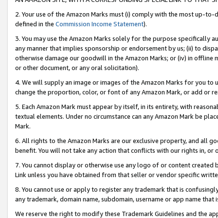
2. Your use of the Amazon Marks must (i) comply with the most up-to-da
defined in the
Commission Income Statement
).
3. You may use the Amazon Marks solely for the purpose specifically a
any manner that implies sponsorship or endorsement by us; (ii) to disparag
otherwise damage our goodwill in the Amazon Marks; or (iv) in offline ma
or other document, or any oral solicitation).
4. We will supply an image or images of the Amazon Marks for you to 
change the proportion, color, or font of any Amazon Mark, or add or
5. Each Amazon Mark must appear by itself, in its entirety, with reason
textual elements. Under no circumstance can any Amazon Mark be placed
Mark.
6. All rights to the Amazon Marks are our exclusive property, and all 
benefit. You will not take any action that conflicts with our rights in, 
7. You cannot display or otherwise use any logo of or content created b
Link unless you have obtained from that seller or vendor specific writte
8. You cannot use or apply to register any trademark that is confusingly
any trademark, domain name, subdomain, username or app name that is c
We reserve the right to modify these Trademark Guidelines and the app