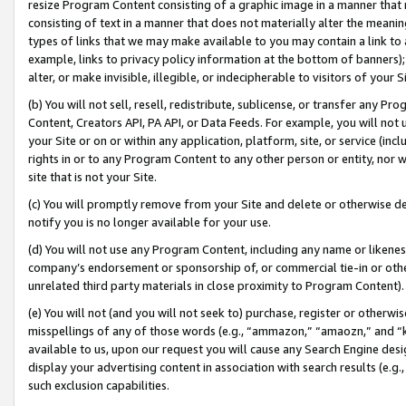
resize Program Content consisting of a graphic image in a manner that
consisting of text in a manner that does not materially alter the meanin
types of links that we may make available to you may contain a link to 
example, links to privacy policy information at the bottom of banners);
alter, or make invisible, illegible, or indecipherable to visitors of your 
(b) You will not sell, resell, redistribute, sublicense, or transfer any 
Content, Creators API, PA API, or Data Feeds. For example, you will not 
your Site or on or within any application, platform, site, or service (in
rights in or to any Program Content to any other person or entity, nor wi
site that is not your Site.
(c) You will promptly remove from your Site and delete or otherwise d
notify you is no longer available for your use.
(d) You will not use any Program Content, including any name or likene
company’s endorsement or sponsorship of, or commercial tie-in or other 
unrelated third party materials in close proximity to Program Content).
(e) You will not (and you will not seek to) purchase, register or otherw
misspellings of any of those words (e.g., “ammazon,” “amaozn,” and “kin
available to us, upon our request you will cause any Search Engine de
display your advertising content in association with search results (e.
such exclusion capabilities.