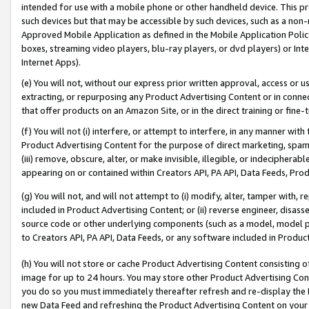
intended for use with a mobile phone or other handheld device. This proh
such devices but that may be accessible by such devices, such as a non-
Approved Mobile Application as defined in the Mobile Application Policy; 
boxes, streaming video players, blu-ray players, or dvd players) or Inte
Internet Apps).
(e) You will not, without our express prior written approval, access or 
extracting, or repurposing any Product Advertising Content or in connec
that offer products on an Amazon Site, or in the direct training or fin
(f) You will not (i) interfere, or attempt to interfere, in any manner wit
Product Advertising Content for the purpose of direct marketing, spammi
(iii) remove, obscure, alter, or make invisible, illegible, or indecipherab
appearing on or contained within Creators API, PA API, Data Feeds, Prod
(g) You will not, and will not attempt to (i) modify, alter, tamper with,
included in Product Advertising Content; or (ii) reverse engineer, disa
source code or other underlying components (such as a model, model pa
to Creators API, PA API, Data Feeds, or any software included in Produc
(h) You will not store or cache Product Advertising Content consisting 
image for up to 24 hours. You may store other Product Advertising Cont
you do so you must immediately thereafter refresh and re-display the P
new Data Feed and refreshing the Product Advertising Content on your 