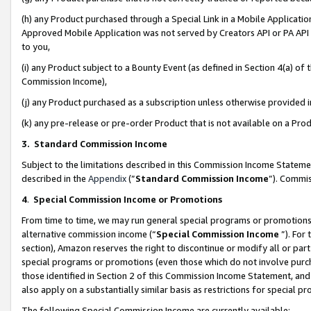
(h) any Product purchased through a Special Link in a Mobile Applicatio
Approved Mobile Application was not served by Creators API or PA API (
to you,
(i) any Product subject to a Bounty Event (as defined in Section 4(a) o
Commission Income),
(j) any Product purchased as a subscription unless otherwise provided
(k) any pre-release or pre-order Product that is not available on a Prod
3. Standard Commission Income
Subject to the limitations described in this Commission Income Statem
described in the
Appendix
(”
Standard Commission Income
”). Commis
4
.
Special Commission Income or Promotions
From time to time, we may run general special programs or promotions 
alternative commission income (“
Special Commission Income
”). For
section), Amazon reserves the right to discontinue or modify all or par
special programs or promotions (even those which do not involve purcha
those identified in Section 2 of this Commission Income Statement, an
also apply on a substantially similar basis as restrictions for special 
The following Special Commission Income are currently available: