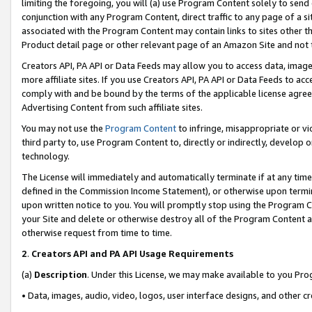
limiting the foregoing, you will (a) use Program Content solely to send
conjunction with any Program Content, direct traffic to any page of a si
associated with the Program Content may contain links to sites other t
Product detail page or other relevant page of an Amazon Site and not 
Creators API, PA API or Data Feeds may allow you to access data, image
more affiliate sites. If you use Creators API, PA API or Data Feeds to ac
comply with and be bound by the terms of the applicable license agreem
Advertising Content from such affiliate sites.
You may not use the
Program Content
to infringe, misappropriate or vio
third party to, use Program Content to, directly or indirectly, develo
technology.
The License will immediately and automatically terminate if at any ti
defined in the Commission Income Statement), or otherwise upon termina
upon written notice to you. You will promptly stop using the Program 
your Site and delete or otherwise destroy all of the Program Content 
otherwise request from time to time.
2
.
Creators API and PA API Usage Requirements
(a)
Description
. Under this License, we may make available to you Pr
• Data, images, audio, video, logos, user interface designs, and other c