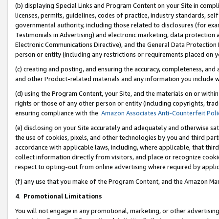
(b) displaying Special Links and Program Content on your Site in compl
licenses, permits, guidelines, codes of practice, industry standards, se
governmental authority, including those related to disclosures (for ex
Testimonials in Advertising) and electronic marketing, data protection 
Electronic Communications Directive), and the General Data Protecti
person or entity (including any restrictions or requirements placed on y
(c) creating and posting, and ensuring the accuracy, completeness, and 
and other Product-related materials and any information you include wi
(d) using the Program Content, your Site, and the materials on or within
rights or those of any other person or entity (including copyrights, trad
ensuring compliance with the
Amazon Associates Anti-Counterfeit Poli
(e) disclosing on your Site accurately and adequately and otherwise sat
the use of cookies, pixels, and other technologies by you and third part
accordance with applicable laws, including, where applicable, that thir
collect information directly from visitors, and place or recognize cooki
respect to opting-out from online advertising where required by appli
(f) any use that you make of the Program Content, and the Amazon Mar
4
.
Promotional Limitations
You will not engage in any promotional, marketing, or other advertising a