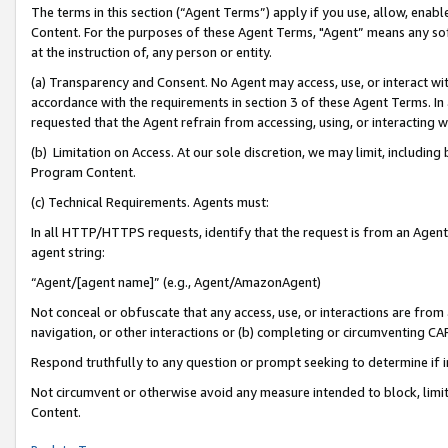
The terms in this section (“Agent Terms”) apply if you use, allow, enab
Content. For the purposes of these Agent Terms, "Agent” means any so
at the instruction of, any person or entity.
(a) Transparency and Consent. No Agent may access, use, or interact with 
accordance with the requirements in section 3 of these Agent Terms. In
requested that the Agent refrain from accessing, using, or interacting
(b) Limitation on Access. At our sole discretion, we may limit, includin
Program Content.
(c) Technical Requirements. Agents must:
In all HTTP/HTTPS requests, identify that the request is from an Agent 
agent string:
“Agent/[agent name]” (e.g., Agent/AmazonAgent)
Not conceal or obfuscate that any access, use, or interactions are fro
navigation, or other interactions or (b) completing or circumventing 
Respond truthfully to any question or prompt seeking to determine if 
Not circumvent or otherwise avoid any measure intended to block, limit
Content.