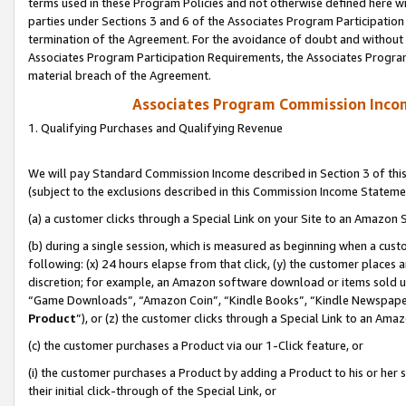
terms used in these Program Policies and not otherwise defined here wil
parties under Sections 3 and 6 of the Associates Program Participation
termination of the Agreement. For the avoidance of doubt and without l
Associates Program Participation Requirements, the Associates Program
material breach of the Agreement.
Associates Program Commission Inco
1. Qualifying Purchases and Qualifying Revenue
We will pay Standard Commission Income described in Section 3 of thi
(subject to the exclusions described in this Commission Income Stateme
(a) a customer clicks through a Special Link on your Site to an Amazon S
(b) during a single session, which is measured as beginning when a custo
following: (x) 24 hours elapse from that click, (y) the customer places 
discretion; for example, an Amazon software download or items sold 
“Game Downloads”, “Amazon Coin”, “Kindle Books”, “Kindle Newspapers”
Product
”), or (z) the customer clicks through a Special Link to an Amazo
(c) the customer purchases a Product via our 1-Click feature, or
(i) the customer purchases a Product by adding a Product to his or her
their initial click-through of the Special Link, or