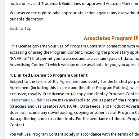
notice or revised Trademark Guidelines or approved Amazon Marks on t
We reserve the right to take appropriate action against any use without
our sole discretion.
Back to Top
Associates Program IP
This License governs your use of Program Content in connection with yo
accessing or using the Program Content, including the proprietary appli
"PA API of”) that permit you to access and use certain types of data, i
Advertising Content”) which we may make available to you, you agree t
1
.
Limited License to Program Content
Subject to the terms of the
Agreement
and solely for the limited purpo
Agreement (including this License and the other Program Policies), we 
exclusive, royalty-free license to: (a) copy and display Program Conten
Trademark Guidelines
) we make available to you as part of the Progra
(c) access and use Creators API, PA API, Data Feeds, and Product Adverti
does not include any downloading, copying or other use of Program Conte
data gathering and extraction tools. For the avoidance of doubt, Progr
Content.
You will use Program Content solely in accordance with the terms of t