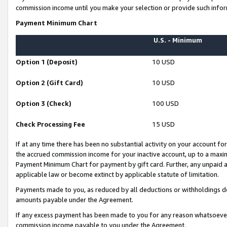
commission income until you make your selection or provide such infor
Payment Minimum Chart
U.S. - Minimum
Option 1 (Deposit)
10 USD
Option 2 (Gift Card)
10 USD
Option 3 (Check)
100 USD
Check Processing Fee
15 USD
If at any time there has been no substantial activity on your account for 
the accrued commission income for your inactive account, up to a max
Payment Minimum Chart for payment by gift card. Further, any unpaid 
applicable law or become extinct by applicable statute of limitation.
Payments made to you, as reduced by all deductions or withholdings de
amounts payable under the Agreement.
If any excess payment has been made to you for any reason whatsoever,
commission income payable to you under the Agreement.