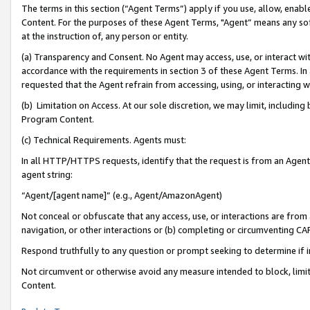
The terms in this section (“Agent Terms”) apply if you use, allow, enab
Content. For the purposes of these Agent Terms, "Agent” means any so
at the instruction of, any person or entity.
(a) Transparency and Consent. No Agent may access, use, or interact with 
accordance with the requirements in section 3 of these Agent Terms. In
requested that the Agent refrain from accessing, using, or interacting
(b) Limitation on Access. At our sole discretion, we may limit, includin
Program Content.
(c) Technical Requirements. Agents must:
In all HTTP/HTTPS requests, identify that the request is from an Agent 
agent string:
“Agent/[agent name]” (e.g., Agent/AmazonAgent)
Not conceal or obfuscate that any access, use, or interactions are fro
navigation, or other interactions or (b) completing or circumventing 
Respond truthfully to any question or prompt seeking to determine if 
Not circumvent or otherwise avoid any measure intended to block, limit
Content.