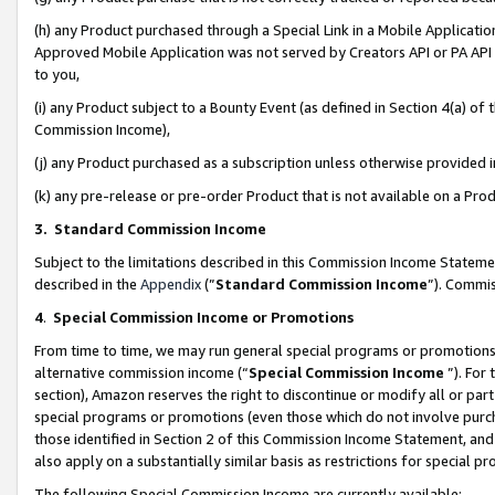
(h) any Product purchased through a Special Link in a Mobile Applicatio
Approved Mobile Application was not served by Creators API or PA API (
to you,
(i) any Product subject to a Bounty Event (as defined in Section 4(a) o
Commission Income),
(j) any Product purchased as a subscription unless otherwise provided
(k) any pre-release or pre-order Product that is not available on a Prod
3. Standard Commission Income
Subject to the limitations described in this Commission Income Statem
described in the
Appendix
(”
Standard Commission Income
”). Commis
4
.
Special Commission Income or Promotions
From time to time, we may run general special programs or promotions 
alternative commission income (“
Special Commission Income
”). For
section), Amazon reserves the right to discontinue or modify all or par
special programs or promotions (even those which do not involve purcha
those identified in Section 2 of this Commission Income Statement, an
also apply on a substantially similar basis as restrictions for special 
The following Special Commission Income are currently available: