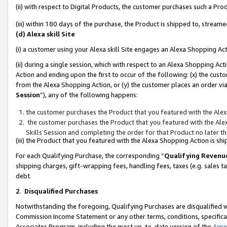
(ii) with respect to Digital Products, the customer purchases such a P
(iii) within 180 days of the purchase, the Product is shipped to, stre
(d) Alexa skill Site
(i) a customer using your Alexa skill Site engages an Alexa Shopping Ac
(ii) during a single session, which with respect to an Alexa Shopping 
Action and ending upon the first to occur of the following: (x) the cust
from the Alexa Shopping Action, or (y) the customer places an order via
Session
”), any of the following happens:
the customer purchases the Product that you featured with the Alex
the customer purchases the Product that you featured with the Alex
Skills Session and completing the order for that Product no later t
(iii) the Product that you featured with the Alexa Shopping Action is 
For each Qualifying Purchase, the corresponding “
Qualifying Revenu
shipping charges, gift-wrapping fees, handling fees, taxes (e.g. sales ta
debt.
2
.
Disqualified Purchases
Notwithstanding the foregoing, Qualifying Purchases are disqualified w
Commission Income Statement or any other terms, conditions, specificat
Associates Program, including the most up-to-date version of the
Agr