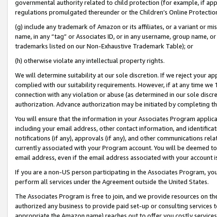
governmental authority related to child protection (for example, if app
regulations promulgated thereunder or the Children’s Online Protection
(g) include any trademark of Amazon or its affiliates, or a variant or 
name, in any “tag” or Associates ID, or in any username, group name, or 
trademarks listed on our Non-Exhaustive Trademark Table); or
(h) otherwise violate any intellectual property rights.
We will determine suitability at our sole discretion. If we reject your 
complied with our suitability requirements. However, if at any time we 1
connection with any violation or abuse (as determined in our sole disc
authorization. Advance authorization may be initiated by completing t
You will ensure that the information in your Associates Program applic
including your email address, other contact information, and identifica
notifications (if any), approvals (if any), and other communications re
currently associated with your Program account. You will be deemed to 
email address, even if the email address associated with your account i
If you are a non-US person participating in the Associates Program, you
perform all services under the Agreement outside the United States.
The Associates Program is free to join, and we provide resources on th
authorized any business to provide paid set-up or consulting services t
appropriate the Amazon name) reaches out to offer you costly services