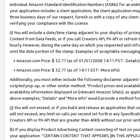
individual Amazon Standard Identification Numbers (ASINs) for an indefi
your application includes a client application, the client application m
three business days of our request, furnish us with a copy of any clien
verifying your compliance with this License.
(i) You will include a date/time stamp adjacent to your display of prici
Content from Data Feeds, or if you call Creators API, PA API or refresh
hourly. However, during the same day on which you requested and refre
omit the date portion of the stamp. Examples of acceptable messaging
• Amazon.com Price: $ 32.77 (as of 01/07/2008 14:11 PST- Details)
• Amazon.com Price: $ 32.77 (as of 14:11 EST- More info)
Additionally, you must either include the following disclaimer adjacent t
scripted pop-up, or other similar method: "Product prices and availabil
availability information displayed on [relevant Amazon Site(s), as appli
above examples, "Details" and "More info" would provide a method for 
(j) You will not exceed, or if you build and release an application that c
will not exceed, any limit on calls per second set forth in any Specifica
Creators API or PA API that are greater than 40KB without our prior wri
(k) If you display Product Advertising Content consisting of text on your
your application: “CERTAIN CONTENT THAT APPEARS [IN THIS APPLIC