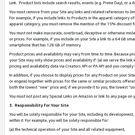
Link. Product lists include search results, events (e.g. Prime Day), or 
You must remove from your Site any links and related references to li
For example, if you include links to Products in the apparel category 
apparel category, you must remove the mention of the 15% discount f
You must not make inaccurate, overbroad, deceptive or otherwise misle
or prices. For example, if you include on your Site a link to a 64 GB sm
smartphone that has 128 GB of memory.
Product prices and availability may vary from time to time. Because pri
your Site may only show prices and availability if: (a) we serve the link 
pricing and availability data via Creators API or PA API and you comply
In addition, if you choose to display prices for any Product on your Si
or engine) together with prices for the same or similar products offer
both the lowest “new” price and, if we provide it to you, the lowest “us
You must not post any Special Links on Amazon or link to any page on 
3.
Responsibility for Your Site
You will be solely responsible for your Site, including its development
within it. For example, you will be solely responsible for:
(a) the technical operation of your Site and all related equipment,