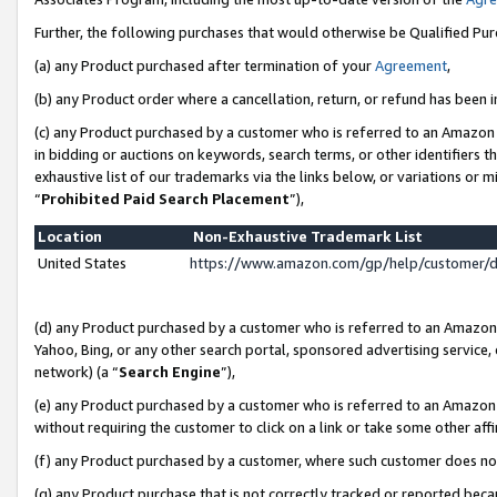
Further, the following purchases that would otherwise be Qualified Pu
(a) any Product purchased after termination of your
Agreement
,
(b) any Product order where a cancellation, return, or refund has been in
(c) any Product purchased by a customer who is referred to an Amazon 
in bidding or auctions on keywords, search terms, or other identifiers 
exhaustive list of our trademarks via the links below, or variations or 
“
Prohibited Paid Search Placement
”),
Location
Non-Exhaustive Trademark List
United States
https://www.amazon.com/gp/help/customer/
(d) any Product purchased by a customer who is referred to an Amazon S
Yahoo, Bing, or any other search portal, sponsored advertising service, o
network) (a “
Search Engine
”),
(e) any Product purchased by a customer who is referred to an Amazon Si
without requiring the customer to click on a link or take some other affi
(f) any Product purchased by a customer, where such customer does no
(g) any Product purchase that is not correctly tracked or reported beca