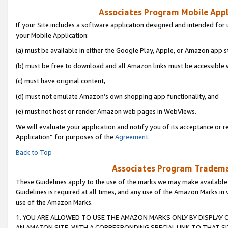
Associates Program Mobile Appli
If your Site includes a software application designed and intended for 
your Mobile Application:
(a) must be available in either the Google Play, Apple, or Amazon app s
(b) must be free to download and all Amazon links must be accessible 
(c) must have original content,
(d) must not emulate Amazon’s own shopping app functionality, and
(e) must not host or render Amazon web pages in WebViews.
We will evaluate your application and notify you of its acceptance or r
Application” for purposes of the
Agreement
.
Back to Top
Associates Program Trademar
These Guidelines apply to the use of the marks we may make available
Guidelines is required at all times, and any use of the Amazon Marks in 
use of the Amazon Marks.
1. YOU ARE ALLOWED TO USE THE AMAZON MARKS ONLY BY DISPLAY 
AN AMAZON SITE, WITH A CORRESPONDING SPECIAL LINK TO THAT SI