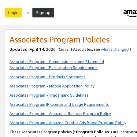
Login
Sign up
or
Associates Program Policies
Updated:
April 14, 2026. (Current Associates, see
what’s changed
.)
Associates Program - Commission Income Statement
Associates Program - Participation Requirements
Associates Program - Products Statement
Associates Program - Mobile Application Policy
Associates Program - Trademark Guidelines
Associates Program IP License and Usage Requirements
Associates Program - Amazon Influencer Program Policy
Associates Program - Amazon Creator Ads Boost Program Policy
These Associates Program policies (“
Program Policies
”) are incorpor