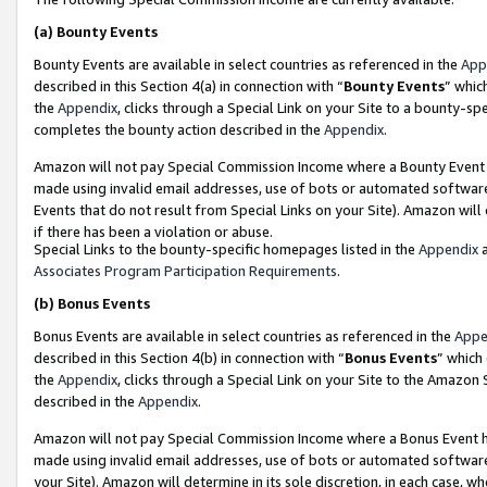
(a)
Bounty Events
Bounty Events are available in select countries as referenced in the
App
described in this Section 4(a) in connection with “
Bounty Events
” whic
the
Appendix
, clicks through a Special Link on your Site to a bounty-s
completes the bounty action described in the
Appendix
.
Amazon will not pay Special Commission Income where a Bounty Event ha
made using invalid email addresses, use of bots or automated software
Events that do not result from Special Links on your Site). Amazon will 
if there has been a violation or abuse.
Special Links to the bounty-specific homepages listed in the
Appendix
a
Associates Program Participation Requirements
.
(b)
Bonus Events
Bonus Events are available in select countries as referenced in the
Appe
described in this Section 4(b) in connection with “
Bonus Events
” which
the
Appendix
, clicks through a Special Link on your Site to the Amazon
described in the
Appendix
.
Amazon will not pay Special Commission Income where a Bonus Event has
made using invalid email addresses, use of bots or automated software,
your Site). Amazon will determine in its sole discretion, in each case, w