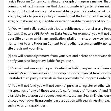
resize Program Content consisting of a graphic image in a manner that
consisting of text in a manner that does not materially alter the meanin
types of links that we may make available to you may contain a link to 
example, links to privacy policy information at the bottom of banners);
alter, or make invisible, illegible, or indecipherable to visitors of your 
(b) You will not sell, resell, redistribute, sublicense, or transfer any 
Content, Creators API, PA API, or Data Feeds. For example, you will not 
your Site or on or within any application, platform, site, or service (in
rights in or to any Program Content to any other person or entity, nor wi
site that is not your Site.
(c) You will promptly remove from your Site and delete or otherwise d
notify you is no longer available for your use.
(d) You will not use any Program Content, including any name or likene
company’s endorsement or sponsorship of, or commercial tie-in or other 
unrelated third party materials in close proximity to Program Content).
(e) You will not (and you will not seek to) purchase, register or otherw
misspellings of any of those words (e.g., “ammazon,” “amaozn,” and “kin
available to us, upon our request you will cause any Search Engine de
display your advertising content in association with search results (e.
such exclusion capabilities.