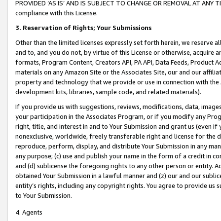
PROVIDED ‘AS IS’ AND IS SUBJECT TO CHANGE OR REMOVAL AT ANY TIME.”
compliance with this License.
3.
Reservation of Rights; Your Submissions
Other than the limited licenses expressly set forth herein, we reserve all 
and to, and you do not, by virtue of this License or otherwise, acquire an
formats, Program Content, Creators API, PA API, Data Feeds, Product 
materials on any Amazon Site or the Associates Site, our and our affili
property and technology that we provide or use in connection with the
development kits, libraries, sample code, and related materials).
If you provide us with suggestions, reviews, modifications, data, image
your participation in the Associates Program, or if you modify any Prog
right, title, and interest in and to Your Submission and grant us (even 
nonexclusive, worldwide, freely transferable right and license for the du
reproduce, perform, display, and distribute Your Submission in any man
any purpose; (c) use and publish your name in the form of a credit in c
and (d) sublicense the foregoing rights to any other person or entity. A
obtained Your Submission in a lawful manner and (z) our and our sublice
entity’s rights, including any copyright rights. You agree to provide us
to Your Submission.
4. Agents