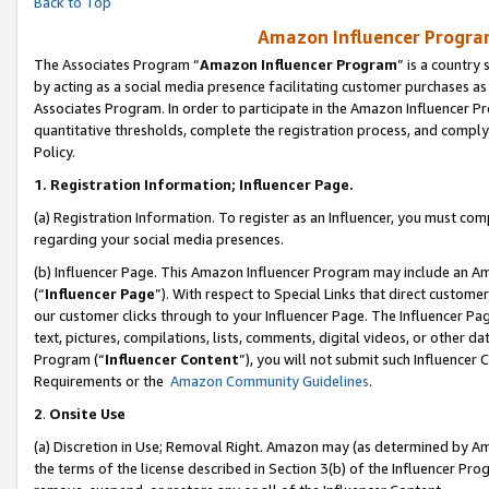
Back to Top
Amazon Influencer Program
The Associates Program “
Amazon Influencer Program
” is a country
by acting as a social media presence facilitating customer purchases as
Associates Program. In order to participate in the Amazon Influencer Pr
quantitative thresholds, complete the registration process, and comply
Policy.
1.
Registration Information; Influencer Page.
(a) Registration Information. To register as an Influencer, you must co
regarding your social media presences.
(b) Influencer Page. This Amazon Influencer Program may include an A
(“
Influencer Page
”). With respect to Special Links that direct custom
our customer clicks through to your Influencer Page. The Influencer Pag
text, pictures, compilations, lists, comments, digital videos, or other
Program (“
Influencer Content
”), you will not submit such Influencer 
Requirements or the
Amazon Community Guidelines
.
2
.
Onsite Use
(a) Discretion in Use; Removal Right. Amazon may (as determined by Amaz
the terms of the license described in Section 3(b) of the Influencer Prog