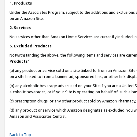
1
.
Products
Under the Associates Program, subject to the additions and exclusions d
on an Amazon Site.
2
.
Services
No services other than Amazon Home Services are currently included in 
3.
Excluded Products
Notwithstanding the above, the following items and services are curren
Products
”):
(a) any product or service sold on a site linked to from an Amazon Site
on a site linked to from a banner ad, sponsored link, or other link dis
(b) any alcoholic beverage advertised on your Site if you are a United 
alcoholic beverages, or if your Site is operating on behalf of, such a b
(c) prescription drugs, or any other product sold by Amazon Pharmacy,
(d) any product or service which Amazon designates as excluded. You will 
Amazon and Associates Central.
Back to Top