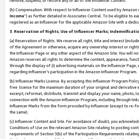
remove, suspend, or restore any or all of the Influencer Content.
(b) Compensation. With respect to Influencer Content used by Amazon w
Income
”) as further detailed in Associates Central. To be eligible t
registered as an Influencer for the applicable Amazon Site with a dedic
3
.
Reservation of Rights; Use of Influencer Marks; Indemnificati
(a) Reservation of Rights. We reserve all right, title and interest (includ
of the Agreement or otherwise, acquire any ownership interest or rights
the Influencer Page or any other aspect of the Amazon Site. You will not 
Amazon reserves all rights to determine the content, appearance, functi
through the display of (i) advertising materials on the Influencer Page, w
regarding Influencer’s participation in the Amazon Influencer Program.
(b) Influencer Marks License. By accepting this Influencer Program Poli
free license for the maximum duration of your original and derivative in
excerpt, reformat, distribute, transmit and display your name, photo, 
connection with the Amazon Influencer Program, including through link
Influencer Marks from the form provided by Influencer (except to re-for
the same).
(c) Influencer Content and Site. For avoidance of doubt, you acknowledg
Conditions of Use on the relevant Amazon Site relating to posting conte
requirements of Section 3(b) of the Participation Requirements relating