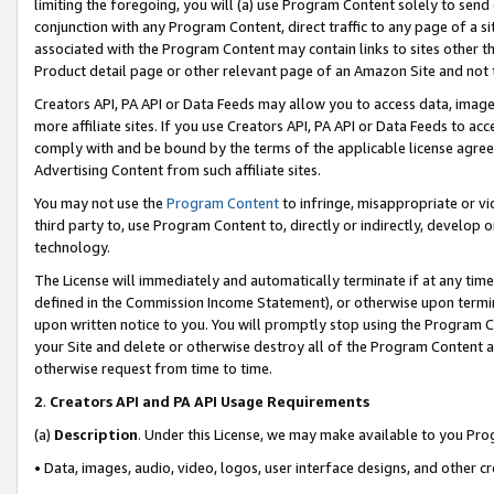
limiting the foregoing, you will (a) use Program Content solely to send
conjunction with any Program Content, direct traffic to any page of a si
associated with the Program Content may contain links to sites other t
Product detail page or other relevant page of an Amazon Site and not 
Creators API, PA API or Data Feeds may allow you to access data, image
more affiliate sites. If you use Creators API, PA API or Data Feeds to ac
comply with and be bound by the terms of the applicable license agreem
Advertising Content from such affiliate sites.
You may not use the
Program Content
to infringe, misappropriate or vio
third party to, use Program Content to, directly or indirectly, develo
technology.
The License will immediately and automatically terminate if at any ti
defined in the Commission Income Statement), or otherwise upon termina
upon written notice to you. You will promptly stop using the Program 
your Site and delete or otherwise destroy all of the Program Content 
otherwise request from time to time.
2
.
Creators API and PA API Usage Requirements
(a)
Description
. Under this License, we may make available to you Pr
• Data, images, audio, video, logos, user interface designs, and other c