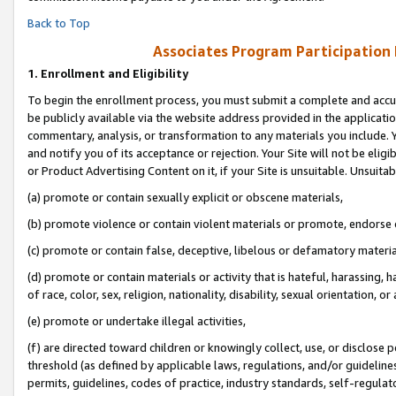
Back to Top
Associates Program Participation
1.
Enrollment and Eligibility
To begin the enrollment process, you must submit a complete and accur
be publicly available via the website address provided in the application
commentary, analysis, or transformation to any materials you include. Y
and notify you of its acceptance or rejection. Your Site will not be elig
or Product Advertising Content on it, if your Site is unsuitable. Unsuitab
(a) promote or contain sexually explicit or obscene materials,
(b) promote violence or contain violent materials or promote, endorse o
(c) promote or contain false, deceptive, libelous or defamatory materia
(d) promote or contain materials or activity that is hateful, harassing, h
of race, color, sex, religion, nationality, disability, sexual orientation, or 
(e) promote or undertake illegal activities,
(f) are directed toward children or knowingly collect, use, or disclose
threshold (as defined by applicable laws, regulations, and/or guidelines)
permits, guidelines, codes of practice, industry standards, self-regulat