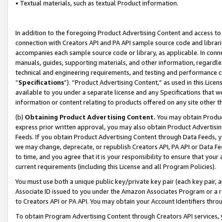
• Textual materials, such as textual Product information.
In addition to the foregoing Product Advertising Content and access to
connection with Creators API and PA API sample source code and librarie
accompanies each sample source code or library, as applicable. In conne
manuals, guides, supporting materials, and other information, regardless
technical and engineering requirements, and testing and performance cri
“
Specifications
”). “Product Advertising Content,” as used in this Lic
available to you under a separate license and any Specifications that we
information or content relating to products offered on any site other 
(b)
Obtaining Product Advertising Content.
You may obtain Product
express prior written approval, you may also obtain Product Advertisi
Feeds. If you obtain Product Advertising Content through Data Feeds, yo
we may change, deprecate, or republish Creators API, PA API or Data Fee
to time, and you agree that it is your responsibility to ensure that your
current requirements (including this License and all Program Policies).
You must use both a unique public key/private key pair (each key pair, a
Associate ID issued to you under the Amazon Associates Program or a r
to Creators API or PA API. You may obtain your Account Identifiers thro
To obtain Program Advertising Content through Creators API services, y