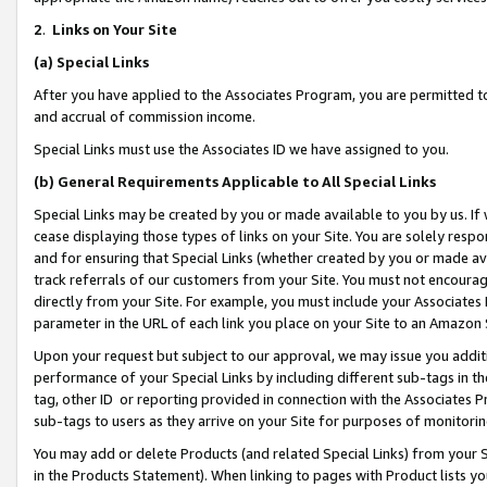
2
.
Links on Your Site
(a)
Special Links
After you have applied to the Associates Program, you are permitted to 
and accrual of commission income.
Special Links must use the Associates ID we have assigned to you.
(b)
General Requirements Applicable to All Special Links
Special Links may be created by you or made available to you by us. If 
cease displaying those types of links on your Site. You are solely respo
and for ensuring that Special Links (whether created by you or made av
track referrals of our customers from your Site. You must not encoura
directly from your Site. For example, you must include your Associates
parameter in the URL of each link you place on your Site to an Amazon 
Upon your request but subject to our approval, we may issue you addit
performance of your Special Links by including different sub-tags in t
tag, other ID or reporting provided in connection with the Associates P
sub-tags to users as they arrive on your Site for purposes of monitorin
You may add or delete Products (and related Special Links) from your Si
in the Products Statement). When linking to pages with Product lists you