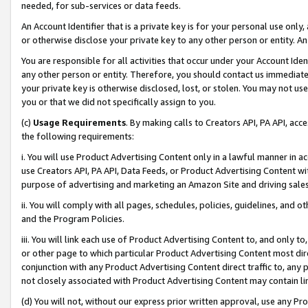
needed, for sub-services or data feeds.
An Account Identifier that is a private key is for your personal use only,
or otherwise disclose your private key to any other person or entity. An A
You are responsible for all activities that occur under your Account Ide
any other person or entity. Therefore, you should contact us immediate
your private key is otherwise disclosed, lost, or stolen. You may not u
you or that we did not specifically assign to you.
(c)
Usage Requirements
. By making calls to Creators API, PA API, ac
the following requirements:
i. You will use Product Advertising Content only in a lawful manner in a
use Creators API, PA API, Data Feeds, or Product Advertising Content wit
purpose of advertising and marketing an Amazon Site and driving sales
ii. You will comply with all pages, schedules, policies, guidelines, and o
and the Program Policies.
iii. You will link each use of Product Advertising Content to, and only 
or other page to which particular Product Advertising Content most direc
conjunction with any Product Advertising Content direct traffic to, any 
not closely associated with Product Advertising Content may contain lin
(d) You will not, without our express prior written approval, use any Pr