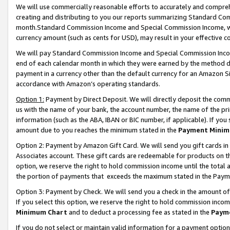
We will use commercially reasonable efforts to accurately and comprehe
creating and distributing to you our reports summarizing Standard C
month.Standard Commission Income and Special Commission Income, whi
currency amount (such as cents for USD), may result in your effective co
We will pay Standard Commission Income and Special Commission Incom
end of each calendar month in which they were earned by the method de
payment in a currency other than the default currency for an Amazon Sit
accordance with Amazon’s operating standards.
Option 1:
Payment by Direct Deposit. We will directly deposit the com
us with the name of your bank, the account number, the name of the pri
information (such as the ABA, IBAN or BIC number, if applicable). If you 
amount due to you reaches the minimum stated in the
Payment Minim
Option 2: Payment by Amazon Gift Card. We will send you gift cards i
Associates account. These gift cards are redeemable for products on the
option, we reserve the right to hold commission income until the tota
the portion of payments that exceeds the maximum stated in the Paym
Option 3: Payment by Check. We will send you a check in the amount of
If you select this option, we reserve the right to hold commission inco
Minimum Chart
and to deduct a processing fee as stated in the
Paym
If you do not select or maintain valid information for a payment opti