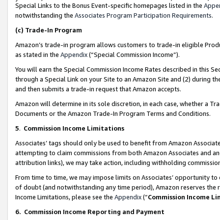
Special Links to the Bonus Event-specific homepages listed in the
Appe
notwithstanding the
Associates Program Participation Requirements
.
(c)
Trade-In Program
Amazon’s trade-in program allows customers to trade-in eligible Produc
as stated in the
Appendix
(“Special Commission Income”).
You will earn the Special Commission Income Rates described in this Sec
through a Special Link on your Site to an Amazon Site and (2) during th
and then submits a trade-in request that Amazon accepts.
Amazon will determine in its sole discretion, in each case, whether a T
Documents or the Amazon Trade-In Program Terms and Conditions.
5
.
Commission Income Limitations
Associates’ tags should only be used to benefit from Amazon Associates
attempting to claim commissions from both Amazon Associates and ano
attribution links), we may take action, including withholding commissio
From time to time, we may impose limits on Associates’ opportunity t
of doubt (and notwithstanding any time period), Amazon reserves the ri
Income Limitations, please see the
Appendix
(“
Commission Income Li
6.
Commission Income Reporting and Payment