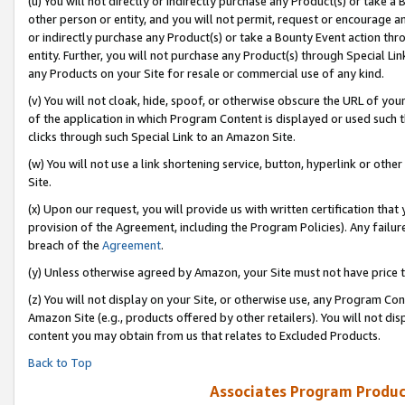
(u) You will not directly or indirectly purchase any Product(s) or take a
other person or entity, and you will not permit, request or encourage an
or indirectly purchase any Product(s) or take a Bounty Event action thro
entity. Further, you will not purchase any Product(s) through Special Li
any Products on your Site for resale or commercial use of any kind.
(v) You will not cloak, hide, spoof, or otherwise obscure the URL of your
of the application in which Program Content is displayed or used such 
clicks through such Special Link to an Amazon Site.
(w) You will not use a link shortening service, button, hyperlink or oth
Site.
(x) Upon our request, you will provide us with written certification tha
provision of the Agreement, including the Program Policies). Any failure
breach of the
Agreement
.
(y) Unless otherwise agreed by Amazon, your Site must not have price tr
(z) You will not display on your Site, or otherwise use, any Program Con
Amazon Site (e.g., products offered by other retailers). You will not di
content you may obtain from us that relates to Excluded Products.
Back to Top
Associates Program Produc