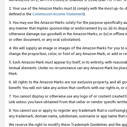
2. Your use of the Amazon Marks must (i) comply with the most up-to-da
defined in the
Commission Income Statement
).
3. You may use the Amazon Marks solely for the purpose specifically a
any manner that implies sponsorship or endorsement by us; (ii) to disparag
otherwise damage our goodwill in the Amazon Marks; or (iv) in offline ma
or other document, or any oral solicitation).
4. We will supply an image or images of the Amazon Marks for you to 
change the proportion, color, or font of any Amazon Mark, or add or
5. Each Amazon Mark must appear by itself, in its entirety, with reason
textual elements. Under no circumstance can any Amazon Mark be placed
Mark.
6. All rights to the Amazon Marks are our exclusive property, and all 
benefit. You will not take any action that conflicts with our rights in, 
7. You cannot display or otherwise use any logo of or content created b
Link unless you have obtained from that seller or vendor specific writte
8. You cannot use or apply to register any trademark that is confusingly
any trademark, domain name, subdomain, username or app name that is c
We reserve the right to modify these Trademark Guidelines and the app