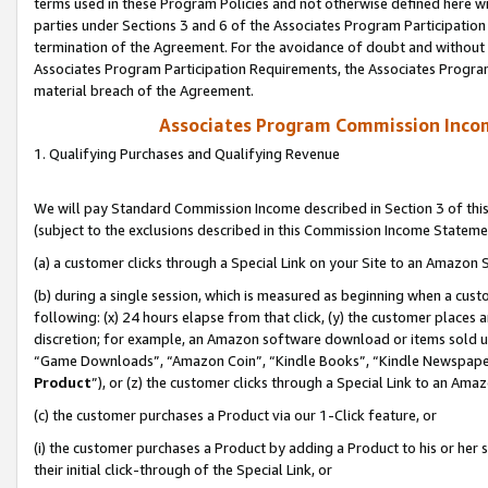
terms used in these Program Policies and not otherwise defined here wil
parties under Sections 3 and 6 of the Associates Program Participation
termination of the Agreement. For the avoidance of doubt and without l
Associates Program Participation Requirements, the Associates Program
material breach of the Agreement.
Associates Program Commission Inco
1. Qualifying Purchases and Qualifying Revenue
We will pay Standard Commission Income described in Section 3 of thi
(subject to the exclusions described in this Commission Income Stateme
(a) a customer clicks through a Special Link on your Site to an Amazon S
(b) during a single session, which is measured as beginning when a custo
following: (x) 24 hours elapse from that click, (y) the customer places 
discretion; for example, an Amazon software download or items sold 
“Game Downloads”, “Amazon Coin”, “Kindle Books”, “Kindle Newspapers”
Product
”), or (z) the customer clicks through a Special Link to an Amazo
(c) the customer purchases a Product via our 1-Click feature, or
(i) the customer purchases a Product by adding a Product to his or her
their initial click-through of the Special Link, or