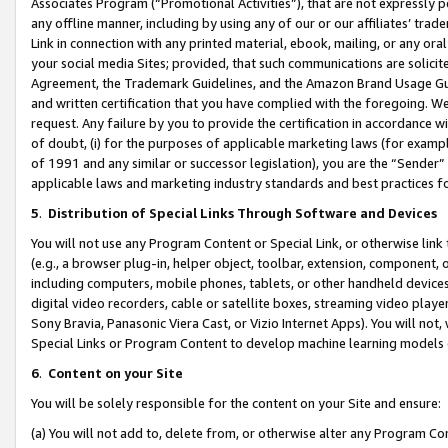
Associates Program (“Promotional Activities”), that are not expressly 
any offline manner, including by using any of our or our affiliates’ tr
Link in connection with any printed material, ebook, mailing, or any ora
your social media Sites; provided, that such communications are solicite
Agreement, the Trademark Guidelines, and the Amazon Brand Usage Guid
and written certification that you have complied with the foregoing. We w
request. Any failure by you to provide the certification in accordance w
of doubt, (i) for the purposes of applicable marketing laws (for exam
of 1991 and any similar or successor legislation), you are the “Sender”
applicable laws and marketing industry standards and best practices f
5
.
Distribution of Special Links Through Software and Devices
You will not use any Program Content or Special Link, or otherwise link 
(e.g., a browser plug-in, helper object, toolbar, extension, component, 
including computers, mobile phones, tablets, or other handheld devices 
digital video recorders, cable or satellite boxes, streaming video playe
Sony Bravia, Panasonic Viera Cast, or Vizio Internet Apps). You will not,
Special Links or Program Content to develop machine learning models 
6
.
Content on your Site
You will be solely responsible for the content on your Site and ensure:
(a) You will not add to, delete from, or otherwise alter any Program Co