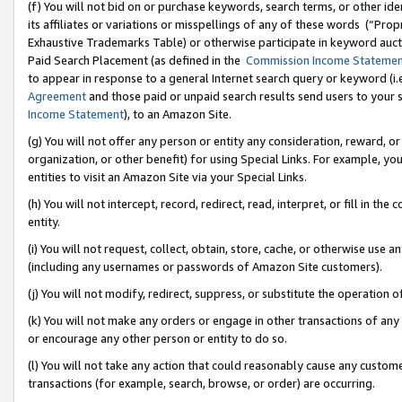
(f) You will not bid on or purchase keywords, search terms, or other id
its affiliates or variations or misspellings of any of these words (“Pr
Exhaustive Trademarks Table) or otherwise participate in keyword aucti
Paid Search Placement (as defined in the
Commission Income Stateme
to appear in response to a general Internet search query or keyword (i.e.
Agreement
and those paid or unpaid search results send users to your sit
Income Statement
), to an Amazon Site.
(g) You will not offer any person or entity any consideration, reward, or
organization, or other benefit) for using Special Links. For example, 
entities to visit an Amazon Site via your Special Links.
(h) You will not intercept, record, redirect, read, interpret, or fill in 
entity.
(i) You will not request, collect, obtain, store, cache, or otherwise us
(including any usernames or passwords of Amazon Site customers).
(j) You will not modify, redirect, suppress, or substitute the operation 
(k) You will not make any orders or engage in other transactions of any 
or encourage any other person or entity to do so.
(l) You will not take any action that could reasonably cause any custome
transactions (for example, search, browse, or order) are occurring.