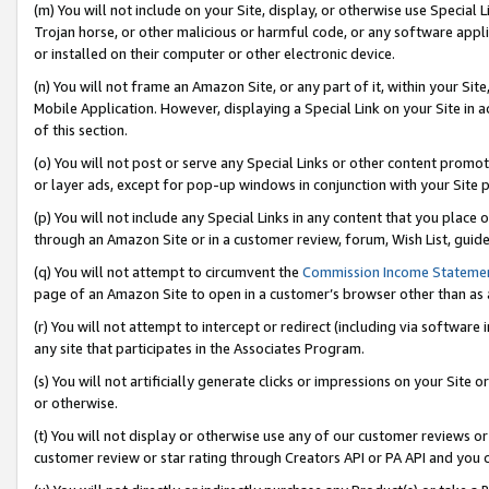
(m) You will not include on your Site, display, or otherwise use Specia
Trojan horse, or other malicious or harmful code, or any software app
or installed on their computer or other electronic device.
(n) You will not frame an Amazon Site, or any part of it, within your Sit
Mobile Application. However, displaying a Special Link on your Site in a
of this section.
(o) You will not post or serve any Special Links or other content prom
or layer ads, except for pop-up windows in conjunction with your Site 
(p) You will not include any Special Links in any content that you place
through an Amazon Site or in a customer review, forum, Wish List, guid
(q) You will not attempt to circumvent the
Commission Income Stateme
page of an Amazon Site to open in a customer’s browser other than as a 
(r) You will not attempt to intercept or redirect (including via softwar
any site that participates in the Associates Program.
(s) You will not artificially generate clicks or impressions on your Si
or otherwise.
(t) You will not display or otherwise use any of our customer reviews or 
customer review or star rating through Creators API or PA API and you 