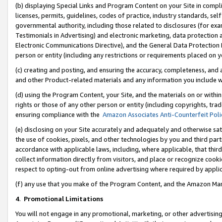
(b) displaying Special Links and Program Content on your Site in compl
licenses, permits, guidelines, codes of practice, industry standards, se
governmental authority, including those related to disclosures (for ex
Testimonials in Advertising) and electronic marketing, data protection 
Electronic Communications Directive), and the General Data Protecti
person or entity (including any restrictions or requirements placed on y
(c) creating and posting, and ensuring the accuracy, completeness, and 
and other Product-related materials and any information you include wi
(d) using the Program Content, your Site, and the materials on or within
rights or those of any other person or entity (including copyrights, trad
ensuring compliance with the
Amazon Associates Anti-Counterfeit Poli
(e) disclosing on your Site accurately and adequately and otherwise sat
the use of cookies, pixels, and other technologies by you and third part
accordance with applicable laws, including, where applicable, that thir
collect information directly from visitors, and place or recognize cooki
respect to opting-out from online advertising where required by appli
(f) any use that you make of the Program Content, and the Amazon Mar
4
.
Promotional Limitations
You will not engage in any promotional, marketing, or other advertising a