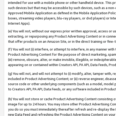
intended for use with a mobile phone or other handheld device. This proh
such devices but that may be accessible by such devices, such as a non-
Approved Mobile Application as defined in the Mobile Application Policy; 
boxes, streaming video players, blu-ray players, or dvd players) or Inte
Internet Apps).
(e) You will not, without our express prior written approval, access or 
extracting, or repurposing any Product Advertising Content or in connec
that offer products on an Amazon Site, or in the direct training or fin
(f) You will not (i) interfere, or attempt to interfere, in any manner wit
Product Advertising Content for the purpose of direct marketing, spammi
(iii) remove, obscure, alter, or make invisible, illegible, or indecipherab
appearing on or contained within Creators API, PA API, Data Feeds, Prod
(g) You will not, and will not attempt to (i) modify, alter, tamper with,
included in Product Advertising Content; or (ii) reverse engineer, disa
source code or other underlying components (such as a model, model pa
to Creators API, PA API, Data Feeds, or any software included in Produc
(h) You will not store or cache Product Advertising Content consisting 
image for up to 24 hours. You may store other Product Advertising Cont
you do so you must immediately thereafter refresh and re-display the P
new Data Feed and refreshing the Product Advertising Content on your 