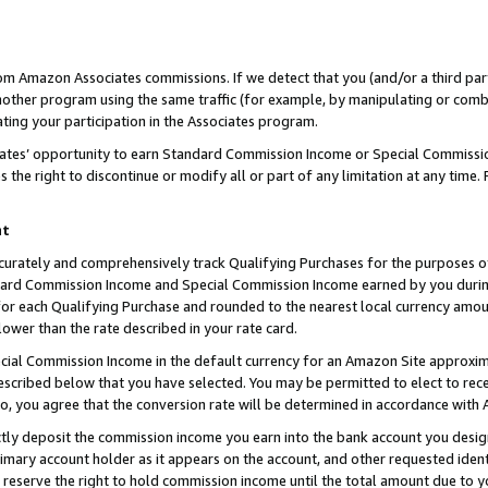
rom Amazon Associates commissions. If we detect that you (and/or a third par
her program using the same traffic (for example, by manipulating or combini
ting your participation in the Associates program.
iates’ opportunity to earn Standard Commission Income or Special Commissi
the right to discontinue or modify all or part of any limitation at any time.
nt
curately and comprehensively track Qualifying Purchases for the purposes of 
ndard Commission Income and Special Commission Income earned by you dur
or each Qualifying Purchase and rounded to the nearest local currency amoun
lower than the rate described in your rate card.
ial Commission Income in the default currency for an Amazon Site approxim
cribed below that you have selected. You may be permitted to elect to rece
so, you agree that the conversion rate will be determined in accordance with
ctly deposit the commission income you earn into the bank account you desi
imary account holder as it appears on the account, and other requested ident
 we reserve the right to hold commission income until the total amount due to