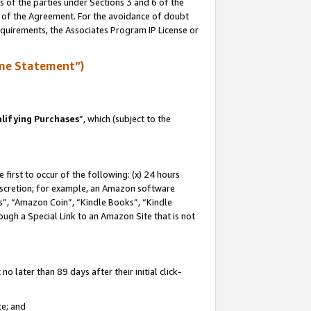
s of the parties under Sections 3 and 6 of the
n of the Agreement. For the avoidance of doubt
equirements, the Associates Program IP License or
me Statement”)
lifying Purchases
”, which (subject to the
first to occur of the following: (x) 24 hours
 discretion; for example, an Amazon software
, “Amazon Coin”, “Kindle Books”, “Kindle
hrough a Special Link to an Amazon Site that is not
 later than 89 days after their initial click-
te; and