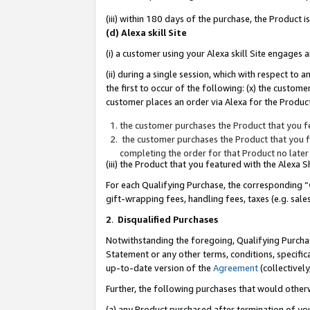
(iii) within 180 days of the purchase, the Product
(d) Alexa skill Site
(i) a customer using your Alexa skill Site engages
(ii) during a single session, which with respect 
the first to occur of the following: (x) the custom
customer places an order via Alexa for the Product
the customer purchases the Product that you fe
the customer purchases the Product that you fe
completing the order for that Product no later
(iii) the Product that you featured with the Alexa
For each Qualifying Purchase, the corresponding “
gift-wrapping fees, handling fees, taxes (e.g. sale
2
.
Disqualified Purchases
Notwithstanding the foregoing, Qualifying Purchas
Statement or any other terms, conditions, specific
up-to-date version of the
Agreement
(collectively
Further, the following purchases that would other
(a) any Product purchased after termination of yo