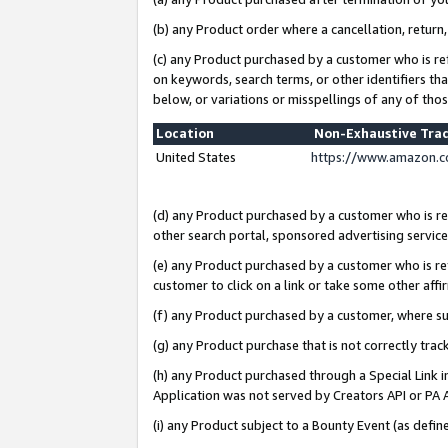
(b) any Product order where a cancellation, return,
(c) any Product purchased by a customer who is re
on keywords, search terms, or other identifiers th
below, or variations or misspellings of any of tho
Location
Non-Exhaustive Tra
United States
https://www.amazon.c
(d) any Product purchased by a customer who is ref
other search portal, sponsored advertising service, 
(e) any Product purchased by a customer who is ref
customer to click on a link or take some other affir
(f) any Product purchased by a customer, where s
(g) any Product purchase that is not correctly tra
(h) any Product purchased through a Special Link 
Application was not served by Creators API or PA A
(i) any Product subject to a Bounty Event (as def