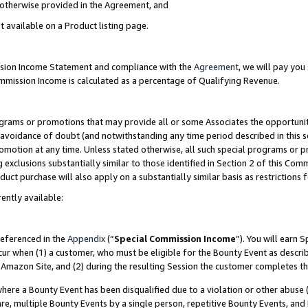
s otherwise provided in the Agreement, and
t available on a Product listing page.
ission Income Statement and compliance with the
Agreement
, we will pay yo
ommission Income is calculated as a percentage of Qualifying Revenue.
grams or promotions that may provide all or some Associates the opportunit
e avoidance of doubt (and notwithstanding any time period described in this s
romotion at any time. Unless stated otherwise, all such special programs or 
 exclusions substantially similar to those identified in Section 2 of this Co
ct purchase will also apply on a substantially similar basis as restrictions
ently available:
referenced in the
Appendix
(“
Special Commission Income
”). You will earn 
cur when (1) a customer, who must be eligible for the Bounty Event as descri
Amazon Site, and (2) during the resulting Session the customer completes th
re a Bounty Event has been disqualified due to a violation or other abuse (
e, multiple Bounty Events by a single person, repetitive Bounty Events, and