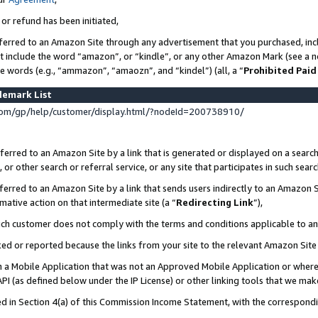
 or refund has been initiated,
ferred to an Amazon Site through any advertisement that you purchased, incl
at include the word “amazon”, or “kindle”, or any other Amazon Mark (see a no
se words (e.g., “ammazon”, “amaozn”, and “kindel”) (all, a “
Prohibited Paid
demark List
om/gp/help/customer/display.html/?nodeId=200738910/
erred to an Amazon Site by a link that is generated or displayed on a search
or other search or referral service, or any site that participates in such sear
erred to an Amazon Site by a link that sends users indirectly to an Amazon Si
mative action on that intermediate site (a “
Redirecting Link
”),
uch customer does not comply with the terms and conditions applicable to a
cked or reported because the links from your site to the relevant Amazon Sit
in a Mobile Application that was not an Approved Mobile Application or where
PI (as defined below under the IP License) or other linking tools that we mak
ined in Section 4(a) of this Commission Income Statement, with the correspon