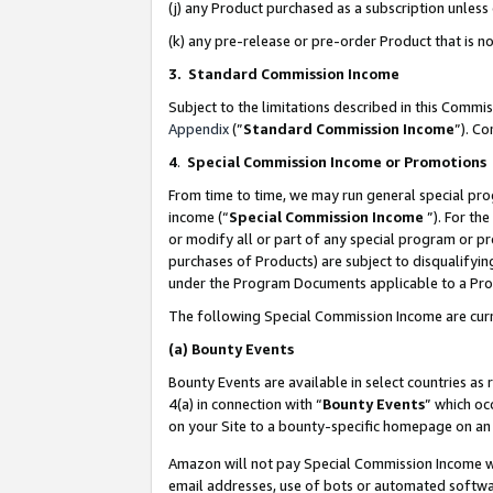
(j) any Product purchased as a subscription unles
(k) any pre-release or pre-order Product that is no
3. Standard Commission Income
Subject to the limitations described in this Comm
Appendix
(”
Standard Commission Income
”). C
4
.
Special Commission Income or Promotions
From time to time, we may run general special pro
income (“
Special Commission Income
”). For th
or modify all or part of any special program or p
purchases of Products) are subject to disqualifying
under the Program Documents applicable to a Produ
The following Special Commission Income are curr
(a)
Bounty Events
Bounty Events are available in select countries as 
4(a) in connection with “
Bounty Events
” which oc
on your Site to a bounty-specific homepage on an 
Amazon will not pay Special Commission Income whe
email addresses, use of bots or automated softwar