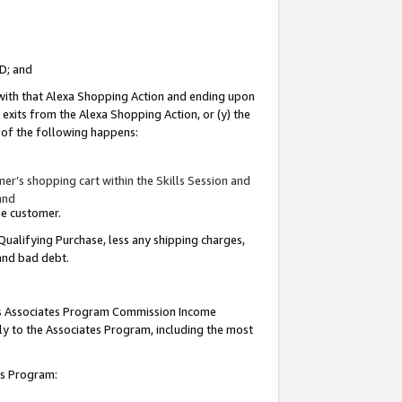
ID; and
 with that Alexa Shopping Action and ending upon
 exits from the Alexa Shopping Action, or (y) the
y of the following happens:
r’s shopping cart within the Skills Session and
and
the customer.
Qualifying Purchase, less any shipping charges,
 and bad debt.
this Associates Program Commission Income
ply to the Associates Program, including the most
tes Program: