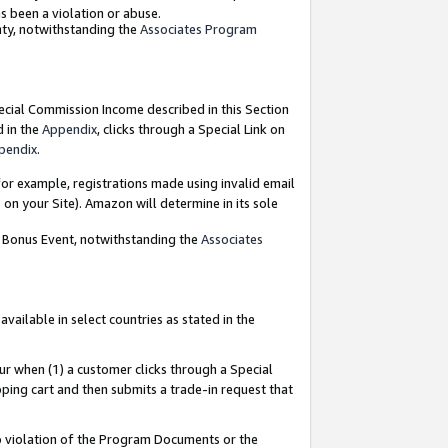
as been a violation or abuse.
nty, notwithstanding the
Associates Program
pecial Commission Income described in this Section
d in the
Appendix
, clicks through a Special Link on
pendix
.
or example, registrations made using invalid email
on your Site). Amazon will determine in its sole
g Bonus Event, notwithstanding the
Associates
ailable in select countries as stated in the
ur when (1) a customer clicks through a Special
pping cart and then submits a trade-in request that
 to violation of the Program Documents or the