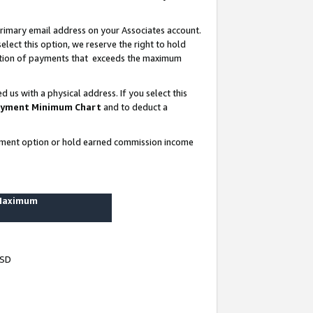
rimary email address on your Associates account.
lect this option, we reserve the right to hold
ortion of payments that exceeds the maximum
us with a physical address. If you select this
yment Minimum Chart
and to deduct a
ayment option or hold earned commission income
 Maximum
USD