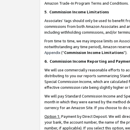
Amazon Trade-In Program Terms and Conditions.
5
.
Commission Income Limitations
Associates’ tags should only be used to benefit f
commissions from both Amazon Associates and anot
including withholding commissions, and/or termina
From time to time, we may impose limits on Assoc
notwithstanding any time period), Amazon reserves 
Appendix
(“
Commission Income Limitations
”).
6.
Commission Income Reporting and Payme
We will use commercially reasonable efforts to ac
distributing to you our reports summarizing Sta
Special Commission Income, which are calculated f
effective commission rate being slightly higher or 
We will pay Standard Commission Income and Spec
month in which they were earned by the method des
currency for an Amazon Site. If you choose to do 
Option 1:
Payment by Direct Deposit. We will dire
your bank, the account number, the name of the pr
number, if applicable). If you select this option,