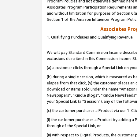
Program Policies and not otherwise defined here wi
Associates Program Participation Requirements and
and without limitation for purposes of Section 6(
Section 1 of the Amazon Influencer Program Polic
Associates Pr
1. Qualifying Purchases and Qualifying Revenue
We will pay Standard Commission Income described
exclusions described in this Commission Income S
(a) a customer clicks through a Special Link on you
(b) during a single session, which is measured as b
elapse from that click, (y) the customer places an
download or items sold under the name “Amazon M
Newspapers”, “Kindle Blogs”, “Kindle Newsfeeds”,
your Special Link (a “
Session
”), any of the follow
(c) the customer purchases a Product via our 1-Clic
(i) the customer purchases a Product by adding a Pr
through of the Special Link, or
(ii) with respect to Digital Products, the custom