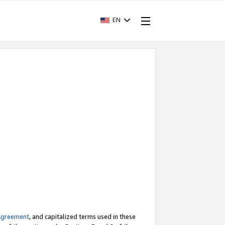
EN
Agreement
, and capitalized terms used in these