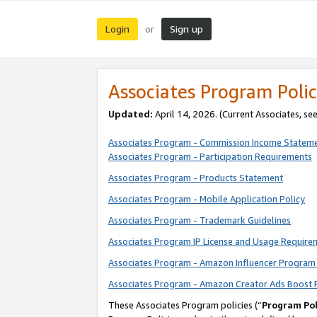
Login
Sign up
or
Associates Program Polic
Updated:
April 14, 2026. (Current Associates, se
Associates Program - Commission Income Statem
Associates Program - Participation Requirements
Associates Program - Products Statement
Associates Program - Mobile Application Policy
Associates Program - Trademark Guidelines
Associates Program IP License and Usage Require
Associates Program - Amazon Influencer Program 
Associates Program - Amazon Creator Ads Boost 
These Associates Program policies (“
Program Pol