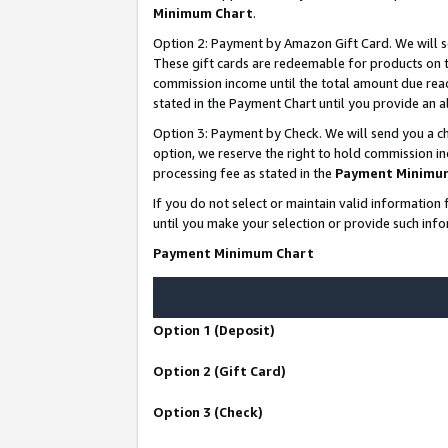
Minimum Chart
.
Option 2: Payment by Amazon Gift Card. We will s
These gift cards are redeemable for products on th
commission income until the total amount due rea
stated in the Payment Chart until you provide an
Option 3: Payment by Check. We will send you a ch
option, we reserve the right to hold commission i
processing fee as stated in the
Payment Minimu
If you do not select or maintain valid informati
until you make your selection or provide such info
Payment Minimum Chart
Option 1 (Deposit)
Option 2 (Gift Card)
Option 3 (Check)