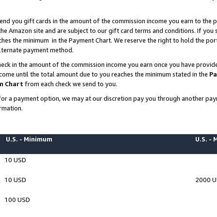
end you gift cards in the amount of the commission income you earn to the p
e Amazon site and are subject to our gift card terms and conditions. If you se
ches the minimum in the Payment Chart. We reserve the right to hold the p
 alternate payment method.
eck in the amount of the commission income you earn once you have provided 
ncome until the total amount due to you reaches the minimum stated in the
Pa
m Chart
from each check we send to you.
on for a payment option, we may at our discretion pay you through another p
rmation.
U.S. - Minimum
U.S. -
10 USD
10 USD
2000 
100 USD