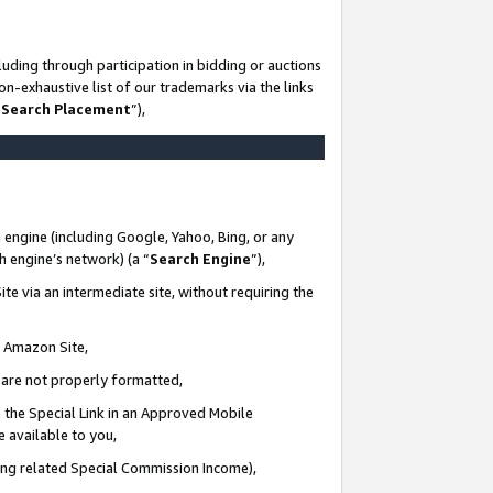
uding through participation in bidding or auctions
n-exhaustive list of our trademarks via the links
 Search Placement
”),
 engine (including Google, Yahoo, Bing, or any
ch engine’s network) (a “
Search Engine
”),
te via an intermediate site, without requiring the
n Amazon Site,
e are not properly formatted,
 the Special Link in an Approved Mobile
e available to you,
ding related Special Commission Income),