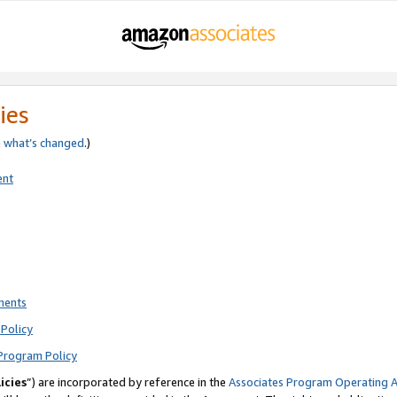
ies
e
what’s changed
.)
ent
ments
Policy
Program Policy
icies
”) are incorporated by reference in the
Associates Program Operating 