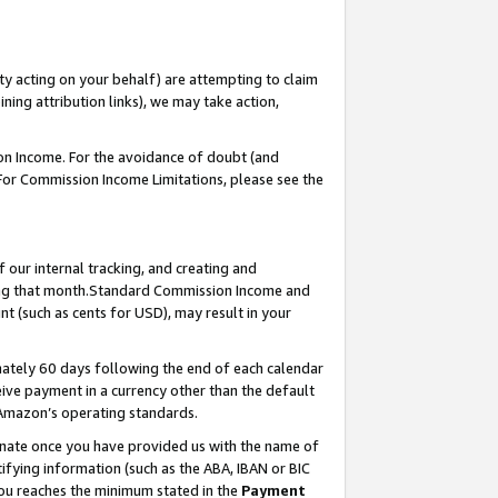
ty acting on your behalf) are attempting to claim
ng attribution links), we may take action,
on Income. For the avoidance of doubt (and
 For Commission Income Limitations, please see the
our internal tracking, and creating and
ing that month.Standard Commission Income and
t (such as cents for USD), may result in your
ately 60 days following the end of each calendar
ive payment in a currency other than the default
 Amazon’s operating standards.
gnate once you have provided us with the name of
ifying information (such as the ABA, IBAN or BIC
 you reaches the minimum stated in the
Payment