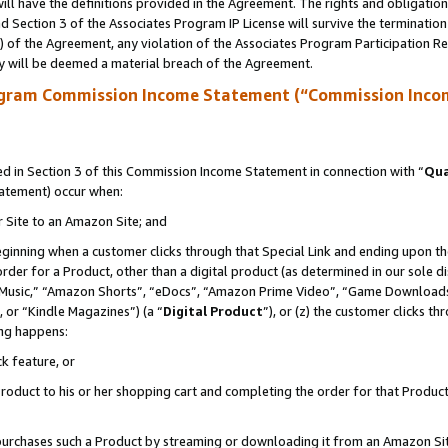
ll have the definitions provided in the Agreement. The rights and obligation
 Section 3 of the Associates Program IP License will survive the terminatio
a) of the Agreement, any violation of the Associates Program Participation R
y will be deemed a material breach of the Agreement.
ogram Commission Income Statement (“Commission Inco
 in Section 3 of this Commission Income Statement in connection with “
Qua
tatement) occur when:
r Site to an Amazon Site; and
eginning when a customer clicks through that Special Link and ending upon the 
 order for a Product, other than a digital product (as determined in our sole
usic,” “Amazon Shorts”, “eDocs”, “Amazon Prime Video”, “Game Downloads”
 or “Kindle Magazines”) (a “
Digital Product
”), or (z) the customer clicks t
ing happens:
k feature, or
oduct to his or her shopping cart and completing the order for that Product no
er purchases such a Product by streaming or downloading it from an Amazon Si