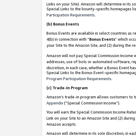
Links on your Site). Amazon will determine in its s
Special Links to the bounty-specific homepages lis
Participation Requirements
.
(b)
Bonus Events
Bonus Events are available in select countries as r
4(b) in connection with “
Bonus Events
” which occ
your Site to the Amazon Site, and (2) during the r
Amazon will not pay Special Commission Income whe
addresses, use of bots or automated software, repe
discretion, in each case, whether a Bonus Event has
Special Links to the Bonus Event-specific homepag
Program Participation Requirements
.
(c)
Trade-In Program
Amazon’s trade-in program allows customers to trad
Appendix
(“Special Commission Income”).
You will earn the Special Commission Income Rates 
Link on your Site to an Amazon Site and (2) during
Amazon accepts.
Amazon will determine in its sole discretion, in e