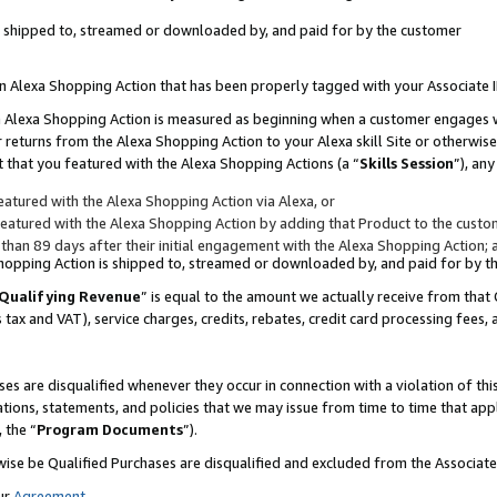
 is shipped to, streamed or downloaded by, and paid for by the customer
 an Alexa Shopping Action that has been properly tagged with your Associate 
to an Alexa Shopping Action is measured as beginning when a customer engages
er returns from the Alexa Shopping Action to your Alexa skill Site or otherwise
 that you featured with the Alexa Shopping Actions (a “
Skills Session
”), an
atured with the Alexa Shopping Action via Alexa, or
atured with the Alexa Shopping Action by adding that Product to the custome
 than 89 days after their initial engagement with the Alexa Shopping Action; 
 Shopping Action is shipped to, streamed or downloaded by, and paid for by 
Qualifying Revenue
” is equal to the amount we actually receive from that 
s tax and VAT), service charges, credits, rebates, credit card processing fees,
es are disqualified whenever they occur in connection with a violation of 
ations, statements, and policies that we may issue from time to time that ap
, the “
Program Documents
”).
wise be Qualified Purchases are disqualified and excluded from the Associa
ur
Agreement
,