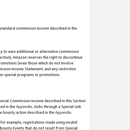
u standard commission income described in the
y to earn additional or alternative commission
ection), Amazon reserves the right to discontinue
promotions (even those which do not involve
mmission Income Statement, and any restriction
 for special programs or promotions.
Special Commission Income described in this Section
bed in the
Appendix
, clicks through a Special Link
e bounty action described in the
Appendix
.
for example, registrations made using invalid
 Bounty Events that do not result from Special