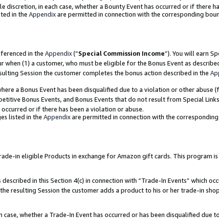
ole discretion, in each case, whether a Bounty Event has occurred or if there h
ted in the
Appendix
are permitted in connection with the corresponding bou
eferenced in the
Appendix
(“
Special Commission Income
”). You will earn S
ur when (1) a customer, who must be eligible for the Bonus Event as describe
esulting Session the customer completes the bonus action described in the
Ap
re a Bonus Event has been disqualified due to a violation or other abuse (f
titive Bonus Events, and Bonus Events that do not result from Special Links 
 occurred or if there has been a violation or abuse.
es listed in the
Appendix
are permitted in connection with the correspondin
e-in eligible Products in exchange for Amazon gift cards. This program is av
described in this Section 4(c) in connection with “Trade-In Events” which occ
 the resulting Session the customer adds a product to his or her trade-in sho
ach case, whether a Trade-In Event has occurred or has been disqualified due