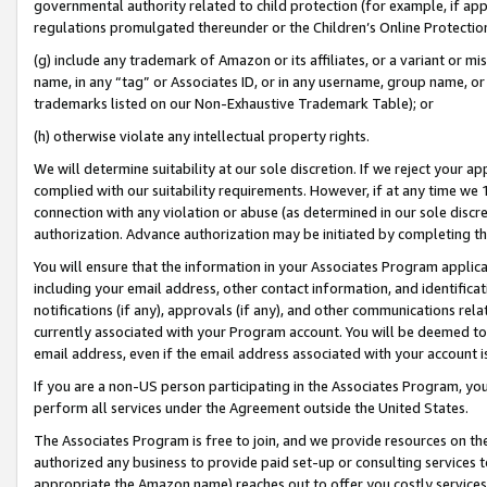
governmental authority related to child protection (for example, if app
regulations promulgated thereunder or the Children’s Online Protection
(g) include any trademark of Amazon or its affiliates, or a variant or 
name, in any “tag” or Associates ID, or in any username, group name, or 
trademarks listed on our Non-Exhaustive Trademark Table); or
(h) otherwise violate any intellectual property rights.
We will determine suitability at our sole discretion. If we reject your 
complied with our suitability requirements. However, if at any time we 1
connection with any violation or abuse (as determined in our sole disc
authorization. Advance authorization may be initiated by completing t
You will ensure that the information in your Associates Program applic
including your email address, other contact information, and identifica
notifications (if any), approvals (if any), and other communications re
currently associated with your Program account. You will be deemed to 
email address, even if the email address associated with your account i
If you are a non-US person participating in the Associates Program, you
perform all services under the Agreement outside the United States.
The Associates Program is free to join, and we provide resources on th
authorized any business to provide paid set-up or consulting services t
appropriate the Amazon name) reaches out to offer you costly services