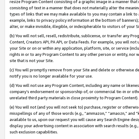
resize Program Content consisting of a graphic image in a manner that
consisting of text in a manner that does not materially alter the meanin
types of links that we may make available to you may contain a link to 
example, links to privacy policy information at the bottom of banners);
alter, or make invisible, illegible, or indecipherable to visitors of your 
(b) You will not sell, resell, redistribute, sublicense, or transfer any 
Content, Creators API, PA API, or Data Feeds. For example, you will not 
your Site or on or within any application, platform, site, or service (in
rights in or to any Program Content to any other person or entity, nor wi
site that is not your Site.
(c) You will promptly remove from your Site and delete or otherwise d
notify you is no longer available for your use.
(d) You will not use any Program Content, including any name or likene
company’s endorsement or sponsorship of, or commercial tie-in or other 
unrelated third party materials in close proximity to Program Content).
(e) You will not (and you will not seek to) purchase, register or otherw
misspellings of any of those words (e.g., “ammazon,” “amaozn,” and “kin
available to us, upon our request you will cause any Search Engine de
display your advertising content in association with search results (e.
such exclusion capabilities.