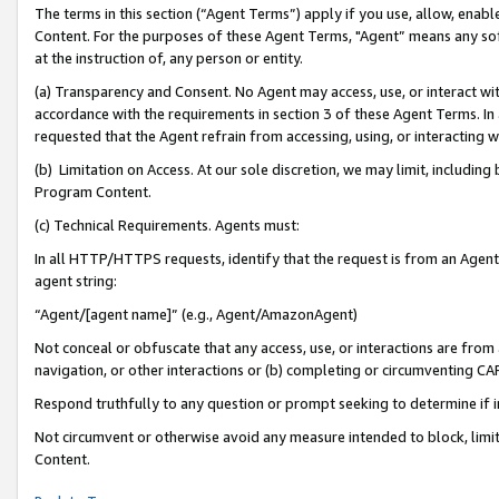
The terms in this section (“Agent Terms”) apply if you use, allow, enab
Content. For the purposes of these Agent Terms, "Agent” means any so
at the instruction of, any person or entity.
(a) Transparency and Consent. No Agent may access, use, or interact with 
accordance with the requirements in section 3 of these Agent Terms. In
requested that the Agent refrain from accessing, using, or interacting
(b) Limitation on Access. At our sole discretion, we may limit, includin
Program Content.
(c) Technical Requirements. Agents must:
In all HTTP/HTTPS requests, identify that the request is from an Agent 
agent string:
“Agent/[agent name]” (e.g., Agent/AmazonAgent)
Not conceal or obfuscate that any access, use, or interactions are fro
navigation, or other interactions or (b) completing or circumventing 
Respond truthfully to any question or prompt seeking to determine if 
Not circumvent or otherwise avoid any measure intended to block, limit
Content.