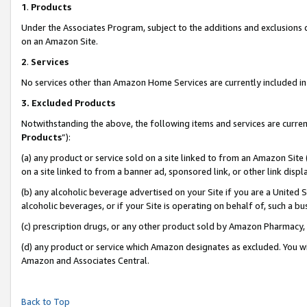
1
.
Products
Under the Associates Program, subject to the additions and exclusions d
on an Amazon Site.
2
.
Services
No services other than Amazon Home Services are currently included in 
3.
Excluded Products
Notwithstanding the above, the following items and services are curren
Products
”):
(a) any product or service sold on a site linked to from an Amazon Site
on a site linked to from a banner ad, sponsored link, or other link dis
(b) any alcoholic beverage advertised on your Site if you are a United 
alcoholic beverages, or if your Site is operating on behalf of, such a b
(c) prescription drugs, or any other product sold by Amazon Pharmacy,
(d) any product or service which Amazon designates as excluded. You will 
Amazon and Associates Central.
Back to Top