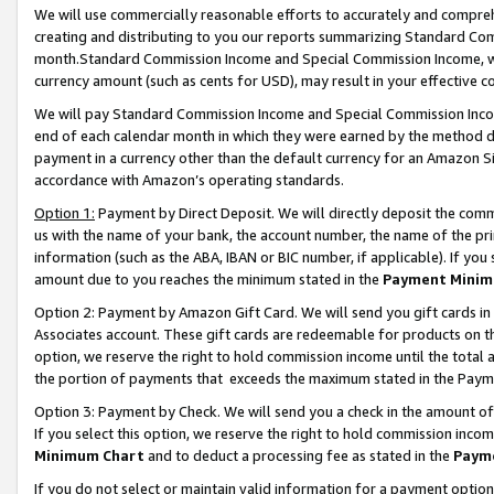
We will use commercially reasonable efforts to accurately and comprehe
creating and distributing to you our reports summarizing Standard C
month.Standard Commission Income and Special Commission Income, whi
currency amount (such as cents for USD), may result in your effective co
We will pay Standard Commission Income and Special Commission Incom
end of each calendar month in which they were earned by the method de
payment in a currency other than the default currency for an Amazon Sit
accordance with Amazon’s operating standards.
Option 1:
Payment by Direct Deposit. We will directly deposit the com
us with the name of your bank, the account number, the name of the pri
information (such as the ABA, IBAN or BIC number, if applicable). If you 
amount due to you reaches the minimum stated in the
Payment Minim
Option 2: Payment by Amazon Gift Card. We will send you gift cards i
Associates account. These gift cards are redeemable for products on the
option, we reserve the right to hold commission income until the tota
the portion of payments that exceeds the maximum stated in the Paym
Option 3: Payment by Check. We will send you a check in the amount of
If you select this option, we reserve the right to hold commission inco
Minimum Chart
and to deduct a processing fee as stated in the
Paym
If you do not select or maintain valid information for a payment opti