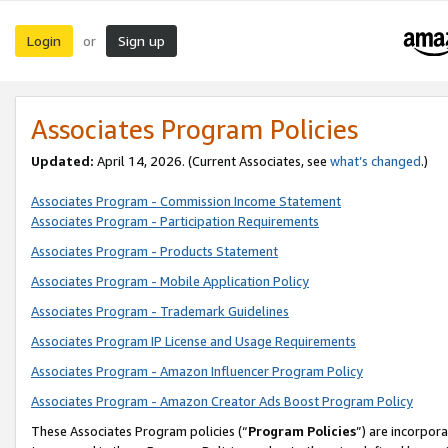
Login
Sign up
or
Associates Program Policies
Updated:
April 14, 2026. (Current Associates, see
what’s changed
.)
Associates Program - Commission Income Statement
Associates Program - Participation Requirements
Associates Program - Products Statement
Associates Program - Mobile Application Policy
Associates Program - Trademark Guidelines
Associates Program IP License and Usage Requirements
Associates Program - Amazon Influencer Program Policy
Associates Program - Amazon Creator Ads Boost Program Policy
These Associates Program policies (“
Program Policies
”) are incorpor