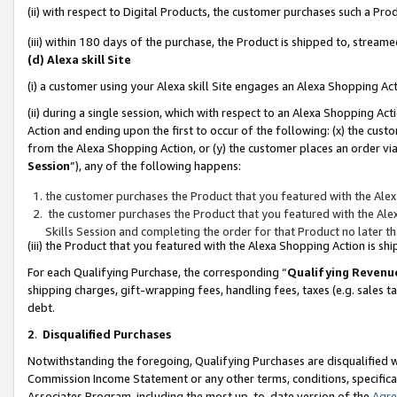
(ii) with respect to Digital Products, the customer purchases such a P
(iii) within 180 days of the purchase, the Product is shipped to, stre
(d) Alexa skill Site
(i) a customer using your Alexa skill Site engages an Alexa Shopping Ac
(ii) during a single session, which with respect to an Alexa Shopping 
Action and ending upon the first to occur of the following: (x) the cust
from the Alexa Shopping Action, or (y) the customer places an order via
Session
”), any of the following happens:
the customer purchases the Product that you featured with the Alex
the customer purchases the Product that you featured with the Alex
Skills Session and completing the order for that Product no later t
(iii) the Product that you featured with the Alexa Shopping Action is 
For each Qualifying Purchase, the corresponding “
Qualifying Revenu
shipping charges, gift-wrapping fees, handling fees, taxes (e.g. sales ta
debt.
2
.
Disqualified Purchases
Notwithstanding the foregoing, Qualifying Purchases are disqualified w
Commission Income Statement or any other terms, conditions, specificat
Associates Program, including the most up-to-date version of the
Agr