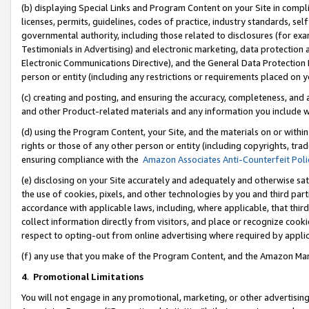
(b) displaying Special Links and Program Content on your Site in compl
licenses, permits, guidelines, codes of practice, industry standards, se
governmental authority, including those related to disclosures (for ex
Testimonials in Advertising) and electronic marketing, data protection 
Electronic Communications Directive), and the General Data Protecti
person or entity (including any restrictions or requirements placed on y
(c) creating and posting, and ensuring the accuracy, completeness, and 
and other Product-related materials and any information you include wi
(d) using the Program Content, your Site, and the materials on or within
rights or those of any other person or entity (including copyrights, trad
ensuring compliance with the
Amazon Associates Anti-Counterfeit Poli
(e) disclosing on your Site accurately and adequately and otherwise sat
the use of cookies, pixels, and other technologies by you and third part
accordance with applicable laws, including, where applicable, that thir
collect information directly from visitors, and place or recognize cooki
respect to opting-out from online advertising where required by appli
(f) any use that you make of the Program Content, and the Amazon Mar
4
.
Promotional Limitations
You will not engage in any promotional, marketing, or other advertising a