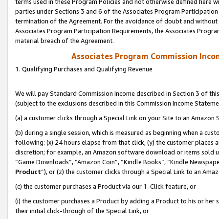
terms used in these Program Policies and not otherwise defined here wil
parties under Sections 3 and 6 of the Associates Program Participation
termination of the Agreement. For the avoidance of doubt and without l
Associates Program Participation Requirements, the Associates Program
material breach of the Agreement.
Associates Program Commission Inco
1. Qualifying Purchases and Qualifying Revenue
We will pay Standard Commission Income described in Section 3 of thi
(subject to the exclusions described in this Commission Income Stateme
(a) a customer clicks through a Special Link on your Site to an Amazon S
(b) during a single session, which is measured as beginning when a custo
following: (x) 24 hours elapse from that click, (y) the customer places 
discretion; for example, an Amazon software download or items sold 
“Game Downloads”, “Amazon Coin”, “Kindle Books”, “Kindle Newspapers”
Product
”), or (z) the customer clicks through a Special Link to an Amazo
(c) the customer purchases a Product via our 1-Click feature, or
(i) the customer purchases a Product by adding a Product to his or her
their initial click-through of the Special Link, or