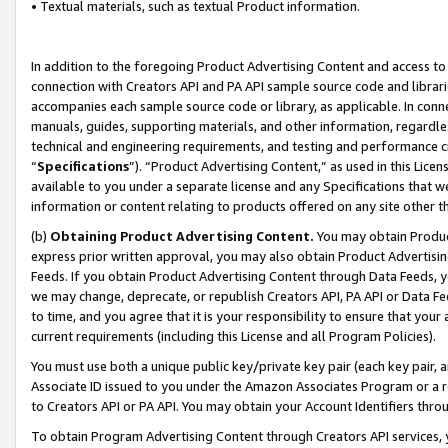
• Textual materials, such as textual Product information.
In addition to the foregoing Product Advertising Content and access to
connection with Creators API and PA API sample source code and librarie
accompanies each sample source code or library, as applicable. In conne
manuals, guides, supporting materials, and other information, regardless
technical and engineering requirements, and testing and performance cri
“
Specifications
”). “Product Advertising Content,” as used in this Lic
available to you under a separate license and any Specifications that we
information or content relating to products offered on any site other 
(b)
Obtaining Product Advertising Content.
You may obtain Product
express prior written approval, you may also obtain Product Advertisi
Feeds. If you obtain Product Advertising Content through Data Feeds, yo
we may change, deprecate, or republish Creators API, PA API or Data Fee
to time, and you agree that it is your responsibility to ensure that your
current requirements (including this License and all Program Policies).
You must use both a unique public key/private key pair (each key pair, a
Associate ID issued to you under the Amazon Associates Program or a r
to Creators API or PA API. You may obtain your Account Identifiers thro
To obtain Program Advertising Content through Creators API services, y