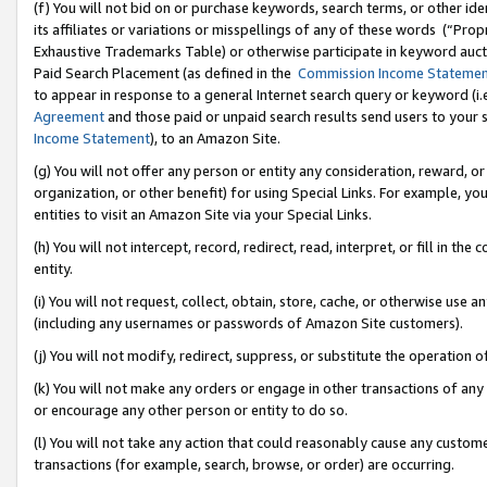
(f) You will not bid on or purchase keywords, search terms, or other id
its affiliates or variations or misspellings of any of these words (“Pr
Exhaustive Trademarks Table) or otherwise participate in keyword aucti
Paid Search Placement (as defined in the
Commission Income Stateme
to appear in response to a general Internet search query or keyword (i.e.
Agreement
and those paid or unpaid search results send users to your sit
Income Statement
), to an Amazon Site.
(g) You will not offer any person or entity any consideration, reward, or
organization, or other benefit) for using Special Links. For example, 
entities to visit an Amazon Site via your Special Links.
(h) You will not intercept, record, redirect, read, interpret, or fill in 
entity.
(i) You will not request, collect, obtain, store, cache, or otherwise us
(including any usernames or passwords of Amazon Site customers).
(j) You will not modify, redirect, suppress, or substitute the operation 
(k) You will not make any orders or engage in other transactions of any 
or encourage any other person or entity to do so.
(l) You will not take any action that could reasonably cause any custome
transactions (for example, search, browse, or order) are occurring.