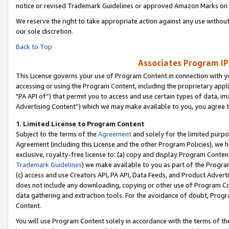
notice or revised Trademark Guidelines or approved Amazon Marks on t
We reserve the right to take appropriate action against any use without
our sole discretion.
Back to Top
Associates Program IP
This License governs your use of Program Content in connection with yo
accessing or using the Program Content, including the proprietary appli
"PA API of”) that permit you to access and use certain types of data, i
Advertising Content”) which we may make available to you, you agree t
1
.
Limited License to Program Content
Subject to the terms of the
Agreement
and solely for the limited purpo
Agreement (including this License and the other Program Policies), we 
exclusive, royalty-free license to: (a) copy and display Program Conten
Trademark Guidelines
) we make available to you as part of the Progra
(c) access and use Creators API, PA API, Data Feeds, and Product Adverti
does not include any downloading, copying or other use of Program Conte
data gathering and extraction tools. For the avoidance of doubt, Progr
Content.
You will use Program Content solely in accordance with the terms of t