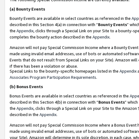
(a)
Bounty Events
Bounty Events are available in select countries as referenced in the
App
described in this Section 4(a) in connection with “
Bounty Events
” whic
the
Appendix
, clicks through a Special Link on your Site to a bounty-s
completes the bounty action described in the
Appendix
.
Amazon will not pay Special Commission Income where a Bounty Event ha
made using invalid email addresses, use of bots or automated software
Events that do not result from Special Links on your Site). Amazon will 
if there has been a violation or abuse.
Special Links to the bounty-specific homepages listed in the
Appendix
a
Associates Program Participation Requirements
.
(b)
Bonus Events
Bonus Events are available in select countries as referenced in the
Appe
described in this Section 4(b) in connection with “
Bonus Events
” which
the
Appendix
, clicks through a Special Link on your Site to the Amazon
described in the
Appendix
.
Amazon will not pay Special Commission Income where a Bonus Event has
made using invalid email addresses, use of bots or automated software,
your Site). Amazon will determine in its sole discretion, in each case, w