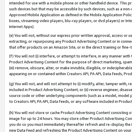
intended for use with a mobile phone or other handheld device. This proh
such devices but that may be accessible by such devices, such as a non-
Approved Mobile Application as defined in the Mobile Application Policy; 
boxes, streaming video players, blu-ray players, or dvd players) or Inte
Internet Apps).
(e) You will not, without our express prior written approval, access or 
extracting, or repurposing any Product Advertising Content or in connec
that offer products on an Amazon Site, or in the direct training or fin
(f) You will not (i) interfere, or attempt to interfere, in any manner wit
Product Advertising Content for the purpose of direct marketing, spammi
(iii) remove, obscure, alter, or make invisible, illegible, or indecipherab
appearing on or contained within Creators API, PA API, Data Feeds, Prod
(g) You will not, and will not attempt to (i) modify, alter, tamper with,
included in Product Advertising Content; or (ii) reverse engineer, disa
source code or other underlying components (such as a model, model pa
to Creators API, PA API, Data Feeds, or any software included in Produc
(h) You will not store or cache Product Advertising Content consisting 
image for up to 24 hours. You may store other Product Advertising Cont
you do so you must immediately thereafter refresh and re-display the P
new Data Feed and refreshing the Product Advertising Content on your 