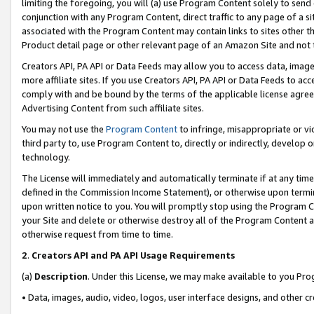
limiting the foregoing, you will (a) use Program Content solely to send
conjunction with any Program Content, direct traffic to any page of a si
associated with the Program Content may contain links to sites other t
Product detail page or other relevant page of an Amazon Site and not 
Creators API, PA API or Data Feeds may allow you to access data, image
more affiliate sites. If you use Creators API, PA API or Data Feeds to ac
comply with and be bound by the terms of the applicable license agreem
Advertising Content from such affiliate sites.
You may not use the
Program Content
to infringe, misappropriate or vio
third party to, use Program Content to, directly or indirectly, develo
technology.
The License will immediately and automatically terminate if at any ti
defined in the Commission Income Statement), or otherwise upon termina
upon written notice to you. You will promptly stop using the Program 
your Site and delete or otherwise destroy all of the Program Content 
otherwise request from time to time.
2
.
Creators API and PA API Usage Requirements
(a)
Description
. Under this License, we may make available to you Pr
• Data, images, audio, video, logos, user interface designs, and other c