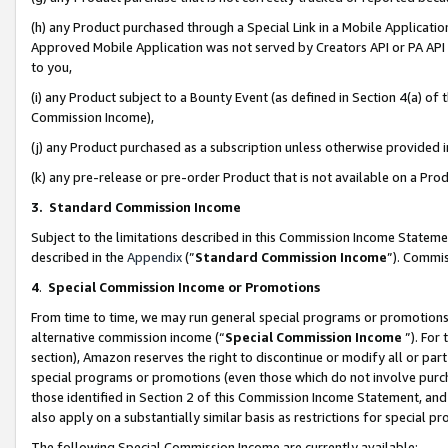
(h) any Product purchased through a Special Link in a Mobile Applicatio
Approved Mobile Application was not served by Creators API or PA API (
to you,
(i) any Product subject to a Bounty Event (as defined in Section 4(a) o
Commission Income),
(j) any Product purchased as a subscription unless otherwise provided
(k) any pre-release or pre-order Product that is not available on a Prod
3. Standard Commission Income
Subject to the limitations described in this Commission Income Statem
described in the
Appendix
(”
Standard Commission Income
”). Commis
4
.
Special Commission Income or Promotions
From time to time, we may run general special programs or promotions 
alternative commission income (“
Special Commission Income
”). For
section), Amazon reserves the right to discontinue or modify all or par
special programs or promotions (even those which do not involve purcha
those identified in Section 2 of this Commission Income Statement, an
also apply on a substantially similar basis as restrictions for special 
The following Special Commission Income are currently available: