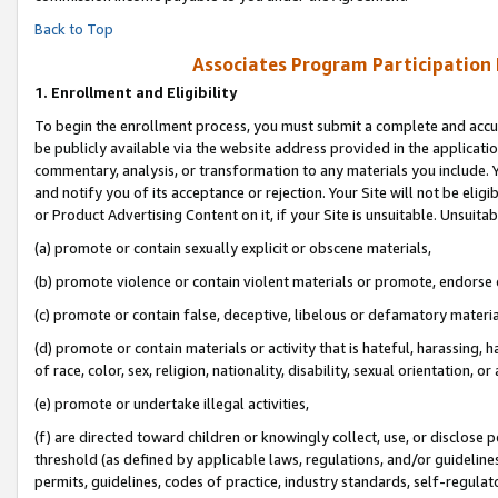
Back to Top
Associates Program Participation
1.
Enrollment and Eligibility
To begin the enrollment process, you must submit a complete and accur
be publicly available via the website address provided in the application
commentary, analysis, or transformation to any materials you include. Y
and notify you of its acceptance or rejection. Your Site will not be elig
or Product Advertising Content on it, if your Site is unsuitable. Unsuitab
(a) promote or contain sexually explicit or obscene materials,
(b) promote violence or contain violent materials or promote, endorse o
(c) promote or contain false, deceptive, libelous or defamatory materia
(d) promote or contain materials or activity that is hateful, harassing, h
of race, color, sex, religion, nationality, disability, sexual orientation, or 
(e) promote or undertake illegal activities,
(f) are directed toward children or knowingly collect, use, or disclose
threshold (as defined by applicable laws, regulations, and/or guidelines)
permits, guidelines, codes of practice, industry standards, self-regulat