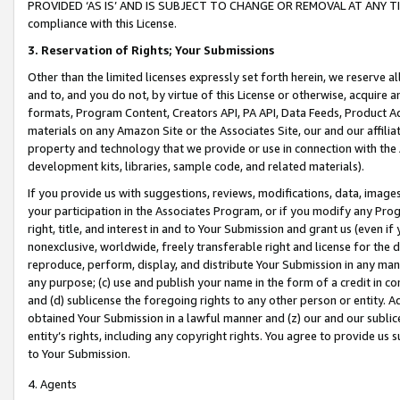
PROVIDED ‘AS IS’ AND IS SUBJECT TO CHANGE OR REMOVAL AT ANY TIME.”
compliance with this License.
3.
Reservation of Rights; Your Submissions
Other than the limited licenses expressly set forth herein, we reserve all 
and to, and you do not, by virtue of this License or otherwise, acquire an
formats, Program Content, Creators API, PA API, Data Feeds, Product 
materials on any Amazon Site or the Associates Site, our and our affili
property and technology that we provide or use in connection with the
development kits, libraries, sample code, and related materials).
If you provide us with suggestions, reviews, modifications, data, image
your participation in the Associates Program, or if you modify any Prog
right, title, and interest in and to Your Submission and grant us (even 
nonexclusive, worldwide, freely transferable right and license for the du
reproduce, perform, display, and distribute Your Submission in any man
any purpose; (c) use and publish your name in the form of a credit in c
and (d) sublicense the foregoing rights to any other person or entity. A
obtained Your Submission in a lawful manner and (z) our and our sublice
entity’s rights, including any copyright rights. You agree to provide us
to Your Submission.
4. Agents