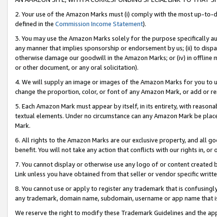
2. Your use of the Amazon Marks must (i) comply with the most up-to-da
defined in the
Commission Income Statement
).
3. You may use the Amazon Marks solely for the purpose specifically a
any manner that implies sponsorship or endorsement by us; (ii) to disparag
otherwise damage our goodwill in the Amazon Marks; or (iv) in offline ma
or other document, or any oral solicitation).
4. We will supply an image or images of the Amazon Marks for you to 
change the proportion, color, or font of any Amazon Mark, or add or
5. Each Amazon Mark must appear by itself, in its entirety, with reason
textual elements. Under no circumstance can any Amazon Mark be placed
Mark.
6. All rights to the Amazon Marks are our exclusive property, and all 
benefit. You will not take any action that conflicts with our rights in, 
7. You cannot display or otherwise use any logo of or content created b
Link unless you have obtained from that seller or vendor specific writte
8. You cannot use or apply to register any trademark that is confusingly
any trademark, domain name, subdomain, username or app name that is c
We reserve the right to modify these Trademark Guidelines and the app