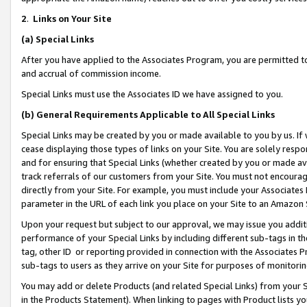
2
.
Links on Your Site
(a)
Special Links
After you have applied to the Associates Program, you are permitted to 
and accrual of commission income.
Special Links must use the Associates ID we have assigned to you.
(b)
General Requirements Applicable to All Special Links
Special Links may be created by you or made available to you by us. If 
cease displaying those types of links on your Site. You are solely respo
and for ensuring that Special Links (whether created by you or made av
track referrals of our customers from your Site. You must not encoura
directly from your Site. For example, you must include your Associates
parameter in the URL of each link you place on your Site to an Amazon 
Upon your request but subject to our approval, we may issue you addit
performance of your Special Links by including different sub-tags in t
tag, other ID or reporting provided in connection with the Associates P
sub-tags to users as they arrive on your Site for purposes of monitorin
You may add or delete Products (and related Special Links) from your Si
in the Products Statement). When linking to pages with Product lists you