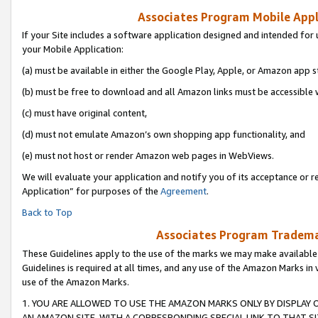
Associates Program Mobile Appli
If your Site includes a software application designed and intended for 
your Mobile Application:
(a) must be available in either the Google Play, Apple, or Amazon app s
(b) must be free to download and all Amazon links must be accessible 
(c) must have original content,
(d) must not emulate Amazon’s own shopping app functionality, and
(e) must not host or render Amazon web pages in WebViews.
We will evaluate your application and notify you of its acceptance or r
Application” for purposes of the
Agreement
.
Back to Top
Associates Program Trademar
These Guidelines apply to the use of the marks we may make available
Guidelines is required at all times, and any use of the Amazon Marks in 
use of the Amazon Marks.
1. YOU ARE ALLOWED TO USE THE AMAZON MARKS ONLY BY DISPLAY 
AN AMAZON SITE, WITH A CORRESPONDING SPECIAL LINK TO THAT SI