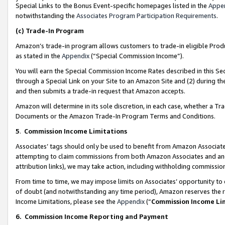
Special Links to the Bonus Event-specific homepages listed in the
Appe
notwithstanding the
Associates Program Participation Requirements
.
(c)
Trade-In Program
Amazon’s trade-in program allows customers to trade-in eligible Produc
as stated in the
Appendix
(“Special Commission Income”).
You will earn the Special Commission Income Rates described in this Sec
through a Special Link on your Site to an Amazon Site and (2) during th
and then submits a trade-in request that Amazon accepts.
Amazon will determine in its sole discretion, in each case, whether a T
Documents or the Amazon Trade-In Program Terms and Conditions.
5
.
Commission Income Limitations
Associates’ tags should only be used to benefit from Amazon Associates
attempting to claim commissions from both Amazon Associates and ano
attribution links), we may take action, including withholding commissio
From time to time, we may impose limits on Associates’ opportunity t
of doubt (and notwithstanding any time period), Amazon reserves the ri
Income Limitations, please see the
Appendix
(“
Commission Income Li
6.
Commission Income Reporting and Payment