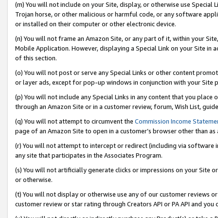
(m) You will not include on your Site, display, or otherwise use Specia
Trojan horse, or other malicious or harmful code, or any software app
or installed on their computer or other electronic device.
(n) You will not frame an Amazon Site, or any part of it, within your Sit
Mobile Application. However, displaying a Special Link on your Site in a
of this section.
(o) You will not post or serve any Special Links or other content prom
or layer ads, except for pop-up windows in conjunction with your Site 
(p) You will not include any Special Links in any content that you place
through an Amazon Site or in a customer review, forum, Wish List, guid
(q) You will not attempt to circumvent the
Commission Income Stateme
page of an Amazon Site to open in a customer’s browser other than as a 
(r) You will not attempt to intercept or redirect (including via softwar
any site that participates in the Associates Program.
(s) You will not artificially generate clicks or impressions on your Si
or otherwise.
(t) You will not display or otherwise use any of our customer reviews or 
customer review or star rating through Creators API or PA API and you 