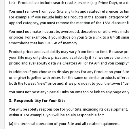
Link. Product lists include search results, events (e.g. Prime Day), or 
You must remove from your Site any links and related references to li
For example, if you include links to Products in the apparel category 
apparel category, you must remove the mention of the 15% discount f
You must not make inaccurate, overbroad, deceptive or otherwise misle
or prices. For example, if you include on your Site a link to a 64 GB sm
smartphone that has 128 GB of memory.
Product prices and availability may vary from time to time. Because pri
your Site may only show prices and availability if: (a) we serve the link 
pricing and availability data via Creators API or PA API and you comply
In addition, if you choose to display prices for any Product on your Si
or engine) together with prices for the same or similar products offer
both the lowest “new” price and, if we provide it to you, the lowest “us
You must not post any Special Links on Amazon or link to any page on 
3.
Responsibility for Your Site
You will be solely responsible for your Site, including its development
within it. For example, you will be solely responsible for:
(a) the technical operation of your Site and all related equipment,