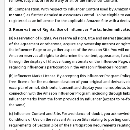
remove, suspend, or restore any or all of the Influencer Content.
(b) Compensation. With respect to Influencer Content used by Amazon w
Income
”) as further detailed in Associates Central. To be eligible t
registered as an Influencer for the applicable Amazon Site with a dedic
3
.
Reservation of Rights; Use of Influencer Marks; Indemnificati
(a) Reservation of Rights. We reserve all right, title and interest (includ
of the Agreement or otherwise, acquire any ownership interest or rights
the Influencer Page or any other aspect of the Amazon Site. You will not 
Amazon reserves all rights to determine the content, appearance, functi
through the display of (i) advertising materials on the Influencer Page, w
regarding Influencer’s participation in the Amazon Influencer Program.
(b) Influencer Marks License. By accepting this Influencer Program Poli
free license for the maximum duration of your original and derivative in
excerpt, reformat, distribute, transmit and display your name, photo, 
connection with the Amazon Influencer Program, including through link
Influencer Marks from the form provided by Influencer (except to re-for
the same).
(c) Influencer Content and Site. For avoidance of doubt, you acknowledg
Conditions of Use on the relevant Amazon Site relating to posting conte
requirements of Section 3(b) of the Participation Requirements relating