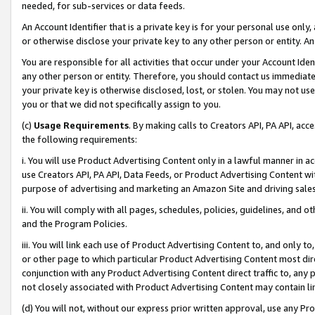
needed, for sub-services or data feeds.
An Account Identifier that is a private key is for your personal use only,
or otherwise disclose your private key to any other person or entity. An A
You are responsible for all activities that occur under your Account Ide
any other person or entity. Therefore, you should contact us immediate
your private key is otherwise disclosed, lost, or stolen. You may not u
you or that we did not specifically assign to you.
(c)
Usage Requirements
. By making calls to Creators API, PA API, ac
the following requirements:
i. You will use Product Advertising Content only in a lawful manner in a
use Creators API, PA API, Data Feeds, or Product Advertising Content wit
purpose of advertising and marketing an Amazon Site and driving sales
ii. You will comply with all pages, schedules, policies, guidelines, and o
and the Program Policies.
iii. You will link each use of Product Advertising Content to, and only 
or other page to which particular Product Advertising Content most direc
conjunction with any Product Advertising Content direct traffic to, any 
not closely associated with Product Advertising Content may contain lin
(d) You will not, without our express prior written approval, use any Pr