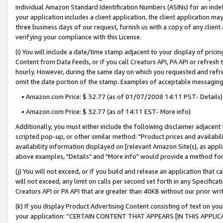
individual Amazon Standard Identification Numbers (ASINs) for an indefi
your application includes a client application, the client application m
three business days of our request, furnish us with a copy of any clien
verifying your compliance with this License.
(i) You will include a date/time stamp adjacent to your display of prici
Content from Data Feeds, or if you call Creators API, PA API or refresh
hourly. However, during the same day on which you requested and refre
omit the date portion of the stamp. Examples of acceptable messaging
• Amazon.com Price: $ 32.77 (as of 01/07/2008 14:11 PST- Details)
• Amazon.com Price: $ 32.77 (as of 14:11 EST- More info)
Additionally, you must either include the following disclaimer adjacent t
scripted pop-up, or other similar method: "Product prices and availabil
availability information displayed on [relevant Amazon Site(s), as appli
above examples, "Details" and "More info" would provide a method for 
(j) You will not exceed, or if you build and release an application that c
will not exceed, any limit on calls per second set forth in any Specifica
Creators API or PA API that are greater than 40KB without our prior wri
(k) If you display Product Advertising Content consisting of text on your
your application: “CERTAIN CONTENT THAT APPEARS [IN THIS APPLIC