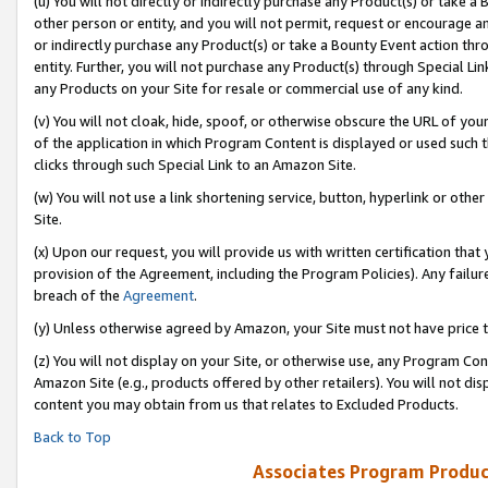
(u) You will not directly or indirectly purchase any Product(s) or take a
other person or entity, and you will not permit, request or encourage an
or indirectly purchase any Product(s) or take a Bounty Event action thro
entity. Further, you will not purchase any Product(s) through Special Li
any Products on your Site for resale or commercial use of any kind.
(v) You will not cloak, hide, spoof, or otherwise obscure the URL of your
of the application in which Program Content is displayed or used such 
clicks through such Special Link to an Amazon Site.
(w) You will not use a link shortening service, button, hyperlink or oth
Site.
(x) Upon our request, you will provide us with written certification tha
provision of the Agreement, including the Program Policies). Any failure
breach of the
Agreement
.
(y) Unless otherwise agreed by Amazon, your Site must not have price tr
(z) You will not display on your Site, or otherwise use, any Program Con
Amazon Site (e.g., products offered by other retailers). You will not di
content you may obtain from us that relates to Excluded Products.
Back to Top
Associates Program Produc