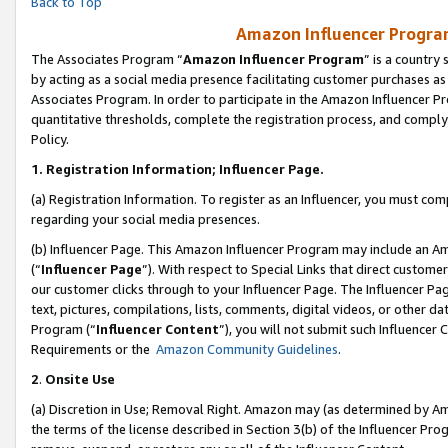
Back to Top
Amazon Influencer Program
The Associates Program “
Amazon Influencer Program
” is a country
by acting as a social media presence facilitating customer purchases as
Associates Program. In order to participate in the Amazon Influencer Pr
quantitative thresholds, complete the registration process, and comply
Policy.
1.
Registration Information; Influencer Page.
(a) Registration Information. To register as an Influencer, you must co
regarding your social media presences.
(b) Influencer Page. This Amazon Influencer Program may include an A
(“
Influencer Page
”). With respect to Special Links that direct custom
our customer clicks through to your Influencer Page. The Influencer Pag
text, pictures, compilations, lists, comments, digital videos, or other
Program (“
Influencer Content
”), you will not submit such Influencer 
Requirements or the
Amazon Community Guidelines
.
2
.
Onsite Use
(a) Discretion in Use; Removal Right. Amazon may (as determined by Amaz
the terms of the license described in Section 3(b) of the Influencer Prog