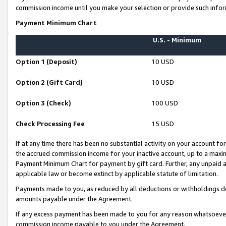
commission income until you make your selection or provide such infor
Payment Minimum Chart
U.S. - Minimum
Option 1 (Deposit)
10 USD
Option 2 (Gift Card)
10 USD
Option 3 (Check)
100 USD
Check Processing Fee
15 USD
If at any time there has been no substantial activity on your account for 
the accrued commission income for your inactive account, up to a max
Payment Minimum Chart for payment by gift card. Further, any unpaid 
applicable law or become extinct by applicable statute of limitation.
Payments made to you, as reduced by all deductions or withholdings de
amounts payable under the Agreement.
If any excess payment has been made to you for any reason whatsoever,
commission income payable to you under the Agreement.