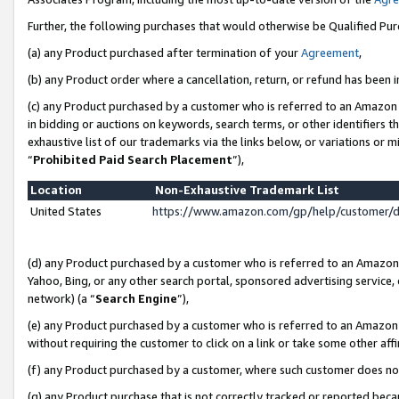
Further, the following purchases that would otherwise be Qualified Pu
(a) any Product purchased after termination of your
Agreement
,
(b) any Product order where a cancellation, return, or refund has been in
(c) any Product purchased by a customer who is referred to an Amazon 
in bidding or auctions on keywords, search terms, or other identifiers 
exhaustive list of our trademarks via the links below, or variations or 
“
Prohibited Paid Search Placement
”),
Location
Non-Exhaustive Trademark List
United States
https://www.amazon.com/gp/help/customer/
(d) any Product purchased by a customer who is referred to an Amazon S
Yahoo, Bing, or any other search portal, sponsored advertising service, o
network) (a “
Search Engine
”),
(e) any Product purchased by a customer who is referred to an Amazon Si
without requiring the customer to click on a link or take some other affi
(f) any Product purchased by a customer, where such customer does no
(g) any Product purchase that is not correctly tracked or reported beca