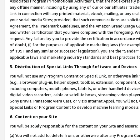
Associates Program (“Promotional Activities”), that are not expressly 
any offline manner, including by using any of our or our affiliates’ tr
Link in connection with any printed material, ebook, mailing, or any ora
your social media Sites; provided, that such communications are solicite
Agreement, the Trademark Guidelines, and the Amazon Brand Usage Guid
and written certification that you have complied with the foregoing. We w
request. Any failure by you to provide the certification in accordance w
of doubt, (i) for the purposes of applicable marketing laws (for exam
of 1991 and any similar or successor legislation), you are the “Sender”
applicable laws and marketing industry standards and best practices f
5
.
Distribution of Special Links Through Software and Devices
You will not use any Program Content or Special Link, or otherwise link 
(e.g., a browser plug-in, helper object, toolbar, extension, component, 
including computers, mobile phones, tablets, or other handheld devices 
digital video recorders, cable or satellite boxes, streaming video playe
Sony Bravia, Panasonic Viera Cast, or Vizio Internet Apps). You will not,
Special Links or Program Content to develop machine learning models 
6
.
Content on your Site
You will be solely responsible for the content on your Site and ensure:
(a) You will not add to, delete from, or otherwise alter any Program Co