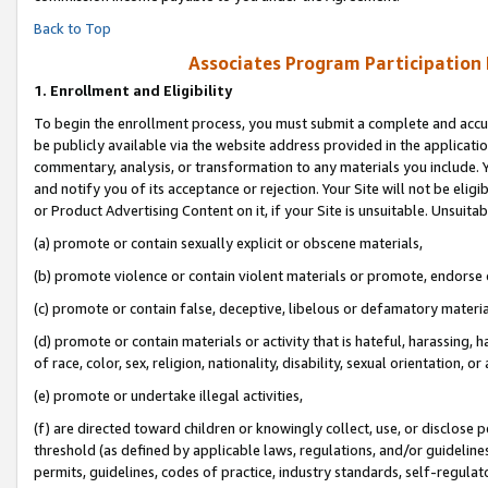
Back to Top
Associates Program Participation
1.
Enrollment and Eligibility
To begin the enrollment process, you must submit a complete and accur
be publicly available via the website address provided in the application
commentary, analysis, or transformation to any materials you include. Y
and notify you of its acceptance or rejection. Your Site will not be elig
or Product Advertising Content on it, if your Site is unsuitable. Unsuitab
(a) promote or contain sexually explicit or obscene materials,
(b) promote violence or contain violent materials or promote, endorse o
(c) promote or contain false, deceptive, libelous or defamatory materia
(d) promote or contain materials or activity that is hateful, harassing, h
of race, color, sex, religion, nationality, disability, sexual orientation, or 
(e) promote or undertake illegal activities,
(f) are directed toward children or knowingly collect, use, or disclose
threshold (as defined by applicable laws, regulations, and/or guidelines)
permits, guidelines, codes of practice, industry standards, self-regulat