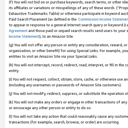
(f) You will not bid on or purchase keywords, search terms, or other id
its affiliates or variations or misspellings of any of these words (“Pr
Exhaustive Trademarks Table) or otherwise participate in keyword aucti
Paid Search Placement (as defined in the
Commission Income Stateme
to appear in response to a general Internet search query or keyword (i.e.
Agreement
and those paid or unpaid search results send users to your sit
Income Statement
), to an Amazon Site.
(g) You will not offer any person or entity any consideration, reward, or
organization, or other benefit) for using Special Links. For example, 
entities to visit an Amazon Site via your Special Links.
(h) You will not intercept, record, redirect, read, interpret, or fill in 
entity.
(i) You will not request, collect, obtain, store, cache, or otherwise us
(including any usernames or passwords of Amazon Site customers).
(j) You will not modify, redirect, suppress, or substitute the operation 
(k) You will not make any orders or engage in other transactions of any 
or encourage any other person or entity to do so.
(l) You will not take any action that could reasonably cause any custome
transactions (for example, search, browse, or order) are occurring.