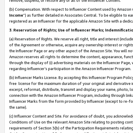
remove, suspend, or restore any or all of the Influencer Content.
(b) Compensation. With respect to Influencer Content used by Amazon w
Income
”) as further detailed in Associates Central. To be eligible t
registered as an Influencer for the applicable Amazon Site with a dedic
3
.
Reservation of Rights; Use of Influencer Marks; Indemnificati
(a) Reservation of Rights. We reserve all right, title and interest (includ
of the Agreement or otherwise, acquire any ownership interest or rights
the Influencer Page or any other aspect of the Amazon Site. You will not 
Amazon reserves all rights to determine the content, appearance, functi
through the display of (i) advertising materials on the Influencer Page, w
regarding Influencer’s participation in the Amazon Influencer Program.
(b) Influencer Marks License. By accepting this Influencer Program Poli
free license for the maximum duration of your original and derivative in
excerpt, reformat, distribute, transmit and display your name, photo, 
connection with the Amazon Influencer Program, including through link
Influencer Marks from the form provided by Influencer (except to re-for
the same).
(c) Influencer Content and Site. For avoidance of doubt, you acknowledg
Conditions of Use on the relevant Amazon Site relating to posting conte
requirements of Section 3(b) of the Participation Requirements relating