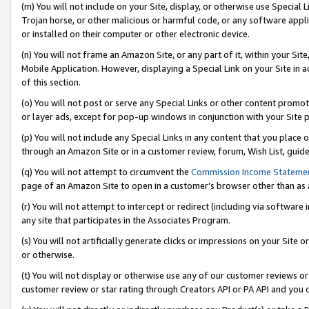
(m) You will not include on your Site, display, or otherwise use Specia
Trojan horse, or other malicious or harmful code, or any software app
or installed on their computer or other electronic device.
(n) You will not frame an Amazon Site, or any part of it, within your Sit
Mobile Application. However, displaying a Special Link on your Site in a
of this section.
(o) You will not post or serve any Special Links or other content prom
or layer ads, except for pop-up windows in conjunction with your Site 
(p) You will not include any Special Links in any content that you place
through an Amazon Site or in a customer review, forum, Wish List, guid
(q) You will not attempt to circumvent the
Commission Income Stateme
page of an Amazon Site to open in a customer’s browser other than as a 
(r) You will not attempt to intercept or redirect (including via softwar
any site that participates in the Associates Program.
(s) You will not artificially generate clicks or impressions on your Si
or otherwise.
(t) You will not display or otherwise use any of our customer reviews or 
customer review or star rating through Creators API or PA API and you 