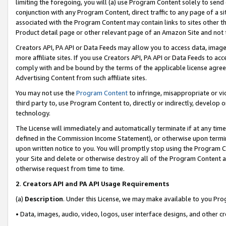
limiting the foregoing, you will (a) use Program Content solely to send
conjunction with any Program Content, direct traffic to any page of a si
associated with the Program Content may contain links to sites other t
Product detail page or other relevant page of an Amazon Site and not 
Creators API, PA API or Data Feeds may allow you to access data, image
more affiliate sites. If you use Creators API, PA API or Data Feeds to ac
comply with and be bound by the terms of the applicable license agreem
Advertising Content from such affiliate sites.
You may not use the
Program Content
to infringe, misappropriate or vio
third party to, use Program Content to, directly or indirectly, develo
technology.
The License will immediately and automatically terminate if at any ti
defined in the Commission Income Statement), or otherwise upon termina
upon written notice to you. You will promptly stop using the Program 
your Site and delete or otherwise destroy all of the Program Content 
otherwise request from time to time.
2
.
Creators API and PA API Usage Requirements
(a)
Description
. Under this License, we may make available to you Pr
• Data, images, audio, video, logos, user interface designs, and other c