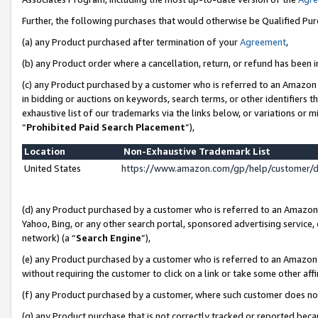
Further, the following purchases that would otherwise be Qualified Pu
(a) any Product purchased after termination of your
Agreement
,
(b) any Product order where a cancellation, return, or refund has been in
(c) any Product purchased by a customer who is referred to an Amazon 
in bidding or auctions on keywords, search terms, or other identifiers 
exhaustive list of our trademarks via the links below, or variations or 
“
Prohibited Paid Search Placement
”),
Location
Non-Exhaustive Trademark List
United States
https://www.amazon.com/gp/help/customer/
(d) any Product purchased by a customer who is referred to an Amazon S
Yahoo, Bing, or any other search portal, sponsored advertising service, o
network) (a “
Search Engine
”),
(e) any Product purchased by a customer who is referred to an Amazon Si
without requiring the customer to click on a link or take some other affi
(f) any Product purchased by a customer, where such customer does no
(g) any Product purchase that is not correctly tracked or reported beca