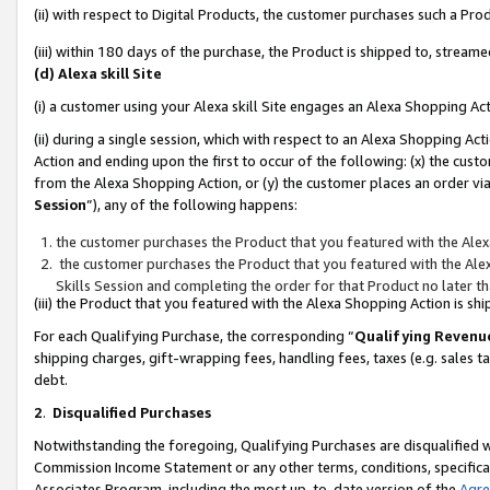
(ii) with respect to Digital Products, the customer purchases such a P
(iii) within 180 days of the purchase, the Product is shipped to, stre
(d) Alexa skill Site
(i) a customer using your Alexa skill Site engages an Alexa Shopping Ac
(ii) during a single session, which with respect to an Alexa Shopping 
Action and ending upon the first to occur of the following: (x) the cust
from the Alexa Shopping Action, or (y) the customer places an order via
Session
”), any of the following happens:
the customer purchases the Product that you featured with the Alex
the customer purchases the Product that you featured with the Alex
Skills Session and completing the order for that Product no later t
(iii) the Product that you featured with the Alexa Shopping Action is 
For each Qualifying Purchase, the corresponding “
Qualifying Revenu
shipping charges, gift-wrapping fees, handling fees, taxes (e.g. sales ta
debt.
2
.
Disqualified Purchases
Notwithstanding the foregoing, Qualifying Purchases are disqualified w
Commission Income Statement or any other terms, conditions, specificat
Associates Program, including the most up-to-date version of the
Agr