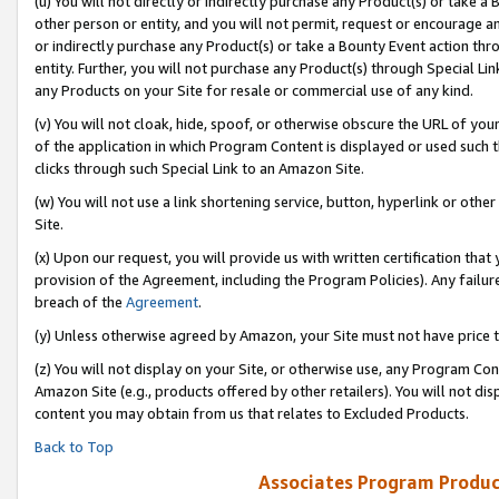
(u) You will not directly or indirectly purchase any Product(s) or take a
other person or entity, and you will not permit, request or encourage an
or indirectly purchase any Product(s) or take a Bounty Event action thro
entity. Further, you will not purchase any Product(s) through Special Li
any Products on your Site for resale or commercial use of any kind.
(v) You will not cloak, hide, spoof, or otherwise obscure the URL of your
of the application in which Program Content is displayed or used such 
clicks through such Special Link to an Amazon Site.
(w) You will not use a link shortening service, button, hyperlink or oth
Site.
(x) Upon our request, you will provide us with written certification tha
provision of the Agreement, including the Program Policies). Any failure
breach of the
Agreement
.
(y) Unless otherwise agreed by Amazon, your Site must not have price tr
(z) You will not display on your Site, or otherwise use, any Program Con
Amazon Site (e.g., products offered by other retailers). You will not di
content you may obtain from us that relates to Excluded Products.
Back to Top
Associates Program Produc