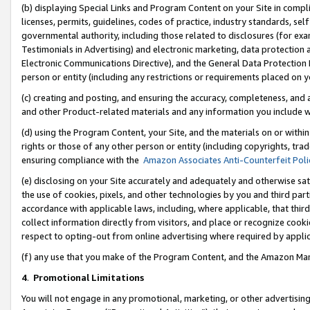
(b) displaying Special Links and Program Content on your Site in compl
licenses, permits, guidelines, codes of practice, industry standards, se
governmental authority, including those related to disclosures (for ex
Testimonials in Advertising) and electronic marketing, data protection 
Electronic Communications Directive), and the General Data Protecti
person or entity (including any restrictions or requirements placed on y
(c) creating and posting, and ensuring the accuracy, completeness, and 
and other Product-related materials and any information you include wi
(d) using the Program Content, your Site, and the materials on or within
rights or those of any other person or entity (including copyrights, trad
ensuring compliance with the
Amazon Associates Anti-Counterfeit Poli
(e) disclosing on your Site accurately and adequately and otherwise sat
the use of cookies, pixels, and other technologies by you and third part
accordance with applicable laws, including, where applicable, that thir
collect information directly from visitors, and place or recognize cooki
respect to opting-out from online advertising where required by appli
(f) any use that you make of the Program Content, and the Amazon Mar
4
.
Promotional Limitations
You will not engage in any promotional, marketing, or other advertising a