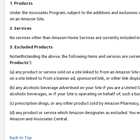
1
.
Products
Under the Associates Program, subject to the additions and exclusions d
on an Amazon Site.
2
.
Services
No services other than Amazon Home Services are currently included in 
3.
Excluded Products
Notwithstanding the above, the following items and services are curren
Products
”):
(a) any product or service sold on a site linked to from an Amazon Site
on a site linked to from a banner ad, sponsored link, or other link dis
(b) any alcoholic beverage advertised on your Site if you are a United 
alcoholic beverages, or if your Site is operating on behalf of, such a b
(c) prescription drugs, or any other product sold by Amazon Pharmacy,
(d) any product or service which Amazon designates as excluded. You will 
Amazon and Associates Central.
Back to Top