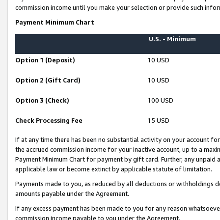
commission income until you make your selection or provide such infor
Payment Minimum Chart
U.S. - Minimum
Option 1 (Deposit)
10 USD
Option 2 (Gift Card)
10 USD
Option 3 (Check)
100 USD
Check Processing Fee
15 USD
If at any time there has been no substantial activity on your account for 
the accrued commission income for your inactive account, up to a max
Payment Minimum Chart for payment by gift card. Further, any unpaid 
applicable law or become extinct by applicable statute of limitation.
Payments made to you, as reduced by all deductions or withholdings de
amounts payable under the Agreement.
If any excess payment has been made to you for any reason whatsoever,
commission income payable to you under the Agreement.