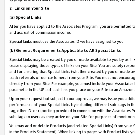
2
.
Links on Your Site
(a)
Special Links
After you have applied to the Associates Program, you are permitted to 
and accrual of commission income.
Special Links must use the Associates ID we have assigned to you.
(b)
General Requirements Applicable to All Special Links
Special Links may be created by you or made available to you by us. If 
cease displaying those types of links on your Site. You are solely respo
and for ensuring that Special Links (whether created by you or made av
track referrals of our customers from your Site. You must not encoura
directly from your Site. For example, you must include your Associates
parameter in the URL of each link you place on your Site to an Amazon 
Upon your request but subject to our approval, we may issue you addit
performance of your Special Links by including different sub-tags in t
tag, other ID or reporting provided in connection with the Associates P
sub-tags to users as they arrive on your Site for purposes of monitorin
You may add or delete Products (and related Special Links) from your Si
in the Products Statement). When linking to pages with Product lists you