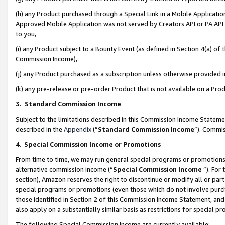
(h) any Product purchased through a Special Link in a Mobile Applicatio
Approved Mobile Application was not served by Creators API or PA API (
to you,
(i) any Product subject to a Bounty Event (as defined in Section 4(a) o
Commission Income),
(j) any Product purchased as a subscription unless otherwise provided
(k) any pre-release or pre-order Product that is not available on a Prod
3. Standard Commission Income
Subject to the limitations described in this Commission Income Statem
described in the
Appendix
(”
Standard Commission Income
”). Commis
4
.
Special Commission Income or Promotions
From time to time, we may run general special programs or promotions 
alternative commission income (“
Special Commission Income
”). For
section), Amazon reserves the right to discontinue or modify all or par
special programs or promotions (even those which do not involve purcha
those identified in Section 2 of this Commission Income Statement, an
also apply on a substantially similar basis as restrictions for special 
The following Special Commission Income are currently available: