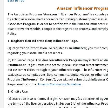
Back to Top
Amazon Influencer Program
The Associates Program “
Amazon Influencer Program
” is a country
by acting as a social media presence facilitating customer purchases as
Associates Program. In order to participate in the Amazon Influencer Pr
quantitative thresholds, complete the registration process, and comply
Policy.
1.
Registration Information; Influencer Page.
(a) Registration Information. To register as an Influencer, you must co
regarding your social media presences.
(b) Influencer Page. This Amazon Influencer Program may include an A
(“
Influencer Page
”). With respect to Special Links that direct custom
our customer clicks through to your Influencer Page. The Influencer Pag
text, pictures, compilations, lists, comments, digital videos, or other
Program (“
Influencer Content
”), you will not submit such Influencer 
Requirements or the
Amazon Community Guidelines
.
2
.
Onsite Use
(a) Discretion in Use; Removal Right. Amazon may (as determined by Amaz
the terms of the license described in Section 3(b) of the Influencer Prog