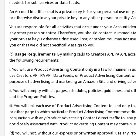
needed, for sub-services or data feeds.
An Account Identifier that is a private key is for your personal use only,
or otherwise disclose your private key to any other person or entity. An A
You are responsible for all activities that occur under your Account Ide
any other person or entity. Therefore, you should contact us immediate
your private key is otherwise disclosed, lost, or stolen. You may not u
you or that we did not specifically assign to you.
(c)
Usage Requirements
. By making calls to Creators API, PA API, ac
the following requirements:
i. You will use Product Advertising Content only in a lawful manner in a
use Creators API, PA API, Data Feeds, or Product Advertising Content wit
purpose of advertising and marketing an Amazon Site and driving sales
ii. You will comply with all pages, schedules, policies, guidelines, and o
and the Program Policies.
iii. You will link each use of Product Advertising Content to, and only 
or other page to which particular Product Advertising Content most direc
conjunction with any Product Advertising Content direct traffic to, any 
not closely associated with Product Advertising Content may contain lin
(d) You will not, without our express prior written approval, use any Pr