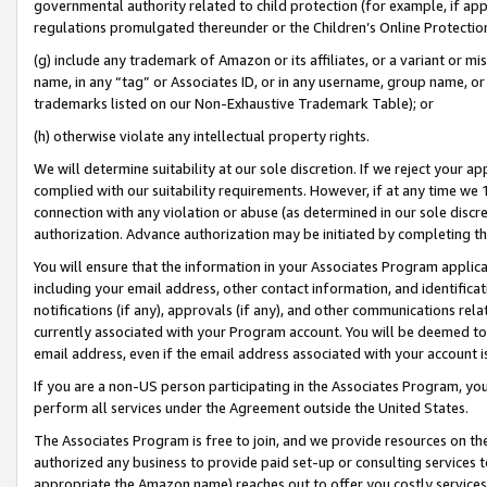
governmental authority related to child protection (for example, if app
regulations promulgated thereunder or the Children’s Online Protection
(g) include any trademark of Amazon or its affiliates, or a variant or 
name, in any “tag” or Associates ID, or in any username, group name, or 
trademarks listed on our Non-Exhaustive Trademark Table); or
(h) otherwise violate any intellectual property rights.
We will determine suitability at our sole discretion. If we reject your 
complied with our suitability requirements. However, if at any time we 1
connection with any violation or abuse (as determined in our sole disc
authorization. Advance authorization may be initiated by completing t
You will ensure that the information in your Associates Program applic
including your email address, other contact information, and identifica
notifications (if any), approvals (if any), and other communications re
currently associated with your Program account. You will be deemed to 
email address, even if the email address associated with your account i
If you are a non-US person participating in the Associates Program, you
perform all services under the Agreement outside the United States.
The Associates Program is free to join, and we provide resources on th
authorized any business to provide paid set-up or consulting services t
appropriate the Amazon name) reaches out to offer you costly services