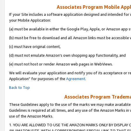
Associates Program Mobile Appli
If your Site includes a software application designed and intended for 
your Mobile Application:
(a) must be available in either the Google Play, Apple, or Amazon app s
(b) must be free to download and all Amazon links must be accessible 
(c) must have original content,
(d) must not emulate Amazon’s own shopping app functionality, and
(e) must not host or render Amazon web pages in WebViews.
We will evaluate your application and notify you of its acceptance or r
Application” for purposes of the
Agreement
.
Back to Top
Associates Program Trademar
These Guidelines apply to the use of the marks we may make available
Guidelines is required at all times, and any use of the Amazon Marks in 
use of the Amazon Marks.
1. YOU ARE ALLOWED TO USE THE AMAZON MARKS ONLY BY DISPLAY 
AN AMAZON SITE, WITH A CORRESPONDING SPECIAL LINK TO THAT SI