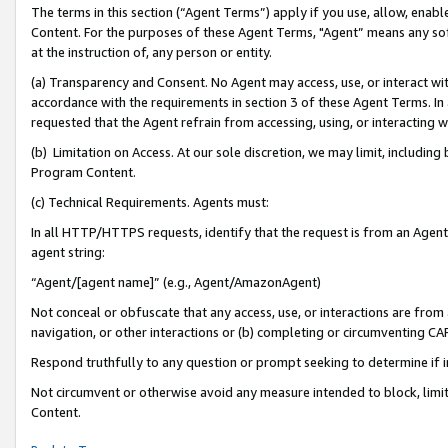
The terms in this section (“Agent Terms”) apply if you use, allow, enab
Content. For the purposes of these Agent Terms, "Agent” means any so
at the instruction of, any person or entity.
(a) Transparency and Consent. No Agent may access, use, or interact with 
accordance with the requirements in section 3 of these Agent Terms. In
requested that the Agent refrain from accessing, using, or interacting
(b) Limitation on Access. At our sole discretion, we may limit, includin
Program Content.
(c) Technical Requirements. Agents must:
In all HTTP/HTTPS requests, identify that the request is from an Agent 
agent string:
“Agent/[agent name]” (e.g., Agent/AmazonAgent)
Not conceal or obfuscate that any access, use, or interactions are fro
navigation, or other interactions or (b) completing or circumventing 
Respond truthfully to any question or prompt seeking to determine if 
Not circumvent or otherwise avoid any measure intended to block, limit
Content.