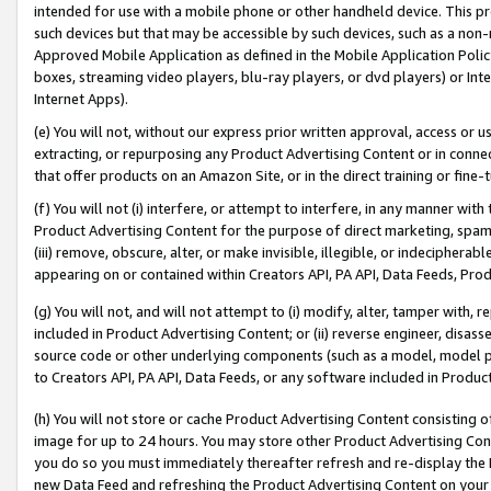
intended for use with a mobile phone or other handheld device. This proh
such devices but that may be accessible by such devices, such as a non-
Approved Mobile Application as defined in the Mobile Application Policy; 
boxes, streaming video players, blu-ray players, or dvd players) or Inte
Internet Apps).
(e) You will not, without our express prior written approval, access or 
extracting, or repurposing any Product Advertising Content or in connec
that offer products on an Amazon Site, or in the direct training or fin
(f) You will not (i) interfere, or attempt to interfere, in any manner wit
Product Advertising Content for the purpose of direct marketing, spammi
(iii) remove, obscure, alter, or make invisible, illegible, or indecipherab
appearing on or contained within Creators API, PA API, Data Feeds, Prod
(g) You will not, and will not attempt to (i) modify, alter, tamper with,
included in Product Advertising Content; or (ii) reverse engineer, disa
source code or other underlying components (such as a model, model pa
to Creators API, PA API, Data Feeds, or any software included in Produc
(h) You will not store or cache Product Advertising Content consisting 
image for up to 24 hours. You may store other Product Advertising Cont
you do so you must immediately thereafter refresh and re-display the P
new Data Feed and refreshing the Product Advertising Content on your 