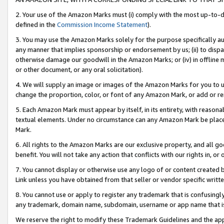
2. Your use of the Amazon Marks must (i) comply with the most up-to-da
defined in the
Commission Income Statement
).
3. You may use the Amazon Marks solely for the purpose specifically a
any manner that implies sponsorship or endorsement by us; (ii) to disparag
otherwise damage our goodwill in the Amazon Marks; or (iv) in offline ma
or other document, or any oral solicitation).
4. We will supply an image or images of the Amazon Marks for you to 
change the proportion, color, or font of any Amazon Mark, or add or
5. Each Amazon Mark must appear by itself, in its entirety, with reason
textual elements. Under no circumstance can any Amazon Mark be placed
Mark.
6. All rights to the Amazon Marks are our exclusive property, and all 
benefit. You will not take any action that conflicts with our rights in, 
7. You cannot display or otherwise use any logo of or content created b
Link unless you have obtained from that seller or vendor specific writte
8. You cannot use or apply to register any trademark that is confusingly
any trademark, domain name, subdomain, username or app name that is c
We reserve the right to modify these Trademark Guidelines and the app