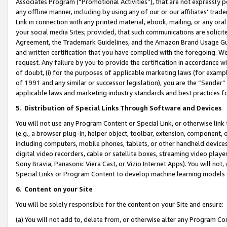
Associates Program (“Promotional Activities”), that are not expressly 
any offline manner, including by using any of our or our affiliates’ tr
Link in connection with any printed material, ebook, mailing, or any ora
your social media Sites; provided, that such communications are solicite
Agreement, the Trademark Guidelines, and the Amazon Brand Usage Guid
and written certification that you have complied with the foregoing. We w
request. Any failure by you to provide the certification in accordance w
of doubt, (i) for the purposes of applicable marketing laws (for exam
of 1991 and any similar or successor legislation), you are the “Sender”
applicable laws and marketing industry standards and best practices f
5
.
Distribution of Special Links Through Software and Devices
You will not use any Program Content or Special Link, or otherwise link 
(e.g., a browser plug-in, helper object, toolbar, extension, component, 
including computers, mobile phones, tablets, or other handheld devices 
digital video recorders, cable or satellite boxes, streaming video playe
Sony Bravia, Panasonic Viera Cast, or Vizio Internet Apps). You will not,
Special Links or Program Content to develop machine learning models 
6
.
Content on your Site
You will be solely responsible for the content on your Site and ensure:
(a) You will not add to, delete from, or otherwise alter any Program Co