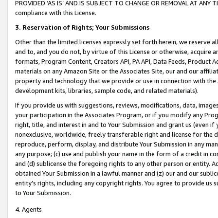
PROVIDED ‘AS IS’ AND IS SUBJECT TO CHANGE OR REMOVAL AT ANY TIME.”
compliance with this License.
3.
Reservation of Rights; Your Submissions
Other than the limited licenses expressly set forth herein, we reserve all 
and to, and you do not, by virtue of this License or otherwise, acquire an
formats, Program Content, Creators API, PA API, Data Feeds, Product 
materials on any Amazon Site or the Associates Site, our and our affili
property and technology that we provide or use in connection with the
development kits, libraries, sample code, and related materials).
If you provide us with suggestions, reviews, modifications, data, image
your participation in the Associates Program, or if you modify any Prog
right, title, and interest in and to Your Submission and grant us (even 
nonexclusive, worldwide, freely transferable right and license for the du
reproduce, perform, display, and distribute Your Submission in any man
any purpose; (c) use and publish your name in the form of a credit in c
and (d) sublicense the foregoing rights to any other person or entity. A
obtained Your Submission in a lawful manner and (z) our and our sublice
entity’s rights, including any copyright rights. You agree to provide us
to Your Submission.
4. Agents