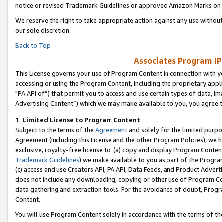
notice or revised Trademark Guidelines or approved Amazon Marks on t
We reserve the right to take appropriate action against any use without
our sole discretion.
Back to Top
Associates Program IP
This License governs your use of Program Content in connection with yo
accessing or using the Program Content, including the proprietary appli
"PA API of”) that permit you to access and use certain types of data, i
Advertising Content”) which we may make available to you, you agree t
1
.
Limited License to Program Content
Subject to the terms of the
Agreement
and solely for the limited purpo
Agreement (including this License and the other Program Policies), we 
exclusive, royalty-free license to: (a) copy and display Program Conten
Trademark Guidelines
) we make available to you as part of the Progra
(c) access and use Creators API, PA API, Data Feeds, and Product Adverti
does not include any downloading, copying or other use of Program Conte
data gathering and extraction tools. For the avoidance of doubt, Progr
Content.
You will use Program Content solely in accordance with the terms of t