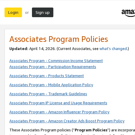
Login
Sign up
or
Associates Program Policies
Updated:
April 14, 2026. (Current Associates, see
what’s changed
.)
Associates Program - Commission Income Statement
Associates Program - Participation Requirements
Associates Program - Products Statement
Associates Program - Mobile Application Policy
Associates Program - Trademark Guidelines
Associates Program IP License and Usage Requirements
Associates Program - Amazon Influencer Program Policy
Associates Program - Amazon Creator Ads Boost Program Policy
These Associates Program policies (“
Program Policies
”) are incorpor