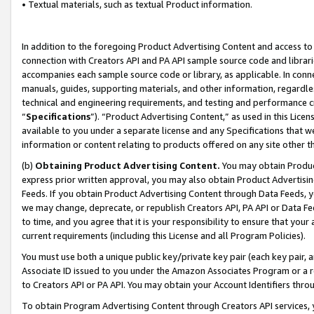
• Textual materials, such as textual Product information.
In addition to the foregoing Product Advertising Content and access to
connection with Creators API and PA API sample source code and librarie
accompanies each sample source code or library, as applicable. In conne
manuals, guides, supporting materials, and other information, regardless
technical and engineering requirements, and testing and performance cri
“
Specifications
”). “Product Advertising Content,” as used in this Lic
available to you under a separate license and any Specifications that we
information or content relating to products offered on any site other 
(b)
Obtaining Product Advertising Content.
You may obtain Product
express prior written approval, you may also obtain Product Advertisi
Feeds. If you obtain Product Advertising Content through Data Feeds, yo
we may change, deprecate, or republish Creators API, PA API or Data Fee
to time, and you agree that it is your responsibility to ensure that your
current requirements (including this License and all Program Policies).
You must use both a unique public key/private key pair (each key pair, a
Associate ID issued to you under the Amazon Associates Program or a r
to Creators API or PA API. You may obtain your Account Identifiers thro
To obtain Program Advertising Content through Creators API services, y