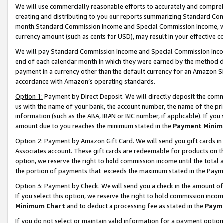
We will use commercially reasonable efforts to accurately and comprehe
creating and distributing to you our reports summarizing Standard C
month.Standard Commission Income and Special Commission Income, whi
currency amount (such as cents for USD), may result in your effective co
We will pay Standard Commission Income and Special Commission Incom
end of each calendar month in which they were earned by the method de
payment in a currency other than the default currency for an Amazon Sit
accordance with Amazon’s operating standards.
Option 1:
Payment by Direct Deposit. We will directly deposit the com
us with the name of your bank, the account number, the name of the pri
information (such as the ABA, IBAN or BIC number, if applicable). If you 
amount due to you reaches the minimum stated in the
Payment Minim
Option 2: Payment by Amazon Gift Card. We will send you gift cards i
Associates account. These gift cards are redeemable for products on the
option, we reserve the right to hold commission income until the tota
the portion of payments that exceeds the maximum stated in the Paym
Option 3: Payment by Check. We will send you a check in the amount of
If you select this option, we reserve the right to hold commission inco
Minimum Chart
and to deduct a processing fee as stated in the
Paym
If you do not select or maintain valid information for a payment opti