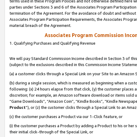
terms used in these Program Policies and not otherwise defined here wil
parties under Sections 3 and 6 of the Associates Program Participation
termination of the Agreement. For the avoidance of doubt and without l
Associates Program Participation Requirements, the Associates Program
material breach of the Agreement.
Associates Program Commission Inco
1. Qualifying Purchases and Qualifying Revenue
We will pay Standard Commission Income described in Section 3 of thi
(subject to the exclusions described in this Commission Income Stateme
(a) a customer clicks through a Special Link on your Site to an Amazon S
(b) during a single session, which is measured as beginning when a custo
following: (x) 24 hours elapse from that click, (y) the customer places 
discretion; for example, an Amazon software download or items sold 
“Game Downloads”, “Amazon Coin”, “Kindle Books”, “Kindle Newspapers”
Product
”), or (z) the customer clicks through a Special Link to an Amazo
(c) the customer purchases a Product via our 1-Click feature, or
(i) the customer purchases a Product by adding a Product to his or her
their initial click-through of the Special Link, or