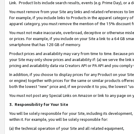
Link. Product lists include search results, events (e.g. Prime Day), or 
You must remove from your Site any links and related references to li
For example, if you include links to Products in the apparel category 
apparel category, you must remove the mention of the 15% discount f
You must not make inaccurate, overbroad, deceptive or otherwise misle
or prices. For example, if you include on your Site a link to a 64 GB sm
smartphone that has 128 GB of memory.
Product prices and availability may vary from time to time. Because pri
your Site may only show prices and availability if: (a) we serve the link 
pricing and availability data via Creators API or PA API and you comply
In addition, if you choose to display prices for any Product on your Si
or engine) together with prices for the same or similar products offer
both the lowest “new” price and, if we provide it to you, the lowest “us
You must not post any Special Links on Amazon or link to any page on 
3.
Responsibility for Your Site
You will be solely responsible for your Site, including its development
within it. For example, you will be solely responsible for:
(a) the technical operation of your Site and all related equipment,