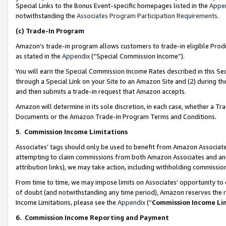
Special Links to the Bonus Event-specific homepages listed in the
Appe
notwithstanding the
Associates Program Participation Requirements
.
(c)
Trade-In Program
Amazon’s trade-in program allows customers to trade-in eligible Produc
as stated in the
Appendix
(“Special Commission Income”).
You will earn the Special Commission Income Rates described in this Sec
through a Special Link on your Site to an Amazon Site and (2) during th
and then submits a trade-in request that Amazon accepts.
Amazon will determine in its sole discretion, in each case, whether a T
Documents or the Amazon Trade-In Program Terms and Conditions.
5
.
Commission Income Limitations
Associates’ tags should only be used to benefit from Amazon Associates
attempting to claim commissions from both Amazon Associates and ano
attribution links), we may take action, including withholding commissio
From time to time, we may impose limits on Associates’ opportunity t
of doubt (and notwithstanding any time period), Amazon reserves the ri
Income Limitations, please see the
Appendix
(“
Commission Income Li
6.
Commission Income Reporting and Payment