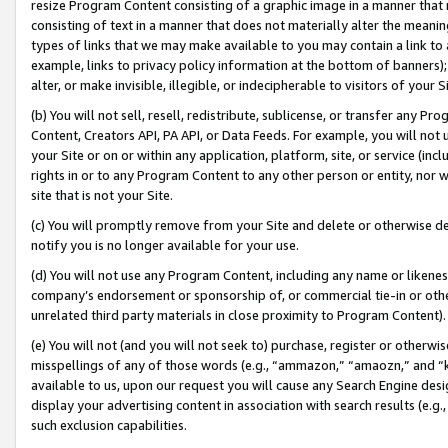
resize Program Content consisting of a graphic image in a manner that
consisting of text in a manner that does not materially alter the meanin
types of links that we may make available to you may contain a link to 
example, links to privacy policy information at the bottom of banners);
alter, or make invisible, illegible, or indecipherable to visitors of your 
(b) You will not sell, resell, redistribute, sublicense, or transfer any 
Content, Creators API, PA API, or Data Feeds. For example, you will not 
your Site or on or within any application, platform, site, or service (in
rights in or to any Program Content to any other person or entity, nor wi
site that is not your Site.
(c) You will promptly remove from your Site and delete or otherwise d
notify you is no longer available for your use.
(d) You will not use any Program Content, including any name or likene
company’s endorsement or sponsorship of, or commercial tie-in or other 
unrelated third party materials in close proximity to Program Content).
(e) You will not (and you will not seek to) purchase, register or otherw
misspellings of any of those words (e.g., “ammazon,” “amaozn,” and “kin
available to us, upon our request you will cause any Search Engine de
display your advertising content in association with search results (e.
such exclusion capabilities.