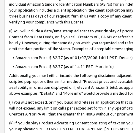
individual Amazon Standard Identification Numbers (ASINs) for an indefi
your application includes a client application, the client application m
three business days of our request, furnish us with a copy of any clien
verifying your compliance with this License.
(i) You will include a date/time stamp adjacent to your display of prici
Content from Data Feeds, or if you call Creators API, PA API or refresh
hourly. However, during the same day on which you requested and refre
omit the date portion of the stamp. Examples of acceptable messaging
• Amazon.com Price: $ 32.77 (as of 01/07/2008 14:11 PST- Details)
• Amazon.com Price: $ 32.77 (as of 14:11 EST- More info)
Additionally, you must either include the following disclaimer adjacent t
scripted pop-up, or other similar method: "Product prices and availabil
availability information displayed on [relevant Amazon Site(s), as appli
above examples, "Details" and "More info" would provide a method for 
(j) You will not exceed, or if you build and release an application that c
will not exceed, any limit on calls per second set forth in any Specifica
Creators API or PA API that are greater than 40KB without our prior wri
(k) If you display Product Advertising Content consisting of text on your
your application: “CERTAIN CONTENT THAT APPEARS [IN THIS APPLIC