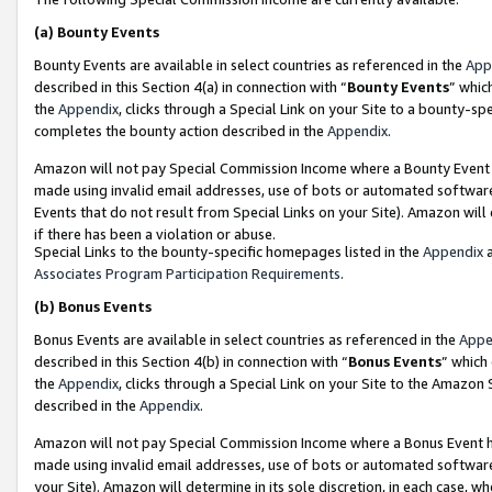
(a)
Bounty Events
Bounty Events are available in select countries as referenced in the
App
described in this Section 4(a) in connection with “
Bounty Events
” whic
the
Appendix
, clicks through a Special Link on your Site to a bounty-s
completes the bounty action described in the
Appendix
.
Amazon will not pay Special Commission Income where a Bounty Event ha
made using invalid email addresses, use of bots or automated software
Events that do not result from Special Links on your Site). Amazon will 
if there has been a violation or abuse.
Special Links to the bounty-specific homepages listed in the
Appendix
a
Associates Program Participation Requirements
.
(b)
Bonus Events
Bonus Events are available in select countries as referenced in the
Appe
described in this Section 4(b) in connection with “
Bonus Events
” which
the
Appendix
, clicks through a Special Link on your Site to the Amazon
described in the
Appendix
.
Amazon will not pay Special Commission Income where a Bonus Event has
made using invalid email addresses, use of bots or automated software,
your Site). Amazon will determine in its sole discretion, in each case, w