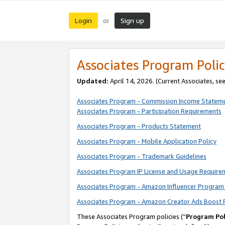
Login
Sign up
or
Associates Program Polic
Updated:
April 14, 2026. (Current Associates, se
Associates Program - Commission Income Statem
Associates Program - Participation Requirements
Associates Program - Products Statement
Associates Program - Mobile Application Policy
Associates Program - Trademark Guidelines
Associates Program IP License and Usage Require
Associates Program - Amazon Influencer Program 
Associates Program - Amazon Creator Ads Boost 
These Associates Program policies (“
Program Pol