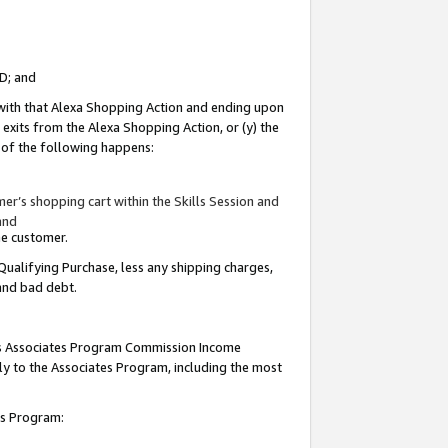
ID; and
 with that Alexa Shopping Action and ending upon
 exits from the Alexa Shopping Action, or (y) the
y of the following happens:
r’s shopping cart within the Skills Session and
and
the customer.
Qualifying Purchase, less any shipping charges,
 and bad debt.
this Associates Program Commission Income
ply to the Associates Program, including the most
tes Program: