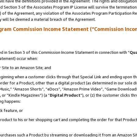
ll have the definitions provided in the Agreement. The rights and obligation
 Section 3 of the Associates Program IP License will survive the terminatio
a) of the Agreement, any violation of the Associates Program Participation R
y will be deemed a material breach of the Agreement.
ogram Commission Income Statement (“Commission Inco
 in Section 3 of this Commission Income Statement in connection with “
Qua
tatement) occur when:
r Site to an Amazon Site; and
eginning when a customer clicks through that Special Link and ending upon the 
 order for a Product, other than a digital product (as determined in our sole
usic,” “Amazon Shorts”, “eDocs”, “Amazon Prime Video”, “Game Downloads”
 or “Kindle Magazines”) (a “
Digital Product
”), or (z) the customer clicks t
ing happens:
k feature, or
oduct to his or her shopping cart and completing the order for that Product no
er purchases such a Product by streaming or downloading it from an Amazon Si