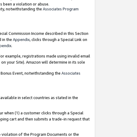
as been a violation or abuse.
nty, notwithstanding the
Associates Program
pecial Commission Income described in this Section
d in the
Appendix
, clicks through a Special Link on
pendix
.
or example, registrations made using invalid email
on your Site). Amazon will determine in its sole
g Bonus Event, notwithstanding the
Associates
ailable in select countries as stated in the
ur when (1) a customer clicks through a Special
pping cart and then submits a trade-in request that
 to violation of the Program Documents or the