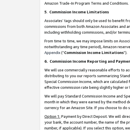
Amazon Trade-In Program Terms and Conditions.
5
.
Commission Income Limitations
Associates’ tags should only be used to benefit f
commissions from both Amazon Associates and anot
including withholding commissions, and/or termina
From time to time, we may impose limits on Assoc
notwithstanding any time period), Amazon reserves 
Appendix
(“
Commission Income Limitations
”).
6.
Commission Income Reporting and Payme
We will use commercially reasonable efforts to ac
distributing to you our reports summarizing Sta
Special Commission Income, which are calculated f
effective commission rate being slightly higher or 
We will pay Standard Commission Income and Spec
month in which they were earned by the method des
currency for an Amazon Site. If you choose to do 
Option 1:
Payment by Direct Deposit. We will dire
your bank, the account number, the name of the pr
number, if applicable). If you select this option,