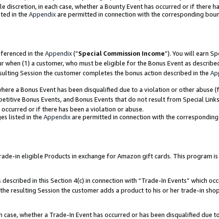
ole discretion, in each case, whether a Bounty Event has occurred or if there h
ted in the
Appendix
are permitted in connection with the corresponding bou
eferenced in the
Appendix
(“
Special Commission Income
”). You will earn S
ur when (1) a customer, who must be eligible for the Bonus Event as describe
esulting Session the customer completes the bonus action described in the
Ap
re a Bonus Event has been disqualified due to a violation or other abuse (f
titive Bonus Events, and Bonus Events that do not result from Special Links 
 occurred or if there has been a violation or abuse.
es listed in the
Appendix
are permitted in connection with the correspondin
e-in eligible Products in exchange for Amazon gift cards. This program is av
described in this Section 4(c) in connection with “Trade-In Events” which occ
 the resulting Session the customer adds a product to his or her trade-in sho
ach case, whether a Trade-In Event has occurred or has been disqualified due