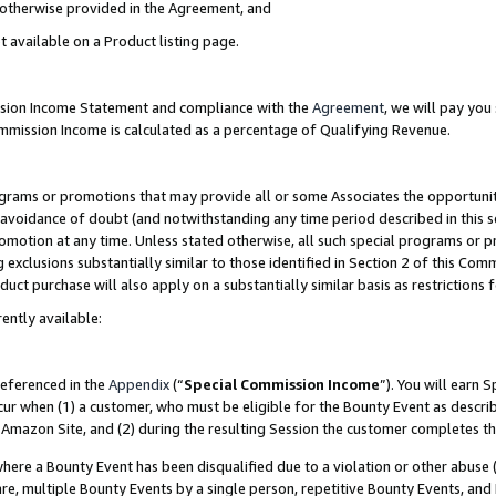
s otherwise provided in the Agreement, and
t available on a Product listing page.
ission Income Statement and compliance with the
Agreement
, we will pay yo
ommission Income is calculated as a percentage of Qualifying Revenue.
grams or promotions that may provide all or some Associates the opportunit
e avoidance of doubt (and notwithstanding any time period described in this s
romotion at any time. Unless stated otherwise, all such special programs or 
 exclusions substantially similar to those identified in Section 2 of this Co
ct purchase will also apply on a substantially similar basis as restrictions
ently available:
referenced in the
Appendix
(“
Special Commission Income
”). You will earn 
cur when (1) a customer, who must be eligible for the Bounty Event as descri
Amazon Site, and (2) during the resulting Session the customer completes th
re a Bounty Event has been disqualified due to a violation or other abuse (
e, multiple Bounty Events by a single person, repetitive Bounty Events, and