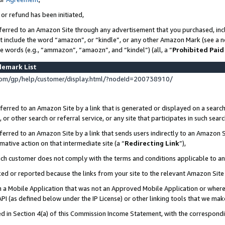
 or refund has been initiated,
ferred to an Amazon Site through any advertisement that you purchased, incl
at include the word “amazon”, or “kindle”, or any other Amazon Mark (see a no
se words (e.g., “ammazon”, “amaozn”, and “kindel”) (all, a “
Prohibited Paid
demark List
om/gp/help/customer/display.html/?nodeId=200738910/
erred to an Amazon Site by a link that is generated or displayed on a search
or other search or referral service, or any site that participates in such sear
erred to an Amazon Site by a link that sends users indirectly to an Amazon Si
mative action on that intermediate site (a “
Redirecting Link
”),
uch customer does not comply with the terms and conditions applicable to a
cked or reported because the links from your site to the relevant Amazon Sit
in a Mobile Application that was not an Approved Mobile Application or where
PI (as defined below under the IP License) or other linking tools that we mak
ined in Section 4(a) of this Commission Income Statement, with the correspon