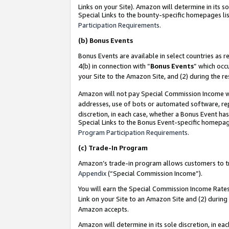
Links on your Site). Amazon will determine in its s
Special Links to the bounty-specific homepages lis
Participation Requirements
.
(b)
Bonus Events
Bonus Events are available in select countries as r
4(b) in connection with “
Bonus Events
” which occ
your Site to the Amazon Site, and (2) during the r
Amazon will not pay Special Commission Income whe
addresses, use of bots or automated software, repe
discretion, in each case, whether a Bonus Event has
Special Links to the Bonus Event-specific homepag
Program Participation Requirements
.
(c)
Trade-In Program
Amazon’s trade-in program allows customers to trad
Appendix
(“Special Commission Income”).
You will earn the Special Commission Income Rates 
Link on your Site to an Amazon Site and (2) during
Amazon accepts.
Amazon will determine in its sole discretion, in e