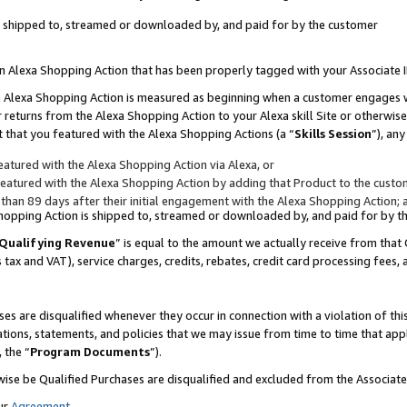
 is shipped to, streamed or downloaded by, and paid for by the customer
 an Alexa Shopping Action that has been properly tagged with your Associate 
to an Alexa Shopping Action is measured as beginning when a customer engages
er returns from the Alexa Shopping Action to your Alexa skill Site or otherwise
 that you featured with the Alexa Shopping Actions (a “
Skills Session
”), an
atured with the Alexa Shopping Action via Alexa, or
atured with the Alexa Shopping Action by adding that Product to the custome
 than 89 days after their initial engagement with the Alexa Shopping Action; 
 Shopping Action is shipped to, streamed or downloaded by, and paid for by 
Qualifying Revenue
” is equal to the amount we actually receive from that 
s tax and VAT), service charges, credits, rebates, credit card processing fees,
es are disqualified whenever they occur in connection with a violation of 
ations, statements, and policies that we may issue from time to time that ap
, the “
Program Documents
”).
wise be Qualified Purchases are disqualified and excluded from the Associa
ur
Agreement
,