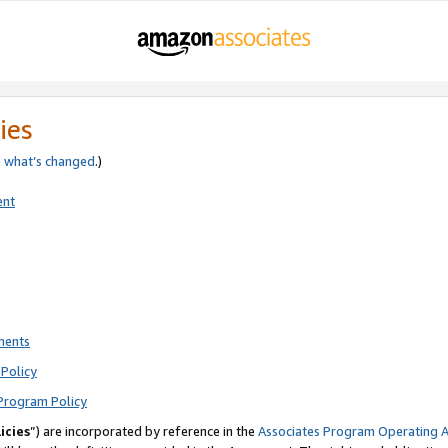
ies
e
what’s changed
.)
ent
ments
Policy
Program Policy
icies
”) are incorporated by reference in the
Associates Program Operating 