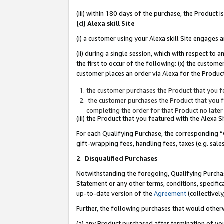
(iii) within 180 days of the purchase, the Product
(d) Alexa skill Site
(i) a customer using your Alexa skill Site engages
(ii) during a single session, which with respect 
the first to occur of the following: (x) the custom
customer places an order via Alexa for the Product
the customer purchases the Product that you fe
the customer purchases the Product that you fe
completing the order for that Product no later
(iii) the Product that you featured with the Alexa
For each Qualifying Purchase, the corresponding “
gift-wrapping fees, handling fees, taxes (e.g. sale
2
.
Disqualified Purchases
Notwithstanding the foregoing, Qualifying Purchas
Statement or any other terms, conditions, specific
up-to-date version of the
Agreement
(collectively
Further, the following purchases that would other
(a) any Product purchased after termination of yo