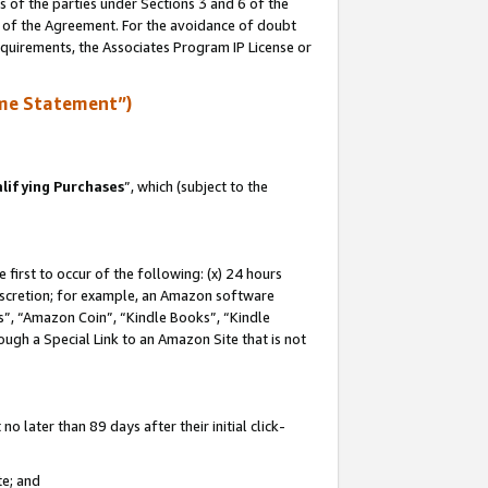
s of the parties under Sections 3 and 6 of the
n of the Agreement. For the avoidance of doubt
equirements, the Associates Program IP License or
me Statement”)
lifying Purchases
”, which (subject to the
first to occur of the following: (x) 24 hours
 discretion; for example, an Amazon software
, “Amazon Coin”, “Kindle Books”, “Kindle
hrough a Special Link to an Amazon Site that is not
 later than 89 days after their initial click-
te; and