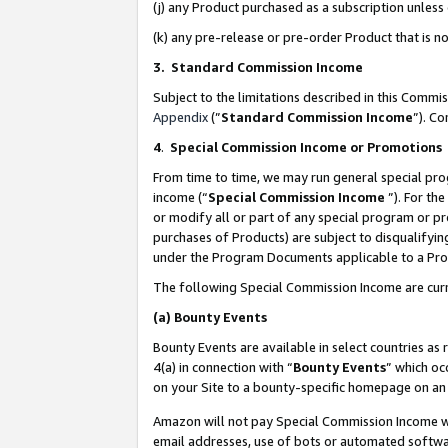
(j) any Product purchased as a subscription unles
(k) any pre-release or pre-order Product that is no
3. Standard Commission Income
Subject to the limitations described in this Comm
Appendix
(”
Standard Commission Income
”). C
4
.
Special Commission Income or Promotions
From time to time, we may run general special pro
income (“
Special Commission Income
”). For th
or modify all or part of any special program or p
purchases of Products) are subject to disqualifying
under the Program Documents applicable to a Produ
The following Special Commission Income are curr
(a)
Bounty Events
Bounty Events are available in select countries as 
4(a) in connection with “
Bounty Events
” which oc
on your Site to a bounty-specific homepage on an 
Amazon will not pay Special Commission Income whe
email addresses, use of bots or automated softwar