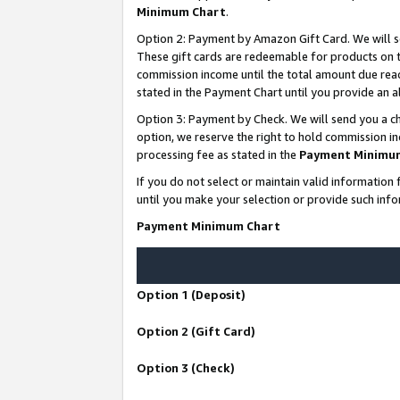
Minimum Chart
.
Option 2: Payment by Amazon Gift Card. We will s
These gift cards are redeemable for products on th
commission income until the total amount due rea
stated in the Payment Chart until you provide an
Option 3: Payment by Check. We will send you a ch
option, we reserve the right to hold commission i
processing fee as stated in the
Payment Minimu
If you do not select or maintain valid informati
until you make your selection or provide such info
Payment Minimum Chart
Option 1 (Deposit)
Option 2 (Gift Card)
Option 3 (Check)