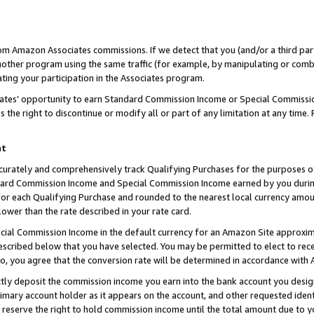
rom Amazon Associates commissions. If we detect that you (and/or a third par
her program using the same traffic (for example, by manipulating or combini
ting your participation in the Associates program.
iates’ opportunity to earn Standard Commission Income or Special Commissi
the right to discontinue or modify all or part of any limitation at any time.
nt
curately and comprehensively track Qualifying Purchases for the purposes of 
ndard Commission Income and Special Commission Income earned by you dur
or each Qualifying Purchase and rounded to the nearest local currency amoun
lower than the rate described in your rate card.
ial Commission Income in the default currency for an Amazon Site approxim
cribed below that you have selected. You may be permitted to elect to rece
so, you agree that the conversion rate will be determined in accordance with
ctly deposit the commission income you earn into the bank account you desi
imary account holder as it appears on the account, and other requested ident
 we reserve the right to hold commission income until the total amount due to