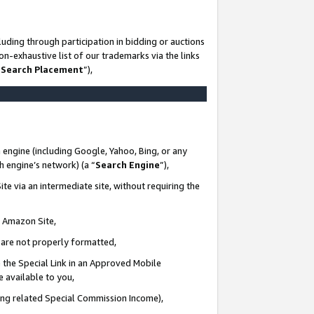
uding through participation in bidding or auctions
n-exhaustive list of our trademarks via the links
 Search Placement
”),
 engine (including Google, Yahoo, Bing, or any
ch engine’s network) (a “
Search Engine
”),
te via an intermediate site, without requiring the
n Amazon Site,
e are not properly formatted,
 the Special Link in an Approved Mobile
e available to you,
ding related Special Commission Income),