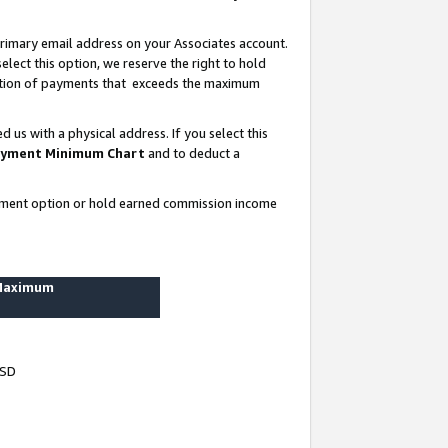
rimary email address on your Associates account.
lect this option, we reserve the right to hold
ortion of payments that exceeds the maximum
us with a physical address. If you select this
yment Minimum Chart
and to deduct a
ayment option or hold earned commission income
 Maximum
USD