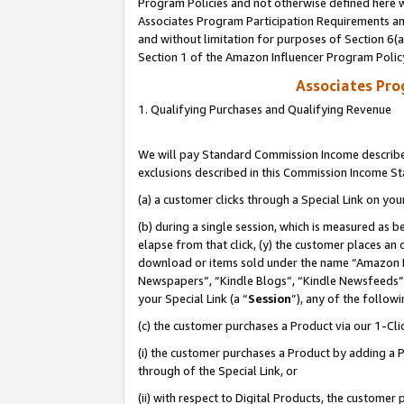
Program Policies and not otherwise defined here wi
Associates Program Participation Requirements and
and without limitation for purposes of Section 6(
Section 1 of the Amazon Influencer Program Polic
Associates Pr
1. Qualifying Purchases and Qualifying Revenue
We will pay Standard Commission Income described
exclusions described in this Commission Income S
(a) a customer clicks through a Special Link on you
(b) during a single session, which is measured as b
elapse from that click, (y) the customer places an
download or items sold under the name “Amazon M
Newspapers”, “Kindle Blogs”, “Kindle Newsfeeds”,
your Special Link (a “
Session
”), any of the follow
(c) the customer purchases a Product via our 1-Clic
(i) the customer purchases a Product by adding a Pr
through of the Special Link, or
(ii) with respect to Digital Products, the custom