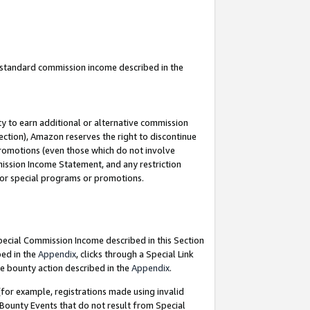
u standard commission income described in the
y to earn additional or alternative commission
ection), Amazon reserves the right to discontinue
promotions (even those which do not involve
mmission Income Statement, and any restriction
 for special programs or promotions.
Special Commission Income described in this Section
bed in the
Appendix
, clicks through a Special Link
e bounty action described in the
Appendix
.
for example, registrations made using invalid
 Bounty Events that do not result from Special