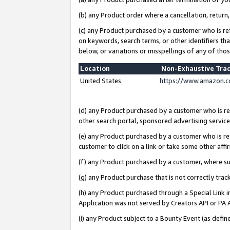
(b) any Product order where a cancellation, return,
(c) any Product purchased by a customer who is re
on keywords, search terms, or other identifiers th
below, or variations or misspellings of any of tho
Location
Non-Exhaustive Tra
United States
https://www.amazon.c
(d) any Product purchased by a customer who is ref
other search portal, sponsored advertising service, 
(e) any Product purchased by a customer who is ref
customer to click on a link or take some other affir
(f) any Product purchased by a customer, where s
(g) any Product purchase that is not correctly tra
(h) any Product purchased through a Special Link 
Application was not served by Creators API or PA A
(i) any Product subject to a Bounty Event (as def