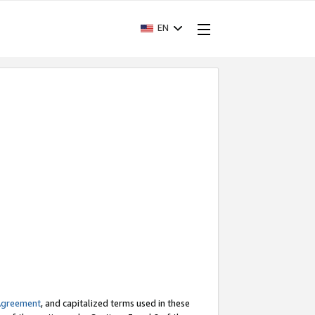
EN
Agreement
, and capitalized terms used in these