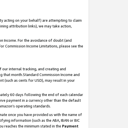
ty acting on your behalf) are attempting to claim
ng attribution links), we may take action,
on Income. For the avoidance of doubt (and
 For Commission Income Limitations, please see the
our internal tracking, and creating and
ing that month.Standard Commission Income and
t (such as cents for USD), may result in your
ately 60 days following the end of each calendar
ive payment in a currency other than the default
 Amazon’s operating standards.
gnate once you have provided us with the name of
ifying information (such as the ABA, IBAN or BIC
 you reaches the minimum stated in the
Payment