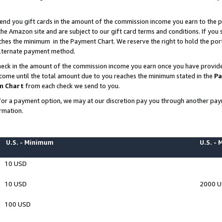
end you gift cards in the amount of the commission income you earn to the p
e Amazon site and are subject to our gift card terms and conditions. If you se
ches the minimum in the Payment Chart. We reserve the right to hold the p
 alternate payment method.
eck in the amount of the commission income you earn once you have provided 
ncome until the total amount due to you reaches the minimum stated in the
Pa
m Chart
from each check we send to you.
on for a payment option, we may at our discretion pay you through another p
rmation.
U.S. - Minimum
U.S. -
10 USD
10 USD
2000 
100 USD