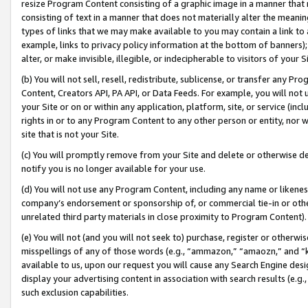
resize Program Content consisting of a graphic image in a manner that
consisting of text in a manner that does not materially alter the meanin
types of links that we may make available to you may contain a link to 
example, links to privacy policy information at the bottom of banners);
alter, or make invisible, illegible, or indecipherable to visitors of your 
(b) You will not sell, resell, redistribute, sublicense, or transfer any 
Content, Creators API, PA API, or Data Feeds. For example, you will not 
your Site or on or within any application, platform, site, or service (in
rights in or to any Program Content to any other person or entity, nor wi
site that is not your Site.
(c) You will promptly remove from your Site and delete or otherwise d
notify you is no longer available for your use.
(d) You will not use any Program Content, including any name or likene
company’s endorsement or sponsorship of, or commercial tie-in or other 
unrelated third party materials in close proximity to Program Content).
(e) You will not (and you will not seek to) purchase, register or otherw
misspellings of any of those words (e.g., “ammazon,” “amaozn,” and “kin
available to us, upon our request you will cause any Search Engine de
display your advertising content in association with search results (e.
such exclusion capabilities.