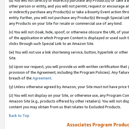
(u) You will not directly or indirectly purchase any Product(s) or take a
other person or entity, and you will not permit, request or encourage an
or indirectly purchase any Product(s) or take a Bounty Event action thro
entity. Further, you will not purchase any Product(s) through Special Li
any Products on your Site for resale or commercial use of any kind.
(v) You will not cloak, hide, spoof, or otherwise obscure the URL of your
of the application in which Program Content is displayed or used such 
clicks through such Special Link to an Amazon Site.
(w) You will not use a link shortening service, button, hyperlink or oth
Site.
(x) Upon our request, you will provide us with written certification tha
provision of the Agreement, including the Program Policies). Any failure
breach of the
Agreement
.
(y) Unless otherwise agreed by Amazon, your Site must not have price tr
(z) You will not display on your Site, or otherwise use, any Program Con
Amazon Site (e.g., products offered by other retailers). You will not di
content you may obtain from us that relates to Excluded Products.
Back to Top
Associates Program Produc