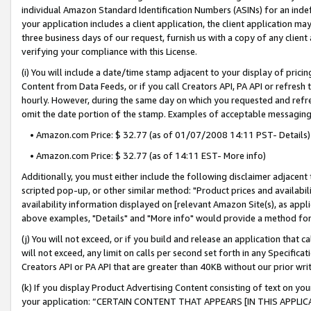
individual Amazon Standard Identification Numbers (ASINs) for an indefi
your application includes a client application, the client application m
three business days of our request, furnish us with a copy of any clien
verifying your compliance with this License.
(i) You will include a date/time stamp adjacent to your display of prici
Content from Data Feeds, or if you call Creators API, PA API or refresh
hourly. However, during the same day on which you requested and refre
omit the date portion of the stamp. Examples of acceptable messaging
• Amazon.com Price: $ 32.77 (as of 01/07/2008 14:11 PST- Details)
• Amazon.com Price: $ 32.77 (as of 14:11 EST- More info)
Additionally, you must either include the following disclaimer adjacent t
scripted pop-up, or other similar method: "Product prices and availabil
availability information displayed on [relevant Amazon Site(s), as appli
above examples, "Details" and "More info" would provide a method for 
(j) You will not exceed, or if you build and release an application that c
will not exceed, any limit on calls per second set forth in any Specifica
Creators API or PA API that are greater than 40KB without our prior wri
(k) If you display Product Advertising Content consisting of text on your
your application: “CERTAIN CONTENT THAT APPEARS [IN THIS APPLIC