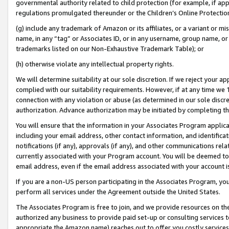
governmental authority related to child protection (for example, if app
regulations promulgated thereunder or the Children’s Online Protection
(g) include any trademark of Amazon or its affiliates, or a variant or 
name, in any “tag” or Associates ID, or in any username, group name, or 
trademarks listed on our Non-Exhaustive Trademark Table); or
(h) otherwise violate any intellectual property rights.
We will determine suitability at our sole discretion. If we reject your 
complied with our suitability requirements. However, if at any time we 1
connection with any violation or abuse (as determined in our sole disc
authorization. Advance authorization may be initiated by completing t
You will ensure that the information in your Associates Program applic
including your email address, other contact information, and identifica
notifications (if any), approvals (if any), and other communications re
currently associated with your Program account. You will be deemed to 
email address, even if the email address associated with your account i
If you are a non-US person participating in the Associates Program, you
perform all services under the Agreement outside the United States.
The Associates Program is free to join, and we provide resources on th
authorized any business to provide paid set-up or consulting services t
appropriate the Amazon name) reaches out to offer you costly services