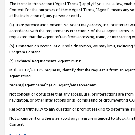
The terms in this section (“Agent Terms”) apply if you use, allow, enab
Content. For the purposes of these Agent Terms, "Agent” means any so
at the instruction of, any person or entity.
(a) Transparency and Consent. No Agent may access, use, or interact with 
accordance with the requirements in section 3 of these Agent Terms. In
requested that the Agent refrain from accessing, using, or interacting
(b) Limitation on Access. At our sole discretion, we may limit, includin
Program Content.
(c) Technical Requirements. Agents must:
In all HTTP/HTTPS requests, identify that the request is from an Agent 
agent string:
“Agent/[agent name]” (e.g., Agent/AmazonAgent)
Not conceal or obfuscate that any access, use, or interactions are fro
navigation, or other interactions or (b) completing or circumventing 
Respond truthfully to any question or prompt seeking to determine if 
Not circumvent or otherwise avoid any measure intended to block, limit
Content.