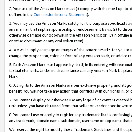
2. Your use of the Amazon Marks must (i) comply with the most up-to-da
defined in the
Commission Income Statement
).
3. You may use the Amazon Marks solely for the purpose specifically a
any manner that implies sponsorship or endorsement by us; (ii) to disparag
otherwise damage our goodwill in the Amazon Marks; or (iv) in offline ma
or other document, or any oral solicitation).
4. We will supply an image or images of the Amazon Marks for you to 
change the proportion, color, or font of any Amazon Mark, or add or
5. Each Amazon Mark must appear by itself, in its entirety, with reason
textual elements. Under no circumstance can any Amazon Mark be placed
Mark.
6. All rights to the Amazon Marks are our exclusive property, and all 
benefit. You will not take any action that conflicts with our rights in, 
7. You cannot display or otherwise use any logo of or content created b
Link unless you have obtained from that seller or vendor specific writte
8. You cannot use or apply to register any trademark that is confusingly
any trademark, domain name, subdomain, username or app name that is c
We reserve the right to modify these Trademark Guidelines and the app