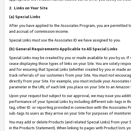
2
.
Links on Your Site
(a)
Special Links
After you have applied to the Associates Program, you are permitted to 
and accrual of commission income.
Special Links must use the Associates ID we have assigned to you.
(b)
General Requirements Applicable to All Special Links
Special Links may be created by you or made available to you by us. If 
cease displaying those types of links on your Site. You are solely respo
and for ensuring that Special Links (whether created by you or made av
track referrals of our customers from your Site. You must not encoura
directly from your Site. For example, you must include your Associates
parameter in the URL of each link you place on your Site to an Amazon 
Upon your request but subject to our approval, we may issue you addit
performance of your Special Links by including different sub-tags in t
tag, other ID or reporting provided in connection with the Associates P
sub-tags to users as they arrive on your Site for purposes of monitorin
You may add or delete Products (and related Special Links) from your Si
in the Products Statement). When linking to pages with Product lists you