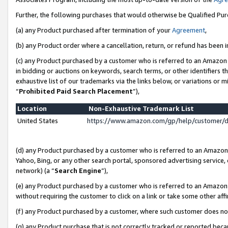
Further, the following purchases that would otherwise be Qualified Pu
(a) any Product purchased after termination of your
Agreement
,
(b) any Product order where a cancellation, return, or refund has been in
(c) any Product purchased by a customer who is referred to an Amazon 
in bidding or auctions on keywords, search terms, or other identifiers 
exhaustive list of our trademarks via the links below, or variations or 
“
Prohibited Paid Search Placement
”),
Location
Non-Exhaustive Trademark List
United States
https://www.amazon.com/gp/help/customer/
(d) any Product purchased by a customer who is referred to an Amazon S
Yahoo, Bing, or any other search portal, sponsored advertising service, o
network) (a “
Search Engine
”),
(e) any Product purchased by a customer who is referred to an Amazon Si
without requiring the customer to click on a link or take some other affi
(f) any Product purchased by a customer, where such customer does no
(g) any Product purchase that is not correctly tracked or reported beca