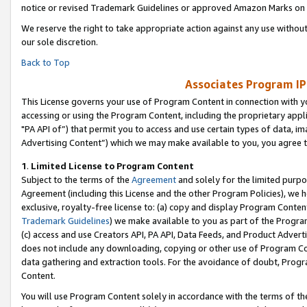
notice or revised Trademark Guidelines or approved Amazon Marks on t
We reserve the right to take appropriate action against any use without
our sole discretion.
Back to Top
Associates Program IP
This License governs your use of Program Content in connection with yo
accessing or using the Program Content, including the proprietary appli
"PA API of”) that permit you to access and use certain types of data, i
Advertising Content”) which we may make available to you, you agree t
1
.
Limited License to Program Content
Subject to the terms of the
Agreement
and solely for the limited purpo
Agreement (including this License and the other Program Policies), we 
exclusive, royalty-free license to: (a) copy and display Program Conten
Trademark Guidelines
) we make available to you as part of the Progra
(c) access and use Creators API, PA API, Data Feeds, and Product Adverti
does not include any downloading, copying or other use of Program Conte
data gathering and extraction tools. For the avoidance of doubt, Progr
Content.
You will use Program Content solely in accordance with the terms of t