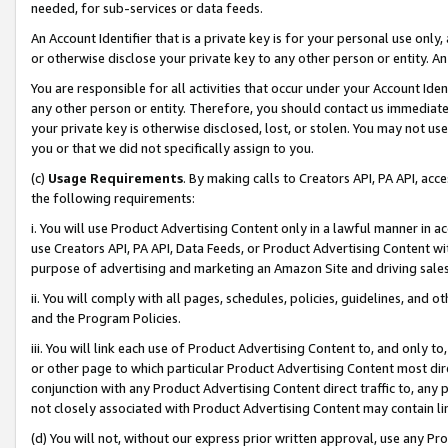
needed, for sub-services or data feeds.
An Account Identifier that is a private key is for your personal use only,
or otherwise disclose your private key to any other person or entity. An A
You are responsible for all activities that occur under your Account Ide
any other person or entity. Therefore, you should contact us immediate
your private key is otherwise disclosed, lost, or stolen. You may not u
you or that we did not specifically assign to you.
(c)
Usage Requirements
. By making calls to Creators API, PA API, ac
the following requirements:
i. You will use Product Advertising Content only in a lawful manner in a
use Creators API, PA API, Data Feeds, or Product Advertising Content wit
purpose of advertising and marketing an Amazon Site and driving sales
ii. You will comply with all pages, schedules, policies, guidelines, and o
and the Program Policies.
iii. You will link each use of Product Advertising Content to, and only 
or other page to which particular Product Advertising Content most direc
conjunction with any Product Advertising Content direct traffic to, any 
not closely associated with Product Advertising Content may contain lin
(d) You will not, without our express prior written approval, use any Pr