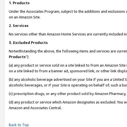
1
.
Products
Under the Associates Program, subject to the additions and exclusions d
on an Amazon Site.
2
.
Services
No services other than Amazon Home Services are currently included in 
3.
Excluded Products
Notwithstanding the above, the following items and services are curren
Products
”):
(a) any product or service sold on a site linked to from an Amazon Site
on a site linked to from a banner ad, sponsored link, or other link dis
(b) any alcoholic beverage advertised on your Site if you are a United 
alcoholic beverages, or if your Site is operating on behalf of, such a b
(c) prescription drugs, or any other product sold by Amazon Pharmacy,
(d) any product or service which Amazon designates as excluded. You will 
Amazon and Associates Central.
Back to Top