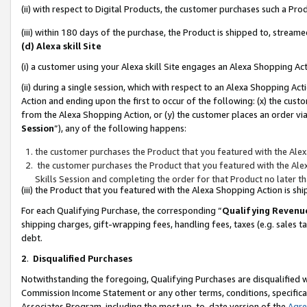
(ii) with respect to Digital Products, the customer purchases such a P
(iii) within 180 days of the purchase, the Product is shipped to, stre
(d) Alexa skill Site
(i) a customer using your Alexa skill Site engages an Alexa Shopping Ac
(ii) during a single session, which with respect to an Alexa Shopping 
Action and ending upon the first to occur of the following: (x) the cust
from the Alexa Shopping Action, or (y) the customer places an order via
Session
”), any of the following happens:
the customer purchases the Product that you featured with the Alex
the customer purchases the Product that you featured with the Alex
Skills Session and completing the order for that Product no later t
(iii) the Product that you featured with the Alexa Shopping Action is 
For each Qualifying Purchase, the corresponding “
Qualifying Revenu
shipping charges, gift-wrapping fees, handling fees, taxes (e.g. sales ta
debt.
2
.
Disqualified Purchases
Notwithstanding the foregoing, Qualifying Purchases are disqualified w
Commission Income Statement or any other terms, conditions, specificat
Associates Program, including the most up-to-date version of the
Agr