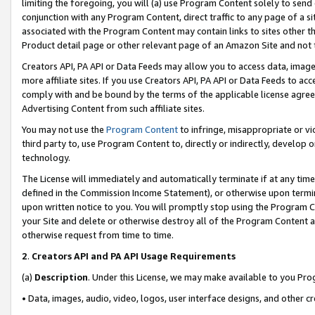
limiting the foregoing, you will (a) use Program Content solely to send
conjunction with any Program Content, direct traffic to any page of a si
associated with the Program Content may contain links to sites other t
Product detail page or other relevant page of an Amazon Site and not 
Creators API, PA API or Data Feeds may allow you to access data, image
more affiliate sites. If you use Creators API, PA API or Data Feeds to ac
comply with and be bound by the terms of the applicable license agreem
Advertising Content from such affiliate sites.
You may not use the
Program Content
to infringe, misappropriate or vio
third party to, use Program Content to, directly or indirectly, develo
technology.
The License will immediately and automatically terminate if at any ti
defined in the Commission Income Statement), or otherwise upon termina
upon written notice to you. You will promptly stop using the Program 
your Site and delete or otherwise destroy all of the Program Content 
otherwise request from time to time.
2
.
Creators API and PA API Usage Requirements
(a)
Description
. Under this License, we may make available to you Pr
• Data, images, audio, video, logos, user interface designs, and other c