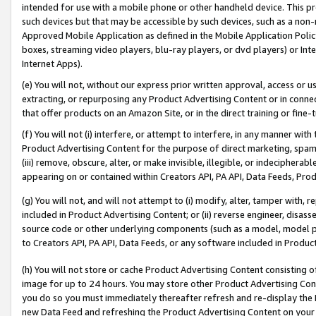
intended for use with a mobile phone or other handheld device. This proh
such devices but that may be accessible by such devices, such as a non-
Approved Mobile Application as defined in the Mobile Application Policy; 
boxes, streaming video players, blu-ray players, or dvd players) or Inte
Internet Apps).
(e) You will not, without our express prior written approval, access or 
extracting, or repurposing any Product Advertising Content or in connec
that offer products on an Amazon Site, or in the direct training or fin
(f) You will not (i) interfere, or attempt to interfere, in any manner wit
Product Advertising Content for the purpose of direct marketing, spammi
(iii) remove, obscure, alter, or make invisible, illegible, or indecipherab
appearing on or contained within Creators API, PA API, Data Feeds, Prod
(g) You will not, and will not attempt to (i) modify, alter, tamper with,
included in Product Advertising Content; or (ii) reverse engineer, disa
source code or other underlying components (such as a model, model pa
to Creators API, PA API, Data Feeds, or any software included in Produc
(h) You will not store or cache Product Advertising Content consisting 
image for up to 24 hours. You may store other Product Advertising Cont
you do so you must immediately thereafter refresh and re-display the P
new Data Feed and refreshing the Product Advertising Content on your 