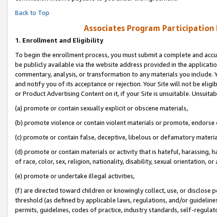
Back to Top
Associates Program Participation
1.
Enrollment and Eligibility
To begin the enrollment process, you must submit a complete and accur
be publicly available via the website address provided in the application
commentary, analysis, or transformation to any materials you include. Y
and notify you of its acceptance or rejection. Your Site will not be elig
or Product Advertising Content on it, if your Site is unsuitable. Unsuitab
(a) promote or contain sexually explicit or obscene materials,
(b) promote violence or contain violent materials or promote, endorse o
(c) promote or contain false, deceptive, libelous or defamatory materia
(d) promote or contain materials or activity that is hateful, harassing, h
of race, color, sex, religion, nationality, disability, sexual orientation, or 
(e) promote or undertake illegal activities,
(f) are directed toward children or knowingly collect, use, or disclose
threshold (as defined by applicable laws, regulations, and/or guidelines)
permits, guidelines, codes of practice, industry standards, self-regulat