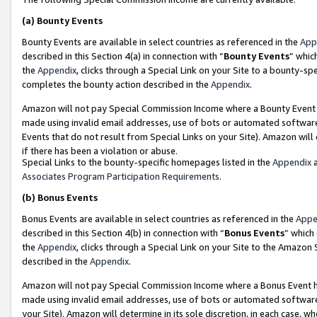
(a)
Bounty Events
Bounty Events are available in select countries as referenced in the
App
described in this Section 4(a) in connection with “
Bounty Events
” whic
the
Appendix
, clicks through a Special Link on your Site to a bounty-s
completes the bounty action described in the
Appendix
.
Amazon will not pay Special Commission Income where a Bounty Event ha
made using invalid email addresses, use of bots or automated software
Events that do not result from Special Links on your Site). Amazon will 
if there has been a violation or abuse.
Special Links to the bounty-specific homepages listed in the
Appendix
a
Associates Program Participation Requirements
.
(b)
Bonus Events
Bonus Events are available in select countries as referenced in the
Appe
described in this Section 4(b) in connection with “
Bonus Events
” which
the
Appendix
, clicks through a Special Link on your Site to the Amazon
described in the
Appendix
.
Amazon will not pay Special Commission Income where a Bonus Event has
made using invalid email addresses, use of bots or automated software,
your Site). Amazon will determine in its sole discretion, in each case, w