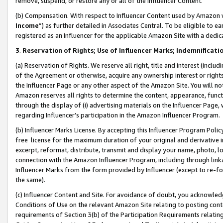
remove, suspend, or restore any or all of the Influencer Content.
(b) Compensation. With respect to Influencer Content used by Amazon w
Income
”) as further detailed in Associates Central. To be eligible t
registered as an Influencer for the applicable Amazon Site with a dedic
3
.
Reservation of Rights; Use of Influencer Marks; Indemnificati
(a) Reservation of Rights. We reserve all right, title and interest (includ
of the Agreement or otherwise, acquire any ownership interest or rights
the Influencer Page or any other aspect of the Amazon Site. You will not 
Amazon reserves all rights to determine the content, appearance, functi
through the display of (i) advertising materials on the Influencer Page, w
regarding Influencer’s participation in the Amazon Influencer Program.
(b) Influencer Marks License. By accepting this Influencer Program Poli
free license for the maximum duration of your original and derivative in
excerpt, reformat, distribute, transmit and display your name, photo, 
connection with the Amazon Influencer Program, including through link
Influencer Marks from the form provided by Influencer (except to re-for
the same).
(c) Influencer Content and Site. For avoidance of doubt, you acknowledg
Conditions of Use on the relevant Amazon Site relating to posting conte
requirements of Section 3(b) of the Participation Requirements relating