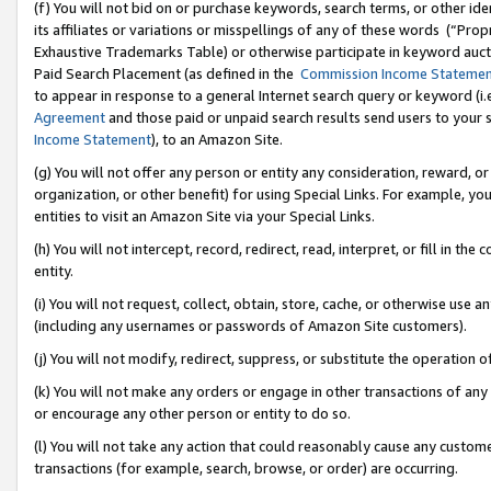
(f) You will not bid on or purchase keywords, search terms, or other id
its affiliates or variations or misspellings of any of these words (“Pr
Exhaustive Trademarks Table) or otherwise participate in keyword aucti
Paid Search Placement (as defined in the
Commission Income Stateme
to appear in response to a general Internet search query or keyword (i.e.
Agreement
and those paid or unpaid search results send users to your sit
Income Statement
), to an Amazon Site.
(g) You will not offer any person or entity any consideration, reward, or
organization, or other benefit) for using Special Links. For example, 
entities to visit an Amazon Site via your Special Links.
(h) You will not intercept, record, redirect, read, interpret, or fill in 
entity.
(i) You will not request, collect, obtain, store, cache, or otherwise us
(including any usernames or passwords of Amazon Site customers).
(j) You will not modify, redirect, suppress, or substitute the operation 
(k) You will not make any orders or engage in other transactions of any 
or encourage any other person or entity to do so.
(l) You will not take any action that could reasonably cause any custome
transactions (for example, search, browse, or order) are occurring.