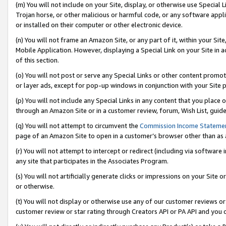
(m) You will not include on your Site, display, or otherwise use Specia
Trojan horse, or other malicious or harmful code, or any software app
or installed on their computer or other electronic device.
(n) You will not frame an Amazon Site, or any part of it, within your Sit
Mobile Application. However, displaying a Special Link on your Site in a
of this section.
(o) You will not post or serve any Special Links or other content prom
or layer ads, except for pop-up windows in conjunction with your Site 
(p) You will not include any Special Links in any content that you place
through an Amazon Site or in a customer review, forum, Wish List, guid
(q) You will not attempt to circumvent the
Commission Income Stateme
page of an Amazon Site to open in a customer’s browser other than as a 
(r) You will not attempt to intercept or redirect (including via softwar
any site that participates in the Associates Program.
(s) You will not artificially generate clicks or impressions on your Si
or otherwise.
(t) You will not display or otherwise use any of our customer reviews or 
customer review or star rating through Creators API or PA API and you 