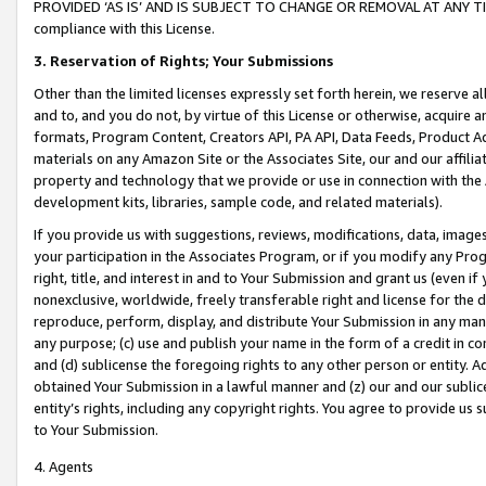
PROVIDED ‘AS IS’ AND IS SUBJECT TO CHANGE OR REMOVAL AT ANY TIME.”
compliance with this License.
3.
Reservation of Rights; Your Submissions
Other than the limited licenses expressly set forth herein, we reserve all 
and to, and you do not, by virtue of this License or otherwise, acquire an
formats, Program Content, Creators API, PA API, Data Feeds, Product 
materials on any Amazon Site or the Associates Site, our and our affili
property and technology that we provide or use in connection with the
development kits, libraries, sample code, and related materials).
If you provide us with suggestions, reviews, modifications, data, image
your participation in the Associates Program, or if you modify any Prog
right, title, and interest in and to Your Submission and grant us (even 
nonexclusive, worldwide, freely transferable right and license for the du
reproduce, perform, display, and distribute Your Submission in any man
any purpose; (c) use and publish your name in the form of a credit in c
and (d) sublicense the foregoing rights to any other person or entity. A
obtained Your Submission in a lawful manner and (z) our and our sublice
entity’s rights, including any copyright rights. You agree to provide us
to Your Submission.
4. Agents