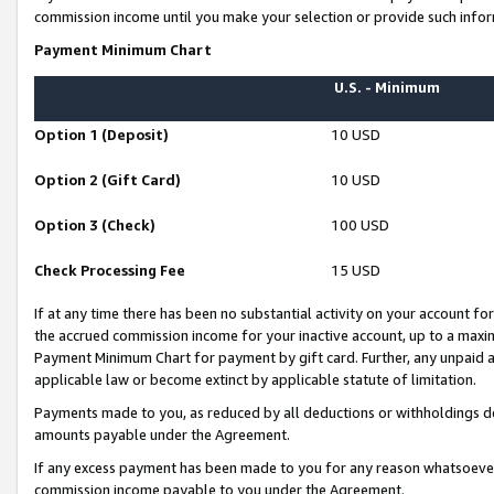
commission income until you make your selection or provide such infor
Payment Minimum Chart
U.S. - Minimum
Option 1 (Deposit)
10 USD
Option 2 (Gift Card)
10 USD
Option 3 (Check)
100 USD
Check Processing Fee
15 USD
If at any time there has been no substantial activity on your account for 
the accrued commission income for your inactive account, up to a max
Payment Minimum Chart for payment by gift card. Further, any unpaid 
applicable law or become extinct by applicable statute of limitation.
Payments made to you, as reduced by all deductions or withholdings de
amounts payable under the Agreement.
If any excess payment has been made to you for any reason whatsoever,
commission income payable to you under the Agreement.