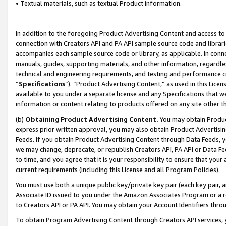
• Textual materials, such as textual Product information.
In addition to the foregoing Product Advertising Content and access to
connection with Creators API and PA API sample source code and librarie
accompanies each sample source code or library, as applicable. In conne
manuals, guides, supporting materials, and other information, regardless
technical and engineering requirements, and testing and performance cri
“
Specifications
”). “Product Advertising Content,” as used in this Lic
available to you under a separate license and any Specifications that we
information or content relating to products offered on any site other 
(b)
Obtaining Product Advertising Content.
You may obtain Product
express prior written approval, you may also obtain Product Advertisi
Feeds. If you obtain Product Advertising Content through Data Feeds, yo
we may change, deprecate, or republish Creators API, PA API or Data Fee
to time, and you agree that it is your responsibility to ensure that your
current requirements (including this License and all Program Policies).
You must use both a unique public key/private key pair (each key pair, a
Associate ID issued to you under the Amazon Associates Program or a r
to Creators API or PA API. You may obtain your Account Identifiers thro
To obtain Program Advertising Content through Creators API services, y