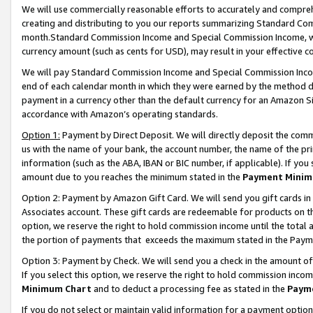
We will use commercially reasonable efforts to accurately and comprehe
creating and distributing to you our reports summarizing Standard C
month.Standard Commission Income and Special Commission Income, whi
currency amount (such as cents for USD), may result in your effective co
We will pay Standard Commission Income and Special Commission Incom
end of each calendar month in which they were earned by the method de
payment in a currency other than the default currency for an Amazon Sit
accordance with Amazon’s operating standards.
Option 1:
Payment by Direct Deposit. We will directly deposit the com
us with the name of your bank, the account number, the name of the pri
information (such as the ABA, IBAN or BIC number, if applicable). If you 
amount due to you reaches the minimum stated in the
Payment Minim
Option 2: Payment by Amazon Gift Card. We will send you gift cards i
Associates account. These gift cards are redeemable for products on the
option, we reserve the right to hold commission income until the tota
the portion of payments that exceeds the maximum stated in the Paym
Option 3: Payment by Check. We will send you a check in the amount of
If you select this option, we reserve the right to hold commission inco
Minimum Chart
and to deduct a processing fee as stated in the
Paym
If you do not select or maintain valid information for a payment opti