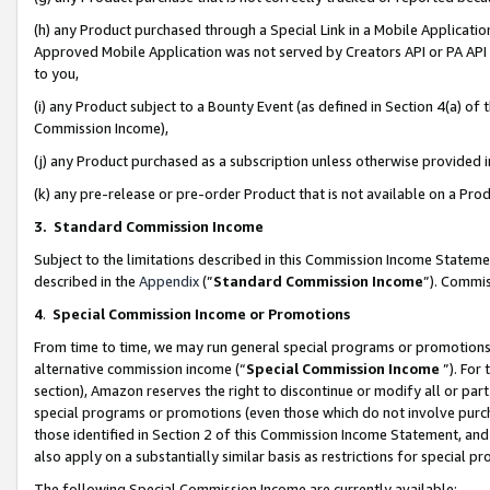
(h) any Product purchased through a Special Link in a Mobile Applicatio
Approved Mobile Application was not served by Creators API or PA API (
to you,
(i) any Product subject to a Bounty Event (as defined in Section 4(a) o
Commission Income),
(j) any Product purchased as a subscription unless otherwise provided
(k) any pre-release or pre-order Product that is not available on a Prod
3. Standard Commission Income
Subject to the limitations described in this Commission Income Statem
described in the
Appendix
(”
Standard Commission Income
”). Commis
4
.
Special Commission Income or Promotions
From time to time, we may run general special programs or promotions 
alternative commission income (“
Special Commission Income
”). For
section), Amazon reserves the right to discontinue or modify all or par
special programs or promotions (even those which do not involve purcha
those identified in Section 2 of this Commission Income Statement, an
also apply on a substantially similar basis as restrictions for special 
The following Special Commission Income are currently available: