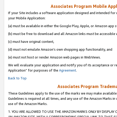
Associates Program Mobile Appli
If your Site includes a software application designed and intended for 
your Mobile Application:
(a) must be available in either the Google Play, Apple, or Amazon app s
(b) must be free to download and all Amazon links must be accessible 
(c) must have original content,
(d) must not emulate Amazon’s own shopping app functionality, and
(e) must not host or render Amazon web pages in WebViews.
We will evaluate your application and notify you of its acceptance or r
Application” for purposes of the
Agreement
.
Back to Top
Associates Program Trademar
These Guidelines apply to the use of the marks we may make available
Guidelines is required at all times, and any use of the Amazon Marks in 
use of the Amazon Marks.
1. YOU ARE ALLOWED TO USE THE AMAZON MARKS ONLY BY DISPLAY 
AN AMAZON SITE, WITH A CORRESPONDING SPECIAL LINK TO THAT SI