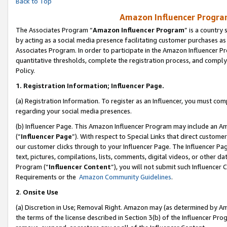
Back to Top
Amazon Influencer Program
The Associates Program “
Amazon Influencer Program
” is a country
by acting as a social media presence facilitating customer purchases as
Associates Program. In order to participate in the Amazon Influencer Pr
quantitative thresholds, complete the registration process, and comply
Policy.
1.
Registration Information; Influencer Page.
(a) Registration Information. To register as an Influencer, you must co
regarding your social media presences.
(b) Influencer Page. This Amazon Influencer Program may include an A
(“
Influencer Page
”). With respect to Special Links that direct custom
our customer clicks through to your Influencer Page. The Influencer Pag
text, pictures, compilations, lists, comments, digital videos, or other
Program (“
Influencer Content
”), you will not submit such Influencer 
Requirements or the
Amazon Community Guidelines
.
2
.
Onsite Use
(a) Discretion in Use; Removal Right. Amazon may (as determined by Amaz
the terms of the license described in Section 3(b) of the Influencer Prog