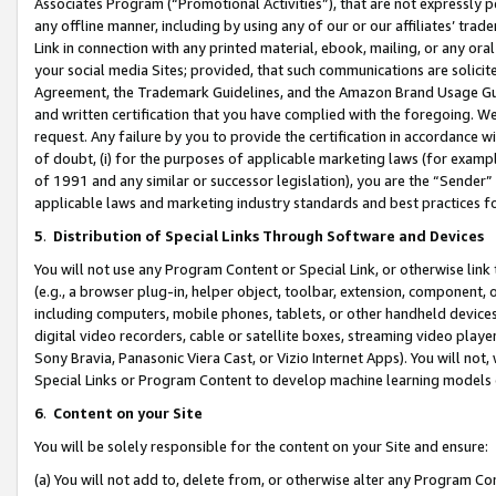
Associates Program (“Promotional Activities”), that are not expressly 
any offline manner, including by using any of our or our affiliates’ tr
Link in connection with any printed material, ebook, mailing, or any ora
your social media Sites; provided, that such communications are solicite
Agreement, the Trademark Guidelines, and the Amazon Brand Usage Guid
and written certification that you have complied with the foregoing. We w
request. Any failure by you to provide the certification in accordance w
of doubt, (i) for the purposes of applicable marketing laws (for exam
of 1991 and any similar or successor legislation), you are the “Sender”
applicable laws and marketing industry standards and best practices f
5
.
Distribution of Special Links Through Software and Devices
You will not use any Program Content or Special Link, or otherwise link 
(e.g., a browser plug-in, helper object, toolbar, extension, component, 
including computers, mobile phones, tablets, or other handheld devices 
digital video recorders, cable or satellite boxes, streaming video playe
Sony Bravia, Panasonic Viera Cast, or Vizio Internet Apps). You will not,
Special Links or Program Content to develop machine learning models 
6
.
Content on your Site
You will be solely responsible for the content on your Site and ensure:
(a) You will not add to, delete from, or otherwise alter any Program Co