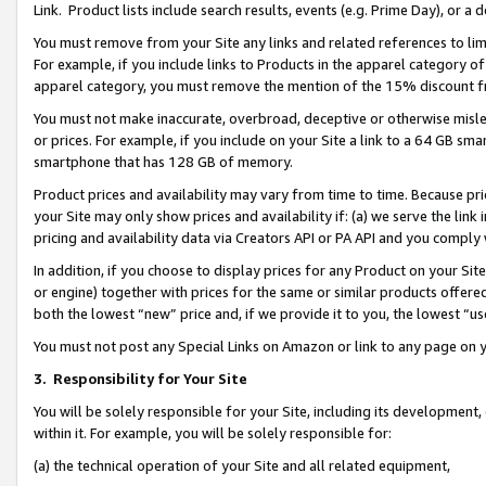
Link. Product lists include search results, events (e.g. Prime Day), or 
You must remove from your Site any links and related references to li
For example, if you include links to Products in the apparel category 
apparel category, you must remove the mention of the 15% discount f
You must not make inaccurate, overbroad, deceptive or otherwise misle
or prices. For example, if you include on your Site a link to a 64 GB sm
smartphone that has 128 GB of memory.
Product prices and availability may vary from time to time. Because pri
your Site may only show prices and availability if: (a) we serve the link 
pricing and availability data via Creators API or PA API and you comply
In addition, if you choose to display prices for any Product on your Si
or engine) together with prices for the same or similar products offer
both the lowest “new” price and, if we provide it to you, the lowest “us
You must not post any Special Links on Amazon or link to any page on 
3.
Responsibility for Your Site
You will be solely responsible for your Site, including its development
within it. For example, you will be solely responsible for:
(a) the technical operation of your Site and all related equipment,