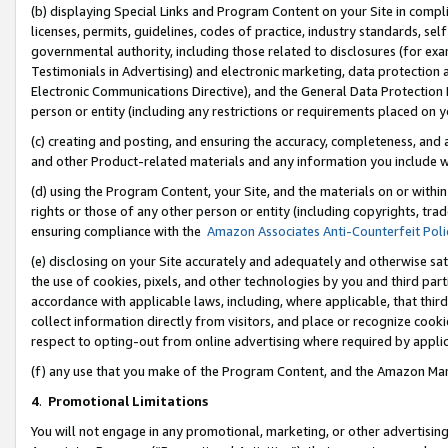
(b) displaying Special Links and Program Content on your Site in compl
licenses, permits, guidelines, codes of practice, industry standards, se
governmental authority, including those related to disclosures (for ex
Testimonials in Advertising) and electronic marketing, data protection 
Electronic Communications Directive), and the General Data Protecti
person or entity (including any restrictions or requirements placed on y
(c) creating and posting, and ensuring the accuracy, completeness, and 
and other Product-related materials and any information you include wi
(d) using the Program Content, your Site, and the materials on or within
rights or those of any other person or entity (including copyrights, trad
ensuring compliance with the
Amazon Associates Anti-Counterfeit Poli
(e) disclosing on your Site accurately and adequately and otherwise sat
the use of cookies, pixels, and other technologies by you and third part
accordance with applicable laws, including, where applicable, that thir
collect information directly from visitors, and place or recognize cooki
respect to opting-out from online advertising where required by appli
(f) any use that you make of the Program Content, and the Amazon Mar
4
.
Promotional Limitations
You will not engage in any promotional, marketing, or other advertising a