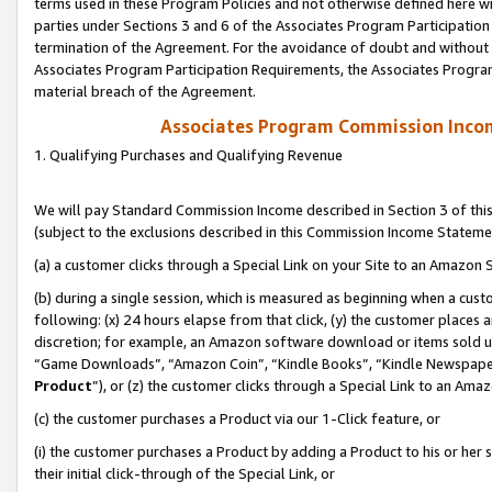
terms used in these Program Policies and not otherwise defined here wil
parties under Sections 3 and 6 of the Associates Program Participation
termination of the Agreement. For the avoidance of doubt and without l
Associates Program Participation Requirements, the Associates Program
material breach of the Agreement.
Associates Program Commission Inco
1. Qualifying Purchases and Qualifying Revenue
We will pay Standard Commission Income described in Section 3 of thi
(subject to the exclusions described in this Commission Income Stateme
(a) a customer clicks through a Special Link on your Site to an Amazon S
(b) during a single session, which is measured as beginning when a custo
following: (x) 24 hours elapse from that click, (y) the customer places 
discretion; for example, an Amazon software download or items sold 
“Game Downloads”, “Amazon Coin”, “Kindle Books”, “Kindle Newspapers”
Product
”), or (z) the customer clicks through a Special Link to an Amazo
(c) the customer purchases a Product via our 1-Click feature, or
(i) the customer purchases a Product by adding a Product to his or her
their initial click-through of the Special Link, or