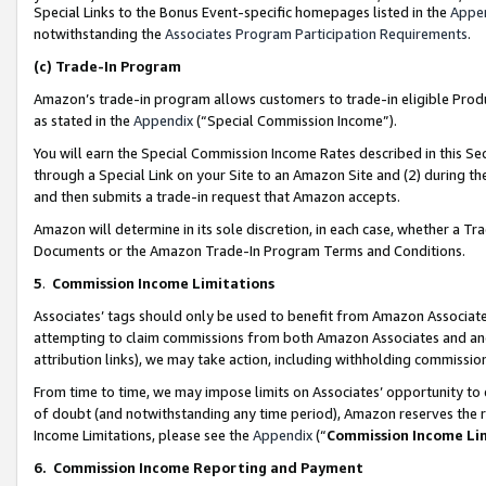
Special Links to the Bonus Event-specific homepages listed in the
Appe
notwithstanding the
Associates Program Participation Requirements
.
(c)
Trade-In Program
Amazon’s trade-in program allows customers to trade-in eligible Produc
as stated in the
Appendix
(“Special Commission Income”).
You will earn the Special Commission Income Rates described in this Sec
through a Special Link on your Site to an Amazon Site and (2) during th
and then submits a trade-in request that Amazon accepts.
Amazon will determine in its sole discretion, in each case, whether a T
Documents or the Amazon Trade-In Program Terms and Conditions.
5
.
Commission Income Limitations
Associates’ tags should only be used to benefit from Amazon Associates
attempting to claim commissions from both Amazon Associates and ano
attribution links), we may take action, including withholding commissio
From time to time, we may impose limits on Associates’ opportunity t
of doubt (and notwithstanding any time period), Amazon reserves the ri
Income Limitations, please see the
Appendix
(“
Commission Income Li
6.
Commission Income Reporting and Payment