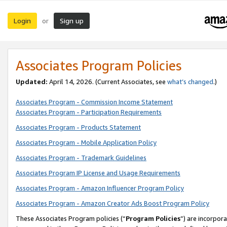
Login
Sign up
or
Associates Program Policies
Updated:
April 14, 2026. (Current Associates, see
what’s changed
.)
Associates Program - Commission Income Statement
Associates Program - Participation Requirements
Associates Program - Products Statement
Associates Program - Mobile Application Policy
Associates Program - Trademark Guidelines
Associates Program IP License and Usage Requirements
Associates Program - Amazon Influencer Program Policy
Associates Program - Amazon Creator Ads Boost Program Policy
These Associates Program policies (“
Program Policies
”) are incorpor