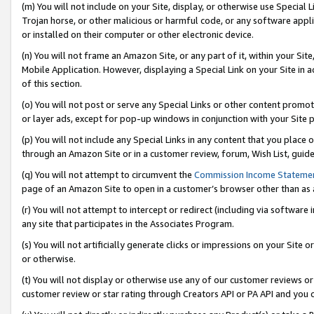
(m) You will not include on your Site, display, or otherwise use Specia
Trojan horse, or other malicious or harmful code, or any software app
or installed on their computer or other electronic device.
(n) You will not frame an Amazon Site, or any part of it, within your Sit
Mobile Application. However, displaying a Special Link on your Site in a
of this section.
(o) You will not post or serve any Special Links or other content prom
or layer ads, except for pop-up windows in conjunction with your Site 
(p) You will not include any Special Links in any content that you place
through an Amazon Site or in a customer review, forum, Wish List, guid
(q) You will not attempt to circumvent the
Commission Income Stateme
page of an Amazon Site to open in a customer’s browser other than as a 
(r) You will not attempt to intercept or redirect (including via softwar
any site that participates in the Associates Program.
(s) You will not artificially generate clicks or impressions on your Si
or otherwise.
(t) You will not display or otherwise use any of our customer reviews or 
customer review or star rating through Creators API or PA API and you 