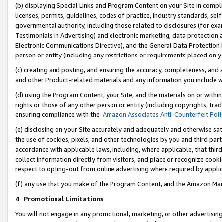
(b) displaying Special Links and Program Content on your Site in compl
licenses, permits, guidelines, codes of practice, industry standards, se
governmental authority, including those related to disclosures (for ex
Testimonials in Advertising) and electronic marketing, data protection 
Electronic Communications Directive), and the General Data Protecti
person or entity (including any restrictions or requirements placed on y
(c) creating and posting, and ensuring the accuracy, completeness, and 
and other Product-related materials and any information you include wi
(d) using the Program Content, your Site, and the materials on or within
rights or those of any other person or entity (including copyrights, trad
ensuring compliance with the
Amazon Associates Anti-Counterfeit Poli
(e) disclosing on your Site accurately and adequately and otherwise sat
the use of cookies, pixels, and other technologies by you and third part
accordance with applicable laws, including, where applicable, that thir
collect information directly from visitors, and place or recognize cooki
respect to opting-out from online advertising where required by appli
(f) any use that you make of the Program Content, and the Amazon Mar
4
.
Promotional Limitations
You will not engage in any promotional, marketing, or other advertising a