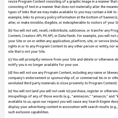
resize Program Content consisting of a graphic image in a manner that
consisting of text in a manner that does not materially alter the meanin
types of links that we may make available to you may contain a link to 
example, links to privacy policy information at the bottom of banners);
alter, or make invisible, illegible, or indecipherable to visitors of your 
(b) You will not sell, resell, redistribute, sublicense, or transfer any 
Content, Creators API, PA API, or Data Feeds. For example, you will not 
your Site or on or within any application, platform, site, or service (in
rights in or to any Program Content to any other person or entity, nor wi
site that is not your Site.
(c) You will promptly remove from your Site and delete or otherwise d
notify you is no longer available for your use.
(d) You will not use any Program Content, including any name or likene
company’s endorsement or sponsorship of, or commercial tie-in or other 
unrelated third party materials in close proximity to Program Content).
(e) You will not (and you will not seek to) purchase, register or otherw
misspellings of any of those words (e.g., “ammazon,” “amaozn,” and “kin
available to us, upon our request you will cause any Search Engine de
display your advertising content in association with search results (e.
such exclusion capabilities.