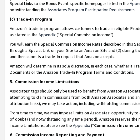
Special Links to the Bonus Event-specific homepages listed in the
Appe
notwithstanding the
Associates Program Participation Requirements
.
(c)
Trade-In Program
Amazon’s trade-in program allows customers to trade-in eligible Produc
as stated in the
Appendix
(“Special Commission Income”).
You will earn the Special Commission Income Rates described in this Sec
through a Special Link on your Site to an Amazon Site and (2) during th
and then submits a trade-in request that Amazon accepts.
Amazon will determine in its sole discretion, in each case, whether a T
Documents or the Amazon Trade-In Program Terms and Conditions.
5
.
Commission Income Limitations
Associates’ tags should only be used to benefit from Amazon Associates
attempting to claim commissions from both Amazon Associates and ano
attribution links), we may take action, including withholding commissio
From time to time, we may impose limits on Associates’ opportunity t
of doubt (and notwithstanding any time period), Amazon reserves the ri
Income Limitations, please see the
Appendix
(“
Commission Income Li
6.
Commission Income Reporting and Payment