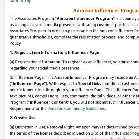
Back to Top
Amazon Influencer Program
The Associates Program “
Amazon Influencer Program
” is a country
by acting as a social media presence facilitating customer purchases as
Associates Program. In order to participate in the Amazon Influencer Pr
quantitative thresholds, complete the registration process, and comply
Policy.
1.
Registration Information; Influencer Page.
(a) Registration Information. To register as an Influencer, you must co
regarding your social media presences.
(b) Influencer Page. This Amazon Influencer Program may include an A
(“
Influencer Page
”). With respect to Special Links that direct custom
our customer clicks through to your Influencer Page. The Influencer Pag
text, pictures, compilations, lists, comments, digital videos, or other
Program (“
Influencer Content
”), you will not submit such Influencer 
Requirements or the
Amazon Community Guidelines
.
2
.
Onsite Use
(a) Discretion in Use; Removal Right. Amazon may (as determined by Amaz
the terms of the license described in Section 3(b) of the Influencer Prog