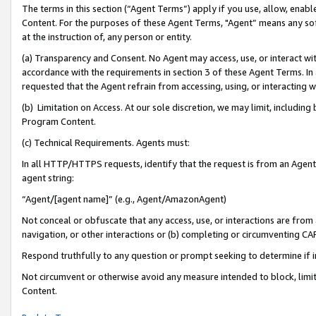
The terms in this section (“Agent Terms”) apply if you use, allow, enab
Content. For the purposes of these Agent Terms, "Agent” means any so
at the instruction of, any person or entity.
(a) Transparency and Consent. No Agent may access, use, or interact with 
accordance with the requirements in section 3 of these Agent Terms. In
requested that the Agent refrain from accessing, using, or interacting
(b) Limitation on Access. At our sole discretion, we may limit, includin
Program Content.
(c) Technical Requirements. Agents must:
In all HTTP/HTTPS requests, identify that the request is from an Agent 
agent string:
“Agent/[agent name]” (e.g., Agent/AmazonAgent)
Not conceal or obfuscate that any access, use, or interactions are fro
navigation, or other interactions or (b) completing or circumventing 
Respond truthfully to any question or prompt seeking to determine if 
Not circumvent or otherwise avoid any measure intended to block, limit
Content.