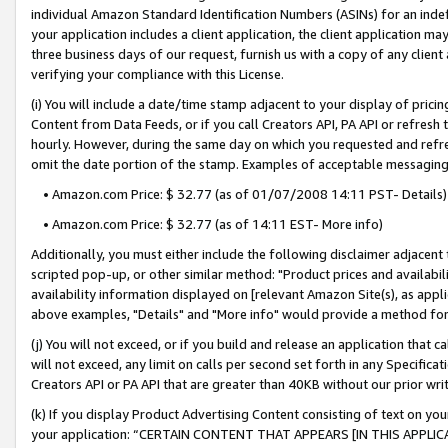
individual Amazon Standard Identification Numbers (ASINs) for an indefi
your application includes a client application, the client application m
three business days of our request, furnish us with a copy of any clien
verifying your compliance with this License.
(i) You will include a date/time stamp adjacent to your display of prici
Content from Data Feeds, or if you call Creators API, PA API or refresh
hourly. However, during the same day on which you requested and refre
omit the date portion of the stamp. Examples of acceptable messaging
• Amazon.com Price: $ 32.77 (as of 01/07/2008 14:11 PST- Details)
• Amazon.com Price: $ 32.77 (as of 14:11 EST- More info)
Additionally, you must either include the following disclaimer adjacent t
scripted pop-up, or other similar method: "Product prices and availabil
availability information displayed on [relevant Amazon Site(s), as appli
above examples, "Details" and "More info" would provide a method for 
(j) You will not exceed, or if you build and release an application that c
will not exceed, any limit on calls per second set forth in any Specifica
Creators API or PA API that are greater than 40KB without our prior wri
(k) If you display Product Advertising Content consisting of text on your
your application: “CERTAIN CONTENT THAT APPEARS [IN THIS APPLIC