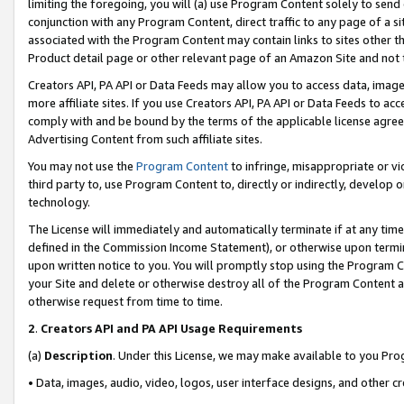
limiting the foregoing, you will (a) use Program Content solely to send
conjunction with any Program Content, direct traffic to any page of a si
associated with the Program Content may contain links to sites other t
Product detail page or other relevant page of an Amazon Site and not 
Creators API, PA API or Data Feeds may allow you to access data, image
more affiliate sites. If you use Creators API, PA API or Data Feeds to ac
comply with and be bound by the terms of the applicable license agreem
Advertising Content from such affiliate sites.
You may not use the
Program Content
to infringe, misappropriate or vio
third party to, use Program Content to, directly or indirectly, develo
technology.
The License will immediately and automatically terminate if at any ti
defined in the Commission Income Statement), or otherwise upon termina
upon written notice to you. You will promptly stop using the Program 
your Site and delete or otherwise destroy all of the Program Content 
otherwise request from time to time.
2
.
Creators API and PA API Usage Requirements
(a)
Description
. Under this License, we may make available to you Pr
• Data, images, audio, video, logos, user interface designs, and other c