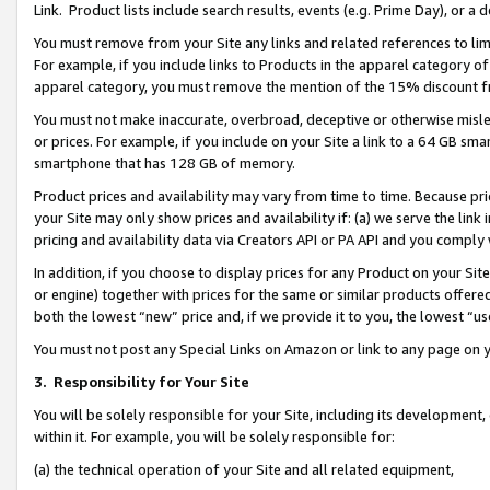
Link. Product lists include search results, events (e.g. Prime Day), or 
You must remove from your Site any links and related references to li
For example, if you include links to Products in the apparel category 
apparel category, you must remove the mention of the 15% discount f
You must not make inaccurate, overbroad, deceptive or otherwise misle
or prices. For example, if you include on your Site a link to a 64 GB sm
smartphone that has 128 GB of memory.
Product prices and availability may vary from time to time. Because pri
your Site may only show prices and availability if: (a) we serve the link 
pricing and availability data via Creators API or PA API and you comply
In addition, if you choose to display prices for any Product on your Si
or engine) together with prices for the same or similar products offer
both the lowest “new” price and, if we provide it to you, the lowest “us
You must not post any Special Links on Amazon or link to any page on 
3.
Responsibility for Your Site
You will be solely responsible for your Site, including its development
within it. For example, you will be solely responsible for:
(a) the technical operation of your Site and all related equipment,