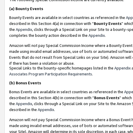
(a)
Bounty Events
Bounty Events are available in select countries as referenced in the
App
described in this Section 4(a) in connection with “
Bounty Events
” whic
the
Appendix
, clicks through a Special Link on your Site to a bounty-s
completes the bounty action described in the
Appendix
.
Amazon will not pay Special Commission Income where a Bounty Event ha
made using invalid email addresses, use of bots or automated software
Events that do not result from Special Links on your Site). Amazon will 
if there has been a violation or abuse.
Special Links to the bounty-specific homepages listed in the
Appendix
a
Associates Program Participation Requirements
.
(b)
Bonus Events
Bonus Events are available in select countries as referenced in the
Appe
described in this Section 4(b) in connection with “
Bonus Events
” which
the
Appendix
, clicks through a Special Link on your Site to the Amazon
described in the
Appendix
.
Amazon will not pay Special Commission Income where a Bonus Event has
made using invalid email addresses, use of bots or automated software,
your Site). Amazon will determine in its sole discretion, in each case, w