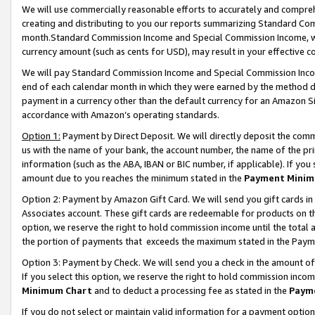
We will use commercially reasonable efforts to accurately and comprehe
creating and distributing to you our reports summarizing Standard C
month.Standard Commission Income and Special Commission Income, whi
currency amount (such as cents for USD), may result in your effective co
We will pay Standard Commission Income and Special Commission Incom
end of each calendar month in which they were earned by the method de
payment in a currency other than the default currency for an Amazon Sit
accordance with Amazon’s operating standards.
Option 1:
Payment by Direct Deposit. We will directly deposit the com
us with the name of your bank, the account number, the name of the pri
information (such as the ABA, IBAN or BIC number, if applicable). If you 
amount due to you reaches the minimum stated in the
Payment Minim
Option 2: Payment by Amazon Gift Card. We will send you gift cards i
Associates account. These gift cards are redeemable for products on the
option, we reserve the right to hold commission income until the tota
the portion of payments that exceeds the maximum stated in the Paym
Option 3: Payment by Check. We will send you a check in the amount of
If you select this option, we reserve the right to hold commission inco
Minimum Chart
and to deduct a processing fee as stated in the
Paym
If you do not select or maintain valid information for a payment opti