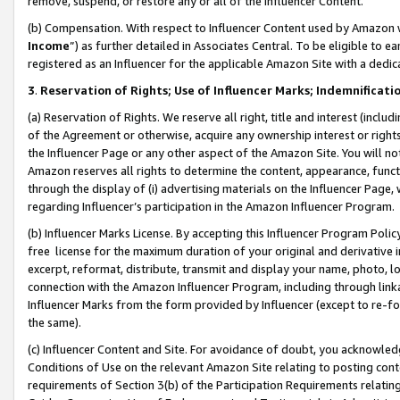
remove, suspend, or restore any or all of the Influencer Content.
(b) Compensation. With respect to Influencer Content used by Amazon w
Income
”) as further detailed in Associates Central. To be eligible t
registered as an Influencer for the applicable Amazon Site with a dedic
3
.
Reservation of Rights; Use of Influencer Marks; Indemnificati
(a) Reservation of Rights. We reserve all right, title and interest (includ
of the Agreement or otherwise, acquire any ownership interest or rights
the Influencer Page or any other aspect of the Amazon Site. You will not 
Amazon reserves all rights to determine the content, appearance, functi
through the display of (i) advertising materials on the Influencer Page, w
regarding Influencer’s participation in the Amazon Influencer Program.
(b) Influencer Marks License. By accepting this Influencer Program Poli
free license for the maximum duration of your original and derivative in
excerpt, reformat, distribute, transmit and display your name, photo, 
connection with the Amazon Influencer Program, including through link
Influencer Marks from the form provided by Influencer (except to re-for
the same).
(c) Influencer Content and Site. For avoidance of doubt, you acknowledg
Conditions of Use on the relevant Amazon Site relating to posting conte
requirements of Section 3(b) of the Participation Requirements relating