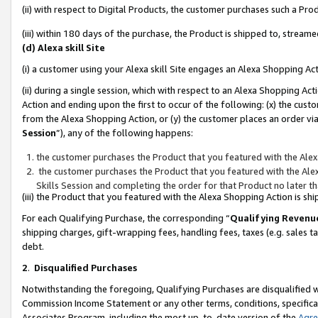
(ii) with respect to Digital Products, the customer purchases such a P
(iii) within 180 days of the purchase, the Product is shipped to, stre
(d) Alexa skill Site
(i) a customer using your Alexa skill Site engages an Alexa Shopping Ac
(ii) during a single session, which with respect to an Alexa Shopping 
Action and ending upon the first to occur of the following: (x) the cust
from the Alexa Shopping Action, or (y) the customer places an order via
Session
”), any of the following happens:
the customer purchases the Product that you featured with the Alex
the customer purchases the Product that you featured with the Alex
Skills Session and completing the order for that Product no later t
(iii) the Product that you featured with the Alexa Shopping Action is 
For each Qualifying Purchase, the corresponding “
Qualifying Revenu
shipping charges, gift-wrapping fees, handling fees, taxes (e.g. sales ta
debt.
2
.
Disqualified Purchases
Notwithstanding the foregoing, Qualifying Purchases are disqualified w
Commission Income Statement or any other terms, conditions, specificat
Associates Program, including the most up-to-date version of the
Agr