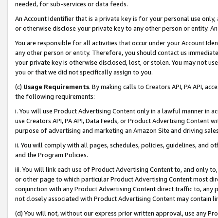
needed, for sub-services or data feeds.
An Account Identifier that is a private key is for your personal use only,
or otherwise disclose your private key to any other person or entity. An A
You are responsible for all activities that occur under your Account Ide
any other person or entity. Therefore, you should contact us immediate
your private key is otherwise disclosed, lost, or stolen. You may not u
you or that we did not specifically assign to you.
(c)
Usage Requirements
. By making calls to Creators API, PA API, ac
the following requirements:
i. You will use Product Advertising Content only in a lawful manner in a
use Creators API, PA API, Data Feeds, or Product Advertising Content wit
purpose of advertising and marketing an Amazon Site and driving sales
ii. You will comply with all pages, schedules, policies, guidelines, and o
and the Program Policies.
iii. You will link each use of Product Advertising Content to, and only 
or other page to which particular Product Advertising Content most direc
conjunction with any Product Advertising Content direct traffic to, any 
not closely associated with Product Advertising Content may contain lin
(d) You will not, without our express prior written approval, use any Pr