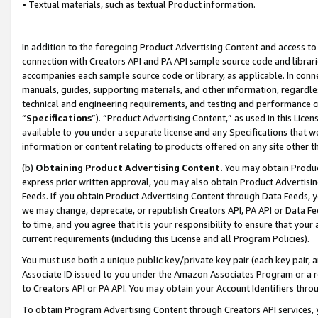
• Textual materials, such as textual Product information.
In addition to the foregoing Product Advertising Content and access to
connection with Creators API and PA API sample source code and librarie
accompanies each sample source code or library, as applicable. In conne
manuals, guides, supporting materials, and other information, regardless
technical and engineering requirements, and testing and performance cri
“
Specifications
”). “Product Advertising Content,” as used in this Lic
available to you under a separate license and any Specifications that we
information or content relating to products offered on any site other 
(b)
Obtaining Product Advertising Content.
You may obtain Product
express prior written approval, you may also obtain Product Advertisi
Feeds. If you obtain Product Advertising Content through Data Feeds, yo
we may change, deprecate, or republish Creators API, PA API or Data Fee
to time, and you agree that it is your responsibility to ensure that your
current requirements (including this License and all Program Policies).
You must use both a unique public key/private key pair (each key pair, a
Associate ID issued to you under the Amazon Associates Program or a r
to Creators API or PA API. You may obtain your Account Identifiers thro
To obtain Program Advertising Content through Creators API services, y