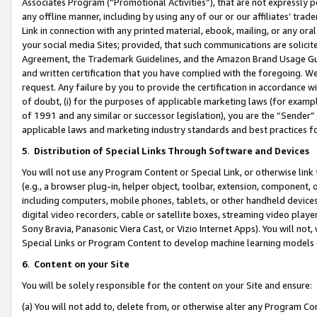
Associates Program (“Promotional Activities”), that are not expressly 
any offline manner, including by using any of our or our affiliates’ tr
Link in connection with any printed material, ebook, mailing, or any ora
your social media Sites; provided, that such communications are solicite
Agreement, the Trademark Guidelines, and the Amazon Brand Usage Guid
and written certification that you have complied with the foregoing. We w
request. Any failure by you to provide the certification in accordance w
of doubt, (i) for the purposes of applicable marketing laws (for exam
of 1991 and any similar or successor legislation), you are the “Sender”
applicable laws and marketing industry standards and best practices f
5
.
Distribution of Special Links Through Software and Devices
You will not use any Program Content or Special Link, or otherwise link 
(e.g., a browser plug-in, helper object, toolbar, extension, component, 
including computers, mobile phones, tablets, or other handheld devices 
digital video recorders, cable or satellite boxes, streaming video playe
Sony Bravia, Panasonic Viera Cast, or Vizio Internet Apps). You will not,
Special Links or Program Content to develop machine learning models 
6
.
Content on your Site
You will be solely responsible for the content on your Site and ensure:
(a) You will not add to, delete from, or otherwise alter any Program Co