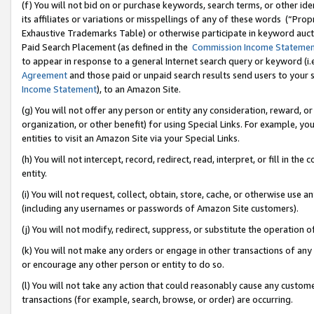
(f) You will not bid on or purchase keywords, search terms, or other id
its affiliates or variations or misspellings of any of these words (“Pr
Exhaustive Trademarks Table) or otherwise participate in keyword aucti
Paid Search Placement (as defined in the
Commission Income Stateme
to appear in response to a general Internet search query or keyword (i.e.
Agreement
and those paid or unpaid search results send users to your sit
Income Statement
), to an Amazon Site.
(g) You will not offer any person or entity any consideration, reward, or
organization, or other benefit) for using Special Links. For example, 
entities to visit an Amazon Site via your Special Links.
(h) You will not intercept, record, redirect, read, interpret, or fill in 
entity.
(i) You will not request, collect, obtain, store, cache, or otherwise us
(including any usernames or passwords of Amazon Site customers).
(j) You will not modify, redirect, suppress, or substitute the operation 
(k) You will not make any orders or engage in other transactions of any 
or encourage any other person or entity to do so.
(l) You will not take any action that could reasonably cause any custome
transactions (for example, search, browse, or order) are occurring.