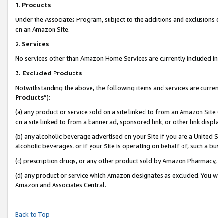
1
.
Products
Under the Associates Program, subject to the additions and exclusions d
on an Amazon Site.
2
.
Services
No services other than Amazon Home Services are currently included in 
3.
Excluded Products
Notwithstanding the above, the following items and services are curren
Products
”):
(a) any product or service sold on a site linked to from an Amazon Site
on a site linked to from a banner ad, sponsored link, or other link dis
(b) any alcoholic beverage advertised on your Site if you are a United 
alcoholic beverages, or if your Site is operating on behalf of, such a b
(c) prescription drugs, or any other product sold by Amazon Pharmacy,
(d) any product or service which Amazon designates as excluded. You will 
Amazon and Associates Central.
Back to Top