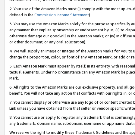
2. Your use of the Amazon Marks must (i) comply with the most up-to-da
defined in the
Commission Income Statement
).
3. You may use the Amazon Marks solely for the purpose specifically a
any manner that implies sponsorship or endorsement by us; (ii) to disparag
otherwise damage our goodwill in the Amazon Marks; or (iv) in offline ma
or other document, or any oral solicitation).
4. We will supply an image or images of the Amazon Marks for you to 
change the proportion, color, or font of any Amazon Mark, or add or
5. Each Amazon Mark must appear by itself, in its entirety, with reason
textual elements. Under no circumstance can any Amazon Mark be placed
Mark.
6. All rights to the Amazon Marks are our exclusive property, and all 
benefit. You will not take any action that conflicts with our rights in, 
7. You cannot display or otherwise use any logo of or content created b
Link unless you have obtained from that seller or vendor specific writte
8. You cannot use or apply to register any trademark that is confusingly
any trademark, domain name, subdomain, username or app name that is c
We reserve the right to modify these Trademark Guidelines and the app