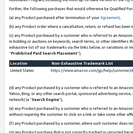
Further, the following purchases that would otherwise be Qualified Pu
(a) any Product purchased after termination of your
Agreement
,
(b) any Product order where a cancellation, return, or refund has been in
(c) any Product purchased by a customer who is referred to an Amazon 
in bidding or auctions on keywords, search terms, or other identifiers 
exhaustive list of our trademarks via the links below, or variations or 
“
Prohibited Paid Search Placement
”),
Location
Non-Exhaustive Trademark List
United States
https://www.amazon.com/gp/help/customer/
(d) any Product purchased by a customer who is referred to an Amazon S
Yahoo, Bing, or any other search portal, sponsored advertising service, o
network) (a “
Search Engine
”),
(e) any Product purchased by a customer who is referred to an Amazon Si
without requiring the customer to click on a link or take some other affi
(f) any Product purchased by a customer, where such customer does no
(g) any Product purchase that is not correctly tracked or reported beca