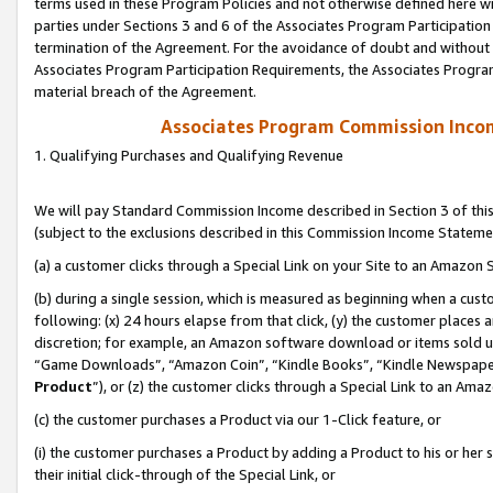
terms used in these Program Policies and not otherwise defined here wil
parties under Sections 3 and 6 of the Associates Program Participation
termination of the Agreement. For the avoidance of doubt and without l
Associates Program Participation Requirements, the Associates Program
material breach of the Agreement.
Associates Program Commission Inco
1. Qualifying Purchases and Qualifying Revenue
We will pay Standard Commission Income described in Section 3 of thi
(subject to the exclusions described in this Commission Income Stateme
(a) a customer clicks through a Special Link on your Site to an Amazon S
(b) during a single session, which is measured as beginning when a custo
following: (x) 24 hours elapse from that click, (y) the customer places 
discretion; for example, an Amazon software download or items sold 
“Game Downloads”, “Amazon Coin”, “Kindle Books”, “Kindle Newspapers”
Product
”), or (z) the customer clicks through a Special Link to an Amazo
(c) the customer purchases a Product via our 1-Click feature, or
(i) the customer purchases a Product by adding a Product to his or her
their initial click-through of the Special Link, or