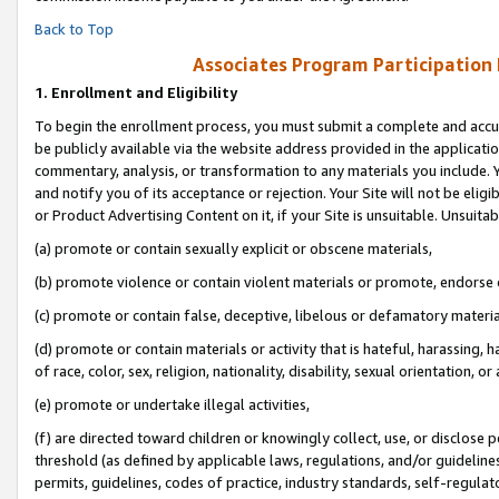
Back to Top
Associates Program Participation
1.
Enrollment and Eligibility
To begin the enrollment process, you must submit a complete and accur
be publicly available via the website address provided in the application
commentary, analysis, or transformation to any materials you include. Y
and notify you of its acceptance or rejection. Your Site will not be elig
or Product Advertising Content on it, if your Site is unsuitable. Unsuitab
(a) promote or contain sexually explicit or obscene materials,
(b) promote violence or contain violent materials or promote, endorse o
(c) promote or contain false, deceptive, libelous or defamatory materia
(d) promote or contain materials or activity that is hateful, harassing, h
of race, color, sex, religion, nationality, disability, sexual orientation, or 
(e) promote or undertake illegal activities,
(f) are directed toward children or knowingly collect, use, or disclose
threshold (as defined by applicable laws, regulations, and/or guidelines)
permits, guidelines, codes of practice, industry standards, self-regulat