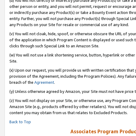
(u) You will not directly or indirectly purchase any Product(s) or take a
other person or entity, and you will not permit, request or encourage an
or indirectly purchase any Product(s) or take a Bounty Event action thro
entity. Further, you will not purchase any Product(s) through Special Li
any Products on your Site for resale or commercial use of any kind.
(v) You will not cloak, hide, spoof, or otherwise obscure the URL of your
of the application in which Program Content is displayed or used such 
clicks through such Special Link to an Amazon Site.
(w) You will not use a link shortening service, button, hyperlink or oth
Site.
(x) Upon our request, you will provide us with written certification tha
provision of the Agreement, including the Program Policies). Any failure
breach of the
Agreement
.
(y) Unless otherwise agreed by Amazon, your Site must not have price tr
(z) You will not display on your Site, or otherwise use, any Program Con
Amazon Site (e.g., products offered by other retailers). You will not di
content you may obtain from us that relates to Excluded Products.
Back to Top
Associates Program Produc