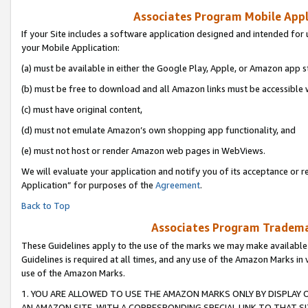
Associates Program Mobile Appli
If your Site includes a software application designed and intended for 
your Mobile Application:
(a) must be available in either the Google Play, Apple, or Amazon app s
(b) must be free to download and all Amazon links must be accessible 
(c) must have original content,
(d) must not emulate Amazon’s own shopping app functionality, and
(e) must not host or render Amazon web pages in WebViews.
We will evaluate your application and notify you of its acceptance or r
Application” for purposes of the
Agreement
.
Back to Top
Associates Program Trademar
These Guidelines apply to the use of the marks we may make available
Guidelines is required at all times, and any use of the Amazon Marks in 
use of the Amazon Marks.
1. YOU ARE ALLOWED TO USE THE AMAZON MARKS ONLY BY DISPLAY 
AN AMAZON SITE, WITH A CORRESPONDING SPECIAL LINK TO THAT SI