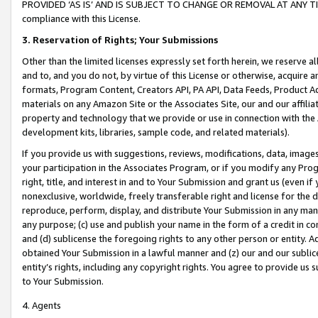
PROVIDED ‘AS IS’ AND IS SUBJECT TO CHANGE OR REMOVAL AT ANY TIME.”
compliance with this License.
3.
Reservation of Rights; Your Submissions
Other than the limited licenses expressly set forth herein, we reserve all 
and to, and you do not, by virtue of this License or otherwise, acquire an
formats, Program Content, Creators API, PA API, Data Feeds, Product 
materials on any Amazon Site or the Associates Site, our and our affili
property and technology that we provide or use in connection with the
development kits, libraries, sample code, and related materials).
If you provide us with suggestions, reviews, modifications, data, image
your participation in the Associates Program, or if you modify any Prog
right, title, and interest in and to Your Submission and grant us (even 
nonexclusive, worldwide, freely transferable right and license for the du
reproduce, perform, display, and distribute Your Submission in any man
any purpose; (c) use and publish your name in the form of a credit in c
and (d) sublicense the foregoing rights to any other person or entity. A
obtained Your Submission in a lawful manner and (z) our and our sublice
entity’s rights, including any copyright rights. You agree to provide us
to Your Submission.
4. Agents