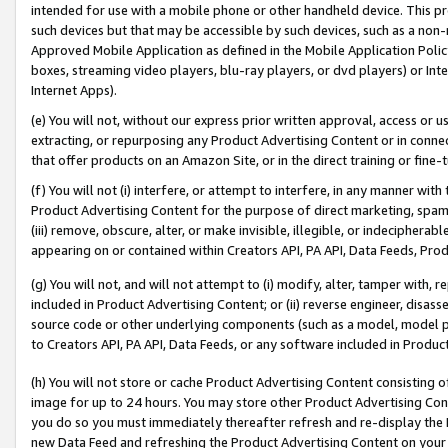
intended for use with a mobile phone or other handheld device. This proh
such devices but that may be accessible by such devices, such as a non-
Approved Mobile Application as defined in the Mobile Application Policy; 
boxes, streaming video players, blu-ray players, or dvd players) or Inte
Internet Apps).
(e) You will not, without our express prior written approval, access or 
extracting, or repurposing any Product Advertising Content or in connec
that offer products on an Amazon Site, or in the direct training or fin
(f) You will not (i) interfere, or attempt to interfere, in any manner wit
Product Advertising Content for the purpose of direct marketing, spammi
(iii) remove, obscure, alter, or make invisible, illegible, or indecipherab
appearing on or contained within Creators API, PA API, Data Feeds, Prod
(g) You will not, and will not attempt to (i) modify, alter, tamper with,
included in Product Advertising Content; or (ii) reverse engineer, disa
source code or other underlying components (such as a model, model pa
to Creators API, PA API, Data Feeds, or any software included in Produc
(h) You will not store or cache Product Advertising Content consisting 
image for up to 24 hours. You may store other Product Advertising Cont
you do so you must immediately thereafter refresh and re-display the P
new Data Feed and refreshing the Product Advertising Content on your 