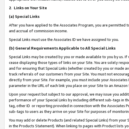
2
.
Links on Your Site
(a)
Special Links
After you have applied to the Associates Program, you are permitted to 
and accrual of commission income.
Special Links must use the Associates ID we have assigned to you.
(b)
General Requirements Applicable to All Special Links
Special Links may be created by you or made available to you by us. If 
cease displaying those types of links on your Site. You are solely respo
and for ensuring that Special Links (whether created by you or made av
track referrals of our customers from your Site. You must not encoura
directly from your Site. For example, you must include your Associates
parameter in the URL of each link you place on your Site to an Amazon 
Upon your request but subject to our approval, we may issue you addit
performance of your Special Links by including different sub-tags in t
tag, other ID or reporting provided in connection with the Associates P
sub-tags to users as they arrive on your Site for purposes of monitorin
You may add or delete Products (and related Special Links) from your Si
in the Products Statement). When linking to pages with Product lists you