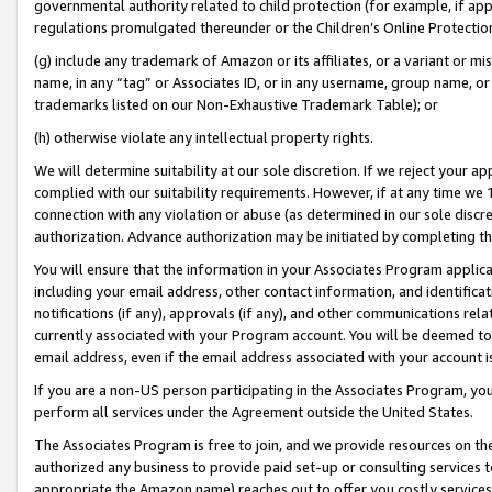
governmental authority related to child protection (for example, if app
regulations promulgated thereunder or the Children’s Online Protection
(g) include any trademark of Amazon or its affiliates, or a variant or 
name, in any “tag” or Associates ID, or in any username, group name, or 
trademarks listed on our Non-Exhaustive Trademark Table); or
(h) otherwise violate any intellectual property rights.
We will determine suitability at our sole discretion. If we reject your 
complied with our suitability requirements. However, if at any time we 1
connection with any violation or abuse (as determined in our sole disc
authorization. Advance authorization may be initiated by completing t
You will ensure that the information in your Associates Program applic
including your email address, other contact information, and identifica
notifications (if any), approvals (if any), and other communications re
currently associated with your Program account. You will be deemed to 
email address, even if the email address associated with your account i
If you are a non-US person participating in the Associates Program, you
perform all services under the Agreement outside the United States.
The Associates Program is free to join, and we provide resources on th
authorized any business to provide paid set-up or consulting services t
appropriate the Amazon name) reaches out to offer you costly services