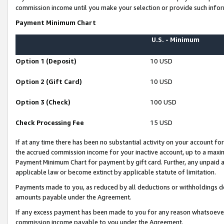
commission income until you make your selection or provide such infor
Payment Minimum Chart
U.S. - Minimum
Option 1 (Deposit)
10 USD
Option 2 (Gift Card)
10 USD
Option 3 (Check)
100 USD
Check Processing Fee
15 USD
If at any time there has been no substantial activity on your account for 
the accrued commission income for your inactive account, up to a max
Payment Minimum Chart for payment by gift card. Further, any unpaid 
applicable law or become extinct by applicable statute of limitation.
Payments made to you, as reduced by all deductions or withholdings de
amounts payable under the Agreement.
If any excess payment has been made to you for any reason whatsoever,
commission income payable to you under the Agreement.