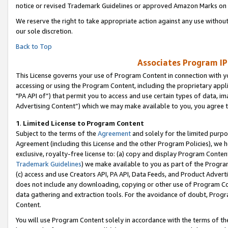
notice or revised Trademark Guidelines or approved Amazon Marks on t
We reserve the right to take appropriate action against any use without
our sole discretion.
Back to Top
Associates Program IP
This License governs your use of Program Content in connection with yo
accessing or using the Program Content, including the proprietary appli
"PA API of”) that permit you to access and use certain types of data, i
Advertising Content”) which we may make available to you, you agree t
1
.
Limited License to Program Content
Subject to the terms of the
Agreement
and solely for the limited purpo
Agreement (including this License and the other Program Policies), we 
exclusive, royalty-free license to: (a) copy and display Program Conten
Trademark Guidelines
) we make available to you as part of the Progra
(c) access and use Creators API, PA API, Data Feeds, and Product Adverti
does not include any downloading, copying or other use of Program Conte
data gathering and extraction tools. For the avoidance of doubt, Progr
Content.
You will use Program Content solely in accordance with the terms of t