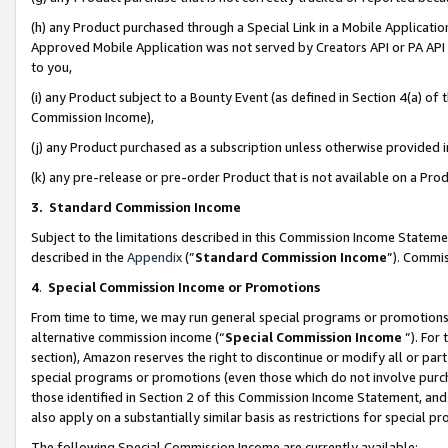
(h) any Product purchased through a Special Link in a Mobile Applicatio
Approved Mobile Application was not served by Creators API or PA API (
to you,
(i) any Product subject to a Bounty Event (as defined in Section 4(a) o
Commission Income),
(j) any Product purchased as a subscription unless otherwise provided
(k) any pre-release or pre-order Product that is not available on a Prod
3. Standard Commission Income
Subject to the limitations described in this Commission Income Statem
described in the
Appendix
(”
Standard Commission Income
”). Commis
4
.
Special Commission Income or Promotions
From time to time, we may run general special programs or promotions 
alternative commission income (“
Special Commission Income
”). For
section), Amazon reserves the right to discontinue or modify all or par
special programs or promotions (even those which do not involve purcha
those identified in Section 2 of this Commission Income Statement, an
also apply on a substantially similar basis as restrictions for special 
The following Special Commission Income are currently available: