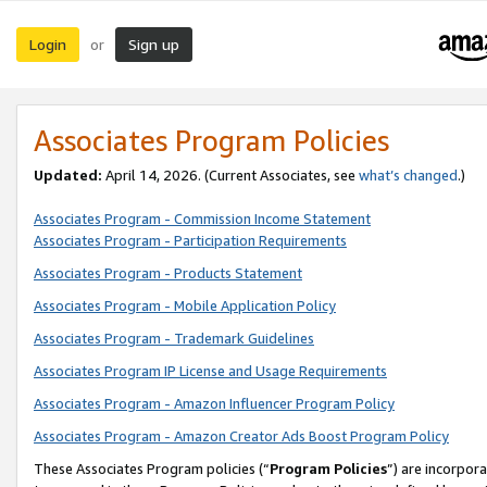
Login
Sign up
or
Associates Program Policies
Updated:
April 14, 2026. (Current Associates, see
what’s changed
.)
Associates Program - Commission Income Statement
Associates Program - Participation Requirements
Associates Program - Products Statement
Associates Program - Mobile Application Policy
Associates Program - Trademark Guidelines
Associates Program IP License and Usage Requirements
Associates Program - Amazon Influencer Program Policy
Associates Program - Amazon Creator Ads Boost Program Policy
These Associates Program policies (“
Program Policies
”) are incorpor