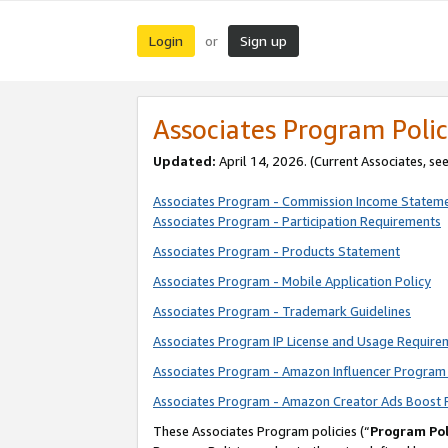
Login
Sign up
or
Associates Program Polic
Updated:
April 14, 2026. (Current Associates, se
Associates Program - Commission Income Statem
Associates Program - Participation Requirements
Associates Program - Products Statement
Associates Program - Mobile Application Policy
Associates Program - Trademark Guidelines
Associates Program IP License and Usage Require
Associates Program - Amazon Influencer Program 
Associates Program - Amazon Creator Ads Boost 
These Associates Program policies (“
Program Pol