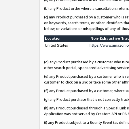
(b) any Product order where a cancellation, return,
(c) any Product purchased by a customer who is re
on keywords, search terms, or other identifiers th
below, or variations or misspellings of any of tho
Location
Non-Exhaustive Tra
United States
https://www.amazon.c
(d) any Product purchased by a customer who is ref
other search portal, sponsored advertising service, 
(e) any Product purchased by a customer who is ref
customer to click on a link or take some other affir
(f) any Product purchased by a customer, where s
(g) any Product purchase that is not correctly tra
(h) any Product purchased through a Special Link 
Application was not served by Creators API or PA A
(i) any Product subject to a Bounty Event (as def