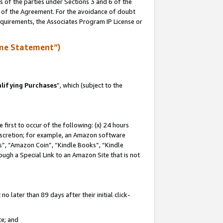
s of the parties under Sections 3 and 6 of the
n of the Agreement. For the avoidance of doubt
equirements, the Associates Program IP License or
me Statement”)
lifying Purchases
”, which (subject to the
first to occur of the following: (x) 24 hours
 discretion; for example, an Amazon software
, “Amazon Coin”, “Kindle Books”, “Kindle
hrough a Special Link to an Amazon Site that is not
 later than 89 days after their initial click-
te; and