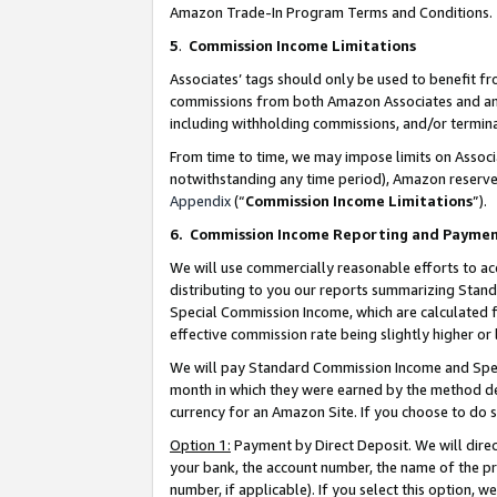
Amazon Trade-In Program Terms and Conditions.
5
.
Commission Income Limitations
Associates’ tags should only be used to benefit f
commissions from both Amazon Associates and anot
including withholding commissions, and/or termina
From time to time, we may impose limits on Assoc
notwithstanding any time period), Amazon reserves 
Appendix
(“
Commission Income Limitations
”).
6.
Commission Income Reporting and Payme
We will use commercially reasonable efforts to ac
distributing to you our reports summarizing Sta
Special Commission Income, which are calculated f
effective commission rate being slightly higher or 
We will pay Standard Commission Income and Spec
month in which they were earned by the method des
currency for an Amazon Site. If you choose to do 
Option 1:
Payment by Direct Deposit. We will dire
your bank, the account number, the name of the pr
number, if applicable). If you select this option,