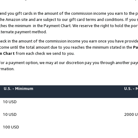
end you gift cards in the amount of the commission income you earn to the p
e Amazon site and are subject to our gift card terms and conditions. If you se
ches the minimum in the Payment Chart. We reserve the right to hold the p
 alternate payment method.
eck in the amount of the commission income you earn once you have provided 
ncome until the total amount due to you reaches the minimum stated in the
Pa
m Chart
from each check we send to you.
on for a payment option, we may at our discretion pay you through another p
rmation.
U.S. - Minimum
U.S. -
10 USD
10 USD
2000 
100 USD