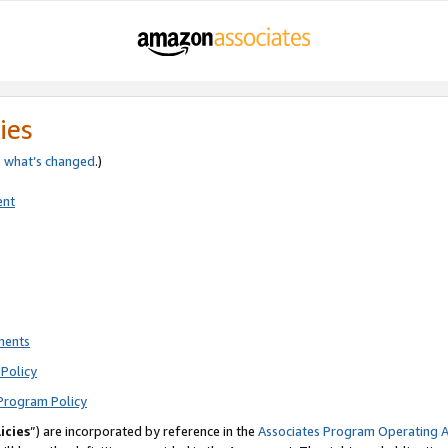
ies
e
what’s changed
.)
ent
ments
Policy
Program Policy
icies
”) are incorporated by reference in the
Associates Program Operating 