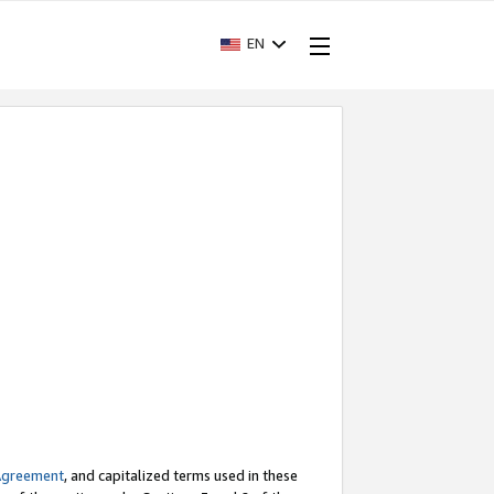
EN
Agreement
, and capitalized terms used in these