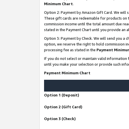
Minimum Chart
.
Option 2: Payment by Amazon Gift Card. We will s
These gift cards are redeemable for products on th
commission income until the total amount due rea
stated in the Payment Chart until you provide an
Option 3: Payment by Check. We will send you a ch
option, we reserve the right to hold commission i
processing fee as stated in the
Payment Minimu
If you do not select or maintain valid informati
until you make your selection or provide such info
Payment Minimum Chart
Option 1 (Deposit)
Option 2 (Gift Card)
Option 3 (Check)