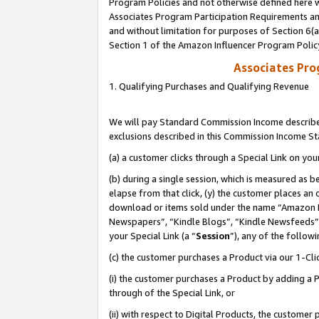
Program Policies and not otherwise defined here wi
Associates Program Participation Requirements and
and without limitation for purposes of Section 6(
Section 1 of the Amazon Influencer Program Polic
Associates Pr
1. Qualifying Purchases and Qualifying Revenue
We will pay Standard Commission Income described
exclusions described in this Commission Income S
(a) a customer clicks through a Special Link on you
(b) during a single session, which is measured as b
elapse from that click, (y) the customer places an
download or items sold under the name “Amazon M
Newspapers”, “Kindle Blogs”, “Kindle Newsfeeds”,
your Special Link (a “
Session
”), any of the follow
(c) the customer purchases a Product via our 1-Clic
(i) the customer purchases a Product by adding a Pr
through of the Special Link, or
(ii) with respect to Digital Products, the custom