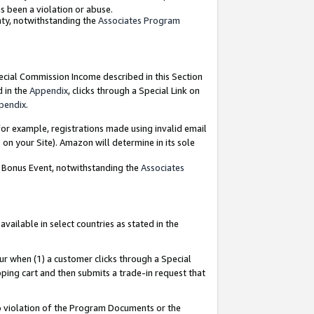
as been a violation or abuse.
nty, notwithstanding the
Associates Program
pecial Commission Income described in this Section
d in the
Appendix
, clicks through a Special Link on
pendix
.
or example, registrations made using invalid email
on your Site). Amazon will determine in its sole
g Bonus Event, notwithstanding the
Associates
ailable in select countries as stated in the
ur when (1) a customer clicks through a Special
pping cart and then submits a trade-in request that
 to violation of the Program Documents or the