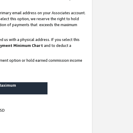
rimary email address on your Associates account.
lect this option, we reserve the right to hold
ortion of payments that exceeds the maximum
us with a physical address. If you select this
yment Minimum Chart
and to deduct a
ayment option or hold earned commission income
 Maximum
USD