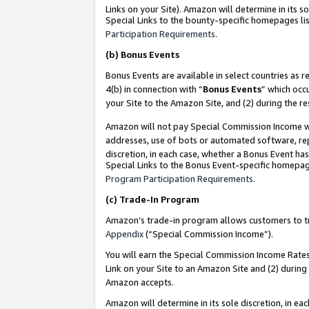
Links on your Site). Amazon will determine in its s
Special Links to the bounty-specific homepages lis
Participation Requirements
.
(b)
Bonus Events
Bonus Events are available in select countries as r
4(b) in connection with “
Bonus Events
” which occ
your Site to the Amazon Site, and (2) during the r
Amazon will not pay Special Commission Income whe
addresses, use of bots or automated software, repe
discretion, in each case, whether a Bonus Event has
Special Links to the Bonus Event-specific homepag
Program Participation Requirements
.
(c)
Trade-In Program
Amazon’s trade-in program allows customers to trad
Appendix
(“Special Commission Income”).
You will earn the Special Commission Income Rates 
Link on your Site to an Amazon Site and (2) during
Amazon accepts.
Amazon will determine in its sole discretion, in e