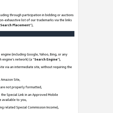
uding through participation in bidding or auctions
n-exhaustive list of our trademarks via the links
 Search Placement
”),
 engine (including Google, Yahoo, Bing, or any
ch engine’s network) (a “
Search Engine
”),
te via an intermediate site, without requiring the
n Amazon Site,
e are not properly formatted,
 the Special Link in an Approved Mobile
e available to you,
ding related Special Commission Income),