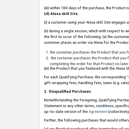
(iii) within 180 days of the purchase, the Product
(d) Alexa skill Site
(i) a customer using your Alexa skill Site engages
(ii) during a single session, which with respect 
the first to occur of the following: (x) the custom
customer places an order via Alexa for the Product
the customer purchases the Product that you fe
the customer purchases the Product that you fe
completing the order for that Product no later
(iii) the Product that you featured with the Alexa
For each Qualifying Purchase, the corresponding “
gift-wrapping fees, handling fees, taxes (e.g. sale
2
.
Disqualified Purchases
Notwithstanding the foregoing, Qualifying Purchas
Statement or any other terms, conditions, specific
up-to-date version of the
Agreement
(collectively
Further, the following purchases that would other
(a) any Product purchased after termination of yo