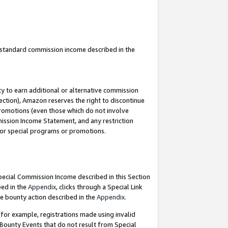
u standard commission income described in the
y to earn additional or alternative commission
ection), Amazon reserves the right to discontinue
promotions (even those which do not involve
mmission Income Statement, and any restriction
 for special programs or promotions.
Special Commission Income described in this Section
bed in the
Appendix
, clicks through a Special Link
e bounty action described in the
Appendix
.
for example, registrations made using invalid
 Bounty Events that do not result from Special