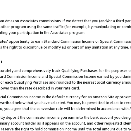
rom Amazon Associates commissions. If we detect that you (and/or a third par
her program using the same traffic (for example, by manipulating or combini
ting your participation in the Associates program.
iates’ opportunity to earn Standard Commission Income or Special Commissi
the right to discontinue or modify all or part of any limitation at any time.
nt
curately and comprehensively track Qualifying Purchases for the purposes of 
ndard Commission Income and Special Commission Income earned by you dur
or each Qualifying Purchase and rounded to the nearest local currency amoun
lower than the rate described in your rate card.
ial Commission Income in the default currency for an Amazon Site approxim
cribed below that you have selected. You may be permitted to elect to rece
so, you agree that the conversion rate will be determined in accordance with
ctly deposit the commission income you earn into the bank account you desi
imary account holder as it appears on the account, and other requested ident
 we reserve the right to hold commission income until the total amount due to