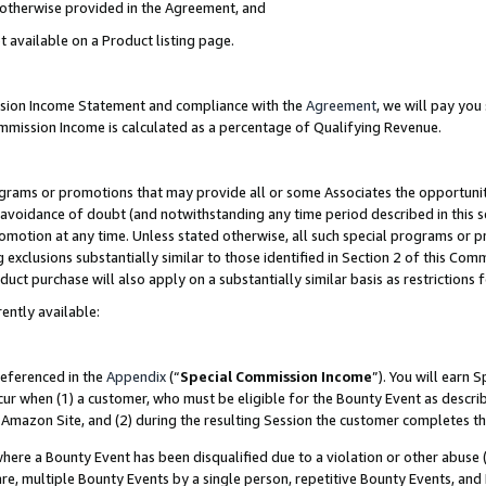
s otherwise provided in the Agreement, and
t available on a Product listing page.
ission Income Statement and compliance with the
Agreement
, we will pay yo
ommission Income is calculated as a percentage of Qualifying Revenue.
grams or promotions that may provide all or some Associates the opportunit
e avoidance of doubt (and notwithstanding any time period described in this s
romotion at any time. Unless stated otherwise, all such special programs or 
 exclusions substantially similar to those identified in Section 2 of this Co
ct purchase will also apply on a substantially similar basis as restrictions
ently available:
referenced in the
Appendix
(“
Special Commission Income
”). You will earn 
cur when (1) a customer, who must be eligible for the Bounty Event as descri
Amazon Site, and (2) during the resulting Session the customer completes th
re a Bounty Event has been disqualified due to a violation or other abuse (
e, multiple Bounty Events by a single person, repetitive Bounty Events, and