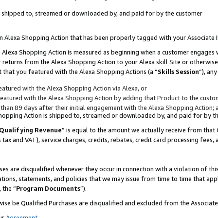
 is shipped to, streamed or downloaded by, and paid for by the customer
 an Alexa Shopping Action that has been properly tagged with your Associate 
to an Alexa Shopping Action is measured as beginning when a customer engages
er returns from the Alexa Shopping Action to your Alexa skill Site or otherwise
 that you featured with the Alexa Shopping Actions (a “
Skills Session
”), an
atured with the Alexa Shopping Action via Alexa, or
atured with the Alexa Shopping Action by adding that Product to the custome
 than 89 days after their initial engagement with the Alexa Shopping Action; 
 Shopping Action is shipped to, streamed or downloaded by, and paid for by 
Qualifying Revenue
” is equal to the amount we actually receive from that 
s tax and VAT), service charges, credits, rebates, credit card processing fees,
es are disqualified whenever they occur in connection with a violation of 
ations, statements, and policies that we may issue from time to time that ap
, the “
Program Documents
”).
wise be Qualified Purchases are disqualified and excluded from the Associa
ur
Agreement
,