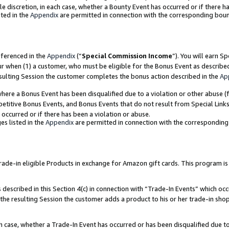
ole discretion, in each case, whether a Bounty Event has occurred or if there h
ted in the
Appendix
are permitted in connection with the corresponding bou
eferenced in the
Appendix
(“
Special Commission Income
”). You will earn S
ur when (1) a customer, who must be eligible for the Bonus Event as describe
esulting Session the customer completes the bonus action described in the
Ap
re a Bonus Event has been disqualified due to a violation or other abuse (f
titive Bonus Events, and Bonus Events that do not result from Special Links 
 occurred or if there has been a violation or abuse.
es listed in the
Appendix
are permitted in connection with the correspondin
e-in eligible Products in exchange for Amazon gift cards. This program is av
described in this Section 4(c) in connection with “Trade-In Events” which occ
 the resulting Session the customer adds a product to his or her trade-in sho
ach case, whether a Trade-In Event has occurred or has been disqualified due