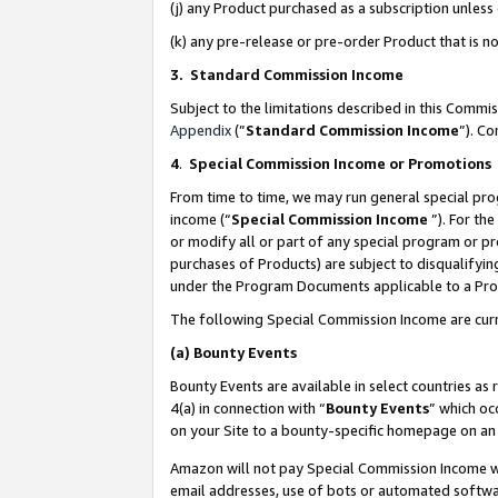
(j) any Product purchased as a subscription unles
(k) any pre-release or pre-order Product that is no
3. Standard Commission Income
Subject to the limitations described in this Comm
Appendix
(”
Standard Commission Income
”). C
4
.
Special Commission Income or Promotions
From time to time, we may run general special pro
income (“
Special Commission Income
”). For th
or modify all or part of any special program or p
purchases of Products) are subject to disqualifying
under the Program Documents applicable to a Produ
The following Special Commission Income are curr
(a)
Bounty Events
Bounty Events are available in select countries as 
4(a) in connection with “
Bounty Events
” which oc
on your Site to a bounty-specific homepage on an 
Amazon will not pay Special Commission Income whe
email addresses, use of bots or automated softwar