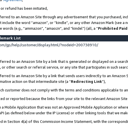
 or refund has been initiated,
ferred to an Amazon Site through any advertisement that you purchased, incl
at include the word “amazon”, or “kindle”, or any other Amazon Mark (see a no
se words (e.g., “ammazon”, “amaozn”, and “kindel”) (all, a “
Prohibited Paid
demark List
om/gp/help/customer/display.html/?nodeId=200738910/
erred to an Amazon Site by a link that is generated or displayed on a search
or other search or referral service, or any site that participates in such sear
erred to an Amazon Site by a link that sends users indirectly to an Amazon Si
mative action on that intermediate site (a “
Redirecting Link
”),
uch customer does not comply with the terms and conditions applicable to a
cked or reported because the links from your site to the relevant Amazon Sit
in a Mobile Application that was not an Approved Mobile Application or where
PI (as defined below under the IP License) or other linking tools that we mak
ined in Section 4(a) of this Commission Income Statement, with the correspon