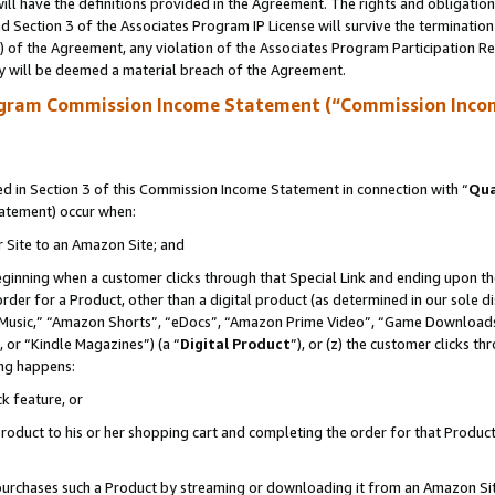
ll have the definitions provided in the Agreement. The rights and obligation
 Section 3 of the Associates Program IP License will survive the terminatio
a) of the Agreement, any violation of the Associates Program Participation R
y will be deemed a material breach of the Agreement.
ogram Commission Income Statement (“Commission Inco
 in Section 3 of this Commission Income Statement in connection with “
Qua
tatement) occur when:
r Site to an Amazon Site; and
eginning when a customer clicks through that Special Link and ending upon the 
 order for a Product, other than a digital product (as determined in our sole
usic,” “Amazon Shorts”, “eDocs”, “Amazon Prime Video”, “Game Downloads”
 or “Kindle Magazines”) (a “
Digital Product
”), or (z) the customer clicks t
ing happens:
k feature, or
oduct to his or her shopping cart and completing the order for that Product no
er purchases such a Product by streaming or downloading it from an Amazon Si