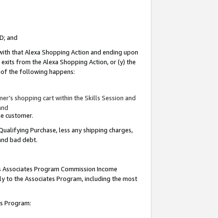
ID; and
 with that Alexa Shopping Action and ending upon
 exits from the Alexa Shopping Action, or (y) the
y of the following happens:
r’s shopping cart within the Skills Session and
and
the customer.
Qualifying Purchase, less any shipping charges,
 and bad debt.
this Associates Program Commission Income
ply to the Associates Program, including the most
tes Program: