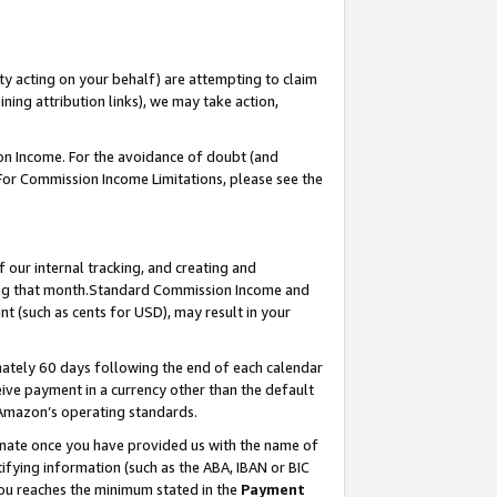
ty acting on your behalf) are attempting to claim
ng attribution links), we may take action,
on Income. For the avoidance of doubt (and
 For Commission Income Limitations, please see the
our internal tracking, and creating and
ing that month.Standard Commission Income and
t (such as cents for USD), may result in your
ately 60 days following the end of each calendar
ive payment in a currency other than the default
 Amazon’s operating standards.
gnate once you have provided us with the name of
ifying information (such as the ABA, IBAN or BIC
 you reaches the minimum stated in the
Payment