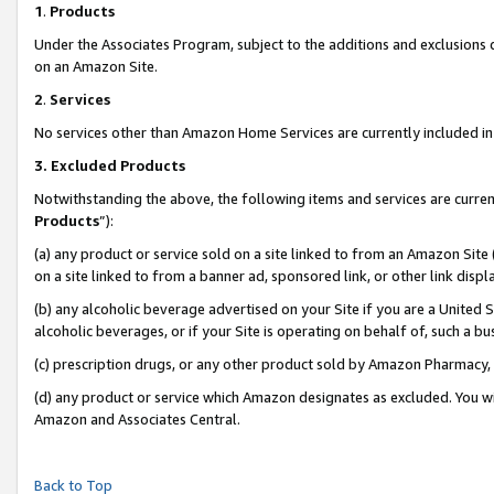
1
.
Products
Under the Associates Program, subject to the additions and exclusions d
on an Amazon Site.
2
.
Services
No services other than Amazon Home Services are currently included in 
3.
Excluded Products
Notwithstanding the above, the following items and services are curren
Products
”):
(a) any product or service sold on a site linked to from an Amazon Site
on a site linked to from a banner ad, sponsored link, or other link dis
(b) any alcoholic beverage advertised on your Site if you are a United 
alcoholic beverages, or if your Site is operating on behalf of, such a b
(c) prescription drugs, or any other product sold by Amazon Pharmacy,
(d) any product or service which Amazon designates as excluded. You will 
Amazon and Associates Central.
Back to Top