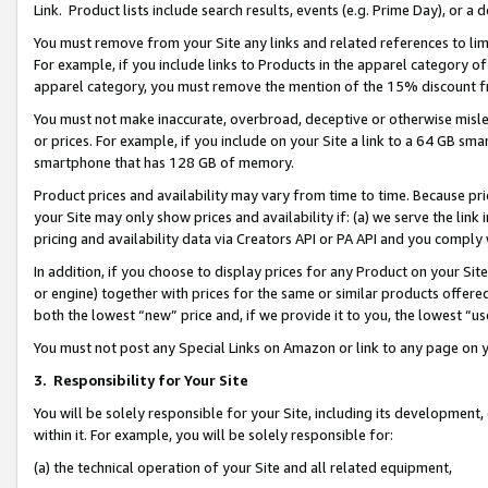
Link. Product lists include search results, events (e.g. Prime Day), or 
You must remove from your Site any links and related references to li
For example, if you include links to Products in the apparel category 
apparel category, you must remove the mention of the 15% discount f
You must not make inaccurate, overbroad, deceptive or otherwise misle
or prices. For example, if you include on your Site a link to a 64 GB sm
smartphone that has 128 GB of memory.
Product prices and availability may vary from time to time. Because pri
your Site may only show prices and availability if: (a) we serve the link 
pricing and availability data via Creators API or PA API and you comply
In addition, if you choose to display prices for any Product on your Si
or engine) together with prices for the same or similar products offer
both the lowest “new” price and, if we provide it to you, the lowest “us
You must not post any Special Links on Amazon or link to any page on 
3.
Responsibility for Your Site
You will be solely responsible for your Site, including its development
within it. For example, you will be solely responsible for:
(a) the technical operation of your Site and all related equipment,