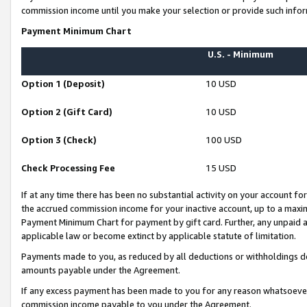
commission income until you make your selection or provide such infor
Payment Minimum Chart
U.S. - Minimum
Option 1 (Deposit)
10 USD
Option 2 (Gift Card)
10 USD
Option 3 (Check)
100 USD
Check Processing Fee
15 USD
If at any time there has been no substantial activity on your account for 
the accrued commission income for your inactive account, up to a max
Payment Minimum Chart for payment by gift card. Further, any unpaid 
applicable law or become extinct by applicable statute of limitation.
Payments made to you, as reduced by all deductions or withholdings de
amounts payable under the Agreement.
If any excess payment has been made to you for any reason whatsoever,
commission income payable to you under the Agreement.