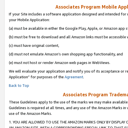
Associates Program Mobile Appli
If your Site includes a software application designed and intended for 
your Mobile Application:
(a) must be available in either the Google Play, Apple, or Amazon app s
(b) must be free to download and all Amazon links must be accessible 
(c) must have original content,
(d) must not emulate Amazon’s own shopping app functionality, and
(e) must not host or render Amazon web pages in WebViews.
We will evaluate your application and notify you of its acceptance or r
Application” for purposes of the
Agreement
.
Back to Top
Associates Program Trademar
These Guidelines apply to the use of the marks we may make available
Guidelines is required at all times, and any use of the Amazon Marks in 
use of the Amazon Marks.
1. YOU ARE ALLOWED TO USE THE AMAZON MARKS ONLY BY DISPLAY 
AN AMAZON SITE, WITH A CORRESPONDING SPECIAL LINK TO THAT SI