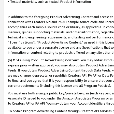
• Textual materials, such as textual Product information.
In addition to the foregoing Product Advertising Content and access to
connection with Creators API and PA API sample source code and librarie
accompanies each sample source code or library, as applicable. In conne
manuals, guides, supporting materials, and other information, regardless
technical and engineering requirements, and testing and performance cri
“
Specifications
”). “Product Advertising Content,” as used in this Lic
available to you under a separate license and any Specifications that we
information or content relating to products offered on any site other 
(b)
Obtaining Product Advertising Content.
You may obtain Product
express prior written approval, you may also obtain Product Advertisi
Feeds. If you obtain Product Advertising Content through Data Feeds, yo
we may change, deprecate, or republish Creators API, PA API or Data Fee
to time, and you agree that it is your responsibility to ensure that your
current requirements (including this License and all Program Policies).
You must use both a unique public key/private key pair (each key pair, a
Associate ID issued to you under the Amazon Associates Program or a r
to Creators API or PA API. You may obtain your Account Identifiers thro
To obtain Program Advertising Content through Creators API services, y