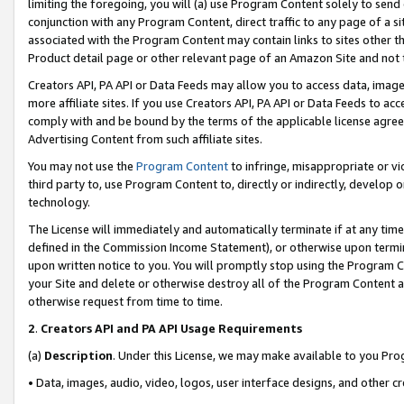
limiting the foregoing, you will (a) use Program Content solely to send
conjunction with any Program Content, direct traffic to any page of a si
associated with the Program Content may contain links to sites other t
Product detail page or other relevant page of an Amazon Site and not 
Creators API, PA API or Data Feeds may allow you to access data, image
more affiliate sites. If you use Creators API, PA API or Data Feeds to ac
comply with and be bound by the terms of the applicable license agreem
Advertising Content from such affiliate sites.
You may not use the
Program Content
to infringe, misappropriate or vio
third party to, use Program Content to, directly or indirectly, develo
technology.
The License will immediately and automatically terminate if at any ti
defined in the Commission Income Statement), or otherwise upon termina
upon written notice to you. You will promptly stop using the Program 
your Site and delete or otherwise destroy all of the Program Content 
otherwise request from time to time.
2
.
Creators API and PA API Usage Requirements
(a)
Description
. Under this License, we may make available to you Pr
• Data, images, audio, video, logos, user interface designs, and other c