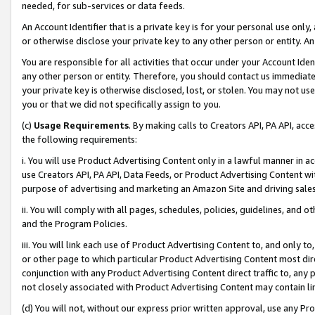
needed, for sub-services or data feeds.
An Account Identifier that is a private key is for your personal use only,
or otherwise disclose your private key to any other person or entity. An A
You are responsible for all activities that occur under your Account Ide
any other person or entity. Therefore, you should contact us immediate
your private key is otherwise disclosed, lost, or stolen. You may not u
you or that we did not specifically assign to you.
(c)
Usage Requirements
. By making calls to Creators API, PA API, ac
the following requirements:
i. You will use Product Advertising Content only in a lawful manner in a
use Creators API, PA API, Data Feeds, or Product Advertising Content wit
purpose of advertising and marketing an Amazon Site and driving sales
ii. You will comply with all pages, schedules, policies, guidelines, and o
and the Program Policies.
iii. You will link each use of Product Advertising Content to, and only 
or other page to which particular Product Advertising Content most direc
conjunction with any Product Advertising Content direct traffic to, any 
not closely associated with Product Advertising Content may contain lin
(d) You will not, without our express prior written approval, use any Pr