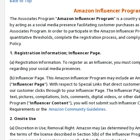
Back to Top
Amazon Influencer Program
The Associates Program “
Amazon Influencer Program
” is a country
by acting as a social media presence facilitating customer purchases as
Associates Program. In order to participate in the Amazon Influencer Pr
quantitative thresholds, complete the registration process, and comply
Policy.
1.
Registration Information; Influencer Page.
(a) Registration Information. To register as an Influencer, you must co
regarding your social media presences.
(b) Influencer Page. This Amazon Influencer Program may include an A
(“
Influencer Page
”). With respect to Special Links that direct custom
our customer clicks through to your Influencer Page. The Influencer Pag
text, pictures, compilations, lists, comments, digital videos, or other
Program (“
Influencer Content
”), you will not submit such Influencer 
Requirements or the
Amazon Community Guidelines
.
2
.
Onsite Use
(a) Discretion in Use; Removal Right. Amazon may (as determined by Amaz
the terms of the license described in Section 3(b) of the Influencer Prog