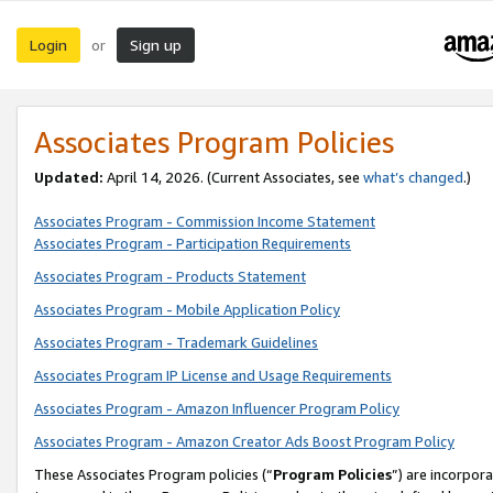
Login
Sign up
or
Associates Program Policies
Updated:
April 14, 2026. (Current Associates, see
what’s changed
.)
Associates Program - Commission Income Statement
Associates Program - Participation Requirements
Associates Program - Products Statement
Associates Program - Mobile Application Policy
Associates Program - Trademark Guidelines
Associates Program IP License and Usage Requirements
Associates Program - Amazon Influencer Program Policy
Associates Program - Amazon Creator Ads Boost Program Policy
These Associates Program policies (“
Program Policies
”) are incorpor