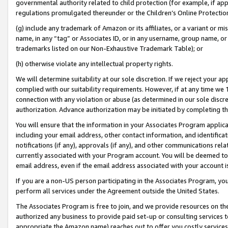
governmental authority related to child protection (for example, if app
regulations promulgated thereunder or the Children’s Online Protection
(g) include any trademark of Amazon or its affiliates, or a variant or 
name, in any “tag” or Associates ID, or in any username, group name, or 
trademarks listed on our Non-Exhaustive Trademark Table); or
(h) otherwise violate any intellectual property rights.
We will determine suitability at our sole discretion. If we reject your 
complied with our suitability requirements. However, if at any time we 1
connection with any violation or abuse (as determined in our sole disc
authorization. Advance authorization may be initiated by completing t
You will ensure that the information in your Associates Program applic
including your email address, other contact information, and identifica
notifications (if any), approvals (if any), and other communications re
currently associated with your Program account. You will be deemed to 
email address, even if the email address associated with your account i
If you are a non-US person participating in the Associates Program, you
perform all services under the Agreement outside the United States.
The Associates Program is free to join, and we provide resources on th
authorized any business to provide paid set-up or consulting services t
appropriate the Amazon name) reaches out to offer you costly services