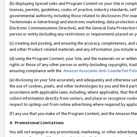
(b) displaying Special Links and Program Content on your Site in compl
licenses, permits, guidelines, codes of practice, industry standards, se
governmental authority, including those related to disclosures (for ex
Testimonials in Advertising) and electronic marketing, data protection 
Electronic Communications Directive), and the General Data Protecti
person or entity (including any restrictions or requirements placed on y
(c) creating and posting, and ensuring the accuracy, completeness, and 
and other Product-related materials and any information you include wi
(d) using the Program Content, your Site, and the materials on or within
rights or those of any other person or entity (including copyrights, trad
ensuring compliance with the
Amazon Associates Anti-Counterfeit Poli
(e) disclosing on your Site accurately and adequately and otherwise sat
the use of cookies, pixels, and other technologies by you and third part
accordance with applicable laws, including, where applicable, that thir
collect information directly from visitors, and place or recognize cooki
respect to opting-out from online advertising where required by appli
(f) any use that you make of the Program Content, and the Amazon Mar
4
.
Promotional Limitations
You will not engage in any promotional, marketing, or other advertising a