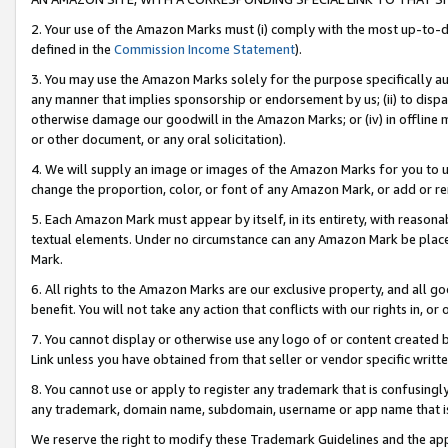
2. Your use of the Amazon Marks must (i) comply with the most up-to-da
defined in the
Commission Income Statement
).
3. You may use the Amazon Marks solely for the purpose specifically a
any manner that implies sponsorship or endorsement by us; (ii) to disparag
otherwise damage our goodwill in the Amazon Marks; or (iv) in offline ma
or other document, or any oral solicitation).
4. We will supply an image or images of the Amazon Marks for you to 
change the proportion, color, or font of any Amazon Mark, or add or
5. Each Amazon Mark must appear by itself, in its entirety, with reason
textual elements. Under no circumstance can any Amazon Mark be placed
Mark.
6. All rights to the Amazon Marks are our exclusive property, and all 
benefit. You will not take any action that conflicts with our rights in, 
7. You cannot display or otherwise use any logo of or content created b
Link unless you have obtained from that seller or vendor specific writte
8. You cannot use or apply to register any trademark that is confusingly
any trademark, domain name, subdomain, username or app name that is c
We reserve the right to modify these Trademark Guidelines and the app