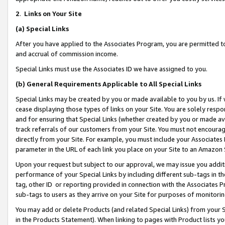
2
.
Links on Your Site
(a)
Special Links
After you have applied to the Associates Program, you are permitted to 
and accrual of commission income.
Special Links must use the Associates ID we have assigned to you.
(b)
General Requirements Applicable to All Special Links
Special Links may be created by you or made available to you by us. If 
cease displaying those types of links on your Site. You are solely respo
and for ensuring that Special Links (whether created by you or made av
track referrals of our customers from your Site. You must not encoura
directly from your Site. For example, you must include your Associates
parameter in the URL of each link you place on your Site to an Amazon 
Upon your request but subject to our approval, we may issue you addit
performance of your Special Links by including different sub-tags in t
tag, other ID or reporting provided in connection with the Associates P
sub-tags to users as they arrive on your Site for purposes of monitorin
You may add or delete Products (and related Special Links) from your Si
in the Products Statement). When linking to pages with Product lists you