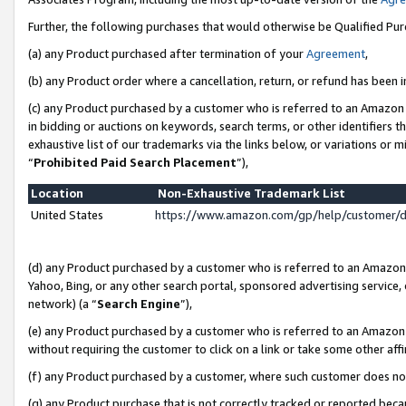
Further, the following purchases that would otherwise be Qualified Pu
(a) any Product purchased after termination of your
Agreement
,
(b) any Product order where a cancellation, return, or refund has been in
(c) any Product purchased by a customer who is referred to an Amazon 
in bidding or auctions on keywords, search terms, or other identifiers 
exhaustive list of our trademarks via the links below, or variations or 
“
Prohibited Paid Search Placement
”),
Location
Non-Exhaustive Trademark List
United States
https://www.amazon.com/gp/help/customer/
(d) any Product purchased by a customer who is referred to an Amazon S
Yahoo, Bing, or any other search portal, sponsored advertising service, o
network) (a “
Search Engine
”),
(e) any Product purchased by a customer who is referred to an Amazon Si
without requiring the customer to click on a link or take some other affi
(f) any Product purchased by a customer, where such customer does no
(g) any Product purchase that is not correctly tracked or reported beca