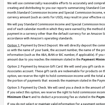
We will use commercially reasonable efforts to accurately and comprehe
creating and distributing to you our reports summarizing Standard C
month.Standard Commission Income and Special Commission Income, whi
currency amount (such as cents for USD), may result in your effective co
We will pay Standard Commission Income and Special Commission Incom
end of each calendar month in which they were earned by the method de
payment in a currency other than the default currency for an Amazon Sit
accordance with Amazon’s operating standards.
Option 1:
Payment by Direct Deposit. We will directly deposit the com
us with the name of your bank, the account number, the name of the pri
information (such as the ABA, IBAN or BIC number, if applicable). If you 
amount due to you reaches the minimum stated in the
Payment Minim
Option 2: Payment by Amazon Gift Card. We will send you gift cards i
Associates account. These gift cards are redeemable for products on the
option, we reserve the right to hold commission income until the tota
the portion of payments that exceeds the maximum stated in the Paym
Option 3: Payment by Check. We will send you a check in the amount of
If you select this option, we reserve the right to hold commission inco
Minimum Chart
and to deduct a processing fee as stated in the
Paym
If you do not select or maintain valid information for a payment opti