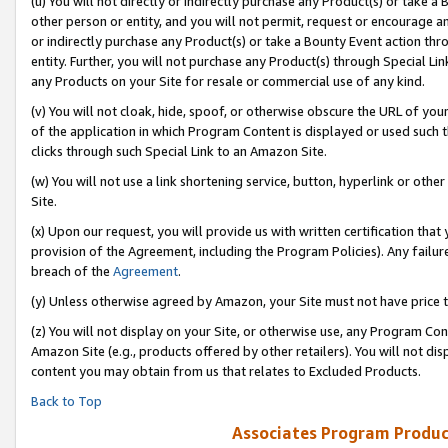
(u) You will not directly or indirectly purchase any Product(s) or take a
other person or entity, and you will not permit, request or encourage an
or indirectly purchase any Product(s) or take a Bounty Event action thro
entity. Further, you will not purchase any Product(s) through Special Li
any Products on your Site for resale or commercial use of any kind.
(v) You will not cloak, hide, spoof, or otherwise obscure the URL of your
of the application in which Program Content is displayed or used such 
clicks through such Special Link to an Amazon Site.
(w) You will not use a link shortening service, button, hyperlink or oth
Site.
(x) Upon our request, you will provide us with written certification tha
provision of the Agreement, including the Program Policies). Any failure
breach of the
Agreement
.
(y) Unless otherwise agreed by Amazon, your Site must not have price tr
(z) You will not display on your Site, or otherwise use, any Program Con
Amazon Site (e.g., products offered by other retailers). You will not di
content you may obtain from us that relates to Excluded Products.
Back to Top
Associates Program Produc