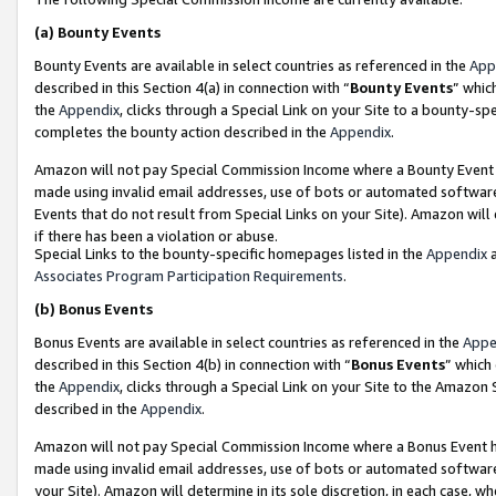
(a)
Bounty Events
Bounty Events are available in select countries as referenced in the
App
described in this Section 4(a) in connection with “
Bounty Events
” whic
the
Appendix
, clicks through a Special Link on your Site to a bounty-s
completes the bounty action described in the
Appendix
.
Amazon will not pay Special Commission Income where a Bounty Event ha
made using invalid email addresses, use of bots or automated software
Events that do not result from Special Links on your Site). Amazon will 
if there has been a violation or abuse.
Special Links to the bounty-specific homepages listed in the
Appendix
a
Associates Program Participation Requirements
.
(b)
Bonus Events
Bonus Events are available in select countries as referenced in the
Appe
described in this Section 4(b) in connection with “
Bonus Events
” which
the
Appendix
, clicks through a Special Link on your Site to the Amazon
described in the
Appendix
.
Amazon will not pay Special Commission Income where a Bonus Event has
made using invalid email addresses, use of bots or automated software,
your Site). Amazon will determine in its sole discretion, in each case, w