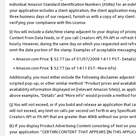
individual Amazon Standard Identification Numbers (ASINs) for an indefi
your application includes a client application, the client application m
three business days of our request, furnish us with a copy of any clien
verifying your compliance with this License.
(i) You will include a date/time stamp adjacent to your display of prici
Content from Data Feeds, or if you call Creators API, PA API or refresh
hourly. However, during the same day on which you requested and refre
omit the date portion of the stamp. Examples of acceptable messaging
• Amazon.com Price: $ 32.77 (as of 01/07/2008 14:11 PST- Details)
• Amazon.com Price: $ 32.77 (as of 14:11 EST- More info)
Additionally, you must either include the following disclaimer adjacent t
scripted pop-up, or other similar method: "Product prices and availabil
availability information displayed on [relevant Amazon Site(s), as appli
above examples, "Details" and "More info" would provide a method for 
(j) You will not exceed, or if you build and release an application that c
will not exceed, any limit on calls per second set forth in any Specifica
Creators API or PA API that are greater than 40KB without our prior wri
(k) If you display Product Advertising Content consisting of text on your
your application: “CERTAIN CONTENT THAT APPEARS [IN THIS APPLIC