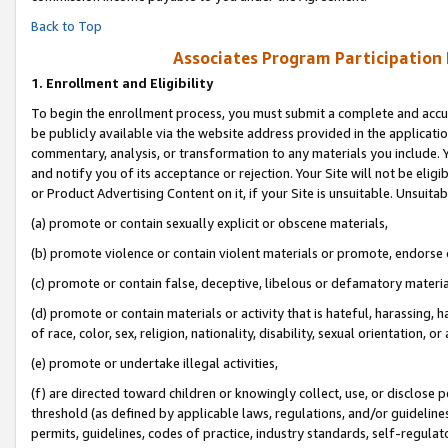
Back to Top
Associates Program Participation
1.
Enrollment and Eligibility
To begin the enrollment process, you must submit a complete and accur
be publicly available via the website address provided in the application
commentary, analysis, or transformation to any materials you include. Y
and notify you of its acceptance or rejection. Your Site will not be elig
or Product Advertising Content on it, if your Site is unsuitable. Unsuitab
(a) promote or contain sexually explicit or obscene materials,
(b) promote violence or contain violent materials or promote, endorse o
(c) promote or contain false, deceptive, libelous or defamatory materia
(d) promote or contain materials or activity that is hateful, harassing, h
of race, color, sex, religion, nationality, disability, sexual orientation, or 
(e) promote or undertake illegal activities,
(f) are directed toward children or knowingly collect, use, or disclose
threshold (as defined by applicable laws, regulations, and/or guidelines)
permits, guidelines, codes of practice, industry standards, self-regulat