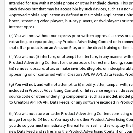
intended for use with a mobile phone or other handheld device. This proh
such devices but that may be accessible by such devices, such as a non-
Approved Mobile Application as defined in the Mobile Application Policy; 
boxes, streaming video players, blu-ray players, or dvd players) or Inte
Internet Apps).
(e) You will not, without our express prior written approval, access or 
extracting, or repurposing any Product Advertising Content or in connec
that offer products on an Amazon Site, or in the direct training or fin
(f) You will not (i) interfere, or attempt to interfere, in any manner wit
Product Advertising Content for the purpose of direct marketing, spammi
(iii) remove, obscure, alter, or make invisible, illegible, or indecipherab
appearing on or contained within Creators API, PA API, Data Feeds, Prod
(g) You will not, and will not attempt to (i) modify, alter, tamper with,
included in Product Advertising Content; or (ii) reverse engineer, disa
source code or other underlying components (such as a model, model pa
to Creators API, PA API, Data Feeds, or any software included in Produc
(h) You will not store or cache Product Advertising Content consisting 
image for up to 24 hours. You may store other Product Advertising Cont
you do so you must immediately thereafter refresh and re-display the P
new Data Feed and refreshing the Product Advertising Content on your 