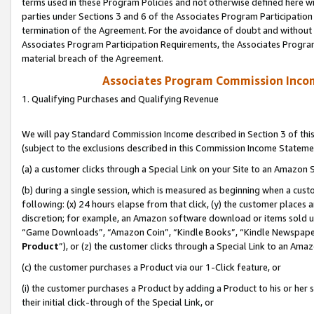
terms used in these Program Policies and not otherwise defined here wil
parties under Sections 3 and 6 of the Associates Program Participation
termination of the Agreement. For the avoidance of doubt and without l
Associates Program Participation Requirements, the Associates Program
material breach of the Agreement.
Associates Program Commission Inco
1. Qualifying Purchases and Qualifying Revenue
We will pay Standard Commission Income described in Section 3 of thi
(subject to the exclusions described in this Commission Income Stateme
(a) a customer clicks through a Special Link on your Site to an Amazon S
(b) during a single session, which is measured as beginning when a custo
following: (x) 24 hours elapse from that click, (y) the customer places 
discretion; for example, an Amazon software download or items sold 
“Game Downloads”, “Amazon Coin”, “Kindle Books”, “Kindle Newspapers”
Product
”), or (z) the customer clicks through a Special Link to an Amazo
(c) the customer purchases a Product via our 1-Click feature, or
(i) the customer purchases a Product by adding a Product to his or her
their initial click-through of the Special Link, or