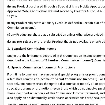
(h) any Product purchased through a Special Link in a Mobile Applicatio
Approved Mobile Application was not served by Creators API or PA API (
to you,
(i) any Product subject to a Bounty Event (as defined in Section 4(a) o
Commission Income),
(j) any Product purchased as a subscription unless otherwise provided
(k) any pre-release or pre-order Product that is not available on a Prod
3. Standard Commission Income
Subject to the limitations described in this Commission Income Statem
described in the
Appendix
(”
Standard Commission Income
”). Commis
4
.
Special Commission Income or Promotions
From time to time, we may run general special programs or promotions 
alternative commission income (“
Special Commission Income
”). For
section), Amazon reserves the right to discontinue or modify all or par
special programs or promotions (even those which do not involve purcha
those identified in Section 2 of this Commission Income Statement, an
also apply on a substantially similar basis as restrictions for special 
The following Special Commission Income are currently available: