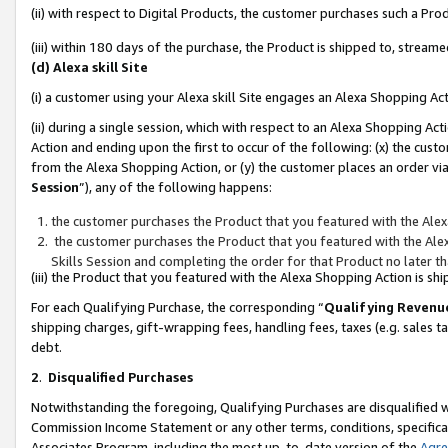
(ii) with respect to Digital Products, the customer purchases such a P
(iii) within 180 days of the purchase, the Product is shipped to, stre
(d) Alexa skill Site
(i) a customer using your Alexa skill Site engages an Alexa Shopping Ac
(ii) during a single session, which with respect to an Alexa Shopping 
Action and ending upon the first to occur of the following: (x) the cust
from the Alexa Shopping Action, or (y) the customer places an order via
Session
”), any of the following happens:
the customer purchases the Product that you featured with the Alex
the customer purchases the Product that you featured with the Alex
Skills Session and completing the order for that Product no later t
(iii) the Product that you featured with the Alexa Shopping Action is 
For each Qualifying Purchase, the corresponding “
Qualifying Revenu
shipping charges, gift-wrapping fees, handling fees, taxes (e.g. sales ta
debt.
2
.
Disqualified Purchases
Notwithstanding the foregoing, Qualifying Purchases are disqualified w
Commission Income Statement or any other terms, conditions, specificat
Associates Program, including the most up-to-date version of the
Agr