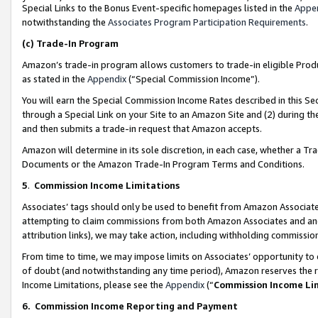
Special Links to the Bonus Event-specific homepages listed in the
Appe
notwithstanding the
Associates Program Participation Requirements
.
(c)
Trade-In Program
Amazon’s trade-in program allows customers to trade-in eligible Produc
as stated in the
Appendix
(“Special Commission Income”).
You will earn the Special Commission Income Rates described in this Sec
through a Special Link on your Site to an Amazon Site and (2) during th
and then submits a trade-in request that Amazon accepts.
Amazon will determine in its sole discretion, in each case, whether a T
Documents or the Amazon Trade-In Program Terms and Conditions.
5
.
Commission Income Limitations
Associates’ tags should only be used to benefit from Amazon Associates
attempting to claim commissions from both Amazon Associates and ano
attribution links), we may take action, including withholding commissio
From time to time, we may impose limits on Associates’ opportunity t
of doubt (and notwithstanding any time period), Amazon reserves the ri
Income Limitations, please see the
Appendix
(“
Commission Income Li
6.
Commission Income Reporting and Payment