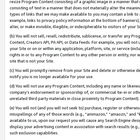
resize Program Content consisting of a graphic image in a manner that
consisting of text in a manner that does not materially alter the meanin
types of links that we may make available to you may contain a link to 
example, links to privacy policy information at the bottom of banners);
alter, or make invisible, illegible, or indecipherable to visitors of your 
(b) You will not sell, resell, redistribute, sublicense, or transfer any 
Content, Creators API, PA API, or Data Feeds. For example, you will not 
your Site or on or within any application, platform, site, or service (in
rights in or to any Program Content to any other person or entity, nor wi
site that is not your Site.
(c) You will promptly remove from your Site and delete or otherwise d
notify you is no longer available for your use.
(d) You will not use any Program Content, including any name or likene
company’s endorsement or sponsorship of, or commercial tie-in or other 
unrelated third party materials in close proximity to Program Content).
(e) You will not (and you will not seek to) purchase, register or otherw
misspellings of any of those words (e.g., “ammazon,” “amaozn,” and “kin
available to us, upon our request you will cause any Search Engine de
display your advertising content in association with search results (e.
such exclusion capabilities.