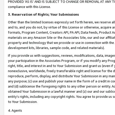
PROVIDED ‘AS IS’ AND IS SUBJECT TO CHANGE OR REMOVAL AT ANY TIME.”
compliance with this License.
3.
Reservation of Rights; Your Submissions
Other than the limited licenses expressly set forth herein, we reserve all 
and to, and you do not, by virtue of this License or otherwise, acquire an
formats, Program Content, Creators API, PA API, Data Feeds, Product 
materials on any Amazon Site or the Associates Site, our and our affili
property and technology that we provide or use in connection with the
development kits, libraries, sample code, and related materials).
If you provide us with suggestions, reviews, modifications, data, image
your participation in the Associates Program, or if you modify any Prog
right, title, and interest in and to Your Submission and grant us (even 
nonexclusive, worldwide, freely transferable right and license for the du
reproduce, perform, display, and distribute Your Submission in any man
any purpose; (c) use and publish your name in the form of a credit in c
and (d) sublicense the foregoing rights to any other person or entity. A
obtained Your Submission in a lawful manner and (z) our and our sublice
entity’s rights, including any copyright rights. You agree to provide us
to Your Submission.
4. Agents