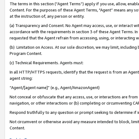
The terms in this section (“Agent Terms”) apply if you use, allow, enab
Content. For the purposes of these Agent Terms, "Agent” means any so
at the instruction of, any person or entity.
(a) Transparency and Consent. No Agent may access, use, or interact with 
accordance with the requirements in section 3 of these Agent Terms. In
requested that the Agent refrain from accessing, using, or interacting
(b) Limitation on Access. At our sole discretion, we may limit, includin
Program Content.
(c) Technical Requirements. Agents must:
In all HTTP/HTTPS requests, identify that the request is from an Agent 
agent string:
“Agent/[agent name]” (e.g., Agent/AmazonAgent)
Not conceal or obfuscate that any access, use, or interactions are fro
navigation, or other interactions or (b) completing or circumventing 
Respond truthfully to any question or prompt seeking to determine if 
Not circumvent or otherwise avoid any measure intended to block, limit
Content.