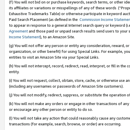
(f) You will not bid on or purchase keywords, search terms, or other id
its affiliates or variations or misspellings of any of these words (“Pr
Exhaustive Trademarks Table) or otherwise participate in keyword aucti
Paid Search Placement (as defined in the
Commission Income Stateme
to appear in response to a general Internet search query or keyword (i.e.
Agreement
and those paid or unpaid search results send users to your sit
Income Statement
), to an Amazon Site.
(g) You will not offer any person or entity any consideration, reward, or
organization, or other benefit) for using Special Links. For example, 
entities to visit an Amazon Site via your Special Links.
(h) You will not intercept, record, redirect, read, interpret, or fill in 
entity.
(i) You will not request, collect, obtain, store, cache, or otherwise us
(including any usernames or passwords of Amazon Site customers).
(j) You will not modify, redirect, suppress, or substitute the operation 
(k) You will not make any orders or engage in other transactions of any 
or encourage any other person or entity to do so.
(l) You will not take any action that could reasonably cause any custome
transactions (for example, search, browse, or order) are occurring.