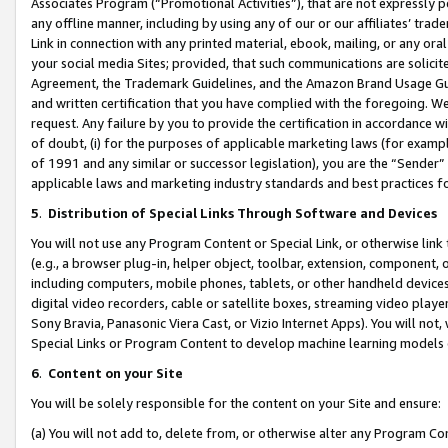
Associates Program (“Promotional Activities”), that are not expressly 
any offline manner, including by using any of our or our affiliates’ tr
Link in connection with any printed material, ebook, mailing, or any ora
your social media Sites; provided, that such communications are solicite
Agreement, the Trademark Guidelines, and the Amazon Brand Usage Guid
and written certification that you have complied with the foregoing. We w
request. Any failure by you to provide the certification in accordance w
of doubt, (i) for the purposes of applicable marketing laws (for exam
of 1991 and any similar or successor legislation), you are the “Sender”
applicable laws and marketing industry standards and best practices f
5
.
Distribution of Special Links Through Software and Devices
You will not use any Program Content or Special Link, or otherwise link 
(e.g., a browser plug-in, helper object, toolbar, extension, component, 
including computers, mobile phones, tablets, or other handheld devices 
digital video recorders, cable or satellite boxes, streaming video playe
Sony Bravia, Panasonic Viera Cast, or Vizio Internet Apps). You will not,
Special Links or Program Content to develop machine learning models 
6
.
Content on your Site
You will be solely responsible for the content on your Site and ensure:
(a) You will not add to, delete from, or otherwise alter any Program Co