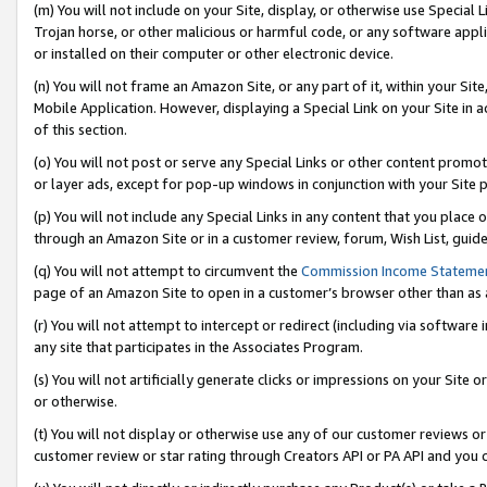
(m) You will not include on your Site, display, or otherwise use Specia
Trojan horse, or other malicious or harmful code, or any software app
or installed on their computer or other electronic device.
(n) You will not frame an Amazon Site, or any part of it, within your Sit
Mobile Application. However, displaying a Special Link on your Site in a
of this section.
(o) You will not post or serve any Special Links or other content prom
or layer ads, except for pop-up windows in conjunction with your Site 
(p) You will not include any Special Links in any content that you place
through an Amazon Site or in a customer review, forum, Wish List, guid
(q) You will not attempt to circumvent the
Commission Income Stateme
page of an Amazon Site to open in a customer’s browser other than as a 
(r) You will not attempt to intercept or redirect (including via softwar
any site that participates in the Associates Program.
(s) You will not artificially generate clicks or impressions on your Si
or otherwise.
(t) You will not display or otherwise use any of our customer reviews or 
customer review or star rating through Creators API or PA API and you 