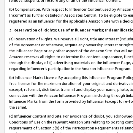
remove, suspend, or restore any or all of the Influencer Content.
(b) Compensation. With respect to Influencer Content used by Amazon w
Income
”) as further detailed in Associates Central. To be eligible t
registered as an Influencer for the applicable Amazon Site with a dedic
3
.
Reservation of Rights; Use of Influencer Marks; Indemnificati
(a) Reservation of Rights. We reserve all right, title and interest (includ
of the Agreement or otherwise, acquire any ownership interest or rights
the Influencer Page or any other aspect of the Amazon Site. You will not 
Amazon reserves all rights to determine the content, appearance, functi
through the display of (i) advertising materials on the Influencer Page, w
regarding Influencer’s participation in the Amazon Influencer Program.
(b) Influencer Marks License. By accepting this Influencer Program Poli
free license for the maximum duration of your original and derivative in
excerpt, reformat, distribute, transmit and display your name, photo, 
connection with the Amazon Influencer Program, including through link
Influencer Marks from the form provided by Influencer (except to re-for
the same).
(c) Influencer Content and Site. For avoidance of doubt, you acknowledg
Conditions of Use on the relevant Amazon Site relating to posting conte
requirements of Section 3(b) of the Participation Requirements relating