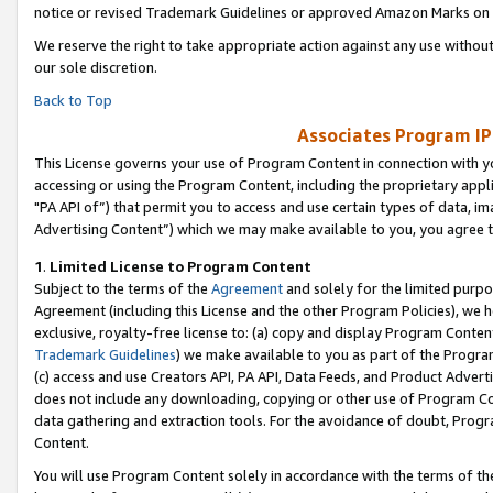
notice or revised Trademark Guidelines or approved Amazon Marks on t
We reserve the right to take appropriate action against any use without
our sole discretion.
Back to Top
Associates Program IP
This License governs your use of Program Content in connection with yo
accessing or using the Program Content, including the proprietary appli
"PA API of”) that permit you to access and use certain types of data, i
Advertising Content”) which we may make available to you, you agree t
1
.
Limited License to Program Content
Subject to the terms of the
Agreement
and solely for the limited purpo
Agreement (including this License and the other Program Policies), we 
exclusive, royalty-free license to: (a) copy and display Program Conten
Trademark Guidelines
) we make available to you as part of the Progra
(c) access and use Creators API, PA API, Data Feeds, and Product Adverti
does not include any downloading, copying or other use of Program Conte
data gathering and extraction tools. For the avoidance of doubt, Progr
Content.
You will use Program Content solely in accordance with the terms of t