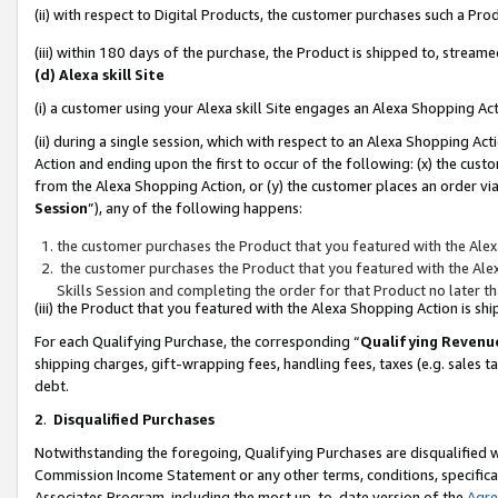
(ii) with respect to Digital Products, the customer purchases such a P
(iii) within 180 days of the purchase, the Product is shipped to, stre
(d) Alexa skill Site
(i) a customer using your Alexa skill Site engages an Alexa Shopping Ac
(ii) during a single session, which with respect to an Alexa Shopping 
Action and ending upon the first to occur of the following: (x) the cust
from the Alexa Shopping Action, or (y) the customer places an order via
Session
”), any of the following happens:
the customer purchases the Product that you featured with the Alex
the customer purchases the Product that you featured with the Alex
Skills Session and completing the order for that Product no later t
(iii) the Product that you featured with the Alexa Shopping Action is 
For each Qualifying Purchase, the corresponding “
Qualifying Revenu
shipping charges, gift-wrapping fees, handling fees, taxes (e.g. sales ta
debt.
2
.
Disqualified Purchases
Notwithstanding the foregoing, Qualifying Purchases are disqualified w
Commission Income Statement or any other terms, conditions, specificat
Associates Program, including the most up-to-date version of the
Agr