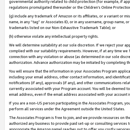
governmental authority related to child protection (for example, if app
regulations promulgated thereunder or the Children’s Online Protection
(g) include any trademark of Amazon or its affiliates, or a variant or 
name, in any “tag” or Associates ID, or in any username, group name, or 
trademarks listed on our Non-Exhaustive Trademark Table); or
(h) otherwise violate any intellectual property rights.
We will determine suitability at our sole discretion. If we reject your 
complied with our suitability requirements. However, if at any time we 1
connection with any violation or abuse (as determined in our sole disc
authorization. Advance authorization may be initiated by completing t
You will ensure that the information in your Associates Program applic
including your email address, other contact information, and identifica
notifications (if any), approvals (if any), and other communications re
currently associated with your Program account. You will be deemed to 
email address, even if the email address associated with your account i
If you are a non-US person participating in the Associates Program, you
perform all services under the Agreement outside the United States.
The Associates Program is free to join, and we provide resources on th
authorized any business to provide paid set-up or consulting services t
appropriate the Amazon name) reaches out to offer you costly services