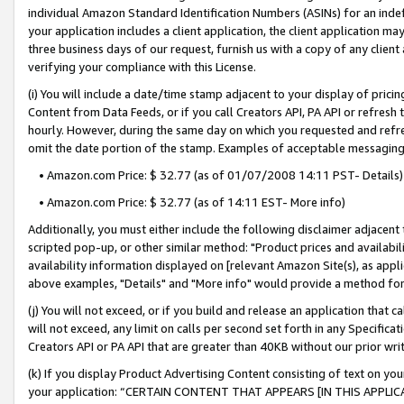
individual Amazon Standard Identification Numbers (ASINs) for an indefi
your application includes a client application, the client application m
three business days of our request, furnish us with a copy of any clien
verifying your compliance with this License.
(i) You will include a date/time stamp adjacent to your display of prici
Content from Data Feeds, or if you call Creators API, PA API or refresh
hourly. However, during the same day on which you requested and refre
omit the date portion of the stamp. Examples of acceptable messaging
• Amazon.com Price: $ 32.77 (as of 01/07/2008 14:11 PST- Details)
• Amazon.com Price: $ 32.77 (as of 14:11 EST- More info)
Additionally, you must either include the following disclaimer adjacent t
scripted pop-up, or other similar method: "Product prices and availabil
availability information displayed on [relevant Amazon Site(s), as appli
above examples, "Details" and "More info" would provide a method for 
(j) You will not exceed, or if you build and release an application that c
will not exceed, any limit on calls per second set forth in any Specifica
Creators API or PA API that are greater than 40KB without our prior wri
(k) If you display Product Advertising Content consisting of text on your
your application: “CERTAIN CONTENT THAT APPEARS [IN THIS APPLIC