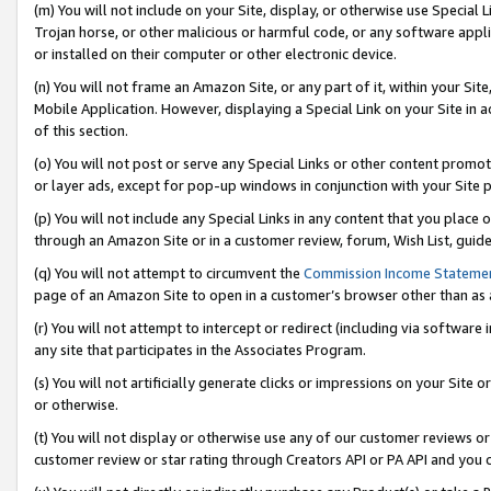
(m) You will not include on your Site, display, or otherwise use Specia
Trojan horse, or other malicious or harmful code, or any software app
or installed on their computer or other electronic device.
(n) You will not frame an Amazon Site, or any part of it, within your Sit
Mobile Application. However, displaying a Special Link on your Site in a
of this section.
(o) You will not post or serve any Special Links or other content prom
or layer ads, except for pop-up windows in conjunction with your Site 
(p) You will not include any Special Links in any content that you place
through an Amazon Site or in a customer review, forum, Wish List, guid
(q) You will not attempt to circumvent the
Commission Income Stateme
page of an Amazon Site to open in a customer’s browser other than as a 
(r) You will not attempt to intercept or redirect (including via softwar
any site that participates in the Associates Program.
(s) You will not artificially generate clicks or impressions on your Si
or otherwise.
(t) You will not display or otherwise use any of our customer reviews or 
customer review or star rating through Creators API or PA API and you 