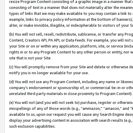
resize Program Content consisting of a graphic image in a manner that
consisting of text in a manner that does not materially alter the meanin
types of links that we may make available to you may contain a link to 
example, links to privacy policy information at the bottom of banners);
alter, or make invisible, illegible, or indecipherable to visitors of your 
(b) You will not sell, resell, redistribute, sublicense, or transfer any 
Content, Creators API, PA API, or Data Feeds. For example, you will not 
your Site or on or within any application, platform, site, or service (in
rights in or to any Program Content to any other person or entity, nor wi
site that is not your Site.
(c) You will promptly remove from your Site and delete or otherwise d
notify you is no longer available for your use.
(d) You will not use any Program Content, including any name or likene
company’s endorsement or sponsorship of, or commercial tie-in or other 
unrelated third party materials in close proximity to Program Content).
(e) You will not (and you will not seek to) purchase, register or otherw
misspellings of any of those words (e.g., “ammazon,” “amaozn,” and “kin
available to us, upon our request you will cause any Search Engine de
display your advertising content in association with search results (e.
such exclusion capabilities.