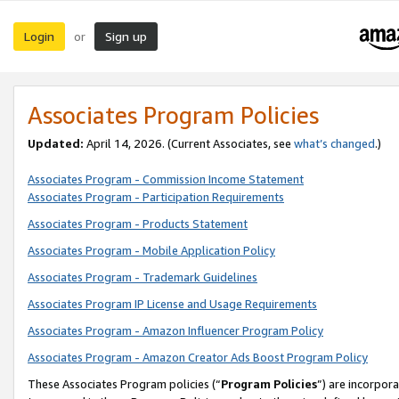
Login
Sign up
or
Associates Program Policies
Updated:
April 14, 2026. (Current Associates, see
what’s changed
.)
Associates Program - Commission Income Statement
Associates Program - Participation Requirements
Associates Program - Products Statement
Associates Program - Mobile Application Policy
Associates Program - Trademark Guidelines
Associates Program IP License and Usage Requirements
Associates Program - Amazon Influencer Program Policy
Associates Program - Amazon Creator Ads Boost Program Policy
These Associates Program policies (“
Program Policies
”) are incorpor