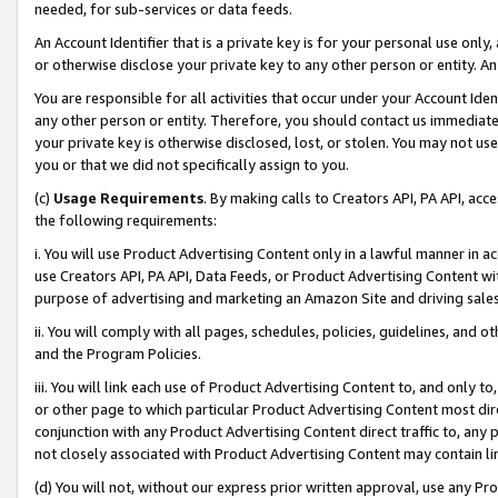
needed, for sub-services or data feeds.
An Account Identifier that is a private key is for your personal use only,
or otherwise disclose your private key to any other person or entity. An A
You are responsible for all activities that occur under your Account Ide
any other person or entity. Therefore, you should contact us immediate
your private key is otherwise disclosed, lost, or stolen. You may not u
you or that we did not specifically assign to you.
(c)
Usage Requirements
. By making calls to Creators API, PA API, ac
the following requirements:
i. You will use Product Advertising Content only in a lawful manner in a
use Creators API, PA API, Data Feeds, or Product Advertising Content wit
purpose of advertising and marketing an Amazon Site and driving sales
ii. You will comply with all pages, schedules, policies, guidelines, and o
and the Program Policies.
iii. You will link each use of Product Advertising Content to, and only 
or other page to which particular Product Advertising Content most direc
conjunction with any Product Advertising Content direct traffic to, any 
not closely associated with Product Advertising Content may contain lin
(d) You will not, without our express prior written approval, use any Pr