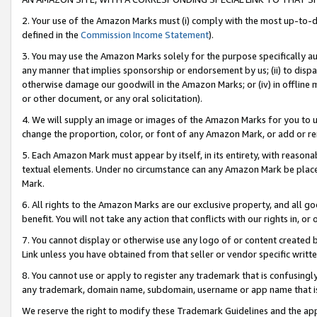
2. Your use of the Amazon Marks must (i) comply with the most up-to-da
defined in the
Commission Income Statement
).
3. You may use the Amazon Marks solely for the purpose specifically a
any manner that implies sponsorship or endorsement by us; (ii) to disparag
otherwise damage our goodwill in the Amazon Marks; or (iv) in offline ma
or other document, or any oral solicitation).
4. We will supply an image or images of the Amazon Marks for you to 
change the proportion, color, or font of any Amazon Mark, or add or
5. Each Amazon Mark must appear by itself, in its entirety, with reason
textual elements. Under no circumstance can any Amazon Mark be placed
Mark.
6. All rights to the Amazon Marks are our exclusive property, and all 
benefit. You will not take any action that conflicts with our rights in, 
7. You cannot display or otherwise use any logo of or content created b
Link unless you have obtained from that seller or vendor specific writte
8. You cannot use or apply to register any trademark that is confusingly
any trademark, domain name, subdomain, username or app name that is c
We reserve the right to modify these Trademark Guidelines and the app