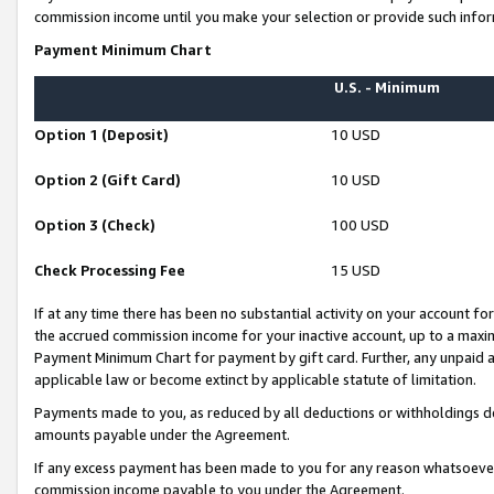
commission income until you make your selection or provide such infor
Payment Minimum Chart
U.S. - Minimum
Option 1 (Deposit)
10 USD
Option 2 (Gift Card)
10 USD
Option 3 (Check)
100 USD
Check Processing Fee
15 USD
If at any time there has been no substantial activity on your account for 
the accrued commission income for your inactive account, up to a max
Payment Minimum Chart for payment by gift card. Further, any unpaid 
applicable law or become extinct by applicable statute of limitation.
Payments made to you, as reduced by all deductions or withholdings de
amounts payable under the Agreement.
If any excess payment has been made to you for any reason whatsoever,
commission income payable to you under the Agreement.