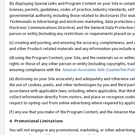
(b) displaying Special Links and Program Content on your Site in compl
licenses, permits, guidelines, codes of practice, industry standards, se
governmental authority, including those related to disclosures (for ex
Testimonials in Advertising) and electronic marketing, data protection 
Electronic Communications Directive), and the General Data Protecti
person or entity (including any restrictions or requirements placed on y
(c) creating and posting, and ensuring the accuracy, completeness, and 
and other Product-related materials and any information you include wi
(d) using the Program Content, your Site, and the materials on or within
rights or those of any other person or entity (including copyrights, trad
ensuring compliance with the
Amazon Associates Anti-Counterfeit Poli
(e) disclosing on your Site accurately and adequately and otherwise sat
the use of cookies, pixels, and other technologies by you and third part
accordance with applicable laws, including, where applicable, that thir
collect information directly from visitors, and place or recognize cooki
respect to opting-out from online advertising where required by appli
(f) any use that you make of the Program Content, and the Amazon Mar
4
.
Promotional Limitations
You will not engage in any promotional, marketing, or other advertising a