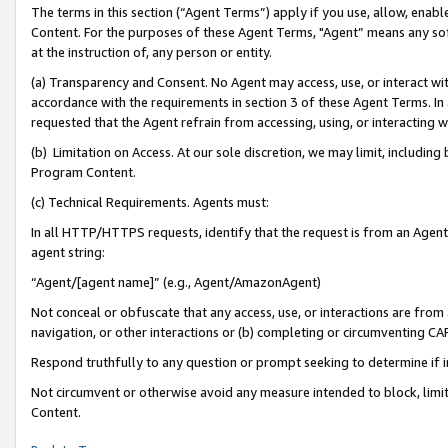
The terms in this section (“Agent Terms”) apply if you use, allow, enab
Content. For the purposes of these Agent Terms, "Agent” means any so
at the instruction of, any person or entity.
(a) Transparency and Consent. No Agent may access, use, or interact with 
accordance with the requirements in section 3 of these Agent Terms. In
requested that the Agent refrain from accessing, using, or interacting
(b) Limitation on Access. At our sole discretion, we may limit, includin
Program Content.
(c) Technical Requirements. Agents must:
In all HTTP/HTTPS requests, identify that the request is from an Agent 
agent string:
“Agent/[agent name]” (e.g., Agent/AmazonAgent)
Not conceal or obfuscate that any access, use, or interactions are fro
navigation, or other interactions or (b) completing or circumventing 
Respond truthfully to any question or prompt seeking to determine if 
Not circumvent or otherwise avoid any measure intended to block, limit
Content.