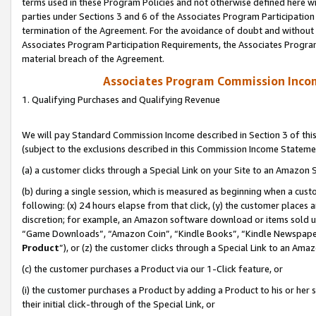
terms used in these Program Policies and not otherwise defined here wil
parties under Sections 3 and 6 of the Associates Program Participation
termination of the Agreement. For the avoidance of doubt and without l
Associates Program Participation Requirements, the Associates Program
material breach of the Agreement.
Associates Program Commission Inco
1. Qualifying Purchases and Qualifying Revenue
We will pay Standard Commission Income described in Section 3 of thi
(subject to the exclusions described in this Commission Income Stateme
(a) a customer clicks through a Special Link on your Site to an Amazon S
(b) during a single session, which is measured as beginning when a custo
following: (x) 24 hours elapse from that click, (y) the customer places 
discretion; for example, an Amazon software download or items sold 
“Game Downloads”, “Amazon Coin”, “Kindle Books”, “Kindle Newspapers”
Product
”), or (z) the customer clicks through a Special Link to an Amazo
(c) the customer purchases a Product via our 1-Click feature, or
(i) the customer purchases a Product by adding a Product to his or her
their initial click-through of the Special Link, or