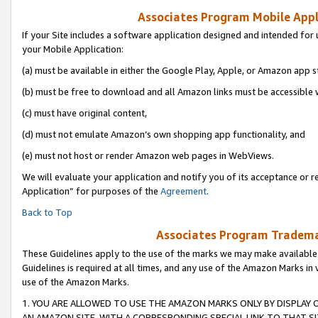
Associates Program Mobile Appli
If your Site includes a software application designed and intended for 
your Mobile Application:
(a) must be available in either the Google Play, Apple, or Amazon app s
(b) must be free to download and all Amazon links must be accessible 
(c) must have original content,
(d) must not emulate Amazon’s own shopping app functionality, and
(e) must not host or render Amazon web pages in WebViews.
We will evaluate your application and notify you of its acceptance or r
Application” for purposes of the
Agreement
.
Back to Top
Associates Program Trademar
These Guidelines apply to the use of the marks we may make available
Guidelines is required at all times, and any use of the Amazon Marks in 
use of the Amazon Marks.
1. YOU ARE ALLOWED TO USE THE AMAZON MARKS ONLY BY DISPLAY 
AN AMAZON SITE, WITH A CORRESPONDING SPECIAL LINK TO THAT SI