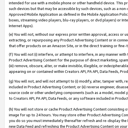
intended for use with a mobile phone or other handheld device. This proh
such devices but that may be accessible by such devices, such as a non-
Approved Mobile Application as defined in the Mobile Application Policy; 
boxes, streaming video players, blu-ray players, or dvd players) or Inte
Internet Apps).
(e) You will not, without our express prior written approval, access or 
extracting, or repurposing any Product Advertising Content or in connec
that offer products on an Amazon Site, or in the direct training or fin
(f) You will not (i) interfere, or attempt to interfere, in any manner wit
Product Advertising Content for the purpose of direct marketing, spammi
(iii) remove, obscure, alter, or make invisible, illegible, or indecipherab
appearing on or contained within Creators API, PA API, Data Feeds, Prod
(g) You will not, and will not attempt to (i) modify, alter, tamper with,
included in Product Advertising Content; or (ii) reverse engineer, disa
source code or other underlying components (such as a model, model pa
to Creators API, PA API, Data Feeds, or any software included in Produc
(h) You will not store or cache Product Advertising Content consisting 
image for up to 24 hours. You may store other Product Advertising Cont
you do so you must immediately thereafter refresh and re-display the P
new Data Feed and refreshing the Product Advertising Content on your 