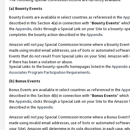
(a)
Bounty Events
Bounty Events are available in select countries as referenced in the
App
described in this Section 4(a) in connection with “
Bounty Events
” whic
the
Appendix
, clicks through a Special Link on your Site to a bounty-s
completes the bounty action described in the
Appendix
.
Amazon will not pay Special Commission Income where a Bounty Event ha
made using invalid email addresses, use of bots or automated software
Events that do not result from Special Links on your Site). Amazon will 
if there has been a violation or abuse.
Special Links to the bounty-specific homepages listed in the
Appendix
a
Associates Program Participation Requirements
.
(b)
Bonus Events
Bonus Events are available in select countries as referenced in the
Appe
described in this Section 4(b) in connection with “
Bonus Events
” which
the
Appendix
, clicks through a Special Link on your Site to the Amazon
described in the
Appendix
.
Amazon will not pay Special Commission Income where a Bonus Event has
made using invalid email addresses, use of bots or automated software,
your Site). Amazon will determine in its sole discretion, in each case, w