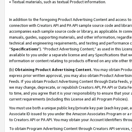
• Textual materials, such as textual Product information.
In addition to the foregoing Product Advertising Content and access to
connection with Creators API and PA API sample source code and librarie
accompanies each sample source code or library, as applicable. In conne
manuals, guides, supporting materials, and other information, regardless
technical and engineering requirements, and testing and performance cri
“
Specifications
”). “Product Advertising Content,” as used in this Lic
available to you under a separate license and any Specifications that we
information or content relating to products offered on any site other 
(b)
Obtaining Product Advertising Content.
You may obtain Product
express prior written approval, you may also obtain Product Advertisi
Feeds. If you obtain Product Advertising Content through Data Feeds, yo
we may change, deprecate, or republish Creators API, PA API or Data Fee
to time, and you agree that it is your responsibility to ensure that your
current requirements (including this License and all Program Policies).
You must use both a unique public key/private key pair (each key pair, a
Associate ID issued to you under the Amazon Associates Program or a r
to Creators API or PA API. You may obtain your Account Identifiers thro
To obtain Program Advertising Content through Creators API services, y