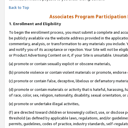
Back to Top
Associates Program Participation
1.
Enrollment and Eligibility
To begin the enrollment process, you must submit a complete and accur
be publicly available via the website address provided in the application
commentary, analysis, or transformation to any materials you include. Y
and notify you of its acceptance or rejection. Your Site will not be elig
or Product Advertising Content on it, if your Site is unsuitable. Unsuitab
(a) promote or contain sexually explicit or obscene materials,
(b) promote violence or contain violent materials or promote, endorse o
(c) promote or contain false, deceptive, libelous or defamatory materia
(d) promote or contain materials or activity that is hateful, harassing, h
of race, color, sex, religion, nationality, disability, sexual orientation, or 
(e) promote or undertake illegal activities,
(f) are directed toward children or knowingly collect, use, or disclose
threshold (as defined by applicable laws, regulations, and/or guidelines)
permits, guidelines, codes of practice, industry standards, self-regulat