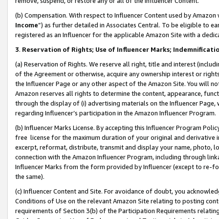
remove, suspend, or restore any or all of the Influencer Content.
(b) Compensation. With respect to Influencer Content used by Amazon w
Income
”) as further detailed in Associates Central. To be eligible t
registered as an Influencer for the applicable Amazon Site with a dedic
3
.
Reservation of Rights; Use of Influencer Marks; Indemnificati
(a) Reservation of Rights. We reserve all right, title and interest (includ
of the Agreement or otherwise, acquire any ownership interest or rights
the Influencer Page or any other aspect of the Amazon Site. You will not 
Amazon reserves all rights to determine the content, appearance, functi
through the display of (i) advertising materials on the Influencer Page, w
regarding Influencer’s participation in the Amazon Influencer Program.
(b) Influencer Marks License. By accepting this Influencer Program Poli
free license for the maximum duration of your original and derivative in
excerpt, reformat, distribute, transmit and display your name, photo, 
connection with the Amazon Influencer Program, including through link
Influencer Marks from the form provided by Influencer (except to re-for
the same).
(c) Influencer Content and Site. For avoidance of doubt, you acknowledg
Conditions of Use on the relevant Amazon Site relating to posting conte
requirements of Section 3(b) of the Participation Requirements relating