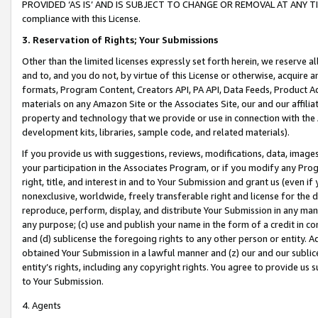
PROVIDED ‘AS IS’ AND IS SUBJECT TO CHANGE OR REMOVAL AT ANY TIME.”
compliance with this License.
3.
Reservation of Rights; Your Submissions
Other than the limited licenses expressly set forth herein, we reserve all 
and to, and you do not, by virtue of this License or otherwise, acquire an
formats, Program Content, Creators API, PA API, Data Feeds, Product 
materials on any Amazon Site or the Associates Site, our and our affili
property and technology that we provide or use in connection with the
development kits, libraries, sample code, and related materials).
If you provide us with suggestions, reviews, modifications, data, image
your participation in the Associates Program, or if you modify any Prog
right, title, and interest in and to Your Submission and grant us (even 
nonexclusive, worldwide, freely transferable right and license for the du
reproduce, perform, display, and distribute Your Submission in any man
any purpose; (c) use and publish your name in the form of a credit in c
and (d) sublicense the foregoing rights to any other person or entity. A
obtained Your Submission in a lawful manner and (z) our and our sublice
entity’s rights, including any copyright rights. You agree to provide us
to Your Submission.
4. Agents