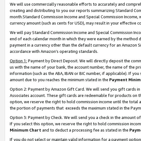
We will use commercially reasonable efforts to accurately and comprehe
creating and distributing to you our reports summarizing Standard C
month.Standard Commission Income and Special Commission Income, whi
currency amount (such as cents for USD), may result in your effective co
We will pay Standard Commission Income and Special Commission Incom
end of each calendar month in which they were earned by the method de
payment in a currency other than the default currency for an Amazon Sit
accordance with Amazon’s operating standards.
Option 1:
Payment by Direct Deposit. We will directly deposit the com
us with the name of your bank, the account number, the name of the pri
information (such as the ABA, IBAN or BIC number, if applicable). If you 
amount due to you reaches the minimum stated in the
Payment Minim
Option 2: Payment by Amazon Gift Card. We will send you gift cards i
Associates account. These gift cards are redeemable for products on the
option, we reserve the right to hold commission income until the tota
the portion of payments that exceeds the maximum stated in the Paym
Option 3: Payment by Check. We will send you a check in the amount of
If you select this option, we reserve the right to hold commission inco
Minimum Chart
and to deduct a processing fee as stated in the
Paym
If you do not select or maintain valid information for a payment opti