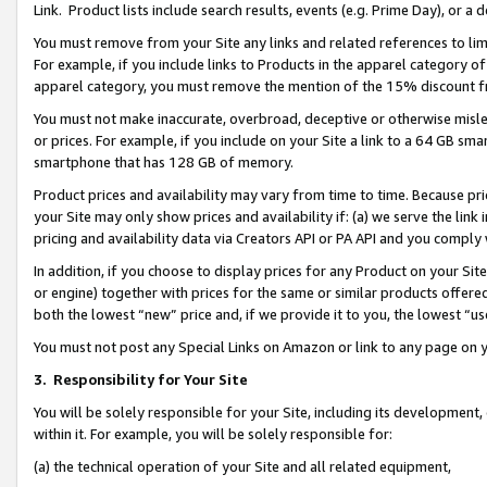
Link. Product lists include search results, events (e.g. Prime Day), or 
You must remove from your Site any links and related references to li
For example, if you include links to Products in the apparel category 
apparel category, you must remove the mention of the 15% discount f
You must not make inaccurate, overbroad, deceptive or otherwise misle
or prices. For example, if you include on your Site a link to a 64 GB sm
smartphone that has 128 GB of memory.
Product prices and availability may vary from time to time. Because pri
your Site may only show prices and availability if: (a) we serve the link 
pricing and availability data via Creators API or PA API and you comply
In addition, if you choose to display prices for any Product on your Si
or engine) together with prices for the same or similar products offer
both the lowest “new” price and, if we provide it to you, the lowest “us
You must not post any Special Links on Amazon or link to any page on 
3.
Responsibility for Your Site
You will be solely responsible for your Site, including its development
within it. For example, you will be solely responsible for:
(a) the technical operation of your Site and all related equipment,