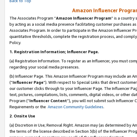
Back to Top
Amazon Influencer Program
The Associates Program “
Amazon Influencer Program
” is a country
by acting as a social media presence facilitating customer purchases as
Associates Program. In order to participate in the Amazon Influencer Pr
quantitative thresholds, complete the registration process, and comply
Policy.
1.
Registration Information; Influencer Page.
(a) Registration Information. To register as an Influencer, you must co
regarding your social media presences.
(b) Influencer Page. This Amazon Influencer Program may include an A
(“
Influencer Page
”). With respect to Special Links that direct custom
our customer clicks through to your Influencer Page. The Influencer Pag
text, pictures, compilations, lists, comments, digital videos, or other
Program (“
Influencer Content
”), you will not submit such Influencer 
Requirements or the
Amazon Community Guidelines
.
2
.
Onsite Use
(a) Discretion in Use; Removal Right. Amazon may (as determined by Amaz
the terms of the license described in Section 3(b) of the Influencer Prog