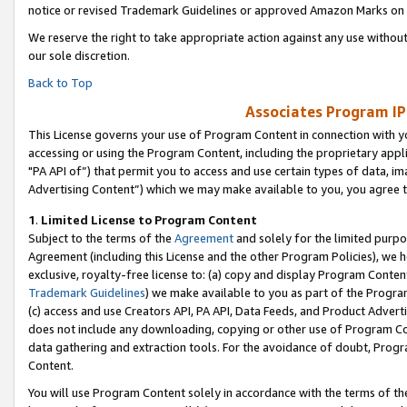
notice or revised Trademark Guidelines or approved Amazon Marks on t
We reserve the right to take appropriate action against any use without
our sole discretion.
Back to Top
Associates Program IP
This License governs your use of Program Content in connection with yo
accessing or using the Program Content, including the proprietary appli
"PA API of”) that permit you to access and use certain types of data, i
Advertising Content”) which we may make available to you, you agree t
1
.
Limited License to Program Content
Subject to the terms of the
Agreement
and solely for the limited purpo
Agreement (including this License and the other Program Policies), we 
exclusive, royalty-free license to: (a) copy and display Program Conten
Trademark Guidelines
) we make available to you as part of the Progra
(c) access and use Creators API, PA API, Data Feeds, and Product Adverti
does not include any downloading, copying or other use of Program Conte
data gathering and extraction tools. For the avoidance of doubt, Progr
Content.
You will use Program Content solely in accordance with the terms of t