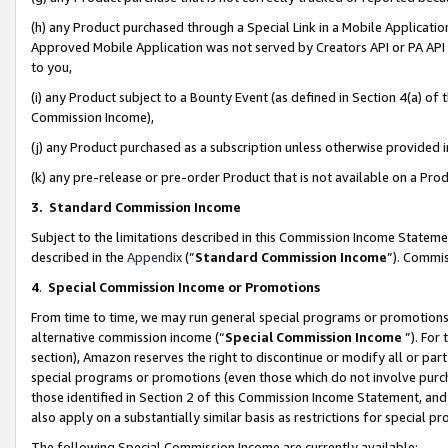
(h) any Product purchased through a Special Link in a Mobile Applicatio
Approved Mobile Application was not served by Creators API or PA API (
to you,
(i) any Product subject to a Bounty Event (as defined in Section 4(a) o
Commission Income),
(j) any Product purchased as a subscription unless otherwise provided
(k) any pre-release or pre-order Product that is not available on a Prod
3. Standard Commission Income
Subject to the limitations described in this Commission Income Statem
described in the
Appendix
(”
Standard Commission Income
”). Commis
4
.
Special Commission Income or Promotions
From time to time, we may run general special programs or promotions 
alternative commission income (“
Special Commission Income
”). For
section), Amazon reserves the right to discontinue or modify all or par
special programs or promotions (even those which do not involve purcha
those identified in Section 2 of this Commission Income Statement, an
also apply on a substantially similar basis as restrictions for special 
The following Special Commission Income are currently available: