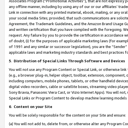
Associates Program (“Promotional Activities”), that are not expressly 
any offline manner, including by using any of our or our affiliates’ tr
Link in connection with any printed material, ebook, mailing, or any ora
your social media Sites; provided, that such communications are solicite
Agreement, the Trademark Guidelines, and the Amazon Brand Usage Guid
and written certification that you have complied with the foregoing. We w
request. Any failure by you to provide the certification in accordance w
of doubt, (i) for the purposes of applicable marketing laws (for exam
of 1991 and any similar or successor legislation), you are the “Sender”
applicable laws and marketing industry standards and best practices f
5
.
Distribution of Special Links Through Software and Devices
You will not use any Program Content or Special Link, or otherwise link 
(e.g., a browser plug-in, helper object, toolbar, extension, component, 
including computers, mobile phones, tablets, or other handheld devices 
digital video recorders, cable or satellite boxes, streaming video playe
Sony Bravia, Panasonic Viera Cast, or Vizio Internet Apps). You will not,
Special Links or Program Content to develop machine learning models 
6
.
Content on your Site
You will be solely responsible for the content on your Site and ensure:
(a) You will not add to, delete from, or otherwise alter any Program Co