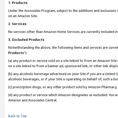
1
.
Products
Under the Associates Program, subject to the additions and exclusions d
on an Amazon Site.
2
.
Services
No services other than Amazon Home Services are currently included in 
3.
Excluded Products
Notwithstanding the above, the following items and services are curren
Products
”):
(a) any product or service sold on a site linked to from an Amazon Site
on a site linked to from a banner ad, sponsored link, or other link dis
(b) any alcoholic beverage advertised on your Site if you are a United 
alcoholic beverages, or if your Site is operating on behalf of, such a b
(c) prescription drugs, or any other product sold by Amazon Pharmacy,
(d) any product or service which Amazon designates as excluded. You will 
Amazon and Associates Central.
Back to Top