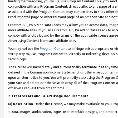
limiting the foregoing, you will (a) use Program Content solely to send
conjunction with any Program Content, direct traffic to any page of a si
associated with the Program Content may contain links to sites other t
Product detail page or other relevant page of an Amazon Site and not 
Creators API, PA API or Data Feeds may allow you to access data, image
more affiliate sites. If you use Creators API, PA API or Data Feeds to ac
comply with and be bound by the terms of the applicable license agreem
Advertising Content from such affiliate sites.
You may not use the
Program Content
to infringe, misappropriate or vio
third party to, use Program Content to, directly or indirectly, develo
technology.
The License will immediately and automatically terminate if at any ti
defined in the Commission Income Statement), or otherwise upon termina
upon written notice to you. You will promptly stop using the Program 
your Site and delete or otherwise destroy all of the Program Content 
otherwise request from time to time.
2
.
Creators API and PA API Usage Requirements
(a)
Description
. Under this License, we may make available to you Pr
• Data, images, audio, video, logos, user interface designs, and other c