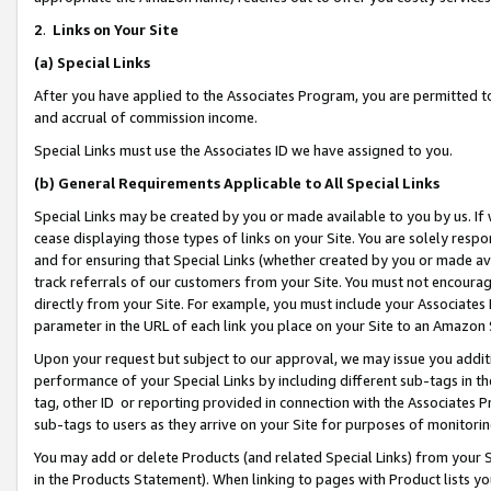
2
.
Links on Your Site
(a)
Special Links
After you have applied to the Associates Program, you are permitted to 
and accrual of commission income.
Special Links must use the Associates ID we have assigned to you.
(b)
General Requirements Applicable to All Special Links
Special Links may be created by you or made available to you by us. If 
cease displaying those types of links on your Site. You are solely respo
and for ensuring that Special Links (whether created by you or made av
track referrals of our customers from your Site. You must not encoura
directly from your Site. For example, you must include your Associates
parameter in the URL of each link you place on your Site to an Amazon 
Upon your request but subject to our approval, we may issue you addit
performance of your Special Links by including different sub-tags in t
tag, other ID or reporting provided in connection with the Associates P
sub-tags to users as they arrive on your Site for purposes of monitorin
You may add or delete Products (and related Special Links) from your Si
in the Products Statement). When linking to pages with Product lists you