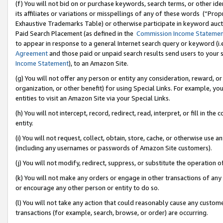
(f) You will not bid on or purchase keywords, search terms, or other id
its affiliates or variations or misspellings of any of these words (“Pr
Exhaustive Trademarks Table) or otherwise participate in keyword aucti
Paid Search Placement (as defined in the
Commission Income Stateme
to appear in response to a general Internet search query or keyword (i.e.
Agreement
and those paid or unpaid search results send users to your sit
Income Statement
), to an Amazon Site.
(g) You will not offer any person or entity any consideration, reward, or
organization, or other benefit) for using Special Links. For example, 
entities to visit an Amazon Site via your Special Links.
(h) You will not intercept, record, redirect, read, interpret, or fill in 
entity.
(i) You will not request, collect, obtain, store, cache, or otherwise us
(including any usernames or passwords of Amazon Site customers).
(j) You will not modify, redirect, suppress, or substitute the operation 
(k) You will not make any orders or engage in other transactions of any 
or encourage any other person or entity to do so.
(l) You will not take any action that could reasonably cause any custome
transactions (for example, search, browse, or order) are occurring.