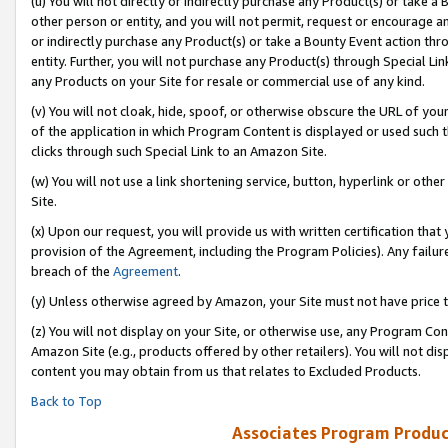
(u) You will not directly or indirectly purchase any Product(s) or take a
other person or entity, and you will not permit, request or encourage an
or indirectly purchase any Product(s) or take a Bounty Event action thro
entity. Further, you will not purchase any Product(s) through Special Li
any Products on your Site for resale or commercial use of any kind.
(v) You will not cloak, hide, spoof, or otherwise obscure the URL of your
of the application in which Program Content is displayed or used such 
clicks through such Special Link to an Amazon Site.
(w) You will not use a link shortening service, button, hyperlink or oth
Site.
(x) Upon our request, you will provide us with written certification tha
provision of the Agreement, including the Program Policies). Any failure
breach of the
Agreement
.
(y) Unless otherwise agreed by Amazon, your Site must not have price tr
(z) You will not display on your Site, or otherwise use, any Program Con
Amazon Site (e.g., products offered by other retailers). You will not di
content you may obtain from us that relates to Excluded Products.
Back to Top
Associates Program Produc