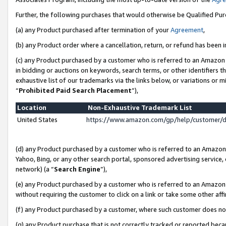
Further, the following purchases that would otherwise be Qualified Pu
(a) any Product purchased after termination of your
Agreement
,
(b) any Product order where a cancellation, return, or refund has been in
(c) any Product purchased by a customer who is referred to an Amazon 
in bidding or auctions on keywords, search terms, or other identifiers 
exhaustive list of our trademarks via the links below, or variations or 
“
Prohibited Paid Search Placement
”),
Location
Non-Exhaustive Trademark List
United States
https://www.amazon.com/gp/help/customer/
(d) any Product purchased by a customer who is referred to an Amazon S
Yahoo, Bing, or any other search portal, sponsored advertising service, o
network) (a “
Search Engine
”),
(e) any Product purchased by a customer who is referred to an Amazon Si
without requiring the customer to click on a link or take some other affi
(f) any Product purchased by a customer, where such customer does no
(g) any Product purchase that is not correctly tracked or reported beca