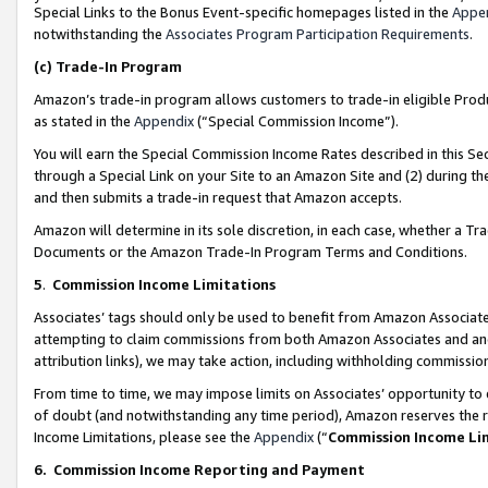
Special Links to the Bonus Event-specific homepages listed in the
Appe
notwithstanding the
Associates Program Participation Requirements
.
(c)
Trade-In Program
Amazon’s trade-in program allows customers to trade-in eligible Produc
as stated in the
Appendix
(“Special Commission Income”).
You will earn the Special Commission Income Rates described in this Sec
through a Special Link on your Site to an Amazon Site and (2) during th
and then submits a trade-in request that Amazon accepts.
Amazon will determine in its sole discretion, in each case, whether a T
Documents or the Amazon Trade-In Program Terms and Conditions.
5
.
Commission Income Limitations
Associates’ tags should only be used to benefit from Amazon Associates
attempting to claim commissions from both Amazon Associates and ano
attribution links), we may take action, including withholding commissio
From time to time, we may impose limits on Associates’ opportunity t
of doubt (and notwithstanding any time period), Amazon reserves the ri
Income Limitations, please see the
Appendix
(“
Commission Income Li
6.
Commission Income Reporting and Payment