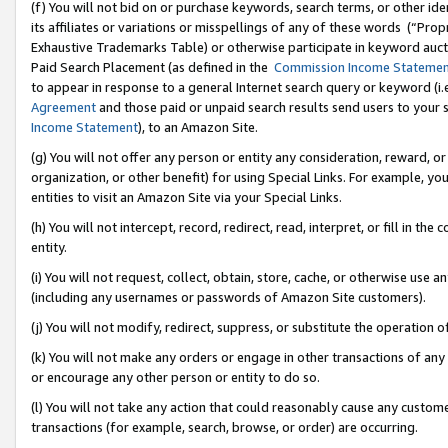
(f) You will not bid on or purchase keywords, search terms, or other id
its affiliates or variations or misspellings of any of these words (“Pr
Exhaustive Trademarks Table) or otherwise participate in keyword aucti
Paid Search Placement (as defined in the
Commission Income Stateme
to appear in response to a general Internet search query or keyword (i.e.
Agreement
and those paid or unpaid search results send users to your sit
Income Statement
), to an Amazon Site.
(g) You will not offer any person or entity any consideration, reward, or
organization, or other benefit) for using Special Links. For example, 
entities to visit an Amazon Site via your Special Links.
(h) You will not intercept, record, redirect, read, interpret, or fill in 
entity.
(i) You will not request, collect, obtain, store, cache, or otherwise us
(including any usernames or passwords of Amazon Site customers).
(j) You will not modify, redirect, suppress, or substitute the operation 
(k) You will not make any orders or engage in other transactions of any 
or encourage any other person or entity to do so.
(l) You will not take any action that could reasonably cause any custome
transactions (for example, search, browse, or order) are occurring.