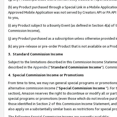
(h) any Product purchased through a Special Link in a Mobile Applicatio
Approved Mobile Application was not served by Creators API or PA API (
to you,
(i) any Product subject to a Bounty Event (as defined in Section 4(a) o
Commission Income),
(j) any Product purchased as a subscription unless otherwise provided
(k) any pre-release or pre-order Product that is not available on a Prod
3. Standard Commission Income
Subject to the limitations described in this Commission Income Statem
described in the
Appendix
(”
Standard Commission Income
”). Commis
4
.
Special Commission Income or Promotions
From time to time, we may run general special programs or promotions 
alternative commission income (“
Special Commission Income
”). For
section), Amazon reserves the right to discontinue or modify all or par
special programs or promotions (even those which do not involve purcha
those identified in Section 2 of this Commission Income Statement, an
also apply on a substantially similar basis as restrictions for special 
The following Special Commission Income are currently available: