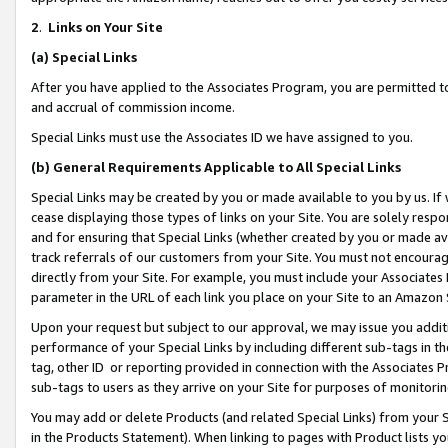
2
.
Links on Your Site
(a)
Special Links
After you have applied to the Associates Program, you are permitted to 
and accrual of commission income.
Special Links must use the Associates ID we have assigned to you.
(b)
General Requirements Applicable to All Special Links
Special Links may be created by you or made available to you by us. If 
cease displaying those types of links on your Site. You are solely respo
and for ensuring that Special Links (whether created by you or made av
track referrals of our customers from your Site. You must not encoura
directly from your Site. For example, you must include your Associates
parameter in the URL of each link you place on your Site to an Amazon 
Upon your request but subject to our approval, we may issue you addit
performance of your Special Links by including different sub-tags in t
tag, other ID or reporting provided in connection with the Associates P
sub-tags to users as they arrive on your Site for purposes of monitorin
You may add or delete Products (and related Special Links) from your Si
in the Products Statement). When linking to pages with Product lists you