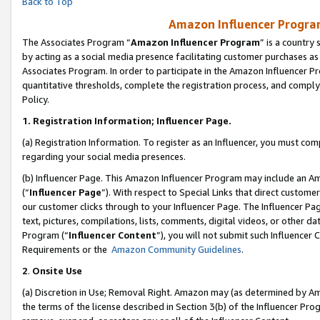
Back to Top
Amazon Influencer Program
The Associates Program “
Amazon Influencer Program
” is a country
by acting as a social media presence facilitating customer purchases as
Associates Program. In order to participate in the Amazon Influencer Pr
quantitative thresholds, complete the registration process, and comply
Policy.
1.
Registration Information; Influencer Page.
(a) Registration Information. To register as an Influencer, you must co
regarding your social media presences.
(b) Influencer Page. This Amazon Influencer Program may include an A
(“
Influencer Page
”). With respect to Special Links that direct custom
our customer clicks through to your Influencer Page. The Influencer Pag
text, pictures, compilations, lists, comments, digital videos, or other
Program (“
Influencer Content
”), you will not submit such Influencer 
Requirements or the
Amazon Community Guidelines
.
2
.
Onsite Use
(a) Discretion in Use; Removal Right. Amazon may (as determined by Amaz
the terms of the license described in Section 3(b) of the Influencer Prog