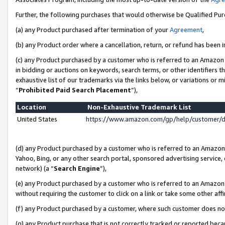
Further, the following purchases that would otherwise be Qualified Pu
(a) any Product purchased after termination of your
Agreement
,
(b) any Product order where a cancellation, return, or refund has been in
(c) any Product purchased by a customer who is referred to an Amazon 
in bidding or auctions on keywords, search terms, or other identifiers 
exhaustive list of our trademarks via the links below, or variations or 
“
Prohibited Paid Search Placement
”),
Location
Non-Exhaustive Trademark List
United States
https://www.amazon.com/gp/help/customer/
(d) any Product purchased by a customer who is referred to an Amazon S
Yahoo, Bing, or any other search portal, sponsored advertising service, o
network) (a “
Search Engine
”),
(e) any Product purchased by a customer who is referred to an Amazon Si
without requiring the customer to click on a link or take some other affi
(f) any Product purchased by a customer, where such customer does no
(g) any Product purchase that is not correctly tracked or reported beca