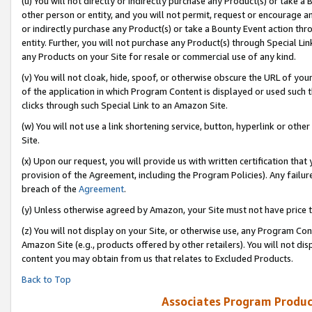
(u) You will not directly or indirectly purchase any Product(s) or take a
other person or entity, and you will not permit, request or encourage an
or indirectly purchase any Product(s) or take a Bounty Event action thro
entity. Further, you will not purchase any Product(s) through Special Li
any Products on your Site for resale or commercial use of any kind.
(v) You will not cloak, hide, spoof, or otherwise obscure the URL of your
of the application in which Program Content is displayed or used such 
clicks through such Special Link to an Amazon Site.
(w) You will not use a link shortening service, button, hyperlink or oth
Site.
(x) Upon our request, you will provide us with written certification tha
provision of the Agreement, including the Program Policies). Any failure
breach of the
Agreement
.
(y) Unless otherwise agreed by Amazon, your Site must not have price tr
(z) You will not display on your Site, or otherwise use, any Program Con
Amazon Site (e.g., products offered by other retailers). You will not di
content you may obtain from us that relates to Excluded Products.
Back to Top
Associates Program Produc