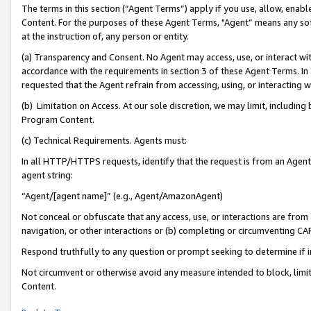
The terms in this section (“Agent Terms”) apply if you use, allow, enab
Content. For the purposes of these Agent Terms, "Agent” means any so
at the instruction of, any person or entity.
(a) Transparency and Consent. No Agent may access, use, or interact with 
accordance with the requirements in section 3 of these Agent Terms. In
requested that the Agent refrain from accessing, using, or interacting
(b) Limitation on Access. At our sole discretion, we may limit, includin
Program Content.
(c) Technical Requirements. Agents must:
In all HTTP/HTTPS requests, identify that the request is from an Agent 
agent string:
“Agent/[agent name]” (e.g., Agent/AmazonAgent)
Not conceal or obfuscate that any access, use, or interactions are fro
navigation, or other interactions or (b) completing or circumventing 
Respond truthfully to any question or prompt seeking to determine if 
Not circumvent or otherwise avoid any measure intended to block, limit
Content.