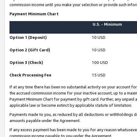
commission income until you make your selection or provide such infor
Payment Minimum Chart
U.S. - Minimum
Option 1 (Deposit)
10 USD
Option 2 (Gift Card)
10 USD
Option 3 (Check)
100 USD
Check Processing Fee
15 USD
If at any time there has been no substantial activity on your account for 
the accrued commission income for your inactive account, up to a max
Payment Minimum Chart for payment by gift card. Further, any unpaid 
applicable law or become extinct by applicable statute of limitation.
Payments made to you, as reduced by all deductions or withholdings de
amounts payable under the Agreement.
If any excess payment has been made to you for any reason whatsoever,
commission income payable to you under the Agreement.