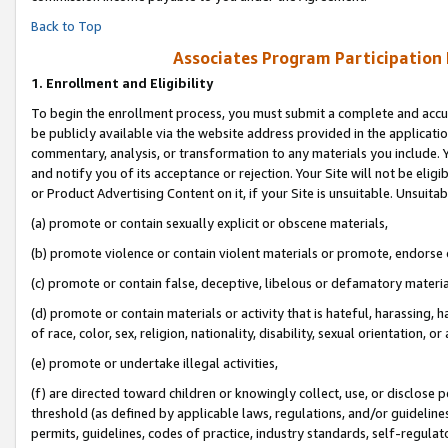
Back to Top
Associates Program Participation
1.
Enrollment and Eligibility
To begin the enrollment process, you must submit a complete and accur
be publicly available via the website address provided in the application
commentary, analysis, or transformation to any materials you include. Y
and notify you of its acceptance or rejection. Your Site will not be elig
or Product Advertising Content on it, if your Site is unsuitable. Unsuitab
(a) promote or contain sexually explicit or obscene materials,
(b) promote violence or contain violent materials or promote, endorse o
(c) promote or contain false, deceptive, libelous or defamatory materia
(d) promote or contain materials or activity that is hateful, harassing, h
of race, color, sex, religion, nationality, disability, sexual orientation, or 
(e) promote or undertake illegal activities,
(f) are directed toward children or knowingly collect, use, or disclose
threshold (as defined by applicable laws, regulations, and/or guidelines)
permits, guidelines, codes of practice, industry standards, self-regulat