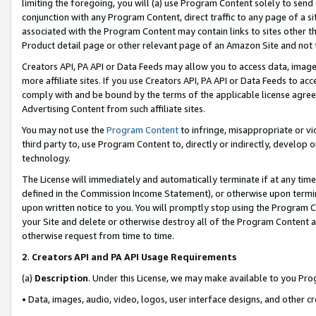
limiting the foregoing, you will (a) use Program Content solely to send
conjunction with any Program Content, direct traffic to any page of a si
associated with the Program Content may contain links to sites other t
Product detail page or other relevant page of an Amazon Site and not 
Creators API, PA API or Data Feeds may allow you to access data, image
more affiliate sites. If you use Creators API, PA API or Data Feeds to ac
comply with and be bound by the terms of the applicable license agreem
Advertising Content from such affiliate sites.
You may not use the
Program Content
to infringe, misappropriate or vio
third party to, use Program Content to, directly or indirectly, develo
technology.
The License will immediately and automatically terminate if at any ti
defined in the Commission Income Statement), or otherwise upon termina
upon written notice to you. You will promptly stop using the Program 
your Site and delete or otherwise destroy all of the Program Content 
otherwise request from time to time.
2
.
Creators API and PA API Usage Requirements
(a)
Description
. Under this License, we may make available to you Pr
• Data, images, audio, video, logos, user interface designs, and other c