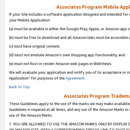
Associates Program Mobile Appli
If your Site includes a software application designed and intended for 
your Mobile Application:
(a) must be available in either the Google Play, Apple, or Amazon app s
(b) must be free to download and all Amazon links must be accessible 
(c) must have original content,
(d) must not emulate Amazon’s own shopping app functionality, and
(e) must not host or render Amazon web pages in WebViews.
We will evaluate your application and notify you of its acceptance or r
Application” for purposes of the
Agreement
.
Back to Top
Associates Program Trademar
These Guidelines apply to the use of the marks we may make available
Guidelines is required at all times, and any use of the Amazon Marks in 
use of the Amazon Marks.
1. YOU ARE ALLOWED TO USE THE AMAZON MARKS ONLY BY DISPLAY 
AN AMAZON SITE, WITH A CORRESPONDING SPECIAL LINK TO THAT SI