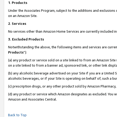
1
.
Products
Under the Associates Program, subject to the additions and exclusions d
on an Amazon Site.
2
.
Services
No services other than Amazon Home Services are currently included in 
3.
Excluded Products
Notwithstanding the above, the following items and services are curren
Products
”):
(a) any product or service sold on a site linked to from an Amazon Site
on a site linked to from a banner ad, sponsored link, or other link dis
(b) any alcoholic beverage advertised on your Site if you are a United 
alcoholic beverages, or if your Site is operating on behalf of, such a b
(c) prescription drugs, or any other product sold by Amazon Pharmacy,
(d) any product or service which Amazon designates as excluded. You will 
Amazon and Associates Central.
Back to Top