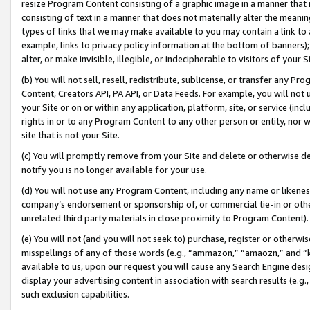
resize Program Content consisting of a graphic image in a manner that
consisting of text in a manner that does not materially alter the meanin
types of links that we may make available to you may contain a link to 
example, links to privacy policy information at the bottom of banners);
alter, or make invisible, illegible, or indecipherable to visitors of your 
(b) You will not sell, resell, redistribute, sublicense, or transfer any 
Content, Creators API, PA API, or Data Feeds. For example, you will not 
your Site or on or within any application, platform, site, or service (in
rights in or to any Program Content to any other person or entity, nor wi
site that is not your Site.
(c) You will promptly remove from your Site and delete or otherwise d
notify you is no longer available for your use.
(d) You will not use any Program Content, including any name or likene
company’s endorsement or sponsorship of, or commercial tie-in or other 
unrelated third party materials in close proximity to Program Content).
(e) You will not (and you will not seek to) purchase, register or otherw
misspellings of any of those words (e.g., “ammazon,” “amaozn,” and “kin
available to us, upon our request you will cause any Search Engine de
display your advertising content in association with search results (e.
such exclusion capabilities.