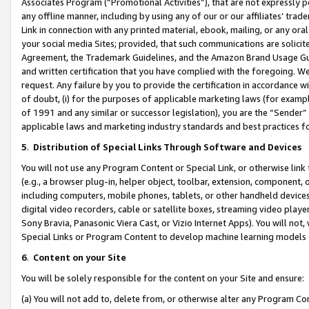
Associates Program (“Promotional Activities”), that are not expressly 
any offline manner, including by using any of our or our affiliates’ tr
Link in connection with any printed material, ebook, mailing, or any ora
your social media Sites; provided, that such communications are solicite
Agreement, the Trademark Guidelines, and the Amazon Brand Usage Guid
and written certification that you have complied with the foregoing. We w
request. Any failure by you to provide the certification in accordance w
of doubt, (i) for the purposes of applicable marketing laws (for exam
of 1991 and any similar or successor legislation), you are the “Sender”
applicable laws and marketing industry standards and best practices f
5
.
Distribution of Special Links Through Software and Devices
You will not use any Program Content or Special Link, or otherwise link 
(e.g., a browser plug-in, helper object, toolbar, extension, component, 
including computers, mobile phones, tablets, or other handheld devices 
digital video recorders, cable or satellite boxes, streaming video playe
Sony Bravia, Panasonic Viera Cast, or Vizio Internet Apps). You will not,
Special Links or Program Content to develop machine learning models 
6
.
Content on your Site
You will be solely responsible for the content on your Site and ensure:
(a) You will not add to, delete from, or otherwise alter any Program Co