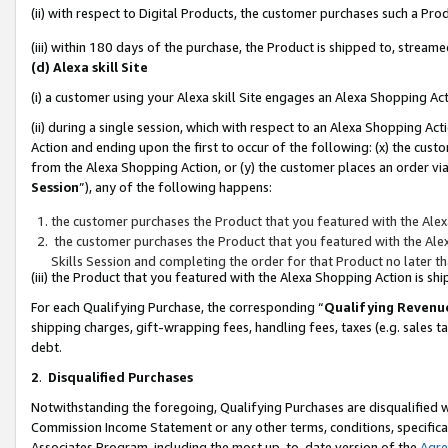
(ii) with respect to Digital Products, the customer purchases such a P
(iii) within 180 days of the purchase, the Product is shipped to, stre
(d) Alexa skill Site
(i) a customer using your Alexa skill Site engages an Alexa Shopping Ac
(ii) during a single session, which with respect to an Alexa Shopping 
Action and ending upon the first to occur of the following: (x) the cust
from the Alexa Shopping Action, or (y) the customer places an order via
Session
”), any of the following happens:
the customer purchases the Product that you featured with the Alex
the customer purchases the Product that you featured with the Alex
Skills Session and completing the order for that Product no later t
(iii) the Product that you featured with the Alexa Shopping Action is 
For each Qualifying Purchase, the corresponding “
Qualifying Revenu
shipping charges, gift-wrapping fees, handling fees, taxes (e.g. sales ta
debt.
2
.
Disqualified Purchases
Notwithstanding the foregoing, Qualifying Purchases are disqualified w
Commission Income Statement or any other terms, conditions, specificat
Associates Program, including the most up-to-date version of the
Agr