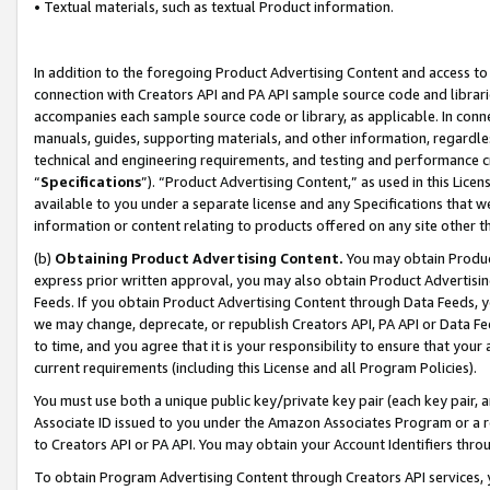
• Textual materials, such as textual Product information.
In addition to the foregoing Product Advertising Content and access to
connection with Creators API and PA API sample source code and librarie
accompanies each sample source code or library, as applicable. In conne
manuals, guides, supporting materials, and other information, regardless
technical and engineering requirements, and testing and performance cri
“
Specifications
”). “Product Advertising Content,” as used in this Lic
available to you under a separate license and any Specifications that we
information or content relating to products offered on any site other 
(b)
Obtaining Product Advertising Content.
You may obtain Product
express prior written approval, you may also obtain Product Advertisi
Feeds. If you obtain Product Advertising Content through Data Feeds, yo
we may change, deprecate, or republish Creators API, PA API or Data Fee
to time, and you agree that it is your responsibility to ensure that your
current requirements (including this License and all Program Policies).
You must use both a unique public key/private key pair (each key pair, a
Associate ID issued to you under the Amazon Associates Program or a r
to Creators API or PA API. You may obtain your Account Identifiers thro
To obtain Program Advertising Content through Creators API services, y