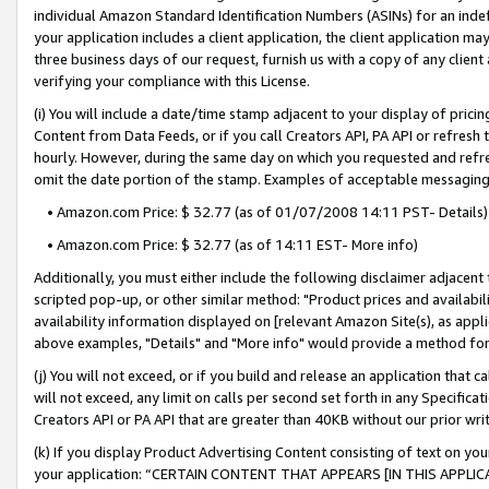
individual Amazon Standard Identification Numbers (ASINs) for an indefi
your application includes a client application, the client application m
three business days of our request, furnish us with a copy of any clien
verifying your compliance with this License.
(i) You will include a date/time stamp adjacent to your display of prici
Content from Data Feeds, or if you call Creators API, PA API or refresh
hourly. However, during the same day on which you requested and refre
omit the date portion of the stamp. Examples of acceptable messaging
• Amazon.com Price: $ 32.77 (as of 01/07/2008 14:11 PST- Details)
• Amazon.com Price: $ 32.77 (as of 14:11 EST- More info)
Additionally, you must either include the following disclaimer adjacent t
scripted pop-up, or other similar method: "Product prices and availabil
availability information displayed on [relevant Amazon Site(s), as appli
above examples, "Details" and "More info" would provide a method for 
(j) You will not exceed, or if you build and release an application that c
will not exceed, any limit on calls per second set forth in any Specifica
Creators API or PA API that are greater than 40KB without our prior wri
(k) If you display Product Advertising Content consisting of text on your
your application: “CERTAIN CONTENT THAT APPEARS [IN THIS APPLIC