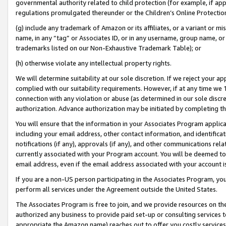
governmental authority related to child protection (for example, if app
regulations promulgated thereunder or the Children’s Online Protection
(g) include any trademark of Amazon or its affiliates, or a variant or 
name, in any “tag” or Associates ID, or in any username, group name, or 
trademarks listed on our Non-Exhaustive Trademark Table); or
(h) otherwise violate any intellectual property rights.
We will determine suitability at our sole discretion. If we reject your 
complied with our suitability requirements. However, if at any time we 1
connection with any violation or abuse (as determined in our sole disc
authorization. Advance authorization may be initiated by completing t
You will ensure that the information in your Associates Program applic
including your email address, other contact information, and identifica
notifications (if any), approvals (if any), and other communications re
currently associated with your Program account. You will be deemed to 
email address, even if the email address associated with your account i
If you are a non-US person participating in the Associates Program, you
perform all services under the Agreement outside the United States.
The Associates Program is free to join, and we provide resources on th
authorized any business to provide paid set-up or consulting services t
appropriate the Amazon name) reaches out to offer you costly services