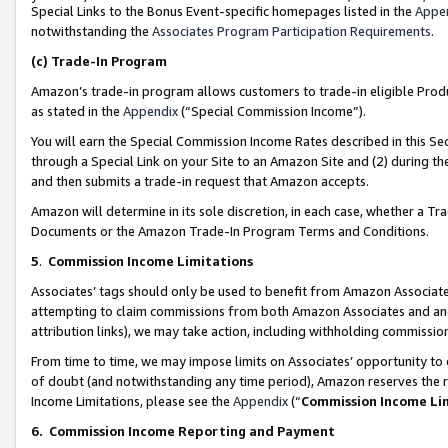
Special Links to the Bonus Event-specific homepages listed in the
Appe
notwithstanding the
Associates Program Participation Requirements
.
(c)
Trade-In Program
Amazon’s trade-in program allows customers to trade-in eligible Produc
as stated in the
Appendix
(“Special Commission Income”).
You will earn the Special Commission Income Rates described in this Sec
through a Special Link on your Site to an Amazon Site and (2) during th
and then submits a trade-in request that Amazon accepts.
Amazon will determine in its sole discretion, in each case, whether a T
Documents or the Amazon Trade-In Program Terms and Conditions.
5
.
Commission Income Limitations
Associates’ tags should only be used to benefit from Amazon Associates
attempting to claim commissions from both Amazon Associates and ano
attribution links), we may take action, including withholding commissio
From time to time, we may impose limits on Associates’ opportunity t
of doubt (and notwithstanding any time period), Amazon reserves the ri
Income Limitations, please see the
Appendix
(“
Commission Income Li
6.
Commission Income Reporting and Payment