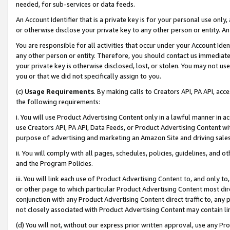
needed, for sub-services or data feeds.
An Account Identifier that is a private key is for your personal use only,
or otherwise disclose your private key to any other person or entity. An A
You are responsible for all activities that occur under your Account Ide
any other person or entity. Therefore, you should contact us immediate
your private key is otherwise disclosed, lost, or stolen. You may not u
you or that we did not specifically assign to you.
(c)
Usage Requirements
. By making calls to Creators API, PA API, ac
the following requirements:
i. You will use Product Advertising Content only in a lawful manner in a
use Creators API, PA API, Data Feeds, or Product Advertising Content wit
purpose of advertising and marketing an Amazon Site and driving sales
ii. You will comply with all pages, schedules, policies, guidelines, and o
and the Program Policies.
iii. You will link each use of Product Advertising Content to, and only 
or other page to which particular Product Advertising Content most direc
conjunction with any Product Advertising Content direct traffic to, any 
not closely associated with Product Advertising Content may contain lin
(d) You will not, without our express prior written approval, use any Pr