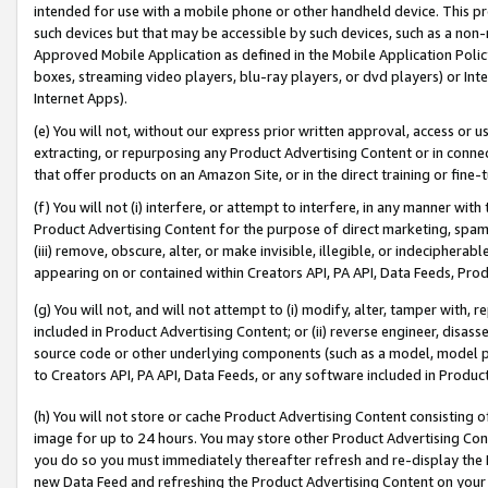
intended for use with a mobile phone or other handheld device. This proh
such devices but that may be accessible by such devices, such as a non-
Approved Mobile Application as defined in the Mobile Application Policy; 
boxes, streaming video players, blu-ray players, or dvd players) or Inte
Internet Apps).
(e) You will not, without our express prior written approval, access or 
extracting, or repurposing any Product Advertising Content or in connec
that offer products on an Amazon Site, or in the direct training or fin
(f) You will not (i) interfere, or attempt to interfere, in any manner wit
Product Advertising Content for the purpose of direct marketing, spammi
(iii) remove, obscure, alter, or make invisible, illegible, or indecipherab
appearing on or contained within Creators API, PA API, Data Feeds, Prod
(g) You will not, and will not attempt to (i) modify, alter, tamper with,
included in Product Advertising Content; or (ii) reverse engineer, disa
source code or other underlying components (such as a model, model pa
to Creators API, PA API, Data Feeds, or any software included in Produc
(h) You will not store or cache Product Advertising Content consisting 
image for up to 24 hours. You may store other Product Advertising Cont
you do so you must immediately thereafter refresh and re-display the P
new Data Feed and refreshing the Product Advertising Content on your 