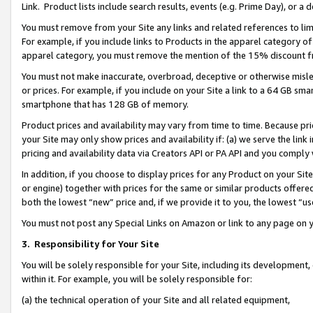
Link. Product lists include search results, events (e.g. Prime Day), or 
You must remove from your Site any links and related references to li
For example, if you include links to Products in the apparel category 
apparel category, you must remove the mention of the 15% discount f
You must not make inaccurate, overbroad, deceptive or otherwise misle
or prices. For example, if you include on your Site a link to a 64 GB sm
smartphone that has 128 GB of memory.
Product prices and availability may vary from time to time. Because pri
your Site may only show prices and availability if: (a) we serve the link 
pricing and availability data via Creators API or PA API and you comply
In addition, if you choose to display prices for any Product on your Si
or engine) together with prices for the same or similar products offer
both the lowest “new” price and, if we provide it to you, the lowest “us
You must not post any Special Links on Amazon or link to any page on 
3.
Responsibility for Your Site
You will be solely responsible for your Site, including its development
within it. For example, you will be solely responsible for:
(a) the technical operation of your Site and all related equipment,