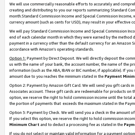
We will use commercially reasonable efforts to accurately and comprehe
creating and distributing to you our reports summarizing Standard C
month.Standard Commission Income and Special Commission Income, whi
currency amount (such as cents for USD), may result in your effective co
We will pay Standard Commission Income and Special Commission Incom
end of each calendar month in which they were earned by the method de
payment in a currency other than the default currency for an Amazon Sit
accordance with Amazon’s operating standards.
Option 1:
Payment by Direct Deposit. We will directly deposit the com
us with the name of your bank, the account number, the name of the pri
information (such as the ABA, IBAN or BIC number, if applicable). If you 
amount due to you reaches the minimum stated in the
Payment Minim
Option 2: Payment by Amazon Gift Card. We will send you gift cards i
Associates account. These gift cards are redeemable for products on the
option, we reserve the right to hold commission income until the tota
the portion of payments that exceeds the maximum stated in the Paym
Option 3: Payment by Check. We will send you a check in the amount of
If you select this option, we reserve the right to hold commission inco
Minimum Chart
and to deduct a processing fee as stated in the
Paym
If you do not select or maintain valid information for a payment opti