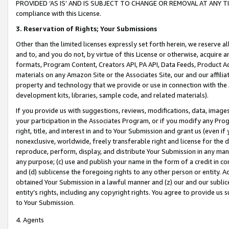
PROVIDED ‘AS IS’ AND IS SUBJECT TO CHANGE OR REMOVAL AT ANY TIME.”
compliance with this License.
3.
Reservation of Rights; Your Submissions
Other than the limited licenses expressly set forth herein, we reserve all 
and to, and you do not, by virtue of this License or otherwise, acquire an
formats, Program Content, Creators API, PA API, Data Feeds, Product 
materials on any Amazon Site or the Associates Site, our and our affili
property and technology that we provide or use in connection with the
development kits, libraries, sample code, and related materials).
If you provide us with suggestions, reviews, modifications, data, image
your participation in the Associates Program, or if you modify any Prog
right, title, and interest in and to Your Submission and grant us (even 
nonexclusive, worldwide, freely transferable right and license for the du
reproduce, perform, display, and distribute Your Submission in any man
any purpose; (c) use and publish your name in the form of a credit in c
and (d) sublicense the foregoing rights to any other person or entity. A
obtained Your Submission in a lawful manner and (z) our and our sublice
entity’s rights, including any copyright rights. You agree to provide us
to Your Submission.
4. Agents