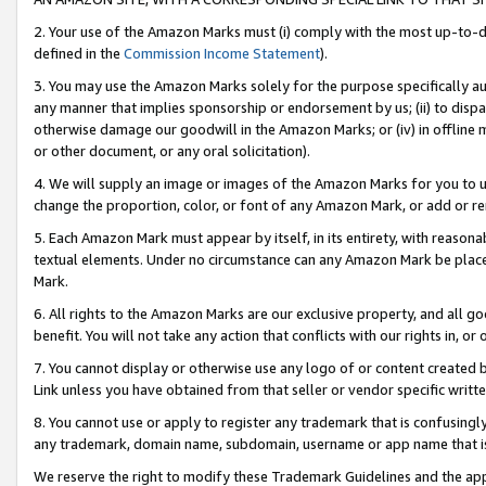
2. Your use of the Amazon Marks must (i) comply with the most up-to-da
defined in the
Commission Income Statement
).
3. You may use the Amazon Marks solely for the purpose specifically a
any manner that implies sponsorship or endorsement by us; (ii) to disparag
otherwise damage our goodwill in the Amazon Marks; or (iv) in offline ma
or other document, or any oral solicitation).
4. We will supply an image or images of the Amazon Marks for you to 
change the proportion, color, or font of any Amazon Mark, or add or
5. Each Amazon Mark must appear by itself, in its entirety, with reason
textual elements. Under no circumstance can any Amazon Mark be placed
Mark.
6. All rights to the Amazon Marks are our exclusive property, and all 
benefit. You will not take any action that conflicts with our rights in, 
7. You cannot display or otherwise use any logo of or content created b
Link unless you have obtained from that seller or vendor specific writte
8. You cannot use or apply to register any trademark that is confusingly
any trademark, domain name, subdomain, username or app name that is c
We reserve the right to modify these Trademark Guidelines and the app