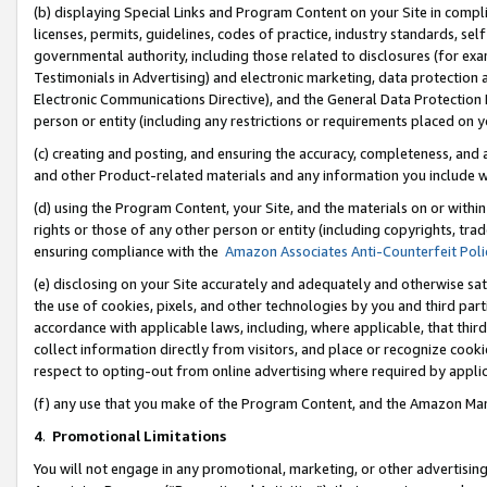
(b) displaying Special Links and Program Content on your Site in compl
licenses, permits, guidelines, codes of practice, industry standards, se
governmental authority, including those related to disclosures (for ex
Testimonials in Advertising) and electronic marketing, data protection 
Electronic Communications Directive), and the General Data Protecti
person or entity (including any restrictions or requirements placed on y
(c) creating and posting, and ensuring the accuracy, completeness, and 
and other Product-related materials and any information you include wi
(d) using the Program Content, your Site, and the materials on or within
rights or those of any other person or entity (including copyrights, trad
ensuring compliance with the
Amazon Associates Anti-Counterfeit Poli
(e) disclosing on your Site accurately and adequately and otherwise sat
the use of cookies, pixels, and other technologies by you and third part
accordance with applicable laws, including, where applicable, that thir
collect information directly from visitors, and place or recognize cooki
respect to opting-out from online advertising where required by appli
(f) any use that you make of the Program Content, and the Amazon Mar
4
.
Promotional Limitations
You will not engage in any promotional, marketing, or other advertising a