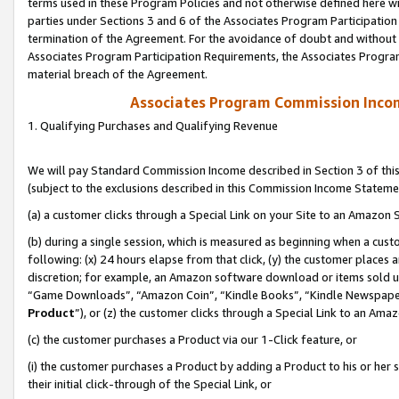
terms used in these Program Policies and not otherwise defined here wil
parties under Sections 3 and 6 of the Associates Program Participation
termination of the Agreement. For the avoidance of doubt and without l
Associates Program Participation Requirements, the Associates Program
material breach of the Agreement.
Associates Program Commission Inco
1. Qualifying Purchases and Qualifying Revenue
We will pay Standard Commission Income described in Section 3 of thi
(subject to the exclusions described in this Commission Income Stateme
(a) a customer clicks through a Special Link on your Site to an Amazon S
(b) during a single session, which is measured as beginning when a custo
following: (x) 24 hours elapse from that click, (y) the customer places 
discretion; for example, an Amazon software download or items sold 
“Game Downloads”, “Amazon Coin”, “Kindle Books”, “Kindle Newspapers”
Product
”), or (z) the customer clicks through a Special Link to an Amazo
(c) the customer purchases a Product via our 1-Click feature, or
(i) the customer purchases a Product by adding a Product to his or her
their initial click-through of the Special Link, or