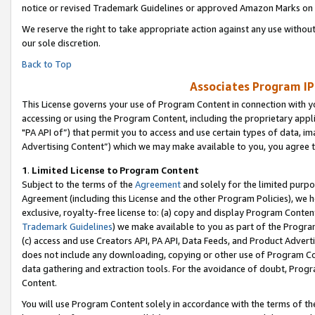
notice or revised Trademark Guidelines or approved Amazon Marks on t
We reserve the right to take appropriate action against any use without
our sole discretion.
Back to Top
Associates Program IP
This License governs your use of Program Content in connection with yo
accessing or using the Program Content, including the proprietary appli
"PA API of”) that permit you to access and use certain types of data, i
Advertising Content”) which we may make available to you, you agree t
1
.
Limited License to Program Content
Subject to the terms of the
Agreement
and solely for the limited purpo
Agreement (including this License and the other Program Policies), we 
exclusive, royalty-free license to: (a) copy and display Program Conten
Trademark Guidelines
) we make available to you as part of the Progra
(c) access and use Creators API, PA API, Data Feeds, and Product Adverti
does not include any downloading, copying or other use of Program Conte
data gathering and extraction tools. For the avoidance of doubt, Progr
Content.
You will use Program Content solely in accordance with the terms of t