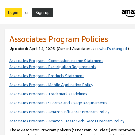
Login
Sign up
or
Associates Program Policies
Updated:
April 14, 2026. (Current Associates, see
what’s changed
.)
Associates Program - Commission Income Statement
Associates Program - Participation Requirements
Associates Program - Products Statement
Associates Program - Mobile Application Policy
Associates Program - Trademark Guidelines
Associates Program IP License and Usage Requirements
Associates Program - Amazon Influencer Program Policy
Associates Program - Amazon Creator Ads Boost Program Policy
These Associates Program policies (“
Program Policies
”) are incorpor