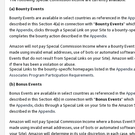
(a)
Bounty Events
Bounty Events are available in select countries as referenced in the
App
described in this Section 4(a) in connection with “
Bounty Events
” whic
the
Appendix
, clicks through a Special Link on your Site to a bounty-s
completes the bounty action described in the
Appendix
.
Amazon will not pay Special Commission Income where a Bounty Event ha
made using invalid email addresses, use of bots or automated software
Events that do not result from Special Links on your Site). Amazon will 
if there has been a violation or abuse.
Special Links to the bounty-specific homepages listed in the
Appendix
a
Associates Program Participation Requirements
.
(b)
Bonus Events
Bonus Events are available in select countries as referenced in the
Appe
described in this Section 4(b) in connection with “
Bonus Events
” which
the
Appendix
, clicks through a Special Link on your Site to the Amazon
described in the
Appendix
.
Amazon will not pay Special Commission Income where a Bonus Event has
made using invalid email addresses, use of bots or automated software,
your Site). Amazon will determine in its sole discretion, in each case, w