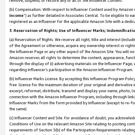
remove, suspend, or restore any or all of the Influencer Content.
(b) Compensation. With respect to Influencer Content used by Amazon w
Income
”) as further detailed in Associates Central. To be eligible t
registered as an Influencer for the applicable Amazon Site with a dedic
3
.
Reservation of Rights; Use of Influencer Marks; Indemnificati
(a) Reservation of Rights. We reserve all right, title and interest (includ
of the Agreement or otherwise, acquire any ownership interest or rights
the Influencer Page or any other aspect of the Amazon Site. You will not 
Amazon reserves all rights to determine the content, appearance, functi
through the display of (i) advertising materials on the Influencer Page, w
regarding Influencer’s participation in the Amazon Influencer Program.
(b) Influencer Marks License. By accepting this Influencer Program Poli
free license for the maximum duration of your original and derivative in
excerpt, reformat, distribute, transmit and display your name, photo, 
connection with the Amazon Influencer Program, including through link
Influencer Marks from the form provided by Influencer (except to re-for
the same).
(c) Influencer Content and Site. For avoidance of doubt, you acknowledg
Conditions of Use on the relevant Amazon Site relating to posting conte
requirements of Section 3(b) of the Participation Requirements relating