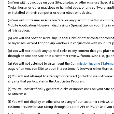
(m) You will not include on your Site, display, or otherwise use Specia
Trojan horse, or other malicious or harmful code, or any software app
or installed on their computer or other electronic device.
(n) You will not frame an Amazon Site, or any part of it, within your Sit
Mobile Application. However, displaying a Special Link on your Site in a
of this section.
(o) You will not post or serve any Special Links or other content prom
or layer ads, except for pop-up windows in conjunction with your Site 
(p) You will not include any Special Links in any content that you place
through an Amazon Site or in a customer review, forum, Wish List, guid
(q) You will not attempt to circumvent the
Commission Income Stateme
page of an Amazon Site to open in a customer’s browser other than as a 
(r) You will not attempt to intercept or redirect (including via softwar
any site that participates in the Associates Program.
(s) You will not artificially generate clicks or impressions on your Si
or otherwise.
(t) You will not display or otherwise use any of our customer reviews or 
customer review or star rating through Creators API or PA API and you 