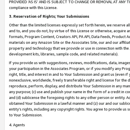
PROVIDED ‘AS IS’ AND IS SUBJECT TO CHANGE OR REMOVAL AT ANY TIME.”
compliance with this License.
3.
Reservation of Rights; Your Submissions
Other than the limited licenses expressly set forth herein, we reserve all 
and to, and you do not, by virtue of this License or otherwise, acquire an
formats, Program Content, Creators API, PA API, Data Feeds, Product 
materials on any Amazon Site or the Associates Site, our and our affili
property and technology that we provide or use in connection with the
development kits, libraries, sample code, and related materials).
If you provide us with suggestions, reviews, modifications, data, image
your participation in the Associates Program, or if you modify any Prog
right, title, and interest in and to Your Submission and grant us (even 
nonexclusive, worldwide, freely transferable right and license for the du
reproduce, perform, display, and distribute Your Submission in any man
any purpose; (c) use and publish your name in the form of a credit in c
and (d) sublicense the foregoing rights to any other person or entity. A
obtained Your Submission in a lawful manner and (z) our and our sublice
entity’s rights, including any copyright rights. You agree to provide us
to Your Submission.
4. Agents