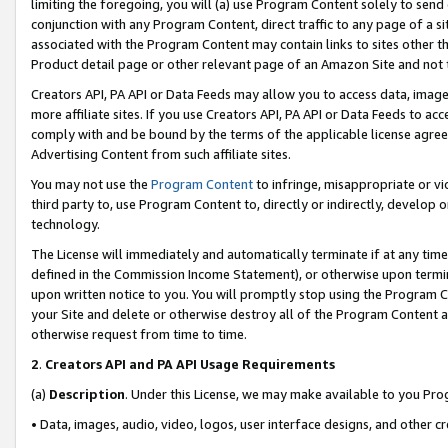
limiting the foregoing, you will (a) use Program Content solely to send
conjunction with any Program Content, direct traffic to any page of a si
associated with the Program Content may contain links to sites other t
Product detail page or other relevant page of an Amazon Site and not 
Creators API, PA API or Data Feeds may allow you to access data, image
more affiliate sites. If you use Creators API, PA API or Data Feeds to ac
comply with and be bound by the terms of the applicable license agreem
Advertising Content from such affiliate sites.
You may not use the
Program Content
to infringe, misappropriate or vio
third party to, use Program Content to, directly or indirectly, develo
technology.
The License will immediately and automatically terminate if at any ti
defined in the Commission Income Statement), or otherwise upon termina
upon written notice to you. You will promptly stop using the Program 
your Site and delete or otherwise destroy all of the Program Content 
otherwise request from time to time.
2
.
Creators API and PA API Usage Requirements
(a)
Description
. Under this License, we may make available to you Pr
• Data, images, audio, video, logos, user interface designs, and other c