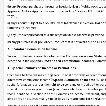
(h) any Product purchased through a Special Link in a Mobile Applicatio
Approved Mobile Application was not served by Creators API or PA API (
to you,
(i) any Product subject to a Bounty Event (as defined in Section 4(a) o
Commission Income),
(j) any Product purchased as a subscription unless otherwise provided
(k) any pre-release or pre-order Product that is not available on a Prod
3. Standard Commission Income
Subject to the limitations described in this Commission Income Statem
described in the
Appendix
(”
Standard Commission Income
”). Commis
4
.
Special Commission Income or Promotions
From time to time, we may run general special programs or promotions 
alternative commission income (“
Special Commission Income
”). For
section), Amazon reserves the right to discontinue or modify all or par
special programs or promotions (even those which do not involve purcha
those identified in Section 2 of this Commission Income Statement, an
also apply on a substantially similar basis as restrictions for special 
The following Special Commission Income are currently available: