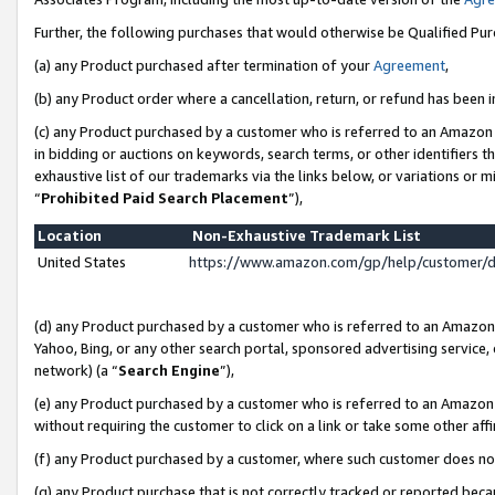
Further, the following purchases that would otherwise be Qualified Pu
(a) any Product purchased after termination of your
Agreement
,
(b) any Product order where a cancellation, return, or refund has been in
(c) any Product purchased by a customer who is referred to an Amazon 
in bidding or auctions on keywords, search terms, or other identifiers 
exhaustive list of our trademarks via the links below, or variations or 
“
Prohibited Paid Search Placement
”),
Location
Non-Exhaustive Trademark List
United States
https://www.amazon.com/gp/help/customer/
(d) any Product purchased by a customer who is referred to an Amazon S
Yahoo, Bing, or any other search portal, sponsored advertising service, o
network) (a “
Search Engine
”),
(e) any Product purchased by a customer who is referred to an Amazon Si
without requiring the customer to click on a link or take some other affi
(f) any Product purchased by a customer, where such customer does no
(g) any Product purchase that is not correctly tracked or reported beca