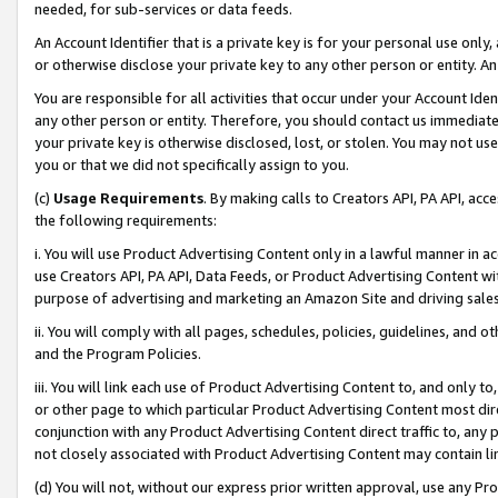
needed, for sub-services or data feeds.
An Account Identifier that is a private key is for your personal use only,
or otherwise disclose your private key to any other person or entity. An A
You are responsible for all activities that occur under your Account Ide
any other person or entity. Therefore, you should contact us immediate
your private key is otherwise disclosed, lost, or stolen. You may not u
you or that we did not specifically assign to you.
(c)
Usage Requirements
. By making calls to Creators API, PA API, ac
the following requirements:
i. You will use Product Advertising Content only in a lawful manner in a
use Creators API, PA API, Data Feeds, or Product Advertising Content wit
purpose of advertising and marketing an Amazon Site and driving sales
ii. You will comply with all pages, schedules, policies, guidelines, and o
and the Program Policies.
iii. You will link each use of Product Advertising Content to, and only 
or other page to which particular Product Advertising Content most direc
conjunction with any Product Advertising Content direct traffic to, any 
not closely associated with Product Advertising Content may contain lin
(d) You will not, without our express prior written approval, use any Pr