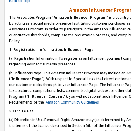
Back to Top
Amazon Influencer Program
The Associates Program “
Amazon Influencer Program
” is a country
by acting as a social media presence facilitating customer purchases as
Associates Program. In order to participate in the Amazon Influencer Pr
quantitative thresholds, complete the registration process, and comply
Policy.
1.
Registration Information; Influencer Page.
(a) Registration Information. To register as an Influencer, you must co
regarding your social media presences.
(b) Influencer Page. This Amazon Influencer Program may include an A
(“
Influencer Page
”). With respect to Special Links that direct custom
our customer clicks through to your Influencer Page. The Influencer Pag
text, pictures, compilations, lists, comments, digital videos, or other
Program (“
Influencer Content
”), you will not submit such Influencer 
Requirements or the
Amazon Community Guidelines
.
2
.
Onsite Use
(a) Discretion in Use; Removal Right. Amazon may (as determined by Amaz
the terms of the license described in Section 3(b) of the Influencer Prog