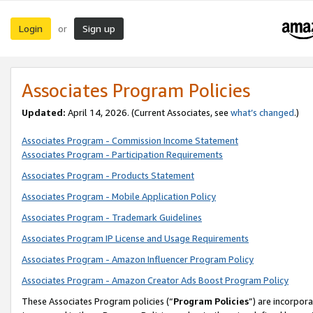
Login
Sign up
or
Associates Program Policies
Updated:
April 14, 2026. (Current Associates, see
what’s changed
.)
Associates Program - Commission Income Statement
Associates Program - Participation Requirements
Associates Program - Products Statement
Associates Program - Mobile Application Policy
Associates Program - Trademark Guidelines
Associates Program IP License and Usage Requirements
Associates Program - Amazon Influencer Program Policy
Associates Program - Amazon Creator Ads Boost Program Policy
These Associates Program policies (“
Program Policies
”) are incorpor