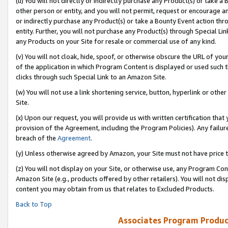
(u) You will not directly or indirectly purchase any Product(s) or take a
other person or entity, and you will not permit, request or encourage an
or indirectly purchase any Product(s) or take a Bounty Event action thro
entity. Further, you will not purchase any Product(s) through Special Li
any Products on your Site for resale or commercial use of any kind.
(v) You will not cloak, hide, spoof, or otherwise obscure the URL of your
of the application in which Program Content is displayed or used such 
clicks through such Special Link to an Amazon Site.
(w) You will not use a link shortening service, button, hyperlink or oth
Site.
(x) Upon our request, you will provide us with written certification tha
provision of the Agreement, including the Program Policies). Any failure
breach of the
Agreement
.
(y) Unless otherwise agreed by Amazon, your Site must not have price tr
(z) You will not display on your Site, or otherwise use, any Program Con
Amazon Site (e.g., products offered by other retailers). You will not di
content you may obtain from us that relates to Excluded Products.
Back to Top
Associates Program Produc