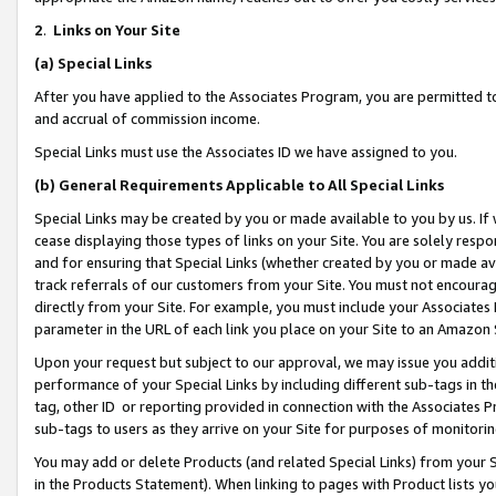
2
.
Links on Your Site
(a)
Special Links
After you have applied to the Associates Program, you are permitted to 
and accrual of commission income.
Special Links must use the Associates ID we have assigned to you.
(b)
General Requirements Applicable to All Special Links
Special Links may be created by you or made available to you by us. If 
cease displaying those types of links on your Site. You are solely respo
and for ensuring that Special Links (whether created by you or made av
track referrals of our customers from your Site. You must not encoura
directly from your Site. For example, you must include your Associates
parameter in the URL of each link you place on your Site to an Amazon 
Upon your request but subject to our approval, we may issue you addit
performance of your Special Links by including different sub-tags in t
tag, other ID or reporting provided in connection with the Associates P
sub-tags to users as they arrive on your Site for purposes of monitorin
You may add or delete Products (and related Special Links) from your Si
in the Products Statement). When linking to pages with Product lists you