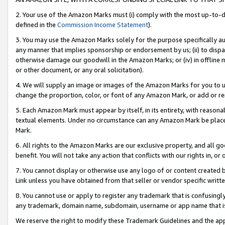
2. Your use of the Amazon Marks must (i) comply with the most up-to-da
defined in the
Commission Income Statement
).
3. You may use the Amazon Marks solely for the purpose specifically a
any manner that implies sponsorship or endorsement by us; (ii) to disparag
otherwise damage our goodwill in the Amazon Marks; or (iv) in offline ma
or other document, or any oral solicitation).
4. We will supply an image or images of the Amazon Marks for you to 
change the proportion, color, or font of any Amazon Mark, or add or
5. Each Amazon Mark must appear by itself, in its entirety, with reason
textual elements. Under no circumstance can any Amazon Mark be placed
Mark.
6. All rights to the Amazon Marks are our exclusive property, and all 
benefit. You will not take any action that conflicts with our rights in, 
7. You cannot display or otherwise use any logo of or content created b
Link unless you have obtained from that seller or vendor specific writte
8. You cannot use or apply to register any trademark that is confusingly
any trademark, domain name, subdomain, username or app name that is c
We reserve the right to modify these Trademark Guidelines and the app