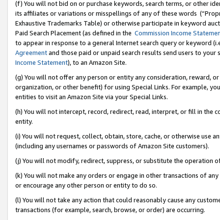
(f) You will not bid on or purchase keywords, search terms, or other id
its affiliates or variations or misspellings of any of these words (“Pr
Exhaustive Trademarks Table) or otherwise participate in keyword aucti
Paid Search Placement (as defined in the
Commission Income Stateme
to appear in response to a general Internet search query or keyword (i.e.
Agreement
and those paid or unpaid search results send users to your sit
Income Statement
), to an Amazon Site.
(g) You will not offer any person or entity any consideration, reward, or
organization, or other benefit) for using Special Links. For example, 
entities to visit an Amazon Site via your Special Links.
(h) You will not intercept, record, redirect, read, interpret, or fill in 
entity.
(i) You will not request, collect, obtain, store, cache, or otherwise us
(including any usernames or passwords of Amazon Site customers).
(j) You will not modify, redirect, suppress, or substitute the operation 
(k) You will not make any orders or engage in other transactions of any 
or encourage any other person or entity to do so.
(l) You will not take any action that could reasonably cause any custome
transactions (for example, search, browse, or order) are occurring.