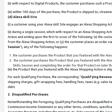
(ii) with respect to Digital Products, the customer purchases such a P
(iii) within 180 days of the purchase, the Product is shipped to, stre
(d) Alexa skill Site
(i) a customer using your Alexa skill Site engages an Alexa Shopping Ac
(ii) during a single session, which with respect to an Alexa Shopping 
Action and ending upon the first to occur of the following: (x) the cust
from the Alexa Shopping Action, or (y) the customer places an order via
Session
”), any of the following happens:
the customer purchases the Product that you featured with the Alex
the customer purchases the Product that you featured with the Alex
Skills Session and completing the order for that Product no later t
(iii) the Product that you featured with the Alexa Shopping Action is 
For each Qualifying Purchase, the corresponding “
Qualifying Revenu
shipping charges, gift-wrapping fees, handling fees, taxes (e.g. sales ta
debt.
2
.
Disqualified Purchases
Notwithstanding the foregoing, Qualifying Purchases are disqualified w
Commission Income Statement or any other terms, conditions, specificat
Associates Program, including the most up-to-date version of the
Agr