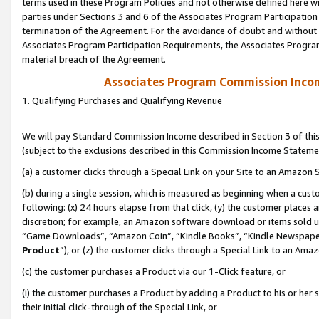
terms used in these Program Policies and not otherwise defined here wil
parties under Sections 3 and 6 of the Associates Program Participation
termination of the Agreement. For the avoidance of doubt and without l
Associates Program Participation Requirements, the Associates Program
material breach of the Agreement.
Associates Program Commission Inco
1. Qualifying Purchases and Qualifying Revenue
We will pay Standard Commission Income described in Section 3 of thi
(subject to the exclusions described in this Commission Income Stateme
(a) a customer clicks through a Special Link on your Site to an Amazon S
(b) during a single session, which is measured as beginning when a custo
following: (x) 24 hours elapse from that click, (y) the customer places 
discretion; for example, an Amazon software download or items sold 
“Game Downloads”, “Amazon Coin”, “Kindle Books”, “Kindle Newspapers”
Product
”), or (z) the customer clicks through a Special Link to an Amazo
(c) the customer purchases a Product via our 1-Click feature, or
(i) the customer purchases a Product by adding a Product to his or her
their initial click-through of the Special Link, or