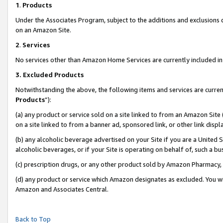
1
.
Products
Under the Associates Program, subject to the additions and exclusions d
on an Amazon Site.
2
.
Services
No services other than Amazon Home Services are currently included in 
3.
Excluded Products
Notwithstanding the above, the following items and services are curren
Products
”):
(a) any product or service sold on a site linked to from an Amazon Site
on a site linked to from a banner ad, sponsored link, or other link dis
(b) any alcoholic beverage advertised on your Site if you are a United 
alcoholic beverages, or if your Site is operating on behalf of, such a b
(c) prescription drugs, or any other product sold by Amazon Pharmacy,
(d) any product or service which Amazon designates as excluded. You will 
Amazon and Associates Central.
Back to Top