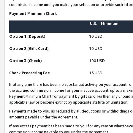
commission income until you make your selection or provide such infor
Payment Minimum Chart
U.S. - Minimum
Option 1 (Deposit)
10 USD
Option 2 (Gift Card)
10 USD
Option 3 (Check)
100 USD
Check Processing Fee
15 USD
If at any time there has been no substantial activity on your account for 
the accrued commission income for your inactive account, up to a max
Payment Minimum Chart for payment by gift card. Further, any unpaid 
applicable law or become extinct by applicable statute of limitation.
Payments made to you, as reduced by all deductions or withholdings de
amounts payable under the Agreement.
If any excess payment has been made to you for any reason whatsoever,
commission income payable to you under the Agreement.