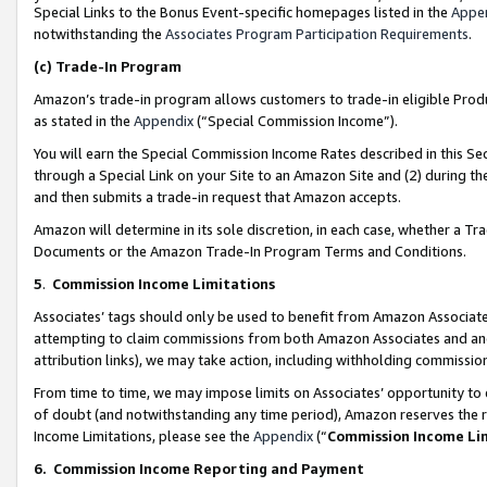
Special Links to the Bonus Event-specific homepages listed in the
Appe
notwithstanding the
Associates Program Participation Requirements
.
(c)
Trade-In Program
Amazon’s trade-in program allows customers to trade-in eligible Produc
as stated in the
Appendix
(“Special Commission Income”).
You will earn the Special Commission Income Rates described in this Sec
through a Special Link on your Site to an Amazon Site and (2) during th
and then submits a trade-in request that Amazon accepts.
Amazon will determine in its sole discretion, in each case, whether a T
Documents or the Amazon Trade-In Program Terms and Conditions.
5
.
Commission Income Limitations
Associates’ tags should only be used to benefit from Amazon Associates
attempting to claim commissions from both Amazon Associates and ano
attribution links), we may take action, including withholding commissio
From time to time, we may impose limits on Associates’ opportunity t
of doubt (and notwithstanding any time period), Amazon reserves the ri
Income Limitations, please see the
Appendix
(“
Commission Income Li
6.
Commission Income Reporting and Payment