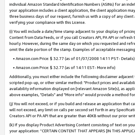
individual Amazon Standard Identification Numbers (ASINs) for an indefi
your application includes a client application, the client application m
three business days of our request, furnish us with a copy of any clien
verifying your compliance with this License.
(i) You will include a date/time stamp adjacent to your display of prici
Content from Data Feeds, or if you call Creators API, PA API or refresh
hourly. However, during the same day on which you requested and refre
omit the date portion of the stamp. Examples of acceptable messaging
• Amazon.com Price: $ 32.77 (as of 01/07/2008 14:11 PST- Details)
• Amazon.com Price: $ 32.77 (as of 14:11 EST- More info)
Additionally, you must either include the following disclaimer adjacent t
scripted pop-up, or other similar method: "Product prices and availabil
availability information displayed on [relevant Amazon Site(s), as appli
above examples, "Details" and "More info" would provide a method for 
(j) You will not exceed, or if you build and release an application that c
will not exceed, any limit on calls per second set forth in any Specifica
Creators API or PA API that are greater than 40KB without our prior wri
(k) If you display Product Advertising Content consisting of text on your
your application: “CERTAIN CONTENT THAT APPEARS [IN THIS APPLIC