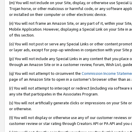
(m) You will not include on your Site, display, or otherwise use Specia
Trojan horse, or other malicious or harmful code, or any software app
or installed on their computer or other electronic device.
(n) You will not frame an Amazon Site, or any part of it, within your Sit
Mobile Application. However, displaying a Special Link on your Site in a
of this section.
(o) You will not post or serve any Special Links or other content prom
or layer ads, except for pop-up windows in conjunction with your Site 
(p) You will not include any Special Links in any content that you place
through an Amazon Site or in a customer review, forum, Wish List, guid
(q) You will not attempt to circumvent the
Commission Income Stateme
page of an Amazon Site to open in a customer’s browser other than as a 
(r) You will not attempt to intercept or redirect (including via softwar
any site that participates in the Associates Program.
(s) You will not artificially generate clicks or impressions on your Si
or otherwise.
(t) You will not display or otherwise use any of our customer reviews or 
customer review or star rating through Creators API or PA API and you 