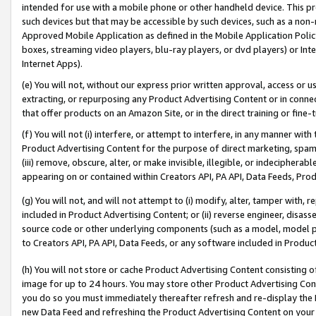
intended for use with a mobile phone or other handheld device. This proh
such devices but that may be accessible by such devices, such as a non-
Approved Mobile Application as defined in the Mobile Application Policy; 
boxes, streaming video players, blu-ray players, or dvd players) or Inte
Internet Apps).
(e) You will not, without our express prior written approval, access or 
extracting, or repurposing any Product Advertising Content or in connec
that offer products on an Amazon Site, or in the direct training or fin
(f) You will not (i) interfere, or attempt to interfere, in any manner wit
Product Advertising Content for the purpose of direct marketing, spammi
(iii) remove, obscure, alter, or make invisible, illegible, or indecipherab
appearing on or contained within Creators API, PA API, Data Feeds, Prod
(g) You will not, and will not attempt to (i) modify, alter, tamper with,
included in Product Advertising Content; or (ii) reverse engineer, disa
source code or other underlying components (such as a model, model pa
to Creators API, PA API, Data Feeds, or any software included in Produc
(h) You will not store or cache Product Advertising Content consisting 
image for up to 24 hours. You may store other Product Advertising Cont
you do so you must immediately thereafter refresh and re-display the P
new Data Feed and refreshing the Product Advertising Content on your 