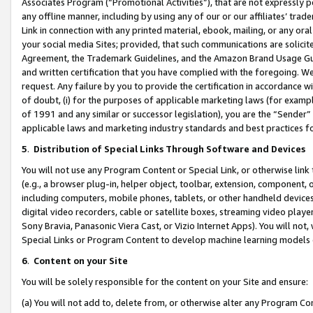
Associates Program (“Promotional Activities”), that are not expressly 
any offline manner, including by using any of our or our affiliates’ tr
Link in connection with any printed material, ebook, mailing, or any ora
your social media Sites; provided, that such communications are solicite
Agreement, the Trademark Guidelines, and the Amazon Brand Usage Guid
and written certification that you have complied with the foregoing. We w
request. Any failure by you to provide the certification in accordance w
of doubt, (i) for the purposes of applicable marketing laws (for exam
of 1991 and any similar or successor legislation), you are the “Sender”
applicable laws and marketing industry standards and best practices f
5
.
Distribution of Special Links Through Software and Devices
You will not use any Program Content or Special Link, or otherwise link 
(e.g., a browser plug-in, helper object, toolbar, extension, component, 
including computers, mobile phones, tablets, or other handheld devices 
digital video recorders, cable or satellite boxes, streaming video playe
Sony Bravia, Panasonic Viera Cast, or Vizio Internet Apps). You will not,
Special Links or Program Content to develop machine learning models 
6
.
Content on your Site
You will be solely responsible for the content on your Site and ensure:
(a) You will not add to, delete from, or otherwise alter any Program Co