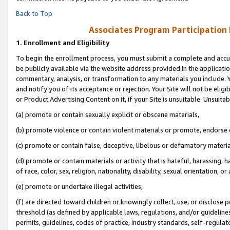
Back to Top
Associates Program Participation
1.
Enrollment and Eligibility
To begin the enrollment process, you must submit a complete and accur
be publicly available via the website address provided in the application
commentary, analysis, or transformation to any materials you include. Y
and notify you of its acceptance or rejection. Your Site will not be elig
or Product Advertising Content on it, if your Site is unsuitable. Unsuitab
(a) promote or contain sexually explicit or obscene materials,
(b) promote violence or contain violent materials or promote, endorse o
(c) promote or contain false, deceptive, libelous or defamatory materia
(d) promote or contain materials or activity that is hateful, harassing, h
of race, color, sex, religion, nationality, disability, sexual orientation, or 
(e) promote or undertake illegal activities,
(f) are directed toward children or knowingly collect, use, or disclose
threshold (as defined by applicable laws, regulations, and/or guidelines)
permits, guidelines, codes of practice, industry standards, self-regulat