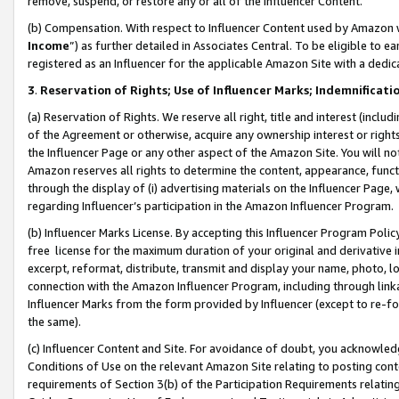
remove, suspend, or restore any or all of the Influencer Content.
(b) Compensation. With respect to Influencer Content used by Amazon w
Income
”) as further detailed in Associates Central. To be eligible t
registered as an Influencer for the applicable Amazon Site with a dedic
3
.
Reservation of Rights; Use of Influencer Marks; Indemnificati
(a) Reservation of Rights. We reserve all right, title and interest (includ
of the Agreement or otherwise, acquire any ownership interest or rights
the Influencer Page or any other aspect of the Amazon Site. You will not 
Amazon reserves all rights to determine the content, appearance, functi
through the display of (i) advertising materials on the Influencer Page, w
regarding Influencer’s participation in the Amazon Influencer Program.
(b) Influencer Marks License. By accepting this Influencer Program Poli
free license for the maximum duration of your original and derivative in
excerpt, reformat, distribute, transmit and display your name, photo, 
connection with the Amazon Influencer Program, including through link
Influencer Marks from the form provided by Influencer (except to re-for
the same).
(c) Influencer Content and Site. For avoidance of doubt, you acknowledg
Conditions of Use on the relevant Amazon Site relating to posting conte
requirements of Section 3(b) of the Participation Requirements relating