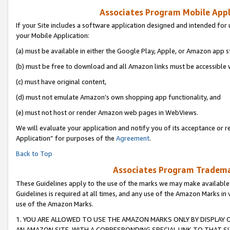
Associates Program Mobile Appli
If your Site includes a software application designed and intended for 
your Mobile Application:
(a) must be available in either the Google Play, Apple, or Amazon app s
(b) must be free to download and all Amazon links must be accessible 
(c) must have original content,
(d) must not emulate Amazon’s own shopping app functionality, and
(e) must not host or render Amazon web pages in WebViews.
We will evaluate your application and notify you of its acceptance or r
Application” for purposes of the
Agreement
.
Back to Top
Associates Program Trademar
These Guidelines apply to the use of the marks we may make available
Guidelines is required at all times, and any use of the Amazon Marks in 
use of the Amazon Marks.
1. YOU ARE ALLOWED TO USE THE AMAZON MARKS ONLY BY DISPLAY 
AN AMAZON SITE, WITH A CORRESPONDING SPECIAL LINK TO THAT SI