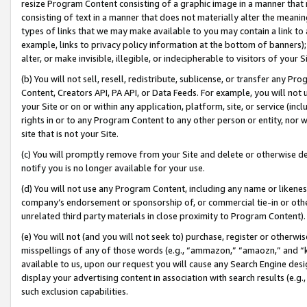
resize Program Content consisting of a graphic image in a manner that
consisting of text in a manner that does not materially alter the meanin
types of links that we may make available to you may contain a link to 
example, links to privacy policy information at the bottom of banners);
alter, or make invisible, illegible, or indecipherable to visitors of your 
(b) You will not sell, resell, redistribute, sublicense, or transfer any 
Content, Creators API, PA API, or Data Feeds. For example, you will not 
your Site or on or within any application, platform, site, or service (in
rights in or to any Program Content to any other person or entity, nor wi
site that is not your Site.
(c) You will promptly remove from your Site and delete or otherwise d
notify you is no longer available for your use.
(d) You will not use any Program Content, including any name or likene
company’s endorsement or sponsorship of, or commercial tie-in or other 
unrelated third party materials in close proximity to Program Content).
(e) You will not (and you will not seek to) purchase, register or otherw
misspellings of any of those words (e.g., “ammazon,” “amaozn,” and “kin
available to us, upon our request you will cause any Search Engine de
display your advertising content in association with search results (e.
such exclusion capabilities.