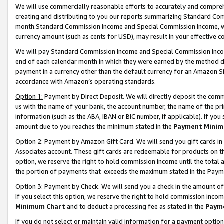
We will use commercially reasonable efforts to accurately and comprehe
creating and distributing to you our reports summarizing Standard C
month.Standard Commission Income and Special Commission Income, whi
currency amount (such as cents for USD), may result in your effective co
We will pay Standard Commission Income and Special Commission Incom
end of each calendar month in which they were earned by the method de
payment in a currency other than the default currency for an Amazon Sit
accordance with Amazon’s operating standards.
Option 1:
Payment by Direct Deposit. We will directly deposit the com
us with the name of your bank, the account number, the name of the pri
information (such as the ABA, IBAN or BIC number, if applicable). If you 
amount due to you reaches the minimum stated in the
Payment Minim
Option 2: Payment by Amazon Gift Card. We will send you gift cards i
Associates account. These gift cards are redeemable for products on the
option, we reserve the right to hold commission income until the tota
the portion of payments that exceeds the maximum stated in the Paym
Option 3: Payment by Check. We will send you a check in the amount of
If you select this option, we reserve the right to hold commission inco
Minimum Chart
and to deduct a processing fee as stated in the
Paym
If you do not select or maintain valid information for a payment opti