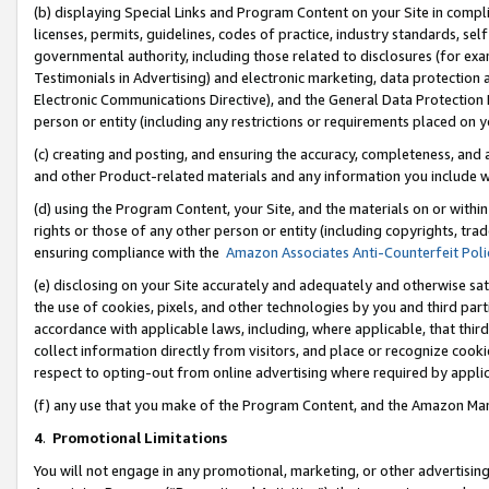
(b) displaying Special Links and Program Content on your Site in compl
licenses, permits, guidelines, codes of practice, industry standards, se
governmental authority, including those related to disclosures (for ex
Testimonials in Advertising) and electronic marketing, data protection 
Electronic Communications Directive), and the General Data Protecti
person or entity (including any restrictions or requirements placed on y
(c) creating and posting, and ensuring the accuracy, completeness, and 
and other Product-related materials and any information you include wi
(d) using the Program Content, your Site, and the materials on or within
rights or those of any other person or entity (including copyrights, trad
ensuring compliance with the
Amazon Associates Anti-Counterfeit Poli
(e) disclosing on your Site accurately and adequately and otherwise sat
the use of cookies, pixels, and other technologies by you and third part
accordance with applicable laws, including, where applicable, that thir
collect information directly from visitors, and place or recognize cooki
respect to opting-out from online advertising where required by appli
(f) any use that you make of the Program Content, and the Amazon Mar
4
.
Promotional Limitations
You will not engage in any promotional, marketing, or other advertising a