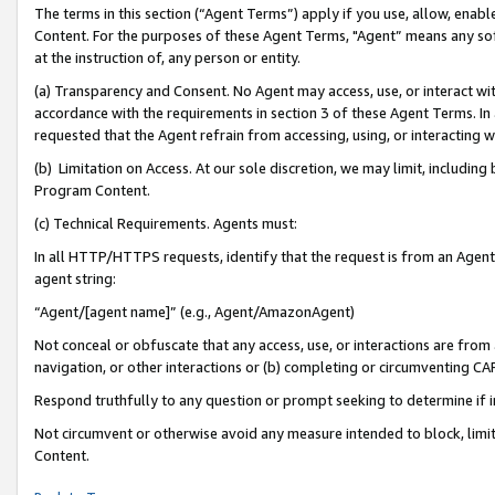
The terms in this section (“Agent Terms”) apply if you use, allow, enab
Content. For the purposes of these Agent Terms, "Agent” means any so
at the instruction of, any person or entity.
(a) Transparency and Consent. No Agent may access, use, or interact with 
accordance with the requirements in section 3 of these Agent Terms. In
requested that the Agent refrain from accessing, using, or interacting
(b) Limitation on Access. At our sole discretion, we may limit, includin
Program Content.
(c) Technical Requirements. Agents must:
In all HTTP/HTTPS requests, identify that the request is from an Agent 
agent string:
“Agent/[agent name]” (e.g., Agent/AmazonAgent)
Not conceal or obfuscate that any access, use, or interactions are fro
navigation, or other interactions or (b) completing or circumventing 
Respond truthfully to any question or prompt seeking to determine if 
Not circumvent or otherwise avoid any measure intended to block, limit
Content.