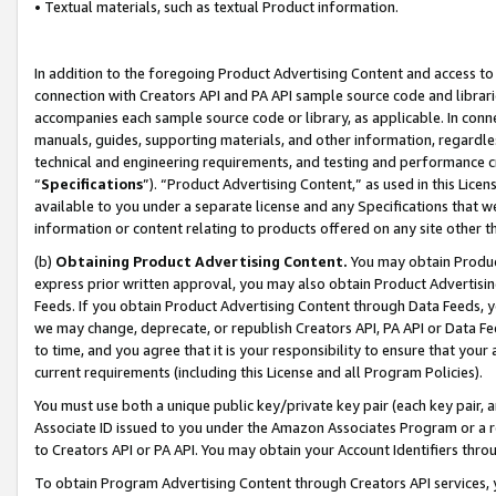
• Textual materials, such as textual Product information.
In addition to the foregoing Product Advertising Content and access to
connection with Creators API and PA API sample source code and librarie
accompanies each sample source code or library, as applicable. In conne
manuals, guides, supporting materials, and other information, regardless
technical and engineering requirements, and testing and performance cri
“
Specifications
”). “Product Advertising Content,” as used in this Lic
available to you under a separate license and any Specifications that we
information or content relating to products offered on any site other 
(b)
Obtaining Product Advertising Content.
You may obtain Product
express prior written approval, you may also obtain Product Advertisi
Feeds. If you obtain Product Advertising Content through Data Feeds, yo
we may change, deprecate, or republish Creators API, PA API or Data Fee
to time, and you agree that it is your responsibility to ensure that your
current requirements (including this License and all Program Policies).
You must use both a unique public key/private key pair (each key pair, a
Associate ID issued to you under the Amazon Associates Program or a r
to Creators API or PA API. You may obtain your Account Identifiers thro
To obtain Program Advertising Content through Creators API services, y