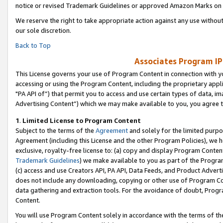
notice or revised Trademark Guidelines or approved Amazon Marks on t
We reserve the right to take appropriate action against any use without
our sole discretion.
Back to Top
Associates Program IP
This License governs your use of Program Content in connection with yo
accessing or using the Program Content, including the proprietary appli
"PA API of”) that permit you to access and use certain types of data, i
Advertising Content”) which we may make available to you, you agree t
1
.
Limited License to Program Content
Subject to the terms of the
Agreement
and solely for the limited purpo
Agreement (including this License and the other Program Policies), we 
exclusive, royalty-free license to: (a) copy and display Program Conten
Trademark Guidelines
) we make available to you as part of the Progra
(c) access and use Creators API, PA API, Data Feeds, and Product Adverti
does not include any downloading, copying or other use of Program Conte
data gathering and extraction tools. For the avoidance of doubt, Progr
Content.
You will use Program Content solely in accordance with the terms of t