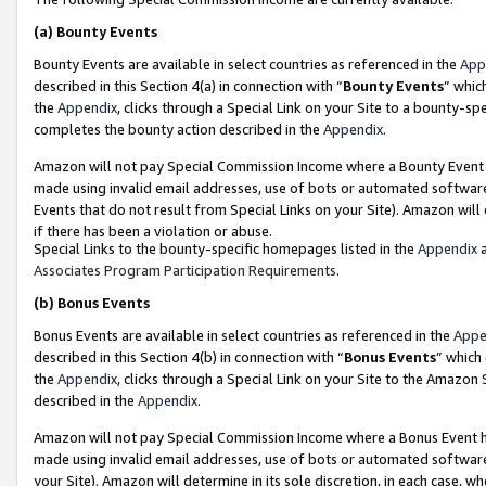
(a)
Bounty Events
Bounty Events are available in select countries as referenced in the
App
described in this Section 4(a) in connection with “
Bounty Events
” whic
the
Appendix
, clicks through a Special Link on your Site to a bounty-s
completes the bounty action described in the
Appendix
.
Amazon will not pay Special Commission Income where a Bounty Event ha
made using invalid email addresses, use of bots or automated software
Events that do not result from Special Links on your Site). Amazon will 
if there has been a violation or abuse.
Special Links to the bounty-specific homepages listed in the
Appendix
a
Associates Program Participation Requirements
.
(b)
Bonus Events
Bonus Events are available in select countries as referenced in the
Appe
described in this Section 4(b) in connection with “
Bonus Events
” which
the
Appendix
, clicks through a Special Link on your Site to the Amazon
described in the
Appendix
.
Amazon will not pay Special Commission Income where a Bonus Event has
made using invalid email addresses, use of bots or automated software,
your Site). Amazon will determine in its sole discretion, in each case, w