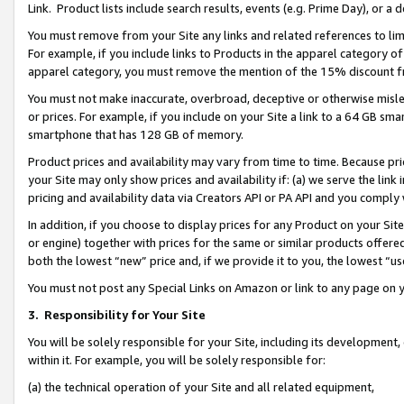
Link. Product lists include search results, events (e.g. Prime Day), or 
You must remove from your Site any links and related references to li
For example, if you include links to Products in the apparel category 
apparel category, you must remove the mention of the 15% discount f
You must not make inaccurate, overbroad, deceptive or otherwise misle
or prices. For example, if you include on your Site a link to a 64 GB sm
smartphone that has 128 GB of memory.
Product prices and availability may vary from time to time. Because pri
your Site may only show prices and availability if: (a) we serve the link 
pricing and availability data via Creators API or PA API and you comply
In addition, if you choose to display prices for any Product on your Si
or engine) together with prices for the same or similar products offer
both the lowest “new” price and, if we provide it to you, the lowest “us
You must not post any Special Links on Amazon or link to any page on 
3.
Responsibility for Your Site
You will be solely responsible for your Site, including its development
within it. For example, you will be solely responsible for:
(a) the technical operation of your Site and all related equipment,