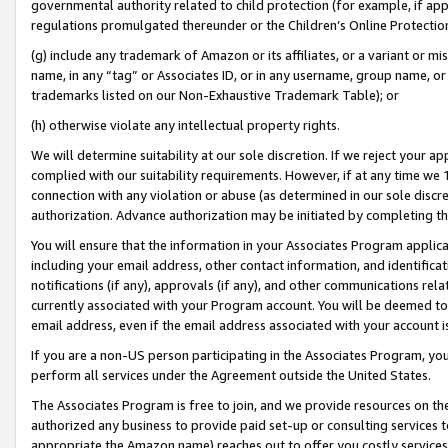
governmental authority related to child protection (for example, if app
regulations promulgated thereunder or the Children’s Online Protection
(g) include any trademark of Amazon or its affiliates, or a variant or 
name, in any “tag” or Associates ID, or in any username, group name, or 
trademarks listed on our Non-Exhaustive Trademark Table); or
(h) otherwise violate any intellectual property rights.
We will determine suitability at our sole discretion. If we reject your 
complied with our suitability requirements. However, if at any time we 1
connection with any violation or abuse (as determined in our sole disc
authorization. Advance authorization may be initiated by completing t
You will ensure that the information in your Associates Program applic
including your email address, other contact information, and identifica
notifications (if any), approvals (if any), and other communications re
currently associated with your Program account. You will be deemed to 
email address, even if the email address associated with your account i
If you are a non-US person participating in the Associates Program, you
perform all services under the Agreement outside the United States.
The Associates Program is free to join, and we provide resources on th
authorized any business to provide paid set-up or consulting services t
appropriate the Amazon name) reaches out to offer you costly services