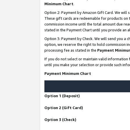
Minimum Chart
.
Option 2: Payment by Amazon Gift Card. We will s
These gift cards are redeemable for products on th
commission income until the total amount due rea
stated in the Payment Chart until you provide an
Option 3: Payment by Check. We will send you a ch
option, we reserve the right to hold commission i
processing fee as stated in the
Payment Minimu
If you do not select or maintain valid informati
until you make your selection or provide such info
Payment Minimum Chart
Option 1 (Deposit)
Option 2 (Gift Card)
Option 3 (Check)