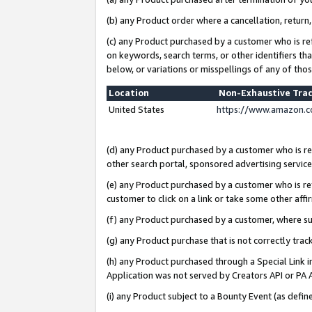
(b) any Product order where a cancellation, return,
(c) any Product purchased by a customer who is re
on keywords, search terms, or other identifiers th
below, or variations or misspellings of any of tho
Location
Non-Exhaustive Tra
United States
https://www.amazon.c
(d) any Product purchased by a customer who is ref
other search portal, sponsored advertising service, 
(e) any Product purchased by a customer who is ref
customer to click on a link or take some other affir
(f) any Product purchased by a customer, where s
(g) any Product purchase that is not correctly tra
(h) any Product purchased through a Special Link 
Application was not served by Creators API or PA A
(i) any Product subject to a Bounty Event (as def