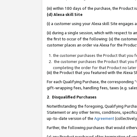
(iii) within 180 days of the purchase, the Product
(d) Alexa skill Site
(i) a customer using your Alexa skill Site engages
(ii) during a single session, which with respect 
the first to occur of the following: (x) the custom
customer places an order via Alexa for the Product
the customer purchases the Product that you fe
the customer purchases the Product that you fe
completing the order for that Product no later
(iii) the Product that you featured with the Alexa
For each Qualifying Purchase, the corresponding “
gift-wrapping fees, handling fees, taxes (e.g. sale
2
.
Disqualified Purchases
Notwithstanding the foregoing, Qualifying Purchas
Statement or any other terms, conditions, specific
up-to-date version of the
Agreement
(collectively
Further, the following purchases that would other
(a) any Product purchased after termination of yo