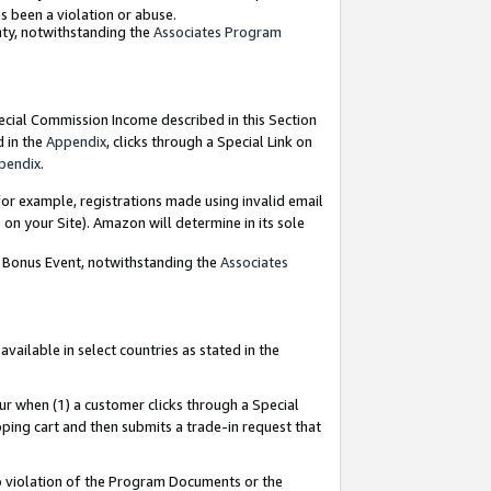
as been a violation or abuse.
nty, notwithstanding the
Associates Program
pecial Commission Income described in this Section
d in the
Appendix
, clicks through a Special Link on
pendix
.
or example, registrations made using invalid email
on your Site). Amazon will determine in its sole
g Bonus Event, notwithstanding the
Associates
ailable in select countries as stated in the
ur when (1) a customer clicks through a Special
pping cart and then submits a trade-in request that
 to violation of the Program Documents or the