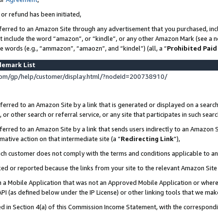
 or refund has been initiated,
ferred to an Amazon Site through any advertisement that you purchased, incl
at include the word “amazon”, or “kindle”, or any other Amazon Mark (see a no
se words (e.g., “ammazon”, “amaozn”, and “kindel”) (all, a “
Prohibited Paid
demark List
om/gp/help/customer/display.html/?nodeId=200738910/
erred to an Amazon Site by a link that is generated or displayed on a search
or other search or referral service, or any site that participates in such sear
erred to an Amazon Site by a link that sends users indirectly to an Amazon Si
mative action on that intermediate site (a “
Redirecting Link
”),
uch customer does not comply with the terms and conditions applicable to a
cked or reported because the links from your site to the relevant Amazon Sit
in a Mobile Application that was not an Approved Mobile Application or where
PI (as defined below under the IP License) or other linking tools that we mak
ined in Section 4(a) of this Commission Income Statement, with the correspon