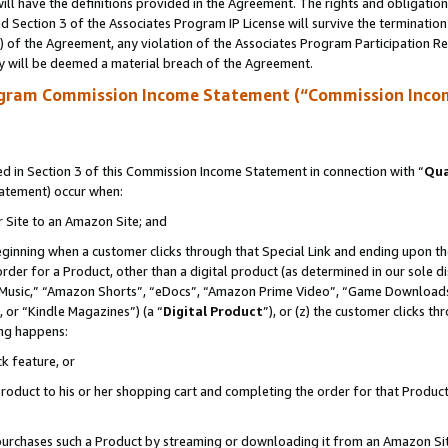
ll have the definitions provided in the Agreement. The rights and obligation
 Section 3 of the Associates Program IP License will survive the terminatio
a) of the Agreement, any violation of the Associates Program Participation R
y will be deemed a material breach of the Agreement.
ogram Commission Income Statement (“Commission Inco
 in Section 3 of this Commission Income Statement in connection with “
Qua
tatement) occur when:
r Site to an Amazon Site; and
eginning when a customer clicks through that Special Link and ending upon the 
 order for a Product, other than a digital product (as determined in our sole
usic,” “Amazon Shorts”, “eDocs”, “Amazon Prime Video”, “Game Downloads”
 or “Kindle Magazines”) (a “
Digital Product
”), or (z) the customer clicks t
ing happens:
k feature, or
oduct to his or her shopping cart and completing the order for that Product no
er purchases such a Product by streaming or downloading it from an Amazon Si