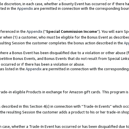
ole discretion, in each case, whether a Bounty Event has occurred or if there h
ted in the
Appendix
are permitted in connection with the corresponding bou
eferenced in the
Appendix
(“
Special Commission Income
”). You will earn S
ur when (1) a customer, who must be eligible for the Bonus Event as describe
esulting Session the customer completes the bonus action described in the
Ap
re a Bonus Event has been disqualified due to a violation or other abuse (f
titive Bonus Events, and Bonus Events that do not result from Special Links 
 occurred or if there has been a violation or abuse.
es listed in the
Appendix
are permitted in connection with the correspondin
e-in eligible Products in exchange for Amazon gift cards. This program is av
described in this Section 4(c) in connection with “Trade-In Events” which occ
 the resulting Session the customer adds a product to his or her trade-in sho
ach case, whether a Trade-In Event has occurred or has been disqualified due