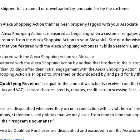
 is shipped to, streamed or downloaded by, and paid for by the customer
 an Alexa Shopping Action that has been properly tagged with your Associate 
to an Alexa Shopping Action is measured as beginning when a customer engages
er returns from the Alexa Shopping Action to your Alexa skill Site or otherwise
 that you featured with the Alexa Shopping Actions (a “
Skills Session
”), an
atured with the Alexa Shopping Action via Alexa, or
atured with the Alexa Shopping Action by adding that Product to the custome
 than 89 days after their initial engagement with the Alexa Shopping Action; 
 Shopping Action is shipped to, streamed or downloaded by, and paid for by 
Qualifying Revenue
” is equal to the amount we actually receive from that 
s tax and VAT), service charges, credits, rebates, credit card processing fees,
es are disqualified whenever they occur in connection with a violation of 
ations, statements, and policies that we may issue from time to time that ap
, the “
Program Documents
”).
wise be Qualified Purchases are disqualified and excluded from the Associa
ur
Agreement
,