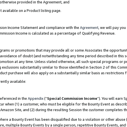
s otherwise provided in the Agreement, and
t available on a Product listing page.
ission Income Statement and compliance with the
Agreement
, we will pay yo
ommission Income is calculated as a percentage of Qualifying Revenue.
grams or promotions that may provide all or some Associates the opportunit
e avoidance of doubt (and notwithstanding any time period described in this s
romotion at any time. Unless stated otherwise, all such special programs or 
 exclusions substantially similar to those identified in Section 2 of this Co
ct purchase will also apply on a substantially similar basis as restrictions
ently available:
referenced in the
Appendix
(“
Special Commission Income
”). You will earn 
cur when (1) a customer, who must be eligible for the Bounty Event as descri
Amazon Site, and (2) during the resulting Session the customer completes th
re a Bounty Event has been disqualified due to a violation or other abuse (
e, multiple Bounty Events by a single person, repetitive Bounty Events, and