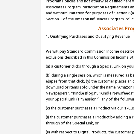
Program Policies and not otherwise defined here wi
Associates Program Participation Requirements and
and without limitation for purposes of Section 6(
Section 1 of the Amazon Influencer Program Polic
Associates Pr
1. Qualifying Purchases and Qualifying Revenue
We will pay Standard Commission Income described
exclusions described in this Commission Income S
(a) a customer clicks through a Special Link on you
(b) during a single session, which is measured as b
elapse from that click, (y) the customer places an
download or items sold under the name “Amazon M
Newspapers”, “Kindle Blogs”, “Kindle Newsfeeds”,
your Special Link (a “
Session
”), any of the follow
(c) the customer purchases a Product via our 1-Clic
(i) the customer purchases a Product by adding a Pr
through of the Special Link, or
(ii) with respect to Digital Products, the custom