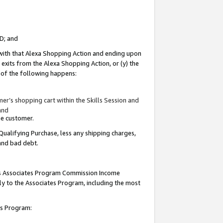
ID; and
 with that Alexa Shopping Action and ending upon
 exits from the Alexa Shopping Action, or (y) the
y of the following happens:
r’s shopping cart within the Skills Session and
and
the customer.
Qualifying Purchase, less any shipping charges,
 and bad debt.
this Associates Program Commission Income
ply to the Associates Program, including the most
tes Program: