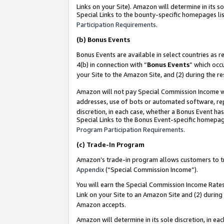
Links on your Site). Amazon will determine in its s
Special Links to the bounty-specific homepages lis
Participation Requirements
.
(b)
Bonus Events
Bonus Events are available in select countries as r
4(b) in connection with “
Bonus Events
” which occ
your Site to the Amazon Site, and (2) during the r
Amazon will not pay Special Commission Income whe
addresses, use of bots or automated software, repe
discretion, in each case, whether a Bonus Event has
Special Links to the Bonus Event-specific homepag
Program Participation Requirements
.
(c)
Trade-In Program
Amazon’s trade-in program allows customers to trad
Appendix
(“Special Commission Income”).
You will earn the Special Commission Income Rates 
Link on your Site to an Amazon Site and (2) during
Amazon accepts.
Amazon will determine in its sole discretion, in e