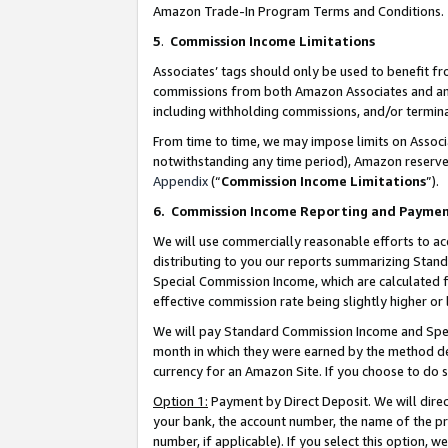
Amazon Trade-In Program Terms and Conditions.
5
.
Commission Income Limitations
Associates’ tags should only be used to benefit f
commissions from both Amazon Associates and anot
including withholding commissions, and/or termina
From time to time, we may impose limits on Assoc
notwithstanding any time period), Amazon reserves 
Appendix
(“
Commission Income Limitations
”).
6.
Commission Income Reporting and Payme
We will use commercially reasonable efforts to ac
distributing to you our reports summarizing Sta
Special Commission Income, which are calculated f
effective commission rate being slightly higher or 
We will pay Standard Commission Income and Spec
month in which they were earned by the method des
currency for an Amazon Site. If you choose to do 
Option 1:
Payment by Direct Deposit. We will dire
your bank, the account number, the name of the pr
number, if applicable). If you select this option,