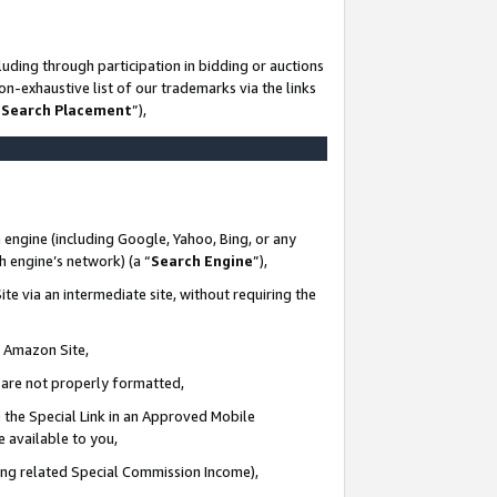
uding through participation in bidding or auctions
n-exhaustive list of our trademarks via the links
 Search Placement
”),
 engine (including Google, Yahoo, Bing, or any
ch engine’s network) (a “
Search Engine
”),
te via an intermediate site, without requiring the
n Amazon Site,
e are not properly formatted,
 the Special Link in an Approved Mobile
e available to you,
ding related Special Commission Income),