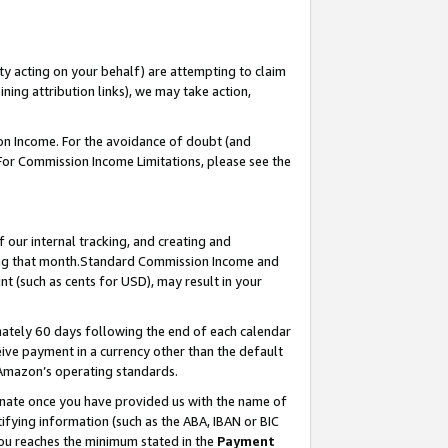
ty acting on your behalf) are attempting to claim
ng attribution links), we may take action,
on Income. For the avoidance of doubt (and
 For Commission Income Limitations, please see the
our internal tracking, and creating and
ing that month.Standard Commission Income and
t (such as cents for USD), may result in your
ately 60 days following the end of each calendar
ive payment in a currency other than the default
 Amazon’s operating standards.
gnate once you have provided us with the name of
ifying information (such as the ABA, IBAN or BIC
 you reaches the minimum stated in the
Payment