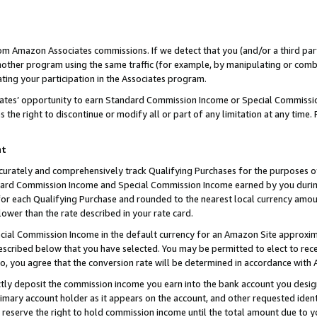
rom Amazon Associates commissions. If we detect that you (and/or a third par
her program using the same traffic (for example, by manipulating or combini
ting your participation in the Associates program.
iates’ opportunity to earn Standard Commission Income or Special Commissi
the right to discontinue or modify all or part of any limitation at any time.
nt
curately and comprehensively track Qualifying Purchases for the purposes of 
ndard Commission Income and Special Commission Income earned by you dur
or each Qualifying Purchase and rounded to the nearest local currency amoun
lower than the rate described in your rate card.
ial Commission Income in the default currency for an Amazon Site approxim
cribed below that you have selected. You may be permitted to elect to rece
so, you agree that the conversion rate will be determined in accordance with
ctly deposit the commission income you earn into the bank account you desi
imary account holder as it appears on the account, and other requested ident
 we reserve the right to hold commission income until the total amount due to