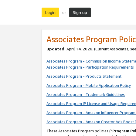
Login
Sign up
or
Associates Program Polic
Updated:
April 14, 2026. (Current Associates, se
Associates Program - Commission Income Statem
Associates Program - Participation Requirements
Associates Program - Products Statement
Associates Program - Mobile Application Policy
Associates Program - Trademark Guidelines
Associates Program IP License and Usage Require
Associates Program - Amazon Influencer Program 
Associates Program - Amazon Creator Ads Boost 
These Associates Program policies (“
Program Pol