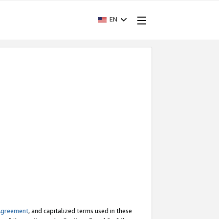
EN
Agreement
, and capitalized terms used in these