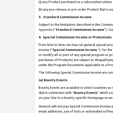
(j) any Product purchased as a subscription unles
(k) any pre-release or pre-order Product that is no
3. Standard Commission Income
Subject to the limitations described in this Comm
Appendix
(”
Standard Commission Income
”). C
4
.
Special Commission Income or Promotions
From time to time, we may run general special pro
income (“
Special Commission Income
”). For th
or modify all or part of any special program or p
purchases of Products) are subject to disqualifying
under the Program Documents applicable to a Produ
The following Special Commission Income are curr
(a)
Bounty Events
Bounty Events are available in select countries as 
4(a) in connection with “
Bounty Events
” which oc
on your Site to a bounty-specific homepage on an 
Amazon will not pay Special Commission Income whe
email addresses, use of bots or automated softwar