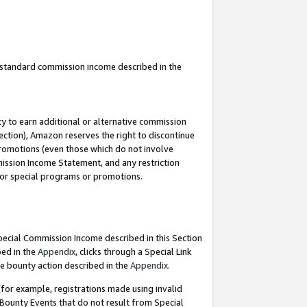
u standard commission income described in the
y to earn additional or alternative commission
ection), Amazon reserves the right to discontinue
promotions (even those which do not involve
mmission Income Statement, and any restriction
 for special programs or promotions.
Special Commission Income described in this Section
bed in the
Appendix
, clicks through a Special Link
e bounty action described in the
Appendix
.
for example, registrations made using invalid
 Bounty Events that do not result from Special