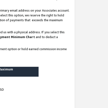
rimary email address on your Associates account.
lect this option, we reserve the right to hold
ortion of payments that exceeds the maximum
us with a physical address. If you select this
yment Minimum Chart
and to deduct a
ayment option or hold earned commission income
 Maximum
USD