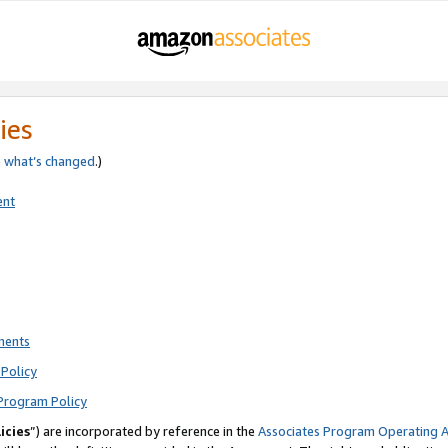
ies
e
what’s changed
.)
ent
ments
Policy
Program Policy
icies
”) are incorporated by reference in the
Associates Program Operating 