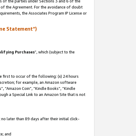
s of the parties under Sections 3 and 6 of the
n of the Agreement. For the avoidance of doubt
equirements, the Associates Program IP License or
me Statement”)
lifying Purchases
”, which (subject to the
first to occur of the following: (x) 24 hours
 discretion; for example, an Amazon software
, “Amazon Coin”, “Kindle Books”, “Kindle
hrough a Special Link to an Amazon Site that is not
 later than 89 days after their initial click-
te; and