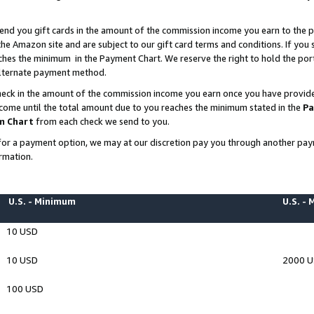
end you gift cards in the amount of the commission income you earn to the p
e Amazon site and are subject to our gift card terms and conditions. If you se
ches the minimum in the Payment Chart. We reserve the right to hold the p
 alternate payment method.
eck in the amount of the commission income you earn once you have provided 
ncome until the total amount due to you reaches the minimum stated in the
Pa
m Chart
from each check we send to you.
on for a payment option, we may at our discretion pay you through another p
rmation.
U.S. - Minimum
U.S. -
10 USD
10 USD
2000 
100 USD