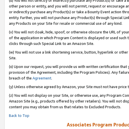
(u) You will not directly or indirectly purchase any Product(s) or take a
other person or entity, and you will not permit, request or encourage an
or indirectly purchase any Product(s) or take a Bounty Event action thro
entity. Further, you will not purchase any Product(s) through Special Li
any Products on your Site for resale or commercial use of any kind.
(v) You will not cloak, hide, spoof, or otherwise obscure the URL of your
of the application in which Program Content is displayed or used such 
clicks through such Special Link to an Amazon Site.
(w) You will not use a link shortening service, button, hyperlink or oth
Site.
(x) Upon our request, you will provide us with written certification tha
provision of the Agreement, including the Program Policies). Any failure
breach of the
Agreement
.
(y) Unless otherwise agreed by Amazon, your Site must not have price tr
(z) You will not display on your Site, or otherwise use, any Program Con
Amazon Site (e.g., products offered by other retailers). You will not di
content you may obtain from us that relates to Excluded Products.
Back to Top
Associates Program Produc