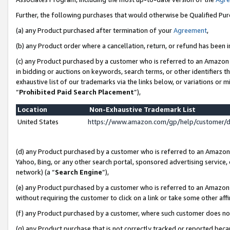
Further, the following purchases that would otherwise be Qualified Pu
(a) any Product purchased after termination of your
Agreement
,
(b) any Product order where a cancellation, return, or refund has been in
(c) any Product purchased by a customer who is referred to an Amazon 
in bidding or auctions on keywords, search terms, or other identifiers 
exhaustive list of our trademarks via the links below, or variations or 
“
Prohibited Paid Search Placement
”),
Location
Non-Exhaustive Trademark List
United States
https://www.amazon.com/gp/help/customer/
(d) any Product purchased by a customer who is referred to an Amazon S
Yahoo, Bing, or any other search portal, sponsored advertising service, o
network) (a “
Search Engine
”),
(e) any Product purchased by a customer who is referred to an Amazon Si
without requiring the customer to click on a link or take some other affi
(f) any Product purchased by a customer, where such customer does no
(g) any Product purchase that is not correctly tracked or reported beca