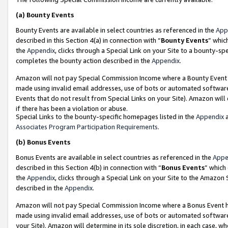
(a)
Bounty Events
Bounty Events are available in select countries as referenced in the
App
described in this Section 4(a) in connection with “
Bounty Events
” whic
the
Appendix
, clicks through a Special Link on your Site to a bounty-s
completes the bounty action described in the
Appendix
.
Amazon will not pay Special Commission Income where a Bounty Event ha
made using invalid email addresses, use of bots or automated software
Events that do not result from Special Links on your Site). Amazon will 
if there has been a violation or abuse.
Special Links to the bounty-specific homepages listed in the
Appendix
a
Associates Program Participation Requirements
.
(b)
Bonus Events
Bonus Events are available in select countries as referenced in the
Appe
described in this Section 4(b) in connection with “
Bonus Events
” which
the
Appendix
, clicks through a Special Link on your Site to the Amazon
described in the
Appendix
.
Amazon will not pay Special Commission Income where a Bonus Event has
made using invalid email addresses, use of bots or automated software,
your Site). Amazon will determine in its sole discretion, in each case, w