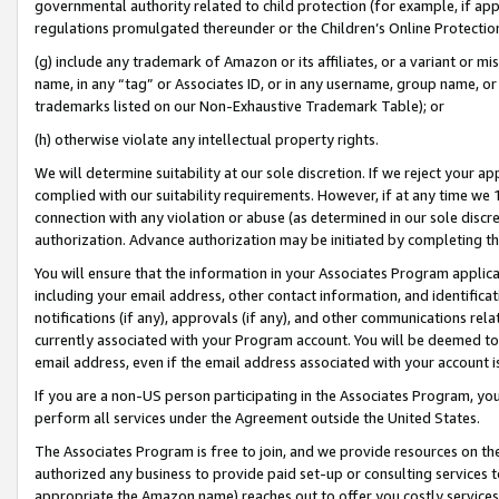
governmental authority related to child protection (for example, if app
regulations promulgated thereunder or the Children’s Online Protection
(g) include any trademark of Amazon or its affiliates, or a variant or 
name, in any “tag” or Associates ID, or in any username, group name, or 
trademarks listed on our Non-Exhaustive Trademark Table); or
(h) otherwise violate any intellectual property rights.
We will determine suitability at our sole discretion. If we reject your 
complied with our suitability requirements. However, if at any time we 1
connection with any violation or abuse (as determined in our sole disc
authorization. Advance authorization may be initiated by completing t
You will ensure that the information in your Associates Program applic
including your email address, other contact information, and identifica
notifications (if any), approvals (if any), and other communications re
currently associated with your Program account. You will be deemed to 
email address, even if the email address associated with your account i
If you are a non-US person participating in the Associates Program, you
perform all services under the Agreement outside the United States.
The Associates Program is free to join, and we provide resources on th
authorized any business to provide paid set-up or consulting services t
appropriate the Amazon name) reaches out to offer you costly services