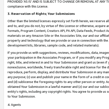
PROVIDED ‘AS IS’ AND IS SUBJECT TO CHANGE OR REMOVAL AT ANY TIME.”
compliance with this License.
3.
Reservation of Rights; Your Submissions
Other than the limited licenses expressly set forth herein, we reserve all 
and to, and you do not, by virtue of this License or otherwise, acquire an
formats, Program Content, Creators API, PA API, Data Feeds, Product 
materials on any Amazon Site or the Associates Site, our and our affili
property and technology that we provide or use in connection with the
development kits, libraries, sample code, and related materials).
If you provide us with suggestions, reviews, modifications, data, image
your participation in the Associates Program, or if you modify any Prog
right, title, and interest in and to Your Submission and grant us (even 
nonexclusive, worldwide, freely transferable right and license for the du
reproduce, perform, display, and distribute Your Submission in any man
any purpose; (c) use and publish your name in the form of a credit in c
and (d) sublicense the foregoing rights to any other person or entity. A
obtained Your Submission in a lawful manner and (z) our and our sublice
entity’s rights, including any copyright rights. You agree to provide us
to Your Submission.
4. Agents