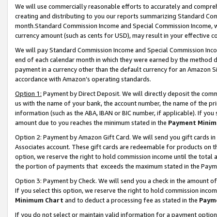
We will use commercially reasonable efforts to accurately and comprehe
creating and distributing to you our reports summarizing Standard C
month.Standard Commission Income and Special Commission Income, whi
currency amount (such as cents for USD), may result in your effective co
We will pay Standard Commission Income and Special Commission Incom
end of each calendar month in which they were earned by the method de
payment in a currency other than the default currency for an Amazon Sit
accordance with Amazon’s operating standards.
Option 1:
Payment by Direct Deposit. We will directly deposit the com
us with the name of your bank, the account number, the name of the pri
information (such as the ABA, IBAN or BIC number, if applicable). If you 
amount due to you reaches the minimum stated in the
Payment Minim
Option 2: Payment by Amazon Gift Card. We will send you gift cards i
Associates account. These gift cards are redeemable for products on the
option, we reserve the right to hold commission income until the tota
the portion of payments that exceeds the maximum stated in the Paym
Option 3: Payment by Check. We will send you a check in the amount of
If you select this option, we reserve the right to hold commission inco
Minimum Chart
and to deduct a processing fee as stated in the
Paym
If you do not select or maintain valid information for a payment opti