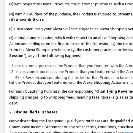
(ii) with respect to Digital Products, the customer purchases such a P
(iii) within 180 days of the purchase, the Product is shipped to, stre
(d) Alexa skill Site
(i) a customer using your Alexa skill Site engages an Alexa Shopping Ac
(ii) during a single session, which with respect to an Alexa Shopping 
Action and ending upon the first to occur of the following: (x) the cust
from the Alexa Shopping Action, or (y) the customer places an order via
Session
”), any of the following happens:
the customer purchases the Product that you featured with the Alex
the customer purchases the Product that you featured with the Alex
Skills Session and completing the order for that Product no later t
(iii) the Product that you featured with the Alexa Shopping Action is 
For each Qualifying Purchase, the corresponding “
Qualifying Revenu
shipping charges, gift-wrapping fees, handling fees, taxes (e.g. sales ta
debt.
2
.
Disqualified Purchases
Notwithstanding the foregoing, Qualifying Purchases are disqualified w
Commission Income Statement or any other terms, conditions, specificat
Associates Program, including the most up-to-date version of the
Agr