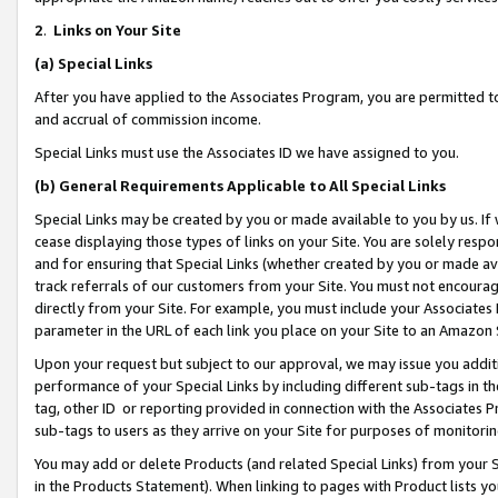
2
.
Links on Your Site
(a)
Special Links
After you have applied to the Associates Program, you are permitted to 
and accrual of commission income.
Special Links must use the Associates ID we have assigned to you.
(b)
General Requirements Applicable to All Special Links
Special Links may be created by you or made available to you by us. If 
cease displaying those types of links on your Site. You are solely respo
and for ensuring that Special Links (whether created by you or made av
track referrals of our customers from your Site. You must not encoura
directly from your Site. For example, you must include your Associates
parameter in the URL of each link you place on your Site to an Amazon 
Upon your request but subject to our approval, we may issue you addit
performance of your Special Links by including different sub-tags in t
tag, other ID or reporting provided in connection with the Associates P
sub-tags to users as they arrive on your Site for purposes of monitorin
You may add or delete Products (and related Special Links) from your Si
in the Products Statement). When linking to pages with Product lists you