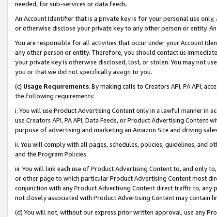
needed, for sub-services or data feeds.
An Account Identifier that is a private key is for your personal use only,
or otherwise disclose your private key to any other person or entity. An A
You are responsible for all activities that occur under your Account Ide
any other person or entity. Therefore, you should contact us immediate
your private key is otherwise disclosed, lost, or stolen. You may not u
you or that we did not specifically assign to you.
(c)
Usage Requirements
. By making calls to Creators API, PA API, ac
the following requirements:
i. You will use Product Advertising Content only in a lawful manner in a
use Creators API, PA API, Data Feeds, or Product Advertising Content wit
purpose of advertising and marketing an Amazon Site and driving sales
ii. You will comply with all pages, schedules, policies, guidelines, and o
and the Program Policies.
iii. You will link each use of Product Advertising Content to, and only 
or other page to which particular Product Advertising Content most direc
conjunction with any Product Advertising Content direct traffic to, any 
not closely associated with Product Advertising Content may contain lin
(d) You will not, without our express prior written approval, use any Pr