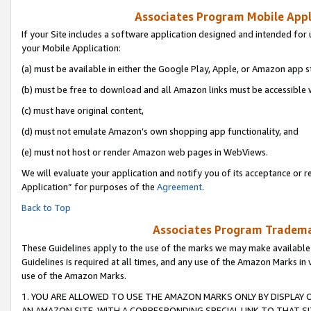
Associates Program Mobile Appli
If your Site includes a software application designed and intended for 
your Mobile Application:
(a) must be available in either the Google Play, Apple, or Amazon app s
(b) must be free to download and all Amazon links must be accessible 
(c) must have original content,
(d) must not emulate Amazon’s own shopping app functionality, and
(e) must not host or render Amazon web pages in WebViews.
We will evaluate your application and notify you of its acceptance or r
Application” for purposes of the
Agreement
.
Back to Top
Associates Program Trademar
These Guidelines apply to the use of the marks we may make available
Guidelines is required at all times, and any use of the Amazon Marks in 
use of the Amazon Marks.
1. YOU ARE ALLOWED TO USE THE AMAZON MARKS ONLY BY DISPLAY 
AN AMAZON SITE, WITH A CORRESPONDING SPECIAL LINK TO THAT SI