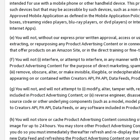
intended for use with a mobile phone or other handheld device. This proh
such devices but that may be accessible by such devices, such as a non-
Approved Mobile Application as defined in the Mobile Application Policy; 
boxes, streaming video players, blu-ray players, or dvd players) or Inte
Internet Apps).
(e) You will not, without our express prior written approval, access or 
extracting, or repurposing any Product Advertising Content or in connec
that offer products on an Amazon Site, or in the direct training or fin
(f) You will not (i) interfere, or attempt to interfere, in any manner wit
Product Advertising Content for the purpose of direct marketing, spammi
(iii) remove, obscure, alter, or make invisible, illegible, or indecipherab
appearing on or contained within Creators API, PA API, Data Feeds, Prod
(g) You will not, and will not attempt to (i) modify, alter, tamper with,
included in Product Advertising Content; or (ii) reverse engineer, disa
source code or other underlying components (such as a model, model pa
to Creators API, PA API, Data Feeds, or any software included in Produc
(h) You will not store or cache Product Advertising Content consisting 
image for up to 24 hours. You may store other Product Advertising Cont
you do so you must immediately thereafter refresh and re-display the P
new Data Feed and refreshing the Product Advertising Content on your 