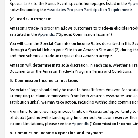
Special Links to the Bonus Event-specific homepages listed in the
Appe
notwithstanding the
Associates Program Participation Requirements
.
(c)
Trade-In Program
Amazon’s trade-in program allows customers to trade-in eligible Produc
as stated in the
Appendix
(“Special Commission Income”).
You will earn the Special Commission Income Rates described in this Sec
through a Special Link on your Site to an Amazon Site and (2) during th
and then submits a trade-in request that Amazon accepts.
Amazon will determine in its sole discretion, in each case, whether a T
Documents or the Amazon Trade-In Program Terms and Conditions.
5
.
Commission Income Limitations
Associates’ tags should only be used to benefit from Amazon Associates
attempting to claim commissions from both Amazon Associates and ano
attribution links), we may take action, including withholding commissio
From time to time, we may impose limits on Associates’ opportunity t
of doubt (and notwithstanding any time period), Amazon reserves the ri
Income Limitations, please see the
Appendix
(“
Commission Income Li
6.
Commission Income Reporting and Payment