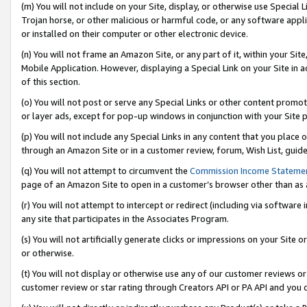
(m) You will not include on your Site, display, or otherwise use Specia
Trojan horse, or other malicious or harmful code, or any software app
or installed on their computer or other electronic device.
(n) You will not frame an Amazon Site, or any part of it, within your Sit
Mobile Application. However, displaying a Special Link on your Site in a
of this section.
(o) You will not post or serve any Special Links or other content prom
or layer ads, except for pop-up windows in conjunction with your Site 
(p) You will not include any Special Links in any content that you place
through an Amazon Site or in a customer review, forum, Wish List, guid
(q) You will not attempt to circumvent the
Commission Income Stateme
page of an Amazon Site to open in a customer’s browser other than as a 
(r) You will not attempt to intercept or redirect (including via softwar
any site that participates in the Associates Program.
(s) You will not artificially generate clicks or impressions on your Si
or otherwise.
(t) You will not display or otherwise use any of our customer reviews or 
customer review or star rating through Creators API or PA API and you 