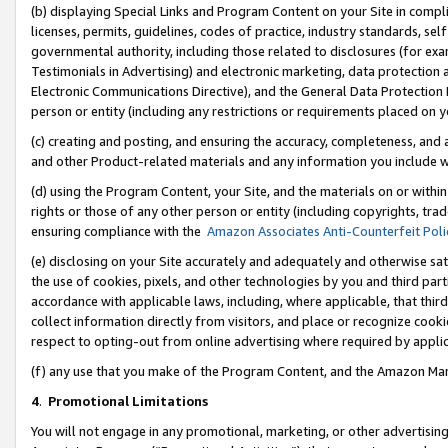
(b) displaying Special Links and Program Content on your Site in compl
licenses, permits, guidelines, codes of practice, industry standards, se
governmental authority, including those related to disclosures (for ex
Testimonials in Advertising) and electronic marketing, data protection 
Electronic Communications Directive), and the General Data Protecti
person or entity (including any restrictions or requirements placed on y
(c) creating and posting, and ensuring the accuracy, completeness, and 
and other Product-related materials and any information you include wi
(d) using the Program Content, your Site, and the materials on or within
rights or those of any other person or entity (including copyrights, trad
ensuring compliance with the
Amazon Associates Anti-Counterfeit Poli
(e) disclosing on your Site accurately and adequately and otherwise sat
the use of cookies, pixels, and other technologies by you and third part
accordance with applicable laws, including, where applicable, that thir
collect information directly from visitors, and place or recognize cooki
respect to opting-out from online advertising where required by appli
(f) any use that you make of the Program Content, and the Amazon Mar
4
.
Promotional Limitations
You will not engage in any promotional, marketing, or other advertising a