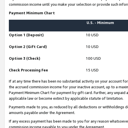
commission income until you make your selection or provide such infor
Payment Minimum Chart
U.S. - Minimum
Option 1 (Deposit)
10 USD
Option 2 (Gift Card)
10 USD
Option 3 (Check)
100 USD
Check Processing Fee
15 USD
If at any time there has been no substantial activity on your account for 
the accrued commission income for your inactive account, up to a max
Payment Minimum Chart for payment by gift card. Further, any unpaid 
applicable law or become extinct by applicable statute of limitation.
Payments made to you, as reduced by all deductions or withholdings de
amounts payable under the Agreement.
If any excess payment has been made to you for any reason whatsoever,
commission income payable to you under the Agreement.