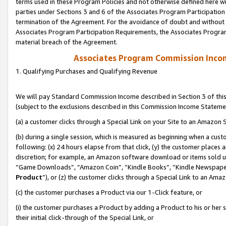
terms used in these Program Policies and not otherwise defined here wil
parties under Sections 3 and 6 of the Associates Program Participation
termination of the Agreement. For the avoidance of doubt and without l
Associates Program Participation Requirements, the Associates Program
material breach of the Agreement.
Associates Program Commission Inco
1. Qualifying Purchases and Qualifying Revenue
We will pay Standard Commission Income described in Section 3 of thi
(subject to the exclusions described in this Commission Income Stateme
(a) a customer clicks through a Special Link on your Site to an Amazon S
(b) during a single session, which is measured as beginning when a custo
following: (x) 24 hours elapse from that click, (y) the customer places 
discretion; for example, an Amazon software download or items sold 
“Game Downloads”, “Amazon Coin”, “Kindle Books”, “Kindle Newspapers”
Product
”), or (z) the customer clicks through a Special Link to an Amazo
(c) the customer purchases a Product via our 1-Click feature, or
(i) the customer purchases a Product by adding a Product to his or her
their initial click-through of the Special Link, or