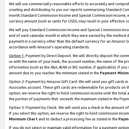
We will use commercially reasonable efforts to accurately and comprehe
creating and distributing to you our reports summarizing Standard C
month.Standard Commission Income and Special Commission Income, whi
currency amount (such as cents for USD), may result in your effective co
We will pay Standard Commission Income and Special Commission Incom
end of each calendar month in which they were earned by the method de
payment in a currency other than the default currency for an Amazon Sit
accordance with Amazon’s operating standards.
Option 1:
Payment by Direct Deposit. We will directly deposit the com
us with the name of your bank, the account number, the name of the pri
information (such as the ABA, IBAN or BIC number, if applicable). If you 
amount due to you reaches the minimum stated in the
Payment Minim
Option 2: Payment by Amazon Gift Card. We will send you gift cards i
Associates account. These gift cards are redeemable for products on the
option, we reserve the right to hold commission income until the tota
the portion of payments that exceeds the maximum stated in the Paym
Option 3: Payment by Check. We will send you a check in the amount of
If you select this option, we reserve the right to hold commission inco
Minimum Chart
and to deduct a processing fee as stated in the
Paym
If you do not select or maintain valid information for a payment opti