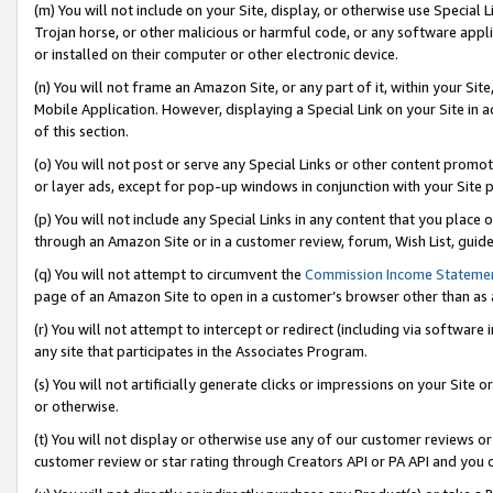
(m) You will not include on your Site, display, or otherwise use Specia
Trojan horse, or other malicious or harmful code, or any software app
or installed on their computer or other electronic device.
(n) You will not frame an Amazon Site, or any part of it, within your Sit
Mobile Application. However, displaying a Special Link on your Site in a
of this section.
(o) You will not post or serve any Special Links or other content prom
or layer ads, except for pop-up windows in conjunction with your Site 
(p) You will not include any Special Links in any content that you place
through an Amazon Site or in a customer review, forum, Wish List, guid
(q) You will not attempt to circumvent the
Commission Income Stateme
page of an Amazon Site to open in a customer’s browser other than as a 
(r) You will not attempt to intercept or redirect (including via softwar
any site that participates in the Associates Program.
(s) You will not artificially generate clicks or impressions on your Si
or otherwise.
(t) You will not display or otherwise use any of our customer reviews or 
customer review or star rating through Creators API or PA API and you 