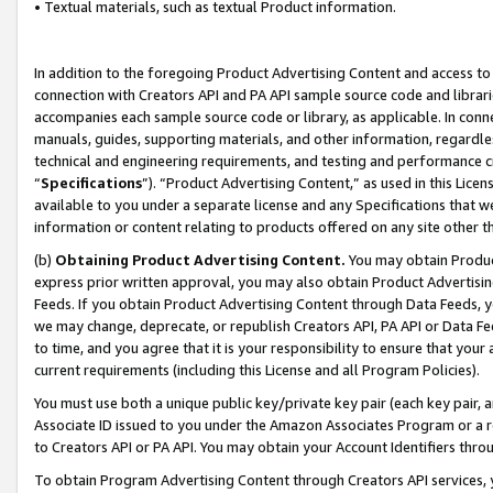
• Textual materials, such as textual Product information.
In addition to the foregoing Product Advertising Content and access to
connection with Creators API and PA API sample source code and librarie
accompanies each sample source code or library, as applicable. In conne
manuals, guides, supporting materials, and other information, regardless
technical and engineering requirements, and testing and performance cri
“
Specifications
”). “Product Advertising Content,” as used in this Lic
available to you under a separate license and any Specifications that we
information or content relating to products offered on any site other 
(b)
Obtaining Product Advertising Content.
You may obtain Product
express prior written approval, you may also obtain Product Advertisi
Feeds. If you obtain Product Advertising Content through Data Feeds, yo
we may change, deprecate, or republish Creators API, PA API or Data Fee
to time, and you agree that it is your responsibility to ensure that your
current requirements (including this License and all Program Policies).
You must use both a unique public key/private key pair (each key pair, a
Associate ID issued to you under the Amazon Associates Program or a r
to Creators API or PA API. You may obtain your Account Identifiers thro
To obtain Program Advertising Content through Creators API services, y