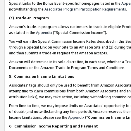
Special Links to the Bonus Event-specific homepages listed in the
Appe
notwithstanding the
Associates Program Participation Requirements
.
(c)
Trade-In Program
Amazon’s trade-in program allows customers to trade-in eligible Produc
as stated in the
Appendix
(“Special Commission Income”).
You will earn the Special Commission Income Rates described in this Sec
through a Special Link on your Site to an Amazon Site and (2) during th
and then submits a trade-in request that Amazon accepts.
Amazon will determine in its sole discretion, in each case, whether a T
Documents or the Amazon Trade-In Program Terms and Conditions.
5
.
Commission Income Limitations
Associates’ tags should only be used to benefit from Amazon Associates
attempting to claim commissions from both Amazon Associates and ano
attribution links), we may take action, including withholding commissio
From time to time, we may impose limits on Associates’ opportunity t
of doubt (and notwithstanding any time period), Amazon reserves the ri
Income Limitations, please see the
Appendix
(“
Commission Income Li
6.
Commission Income Reporting and Payment