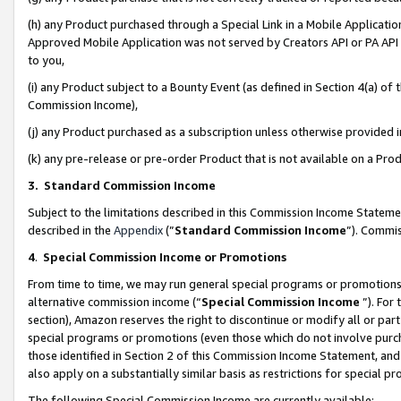
(h) any Product purchased through a Special Link in a Mobile Applicatio
Approved Mobile Application was not served by Creators API or PA API (
to you,
(i) any Product subject to a Bounty Event (as defined in Section 4(a) o
Commission Income),
(j) any Product purchased as a subscription unless otherwise provided
(k) any pre-release or pre-order Product that is not available on a Prod
3. Standard Commission Income
Subject to the limitations described in this Commission Income Statem
described in the
Appendix
(”
Standard Commission Income
”). Commis
4
.
Special Commission Income or Promotions
From time to time, we may run general special programs or promotions 
alternative commission income (“
Special Commission Income
”). For
section), Amazon reserves the right to discontinue or modify all or par
special programs or promotions (even those which do not involve purcha
those identified in Section 2 of this Commission Income Statement, an
also apply on a substantially similar basis as restrictions for special 
The following Special Commission Income are currently available: