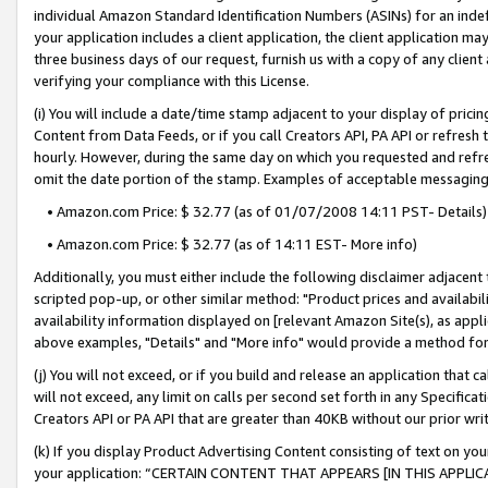
individual Amazon Standard Identification Numbers (ASINs) for an indefi
your application includes a client application, the client application m
three business days of our request, furnish us with a copy of any clien
verifying your compliance with this License.
(i) You will include a date/time stamp adjacent to your display of prici
Content from Data Feeds, or if you call Creators API, PA API or refresh
hourly. However, during the same day on which you requested and refre
omit the date portion of the stamp. Examples of acceptable messaging
• Amazon.com Price: $ 32.77 (as of 01/07/2008 14:11 PST- Details)
• Amazon.com Price: $ 32.77 (as of 14:11 EST- More info)
Additionally, you must either include the following disclaimer adjacent t
scripted pop-up, or other similar method: "Product prices and availabil
availability information displayed on [relevant Amazon Site(s), as appli
above examples, "Details" and "More info" would provide a method for 
(j) You will not exceed, or if you build and release an application that c
will not exceed, any limit on calls per second set forth in any Specifica
Creators API or PA API that are greater than 40KB without our prior wri
(k) If you display Product Advertising Content consisting of text on your
your application: “CERTAIN CONTENT THAT APPEARS [IN THIS APPLIC