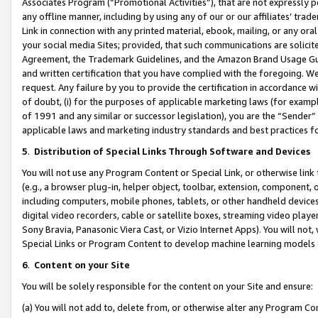
Associates Program (“Promotional Activities”), that are not expressly 
any offline manner, including by using any of our or our affiliates’ tr
Link in connection with any printed material, ebook, mailing, or any ora
your social media Sites; provided, that such communications are solicite
Agreement, the Trademark Guidelines, and the Amazon Brand Usage Guid
and written certification that you have complied with the foregoing. We w
request. Any failure by you to provide the certification in accordance w
of doubt, (i) for the purposes of applicable marketing laws (for exam
of 1991 and any similar or successor legislation), you are the “Sender”
applicable laws and marketing industry standards and best practices f
5
.
Distribution of Special Links Through Software and Devices
You will not use any Program Content or Special Link, or otherwise link 
(e.g., a browser plug-in, helper object, toolbar, extension, component, 
including computers, mobile phones, tablets, or other handheld devices 
digital video recorders, cable or satellite boxes, streaming video playe
Sony Bravia, Panasonic Viera Cast, or Vizio Internet Apps). You will not,
Special Links or Program Content to develop machine learning models 
6
.
Content on your Site
You will be solely responsible for the content on your Site and ensure:
(a) You will not add to, delete from, or otherwise alter any Program Co