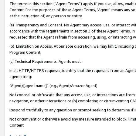
The terms in this section (“Agent Terms”) apply if you use, allow, enab
Content. For the purposes of these Agent Terms, "Agent” means any so
at the instruction of, any person or entity.
(a) Transparency and Consent. No Agent may access, use, or interact with 
accordance with the requirements in section 3 of these Agent Terms. In
requested that the Agent refrain from accessing, using, or interacting
(b) Limitation on Access. At our sole discretion, we may limit, includin
Program Content.
(c) Technical Requirements. Agents must:
In all HTTP/HTTPS requests, identify that the request is from an Agent 
agent string:
“Agent/[agent name]” (e.g., Agent/AmazonAgent)
Not conceal or obfuscate that any access, use, or interactions are fro
navigation, or other interactions or (b) completing or circumventing 
Respond truthfully to any question or prompt seeking to determine if 
Not circumvent or otherwise avoid any measure intended to block, limit
Content.