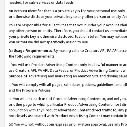
needed, for sub-services or data feeds.
An Account Identifier that is a private key is for your personal use only,
or otherwise disclose your private key to any other person or entity. An A
You are responsible for all activities that occur under your Account Ide
any other person or entity. Therefore, you should contact us immediate
your private key is otherwise disclosed, lost, or stolen. You may not u
you or that we did not specifically assign to you.
(c)
Usage Requirements
. By making calls to Creators API, PA API, ac
the following requirements:
i. You will use Product Advertising Content only in a lawful manner in a
use Creators API, PA API, Data Feeds, or Product Advertising Content wit
purpose of advertising and marketing an Amazon Site and driving sales
ii. You will comply with all pages, schedules, policies, guidelines, and o
and the Program Policies.
iii. You will link each use of Product Advertising Content to, and only 
or other page to which particular Product Advertising Content most direc
conjunction with any Product Advertising Content direct traffic to, any 
not closely associated with Product Advertising Content may contain lin
(d) You will not, without our express prior written approval, use any Pr