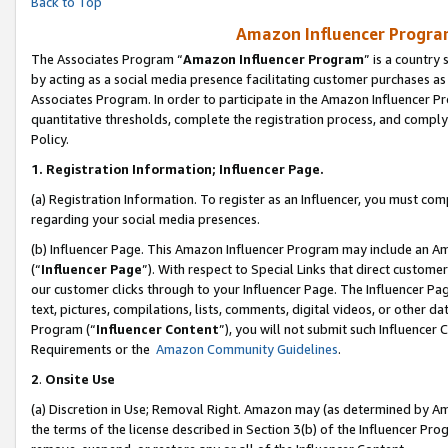
Back to Top
Amazon Influencer Program
The Associates Program “
Amazon Influencer Program
” is a country
by acting as a social media presence facilitating customer purchases as
Associates Program. In order to participate in the Amazon Influencer Pr
quantitative thresholds, complete the registration process, and comply
Policy.
1.
Registration Information; Influencer Page.
(a) Registration Information. To register as an Influencer, you must co
regarding your social media presences.
(b) Influencer Page. This Amazon Influencer Program may include an A
(“
Influencer Page
”). With respect to Special Links that direct custom
our customer clicks through to your Influencer Page. The Influencer Pag
text, pictures, compilations, lists, comments, digital videos, or other
Program (“
Influencer Content
”), you will not submit such Influencer 
Requirements or the
Amazon Community Guidelines
.
2
.
Onsite Use
(a) Discretion in Use; Removal Right. Amazon may (as determined by Amaz
the terms of the license described in Section 3(b) of the Influencer Prog