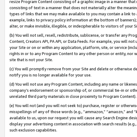
resize Program Content consisting of a graphic image in a manner that
consisting of text in a manner that does not materially alter the meanin
types of links that we may make available to you may contain a link to 
example, links to privacy policy information at the bottom of banners);
alter, or make invisible, illegible, or indecipherable to visitors of your 
(b) You will not sell, resell, redistribute, sublicense, or transfer any 
Content, Creators API, PA API, or Data Feeds. For example, you will not 
your Site or on or within any application, platform, site, or service (in
rights in or to any Program Content to any other person or entity, nor wi
site that is not your Site.
(c) You will promptly remove from your Site and delete or otherwise d
notify you is no longer available for your use.
(d) You will not use any Program Content, including any name or likene
company’s endorsement or sponsorship of, or commercial tie-in or other 
unrelated third party materials in close proximity to Program Content).
(e) You will not (and you will not seek to) purchase, register or otherw
misspellings of any of those words (e.g., “ammazon,” “amaozn,” and “kin
available to us, upon our request you will cause any Search Engine de
display your advertising content in association with search results (e.
such exclusion capabilities.