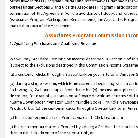
terms used in these Program Policies and not otherwise defined here wil
parties under Sections 3 and 6 of the Associates Program Participation
termination of the Agreement. For the avoidance of doubt and without l
Associates Program Participation Requirements, the Associates Program
material breach of the Agreement.
Associates Program Commission Inco
1. Qualifying Purchases and Qualifying Revenue
We will pay Standard Commission Income described in Section 3 of thi
(subject to the exclusions described in this Commission Income Stateme
(a) a customer clicks through a Special Link on your Site to an Amazon S
(b) during a single session, which is measured as beginning when a custo
following: (x) 24 hours elapse from that click, (y) the customer places 
discretion; for example, an Amazon software download or items sold 
“Game Downloads”, “Amazon Coin”, “Kindle Books”, “Kindle Newspapers”
Product
”), or (z) the customer clicks through a Special Link to an Amazo
(c) the customer purchases a Product via our 1-Click feature, or
(i) the customer purchases a Product by adding a Product to his or her
their initial click-through of the Special Link, or