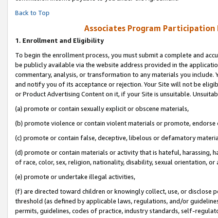
Back to Top
Associates Program Participation
1.
Enrollment and Eligibility
To begin the enrollment process, you must submit a complete and accur
be publicly available via the website address provided in the application
commentary, analysis, or transformation to any materials you include. Y
and notify you of its acceptance or rejection. Your Site will not be elig
or Product Advertising Content on it, if your Site is unsuitable. Unsuitab
(a) promote or contain sexually explicit or obscene materials,
(b) promote violence or contain violent materials or promote, endorse o
(c) promote or contain false, deceptive, libelous or defamatory materia
(d) promote or contain materials or activity that is hateful, harassing, h
of race, color, sex, religion, nationality, disability, sexual orientation, or 
(e) promote or undertake illegal activities,
(f) are directed toward children or knowingly collect, use, or disclose
threshold (as defined by applicable laws, regulations, and/or guidelines)
permits, guidelines, codes of practice, industry standards, self-regulat