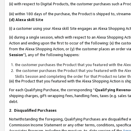
(ii) with respect to Digital Products, the customer purchases such a P
(iii) within 180 days of the purchase, the Product is shipped to, stre
(d) Alexa skill Site
(i) a customer using your Alexa skill Site engages an Alexa Shopping Ac
(ii) during a single session, which with respect to an Alexa Shopping 
Action and ending upon the first to occur of the following: (x) the cust
from the Alexa Shopping Action, or (y) the customer places an order via
Session
”), any of the following happens:
the customer purchases the Product that you featured with the Alex
the customer purchases the Product that you featured with the Alex
Skills Session and completing the order for that Product no later t
(iii) the Product that you featured with the Alexa Shopping Action is 
For each Qualifying Purchase, the corresponding “
Qualifying Revenu
shipping charges, gift-wrapping fees, handling fees, taxes (e.g. sales ta
debt.
2
.
Disqualified Purchases
Notwithstanding the foregoing, Qualifying Purchases are disqualified w
Commission Income Statement or any other terms, conditions, specificat
Associates Program, including the most up-to-date version of the
Agr