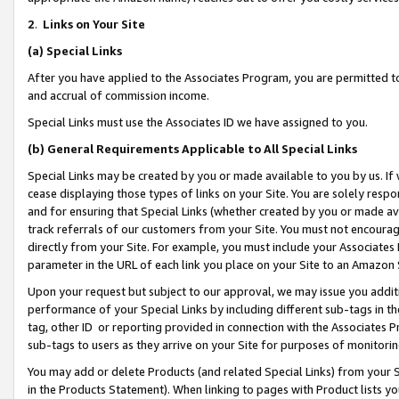
2
.
Links on Your Site
(a)
Special Links
After you have applied to the Associates Program, you are permitted to 
and accrual of commission income.
Special Links must use the Associates ID we have assigned to you.
(b)
General Requirements Applicable to All Special Links
Special Links may be created by you or made available to you by us. If 
cease displaying those types of links on your Site. You are solely respo
and for ensuring that Special Links (whether created by you or made av
track referrals of our customers from your Site. You must not encoura
directly from your Site. For example, you must include your Associates
parameter in the URL of each link you place on your Site to an Amazon 
Upon your request but subject to our approval, we may issue you addit
performance of your Special Links by including different sub-tags in t
tag, other ID or reporting provided in connection with the Associates P
sub-tags to users as they arrive on your Site for purposes of monitorin
You may add or delete Products (and related Special Links) from your Si
in the Products Statement). When linking to pages with Product lists you