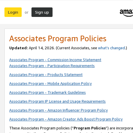
Login
Sign up
or
Associates Program Policies
Updated:
April 14, 2026. (Current Associates, see
what’s changed
.)
Associates Program - Commission Income Statement
Associates Program - Participation Requirements
Associates Program - Products Statement
Associates Program - Mobile Application Policy
Associates Program - Trademark Guidelines
Associates Program IP License and Usage Requirements
Associates Program - Amazon Influencer Program Policy
Associates Program - Amazon Creator Ads Boost Program Policy
These Associates Program policies (“
Program Policies
”) are incorpor