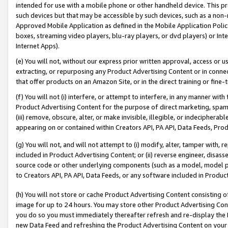
intended for use with a mobile phone or other handheld device. This proh
such devices but that may be accessible by such devices, such as a non-
Approved Mobile Application as defined in the Mobile Application Policy; 
boxes, streaming video players, blu-ray players, or dvd players) or Inte
Internet Apps).
(e) You will not, without our express prior written approval, access or 
extracting, or repurposing any Product Advertising Content or in connec
that offer products on an Amazon Site, or in the direct training or fin
(f) You will not (i) interfere, or attempt to interfere, in any manner wit
Product Advertising Content for the purpose of direct marketing, spammi
(iii) remove, obscure, alter, or make invisible, illegible, or indecipherab
appearing on or contained within Creators API, PA API, Data Feeds, Prod
(g) You will not, and will not attempt to (i) modify, alter, tamper with,
included in Product Advertising Content; or (ii) reverse engineer, disa
source code or other underlying components (such as a model, model pa
to Creators API, PA API, Data Feeds, or any software included in Produc
(h) You will not store or cache Product Advertising Content consisting 
image for up to 24 hours. You may store other Product Advertising Cont
you do so you must immediately thereafter refresh and re-display the P
new Data Feed and refreshing the Product Advertising Content on your 