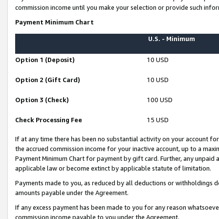
commission income until you make your selection or provide such infor
Payment Minimum Chart
U.S. - Minimum
Option 1 (Deposit)
10 USD
Option 2 (Gift Card)
10 USD
Option 3 (Check)
100 USD
Check Processing Fee
15 USD
If at any time there has been no substantial activity on your account for 
the accrued commission income for your inactive account, up to a max
Payment Minimum Chart for payment by gift card. Further, any unpaid 
applicable law or become extinct by applicable statute of limitation.
Payments made to you, as reduced by all deductions or withholdings de
amounts payable under the Agreement.
If any excess payment has been made to you for any reason whatsoever,
commission income payable to you under the Agreement.