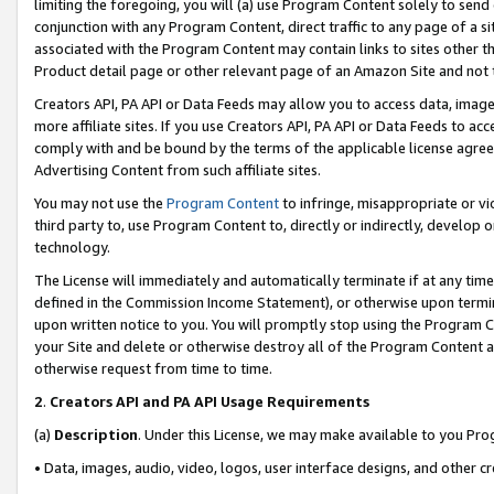
limiting the foregoing, you will (a) use Program Content solely to send
conjunction with any Program Content, direct traffic to any page of a si
associated with the Program Content may contain links to sites other t
Product detail page or other relevant page of an Amazon Site and not 
Creators API, PA API or Data Feeds may allow you to access data, image
more affiliate sites. If you use Creators API, PA API or Data Feeds to ac
comply with and be bound by the terms of the applicable license agreem
Advertising Content from such affiliate sites.
You may not use the
Program Content
to infringe, misappropriate or vio
third party to, use Program Content to, directly or indirectly, develo
technology.
The License will immediately and automatically terminate if at any ti
defined in the Commission Income Statement), or otherwise upon termina
upon written notice to you. You will promptly stop using the Program 
your Site and delete or otherwise destroy all of the Program Content 
otherwise request from time to time.
2
.
Creators API and PA API Usage Requirements
(a)
Description
. Under this License, we may make available to you Pr
• Data, images, audio, video, logos, user interface designs, and other c