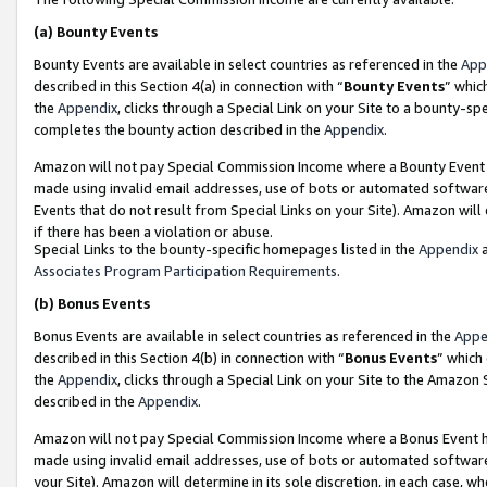
(a)
Bounty Events
Bounty Events are available in select countries as referenced in the
App
described in this Section 4(a) in connection with “
Bounty Events
” whic
the
Appendix
, clicks through a Special Link on your Site to a bounty-s
completes the bounty action described in the
Appendix
.
Amazon will not pay Special Commission Income where a Bounty Event ha
made using invalid email addresses, use of bots or automated software
Events that do not result from Special Links on your Site). Amazon will 
if there has been a violation or abuse.
Special Links to the bounty-specific homepages listed in the
Appendix
a
Associates Program Participation Requirements
.
(b)
Bonus Events
Bonus Events are available in select countries as referenced in the
Appe
described in this Section 4(b) in connection with “
Bonus Events
” which
the
Appendix
, clicks through a Special Link on your Site to the Amazon
described in the
Appendix
.
Amazon will not pay Special Commission Income where a Bonus Event has
made using invalid email addresses, use of bots or automated software,
your Site). Amazon will determine in its sole discretion, in each case, w