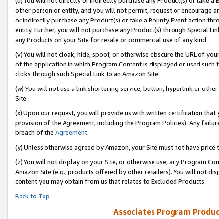
(u) You will not directly or indirectly purchase any Product(s) or take a
other person or entity, and you will not permit, request or encourage an
or indirectly purchase any Product(s) or take a Bounty Event action thro
entity. Further, you will not purchase any Product(s) through Special Li
any Products on your Site for resale or commercial use of any kind.
(v) You will not cloak, hide, spoof, or otherwise obscure the URL of your
of the application in which Program Content is displayed or used such 
clicks through such Special Link to an Amazon Site.
(w) You will not use a link shortening service, button, hyperlink or oth
Site.
(x) Upon our request, you will provide us with written certification tha
provision of the Agreement, including the Program Policies). Any failure
breach of the
Agreement
.
(y) Unless otherwise agreed by Amazon, your Site must not have price tr
(z) You will not display on your Site, or otherwise use, any Program Con
Amazon Site (e.g., products offered by other retailers). You will not di
content you may obtain from us that relates to Excluded Products.
Back to Top
Associates Program Produc