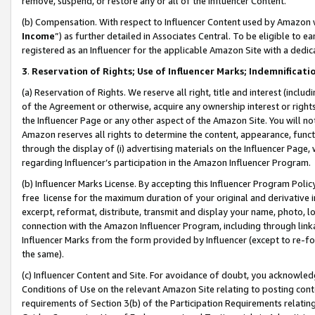
remove, suspend, or restore any or all of the Influencer Content.
(b) Compensation. With respect to Influencer Content used by Amazon w
Income
”) as further detailed in Associates Central. To be eligible t
registered as an Influencer for the applicable Amazon Site with a dedic
3
.
Reservation of Rights; Use of Influencer Marks; Indemnificati
(a) Reservation of Rights. We reserve all right, title and interest (includ
of the Agreement or otherwise, acquire any ownership interest or rights
the Influencer Page or any other aspect of the Amazon Site. You will not 
Amazon reserves all rights to determine the content, appearance, functi
through the display of (i) advertising materials on the Influencer Page, w
regarding Influencer’s participation in the Amazon Influencer Program.
(b) Influencer Marks License. By accepting this Influencer Program Poli
free license for the maximum duration of your original and derivative in
excerpt, reformat, distribute, transmit and display your name, photo, 
connection with the Amazon Influencer Program, including through link
Influencer Marks from the form provided by Influencer (except to re-for
the same).
(c) Influencer Content and Site. For avoidance of doubt, you acknowledg
Conditions of Use on the relevant Amazon Site relating to posting conte
requirements of Section 3(b) of the Participation Requirements relating