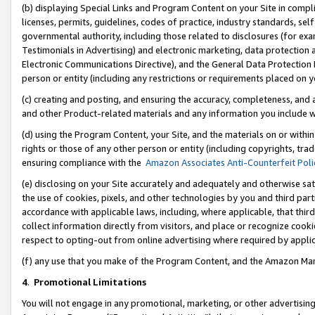
(b) displaying Special Links and Program Content on your Site in compl
licenses, permits, guidelines, codes of practice, industry standards, se
governmental authority, including those related to disclosures (for ex
Testimonials in Advertising) and electronic marketing, data protection 
Electronic Communications Directive), and the General Data Protecti
person or entity (including any restrictions or requirements placed on y
(c) creating and posting, and ensuring the accuracy, completeness, and 
and other Product-related materials and any information you include wi
(d) using the Program Content, your Site, and the materials on or within
rights or those of any other person or entity (including copyrights, trad
ensuring compliance with the
Amazon Associates Anti-Counterfeit Poli
(e) disclosing on your Site accurately and adequately and otherwise sat
the use of cookies, pixels, and other technologies by you and third part
accordance with applicable laws, including, where applicable, that thir
collect information directly from visitors, and place or recognize cooki
respect to opting-out from online advertising where required by appli
(f) any use that you make of the Program Content, and the Amazon Mar
4
.
Promotional Limitations
You will not engage in any promotional, marketing, or other advertising a