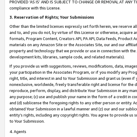
PROVIDED ‘AS IS’ AND IS SUBJECT TO CHANGE OR REMOVAL AT ANY TIME.”
compliance with this License.
3.
Reservation of Rights; Your Submissions
Other than the limited licenses expressly set forth herein, we reserve all 
and to, and you do not, by virtue of this License or otherwise, acquire an
formats, Program Content, Creators API, PA API, Data Feeds, Product 
materials on any Amazon Site or the Associates Site, our and our affili
property and technology that we provide or use in connection with the
development kits, libraries, sample code, and related materials).
If you provide us with suggestions, reviews, modifications, data, image
your participation in the Associates Program, or if you modify any Prog
right, title, and interest in and to Your Submission and grant us (even 
nonexclusive, worldwide, freely transferable right and license for the du
reproduce, perform, display, and distribute Your Submission in any man
any purpose; (c) use and publish your name in the form of a credit in c
and (d) sublicense the foregoing rights to any other person or entity. A
obtained Your Submission in a lawful manner and (z) our and our sublice
entity’s rights, including any copyright rights. You agree to provide us
to Your Submission.
4. Agents