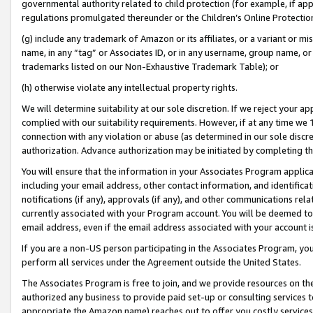
governmental authority related to child protection (for example, if app
regulations promulgated thereunder or the Children’s Online Protection
(g) include any trademark of Amazon or its affiliates, or a variant or 
name, in any “tag” or Associates ID, or in any username, group name, or 
trademarks listed on our Non-Exhaustive Trademark Table); or
(h) otherwise violate any intellectual property rights.
We will determine suitability at our sole discretion. If we reject your 
complied with our suitability requirements. However, if at any time we 1
connection with any violation or abuse (as determined in our sole disc
authorization. Advance authorization may be initiated by completing t
You will ensure that the information in your Associates Program applic
including your email address, other contact information, and identifica
notifications (if any), approvals (if any), and other communications re
currently associated with your Program account. You will be deemed to 
email address, even if the email address associated with your account i
If you are a non-US person participating in the Associates Program, you
perform all services under the Agreement outside the United States.
The Associates Program is free to join, and we provide resources on th
authorized any business to provide paid set-up or consulting services t
appropriate the Amazon name) reaches out to offer you costly services