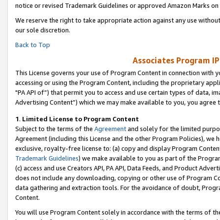
notice or revised Trademark Guidelines or approved Amazon Marks on t
We reserve the right to take appropriate action against any use without
our sole discretion.
Back to Top
Associates Program IP
This License governs your use of Program Content in connection with yo
accessing or using the Program Content, including the proprietary appli
"PA API of”) that permit you to access and use certain types of data, i
Advertising Content”) which we may make available to you, you agree t
1
.
Limited License to Program Content
Subject to the terms of the
Agreement
and solely for the limited purpo
Agreement (including this License and the other Program Policies), we 
exclusive, royalty-free license to: (a) copy and display Program Conten
Trademark Guidelines
) we make available to you as part of the Progra
(c) access and use Creators API, PA API, Data Feeds, and Product Adverti
does not include any downloading, copying or other use of Program Conte
data gathering and extraction tools. For the avoidance of doubt, Progr
Content.
You will use Program Content solely in accordance with the terms of t