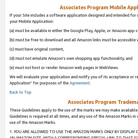
Associates Program Mobile Appli
If your Site includes a software application designed and intended for 
your Mobile Application:
(a) must be available in either the Google Play, Apple, or Amazon app s
(b) must be free to download and all Amazon links must be accessible 
(c) must have original content,
(d) must not emulate Amazon’s own shopping app functionality, and
(e) must not host or render Amazon web pages in WebViews.
We will evaluate your application and notify you of its acceptance or r
Application” for purposes of the
Agreement
.
Back to Top
Associates Program Trademar
These Guidelines apply to the use of the marks we may make available
Guidelines is required at all times, and any use of the Amazon Marks in 
use of the Amazon Marks.
1. YOU ARE ALLOWED TO USE THE AMAZON MARKS ONLY BY DISPLAY 
AN AMAZON SITE, WITH A CORRESPONDING SPECIAL LINK TO THAT SI