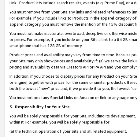
Link. Product lists include search results, events (e.g. Prime Day), or 
You must remove from your Site any links and related references to li
For example, if you include links to Products in the apparel category 
apparel category, you must remove the mention of the 15% discount f
You must not make inaccurate, overbroad, deceptive or otherwise misle
or prices. For example, if you include on your Site a link to a 64 GB sm
smartphone that has 128 GB of memory.
Product prices and availability may vary from time to time. Because pri
your Site may only show prices and availability if: (a) we serve the link 
pricing and availability data via Creators API or PA API and you comply
In addition, if you choose to display prices for any Product on your Si
or engine) together with prices for the same or similar products offer
both the lowest “new” price and, if we provide it to you, the lowest “us
You must not post any Special Links on Amazon or link to any page on 
3.
Responsibility for Your Site
You will be solely responsible for your Site, including its development
within it. For example, you will be solely responsible for:
(a) the technical operation of your Site and all related equipment,