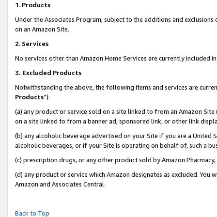
1
.
Products
Under the Associates Program, subject to the additions and exclusions d
on an Amazon Site.
2
.
Services
No services other than Amazon Home Services are currently included in 
3.
Excluded Products
Notwithstanding the above, the following items and services are curren
Products
”):
(a) any product or service sold on a site linked to from an Amazon Site
on a site linked to from a banner ad, sponsored link, or other link dis
(b) any alcoholic beverage advertised on your Site if you are a United 
alcoholic beverages, or if your Site is operating on behalf of, such a b
(c) prescription drugs, or any other product sold by Amazon Pharmacy,
(d) any product or service which Amazon designates as excluded. You will 
Amazon and Associates Central.
Back to Top