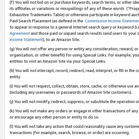
(f) You will not bid on or purchase keywords, search terms, or other id
its affiliates or variations or misspellings of any of these words (“Pr
Exhaustive Trademarks Table) or otherwise participate in keyword aucti
Paid Search Placement (as defined in the
Commission Income Stateme
to appear in response to a general Internet search query or keyword (i.e.
Agreement
and those paid or unpaid search results send users to your sit
Income Statement
), to an Amazon Site.
(g) You will not offer any person or entity any consideration, reward, or
organization, or other benefit) for using Special Links. For example, 
entities to visit an Amazon Site via your Special Links.
(h) You will not intercept, record, redirect, read, interpret, or fill in 
entity.
(i) You will not request, collect, obtain, store, cache, or otherwise us
(including any usernames or passwords of Amazon Site customers).
(j) You will not modify, redirect, suppress, or substitute the operation 
(k) You will not make any orders or engage in other transactions of any 
or encourage any other person or entity to do so.
(l) You will not take any action that could reasonably cause any custome
transactions (for example, search, browse, or order) are occurring.