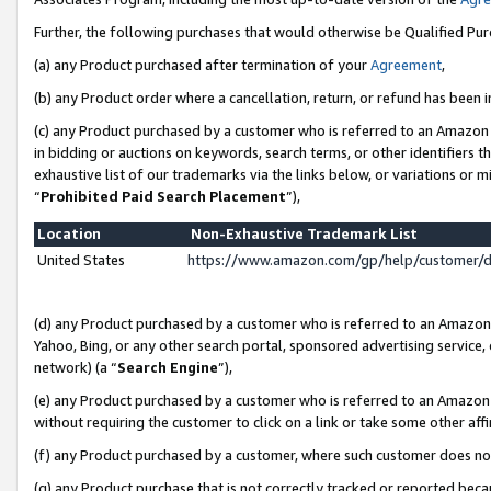
Further, the following purchases that would otherwise be Qualified Pu
(a) any Product purchased after termination of your
Agreement
,
(b) any Product order where a cancellation, return, or refund has been in
(c) any Product purchased by a customer who is referred to an Amazon 
in bidding or auctions on keywords, search terms, or other identifiers 
exhaustive list of our trademarks via the links below, or variations or 
“
Prohibited Paid Search Placement
”),
Location
Non-Exhaustive Trademark List
United States
https://www.amazon.com/gp/help/customer/
(d) any Product purchased by a customer who is referred to an Amazon S
Yahoo, Bing, or any other search portal, sponsored advertising service, o
network) (a “
Search Engine
”),
(e) any Product purchased by a customer who is referred to an Amazon Si
without requiring the customer to click on a link or take some other affi
(f) any Product purchased by a customer, where such customer does no
(g) any Product purchase that is not correctly tracked or reported beca