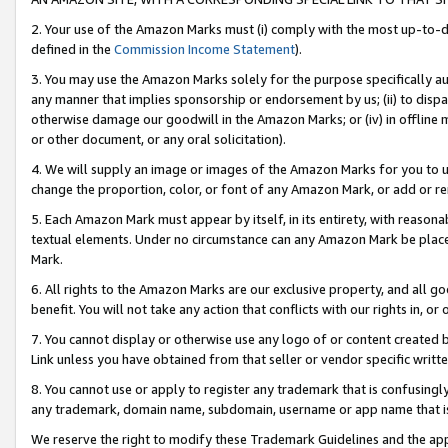
2. Your use of the Amazon Marks must (i) comply with the most up-to-da
defined in the
Commission Income Statement
).
3. You may use the Amazon Marks solely for the purpose specifically a
any manner that implies sponsorship or endorsement by us; (ii) to disparag
otherwise damage our goodwill in the Amazon Marks; or (iv) in offline ma
or other document, or any oral solicitation).
4. We will supply an image or images of the Amazon Marks for you to 
change the proportion, color, or font of any Amazon Mark, or add or
5. Each Amazon Mark must appear by itself, in its entirety, with reason
textual elements. Under no circumstance can any Amazon Mark be placed
Mark.
6. All rights to the Amazon Marks are our exclusive property, and all 
benefit. You will not take any action that conflicts with our rights in, 
7. You cannot display or otherwise use any logo of or content created b
Link unless you have obtained from that seller or vendor specific writte
8. You cannot use or apply to register any trademark that is confusingly
any trademark, domain name, subdomain, username or app name that is c
We reserve the right to modify these Trademark Guidelines and the app