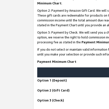
Minimum Chart
.
Option 2: Payment by Amazon Gift Card. We will s
These gift cards are redeemable for products on th
commission income until the total amount due rea
stated in the Payment Chart until you provide an
Option 3: Payment by Check. We will send you a ch
option, we reserve the right to hold commission i
processing fee as stated in the
Payment Minimu
If you do not select or maintain valid informati
until you make your selection or provide such info
Payment Minimum Chart
Option 1 (Deposit)
Option 2 (Gift Card)
Option 3 (Check)