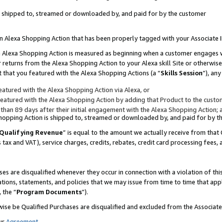
 is shipped to, streamed or downloaded by, and paid for by the customer
 an Alexa Shopping Action that has been properly tagged with your Associate 
to an Alexa Shopping Action is measured as beginning when a customer engages
er returns from the Alexa Shopping Action to your Alexa skill Site or otherwise
 that you featured with the Alexa Shopping Actions (a “
Skills Session
”), an
atured with the Alexa Shopping Action via Alexa, or
atured with the Alexa Shopping Action by adding that Product to the custome
 than 89 days after their initial engagement with the Alexa Shopping Action; 
 Shopping Action is shipped to, streamed or downloaded by, and paid for by 
Qualifying Revenue
” is equal to the amount we actually receive from that 
s tax and VAT), service charges, credits, rebates, credit card processing fees,
es are disqualified whenever they occur in connection with a violation of 
ations, statements, and policies that we may issue from time to time that ap
, the “
Program Documents
”).
wise be Qualified Purchases are disqualified and excluded from the Associa
ur
Agreement
,