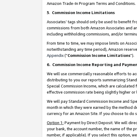
Amazon Trade-In Program Terms and Conditions.
5
.
Commission Income Limitations
Associates’ tags should only be used to benefit f
commissions from both Amazon Associates and anot
including withholding commissions, and/or termina
From time to time, we may impose limits on Assoc
notwithstanding any time period), Amazon reserves 
Appendix
(“
Commission Income Limitations
”).
6.
Commission Income Reporting and Payme
We will use commercially reasonable efforts to ac
distributing to you our reports summarizing Sta
Special Commission Income, which are calculated f
effective commission rate being slightly higher or 
We will pay Standard Commission Income and Spec
month in which they were earned by the method des
currency for an Amazon Site. If you choose to do 
Option 1:
Payment by Direct Deposit. We will dire
your bank, the account number, the name of the pr
number, if applicable). If you select this option,