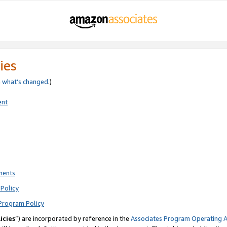
ies
e
what’s changed
.)
ent
ments
Policy
Program Policy
icies
”) are incorporated by reference in the
Associates Program Operating 