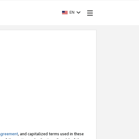
EN
Agreement
, and capitalized terms used in these