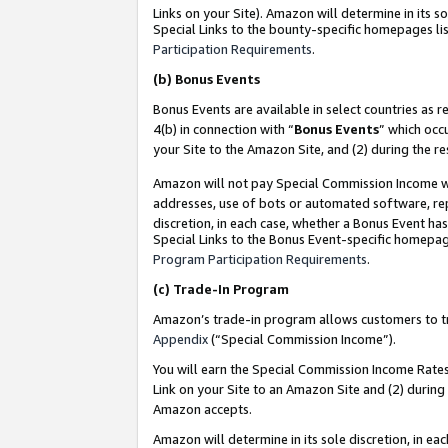
Links on your Site). Amazon will determine in its s
Special Links to the bounty-specific homepages lis
Participation Requirements
.
(b)
Bonus Events
Bonus Events are available in select countries as r
4(b) in connection with “
Bonus Events
” which occ
your Site to the Amazon Site, and (2) during the r
Amazon will not pay Special Commission Income whe
addresses, use of bots or automated software, repe
discretion, in each case, whether a Bonus Event has
Special Links to the Bonus Event-specific homepag
Program Participation Requirements
.
(c)
Trade-In Program
Amazon’s trade-in program allows customers to trad
Appendix
(“Special Commission Income”).
You will earn the Special Commission Income Rates 
Link on your Site to an Amazon Site and (2) during
Amazon accepts.
Amazon will determine in its sole discretion, in e