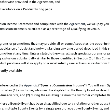
s otherwise provided in the Agreement, and
t available on a Product listing page.
ission Income Statement and compliance with the
Agreement
, we will pay yo
ommission Income is calculated as a percentage of Qualifying Revenue.
grams or promotions that may provide all or some Associates the opportunit
e avoidance of doubt (and notwithstanding any time period described in this s
romotion at any time. Unless stated otherwise, all such special programs or 
 exclusions substantially similar to those identified in Section 2 of this Co
ct purchase will also apply on a substantially similar basis as restrictions
ently available:
referenced in the
Appendix
(“
Special Commission Income
”). You will earn 
cur when (1) a customer, who must be eligible for the Bounty Event as descri
Amazon Site, and (2) during the resulting Session the customer completes th
re a Bounty Event has been disqualified due to a violation or other abuse (
e, multiple Bounty Events by a single person, repetitive Bounty Events, and