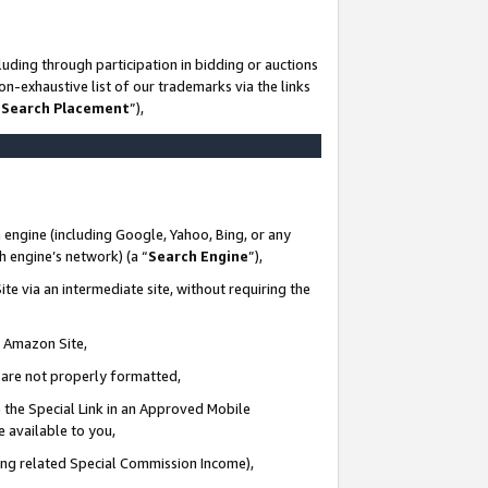
uding through participation in bidding or auctions
n-exhaustive list of our trademarks via the links
 Search Placement
”),
 engine (including Google, Yahoo, Bing, or any
ch engine’s network) (a “
Search Engine
”),
te via an intermediate site, without requiring the
n Amazon Site,
e are not properly formatted,
 the Special Link in an Approved Mobile
e available to you,
ding related Special Commission Income),