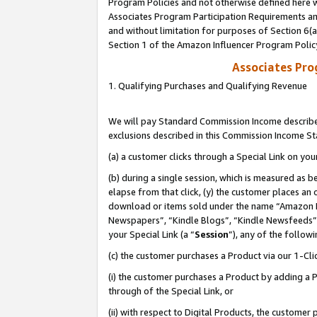
Program Policies and not otherwise defined here wi
Associates Program Participation Requirements and
and without limitation for purposes of Section 6(
Section 1 of the Amazon Influencer Program Polic
Associates Pr
1. Qualifying Purchases and Qualifying Revenue
We will pay Standard Commission Income described
exclusions described in this Commission Income S
(a) a customer clicks through a Special Link on you
(b) during a single session, which is measured as b
elapse from that click, (y) the customer places an
download or items sold under the name “Amazon M
Newspapers”, “Kindle Blogs”, “Kindle Newsfeeds”,
your Special Link (a “
Session
”), any of the follow
(c) the customer purchases a Product via our 1-Clic
(i) the customer purchases a Product by adding a Pr
through of the Special Link, or
(ii) with respect to Digital Products, the custom