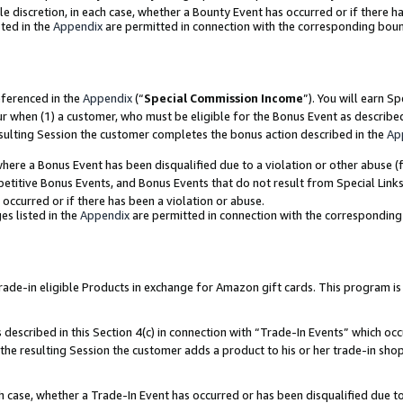
ole discretion, in each case, whether a Bounty Event has occurred or if there h
ted in the
Appendix
are permitted in connection with the corresponding bou
eferenced in the
Appendix
(“
Special Commission Income
”). You will earn S
ur when (1) a customer, who must be eligible for the Bonus Event as describe
esulting Session the customer completes the bonus action described in the
Ap
re a Bonus Event has been disqualified due to a violation or other abuse (f
titive Bonus Events, and Bonus Events that do not result from Special Links 
 occurred or if there has been a violation or abuse.
es listed in the
Appendix
are permitted in connection with the correspondin
e-in eligible Products in exchange for Amazon gift cards. This program is av
described in this Section 4(c) in connection with “Trade-In Events” which occ
 the resulting Session the customer adds a product to his or her trade-in sho
ach case, whether a Trade-In Event has occurred or has been disqualified due