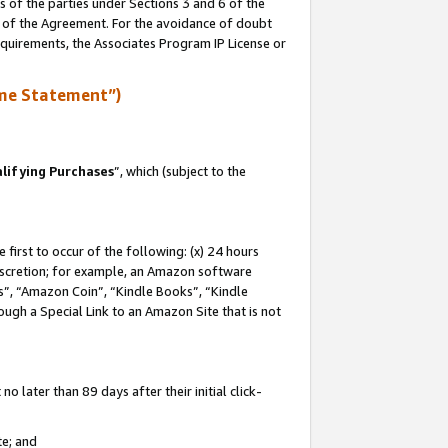
s of the parties under Sections 3 and 6 of the
n of the Agreement. For the avoidance of doubt
equirements, the Associates Program IP License or
me Statement”)
lifying Purchases
”, which (subject to the
first to occur of the following: (x) 24 hours
 discretion; for example, an Amazon software
, “Amazon Coin”, “Kindle Books”, “Kindle
hrough a Special Link to an Amazon Site that is not
 later than 89 days after their initial click-
te; and