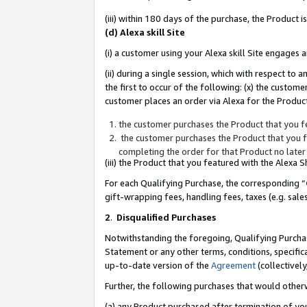
(iii) within 180 days of the purchase, the Product
(d) Alexa skill Site
(i) a customer using your Alexa skill Site engages
(ii) during a single session, which with respect 
the first to occur of the following: (x) the custom
customer places an order via Alexa for the Product
the customer purchases the Product that you fe
the customer purchases the Product that you fe
completing the order for that Product no later
(iii) the Product that you featured with the Alexa
For each Qualifying Purchase, the corresponding “
gift-wrapping fees, handling fees, taxes (e.g. sale
2
.
Disqualified Purchases
Notwithstanding the foregoing, Qualifying Purchas
Statement or any other terms, conditions, specific
up-to-date version of the
Agreement
(collectively
Further, the following purchases that would other
(a) any Product purchased after termination of yo