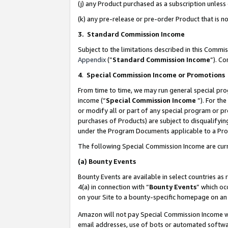
(j) any Product purchased as a subscription unles
(k) any pre-release or pre-order Product that is no
3. Standard Commission Income
Subject to the limitations described in this Comm
Appendix
(”
Standard Commission Income
”). C
4
.
Special Commission Income or Promotions
From time to time, we may run general special pro
income (“
Special Commission Income
”). For th
or modify all or part of any special program or p
purchases of Products) are subject to disqualifying
under the Program Documents applicable to a Produ
The following Special Commission Income are curr
(a)
Bounty Events
Bounty Events are available in select countries as 
4(a) in connection with “
Bounty Events
” which oc
on your Site to a bounty-specific homepage on an 
Amazon will not pay Special Commission Income whe
email addresses, use of bots or automated softwar