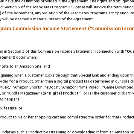
ll have the definitions provided in the Agreement. The rights and obligation
 Section 3 of the Associates Program IP License will survive the terminatio
a) of the Agreement, any violation of the Associates Program Participation R
y will be deemed a material breach of the Agreement.
ogram Commission Income Statement (“Commission Inco
 in Section 3 of this Commission Income Statement in connection with “
Qua
tatement) occur when:
r Site to an Amazon Site; and
eginning when a customer clicks through that Special Link and ending upon the 
 order for a Product, other than a digital product (as determined in our sole
usic,” “Amazon Shorts”, “eDocs”, “Amazon Prime Video”, “Game Downloads”
 or “Kindle Magazines”) (a “
Digital Product
”), or (z) the customer clicks t
ing happens:
k feature, or
oduct to his or her shopping cart and completing the order for that Product no
er purchases such a Product by streaming or downloading it from an Amazon Si