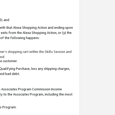
ID; and
 with that Alexa Shopping Action and ending upon
 exits from the Alexa Shopping Action, or (y) the
y of the following happens:
r’s shopping cart within the Skills Session and
and
the customer.
Qualifying Purchase, less any shipping charges,
 and bad debt.
this Associates Program Commission Income
ply to the Associates Program, including the most
tes Program: