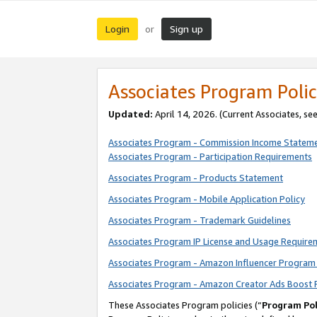
Login
Sign up
or
Associates Program Polic
Updated:
April 14, 2026. (Current Associates, se
Associates Program - Commission Income Statem
Associates Program - Participation Requirements
Associates Program - Products Statement
Associates Program - Mobile Application Policy
Associates Program - Trademark Guidelines
Associates Program IP License and Usage Require
Associates Program - Amazon Influencer Program 
Associates Program - Amazon Creator Ads Boost 
These Associates Program policies (“
Program Pol