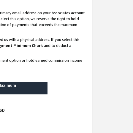
rimary email address on your Associates account.
lect this option, we reserve the right to hold
ortion of payments that exceeds the maximum
us with a physical address. If you select this
yment Minimum Chart
and to deduct a
ayment option or hold earned commission income
 Maximum
USD