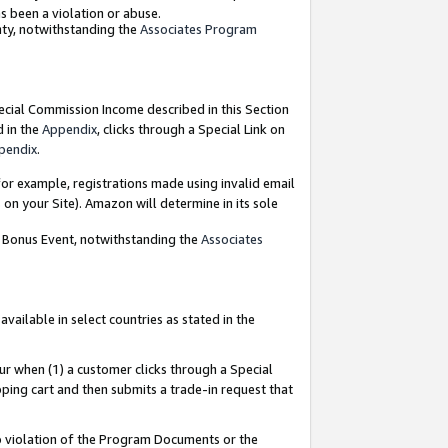
as been a violation or abuse.
nty, notwithstanding the
Associates Program
pecial Commission Income described in this Section
d in the
Appendix
, clicks through a Special Link on
pendix
.
or example, registrations made using invalid email
on your Site). Amazon will determine in its sole
g Bonus Event, notwithstanding the
Associates
ailable in select countries as stated in the
ur when (1) a customer clicks through a Special
pping cart and then submits a trade-in request that
 to violation of the Program Documents or the