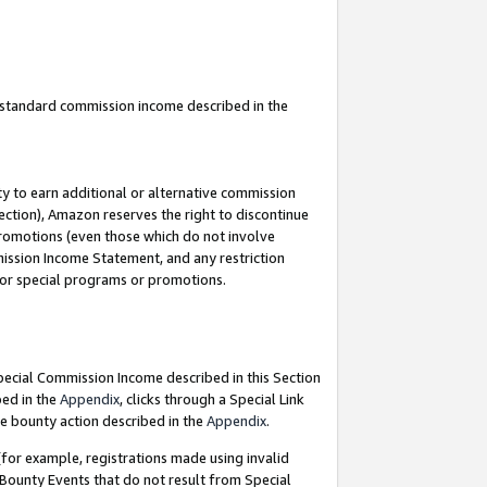
u standard commission income described in the
y to earn additional or alternative commission
ection), Amazon reserves the right to discontinue
promotions (even those which do not involve
mmission Income Statement, and any restriction
 for special programs or promotions.
Special Commission Income described in this Section
bed in the
Appendix
, clicks through a Special Link
e bounty action described in the
Appendix
.
for example, registrations made using invalid
 Bounty Events that do not result from Special