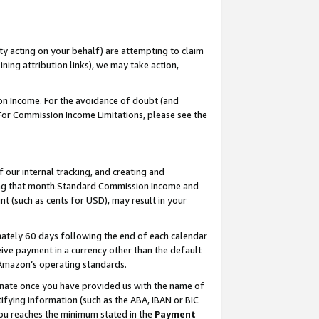
ty acting on your behalf) are attempting to claim
ng attribution links), we may take action,
on Income. For the avoidance of doubt (and
 For Commission Income Limitations, please see the
our internal tracking, and creating and
ing that month.Standard Commission Income and
t (such as cents for USD), may result in your
ately 60 days following the end of each calendar
ive payment in a currency other than the default
 Amazon’s operating standards.
gnate once you have provided us with the name of
ifying information (such as the ABA, IBAN or BIC
 you reaches the minimum stated in the
Payment