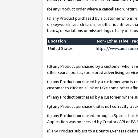
(b) any Product order where a cancellation, return,
(c) any Product purchased by a customer who is re
on keywords, search terms, or other identifiers th
below, or variations or misspellings of any of tho
Location
Non-Exhaustive Tra
United States
https://www.amazon.c
(d) any Product purchased by a customer who is ref
other search portal, sponsored advertising service, 
(e) any Product purchased by a customer who is ref
customer to click on a link or take some other affir
(f) any Product purchased by a customer, where s
(g) any Product purchase that is not correctly tra
(h) any Product purchased through a Special Link 
Application was not served by Creators API or PA A
(i) any Product subject to a Bounty Event (as def