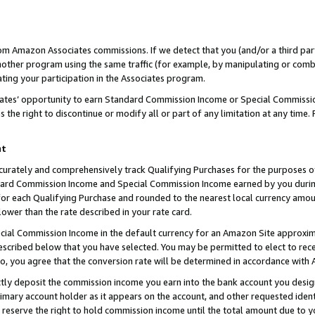
rom Amazon Associates commissions. If we detect that you (and/or a third par
her program using the same traffic (for example, by manipulating or combini
ting your participation in the Associates program.
iates’ opportunity to earn Standard Commission Income or Special Commissi
the right to discontinue or modify all or part of any limitation at any time.
nt
curately and comprehensively track Qualifying Purchases for the purposes of 
ndard Commission Income and Special Commission Income earned by you dur
or each Qualifying Purchase and rounded to the nearest local currency amoun
lower than the rate described in your rate card.
ial Commission Income in the default currency for an Amazon Site approxim
cribed below that you have selected. You may be permitted to elect to rece
so, you agree that the conversion rate will be determined in accordance with
ctly deposit the commission income you earn into the bank account you desi
imary account holder as it appears on the account, and other requested ident
 we reserve the right to hold commission income until the total amount due to