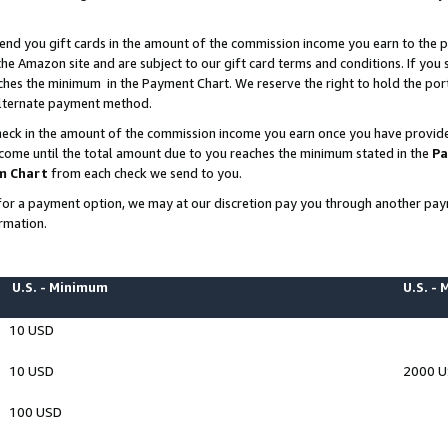
end you gift cards in the amount of the commission income you earn to the p
e Amazon site and are subject to our gift card terms and conditions. If you se
ches the minimum in the Payment Chart. We reserve the right to hold the p
 alternate payment method.
eck in the amount of the commission income you earn once you have provided 
ncome until the total amount due to you reaches the minimum stated in the
Pa
m Chart
from each check we send to you.
on for a payment option, we may at our discretion pay you through another p
rmation.
U.S. - Minimum
U.S. -
10 USD
10 USD
2000 
100 USD