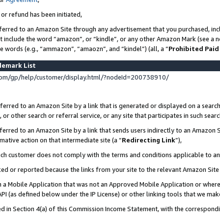
 or refund has been initiated,
ferred to an Amazon Site through any advertisement that you purchased, incl
at include the word “amazon”, or “kindle”, or any other Amazon Mark (see a no
se words (e.g., “ammazon”, “amaozn”, and “kindel”) (all, a “
Prohibited Paid
demark List
om/gp/help/customer/display.html/?nodeId=200738910/
erred to an Amazon Site by a link that is generated or displayed on a search
or other search or referral service, or any site that participates in such sear
erred to an Amazon Site by a link that sends users indirectly to an Amazon Si
mative action on that intermediate site (a “
Redirecting Link
”),
uch customer does not comply with the terms and conditions applicable to a
cked or reported because the links from your site to the relevant Amazon Sit
in a Mobile Application that was not an Approved Mobile Application or where
PI (as defined below under the IP License) or other linking tools that we mak
ined in Section 4(a) of this Commission Income Statement, with the correspon