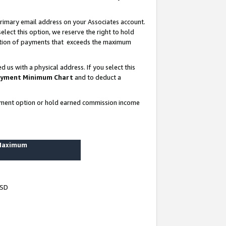
rimary email address on your Associates account.
lect this option, we reserve the right to hold
ortion of payments that exceeds the maximum
us with a physical address. If you select this
yment Minimum Chart
and to deduct a
ayment option or hold earned commission income
 Maximum
USD