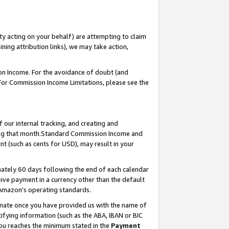
ty acting on your behalf) are attempting to claim
ng attribution links), we may take action,
on Income. For the avoidance of doubt (and
 For Commission Income Limitations, please see the
our internal tracking, and creating and
ing that month.Standard Commission Income and
t (such as cents for USD), may result in your
ately 60 days following the end of each calendar
ive payment in a currency other than the default
 Amazon’s operating standards.
gnate once you have provided us with the name of
ifying information (such as the ABA, IBAN or BIC
 you reaches the minimum stated in the
Payment