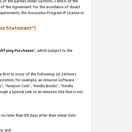
s of the parties under Sections 3 and 6 of the
n of the Agreement. For the avoidance of doubt
equirements, the Associates Program IP License or
me Statement”)
lifying Purchases
”, which (subject to the
first to occur of the following: (x) 24 hours
 discretion; for example, an Amazon software
, “Amazon Coin”, “Kindle Books”, “Kindle
hrough a Special Link to an Amazon Site that is not
 later than 89 days after their initial click-
te; and