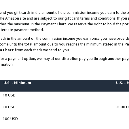
end you gift cards in the amount of the commission income you earn to the p
e Amazon site and are subject to our gift card terms and conditions. If you se
ches the minimum in the Payment Chart. We reserve the right to hold the p
 alternate payment method.
eck in the amount of the commission income you earn once you have provided 
ncome until the total amount due to you reaches the minimum stated in the
Pa
m Chart
from each check we send to you.
on for a payment option, we may at our discretion pay you through another p
rmation.
U.S. - Minimum
U.S. -
10 USD
10 USD
2000 
100 USD