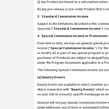
(j) any Product purchased as a subscription unles
(k) any pre-release or pre-order Product that is no
3. Standard Commission Income
Subject to the limitations described in this Comm
Appendix
(”
Standard Commission Income
”). C
4
.
Special Commission Income or Promotions
From time to time, we may run general special pro
income (“
Special Commission Income
”). For th
or modify all or part of any special program or p
purchases of Products) are subject to disqualifying
under the Program Documents applicable to a Produ
The following Special Commission Income are curr
(a)
Bounty Events
Bounty Events are available in select countries as 
4(a) in connection with “
Bounty Events
” which oc
on your Site to a bounty-specific homepage on an 
Amazon will not pay Special Commission Income whe
email addresses, use of bots or automated softwar