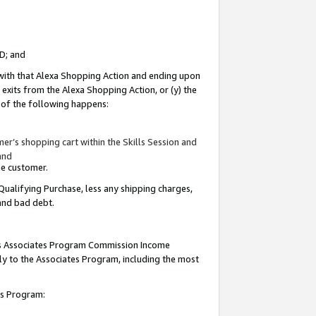
ID; and
 with that Alexa Shopping Action and ending upon
 exits from the Alexa Shopping Action, or (y) the
y of the following happens:
r’s shopping cart within the Skills Session and
and
the customer.
Qualifying Purchase, less any shipping charges,
 and bad debt.
this Associates Program Commission Income
ply to the Associates Program, including the most
tes Program: