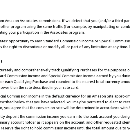
rom Amazon Associates commissions. If we detect that you (and/or a third par
her program using the same traffic (for example, by manipulating or combini
ting your participation in the Associates program.
iates’ opportunity to earn Standard Commission Income or Special Commissi
the right to discontinue or modify all or part of any limitation at any time.
nt
curately and comprehensively track Qualifying Purchases for the purposes of 
ndard Commission Income and Special Commission Income earned by you dur
or each Qualifying Purchase and rounded to the nearest local currency amoun
lower than the rate described in your rate card.
ial Commission Income in the default currency for an Amazon Site approxim
cribed below that you have selected. You may be permitted to elect to rece
so, you agree that the conversion rate will be determined in accordance with
ctly deposit the commission income you earn into the bank account you desi
imary account holder as it appears on the account, and other requested ident
 we reserve the right to hold commission income until the total amount due to