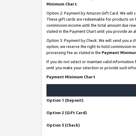
Minimum Chart
.
Option 2: Payment by Amazon Gift Card. We will s
These gift cards are redeemable for products on th
commission income until the total amount due rea
stated in the Payment Chart until you provide an
Option 3: Payment by Check. We will send you a ch
option, we reserve the right to hold commission i
processing fee as stated in the
Payment Minimu
If you do not select or maintain valid informati
until you make your selection or provide such info
Payment Minimum Chart
Option 1 (Deposit)
Option 2 (Gift Card)
Option 3 (Check)