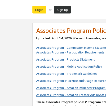
Login
Sign up
or
Associates Program Polic
Updated:
April 14, 2026. (Current Associates, se
Associates Program - Commission Income Statem
Associates Program - Participation Requirements
Associates Program - Products Statement
Associates Program - Mobile Application Policy
Associates Program - Trademark Guidelines
Associates Program IP License and Usage Require
Associates Program - Amazon Influencer Program 
Associates Program - Amazon Creator Ads Boost 
These Associates Program policies (“
Program Pol