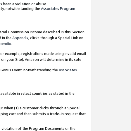
as been a violation or abuse.
nty, notwithstanding the
Associates Program
pecial Commission Income described in this Section
d in the
Appendix
, clicks through a Special Link on
pendix
.
or example, registrations made using invalid email
on your Site). Amazon will determine in its sole
g Bonus Event, notwithstanding the
Associates
ailable in select countries as stated in the
ur when (1) a customer clicks through a Special
pping cart and then submits a trade-in request that
 to violation of the Program Documents or the