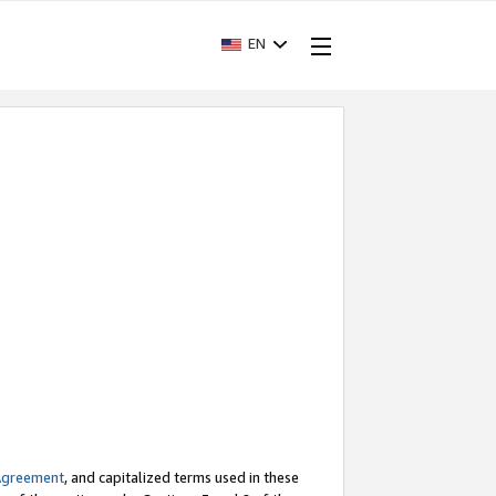
EN
Agreement
, and capitalized terms used in these