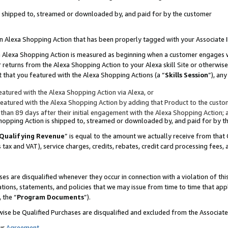
 is shipped to, streamed or downloaded by, and paid for by the customer
 an Alexa Shopping Action that has been properly tagged with your Associate 
to an Alexa Shopping Action is measured as beginning when a customer engages
er returns from the Alexa Shopping Action to your Alexa skill Site or otherwise
 that you featured with the Alexa Shopping Actions (a “
Skills Session
”), an
atured with the Alexa Shopping Action via Alexa, or
atured with the Alexa Shopping Action by adding that Product to the custome
 than 89 days after their initial engagement with the Alexa Shopping Action; 
 Shopping Action is shipped to, streamed or downloaded by, and paid for by 
Qualifying Revenue
” is equal to the amount we actually receive from that 
s tax and VAT), service charges, credits, rebates, credit card processing fees,
es are disqualified whenever they occur in connection with a violation of 
ations, statements, and policies that we may issue from time to time that ap
, the “
Program Documents
”).
wise be Qualified Purchases are disqualified and excluded from the Associa
ur
Agreement
,