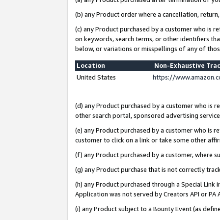
(b) any Product order where a cancellation, return,
(c) any Product purchased by a customer who is re
on keywords, search terms, or other identifiers th
below, or variations or misspellings of any of tho
Location
Non-Exhaustive Tra
United States
https://www.amazon.c
(d) any Product purchased by a customer who is ref
other search portal, sponsored advertising service, 
(e) any Product purchased by a customer who is ref
customer to click on a link or take some other affir
(f) any Product purchased by a customer, where s
(g) any Product purchase that is not correctly tra
(h) any Product purchased through a Special Link 
Application was not served by Creators API or PA A
(i) any Product subject to a Bounty Event (as def