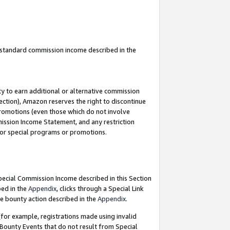
u standard commission income described in the
y to earn additional or alternative commission
ection), Amazon reserves the right to discontinue
promotions (even those which do not involve
mmission Income Statement, and any restriction
 for special programs or promotions.
Special Commission Income described in this Section
bed in the
Appendix
, clicks through a Special Link
e bounty action described in the
Appendix
.
for example, registrations made using invalid
 Bounty Events that do not result from Special