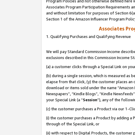
Program Policies and not otherwise defined here wi
Associates Program Participation Requirements and
and without limitation for purposes of Section 6(
Section 1 of the Amazon Influencer Program Polic
Associates Pr
1. Qualifying Purchases and Qualifying Revenue
We will pay Standard Commission Income described
exclusions described in this Commission Income S
(a) a customer clicks through a Special Link on you
(b) during a single session, which is measured as b
elapse from that click, (y) the customer places an
download or items sold under the name “Amazon M
Newspapers”, “Kindle Blogs”, “Kindle Newsfeeds”,
your Special Link (a “
Session
”), any of the follow
(c) the customer purchases a Product via our 1-Clic
(i) the customer purchases a Product by adding a Pr
through of the Special Link, or
(ii) with respect to Digital Products, the custom