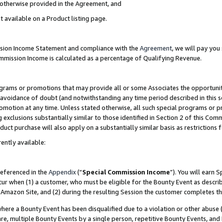
s otherwise provided in the Agreement, and
t available on a Product listing page.
ission Income Statement and compliance with the
Agreement
, we will pay yo
ommission Income is calculated as a percentage of Qualifying Revenue.
grams or promotions that may provide all or some Associates the opportunit
e avoidance of doubt (and notwithstanding any time period described in this s
romotion at any time. Unless stated otherwise, all such special programs or 
 exclusions substantially similar to those identified in Section 2 of this Co
ct purchase will also apply on a substantially similar basis as restrictions
ently available:
referenced in the
Appendix
(“
Special Commission Income
”). You will earn 
cur when (1) a customer, who must be eligible for the Bounty Event as descri
Amazon Site, and (2) during the resulting Session the customer completes th
re a Bounty Event has been disqualified due to a violation or other abuse (
e, multiple Bounty Events by a single person, repetitive Bounty Events, and