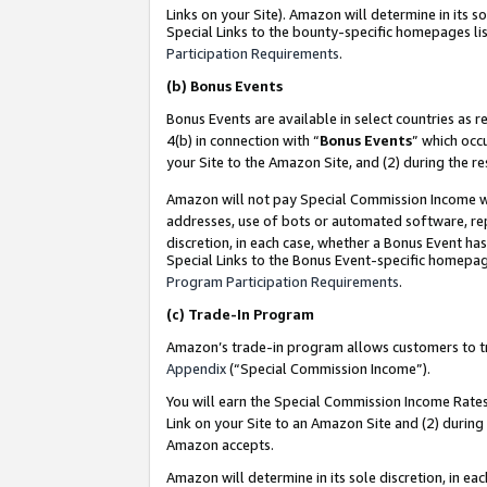
Links on your Site). Amazon will determine in its s
Special Links to the bounty-specific homepages lis
Participation Requirements
.
(b)
Bonus Events
Bonus Events are available in select countries as r
4(b) in connection with “
Bonus Events
” which occ
your Site to the Amazon Site, and (2) during the r
Amazon will not pay Special Commission Income whe
addresses, use of bots or automated software, repe
discretion, in each case, whether a Bonus Event has
Special Links to the Bonus Event-specific homepag
Program Participation Requirements
.
(c)
Trade-In Program
Amazon’s trade-in program allows customers to trad
Appendix
(“Special Commission Income”).
You will earn the Special Commission Income Rates 
Link on your Site to an Amazon Site and (2) during
Amazon accepts.
Amazon will determine in its sole discretion, in e