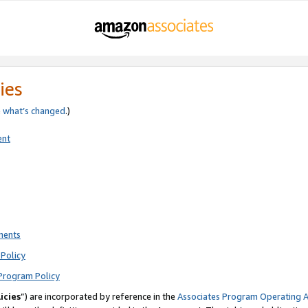
ies
e
what’s changed
.)
ent
ments
Policy
Program Policy
icies
”) are incorporated by reference in the
Associates Program Operating 