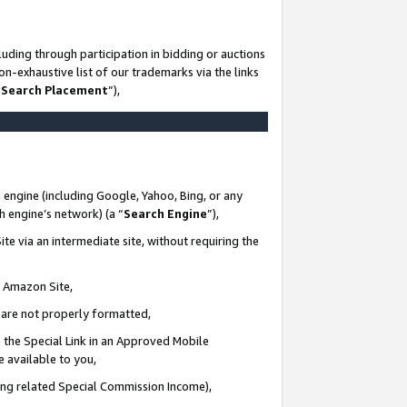
uding through participation in bidding or auctions
n-exhaustive list of our trademarks via the links
 Search Placement
”),
 engine (including Google, Yahoo, Bing, or any
ch engine’s network) (a “
Search Engine
”),
te via an intermediate site, without requiring the
n Amazon Site,
e are not properly formatted,
 the Special Link in an Approved Mobile
e available to you,
ding related Special Commission Income),