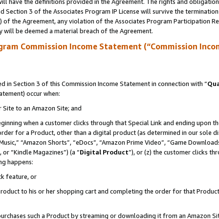
ll have the definitions provided in the Agreement. The rights and obligation
 Section 3 of the Associates Program IP License will survive the terminatio
a) of the Agreement, any violation of the Associates Program Participation R
y will be deemed a material breach of the Agreement.
ogram Commission Income Statement (“Commission Inco
 in Section 3 of this Commission Income Statement in connection with “
Qua
tatement) occur when:
r Site to an Amazon Site; and
eginning when a customer clicks through that Special Link and ending upon the 
 order for a Product, other than a digital product (as determined in our sole
usic,” “Amazon Shorts”, “eDocs”, “Amazon Prime Video”, “Game Downloads”
 or “Kindle Magazines”) (a “
Digital Product
”), or (z) the customer clicks t
ing happens:
k feature, or
oduct to his or her shopping cart and completing the order for that Product no
er purchases such a Product by streaming or downloading it from an Amazon Si