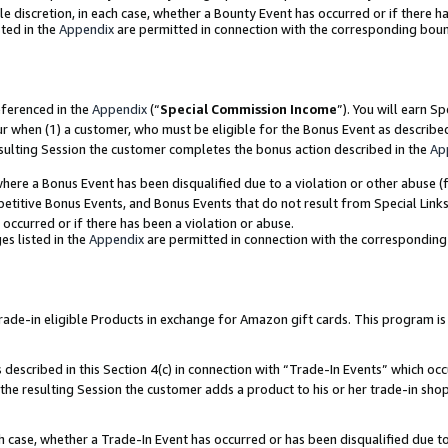
ole discretion, in each case, whether a Bounty Event has occurred or if there h
ted in the
Appendix
are permitted in connection with the corresponding bou
eferenced in the
Appendix
(“
Special Commission Income
”). You will earn S
ur when (1) a customer, who must be eligible for the Bonus Event as describe
esulting Session the customer completes the bonus action described in the
Ap
re a Bonus Event has been disqualified due to a violation or other abuse (f
titive Bonus Events, and Bonus Events that do not result from Special Links 
 occurred or if there has been a violation or abuse.
es listed in the
Appendix
are permitted in connection with the correspondin
e-in eligible Products in exchange for Amazon gift cards. This program is av
described in this Section 4(c) in connection with “Trade-In Events” which occ
 the resulting Session the customer adds a product to his or her trade-in sho
ach case, whether a Trade-In Event has occurred or has been disqualified due