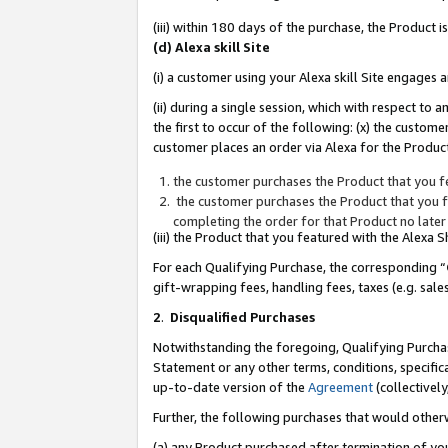
(iii) within 180 days of the purchase, the Product
(d) Alexa skill Site
(i) a customer using your Alexa skill Site engages
(ii) during a single session, which with respect 
the first to occur of the following: (x) the custom
customer places an order via Alexa for the Product
the customer purchases the Product that you fe
the customer purchases the Product that you fe
completing the order for that Product no later
(iii) the Product that you featured with the Alexa
For each Qualifying Purchase, the corresponding “
gift-wrapping fees, handling fees, taxes (e.g. sale
2
.
Disqualified Purchases
Notwithstanding the foregoing, Qualifying Purchas
Statement or any other terms, conditions, specific
up-to-date version of the
Agreement
(collectively
Further, the following purchases that would other
(a) any Product purchased after termination of yo