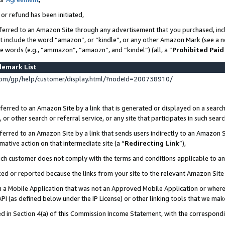
 or refund has been initiated,
ferred to an Amazon Site through any advertisement that you purchased, incl
at include the word “amazon”, or “kindle”, or any other Amazon Mark (see a no
se words (e.g., “ammazon”, “amaozn”, and “kindel”) (all, a “
Prohibited Paid
demark List
om/gp/help/customer/display.html/?nodeId=200738910/
erred to an Amazon Site by a link that is generated or displayed on a search
or other search or referral service, or any site that participates in such sear
erred to an Amazon Site by a link that sends users indirectly to an Amazon Si
mative action on that intermediate site (a “
Redirecting Link
”),
uch customer does not comply with the terms and conditions applicable to a
cked or reported because the links from your site to the relevant Amazon Sit
in a Mobile Application that was not an Approved Mobile Application or where
PI (as defined below under the IP License) or other linking tools that we mak
ined in Section 4(a) of this Commission Income Statement, with the correspon