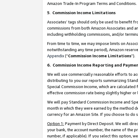
Amazon Trade-In Program Terms and Conditions.
5
.
Commission Income Limitations
Associates’ tags should only be used to benefit f
commissions from both Amazon Associates and anot
including withholding commissions, and/or termina
From time to time, we may impose limits on Assoc
notwithstanding any time period), Amazon reserves 
Appendix
(“
Commission Income Limitations
”).
6.
Commission Income Reporting and Payme
We will use commercially reasonable efforts to ac
distributing to you our reports summarizing Sta
Special Commission Income, which are calculated f
effective commission rate being slightly higher or 
We will pay Standard Commission Income and Spec
month in which they were earned by the method des
currency for an Amazon Site. If you choose to do 
Option 1:
Payment by Direct Deposit. We will dire
your bank, the account number, the name of the pr
number, if applicable). If you select this option,