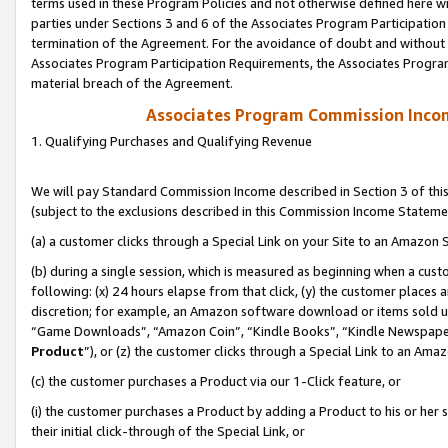
terms used in these Program Policies and not otherwise defined here wil
parties under Sections 3 and 6 of the Associates Program Participation
termination of the Agreement. For the avoidance of doubt and without l
Associates Program Participation Requirements, the Associates Program
material breach of the Agreement.
Associates Program Commission Inco
1. Qualifying Purchases and Qualifying Revenue
We will pay Standard Commission Income described in Section 3 of thi
(subject to the exclusions described in this Commission Income Stateme
(a) a customer clicks through a Special Link on your Site to an Amazon S
(b) during a single session, which is measured as beginning when a custo
following: (x) 24 hours elapse from that click, (y) the customer places 
discretion; for example, an Amazon software download or items sold 
“Game Downloads”, “Amazon Coin”, “Kindle Books”, “Kindle Newspapers”
Product
”), or (z) the customer clicks through a Special Link to an Amazo
(c) the customer purchases a Product via our 1-Click feature, or
(i) the customer purchases a Product by adding a Product to his or her
their initial click-through of the Special Link, or