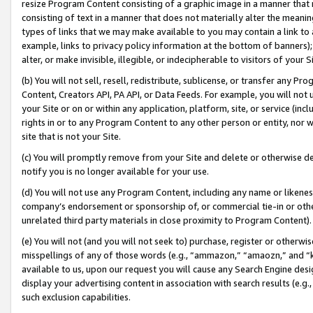
resize Program Content consisting of a graphic image in a manner that
consisting of text in a manner that does not materially alter the meanin
types of links that we may make available to you may contain a link to 
example, links to privacy policy information at the bottom of banners);
alter, or make invisible, illegible, or indecipherable to visitors of your 
(b) You will not sell, resell, redistribute, sublicense, or transfer any 
Content, Creators API, PA API, or Data Feeds. For example, you will not 
your Site or on or within any application, platform, site, or service (in
rights in or to any Program Content to any other person or entity, nor wi
site that is not your Site.
(c) You will promptly remove from your Site and delete or otherwise d
notify you is no longer available for your use.
(d) You will not use any Program Content, including any name or likene
company’s endorsement or sponsorship of, or commercial tie-in or other 
unrelated third party materials in close proximity to Program Content).
(e) You will not (and you will not seek to) purchase, register or otherw
misspellings of any of those words (e.g., “ammazon,” “amaozn,” and “kin
available to us, upon our request you will cause any Search Engine de
display your advertising content in association with search results (e.
such exclusion capabilities.