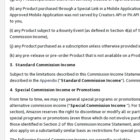
(h) any Product purchased through a Special Link in a Mobile Applicatio
Approved Mobile Application was not served by Creators API or PA API (
to you,
(i) any Product subject to a Bounty Event (as defined in Section 4(a) o
Commission Income),
(j) any Product purchased as a subscription unless otherwise provided
(k) any pre-release or pre-order Product that is not available on a Prod
3. Standard Commission Income
Subject to the limitations described in this Commission Income Statem
described in the
Appendix
(”
Standard Commission Income
”). Commis
4
.
Special Commission Income or Promotions
From time to time, we may run general special programs or promotions 
alternative commission income (“
Special Commission Income
”). For
section), Amazon reserves the right to discontinue or modify all or par
special programs or promotions (even those which do not involve purcha
those identified in Section 2 of this Commission Income Statement, an
also apply on a substantially similar basis as restrictions for special 
The following Special Commission Income are currently available: