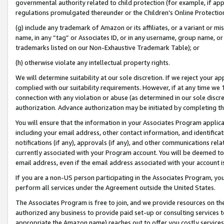
governmental authority related to child protection (for example, if app
regulations promulgated thereunder or the Children’s Online Protection
(g) include any trademark of Amazon or its affiliates, or a variant or 
name, in any “tag” or Associates ID, or in any username, group name, or 
trademarks listed on our Non-Exhaustive Trademark Table); or
(h) otherwise violate any intellectual property rights.
We will determine suitability at our sole discretion. If we reject your 
complied with our suitability requirements. However, if at any time we 1
connection with any violation or abuse (as determined in our sole disc
authorization. Advance authorization may be initiated by completing t
You will ensure that the information in your Associates Program applic
including your email address, other contact information, and identifica
notifications (if any), approvals (if any), and other communications re
currently associated with your Program account. You will be deemed to 
email address, even if the email address associated with your account i
If you are a non-US person participating in the Associates Program, you
perform all services under the Agreement outside the United States.
The Associates Program is free to join, and we provide resources on th
authorized any business to provide paid set-up or consulting services t
appropriate the Amazon name) reaches out to offer you costly services