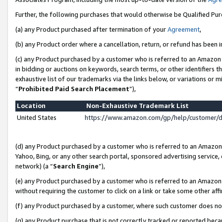
Further, the following purchases that would otherwise be Qualified Pu
(a) any Product purchased after termination of your
Agreement
,
(b) any Product order where a cancellation, return, or refund has been in
(c) any Product purchased by a customer who is referred to an Amazon 
in bidding or auctions on keywords, search terms, or other identifiers 
exhaustive list of our trademarks via the links below, or variations or 
“
Prohibited Paid Search Placement
”),
Location
Non-Exhaustive Trademark List
United States
https://www.amazon.com/gp/help/customer/
(d) any Product purchased by a customer who is referred to an Amazon S
Yahoo, Bing, or any other search portal, sponsored advertising service, o
network) (a “
Search Engine
”),
(e) any Product purchased by a customer who is referred to an Amazon Si
without requiring the customer to click on a link or take some other affi
(f) any Product purchased by a customer, where such customer does no
(g) any Product purchase that is not correctly tracked or reported beca