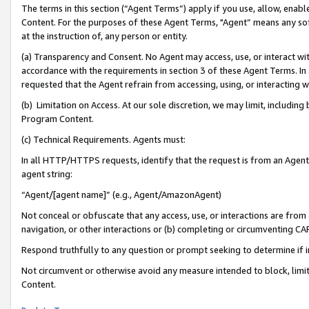
The terms in this section (“Agent Terms”) apply if you use, allow, enab
Content. For the purposes of these Agent Terms, "Agent” means any so
at the instruction of, any person or entity.
(a) Transparency and Consent. No Agent may access, use, or interact with 
accordance with the requirements in section 3 of these Agent Terms. In
requested that the Agent refrain from accessing, using, or interacting
(b) Limitation on Access. At our sole discretion, we may limit, includin
Program Content.
(c) Technical Requirements. Agents must:
In all HTTP/HTTPS requests, identify that the request is from an Agent 
agent string:
“Agent/[agent name]” (e.g., Agent/AmazonAgent)
Not conceal or obfuscate that any access, use, or interactions are fro
navigation, or other interactions or (b) completing or circumventing 
Respond truthfully to any question or prompt seeking to determine if 
Not circumvent or otherwise avoid any measure intended to block, limit
Content.