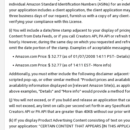
individual Amazon Standard Identification Numbers (ASINs) for an indefi
your application includes a client application, the client application m
three business days of our request, furnish us with a copy of any clien
verifying your compliance with this License.
(i) You will include a date/time stamp adjacent to your display of prici
Content from Data Feeds, or if you call Creators API, PA API or refresh
hourly. However, during the same day on which you requested and refre
omit the date portion of the stamp. Examples of acceptable messaging
• Amazon.com Price: $ 32.77 (as of 01/07/2008 14:11 PST- Details)
• Amazon.com Price: $ 32.77 (as of 14:11 EST- More info)
Additionally, you must either include the following disclaimer adjacent t
scripted pop-up, or other similar method: "Product prices and availabil
availability information displayed on [relevant Amazon Site(s), as appli
above examples, "Details" and "More info" would provide a method for 
(j) You will not exceed, or if you build and release an application that c
will not exceed, any limit on calls per second set forth in any Specifica
Creators API or PA API that are greater than 40KB without our prior wri
(k) If you display Product Advertising Content consisting of text on your
your application: “CERTAIN CONTENT THAT APPEARS [IN THIS APPLIC