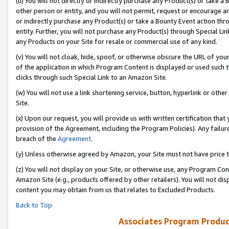
(u) You will not directly or indirectly purchase any Product(s) or take a
other person or entity, and you will not permit, request or encourage an
or indirectly purchase any Product(s) or take a Bounty Event action thro
entity. Further, you will not purchase any Product(s) through Special Li
any Products on your Site for resale or commercial use of any kind.
(v) You will not cloak, hide, spoof, or otherwise obscure the URL of your
of the application in which Program Content is displayed or used such 
clicks through such Special Link to an Amazon Site.
(w) You will not use a link shortening service, button, hyperlink or oth
Site.
(x) Upon our request, you will provide us with written certification tha
provision of the Agreement, including the Program Policies). Any failure
breach of the
Agreement
.
(y) Unless otherwise agreed by Amazon, your Site must not have price tr
(z) You will not display on your Site, or otherwise use, any Program Con
Amazon Site (e.g., products offered by other retailers). You will not di
content you may obtain from us that relates to Excluded Products.
Back to Top
Associates Program Produc