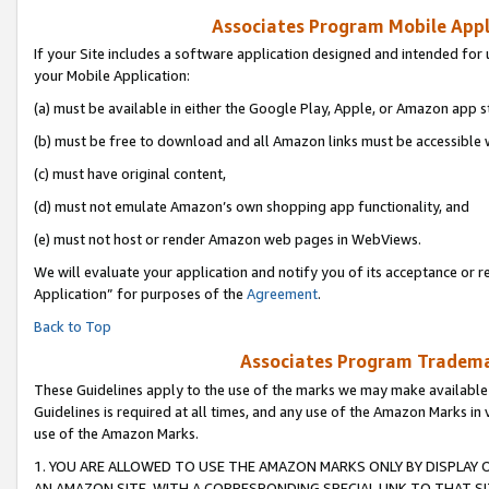
Associates Program Mobile Appli
If your Site includes a software application designed and intended for 
your Mobile Application:
(a) must be available in either the Google Play, Apple, or Amazon app s
(b) must be free to download and all Amazon links must be accessible 
(c) must have original content,
(d) must not emulate Amazon’s own shopping app functionality, and
(e) must not host or render Amazon web pages in WebViews.
We will evaluate your application and notify you of its acceptance or r
Application” for purposes of the
Agreement
.
Back to Top
Associates Program Trademar
These Guidelines apply to the use of the marks we may make available
Guidelines is required at all times, and any use of the Amazon Marks in 
use of the Amazon Marks.
1. YOU ARE ALLOWED TO USE THE AMAZON MARKS ONLY BY DISPLAY 
AN AMAZON SITE, WITH A CORRESPONDING SPECIAL LINK TO THAT SI