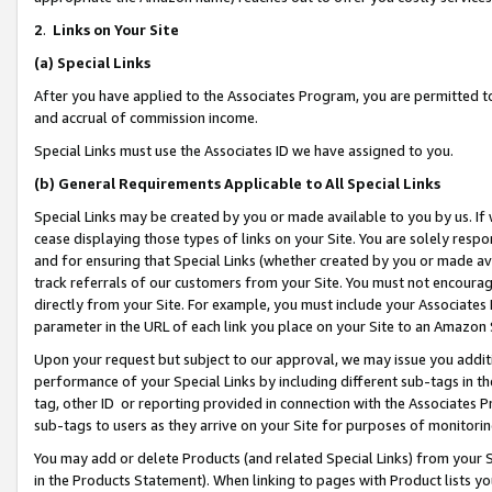
2
.
Links on Your Site
(a)
Special Links
After you have applied to the Associates Program, you are permitted to 
and accrual of commission income.
Special Links must use the Associates ID we have assigned to you.
(b)
General Requirements Applicable to All Special Links
Special Links may be created by you or made available to you by us. If 
cease displaying those types of links on your Site. You are solely respo
and for ensuring that Special Links (whether created by you or made av
track referrals of our customers from your Site. You must not encoura
directly from your Site. For example, you must include your Associates
parameter in the URL of each link you place on your Site to an Amazon 
Upon your request but subject to our approval, we may issue you addit
performance of your Special Links by including different sub-tags in t
tag, other ID or reporting provided in connection with the Associates P
sub-tags to users as they arrive on your Site for purposes of monitorin
You may add or delete Products (and related Special Links) from your Si
in the Products Statement). When linking to pages with Product lists you