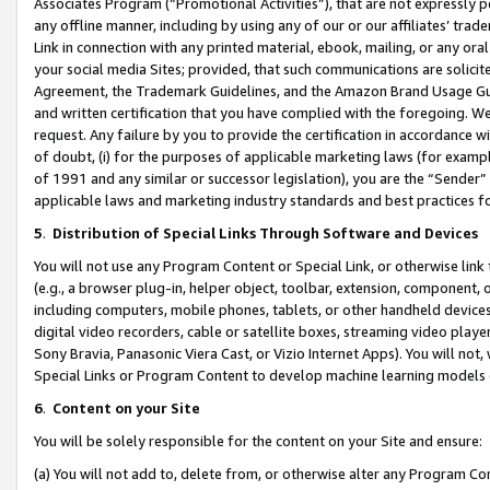
Associates Program (“Promotional Activities”), that are not expressly 
any offline manner, including by using any of our or our affiliates’ tr
Link in connection with any printed material, ebook, mailing, or any ora
your social media Sites; provided, that such communications are solicite
Agreement, the Trademark Guidelines, and the Amazon Brand Usage Guid
and written certification that you have complied with the foregoing. We w
request. Any failure by you to provide the certification in accordance w
of doubt, (i) for the purposes of applicable marketing laws (for exam
of 1991 and any similar or successor legislation), you are the “Sender”
applicable laws and marketing industry standards and best practices f
5
.
Distribution of Special Links Through Software and Devices
You will not use any Program Content or Special Link, or otherwise link 
(e.g., a browser plug-in, helper object, toolbar, extension, component, 
including computers, mobile phones, tablets, or other handheld devices 
digital video recorders, cable or satellite boxes, streaming video playe
Sony Bravia, Panasonic Viera Cast, or Vizio Internet Apps). You will not,
Special Links or Program Content to develop machine learning models 
6
.
Content on your Site
You will be solely responsible for the content on your Site and ensure:
(a) You will not add to, delete from, or otherwise alter any Program Co