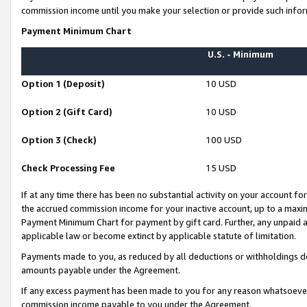
commission income until you make your selection or provide such infor
Payment Minimum Chart
U.S. - Minimum
Option 1 (Deposit)
10 USD
Option 2 (Gift Card)
10 USD
Option 3 (Check)
100 USD
Check Processing Fee
15 USD
If at any time there has been no substantial activity on your account for 
the accrued commission income for your inactive account, up to a max
Payment Minimum Chart for payment by gift card. Further, any unpaid 
applicable law or become extinct by applicable statute of limitation.
Payments made to you, as reduced by all deductions or withholdings de
amounts payable under the Agreement.
If any excess payment has been made to you for any reason whatsoever,
commission income payable to you under the Agreement.