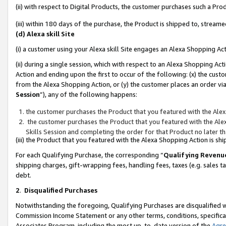
(ii) with respect to Digital Products, the customer purchases such a P
(iii) within 180 days of the purchase, the Product is shipped to, stre
(d) Alexa skill Site
(i) a customer using your Alexa skill Site engages an Alexa Shopping Ac
(ii) during a single session, which with respect to an Alexa Shopping 
Action and ending upon the first to occur of the following: (x) the cust
from the Alexa Shopping Action, or (y) the customer places an order via
Session
”), any of the following happens:
the customer purchases the Product that you featured with the Alex
the customer purchases the Product that you featured with the Alex
Skills Session and completing the order for that Product no later t
(iii) the Product that you featured with the Alexa Shopping Action is 
For each Qualifying Purchase, the corresponding “
Qualifying Revenu
shipping charges, gift-wrapping fees, handling fees, taxes (e.g. sales ta
debt.
2
.
Disqualified Purchases
Notwithstanding the foregoing, Qualifying Purchases are disqualified w
Commission Income Statement or any other terms, conditions, specificat
Associates Program, including the most up-to-date version of the
Agr