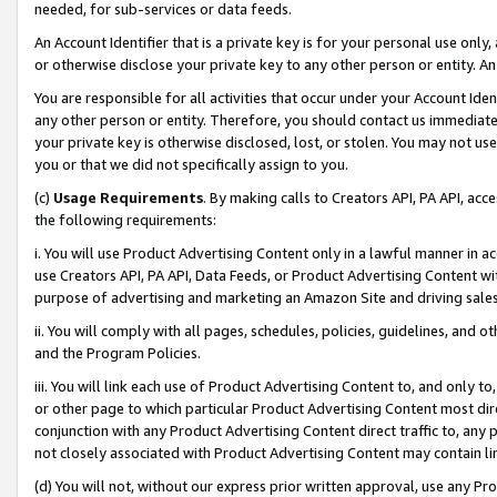
needed, for sub-services or data feeds.
An Account Identifier that is a private key is for your personal use only,
or otherwise disclose your private key to any other person or entity. An A
You are responsible for all activities that occur under your Account Ide
any other person or entity. Therefore, you should contact us immediate
your private key is otherwise disclosed, lost, or stolen. You may not u
you or that we did not specifically assign to you.
(c)
Usage Requirements
. By making calls to Creators API, PA API, ac
the following requirements:
i. You will use Product Advertising Content only in a lawful manner in a
use Creators API, PA API, Data Feeds, or Product Advertising Content wit
purpose of advertising and marketing an Amazon Site and driving sales
ii. You will comply with all pages, schedules, policies, guidelines, and o
and the Program Policies.
iii. You will link each use of Product Advertising Content to, and only 
or other page to which particular Product Advertising Content most direc
conjunction with any Product Advertising Content direct traffic to, any 
not closely associated with Product Advertising Content may contain lin
(d) You will not, without our express prior written approval, use any Pr