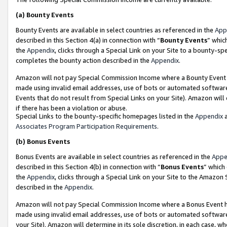
(a)
Bounty Events
Bounty Events are available in select countries as referenced in the
App
described in this Section 4(a) in connection with “
Bounty Events
” whic
the
Appendix
, clicks through a Special Link on your Site to a bounty-s
completes the bounty action described in the
Appendix
.
Amazon will not pay Special Commission Income where a Bounty Event ha
made using invalid email addresses, use of bots or automated software
Events that do not result from Special Links on your Site). Amazon will 
if there has been a violation or abuse.
Special Links to the bounty-specific homepages listed in the
Appendix
a
Associates Program Participation Requirements
.
(b)
Bonus Events
Bonus Events are available in select countries as referenced in the
Appe
described in this Section 4(b) in connection with “
Bonus Events
” which
the
Appendix
, clicks through a Special Link on your Site to the Amazon
described in the
Appendix
.
Amazon will not pay Special Commission Income where a Bonus Event has
made using invalid email addresses, use of bots or automated software,
your Site). Amazon will determine in its sole discretion, in each case, w