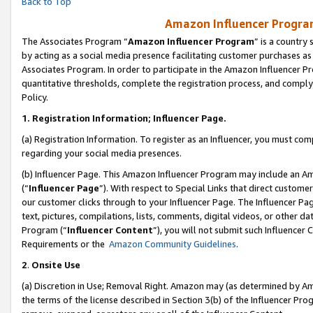
Back to Top
Amazon Influencer Program
The Associates Program “
Amazon Influencer Program
” is a country
by acting as a social media presence facilitating customer purchases as
Associates Program. In order to participate in the Amazon Influencer Pr
quantitative thresholds, complete the registration process, and comply
Policy.
1.
Registration Information; Influencer Page.
(a) Registration Information. To register as an Influencer, you must co
regarding your social media presences.
(b) Influencer Page. This Amazon Influencer Program may include an A
(“
Influencer Page
”). With respect to Special Links that direct custom
our customer clicks through to your Influencer Page. The Influencer Pag
text, pictures, compilations, lists, comments, digital videos, or other
Program (“
Influencer Content
”), you will not submit such Influencer 
Requirements or the
Amazon Community Guidelines
.
2
.
Onsite Use
(a) Discretion in Use; Removal Right. Amazon may (as determined by Amaz
the terms of the license described in Section 3(b) of the Influencer Prog