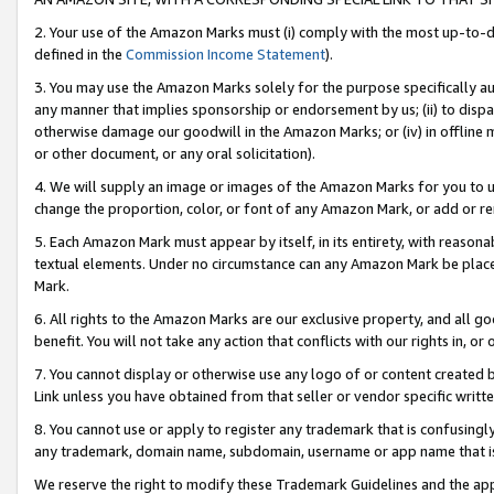
2. Your use of the Amazon Marks must (i) comply with the most up-to-da
defined in the
Commission Income Statement
).
3. You may use the Amazon Marks solely for the purpose specifically a
any manner that implies sponsorship or endorsement by us; (ii) to disparag
otherwise damage our goodwill in the Amazon Marks; or (iv) in offline ma
or other document, or any oral solicitation).
4. We will supply an image or images of the Amazon Marks for you to 
change the proportion, color, or font of any Amazon Mark, or add or
5. Each Amazon Mark must appear by itself, in its entirety, with reason
textual elements. Under no circumstance can any Amazon Mark be placed
Mark.
6. All rights to the Amazon Marks are our exclusive property, and all 
benefit. You will not take any action that conflicts with our rights in, 
7. You cannot display or otherwise use any logo of or content created b
Link unless you have obtained from that seller or vendor specific writte
8. You cannot use or apply to register any trademark that is confusingly
any trademark, domain name, subdomain, username or app name that is c
We reserve the right to modify these Trademark Guidelines and the app