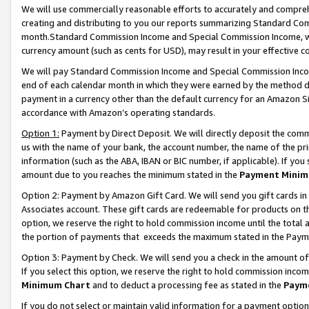
We will use commercially reasonable efforts to accurately and comprehe
creating and distributing to you our reports summarizing Standard C
month.Standard Commission Income and Special Commission Income, whi
currency amount (such as cents for USD), may result in your effective co
We will pay Standard Commission Income and Special Commission Incom
end of each calendar month in which they were earned by the method de
payment in a currency other than the default currency for an Amazon Sit
accordance with Amazon’s operating standards.
Option 1:
Payment by Direct Deposit. We will directly deposit the com
us with the name of your bank, the account number, the name of the pri
information (such as the ABA, IBAN or BIC number, if applicable). If you 
amount due to you reaches the minimum stated in the
Payment Minim
Option 2: Payment by Amazon Gift Card. We will send you gift cards i
Associates account. These gift cards are redeemable for products on the
option, we reserve the right to hold commission income until the tota
the portion of payments that exceeds the maximum stated in the Paym
Option 3: Payment by Check. We will send you a check in the amount of
If you select this option, we reserve the right to hold commission inco
Minimum Chart
and to deduct a processing fee as stated in the
Paym
If you do not select or maintain valid information for a payment opti