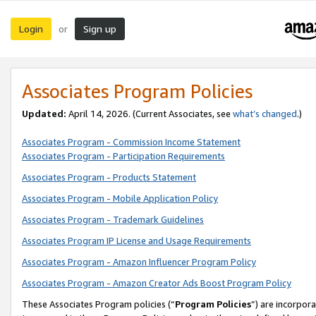
Login
Sign up
or
Associates Program Policies
Updated:
April 14, 2026. (Current Associates, see
what’s changed
.)
Associates Program - Commission Income Statement
Associates Program - Participation Requirements
Associates Program - Products Statement
Associates Program - Mobile Application Policy
Associates Program - Trademark Guidelines
Associates Program IP License and Usage Requirements
Associates Program - Amazon Influencer Program Policy
Associates Program - Amazon Creator Ads Boost Program Policy
These Associates Program policies (“
Program Policies
”) are incorpor