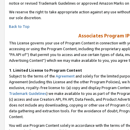
notice or revised Trademark Guidelines or approved Amazon Marks on t
We reserve the right to take appropriate action against any use without
our sole discretion.
Back to Top
Associates Program IP
This License governs your use of Program Content in connection with yo
accessing or using the Program Content, including the proprietary appli
"PA API of”) that permit you to access and use certain types of data, i
Advertising Content”) which we may make available to you, you agree t
1
.
Limited License to Program Content
Subject to the terms of the
Agreement
and solely for the limited purpo
Agreement (including this License and the other Program Policies), we 
exclusive, royalty-free license to: (a) copy and display Program Conten
Trademark Guidelines
) we make available to you as part of the Progra
(c) access and use Creators API, PA API, Data Feeds, and Product Adverti
does not include any downloading, copying or other use of Program Conte
data gathering and extraction tools. For the avoidance of doubt, Progr
Content.
You will use Program Content solely in accordance with the terms of t