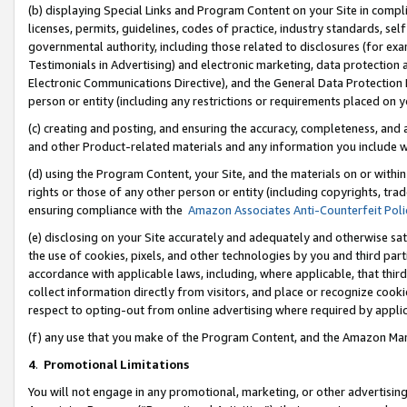
(b) displaying Special Links and Program Content on your Site in compl
licenses, permits, guidelines, codes of practice, industry standards, se
governmental authority, including those related to disclosures (for ex
Testimonials in Advertising) and electronic marketing, data protection 
Electronic Communications Directive), and the General Data Protecti
person or entity (including any restrictions or requirements placed on y
(c) creating and posting, and ensuring the accuracy, completeness, and 
and other Product-related materials and any information you include wi
(d) using the Program Content, your Site, and the materials on or within
rights or those of any other person or entity (including copyrights, trad
ensuring compliance with the
Amazon Associates Anti-Counterfeit Poli
(e) disclosing on your Site accurately and adequately and otherwise sat
the use of cookies, pixels, and other technologies by you and third part
accordance with applicable laws, including, where applicable, that thir
collect information directly from visitors, and place or recognize cooki
respect to opting-out from online advertising where required by appli
(f) any use that you make of the Program Content, and the Amazon Mar
4
.
Promotional Limitations
You will not engage in any promotional, marketing, or other advertising a