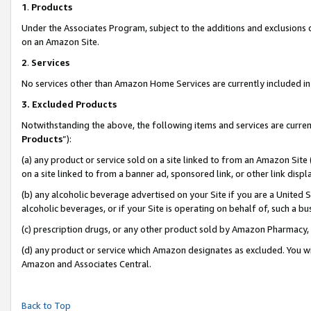
1
.
Products
Under the Associates Program, subject to the additions and exclusions d
on an Amazon Site.
2
.
Services
No services other than Amazon Home Services are currently included in 
3.
Excluded Products
Notwithstanding the above, the following items and services are curren
Products
”):
(a) any product or service sold on a site linked to from an Amazon Site
on a site linked to from a banner ad, sponsored link, or other link dis
(b) any alcoholic beverage advertised on your Site if you are a United 
alcoholic beverages, or if your Site is operating on behalf of, such a b
(c) prescription drugs, or any other product sold by Amazon Pharmacy,
(d) any product or service which Amazon designates as excluded. You will 
Amazon and Associates Central.
Back to Top