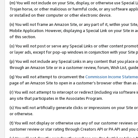
(m) You will not include on your Site, display, or otherwise use Specia
Trojan horse, or other malicious or harmful code, or any software app
or installed on their computer or other electronic device.
(n) You will not frame an Amazon Site, or any part of it, within your Sit
Mobile Application. However, displaying a Special Link on your Site in a
of this section.
(o) You will not post or serve any Special Links or other content prom
or layer ads, except for pop-up windows in conjunction with your Site 
(p) You will not include any Special Links in any content that you place
through an Amazon Site or in a customer review, forum, Wish List, guid
(q) You will not attempt to circumvent the
Commission Income Stateme
page of an Amazon Site to open in a customer’s browser other than as a 
(r) You will not attempt to intercept or redirect (including via softwar
any site that participates in the Associates Program.
(s) You will not artificially generate clicks or impressions on your Si
or otherwise.
(t) You will not display or otherwise use any of our customer reviews or 
customer review or star rating through Creators API or PA API and you 