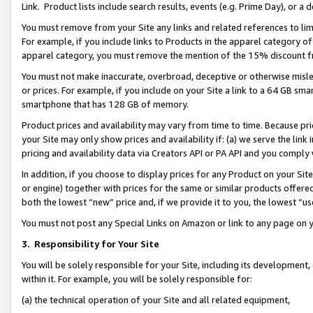
Link. Product lists include search results, events (e.g. Prime Day), or 
You must remove from your Site any links and related references to li
For example, if you include links to Products in the apparel category 
apparel category, you must remove the mention of the 15% discount f
You must not make inaccurate, overbroad, deceptive or otherwise misle
or prices. For example, if you include on your Site a link to a 64 GB sm
smartphone that has 128 GB of memory.
Product prices and availability may vary from time to time. Because pri
your Site may only show prices and availability if: (a) we serve the link 
pricing and availability data via Creators API or PA API and you comply
In addition, if you choose to display prices for any Product on your Si
or engine) together with prices for the same or similar products offer
both the lowest “new” price and, if we provide it to you, the lowest “us
You must not post any Special Links on Amazon or link to any page on 
3.
Responsibility for Your Site
You will be solely responsible for your Site, including its development
within it. For example, you will be solely responsible for:
(a) the technical operation of your Site and all related equipment,