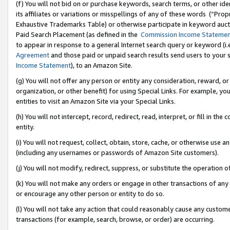
(f) You will not bid on or purchase keywords, search terms, or other id
its affiliates or variations or misspellings of any of these words (“Pr
Exhaustive Trademarks Table) or otherwise participate in keyword aucti
Paid Search Placement (as defined in the
Commission Income Stateme
to appear in response to a general Internet search query or keyword (i.e.
Agreement
and those paid or unpaid search results send users to your sit
Income Statement
), to an Amazon Site.
(g) You will not offer any person or entity any consideration, reward, or
organization, or other benefit) for using Special Links. For example, 
entities to visit an Amazon Site via your Special Links.
(h) You will not intercept, record, redirect, read, interpret, or fill in 
entity.
(i) You will not request, collect, obtain, store, cache, or otherwise us
(including any usernames or passwords of Amazon Site customers).
(j) You will not modify, redirect, suppress, or substitute the operation 
(k) You will not make any orders or engage in other transactions of any 
or encourage any other person or entity to do so.
(l) You will not take any action that could reasonably cause any custome
transactions (for example, search, browse, or order) are occurring.