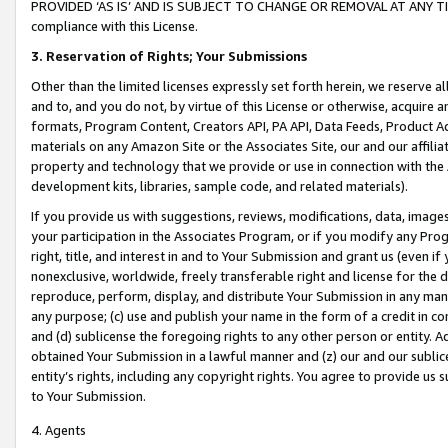
PROVIDED ‘AS IS’ AND IS SUBJECT TO CHANGE OR REMOVAL AT ANY TIME.”
compliance with this License.
3.
Reservation of Rights; Your Submissions
Other than the limited licenses expressly set forth herein, we reserve all 
and to, and you do not, by virtue of this License or otherwise, acquire an
formats, Program Content, Creators API, PA API, Data Feeds, Product 
materials on any Amazon Site or the Associates Site, our and our affili
property and technology that we provide or use in connection with the
development kits, libraries, sample code, and related materials).
If you provide us with suggestions, reviews, modifications, data, image
your participation in the Associates Program, or if you modify any Prog
right, title, and interest in and to Your Submission and grant us (even 
nonexclusive, worldwide, freely transferable right and license for the du
reproduce, perform, display, and distribute Your Submission in any man
any purpose; (c) use and publish your name in the form of a credit in c
and (d) sublicense the foregoing rights to any other person or entity. A
obtained Your Submission in a lawful manner and (z) our and our sublice
entity’s rights, including any copyright rights. You agree to provide us
to Your Submission.
4. Agents