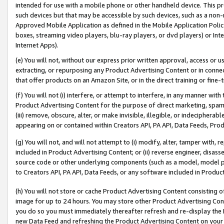
intended for use with a mobile phone or other handheld device. This proh
such devices but that may be accessible by such devices, such as a non-
Approved Mobile Application as defined in the Mobile Application Policy; 
boxes, streaming video players, blu-ray players, or dvd players) or Inte
Internet Apps).
(e) You will not, without our express prior written approval, access or 
extracting, or repurposing any Product Advertising Content or in connec
that offer products on an Amazon Site, or in the direct training or fin
(f) You will not (i) interfere, or attempt to interfere, in any manner wit
Product Advertising Content for the purpose of direct marketing, spammi
(iii) remove, obscure, alter, or make invisible, illegible, or indecipherab
appearing on or contained within Creators API, PA API, Data Feeds, Prod
(g) You will not, and will not attempt to (i) modify, alter, tamper with,
included in Product Advertising Content; or (ii) reverse engineer, disa
source code or other underlying components (such as a model, model pa
to Creators API, PA API, Data Feeds, or any software included in Produc
(h) You will not store or cache Product Advertising Content consisting 
image for up to 24 hours. You may store other Product Advertising Cont
you do so you must immediately thereafter refresh and re-display the P
new Data Feed and refreshing the Product Advertising Content on your 