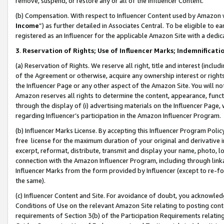
remove, suspend, or restore any or all of the Influencer Content.
(b) Compensation. With respect to Influencer Content used by Amazon w
Income
”) as further detailed in Associates Central. To be eligible t
registered as an Influencer for the applicable Amazon Site with a dedic
3
.
Reservation of Rights; Use of Influencer Marks; Indemnificati
(a) Reservation of Rights. We reserve all right, title and interest (includ
of the Agreement or otherwise, acquire any ownership interest or rights
the Influencer Page or any other aspect of the Amazon Site. You will not 
Amazon reserves all rights to determine the content, appearance, functi
through the display of (i) advertising materials on the Influencer Page, w
regarding Influencer’s participation in the Amazon Influencer Program.
(b) Influencer Marks License. By accepting this Influencer Program Poli
free license for the maximum duration of your original and derivative in
excerpt, reformat, distribute, transmit and display your name, photo, 
connection with the Amazon Influencer Program, including through link
Influencer Marks from the form provided by Influencer (except to re-for
the same).
(c) Influencer Content and Site. For avoidance of doubt, you acknowledg
Conditions of Use on the relevant Amazon Site relating to posting conte
requirements of Section 3(b) of the Participation Requirements relating