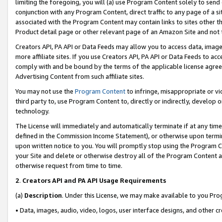
limiting the foregoing, you will (a) use Program Content solely to send
conjunction with any Program Content, direct traffic to any page of a si
associated with the Program Content may contain links to sites other t
Product detail page or other relevant page of an Amazon Site and not 
Creators API, PA API or Data Feeds may allow you to access data, image
more affiliate sites. If you use Creators API, PA API or Data Feeds to ac
comply with and be bound by the terms of the applicable license agreem
Advertising Content from such affiliate sites.
You may not use the
Program Content
to infringe, misappropriate or vio
third party to, use Program Content to, directly or indirectly, develo
technology.
The License will immediately and automatically terminate if at any ti
defined in the Commission Income Statement), or otherwise upon termina
upon written notice to you. You will promptly stop using the Program 
your Site and delete or otherwise destroy all of the Program Content 
otherwise request from time to time.
2
.
Creators API and PA API Usage Requirements
(a)
Description
. Under this License, we may make available to you Pr
• Data, images, audio, video, logos, user interface designs, and other c