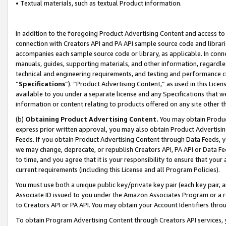
• Textual materials, such as textual Product information.
In addition to the foregoing Product Advertising Content and access to
connection with Creators API and PA API sample source code and librarie
accompanies each sample source code or library, as applicable. In conne
manuals, guides, supporting materials, and other information, regardless
technical and engineering requirements, and testing and performance cri
“
Specifications
”). “Product Advertising Content,” as used in this Lic
available to you under a separate license and any Specifications that we
information or content relating to products offered on any site other 
(b)
Obtaining Product Advertising Content.
You may obtain Product
express prior written approval, you may also obtain Product Advertisi
Feeds. If you obtain Product Advertising Content through Data Feeds, yo
we may change, deprecate, or republish Creators API, PA API or Data Fee
to time, and you agree that it is your responsibility to ensure that your
current requirements (including this License and all Program Policies).
You must use both a unique public key/private key pair (each key pair, a
Associate ID issued to you under the Amazon Associates Program or a r
to Creators API or PA API. You may obtain your Account Identifiers thro
To obtain Program Advertising Content through Creators API services, y