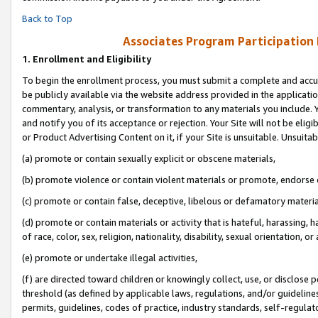
Back to Top
Associates Program Participation
1.
Enrollment and Eligibility
To begin the enrollment process, you must submit a complete and accur
be publicly available via the website address provided in the application
commentary, analysis, or transformation to any materials you include. Y
and notify you of its acceptance or rejection. Your Site will not be elig
or Product Advertising Content on it, if your Site is unsuitable. Unsuitab
(a) promote or contain sexually explicit or obscene materials,
(b) promote violence or contain violent materials or promote, endorse o
(c) promote or contain false, deceptive, libelous or defamatory materia
(d) promote or contain materials or activity that is hateful, harassing, h
of race, color, sex, religion, nationality, disability, sexual orientation, or 
(e) promote or undertake illegal activities,
(f) are directed toward children or knowingly collect, use, or disclose
threshold (as defined by applicable laws, regulations, and/or guidelines)
permits, guidelines, codes of practice, industry standards, self-regulat