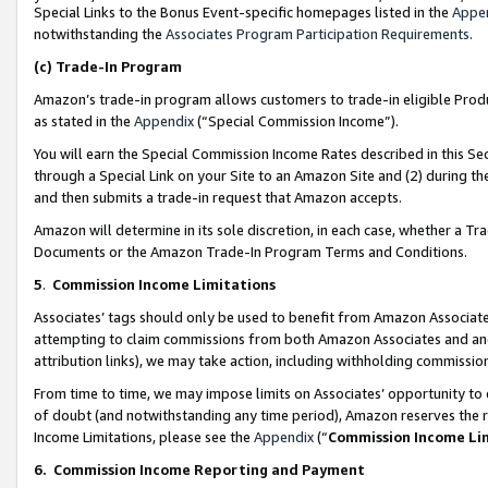
Special Links to the Bonus Event-specific homepages listed in the
Appe
notwithstanding the
Associates Program Participation Requirements
.
(c)
Trade-In Program
Amazon’s trade-in program allows customers to trade-in eligible Produc
as stated in the
Appendix
(“Special Commission Income”).
You will earn the Special Commission Income Rates described in this Sec
through a Special Link on your Site to an Amazon Site and (2) during th
and then submits a trade-in request that Amazon accepts.
Amazon will determine in its sole discretion, in each case, whether a T
Documents or the Amazon Trade-In Program Terms and Conditions.
5
.
Commission Income Limitations
Associates’ tags should only be used to benefit from Amazon Associates
attempting to claim commissions from both Amazon Associates and ano
attribution links), we may take action, including withholding commissio
From time to time, we may impose limits on Associates’ opportunity t
of doubt (and notwithstanding any time period), Amazon reserves the ri
Income Limitations, please see the
Appendix
(“
Commission Income Li
6.
Commission Income Reporting and Payment