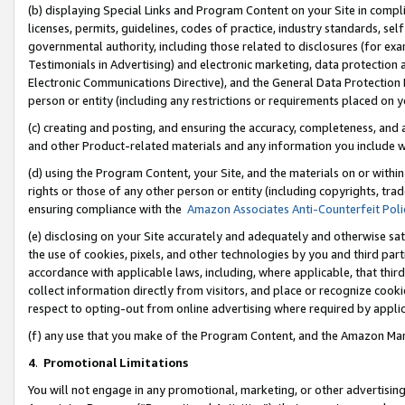
(b) displaying Special Links and Program Content on your Site in compl
licenses, permits, guidelines, codes of practice, industry standards, se
governmental authority, including those related to disclosures (for ex
Testimonials in Advertising) and electronic marketing, data protection 
Electronic Communications Directive), and the General Data Protecti
person or entity (including any restrictions or requirements placed on y
(c) creating and posting, and ensuring the accuracy, completeness, and 
and other Product-related materials and any information you include wi
(d) using the Program Content, your Site, and the materials on or within
rights or those of any other person or entity (including copyrights, trad
ensuring compliance with the
Amazon Associates Anti-Counterfeit Poli
(e) disclosing on your Site accurately and adequately and otherwise sat
the use of cookies, pixels, and other technologies by you and third part
accordance with applicable laws, including, where applicable, that thir
collect information directly from visitors, and place or recognize cooki
respect to opting-out from online advertising where required by appli
(f) any use that you make of the Program Content, and the Amazon Mar
4
.
Promotional Limitations
You will not engage in any promotional, marketing, or other advertising a