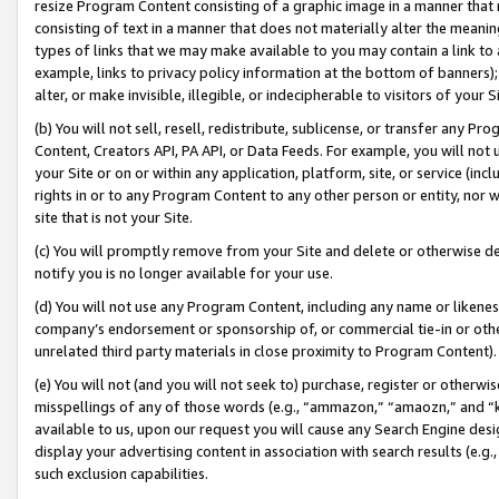
resize Program Content consisting of a graphic image in a manner that
consisting of text in a manner that does not materially alter the meanin
types of links that we may make available to you may contain a link to 
example, links to privacy policy information at the bottom of banners);
alter, or make invisible, illegible, or indecipherable to visitors of your 
(b) You will not sell, resell, redistribute, sublicense, or transfer any 
Content, Creators API, PA API, or Data Feeds. For example, you will not 
your Site or on or within any application, platform, site, or service (in
rights in or to any Program Content to any other person or entity, nor wi
site that is not your Site.
(c) You will promptly remove from your Site and delete or otherwise d
notify you is no longer available for your use.
(d) You will not use any Program Content, including any name or likene
company’s endorsement or sponsorship of, or commercial tie-in or other 
unrelated third party materials in close proximity to Program Content).
(e) You will not (and you will not seek to) purchase, register or otherw
misspellings of any of those words (e.g., “ammazon,” “amaozn,” and “kin
available to us, upon our request you will cause any Search Engine de
display your advertising content in association with search results (e.
such exclusion capabilities.