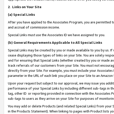
2
.
Links on Your Site
(a)
Special Links
After you have applied to the Associates Program, you are permitted to 
and accrual of commission income.
Special Links must use the Associates ID we have assigned to you.
(b)
General Requirements Applicable to All Special Links
Special Links may be created by you or made available to you by us. If 
cease displaying those types of links on your Site. You are solely respo
and for ensuring that Special Links (whether created by you or made av
track referrals of our customers from your Site. You must not encoura
directly from your Site. For example, you must include your Associates
parameter in the URL of each link you place on your Site to an Amazon 
Upon your request but subject to our approval, we may issue you addit
performance of your Special Links by including different sub-tags in t
tag, other ID or reporting provided in connection with the Associates P
sub-tags to users as they arrive on your Site for purposes of monitorin
You may add or delete Products (and related Special Links) from your Si
in the Products Statement). When linking to pages with Product lists you