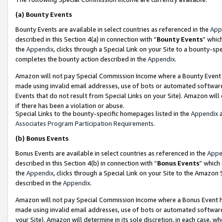
(a)
Bounty Events
Bounty Events are available in select countries as referenced in the
App
described in this Section 4(a) in connection with “
Bounty Events
” whic
the
Appendix
, clicks through a Special Link on your Site to a bounty-s
completes the bounty action described in the
Appendix
.
Amazon will not pay Special Commission Income where a Bounty Event ha
made using invalid email addresses, use of bots or automated software
Events that do not result from Special Links on your Site). Amazon will 
if there has been a violation or abuse.
Special Links to the bounty-specific homepages listed in the
Appendix
a
Associates Program Participation Requirements
.
(b)
Bonus Events
Bonus Events are available in select countries as referenced in the
Appe
described in this Section 4(b) in connection with “
Bonus Events
” which
the
Appendix
, clicks through a Special Link on your Site to the Amazon
described in the
Appendix
.
Amazon will not pay Special Commission Income where a Bonus Event has
made using invalid email addresses, use of bots or automated software,
your Site). Amazon will determine in its sole discretion, in each case, w