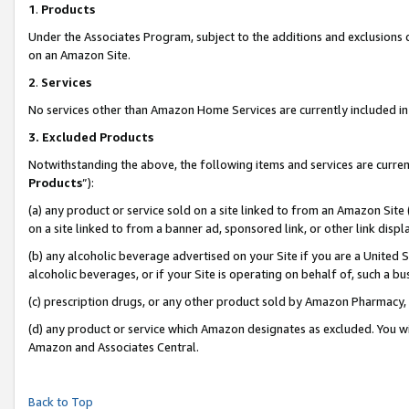
1
.
Products
Under the Associates Program, subject to the additions and exclusions d
on an Amazon Site.
2
.
Services
No services other than Amazon Home Services are currently included in 
3.
Excluded Products
Notwithstanding the above, the following items and services are curren
Products
”):
(a) any product or service sold on a site linked to from an Amazon Site
on a site linked to from a banner ad, sponsored link, or other link dis
(b) any alcoholic beverage advertised on your Site if you are a United 
alcoholic beverages, or if your Site is operating on behalf of, such a b
(c) prescription drugs, or any other product sold by Amazon Pharmacy,
(d) any product or service which Amazon designates as excluded. You will 
Amazon and Associates Central.
Back to Top