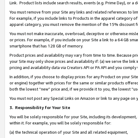
Link. Product lists include search results, events (e.g. Prime Day), or 
You must remove from your Site any links and related references to li
For example, if you include links to Products in the apparel category 
apparel category, you must remove the mention of the 15% discount f
You must not make inaccurate, overbroad, deceptive or otherwise misle
or prices. For example, if you include on your Site a link to a 64 GB sm
smartphone that has 128 GB of memory.
Product prices and availability may vary from time to time. Because pri
your Site may only show prices and availability if: (a) we serve the link 
pricing and availability data via Creators API or PA API and you comply
In addition, if you choose to display prices for any Product on your Si
or engine) together with prices for the same or similar products offer
both the lowest “new” price and, if we provide it to you, the lowest “us
You must not post any Special Links on Amazon or link to any page on 
3.
Responsibility for Your Site
You will be solely responsible for your Site, including its development
within it. For example, you will be solely responsible for:
(a) the technical operation of your Site and all related equipment,