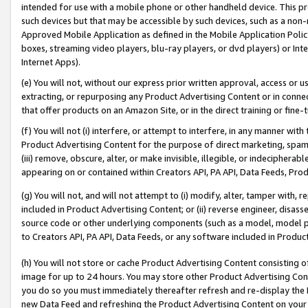
intended for use with a mobile phone or other handheld device. This proh
such devices but that may be accessible by such devices, such as a non-
Approved Mobile Application as defined in the Mobile Application Policy; 
boxes, streaming video players, blu-ray players, or dvd players) or Inte
Internet Apps).
(e) You will not, without our express prior written approval, access or 
extracting, or repurposing any Product Advertising Content or in connec
that offer products on an Amazon Site, or in the direct training or fin
(f) You will not (i) interfere, or attempt to interfere, in any manner wit
Product Advertising Content for the purpose of direct marketing, spammi
(iii) remove, obscure, alter, or make invisible, illegible, or indecipherab
appearing on or contained within Creators API, PA API, Data Feeds, Prod
(g) You will not, and will not attempt to (i) modify, alter, tamper with,
included in Product Advertising Content; or (ii) reverse engineer, disa
source code or other underlying components (such as a model, model pa
to Creators API, PA API, Data Feeds, or any software included in Produc
(h) You will not store or cache Product Advertising Content consisting 
image for up to 24 hours. You may store other Product Advertising Cont
you do so you must immediately thereafter refresh and re-display the P
new Data Feed and refreshing the Product Advertising Content on your 