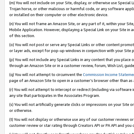
(m) You will not include on your Site, display, or otherwise use Specia
Trojan horse, or other malicious or harmful code, or any software app
or installed on their computer or other electronic device.
(n) You will not frame an Amazon Site, or any part of it, within your Sit
Mobile Application. However, displaying a Special Link on your Site in a
of this section.
(o) You will not post or serve any Special Links or other content prom
or layer ads, except for pop-up windows in conjunction with your Site 
(p) You will not include any Special Links in any content that you place
through an Amazon Site or in a customer review, forum, Wish List, guid
(q) You will not attempt to circumvent the
Commission Income Stateme
page of an Amazon Site to open in a customer’s browser other than as a 
(r) You will not attempt to intercept or redirect (including via softwar
any site that participates in the Associates Program.
(s) You will not artificially generate clicks or impressions on your Si
or otherwise.
(t) You will not display or otherwise use any of our customer reviews or 
customer review or star rating through Creators API or PA API and you 