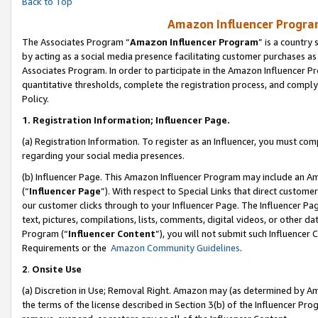
Back to Top
Amazon Influencer Program
The Associates Program “
Amazon Influencer Program
” is a country
by acting as a social media presence facilitating customer purchases as
Associates Program. In order to participate in the Amazon Influencer Pr
quantitative thresholds, complete the registration process, and comply
Policy.
1.
Registration Information; Influencer Page.
(a) Registration Information. To register as an Influencer, you must co
regarding your social media presences.
(b) Influencer Page. This Amazon Influencer Program may include an A
(“
Influencer Page
”). With respect to Special Links that direct custom
our customer clicks through to your Influencer Page. The Influencer Pag
text, pictures, compilations, lists, comments, digital videos, or other
Program (“
Influencer Content
”), you will not submit such Influencer 
Requirements or the
Amazon Community Guidelines
.
2
.
Onsite Use
(a) Discretion in Use; Removal Right. Amazon may (as determined by Amaz
the terms of the license described in Section 3(b) of the Influencer Prog