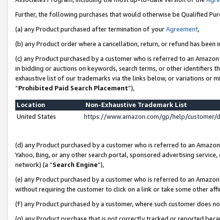
Further, the following purchases that would otherwise be Qualified Pu
(a) any Product purchased after termination of your
Agreement
,
(b) any Product order where a cancellation, return, or refund has been in
(c) any Product purchased by a customer who is referred to an Amazon 
in bidding or auctions on keywords, search terms, or other identifiers 
exhaustive list of our trademarks via the links below, or variations or 
“
Prohibited Paid Search Placement
”),
Location
Non-Exhaustive Trademark List
United States
https://www.amazon.com/gp/help/customer/
(d) any Product purchased by a customer who is referred to an Amazon S
Yahoo, Bing, or any other search portal, sponsored advertising service, o
network) (a “
Search Engine
”),
(e) any Product purchased by a customer who is referred to an Amazon Si
without requiring the customer to click on a link or take some other affi
(f) any Product purchased by a customer, where such customer does no
(g) any Product purchase that is not correctly tracked or reported beca