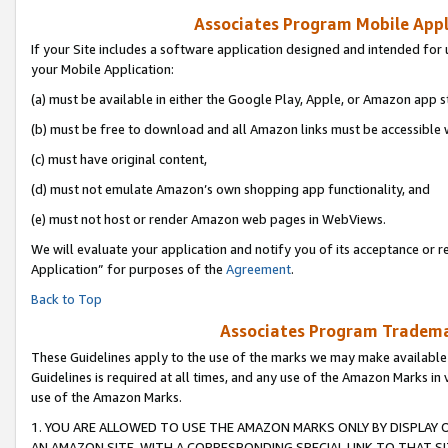
Associates Program Mobile Appli
If your Site includes a software application designed and intended for 
your Mobile Application:
(a) must be available in either the Google Play, Apple, or Amazon app s
(b) must be free to download and all Amazon links must be accessible 
(c) must have original content,
(d) must not emulate Amazon’s own shopping app functionality, and
(e) must not host or render Amazon web pages in WebViews.
We will evaluate your application and notify you of its acceptance or r
Application” for purposes of the
Agreement
.
Back to Top
Associates Program Trademar
These Guidelines apply to the use of the marks we may make available
Guidelines is required at all times, and any use of the Amazon Marks in 
use of the Amazon Marks.
1. YOU ARE ALLOWED TO USE THE AMAZON MARKS ONLY BY DISPLAY 
AN AMAZON SITE, WITH A CORRESPONDING SPECIAL LINK TO THAT SI