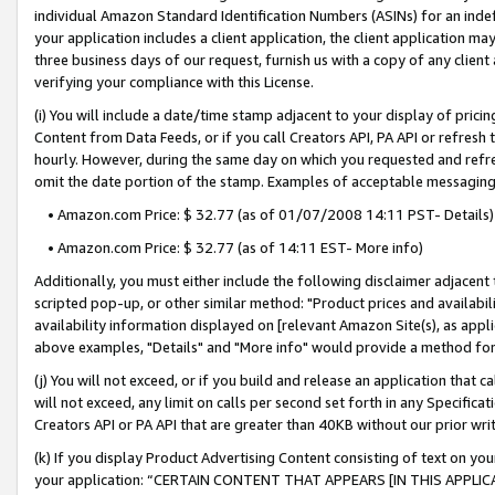
individual Amazon Standard Identification Numbers (ASINs) for an indefi
your application includes a client application, the client application m
three business days of our request, furnish us with a copy of any clien
verifying your compliance with this License.
(i) You will include a date/time stamp adjacent to your display of prici
Content from Data Feeds, or if you call Creators API, PA API or refresh
hourly. However, during the same day on which you requested and refre
omit the date portion of the stamp. Examples of acceptable messaging
• Amazon.com Price: $ 32.77 (as of 01/07/2008 14:11 PST- Details)
• Amazon.com Price: $ 32.77 (as of 14:11 EST- More info)
Additionally, you must either include the following disclaimer adjacent t
scripted pop-up, or other similar method: "Product prices and availabil
availability information displayed on [relevant Amazon Site(s), as appli
above examples, "Details" and "More info" would provide a method for 
(j) You will not exceed, or if you build and release an application that c
will not exceed, any limit on calls per second set forth in any Specifica
Creators API or PA API that are greater than 40KB without our prior wri
(k) If you display Product Advertising Content consisting of text on your
your application: “CERTAIN CONTENT THAT APPEARS [IN THIS APPLIC