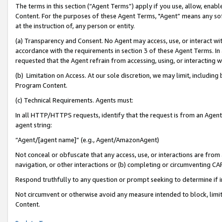
The terms in this section (“Agent Terms”) apply if you use, allow, enab
Content. For the purposes of these Agent Terms, "Agent” means any so
at the instruction of, any person or entity.
(a) Transparency and Consent. No Agent may access, use, or interact with 
accordance with the requirements in section 3 of these Agent Terms. In
requested that the Agent refrain from accessing, using, or interacting
(b) Limitation on Access. At our sole discretion, we may limit, includin
Program Content.
(c) Technical Requirements. Agents must:
In all HTTP/HTTPS requests, identify that the request is from an Agent 
agent string:
“Agent/[agent name]” (e.g., Agent/AmazonAgent)
Not conceal or obfuscate that any access, use, or interactions are fro
navigation, or other interactions or (b) completing or circumventing 
Respond truthfully to any question or prompt seeking to determine if 
Not circumvent or otherwise avoid any measure intended to block, limit
Content.