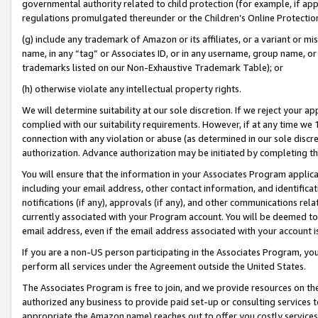
governmental authority related to child protection (for example, if app
regulations promulgated thereunder or the Children’s Online Protection
(g) include any trademark of Amazon or its affiliates, or a variant or 
name, in any “tag” or Associates ID, or in any username, group name, or 
trademarks listed on our Non-Exhaustive Trademark Table); or
(h) otherwise violate any intellectual property rights.
We will determine suitability at our sole discretion. If we reject your 
complied with our suitability requirements. However, if at any time we 1
connection with any violation or abuse (as determined in our sole disc
authorization. Advance authorization may be initiated by completing t
You will ensure that the information in your Associates Program applic
including your email address, other contact information, and identifica
notifications (if any), approvals (if any), and other communications re
currently associated with your Program account. You will be deemed to 
email address, even if the email address associated with your account i
If you are a non-US person participating in the Associates Program, you
perform all services under the Agreement outside the United States.
The Associates Program is free to join, and we provide resources on th
authorized any business to provide paid set-up or consulting services t
appropriate the Amazon name) reaches out to offer you costly services