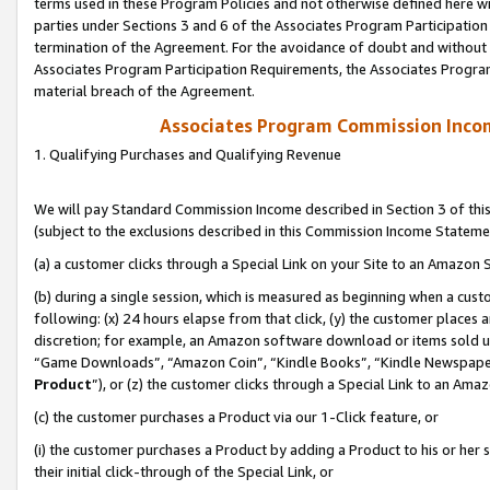
terms used in these Program Policies and not otherwise defined here wil
parties under Sections 3 and 6 of the Associates Program Participation
termination of the Agreement. For the avoidance of doubt and without l
Associates Program Participation Requirements, the Associates Program
material breach of the Agreement.
Associates Program Commission Inco
1. Qualifying Purchases and Qualifying Revenue
We will pay Standard Commission Income described in Section 3 of thi
(subject to the exclusions described in this Commission Income Stateme
(a) a customer clicks through a Special Link on your Site to an Amazon S
(b) during a single session, which is measured as beginning when a custo
following: (x) 24 hours elapse from that click, (y) the customer places 
discretion; for example, an Amazon software download or items sold 
“Game Downloads”, “Amazon Coin”, “Kindle Books”, “Kindle Newspapers”
Product
”), or (z) the customer clicks through a Special Link to an Amazo
(c) the customer purchases a Product via our 1-Click feature, or
(i) the customer purchases a Product by adding a Product to his or her
their initial click-through of the Special Link, or