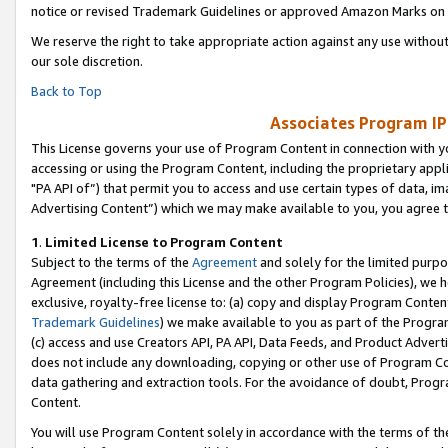
notice or revised Trademark Guidelines or approved Amazon Marks on t
We reserve the right to take appropriate action against any use without
our sole discretion.
Back to Top
Associates Program IP
This License governs your use of Program Content in connection with yo
accessing or using the Program Content, including the proprietary appli
"PA API of”) that permit you to access and use certain types of data, i
Advertising Content”) which we may make available to you, you agree t
1
.
Limited License to Program Content
Subject to the terms of the
Agreement
and solely for the limited purpo
Agreement (including this License and the other Program Policies), we 
exclusive, royalty-free license to: (a) copy and display Program Conten
Trademark Guidelines
) we make available to you as part of the Progra
(c) access and use Creators API, PA API, Data Feeds, and Product Adverti
does not include any downloading, copying or other use of Program Conte
data gathering and extraction tools. For the avoidance of doubt, Progr
Content.
You will use Program Content solely in accordance with the terms of t