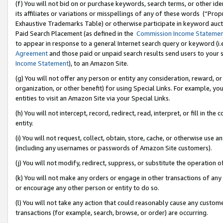
(f) You will not bid on or purchase keywords, search terms, or other id
its affiliates or variations or misspellings of any of these words (“Pr
Exhaustive Trademarks Table) or otherwise participate in keyword aucti
Paid Search Placement (as defined in the
Commission Income Stateme
to appear in response to a general Internet search query or keyword (i.e.
Agreement
and those paid or unpaid search results send users to your sit
Income Statement
), to an Amazon Site.
(g) You will not offer any person or entity any consideration, reward, or
organization, or other benefit) for using Special Links. For example, 
entities to visit an Amazon Site via your Special Links.
(h) You will not intercept, record, redirect, read, interpret, or fill in 
entity.
(i) You will not request, collect, obtain, store, cache, or otherwise us
(including any usernames or passwords of Amazon Site customers).
(j) You will not modify, redirect, suppress, or substitute the operation 
(k) You will not make any orders or engage in other transactions of any 
or encourage any other person or entity to do so.
(l) You will not take any action that could reasonably cause any custome
transactions (for example, search, browse, or order) are occurring.