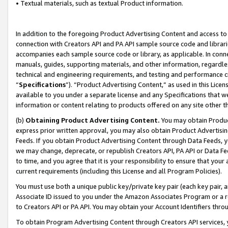
• Textual materials, such as textual Product information.
In addition to the foregoing Product Advertising Content and access to
connection with Creators API and PA API sample source code and librarie
accompanies each sample source code or library, as applicable. In conne
manuals, guides, supporting materials, and other information, regardless
technical and engineering requirements, and testing and performance cri
“
Specifications
”). “Product Advertising Content,” as used in this Lic
available to you under a separate license and any Specifications that we
information or content relating to products offered on any site other 
(b)
Obtaining Product Advertising Content.
You may obtain Product
express prior written approval, you may also obtain Product Advertisi
Feeds. If you obtain Product Advertising Content through Data Feeds, yo
we may change, deprecate, or republish Creators API, PA API or Data Fee
to time, and you agree that it is your responsibility to ensure that your
current requirements (including this License and all Program Policies).
You must use both a unique public key/private key pair (each key pair, a
Associate ID issued to you under the Amazon Associates Program or a r
to Creators API or PA API. You may obtain your Account Identifiers thro
To obtain Program Advertising Content through Creators API services, y