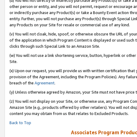
(u) You will not directly or indirectly purchase any Product(s) or take a
other person or entity, and you will not permit, request or encourage an
or indirectly purchase any Product(s) or take a Bounty Event action thro
entity. Further, you will not purchase any Product(s) through Special Li
any Products on your Site for resale or commercial use of any kind.
(v) You will not cloak, hide, spoof, or otherwise obscure the URL of your
of the application in which Program Content is displayed or used such 
clicks through such Special Link to an Amazon Site.
(w) You will not use a link shortening service, button, hyperlink or oth
Site.
(x) Upon our request, you will provide us with written certification tha
provision of the Agreement, including the Program Policies). Any failure
breach of the
Agreement
.
(y) Unless otherwise agreed by Amazon, your Site must not have price tr
(z) You will not display on your Site, or otherwise use, any Program Con
Amazon Site (e.g., products offered by other retailers). You will not di
content you may obtain from us that relates to Excluded Products.
Back to Top
Associates Program Produc