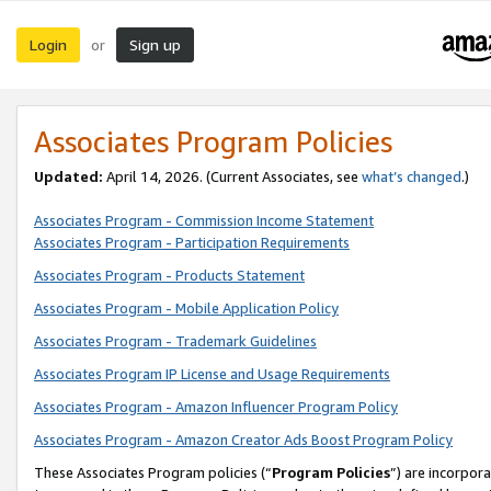
Login
Sign up
or
Associates Program Policies
Updated:
April 14, 2026. (Current Associates, see
what’s changed
.)
Associates Program - Commission Income Statement
Associates Program - Participation Requirements
Associates Program - Products Statement
Associates Program - Mobile Application Policy
Associates Program - Trademark Guidelines
Associates Program IP License and Usage Requirements
Associates Program - Amazon Influencer Program Policy
Associates Program - Amazon Creator Ads Boost Program Policy
These Associates Program policies (“
Program Policies
”) are incorpor