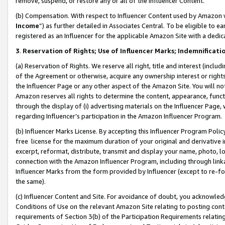
remove, suspend, or restore any or all of the Influencer Content.
(b) Compensation. With respect to Influencer Content used by Amazon w
Income
”) as further detailed in Associates Central. To be eligible t
registered as an Influencer for the applicable Amazon Site with a dedic
3
.
Reservation of Rights; Use of Influencer Marks; Indemnificati
(a) Reservation of Rights. We reserve all right, title and interest (includ
of the Agreement or otherwise, acquire any ownership interest or rights
the Influencer Page or any other aspect of the Amazon Site. You will not 
Amazon reserves all rights to determine the content, appearance, functi
through the display of (i) advertising materials on the Influencer Page, w
regarding Influencer’s participation in the Amazon Influencer Program.
(b) Influencer Marks License. By accepting this Influencer Program Poli
free license for the maximum duration of your original and derivative in
excerpt, reformat, distribute, transmit and display your name, photo, 
connection with the Amazon Influencer Program, including through link
Influencer Marks from the form provided by Influencer (except to re-for
the same).
(c) Influencer Content and Site. For avoidance of doubt, you acknowledg
Conditions of Use on the relevant Amazon Site relating to posting conte
requirements of Section 3(b) of the Participation Requirements relating