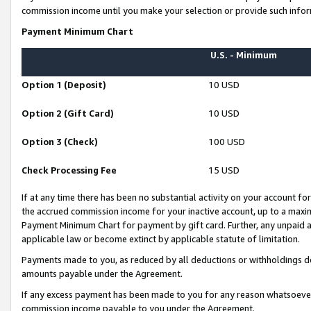
commission income until you make your selection or provide such infor
Payment Minimum Chart
U.S. - Minimum
Option 1 (Deposit)
10 USD
Option 2 (Gift Card)
10 USD
Option 3 (Check)
100 USD
Check Processing Fee
15 USD
If at any time there has been no substantial activity on your account for 
the accrued commission income for your inactive account, up to a max
Payment Minimum Chart for payment by gift card. Further, any unpaid 
applicable law or become extinct by applicable statute of limitation.
Payments made to you, as reduced by all deductions or withholdings de
amounts payable under the Agreement.
If any excess payment has been made to you for any reason whatsoever,
commission income payable to you under the Agreement.