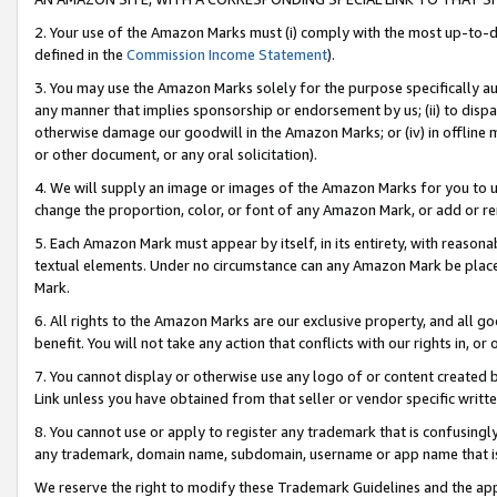
2. Your use of the Amazon Marks must (i) comply with the most up-to-da
defined in the
Commission Income Statement
).
3. You may use the Amazon Marks solely for the purpose specifically a
any manner that implies sponsorship or endorsement by us; (ii) to disparag
otherwise damage our goodwill in the Amazon Marks; or (iv) in offline ma
or other document, or any oral solicitation).
4. We will supply an image or images of the Amazon Marks for you to 
change the proportion, color, or font of any Amazon Mark, or add or
5. Each Amazon Mark must appear by itself, in its entirety, with reason
textual elements. Under no circumstance can any Amazon Mark be placed
Mark.
6. All rights to the Amazon Marks are our exclusive property, and all 
benefit. You will not take any action that conflicts with our rights in, 
7. You cannot display or otherwise use any logo of or content created b
Link unless you have obtained from that seller or vendor specific writte
8. You cannot use or apply to register any trademark that is confusingly
any trademark, domain name, subdomain, username or app name that is c
We reserve the right to modify these Trademark Guidelines and the app