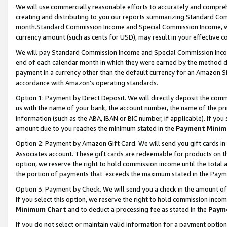
We will use commercially reasonable efforts to accurately and comprehe
creating and distributing to you our reports summarizing Standard C
month.Standard Commission Income and Special Commission Income, whi
currency amount (such as cents for USD), may result in your effective co
We will pay Standard Commission Income and Special Commission Incom
end of each calendar month in which they were earned by the method de
payment in a currency other than the default currency for an Amazon Sit
accordance with Amazon’s operating standards.
Option 1:
Payment by Direct Deposit. We will directly deposit the com
us with the name of your bank, the account number, the name of the pri
information (such as the ABA, IBAN or BIC number, if applicable). If you 
amount due to you reaches the minimum stated in the
Payment Minim
Option 2: Payment by Amazon Gift Card. We will send you gift cards i
Associates account. These gift cards are redeemable for products on the
option, we reserve the right to hold commission income until the tota
the portion of payments that exceeds the maximum stated in the Paym
Option 3: Payment by Check. We will send you a check in the amount of
If you select this option, we reserve the right to hold commission inco
Minimum Chart
and to deduct a processing fee as stated in the
Paym
If you do not select or maintain valid information for a payment opti