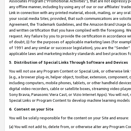
Associates Program (“Promotional Activities”), that are not expressly 
any offline manner, including by using any of our or our affiliates’ tr
Link in connection with any printed material, ebook, mailing, or any ora
your social media Sites; provided, that such communications are solicite
Agreement, the Trademark Guidelines, and the Amazon Brand Usage Guid
and written certification that you have complied with the foregoing. We w
request. Any failure by you to provide the certification in accordance w
of doubt, (i) for the purposes of applicable marketing laws (for exam
of 1991 and any similar or successor legislation), you are the “Sender”
applicable laws and marketing industry standards and best practices f
5
.
Distribution of Special Links Through Software and Devices
You will not use any Program Content or Special Link, or otherwise link 
(e.g., a browser plug-in, helper object, toolbar, extension, component, 
including computers, mobile phones, tablets, or other handheld devices 
digital video recorders, cable or satellite boxes, streaming video playe
Sony Bravia, Panasonic Viera Cast, or Vizio Internet Apps). You will not,
Special Links or Program Content to develop machine learning models 
6
.
Content on your Site
You will be solely responsible for the content on your Site and ensure:
(a) You will not add to, delete from, or otherwise alter any Program Co