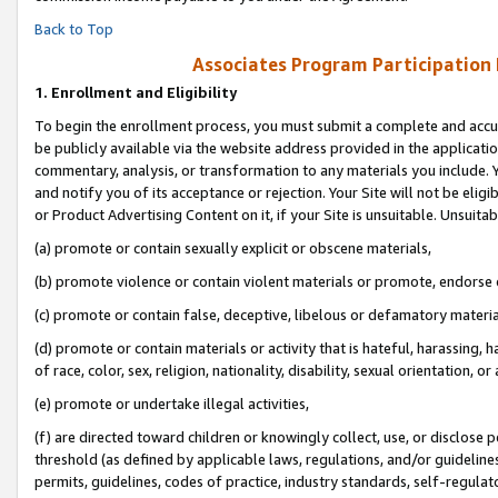
Back to Top
Associates Program Participation
1.
Enrollment and Eligibility
To begin the enrollment process, you must submit a complete and accur
be publicly available via the website address provided in the application
commentary, analysis, or transformation to any materials you include. Y
and notify you of its acceptance or rejection. Your Site will not be elig
or Product Advertising Content on it, if your Site is unsuitable. Unsuitab
(a) promote or contain sexually explicit or obscene materials,
(b) promote violence or contain violent materials or promote, endorse o
(c) promote or contain false, deceptive, libelous or defamatory materia
(d) promote or contain materials or activity that is hateful, harassing, h
of race, color, sex, religion, nationality, disability, sexual orientation, or 
(e) promote or undertake illegal activities,
(f) are directed toward children or knowingly collect, use, or disclose
threshold (as defined by applicable laws, regulations, and/or guidelines)
permits, guidelines, codes of practice, industry standards, self-regulat