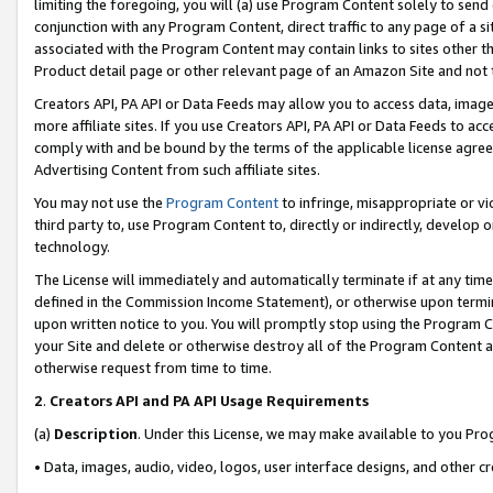
limiting the foregoing, you will (a) use Program Content solely to send
conjunction with any Program Content, direct traffic to any page of a si
associated with the Program Content may contain links to sites other t
Product detail page or other relevant page of an Amazon Site and not 
Creators API, PA API or Data Feeds may allow you to access data, image
more affiliate sites. If you use Creators API, PA API or Data Feeds to ac
comply with and be bound by the terms of the applicable license agreem
Advertising Content from such affiliate sites.
You may not use the
Program Content
to infringe, misappropriate or vio
third party to, use Program Content to, directly or indirectly, develo
technology.
The License will immediately and automatically terminate if at any ti
defined in the Commission Income Statement), or otherwise upon termina
upon written notice to you. You will promptly stop using the Program 
your Site and delete or otherwise destroy all of the Program Content 
otherwise request from time to time.
2
.
Creators API and PA API Usage Requirements
(a)
Description
. Under this License, we may make available to you Pr
• Data, images, audio, video, logos, user interface designs, and other c