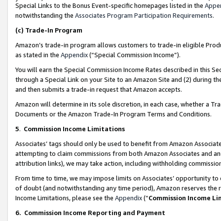
Special Links to the Bonus Event-specific homepages listed in the
Appe
notwithstanding the
Associates Program Participation Requirements
.
(c)
Trade-In Program
Amazon’s trade-in program allows customers to trade-in eligible Produc
as stated in the
Appendix
(“Special Commission Income”).
You will earn the Special Commission Income Rates described in this Sec
through a Special Link on your Site to an Amazon Site and (2) during th
and then submits a trade-in request that Amazon accepts.
Amazon will determine in its sole discretion, in each case, whether a T
Documents or the Amazon Trade-In Program Terms and Conditions.
5
.
Commission Income Limitations
Associates’ tags should only be used to benefit from Amazon Associates
attempting to claim commissions from both Amazon Associates and ano
attribution links), we may take action, including withholding commissio
From time to time, we may impose limits on Associates’ opportunity t
of doubt (and notwithstanding any time period), Amazon reserves the ri
Income Limitations, please see the
Appendix
(“
Commission Income Li
6.
Commission Income Reporting and Payment