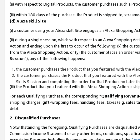
(ii) with respect to Digital Products, the customer purchases such a P
(iii) within 180 days of the purchase, the Product is shipped to, stre
(d) Alexa skill Site
(i) a customer using your Alexa skill Site engages an Alexa Shopping Ac
(ii) during a single session, which with respect to an Alexa Shopping 
Action and ending upon the first to occur of the following: (x) the cust
from the Alexa Shopping Action, or (y) the customer places an order via
Session
”), any of the following happens:
the customer purchases the Product that you featured with the Alex
the customer purchases the Product that you featured with the Alex
Skills Session and completing the order for that Product no later t
(iii) the Product that you featured with the Alexa Shopping Action is 
For each Qualifying Purchase, the corresponding “
Qualifying Revenu
shipping charges, gift-wrapping fees, handling fees, taxes (e.g. sales ta
debt.
2
.
Disqualified Purchases
Notwithstanding the foregoing, Qualifying Purchases are disqualified w
Commission Income Statement or any other terms, conditions, specificat
Associates Program, including the most up-to-date version of the
Agr