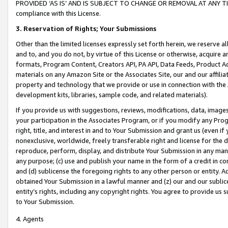
PROVIDED ‘AS IS’ AND IS SUBJECT TO CHANGE OR REMOVAL AT ANY TIME.”
compliance with this License.
3.
Reservation of Rights; Your Submissions
Other than the limited licenses expressly set forth herein, we reserve all 
and to, and you do not, by virtue of this License or otherwise, acquire an
formats, Program Content, Creators API, PA API, Data Feeds, Product 
materials on any Amazon Site or the Associates Site, our and our affili
property and technology that we provide or use in connection with the
development kits, libraries, sample code, and related materials).
If you provide us with suggestions, reviews, modifications, data, image
your participation in the Associates Program, or if you modify any Prog
right, title, and interest in and to Your Submission and grant us (even 
nonexclusive, worldwide, freely transferable right and license for the du
reproduce, perform, display, and distribute Your Submission in any man
any purpose; (c) use and publish your name in the form of a credit in c
and (d) sublicense the foregoing rights to any other person or entity. A
obtained Your Submission in a lawful manner and (z) our and our sublice
entity’s rights, including any copyright rights. You agree to provide us
to Your Submission.
4. Agents