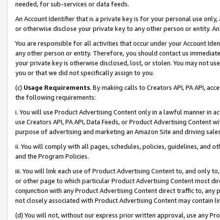
needed, for sub-services or data feeds.
An Account Identifier that is a private key is for your personal use only,
or otherwise disclose your private key to any other person or entity. An A
You are responsible for all activities that occur under your Account Ide
any other person or entity. Therefore, you should contact us immediate
your private key is otherwise disclosed, lost, or stolen. You may not u
you or that we did not specifically assign to you.
(c)
Usage Requirements
. By making calls to Creators API, PA API, ac
the following requirements:
i. You will use Product Advertising Content only in a lawful manner in a
use Creators API, PA API, Data Feeds, or Product Advertising Content wit
purpose of advertising and marketing an Amazon Site and driving sales
ii. You will comply with all pages, schedules, policies, guidelines, and o
and the Program Policies.
iii. You will link each use of Product Advertising Content to, and only 
or other page to which particular Product Advertising Content most direc
conjunction with any Product Advertising Content direct traffic to, any 
not closely associated with Product Advertising Content may contain lin
(d) You will not, without our express prior written approval, use any Pr