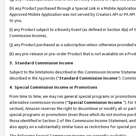
(h) any Product purchased through a Special Link in a Mobile Applicatio
Approved Mobile Application was not served by Creators API or PA API (
to you,
(i) any Product subject to a Bounty Event (as defined in Section 4(a) o
Commission Income),
(j) any Product purchased as a subscription unless otherwise provided
(k) any pre-release or pre-order Product that is not available on a Prod
3. Standard Commission Income
Subject to the limitations described in this Commission Income Statem
described in the
Appendix
(”
Standard Commission Income
”). Commis
4
.
Special Commission Income or Promotions
From time to time, we may run general special programs or promotions 
alternative commission income (“
Special Commission Income
”). For
section), Amazon reserves the right to discontinue or modify all or par
special programs or promotions (even those which do not involve purcha
those identified in Section 2 of this Commission Income Statement, an
also apply on a substantially similar basis as restrictions for special 
The following Special Commission Income are currently available: