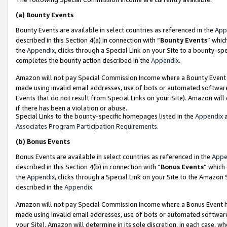
(a)
Bounty Events
Bounty Events are available in select countries as referenced in the
App
described in this Section 4(a) in connection with “
Bounty Events
” whic
the
Appendix
, clicks through a Special Link on your Site to a bounty-s
completes the bounty action described in the
Appendix
.
Amazon will not pay Special Commission Income where a Bounty Event ha
made using invalid email addresses, use of bots or automated software
Events that do not result from Special Links on your Site). Amazon will 
if there has been a violation or abuse.
Special Links to the bounty-specific homepages listed in the
Appendix
a
Associates Program Participation Requirements
.
(b)
Bonus Events
Bonus Events are available in select countries as referenced in the
Appe
described in this Section 4(b) in connection with “
Bonus Events
” which
the
Appendix
, clicks through a Special Link on your Site to the Amazon
described in the
Appendix
.
Amazon will not pay Special Commission Income where a Bonus Event has
made using invalid email addresses, use of bots or automated software,
your Site). Amazon will determine in its sole discretion, in each case, w