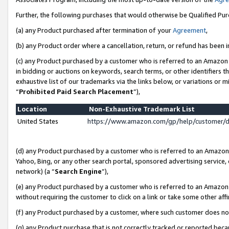
Further, the following purchases that would otherwise be Qualified Pu
(a) any Product purchased after termination of your
Agreement
,
(b) any Product order where a cancellation, return, or refund has been in
(c) any Product purchased by a customer who is referred to an Amazon 
in bidding or auctions on keywords, search terms, or other identifiers 
exhaustive list of our trademarks via the links below, or variations or 
“
Prohibited Paid Search Placement
”),
Location
Non-Exhaustive Trademark List
United States
https://www.amazon.com/gp/help/customer/
(d) any Product purchased by a customer who is referred to an Amazon S
Yahoo, Bing, or any other search portal, sponsored advertising service, o
network) (a “
Search Engine
”),
(e) any Product purchased by a customer who is referred to an Amazon Si
without requiring the customer to click on a link or take some other affi
(f) any Product purchased by a customer, where such customer does no
(g) any Product purchase that is not correctly tracked or reported beca