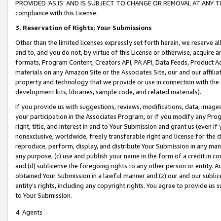
PROVIDED ‘AS IS’ AND IS SUBJECT TO CHANGE OR REMOVAL AT ANY TIME.”
compliance with this License.
3.
Reservation of Rights; Your Submissions
Other than the limited licenses expressly set forth herein, we reserve all 
and to, and you do not, by virtue of this License or otherwise, acquire an
formats, Program Content, Creators API, PA API, Data Feeds, Product 
materials on any Amazon Site or the Associates Site, our and our affili
property and technology that we provide or use in connection with the
development kits, libraries, sample code, and related materials).
If you provide us with suggestions, reviews, modifications, data, image
your participation in the Associates Program, or if you modify any Prog
right, title, and interest in and to Your Submission and grant us (even 
nonexclusive, worldwide, freely transferable right and license for the du
reproduce, perform, display, and distribute Your Submission in any man
any purpose; (c) use and publish your name in the form of a credit in c
and (d) sublicense the foregoing rights to any other person or entity. A
obtained Your Submission in a lawful manner and (z) our and our sublice
entity’s rights, including any copyright rights. You agree to provide us
to Your Submission.
4. Agents