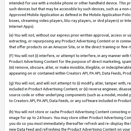
intended for use with a mobile phone or other handheld device. This proh
such devices but that may be accessible by such devices, such as a non-
Approved Mobile Application as defined in the Mobile Application Policy; 
boxes, streaming video players, blu-ray players, or dvd players) or Inte
Internet Apps).
(e) You will not, without our express prior written approval, access or 
extracting, or repurposing any Product Advertising Content or in connec
that offer products on an Amazon Site, or in the direct training or fin
(f) You will not (i) interfere, or attempt to interfere, in any manner wit
Product Advertising Content for the purpose of direct marketing, spammi
(iii) remove, obscure, alter, or make invisible, illegible, or indecipherab
appearing on or contained within Creators API, PA API, Data Feeds, Prod
(g) You will not, and will not attempt to (i) modify, alter, tamper with,
included in Product Advertising Content; or (ii) reverse engineer, disa
source code or other underlying components (such as a model, model pa
to Creators API, PA API, Data Feeds, or any software included in Produc
(h) You will not store or cache Product Advertising Content consisting 
image for up to 24 hours. You may store other Product Advertising Cont
you do so you must immediately thereafter refresh and re-display the P
new Data Feed and refreshing the Product Advertising Content on your 