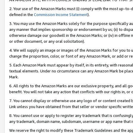
2. Your use of the Amazon Marks must (i) comply with the most up-to-da
defined in the
Commission Income Statement
).
3. You may use the Amazon Marks solely for the purpose specifically a
any manner that implies sponsorship or endorsement by us; (ii) to disparag
otherwise damage our goodwill in the Amazon Marks; or (iv) in offline ma
or other document, or any oral solicitation).
4. We will supply an image or images of the Amazon Marks for you to 
change the proportion, color, or font of any Amazon Mark, or add or
5. Each Amazon Mark must appear by itself, in its entirety, with reason
textual elements. Under no circumstance can any Amazon Mark be placed
Mark.
6. All rights to the Amazon Marks are our exclusive property, and all 
benefit. You will not take any action that conflicts with our rights in, 
7. You cannot display or otherwise use any logo of or content created b
Link unless you have obtained from that seller or vendor specific writte
8. You cannot use or apply to register any trademark that is confusingly
any trademark, domain name, subdomain, username or app name that is c
We reserve the right to modify these Trademark Guidelines and the app