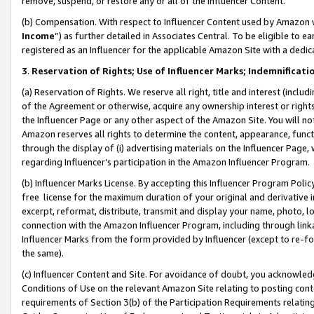
remove, suspend, or restore any or all of the Influencer Content.
(b) Compensation. With respect to Influencer Content used by Amazon w
Income
”) as further detailed in Associates Central. To be eligible t
registered as an Influencer for the applicable Amazon Site with a dedic
3
.
Reservation of Rights; Use of Influencer Marks; Indemnificati
(a) Reservation of Rights. We reserve all right, title and interest (includ
of the Agreement or otherwise, acquire any ownership interest or rights
the Influencer Page or any other aspect of the Amazon Site. You will not 
Amazon reserves all rights to determine the content, appearance, functi
through the display of (i) advertising materials on the Influencer Page, w
regarding Influencer’s participation in the Amazon Influencer Program.
(b) Influencer Marks License. By accepting this Influencer Program Poli
free license for the maximum duration of your original and derivative in
excerpt, reformat, distribute, transmit and display your name, photo, 
connection with the Amazon Influencer Program, including through link
Influencer Marks from the form provided by Influencer (except to re-for
the same).
(c) Influencer Content and Site. For avoidance of doubt, you acknowledg
Conditions of Use on the relevant Amazon Site relating to posting conte
requirements of Section 3(b) of the Participation Requirements relating