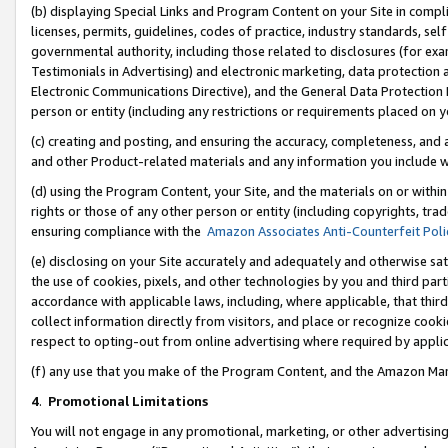
(b) displaying Special Links and Program Content on your Site in compl
licenses, permits, guidelines, codes of practice, industry standards, se
governmental authority, including those related to disclosures (for ex
Testimonials in Advertising) and electronic marketing, data protection 
Electronic Communications Directive), and the General Data Protecti
person or entity (including any restrictions or requirements placed on y
(c) creating and posting, and ensuring the accuracy, completeness, and 
and other Product-related materials and any information you include wi
(d) using the Program Content, your Site, and the materials on or within
rights or those of any other person or entity (including copyrights, trad
ensuring compliance with the
Amazon Associates Anti-Counterfeit Poli
(e) disclosing on your Site accurately and adequately and otherwise sat
the use of cookies, pixels, and other technologies by you and third part
accordance with applicable laws, including, where applicable, that thir
collect information directly from visitors, and place or recognize cooki
respect to opting-out from online advertising where required by appli
(f) any use that you make of the Program Content, and the Amazon Mar
4
.
Promotional Limitations
You will not engage in any promotional, marketing, or other advertising a