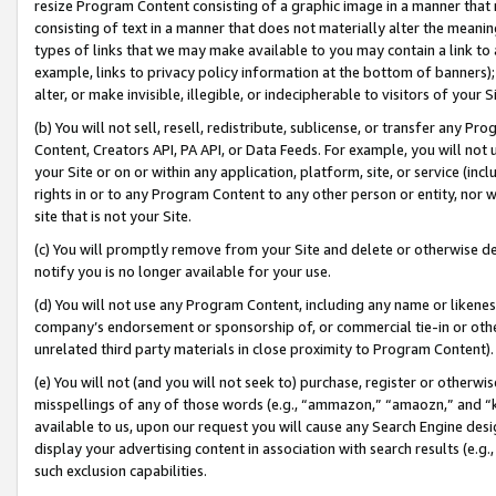
resize Program Content consisting of a graphic image in a manner that
consisting of text in a manner that does not materially alter the meanin
types of links that we may make available to you may contain a link to 
example, links to privacy policy information at the bottom of banners);
alter, or make invisible, illegible, or indecipherable to visitors of your 
(b) You will not sell, resell, redistribute, sublicense, or transfer any 
Content, Creators API, PA API, or Data Feeds. For example, you will not 
your Site or on or within any application, platform, site, or service (in
rights in or to any Program Content to any other person or entity, nor wi
site that is not your Site.
(c) You will promptly remove from your Site and delete or otherwise d
notify you is no longer available for your use.
(d) You will not use any Program Content, including any name or likene
company’s endorsement or sponsorship of, or commercial tie-in or other 
unrelated third party materials in close proximity to Program Content).
(e) You will not (and you will not seek to) purchase, register or otherw
misspellings of any of those words (e.g., “ammazon,” “amaozn,” and “kin
available to us, upon our request you will cause any Search Engine de
display your advertising content in association with search results (e.
such exclusion capabilities.