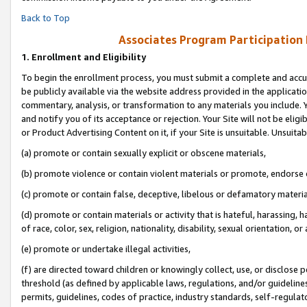
Back to Top
Associates Program Participation
1.
Enrollment and Eligibility
To begin the enrollment process, you must submit a complete and accur
be publicly available via the website address provided in the application
commentary, analysis, or transformation to any materials you include. Y
and notify you of its acceptance or rejection. Your Site will not be elig
or Product Advertising Content on it, if your Site is unsuitable. Unsuitab
(a) promote or contain sexually explicit or obscene materials,
(b) promote violence or contain violent materials or promote, endorse o
(c) promote or contain false, deceptive, libelous or defamatory materia
(d) promote or contain materials or activity that is hateful, harassing, h
of race, color, sex, religion, nationality, disability, sexual orientation, or 
(e) promote or undertake illegal activities,
(f) are directed toward children or knowingly collect, use, or disclose
threshold (as defined by applicable laws, regulations, and/or guidelines)
permits, guidelines, codes of practice, industry standards, self-regulat