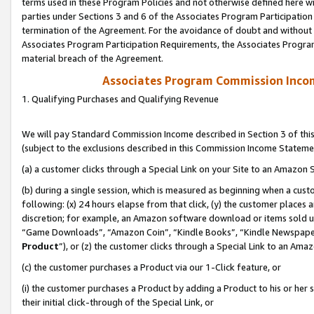
terms used in these Program Policies and not otherwise defined here wil
parties under Sections 3 and 6 of the Associates Program Participation
termination of the Agreement. For the avoidance of doubt and without l
Associates Program Participation Requirements, the Associates Program
material breach of the Agreement.
Associates Program Commission Inco
1. Qualifying Purchases and Qualifying Revenue
We will pay Standard Commission Income described in Section 3 of thi
(subject to the exclusions described in this Commission Income Stateme
(a) a customer clicks through a Special Link on your Site to an Amazon S
(b) during a single session, which is measured as beginning when a custo
following: (x) 24 hours elapse from that click, (y) the customer places 
discretion; for example, an Amazon software download or items sold 
“Game Downloads”, “Amazon Coin”, “Kindle Books”, “Kindle Newspapers”
Product
”), or (z) the customer clicks through a Special Link to an Amazo
(c) the customer purchases a Product via our 1-Click feature, or
(i) the customer purchases a Product by adding a Product to his or her
their initial click-through of the Special Link, or