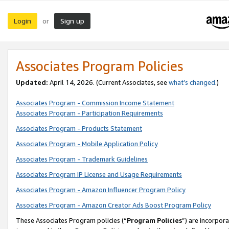
Login
Sign up
or
Associates Program Policies
Updated:
April 14, 2026. (Current Associates, see
what’s changed
.)
Associates Program - Commission Income Statement
Associates Program - Participation Requirements
Associates Program - Products Statement
Associates Program - Mobile Application Policy
Associates Program - Trademark Guidelines
Associates Program IP License and Usage Requirements
Associates Program - Amazon Influencer Program Policy
Associates Program - Amazon Creator Ads Boost Program Policy
These Associates Program policies (“
Program Policies
”) are incorpor