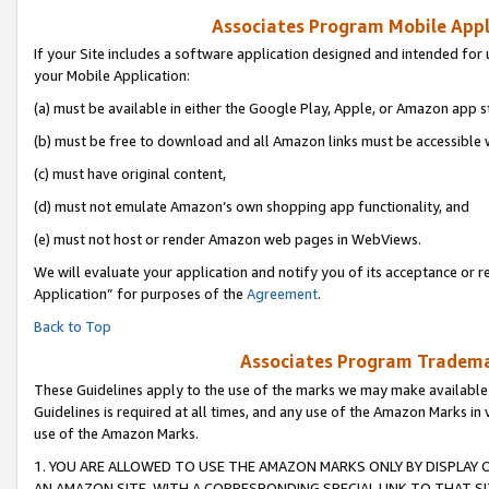
Associates Program Mobile Appli
If your Site includes a software application designed and intended for 
your Mobile Application:
(a) must be available in either the Google Play, Apple, or Amazon app s
(b) must be free to download and all Amazon links must be accessible 
(c) must have original content,
(d) must not emulate Amazon’s own shopping app functionality, and
(e) must not host or render Amazon web pages in WebViews.
We will evaluate your application and notify you of its acceptance or r
Application” for purposes of the
Agreement
.
Back to Top
Associates Program Trademar
These Guidelines apply to the use of the marks we may make available
Guidelines is required at all times, and any use of the Amazon Marks in 
use of the Amazon Marks.
1. YOU ARE ALLOWED TO USE THE AMAZON MARKS ONLY BY DISPLAY 
AN AMAZON SITE, WITH A CORRESPONDING SPECIAL LINK TO THAT SI