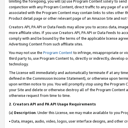
limiting the foregoing, you will (a) use Program Content solely to send
conjunction with any Program Content, direct traffic to any page of a si
associated with the Program Content may contain links to sites other t
Product detail page or other relevant page of an Amazon Site and not 
Creators API, PA API or Data Feeds may allow you to access data, image
more affiliate sites. If you use Creators API, PA API or Data Feeds to ac
comply with and be bound by the terms of the applicable license agreem
Advertising Content from such affiliate sites.
You may not use the
Program Content
to infringe, misappropriate or vio
third party to, use Program Content to, directly or indirectly, develo
technology.
The License will immediately and automatically terminate if at any ti
defined in the Commission Income Statement), or otherwise upon termina
upon written notice to you. You will promptly stop using the Program 
your Site and delete or otherwise destroy all of the Program Content 
otherwise request from time to time.
2
.
Creators API and PA API Usage Requirements
(a)
Description
. Under this License, we may make available to you Pr
• Data, images, audio, video, logos, user interface designs, and other c