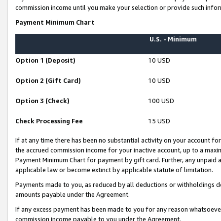
commission income until you make your selection or provide such infor
Payment Minimum Chart
U.S. - Minimum
Option 1 (Deposit)
10 USD
Option 2 (Gift Card)
10 USD
Option 3 (Check)
100 USD
Check Processing Fee
15 USD
If at any time there has been no substantial activity on your account for 
the accrued commission income for your inactive account, up to a max
Payment Minimum Chart for payment by gift card. Further, any unpaid 
applicable law or become extinct by applicable statute of limitation.
Payments made to you, as reduced by all deductions or withholdings de
amounts payable under the Agreement.
If any excess payment has been made to you for any reason whatsoever,
commission income payable to you under the Agreement.