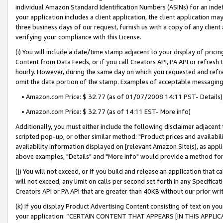
individual Amazon Standard Identification Numbers (ASINs) for an indefi
your application includes a client application, the client application m
three business days of our request, furnish us with a copy of any clien
verifying your compliance with this License.
(i) You will include a date/time stamp adjacent to your display of prici
Content from Data Feeds, or if you call Creators API, PA API or refresh
hourly. However, during the same day on which you requested and refre
omit the date portion of the stamp. Examples of acceptable messaging
• Amazon.com Price: $ 32.77 (as of 01/07/2008 14:11 PST- Details)
• Amazon.com Price: $ 32.77 (as of 14:11 EST- More info)
Additionally, you must either include the following disclaimer adjacent t
scripted pop-up, or other similar method: "Product prices and availabil
availability information displayed on [relevant Amazon Site(s), as appli
above examples, "Details" and "More info" would provide a method for 
(j) You will not exceed, or if you build and release an application that c
will not exceed, any limit on calls per second set forth in any Specifica
Creators API or PA API that are greater than 40KB without our prior wri
(k) If you display Product Advertising Content consisting of text on your
your application: “CERTAIN CONTENT THAT APPEARS [IN THIS APPLIC