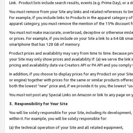
Link. Product lists include search results, events (e.g. Prime Day), or 
You must remove from your Site any links and related references to li
For example, if you include links to Products in the apparel category 
apparel category, you must remove the mention of the 15% discount f
You must not make inaccurate, overbroad, deceptive or otherwise misle
or prices. For example, if you include on your Site a link to a 64 GB sm
smartphone that has 128 GB of memory.
Product prices and availability may vary from time to time. Because pri
your Site may only show prices and availability if: (a) we serve the link 
pricing and availability data via Creators API or PA API and you comply
In addition, if you choose to display prices for any Product on your Si
or engine) together with prices for the same or similar products offer
both the lowest “new” price and, if we provide it to you, the lowest “us
You must not post any Special Links on Amazon or link to any page on 
3.
Responsibility for Your Site
You will be solely responsible for your Site, including its development
within it. For example, you will be solely responsible for:
(a) the technical operation of your Site and all related equipment,