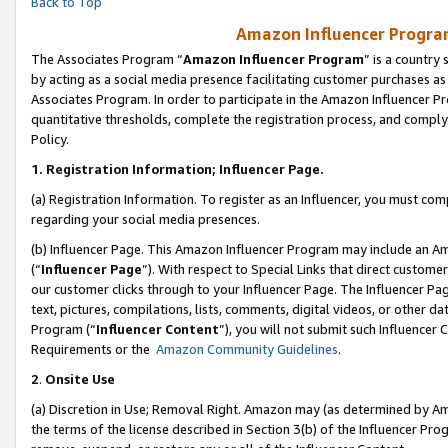
Back to Top
Amazon Influencer Program
The Associates Program “
Amazon Influencer Program
” is a country
by acting as a social media presence facilitating customer purchases as
Associates Program. In order to participate in the Amazon Influencer Pr
quantitative thresholds, complete the registration process, and comply
Policy.
1.
Registration Information; Influencer Page.
(a) Registration Information. To register as an Influencer, you must co
regarding your social media presences.
(b) Influencer Page. This Amazon Influencer Program may include an A
(“
Influencer Page
”). With respect to Special Links that direct custom
our customer clicks through to your Influencer Page. The Influencer Pag
text, pictures, compilations, lists, comments, digital videos, or other
Program (“
Influencer Content
”), you will not submit such Influencer 
Requirements or the
Amazon Community Guidelines
.
2
.
Onsite Use
(a) Discretion in Use; Removal Right. Amazon may (as determined by Amaz
the terms of the license described in Section 3(b) of the Influencer Prog