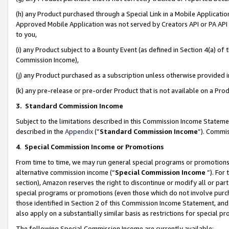
(h) any Product purchased through a Special Link in a Mobile Applicatio
Approved Mobile Application was not served by Creators API or PA API (
to you,
(i) any Product subject to a Bounty Event (as defined in Section 4(a) o
Commission Income),
(j) any Product purchased as a subscription unless otherwise provided
(k) any pre-release or pre-order Product that is not available on a Prod
3. Standard Commission Income
Subject to the limitations described in this Commission Income Statem
described in the
Appendix
(”
Standard Commission Income
”). Commis
4
.
Special Commission Income or Promotions
From time to time, we may run general special programs or promotions 
alternative commission income (“
Special Commission Income
”). For
section), Amazon reserves the right to discontinue or modify all or par
special programs or promotions (even those which do not involve purcha
those identified in Section 2 of this Commission Income Statement, an
also apply on a substantially similar basis as restrictions for special 
The following Special Commission Income are currently available: