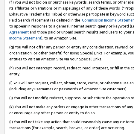
(f) You will not bid on or purchase keywords, search terms, or other id
its affiliates or variations or misspellings of any of these words (“Pr
Exhaustive Trademarks Table) or otherwise participate in keyword aucti
Paid Search Placement (as defined in the
Commission Income Stateme
to appear in response to a general Internet search query or keyword (i.e.
Agreement
and those paid or unpaid search results send users to your sit
Income Statement
), to an Amazon Site.
(g) You will not offer any person or entity any consideration, reward, or
organization, or other benefit) for using Special Links. For example, 
entities to visit an Amazon Site via your Special Links.
(h) You will not intercept, record, redirect, read, interpret, or fill in 
entity.
(i) You will not request, collect, obtain, store, cache, or otherwise us
(including any usernames or passwords of Amazon Site customers).
(j) You will not modify, redirect, suppress, or substitute the operation 
(k) You will not make any orders or engage in other transactions of any 
or encourage any other person or entity to do so.
(l) You will not take any action that could reasonably cause any custome
transactions (for example, search, browse, or order) are occurring.