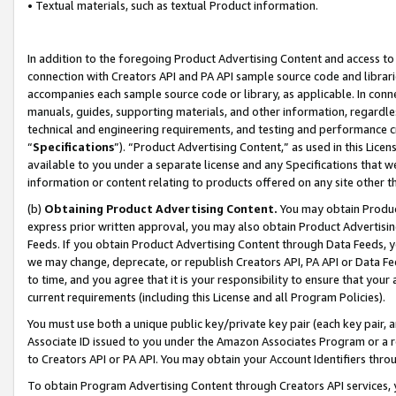
• Textual materials, such as textual Product information.
In addition to the foregoing Product Advertising Content and access to
connection with Creators API and PA API sample source code and librarie
accompanies each sample source code or library, as applicable. In conne
manuals, guides, supporting materials, and other information, regardless
technical and engineering requirements, and testing and performance cri
“
Specifications
”). “Product Advertising Content,” as used in this Lic
available to you under a separate license and any Specifications that we
information or content relating to products offered on any site other 
(b)
Obtaining Product Advertising Content.
You may obtain Product
express prior written approval, you may also obtain Product Advertisi
Feeds. If you obtain Product Advertising Content through Data Feeds, yo
we may change, deprecate, or republish Creators API, PA API or Data Fee
to time, and you agree that it is your responsibility to ensure that your
current requirements (including this License and all Program Policies).
You must use both a unique public key/private key pair (each key pair, a
Associate ID issued to you under the Amazon Associates Program or a r
to Creators API or PA API. You may obtain your Account Identifiers thro
To obtain Program Advertising Content through Creators API services, y