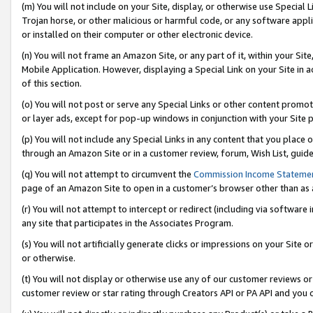
(m) You will not include on your Site, display, or otherwise use Specia
Trojan horse, or other malicious or harmful code, or any software app
or installed on their computer or other electronic device.
(n) You will not frame an Amazon Site, or any part of it, within your Sit
Mobile Application. However, displaying a Special Link on your Site in a
of this section.
(o) You will not post or serve any Special Links or other content prom
or layer ads, except for pop-up windows in conjunction with your Site 
(p) You will not include any Special Links in any content that you place
through an Amazon Site or in a customer review, forum, Wish List, guid
(q) You will not attempt to circumvent the
Commission Income Stateme
page of an Amazon Site to open in a customer’s browser other than as a 
(r) You will not attempt to intercept or redirect (including via softwar
any site that participates in the Associates Program.
(s) You will not artificially generate clicks or impressions on your Si
or otherwise.
(t) You will not display or otherwise use any of our customer reviews or 
customer review or star rating through Creators API or PA API and you 