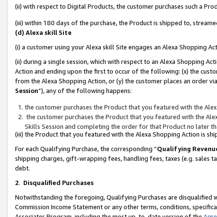
(ii) with respect to Digital Products, the customer purchases such a P
(iii) within 180 days of the purchase, the Product is shipped to, stre
(d) Alexa skill Site
(i) a customer using your Alexa skill Site engages an Alexa Shopping Ac
(ii) during a single session, which with respect to an Alexa Shopping 
Action and ending upon the first to occur of the following: (x) the cust
from the Alexa Shopping Action, or (y) the customer places an order via
Session
”), any of the following happens:
the customer purchases the Product that you featured with the Alex
the customer purchases the Product that you featured with the Alex
Skills Session and completing the order for that Product no later t
(iii) the Product that you featured with the Alexa Shopping Action is 
For each Qualifying Purchase, the corresponding “
Qualifying Revenu
shipping charges, gift-wrapping fees, handling fees, taxes (e.g. sales ta
debt.
2
.
Disqualified Purchases
Notwithstanding the foregoing, Qualifying Purchases are disqualified w
Commission Income Statement or any other terms, conditions, specificat
Associates Program, including the most up-to-date version of the
Agr