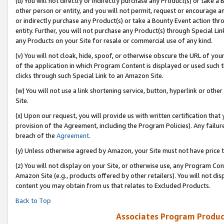
(u) You will not directly or indirectly purchase any Product(s) or take a
other person or entity, and you will not permit, request or encourage an
or indirectly purchase any Product(s) or take a Bounty Event action thro
entity. Further, you will not purchase any Product(s) through Special Li
any Products on your Site for resale or commercial use of any kind.
(v) You will not cloak, hide, spoof, or otherwise obscure the URL of your
of the application in which Program Content is displayed or used such 
clicks through such Special Link to an Amazon Site.
(w) You will not use a link shortening service, button, hyperlink or oth
Site.
(x) Upon our request, you will provide us with written certification tha
provision of the Agreement, including the Program Policies). Any failure
breach of the
Agreement
.
(y) Unless otherwise agreed by Amazon, your Site must not have price tr
(z) You will not display on your Site, or otherwise use, any Program Con
Amazon Site (e.g., products offered by other retailers). You will not di
content you may obtain from us that relates to Excluded Products.
Back to Top
Associates Program Produc