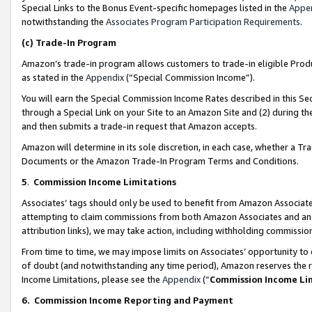
Special Links to the Bonus Event-specific homepages listed in the
Appe
notwithstanding the
Associates Program Participation Requirements
.
(c)
Trade-In Program
Amazon’s trade-in program allows customers to trade-in eligible Produc
as stated in the
Appendix
(“Special Commission Income”).
You will earn the Special Commission Income Rates described in this Sec
through a Special Link on your Site to an Amazon Site and (2) during th
and then submits a trade-in request that Amazon accepts.
Amazon will determine in its sole discretion, in each case, whether a T
Documents or the Amazon Trade-In Program Terms and Conditions.
5
.
Commission Income Limitations
Associates’ tags should only be used to benefit from Amazon Associates
attempting to claim commissions from both Amazon Associates and ano
attribution links), we may take action, including withholding commissio
From time to time, we may impose limits on Associates’ opportunity t
of doubt (and notwithstanding any time period), Amazon reserves the ri
Income Limitations, please see the
Appendix
(“
Commission Income Li
6.
Commission Income Reporting and Payment