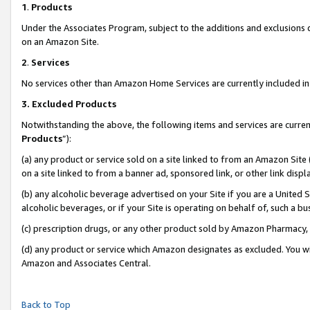
1
.
Products
Under the Associates Program, subject to the additions and exclusions d
on an Amazon Site.
2
.
Services
No services other than Amazon Home Services are currently included in 
3.
Excluded Products
Notwithstanding the above, the following items and services are curren
Products
”):
(a) any product or service sold on a site linked to from an Amazon Site
on a site linked to from a banner ad, sponsored link, or other link dis
(b) any alcoholic beverage advertised on your Site if you are a United 
alcoholic beverages, or if your Site is operating on behalf of, such a b
(c) prescription drugs, or any other product sold by Amazon Pharmacy,
(d) any product or service which Amazon designates as excluded. You will 
Amazon and Associates Central.
Back to Top