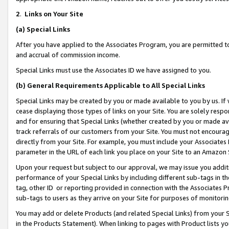
2
.
Links on Your Site
(a)
Special Links
After you have applied to the Associates Program, you are permitted to 
and accrual of commission income.
Special Links must use the Associates ID we have assigned to you.
(b)
General Requirements Applicable to All Special Links
Special Links may be created by you or made available to you by us. If 
cease displaying those types of links on your Site. You are solely respo
and for ensuring that Special Links (whether created by you or made av
track referrals of our customers from your Site. You must not encoura
directly from your Site. For example, you must include your Associates
parameter in the URL of each link you place on your Site to an Amazon 
Upon your request but subject to our approval, we may issue you addit
performance of your Special Links by including different sub-tags in t
tag, other ID or reporting provided in connection with the Associates P
sub-tags to users as they arrive on your Site for purposes of monitorin
You may add or delete Products (and related Special Links) from your Si
in the Products Statement). When linking to pages with Product lists you