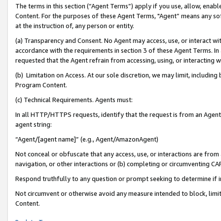
The terms in this section (“Agent Terms”) apply if you use, allow, enab
Content. For the purposes of these Agent Terms, "Agent” means any so
at the instruction of, any person or entity.
(a) Transparency and Consent. No Agent may access, use, or interact with 
accordance with the requirements in section 3 of these Agent Terms. In
requested that the Agent refrain from accessing, using, or interacting
(b) Limitation on Access. At our sole discretion, we may limit, includin
Program Content.
(c) Technical Requirements. Agents must:
In all HTTP/HTTPS requests, identify that the request is from an Agent 
agent string:
“Agent/[agent name]” (e.g., Agent/AmazonAgent)
Not conceal or obfuscate that any access, use, or interactions are fro
navigation, or other interactions or (b) completing or circumventing 
Respond truthfully to any question or prompt seeking to determine if 
Not circumvent or otherwise avoid any measure intended to block, limit
Content.