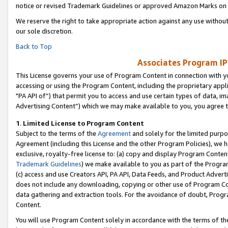
notice or revised Trademark Guidelines or approved Amazon Marks on t
We reserve the right to take appropriate action against any use without
our sole discretion.
Back to Top
Associates Program IP
This License governs your use of Program Content in connection with yo
accessing or using the Program Content, including the proprietary appli
"PA API of”) that permit you to access and use certain types of data, i
Advertising Content”) which we may make available to you, you agree t
1
.
Limited License to Program Content
Subject to the terms of the
Agreement
and solely for the limited purpo
Agreement (including this License and the other Program Policies), we 
exclusive, royalty-free license to: (a) copy and display Program Conten
Trademark Guidelines
) we make available to you as part of the Progra
(c) access and use Creators API, PA API, Data Feeds, and Product Adverti
does not include any downloading, copying or other use of Program Conte
data gathering and extraction tools. For the avoidance of doubt, Progr
Content.
You will use Program Content solely in accordance with the terms of t