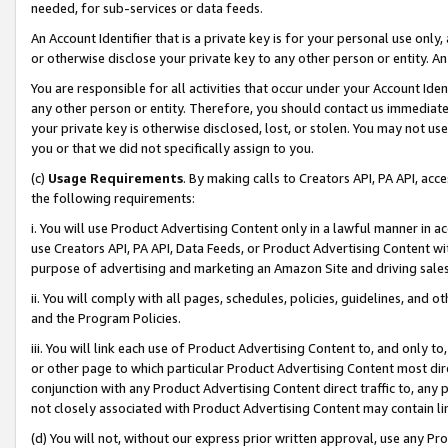
needed, for sub-services or data feeds.
An Account Identifier that is a private key is for your personal use only,
or otherwise disclose your private key to any other person or entity. An A
You are responsible for all activities that occur under your Account Ide
any other person or entity. Therefore, you should contact us immediate
your private key is otherwise disclosed, lost, or stolen. You may not u
you or that we did not specifically assign to you.
(c)
Usage Requirements
. By making calls to Creators API, PA API, ac
the following requirements:
i. You will use Product Advertising Content only in a lawful manner in a
use Creators API, PA API, Data Feeds, or Product Advertising Content wit
purpose of advertising and marketing an Amazon Site and driving sales
ii. You will comply with all pages, schedules, policies, guidelines, and o
and the Program Policies.
iii. You will link each use of Product Advertising Content to, and only 
or other page to which particular Product Advertising Content most direc
conjunction with any Product Advertising Content direct traffic to, any 
not closely associated with Product Advertising Content may contain lin
(d) You will not, without our express prior written approval, use any Pr