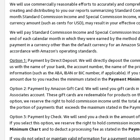
We will use commercially reasonable efforts to accurately and comprehe
creating and distributing to you our reports summarizing Standard C
month.Standard Commission Income and Special Commission Income, whi
currency amount (such as cents for USD), may result in your effective co
We will pay Standard Commission Income and Special Commission Incom
end of each calendar month in which they were earned by the method de
payment in a currency other than the default currency for an Amazon Sit
accordance with Amazon’s operating standards.
Option 1:
Payment by Direct Deposit. We will directly deposit the com
us with the name of your bank, the account number, the name of the pri
information (such as the ABA, IBAN or BIC number, if applicable). If you 
amount due to you reaches the minimum stated in the
Payment Minim
Option 2: Payment by Amazon Gift Card. We will send you gift cards i
Associates account. These gift cards are redeemable for products on the
option, we reserve the right to hold commission income until the tota
the portion of payments that exceeds the maximum stated in the Paym
Option 3: Payment by Check. We will send you a check in the amount of
If you select this option, we reserve the right to hold commission inco
Minimum Chart
and to deduct a processing fee as stated in the
Paym
If you do not select or maintain valid information for a payment opti