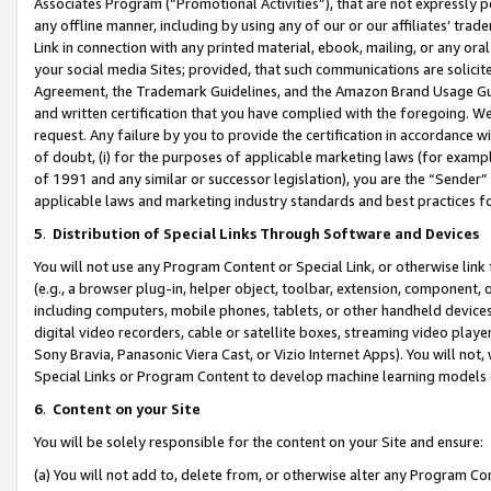
Associates Program (“Promotional Activities”), that are not expressly 
any offline manner, including by using any of our or our affiliates’ tr
Link in connection with any printed material, ebook, mailing, or any ora
your social media Sites; provided, that such communications are solicite
Agreement, the Trademark Guidelines, and the Amazon Brand Usage Guid
and written certification that you have complied with the foregoing. We w
request. Any failure by you to provide the certification in accordance w
of doubt, (i) for the purposes of applicable marketing laws (for exam
of 1991 and any similar or successor legislation), you are the “Sender”
applicable laws and marketing industry standards and best practices f
5
.
Distribution of Special Links Through Software and Devices
You will not use any Program Content or Special Link, or otherwise link 
(e.g., a browser plug-in, helper object, toolbar, extension, component, 
including computers, mobile phones, tablets, or other handheld devices 
digital video recorders, cable or satellite boxes, streaming video playe
Sony Bravia, Panasonic Viera Cast, or Vizio Internet Apps). You will not,
Special Links or Program Content to develop machine learning models 
6
.
Content on your Site
You will be solely responsible for the content on your Site and ensure:
(a) You will not add to, delete from, or otherwise alter any Program Co