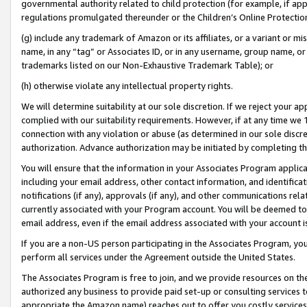
governmental authority related to child protection (for example, if app
regulations promulgated thereunder or the Children’s Online Protection
(g) include any trademark of Amazon or its affiliates, or a variant or 
name, in any “tag” or Associates ID, or in any username, group name, or 
trademarks listed on our Non-Exhaustive Trademark Table); or
(h) otherwise violate any intellectual property rights.
We will determine suitability at our sole discretion. If we reject your 
complied with our suitability requirements. However, if at any time we 1
connection with any violation or abuse (as determined in our sole disc
authorization. Advance authorization may be initiated by completing t
You will ensure that the information in your Associates Program applic
including your email address, other contact information, and identifica
notifications (if any), approvals (if any), and other communications re
currently associated with your Program account. You will be deemed to 
email address, even if the email address associated with your account i
If you are a non-US person participating in the Associates Program, you
perform all services under the Agreement outside the United States.
The Associates Program is free to join, and we provide resources on th
authorized any business to provide paid set-up or consulting services t
appropriate the Amazon name) reaches out to offer you costly services