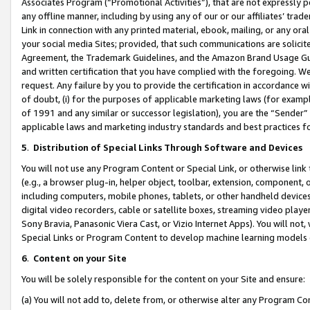
Associates Program (“Promotional Activities”), that are not expressly 
any offline manner, including by using any of our or our affiliates’ tr
Link in connection with any printed material, ebook, mailing, or any ora
your social media Sites; provided, that such communications are solicite
Agreement, the Trademark Guidelines, and the Amazon Brand Usage Guid
and written certification that you have complied with the foregoing. We w
request. Any failure by you to provide the certification in accordance w
of doubt, (i) for the purposes of applicable marketing laws (for exam
of 1991 and any similar or successor legislation), you are the “Sender”
applicable laws and marketing industry standards and best practices f
5
.
Distribution of Special Links Through Software and Devices
You will not use any Program Content or Special Link, or otherwise link 
(e.g., a browser plug-in, helper object, toolbar, extension, component, 
including computers, mobile phones, tablets, or other handheld devices 
digital video recorders, cable or satellite boxes, streaming video playe
Sony Bravia, Panasonic Viera Cast, or Vizio Internet Apps). You will not,
Special Links or Program Content to develop machine learning models 
6
.
Content on your Site
You will be solely responsible for the content on your Site and ensure:
(a) You will not add to, delete from, or otherwise alter any Program Co