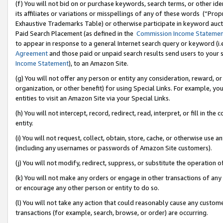
(f) You will not bid on or purchase keywords, search terms, or other id
its affiliates or variations or misspellings of any of these words (“Pr
Exhaustive Trademarks Table) or otherwise participate in keyword aucti
Paid Search Placement (as defined in the
Commission Income Stateme
to appear in response to a general Internet search query or keyword (i.e.
Agreement
and those paid or unpaid search results send users to your sit
Income Statement
), to an Amazon Site.
(g) You will not offer any person or entity any consideration, reward, or
organization, or other benefit) for using Special Links. For example, 
entities to visit an Amazon Site via your Special Links.
(h) You will not intercept, record, redirect, read, interpret, or fill in 
entity.
(i) You will not request, collect, obtain, store, cache, or otherwise us
(including any usernames or passwords of Amazon Site customers).
(j) You will not modify, redirect, suppress, or substitute the operation 
(k) You will not make any orders or engage in other transactions of any 
or encourage any other person or entity to do so.
(l) You will not take any action that could reasonably cause any custome
transactions (for example, search, browse, or order) are occurring.