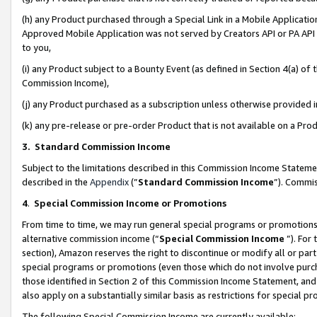
(h) any Product purchased through a Special Link in a Mobile Applicatio
Approved Mobile Application was not served by Creators API or PA API (
to you,
(i) any Product subject to a Bounty Event (as defined in Section 4(a) o
Commission Income),
(j) any Product purchased as a subscription unless otherwise provided
(k) any pre-release or pre-order Product that is not available on a Prod
3. Standard Commission Income
Subject to the limitations described in this Commission Income Statem
described in the
Appendix
(”
Standard Commission Income
”). Commis
4
.
Special Commission Income or Promotions
From time to time, we may run general special programs or promotions 
alternative commission income (“
Special Commission Income
”). For
section), Amazon reserves the right to discontinue or modify all or par
special programs or promotions (even those which do not involve purcha
those identified in Section 2 of this Commission Income Statement, an
also apply on a substantially similar basis as restrictions for special 
The following Special Commission Income are currently available: