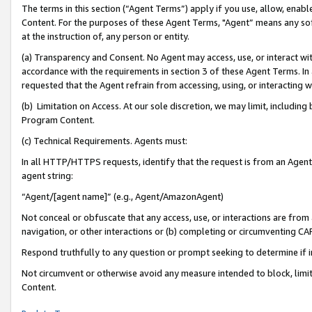
The terms in this section (“Agent Terms”) apply if you use, allow, enab
Content. For the purposes of these Agent Terms, "Agent” means any so
at the instruction of, any person or entity.
(a) Transparency and Consent. No Agent may access, use, or interact with 
accordance with the requirements in section 3 of these Agent Terms. In
requested that the Agent refrain from accessing, using, or interacting
(b) Limitation on Access. At our sole discretion, we may limit, includin
Program Content.
(c) Technical Requirements. Agents must:
In all HTTP/HTTPS requests, identify that the request is from an Agent 
agent string:
“Agent/[agent name]” (e.g., Agent/AmazonAgent)
Not conceal or obfuscate that any access, use, or interactions are fro
navigation, or other interactions or (b) completing or circumventing 
Respond truthfully to any question or prompt seeking to determine if 
Not circumvent or otherwise avoid any measure intended to block, limit
Content.