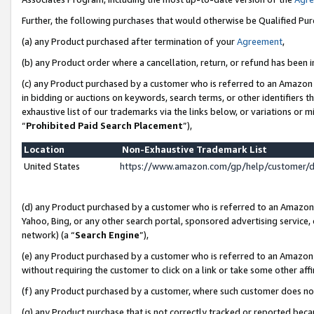
Further, the following purchases that would otherwise be Qualified Pu
(a) any Product purchased after termination of your
Agreement
,
(b) any Product order where a cancellation, return, or refund has been in
(c) any Product purchased by a customer who is referred to an Amazon 
in bidding or auctions on keywords, search terms, or other identifiers 
exhaustive list of our trademarks via the links below, or variations or 
“
Prohibited Paid Search Placement
”),
Location
Non-Exhaustive Trademark List
United States
https://www.amazon.com/gp/help/customer/
(d) any Product purchased by a customer who is referred to an Amazon S
Yahoo, Bing, or any other search portal, sponsored advertising service, o
network) (a “
Search Engine
”),
(e) any Product purchased by a customer who is referred to an Amazon Si
without requiring the customer to click on a link or take some other affi
(f) any Product purchased by a customer, where such customer does no
(g) any Product purchase that is not correctly tracked or reported beca