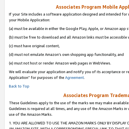
Associates Program Mobile Appli
If your Site includes a software application designed and intended for 
your Mobile Application:
(a) must be available in either the Google Play, Apple, or Amazon app s
(b) must be free to download and all Amazon links must be accessible 
(c) must have original content,
(d) must not emulate Amazon’s own shopping app functionality, and
(e) must not host or render Amazon web pages in WebViews.
We will evaluate your application and notify you of its acceptance or r
Application” for purposes of the
Agreement
.
Back to Top
Associates Program Trademar
These Guidelines apply to the use of the marks we may make available
Guidelines is required at all times, and any use of the Amazon Marks in 
use of the Amazon Marks.
1. YOU ARE ALLOWED TO USE THE AMAZON MARKS ONLY BY DISPLAY 
AN AMAZON SITE, WITH A CORRESPONDING SPECIAL LINK TO THAT SI