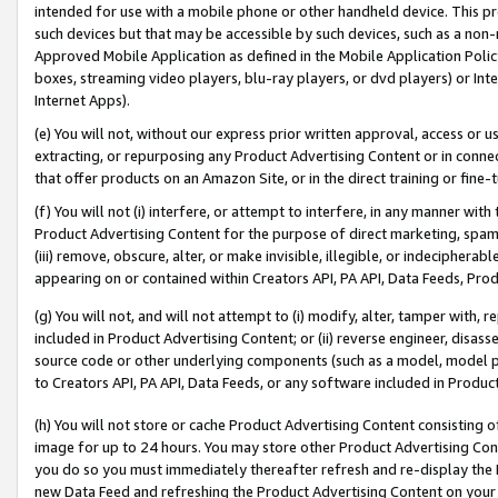
intended for use with a mobile phone or other handheld device. This proh
such devices but that may be accessible by such devices, such as a non-
Approved Mobile Application as defined in the Mobile Application Policy; 
boxes, streaming video players, blu-ray players, or dvd players) or Inte
Internet Apps).
(e) You will not, without our express prior written approval, access or 
extracting, or repurposing any Product Advertising Content or in connec
that offer products on an Amazon Site, or in the direct training or fin
(f) You will not (i) interfere, or attempt to interfere, in any manner wit
Product Advertising Content for the purpose of direct marketing, spammi
(iii) remove, obscure, alter, or make invisible, illegible, or indecipherab
appearing on or contained within Creators API, PA API, Data Feeds, Prod
(g) You will not, and will not attempt to (i) modify, alter, tamper with,
included in Product Advertising Content; or (ii) reverse engineer, disa
source code or other underlying components (such as a model, model pa
to Creators API, PA API, Data Feeds, or any software included in Produc
(h) You will not store or cache Product Advertising Content consisting 
image for up to 24 hours. You may store other Product Advertising Cont
you do so you must immediately thereafter refresh and re-display the P
new Data Feed and refreshing the Product Advertising Content on your 