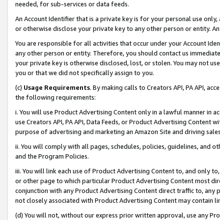
needed, for sub-services or data feeds.
An Account Identifier that is a private key is for your personal use only,
or otherwise disclose your private key to any other person or entity. An A
You are responsible for all activities that occur under your Account Ide
any other person or entity. Therefore, you should contact us immediate
your private key is otherwise disclosed, lost, or stolen. You may not u
you or that we did not specifically assign to you.
(c)
Usage Requirements
. By making calls to Creators API, PA API, ac
the following requirements:
i. You will use Product Advertising Content only in a lawful manner in a
use Creators API, PA API, Data Feeds, or Product Advertising Content wit
purpose of advertising and marketing an Amazon Site and driving sales
ii. You will comply with all pages, schedules, policies, guidelines, and o
and the Program Policies.
iii. You will link each use of Product Advertising Content to, and only 
or other page to which particular Product Advertising Content most direc
conjunction with any Product Advertising Content direct traffic to, any 
not closely associated with Product Advertising Content may contain lin
(d) You will not, without our express prior written approval, use any Pr