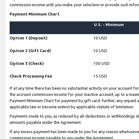
commission income until you make your selection or provide such infor
Payment Minimum Chart
U.S. - Minimum
Option 1 (Deposit)
10 USD
Option 2 (Gift Card)
10 USD
Option 3 (Check)
100 USD
Check Processing Fee
15 USD
If at any time there has been no substantial activity on your account for 
the accrued commission income for your inactive account, up to a max
Payment Minimum Chart for payment by gift card. Further, any unpaid 
applicable law or become extinct by applicable statute of limitation.
Payments made to you, as reduced by all deductions or withholdings de
amounts payable under the Agreement.
If any excess payment has been made to you for any reason whatsoever,
commission income payable to you under the Agreement.