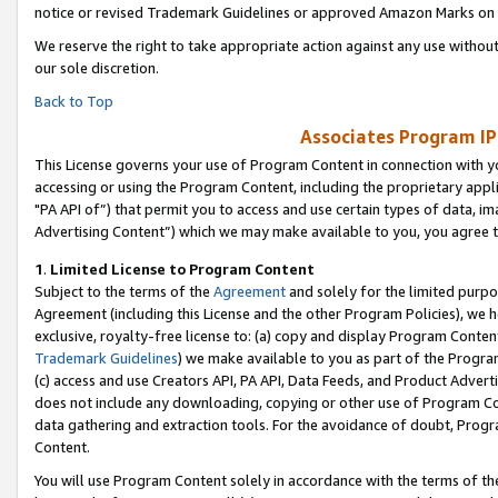
notice or revised Trademark Guidelines or approved Amazon Marks on t
We reserve the right to take appropriate action against any use without
our sole discretion.
Back to Top
Associates Program IP
This License governs your use of Program Content in connection with yo
accessing or using the Program Content, including the proprietary appli
"PA API of”) that permit you to access and use certain types of data, i
Advertising Content”) which we may make available to you, you agree t
1
.
Limited License to Program Content
Subject to the terms of the
Agreement
and solely for the limited purpo
Agreement (including this License and the other Program Policies), we 
exclusive, royalty-free license to: (a) copy and display Program Conten
Trademark Guidelines
) we make available to you as part of the Progra
(c) access and use Creators API, PA API, Data Feeds, and Product Adverti
does not include any downloading, copying or other use of Program Conte
data gathering and extraction tools. For the avoidance of doubt, Progr
Content.
You will use Program Content solely in accordance with the terms of t