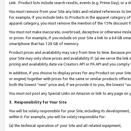
Link. Product lists include search results, events (e.g. Prime Day), or 
You must remove from your Site any links and related references to li
For example, if you include links to Products in the apparel category 
apparel category, you must remove the mention of the 15% discount f
You must not make inaccurate, overbroad, deceptive or otherwise misle
or prices. For example, if you include on your Site a link to a 64 GB sm
smartphone that has 128 GB of memory.
Product prices and availability may vary from time to time. Because pri
your Site may only show prices and availability if: (a) we serve the link 
pricing and availability data via Creators API or PA API and you comply
In addition, if you choose to display prices for any Product on your Si
or engine) together with prices for the same or similar products offer
both the lowest “new” price and, if we provide it to you, the lowest “us
You must not post any Special Links on Amazon or link to any page on 
3.
Responsibility for Your Site
You will be solely responsible for your Site, including its development
within it. For example, you will be solely responsible for:
(a) the technical operation of your Site and all related equipment,