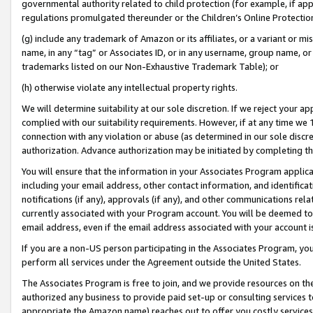
governmental authority related to child protection (for example, if app
regulations promulgated thereunder or the Children’s Online Protection
(g) include any trademark of Amazon or its affiliates, or a variant or 
name, in any “tag” or Associates ID, or in any username, group name, or 
trademarks listed on our Non-Exhaustive Trademark Table); or
(h) otherwise violate any intellectual property rights.
We will determine suitability at our sole discretion. If we reject your 
complied with our suitability requirements. However, if at any time we 1
connection with any violation or abuse (as determined in our sole disc
authorization. Advance authorization may be initiated by completing t
You will ensure that the information in your Associates Program applic
including your email address, other contact information, and identifica
notifications (if any), approvals (if any), and other communications re
currently associated with your Program account. You will be deemed to 
email address, even if the email address associated with your account i
If you are a non-US person participating in the Associates Program, you
perform all services under the Agreement outside the United States.
The Associates Program is free to join, and we provide resources on th
authorized any business to provide paid set-up or consulting services t
appropriate the Amazon name) reaches out to offer you costly services