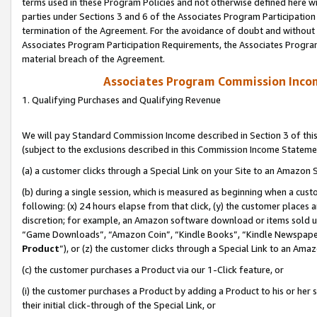
terms used in these Program Policies and not otherwise defined here wil
parties under Sections 3 and 6 of the Associates Program Participation
termination of the Agreement. For the avoidance of doubt and without l
Associates Program Participation Requirements, the Associates Program
material breach of the Agreement.
Associates Program Commission Inco
1. Qualifying Purchases and Qualifying Revenue
We will pay Standard Commission Income described in Section 3 of thi
(subject to the exclusions described in this Commission Income Stateme
(a) a customer clicks through a Special Link on your Site to an Amazon S
(b) during a single session, which is measured as beginning when a custo
following: (x) 24 hours elapse from that click, (y) the customer places 
discretion; for example, an Amazon software download or items sold 
“Game Downloads”, “Amazon Coin”, “Kindle Books”, “Kindle Newspapers”
Product
”), or (z) the customer clicks through a Special Link to an Amazo
(c) the customer purchases a Product via our 1-Click feature, or
(i) the customer purchases a Product by adding a Product to his or her
their initial click-through of the Special Link, or