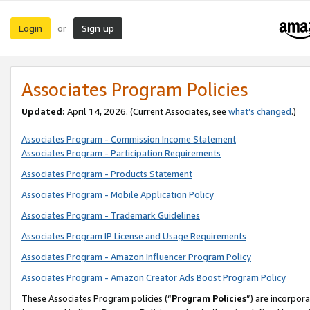
Login
Sign up
or
Associates Program Policies
Updated:
April 14, 2026. (Current Associates, see
what’s changed
.)
Associates Program - Commission Income Statement
Associates Program - Participation Requirements
Associates Program - Products Statement
Associates Program - Mobile Application Policy
Associates Program - Trademark Guidelines
Associates Program IP License and Usage Requirements
Associates Program - Amazon Influencer Program Policy
Associates Program - Amazon Creator Ads Boost Program Policy
These Associates Program policies (“
Program Policies
”) are incorpor