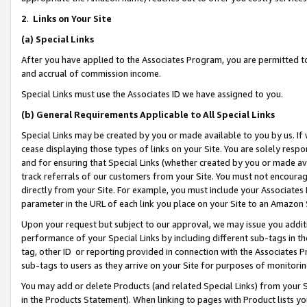
2
.
Links on Your Site
(a)
Special Links
After you have applied to the Associates Program, you are permitted to 
and accrual of commission income.
Special Links must use the Associates ID we have assigned to you.
(b)
General Requirements Applicable to All Special Links
Special Links may be created by you or made available to you by us. If 
cease displaying those types of links on your Site. You are solely respo
and for ensuring that Special Links (whether created by you or made av
track referrals of our customers from your Site. You must not encoura
directly from your Site. For example, you must include your Associates
parameter in the URL of each link you place on your Site to an Amazon 
Upon your request but subject to our approval, we may issue you addit
performance of your Special Links by including different sub-tags in t
tag, other ID or reporting provided in connection with the Associates P
sub-tags to users as they arrive on your Site for purposes of monitorin
You may add or delete Products (and related Special Links) from your Si
in the Products Statement). When linking to pages with Product lists you