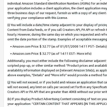
individual Amazon Standard Identification Numbers (ASINs) for an indefi
your application includes a client application, the client application m
three business days of our request, furnish us with a copy of any clien
verifying your compliance with this License.
(i) You will include a date/time stamp adjacent to your display of prici
Content from Data Feeds, or if you call Creators API, PA API or refresh
hourly. However, during the same day on which you requested and refre
omit the date portion of the stamp. Examples of acceptable messaging
• Amazon.com Price: $ 32.77 (as of 01/07/2008 14:11 PST- Details)
• Amazon.com Price: $ 32.77 (as of 14:11 EST- More info)
Additionally, you must either include the following disclaimer adjacent t
scripted pop-up, or other similar method: "Product prices and availabil
availability information displayed on [relevant Amazon Site(s), as appli
above examples, "Details" and "More info" would provide a method for 
(j) You will not exceed, or if you build and release an application that c
will not exceed, any limit on calls per second set forth in any Specifica
Creators API or PA API that are greater than 40KB without our prior wri
(k) If you display Product Advertising Content consisting of text on your
your application: “CERTAIN CONTENT THAT APPEARS [IN THIS APPLIC