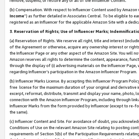
remove, suspend, or restore any or all of the Influencer Content.
(b) Compensation. With respect to Influencer Content used by Amazon w
Income
”) as further detailed in Associates Central. To be eligible t
registered as an Influencer for the applicable Amazon Site with a dedic
3
.
Reservation of Rights; Use of Influencer Marks; Indemnificati
(a) Reservation of Rights. We reserve all right, title and interest (includ
of the Agreement or otherwise, acquire any ownership interest or rights
the Influencer Page or any other aspect of the Amazon Site. You will not 
Amazon reserves all rights to determine the content, appearance, functi
through the display of (i) advertising materials on the Influencer Page, w
regarding Influencer’s participation in the Amazon Influencer Program.
(b) Influencer Marks License. By accepting this Influencer Program Poli
free license for the maximum duration of your original and derivative in
excerpt, reformat, distribute, transmit and display your name, photo, 
connection with the Amazon Influencer Program, including through link
Influencer Marks from the form provided by Influencer (except to re-for
the same).
(c) Influencer Content and Site. For avoidance of doubt, you acknowledg
Conditions of Use on the relevant Amazon Site relating to posting conte
requirements of Section 3(b) of the Participation Requirements relating