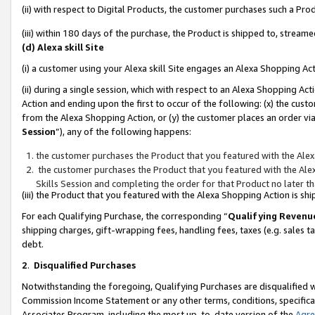
(ii) with respect to Digital Products, the customer purchases such a P
(iii) within 180 days of the purchase, the Product is shipped to, stre
(d) Alexa skill Site
(i) a customer using your Alexa skill Site engages an Alexa Shopping Ac
(ii) during a single session, which with respect to an Alexa Shopping 
Action and ending upon the first to occur of the following: (x) the cust
from the Alexa Shopping Action, or (y) the customer places an order via
Session
”), any of the following happens:
the customer purchases the Product that you featured with the Alex
the customer purchases the Product that you featured with the Alex
Skills Session and completing the order for that Product no later t
(iii) the Product that you featured with the Alexa Shopping Action is 
For each Qualifying Purchase, the corresponding “
Qualifying Revenu
shipping charges, gift-wrapping fees, handling fees, taxes (e.g. sales ta
debt.
2
.
Disqualified Purchases
Notwithstanding the foregoing, Qualifying Purchases are disqualified w
Commission Income Statement or any other terms, conditions, specificat
Associates Program, including the most up-to-date version of the
Agr