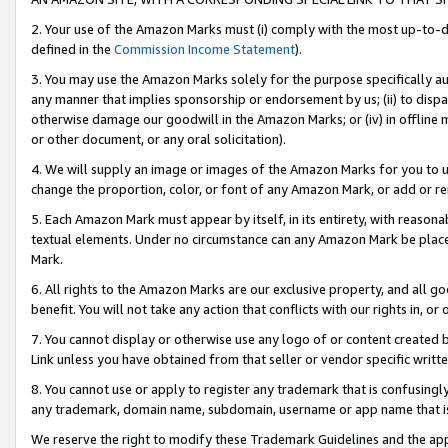
2. Your use of the Amazon Marks must (i) comply with the most up-to-da
defined in the
Commission Income Statement
).
3. You may use the Amazon Marks solely for the purpose specifically a
any manner that implies sponsorship or endorsement by us; (ii) to disparag
otherwise damage our goodwill in the Amazon Marks; or (iv) in offline ma
or other document, or any oral solicitation).
4. We will supply an image or images of the Amazon Marks for you to 
change the proportion, color, or font of any Amazon Mark, or add or
5. Each Amazon Mark must appear by itself, in its entirety, with reason
textual elements. Under no circumstance can any Amazon Mark be placed
Mark.
6. All rights to the Amazon Marks are our exclusive property, and all 
benefit. You will not take any action that conflicts with our rights in, 
7. You cannot display or otherwise use any logo of or content created b
Link unless you have obtained from that seller or vendor specific writte
8. You cannot use or apply to register any trademark that is confusingly
any trademark, domain name, subdomain, username or app name that is c
We reserve the right to modify these Trademark Guidelines and the app