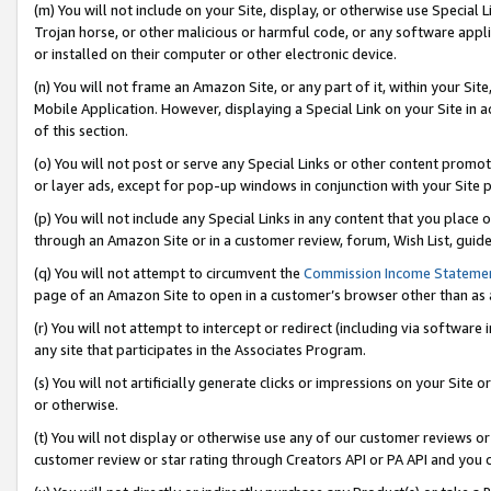
(m) You will not include on your Site, display, or otherwise use Specia
Trojan horse, or other malicious or harmful code, or any software app
or installed on their computer or other electronic device.
(n) You will not frame an Amazon Site, or any part of it, within your Sit
Mobile Application. However, displaying a Special Link on your Site in a
of this section.
(o) You will not post or serve any Special Links or other content prom
or layer ads, except for pop-up windows in conjunction with your Site 
(p) You will not include any Special Links in any content that you place
through an Amazon Site or in a customer review, forum, Wish List, guid
(q) You will not attempt to circumvent the
Commission Income Stateme
page of an Amazon Site to open in a customer’s browser other than as a 
(r) You will not attempt to intercept or redirect (including via softwar
any site that participates in the Associates Program.
(s) You will not artificially generate clicks or impressions on your Si
or otherwise.
(t) You will not display or otherwise use any of our customer reviews or 
customer review or star rating through Creators API or PA API and you 