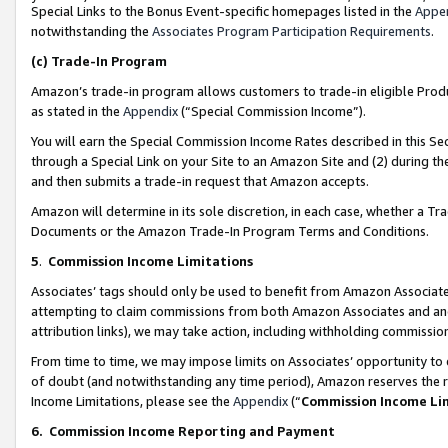
Special Links to the Bonus Event-specific homepages listed in the
Appe
notwithstanding the
Associates Program Participation Requirements
.
(c)
Trade-In Program
Amazon’s trade-in program allows customers to trade-in eligible Produc
as stated in the
Appendix
(“Special Commission Income”).
You will earn the Special Commission Income Rates described in this Sec
through a Special Link on your Site to an Amazon Site and (2) during th
and then submits a trade-in request that Amazon accepts.
Amazon will determine in its sole discretion, in each case, whether a T
Documents or the Amazon Trade-In Program Terms and Conditions.
5
.
Commission Income Limitations
Associates’ tags should only be used to benefit from Amazon Associates
attempting to claim commissions from both Amazon Associates and ano
attribution links), we may take action, including withholding commissio
From time to time, we may impose limits on Associates’ opportunity t
of doubt (and notwithstanding any time period), Amazon reserves the ri
Income Limitations, please see the
Appendix
(“
Commission Income Li
6.
Commission Income Reporting and Payment