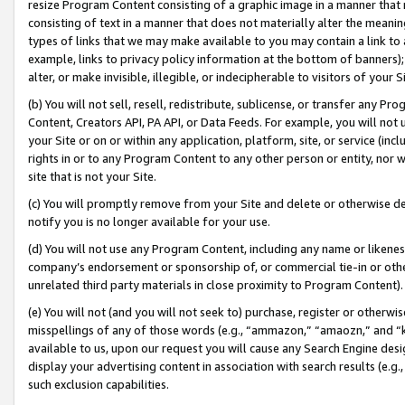
resize Program Content consisting of a graphic image in a manner that
consisting of text in a manner that does not materially alter the meanin
types of links that we may make available to you may contain a link to 
example, links to privacy policy information at the bottom of banners);
alter, or make invisible, illegible, or indecipherable to visitors of your 
(b) You will not sell, resell, redistribute, sublicense, or transfer any 
Content, Creators API, PA API, or Data Feeds. For example, you will not 
your Site or on or within any application, platform, site, or service (in
rights in or to any Program Content to any other person or entity, nor wi
site that is not your Site.
(c) You will promptly remove from your Site and delete or otherwise d
notify you is no longer available for your use.
(d) You will not use any Program Content, including any name or likene
company’s endorsement or sponsorship of, or commercial tie-in or other 
unrelated third party materials in close proximity to Program Content).
(e) You will not (and you will not seek to) purchase, register or otherw
misspellings of any of those words (e.g., “ammazon,” “amaozn,” and “kin
available to us, upon our request you will cause any Search Engine de
display your advertising content in association with search results (e.
such exclusion capabilities.