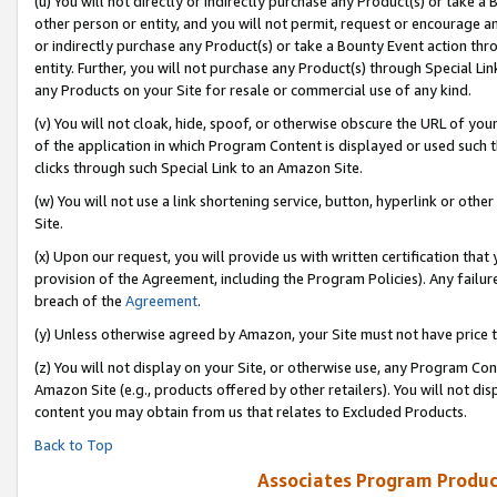
(u) You will not directly or indirectly purchase any Product(s) or take a
other person or entity, and you will not permit, request or encourage an
or indirectly purchase any Product(s) or take a Bounty Event action thro
entity. Further, you will not purchase any Product(s) through Special Li
any Products on your Site for resale or commercial use of any kind.
(v) You will not cloak, hide, spoof, or otherwise obscure the URL of your
of the application in which Program Content is displayed or used such 
clicks through such Special Link to an Amazon Site.
(w) You will not use a link shortening service, button, hyperlink or oth
Site.
(x) Upon our request, you will provide us with written certification tha
provision of the Agreement, including the Program Policies). Any failure
breach of the
Agreement
.
(y) Unless otherwise agreed by Amazon, your Site must not have price tr
(z) You will not display on your Site, or otherwise use, any Program Con
Amazon Site (e.g., products offered by other retailers). You will not di
content you may obtain from us that relates to Excluded Products.
Back to Top
Associates Program Produc