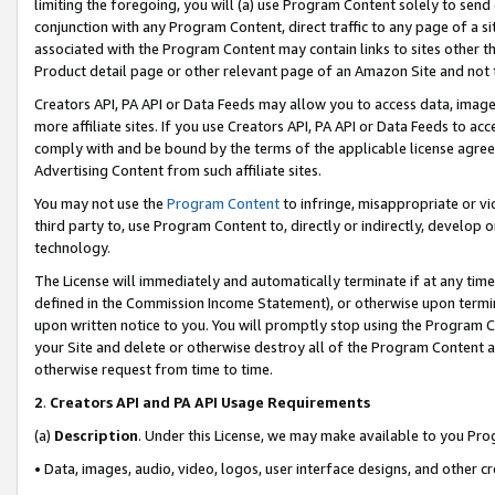
limiting the foregoing, you will (a) use Program Content solely to send
conjunction with any Program Content, direct traffic to any page of a si
associated with the Program Content may contain links to sites other t
Product detail page or other relevant page of an Amazon Site and not 
Creators API, PA API or Data Feeds may allow you to access data, image
more affiliate sites. If you use Creators API, PA API or Data Feeds to ac
comply with and be bound by the terms of the applicable license agreem
Advertising Content from such affiliate sites.
You may not use the
Program Content
to infringe, misappropriate or vio
third party to, use Program Content to, directly or indirectly, develo
technology.
The License will immediately and automatically terminate if at any ti
defined in the Commission Income Statement), or otherwise upon termina
upon written notice to you. You will promptly stop using the Program 
your Site and delete or otherwise destroy all of the Program Content 
otherwise request from time to time.
2
.
Creators API and PA API Usage Requirements
(a)
Description
. Under this License, we may make available to you Pr
• Data, images, audio, video, logos, user interface designs, and other c