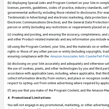
(b) displaying Special Links and Program Content on your Site in compl
licenses, permits, guidelines, codes of practice, industry standards, se
governmental authority, including those related to disclosures (for ex
Testimonials in Advertising) and electronic marketing, data protection 
Electronic Communications Directive), and the General Data Protecti
person or entity (including any restrictions or requirements placed on y
(c) creating and posting, and ensuring the accuracy, completeness, and 
and other Product-related materials and any information you include wi
(d) using the Program Content, your Site, and the materials on or within
rights or those of any other person or entity (including copyrights, trad
ensuring compliance with the
Amazon Associates Anti-Counterfeit Poli
(e) disclosing on your Site accurately and adequately and otherwise sat
the use of cookies, pixels, and other technologies by you and third part
accordance with applicable laws, including, where applicable, that thir
collect information directly from visitors, and place or recognize cooki
respect to opting-out from online advertising where required by appli
(f) any use that you make of the Program Content, and the Amazon Mar
4
.
Promotional Limitations
You will not engage in any promotional, marketing, or other advertising a