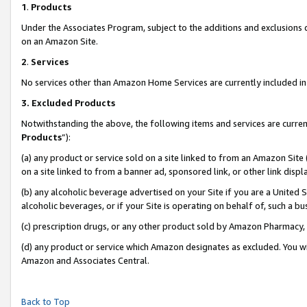
1
.
Products
Under the Associates Program, subject to the additions and exclusions d
on an Amazon Site.
2
.
Services
No services other than Amazon Home Services are currently included in 
3.
Excluded Products
Notwithstanding the above, the following items and services are curren
Products
”):
(a) any product or service sold on a site linked to from an Amazon Site
on a site linked to from a banner ad, sponsored link, or other link dis
(b) any alcoholic beverage advertised on your Site if you are a United 
alcoholic beverages, or if your Site is operating on behalf of, such a b
(c) prescription drugs, or any other product sold by Amazon Pharmacy,
(d) any product or service which Amazon designates as excluded. You will 
Amazon and Associates Central.
Back to Top