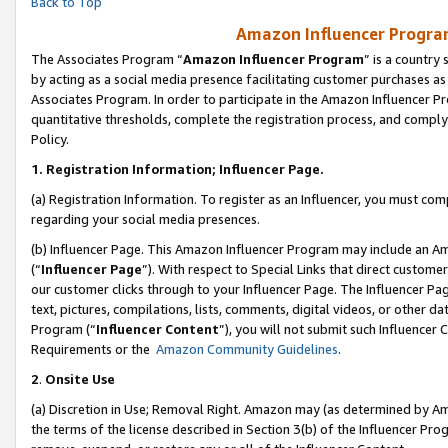
Back to Top
Amazon Influencer Program
The Associates Program “
Amazon Influencer Program
” is a country
by acting as a social media presence facilitating customer purchases as
Associates Program. In order to participate in the Amazon Influencer Pr
quantitative thresholds, complete the registration process, and comply
Policy.
1.
Registration Information; Influencer Page.
(a) Registration Information. To register as an Influencer, you must co
regarding your social media presences.
(b) Influencer Page. This Amazon Influencer Program may include an A
(“
Influencer Page
”). With respect to Special Links that direct custom
our customer clicks through to your Influencer Page. The Influencer Pag
text, pictures, compilations, lists, comments, digital videos, or other
Program (“
Influencer Content
”), you will not submit such Influencer 
Requirements or the
Amazon Community Guidelines
.
2
.
Onsite Use
(a) Discretion in Use; Removal Right. Amazon may (as determined by Amaz
the terms of the license described in Section 3(b) of the Influencer Prog