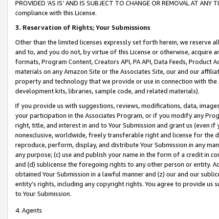
PROVIDED ‘AS IS’ AND IS SUBJECT TO CHANGE OR REMOVAL AT ANY TIME.”
compliance with this License.
3.
Reservation of Rights; Your Submissions
Other than the limited licenses expressly set forth herein, we reserve all 
and to, and you do not, by virtue of this License or otherwise, acquire an
formats, Program Content, Creators API, PA API, Data Feeds, Product 
materials on any Amazon Site or the Associates Site, our and our affili
property and technology that we provide or use in connection with the
development kits, libraries, sample code, and related materials).
If you provide us with suggestions, reviews, modifications, data, image
your participation in the Associates Program, or if you modify any Prog
right, title, and interest in and to Your Submission and grant us (even 
nonexclusive, worldwide, freely transferable right and license for the du
reproduce, perform, display, and distribute Your Submission in any man
any purpose; (c) use and publish your name in the form of a credit in c
and (d) sublicense the foregoing rights to any other person or entity. A
obtained Your Submission in a lawful manner and (z) our and our sublice
entity’s rights, including any copyright rights. You agree to provide us
to Your Submission.
4. Agents