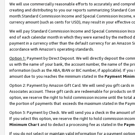
We will use commercially reasonable efforts to accurately and comprehe
creating and distributing to you our reports summarizing Standard C
month.Standard Commission Income and Special Commission Income, whi
currency amount (such as cents for USD), may result in your effective co
We will pay Standard Commission Income and Special Commission Incom
end of each calendar month in which they were earned by the method de
payment in a currency other than the default currency for an Amazon Sit
accordance with Amazon’s operating standards.
Option 1:
Payment by Direct Deposit. We will directly deposit the com
us with the name of your bank, the account number, the name of the pri
information (such as the ABA, IBAN or BIC number, if applicable). If you 
amount due to you reaches the minimum stated in the
Payment Minim
Option 2: Payment by Amazon Gift Card. We will send you gift cards i
Associates account. These gift cards are redeemable for products on the
option, we reserve the right to hold commission income until the tota
the portion of payments that exceeds the maximum stated in the Paym
Option 3: Payment by Check. We will send you a check in the amount of
If you select this option, we reserve the right to hold commission inco
Minimum Chart
and to deduct a processing fee as stated in the
Paym
If you do not select or maintain valid information for a payment opti