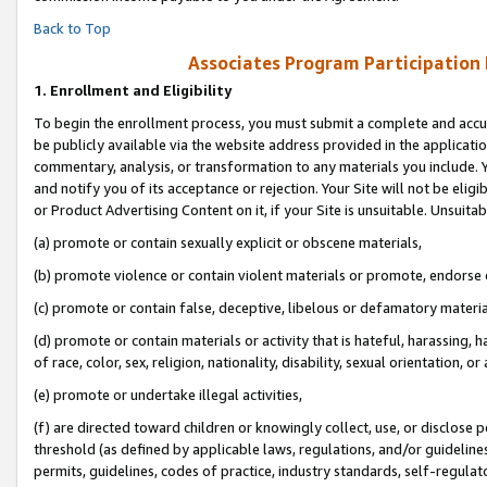
Back to Top
Associates Program Participation
1.
Enrollment and Eligibility
To begin the enrollment process, you must submit a complete and accur
be publicly available via the website address provided in the application
commentary, analysis, or transformation to any materials you include. Y
and notify you of its acceptance or rejection. Your Site will not be elig
or Product Advertising Content on it, if your Site is unsuitable. Unsuitab
(a) promote or contain sexually explicit or obscene materials,
(b) promote violence or contain violent materials or promote, endorse o
(c) promote or contain false, deceptive, libelous or defamatory materia
(d) promote or contain materials or activity that is hateful, harassing, h
of race, color, sex, religion, nationality, disability, sexual orientation, or 
(e) promote or undertake illegal activities,
(f) are directed toward children or knowingly collect, use, or disclose
threshold (as defined by applicable laws, regulations, and/or guidelines)
permits, guidelines, codes of practice, industry standards, self-regulat