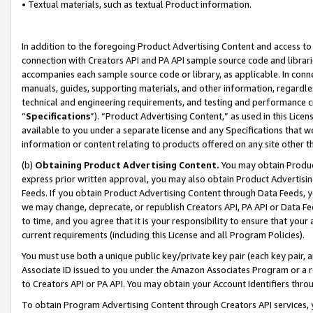
• Textual materials, such as textual Product information.
In addition to the foregoing Product Advertising Content and access to
connection with Creators API and PA API sample source code and librarie
accompanies each sample source code or library, as applicable. In conne
manuals, guides, supporting materials, and other information, regardless
technical and engineering requirements, and testing and performance cri
“
Specifications
”). “Product Advertising Content,” as used in this Lic
available to you under a separate license and any Specifications that we
information or content relating to products offered on any site other 
(b)
Obtaining Product Advertising Content.
You may obtain Product
express prior written approval, you may also obtain Product Advertisi
Feeds. If you obtain Product Advertising Content through Data Feeds, yo
we may change, deprecate, or republish Creators API, PA API or Data Fee
to time, and you agree that it is your responsibility to ensure that your
current requirements (including this License and all Program Policies).
You must use both a unique public key/private key pair (each key pair, a
Associate ID issued to you under the Amazon Associates Program or a r
to Creators API or PA API. You may obtain your Account Identifiers thro
To obtain Program Advertising Content through Creators API services, y