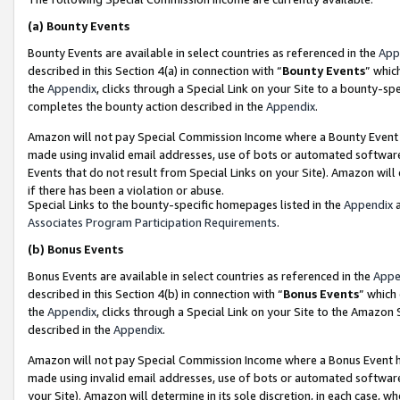
(a)
Bounty Events
Bounty Events are available in select countries as referenced in the
App
described in this Section 4(a) in connection with “
Bounty Events
” whic
the
Appendix
, clicks through a Special Link on your Site to a bounty-s
completes the bounty action described in the
Appendix
.
Amazon will not pay Special Commission Income where a Bounty Event ha
made using invalid email addresses, use of bots or automated software
Events that do not result from Special Links on your Site). Amazon will 
if there has been a violation or abuse.
Special Links to the bounty-specific homepages listed in the
Appendix
a
Associates Program Participation Requirements
.
(b)
Bonus Events
Bonus Events are available in select countries as referenced in the
Appe
described in this Section 4(b) in connection with “
Bonus Events
” which
the
Appendix
, clicks through a Special Link on your Site to the Amazon
described in the
Appendix
.
Amazon will not pay Special Commission Income where a Bonus Event has
made using invalid email addresses, use of bots or automated software,
your Site). Amazon will determine in its sole discretion, in each case, w