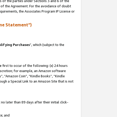
s of the parties under Sections 3 and 6 of the
n of the Agreement. For the avoidance of doubt
equirements, the Associates Program IP License or
me Statement”)
lifying Purchases
”, which (subject to the
first to occur of the following: (x) 24 hours
 discretion; for example, an Amazon software
, “Amazon Coin”, “Kindle Books”, “Kindle
hrough a Special Link to an Amazon Site that is not
 later than 89 days after their initial click-
te; and