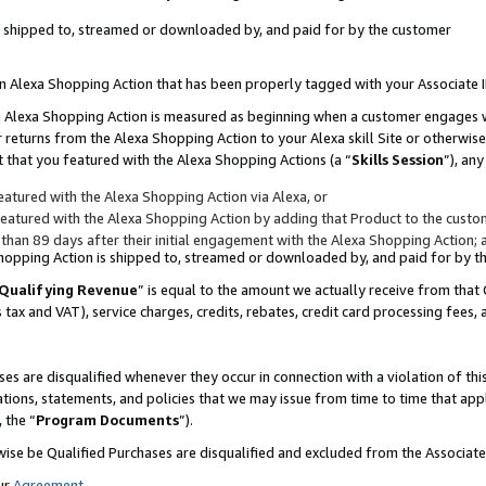
 is shipped to, streamed or downloaded by, and paid for by the customer
 an Alexa Shopping Action that has been properly tagged with your Associate 
to an Alexa Shopping Action is measured as beginning when a customer engages
er returns from the Alexa Shopping Action to your Alexa skill Site or otherwise
 that you featured with the Alexa Shopping Actions (a “
Skills Session
”), an
atured with the Alexa Shopping Action via Alexa, or
atured with the Alexa Shopping Action by adding that Product to the custome
 than 89 days after their initial engagement with the Alexa Shopping Action; 
 Shopping Action is shipped to, streamed or downloaded by, and paid for by 
Qualifying Revenue
” is equal to the amount we actually receive from that 
s tax and VAT), service charges, credits, rebates, credit card processing fees,
es are disqualified whenever they occur in connection with a violation of 
ations, statements, and policies that we may issue from time to time that ap
, the “
Program Documents
”).
wise be Qualified Purchases are disqualified and excluded from the Associa
ur
Agreement
,