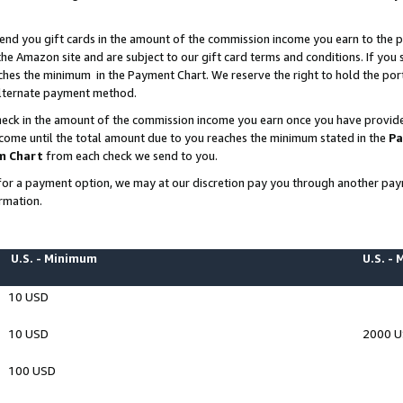
end you gift cards in the amount of the commission income you earn to the p
e Amazon site and are subject to our gift card terms and conditions. If you se
ches the minimum in the Payment Chart. We reserve the right to hold the p
 alternate payment method.
eck in the amount of the commission income you earn once you have provided 
ncome until the total amount due to you reaches the minimum stated in the
Pa
m Chart
from each check we send to you.
on for a payment option, we may at our discretion pay you through another p
rmation.
U.S. - Minimum
U.S. -
10 USD
10 USD
2000 
100 USD