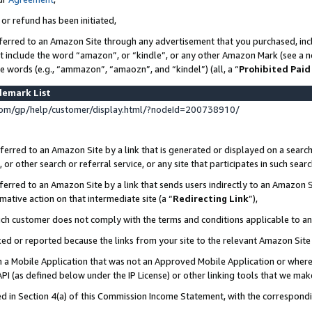
 or refund has been initiated,
ferred to an Amazon Site through any advertisement that you purchased, incl
at include the word “amazon”, or “kindle”, or any other Amazon Mark (see a no
se words (e.g., “ammazon”, “amaozn”, and “kindel”) (all, a “
Prohibited Paid
demark List
om/gp/help/customer/display.html/?nodeId=200738910/
erred to an Amazon Site by a link that is generated or displayed on a search
or other search or referral service, or any site that participates in such sear
erred to an Amazon Site by a link that sends users indirectly to an Amazon Si
mative action on that intermediate site (a “
Redirecting Link
”),
uch customer does not comply with the terms and conditions applicable to a
cked or reported because the links from your site to the relevant Amazon Sit
in a Mobile Application that was not an Approved Mobile Application or where
PI (as defined below under the IP License) or other linking tools that we mak
ined in Section 4(a) of this Commission Income Statement, with the correspon