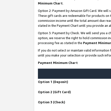
Minimum Chart
.
Option 2: Payment by Amazon Gift Card. We will s
These gift cards are redeemable for products on th
commission income until the total amount due rea
stated in the Payment Chart until you provide an
Option 3: Payment by Check. We will send you a ch
option, we reserve the right to hold commission i
processing fee as stated in the
Payment Minimu
If you do not select or maintain valid informati
until you make your selection or provide such info
Payment Minimum Chart
Option 1 (Deposit)
Option 2 (Gift Card)
Option 3 (Check)