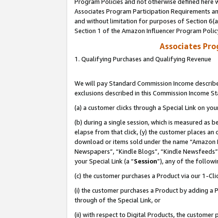
Program Policies and not otherwise defined here wi
Associates Program Participation Requirements and
and without limitation for purposes of Section 6(
Section 1 of the Amazon Influencer Program Polic
Associates Pr
1. Qualifying Purchases and Qualifying Revenue
We will pay Standard Commission Income described
exclusions described in this Commission Income S
(a) a customer clicks through a Special Link on you
(b) during a single session, which is measured as b
elapse from that click, (y) the customer places an
download or items sold under the name “Amazon M
Newspapers”, “Kindle Blogs”, “Kindle Newsfeeds”,
your Special Link (a “
Session
”), any of the follow
(c) the customer purchases a Product via our 1-Clic
(i) the customer purchases a Product by adding a Pr
through of the Special Link, or
(ii) with respect to Digital Products, the custom