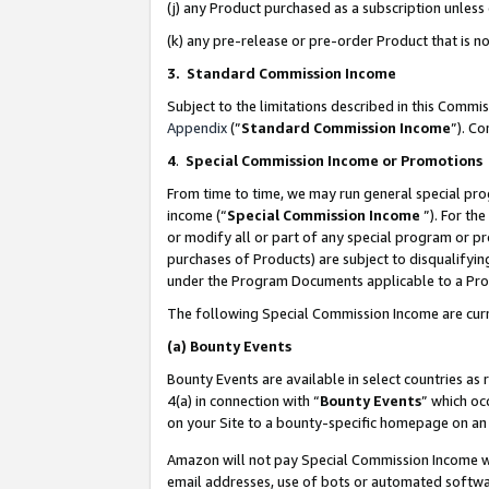
(j) any Product purchased as a subscription unles
(k) any pre-release or pre-order Product that is no
3. Standard Commission Income
Subject to the limitations described in this Comm
Appendix
(”
Standard Commission Income
”). C
4
.
Special Commission Income or Promotions
From time to time, we may run general special pro
income (“
Special Commission Income
”). For th
or modify all or part of any special program or p
purchases of Products) are subject to disqualifying
under the Program Documents applicable to a Produ
The following Special Commission Income are curr
(a)
Bounty Events
Bounty Events are available in select countries as 
4(a) in connection with “
Bounty Events
” which oc
on your Site to a bounty-specific homepage on an 
Amazon will not pay Special Commission Income whe
email addresses, use of bots or automated softwar