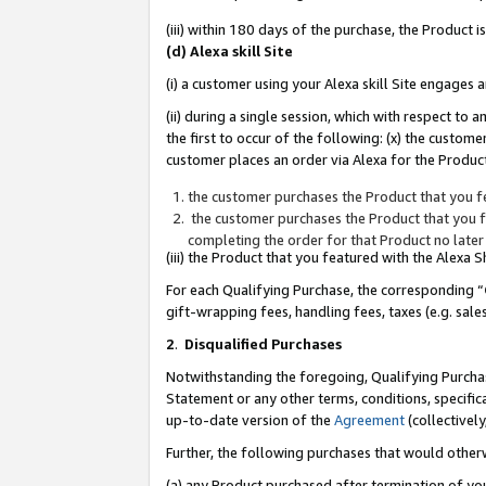
(iii) within 180 days of the purchase, the Product
(d) Alexa skill Site
(i) a customer using your Alexa skill Site engages
(ii) during a single session, which with respect 
the first to occur of the following: (x) the custom
customer places an order via Alexa for the Product
the customer purchases the Product that you fe
the customer purchases the Product that you fe
completing the order for that Product no later
(iii) the Product that you featured with the Alexa
For each Qualifying Purchase, the corresponding “
gift-wrapping fees, handling fees, taxes (e.g. sale
2
.
Disqualified Purchases
Notwithstanding the foregoing, Qualifying Purchas
Statement or any other terms, conditions, specific
up-to-date version of the
Agreement
(collectively
Further, the following purchases that would other
(a) any Product purchased after termination of yo