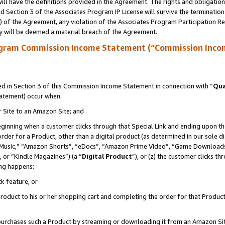
ll have the definitions provided in the Agreement. The rights and obligation
 Section 3 of the Associates Program IP License will survive the terminatio
a) of the Agreement, any violation of the Associates Program Participation R
y will be deemed a material breach of the Agreement.
ogram Commission Income Statement (“Commission Inco
 in Section 3 of this Commission Income Statement in connection with “
Qua
tatement) occur when:
r Site to an Amazon Site; and
eginning when a customer clicks through that Special Link and ending upon the 
 order for a Product, other than a digital product (as determined in our sole
usic,” “Amazon Shorts”, “eDocs”, “Amazon Prime Video”, “Game Downloads”
 or “Kindle Magazines”) (a “
Digital Product
”), or (z) the customer clicks t
ing happens:
k feature, or
oduct to his or her shopping cart and completing the order for that Product no
er purchases such a Product by streaming or downloading it from an Amazon Si