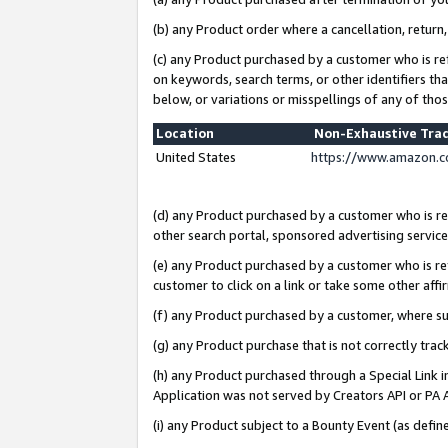
(b) any Product order where a cancellation, return,
(c) any Product purchased by a customer who is re
on keywords, search terms, or other identifiers th
below, or variations or misspellings of any of tho
Location
Non-Exhaustive Tra
United States
https://www.amazon.c
(d) any Product purchased by a customer who is ref
other search portal, sponsored advertising service, 
(e) any Product purchased by a customer who is ref
customer to click on a link or take some other affir
(f) any Product purchased by a customer, where s
(g) any Product purchase that is not correctly tra
(h) any Product purchased through a Special Link 
Application was not served by Creators API or PA A
(i) any Product subject to a Bounty Event (as def