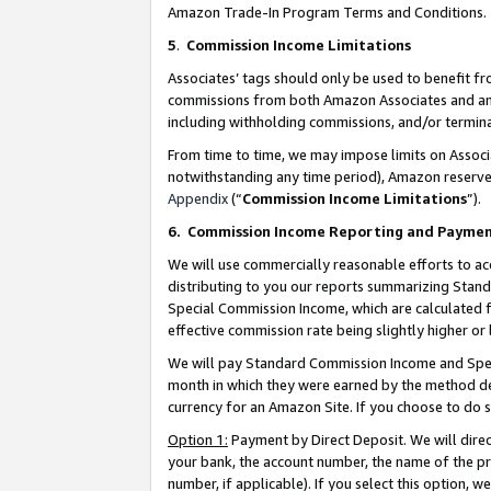
Amazon Trade-In Program Terms and Conditions.
5
.
Commission Income Limitations
Associates’ tags should only be used to benefit f
commissions from both Amazon Associates and anot
including withholding commissions, and/or termina
From time to time, we may impose limits on Assoc
notwithstanding any time period), Amazon reserves 
Appendix
(“
Commission Income Limitations
”).
6.
Commission Income Reporting and Payme
We will use commercially reasonable efforts to ac
distributing to you our reports summarizing Sta
Special Commission Income, which are calculated f
effective commission rate being slightly higher or 
We will pay Standard Commission Income and Spec
month in which they were earned by the method des
currency for an Amazon Site. If you choose to do 
Option 1:
Payment by Direct Deposit. We will dire
your bank, the account number, the name of the pr
number, if applicable). If you select this option,