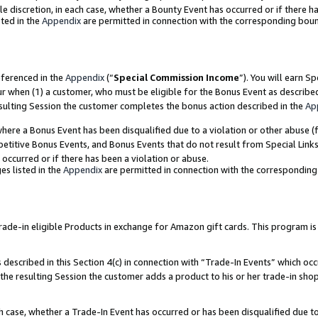
ole discretion, in each case, whether a Bounty Event has occurred or if there h
ted in the
Appendix
are permitted in connection with the corresponding bou
eferenced in the
Appendix
(“
Special Commission Income
”). You will earn S
ur when (1) a customer, who must be eligible for the Bonus Event as describe
esulting Session the customer completes the bonus action described in the
Ap
re a Bonus Event has been disqualified due to a violation or other abuse (f
titive Bonus Events, and Bonus Events that do not result from Special Links 
 occurred or if there has been a violation or abuse.
es listed in the
Appendix
are permitted in connection with the correspondin
e-in eligible Products in exchange for Amazon gift cards. This program is av
described in this Section 4(c) in connection with “Trade-In Events” which occ
 the resulting Session the customer adds a product to his or her trade-in sho
ach case, whether a Trade-In Event has occurred or has been disqualified due