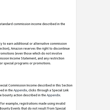
u standard commission income described in the
y to earn additional or alternative commission
ection), Amazon reserves the right to discontinue
promotions (even those which do not involve
mmission Income Statement, and any restriction
 for special programs or promotions.
Special Commission Income described in this Section
bed in the
Appendix
, clicks through a Special Link
e bounty action described in the
Appendix
.
for example, registrations made using invalid
 Bounty Events that do not result from Special