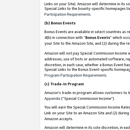
Links on your Site). Amazon will determine in its s
Special Links to the bounty-specific homepages lis
Participation Requirements
.
(b)
Bonus Events
Bonus Events are available in select countries as r
4(b) in connection with “
Bonus Events
” which occ
your Site to the Amazon Site, and (2) during the r
Amazon will not pay Special Commission Income whe
addresses, use of bots or automated software, repe
discretion, in each case, whether a Bonus Event has
Special Links to the Bonus Event-specific homepag
Program Participation Requirements
.
(c)
Trade-In Program
Amazon’s trade-in program allows customers to trad
Appendix
(“Special Commission Income”).
You will earn the Special Commission Income Rates 
Link on your Site to an Amazon Site and (2) during
Amazon accepts.
Amazon will determine in its sole discretion, in e