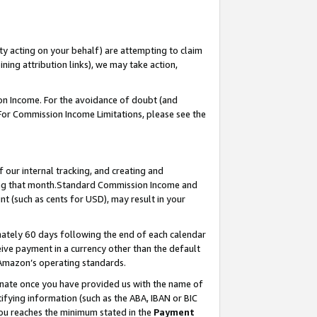
ty acting on your behalf) are attempting to claim
ng attribution links), we may take action,
on Income. For the avoidance of doubt (and
 For Commission Income Limitations, please see the
our internal tracking, and creating and
ing that month.Standard Commission Income and
t (such as cents for USD), may result in your
ately 60 days following the end of each calendar
ive payment in a currency other than the default
 Amazon’s operating standards.
gnate once you have provided us with the name of
ifying information (such as the ABA, IBAN or BIC
 you reaches the minimum stated in the
Payment