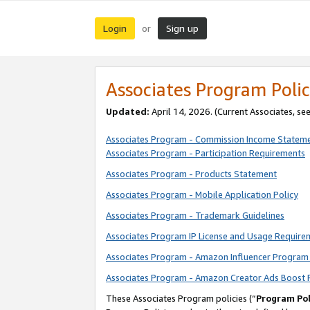
Login
Sign up
or
Associates Program Polic
Updated:
April 14, 2026. (Current Associates, se
Associates Program - Commission Income Statem
Associates Program - Participation Requirements
Associates Program - Products Statement
Associates Program - Mobile Application Policy
Associates Program - Trademark Guidelines
Associates Program IP License and Usage Require
Associates Program - Amazon Influencer Program 
Associates Program - Amazon Creator Ads Boost 
These Associates Program policies (“
Program Pol