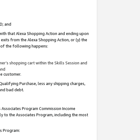
ID; and
 with that Alexa Shopping Action and ending upon
 exits from the Alexa Shopping Action, or (y) the
y of the following happens:
r’s shopping cart within the Skills Session and
and
the customer.
Qualifying Purchase, less any shipping charges,
 and bad debt.
this Associates Program Commission Income
ply to the Associates Program, including the most
tes Program: