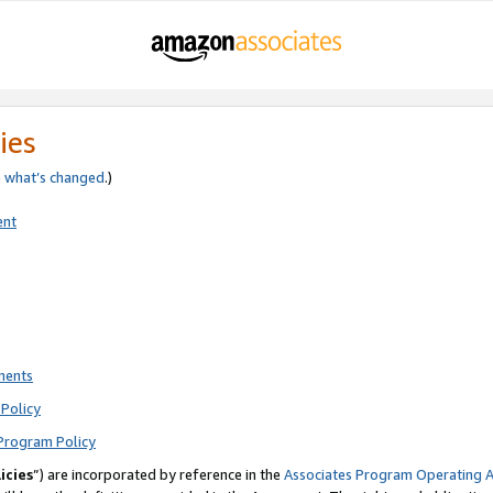
ies
e
what’s changed
.)
ent
ments
Policy
Program Policy
icies
”) are incorporated by reference in the
Associates Program Operating 