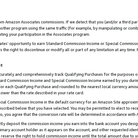
rom Amazon Associates commissions. If we detect that you (and/or a third par
her program using the same traffic (for example, by manipulating or combini
ting your participation in the Associates program.
iates’ opportunity to earn Standard Commission Income or Special Commissi
the right to discontinue or modify all or part of any limitation at any time.
nt
curately and comprehensively track Qualifying Purchases for the purposes of 
ndard Commission Income and Special Commission Income earned by you dur
or each Qualifying Purchase and rounded to the nearest local currency amoun
lower than the rate described in your rate card.
ial Commission Income in the default currency for an Amazon Site approxim
cribed below that you have selected. You may be permitted to elect to rece
so, you agree that the conversion rate will be determined in accordance with
ctly deposit the commission income you earn into the bank account you desi
imary account holder as it appears on the account, and other requested ident
 we reserve the right to hold commission income until the total amount due to