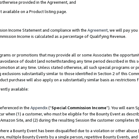
s otherwise provided in the Agreement, and
t available on a Product listing page.
ission Income Statement and compliance with the
Agreement
, we will pay yo
ommission Income is calculated as a percentage of Qualifying Revenue.
grams or promotions that may provide all or some Associates the opportunit
e avoidance of doubt (and notwithstanding any time period described in this s
romotion at any time. Unless stated otherwise, all such special programs or 
 exclusions substantially similar to those identified in Section 2 of this Co
ct purchase will also apply on a substantially similar basis as restrictions
ently available:
referenced in the
Appendix
(“
Special Commission Income
”). You will earn 
cur when (1) a customer, who must be eligible for the Bounty Event as descri
Amazon Site, and (2) during the resulting Session the customer completes th
re a Bounty Event has been disqualified due to a violation or other abuse (
e, multiple Bounty Events by a single person, repetitive Bounty Events, and