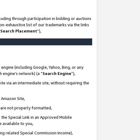
uding through participation in bidding or auctions
n-exhaustive list of our trademarks via the links
 Search Placement
”),
 engine (including Google, Yahoo, Bing, or any
ch engine’s network) (a “
Search Engine
”),
te via an intermediate site, without requiring the
n Amazon Site,
e are not properly formatted,
 the Special Link in an Approved Mobile
e available to you,
ding related Special Commission Income),