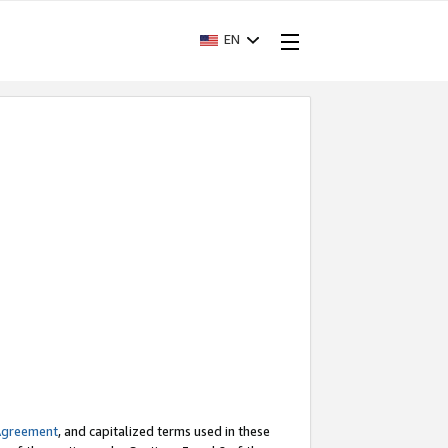
EN
Agreement
, and capitalized terms used in these