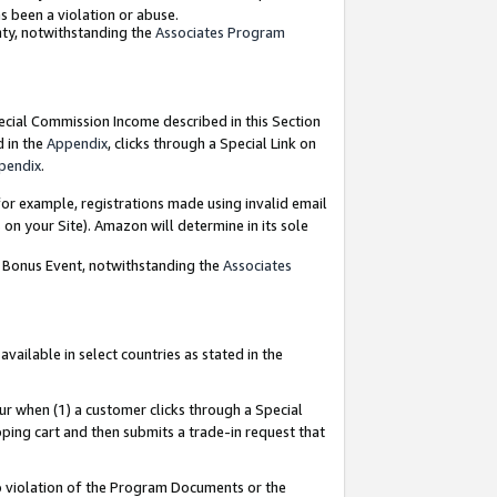
as been a violation or abuse.
nty, notwithstanding the
Associates Program
pecial Commission Income described in this Section
d in the
Appendix
, clicks through a Special Link on
pendix
.
or example, registrations made using invalid email
on your Site). Amazon will determine in its sole
g Bonus Event, notwithstanding the
Associates
ailable in select countries as stated in the
ur when (1) a customer clicks through a Special
pping cart and then submits a trade-in request that
 to violation of the Program Documents or the