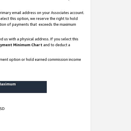
rimary email address on your Associates account.
lect this option, we reserve the right to hold
ortion of payments that exceeds the maximum
us with a physical address. If you select this
yment Minimum Chart
and to deduct a
ayment option or hold earned commission income
 Maximum
USD