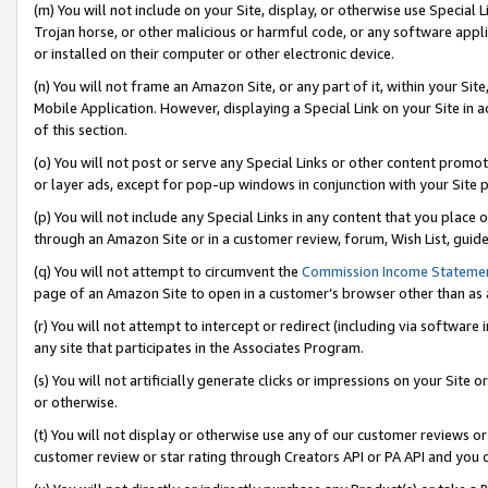
(m) You will not include on your Site, display, or otherwise use Specia
Trojan horse, or other malicious or harmful code, or any software app
or installed on their computer or other electronic device.
(n) You will not frame an Amazon Site, or any part of it, within your Sit
Mobile Application. However, displaying a Special Link on your Site in a
of this section.
(o) You will not post or serve any Special Links or other content prom
or layer ads, except for pop-up windows in conjunction with your Site 
(p) You will not include any Special Links in any content that you place
through an Amazon Site or in a customer review, forum, Wish List, guid
(q) You will not attempt to circumvent the
Commission Income Stateme
page of an Amazon Site to open in a customer’s browser other than as a 
(r) You will not attempt to intercept or redirect (including via softwar
any site that participates in the Associates Program.
(s) You will not artificially generate clicks or impressions on your Si
or otherwise.
(t) You will not display or otherwise use any of our customer reviews or 
customer review or star rating through Creators API or PA API and you 