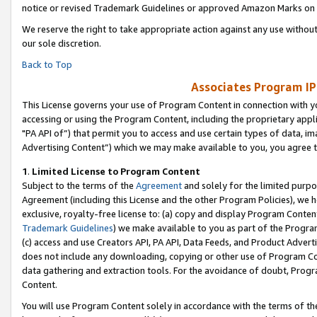
notice or revised Trademark Guidelines or approved Amazon Marks on t
We reserve the right to take appropriate action against any use without
our sole discretion.
Back to Top
Associates Program IP
This License governs your use of Program Content in connection with yo
accessing or using the Program Content, including the proprietary appli
"PA API of”) that permit you to access and use certain types of data, i
Advertising Content”) which we may make available to you, you agree t
1
.
Limited License to Program Content
Subject to the terms of the
Agreement
and solely for the limited purpo
Agreement (including this License and the other Program Policies), we 
exclusive, royalty-free license to: (a) copy and display Program Conten
Trademark Guidelines
) we make available to you as part of the Progra
(c) access and use Creators API, PA API, Data Feeds, and Product Adverti
does not include any downloading, copying or other use of Program Conte
data gathering and extraction tools. For the avoidance of doubt, Progr
Content.
You will use Program Content solely in accordance with the terms of t