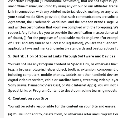
Associates Program (“Promotional Activities”), that are not expressly 
any offline manner, including by using any of our or our affiliates’ tr
Link in connection with any printed material, ebook, mailing, or any ora
your social media Sites; provided, that such communications are solicite
Agreement, the Trademark Guidelines, and the Amazon Brand Usage Guid
and written certification that you have complied with the foregoing. We w
request. Any failure by you to provide the certification in accordance w
of doubt, (i) for the purposes of applicable marketing laws (for exam
of 1991 and any similar or successor legislation), you are the “Sender”
applicable laws and marketing industry standards and best practices f
5
.
Distribution of Special Links Through Software and Devices
You will not use any Program Content or Special Link, or otherwise link 
(e.g., a browser plug-in, helper object, toolbar, extension, component, 
including computers, mobile phones, tablets, or other handheld devices 
digital video recorders, cable or satellite boxes, streaming video playe
Sony Bravia, Panasonic Viera Cast, or Vizio Internet Apps). You will not,
Special Links or Program Content to develop machine learning models 
6
.
Content on your Site
You will be solely responsible for the content on your Site and ensure:
(a) You will not add to, delete from, or otherwise alter any Program Co