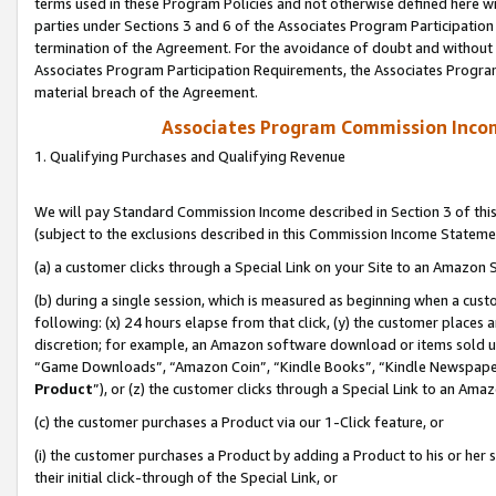
terms used in these Program Policies and not otherwise defined here wil
parties under Sections 3 and 6 of the Associates Program Participation
termination of the Agreement. For the avoidance of doubt and without l
Associates Program Participation Requirements, the Associates Program
material breach of the Agreement.
Associates Program Commission Inco
1. Qualifying Purchases and Qualifying Revenue
We will pay Standard Commission Income described in Section 3 of thi
(subject to the exclusions described in this Commission Income Stateme
(a) a customer clicks through a Special Link on your Site to an Amazon S
(b) during a single session, which is measured as beginning when a custo
following: (x) 24 hours elapse from that click, (y) the customer places 
discretion; for example, an Amazon software download or items sold 
“Game Downloads”, “Amazon Coin”, “Kindle Books”, “Kindle Newspapers”
Product
”), or (z) the customer clicks through a Special Link to an Amazo
(c) the customer purchases a Product via our 1-Click feature, or
(i) the customer purchases a Product by adding a Product to his or her
their initial click-through of the Special Link, or