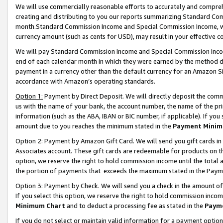
We will use commercially reasonable efforts to accurately and comprehe
creating and distributing to you our reports summarizing Standard C
month.Standard Commission Income and Special Commission Income, whi
currency amount (such as cents for USD), may result in your effective co
We will pay Standard Commission Income and Special Commission Incom
end of each calendar month in which they were earned by the method de
payment in a currency other than the default currency for an Amazon Sit
accordance with Amazon’s operating standards.
Option 1:
Payment by Direct Deposit. We will directly deposit the com
us with the name of your bank, the account number, the name of the pri
information (such as the ABA, IBAN or BIC number, if applicable). If you 
amount due to you reaches the minimum stated in the
Payment Minim
Option 2: Payment by Amazon Gift Card. We will send you gift cards i
Associates account. These gift cards are redeemable for products on the
option, we reserve the right to hold commission income until the tota
the portion of payments that exceeds the maximum stated in the Paym
Option 3: Payment by Check. We will send you a check in the amount of
If you select this option, we reserve the right to hold commission inco
Minimum Chart
and to deduct a processing fee as stated in the
Paym
If you do not select or maintain valid information for a payment opti