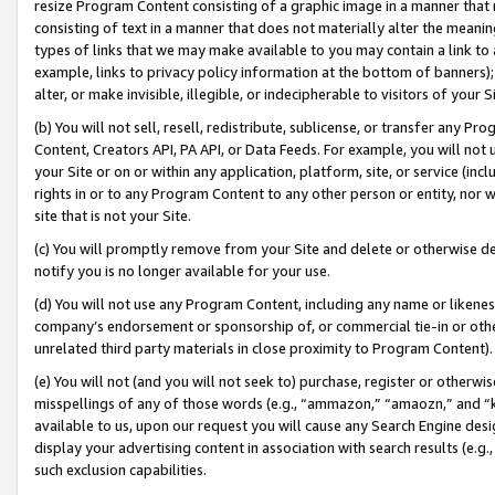
resize Program Content consisting of a graphic image in a manner that
consisting of text in a manner that does not materially alter the meanin
types of links that we may make available to you may contain a link to 
example, links to privacy policy information at the bottom of banners);
alter, or make invisible, illegible, or indecipherable to visitors of your 
(b) You will not sell, resell, redistribute, sublicense, or transfer any 
Content, Creators API, PA API, or Data Feeds. For example, you will not 
your Site or on or within any application, platform, site, or service (in
rights in or to any Program Content to any other person or entity, nor wi
site that is not your Site.
(c) You will promptly remove from your Site and delete or otherwise d
notify you is no longer available for your use.
(d) You will not use any Program Content, including any name or likene
company’s endorsement or sponsorship of, or commercial tie-in or other 
unrelated third party materials in close proximity to Program Content).
(e) You will not (and you will not seek to) purchase, register or otherw
misspellings of any of those words (e.g., “ammazon,” “amaozn,” and “kin
available to us, upon our request you will cause any Search Engine de
display your advertising content in association with search results (e.
such exclusion capabilities.