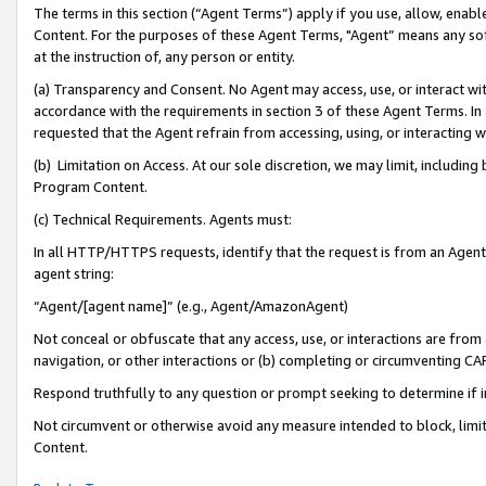
The terms in this section (“Agent Terms”) apply if you use, allow, enab
Content. For the purposes of these Agent Terms, "Agent” means any so
at the instruction of, any person or entity.
(a) Transparency and Consent. No Agent may access, use, or interact with 
accordance with the requirements in section 3 of these Agent Terms. In
requested that the Agent refrain from accessing, using, or interacting
(b) Limitation on Access. At our sole discretion, we may limit, includin
Program Content.
(c) Technical Requirements. Agents must:
In all HTTP/HTTPS requests, identify that the request is from an Agent 
agent string:
“Agent/[agent name]” (e.g., Agent/AmazonAgent)
Not conceal or obfuscate that any access, use, or interactions are fro
navigation, or other interactions or (b) completing or circumventing 
Respond truthfully to any question or prompt seeking to determine if 
Not circumvent or otherwise avoid any measure intended to block, limit
Content.