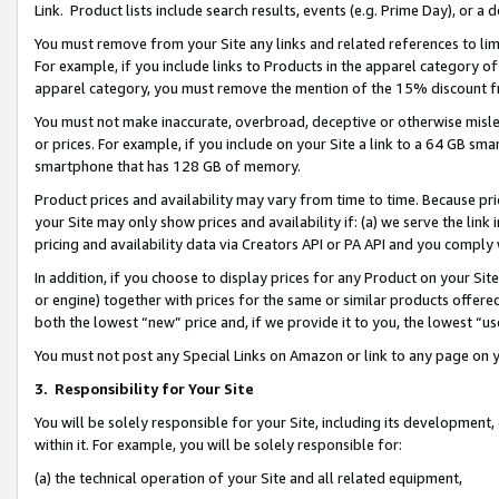
Link. Product lists include search results, events (e.g. Prime Day), or 
You must remove from your Site any links and related references to li
For example, if you include links to Products in the apparel category 
apparel category, you must remove the mention of the 15% discount f
You must not make inaccurate, overbroad, deceptive or otherwise misle
or prices. For example, if you include on your Site a link to a 64 GB sm
smartphone that has 128 GB of memory.
Product prices and availability may vary from time to time. Because pri
your Site may only show prices and availability if: (a) we serve the link 
pricing and availability data via Creators API or PA API and you comply
In addition, if you choose to display prices for any Product on your Si
or engine) together with prices for the same or similar products offer
both the lowest “new” price and, if we provide it to you, the lowest “us
You must not post any Special Links on Amazon or link to any page on 
3.
Responsibility for Your Site
You will be solely responsible for your Site, including its development
within it. For example, you will be solely responsible for:
(a) the technical operation of your Site and all related equipment,