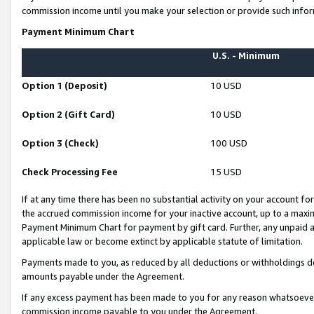
commission income until you make your selection or provide such infor
Payment Minimum Chart
U.S. - Minimum
Option 1 (Deposit)
10 USD
Option 2 (Gift Card)
10 USD
Option 3 (Check)
100 USD
Check Processing Fee
15 USD
If at any time there has been no substantial activity on your account for 
the accrued commission income for your inactive account, up to a max
Payment Minimum Chart for payment by gift card. Further, any unpaid 
applicable law or become extinct by applicable statute of limitation.
Payments made to you, as reduced by all deductions or withholdings de
amounts payable under the Agreement.
If any excess payment has been made to you for any reason whatsoever,
commission income payable to you under the Agreement.