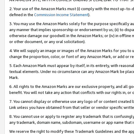
2. Your use of the Amazon Marks must (i) comply with the most up-to-da
defined in the
Commission Income Statement
).
3. You may use the Amazon Marks solely for the purpose specifically a
any manner that implies sponsorship or endorsement by us; (ii) to disparag
otherwise damage our goodwill in the Amazon Marks; or (iv) in offline ma
or other document, or any oral solicitation).
4. We will supply an image or images of the Amazon Marks for you to 
change the proportion, color, or font of any Amazon Mark, or add or
5. Each Amazon Mark must appear by itself, in its entirety, with reason
textual elements. Under no circumstance can any Amazon Mark be placed
Mark.
6. All rights to the Amazon Marks are our exclusive property, and all 
benefit. You will not take any action that conflicts with our rights in, 
7. You cannot display or otherwise use any logo of or content created b
Link unless you have obtained from that seller or vendor specific writte
8. You cannot use or apply to register any trademark that is confusingly
any trademark, domain name, subdomain, username or app name that is c
We reserve the right to modify these Trademark Guidelines and the app