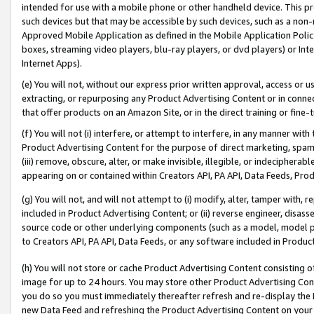
intended for use with a mobile phone or other handheld device. This proh
such devices but that may be accessible by such devices, such as a non-
Approved Mobile Application as defined in the Mobile Application Policy; 
boxes, streaming video players, blu-ray players, or dvd players) or Inte
Internet Apps).
(e) You will not, without our express prior written approval, access or 
extracting, or repurposing any Product Advertising Content or in connec
that offer products on an Amazon Site, or in the direct training or fin
(f) You will not (i) interfere, or attempt to interfere, in any manner wit
Product Advertising Content for the purpose of direct marketing, spammi
(iii) remove, obscure, alter, or make invisible, illegible, or indecipherab
appearing on or contained within Creators API, PA API, Data Feeds, Prod
(g) You will not, and will not attempt to (i) modify, alter, tamper with,
included in Product Advertising Content; or (ii) reverse engineer, disa
source code or other underlying components (such as a model, model pa
to Creators API, PA API, Data Feeds, or any software included in Produc
(h) You will not store or cache Product Advertising Content consisting 
image for up to 24 hours. You may store other Product Advertising Cont
you do so you must immediately thereafter refresh and re-display the P
new Data Feed and refreshing the Product Advertising Content on your 