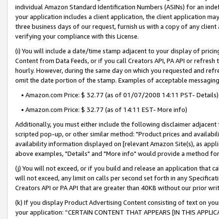
individual Amazon Standard Identification Numbers (ASINs) for an indefi
your application includes a client application, the client application m
three business days of our request, furnish us with a copy of any clien
verifying your compliance with this License.
(i) You will include a date/time stamp adjacent to your display of prici
Content from Data Feeds, or if you call Creators API, PA API or refresh
hourly. However, during the same day on which you requested and refre
omit the date portion of the stamp. Examples of acceptable messaging
• Amazon.com Price: $ 32.77 (as of 01/07/2008 14:11 PST- Details)
• Amazon.com Price: $ 32.77 (as of 14:11 EST- More info)
Additionally, you must either include the following disclaimer adjacent t
scripted pop-up, or other similar method: "Product prices and availabil
availability information displayed on [relevant Amazon Site(s), as appli
above examples, "Details" and "More info" would provide a method for 
(j) You will not exceed, or if you build and release an application that c
will not exceed, any limit on calls per second set forth in any Specifica
Creators API or PA API that are greater than 40KB without our prior wri
(k) If you display Product Advertising Content consisting of text on your
your application: “CERTAIN CONTENT THAT APPEARS [IN THIS APPLIC