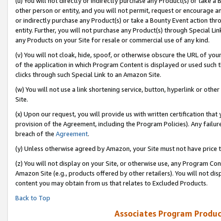
(u) You will not directly or indirectly purchase any Product(s) or take a
other person or entity, and you will not permit, request or encourage an
or indirectly purchase any Product(s) or take a Bounty Event action thro
entity. Further, you will not purchase any Product(s) through Special Li
any Products on your Site for resale or commercial use of any kind.
(v) You will not cloak, hide, spoof, or otherwise obscure the URL of your
of the application in which Program Content is displayed or used such 
clicks through such Special Link to an Amazon Site.
(w) You will not use a link shortening service, button, hyperlink or oth
Site.
(x) Upon our request, you will provide us with written certification tha
provision of the Agreement, including the Program Policies). Any failure
breach of the
Agreement
.
(y) Unless otherwise agreed by Amazon, your Site must not have price tr
(z) You will not display on your Site, or otherwise use, any Program Con
Amazon Site (e.g., products offered by other retailers). You will not di
content you may obtain from us that relates to Excluded Products.
Back to Top
Associates Program Produc