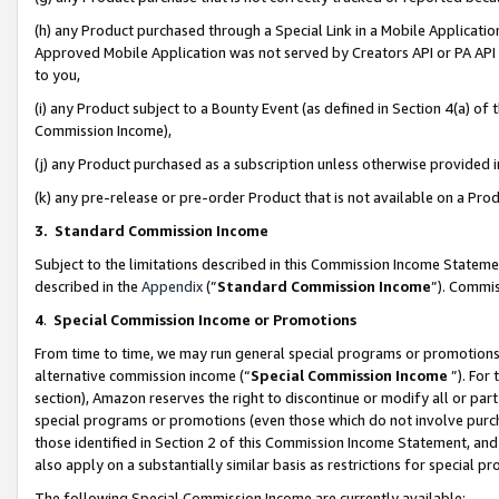
(h) any Product purchased through a Special Link in a Mobile Applicatio
Approved Mobile Application was not served by Creators API or PA API (
to you,
(i) any Product subject to a Bounty Event (as defined in Section 4(a) o
Commission Income),
(j) any Product purchased as a subscription unless otherwise provided
(k) any pre-release or pre-order Product that is not available on a Prod
3. Standard Commission Income
Subject to the limitations described in this Commission Income Statem
described in the
Appendix
(”
Standard Commission Income
”). Commis
4
.
Special Commission Income or Promotions
From time to time, we may run general special programs or promotions 
alternative commission income (“
Special Commission Income
”). For
section), Amazon reserves the right to discontinue or modify all or par
special programs or promotions (even those which do not involve purcha
those identified in Section 2 of this Commission Income Statement, an
also apply on a substantially similar basis as restrictions for special 
The following Special Commission Income are currently available: