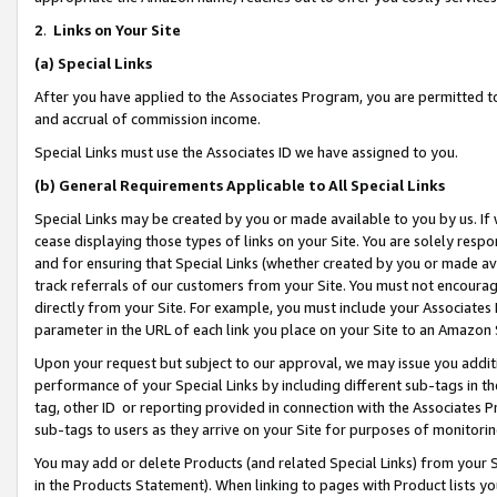
2
.
Links on Your Site
(a)
Special Links
After you have applied to the Associates Program, you are permitted to 
and accrual of commission income.
Special Links must use the Associates ID we have assigned to you.
(b)
General Requirements Applicable to All Special Links
Special Links may be created by you or made available to you by us. If 
cease displaying those types of links on your Site. You are solely respo
and for ensuring that Special Links (whether created by you or made av
track referrals of our customers from your Site. You must not encoura
directly from your Site. For example, you must include your Associates
parameter in the URL of each link you place on your Site to an Amazon 
Upon your request but subject to our approval, we may issue you addit
performance of your Special Links by including different sub-tags in t
tag, other ID or reporting provided in connection with the Associates P
sub-tags to users as they arrive on your Site for purposes of monitorin
You may add or delete Products (and related Special Links) from your Si
in the Products Statement). When linking to pages with Product lists you