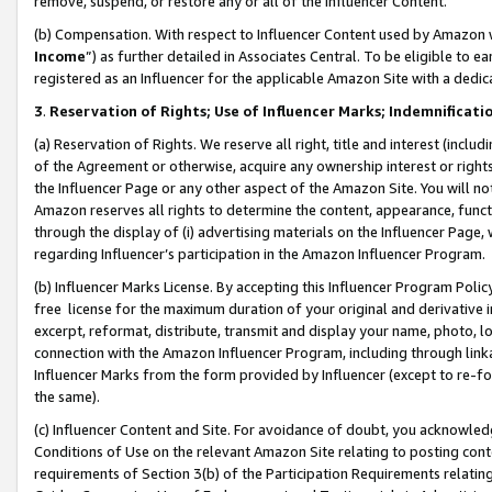
remove, suspend, or restore any or all of the Influencer Content.
(b) Compensation. With respect to Influencer Content used by Amazon w
Income
”) as further detailed in Associates Central. To be eligible t
registered as an Influencer for the applicable Amazon Site with a dedic
3
.
Reservation of Rights; Use of Influencer Marks; Indemnificati
(a) Reservation of Rights. We reserve all right, title and interest (includ
of the Agreement or otherwise, acquire any ownership interest or rights
the Influencer Page or any other aspect of the Amazon Site. You will not 
Amazon reserves all rights to determine the content, appearance, functi
through the display of (i) advertising materials on the Influencer Page, w
regarding Influencer’s participation in the Amazon Influencer Program.
(b) Influencer Marks License. By accepting this Influencer Program Poli
free license for the maximum duration of your original and derivative in
excerpt, reformat, distribute, transmit and display your name, photo, 
connection with the Amazon Influencer Program, including through link
Influencer Marks from the form provided by Influencer (except to re-for
the same).
(c) Influencer Content and Site. For avoidance of doubt, you acknowledg
Conditions of Use on the relevant Amazon Site relating to posting conte
requirements of Section 3(b) of the Participation Requirements relating