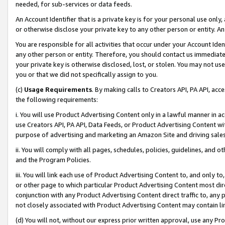
needed, for sub-services or data feeds.
An Account Identifier that is a private key is for your personal use only,
or otherwise disclose your private key to any other person or entity. An A
You are responsible for all activities that occur under your Account Ide
any other person or entity. Therefore, you should contact us immediate
your private key is otherwise disclosed, lost, or stolen. You may not u
you or that we did not specifically assign to you.
(c)
Usage Requirements
. By making calls to Creators API, PA API, ac
the following requirements:
i. You will use Product Advertising Content only in a lawful manner in a
use Creators API, PA API, Data Feeds, or Product Advertising Content wit
purpose of advertising and marketing an Amazon Site and driving sales
ii. You will comply with all pages, schedules, policies, guidelines, and o
and the Program Policies.
iii. You will link each use of Product Advertising Content to, and only 
or other page to which particular Product Advertising Content most direc
conjunction with any Product Advertising Content direct traffic to, any 
not closely associated with Product Advertising Content may contain lin
(d) You will not, without our express prior written approval, use any Pr