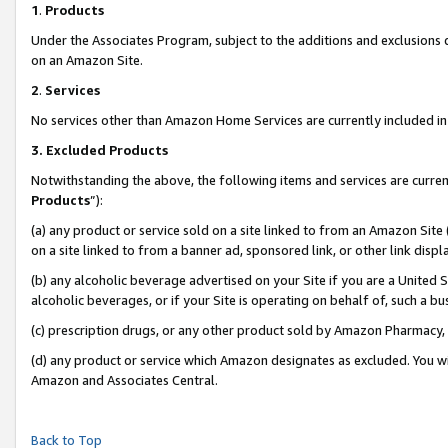
1
.
Products
Under the Associates Program, subject to the additions and exclusions d
on an Amazon Site.
2
.
Services
No services other than Amazon Home Services are currently included in 
3.
Excluded Products
Notwithstanding the above, the following items and services are curren
Products
”):
(a) any product or service sold on a site linked to from an Amazon Site
on a site linked to from a banner ad, sponsored link, or other link dis
(b) any alcoholic beverage advertised on your Site if you are a United 
alcoholic beverages, or if your Site is operating on behalf of, such a b
(c) prescription drugs, or any other product sold by Amazon Pharmacy,
(d) any product or service which Amazon designates as excluded. You will 
Amazon and Associates Central.
Back to Top