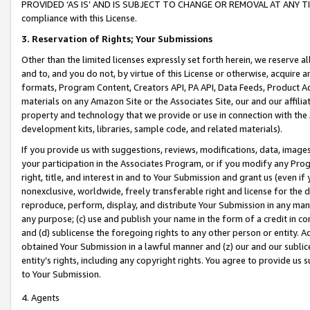
PROVIDED ‘AS IS’ AND IS SUBJECT TO CHANGE OR REMOVAL AT ANY TIME.”
compliance with this License.
3.
Reservation of Rights; Your Submissions
Other than the limited licenses expressly set forth herein, we reserve all 
and to, and you do not, by virtue of this License or otherwise, acquire an
formats, Program Content, Creators API, PA API, Data Feeds, Product 
materials on any Amazon Site or the Associates Site, our and our affili
property and technology that we provide or use in connection with the
development kits, libraries, sample code, and related materials).
If you provide us with suggestions, reviews, modifications, data, image
your participation in the Associates Program, or if you modify any Prog
right, title, and interest in and to Your Submission and grant us (even 
nonexclusive, worldwide, freely transferable right and license for the du
reproduce, perform, display, and distribute Your Submission in any man
any purpose; (c) use and publish your name in the form of a credit in c
and (d) sublicense the foregoing rights to any other person or entity. A
obtained Your Submission in a lawful manner and (z) our and our sublice
entity’s rights, including any copyright rights. You agree to provide us
to Your Submission.
4. Agents