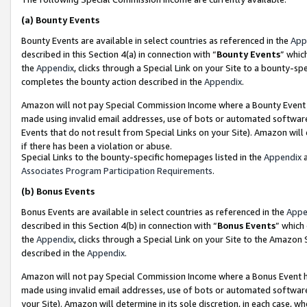
(a)
Bounty Events
Bounty Events are available in select countries as referenced in the
App
described in this Section 4(a) in connection with “
Bounty Events
” whic
the
Appendix
, clicks through a Special Link on your Site to a bounty-s
completes the bounty action described in the
Appendix
.
Amazon will not pay Special Commission Income where a Bounty Event ha
made using invalid email addresses, use of bots or automated software
Events that do not result from Special Links on your Site). Amazon will 
if there has been a violation or abuse.
Special Links to the bounty-specific homepages listed in the
Appendix
a
Associates Program Participation Requirements
.
(b)
Bonus Events
Bonus Events are available in select countries as referenced in the
Appe
described in this Section 4(b) in connection with “
Bonus Events
” which
the
Appendix
, clicks through a Special Link on your Site to the Amazon
described in the
Appendix
.
Amazon will not pay Special Commission Income where a Bonus Event has
made using invalid email addresses, use of bots or automated software,
your Site). Amazon will determine in its sole discretion, in each case, w