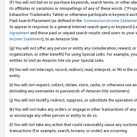
(f) You will not bid on or purchase keywords, search terms, or other id
its affiliates or variations or misspellings of any of these words (“Pr
Exhaustive Trademarks Table) or otherwise participate in keyword aucti
Paid Search Placement (as defined in the
Commission Income Stateme
to appear in response to a general Internet search query or keyword (i.e.
Agreement
and those paid or unpaid search results send users to your sit
Income Statement
), to an Amazon Site.
(g) You will not offer any person or entity any consideration, reward, or
organization, or other benefit) for using Special Links. For example, 
entities to visit an Amazon Site via your Special Links.
(h) You will not intercept, record, redirect, read, interpret, or fill in 
entity.
(i) You will not request, collect, obtain, store, cache, or otherwise us
(including any usernames or passwords of Amazon Site customers).
(j) You will not modify, redirect, suppress, or substitute the operation 
(k) You will not make any orders or engage in other transactions of any 
or encourage any other person or entity to do so.
(l) You will not take any action that could reasonably cause any custome
transactions (for example, search, browse, or order) are occurring.