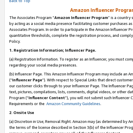
Back to Top
Amazon Influencer Program
The Associates Program “
Amazon Influencer Program
” is a country
by acting as a social media presence facilitating customer purchases as
Associates Program. In order to participate in the Amazon Influencer Pr
quantitative thresholds, complete the registration process, and comply
Policy.
1.
Registration Information; Influencer Page.
(a) Registration Information. To register as an Influencer, you must co
regarding your social media presences.
(b) Influencer Page. This Amazon Influencer Program may include an A
(“
Influencer Page
”). With respect to Special Links that direct custom
our customer clicks through to your Influencer Page. The Influencer Pag
text, pictures, compilations, lists, comments, digital videos, or other
Program (“
Influencer Content
”), you will not submit such Influencer 
Requirements or the
Amazon Community Guidelines
.
2
.
Onsite Use
(a) Discretion in Use; Removal Right. Amazon may (as determined by Amaz
the terms of the license described in Section 3(b) of the Influencer Prog