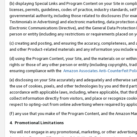
(b) displaying Special Links and Program Content on your Site in compl
licenses, permits, guidelines, codes of practice, industry standards, se
governmental authority, including those related to disclosures (for ex
Testimonials in Advertising) and electronic marketing, data protection 
Electronic Communications Directive), and the General Data Protecti
person or entity (including any restrictions or requirements placed on y
(c) creating and posting, and ensuring the accuracy, completeness, and 
and other Product-related materials and any information you include wi
(d) using the Program Content, your Site, and the materials on or within
rights or those of any other person or entity (including copyrights, trad
ensuring compliance with the
Amazon Associates Anti-Counterfeit Poli
(e) disclosing on your Site accurately and adequately and otherwise sat
the use of cookies, pixels, and other technologies by you and third part
accordance with applicable laws, including, where applicable, that thir
collect information directly from visitors, and place or recognize cooki
respect to opting-out from online advertising where required by appli
(f) any use that you make of the Program Content, and the Amazon Mar
4
.
Promotional Limitations
You will not engage in any promotional, marketing, or other advertising a