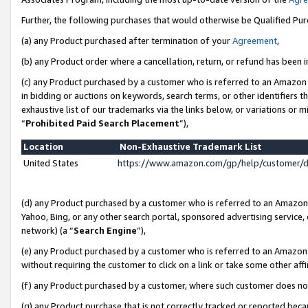
Further, the following purchases that would otherwise be Qualified Pu
(a) any Product purchased after termination of your
Agreement
,
(b) any Product order where a cancellation, return, or refund has been in
(c) any Product purchased by a customer who is referred to an Amazon 
in bidding or auctions on keywords, search terms, or other identifiers 
exhaustive list of our trademarks via the links below, or variations or 
“
Prohibited Paid Search Placement
”),
Location
Non-Exhaustive Trademark List
United States
https://www.amazon.com/gp/help/customer/
(d) any Product purchased by a customer who is referred to an Amazon S
Yahoo, Bing, or any other search portal, sponsored advertising service, o
network) (a “
Search Engine
”),
(e) any Product purchased by a customer who is referred to an Amazon Si
without requiring the customer to click on a link or take some other affi
(f) any Product purchased by a customer, where such customer does no
(g) any Product purchase that is not correctly tracked or reported beca