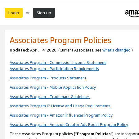
Login
Sign up
or
Associates Program Policies
Updated:
April 14, 2026. (Current Associates, see
what’s changed
.)
Associates Program - Commission Income Statement
Associates Program - Participation Requirements
Associates Program - Products Statement
Associates Program - Mobile Application Policy
Associates Program - Trademark Guidelines
Associates Program IP License and Usage Requirements
Associates Program - Amazon Influencer Program Policy
Associates Program - Amazon Creator Ads Boost Program Policy
These Associates Program policies (“
Program Policies
”) are incorpor