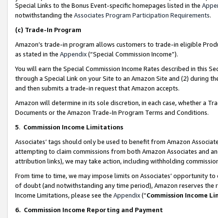
Special Links to the Bonus Event-specific homepages listed in the
Appe
notwithstanding the
Associates Program Participation Requirements
.
(c)
Trade-In Program
Amazon’s trade-in program allows customers to trade-in eligible Produc
as stated in the
Appendix
(“Special Commission Income”).
You will earn the Special Commission Income Rates described in this Sec
through a Special Link on your Site to an Amazon Site and (2) during th
and then submits a trade-in request that Amazon accepts.
Amazon will determine in its sole discretion, in each case, whether a T
Documents or the Amazon Trade-In Program Terms and Conditions.
5
.
Commission Income Limitations
Associates’ tags should only be used to benefit from Amazon Associates
attempting to claim commissions from both Amazon Associates and ano
attribution links), we may take action, including withholding commissio
From time to time, we may impose limits on Associates’ opportunity t
of doubt (and notwithstanding any time period), Amazon reserves the ri
Income Limitations, please see the
Appendix
(“
Commission Income Li
6.
Commission Income Reporting and Payment