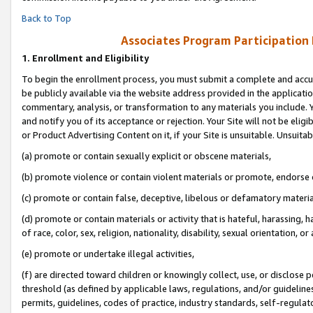
Back to Top
Associates Program Participation
1.
Enrollment and Eligibility
To begin the enrollment process, you must submit a complete and accur
be publicly available via the website address provided in the application
commentary, analysis, or transformation to any materials you include. Y
and notify you of its acceptance or rejection. Your Site will not be elig
or Product Advertising Content on it, if your Site is unsuitable. Unsuitab
(a) promote or contain sexually explicit or obscene materials,
(b) promote violence or contain violent materials or promote, endorse o
(c) promote or contain false, deceptive, libelous or defamatory materia
(d) promote or contain materials or activity that is hateful, harassing, h
of race, color, sex, religion, nationality, disability, sexual orientation, or 
(e) promote or undertake illegal activities,
(f) are directed toward children or knowingly collect, use, or disclose
threshold (as defined by applicable laws, regulations, and/or guidelines)
permits, guidelines, codes of practice, industry standards, self-regulat