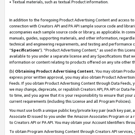
• Textual materials, such as textual Product information.
In addition to the foregoing Product Advertising Content and access to
connection with Creators API and PA API sample source code and librarie
accompanies each sample source code or library, as applicable. In conne
manuals, guides, supporting materials, and other information, regardless
technical and engineering requirements, and testing and performance cri
“
Specifications
”). “Product Advertising Content,” as used in this Lic
available to you under a separate license and any Specifications that we
information or content relating to products offered on any site other 
(b)
Obtaining Product Advertising Content.
You may obtain Product
express prior written approval, you may also obtain Product Advertisi
Feeds. If you obtain Product Advertising Content through Data Feeds, yo
we may change, deprecate, or republish Creators API, PA API or Data Fee
to time, and you agree that it is your responsibility to ensure that your
current requirements (including this License and all Program Policies).
You must use both a unique public key/private key pair (each key pair, a
Associate ID issued to you under the Amazon Associates Program or a r
to Creators API or PA API. You may obtain your Account Identifiers thro
To obtain Program Advertising Content through Creators API services, y