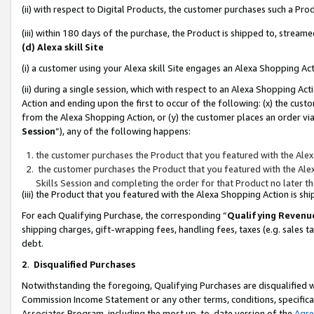
(ii) with respect to Digital Products, the customer purchases such a P
(iii) within 180 days of the purchase, the Product is shipped to, stre
(d) Alexa skill Site
(i) a customer using your Alexa skill Site engages an Alexa Shopping Ac
(ii) during a single session, which with respect to an Alexa Shopping 
Action and ending upon the first to occur of the following: (x) the cust
from the Alexa Shopping Action, or (y) the customer places an order via
Session
”), any of the following happens:
the customer purchases the Product that you featured with the Alex
the customer purchases the Product that you featured with the Alex
Skills Session and completing the order for that Product no later t
(iii) the Product that you featured with the Alexa Shopping Action is 
For each Qualifying Purchase, the corresponding “
Qualifying Revenu
shipping charges, gift-wrapping fees, handling fees, taxes (e.g. sales ta
debt.
2
.
Disqualified Purchases
Notwithstanding the foregoing, Qualifying Purchases are disqualified w
Commission Income Statement or any other terms, conditions, specificat
Associates Program, including the most up-to-date version of the
Agr