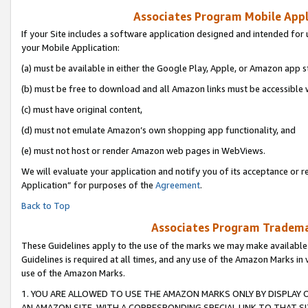
Associates Program Mobile Appli
If your Site includes a software application designed and intended for 
your Mobile Application:
(a) must be available in either the Google Play, Apple, or Amazon app s
(b) must be free to download and all Amazon links must be accessible 
(c) must have original content,
(d) must not emulate Amazon’s own shopping app functionality, and
(e) must not host or render Amazon web pages in WebViews.
We will evaluate your application and notify you of its acceptance or r
Application” for purposes of the
Agreement
.
Back to Top
Associates Program Trademar
These Guidelines apply to the use of the marks we may make available
Guidelines is required at all times, and any use of the Amazon Marks in 
use of the Amazon Marks.
1. YOU ARE ALLOWED TO USE THE AMAZON MARKS ONLY BY DISPLAY 
AN AMAZON SITE, WITH A CORRESPONDING SPECIAL LINK TO THAT SI