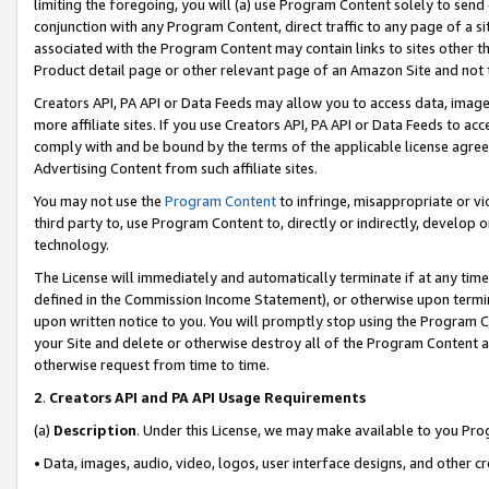
limiting the foregoing, you will (a) use Program Content solely to send
conjunction with any Program Content, direct traffic to any page of a si
associated with the Program Content may contain links to sites other t
Product detail page or other relevant page of an Amazon Site and not 
Creators API, PA API or Data Feeds may allow you to access data, image
more affiliate sites. If you use Creators API, PA API or Data Feeds to ac
comply with and be bound by the terms of the applicable license agreem
Advertising Content from such affiliate sites.
You may not use the
Program Content
to infringe, misappropriate or vio
third party to, use Program Content to, directly or indirectly, develo
technology.
The License will immediately and automatically terminate if at any ti
defined in the Commission Income Statement), or otherwise upon termina
upon written notice to you. You will promptly stop using the Program 
your Site and delete or otherwise destroy all of the Program Content 
otherwise request from time to time.
2
.
Creators API and PA API Usage Requirements
(a)
Description
. Under this License, we may make available to you Pr
• Data, images, audio, video, logos, user interface designs, and other c