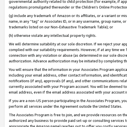
governmental authority related to child protection (for example, if app
regulations promulgated thereunder or the Children’s Online Protection
(g) include any trademark of Amazon or its affiliates, or a variant or 
name, in any “tag” or Associates ID, or in any username, group name, or 
trademarks listed on our Non-Exhaustive Trademark Table); or
(h) otherwise violate any intellectual property rights.
We will determine suitability at our sole discretion. If we reject your 
complied with our suitability requirements. However, if at any time we 1
connection with any violation or abuse (as determined in our sole disc
authorization. Advance authorization may be initiated by completing t
You will ensure that the information in your Associates Program applic
including your email address, other contact information, and identifica
notifications (if any), approvals (if any), and other communications re
currently associated with your Program account. You will be deemed to 
email address, even if the email address associated with your account i
If you are a non-US person participating in the Associates Program, you
perform all services under the Agreement outside the United States.
The Associates Program is free to join, and we provide resources on th
authorized any business to provide paid set-up or consulting services t
appropriate the Amazon name) reaches out to offer you costly services