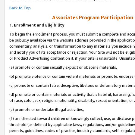
Back to Top
Associates Program Participation
1.
Enrollment and Eligibility
To begin the enrollment process, you must submit a complete and accur
be publicly available via the website address provided in the application
commentary, analysis, or transformation to any materials you include. Y
and notify you of its acceptance or rejection. Your Site will not be elig
or Product Advertising Content on it, if your Site is unsuitable. Unsuitab
(a) promote or contain sexually explicit or obscene materials,
(b) promote violence or contain violent materials or promote, endorse o
(c) promote or contain false, deceptive, libelous or defamatory materia
(d) promote or contain materials or activity that is hateful, harassing, h
of race, color, sex, religion, nationality, disability, sexual orientation, or 
(e) promote or undertake illegal activities,
(f) are directed toward children or knowingly collect, use, or disclose
threshold (as defined by applicable laws, regulations, and/or guidelines)
permits, guidelines, codes of practice, industry standards, self-regulat