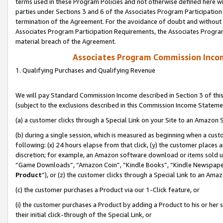
terms used in these Program Policies and not otherwise defined here wil
parties under Sections 3 and 6 of the Associates Program Participation
termination of the Agreement. For the avoidance of doubt and without l
Associates Program Participation Requirements, the Associates Program
material breach of the Agreement.
Associates Program Commission Inco
1. Qualifying Purchases and Qualifying Revenue
We will pay Standard Commission Income described in Section 3 of thi
(subject to the exclusions described in this Commission Income Stateme
(a) a customer clicks through a Special Link on your Site to an Amazon S
(b) during a single session, which is measured as beginning when a custo
following: (x) 24 hours elapse from that click, (y) the customer places 
discretion; for example, an Amazon software download or items sold 
“Game Downloads”, “Amazon Coin”, “Kindle Books”, “Kindle Newspapers”
Product
”), or (z) the customer clicks through a Special Link to an Amazo
(c) the customer purchases a Product via our 1-Click feature, or
(i) the customer purchases a Product by adding a Product to his or her
their initial click-through of the Special Link, or