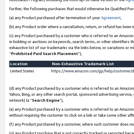
Further, the following purchases that would otherwise be Qualified Pu
(a) any Product purchased after termination of your
Agreement
,
(b) any Product order where a cancellation, return, or refund has been in
(c) any Product purchased by a customer who is referred to an Amazon 
in bidding or auctions on keywords, search terms, or other identifiers 
exhaustive list of our trademarks via the links below, or variations or 
“
Prohibited Paid Search Placement
”),
Location
Non-Exhaustive Trademark List
United States
https://www.amazon.com/gp/help/customer/
(d) any Product purchased by a customer who is referred to an Amazon S
Yahoo, Bing, or any other search portal, sponsored advertising service, o
network) (a “
Search Engine
”),
(e) any Product purchased by a customer who is referred to an Amazon Si
without requiring the customer to click on a link or take some other affi
(f) any Product purchased by a customer, where such customer does no
(g) any Product purchase that is not correctly tracked or reported beca