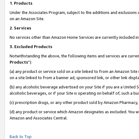
1
.
Products
Under the Associates Program, subject to the additions and exclusions d
on an Amazon Site.
2
.
Services
No services other than Amazon Home Services are currently included in 
3.
Excluded Products
Notwithstanding the above, the following items and services are curren
Products
”):
(a) any product or service sold on a site linked to from an Amazon Site
on a site linked to from a banner ad, sponsored link, or other link dis
(b) any alcoholic beverage advertised on your Site if you are a United 
alcoholic beverages, or if your Site is operating on behalf of, such a b
(c) prescription drugs, or any other product sold by Amazon Pharmacy,
(d) any product or service which Amazon designates as excluded. You will 
Amazon and Associates Central.
Back to Top