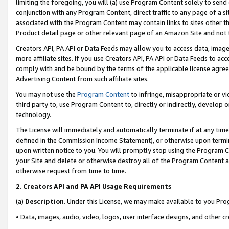
limiting the foregoing, you will (a) use Program Content solely to send
conjunction with any Program Content, direct traffic to any page of a si
associated with the Program Content may contain links to sites other t
Product detail page or other relevant page of an Amazon Site and not 
Creators API, PA API or Data Feeds may allow you to access data, image
more affiliate sites. If you use Creators API, PA API or Data Feeds to ac
comply with and be bound by the terms of the applicable license agreem
Advertising Content from such affiliate sites.
You may not use the
Program Content
to infringe, misappropriate or vio
third party to, use Program Content to, directly or indirectly, develo
technology.
The License will immediately and automatically terminate if at any ti
defined in the Commission Income Statement), or otherwise upon termina
upon written notice to you. You will promptly stop using the Program 
your Site and delete or otherwise destroy all of the Program Content 
otherwise request from time to time.
2
.
Creators API and PA API Usage Requirements
(a)
Description
. Under this License, we may make available to you Pr
• Data, images, audio, video, logos, user interface designs, and other c