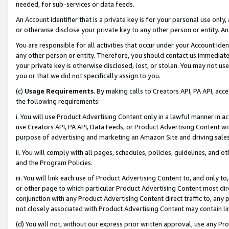
needed, for sub-services or data feeds.
An Account Identifier that is a private key is for your personal use only,
or otherwise disclose your private key to any other person or entity. An A
You are responsible for all activities that occur under your Account Ide
any other person or entity. Therefore, you should contact us immediate
your private key is otherwise disclosed, lost, or stolen. You may not u
you or that we did not specifically assign to you.
(c)
Usage Requirements
. By making calls to Creators API, PA API, ac
the following requirements:
i. You will use Product Advertising Content only in a lawful manner in a
use Creators API, PA API, Data Feeds, or Product Advertising Content wit
purpose of advertising and marketing an Amazon Site and driving sales
ii. You will comply with all pages, schedules, policies, guidelines, and o
and the Program Policies.
iii. You will link each use of Product Advertising Content to, and only 
or other page to which particular Product Advertising Content most direc
conjunction with any Product Advertising Content direct traffic to, any 
not closely associated with Product Advertising Content may contain lin
(d) You will not, without our express prior written approval, use any Pr