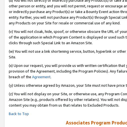
(u) You will not directly or indirectly purchase any Product(s) or take a
other person or entity, and you will not permit, request or encourage an
or indirectly purchase any Product(s) or take a Bounty Event action thro
entity. Further, you will not purchase any Product(s) through Special Li
any Products on your Site for resale or commercial use of any kind.
(v) You will not cloak, hide, spoof, or otherwise obscure the URL of your
of the application in which Program Content is displayed or used such 
clicks through such Special Link to an Amazon Site.
(w) You will not use a link shortening service, button, hyperlink or oth
Site.
(x) Upon our request, you will provide us with written certification tha
provision of the Agreement, including the Program Policies). Any failure
breach of the
Agreement
.
(y) Unless otherwise agreed by Amazon, your Site must not have price tr
(z) You will not display on your Site, or otherwise use, any Program Con
Amazon Site (e.g., products offered by other retailers). You will not di
content you may obtain from us that relates to Excluded Products.
Back to Top
Associates Program Produc