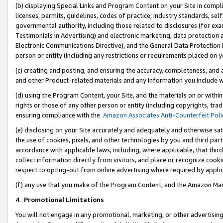
(b) displaying Special Links and Program Content on your Site in compl
licenses, permits, guidelines, codes of practice, industry standards, se
governmental authority, including those related to disclosures (for ex
Testimonials in Advertising) and electronic marketing, data protection 
Electronic Communications Directive), and the General Data Protecti
person or entity (including any restrictions or requirements placed on y
(c) creating and posting, and ensuring the accuracy, completeness, and 
and other Product-related materials and any information you include wi
(d) using the Program Content, your Site, and the materials on or within
rights or those of any other person or entity (including copyrights, trad
ensuring compliance with the
Amazon Associates Anti-Counterfeit Poli
(e) disclosing on your Site accurately and adequately and otherwise sat
the use of cookies, pixels, and other technologies by you and third part
accordance with applicable laws, including, where applicable, that thir
collect information directly from visitors, and place or recognize cooki
respect to opting-out from online advertising where required by appli
(f) any use that you make of the Program Content, and the Amazon Mar
4
.
Promotional Limitations
You will not engage in any promotional, marketing, or other advertising a