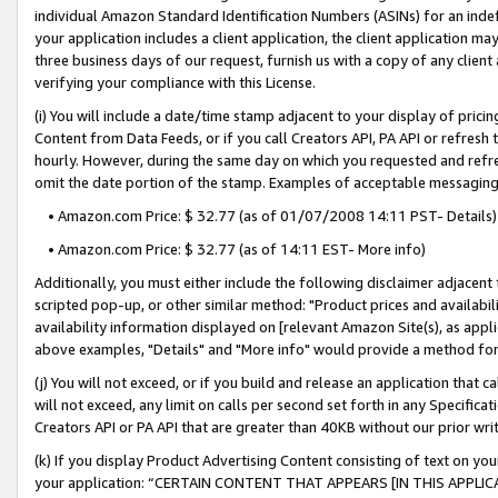
individual Amazon Standard Identification Numbers (ASINs) for an indefi
your application includes a client application, the client application m
three business days of our request, furnish us with a copy of any clien
verifying your compliance with this License.
(i) You will include a date/time stamp adjacent to your display of prici
Content from Data Feeds, or if you call Creators API, PA API or refresh
hourly. However, during the same day on which you requested and refre
omit the date portion of the stamp. Examples of acceptable messaging
• Amazon.com Price: $ 32.77 (as of 01/07/2008 14:11 PST- Details)
• Amazon.com Price: $ 32.77 (as of 14:11 EST- More info)
Additionally, you must either include the following disclaimer adjacent t
scripted pop-up, or other similar method: "Product prices and availabil
availability information displayed on [relevant Amazon Site(s), as appli
above examples, "Details" and "More info" would provide a method for 
(j) You will not exceed, or if you build and release an application that c
will not exceed, any limit on calls per second set forth in any Specifica
Creators API or PA API that are greater than 40KB without our prior wri
(k) If you display Product Advertising Content consisting of text on your
your application: “CERTAIN CONTENT THAT APPEARS [IN THIS APPLIC