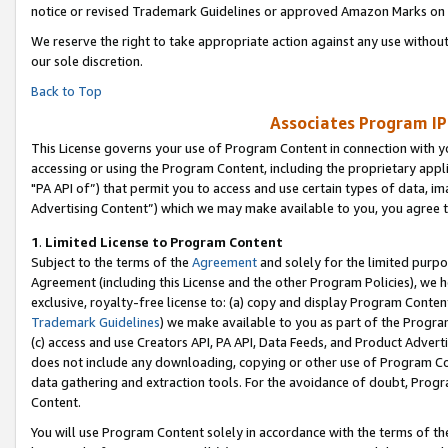
notice or revised Trademark Guidelines or approved Amazon Marks on t
We reserve the right to take appropriate action against any use without
our sole discretion.
Back to Top
Associates Program IP
This License governs your use of Program Content in connection with yo
accessing or using the Program Content, including the proprietary appli
"PA API of”) that permit you to access and use certain types of data, i
Advertising Content”) which we may make available to you, you agree t
1
.
Limited License to Program Content
Subject to the terms of the
Agreement
and solely for the limited purpo
Agreement (including this License and the other Program Policies), we 
exclusive, royalty-free license to: (a) copy and display Program Conten
Trademark Guidelines
) we make available to you as part of the Progra
(c) access and use Creators API, PA API, Data Feeds, and Product Adverti
does not include any downloading, copying or other use of Program Conte
data gathering and extraction tools. For the avoidance of doubt, Progr
Content.
You will use Program Content solely in accordance with the terms of t