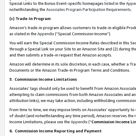
Special Links to the Bonus Event-specific homepages listed in the
Appe
notwithstanding the
Associates Program Participation Requirements
.
(c)
Trade-In Program
Amazon’s trade-in program allows customers to trade-in eligible Produc
as stated in the
Appendix
(“Special Commission Income”).
You will earn the Special Commission Income Rates described in this Sec
through a Special Link on your Site to an Amazon Site and (2) during th
and then submits a trade-in request that Amazon accepts.
Amazon will determine in its sole discretion, in each case, whether a T
Documents or the Amazon Trade-In Program Terms and Conditions.
5
.
Commission Income Limitations
Associates’ tags should only be used to benefit from Amazon Associates
attempting to claim commissions from both Amazon Associates and ano
attribution links), we may take action, including withholding commissio
From time to time, we may impose limits on Associates’ opportunity t
of doubt (and notwithstanding any time period), Amazon reserves the ri
Income Limitations, please see the
Appendix
(“
Commission Income Li
6.
Commission Income Reporting and Payment