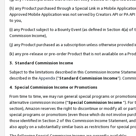
(h) any Product purchased through a Special Link in a Mobile Applicatio
Approved Mobile Application was not served by Creators API or PA API (
to you,
(i) any Product subject to a Bounty Event (as defined in Section 4(a) o
Commission Income),
(j) any Product purchased as a subscription unless otherwise provided
(k) any pre-release or pre-order Product that is not available on a Prod
3. Standard Commission Income
Subject to the limitations described in this Commission Income Statem
described in the
Appendix
(”
Standard Commission Income
”). Commis
4
.
Special Commission Income or Promotions
From time to time, we may run general special programs or promotions 
alternative commission income (“
Special Commission Income
”). For
section), Amazon reserves the right to discontinue or modify all or par
special programs or promotions (even those which do not involve purcha
those identified in Section 2 of this Commission Income Statement, an
also apply on a substantially similar basis as restrictions for special 
The following Special Commission Income are currently available: