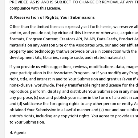
PROVIDED ‘AS IS’ AND IS SUBJECT TO CHANGE OR REMOVAL AT ANY TIME.”
compliance with this License.
3.
Reservation of Rights; Your Submissions
Other than the limited licenses expressly set forth herein, we reserve all 
and to, and you do not, by virtue of this License or otherwise, acquire an
formats, Program Content, Creators API, PA API, Data Feeds, Product 
materials on any Amazon Site or the Associates Site, our and our affili
property and technology that we provide or use in connection with the
development kits, libraries, sample code, and related materials).
If you provide us with suggestions, reviews, modifications, data, image
your participation in the Associates Program, or if you modify any Prog
right, title, and interest in and to Your Submission and grant us (even 
nonexclusive, worldwide, freely transferable right and license for the du
reproduce, perform, display, and distribute Your Submission in any man
any purpose; (c) use and publish your name in the form of a credit in c
and (d) sublicense the foregoing rights to any other person or entity. A
obtained Your Submission in a lawful manner and (z) our and our sublice
entity’s rights, including any copyright rights. You agree to provide us
to Your Submission.
4. Agents