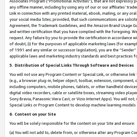
Associates Program (“Promotional Activities”), that are not expressly 
any offline manner, including by using any of our or our affiliates’ tr
Link in connection with any printed material, ebook, mailing, or any ora
your social media Sites; provided, that such communications are solicite
Agreement, the Trademark Guidelines, and the Amazon Brand Usage Guid
and written certification that you have complied with the foregoing. We w
request. Any failure by you to provide the certification in accordance w
of doubt, (i) for the purposes of applicable marketing laws (for exam
of 1991 and any similar or successor legislation), you are the “Sender”
applicable laws and marketing industry standards and best practices f
5
.
Distribution of Special Links Through Software and Devices
You will not use any Program Content or Special Link, or otherwise link 
(e.g., a browser plug-in, helper object, toolbar, extension, component, 
including computers, mobile phones, tablets, or other handheld devices 
digital video recorders, cable or satellite boxes, streaming video playe
Sony Bravia, Panasonic Viera Cast, or Vizio Internet Apps). You will not,
Special Links or Program Content to develop machine learning models 
6
.
Content on your Site
You will be solely responsible for the content on your Site and ensure:
(a) You will not add to, delete from, or otherwise alter any Program Co