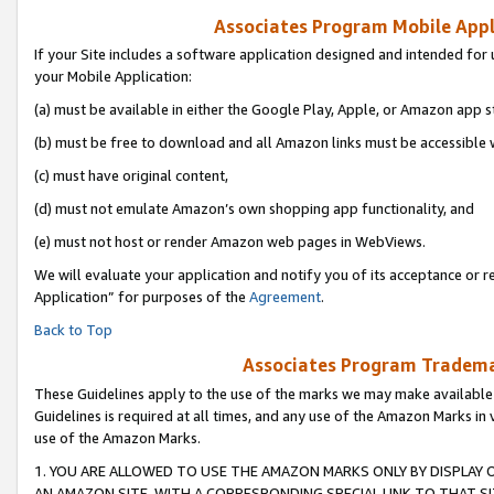
Associates Program Mobile Appli
If your Site includes a software application designed and intended for 
your Mobile Application:
(a) must be available in either the Google Play, Apple, or Amazon app s
(b) must be free to download and all Amazon links must be accessible 
(c) must have original content,
(d) must not emulate Amazon’s own shopping app functionality, and
(e) must not host or render Amazon web pages in WebViews.
We will evaluate your application and notify you of its acceptance or r
Application” for purposes of the
Agreement
.
Back to Top
Associates Program Trademar
These Guidelines apply to the use of the marks we may make available
Guidelines is required at all times, and any use of the Amazon Marks in 
use of the Amazon Marks.
1. YOU ARE ALLOWED TO USE THE AMAZON MARKS ONLY BY DISPLAY 
AN AMAZON SITE, WITH A CORRESPONDING SPECIAL LINK TO THAT SI