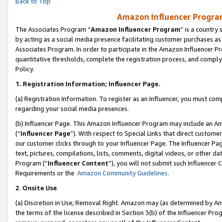
Back to Top
Amazon Influencer Program
The Associates Program “
Amazon Influencer Program
” is a country
by acting as a social media presence facilitating customer purchases as
Associates Program. In order to participate in the Amazon Influencer Pr
quantitative thresholds, complete the registration process, and comply
Policy.
1.
Registration Information; Influencer Page.
(a) Registration Information. To register as an Influencer, you must co
regarding your social media presences.
(b) Influencer Page. This Amazon Influencer Program may include an A
(“
Influencer Page
”). With respect to Special Links that direct custom
our customer clicks through to your Influencer Page. The Influencer Pag
text, pictures, compilations, lists, comments, digital videos, or other
Program (“
Influencer Content
”), you will not submit such Influencer 
Requirements or the
Amazon Community Guidelines
.
2
.
Onsite Use
(a) Discretion in Use; Removal Right. Amazon may (as determined by Amaz
the terms of the license described in Section 3(b) of the Influencer Prog