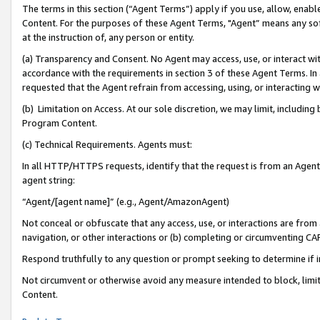
The terms in this section (“Agent Terms”) apply if you use, allow, enab
Content. For the purposes of these Agent Terms, "Agent” means any so
at the instruction of, any person or entity.
(a) Transparency and Consent. No Agent may access, use, or interact with 
accordance with the requirements in section 3 of these Agent Terms. In
requested that the Agent refrain from accessing, using, or interacting
(b) Limitation on Access. At our sole discretion, we may limit, includin
Program Content.
(c) Technical Requirements. Agents must:
In all HTTP/HTTPS requests, identify that the request is from an Agent 
agent string:
“Agent/[agent name]” (e.g., Agent/AmazonAgent)
Not conceal or obfuscate that any access, use, or interactions are fro
navigation, or other interactions or (b) completing or circumventing 
Respond truthfully to any question or prompt seeking to determine if 
Not circumvent or otherwise avoid any measure intended to block, limit
Content.