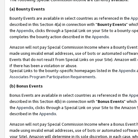
(a)
Bounty Events
Bounty Events are available in select countries as referenced in the
App
described in this Section 4(a) in connection with “
Bounty Events
” whic
the
Appendix
, clicks through a Special Link on your Site to a bounty-s
completes the bounty action described in the
Appendix
.
Amazon will not pay Special Commission Income where a Bounty Event ha
made using invalid email addresses, use of bots or automated software
Events that do not result from Special Links on your Site). Amazon will 
if there has been a violation or abuse.
Special Links to the bounty-specific homepages listed in the
Appendix
a
Associates Program Participation Requirements
.
(b)
Bonus Events
Bonus Events are available in select countries as referenced in the
Appe
described in this Section 4(b) in connection with “
Bonus Events
” which
the
Appendix
, clicks through a Special Link on your Site to the Amazon
described in the
Appendix
.
Amazon will not pay Special Commission Income where a Bonus Event has
made using invalid email addresses, use of bots or automated software,
your Site). Amazon will determine in its sole discretion, in each case, w