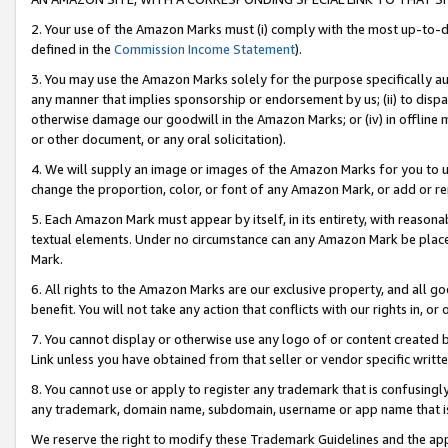
2. Your use of the Amazon Marks must (i) comply with the most up-to-da
defined in the
Commission Income Statement
).
3. You may use the Amazon Marks solely for the purpose specifically a
any manner that implies sponsorship or endorsement by us; (ii) to disparag
otherwise damage our goodwill in the Amazon Marks; or (iv) in offline ma
or other document, or any oral solicitation).
4. We will supply an image or images of the Amazon Marks for you to 
change the proportion, color, or font of any Amazon Mark, or add or
5. Each Amazon Mark must appear by itself, in its entirety, with reason
textual elements. Under no circumstance can any Amazon Mark be placed
Mark.
6. All rights to the Amazon Marks are our exclusive property, and all 
benefit. You will not take any action that conflicts with our rights in, 
7. You cannot display or otherwise use any logo of or content created b
Link unless you have obtained from that seller or vendor specific writte
8. You cannot use or apply to register any trademark that is confusingly
any trademark, domain name, subdomain, username or app name that is c
We reserve the right to modify these Trademark Guidelines and the app