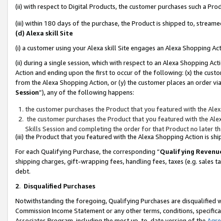
(ii) with respect to Digital Products, the customer purchases such a P
(iii) within 180 days of the purchase, the Product is shipped to, stre
(d) Alexa skill Site
(i) a customer using your Alexa skill Site engages an Alexa Shopping Ac
(ii) during a single session, which with respect to an Alexa Shopping 
Action and ending upon the first to occur of the following: (x) the cust
from the Alexa Shopping Action, or (y) the customer places an order via
Session
”), any of the following happens:
the customer purchases the Product that you featured with the Alex
the customer purchases the Product that you featured with the Alex
Skills Session and completing the order for that Product no later t
(iii) the Product that you featured with the Alexa Shopping Action is 
For each Qualifying Purchase, the corresponding “
Qualifying Revenu
shipping charges, gift-wrapping fees, handling fees, taxes (e.g. sales ta
debt.
2
.
Disqualified Purchases
Notwithstanding the foregoing, Qualifying Purchases are disqualified w
Commission Income Statement or any other terms, conditions, specificat
Associates Program, including the most up-to-date version of the
Agr