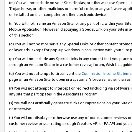
(m) You will not include on your Site, display, or otherwise use Specia
Trojan horse, or other malicious or harmful code, or any software app
or installed on their computer or other electronic device.
(n) You will not frame an Amazon Site, or any part of it, within your Sit
Mobile Application. However, displaying a Special Link on your Site in a
of this section.
(o) You will not post or serve any Special Links or other content prom
or layer ads, except for pop-up windows in conjunction with your Site 
(p) You will not include any Special Links in any content that you place
through an Amazon Site or in a customer review, forum, Wish List, guid
(q) You will not attempt to circumvent the
Commission Income Stateme
page of an Amazon Site to open in a customer’s browser other than as a 
(r) You will not attempt to intercept or redirect (including via softwar
any site that participates in the Associates Program.
(s) You will not artificially generate clicks or impressions on your Si
or otherwise.
(t) You will not display or otherwise use any of our customer reviews or 
customer review or star rating through Creators API or PA API and you 