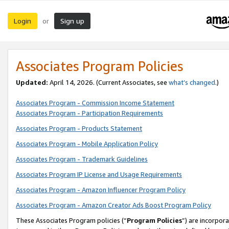
Login
Sign up
or
Associates Program Policies
Updated:
April 14, 2026. (Current Associates, see
what’s changed
.)
Associates Program - Commission Income Statement
Associates Program - Participation Requirements
Associates Program - Products Statement
Associates Program - Mobile Application Policy
Associates Program - Trademark Guidelines
Associates Program IP License and Usage Requirements
Associates Program - Amazon Influencer Program Policy
Associates Program - Amazon Creator Ads Boost Program Policy
These Associates Program policies (“
Program Policies
”) are incorpor