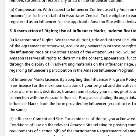
remove, suspend, or restore any or all of the Influencer Content.
(b) Compensation. With respect to Influencer Content used by Amazon w
Income
”) as further detailed in Associates Central. To be eligible t
registered as an Influencer for the applicable Amazon Site with a dedic
3
.
Reservation of Rights; Use of Influencer Marks; Indemnificati
(a) Reservation of Rights. We reserve all right, title and interest (includ
of the Agreement or otherwise, acquire any ownership interest or rights
the Influencer Page or any other aspect of the Amazon Site. You will not 
Amazon reserves all rights to determine the content, appearance, functi
through the display of (i) advertising materials on the Influencer Page, w
regarding Influencer’s participation in the Amazon Influencer Program.
(b) Influencer Marks License. By accepting this Influencer Program Poli
free license for the maximum duration of your original and derivative in
excerpt, reformat, distribute, transmit and display your name, photo, 
connection with the Amazon Influencer Program, including through link
Influencer Marks from the form provided by Influencer (except to re-for
the same).
(c) Influencer Content and Site. For avoidance of doubt, you acknowledg
Conditions of Use on the relevant Amazon Site relating to posting conte
requirements of Section 3(b) of the Participation Requirements relating