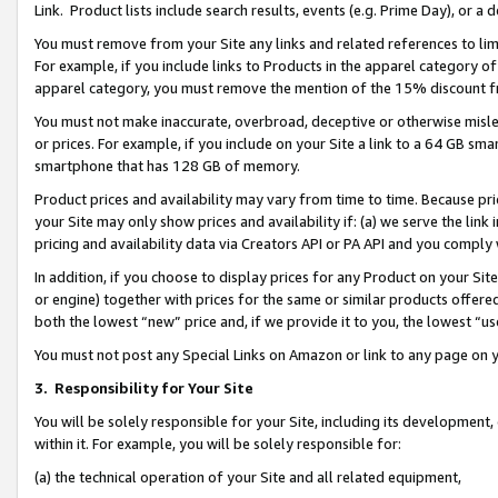
Link. Product lists include search results, events (e.g. Prime Day), or 
You must remove from your Site any links and related references to li
For example, if you include links to Products in the apparel category 
apparel category, you must remove the mention of the 15% discount f
You must not make inaccurate, overbroad, deceptive or otherwise misle
or prices. For example, if you include on your Site a link to a 64 GB sm
smartphone that has 128 GB of memory.
Product prices and availability may vary from time to time. Because pri
your Site may only show prices and availability if: (a) we serve the link 
pricing and availability data via Creators API or PA API and you comply
In addition, if you choose to display prices for any Product on your Si
or engine) together with prices for the same or similar products offer
both the lowest “new” price and, if we provide it to you, the lowest “us
You must not post any Special Links on Amazon or link to any page on 
3.
Responsibility for Your Site
You will be solely responsible for your Site, including its development
within it. For example, you will be solely responsible for:
(a) the technical operation of your Site and all related equipment,