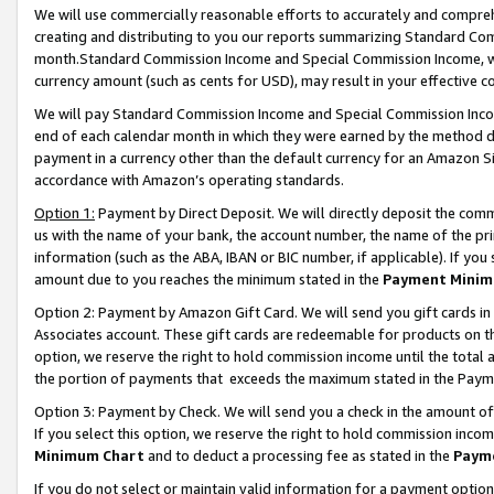
We will use commercially reasonable efforts to accurately and comprehe
creating and distributing to you our reports summarizing Standard C
month.Standard Commission Income and Special Commission Income, whi
currency amount (such as cents for USD), may result in your effective co
We will pay Standard Commission Income and Special Commission Incom
end of each calendar month in which they were earned by the method de
payment in a currency other than the default currency for an Amazon Sit
accordance with Amazon’s operating standards.
Option 1:
Payment by Direct Deposit. We will directly deposit the com
us with the name of your bank, the account number, the name of the pri
information (such as the ABA, IBAN or BIC number, if applicable). If you 
amount due to you reaches the minimum stated in the
Payment Minim
Option 2: Payment by Amazon Gift Card. We will send you gift cards i
Associates account. These gift cards are redeemable for products on the
option, we reserve the right to hold commission income until the tota
the portion of payments that exceeds the maximum stated in the Paym
Option 3: Payment by Check. We will send you a check in the amount of
If you select this option, we reserve the right to hold commission inco
Minimum Chart
and to deduct a processing fee as stated in the
Paym
If you do not select or maintain valid information for a payment opti