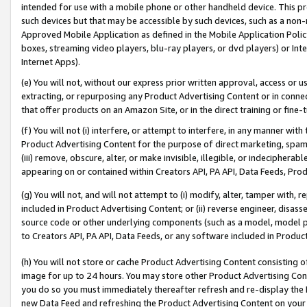
intended for use with a mobile phone or other handheld device. This proh
such devices but that may be accessible by such devices, such as a non-
Approved Mobile Application as defined in the Mobile Application Policy; 
boxes, streaming video players, blu-ray players, or dvd players) or Inte
Internet Apps).
(e) You will not, without our express prior written approval, access or 
extracting, or repurposing any Product Advertising Content or in connec
that offer products on an Amazon Site, or in the direct training or fin
(f) You will not (i) interfere, or attempt to interfere, in any manner wit
Product Advertising Content for the purpose of direct marketing, spammi
(iii) remove, obscure, alter, or make invisible, illegible, or indecipherab
appearing on or contained within Creators API, PA API, Data Feeds, Prod
(g) You will not, and will not attempt to (i) modify, alter, tamper with,
included in Product Advertising Content; or (ii) reverse engineer, disa
source code or other underlying components (such as a model, model pa
to Creators API, PA API, Data Feeds, or any software included in Produc
(h) You will not store or cache Product Advertising Content consisting 
image for up to 24 hours. You may store other Product Advertising Cont
you do so you must immediately thereafter refresh and re-display the P
new Data Feed and refreshing the Product Advertising Content on your 