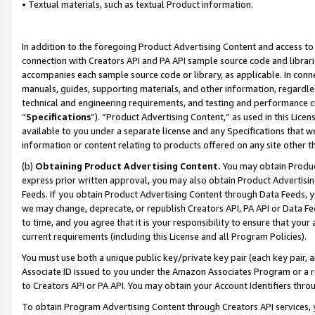
• Textual materials, such as textual Product information.
In addition to the foregoing Product Advertising Content and access to
connection with Creators API and PA API sample source code and librarie
accompanies each sample source code or library, as applicable. In conne
manuals, guides, supporting materials, and other information, regardless
technical and engineering requirements, and testing and performance cri
“
Specifications
”). “Product Advertising Content,” as used in this Lic
available to you under a separate license and any Specifications that we
information or content relating to products offered on any site other 
(b)
Obtaining Product Advertising Content.
You may obtain Product
express prior written approval, you may also obtain Product Advertisi
Feeds. If you obtain Product Advertising Content through Data Feeds, yo
we may change, deprecate, or republish Creators API, PA API or Data Fee
to time, and you agree that it is your responsibility to ensure that your
current requirements (including this License and all Program Policies).
You must use both a unique public key/private key pair (each key pair, a
Associate ID issued to you under the Amazon Associates Program or a r
to Creators API or PA API. You may obtain your Account Identifiers thro
To obtain Program Advertising Content through Creators API services, y