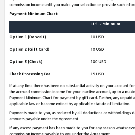
commission income until you make your selection or provide such infor
Payment Minimum Chart
U.S. - Minimum
Option 1 (Deposit)
10 USD
Option 2 (Gift Card)
10 USD
Option 3 (Check)
100 USD
Check Processing Fee
15 USD
If at any time there has been no substantial activity on your account for 
the accrued commission income for your inactive account, up to a max
Payment Minimum Chart for payment by gift card. Further, any unpaid 
applicable law or become extinct by applicable statute of limitation.
Payments made to you, as reduced by all deductions or withholdings de
amounts payable under the Agreement.
If any excess payment has been made to you for any reason whatsoever,
commission income payable to you under the Agreement.