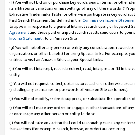
(f) You will not bid on or purchase keywords, search terms, or other id
its affiliates or variations or misspellings of any of these words (“Pr
Exhaustive Trademarks Table) or otherwise participate in keyword aucti
Paid Search Placement (as defined in the
Commission Income Stateme
to appear in response to a general Internet search query or keyword (i.e.
Agreement
and those paid or unpaid search results send users to your sit
Income Statement
), to an Amazon Site.
(g) You will not offer any person or entity any consideration, reward, or
organization, or other benefit) for using Special Links. For example, 
entities to visit an Amazon Site via your Special Links.
(h) You will not intercept, record, redirect, read, interpret, or fill in 
entity.
(i) You will not request, collect, obtain, store, cache, or otherwise us
(including any usernames or passwords of Amazon Site customers).
(j) You will not modify, redirect, suppress, or substitute the operation 
(k) You will not make any orders or engage in other transactions of any 
or encourage any other person or entity to do so.
(l) You will not take any action that could reasonably cause any custome
transactions (for example, search, browse, or order) are occurring.