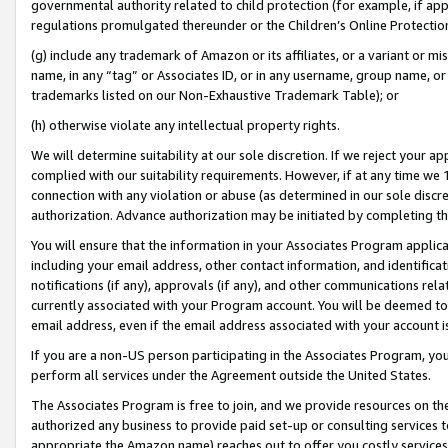
governmental authority related to child protection (for example, if app
regulations promulgated thereunder or the Children’s Online Protection
(g) include any trademark of Amazon or its affiliates, or a variant or 
name, in any “tag” or Associates ID, or in any username, group name, or 
trademarks listed on our Non-Exhaustive Trademark Table); or
(h) otherwise violate any intellectual property rights.
We will determine suitability at our sole discretion. If we reject your 
complied with our suitability requirements. However, if at any time we 1
connection with any violation or abuse (as determined in our sole disc
authorization. Advance authorization may be initiated by completing t
You will ensure that the information in your Associates Program applic
including your email address, other contact information, and identifica
notifications (if any), approvals (if any), and other communications re
currently associated with your Program account. You will be deemed to 
email address, even if the email address associated with your account i
If you are a non-US person participating in the Associates Program, you
perform all services under the Agreement outside the United States.
The Associates Program is free to join, and we provide resources on th
authorized any business to provide paid set-up or consulting services t
appropriate the Amazon name) reaches out to offer you costly services