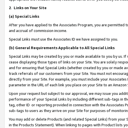
2
.
Links on Your Site
(a)
Special Links
After you have applied to the Associates Program, you are permitted to 
and accrual of commission income.
Special Links must use the Associates ID we have assigned to you.
(b)
General Requirements Applicable to All Special Links
Special Links may be created by you or made available to you by us. If 
cease displaying those types of links on your Site. You are solely respo
and for ensuring that Special Links (whether created by you or made av
track referrals of our customers from your Site. You must not encoura
directly from your Site. For example, you must include your Associates
parameter in the URL of each link you place on your Site to an Amazon 
Upon your request but subject to our approval, we may issue you addit
performance of your Special Links by including different sub-tags in t
tag, other ID or reporting provided in connection with the Associates P
sub-tags to users as they arrive on your Site for purposes of monitorin
You may add or delete Products (and related Special Links) from your Si
in the Products Statement). When linking to pages with Product lists you