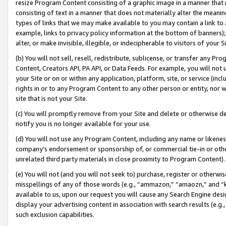
resize Program Content consisting of a graphic image in a manner that
consisting of text in a manner that does not materially alter the meanin
types of links that we may make available to you may contain a link to 
example, links to privacy policy information at the bottom of banners);
alter, or make invisible, illegible, or indecipherable to visitors of your 
(b) You will not sell, resell, redistribute, sublicense, or transfer any 
Content, Creators API, PA API, or Data Feeds. For example, you will not 
your Site or on or within any application, platform, site, or service (in
rights in or to any Program Content to any other person or entity, nor wi
site that is not your Site.
(c) You will promptly remove from your Site and delete or otherwise d
notify you is no longer available for your use.
(d) You will not use any Program Content, including any name or likene
company’s endorsement or sponsorship of, or commercial tie-in or other 
unrelated third party materials in close proximity to Program Content).
(e) You will not (and you will not seek to) purchase, register or otherw
misspellings of any of those words (e.g., “ammazon,” “amaozn,” and “kin
available to us, upon our request you will cause any Search Engine de
display your advertising content in association with search results (e.
such exclusion capabilities.