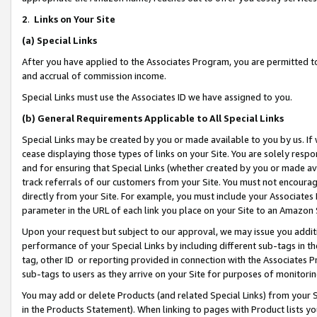
2
.
Links on Your Site
(a)
Special Links
After you have applied to the Associates Program, you are permitted to 
and accrual of commission income.
Special Links must use the Associates ID we have assigned to you.
(b)
General Requirements Applicable to All Special Links
Special Links may be created by you or made available to you by us. If 
cease displaying those types of links on your Site. You are solely respo
and for ensuring that Special Links (whether created by you or made av
track referrals of our customers from your Site. You must not encoura
directly from your Site. For example, you must include your Associates
parameter in the URL of each link you place on your Site to an Amazon 
Upon your request but subject to our approval, we may issue you addit
performance of your Special Links by including different sub-tags in t
tag, other ID or reporting provided in connection with the Associates P
sub-tags to users as they arrive on your Site for purposes of monitorin
You may add or delete Products (and related Special Links) from your Si
in the Products Statement). When linking to pages with Product lists you