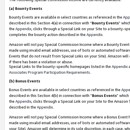
(a)
Bounty Events
Bounty Events are available in select countries as referenced in the
App
described in this Section 4(a) in connection with “
Bounty Events
” whic
the
Appendix
, clicks through a Special Link on your Site to a bounty-s
completes the bounty action described in the
Appendix
.
Amazon will not pay Special Commission Income where a Bounty Event ha
made using invalid email addresses, use of bots or automated software
Events that do not result from Special Links on your Site). Amazon will 
if there has been a violation or abuse.
Special Links to the bounty-specific homepages listed in the
Appendix
a
Associates Program Participation Requirements
.
(b)
Bonus Events
Bonus Events are available in select countries as referenced in the
Appe
described in this Section 4(b) in connection with “
Bonus Events
” which
the
Appendix
, clicks through a Special Link on your Site to the Amazon
described in the
Appendix
.
Amazon will not pay Special Commission Income where a Bonus Event has
made using invalid email addresses, use of bots or automated software,
your Site). Amazon will determine in its sole discretion, in each case, w