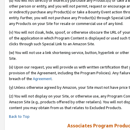
(u) You will not directly or indirectly purchase any Product(s) or take a
other person or entity, and you will not permit, request or encourage an
or indirectly purchase any Product(s) or take a Bounty Event action thro
entity. Further, you will not purchase any Product(s) through Special Li
any Products on your Site for resale or commercial use of any kind.
(v) You will not cloak, hide, spoof, or otherwise obscure the URL of your
of the application in which Program Content is displayed or used such 
clicks through such Special Link to an Amazon Site.
(w) You will not use a link shortening service, button, hyperlink or oth
Site.
(x) Upon our request, you will provide us with written certification tha
provision of the Agreement, including the Program Policies). Any failure
breach of the
Agreement
.
(y) Unless otherwise agreed by Amazon, your Site must not have price tr
(z) You will not display on your Site, or otherwise use, any Program Con
Amazon Site (e.g., products offered by other retailers). You will not di
content you may obtain from us that relates to Excluded Products.
Back to Top
Associates Program Produc