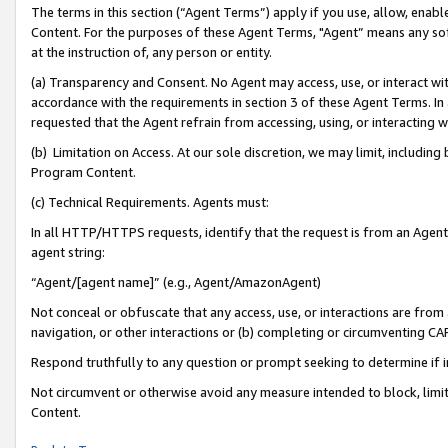
The terms in this section (“Agent Terms”) apply if you use, allow, enab
Content. For the purposes of these Agent Terms, "Agent” means any so
at the instruction of, any person or entity.
(a) Transparency and Consent. No Agent may access, use, or interact with 
accordance with the requirements in section 3 of these Agent Terms. In
requested that the Agent refrain from accessing, using, or interacting
(b) Limitation on Access. At our sole discretion, we may limit, includin
Program Content.
(c) Technical Requirements. Agents must:
In all HTTP/HTTPS requests, identify that the request is from an Agent 
agent string:
“Agent/[agent name]” (e.g., Agent/AmazonAgent)
Not conceal or obfuscate that any access, use, or interactions are fro
navigation, or other interactions or (b) completing or circumventing 
Respond truthfully to any question or prompt seeking to determine if 
Not circumvent or otherwise avoid any measure intended to block, limit
Content.