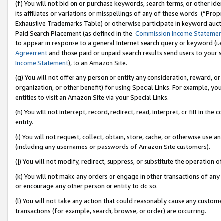
(f) You will not bid on or purchase keywords, search terms, or other id
its affiliates or variations or misspellings of any of these words (“Pr
Exhaustive Trademarks Table) or otherwise participate in keyword aucti
Paid Search Placement (as defined in the
Commission Income Stateme
to appear in response to a general Internet search query or keyword (i.e.
Agreement
and those paid or unpaid search results send users to your sit
Income Statement
), to an Amazon Site.
(g) You will not offer any person or entity any consideration, reward, or
organization, or other benefit) for using Special Links. For example, 
entities to visit an Amazon Site via your Special Links.
(h) You will not intercept, record, redirect, read, interpret, or fill in 
entity.
(i) You will not request, collect, obtain, store, cache, or otherwise us
(including any usernames or passwords of Amazon Site customers).
(j) You will not modify, redirect, suppress, or substitute the operation 
(k) You will not make any orders or engage in other transactions of any 
or encourage any other person or entity to do so.
(l) You will not take any action that could reasonably cause any custome
transactions (for example, search, browse, or order) are occurring.