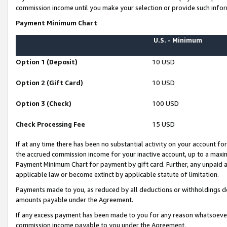
commission income until you make your selection or provide such infor
Payment Minimum Chart
U.S. - Minimum
Option 1 (Deposit)
10 USD
Option 2 (Gift Card)
10 USD
Option 3 (Check)
100 USD
Check Processing Fee
15 USD
If at any time there has been no substantial activity on your account for 
the accrued commission income for your inactive account, up to a max
Payment Minimum Chart for payment by gift card. Further, any unpaid 
applicable law or become extinct by applicable statute of limitation.
Payments made to you, as reduced by all deductions or withholdings de
amounts payable under the Agreement.
If any excess payment has been made to you for any reason whatsoever,
commission income payable to you under the Agreement.