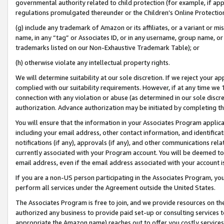
governmental authority related to child protection (for example, if app
regulations promulgated thereunder or the Children’s Online Protection
(g) include any trademark of Amazon or its affiliates, or a variant or 
name, in any “tag” or Associates ID, or in any username, group name, or 
trademarks listed on our Non-Exhaustive Trademark Table); or
(h) otherwise violate any intellectual property rights.
We will determine suitability at our sole discretion. If we reject your 
complied with our suitability requirements. However, if at any time we 1
connection with any violation or abuse (as determined in our sole disc
authorization. Advance authorization may be initiated by completing t
You will ensure that the information in your Associates Program applic
including your email address, other contact information, and identifica
notifications (if any), approvals (if any), and other communications re
currently associated with your Program account. You will be deemed to 
email address, even if the email address associated with your account i
If you are a non-US person participating in the Associates Program, you
perform all services under the Agreement outside the United States.
The Associates Program is free to join, and we provide resources on th
authorized any business to provide paid set-up or consulting services t
appropriate the Amazon name) reaches out to offer you costly services