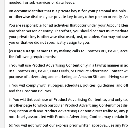
needed, for sub-services or data feeds.
An Account Identifier that is a private key is for your personal use only,
or otherwise disclose your private key to any other person or entity. An A
You are responsible for all activities that occur under your Account Ide
any other person or entity. Therefore, you should contact us immediate
your private key is otherwise disclosed, lost, or stolen. You may not u
you or that we did not specifically assign to you.
(c)
Usage Requirements
. By making calls to Creators API, PA API, ac
the following requirements:
i. You will use Product Advertising Content only in a lawful manner in a
use Creators API, PA API, Data Feeds, or Product Advertising Content wit
purpose of advertising and marketing an Amazon Site and driving sales
ii. You will comply with all pages, schedules, policies, guidelines, and o
and the Program Policies.
iii. You will link each use of Product Advertising Content to, and only 
or other page to which particular Product Advertising Content most direc
conjunction with any Product Advertising Content direct traffic to, any 
not closely associated with Product Advertising Content may contain lin
(d) You will not, without our express prior written approval, use any Pr