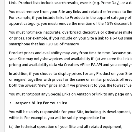
Link. Product lists include search results, events (e.g. Prime Day), or 
You must remove from your Site any links and related references to li
For example, if you include links to Products in the apparel category 
apparel category, you must remove the mention of the 15% discount f
You must not make inaccurate, overbroad, deceptive or otherwise misle
or prices. For example, if you include on your Site a link to a 64 GB sm
smartphone that has 128 GB of memory.
Product prices and availability may vary from time to time. Because pri
your Site may only show prices and availability if: (a) we serve the link 
pricing and availability data via Creators API or PA API and you comply
In addition, if you choose to display prices for any Product on your Si
or engine) together with prices for the same or similar products offer
both the lowest “new” price and, if we provide it to you, the lowest “us
You must not post any Special Links on Amazon or link to any page on 
3.
Responsibility for Your Site
You will be solely responsible for your Site, including its development
within it. For example, you will be solely responsible for:
(a) the technical operation of your Site and all related equipment,