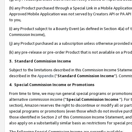
(h) any Product purchased through a Special Link in a Mobile Applicatio
Approved Mobile Application was not served by Creators API or PA API (
to you,
(i) any Product subject to a Bounty Event (as defined in Section 4(a) o
Commission Income),
(j) any Product purchased as a subscription unless otherwise provided
(k) any pre-release or pre-order Product that is not available on a Prod
3. Standard Commission Income
Subject to the limitations described in this Commission Income Statem
described in the
Appendix
(”
Standard Commission Income
”). Commis
4
.
Special Commission Income or Promotions
From time to time, we may run general special programs or promotions 
alternative commission income (“
Special Commission Income
”). For
section), Amazon reserves the right to discontinue or modify all or par
special programs or promotions (even those which do not involve purcha
those identified in Section 2 of this Commission Income Statement, an
also apply on a substantially similar basis as restrictions for special 
The following Special Commission Income are currently available: