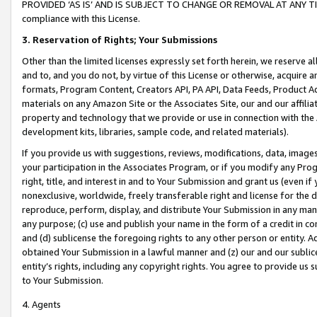
PROVIDED ‘AS IS’ AND IS SUBJECT TO CHANGE OR REMOVAL AT ANY TIME.”
compliance with this License.
3.
Reservation of Rights; Your Submissions
Other than the limited licenses expressly set forth herein, we reserve all 
and to, and you do not, by virtue of this License or otherwise, acquire an
formats, Program Content, Creators API, PA API, Data Feeds, Product 
materials on any Amazon Site or the Associates Site, our and our affili
property and technology that we provide or use in connection with the
development kits, libraries, sample code, and related materials).
If you provide us with suggestions, reviews, modifications, data, image
your participation in the Associates Program, or if you modify any Prog
right, title, and interest in and to Your Submission and grant us (even 
nonexclusive, worldwide, freely transferable right and license for the du
reproduce, perform, display, and distribute Your Submission in any man
any purpose; (c) use and publish your name in the form of a credit in c
and (d) sublicense the foregoing rights to any other person or entity. A
obtained Your Submission in a lawful manner and (z) our and our sublice
entity’s rights, including any copyright rights. You agree to provide us
to Your Submission.
4. Agents