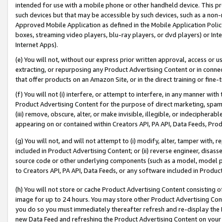
intended for use with a mobile phone or other handheld device. This proh
such devices but that may be accessible by such devices, such as a non-
Approved Mobile Application as defined in the Mobile Application Policy; 
boxes, streaming video players, blu-ray players, or dvd players) or Inte
Internet Apps).
(e) You will not, without our express prior written approval, access or 
extracting, or repurposing any Product Advertising Content or in connec
that offer products on an Amazon Site, or in the direct training or fin
(f) You will not (i) interfere, or attempt to interfere, in any manner wit
Product Advertising Content for the purpose of direct marketing, spammi
(iii) remove, obscure, alter, or make invisible, illegible, or indecipherab
appearing on or contained within Creators API, PA API, Data Feeds, Prod
(g) You will not, and will not attempt to (i) modify, alter, tamper with,
included in Product Advertising Content; or (ii) reverse engineer, disa
source code or other underlying components (such as a model, model pa
to Creators API, PA API, Data Feeds, or any software included in Produc
(h) You will not store or cache Product Advertising Content consisting 
image for up to 24 hours. You may store other Product Advertising Cont
you do so you must immediately thereafter refresh and re-display the P
new Data Feed and refreshing the Product Advertising Content on your 