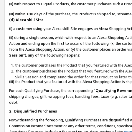
(ii) with respect to Digital Products, the customer purchases such a P
(iii) within 180 days of the purchase, the Product is shipped to, stre
(d) Alexa skill Site
(i) a customer using your Alexa skill Site engages an Alexa Shopping Ac
(ii) during a single session, which with respect to an Alexa Shopping 
Action and ending upon the first to occur of the following: (x) the cust
from the Alexa Shopping Action, or (y) the customer places an order via
Session
”), any of the following happens:
the customer purchases the Product that you featured with the Alex
the customer purchases the Product that you featured with the Alex
Skills Session and completing the order for that Product no later t
(iii) the Product that you featured with the Alexa Shopping Action is 
For each Qualifying Purchase, the corresponding “
Qualifying Revenu
shipping charges, gift-wrapping fees, handling fees, taxes (e.g. sales ta
debt.
2
.
Disqualified Purchases
Notwithstanding the foregoing, Qualifying Purchases are disqualified w
Commission Income Statement or any other terms, conditions, specificat
Associates Program, including the most up-to-date version of the
Agr