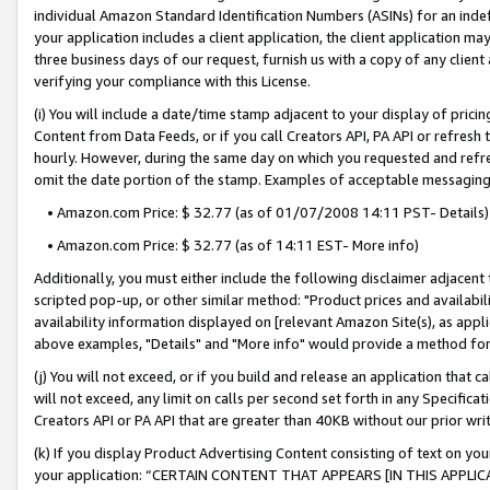
individual Amazon Standard Identification Numbers (ASINs) for an indefi
your application includes a client application, the client application m
three business days of our request, furnish us with a copy of any clien
verifying your compliance with this License.
(i) You will include a date/time stamp adjacent to your display of prici
Content from Data Feeds, or if you call Creators API, PA API or refresh
hourly. However, during the same day on which you requested and refre
omit the date portion of the stamp. Examples of acceptable messaging
• Amazon.com Price: $ 32.77 (as of 01/07/2008 14:11 PST- Details)
• Amazon.com Price: $ 32.77 (as of 14:11 EST- More info)
Additionally, you must either include the following disclaimer adjacent t
scripted pop-up, or other similar method: "Product prices and availabil
availability information displayed on [relevant Amazon Site(s), as appli
above examples, "Details" and "More info" would provide a method for 
(j) You will not exceed, or if you build and release an application that c
will not exceed, any limit on calls per second set forth in any Specifica
Creators API or PA API that are greater than 40KB without our prior wri
(k) If you display Product Advertising Content consisting of text on your
your application: “CERTAIN CONTENT THAT APPEARS [IN THIS APPLIC