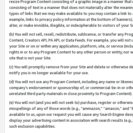
resize Program Content consisting of a graphic image in a manner that
consisting of text in a manner that does not materially alter the meanin
types of links that we may make available to you may contain a link to 
example, links to privacy policy information at the bottom of banners);
alter, or make invisible, illegible, or indecipherable to visitors of your 
(b) You will not sell, resell, redistribute, sublicense, or transfer any 
Content, Creators API, PA API, or Data Feeds. For example, you will not 
your Site or on or within any application, platform, site, or service (in
rights in or to any Program Content to any other person or entity, nor wi
site that is not your Site.
(c) You will promptly remove from your Site and delete or otherwise d
notify you is no longer available for your use.
(d) You will not use any Program Content, including any name or likene
company’s endorsement or sponsorship of, or commercial tie-in or other 
unrelated third party materials in close proximity to Program Content).
(e) You will not (and you will not seek to) purchase, register or otherw
misspellings of any of those words (e.g., “ammazon,” “amaozn,” and “kin
available to us, upon our request you will cause any Search Engine de
display your advertising content in association with search results (e.
such exclusion capabilities.