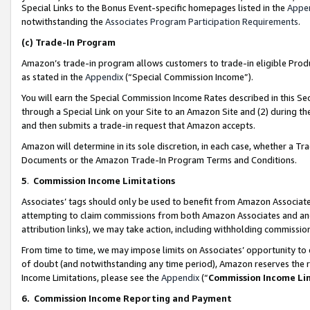
Special Links to the Bonus Event-specific homepages listed in the
Appe
notwithstanding the
Associates Program Participation Requirements
.
(c)
Trade-In Program
Amazon’s trade-in program allows customers to trade-in eligible Produc
as stated in the
Appendix
(“Special Commission Income”).
You will earn the Special Commission Income Rates described in this Sec
through a Special Link on your Site to an Amazon Site and (2) during th
and then submits a trade-in request that Amazon accepts.
Amazon will determine in its sole discretion, in each case, whether a T
Documents or the Amazon Trade-In Program Terms and Conditions.
5
.
Commission Income Limitations
Associates’ tags should only be used to benefit from Amazon Associates
attempting to claim commissions from both Amazon Associates and ano
attribution links), we may take action, including withholding commissio
From time to time, we may impose limits on Associates’ opportunity t
of doubt (and notwithstanding any time period), Amazon reserves the ri
Income Limitations, please see the
Appendix
(“
Commission Income Li
6.
Commission Income Reporting and Payment