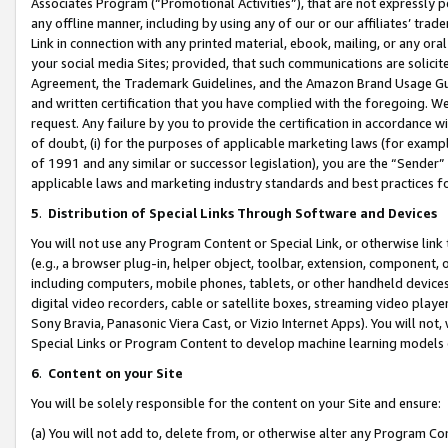
Associates Program (“Promotional Activities”), that are not expressly 
any offline manner, including by using any of our or our affiliates’ tr
Link in connection with any printed material, ebook, mailing, or any ora
your social media Sites; provided, that such communications are solicite
Agreement, the Trademark Guidelines, and the Amazon Brand Usage Guid
and written certification that you have complied with the foregoing. We w
request. Any failure by you to provide the certification in accordance w
of doubt, (i) for the purposes of applicable marketing laws (for exam
of 1991 and any similar or successor legislation), you are the “Sender”
applicable laws and marketing industry standards and best practices f
5
.
Distribution of Special Links Through Software and Devices
You will not use any Program Content or Special Link, or otherwise link 
(e.g., a browser plug-in, helper object, toolbar, extension, component, 
including computers, mobile phones, tablets, or other handheld devices 
digital video recorders, cable or satellite boxes, streaming video playe
Sony Bravia, Panasonic Viera Cast, or Vizio Internet Apps). You will not,
Special Links or Program Content to develop machine learning models 
6
.
Content on your Site
You will be solely responsible for the content on your Site and ensure:
(a) You will not add to, delete from, or otherwise alter any Program Co