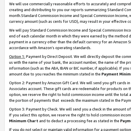
We will use commercially reasonable efforts to accurately and comprehe
creating and distributing to you our reports summarizing Standard C
month.Standard Commission Income and Special Commission Income, whi
currency amount (such as cents for USD), may result in your effective co
We will pay Standard Commission Income and Special Commission Incom
end of each calendar month in which they were earned by the method de
payment in a currency other than the default currency for an Amazon Sit
accordance with Amazon’s operating standards.
Option 1:
Payment by Direct Deposit. We will directly deposit the com
us with the name of your bank, the account number, the name of the pri
information (such as the ABA, IBAN or BIC number, if applicable). If you 
amount due to you reaches the minimum stated in the
Payment Minim
Option 2: Payment by Amazon Gift Card. We will send you gift cards i
Associates account. These gift cards are redeemable for products on the
option, we reserve the right to hold commission income until the tota
the portion of payments that exceeds the maximum stated in the Paym
Option 3: Payment by Check. We will send you a check in the amount of
If you select this option, we reserve the right to hold commission inco
Minimum Chart
and to deduct a processing fee as stated in the
Paym
If you do not select or maintain valid information for a payment opti