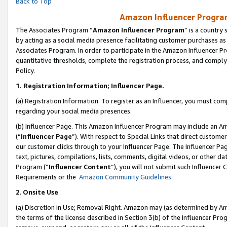
Back to Top
Amazon Influencer Program
The Associates Program “
Amazon Influencer Program
” is a country
by acting as a social media presence facilitating customer purchases as
Associates Program. In order to participate in the Amazon Influencer Pr
quantitative thresholds, complete the registration process, and comply
Policy.
1.
Registration Information; Influencer Page.
(a) Registration Information. To register as an Influencer, you must co
regarding your social media presences.
(b) Influencer Page. This Amazon Influencer Program may include an A
(“
Influencer Page
”). With respect to Special Links that direct custom
our customer clicks through to your Influencer Page. The Influencer Pag
text, pictures, compilations, lists, comments, digital videos, or other
Program (“
Influencer Content
”), you will not submit such Influencer 
Requirements or the
Amazon Community Guidelines
.
2
.
Onsite Use
(a) Discretion in Use; Removal Right. Amazon may (as determined by Amaz
the terms of the license described in Section 3(b) of the Influencer Prog