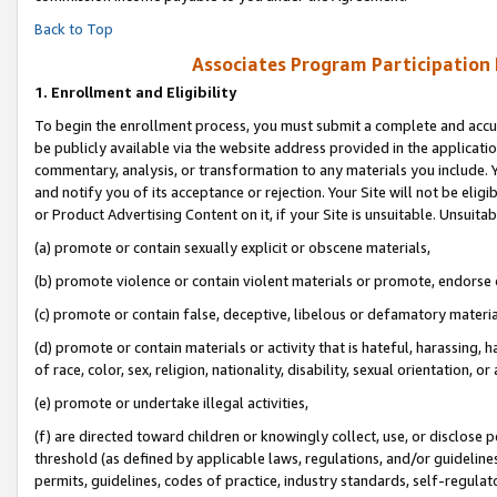
Back to Top
Associates Program Participation
1.
Enrollment and Eligibility
To begin the enrollment process, you must submit a complete and accur
be publicly available via the website address provided in the application
commentary, analysis, or transformation to any materials you include. Y
and notify you of its acceptance or rejection. Your Site will not be elig
or Product Advertising Content on it, if your Site is unsuitable. Unsuitab
(a) promote or contain sexually explicit or obscene materials,
(b) promote violence or contain violent materials or promote, endorse o
(c) promote or contain false, deceptive, libelous or defamatory materia
(d) promote or contain materials or activity that is hateful, harassing, h
of race, color, sex, religion, nationality, disability, sexual orientation, or 
(e) promote or undertake illegal activities,
(f) are directed toward children or knowingly collect, use, or disclose
threshold (as defined by applicable laws, regulations, and/or guidelines)
permits, guidelines, codes of practice, industry standards, self-regulat