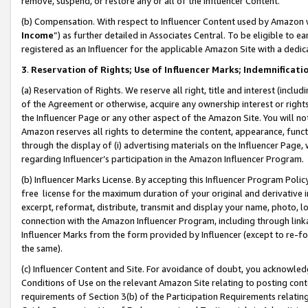
remove, suspend, or restore any or all of the Influencer Content.
(b) Compensation. With respect to Influencer Content used by Amazon w
Income
”) as further detailed in Associates Central. To be eligible t
registered as an Influencer for the applicable Amazon Site with a dedic
3
.
Reservation of Rights; Use of Influencer Marks; Indemnificati
(a) Reservation of Rights. We reserve all right, title and interest (includ
of the Agreement or otherwise, acquire any ownership interest or rights
the Influencer Page or any other aspect of the Amazon Site. You will not 
Amazon reserves all rights to determine the content, appearance, functi
through the display of (i) advertising materials on the Influencer Page, w
regarding Influencer’s participation in the Amazon Influencer Program.
(b) Influencer Marks License. By accepting this Influencer Program Poli
free license for the maximum duration of your original and derivative in
excerpt, reformat, distribute, transmit and display your name, photo, 
connection with the Amazon Influencer Program, including through link
Influencer Marks from the form provided by Influencer (except to re-for
the same).
(c) Influencer Content and Site. For avoidance of doubt, you acknowledg
Conditions of Use on the relevant Amazon Site relating to posting conte
requirements of Section 3(b) of the Participation Requirements relating