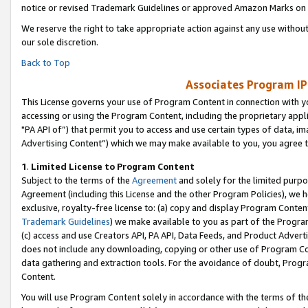
notice or revised Trademark Guidelines or approved Amazon Marks on t
We reserve the right to take appropriate action against any use without
our sole discretion.
Back to Top
Associates Program IP
This License governs your use of Program Content in connection with yo
accessing or using the Program Content, including the proprietary appli
"PA API of”) that permit you to access and use certain types of data, i
Advertising Content”) which we may make available to you, you agree t
1
.
Limited License to Program Content
Subject to the terms of the
Agreement
and solely for the limited purpo
Agreement (including this License and the other Program Policies), we 
exclusive, royalty-free license to: (a) copy and display Program Conten
Trademark Guidelines
) we make available to you as part of the Progra
(c) access and use Creators API, PA API, Data Feeds, and Product Adverti
does not include any downloading, copying or other use of Program Conte
data gathering and extraction tools. For the avoidance of doubt, Progr
Content.
You will use Program Content solely in accordance with the terms of t