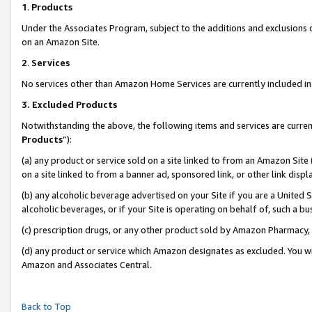
1
.
Products
Under the Associates Program, subject to the additions and exclusions d
on an Amazon Site.
2
.
Services
No services other than Amazon Home Services are currently included in 
3.
Excluded Products
Notwithstanding the above, the following items and services are curren
Products
”):
(a) any product or service sold on a site linked to from an Amazon Site
on a site linked to from a banner ad, sponsored link, or other link dis
(b) any alcoholic beverage advertised on your Site if you are a United 
alcoholic beverages, or if your Site is operating on behalf of, such a b
(c) prescription drugs, or any other product sold by Amazon Pharmacy,
(d) any product or service which Amazon designates as excluded. You will 
Amazon and Associates Central.
Back to Top