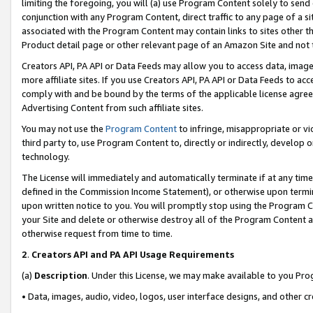
limiting the foregoing, you will (a) use Program Content solely to send
conjunction with any Program Content, direct traffic to any page of a si
associated with the Program Content may contain links to sites other t
Product detail page or other relevant page of an Amazon Site and not 
Creators API, PA API or Data Feeds may allow you to access data, image
more affiliate sites. If you use Creators API, PA API or Data Feeds to ac
comply with and be bound by the terms of the applicable license agreem
Advertising Content from such affiliate sites.
You may not use the
Program Content
to infringe, misappropriate or vio
third party to, use Program Content to, directly or indirectly, develo
technology.
The License will immediately and automatically terminate if at any ti
defined in the Commission Income Statement), or otherwise upon termina
upon written notice to you. You will promptly stop using the Program 
your Site and delete or otherwise destroy all of the Program Content 
otherwise request from time to time.
2
.
Creators API and PA API Usage Requirements
(a)
Description
. Under this License, we may make available to you Pr
• Data, images, audio, video, logos, user interface designs, and other c