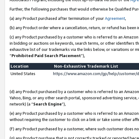
Further, the following purchases that would otherwise be Qualified Pu
(a) any Product purchased after termination of your
Agreement
,
(b) any Product order where a cancellation, return, or refund has been in
(c) any Product purchased by a customer who is referred to an Amazon 
in bidding or auctions on keywords, search terms, or other identifiers 
exhaustive list of our trademarks via the links below, or variations or 
“
Prohibited Paid Search Placement
”),
Location
Non-Exhaustive Trademark List
United States
https://www.amazon.com/gp/help/customer/
(d) any Product purchased by a customer who is referred to an Amazon S
Yahoo, Bing, or any other search portal, sponsored advertising service, o
network) (a “
Search Engine
”),
(e) any Product purchased by a customer who is referred to an Amazon Si
without requiring the customer to click on a link or take some other affi
(f) any Product purchased by a customer, where such customer does no
(g) any Product purchase that is not correctly tracked or reported beca