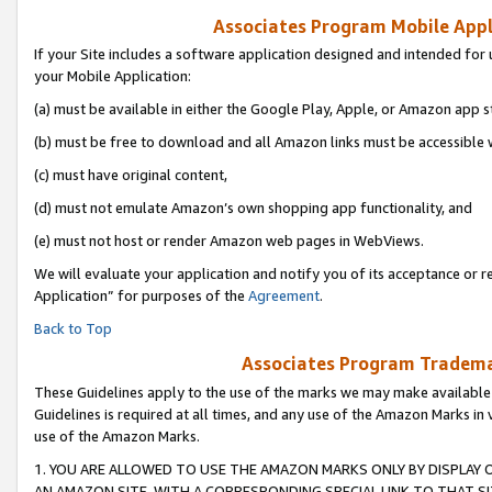
Associates Program Mobile Appli
If your Site includes a software application designed and intended for 
your Mobile Application:
(a) must be available in either the Google Play, Apple, or Amazon app s
(b) must be free to download and all Amazon links must be accessible 
(c) must have original content,
(d) must not emulate Amazon’s own shopping app functionality, and
(e) must not host or render Amazon web pages in WebViews.
We will evaluate your application and notify you of its acceptance or r
Application” for purposes of the
Agreement
.
Back to Top
Associates Program Trademar
These Guidelines apply to the use of the marks we may make available
Guidelines is required at all times, and any use of the Amazon Marks in 
use of the Amazon Marks.
1. YOU ARE ALLOWED TO USE THE AMAZON MARKS ONLY BY DISPLAY 
AN AMAZON SITE, WITH A CORRESPONDING SPECIAL LINK TO THAT SI