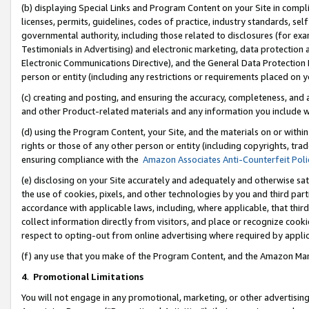
(b) displaying Special Links and Program Content on your Site in compl
licenses, permits, guidelines, codes of practice, industry standards, se
governmental authority, including those related to disclosures (for ex
Testimonials in Advertising) and electronic marketing, data protection 
Electronic Communications Directive), and the General Data Protecti
person or entity (including any restrictions or requirements placed on y
(c) creating and posting, and ensuring the accuracy, completeness, and 
and other Product-related materials and any information you include wi
(d) using the Program Content, your Site, and the materials on or within
rights or those of any other person or entity (including copyrights, trad
ensuring compliance with the
Amazon Associates Anti-Counterfeit Poli
(e) disclosing on your Site accurately and adequately and otherwise sat
the use of cookies, pixels, and other technologies by you and third part
accordance with applicable laws, including, where applicable, that thir
collect information directly from visitors, and place or recognize cooki
respect to opting-out from online advertising where required by appli
(f) any use that you make of the Program Content, and the Amazon Mar
4
.
Promotional Limitations
You will not engage in any promotional, marketing, or other advertising a