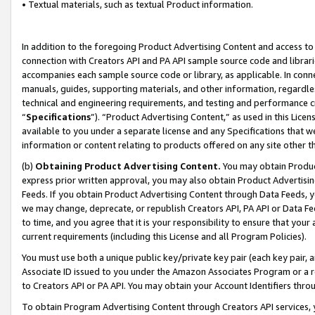
• Textual materials, such as textual Product information.
In addition to the foregoing Product Advertising Content and access to
connection with Creators API and PA API sample source code and librarie
accompanies each sample source code or library, as applicable. In conne
manuals, guides, supporting materials, and other information, regardless
technical and engineering requirements, and testing and performance cri
“
Specifications
”). “Product Advertising Content,” as used in this Lic
available to you under a separate license and any Specifications that we
information or content relating to products offered on any site other 
(b)
Obtaining Product Advertising Content.
You may obtain Product
express prior written approval, you may also obtain Product Advertisi
Feeds. If you obtain Product Advertising Content through Data Feeds, yo
we may change, deprecate, or republish Creators API, PA API or Data Fee
to time, and you agree that it is your responsibility to ensure that your
current requirements (including this License and all Program Policies).
You must use both a unique public key/private key pair (each key pair, a
Associate ID issued to you under the Amazon Associates Program or a r
to Creators API or PA API. You may obtain your Account Identifiers thro
To obtain Program Advertising Content through Creators API services, y