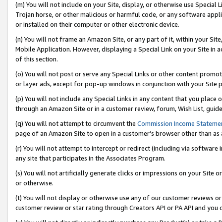
(m) You will not include on your Site, display, or otherwise use Specia
Trojan horse, or other malicious or harmful code, or any software app
or installed on their computer or other electronic device.
(n) You will not frame an Amazon Site, or any part of it, within your Sit
Mobile Application. However, displaying a Special Link on your Site in a
of this section.
(o) You will not post or serve any Special Links or other content prom
or layer ads, except for pop-up windows in conjunction with your Site 
(p) You will not include any Special Links in any content that you place
through an Amazon Site or in a customer review, forum, Wish List, guid
(q) You will not attempt to circumvent the
Commission Income Stateme
page of an Amazon Site to open in a customer’s browser other than as a 
(r) You will not attempt to intercept or redirect (including via softwar
any site that participates in the Associates Program.
(s) You will not artificially generate clicks or impressions on your Si
or otherwise.
(t) You will not display or otherwise use any of our customer reviews or 
customer review or star rating through Creators API or PA API and you 