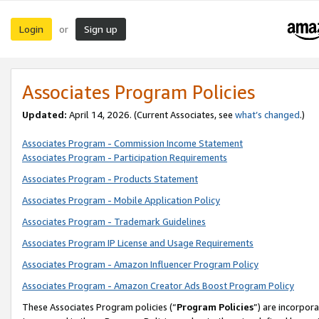
Login
Sign up
or
Associates Program Policies
Updated:
April 14, 2026. (Current Associates, see
what’s changed
.)
Associates Program - Commission Income Statement
Associates Program - Participation Requirements
Associates Program - Products Statement
Associates Program - Mobile Application Policy
Associates Program - Trademark Guidelines
Associates Program IP License and Usage Requirements
Associates Program - Amazon Influencer Program Policy
Associates Program - Amazon Creator Ads Boost Program Policy
These Associates Program policies (“
Program Policies
”) are incorpor