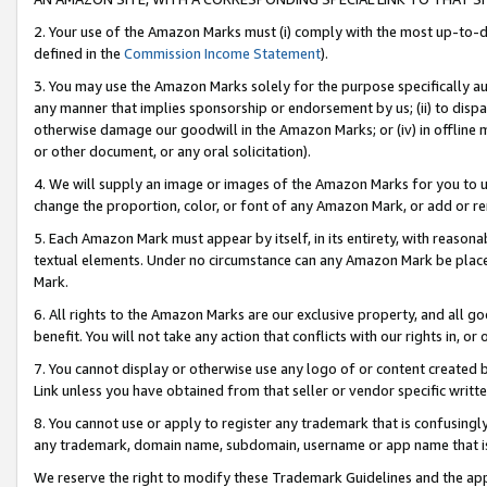
2. Your use of the Amazon Marks must (i) comply with the most up-to-da
defined in the
Commission Income Statement
).
3. You may use the Amazon Marks solely for the purpose specifically a
any manner that implies sponsorship or endorsement by us; (ii) to disparag
otherwise damage our goodwill in the Amazon Marks; or (iv) in offline ma
or other document, or any oral solicitation).
4. We will supply an image or images of the Amazon Marks for you to 
change the proportion, color, or font of any Amazon Mark, or add or
5. Each Amazon Mark must appear by itself, in its entirety, with reason
textual elements. Under no circumstance can any Amazon Mark be placed
Mark.
6. All rights to the Amazon Marks are our exclusive property, and all 
benefit. You will not take any action that conflicts with our rights in, 
7. You cannot display or otherwise use any logo of or content created b
Link unless you have obtained from that seller or vendor specific writte
8. You cannot use or apply to register any trademark that is confusingly
any trademark, domain name, subdomain, username or app name that is c
We reserve the right to modify these Trademark Guidelines and the app