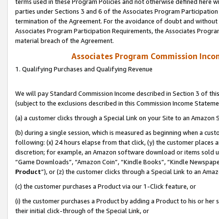
terms used in these Program Policies and not otherwise defined here wil
parties under Sections 3 and 6 of the Associates Program Participation
termination of the Agreement. For the avoidance of doubt and without l
Associates Program Participation Requirements, the Associates Program
material breach of the Agreement.
Associates Program Commission Inco
1. Qualifying Purchases and Qualifying Revenue
We will pay Standard Commission Income described in Section 3 of thi
(subject to the exclusions described in this Commission Income Stateme
(a) a customer clicks through a Special Link on your Site to an Amazon S
(b) during a single session, which is measured as beginning when a custo
following: (x) 24 hours elapse from that click, (y) the customer places 
discretion; for example, an Amazon software download or items sold 
“Game Downloads”, “Amazon Coin”, “Kindle Books”, “Kindle Newspapers”
Product
”), or (z) the customer clicks through a Special Link to an Amazo
(c) the customer purchases a Product via our 1-Click feature, or
(i) the customer purchases a Product by adding a Product to his or her
their initial click-through of the Special Link, or