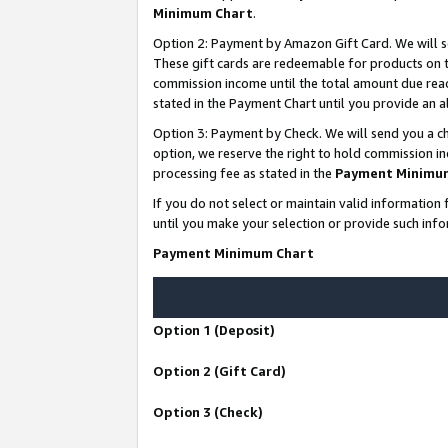
Minimum Chart
.
Option 2: Payment by Amazon Gift Card. We will s
These gift cards are redeemable for products on th
commission income until the total amount due rea
stated in the Payment Chart until you provide an
Option 3: Payment by Check. We will send you a ch
option, we reserve the right to hold commission i
processing fee as stated in the
Payment Minimu
If you do not select or maintain valid informati
until you make your selection or provide such info
Payment Minimum Chart
Option 1 (Deposit)
Option 2 (Gift Card)
Option 3 (Check)