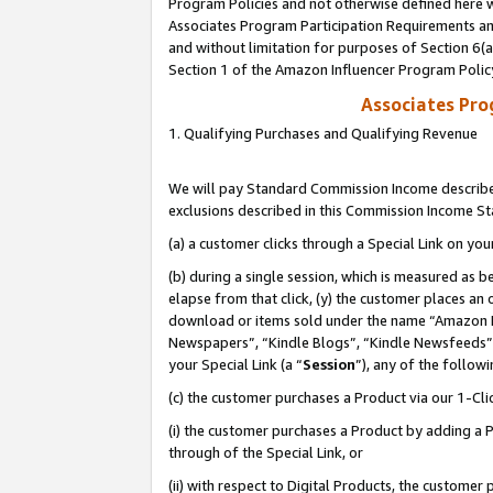
Program Policies and not otherwise defined here wi
Associates Program Participation Requirements and
and without limitation for purposes of Section 6(
Section 1 of the Amazon Influencer Program Polic
Associates Pr
1. Qualifying Purchases and Qualifying Revenue
We will pay Standard Commission Income described
exclusions described in this Commission Income S
(a) a customer clicks through a Special Link on you
(b) during a single session, which is measured as b
elapse from that click, (y) the customer places an
download or items sold under the name “Amazon M
Newspapers”, “Kindle Blogs”, “Kindle Newsfeeds”,
your Special Link (a “
Session
”), any of the follow
(c) the customer purchases a Product via our 1-Clic
(i) the customer purchases a Product by adding a Pr
through of the Special Link, or
(ii) with respect to Digital Products, the custom