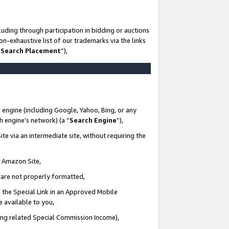
uding through participation in bidding or auctions
n-exhaustive list of our trademarks via the links
 Search Placement
”),
 engine (including Google, Yahoo, Bing, or any
ch engine’s network) (a “
Search Engine
”),
te via an intermediate site, without requiring the
n Amazon Site,
e are not properly formatted,
 the Special Link in an Approved Mobile
e available to you,
ding related Special Commission Income),