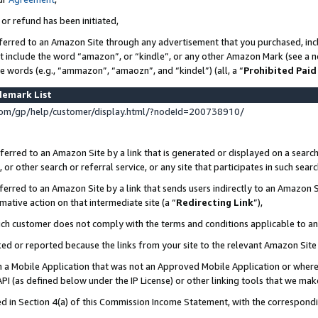
 or refund has been initiated,
ferred to an Amazon Site through any advertisement that you purchased, incl
at include the word “amazon”, or “kindle”, or any other Amazon Mark (see a no
se words (e.g., “ammazon”, “amaozn”, and “kindel”) (all, a “
Prohibited Paid
demark List
om/gp/help/customer/display.html/?nodeId=200738910/
erred to an Amazon Site by a link that is generated or displayed on a search
or other search or referral service, or any site that participates in such sear
erred to an Amazon Site by a link that sends users indirectly to an Amazon Si
mative action on that intermediate site (a “
Redirecting Link
”),
uch customer does not comply with the terms and conditions applicable to a
cked or reported because the links from your site to the relevant Amazon Sit
in a Mobile Application that was not an Approved Mobile Application or where
PI (as defined below under the IP License) or other linking tools that we mak
ined in Section 4(a) of this Commission Income Statement, with the correspon