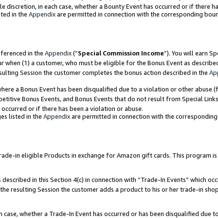
ole discretion, in each case, whether a Bounty Event has occurred or if there h
ted in the
Appendix
are permitted in connection with the corresponding bou
eferenced in the
Appendix
(“
Special Commission Income
”). You will earn S
ur when (1) a customer, who must be eligible for the Bonus Event as describe
esulting Session the customer completes the bonus action described in the
Ap
re a Bonus Event has been disqualified due to a violation or other abuse (f
titive Bonus Events, and Bonus Events that do not result from Special Links 
 occurred or if there has been a violation or abuse.
es listed in the
Appendix
are permitted in connection with the correspondin
e-in eligible Products in exchange for Amazon gift cards. This program is av
described in this Section 4(c) in connection with “Trade-In Events” which occ
 the resulting Session the customer adds a product to his or her trade-in sho
ach case, whether a Trade-In Event has occurred or has been disqualified due