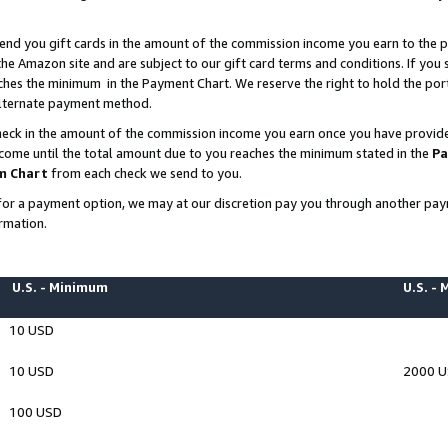
end you gift cards in the amount of the commission income you earn to the p
e Amazon site and are subject to our gift card terms and conditions. If you se
ches the minimum in the Payment Chart. We reserve the right to hold the p
 alternate payment method.
eck in the amount of the commission income you earn once you have provided 
ncome until the total amount due to you reaches the minimum stated in the
Pa
m Chart
from each check we send to you.
on for a payment option, we may at our discretion pay you through another p
rmation.
U.S. - Minimum
U.S. -
10 USD
10 USD
2000 
100 USD