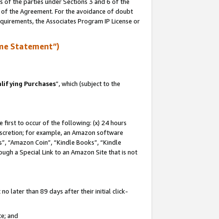
s of the parties under Sections 3 and 6 of the
n of the Agreement. For the avoidance of doubt
equirements, the Associates Program IP License or
me Statement”)
lifying Purchases
”, which (subject to the
first to occur of the following: (x) 24 hours
 discretion; for example, an Amazon software
, “Amazon Coin”, “Kindle Books”, “Kindle
hrough a Special Link to an Amazon Site that is not
 later than 89 days after their initial click-
te; and