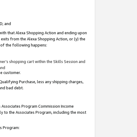
ID; and
 with that Alexa Shopping Action and ending upon
 exits from the Alexa Shopping Action, or (y) the
y of the following happens:
r’s shopping cart within the Skills Session and
and
the customer.
Qualifying Purchase, less any shipping charges,
 and bad debt.
this Associates Program Commission Income
ply to the Associates Program, including the most
tes Program: