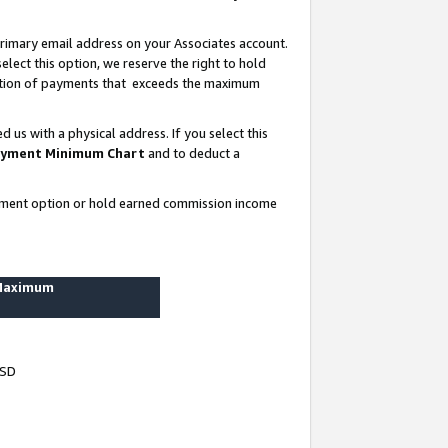
rimary email address on your Associates account.
lect this option, we reserve the right to hold
ortion of payments that exceeds the maximum
us with a physical address. If you select this
yment Minimum Chart
and to deduct a
ayment option or hold earned commission income
 Maximum
USD