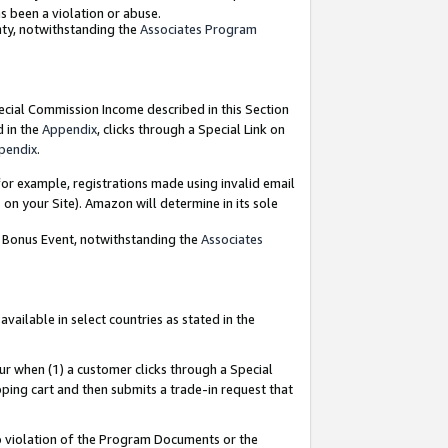
as been a violation or abuse.
nty, notwithstanding the
Associates Program
pecial Commission Income described in this Section
d in the
Appendix
, clicks through a Special Link on
pendix
.
or example, registrations made using invalid email
on your Site). Amazon will determine in its sole
g Bonus Event, notwithstanding the
Associates
ailable in select countries as stated in the
ur when (1) a customer clicks through a Special
pping cart and then submits a trade-in request that
 to violation of the Program Documents or the