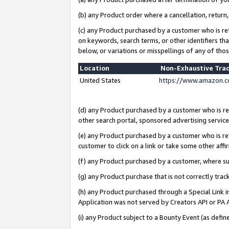
(b) any Product order where a cancellation, return,
(c) any Product purchased by a customer who is re
on keywords, search terms, or other identifiers th
below, or variations or misspellings of any of tho
Location
Non-Exhaustive Tra
United States
https://www.amazon.c
(d) any Product purchased by a customer who is ref
other search portal, sponsored advertising service, 
(e) any Product purchased by a customer who is ref
customer to click on a link or take some other affir
(f) any Product purchased by a customer, where s
(g) any Product purchase that is not correctly tra
(h) any Product purchased through a Special Link 
Application was not served by Creators API or PA A
(i) any Product subject to a Bounty Event (as def