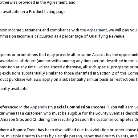
s otherwise provided in the Agreement, and
t available on a Product listing page.
ission Income Statement and compliance with the
Agreement
, we will pay yo
ommission Income is calculated as a percentage of Qualifying Revenue.
grams or promotions that may provide all or some Associates the opportunit
e avoidance of doubt (and notwithstanding any time period described in this s
romotion at any time. Unless stated otherwise, all such special programs or 
 exclusions substantially similar to those identified in Section 2 of this Co
ct purchase will also apply on a substantially similar basis as restrictions
ently available:
referenced in the
Appendix
(“
Special Commission Income
”). You will earn 
cur when (1) a customer, who must be eligible for the Bounty Event as descri
Amazon Site, and (2) during the resulting Session the customer completes th
re a Bounty Event has been disqualified due to a violation or other abuse (
e, multiple Bounty Events by a single person, repetitive Bounty Events, and