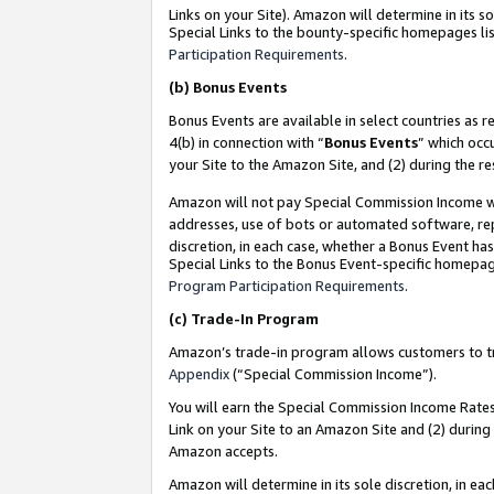
Links on your Site). Amazon will determine in its s
Special Links to the bounty-specific homepages lis
Participation Requirements
.
(b)
Bonus Events
Bonus Events are available in select countries as r
4(b) in connection with “
Bonus Events
” which occ
your Site to the Amazon Site, and (2) during the r
Amazon will not pay Special Commission Income whe
addresses, use of bots or automated software, repe
discretion, in each case, whether a Bonus Event has
Special Links to the Bonus Event-specific homepag
Program Participation Requirements
.
(c)
Trade-In Program
Amazon’s trade-in program allows customers to trad
Appendix
(“Special Commission Income”).
You will earn the Special Commission Income Rates 
Link on your Site to an Amazon Site and (2) during
Amazon accepts.
Amazon will determine in its sole discretion, in e