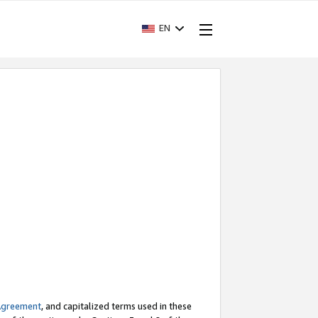
EN
Agreement
, and capitalized terms used in these