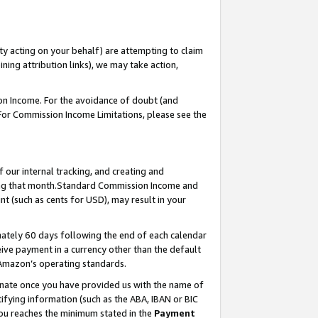
ty acting on your behalf) are attempting to claim
ng attribution links), we may take action,
on Income. For the avoidance of doubt (and
 For Commission Income Limitations, please see the
our internal tracking, and creating and
ing that month.Standard Commission Income and
t (such as cents for USD), may result in your
ately 60 days following the end of each calendar
ive payment in a currency other than the default
 Amazon’s operating standards.
gnate once you have provided us with the name of
ifying information (such as the ABA, IBAN or BIC
 you reaches the minimum stated in the
Payment