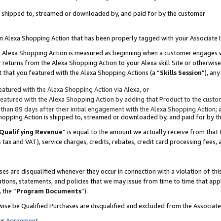
 is shipped to, streamed or downloaded by, and paid for by the customer
 an Alexa Shopping Action that has been properly tagged with your Associate 
to an Alexa Shopping Action is measured as beginning when a customer engages
er returns from the Alexa Shopping Action to your Alexa skill Site or otherwise
 that you featured with the Alexa Shopping Actions (a “
Skills Session
”), an
atured with the Alexa Shopping Action via Alexa, or
atured with the Alexa Shopping Action by adding that Product to the custome
 than 89 days after their initial engagement with the Alexa Shopping Action; 
 Shopping Action is shipped to, streamed or downloaded by, and paid for by 
Qualifying Revenue
” is equal to the amount we actually receive from that 
s tax and VAT), service charges, credits, rebates, credit card processing fees,
es are disqualified whenever they occur in connection with a violation of 
ations, statements, and policies that we may issue from time to time that ap
, the “
Program Documents
”).
wise be Qualified Purchases are disqualified and excluded from the Associa
ur
Agreement
,