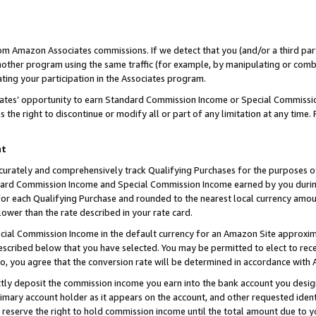
rom Amazon Associates commissions. If we detect that you (and/or a third par
her program using the same traffic (for example, by manipulating or combini
ting your participation in the Associates program.
iates’ opportunity to earn Standard Commission Income or Special Commissi
the right to discontinue or modify all or part of any limitation at any time.
nt
curately and comprehensively track Qualifying Purchases for the purposes of 
ndard Commission Income and Special Commission Income earned by you dur
or each Qualifying Purchase and rounded to the nearest local currency amoun
lower than the rate described in your rate card.
ial Commission Income in the default currency for an Amazon Site approxim
cribed below that you have selected. You may be permitted to elect to rece
so, you agree that the conversion rate will be determined in accordance with
ctly deposit the commission income you earn into the bank account you desi
imary account holder as it appears on the account, and other requested ident
 we reserve the right to hold commission income until the total amount due to