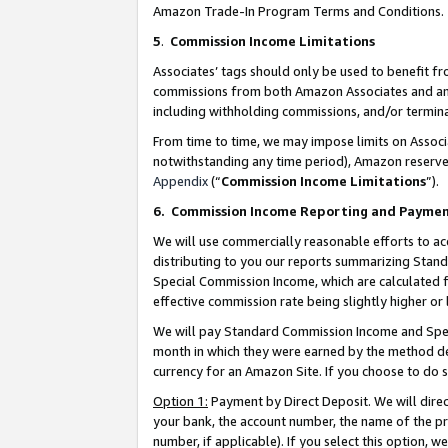
Amazon Trade-In Program Terms and Conditions.
5
.
Commission Income Limitations
Associates’ tags should only be used to benefit f
commissions from both Amazon Associates and anot
including withholding commissions, and/or termina
From time to time, we may impose limits on Assoc
notwithstanding any time period), Amazon reserves 
Appendix
(“
Commission Income Limitations
”).
6.
Commission Income Reporting and Payme
We will use commercially reasonable efforts to ac
distributing to you our reports summarizing Sta
Special Commission Income, which are calculated f
effective commission rate being slightly higher or 
We will pay Standard Commission Income and Spec
month in which they were earned by the method des
currency for an Amazon Site. If you choose to do 
Option 1:
Payment by Direct Deposit. We will dire
your bank, the account number, the name of the pr
number, if applicable). If you select this option,