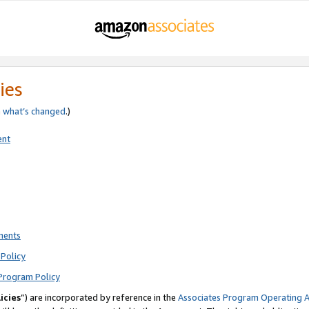
ies
e
what’s changed
.)
ent
ments
Policy
Program Policy
icies
”) are incorporated by reference in the
Associates Program Operating 