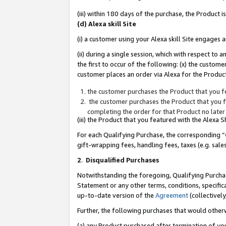
(iii) within 180 days of the purchase, the Product
(d) Alexa skill Site
(i) a customer using your Alexa skill Site engages
(ii) during a single session, which with respect 
the first to occur of the following: (x) the custom
customer places an order via Alexa for the Product
the customer purchases the Product that you fe
the customer purchases the Product that you fe
completing the order for that Product no later
(iii) the Product that you featured with the Alexa
For each Qualifying Purchase, the corresponding “
gift-wrapping fees, handling fees, taxes (e.g. sale
2
.
Disqualified Purchases
Notwithstanding the foregoing, Qualifying Purchas
Statement or any other terms, conditions, specific
up-to-date version of the
Agreement
(collectively
Further, the following purchases that would other
(a) any Product purchased after termination of yo