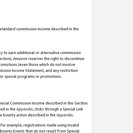
u standard commission income described in the
y to earn additional or alternative commission
ection), Amazon reserves the right to discontinue
promotions (even those which do not involve
mmission Income Statement, and any restriction
 for special programs or promotions.
Special Commission Income described in this Section
bed in the
Appendix
, clicks through a Special Link
e bounty action described in the
Appendix
.
for example, registrations made using invalid
 Bounty Events that do not result from Special