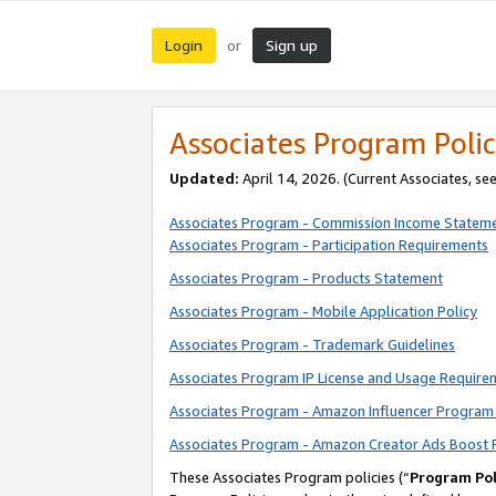
Login
Sign up
or
Associates Program Polic
Updated:
April 14, 2026. (Current Associates, se
Associates Program - Commission Income Statem
Associates Program - Participation Requirements
Associates Program - Products Statement
Associates Program - Mobile Application Policy
Associates Program - Trademark Guidelines
Associates Program IP License and Usage Require
Associates Program - Amazon Influencer Program 
Associates Program - Amazon Creator Ads Boost 
These Associates Program policies (“
Program Pol