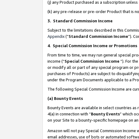
(j) any Product purchased as a subscription unles
(k) any pre-release or pre-order Product that is no
3. Standard Commission Income
Subject to the limitations described in this Comm
Appendix
(”
Standard Commission Income
”). C
4
.
Special Commission Income or Promotions
From time to time, we may run general special pro
income (“
Special Commission Income
”). For th
or modify all or part of any special program or p
purchases of Products) are subject to disqualifying
under the Program Documents applicable to a Produ
The following Special Commission Income are curr
(a)
Bounty Events
Bounty Events are available in select countries as 
4(a) in connection with “
Bounty Events
” which oc
on your Site to a bounty-specific homepage on an 
Amazon will not pay Special Commission Income whe
email addresses, use of bots or automated softwar