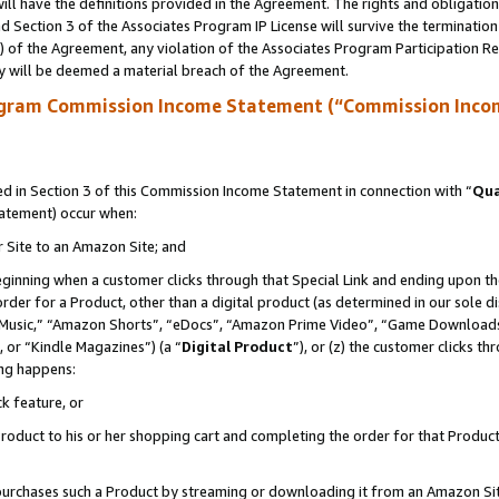
ll have the definitions provided in the Agreement. The rights and obligation
 Section 3 of the Associates Program IP License will survive the terminatio
a) of the Agreement, any violation of the Associates Program Participation R
y will be deemed a material breach of the Agreement.
ogram Commission Income Statement (“Commission Inco
 in Section 3 of this Commission Income Statement in connection with “
Qua
tatement) occur when:
r Site to an Amazon Site; and
eginning when a customer clicks through that Special Link and ending upon the 
 order for a Product, other than a digital product (as determined in our sole
usic,” “Amazon Shorts”, “eDocs”, “Amazon Prime Video”, “Game Downloads”
 or “Kindle Magazines”) (a “
Digital Product
”), or (z) the customer clicks t
ing happens:
k feature, or
oduct to his or her shopping cart and completing the order for that Product no
er purchases such a Product by streaming or downloading it from an Amazon Si