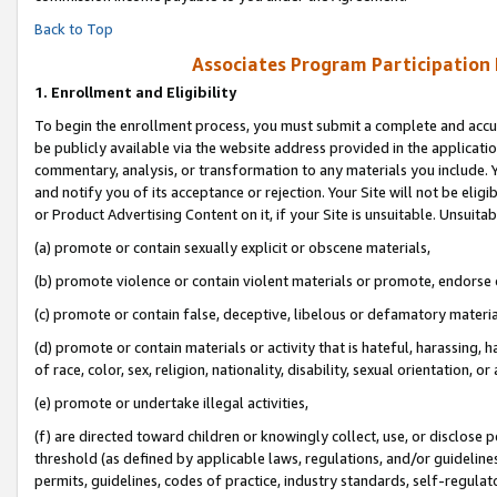
Back to Top
Associates Program Participation
1.
Enrollment and Eligibility
To begin the enrollment process, you must submit a complete and accur
be publicly available via the website address provided in the application
commentary, analysis, or transformation to any materials you include. Y
and notify you of its acceptance or rejection. Your Site will not be elig
or Product Advertising Content on it, if your Site is unsuitable. Unsuitab
(a) promote or contain sexually explicit or obscene materials,
(b) promote violence or contain violent materials or promote, endorse o
(c) promote or contain false, deceptive, libelous or defamatory materia
(d) promote or contain materials or activity that is hateful, harassing, h
of race, color, sex, religion, nationality, disability, sexual orientation, or 
(e) promote or undertake illegal activities,
(f) are directed toward children or knowingly collect, use, or disclose
threshold (as defined by applicable laws, regulations, and/or guidelines)
permits, guidelines, codes of practice, industry standards, self-regulat