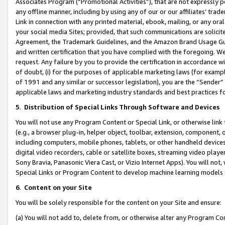
Associates Program (“Promotional Activities”), that are not expressly 
any offline manner, including by using any of our or our affiliates’ tr
Link in connection with any printed material, ebook, mailing, or any ora
your social media Sites; provided, that such communications are solicite
Agreement, the Trademark Guidelines, and the Amazon Brand Usage Guid
and written certification that you have complied with the foregoing. We w
request. Any failure by you to provide the certification in accordance w
of doubt, (i) for the purposes of applicable marketing laws (for exam
of 1991 and any similar or successor legislation), you are the “Sender”
applicable laws and marketing industry standards and best practices f
5
.
Distribution of Special Links Through Software and Devices
You will not use any Program Content or Special Link, or otherwise link 
(e.g., a browser plug-in, helper object, toolbar, extension, component, 
including computers, mobile phones, tablets, or other handheld devices 
digital video recorders, cable or satellite boxes, streaming video playe
Sony Bravia, Panasonic Viera Cast, or Vizio Internet Apps). You will not,
Special Links or Program Content to develop machine learning models 
6
.
Content on your Site
You will be solely responsible for the content on your Site and ensure:
(a) You will not add to, delete from, or otherwise alter any Program Co