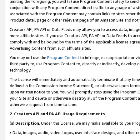
limiting the foregoing, you will (a) use Program Content solely to send
conjunction with any Program Content, direct traffic to any page of a si
associated with the Program Content may contain links to sites other t
Product detail page or other relevant page of an Amazon Site and not 
Creators API, PA API or Data Feeds may allow you to access data, image
more affiliate sites. If you use Creators API, PA API or Data Feeds to ac
comply with and be bound by the terms of the applicable license agreem
Advertising Content from such affiliate sites.
You may not use the
Program Content
to infringe, misappropriate or vio
third party to, use Program Content to, directly or indirectly, develo
technology.
The License will immediately and automatically terminate if at any ti
defined in the Commission Income Statement), or otherwise upon termina
upon written notice to you. You will promptly stop using the Program 
your Site and delete or otherwise destroy all of the Program Content 
otherwise request from time to time.
2
.
Creators API and PA API Usage Requirements
(a)
Description
. Under this License, we may make available to you Pr
• Data, images, audio, video, logos, user interface designs, and other c