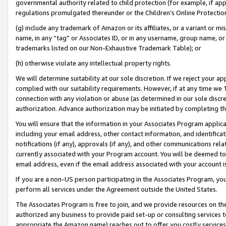
governmental authority related to child protection (for example, if app
regulations promulgated thereunder or the Children’s Online Protection
(g) include any trademark of Amazon or its affiliates, or a variant or 
name, in any “tag” or Associates ID, or in any username, group name, or 
trademarks listed on our Non-Exhaustive Trademark Table); or
(h) otherwise violate any intellectual property rights.
We will determine suitability at our sole discretion. If we reject your 
complied with our suitability requirements. However, if at any time we 1
connection with any violation or abuse (as determined in our sole disc
authorization. Advance authorization may be initiated by completing t
You will ensure that the information in your Associates Program applic
including your email address, other contact information, and identifica
notifications (if any), approvals (if any), and other communications re
currently associated with your Program account. You will be deemed to 
email address, even if the email address associated with your account i
If you are a non-US person participating in the Associates Program, you
perform all services under the Agreement outside the United States.
The Associates Program is free to join, and we provide resources on th
authorized any business to provide paid set-up or consulting services t
appropriate the Amazon name) reaches out to offer you costly services