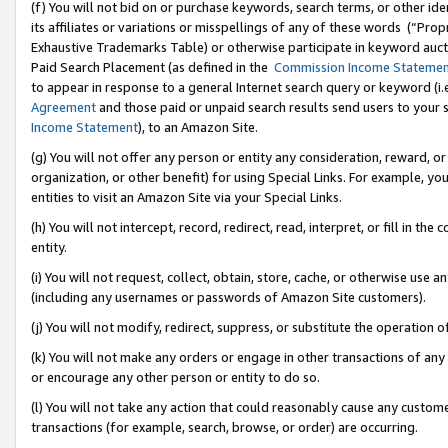
(f) You will not bid on or purchase keywords, search terms, or other id
its affiliates or variations or misspellings of any of these words (“Pr
Exhaustive Trademarks Table) or otherwise participate in keyword aucti
Paid Search Placement (as defined in the
Commission Income Stateme
to appear in response to a general Internet search query or keyword (i.e.
Agreement
and those paid or unpaid search results send users to your sit
Income Statement
), to an Amazon Site.
(g) You will not offer any person or entity any consideration, reward, or
organization, or other benefit) for using Special Links. For example, 
entities to visit an Amazon Site via your Special Links.
(h) You will not intercept, record, redirect, read, interpret, or fill in 
entity.
(i) You will not request, collect, obtain, store, cache, or otherwise us
(including any usernames or passwords of Amazon Site customers).
(j) You will not modify, redirect, suppress, or substitute the operation 
(k) You will not make any orders or engage in other transactions of any 
or encourage any other person or entity to do so.
(l) You will not take any action that could reasonably cause any custome
transactions (for example, search, browse, or order) are occurring.