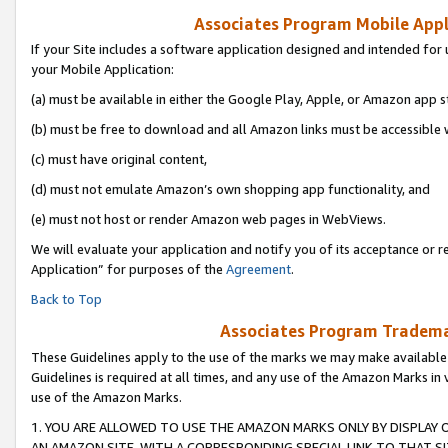
Associates Program Mobile Appli
If your Site includes a software application designed and intended for 
your Mobile Application:
(a) must be available in either the Google Play, Apple, or Amazon app s
(b) must be free to download and all Amazon links must be accessible 
(c) must have original content,
(d) must not emulate Amazon’s own shopping app functionality, and
(e) must not host or render Amazon web pages in WebViews.
We will evaluate your application and notify you of its acceptance or r
Application” for purposes of the
Agreement
.
Back to Top
Associates Program Trademar
These Guidelines apply to the use of the marks we may make available
Guidelines is required at all times, and any use of the Amazon Marks in 
use of the Amazon Marks.
1. YOU ARE ALLOWED TO USE THE AMAZON MARKS ONLY BY DISPLAY 
AN AMAZON SITE, WITH A CORRESPONDING SPECIAL LINK TO THAT SI