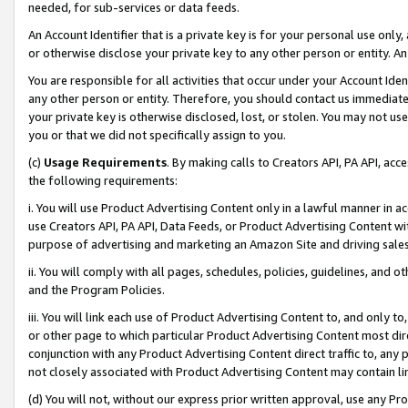
needed, for sub-services or data feeds.
An Account Identifier that is a private key is for your personal use only,
or otherwise disclose your private key to any other person or entity. An A
You are responsible for all activities that occur under your Account Ide
any other person or entity. Therefore, you should contact us immediate
your private key is otherwise disclosed, lost, or stolen. You may not u
you or that we did not specifically assign to you.
(c)
Usage Requirements
. By making calls to Creators API, PA API, ac
the following requirements:
i. You will use Product Advertising Content only in a lawful manner in a
use Creators API, PA API, Data Feeds, or Product Advertising Content wit
purpose of advertising and marketing an Amazon Site and driving sales
ii. You will comply with all pages, schedules, policies, guidelines, and o
and the Program Policies.
iii. You will link each use of Product Advertising Content to, and only 
or other page to which particular Product Advertising Content most direc
conjunction with any Product Advertising Content direct traffic to, any 
not closely associated with Product Advertising Content may contain lin
(d) You will not, without our express prior written approval, use any Pr