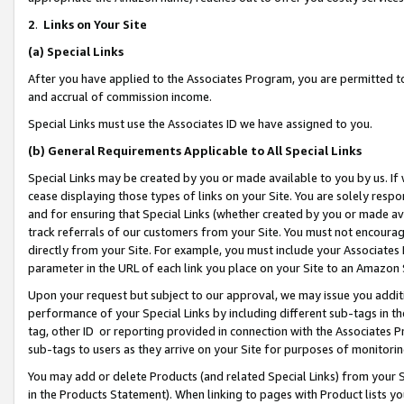
2
.
Links on Your Site
(a)
Special Links
After you have applied to the Associates Program, you are permitted to 
and accrual of commission income.
Special Links must use the Associates ID we have assigned to you.
(b)
General Requirements Applicable to All Special Links
Special Links may be created by you or made available to you by us. If 
cease displaying those types of links on your Site. You are solely respo
and for ensuring that Special Links (whether created by you or made av
track referrals of our customers from your Site. You must not encoura
directly from your Site. For example, you must include your Associates
parameter in the URL of each link you place on your Site to an Amazon 
Upon your request but subject to our approval, we may issue you addit
performance of your Special Links by including different sub-tags in t
tag, other ID or reporting provided in connection with the Associates P
sub-tags to users as they arrive on your Site for purposes of monitorin
You may add or delete Products (and related Special Links) from your Si
in the Products Statement). When linking to pages with Product lists you