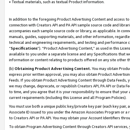
• Textual materials, such as textual Product information.
In addition to the foregoing Product Advertising Content and access to
connection with Creators API and PA API sample source code and librarie
accompanies each sample source code or library, as applicable. In conne
manuals, guides, supporting materials, and other information, regardless
technical and engineering requirements, and testing and performance cri
“
Specifications
”). “Product Advertising Content,” as used in this Lic
available to you under a separate license and any Specifications that we
information or content relating to products offered on any site other 
(b)
Obtaining Product Advertising Content.
You may obtain Product
express prior written approval, you may also obtain Product Advertisi
Feeds. If you obtain Product Advertising Content through Data Feeds, yo
we may change, deprecate, or republish Creators API, PA API or Data Fee
to time, and you agree that it is your responsibility to ensure that your
current requirements (including this License and all Program Policies).
You must use both a unique public key/private key pair (each key pair, a
Associate ID issued to you under the Amazon Associates Program or a r
to Creators API or PA API. You may obtain your Account Identifiers thro
To obtain Program Advertising Content through Creators API services, y