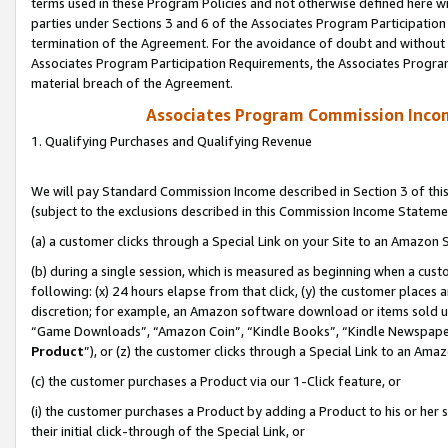
terms used in these Program Policies and not otherwise defined here wil
parties under Sections 3 and 6 of the Associates Program Participation
termination of the Agreement. For the avoidance of doubt and without l
Associates Program Participation Requirements, the Associates Program
material breach of the Agreement.
Associates Program Commission Inco
1. Qualifying Purchases and Qualifying Revenue
We will pay Standard Commission Income described in Section 3 of thi
(subject to the exclusions described in this Commission Income Stateme
(a) a customer clicks through a Special Link on your Site to an Amazon S
(b) during a single session, which is measured as beginning when a custo
following: (x) 24 hours elapse from that click, (y) the customer places 
discretion; for example, an Amazon software download or items sold 
“Game Downloads”, “Amazon Coin”, “Kindle Books”, “Kindle Newspapers”
Product
”), or (z) the customer clicks through a Special Link to an Amazo
(c) the customer purchases a Product via our 1-Click feature, or
(i) the customer purchases a Product by adding a Product to his or her
their initial click-through of the Special Link, or