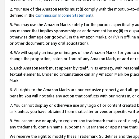
2. Your use of the Amazon Marks must (i) comply with the most up-to-da
defined in the
Commission Income Statement
).
3. You may use the Amazon Marks solely for the purpose specifically a
any manner that implies sponsorship or endorsement by us; (ii) to disparag
otherwise damage our goodwill in the Amazon Marks; or (iv) in offline ma
or other document, or any oral solicitation).
4. We will supply an image or images of the Amazon Marks for you to 
change the proportion, color, or font of any Amazon Mark, or add or
5. Each Amazon Mark must appear by itself, in its entirety, with reason
textual elements. Under no circumstance can any Amazon Mark be placed
Mark.
6. All rights to the Amazon Marks are our exclusive property, and all 
benefit. You will not take any action that conflicts with our rights in, 
7. You cannot display or otherwise use any logo of or content created b
Link unless you have obtained from that seller or vendor specific writte
8. You cannot use or apply to register any trademark that is confusingly
any trademark, domain name, subdomain, username or app name that is c
We reserve the right to modify these Trademark Guidelines and the app