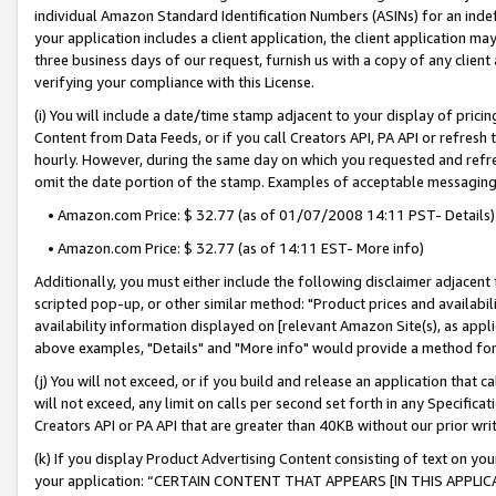
individual Amazon Standard Identification Numbers (ASINs) for an indefi
your application includes a client application, the client application m
three business days of our request, furnish us with a copy of any clien
verifying your compliance with this License.
(i) You will include a date/time stamp adjacent to your display of prici
Content from Data Feeds, or if you call Creators API, PA API or refresh
hourly. However, during the same day on which you requested and refre
omit the date portion of the stamp. Examples of acceptable messaging
• Amazon.com Price: $ 32.77 (as of 01/07/2008 14:11 PST- Details)
• Amazon.com Price: $ 32.77 (as of 14:11 EST- More info)
Additionally, you must either include the following disclaimer adjacent t
scripted pop-up, or other similar method: "Product prices and availabil
availability information displayed on [relevant Amazon Site(s), as appli
above examples, "Details" and "More info" would provide a method for 
(j) You will not exceed, or if you build and release an application that c
will not exceed, any limit on calls per second set forth in any Specifica
Creators API or PA API that are greater than 40KB without our prior wri
(k) If you display Product Advertising Content consisting of text on your
your application: “CERTAIN CONTENT THAT APPEARS [IN THIS APPLIC