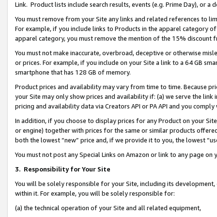
Link. Product lists include search results, events (e.g. Prime Day), or 
You must remove from your Site any links and related references to li
For example, if you include links to Products in the apparel category 
apparel category, you must remove the mention of the 15% discount f
You must not make inaccurate, overbroad, deceptive or otherwise misle
or prices. For example, if you include on your Site a link to a 64 GB sm
smartphone that has 128 GB of memory.
Product prices and availability may vary from time to time. Because pri
your Site may only show prices and availability if: (a) we serve the link 
pricing and availability data via Creators API or PA API and you comply
In addition, if you choose to display prices for any Product on your Si
or engine) together with prices for the same or similar products offer
both the lowest “new” price and, if we provide it to you, the lowest “us
You must not post any Special Links on Amazon or link to any page on 
3.
Responsibility for Your Site
You will be solely responsible for your Site, including its development
within it. For example, you will be solely responsible for:
(a) the technical operation of your Site and all related equipment,