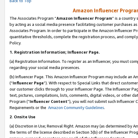
Back to Top
Amazon Influencer Program
The Associates Program “
Amazon Influencer Program
” is a country
by acting as a social media presence facilitating customer purchases as
Associates Program. In order to participate in the Amazon Influencer Pr
quantitative thresholds, complete the registration process, and comply
Policy.
1.
Registration Information; Influencer Page.
(a) Registration Information. To register as an Influencer, you must co
regarding your social media presences.
(b) Influencer Page. This Amazon Influencer Program may include an A
(“
Influencer Page
”). With respect to Special Links that direct custom
our customer clicks through to your Influencer Page. The Influencer Pag
text, pictures, compilations, lists, comments, digital videos, or other
Program (“
Influencer Content
”), you will not submit such Influencer 
Requirements or the
Amazon Community Guidelines
.
2
.
Onsite Use
(a) Discretion in Use; Removal Right. Amazon may (as determined by Amaz
the terms of the license described in Section 3(b) of the Influencer Prog