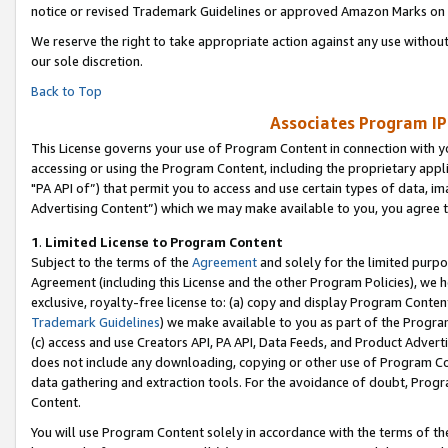
notice or revised Trademark Guidelines or approved Amazon Marks on t
We reserve the right to take appropriate action against any use without
our sole discretion.
Back to Top
Associates Program IP
This License governs your use of Program Content in connection with yo
accessing or using the Program Content, including the proprietary appli
"PA API of”) that permit you to access and use certain types of data, i
Advertising Content”) which we may make available to you, you agree t
1
.
Limited License to Program Content
Subject to the terms of the
Agreement
and solely for the limited purpo
Agreement (including this License and the other Program Policies), we 
exclusive, royalty-free license to: (a) copy and display Program Conten
Trademark Guidelines
) we make available to you as part of the Progra
(c) access and use Creators API, PA API, Data Feeds, and Product Adverti
does not include any downloading, copying or other use of Program Conte
data gathering and extraction tools. For the avoidance of doubt, Progr
Content.
You will use Program Content solely in accordance with the terms of t