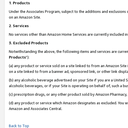
1
.
Products
Under the Associates Program, subject to the additions and exclusions d
on an Amazon Site.
2
.
Services
No services other than Amazon Home Services are currently included in 
3.
Excluded Products
Notwithstanding the above, the following items and services are curren
Products
”):
(a) any product or service sold on a site linked to from an Amazon Site
on a site linked to from a banner ad, sponsored link, or other link dis
(b) any alcoholic beverage advertised on your Site if you are a United 
alcoholic beverages, or if your Site is operating on behalf of, such a b
(c) prescription drugs, or any other product sold by Amazon Pharmacy,
(d) any product or service which Amazon designates as excluded. You will 
Amazon and Associates Central.
Back to Top