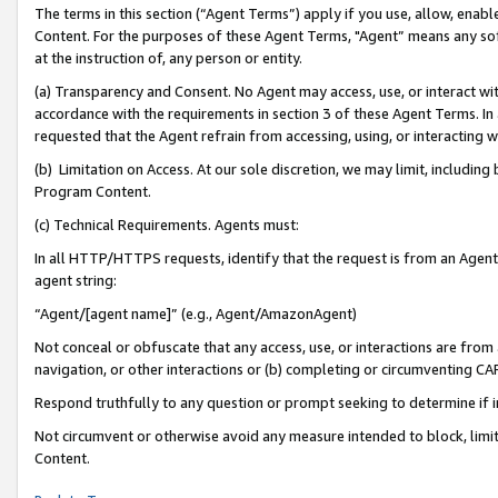
The terms in this section (“Agent Terms”) apply if you use, allow, enab
Content. For the purposes of these Agent Terms, "Agent” means any so
at the instruction of, any person or entity.
(a) Transparency and Consent. No Agent may access, use, or interact with 
accordance with the requirements in section 3 of these Agent Terms. In
requested that the Agent refrain from accessing, using, or interacting
(b) Limitation on Access. At our sole discretion, we may limit, includin
Program Content.
(c) Technical Requirements. Agents must:
In all HTTP/HTTPS requests, identify that the request is from an Agent 
agent string:
“Agent/[agent name]” (e.g., Agent/AmazonAgent)
Not conceal or obfuscate that any access, use, or interactions are fro
navigation, or other interactions or (b) completing or circumventing 
Respond truthfully to any question or prompt seeking to determine if 
Not circumvent or otherwise avoid any measure intended to block, limit
Content.