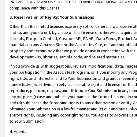
PROVIDED ‘AS IS’ AND IS SUBJECT TO CHANGE OR REMOVAL AT ANY TIME.”
compliance with this License.
3.
Reservation of Rights; Your Submissions
Other than the limited licenses expressly set forth herein, we reserve all 
and to, and you do not, by virtue of this License or otherwise, acquire an
formats, Program Content, Creators API, PA API, Data Feeds, Product 
materials on any Amazon Site or the Associates Site, our and our affili
property and technology that we provide or use in connection with the
development kits, libraries, sample code, and related materials).
If you provide us with suggestions, reviews, modifications, data, image
your participation in the Associates Program, or if you modify any Prog
right, title, and interest in and to Your Submission and grant us (even 
nonexclusive, worldwide, freely transferable right and license for the du
reproduce, perform, display, and distribute Your Submission in any man
any purpose; (c) use and publish your name in the form of a credit in c
and (d) sublicense the foregoing rights to any other person or entity. A
obtained Your Submission in a lawful manner and (z) our and our sublice
entity’s rights, including any copyright rights. You agree to provide us
to Your Submission.
4. Agents