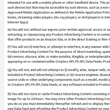
intended for use with a mobile phone or other handheld device. This proh
such devices but that may be accessible by such devices, such as a non-
Approved Mobile Application as defined in the Mobile Application Policy; 
boxes, streaming video players, blu-ray players, or dvd players) or Inte
Internet Apps).
(e) You will not, without our express prior written approval, access or 
extracting, or repurposing any Product Advertising Content or in connec
that offer products on an Amazon Site, or in the direct training or fin
(f) You will not (i) interfere, or attempt to interfere, in any manner wit
Product Advertising Content for the purpose of direct marketing, spammi
(iii) remove, obscure, alter, or make invisible, illegible, or indecipherab
appearing on or contained within Creators API, PA API, Data Feeds, Prod
(g) You will not, and will not attempt to (i) modify, alter, tamper with,
included in Product Advertising Content; or (ii) reverse engineer, disa
source code or other underlying components (such as a model, model pa
to Creators API, PA API, Data Feeds, or any software included in Produc
(h) You will not store or cache Product Advertising Content consisting 
image for up to 24 hours. You may store other Product Advertising Cont
you do so you must immediately thereafter refresh and re-display the P
new Data Feed and refreshing the Product Advertising Content on your 