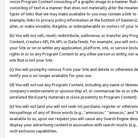
resize Program Content consisting of a graphic image in a manner that
consisting of text in a manner that does not materially alter the meanin
types of links that we may make available to you may contain a link to 
example, links to privacy policy information at the bottom of banners);
alter, or make invisible, illegible, or indecipherable to visitors of your 
(b) You will not sell, resell, redistribute, sublicense, or transfer any 
Content, Creators API, PA API, or Data Feeds. For example, you will not 
your Site or on or within any application, platform, site, or service (in
rights in or to any Program Content to any other person or entity, nor wi
site that is not your Site.
(c) You will promptly remove from your Site and delete or otherwise d
notify you is no longer available for your use.
(d) You will not use any Program Content, including any name or likene
company’s endorsement or sponsorship of, or commercial tie-in or other 
unrelated third party materials in close proximity to Program Content).
(e) You will not (and you will not seek to) purchase, register or otherw
misspellings of any of those words (e.g., “ammazon,” “amaozn,” and “kin
available to us, upon our request you will cause any Search Engine de
display your advertising content in association with search results (e.
such exclusion capabilities.