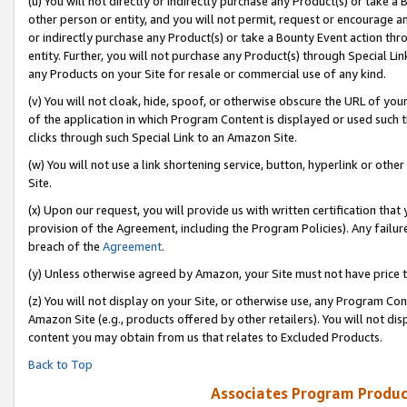
(u) You will not directly or indirectly purchase any Product(s) or take a
other person or entity, and you will not permit, request or encourage an
or indirectly purchase any Product(s) or take a Bounty Event action thro
entity. Further, you will not purchase any Product(s) through Special Li
any Products on your Site for resale or commercial use of any kind.
(v) You will not cloak, hide, spoof, or otherwise obscure the URL of your
of the application in which Program Content is displayed or used such 
clicks through such Special Link to an Amazon Site.
(w) You will not use a link shortening service, button, hyperlink or oth
Site.
(x) Upon our request, you will provide us with written certification tha
provision of the Agreement, including the Program Policies). Any failure
breach of the
Agreement
.
(y) Unless otherwise agreed by Amazon, your Site must not have price tr
(z) You will not display on your Site, or otherwise use, any Program Con
Amazon Site (e.g., products offered by other retailers). You will not di
content you may obtain from us that relates to Excluded Products.
Back to Top
Associates Program Produc