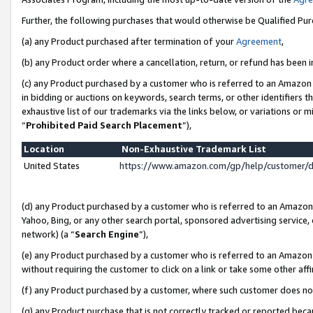
Further, the following purchases that would otherwise be Qualified Pu
(a) any Product purchased after termination of your
Agreement
,
(b) any Product order where a cancellation, return, or refund has been in
(c) any Product purchased by a customer who is referred to an Amazon 
in bidding or auctions on keywords, search terms, or other identifiers 
exhaustive list of our trademarks via the links below, or variations or 
“
Prohibited Paid Search Placement
”),
Location
Non-Exhaustive Trademark List
United States
https://www.amazon.com/gp/help/customer/
(d) any Product purchased by a customer who is referred to an Amazon S
Yahoo, Bing, or any other search portal, sponsored advertising service, o
network) (a “
Search Engine
”),
(e) any Product purchased by a customer who is referred to an Amazon Si
without requiring the customer to click on a link or take some other affi
(f) any Product purchased by a customer, where such customer does no
(g) any Product purchase that is not correctly tracked or reported beca