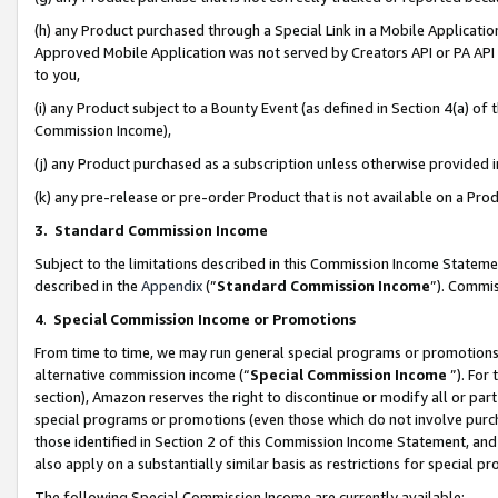
(h) any Product purchased through a Special Link in a Mobile Applicatio
Approved Mobile Application was not served by Creators API or PA API (
to you,
(i) any Product subject to a Bounty Event (as defined in Section 4(a) o
Commission Income),
(j) any Product purchased as a subscription unless otherwise provided
(k) any pre-release or pre-order Product that is not available on a Prod
3. Standard Commission Income
Subject to the limitations described in this Commission Income Statem
described in the
Appendix
(”
Standard Commission Income
”). Commis
4
.
Special Commission Income or Promotions
From time to time, we may run general special programs or promotions 
alternative commission income (“
Special Commission Income
”). For
section), Amazon reserves the right to discontinue or modify all or par
special programs or promotions (even those which do not involve purcha
those identified in Section 2 of this Commission Income Statement, an
also apply on a substantially similar basis as restrictions for special 
The following Special Commission Income are currently available: