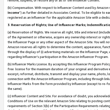
remove, suspend, or restore any or all of the Influencer Content.
(b) Compensation. With respect to Influencer Content used by Amazon w
Income
”) as further detailed in Associates Central. To be eligible t
registered as an Influencer for the applicable Amazon Site with a dedic
3
.
Reservation of Rights; Use of Influencer Marks; Indemnificati
(a) Reservation of Rights. We reserve all right, title and interest (includ
of the Agreement or otherwise, acquire any ownership interest or rights
the Influencer Page or any other aspect of the Amazon Site. You will not 
Amazon reserves all rights to determine the content, appearance, functi
through the display of (i) advertising materials on the Influencer Page, w
regarding Influencer’s participation in the Amazon Influencer Program.
(b) Influencer Marks License. By accepting this Influencer Program Poli
free license for the maximum duration of your original and derivative in
excerpt, reformat, distribute, transmit and display your name, photo, 
connection with the Amazon Influencer Program, including through link
Influencer Marks from the form provided by Influencer (except to re-for
the same).
(c) Influencer Content and Site. For avoidance of doubt, you acknowledg
Conditions of Use on the relevant Amazon Site relating to posting conte
requirements of Section 3(b) of the Participation Requirements relating