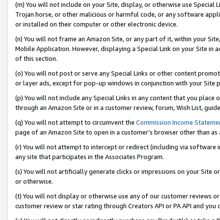
(m) You will not include on your Site, display, or otherwise use Specia
Trojan horse, or other malicious or harmful code, or any software app
or installed on their computer or other electronic device.
(n) You will not frame an Amazon Site, or any part of it, within your Sit
Mobile Application. However, displaying a Special Link on your Site in a
of this section.
(o) You will not post or serve any Special Links or other content prom
or layer ads, except for pop-up windows in conjunction with your Site 
(p) You will not include any Special Links in any content that you place
through an Amazon Site or in a customer review, forum, Wish List, guid
(q) You will not attempt to circumvent the
Commission Income Stateme
page of an Amazon Site to open in a customer’s browser other than as a 
(r) You will not attempt to intercept or redirect (including via softwar
any site that participates in the Associates Program.
(s) You will not artificially generate clicks or impressions on your Si
or otherwise.
(t) You will not display or otherwise use any of our customer reviews or 
customer review or star rating through Creators API or PA API and you 