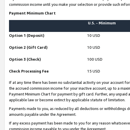
commission income until you make your selection or provide such infor
Payment Minimum Chart
U.S. - Minimum
Option 1 (Deposit)
10 USD
Option 2 (Gift Card)
10 USD
Option 3 (Check)
100 USD
Check Processing Fee
15 USD
If at any time there has been no substantial activity on your account for 
the accrued commission income for your inactive account, up to a max
Payment Minimum Chart for payment by gift card. Further, any unpaid 
applicable law or become extinct by applicable statute of limitation.
Payments made to you, as reduced by all deductions or withholdings de
amounts payable under the Agreement.
If any excess payment has been made to you for any reason whatsoever,
commission income payable to you under the Agreement.