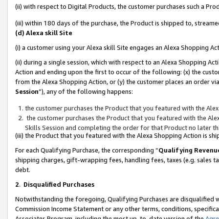
(ii) with respect to Digital Products, the customer purchases such a P
(iii) within 180 days of the purchase, the Product is shipped to, stre
(d) Alexa skill Site
(i) a customer using your Alexa skill Site engages an Alexa Shopping Ac
(ii) during a single session, which with respect to an Alexa Shopping 
Action and ending upon the first to occur of the following: (x) the cust
from the Alexa Shopping Action, or (y) the customer places an order via
Session
”), any of the following happens:
the customer purchases the Product that you featured with the Alex
the customer purchases the Product that you featured with the Alex
Skills Session and completing the order for that Product no later t
(iii) the Product that you featured with the Alexa Shopping Action is 
For each Qualifying Purchase, the corresponding “
Qualifying Revenu
shipping charges, gift-wrapping fees, handling fees, taxes (e.g. sales ta
debt.
2
.
Disqualified Purchases
Notwithstanding the foregoing, Qualifying Purchases are disqualified w
Commission Income Statement or any other terms, conditions, specificat
Associates Program, including the most up-to-date version of the
Agr