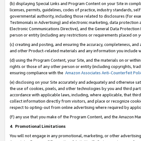
(b) displaying Special Links and Program Content on your Site in compl
licenses, permits, guidelines, codes of practice, industry standards, se
governmental authority, including those related to disclosures (for ex
Testimonials in Advertising) and electronic marketing, data protection 
Electronic Communications Directive), and the General Data Protecti
person or entity (including any restrictions or requirements placed on y
(c) creating and posting, and ensuring the accuracy, completeness, and 
and other Product-related materials and any information you include wi
(d) using the Program Content, your Site, and the materials on or within
rights or those of any other person or entity (including copyrights, trad
ensuring compliance with the
Amazon Associates Anti-Counterfeit Poli
(e) disclosing on your Site accurately and adequately and otherwise sat
the use of cookies, pixels, and other technologies by you and third part
accordance with applicable laws, including, where applicable, that thir
collect information directly from visitors, and place or recognize cooki
respect to opting-out from online advertising where required by appli
(f) any use that you make of the Program Content, and the Amazon Mar
4
.
Promotional Limitations
You will not engage in any promotional, marketing, or other advertising a