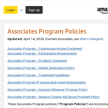
Login
Sign up
or
Associates Program Policies
Updated:
April 14, 2026. (Current Associates, see
what’s changed
.)
Associates Program - Commission Income Statement
Associates Program - Participation Requirements
Associates Program - Products Statement
Associates Program - Mobile Application Policy
Associates Program - Trademark Guidelines
Associates Program IP License and Usage Requirements
Associates Program - Amazon Influencer Program Policy
Associates Program - Amazon Creator Ads Boost Program Policy
These Associates Program policies (“
Program Policies
”) are incorpor