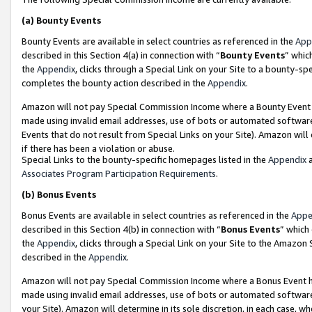
(a)
Bounty Events
Bounty Events are available in select countries as referenced in the
App
described in this Section 4(a) in connection with “
Bounty Events
” whic
the
Appendix
, clicks through a Special Link on your Site to a bounty-s
completes the bounty action described in the
Appendix
.
Amazon will not pay Special Commission Income where a Bounty Event ha
made using invalid email addresses, use of bots or automated software
Events that do not result from Special Links on your Site). Amazon will 
if there has been a violation or abuse.
Special Links to the bounty-specific homepages listed in the
Appendix
a
Associates Program Participation Requirements
.
(b)
Bonus Events
Bonus Events are available in select countries as referenced in the
Appe
described in this Section 4(b) in connection with “
Bonus Events
” which
the
Appendix
, clicks through a Special Link on your Site to the Amazon
described in the
Appendix
.
Amazon will not pay Special Commission Income where a Bonus Event has
made using invalid email addresses, use of bots or automated software,
your Site). Amazon will determine in its sole discretion, in each case, w