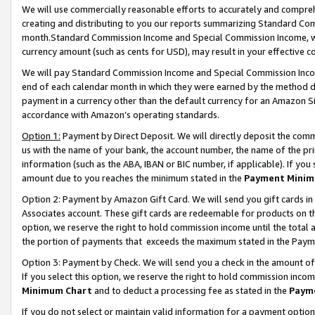
We will use commercially reasonable efforts to accurately and comprehe
creating and distributing to you our reports summarizing Standard C
month.Standard Commission Income and Special Commission Income, whi
currency amount (such as cents for USD), may result in your effective co
We will pay Standard Commission Income and Special Commission Incom
end of each calendar month in which they were earned by the method de
payment in a currency other than the default currency for an Amazon Sit
accordance with Amazon’s operating standards.
Option 1:
Payment by Direct Deposit. We will directly deposit the com
us with the name of your bank, the account number, the name of the pri
information (such as the ABA, IBAN or BIC number, if applicable). If you 
amount due to you reaches the minimum stated in the
Payment Minim
Option 2: Payment by Amazon Gift Card. We will send you gift cards i
Associates account. These gift cards are redeemable for products on the
option, we reserve the right to hold commission income until the tota
the portion of payments that exceeds the maximum stated in the Paym
Option 3: Payment by Check. We will send you a check in the amount of
If you select this option, we reserve the right to hold commission inco
Minimum Chart
and to deduct a processing fee as stated in the
Paym
If you do not select or maintain valid information for a payment opti