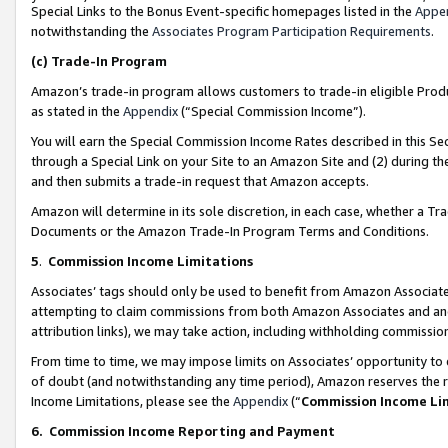
Special Links to the Bonus Event-specific homepages listed in the
Appe
notwithstanding the
Associates Program Participation Requirements
.
(c)
Trade-In Program
Amazon’s trade-in program allows customers to trade-in eligible Produc
as stated in the
Appendix
(“Special Commission Income”).
You will earn the Special Commission Income Rates described in this Sec
through a Special Link on your Site to an Amazon Site and (2) during th
and then submits a trade-in request that Amazon accepts.
Amazon will determine in its sole discretion, in each case, whether a T
Documents or the Amazon Trade-In Program Terms and Conditions.
5
.
Commission Income Limitations
Associates’ tags should only be used to benefit from Amazon Associates
attempting to claim commissions from both Amazon Associates and ano
attribution links), we may take action, including withholding commissio
From time to time, we may impose limits on Associates’ opportunity t
of doubt (and notwithstanding any time period), Amazon reserves the ri
Income Limitations, please see the
Appendix
(“
Commission Income Li
6.
Commission Income Reporting and Payment