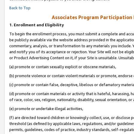
Back to Top
Associates Program Participation
1.
Enrollment and Eligibility
To begin the enrollment process, you must submit a complete and accur
be publicly available via the website address provided in the application
commentary, analysis, or transformation to any materials you include. Y
and notify you of its acceptance or rejection. Your Site will not be elig
or Product Advertising Content on it, if your Site is unsuitable. Unsuitab
(a) promote or contain sexually explicit or obscene materials,
(b) promote violence or contain violent materials or promote, endorse o
(c) promote or contain false, deceptive, libelous or defamatory materia
(d) promote or contain materials or activity that is hateful, harassing, h
of race, color, sex, religion, nationality, disability, sexual orientation, or 
(e) promote or undertake illegal activities,
(f) are directed toward children or knowingly collect, use, or disclose
threshold (as defined by applicable laws, regulations, and/or guidelines)
permits, guidelines, codes of practice, industry standards, self-regulat