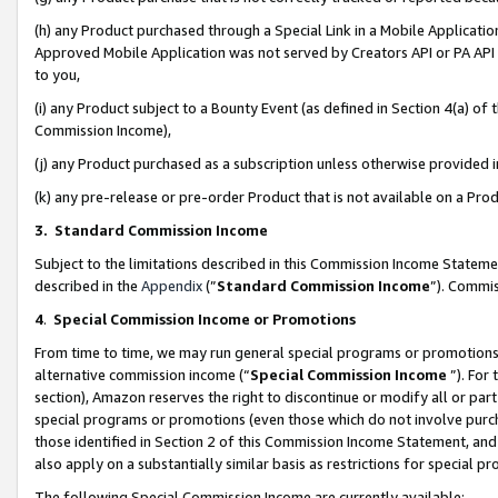
(h) any Product purchased through a Special Link in a Mobile Applicatio
Approved Mobile Application was not served by Creators API or PA API (
to you,
(i) any Product subject to a Bounty Event (as defined in Section 4(a) o
Commission Income),
(j) any Product purchased as a subscription unless otherwise provided
(k) any pre-release or pre-order Product that is not available on a Prod
3. Standard Commission Income
Subject to the limitations described in this Commission Income Statem
described in the
Appendix
(”
Standard Commission Income
”). Commis
4
.
Special Commission Income or Promotions
From time to time, we may run general special programs or promotions 
alternative commission income (“
Special Commission Income
”). For
section), Amazon reserves the right to discontinue or modify all or par
special programs or promotions (even those which do not involve purcha
those identified in Section 2 of this Commission Income Statement, an
also apply on a substantially similar basis as restrictions for special 
The following Special Commission Income are currently available: