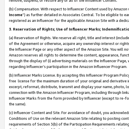
remove, suspend, or restore any or all of the Influencer Content.
(b) Compensation. With respect to Influencer Content used by Amazon w
Income
”) as further detailed in Associates Central. To be eligible t
registered as an Influencer for the applicable Amazon Site with a dedic
3
.
Reservation of Rights; Use of Influencer Marks; Indemnificati
(a) Reservation of Rights. We reserve all right, title and interest (includ
of the Agreement or otherwise, acquire any ownership interest or rights
the Influencer Page or any other aspect of the Amazon Site. You will not 
Amazon reserves all rights to determine the content, appearance, functi
through the display of (i) advertising materials on the Influencer Page, w
regarding Influencer’s participation in the Amazon Influencer Program.
(b) Influencer Marks License. By accepting this Influencer Program Poli
free license for the maximum duration of your original and derivative in
excerpt, reformat, distribute, transmit and display your name, photo, 
connection with the Amazon Influencer Program, including through link
Influencer Marks from the form provided by Influencer (except to re-for
the same).
(c) Influencer Content and Site. For avoidance of doubt, you acknowledg
Conditions of Use on the relevant Amazon Site relating to posting conte
requirements of Section 3(b) of the Participation Requirements relating