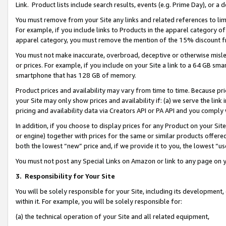
Link. Product lists include search results, events (e.g. Prime Day), or 
You must remove from your Site any links and related references to li
For example, if you include links to Products in the apparel category 
apparel category, you must remove the mention of the 15% discount f
You must not make inaccurate, overbroad, deceptive or otherwise misle
or prices. For example, if you include on your Site a link to a 64 GB sm
smartphone that has 128 GB of memory.
Product prices and availability may vary from time to time. Because pri
your Site may only show prices and availability if: (a) we serve the link 
pricing and availability data via Creators API or PA API and you comply
In addition, if you choose to display prices for any Product on your Si
or engine) together with prices for the same or similar products offer
both the lowest “new” price and, if we provide it to you, the lowest “us
You must not post any Special Links on Amazon or link to any page on 
3.
Responsibility for Your Site
You will be solely responsible for your Site, including its development
within it. For example, you will be solely responsible for:
(a) the technical operation of your Site and all related equipment,