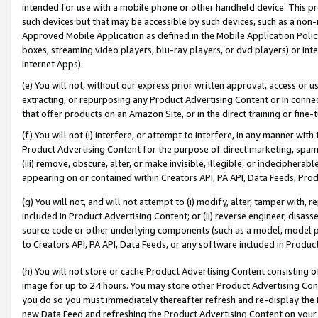
intended for use with a mobile phone or other handheld device. This proh
such devices but that may be accessible by such devices, such as a non-
Approved Mobile Application as defined in the Mobile Application Policy; 
boxes, streaming video players, blu-ray players, or dvd players) or Inte
Internet Apps).
(e) You will not, without our express prior written approval, access or 
extracting, or repurposing any Product Advertising Content or in connec
that offer products on an Amazon Site, or in the direct training or fin
(f) You will not (i) interfere, or attempt to interfere, in any manner wit
Product Advertising Content for the purpose of direct marketing, spammi
(iii) remove, obscure, alter, or make invisible, illegible, or indecipherab
appearing on or contained within Creators API, PA API, Data Feeds, Prod
(g) You will not, and will not attempt to (i) modify, alter, tamper with,
included in Product Advertising Content; or (ii) reverse engineer, disa
source code or other underlying components (such as a model, model pa
to Creators API, PA API, Data Feeds, or any software included in Produc
(h) You will not store or cache Product Advertising Content consisting 
image for up to 24 hours. You may store other Product Advertising Cont
you do so you must immediately thereafter refresh and re-display the P
new Data Feed and refreshing the Product Advertising Content on your 