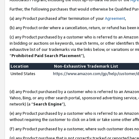
Further, the following purchases that would otherwise be Qualified Pu
(a) any Product purchased after termination of your
Agreement
,
(b) any Product order where a cancellation, return, or refund has been in
(c) any Product purchased by a customer who is referred to an Amazon 
in bidding or auctions on keywords, search terms, or other identifiers 
exhaustive list of our trademarks via the links below, or variations or 
“
Prohibited Paid Search Placement
”),
Location
Non-Exhaustive Trademark List
United States
https://www.amazon.com/gp/help/customer/
(d) any Product purchased by a customer who is referred to an Amazon S
Yahoo, Bing, or any other search portal, sponsored advertising service, o
network) (a “
Search Engine
”),
(e) any Product purchased by a customer who is referred to an Amazon Si
without requiring the customer to click on a link or take some other affi
(f) any Product purchased by a customer, where such customer does no
(g) any Product purchase that is not correctly tracked or reported beca