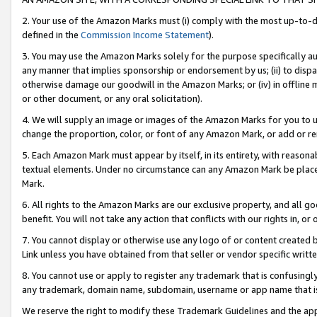
2. Your use of the Amazon Marks must (i) comply with the most up-to-da
defined in the
Commission Income Statement
).
3. You may use the Amazon Marks solely for the purpose specifically a
any manner that implies sponsorship or endorsement by us; (ii) to disparag
otherwise damage our goodwill in the Amazon Marks; or (iv) in offline ma
or other document, or any oral solicitation).
4. We will supply an image or images of the Amazon Marks for you to 
change the proportion, color, or font of any Amazon Mark, or add or
5. Each Amazon Mark must appear by itself, in its entirety, with reason
textual elements. Under no circumstance can any Amazon Mark be placed
Mark.
6. All rights to the Amazon Marks are our exclusive property, and all 
benefit. You will not take any action that conflicts with our rights in, 
7. You cannot display or otherwise use any logo of or content created b
Link unless you have obtained from that seller or vendor specific writte
8. You cannot use or apply to register any trademark that is confusingly
any trademark, domain name, subdomain, username or app name that is c
We reserve the right to modify these Trademark Guidelines and the app