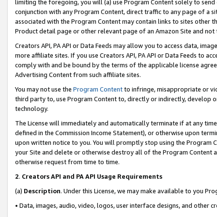
limiting the foregoing, you will (a) use Program Content solely to send
conjunction with any Program Content, direct traffic to any page of a si
associated with the Program Content may contain links to sites other t
Product detail page or other relevant page of an Amazon Site and not 
Creators API, PA API or Data Feeds may allow you to access data, image
more affiliate sites. If you use Creators API, PA API or Data Feeds to ac
comply with and be bound by the terms of the applicable license agreem
Advertising Content from such affiliate sites.
You may not use the
Program Content
to infringe, misappropriate or vio
third party to, use Program Content to, directly or indirectly, develo
technology.
The License will immediately and automatically terminate if at any ti
defined in the Commission Income Statement), or otherwise upon termina
upon written notice to you. You will promptly stop using the Program 
your Site and delete or otherwise destroy all of the Program Content 
otherwise request from time to time.
2
.
Creators API and PA API Usage Requirements
(a)
Description
. Under this License, we may make available to you Pr
• Data, images, audio, video, logos, user interface designs, and other c