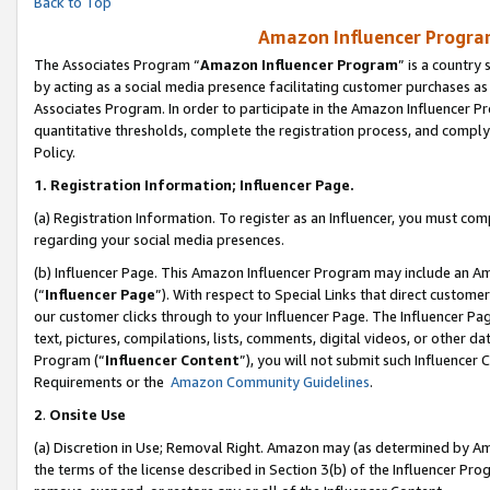
Back to Top
Amazon Influencer Program
The Associates Program “
Amazon Influencer Program
” is a country
by acting as a social media presence facilitating customer purchases as
Associates Program. In order to participate in the Amazon Influencer Pr
quantitative thresholds, complete the registration process, and comply
Policy.
1.
Registration Information; Influencer Page.
(a) Registration Information. To register as an Influencer, you must co
regarding your social media presences.
(b) Influencer Page. This Amazon Influencer Program may include an A
(“
Influencer Page
”). With respect to Special Links that direct custom
our customer clicks through to your Influencer Page. The Influencer Pag
text, pictures, compilations, lists, comments, digital videos, or other
Program (“
Influencer Content
”), you will not submit such Influencer 
Requirements or the
Amazon Community Guidelines
.
2
.
Onsite Use
(a) Discretion in Use; Removal Right. Amazon may (as determined by Amaz
the terms of the license described in Section 3(b) of the Influencer Prog