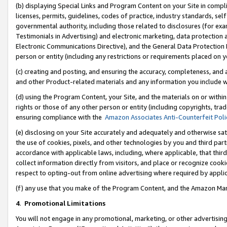
(b) displaying Special Links and Program Content on your Site in compl
licenses, permits, guidelines, codes of practice, industry standards, se
governmental authority, including those related to disclosures (for ex
Testimonials in Advertising) and electronic marketing, data protection 
Electronic Communications Directive), and the General Data Protecti
person or entity (including any restrictions or requirements placed on y
(c) creating and posting, and ensuring the accuracy, completeness, and 
and other Product-related materials and any information you include wi
(d) using the Program Content, your Site, and the materials on or within
rights or those of any other person or entity (including copyrights, trad
ensuring compliance with the
Amazon Associates Anti-Counterfeit Poli
(e) disclosing on your Site accurately and adequately and otherwise sat
the use of cookies, pixels, and other technologies by you and third part
accordance with applicable laws, including, where applicable, that thir
collect information directly from visitors, and place or recognize cooki
respect to opting-out from online advertising where required by appli
(f) any use that you make of the Program Content, and the Amazon Mar
4
.
Promotional Limitations
You will not engage in any promotional, marketing, or other advertising a