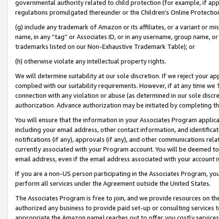
governmental authority related to child protection (for example, if app
regulations promulgated thereunder or the Children’s Online Protection
(g) include any trademark of Amazon or its affiliates, or a variant or 
name, in any “tag” or Associates ID, or in any username, group name, or 
trademarks listed on our Non-Exhaustive Trademark Table); or
(h) otherwise violate any intellectual property rights.
We will determine suitability at our sole discretion. If we reject your 
complied with our suitability requirements. However, if at any time we 1
connection with any violation or abuse (as determined in our sole disc
authorization. Advance authorization may be initiated by completing t
You will ensure that the information in your Associates Program applic
including your email address, other contact information, and identifica
notifications (if any), approvals (if any), and other communications re
currently associated with your Program account. You will be deemed to 
email address, even if the email address associated with your account i
If you are a non-US person participating in the Associates Program, you
perform all services under the Agreement outside the United States.
The Associates Program is free to join, and we provide resources on th
authorized any business to provide paid set-up or consulting services t
appropriate the Amazon name) reaches out to offer you costly services