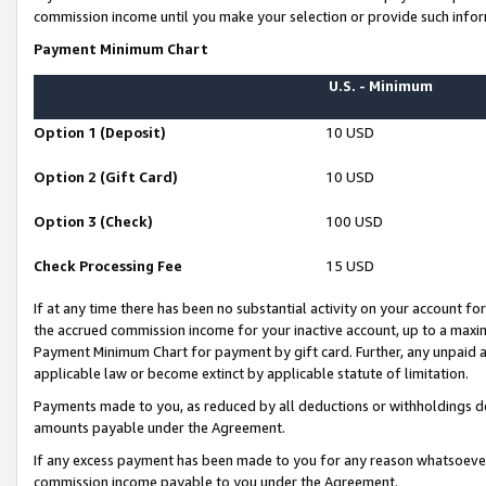
commission income until you make your selection or provide such infor
Payment Minimum Chart
U.S. - Minimum
Option 1 (Deposit)
10 USD
Option 2 (Gift Card)
10 USD
Option 3 (Check)
100 USD
Check Processing Fee
15 USD
If at any time there has been no substantial activity on your account for 
the accrued commission income for your inactive account, up to a max
Payment Minimum Chart for payment by gift card. Further, any unpaid 
applicable law or become extinct by applicable statute of limitation.
Payments made to you, as reduced by all deductions or withholdings de
amounts payable under the Agreement.
If any excess payment has been made to you for any reason whatsoever,
commission income payable to you under the Agreement.