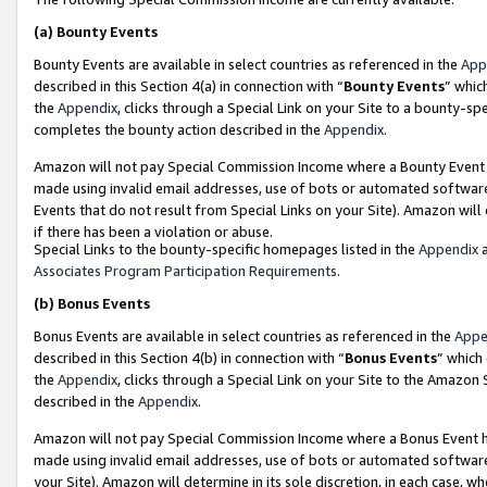
(a)
Bounty Events
Bounty Events are available in select countries as referenced in the
App
described in this Section 4(a) in connection with “
Bounty Events
” whic
the
Appendix
, clicks through a Special Link on your Site to a bounty-s
completes the bounty action described in the
Appendix
.
Amazon will not pay Special Commission Income where a Bounty Event ha
made using invalid email addresses, use of bots or automated software
Events that do not result from Special Links on your Site). Amazon will 
if there has been a violation or abuse.
Special Links to the bounty-specific homepages listed in the
Appendix
a
Associates Program Participation Requirements
.
(b)
Bonus Events
Bonus Events are available in select countries as referenced in the
Appe
described in this Section 4(b) in connection with “
Bonus Events
” which
the
Appendix
, clicks through a Special Link on your Site to the Amazon
described in the
Appendix
.
Amazon will not pay Special Commission Income where a Bonus Event has
made using invalid email addresses, use of bots or automated software,
your Site). Amazon will determine in its sole discretion, in each case, w