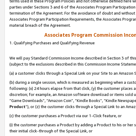
terms used in these Program Policies and not otherwise defined here wil
parties under Sections 3 and 6 of the Associates Program Participation
termination of the Agreement. For the avoidance of doubt and without l
Associates Program Participation Requirements, the Associates Program
material breach of the Agreement.
Associates Program Commission Inco
1. Qualifying Purchases and Qualifying Revenue
We will pay Standard Commission Income described in Section 3 of thi
(subject to the exclusions described in this Commission Income Stateme
(a) a customer clicks through a Special Link on your Site to an Amazon S
(b) during a single session, which is measured as beginning when a custo
following: (x) 24 hours elapse from that click, (y) the customer places 
discretion; for example, an Amazon software download or items sold 
“Game Downloads”, “Amazon Coin”, “Kindle Books”, “Kindle Newspapers”
Product
”), or (z) the customer clicks through a Special Link to an Amazo
(c) the customer purchases a Product via our 1-Click feature, or
(i) the customer purchases a Product by adding a Product to his or her
their initial click-through of the Special Link, or