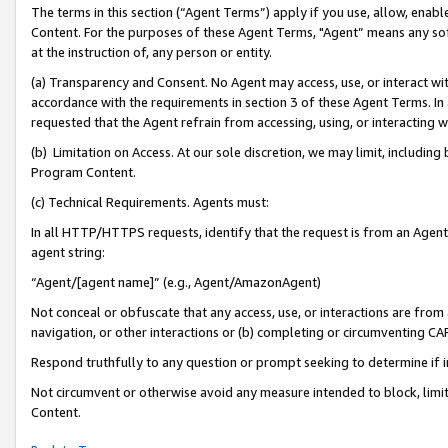
The terms in this section (“Agent Terms”) apply if you use, allow, enab
Content. For the purposes of these Agent Terms, "Agent” means any so
at the instruction of, any person or entity.
(a) Transparency and Consent. No Agent may access, use, or interact with 
accordance with the requirements in section 3 of these Agent Terms. In
requested that the Agent refrain from accessing, using, or interacting
(b) Limitation on Access. At our sole discretion, we may limit, includin
Program Content.
(c) Technical Requirements. Agents must:
In all HTTP/HTTPS requests, identify that the request is from an Agent 
agent string:
“Agent/[agent name]” (e.g., Agent/AmazonAgent)
Not conceal or obfuscate that any access, use, or interactions are fro
navigation, or other interactions or (b) completing or circumventing 
Respond truthfully to any question or prompt seeking to determine if 
Not circumvent or otherwise avoid any measure intended to block, limit
Content.