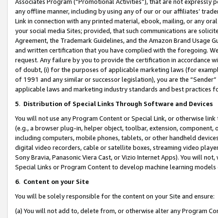
Associates Program (“Promotional Activities”), that are not expressly 
any offline manner, including by using any of our or our affiliates’ tr
Link in connection with any printed material, ebook, mailing, or any ora
your social media Sites; provided, that such communications are solicite
Agreement, the Trademark Guidelines, and the Amazon Brand Usage Guid
and written certification that you have complied with the foregoing. We w
request. Any failure by you to provide the certification in accordance w
of doubt, (i) for the purposes of applicable marketing laws (for exam
of 1991 and any similar or successor legislation), you are the “Sender”
applicable laws and marketing industry standards and best practices f
5
.
Distribution of Special Links Through Software and Devices
You will not use any Program Content or Special Link, or otherwise link 
(e.g., a browser plug-in, helper object, toolbar, extension, component, 
including computers, mobile phones, tablets, or other handheld devices 
digital video recorders, cable or satellite boxes, streaming video playe
Sony Bravia, Panasonic Viera Cast, or Vizio Internet Apps). You will not,
Special Links or Program Content to develop machine learning models 
6
.
Content on your Site
You will be solely responsible for the content on your Site and ensure:
(a) You will not add to, delete from, or otherwise alter any Program Co