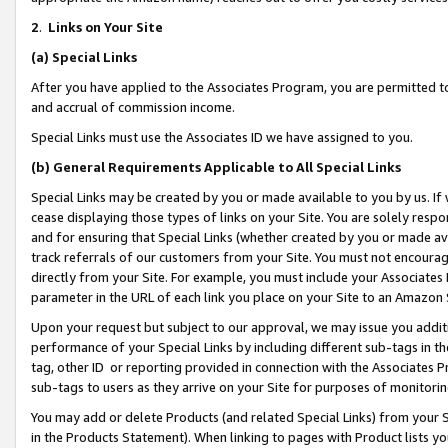
2
.
Links on Your Site
(a)
Special Links
After you have applied to the Associates Program, you are permitted to 
and accrual of commission income.
Special Links must use the Associates ID we have assigned to you.
(b)
General Requirements Applicable to All Special Links
Special Links may be created by you or made available to you by us. If 
cease displaying those types of links on your Site. You are solely respo
and for ensuring that Special Links (whether created by you or made av
track referrals of our customers from your Site. You must not encoura
directly from your Site. For example, you must include your Associates
parameter in the URL of each link you place on your Site to an Amazon 
Upon your request but subject to our approval, we may issue you addit
performance of your Special Links by including different sub-tags in t
tag, other ID or reporting provided in connection with the Associates P
sub-tags to users as they arrive on your Site for purposes of monitorin
You may add or delete Products (and related Special Links) from your Si
in the Products Statement). When linking to pages with Product lists you