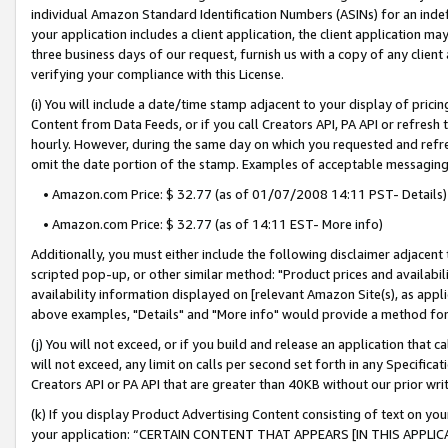
individual Amazon Standard Identification Numbers (ASINs) for an indefi
your application includes a client application, the client application m
three business days of our request, furnish us with a copy of any clien
verifying your compliance with this License.
(i) You will include a date/time stamp adjacent to your display of prici
Content from Data Feeds, or if you call Creators API, PA API or refresh
hourly. However, during the same day on which you requested and refre
omit the date portion of the stamp. Examples of acceptable messaging
• Amazon.com Price: $ 32.77 (as of 01/07/2008 14:11 PST- Details)
• Amazon.com Price: $ 32.77 (as of 14:11 EST- More info)
Additionally, you must either include the following disclaimer adjacent t
scripted pop-up, or other similar method: "Product prices and availabil
availability information displayed on [relevant Amazon Site(s), as appli
above examples, "Details" and "More info" would provide a method for 
(j) You will not exceed, or if you build and release an application that c
will not exceed, any limit on calls per second set forth in any Specifica
Creators API or PA API that are greater than 40KB without our prior wri
(k) If you display Product Advertising Content consisting of text on your
your application: “CERTAIN CONTENT THAT APPEARS [IN THIS APPLIC