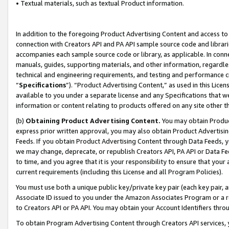
• Textual materials, such as textual Product information.
In addition to the foregoing Product Advertising Content and access to
connection with Creators API and PA API sample source code and librarie
accompanies each sample source code or library, as applicable. In conne
manuals, guides, supporting materials, and other information, regardless
technical and engineering requirements, and testing and performance cri
“
Specifications
”). “Product Advertising Content,” as used in this Lic
available to you under a separate license and any Specifications that we
information or content relating to products offered on any site other 
(b)
Obtaining Product Advertising Content.
You may obtain Product
express prior written approval, you may also obtain Product Advertisi
Feeds. If you obtain Product Advertising Content through Data Feeds, yo
we may change, deprecate, or republish Creators API, PA API or Data Fee
to time, and you agree that it is your responsibility to ensure that your
current requirements (including this License and all Program Policies).
You must use both a unique public key/private key pair (each key pair, a
Associate ID issued to you under the Amazon Associates Program or a r
to Creators API or PA API. You may obtain your Account Identifiers thro
To obtain Program Advertising Content through Creators API services, y