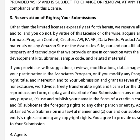
PROVIDED ‘AS IS’ AND IS SUBJECT TO CHANGE OR REMOVAL AT ANY TIME.”
compliance with this License.
3.
Reservation of Rights; Your Submissions
Other than the limited licenses expressly set forth herein, we reserve all 
and to, and you do not, by virtue of this License or otherwise, acquire an
formats, Program Content, Creators API, PA API, Data Feeds, Product 
materials on any Amazon Site or the Associates Site, our and our affili
property and technology that we provide or use in connection with the
development kits, libraries, sample code, and related materials).
If you provide us with suggestions, reviews, modifications, data, image
your participation in the Associates Program, or if you modify any Prog
right, title, and interest in and to Your Submission and grant us (even 
nonexclusive, worldwide, freely transferable right and license for the du
reproduce, perform, display, and distribute Your Submission in any man
any purpose; (c) use and publish your name in the form of a credit in c
and (d) sublicense the foregoing rights to any other person or entity. A
obtained Your Submission in a lawful manner and (z) our and our sublice
entity’s rights, including any copyright rights. You agree to provide us
to Your Submission.
4. Agents