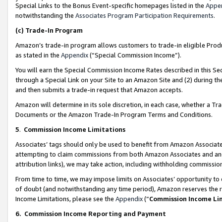
Special Links to the Bonus Event-specific homepages listed in the
Appe
notwithstanding the
Associates Program Participation Requirements
.
(c)
Trade-In Program
Amazon’s trade-in program allows customers to trade-in eligible Produc
as stated in the
Appendix
(“Special Commission Income”).
You will earn the Special Commission Income Rates described in this Sec
through a Special Link on your Site to an Amazon Site and (2) during th
and then submits a trade-in request that Amazon accepts.
Amazon will determine in its sole discretion, in each case, whether a T
Documents or the Amazon Trade-In Program Terms and Conditions.
5
.
Commission Income Limitations
Associates’ tags should only be used to benefit from Amazon Associates
attempting to claim commissions from both Amazon Associates and ano
attribution links), we may take action, including withholding commissio
From time to time, we may impose limits on Associates’ opportunity t
of doubt (and notwithstanding any time period), Amazon reserves the ri
Income Limitations, please see the
Appendix
(“
Commission Income Li
6.
Commission Income Reporting and Payment