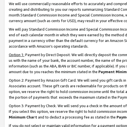
We will use commercially reasonable efforts to accurately and comprehe
creating and distributing to you our reports summarizing Standard C
month.Standard Commission Income and Special Commission Income, whi
currency amount (such as cents for USD), may result in your effective co
We will pay Standard Commission Income and Special Commission Incom
end of each calendar month in which they were earned by the method de
payment in a currency other than the default currency for an Amazon Sit
accordance with Amazon’s operating standards.
Option 1:
Payment by Direct Deposit. We will directly deposit the com
us with the name of your bank, the account number, the name of the pri
information (such as the ABA, IBAN or BIC number, if applicable). If you 
amount due to you reaches the minimum stated in the
Payment Minim
Option 2: Payment by Amazon Gift Card. We will send you gift cards i
Associates account. These gift cards are redeemable for products on the
option, we reserve the right to hold commission income until the tota
the portion of payments that exceeds the maximum stated in the Paym
Option 3: Payment by Check. We will send you a check in the amount of
If you select this option, we reserve the right to hold commission inco
Minimum Chart
and to deduct a processing fee as stated in the
Paym
If you do not select or maintain valid information for a payment opti