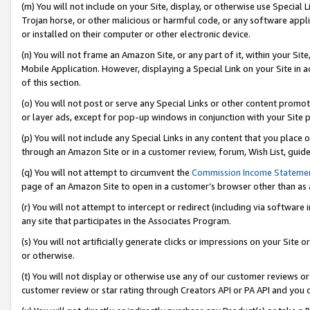
(m) You will not include on your Site, display, or otherwise use Specia
Trojan horse, or other malicious or harmful code, or any software app
or installed on their computer or other electronic device.
(n) You will not frame an Amazon Site, or any part of it, within your Sit
Mobile Application. However, displaying a Special Link on your Site in a
of this section.
(o) You will not post or serve any Special Links or other content prom
or layer ads, except for pop-up windows in conjunction with your Site 
(p) You will not include any Special Links in any content that you place
through an Amazon Site or in a customer review, forum, Wish List, guid
(q) You will not attempt to circumvent the
Commission Income Stateme
page of an Amazon Site to open in a customer’s browser other than as a 
(r) You will not attempt to intercept or redirect (including via softwar
any site that participates in the Associates Program.
(s) You will not artificially generate clicks or impressions on your Si
or otherwise.
(t) You will not display or otherwise use any of our customer reviews or 
customer review or star rating through Creators API or PA API and you 