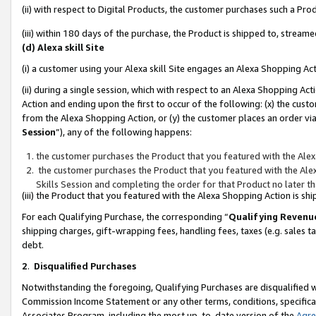
(ii) with respect to Digital Products, the customer purchases such a P
(iii) within 180 days of the purchase, the Product is shipped to, stre
(d) Alexa skill Site
(i) a customer using your Alexa skill Site engages an Alexa Shopping Ac
(ii) during a single session, which with respect to an Alexa Shopping 
Action and ending upon the first to occur of the following: (x) the cust
from the Alexa Shopping Action, or (y) the customer places an order via
Session
”), any of the following happens:
the customer purchases the Product that you featured with the Alex
the customer purchases the Product that you featured with the Alex
Skills Session and completing the order for that Product no later t
(iii) the Product that you featured with the Alexa Shopping Action is 
For each Qualifying Purchase, the corresponding “
Qualifying Revenu
shipping charges, gift-wrapping fees, handling fees, taxes (e.g. sales ta
debt.
2
.
Disqualified Purchases
Notwithstanding the foregoing, Qualifying Purchases are disqualified w
Commission Income Statement or any other terms, conditions, specificat
Associates Program, including the most up-to-date version of the
Agr