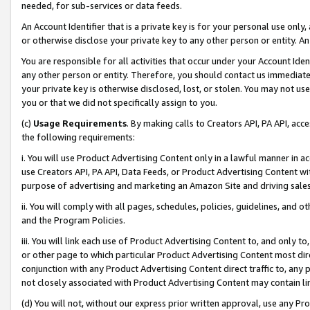
needed, for sub-services or data feeds.
An Account Identifier that is a private key is for your personal use only,
or otherwise disclose your private key to any other person or entity. An A
You are responsible for all activities that occur under your Account Ide
any other person or entity. Therefore, you should contact us immediate
your private key is otherwise disclosed, lost, or stolen. You may not u
you or that we did not specifically assign to you.
(c)
Usage Requirements
. By making calls to Creators API, PA API, ac
the following requirements:
i. You will use Product Advertising Content only in a lawful manner in a
use Creators API, PA API, Data Feeds, or Product Advertising Content wit
purpose of advertising and marketing an Amazon Site and driving sales
ii. You will comply with all pages, schedules, policies, guidelines, and o
and the Program Policies.
iii. You will link each use of Product Advertising Content to, and only 
or other page to which particular Product Advertising Content most direc
conjunction with any Product Advertising Content direct traffic to, any 
not closely associated with Product Advertising Content may contain lin
(d) You will not, without our express prior written approval, use any Pr