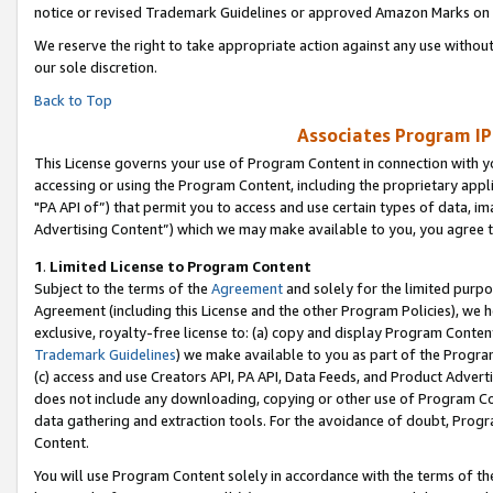
notice or revised Trademark Guidelines or approved Amazon Marks on t
We reserve the right to take appropriate action against any use without
our sole discretion.
Back to Top
Associates Program IP
This License governs your use of Program Content in connection with yo
accessing or using the Program Content, including the proprietary appli
"PA API of”) that permit you to access and use certain types of data, i
Advertising Content”) which we may make available to you, you agree t
1
.
Limited License to Program Content
Subject to the terms of the
Agreement
and solely for the limited purpo
Agreement (including this License and the other Program Policies), we 
exclusive, royalty-free license to: (a) copy and display Program Conten
Trademark Guidelines
) we make available to you as part of the Progra
(c) access and use Creators API, PA API, Data Feeds, and Product Adverti
does not include any downloading, copying or other use of Program Conte
data gathering and extraction tools. For the avoidance of doubt, Progr
Content.
You will use Program Content solely in accordance with the terms of t