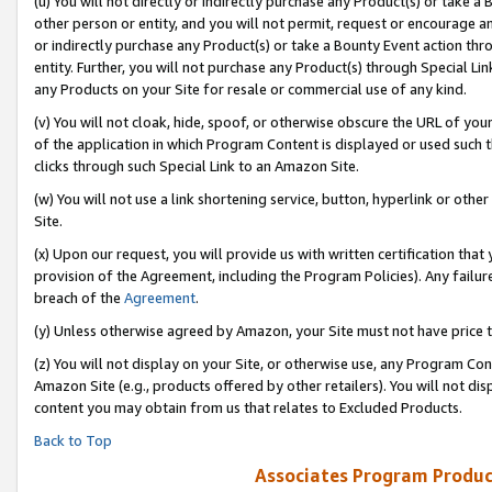
(u) You will not directly or indirectly purchase any Product(s) or take a
other person or entity, and you will not permit, request or encourage an
or indirectly purchase any Product(s) or take a Bounty Event action thro
entity. Further, you will not purchase any Product(s) through Special Li
any Products on your Site for resale or commercial use of any kind.
(v) You will not cloak, hide, spoof, or otherwise obscure the URL of your
of the application in which Program Content is displayed or used such 
clicks through such Special Link to an Amazon Site.
(w) You will not use a link shortening service, button, hyperlink or oth
Site.
(x) Upon our request, you will provide us with written certification tha
provision of the Agreement, including the Program Policies). Any failure
breach of the
Agreement
.
(y) Unless otherwise agreed by Amazon, your Site must not have price tr
(z) You will not display on your Site, or otherwise use, any Program Con
Amazon Site (e.g., products offered by other retailers). You will not di
content you may obtain from us that relates to Excluded Products.
Back to Top
Associates Program Produc