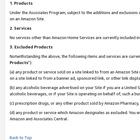
1
.
Products
Under the Associates Program, subject to the additions and exclusions d
on an Amazon Site.
2
.
Services
No services other than Amazon Home Services are currently included in 
3.
Excluded Products
Notwithstanding the above, the following items and services are curren
Products
”):
(a) any product or service sold on a site linked to from an Amazon Site
on a site linked to from a banner ad, sponsored link, or other link dis
(b) any alcoholic beverage advertised on your Site if you are a United 
alcoholic beverages, or if your Site is operating on behalf of, such a b
(c) prescription drugs, or any other product sold by Amazon Pharmacy,
(d) any product or service which Amazon designates as excluded. You will 
Amazon and Associates Central.
Back to Top