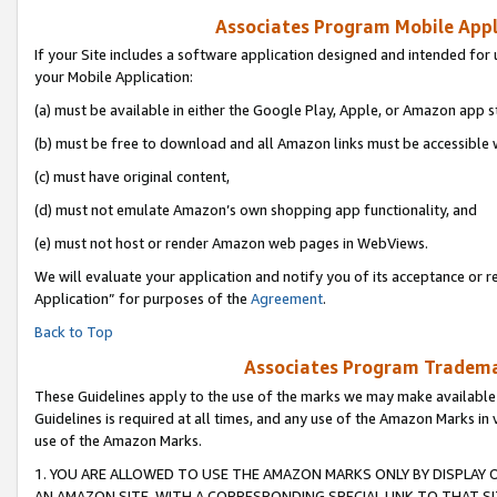
Associates Program Mobile Appli
If your Site includes a software application designed and intended for 
your Mobile Application:
(a) must be available in either the Google Play, Apple, or Amazon app s
(b) must be free to download and all Amazon links must be accessible 
(c) must have original content,
(d) must not emulate Amazon’s own shopping app functionality, and
(e) must not host or render Amazon web pages in WebViews.
We will evaluate your application and notify you of its acceptance or r
Application” for purposes of the
Agreement
.
Back to Top
Associates Program Trademar
These Guidelines apply to the use of the marks we may make available
Guidelines is required at all times, and any use of the Amazon Marks in 
use of the Amazon Marks.
1. YOU ARE ALLOWED TO USE THE AMAZON MARKS ONLY BY DISPLAY 
AN AMAZON SITE, WITH A CORRESPONDING SPECIAL LINK TO THAT SI