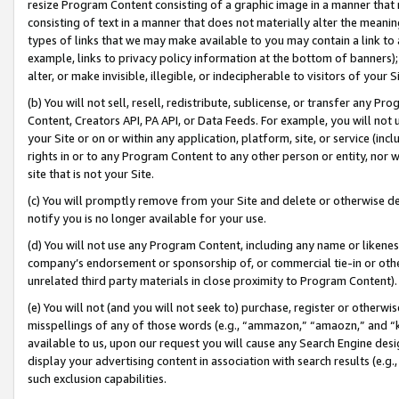
resize Program Content consisting of a graphic image in a manner that
consisting of text in a manner that does not materially alter the meanin
types of links that we may make available to you may contain a link to 
example, links to privacy policy information at the bottom of banners);
alter, or make invisible, illegible, or indecipherable to visitors of your 
(b) You will not sell, resell, redistribute, sublicense, or transfer any 
Content, Creators API, PA API, or Data Feeds. For example, you will not 
your Site or on or within any application, platform, site, or service (in
rights in or to any Program Content to any other person or entity, nor wi
site that is not your Site.
(c) You will promptly remove from your Site and delete or otherwise d
notify you is no longer available for your use.
(d) You will not use any Program Content, including any name or likene
company’s endorsement or sponsorship of, or commercial tie-in or other 
unrelated third party materials in close proximity to Program Content).
(e) You will not (and you will not seek to) purchase, register or otherw
misspellings of any of those words (e.g., “ammazon,” “amaozn,” and “kin
available to us, upon our request you will cause any Search Engine de
display your advertising content in association with search results (e.
such exclusion capabilities.