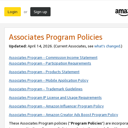
Login
Sign up
or
Associates Program Policies
Updated:
April 14, 2026. (Current Associates, see
what’s changed
.)
Associates Program - Commission Income Statement
Associates Program - Participation Requirements
Associates Program - Products Statement
Associates Program - Mobile Application Policy
Associates Program - Trademark Guidelines
Associates Program IP License and Usage Requirements
Associates Program - Amazon Influencer Program Policy
Associates Program - Amazon Creator Ads Boost Program Policy
These Associates Program policies (“
Program Policies
”) are incorpor