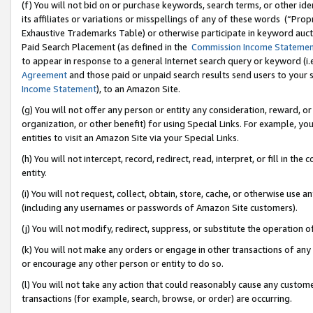
(f) You will not bid on or purchase keywords, search terms, or other id
its affiliates or variations or misspellings of any of these words (“Pr
Exhaustive Trademarks Table) or otherwise participate in keyword aucti
Paid Search Placement (as defined in the
Commission Income Stateme
to appear in response to a general Internet search query or keyword (i.e.
Agreement
and those paid or unpaid search results send users to your sit
Income Statement
), to an Amazon Site.
(g) You will not offer any person or entity any consideration, reward, or
organization, or other benefit) for using Special Links. For example, 
entities to visit an Amazon Site via your Special Links.
(h) You will not intercept, record, redirect, read, interpret, or fill in 
entity.
(i) You will not request, collect, obtain, store, cache, or otherwise us
(including any usernames or passwords of Amazon Site customers).
(j) You will not modify, redirect, suppress, or substitute the operation 
(k) You will not make any orders or engage in other transactions of any 
or encourage any other person or entity to do so.
(l) You will not take any action that could reasonably cause any custome
transactions (for example, search, browse, or order) are occurring.