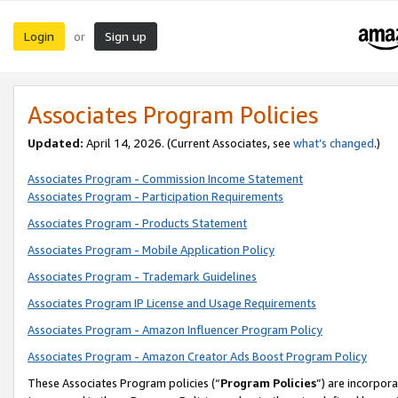
Login
Sign up
or
Associates Program Policies
Updated:
April 14, 2026. (Current Associates, see
what’s changed
.)
Associates Program - Commission Income Statement
Associates Program - Participation Requirements
Associates Program - Products Statement
Associates Program - Mobile Application Policy
Associates Program - Trademark Guidelines
Associates Program IP License and Usage Requirements
Associates Program - Amazon Influencer Program Policy
Associates Program - Amazon Creator Ads Boost Program Policy
These Associates Program policies (“
Program Policies
”) are incorpor