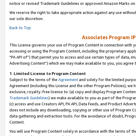
notice or revised Trademark Guidelines or approved Amazon Marks on t
We reserve the right to take appropriate action against any use without
our sole discretion.
Back to Top
Associates Program IP
This License governs your use of Program Content in connection with yo
accessing or using the Program Content, including the proprietary appli
"PA API of”) that permit you to access and use certain types of data, i
Advertising Content”) which we may make available to you, you agree t
1
.
Limited License to Program Content
Subject to the terms of the
Agreement
and solely for the limited purpo
Agreement (including this License and the other Program Policies), we 
exclusive, royalty-free license to: (a) copy and display Program Conten
Trademark Guidelines
) we make available to you as part of the Progra
(c) access and use Creators API, PA API, Data Feeds, and Product Adverti
does not include any downloading, copying or other use of Program Conte
data gathering and extraction tools. For the avoidance of doubt, Progr
Content.
You will use Program Content solely in accordance with the terms of t