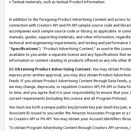
• Textual materials, such as textual Product information.
In addition to the foregoing Product Advertising Content and access to
connection with Creators API and PA API sample source code and librarie
accompanies each sample source code or library, as applicable. In conne
manuals, guides, supporting materials, and other information, regardless
technical and engineering requirements, and testing and performance cri
“
Specifications
”). “Product Advertising Content,” as used in this Lic
available to you under a separate license and any Specifications that we
information or content relating to products offered on any site other 
(b)
Obtaining Product Advertising Content.
You may obtain Product
express prior written approval, you may also obtain Product Advertisi
Feeds. If you obtain Product Advertising Content through Data Feeds, yo
we may change, deprecate, or republish Creators API, PA API or Data Fee
to time, and you agree that it is your responsibility to ensure that your
current requirements (including this License and all Program Policies).
You must use both a unique public key/private key pair (each key pair, a
Associate ID issued to you under the Amazon Associates Program or a r
to Creators API or PA API. You may obtain your Account Identifiers thro
To obtain Program Advertising Content through Creators API services, y