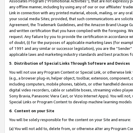
Associates Program (“Promotional Activities”), that are not expressly 
any offline manner, including by using any of our or our affiliates’ tr
Link in connection with any printed material, ebook, mailing, or any ora
your social media Sites; provided, that such communications are solicite
Agreement, the Trademark Guidelines, and the Amazon Brand Usage Guid
and written certification that you have complied with the foregoing. We w
request. Any failure by you to provide the certification in accordance w
of doubt, (i) for the purposes of applicable marketing laws (for exam
of 1991 and any similar or successor legislation), you are the “Sender”
applicable laws and marketing industry standards and best practices f
5
.
Distribution of Special Links Through Software and Devices
You will not use any Program Content or Special Link, or otherwise link 
(e.g., a browser plug-in, helper object, toolbar, extension, component, 
including computers, mobile phones, tablets, or other handheld devices 
digital video recorders, cable or satellite boxes, streaming video playe
Sony Bravia, Panasonic Viera Cast, or Vizio Internet Apps). You will not,
Special Links or Program Content to develop machine learning models 
6
.
Content on your Site
You will be solely responsible for the content on your Site and ensure:
(a) You will not add to, delete from, or otherwise alter any Program Co