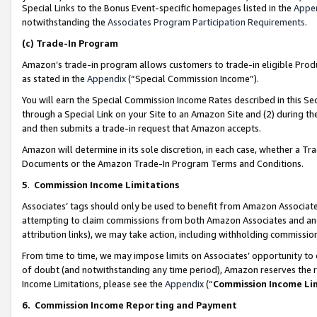
Special Links to the Bonus Event-specific homepages listed in the
Appe
notwithstanding the
Associates Program Participation Requirements
.
(c)
Trade-In Program
Amazon’s trade-in program allows customers to trade-in eligible Produc
as stated in the
Appendix
(“Special Commission Income”).
You will earn the Special Commission Income Rates described in this Sec
through a Special Link on your Site to an Amazon Site and (2) during th
and then submits a trade-in request that Amazon accepts.
Amazon will determine in its sole discretion, in each case, whether a T
Documents or the Amazon Trade-In Program Terms and Conditions.
5
.
Commission Income Limitations
Associates’ tags should only be used to benefit from Amazon Associates
attempting to claim commissions from both Amazon Associates and ano
attribution links), we may take action, including withholding commissio
From time to time, we may impose limits on Associates’ opportunity t
of doubt (and notwithstanding any time period), Amazon reserves the ri
Income Limitations, please see the
Appendix
(“
Commission Income Li
6.
Commission Income Reporting and Payment