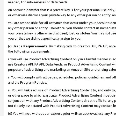
needed, for sub-services or data feeds.
An Account Identifier that is a private key is for your personal use only,
or otherwise disclose your private key to any other person or entity. An A
You are responsible for all activities that occur under your Account Ide
any other person or entity. Therefore, you should contact us immediate
your private key is otherwise disclosed, lost, or stolen. You may not u
you or that we did not specifically assign to you.
(c)
Usage Requirements
. By making calls to Creators API, PA API, ac
the following requirements:
i. You will use Product Advertising Content only in a lawful manner in a
use Creators API, PA API, Data Feeds, or Product Advertising Content wit
purpose of advertising and marketing an Amazon Site and driving sales
ii. You will comply with all pages, schedules, policies, guidelines, and o
and the Program Policies.
iii. You will link each use of Product Advertising Content to, and only 
or other page to which particular Product Advertising Content most direc
conjunction with any Product Advertising Content direct traffic to, any 
not closely associated with Product Advertising Content may contain lin
(d) You will not, without our express prior written approval, use any Pr