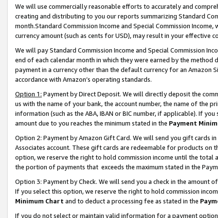
We will use commercially reasonable efforts to accurately and comprehe
creating and distributing to you our reports summarizing Standard C
month.Standard Commission Income and Special Commission Income, whi
currency amount (such as cents for USD), may result in your effective co
We will pay Standard Commission Income and Special Commission Incom
end of each calendar month in which they were earned by the method de
payment in a currency other than the default currency for an Amazon Sit
accordance with Amazon’s operating standards.
Option 1:
Payment by Direct Deposit. We will directly deposit the com
us with the name of your bank, the account number, the name of the pri
information (such as the ABA, IBAN or BIC number, if applicable). If you 
amount due to you reaches the minimum stated in the
Payment Minim
Option 2: Payment by Amazon Gift Card. We will send you gift cards i
Associates account. These gift cards are redeemable for products on the
option, we reserve the right to hold commission income until the tota
the portion of payments that exceeds the maximum stated in the Paym
Option 3: Payment by Check. We will send you a check in the amount of
If you select this option, we reserve the right to hold commission inco
Minimum Chart
and to deduct a processing fee as stated in the
Paym
If you do not select or maintain valid information for a payment opti