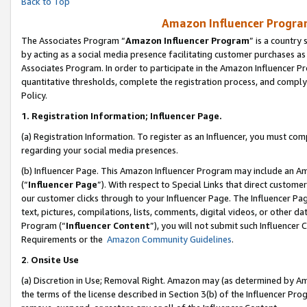
Back to Top
Amazon Influencer Program
The Associates Program “
Amazon Influencer Program
” is a country
by acting as a social media presence facilitating customer purchases as
Associates Program. In order to participate in the Amazon Influencer Pr
quantitative thresholds, complete the registration process, and comply
Policy.
1.
Registration Information; Influencer Page.
(a) Registration Information. To register as an Influencer, you must co
regarding your social media presences.
(b) Influencer Page. This Amazon Influencer Program may include an A
(“
Influencer Page
”). With respect to Special Links that direct custom
our customer clicks through to your Influencer Page. The Influencer Pag
text, pictures, compilations, lists, comments, digital videos, or other
Program (“
Influencer Content
”), you will not submit such Influencer 
Requirements or the
Amazon Community Guidelines
.
2
.
Onsite Use
(a) Discretion in Use; Removal Right. Amazon may (as determined by Amaz
the terms of the license described in Section 3(b) of the Influencer Prog