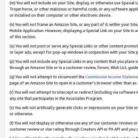
(m) You will not include on your Site, display, or otherwise use Specia
Trojan horse, or other malicious or harmful code, or any software app
or installed on their computer or other electronic device.
(n) You will not frame an Amazon Site, or any part of it, within your Sit
Mobile Application. However, displaying a Special Link on your Site in a
of this section.
(o) You will not post or serve any Special Links or other content prom
or layer ads, except for pop-up windows in conjunction with your Site 
(p) You will not include any Special Links in any content that you place
through an Amazon Site or in a customer review, forum, Wish List, guid
(q) You will not attempt to circumvent the
Commission Income Stateme
page of an Amazon Site to open in a customer’s browser other than as a 
(r) You will not attempt to intercept or redirect (including via softwar
any site that participates in the Associates Program.
(s) You will not artificially generate clicks or impressions on your Si
or otherwise.
(t) You will not display or otherwise use any of our customer reviews or 
customer review or star rating through Creators API or PA API and you 