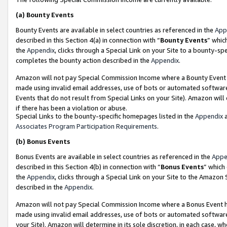
(a)
Bounty Events
Bounty Events are available in select countries as referenced in the
App
described in this Section 4(a) in connection with “
Bounty Events
” whic
the
Appendix
, clicks through a Special Link on your Site to a bounty-s
completes the bounty action described in the
Appendix
.
Amazon will not pay Special Commission Income where a Bounty Event ha
made using invalid email addresses, use of bots or automated software
Events that do not result from Special Links on your Site). Amazon will 
if there has been a violation or abuse.
Special Links to the bounty-specific homepages listed in the
Appendix
a
Associates Program Participation Requirements
.
(b)
Bonus Events
Bonus Events are available in select countries as referenced in the
Appe
described in this Section 4(b) in connection with “
Bonus Events
” which
the
Appendix
, clicks through a Special Link on your Site to the Amazon
described in the
Appendix
.
Amazon will not pay Special Commission Income where a Bonus Event has
made using invalid email addresses, use of bots or automated software,
your Site). Amazon will determine in its sole discretion, in each case, w