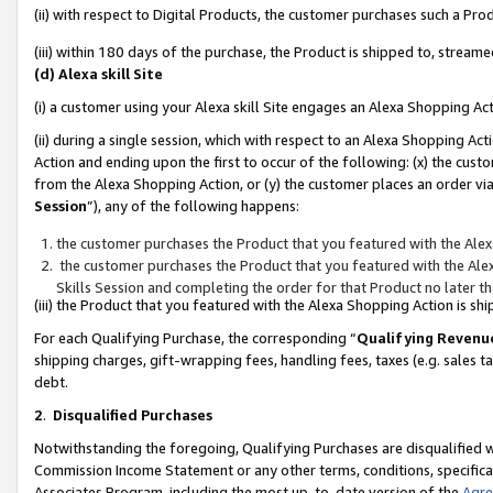
(ii) with respect to Digital Products, the customer purchases such a P
(iii) within 180 days of the purchase, the Product is shipped to, stre
(d) Alexa skill Site
(i) a customer using your Alexa skill Site engages an Alexa Shopping Ac
(ii) during a single session, which with respect to an Alexa Shopping 
Action and ending upon the first to occur of the following: (x) the cust
from the Alexa Shopping Action, or (y) the customer places an order via
Session
”), any of the following happens:
the customer purchases the Product that you featured with the Alex
the customer purchases the Product that you featured with the Alex
Skills Session and completing the order for that Product no later t
(iii) the Product that you featured with the Alexa Shopping Action is 
For each Qualifying Purchase, the corresponding “
Qualifying Revenu
shipping charges, gift-wrapping fees, handling fees, taxes (e.g. sales ta
debt.
2
.
Disqualified Purchases
Notwithstanding the foregoing, Qualifying Purchases are disqualified w
Commission Income Statement or any other terms, conditions, specificat
Associates Program, including the most up-to-date version of the
Agr