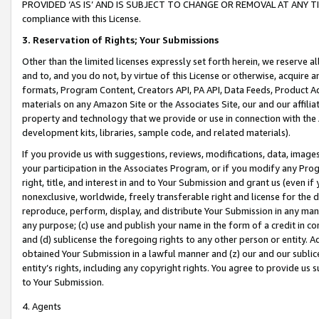
PROVIDED ‘AS IS’ AND IS SUBJECT TO CHANGE OR REMOVAL AT ANY TIME.”
compliance with this License.
3.
Reservation of Rights; Your Submissions
Other than the limited licenses expressly set forth herein, we reserve all 
and to, and you do not, by virtue of this License or otherwise, acquire an
formats, Program Content, Creators API, PA API, Data Feeds, Product 
materials on any Amazon Site or the Associates Site, our and our affili
property and technology that we provide or use in connection with the
development kits, libraries, sample code, and related materials).
If you provide us with suggestions, reviews, modifications, data, image
your participation in the Associates Program, or if you modify any Prog
right, title, and interest in and to Your Submission and grant us (even 
nonexclusive, worldwide, freely transferable right and license for the du
reproduce, perform, display, and distribute Your Submission in any man
any purpose; (c) use and publish your name in the form of a credit in c
and (d) sublicense the foregoing rights to any other person or entity. A
obtained Your Submission in a lawful manner and (z) our and our sublice
entity’s rights, including any copyright rights. You agree to provide us
to Your Submission.
4. Agents