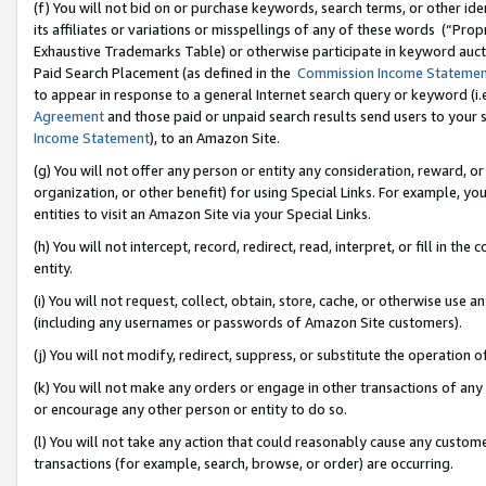
(f) You will not bid on or purchase keywords, search terms, or other id
its affiliates or variations or misspellings of any of these words (“Pr
Exhaustive Trademarks Table) or otherwise participate in keyword aucti
Paid Search Placement (as defined in the
Commission Income Stateme
to appear in response to a general Internet search query or keyword (i.e.
Agreement
and those paid or unpaid search results send users to your sit
Income Statement
), to an Amazon Site.
(g) You will not offer any person or entity any consideration, reward, or
organization, or other benefit) for using Special Links. For example, 
entities to visit an Amazon Site via your Special Links.
(h) You will not intercept, record, redirect, read, interpret, or fill in 
entity.
(i) You will not request, collect, obtain, store, cache, or otherwise us
(including any usernames or passwords of Amazon Site customers).
(j) You will not modify, redirect, suppress, or substitute the operation 
(k) You will not make any orders or engage in other transactions of any 
or encourage any other person or entity to do so.
(l) You will not take any action that could reasonably cause any custome
transactions (for example, search, browse, or order) are occurring.