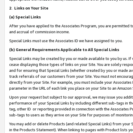
2
.
Links on Your Site
(a)
Special Links
After you have applied to the Associates Program, you are permitted to 
and accrual of commission income.
Special Links must use the Associates ID we have assigned to you.
(b)
General Requirements Applicable to All Special Links
Special Links may be created by you or made available to you by us. If 
cease displaying those types of links on your Site. You are solely respo
and for ensuring that Special Links (whether created by you or made av
track referrals of our customers from your Site. You must not encoura
directly from your Site. For example, you must include your Associates
parameter in the URL of each link you place on your Site to an Amazon 
Upon your request but subject to our approval, we may issue you addit
performance of your Special Links by including different sub-tags in t
tag, other ID or reporting provided in connection with the Associates P
sub-tags to users as they arrive on your Site for purposes of monitorin
You may add or delete Products (and related Special Links) from your Si
in the Products Statement). When linking to pages with Product lists you