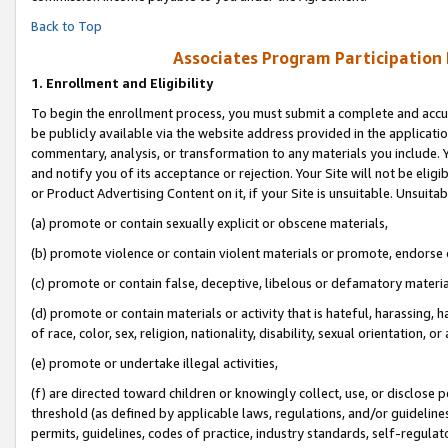
Back to Top
Associates Program Participation
1.
Enrollment and Eligibility
To begin the enrollment process, you must submit a complete and accur
be publicly available via the website address provided in the application
commentary, analysis, or transformation to any materials you include. Y
and notify you of its acceptance or rejection. Your Site will not be elig
or Product Advertising Content on it, if your Site is unsuitable. Unsuitab
(a) promote or contain sexually explicit or obscene materials,
(b) promote violence or contain violent materials or promote, endorse o
(c) promote or contain false, deceptive, libelous or defamatory materia
(d) promote or contain materials or activity that is hateful, harassing, h
of race, color, sex, religion, nationality, disability, sexual orientation, or 
(e) promote or undertake illegal activities,
(f) are directed toward children or knowingly collect, use, or disclose
threshold (as defined by applicable laws, regulations, and/or guidelines)
permits, guidelines, codes of practice, industry standards, self-regulat