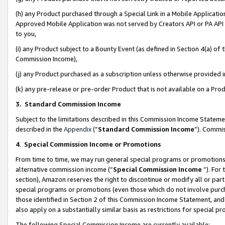
(h) any Product purchased through a Special Link in a Mobile Applicatio
Approved Mobile Application was not served by Creators API or PA API (
to you,
(i) any Product subject to a Bounty Event (as defined in Section 4(a) o
Commission Income),
(j) any Product purchased as a subscription unless otherwise provided
(k) any pre-release or pre-order Product that is not available on a Prod
3. Standard Commission Income
Subject to the limitations described in this Commission Income Statem
described in the
Appendix
(”
Standard Commission Income
”). Commis
4
.
Special Commission Income or Promotions
From time to time, we may run general special programs or promotions 
alternative commission income (“
Special Commission Income
”). For
section), Amazon reserves the right to discontinue or modify all or par
special programs or promotions (even those which do not involve purcha
those identified in Section 2 of this Commission Income Statement, an
also apply on a substantially similar basis as restrictions for special 
The following Special Commission Income are currently available: