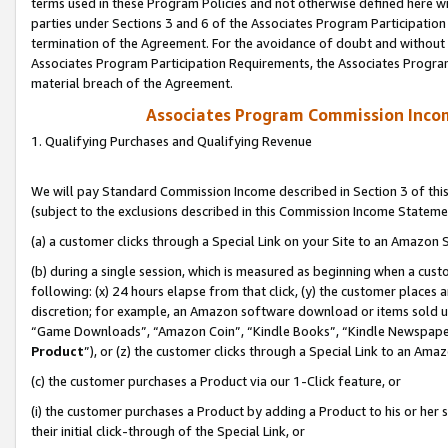
terms used in these Program Policies and not otherwise defined here wil
parties under Sections 3 and 6 of the Associates Program Participation
termination of the Agreement. For the avoidance of doubt and without l
Associates Program Participation Requirements, the Associates Program
material breach of the Agreement.
Associates Program Commission Inco
1. Qualifying Purchases and Qualifying Revenue
We will pay Standard Commission Income described in Section 3 of thi
(subject to the exclusions described in this Commission Income Stateme
(a) a customer clicks through a Special Link on your Site to an Amazon S
(b) during a single session, which is measured as beginning when a custo
following: (x) 24 hours elapse from that click, (y) the customer places 
discretion; for example, an Amazon software download or items sold 
“Game Downloads”, “Amazon Coin”, “Kindle Books”, “Kindle Newspapers”
Product
”), or (z) the customer clicks through a Special Link to an Amazo
(c) the customer purchases a Product via our 1-Click feature, or
(i) the customer purchases a Product by adding a Product to his or her
their initial click-through of the Special Link, or