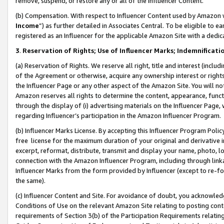
remove, suspend, or restore any or all of the Influencer Content.
(b) Compensation. With respect to Influencer Content used by Amazon w
Income
”) as further detailed in Associates Central. To be eligible t
registered as an Influencer for the applicable Amazon Site with a dedic
3
.
Reservation of Rights; Use of Influencer Marks; Indemnificati
(a) Reservation of Rights. We reserve all right, title and interest (includ
of the Agreement or otherwise, acquire any ownership interest or rights
the Influencer Page or any other aspect of the Amazon Site. You will not 
Amazon reserves all rights to determine the content, appearance, functi
through the display of (i) advertising materials on the Influencer Page, w
regarding Influencer’s participation in the Amazon Influencer Program.
(b) Influencer Marks License. By accepting this Influencer Program Poli
free license for the maximum duration of your original and derivative in
excerpt, reformat, distribute, transmit and display your name, photo, 
connection with the Amazon Influencer Program, including through link
Influencer Marks from the form provided by Influencer (except to re-for
the same).
(c) Influencer Content and Site. For avoidance of doubt, you acknowledg
Conditions of Use on the relevant Amazon Site relating to posting conte
requirements of Section 3(b) of the Participation Requirements relating