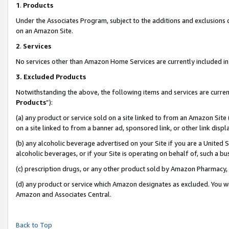
1
.
Products
Under the Associates Program, subject to the additions and exclusions d
on an Amazon Site.
2
.
Services
No services other than Amazon Home Services are currently included in 
3.
Excluded Products
Notwithstanding the above, the following items and services are curren
Products
”):
(a) any product or service sold on a site linked to from an Amazon Site
on a site linked to from a banner ad, sponsored link, or other link dis
(b) any alcoholic beverage advertised on your Site if you are a United 
alcoholic beverages, or if your Site is operating on behalf of, such a b
(c) prescription drugs, or any other product sold by Amazon Pharmacy,
(d) any product or service which Amazon designates as excluded. You will 
Amazon and Associates Central.
Back to Top