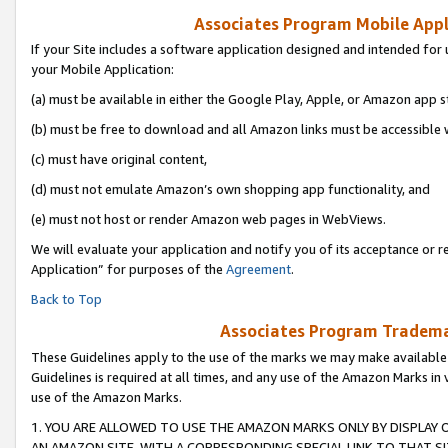
Associates Program Mobile Appli
If your Site includes a software application designed and intended for 
your Mobile Application:
(a) must be available in either the Google Play, Apple, or Amazon app s
(b) must be free to download and all Amazon links must be accessible 
(c) must have original content,
(d) must not emulate Amazon’s own shopping app functionality, and
(e) must not host or render Amazon web pages in WebViews.
We will evaluate your application and notify you of its acceptance or r
Application” for purposes of the
Agreement
.
Back to Top
Associates Program Trademar
These Guidelines apply to the use of the marks we may make available
Guidelines is required at all times, and any use of the Amazon Marks in 
use of the Amazon Marks.
1. YOU ARE ALLOWED TO USE THE AMAZON MARKS ONLY BY DISPLAY 
AN AMAZON SITE, WITH A CORRESPONDING SPECIAL LINK TO THAT SI