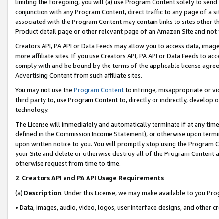
limiting the foregoing, you will (a) use Program Content solely to send
conjunction with any Program Content, direct traffic to any page of a si
associated with the Program Content may contain links to sites other t
Product detail page or other relevant page of an Amazon Site and not 
Creators API, PA API or Data Feeds may allow you to access data, image
more affiliate sites. If you use Creators API, PA API or Data Feeds to ac
comply with and be bound by the terms of the applicable license agreem
Advertising Content from such affiliate sites.
You may not use the
Program Content
to infringe, misappropriate or vio
third party to, use Program Content to, directly or indirectly, develo
technology.
The License will immediately and automatically terminate if at any ti
defined in the Commission Income Statement), or otherwise upon termina
upon written notice to you. You will promptly stop using the Program 
your Site and delete or otherwise destroy all of the Program Content 
otherwise request from time to time.
2
.
Creators API and PA API Usage Requirements
(a)
Description
. Under this License, we may make available to you Pr
• Data, images, audio, video, logos, user interface designs, and other c