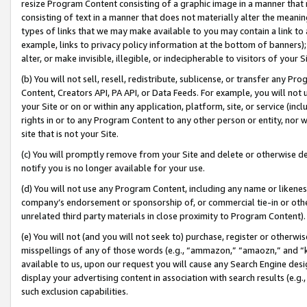
resize Program Content consisting of a graphic image in a manner that
consisting of text in a manner that does not materially alter the meanin
types of links that we may make available to you may contain a link to 
example, links to privacy policy information at the bottom of banners);
alter, or make invisible, illegible, or indecipherable to visitors of your 
(b) You will not sell, resell, redistribute, sublicense, or transfer any 
Content, Creators API, PA API, or Data Feeds. For example, you will not 
your Site or on or within any application, platform, site, or service (in
rights in or to any Program Content to any other person or entity, nor wi
site that is not your Site.
(c) You will promptly remove from your Site and delete or otherwise d
notify you is no longer available for your use.
(d) You will not use any Program Content, including any name or likene
company’s endorsement or sponsorship of, or commercial tie-in or other 
unrelated third party materials in close proximity to Program Content).
(e) You will not (and you will not seek to) purchase, register or otherw
misspellings of any of those words (e.g., “ammazon,” “amaozn,” and “kin
available to us, upon our request you will cause any Search Engine de
display your advertising content in association with search results (e.
such exclusion capabilities.