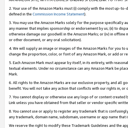
2. Your use of the Amazon Marks must (i) comply with the most up-to-da
defined in the
Commission Income Statement
).
3. You may use the Amazon Marks solely for the purpose specifically a
any manner that implies sponsorship or endorsement by us; (ii) to disparag
otherwise damage our goodwill in the Amazon Marks; or (iv) in offline ma
or other document, or any oral solicitation).
4. We will supply an image or images of the Amazon Marks for you to 
change the proportion, color, or font of any Amazon Mark, or add or
5. Each Amazon Mark must appear by itself, in its entirety, with reason
textual elements. Under no circumstance can any Amazon Mark be placed
Mark.
6. All rights to the Amazon Marks are our exclusive property, and all 
benefit. You will not take any action that conflicts with our rights in, 
7. You cannot display or otherwise use any logo of or content created b
Link unless you have obtained from that seller or vendor specific writte
8. You cannot use or apply to register any trademark that is confusingly
any trademark, domain name, subdomain, username or app name that is c
We reserve the right to modify these Trademark Guidelines and the app