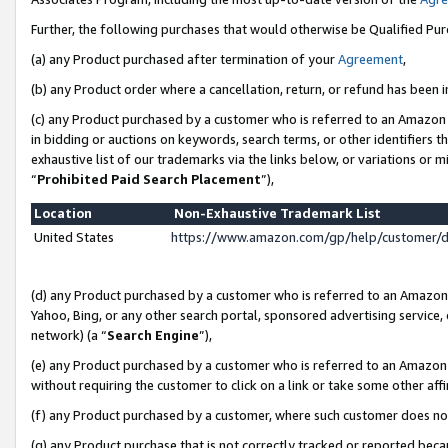
Further, the following purchases that would otherwise be Qualified Pu
(a) any Product purchased after termination of your
Agreement
,
(b) any Product order where a cancellation, return, or refund has been in
(c) any Product purchased by a customer who is referred to an Amazon 
in bidding or auctions on keywords, search terms, or other identifiers 
exhaustive list of our trademarks via the links below, or variations or 
“
Prohibited Paid Search Placement
”),
Location
Non-Exhaustive Trademark List
United States
https://www.amazon.com/gp/help/customer/
(d) any Product purchased by a customer who is referred to an Amazon S
Yahoo, Bing, or any other search portal, sponsored advertising service, o
network) (a “
Search Engine
”),
(e) any Product purchased by a customer who is referred to an Amazon Si
without requiring the customer to click on a link or take some other affi
(f) any Product purchased by a customer, where such customer does no
(g) any Product purchase that is not correctly tracked or reported beca