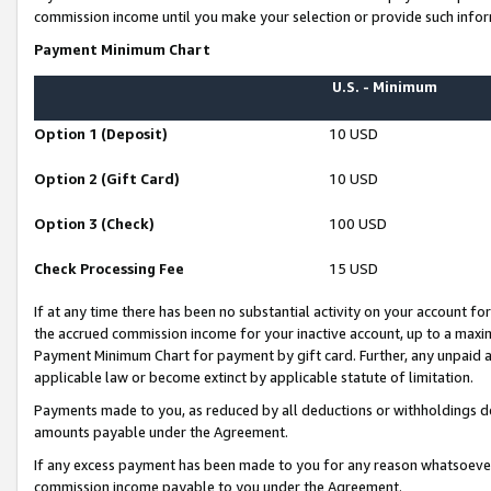
commission income until you make your selection or provide such infor
Payment Minimum Chart
U.S. - Minimum
Option 1 (Deposit)
10 USD
Option 2 (Gift Card)
10 USD
Option 3 (Check)
100 USD
Check Processing Fee
15 USD
If at any time there has been no substantial activity on your account for 
the accrued commission income for your inactive account, up to a max
Payment Minimum Chart for payment by gift card. Further, any unpaid 
applicable law or become extinct by applicable statute of limitation.
Payments made to you, as reduced by all deductions or withholdings de
amounts payable under the Agreement.
If any excess payment has been made to you for any reason whatsoever,
commission income payable to you under the Agreement.