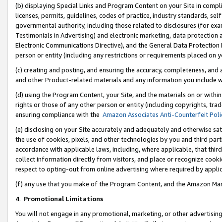
(b) displaying Special Links and Program Content on your Site in compl
licenses, permits, guidelines, codes of practice, industry standards, se
governmental authority, including those related to disclosures (for ex
Testimonials in Advertising) and electronic marketing, data protection 
Electronic Communications Directive), and the General Data Protecti
person or entity (including any restrictions or requirements placed on y
(c) creating and posting, and ensuring the accuracy, completeness, and 
and other Product-related materials and any information you include wi
(d) using the Program Content, your Site, and the materials on or within
rights or those of any other person or entity (including copyrights, trad
ensuring compliance with the
Amazon Associates Anti-Counterfeit Poli
(e) disclosing on your Site accurately and adequately and otherwise sat
the use of cookies, pixels, and other technologies by you and third part
accordance with applicable laws, including, where applicable, that thir
collect information directly from visitors, and place or recognize cooki
respect to opting-out from online advertising where required by appli
(f) any use that you make of the Program Content, and the Amazon Mar
4
.
Promotional Limitations
You will not engage in any promotional, marketing, or other advertising a