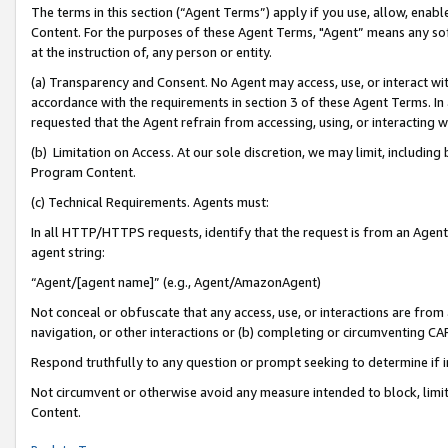
The terms in this section (“Agent Terms”) apply if you use, allow, enab
Content. For the purposes of these Agent Terms, "Agent” means any so
at the instruction of, any person or entity.
(a) Transparency and Consent. No Agent may access, use, or interact with 
accordance with the requirements in section 3 of these Agent Terms. In
requested that the Agent refrain from accessing, using, or interacting
(b) Limitation on Access. At our sole discretion, we may limit, includin
Program Content.
(c) Technical Requirements. Agents must:
In all HTTP/HTTPS requests, identify that the request is from an Agent 
agent string:
“Agent/[agent name]” (e.g., Agent/AmazonAgent)
Not conceal or obfuscate that any access, use, or interactions are fro
navigation, or other interactions or (b) completing or circumventing 
Respond truthfully to any question or prompt seeking to determine if 
Not circumvent or otherwise avoid any measure intended to block, limit
Content.