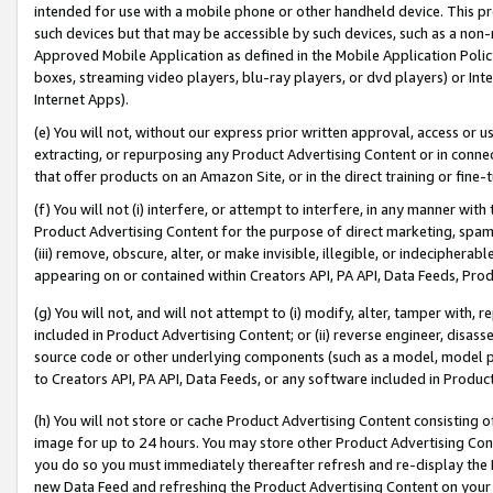
intended for use with a mobile phone or other handheld device. This proh
such devices but that may be accessible by such devices, such as a non-
Approved Mobile Application as defined in the Mobile Application Policy; 
boxes, streaming video players, blu-ray players, or dvd players) or Inte
Internet Apps).
(e) You will not, without our express prior written approval, access or 
extracting, or repurposing any Product Advertising Content or in connec
that offer products on an Amazon Site, or in the direct training or fin
(f) You will not (i) interfere, or attempt to interfere, in any manner wit
Product Advertising Content for the purpose of direct marketing, spammi
(iii) remove, obscure, alter, or make invisible, illegible, or indecipherab
appearing on or contained within Creators API, PA API, Data Feeds, Prod
(g) You will not, and will not attempt to (i) modify, alter, tamper with,
included in Product Advertising Content; or (ii) reverse engineer, disa
source code or other underlying components (such as a model, model pa
to Creators API, PA API, Data Feeds, or any software included in Produc
(h) You will not store or cache Product Advertising Content consisting 
image for up to 24 hours. You may store other Product Advertising Cont
you do so you must immediately thereafter refresh and re-display the P
new Data Feed and refreshing the Product Advertising Content on your 