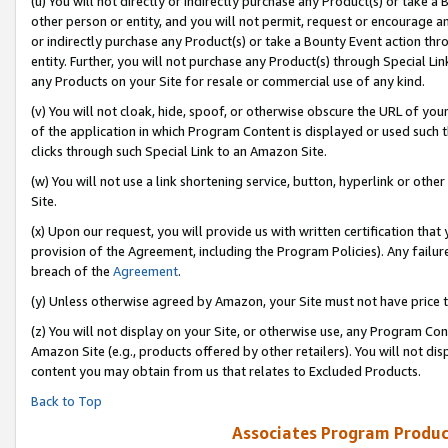
(u) You will not directly or indirectly purchase any Product(s) or take a
other person or entity, and you will not permit, request or encourage an
or indirectly purchase any Product(s) or take a Bounty Event action thro
entity. Further, you will not purchase any Product(s) through Special Li
any Products on your Site for resale or commercial use of any kind.
(v) You will not cloak, hide, spoof, or otherwise obscure the URL of your
of the application in which Program Content is displayed or used such 
clicks through such Special Link to an Amazon Site.
(w) You will not use a link shortening service, button, hyperlink or oth
Site.
(x) Upon our request, you will provide us with written certification tha
provision of the Agreement, including the Program Policies). Any failure
breach of the
Agreement
.
(y) Unless otherwise agreed by Amazon, your Site must not have price tr
(z) You will not display on your Site, or otherwise use, any Program Con
Amazon Site (e.g., products offered by other retailers). You will not di
content you may obtain from us that relates to Excluded Products.
Back to Top
Associates Program Produc