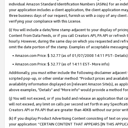
individual Amazon Standard Identification Numbers (ASINs) for an indefi
your application includes a client application, the client application m
three business days of our request, furnish us with a copy of any clien
verifying your compliance with this License.
(i) You will include a date/time stamp adjacent to your display of prici
Content from Data Feeds, or if you call Creators API, PA API or refresh
hourly. However, during the same day on which you requested and refre
omit the date portion of the stamp. Examples of acceptable messaging
• Amazon.com Price: $ 32.77 (as of 01/07/2008 14:11 PST- Details)
• Amazon.com Price: $ 32.77 (as of 14:11 EST- More info)
Additionally, you must either include the following disclaimer adjacent t
scripted pop-up, or other similar method: "Product prices and availabil
availability information displayed on [relevant Amazon Site(s), as appli
above examples, "Details" and "More info" would provide a method for 
(j) You will not exceed, or if you build and release an application that c
will not exceed, any limit on calls per second set forth in any Specifica
Creators API or PA API that are greater than 40KB without our prior wri
(k) If you display Product Advertising Content consisting of text on your
your application: “CERTAIN CONTENT THAT APPEARS [IN THIS APPLIC