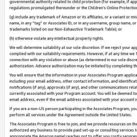
governmental authority related to child protection (for example, if app
regulations promulgated thereunder or the Children’s Online Protection
(g) include any trademark of Amazon or its affiliates, or a variant or 
name, in any “tag” or Associates ID, or in any username, group name, or 
trademarks listed on our Non-Exhaustive Trademark Table); or
(h) otherwise violate any intellectual property rights.
We will determine suitability at our sole discretion. If we reject your 
complied with our suitability requirements. However, if at any time we 1
connection with any violation or abuse (as determined in our sole disc
authorization. Advance authorization may be initiated by completing t
You will ensure that the information in your Associates Program applic
including your email address, other contact information, and identifica
notifications (if any), approvals (if any), and other communications re
currently associated with your Program account. You will be deemed to 
email address, even if the email address associated with your account i
If you are a non-US person participating in the Associates Program, you
perform all services under the Agreement outside the United States.
The Associates Program is free to join, and we provide resources on th
authorized any business to provide paid set-up or consulting services t
appropriate the Amazon name) reaches out to offer you costly services