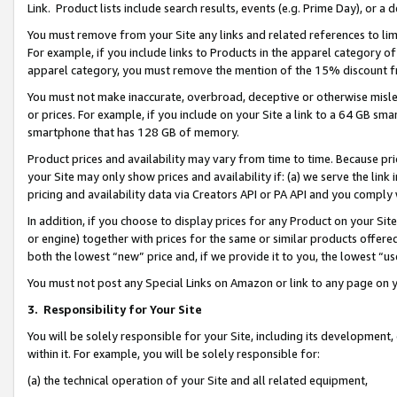
Link. Product lists include search results, events (e.g. Prime Day), or 
You must remove from your Site any links and related references to li
For example, if you include links to Products in the apparel category 
apparel category, you must remove the mention of the 15% discount f
You must not make inaccurate, overbroad, deceptive or otherwise misle
or prices. For example, if you include on your Site a link to a 64 GB sm
smartphone that has 128 GB of memory.
Product prices and availability may vary from time to time. Because pri
your Site may only show prices and availability if: (a) we serve the link 
pricing and availability data via Creators API or PA API and you comply
In addition, if you choose to display prices for any Product on your Si
or engine) together with prices for the same or similar products offer
both the lowest “new” price and, if we provide it to you, the lowest “us
You must not post any Special Links on Amazon or link to any page on 
3.
Responsibility for Your Site
You will be solely responsible for your Site, including its development
within it. For example, you will be solely responsible for:
(a) the technical operation of your Site and all related equipment,