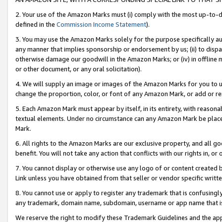
2. Your use of the Amazon Marks must (i) comply with the most up-to-da
defined in the
Commission Income Statement
).
3. You may use the Amazon Marks solely for the purpose specifically a
any manner that implies sponsorship or endorsement by us; (ii) to disparag
otherwise damage our goodwill in the Amazon Marks; or (iv) in offline ma
or other document, or any oral solicitation).
4. We will supply an image or images of the Amazon Marks for you to 
change the proportion, color, or font of any Amazon Mark, or add or
5. Each Amazon Mark must appear by itself, in its entirety, with reason
textual elements. Under no circumstance can any Amazon Mark be placed
Mark.
6. All rights to the Amazon Marks are our exclusive property, and all 
benefit. You will not take any action that conflicts with our rights in, 
7. You cannot display or otherwise use any logo of or content created b
Link unless you have obtained from that seller or vendor specific writte
8. You cannot use or apply to register any trademark that is confusingly
any trademark, domain name, subdomain, username or app name that is c
We reserve the right to modify these Trademark Guidelines and the app