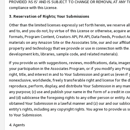
PROVIDED ‘AS IS’ AND IS SUBJECT TO CHANGE OR REMOVAL AT ANY TIME.”
compliance with this License.
3.
Reservation of Rights; Your Submissions
Other than the limited licenses expressly set forth herein, we reserve all 
and to, and you do not, by virtue of this License or otherwise, acquire an
formats, Program Content, Creators API, PA API, Data Feeds, Product 
materials on any Amazon Site or the Associates Site, our and our affili
property and technology that we provide or use in connection with the
development kits, libraries, sample code, and related materials).
If you provide us with suggestions, reviews, modifications, data, image
your participation in the Associates Program, or if you modify any Prog
right, title, and interest in and to Your Submission and grant us (even 
nonexclusive, worldwide, freely transferable right and license for the du
reproduce, perform, display, and distribute Your Submission in any man
any purpose; (c) use and publish your name in the form of a credit in c
and (d) sublicense the foregoing rights to any other person or entity. A
obtained Your Submission in a lawful manner and (z) our and our sublice
entity’s rights, including any copyright rights. You agree to provide us
to Your Submission.
4. Agents