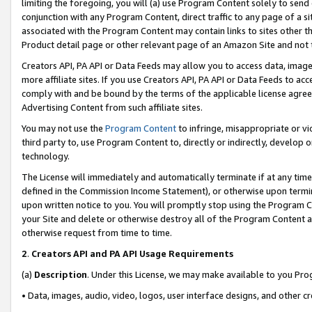
limiting the foregoing, you will (a) use Program Content solely to send
conjunction with any Program Content, direct traffic to any page of a si
associated with the Program Content may contain links to sites other t
Product detail page or other relevant page of an Amazon Site and not 
Creators API, PA API or Data Feeds may allow you to access data, image
more affiliate sites. If you use Creators API, PA API or Data Feeds to ac
comply with and be bound by the terms of the applicable license agreem
Advertising Content from such affiliate sites.
You may not use the
Program Content
to infringe, misappropriate or vio
third party to, use Program Content to, directly or indirectly, develo
technology.
The License will immediately and automatically terminate if at any ti
defined in the Commission Income Statement), or otherwise upon termina
upon written notice to you. You will promptly stop using the Program 
your Site and delete or otherwise destroy all of the Program Content 
otherwise request from time to time.
2
.
Creators API and PA API Usage Requirements
(a)
Description
. Under this License, we may make available to you Pr
• Data, images, audio, video, logos, user interface designs, and other c