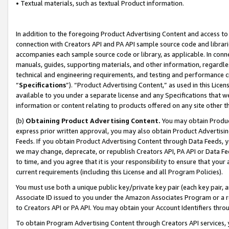
• Textual materials, such as textual Product information.
In addition to the foregoing Product Advertising Content and access to
connection with Creators API and PA API sample source code and librarie
accompanies each sample source code or library, as applicable. In conne
manuals, guides, supporting materials, and other information, regardless
technical and engineering requirements, and testing and performance cri
“
Specifications
”). “Product Advertising Content,” as used in this Lic
available to you under a separate license and any Specifications that we
information or content relating to products offered on any site other 
(b)
Obtaining Product Advertising Content.
You may obtain Product
express prior written approval, you may also obtain Product Advertisi
Feeds. If you obtain Product Advertising Content through Data Feeds, yo
we may change, deprecate, or republish Creators API, PA API or Data Fee
to time, and you agree that it is your responsibility to ensure that your
current requirements (including this License and all Program Policies).
You must use both a unique public key/private key pair (each key pair, a
Associate ID issued to you under the Amazon Associates Program or a r
to Creators API or PA API. You may obtain your Account Identifiers thro
To obtain Program Advertising Content through Creators API services, y