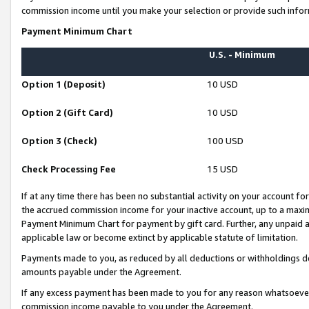
commission income until you make your selection or provide such infor
Payment Minimum Chart
U.S. - Minimum
Option 1 (Deposit)
10 USD
Option 2 (Gift Card)
10 USD
Option 3 (Check)
100 USD
Check Processing Fee
15 USD
If at any time there has been no substantial activity on your account for 
the accrued commission income for your inactive account, up to a max
Payment Minimum Chart for payment by gift card. Further, any unpaid 
applicable law or become extinct by applicable statute of limitation.
Payments made to you, as reduced by all deductions or withholdings de
amounts payable under the Agreement.
If any excess payment has been made to you for any reason whatsoever,
commission income payable to you under the Agreement.