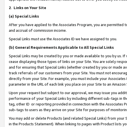
2
.
Links on Your Site
(a)
Special Links
After you have applied to the Associates Program, you are permitted to 
and accrual of commission income.
Special Links must use the Associates ID we have assigned to you.
(b)
General Requirements Applicable to All Special Links
Special Links may be created by you or made available to you by us. If 
cease displaying those types of links on your Site. You are solely respo
and for ensuring that Special Links (whether created by you or made av
track referrals of our customers from your Site. You must not encoura
directly from your Site. For example, you must include your Associates
parameter in the URL of each link you place on your Site to an Amazon 
Upon your request but subject to our approval, we may issue you addit
performance of your Special Links by including different sub-tags in t
tag, other ID or reporting provided in connection with the Associates P
sub-tags to users as they arrive on your Site for purposes of monitorin
You may add or delete Products (and related Special Links) from your Si
in the Products Statement). When linking to pages with Product lists you