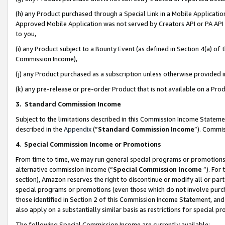
(h) any Product purchased through a Special Link in a Mobile Applicatio
Approved Mobile Application was not served by Creators API or PA API (
to you,
(i) any Product subject to a Bounty Event (as defined in Section 4(a) o
Commission Income),
(j) any Product purchased as a subscription unless otherwise provided
(k) any pre-release or pre-order Product that is not available on a Prod
3. Standard Commission Income
Subject to the limitations described in this Commission Income Statem
described in the
Appendix
(”
Standard Commission Income
”). Commis
4
.
Special Commission Income or Promotions
From time to time, we may run general special programs or promotions 
alternative commission income (“
Special Commission Income
”). For
section), Amazon reserves the right to discontinue or modify all or par
special programs or promotions (even those which do not involve purcha
those identified in Section 2 of this Commission Income Statement, an
also apply on a substantially similar basis as restrictions for special 
The following Special Commission Income are currently available: