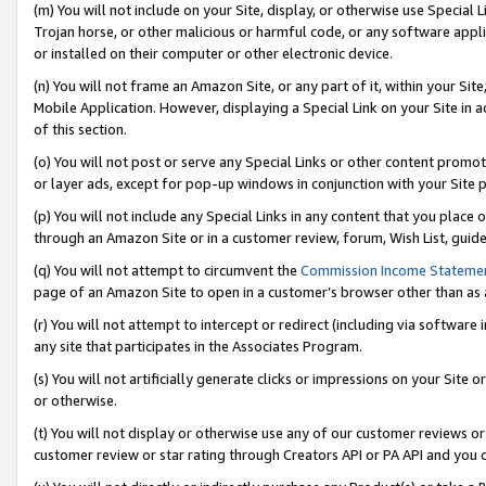
(m) You will not include on your Site, display, or otherwise use Specia
Trojan horse, or other malicious or harmful code, or any software app
or installed on their computer or other electronic device.
(n) You will not frame an Amazon Site, or any part of it, within your Sit
Mobile Application. However, displaying a Special Link on your Site in a
of this section.
(o) You will not post or serve any Special Links or other content prom
or layer ads, except for pop-up windows in conjunction with your Site 
(p) You will not include any Special Links in any content that you place
through an Amazon Site or in a customer review, forum, Wish List, guid
(q) You will not attempt to circumvent the
Commission Income Stateme
page of an Amazon Site to open in a customer’s browser other than as a 
(r) You will not attempt to intercept or redirect (including via softwar
any site that participates in the Associates Program.
(s) You will not artificially generate clicks or impressions on your Si
or otherwise.
(t) You will not display or otherwise use any of our customer reviews or 
customer review or star rating through Creators API or PA API and you 