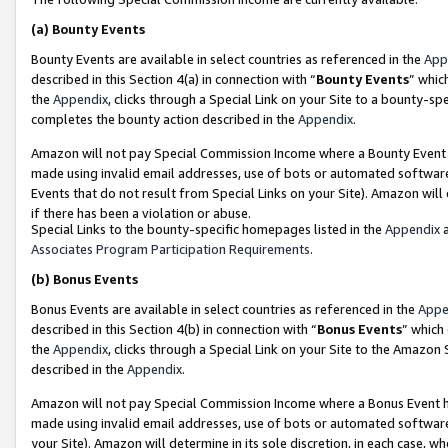
(a)
Bounty Events
Bounty Events are available in select countries as referenced in the
App
described in this Section 4(a) in connection with “
Bounty Events
” whic
the
Appendix
, clicks through a Special Link on your Site to a bounty-s
completes the bounty action described in the
Appendix
.
Amazon will not pay Special Commission Income where a Bounty Event ha
made using invalid email addresses, use of bots or automated software
Events that do not result from Special Links on your Site). Amazon will 
if there has been a violation or abuse.
Special Links to the bounty-specific homepages listed in the
Appendix
a
Associates Program Participation Requirements
.
(b)
Bonus Events
Bonus Events are available in select countries as referenced in the
Appe
described in this Section 4(b) in connection with “
Bonus Events
” which
the
Appendix
, clicks through a Special Link on your Site to the Amazon
described in the
Appendix
.
Amazon will not pay Special Commission Income where a Bonus Event has
made using invalid email addresses, use of bots or automated software,
your Site). Amazon will determine in its sole discretion, in each case, w