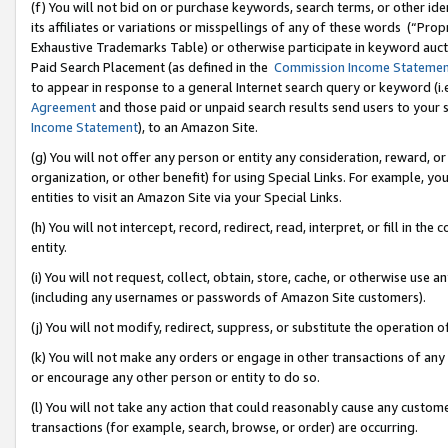
(f) You will not bid on or purchase keywords, search terms, or other id
its affiliates or variations or misspellings of any of these words (“Pr
Exhaustive Trademarks Table) or otherwise participate in keyword aucti
Paid Search Placement (as defined in the
Commission Income Stateme
to appear in response to a general Internet search query or keyword (i.e.
Agreement
and those paid or unpaid search results send users to your sit
Income Statement
), to an Amazon Site.
(g) You will not offer any person or entity any consideration, reward, or
organization, or other benefit) for using Special Links. For example, 
entities to visit an Amazon Site via your Special Links.
(h) You will not intercept, record, redirect, read, interpret, or fill in 
entity.
(i) You will not request, collect, obtain, store, cache, or otherwise us
(including any usernames or passwords of Amazon Site customers).
(j) You will not modify, redirect, suppress, or substitute the operation 
(k) You will not make any orders or engage in other transactions of any 
or encourage any other person or entity to do so.
(l) You will not take any action that could reasonably cause any custome
transactions (for example, search, browse, or order) are occurring.