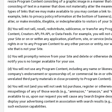
resize Program Content consisting of a graphic image in a manner that
consisting of text in a manner that does not materially alter the meanin
types of links that we may make available to you may contain a link to 
example, links to privacy policy information at the bottom of banners);
alter, or make invisible, illegible, or indecipherable to visitors of your 
(b) You will not sell, resell, redistribute, sublicense, or transfer any 
Content, Creators API, PA API, or Data Feeds. For example, you will not 
your Site or on or within any application, platform, site, or service (in
rights in or to any Program Content to any other person or entity, nor wi
site that is not your Site.
(c) You will promptly remove from your Site and delete or otherwise d
notify you is no longer available for your use.
(d) You will not use any Program Content, including any name or likene
company’s endorsement or sponsorship of, or commercial tie-in or other 
unrelated third party materials in close proximity to Program Content).
(e) You will not (and you will not seek to) purchase, register or otherw
misspellings of any of those words (e.g., “ammazon,” “amaozn,” and “kin
available to us, upon our request you will cause any Search Engine de
display your advertising content in association with search results (e.
such exclusion capabilities.