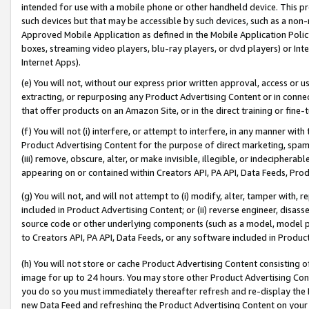
intended for use with a mobile phone or other handheld device. This proh
such devices but that may be accessible by such devices, such as a non-
Approved Mobile Application as defined in the Mobile Application Policy; 
boxes, streaming video players, blu-ray players, or dvd players) or Inte
Internet Apps).
(e) You will not, without our express prior written approval, access or 
extracting, or repurposing any Product Advertising Content or in connec
that offer products on an Amazon Site, or in the direct training or fin
(f) You will not (i) interfere, or attempt to interfere, in any manner wit
Product Advertising Content for the purpose of direct marketing, spammi
(iii) remove, obscure, alter, or make invisible, illegible, or indecipherab
appearing on or contained within Creators API, PA API, Data Feeds, Prod
(g) You will not, and will not attempt to (i) modify, alter, tamper with,
included in Product Advertising Content; or (ii) reverse engineer, disa
source code or other underlying components (such as a model, model pa
to Creators API, PA API, Data Feeds, or any software included in Produc
(h) You will not store or cache Product Advertising Content consisting 
image for up to 24 hours. You may store other Product Advertising Cont
you do so you must immediately thereafter refresh and re-display the P
new Data Feed and refreshing the Product Advertising Content on your 