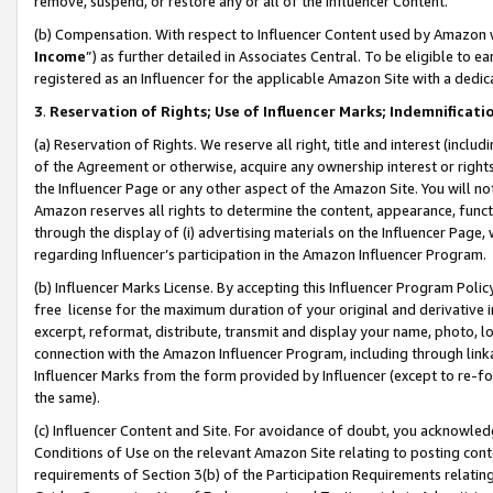
remove, suspend, or restore any or all of the Influencer Content.
(b) Compensation. With respect to Influencer Content used by Amazon w
Income
”) as further detailed in Associates Central. To be eligible t
registered as an Influencer for the applicable Amazon Site with a dedic
3
.
Reservation of Rights; Use of Influencer Marks; Indemnificati
(a) Reservation of Rights. We reserve all right, title and interest (includ
of the Agreement or otherwise, acquire any ownership interest or rights
the Influencer Page or any other aspect of the Amazon Site. You will not 
Amazon reserves all rights to determine the content, appearance, functi
through the display of (i) advertising materials on the Influencer Page, w
regarding Influencer’s participation in the Amazon Influencer Program.
(b) Influencer Marks License. By accepting this Influencer Program Poli
free license for the maximum duration of your original and derivative in
excerpt, reformat, distribute, transmit and display your name, photo, 
connection with the Amazon Influencer Program, including through link
Influencer Marks from the form provided by Influencer (except to re-for
the same).
(c) Influencer Content and Site. For avoidance of doubt, you acknowledg
Conditions of Use on the relevant Amazon Site relating to posting conte
requirements of Section 3(b) of the Participation Requirements relating