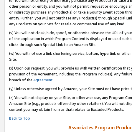
(u) You will not directly or indirectly purchase any Product(s) or take a
other person or entity, and you will not permit, request or encourage an
or indirectly purchase any Product(s) or take a Bounty Event action thro
entity. Further, you will not purchase any Product(s) through Special Li
any Products on your Site for resale or commercial use of any kind.
(v) You will not cloak, hide, spoof, or otherwise obscure the URL of your
of the application in which Program Content is displayed or used such 
clicks through such Special Link to an Amazon Site.
(w) You will not use a link shortening service, button, hyperlink or oth
Site.
(x) Upon our request, you will provide us with written certification tha
provision of the Agreement, including the Program Policies). Any failure
breach of the
Agreement
.
(y) Unless otherwise agreed by Amazon, your Site must not have price tr
(z) You will not display on your Site, or otherwise use, any Program Con
Amazon Site (e.g., products offered by other retailers). You will not di
content you may obtain from us that relates to Excluded Products.
Back to Top
Associates Program Produc