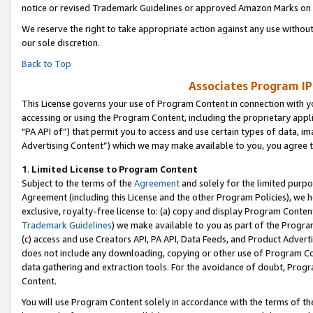
notice or revised Trademark Guidelines or approved Amazon Marks on t
We reserve the right to take appropriate action against any use without
our sole discretion.
Back to Top
Associates Program IP
This License governs your use of Program Content in connection with yo
accessing or using the Program Content, including the proprietary appli
"PA API of”) that permit you to access and use certain types of data, i
Advertising Content”) which we may make available to you, you agree t
1
.
Limited License to Program Content
Subject to the terms of the
Agreement
and solely for the limited purpo
Agreement (including this License and the other Program Policies), we 
exclusive, royalty-free license to: (a) copy and display Program Conten
Trademark Guidelines
) we make available to you as part of the Progra
(c) access and use Creators API, PA API, Data Feeds, and Product Adverti
does not include any downloading, copying or other use of Program Conte
data gathering and extraction tools. For the avoidance of doubt, Progr
Content.
You will use Program Content solely in accordance with the terms of t