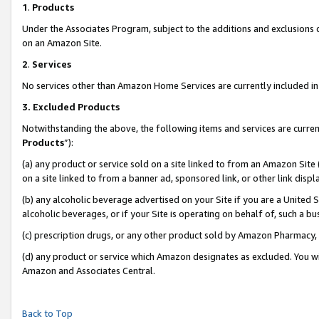
1
.
Products
Under the Associates Program, subject to the additions and exclusions d
on an Amazon Site.
2
.
Services
No services other than Amazon Home Services are currently included in 
3.
Excluded Products
Notwithstanding the above, the following items and services are curren
Products
”):
(a) any product or service sold on a site linked to from an Amazon Site
on a site linked to from a banner ad, sponsored link, or other link dis
(b) any alcoholic beverage advertised on your Site if you are a United 
alcoholic beverages, or if your Site is operating on behalf of, such a b
(c) prescription drugs, or any other product sold by Amazon Pharmacy,
(d) any product or service which Amazon designates as excluded. You will 
Amazon and Associates Central.
Back to Top