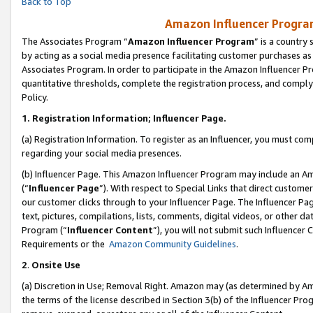
Back to Top
Amazon Influencer Program
The Associates Program “
Amazon Influencer Program
” is a country
by acting as a social media presence facilitating customer purchases as
Associates Program. In order to participate in the Amazon Influencer Pr
quantitative thresholds, complete the registration process, and comply
Policy.
1.
Registration Information; Influencer Page.
(a) Registration Information. To register as an Influencer, you must co
regarding your social media presences.
(b) Influencer Page. This Amazon Influencer Program may include an A
(“
Influencer Page
”). With respect to Special Links that direct custom
our customer clicks through to your Influencer Page. The Influencer Pag
text, pictures, compilations, lists, comments, digital videos, or other
Program (“
Influencer Content
”), you will not submit such Influencer 
Requirements or the
Amazon Community Guidelines
.
2
.
Onsite Use
(a) Discretion in Use; Removal Right. Amazon may (as determined by Amaz
the terms of the license described in Section 3(b) of the Influencer Prog