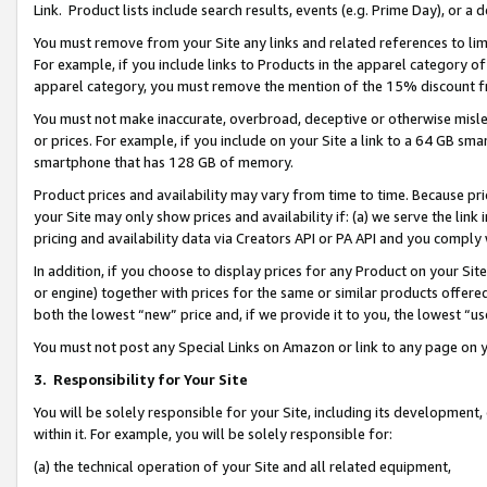
Link. Product lists include search results, events (e.g. Prime Day), or 
You must remove from your Site any links and related references to li
For example, if you include links to Products in the apparel category 
apparel category, you must remove the mention of the 15% discount f
You must not make inaccurate, overbroad, deceptive or otherwise misle
or prices. For example, if you include on your Site a link to a 64 GB sm
smartphone that has 128 GB of memory.
Product prices and availability may vary from time to time. Because pri
your Site may only show prices and availability if: (a) we serve the link 
pricing and availability data via Creators API or PA API and you comply
In addition, if you choose to display prices for any Product on your Si
or engine) together with prices for the same or similar products offer
both the lowest “new” price and, if we provide it to you, the lowest “us
You must not post any Special Links on Amazon or link to any page on 
3.
Responsibility for Your Site
You will be solely responsible for your Site, including its development
within it. For example, you will be solely responsible for:
(a) the technical operation of your Site and all related equipment,