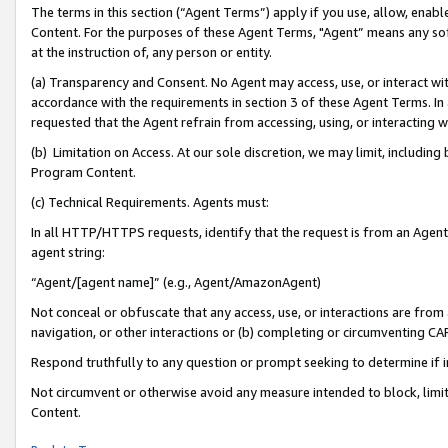
The terms in this section (“Agent Terms”) apply if you use, allow, enab
Content. For the purposes of these Agent Terms, "Agent” means any so
at the instruction of, any person or entity.
(a) Transparency and Consent. No Agent may access, use, or interact with 
accordance with the requirements in section 3 of these Agent Terms. In
requested that the Agent refrain from accessing, using, or interacting
(b) Limitation on Access. At our sole discretion, we may limit, includin
Program Content.
(c) Technical Requirements. Agents must:
In all HTTP/HTTPS requests, identify that the request is from an Agent 
agent string:
“Agent/[agent name]” (e.g., Agent/AmazonAgent)
Not conceal or obfuscate that any access, use, or interactions are fro
navigation, or other interactions or (b) completing or circumventing 
Respond truthfully to any question or prompt seeking to determine if 
Not circumvent or otherwise avoid any measure intended to block, limit
Content.