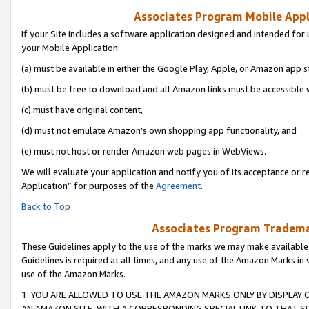
Associates Program Mobile Appli
If your Site includes a software application designed and intended for 
your Mobile Application:
(a) must be available in either the Google Play, Apple, or Amazon app s
(b) must be free to download and all Amazon links must be accessible 
(c) must have original content,
(d) must not emulate Amazon’s own shopping app functionality, and
(e) must not host or render Amazon web pages in WebViews.
We will evaluate your application and notify you of its acceptance or r
Application” for purposes of the
Agreement
.
Back to Top
Associates Program Trademar
These Guidelines apply to the use of the marks we may make available
Guidelines is required at all times, and any use of the Amazon Marks in 
use of the Amazon Marks.
1. YOU ARE ALLOWED TO USE THE AMAZON MARKS ONLY BY DISPLAY 
AN AMAZON SITE, WITH A CORRESPONDING SPECIAL LINK TO THAT SI