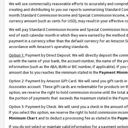
We will use commercially reasonable efforts to accurately and comprehe
creating and distributing to you our reports summarizing Standard C
month.Standard Commission Income and Special Commission Income, whi
currency amount (such as cents for USD), may result in your effective co
We will pay Standard Commission Income and Special Commission Incom
end of each calendar month in which they were earned by the method de
payment in a currency other than the default currency for an Amazon Sit
accordance with Amazon’s operating standards.
Option 1:
Payment by Direct Deposit. We will directly deposit the com
us with the name of your bank, the account number, the name of the pri
information (such as the ABA, IBAN or BIC number, if applicable). If you 
amount due to you reaches the minimum stated in the
Payment Minim
Option 2: Payment by Amazon Gift Card. We will send you gift cards i
Associates account. These gift cards are redeemable for products on the
option, we reserve the right to hold commission income until the tota
the portion of payments that exceeds the maximum stated in the Paym
Option 3: Payment by Check. We will send you a check in the amount of
If you select this option, we reserve the right to hold commission inco
Minimum Chart
and to deduct a processing fee as stated in the
Paym
If you do not select or maintain valid information for a payment opti