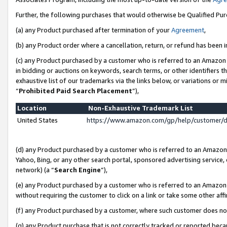
Further, the following purchases that would otherwise be Qualified Pu
(a) any Product purchased after termination of your
Agreement
,
(b) any Product order where a cancellation, return, or refund has been in
(c) any Product purchased by a customer who is referred to an Amazon 
in bidding or auctions on keywords, search terms, or other identifiers 
exhaustive list of our trademarks via the links below, or variations or 
“
Prohibited Paid Search Placement
”),
Location
Non-Exhaustive Trademark List
United States
https://www.amazon.com/gp/help/customer/
(d) any Product purchased by a customer who is referred to an Amazon S
Yahoo, Bing, or any other search portal, sponsored advertising service, o
network) (a “
Search Engine
”),
(e) any Product purchased by a customer who is referred to an Amazon Si
without requiring the customer to click on a link or take some other affi
(f) any Product purchased by a customer, where such customer does no
(g) any Product purchase that is not correctly tracked or reported beca