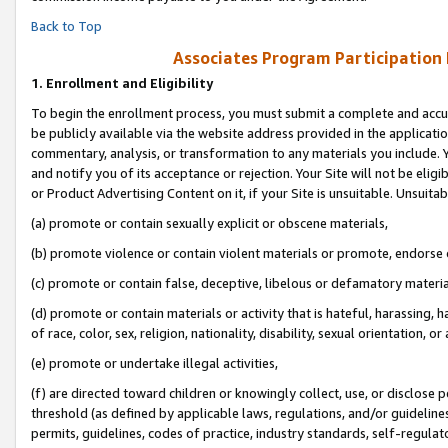
Back to Top
Associates Program Participation
1.
Enrollment and Eligibility
To begin the enrollment process, you must submit a complete and accur
be publicly available via the website address provided in the application
commentary, analysis, or transformation to any materials you include. Y
and notify you of its acceptance or rejection. Your Site will not be elig
or Product Advertising Content on it, if your Site is unsuitable. Unsuitab
(a) promote or contain sexually explicit or obscene materials,
(b) promote violence or contain violent materials or promote, endorse o
(c) promote or contain false, deceptive, libelous or defamatory materia
(d) promote or contain materials or activity that is hateful, harassing, h
of race, color, sex, religion, nationality, disability, sexual orientation, or 
(e) promote or undertake illegal activities,
(f) are directed toward children or knowingly collect, use, or disclose
threshold (as defined by applicable laws, regulations, and/or guidelines)
permits, guidelines, codes of practice, industry standards, self-regulat