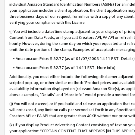
individual Amazon Standard Identification Numbers (ASINs) for an indefi
your application includes a client application, the client application m
three business days of our request, furnish us with a copy of any clien
verifying your compliance with this License.
(i) You will include a date/time stamp adjacent to your display of prici
Content from Data Feeds, or if you call Creators API, PA API or refresh
hourly. However, during the same day on which you requested and refre
omit the date portion of the stamp. Examples of acceptable messaging
• Amazon.com Price: $ 32.77 (as of 01/07/2008 14:11 PST- Details)
• Amazon.com Price: $ 32.77 (as of 14:11 EST- More info)
Additionally, you must either include the following disclaimer adjacent t
scripted pop-up, or other similar method: "Product prices and availabil
availability information displayed on [relevant Amazon Site(s), as appli
above examples, "Details" and "More info" would provide a method for 
(j) You will not exceed, or if you build and release an application that c
will not exceed, any limit on calls per second set forth in any Specifica
Creators API or PA API that are greater than 40KB without our prior wri
(k) If you display Product Advertising Content consisting of text on your
your application: “CERTAIN CONTENT THAT APPEARS [IN THIS APPLIC