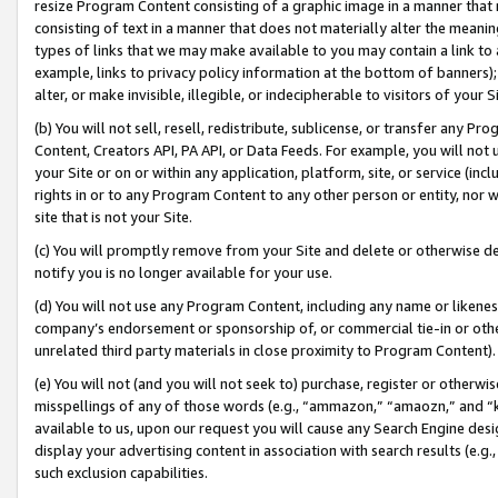
resize Program Content consisting of a graphic image in a manner that
consisting of text in a manner that does not materially alter the meanin
types of links that we may make available to you may contain a link to 
example, links to privacy policy information at the bottom of banners);
alter, or make invisible, illegible, or indecipherable to visitors of your 
(b) You will not sell, resell, redistribute, sublicense, or transfer any 
Content, Creators API, PA API, or Data Feeds. For example, you will not 
your Site or on or within any application, platform, site, or service (in
rights in or to any Program Content to any other person or entity, nor wi
site that is not your Site.
(c) You will promptly remove from your Site and delete or otherwise d
notify you is no longer available for your use.
(d) You will not use any Program Content, including any name or likene
company’s endorsement or sponsorship of, or commercial tie-in or other 
unrelated third party materials in close proximity to Program Content).
(e) You will not (and you will not seek to) purchase, register or otherw
misspellings of any of those words (e.g., “ammazon,” “amaozn,” and “kin
available to us, upon our request you will cause any Search Engine de
display your advertising content in association with search results (e.
such exclusion capabilities.