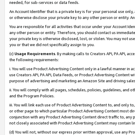
needed, for sub-services or data feeds.
An Account Identifier that is a private key is for your personal use only,
or otherwise disclose your private key to any other person or entity. An A
You are responsible for all activities that occur under your Account Ide
any other person or entity. Therefore, you should contact us immediate
your private key is otherwise disclosed, lost, or stolen. You may not u
you or that we did not specifically assign to you.
(c)
Usage Requirements
. By making calls to Creators API, PA API, ac
the following requirements:
i. You will use Product Advertising Content only in a lawful manner in a
use Creators API, PA API, Data Feeds, or Product Advertising Content wit
purpose of advertising and marketing an Amazon Site and driving sales
ii. You will comply with all pages, schedules, policies, guidelines, and o
and the Program Policies.
iii. You will link each use of Product Advertising Content to, and only 
or other page to which particular Product Advertising Content most direc
conjunction with any Product Advertising Content direct traffic to, any 
not closely associated with Product Advertising Content may contain lin
(d) You will not, without our express prior written approval, use any Pr