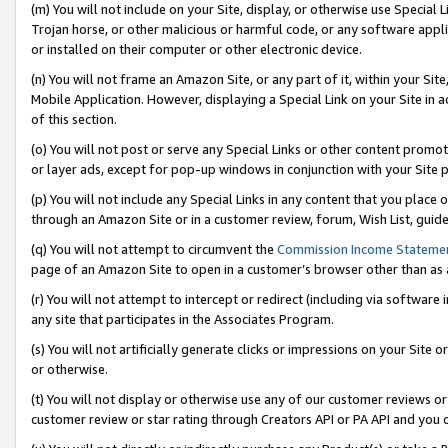
(m) You will not include on your Site, display, or otherwise use Specia
Trojan horse, or other malicious or harmful code, or any software app
or installed on their computer or other electronic device.
(n) You will not frame an Amazon Site, or any part of it, within your Sit
Mobile Application. However, displaying a Special Link on your Site in a
of this section.
(o) You will not post or serve any Special Links or other content prom
or layer ads, except for pop-up windows in conjunction with your Site 
(p) You will not include any Special Links in any content that you place
through an Amazon Site or in a customer review, forum, Wish List, guid
(q) You will not attempt to circumvent the
Commission Income Stateme
page of an Amazon Site to open in a customer’s browser other than as a 
(r) You will not attempt to intercept or redirect (including via softwar
any site that participates in the Associates Program.
(s) You will not artificially generate clicks or impressions on your Si
or otherwise.
(t) You will not display or otherwise use any of our customer reviews or 
customer review or star rating through Creators API or PA API and you 