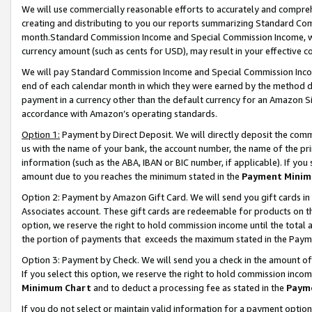
We will use commercially reasonable efforts to accurately and comprehe
creating and distributing to you our reports summarizing Standard C
month.Standard Commission Income and Special Commission Income, whi
currency amount (such as cents for USD), may result in your effective co
We will pay Standard Commission Income and Special Commission Incom
end of each calendar month in which they were earned by the method de
payment in a currency other than the default currency for an Amazon Sit
accordance with Amazon’s operating standards.
Option 1:
Payment by Direct Deposit. We will directly deposit the com
us with the name of your bank, the account number, the name of the pri
information (such as the ABA, IBAN or BIC number, if applicable). If you 
amount due to you reaches the minimum stated in the
Payment Minim
Option 2: Payment by Amazon Gift Card. We will send you gift cards i
Associates account. These gift cards are redeemable for products on the
option, we reserve the right to hold commission income until the tota
the portion of payments that exceeds the maximum stated in the Paym
Option 3: Payment by Check. We will send you a check in the amount of
If you select this option, we reserve the right to hold commission inco
Minimum Chart
and to deduct a processing fee as stated in the
Paym
If you do not select or maintain valid information for a payment opti