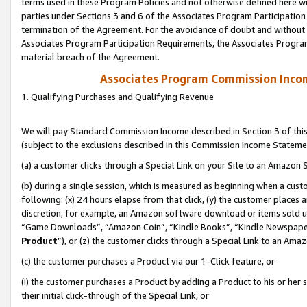
terms used in these Program Policies and not otherwise defined here wil
parties under Sections 3 and 6 of the Associates Program Participation
termination of the Agreement. For the avoidance of doubt and without l
Associates Program Participation Requirements, the Associates Program
material breach of the Agreement.
Associates Program Commission Inco
1. Qualifying Purchases and Qualifying Revenue
We will pay Standard Commission Income described in Section 3 of thi
(subject to the exclusions described in this Commission Income Stateme
(a) a customer clicks through a Special Link on your Site to an Amazon S
(b) during a single session, which is measured as beginning when a custo
following: (x) 24 hours elapse from that click, (y) the customer places 
discretion; for example, an Amazon software download or items sold 
“Game Downloads”, “Amazon Coin”, “Kindle Books”, “Kindle Newspapers”
Product
”), or (z) the customer clicks through a Special Link to an Amazo
(c) the customer purchases a Product via our 1-Click feature, or
(i) the customer purchases a Product by adding a Product to his or her
their initial click-through of the Special Link, or