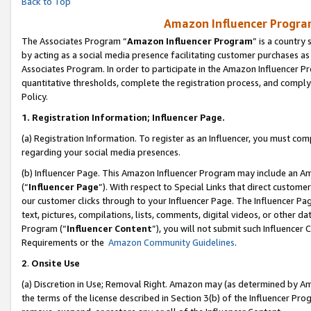
Back to Top
Amazon Influencer Program
The Associates Program “
Amazon Influencer Program
” is a country
by acting as a social media presence facilitating customer purchases as
Associates Program. In order to participate in the Amazon Influencer Pr
quantitative thresholds, complete the registration process, and comply
Policy.
1.
Registration Information; Influencer Page.
(a) Registration Information. To register as an Influencer, you must co
regarding your social media presences.
(b) Influencer Page. This Amazon Influencer Program may include an A
(“
Influencer Page
”). With respect to Special Links that direct custom
our customer clicks through to your Influencer Page. The Influencer Pag
text, pictures, compilations, lists, comments, digital videos, or other
Program (“
Influencer Content
”), you will not submit such Influencer 
Requirements or the
Amazon Community Guidelines
.
2
.
Onsite Use
(a) Discretion in Use; Removal Right. Amazon may (as determined by Amaz
the terms of the license described in Section 3(b) of the Influencer Prog