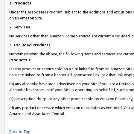
1
.
Products
Under the Associates Program, subject to the additions and exclusions d
on an Amazon Site.
2
.
Services
No services other than Amazon Home Services are currently included in 
3.
Excluded Products
Notwithstanding the above, the following items and services are curren
Products
”):
(a) any product or service sold on a site linked to from an Amazon Site
on a site linked to from a banner ad, sponsored link, or other link dis
(b) any alcoholic beverage advertised on your Site if you are a United 
alcoholic beverages, or if your Site is operating on behalf of, such a b
(c) prescription drugs, or any other product sold by Amazon Pharmacy,
(d) any product or service which Amazon designates as excluded. You will 
Amazon and Associates Central.
Back to Top