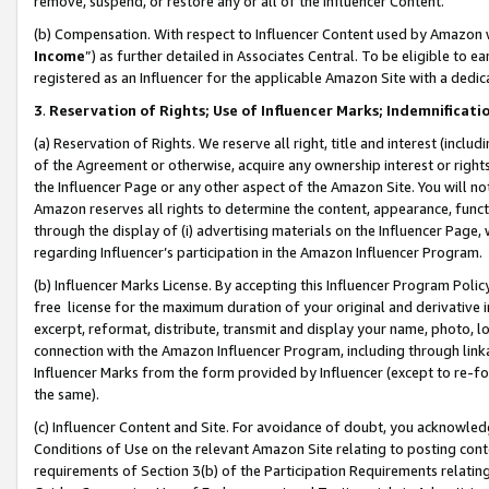
remove, suspend, or restore any or all of the Influencer Content.
(b) Compensation. With respect to Influencer Content used by Amazon w
Income
”) as further detailed in Associates Central. To be eligible t
registered as an Influencer for the applicable Amazon Site with a dedic
3
.
Reservation of Rights; Use of Influencer Marks; Indemnificati
(a) Reservation of Rights. We reserve all right, title and interest (includ
of the Agreement or otherwise, acquire any ownership interest or rights
the Influencer Page or any other aspect of the Amazon Site. You will not 
Amazon reserves all rights to determine the content, appearance, functi
through the display of (i) advertising materials on the Influencer Page, w
regarding Influencer’s participation in the Amazon Influencer Program.
(b) Influencer Marks License. By accepting this Influencer Program Poli
free license for the maximum duration of your original and derivative in
excerpt, reformat, distribute, transmit and display your name, photo, 
connection with the Amazon Influencer Program, including through link
Influencer Marks from the form provided by Influencer (except to re-for
the same).
(c) Influencer Content and Site. For avoidance of doubt, you acknowledg
Conditions of Use on the relevant Amazon Site relating to posting conte
requirements of Section 3(b) of the Participation Requirements relating