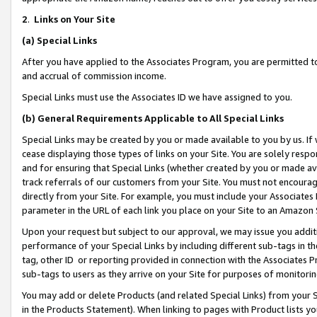
2
.
Links on Your Site
(a)
Special Links
After you have applied to the Associates Program, you are permitted to 
and accrual of commission income.
Special Links must use the Associates ID we have assigned to you.
(b)
General Requirements Applicable to All Special Links
Special Links may be created by you or made available to you by us. If 
cease displaying those types of links on your Site. You are solely respo
and for ensuring that Special Links (whether created by you or made av
track referrals of our customers from your Site. You must not encoura
directly from your Site. For example, you must include your Associates
parameter in the URL of each link you place on your Site to an Amazon 
Upon your request but subject to our approval, we may issue you addit
performance of your Special Links by including different sub-tags in t
tag, other ID or reporting provided in connection with the Associates P
sub-tags to users as they arrive on your Site for purposes of monitorin
You may add or delete Products (and related Special Links) from your Si
in the Products Statement). When linking to pages with Product lists you