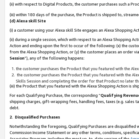
(ii) with respect to Digital Products, the customer purchases such a P
(iii) within 180 days of the purchase, the Product is shipped to, stre
(d) Alexa skill Site
(i) a customer using your Alexa skill Site engages an Alexa Shopping Ac
(ii) during a single session, which with respect to an Alexa Shopping 
Action and ending upon the first to occur of the following: (x) the cust
from the Alexa Shopping Action, or (y) the customer places an order via
Session
”), any of the following happens:
the customer purchases the Product that you featured with the Alex
the customer purchases the Product that you featured with the Alex
Skills Session and completing the order for that Product no later t
(iii) the Product that you featured with the Alexa Shopping Action is 
For each Qualifying Purchase, the corresponding “
Qualifying Revenu
shipping charges, gift-wrapping fees, handling fees, taxes (e.g. sales ta
debt.
2
.
Disqualified Purchases
Notwithstanding the foregoing, Qualifying Purchases are disqualified w
Commission Income Statement or any other terms, conditions, specificat
Associates Program, including the most up-to-date version of the
Agr