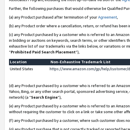
Further, the following purchases that would otherwise be Qualified Pu
(a) any Product purchased after termination of your
Agreement
,
(b) any Product order where a cancellation, return, or refund has been in
(c) any Product purchased by a customer who is referred to an Amazon 
in bidding or auctions on keywords, search terms, or other identifiers 
exhaustive list of our trademarks via the links below, or variations or 
“
Prohibited Paid Search Placement
”),
Location
Non-Exhaustive Trademark List
United States
https://www.amazon.com/gp/help/customer/
(d) any Product purchased by a customer who is referred to an Amazon S
Yahoo, Bing, or any other search portal, sponsored advertising service, o
network) (a “
Search Engine
”),
(e) any Product purchased by a customer who is referred to an Amazon Si
without requiring the customer to click on a link or take some other affi
(f) any Product purchased by a customer, where such customer does no
(g) any Product purchase that is not correctly tracked or reported beca