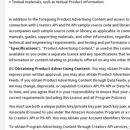
• Textual materials, such as textual Product information.
In addition to the foregoing Product Advertising Content and access to
connection with Creators API and PA API sample source code and librarie
accompanies each sample source code or library, as applicable. In conne
manuals, guides, supporting materials, and other information, regardless
technical and engineering requirements, and testing and performance cri
“
Specifications
”). “Product Advertising Content,” as used in this Lic
available to you under a separate license and any Specifications that we
information or content relating to products offered on any site other 
(b)
Obtaining Product Advertising Content.
You may obtain Product
express prior written approval, you may also obtain Product Advertisi
Feeds. If you obtain Product Advertising Content through Data Feeds, yo
we may change, deprecate, or republish Creators API, PA API or Data Fee
to time, and you agree that it is your responsibility to ensure that your
current requirements (including this License and all Program Policies).
You must use both a unique public key/private key pair (each key pair, a
Associate ID issued to you under the Amazon Associates Program or a r
to Creators API or PA API. You may obtain your Account Identifiers thro
To obtain Program Advertising Content through Creators API services, y