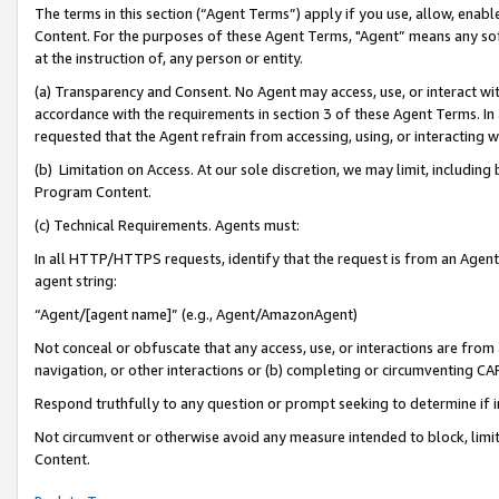
The terms in this section (“Agent Terms”) apply if you use, allow, enab
Content. For the purposes of these Agent Terms, "Agent” means any so
at the instruction of, any person or entity.
(a) Transparency and Consent. No Agent may access, use, or interact with 
accordance with the requirements in section 3 of these Agent Terms. In
requested that the Agent refrain from accessing, using, or interacting
(b) Limitation on Access. At our sole discretion, we may limit, includin
Program Content.
(c) Technical Requirements. Agents must:
In all HTTP/HTTPS requests, identify that the request is from an Agent 
agent string:
“Agent/[agent name]” (e.g., Agent/AmazonAgent)
Not conceal or obfuscate that any access, use, or interactions are fro
navigation, or other interactions or (b) completing or circumventing 
Respond truthfully to any question or prompt seeking to determine if 
Not circumvent or otherwise avoid any measure intended to block, limit
Content.