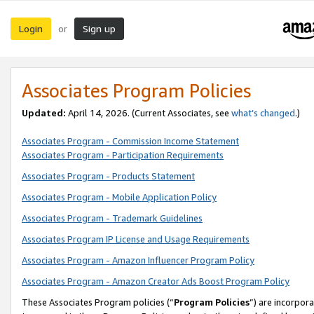
Login
Sign up
or
Associates Program Policies
Updated:
April 14, 2026. (Current Associates, see
what’s changed
.)
Associates Program - Commission Income Statement
Associates Program - Participation Requirements
Associates Program - Products Statement
Associates Program - Mobile Application Policy
Associates Program - Trademark Guidelines
Associates Program IP License and Usage Requirements
Associates Program - Amazon Influencer Program Policy
Associates Program - Amazon Creator Ads Boost Program Policy
These Associates Program policies (“
Program Policies
”) are incorpor