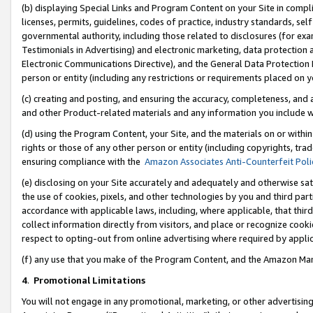
(b) displaying Special Links and Program Content on your Site in compl
licenses, permits, guidelines, codes of practice, industry standards, se
governmental authority, including those related to disclosures (for ex
Testimonials in Advertising) and electronic marketing, data protection 
Electronic Communications Directive), and the General Data Protecti
person or entity (including any restrictions or requirements placed on y
(c) creating and posting, and ensuring the accuracy, completeness, and 
and other Product-related materials and any information you include wi
(d) using the Program Content, your Site, and the materials on or within
rights or those of any other person or entity (including copyrights, trad
ensuring compliance with the
Amazon Associates Anti-Counterfeit Poli
(e) disclosing on your Site accurately and adequately and otherwise sat
the use of cookies, pixels, and other technologies by you and third part
accordance with applicable laws, including, where applicable, that thir
collect information directly from visitors, and place or recognize cooki
respect to opting-out from online advertising where required by appli
(f) any use that you make of the Program Content, and the Amazon Mar
4
.
Promotional Limitations
You will not engage in any promotional, marketing, or other advertising a