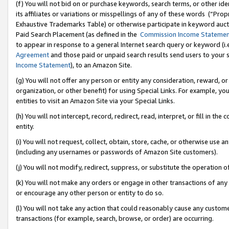
(f) You will not bid on or purchase keywords, search terms, or other id
its affiliates or variations or misspellings of any of these words (“Pr
Exhaustive Trademarks Table) or otherwise participate in keyword aucti
Paid Search Placement (as defined in the
Commission Income Stateme
to appear in response to a general Internet search query or keyword (i.e.
Agreement
and those paid or unpaid search results send users to your sit
Income Statement
), to an Amazon Site.
(g) You will not offer any person or entity any consideration, reward, or
organization, or other benefit) for using Special Links. For example, 
entities to visit an Amazon Site via your Special Links.
(h) You will not intercept, record, redirect, read, interpret, or fill in 
entity.
(i) You will not request, collect, obtain, store, cache, or otherwise us
(including any usernames or passwords of Amazon Site customers).
(j) You will not modify, redirect, suppress, or substitute the operation 
(k) You will not make any orders or engage in other transactions of any 
or encourage any other person or entity to do so.
(l) You will not take any action that could reasonably cause any custome
transactions (for example, search, browse, or order) are occurring.