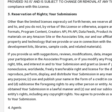
PROVIDED ‘AS IS’ AND IS SUBJECT TO CHANGE OR REMOVAL AT ANY TIME.”
compliance with this License.
3.
Reservation of Rights; Your Submissions
Other than the limited licenses expressly set forth herein, we reserve all 
and to, and you do not, by virtue of this License or otherwise, acquire an
formats, Program Content, Creators API, PA API, Data Feeds, Product 
materials on any Amazon Site or the Associates Site, our and our affili
property and technology that we provide or use in connection with the
development kits, libraries, sample code, and related materials).
If you provide us with suggestions, reviews, modifications, data, image
your participation in the Associates Program, or if you modify any Prog
right, title, and interest in and to Your Submission and grant us (even 
nonexclusive, worldwide, freely transferable right and license for the du
reproduce, perform, display, and distribute Your Submission in any man
any purpose; (c) use and publish your name in the form of a credit in c
and (d) sublicense the foregoing rights to any other person or entity. A
obtained Your Submission in a lawful manner and (z) our and our sublice
entity’s rights, including any copyright rights. You agree to provide us
to Your Submission.
4. Agents