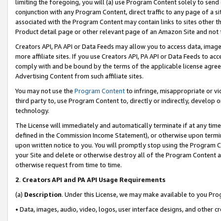
limiting the foregoing, you will (a) use Program Content solely to send
conjunction with any Program Content, direct traffic to any page of a si
associated with the Program Content may contain links to sites other t
Product detail page or other relevant page of an Amazon Site and not 
Creators API, PA API or Data Feeds may allow you to access data, image
more affiliate sites. If you use Creators API, PA API or Data Feeds to ac
comply with and be bound by the terms of the applicable license agreem
Advertising Content from such affiliate sites.
You may not use the
Program Content
to infringe, misappropriate or vio
third party to, use Program Content to, directly or indirectly, develo
technology.
The License will immediately and automatically terminate if at any ti
defined in the Commission Income Statement), or otherwise upon termina
upon written notice to you. You will promptly stop using the Program 
your Site and delete or otherwise destroy all of the Program Content 
otherwise request from time to time.
2
.
Creators API and PA API Usage Requirements
(a)
Description
. Under this License, we may make available to you Pr
• Data, images, audio, video, logos, user interface designs, and other c