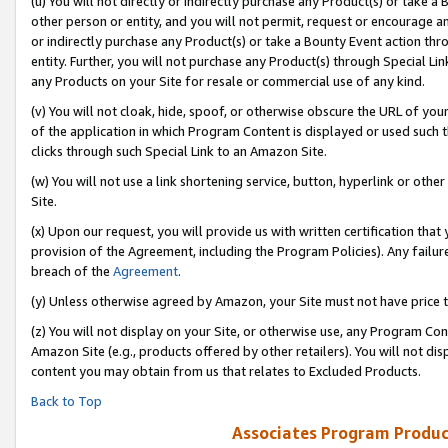
(u) You will not directly or indirectly purchase any Product(s) or take a
other person or entity, and you will not permit, request or encourage an
or indirectly purchase any Product(s) or take a Bounty Event action thro
entity. Further, you will not purchase any Product(s) through Special Li
any Products on your Site for resale or commercial use of any kind.
(v) You will not cloak, hide, spoof, or otherwise obscure the URL of your
of the application in which Program Content is displayed or used such 
clicks through such Special Link to an Amazon Site.
(w) You will not use a link shortening service, button, hyperlink or oth
Site.
(x) Upon our request, you will provide us with written certification tha
provision of the Agreement, including the Program Policies). Any failure
breach of the
Agreement
.
(y) Unless otherwise agreed by Amazon, your Site must not have price tr
(z) You will not display on your Site, or otherwise use, any Program Con
Amazon Site (e.g., products offered by other retailers). You will not di
content you may obtain from us that relates to Excluded Products.
Back to Top
Associates Program Produc