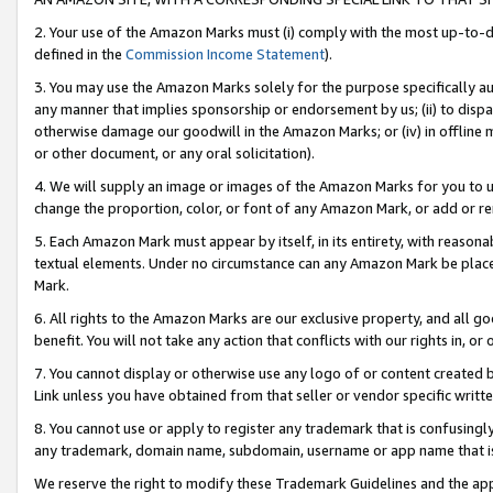
2. Your use of the Amazon Marks must (i) comply with the most up-to-da
defined in the
Commission Income Statement
).
3. You may use the Amazon Marks solely for the purpose specifically a
any manner that implies sponsorship or endorsement by us; (ii) to disparag
otherwise damage our goodwill in the Amazon Marks; or (iv) in offline ma
or other document, or any oral solicitation).
4. We will supply an image or images of the Amazon Marks for you to 
change the proportion, color, or font of any Amazon Mark, or add or
5. Each Amazon Mark must appear by itself, in its entirety, with reason
textual elements. Under no circumstance can any Amazon Mark be placed
Mark.
6. All rights to the Amazon Marks are our exclusive property, and all 
benefit. You will not take any action that conflicts with our rights in, 
7. You cannot display or otherwise use any logo of or content created b
Link unless you have obtained from that seller or vendor specific writte
8. You cannot use or apply to register any trademark that is confusingly
any trademark, domain name, subdomain, username or app name that is c
We reserve the right to modify these Trademark Guidelines and the app