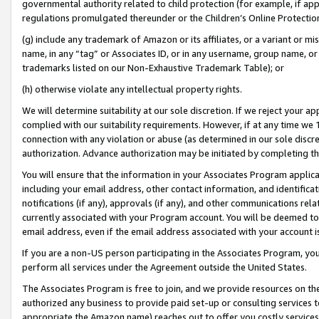
governmental authority related to child protection (for example, if app
regulations promulgated thereunder or the Children’s Online Protection
(g) include any trademark of Amazon or its affiliates, or a variant or 
name, in any “tag” or Associates ID, or in any username, group name, or 
trademarks listed on our Non-Exhaustive Trademark Table); or
(h) otherwise violate any intellectual property rights.
We will determine suitability at our sole discretion. If we reject your 
complied with our suitability requirements. However, if at any time we 1
connection with any violation or abuse (as determined in our sole disc
authorization. Advance authorization may be initiated by completing t
You will ensure that the information in your Associates Program applic
including your email address, other contact information, and identifica
notifications (if any), approvals (if any), and other communications re
currently associated with your Program account. You will be deemed to 
email address, even if the email address associated with your account i
If you are a non-US person participating in the Associates Program, you
perform all services under the Agreement outside the United States.
The Associates Program is free to join, and we provide resources on th
authorized any business to provide paid set-up or consulting services t
appropriate the Amazon name) reaches out to offer you costly services