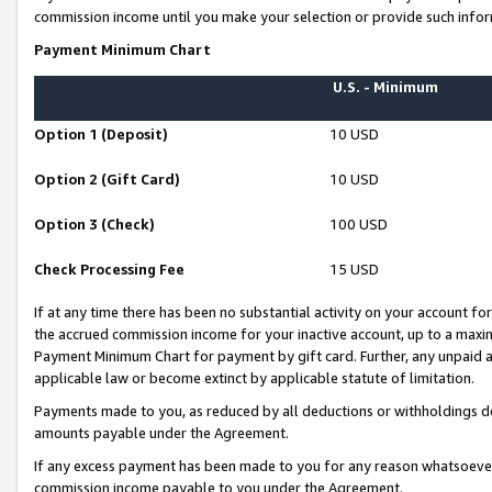
commission income until you make your selection or provide such infor
Payment Minimum Chart
U.S. - Minimum
Option 1 (Deposit)
10 USD
Option 2 (Gift Card)
10 USD
Option 3 (Check)
100 USD
Check Processing Fee
15 USD
If at any time there has been no substantial activity on your account for 
the accrued commission income for your inactive account, up to a max
Payment Minimum Chart for payment by gift card. Further, any unpaid 
applicable law or become extinct by applicable statute of limitation.
Payments made to you, as reduced by all deductions or withholdings de
amounts payable under the Agreement.
If any excess payment has been made to you for any reason whatsoever,
commission income payable to you under the Agreement.