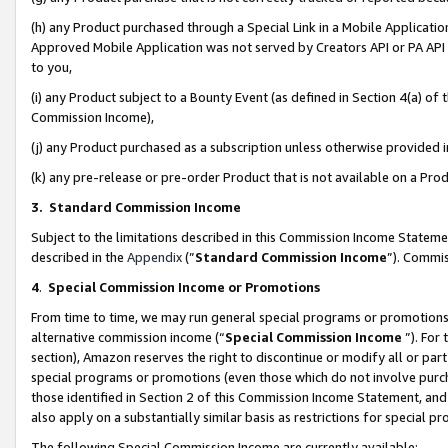
(h) any Product purchased through a Special Link in a Mobile Applicatio
Approved Mobile Application was not served by Creators API or PA API (
to you,
(i) any Product subject to a Bounty Event (as defined in Section 4(a) o
Commission Income),
(j) any Product purchased as a subscription unless otherwise provided
(k) any pre-release or pre-order Product that is not available on a Prod
3. Standard Commission Income
Subject to the limitations described in this Commission Income Statem
described in the
Appendix
(”
Standard Commission Income
”). Commis
4
.
Special Commission Income or Promotions
From time to time, we may run general special programs or promotions 
alternative commission income (“
Special Commission Income
”). For
section), Amazon reserves the right to discontinue or modify all or par
special programs or promotions (even those which do not involve purcha
those identified in Section 2 of this Commission Income Statement, an
also apply on a substantially similar basis as restrictions for special 
The following Special Commission Income are currently available: