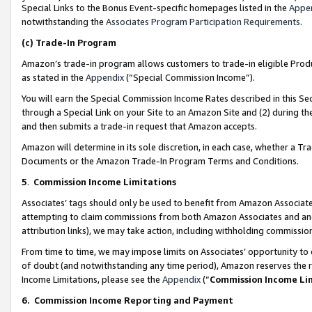
Special Links to the Bonus Event-specific homepages listed in the
Appe
notwithstanding the
Associates Program Participation Requirements
.
(c)
Trade-In Program
Amazon’s trade-in program allows customers to trade-in eligible Produc
as stated in the
Appendix
(“Special Commission Income”).
You will earn the Special Commission Income Rates described in this Sec
through a Special Link on your Site to an Amazon Site and (2) during th
and then submits a trade-in request that Amazon accepts.
Amazon will determine in its sole discretion, in each case, whether a T
Documents or the Amazon Trade-In Program Terms and Conditions.
5
.
Commission Income Limitations
Associates’ tags should only be used to benefit from Amazon Associates
attempting to claim commissions from both Amazon Associates and ano
attribution links), we may take action, including withholding commissio
From time to time, we may impose limits on Associates’ opportunity t
of doubt (and notwithstanding any time period), Amazon reserves the ri
Income Limitations, please see the
Appendix
(“
Commission Income Li
6.
Commission Income Reporting and Payment