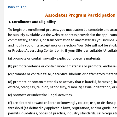
Back to Top
Associates Program Participation
1.
Enrollment and Eligibility
To begin the enrollment process, you must submit a complete and accur
be publicly available via the website address provided in the application
commentary, analysis, or transformation to any materials you include. Y
and notify you of its acceptance or rejection. Your Site will not be elig
or Product Advertising Content on it, if your Site is unsuitable. Unsuitab
(a) promote or contain sexually explicit or obscene materials,
(b) promote violence or contain violent materials or promote, endorse o
(c) promote or contain false, deceptive, libelous or defamatory materia
(d) promote or contain materials or activity that is hateful, harassing, h
of race, color, sex, religion, nationality, disability, sexual orientation, or 
(e) promote or undertake illegal activities,
(f) are directed toward children or knowingly collect, use, or disclose
threshold (as defined by applicable laws, regulations, and/or guidelines)
permits, guidelines, codes of practice, industry standards, self-regulat