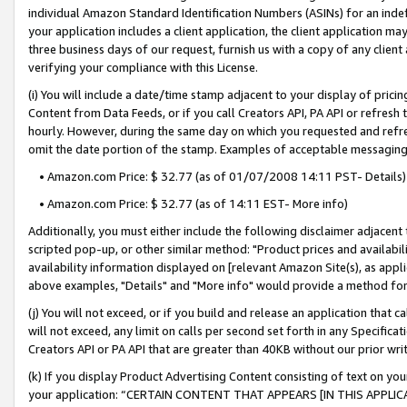
individual Amazon Standard Identification Numbers (ASINs) for an indefi
your application includes a client application, the client application m
three business days of our request, furnish us with a copy of any clien
verifying your compliance with this License.
(i) You will include a date/time stamp adjacent to your display of prici
Content from Data Feeds, or if you call Creators API, PA API or refresh
hourly. However, during the same day on which you requested and refre
omit the date portion of the stamp. Examples of acceptable messaging
• Amazon.com Price: $ 32.77 (as of 01/07/2008 14:11 PST- Details)
• Amazon.com Price: $ 32.77 (as of 14:11 EST- More info)
Additionally, you must either include the following disclaimer adjacent t
scripted pop-up, or other similar method: "Product prices and availabil
availability information displayed on [relevant Amazon Site(s), as appli
above examples, "Details" and "More info" would provide a method for 
(j) You will not exceed, or if you build and release an application that c
will not exceed, any limit on calls per second set forth in any Specifica
Creators API or PA API that are greater than 40KB without our prior wri
(k) If you display Product Advertising Content consisting of text on your
your application: “CERTAIN CONTENT THAT APPEARS [IN THIS APPLIC