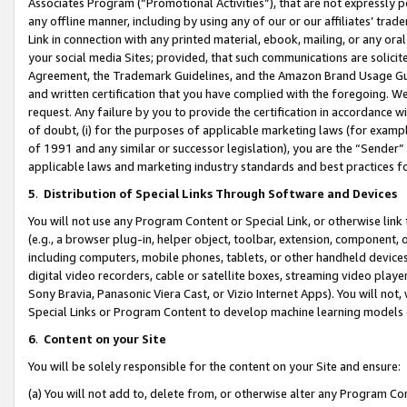
Associates Program (“Promotional Activities”), that are not expressly 
any offline manner, including by using any of our or our affiliates’ tr
Link in connection with any printed material, ebook, mailing, or any ora
your social media Sites; provided, that such communications are solicite
Agreement, the Trademark Guidelines, and the Amazon Brand Usage Guid
and written certification that you have complied with the foregoing. We w
request. Any failure by you to provide the certification in accordance w
of doubt, (i) for the purposes of applicable marketing laws (for exam
of 1991 and any similar or successor legislation), you are the “Sender”
applicable laws and marketing industry standards and best practices f
5
.
Distribution of Special Links Through Software and Devices
You will not use any Program Content or Special Link, or otherwise link 
(e.g., a browser plug-in, helper object, toolbar, extension, component, 
including computers, mobile phones, tablets, or other handheld devices 
digital video recorders, cable or satellite boxes, streaming video playe
Sony Bravia, Panasonic Viera Cast, or Vizio Internet Apps). You will not,
Special Links or Program Content to develop machine learning models 
6
.
Content on your Site
You will be solely responsible for the content on your Site and ensure:
(a) You will not add to, delete from, or otherwise alter any Program Co