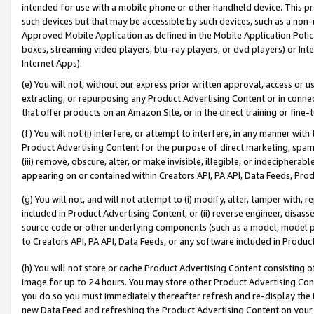
intended for use with a mobile phone or other handheld device. This proh
such devices but that may be accessible by such devices, such as a non-
Approved Mobile Application as defined in the Mobile Application Policy; 
boxes, streaming video players, blu-ray players, or dvd players) or Inte
Internet Apps).
(e) You will not, without our express prior written approval, access or 
extracting, or repurposing any Product Advertising Content or in connec
that offer products on an Amazon Site, or in the direct training or fin
(f) You will not (i) interfere, or attempt to interfere, in any manner wit
Product Advertising Content for the purpose of direct marketing, spammi
(iii) remove, obscure, alter, or make invisible, illegible, or indecipherab
appearing on or contained within Creators API, PA API, Data Feeds, Prod
(g) You will not, and will not attempt to (i) modify, alter, tamper with,
included in Product Advertising Content; or (ii) reverse engineer, disa
source code or other underlying components (such as a model, model pa
to Creators API, PA API, Data Feeds, or any software included in Produc
(h) You will not store or cache Product Advertising Content consisting 
image for up to 24 hours. You may store other Product Advertising Cont
you do so you must immediately thereafter refresh and re-display the P
new Data Feed and refreshing the Product Advertising Content on your 