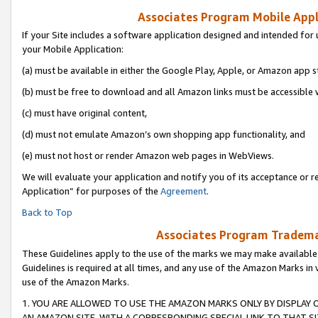
Associates Program Mobile Appli
If your Site includes a software application designed and intended for 
your Mobile Application:
(a) must be available in either the Google Play, Apple, or Amazon app s
(b) must be free to download and all Amazon links must be accessible 
(c) must have original content,
(d) must not emulate Amazon’s own shopping app functionality, and
(e) must not host or render Amazon web pages in WebViews.
We will evaluate your application and notify you of its acceptance or r
Application” for purposes of the
Agreement
.
Back to Top
Associates Program Trademar
These Guidelines apply to the use of the marks we may make available
Guidelines is required at all times, and any use of the Amazon Marks in 
use of the Amazon Marks.
1. YOU ARE ALLOWED TO USE THE AMAZON MARKS ONLY BY DISPLAY 
AN AMAZON SITE, WITH A CORRESPONDING SPECIAL LINK TO THAT SI