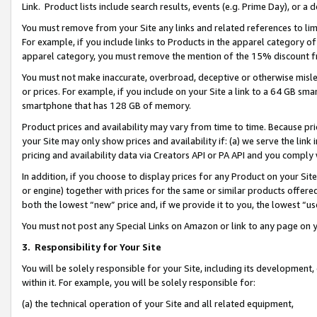
Link. Product lists include search results, events (e.g. Prime Day), or 
You must remove from your Site any links and related references to li
For example, if you include links to Products in the apparel category 
apparel category, you must remove the mention of the 15% discount f
You must not make inaccurate, overbroad, deceptive or otherwise misle
or prices. For example, if you include on your Site a link to a 64 GB sm
smartphone that has 128 GB of memory.
Product prices and availability may vary from time to time. Because pri
your Site may only show prices and availability if: (a) we serve the link 
pricing and availability data via Creators API or PA API and you comply
In addition, if you choose to display prices for any Product on your Si
or engine) together with prices for the same or similar products offer
both the lowest “new” price and, if we provide it to you, the lowest “us
You must not post any Special Links on Amazon or link to any page on 
3.
Responsibility for Your Site
You will be solely responsible for your Site, including its development
within it. For example, you will be solely responsible for:
(a) the technical operation of your Site and all related equipment,