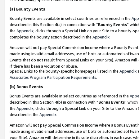
(a)
Bounty Events
Bounty Events are available in select countries as referenced in the
App
described in this Section 4(a) in connection with “
Bounty Events
” whic
the
Appendix
, clicks through a Special Link on your Site to a bounty-s
completes the bounty action described in the
Appendix
.
Amazon will not pay Special Commission Income where a Bounty Event ha
made using invalid email addresses, use of bots or automated software
Events that do not result from Special Links on your Site). Amazon will 
if there has been a violation or abuse.
Special Links to the bounty-specific homepages listed in the
Appendix
a
Associates Program Participation Requirements
.
(b)
Bonus Events
Bonus Events are available in select countries as referenced in the
Appe
described in this Section 4(b) in connection with “
Bonus Events
” which
the
Appendix
, clicks through a Special Link on your Site to the Amazon
described in the
Appendix
.
Amazon will not pay Special Commission Income where a Bonus Event has
made using invalid email addresses, use of bots or automated software,
your Site). Amazon will determine in its sole discretion, in each case, w