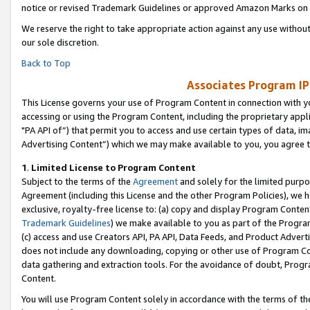
notice or revised Trademark Guidelines or approved Amazon Marks on t
We reserve the right to take appropriate action against any use without
our sole discretion.
Back to Top
Associates Program IP
This License governs your use of Program Content in connection with yo
accessing or using the Program Content, including the proprietary appli
"PA API of”) that permit you to access and use certain types of data, i
Advertising Content”) which we may make available to you, you agree t
1
.
Limited License to Program Content
Subject to the terms of the
Agreement
and solely for the limited purpo
Agreement (including this License and the other Program Policies), we 
exclusive, royalty-free license to: (a) copy and display Program Conten
Trademark Guidelines
) we make available to you as part of the Progra
(c) access and use Creators API, PA API, Data Feeds, and Product Adverti
does not include any downloading, copying or other use of Program Conte
data gathering and extraction tools. For the avoidance of doubt, Progr
Content.
You will use Program Content solely in accordance with the terms of t