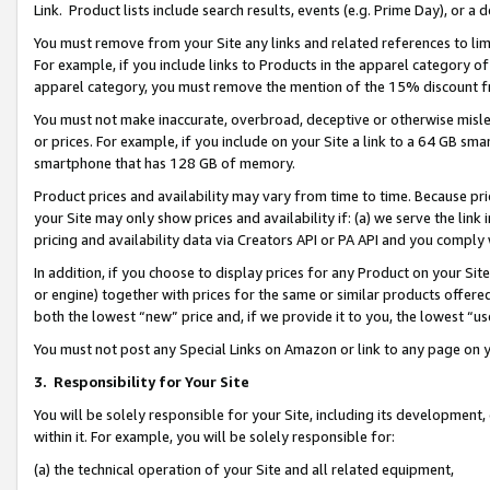
Link. Product lists include search results, events (e.g. Prime Day), or 
You must remove from your Site any links and related references to li
For example, if you include links to Products in the apparel category 
apparel category, you must remove the mention of the 15% discount f
You must not make inaccurate, overbroad, deceptive or otherwise misle
or prices. For example, if you include on your Site a link to a 64 GB sm
smartphone that has 128 GB of memory.
Product prices and availability may vary from time to time. Because pri
your Site may only show prices and availability if: (a) we serve the link 
pricing and availability data via Creators API or PA API and you comply
In addition, if you choose to display prices for any Product on your Si
or engine) together with prices for the same or similar products offer
both the lowest “new” price and, if we provide it to you, the lowest “us
You must not post any Special Links on Amazon or link to any page on 
3.
Responsibility for Your Site
You will be solely responsible for your Site, including its development
within it. For example, you will be solely responsible for:
(a) the technical operation of your Site and all related equipment,