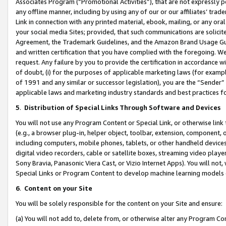
Associates Program (“Promotional Activities”), that are not expressly 
any offline manner, including by using any of our or our affiliates’ tr
Link in connection with any printed material, ebook, mailing, or any ora
your social media Sites; provided, that such communications are solicite
Agreement, the Trademark Guidelines, and the Amazon Brand Usage Guid
and written certification that you have complied with the foregoing. We w
request. Any failure by you to provide the certification in accordance w
of doubt, (i) for the purposes of applicable marketing laws (for exam
of 1991 and any similar or successor legislation), you are the “Sender”
applicable laws and marketing industry standards and best practices f
5
.
Distribution of Special Links Through Software and Devices
You will not use any Program Content or Special Link, or otherwise link 
(e.g., a browser plug-in, helper object, toolbar, extension, component, 
including computers, mobile phones, tablets, or other handheld devices 
digital video recorders, cable or satellite boxes, streaming video playe
Sony Bravia, Panasonic Viera Cast, or Vizio Internet Apps). You will not,
Special Links or Program Content to develop machine learning models 
6
.
Content on your Site
You will be solely responsible for the content on your Site and ensure:
(a) You will not add to, delete from, or otherwise alter any Program Co