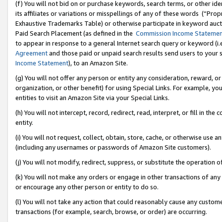
(f) You will not bid on or purchase keywords, search terms, or other id
its affiliates or variations or misspellings of any of these words (“Pr
Exhaustive Trademarks Table) or otherwise participate in keyword aucti
Paid Search Placement (as defined in the
Commission Income Stateme
to appear in response to a general Internet search query or keyword (i.e.
Agreement
and those paid or unpaid search results send users to your sit
Income Statement
), to an Amazon Site.
(g) You will not offer any person or entity any consideration, reward, or
organization, or other benefit) for using Special Links. For example, 
entities to visit an Amazon Site via your Special Links.
(h) You will not intercept, record, redirect, read, interpret, or fill in 
entity.
(i) You will not request, collect, obtain, store, cache, or otherwise us
(including any usernames or passwords of Amazon Site customers).
(j) You will not modify, redirect, suppress, or substitute the operation 
(k) You will not make any orders or engage in other transactions of any 
or encourage any other person or entity to do so.
(l) You will not take any action that could reasonably cause any custome
transactions (for example, search, browse, or order) are occurring.