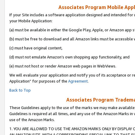
Associates Program Mobile Appli
If your Site includes a software application designed and intended for 
your Mobile Application:
(a) must be available in either the Google Play, Apple, or Amazon app s
(b) must be free to download and all Amazon links must be accessible 
(c) must have original content,
(d) must not emulate Amazon’s own shopping app functionality, and
(e) must not host or render Amazon web pages in WebViews.
We will evaluate your application and notify you of its acceptance or r
Application” for purposes of the
Agreement
.
Back to Top
Associates Program Trademar
These Guidelines apply to the use of the marks we may make available
Guidelines is required at all times, and any use of the Amazon Marks in 
use of the Amazon Marks.
1. YOU ARE ALLOWED TO USE THE AMAZON MARKS ONLY BY DISPLAY 
AN AMAZON SITE, WITH A CORRESPONDING SPECIAL LINK TO THAT SI