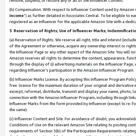
remove, suspend, or restore any or all of the Influencer Content.
(b) Compensation. With respect to Influencer Content used by Amazon w
Income
”) as further detailed in Associates Central. To be eligible t
registered as an Influencer for the applicable Amazon Site with a dedic
3
.
Reservation of Rights; Use of Influencer Marks; Indemnificati
(a) Reservation of Rights. We reserve all right, title and interest (includ
of the Agreement or otherwise, acquire any ownership interest or rights
the Influencer Page or any other aspect of the Amazon Site. You will not 
Amazon reserves all rights to determine the content, appearance, functi
through the display of (i) advertising materials on the Influencer Page, w
regarding Influencer’s participation in the Amazon Influencer Program.
(b) Influencer Marks License. By accepting this Influencer Program Poli
free license for the maximum duration of your original and derivative in
excerpt, reformat, distribute, transmit and display your name, photo, 
connection with the Amazon Influencer Program, including through link
Influencer Marks from the form provided by Influencer (except to re-for
the same).
(c) Influencer Content and Site. For avoidance of doubt, you acknowledg
Conditions of Use on the relevant Amazon Site relating to posting conte
requirements of Section 3(b) of the Participation Requirements relating