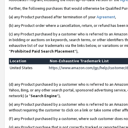
Further, the following purchases that would otherwise be Qualified Pu
(a) any Product purchased after termination of your
Agreement
,
(b) any Product order where a cancellation, return, or refund has been in
(c) any Product purchased by a customer who is referred to an Amazon 
in bidding or auctions on keywords, search terms, or other identifiers 
exhaustive list of our trademarks via the links below, or variations or 
“
Prohibited Paid Search Placement
”),
Location
Non-Exhaustive Trademark List
United States
https://www.amazon.com/gp/help/customer/
(d) any Product purchased by a customer who is referred to an Amazon S
Yahoo, Bing, or any other search portal, sponsored advertising service, o
network) (a “
Search Engine
”),
(e) any Product purchased by a customer who is referred to an Amazon Si
without requiring the customer to click on a link or take some other affi
(f) any Product purchased by a customer, where such customer does no
(g) any Product purchase that is not correctly tracked or reported beca