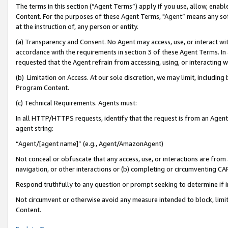
The terms in this section (“Agent Terms”) apply if you use, allow, enab
Content. For the purposes of these Agent Terms, "Agent” means any so
at the instruction of, any person or entity.
(a) Transparency and Consent. No Agent may access, use, or interact with 
accordance with the requirements in section 3 of these Agent Terms. In
requested that the Agent refrain from accessing, using, or interacting
(b) Limitation on Access. At our sole discretion, we may limit, includin
Program Content.
(c) Technical Requirements. Agents must:
In all HTTP/HTTPS requests, identify that the request is from an Agent 
agent string:
“Agent/[agent name]” (e.g., Agent/AmazonAgent)
Not conceal or obfuscate that any access, use, or interactions are fro
navigation, or other interactions or (b) completing or circumventing 
Respond truthfully to any question or prompt seeking to determine if 
Not circumvent or otherwise avoid any measure intended to block, limit
Content.