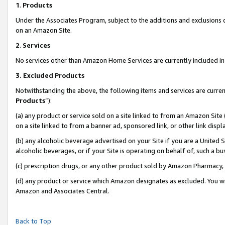
1
.
Products
Under the Associates Program, subject to the additions and exclusions d
on an Amazon Site.
2
.
Services
No services other than Amazon Home Services are currently included in 
3.
Excluded Products
Notwithstanding the above, the following items and services are curren
Products
”):
(a) any product or service sold on a site linked to from an Amazon Site
on a site linked to from a banner ad, sponsored link, or other link dis
(b) any alcoholic beverage advertised on your Site if you are a United 
alcoholic beverages, or if your Site is operating on behalf of, such a b
(c) prescription drugs, or any other product sold by Amazon Pharmacy,
(d) any product or service which Amazon designates as excluded. You will 
Amazon and Associates Central.
Back to Top