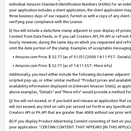
individual Amazon Standard Identification Numbers (ASINs) for an indefi
your application includes a client application, the client application m
three business days of our request, furnish us with a copy of any clien
verifying your compliance with this License.
(i) You will include a date/time stamp adjacent to your display of prici
Content from Data Feeds, or if you call Creators API, PA API or refresh
hourly. However, during the same day on which you requested and refre
omit the date portion of the stamp. Examples of acceptable messaging
• Amazon.com Price: $ 32.77 (as of 01/07/2008 14:11 PST- Details)
• Amazon.com Price: $ 32.77 (as of 14:11 EST- More info)
Additionally, you must either include the following disclaimer adjacent t
scripted pop-up, or other similar method: "Product prices and availabil
availability information displayed on [relevant Amazon Site(s), as appli
above examples, "Details" and "More info" would provide a method for 
(j) You will not exceed, or if you build and release an application that c
will not exceed, any limit on calls per second set forth in any Specifica
Creators API or PA API that are greater than 40KB without our prior wri
(k) If you display Product Advertising Content consisting of text on your
your application: “CERTAIN CONTENT THAT APPEARS [IN THIS APPLIC