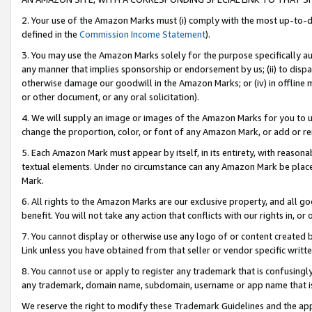
2. Your use of the Amazon Marks must (i) comply with the most up-to-da
defined in the
Commission Income Statement
).
3. You may use the Amazon Marks solely for the purpose specifically a
any manner that implies sponsorship or endorsement by us; (ii) to disparag
otherwise damage our goodwill in the Amazon Marks; or (iv) in offline ma
or other document, or any oral solicitation).
4. We will supply an image or images of the Amazon Marks for you to 
change the proportion, color, or font of any Amazon Mark, or add or
5. Each Amazon Mark must appear by itself, in its entirety, with reason
textual elements. Under no circumstance can any Amazon Mark be placed
Mark.
6. All rights to the Amazon Marks are our exclusive property, and all 
benefit. You will not take any action that conflicts with our rights in, 
7. You cannot display or otherwise use any logo of or content created b
Link unless you have obtained from that seller or vendor specific writte
8. You cannot use or apply to register any trademark that is confusingly
any trademark, domain name, subdomain, username or app name that is c
We reserve the right to modify these Trademark Guidelines and the app