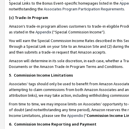
Special Links to the Bonus Event-specific homepages listed in the
Appe
notwithstanding the
Associates Program Participation Requirements
.
(c)
Trade-In Program
Amazon’s trade-in program allows customers to trade-in eligible Produc
as stated in the
Appendix
(“Special Commission Income”).
You will earn the Special Commission Income Rates described in this Sec
through a Special Link on your Site to an Amazon Site and (2) during th
and then submits a trade-in request that Amazon accepts.
Amazon will determine in its sole discretion, in each case, whether a T
Documents or the Amazon Trade-In Program Terms and Conditions.
5
.
Commission Income Limitations
Associates’ tags should only be used to benefit from Amazon Associates
attempting to claim commissions from both Amazon Associates and ano
attribution links), we may take action, including withholding commissio
From time to time, we may impose limits on Associates’ opportunity t
of doubt (and notwithstanding any time period), Amazon reserves the ri
Income Limitations, please see the
Appendix
(“
Commission Income Li
6.
Commission Income Reporting and Payment