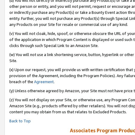
(u) You will not directly or indirectly purchase any Product(s) or take a
other person or entity, and you will not permit, request or encourage an
or indirectly purchase any Product(s) or take a Bounty Event action thro
entity. Further, you will not purchase any Product(s) through Special Li
any Products on your Site for resale or commercial use of any kind.
(v) You will not cloak, hide, spoof, or otherwise obscure the URL of your
of the application in which Program Content is displayed or used such 
clicks through such Special Link to an Amazon Site.
(w) You will not use a link shortening service, button, hyperlink or oth
Site.
(x) Upon our request, you will provide us with written certification tha
provision of the Agreement, including the Program Policies). Any failure
breach of the
Agreement
.
(y) Unless otherwise agreed by Amazon, your Site must not have price tr
(z) You will not display on your Site, or otherwise use, any Program Con
Amazon Site (e.g., products offered by other retailers). You will not di
content you may obtain from us that relates to Excluded Products.
Back to Top
Associates Program Produc