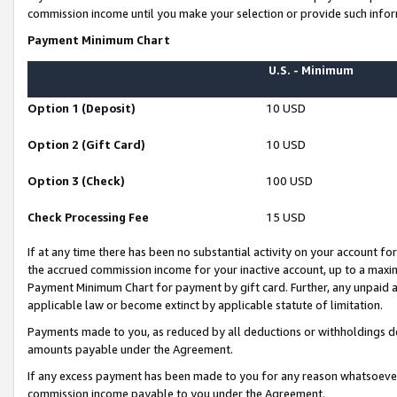
commission income until you make your selection or provide such infor
Payment Minimum Chart
U.S. - Minimum
Option 1 (Deposit)
10 USD
Option 2 (Gift Card)
10 USD
Option 3 (Check)
100 USD
Check Processing Fee
15 USD
If at any time there has been no substantial activity on your account for 
the accrued commission income for your inactive account, up to a max
Payment Minimum Chart for payment by gift card. Further, any unpaid 
applicable law or become extinct by applicable statute of limitation.
Payments made to you, as reduced by all deductions or withholdings de
amounts payable under the Agreement.
If any excess payment has been made to you for any reason whatsoever,
commission income payable to you under the Agreement.