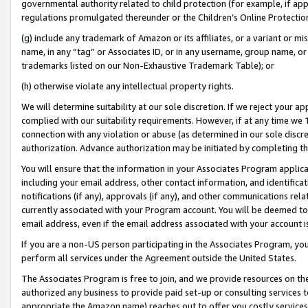
governmental authority related to child protection (for example, if app
regulations promulgated thereunder or the Children’s Online Protection
(g) include any trademark of Amazon or its affiliates, or a variant or 
name, in any “tag” or Associates ID, or in any username, group name, or 
trademarks listed on our Non-Exhaustive Trademark Table); or
(h) otherwise violate any intellectual property rights.
We will determine suitability at our sole discretion. If we reject your 
complied with our suitability requirements. However, if at any time we 1
connection with any violation or abuse (as determined in our sole disc
authorization. Advance authorization may be initiated by completing t
You will ensure that the information in your Associates Program applic
including your email address, other contact information, and identifica
notifications (if any), approvals (if any), and other communications re
currently associated with your Program account. You will be deemed to 
email address, even if the email address associated with your account i
If you are a non-US person participating in the Associates Program, you
perform all services under the Agreement outside the United States.
The Associates Program is free to join, and we provide resources on th
authorized any business to provide paid set-up or consulting services t
appropriate the Amazon name) reaches out to offer you costly services