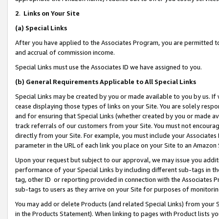
2
.
Links on Your Site
(a)
Special Links
After you have applied to the Associates Program, you are permitted to 
and accrual of commission income.
Special Links must use the Associates ID we have assigned to you.
(b)
General Requirements Applicable to All Special Links
Special Links may be created by you or made available to you by us. If 
cease displaying those types of links on your Site. You are solely respo
and for ensuring that Special Links (whether created by you or made av
track referrals of our customers from your Site. You must not encoura
directly from your Site. For example, you must include your Associates
parameter in the URL of each link you place on your Site to an Amazon 
Upon your request but subject to our approval, we may issue you addit
performance of your Special Links by including different sub-tags in t
tag, other ID or reporting provided in connection with the Associates P
sub-tags to users as they arrive on your Site for purposes of monitorin
You may add or delete Products (and related Special Links) from your Si
in the Products Statement). When linking to pages with Product lists you