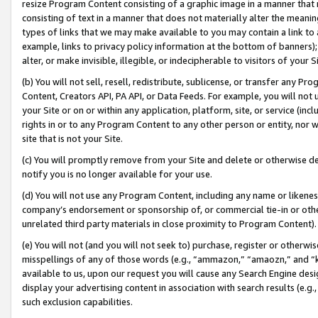
resize Program Content consisting of a graphic image in a manner that
consisting of text in a manner that does not materially alter the meanin
types of links that we may make available to you may contain a link to 
example, links to privacy policy information at the bottom of banners);
alter, or make invisible, illegible, or indecipherable to visitors of your 
(b) You will not sell, resell, redistribute, sublicense, or transfer any 
Content, Creators API, PA API, or Data Feeds. For example, you will not 
your Site or on or within any application, platform, site, or service (in
rights in or to any Program Content to any other person or entity, nor wi
site that is not your Site.
(c) You will promptly remove from your Site and delete or otherwise d
notify you is no longer available for your use.
(d) You will not use any Program Content, including any name or likene
company’s endorsement or sponsorship of, or commercial tie-in or other 
unrelated third party materials in close proximity to Program Content).
(e) You will not (and you will not seek to) purchase, register or otherw
misspellings of any of those words (e.g., “ammazon,” “amaozn,” and “kin
available to us, upon our request you will cause any Search Engine de
display your advertising content in association with search results (e.
such exclusion capabilities.