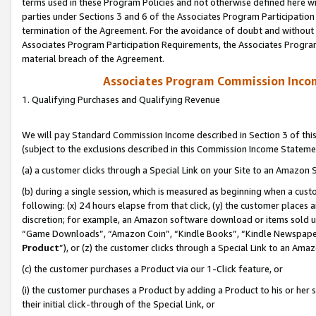
terms used in these Program Policies and not otherwise defined here wil
parties under Sections 3 and 6 of the Associates Program Participation
termination of the Agreement. For the avoidance of doubt and without l
Associates Program Participation Requirements, the Associates Program
material breach of the Agreement.
Associates Program Commission Inco
1. Qualifying Purchases and Qualifying Revenue
We will pay Standard Commission Income described in Section 3 of thi
(subject to the exclusions described in this Commission Income Stateme
(a) a customer clicks through a Special Link on your Site to an Amazon S
(b) during a single session, which is measured as beginning when a custo
following: (x) 24 hours elapse from that click, (y) the customer places 
discretion; for example, an Amazon software download or items sold 
“Game Downloads”, “Amazon Coin”, “Kindle Books”, “Kindle Newspapers”
Product
”), or (z) the customer clicks through a Special Link to an Amazo
(c) the customer purchases a Product via our 1-Click feature, or
(i) the customer purchases a Product by adding a Product to his or her
their initial click-through of the Special Link, or