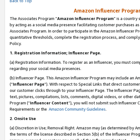
Back to Top
Amazon Influencer Program
The Associates Program “
Amazon Influencer Program
” is a country
by acting as a social media presence facilitating customer purchases as
Associates Program. In order to participate in the Amazon Influencer Pr
quantitative thresholds, complete the registration process, and comply
Policy.
1.
Registration Information; Influencer Page.
(a) Registration Information. To register as an Influencer, you must co
regarding your social media presences.
(b) Influencer Page. This Amazon Influencer Program may include an A
(“
Influencer Page
”). With respect to Special Links that direct custom
our customer clicks through to your Influencer Page. The Influencer Pag
text, pictures, compilations, lists, comments, digital videos, or other
Program (“
Influencer Content
”), you will not submit such Influencer 
Requirements or the
Amazon Community Guidelines
.
2
.
Onsite Use
(a) Discretion in Use; Removal Right. Amazon may (as determined by Amaz
the terms of the license described in Section 3(b) of the Influencer Prog