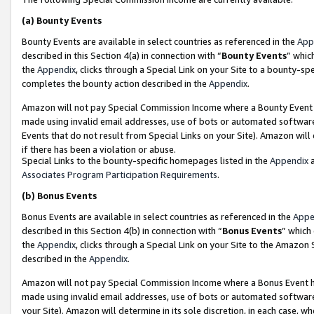
(a)
Bounty Events
Bounty Events are available in select countries as referenced in the
App
described in this Section 4(a) in connection with “
Bounty Events
” whic
the
Appendix
, clicks through a Special Link on your Site to a bounty-s
completes the bounty action described in the
Appendix
.
Amazon will not pay Special Commission Income where a Bounty Event ha
made using invalid email addresses, use of bots or automated software
Events that do not result from Special Links on your Site). Amazon will 
if there has been a violation or abuse.
Special Links to the bounty-specific homepages listed in the
Appendix
a
Associates Program Participation Requirements
.
(b)
Bonus Events
Bonus Events are available in select countries as referenced in the
Appe
described in this Section 4(b) in connection with “
Bonus Events
” which
the
Appendix
, clicks through a Special Link on your Site to the Amazon
described in the
Appendix
.
Amazon will not pay Special Commission Income where a Bonus Event has
made using invalid email addresses, use of bots or automated software,
your Site). Amazon will determine in its sole discretion, in each case, w