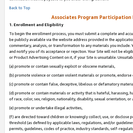
Back to Top
Associates Program Participation
1.
Enrollment and Eligibility
To begin the enrollment process, you must submit a complete and accur
be publicly available via the website address provided in the application
commentary, analysis, or transformation to any materials you include. Y
and notify you of its acceptance or rejection. Your Site will not be elig
or Product Advertising Content on it, if your Site is unsuitable. Unsuitab
(a) promote or contain sexually explicit or obscene materials,
(b) promote violence or contain violent materials or promote, endorse o
(c) promote or contain false, deceptive, libelous or defamatory materia
(d) promote or contain materials or activity that is hateful, harassing, h
of race, color, sex, religion, nationality, disability, sexual orientation, or 
(e) promote or undertake illegal activities,
(f) are directed toward children or knowingly collect, use, or disclose
threshold (as defined by applicable laws, regulations, and/or guidelines)
permits, guidelines, codes of practice, industry standards, self-regulat