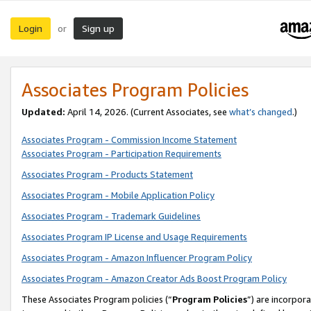
Login
Sign up
or
Associates Program Policies
Updated:
April 14, 2026. (Current Associates, see
what’s changed
.)
Associates Program - Commission Income Statement
Associates Program - Participation Requirements
Associates Program - Products Statement
Associates Program - Mobile Application Policy
Associates Program - Trademark Guidelines
Associates Program IP License and Usage Requirements
Associates Program - Amazon Influencer Program Policy
Associates Program - Amazon Creator Ads Boost Program Policy
These Associates Program policies (“
Program Policies
”) are incorpor