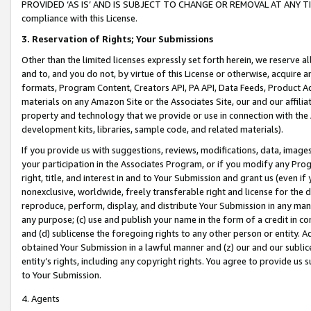
PROVIDED ‘AS IS’ AND IS SUBJECT TO CHANGE OR REMOVAL AT ANY TIME.”
compliance with this License.
3.
Reservation of Rights; Your Submissions
Other than the limited licenses expressly set forth herein, we reserve all 
and to, and you do not, by virtue of this License or otherwise, acquire an
formats, Program Content, Creators API, PA API, Data Feeds, Product 
materials on any Amazon Site or the Associates Site, our and our affili
property and technology that we provide or use in connection with the
development kits, libraries, sample code, and related materials).
If you provide us with suggestions, reviews, modifications, data, image
your participation in the Associates Program, or if you modify any Prog
right, title, and interest in and to Your Submission and grant us (even 
nonexclusive, worldwide, freely transferable right and license for the du
reproduce, perform, display, and distribute Your Submission in any man
any purpose; (c) use and publish your name in the form of a credit in c
and (d) sublicense the foregoing rights to any other person or entity. A
obtained Your Submission in a lawful manner and (z) our and our sublice
entity’s rights, including any copyright rights. You agree to provide us
to Your Submission.
4. Agents