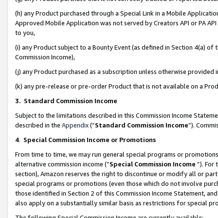
(h) any Product purchased through a Special Link in a Mobile Applicatio
Approved Mobile Application was not served by Creators API or PA API (
to you,
(i) any Product subject to a Bounty Event (as defined in Section 4(a) o
Commission Income),
(j) any Product purchased as a subscription unless otherwise provided
(k) any pre-release or pre-order Product that is not available on a Prod
3. Standard Commission Income
Subject to the limitations described in this Commission Income Statem
described in the
Appendix
(”
Standard Commission Income
”). Commis
4
.
Special Commission Income or Promotions
From time to time, we may run general special programs or promotions 
alternative commission income (“
Special Commission Income
”). For
section), Amazon reserves the right to discontinue or modify all or par
special programs or promotions (even those which do not involve purcha
those identified in Section 2 of this Commission Income Statement, an
also apply on a substantially similar basis as restrictions for special 
The following Special Commission Income are currently available: