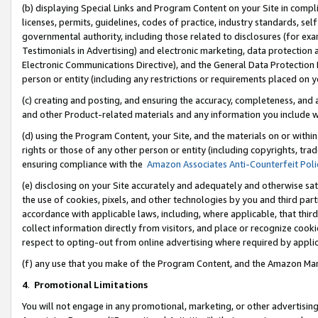
(b) displaying Special Links and Program Content on your Site in compl
licenses, permits, guidelines, codes of practice, industry standards, se
governmental authority, including those related to disclosures (for ex
Testimonials in Advertising) and electronic marketing, data protection 
Electronic Communications Directive), and the General Data Protecti
person or entity (including any restrictions or requirements placed on y
(c) creating and posting, and ensuring the accuracy, completeness, and 
and other Product-related materials and any information you include wi
(d) using the Program Content, your Site, and the materials on or within
rights or those of any other person or entity (including copyrights, trad
ensuring compliance with the
Amazon Associates Anti-Counterfeit Poli
(e) disclosing on your Site accurately and adequately and otherwise sat
the use of cookies, pixels, and other technologies by you and third part
accordance with applicable laws, including, where applicable, that thir
collect information directly from visitors, and place or recognize cooki
respect to opting-out from online advertising where required by appli
(f) any use that you make of the Program Content, and the Amazon Mar
4
.
Promotional Limitations
You will not engage in any promotional, marketing, or other advertising a