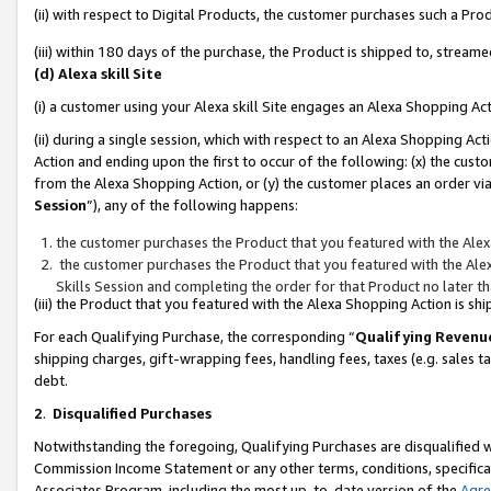
(ii) with respect to Digital Products, the customer purchases such a P
(iii) within 180 days of the purchase, the Product is shipped to, stre
(d) Alexa skill Site
(i) a customer using your Alexa skill Site engages an Alexa Shopping Ac
(ii) during a single session, which with respect to an Alexa Shopping 
Action and ending upon the first to occur of the following: (x) the cust
from the Alexa Shopping Action, or (y) the customer places an order via
Session
”), any of the following happens:
the customer purchases the Product that you featured with the Alex
the customer purchases the Product that you featured with the Alex
Skills Session and completing the order for that Product no later t
(iii) the Product that you featured with the Alexa Shopping Action is 
For each Qualifying Purchase, the corresponding “
Qualifying Revenu
shipping charges, gift-wrapping fees, handling fees, taxes (e.g. sales ta
debt.
2
.
Disqualified Purchases
Notwithstanding the foregoing, Qualifying Purchases are disqualified w
Commission Income Statement or any other terms, conditions, specificat
Associates Program, including the most up-to-date version of the
Agr