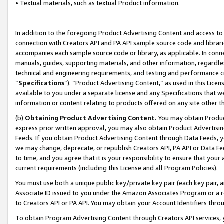
• Textual materials, such as textual Product information.
In addition to the foregoing Product Advertising Content and access to
connection with Creators API and PA API sample source code and librarie
accompanies each sample source code or library, as applicable. In conne
manuals, guides, supporting materials, and other information, regardless
technical and engineering requirements, and testing and performance cri
“
Specifications
”). “Product Advertising Content,” as used in this Lic
available to you under a separate license and any Specifications that we
information or content relating to products offered on any site other 
(b)
Obtaining Product Advertising Content.
You may obtain Product
express prior written approval, you may also obtain Product Advertisi
Feeds. If you obtain Product Advertising Content through Data Feeds, yo
we may change, deprecate, or republish Creators API, PA API or Data Fee
to time, and you agree that it is your responsibility to ensure that your
current requirements (including this License and all Program Policies).
You must use both a unique public key/private key pair (each key pair, a
Associate ID issued to you under the Amazon Associates Program or a r
to Creators API or PA API. You may obtain your Account Identifiers thro
To obtain Program Advertising Content through Creators API services, y