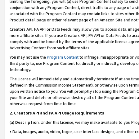
limiting the foregoing, you will (a) use Program Content solely to send
conjunction with any Program Content, direct traffic to any page of a si
associated with the Program Content may contain links to sites other t
Product detail page or other relevant page of an Amazon Site and not 
Creators API, PA API or Data Feeds may allow you to access data, image
more affiliate sites. If you use Creators API, PA API or Data Feeds to ac
comply with and be bound by the terms of the applicable license agreem
Advertising Content from such affiliate sites.
You may not use the
Program Content
to infringe, misappropriate or vio
third party to, use Program Content to, directly or indirectly, develo
technology.
The License will immediately and automatically terminate if at any ti
defined in the Commission Income Statement), or otherwise upon termina
upon written notice to you. You will promptly stop using the Program 
your Site and delete or otherwise destroy all of the Program Content 
otherwise request from time to time.
2
.
Creators API and PA API Usage Requirements
(a)
Description
. Under this License, we may make available to you Pr
• Data, images, audio, video, logos, user interface designs, and other c