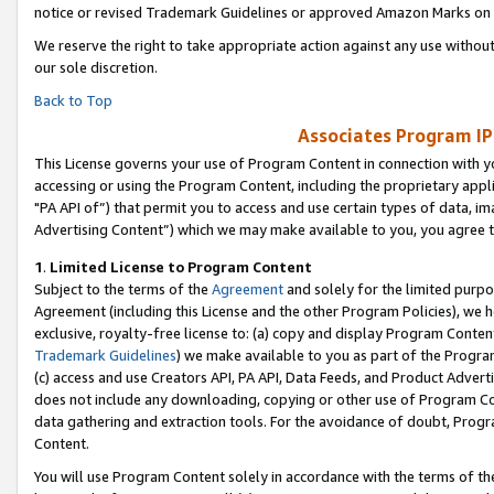
notice or revised Trademark Guidelines or approved Amazon Marks on t
We reserve the right to take appropriate action against any use without
our sole discretion.
Back to Top
Associates Program IP
This License governs your use of Program Content in connection with yo
accessing or using the Program Content, including the proprietary appli
"PA API of”) that permit you to access and use certain types of data, i
Advertising Content”) which we may make available to you, you agree t
1
.
Limited License to Program Content
Subject to the terms of the
Agreement
and solely for the limited purpo
Agreement (including this License and the other Program Policies), we 
exclusive, royalty-free license to: (a) copy and display Program Conten
Trademark Guidelines
) we make available to you as part of the Progra
(c) access and use Creators API, PA API, Data Feeds, and Product Adverti
does not include any downloading, copying or other use of Program Conte
data gathering and extraction tools. For the avoidance of doubt, Progr
Content.
You will use Program Content solely in accordance with the terms of t