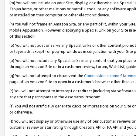
(m) You will not include on your Site, display, or otherwise use Specia
Trojan horse, or other malicious or harmful code, or any software app
or installed on their computer or other electronic device.
(n) You will not frame an Amazon Site, or any part of it, within your Sit
Mobile Application. However, displaying a Special Link on your Site in a
of this section.
(o) You will not post or serve any Special Links or other content prom
or layer ads, except for pop-up windows in conjunction with your Site 
(p) You will not include any Special Links in any content that you place
through an Amazon Site or in a customer review, forum, Wish List, guid
(q) You will not attempt to circumvent the
Commission Income Stateme
page of an Amazon Site to open in a customer’s browser other than as a 
(r) You will not attempt to intercept or redirect (including via softwar
any site that participates in the Associates Program.
(s) You will not artificially generate clicks or impressions on your Si
or otherwise.
(t) You will not display or otherwise use any of our customer reviews or 
customer review or star rating through Creators API or PA API and you 