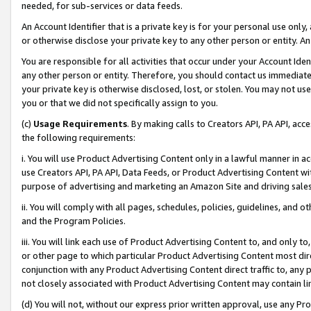
needed, for sub-services or data feeds.
An Account Identifier that is a private key is for your personal use only,
or otherwise disclose your private key to any other person or entity. An A
You are responsible for all activities that occur under your Account Ide
any other person or entity. Therefore, you should contact us immediate
your private key is otherwise disclosed, lost, or stolen. You may not u
you or that we did not specifically assign to you.
(c)
Usage Requirements
. By making calls to Creators API, PA API, ac
the following requirements:
i. You will use Product Advertising Content only in a lawful manner in a
use Creators API, PA API, Data Feeds, or Product Advertising Content wit
purpose of advertising and marketing an Amazon Site and driving sales
ii. You will comply with all pages, schedules, policies, guidelines, and o
and the Program Policies.
iii. You will link each use of Product Advertising Content to, and only 
or other page to which particular Product Advertising Content most direc
conjunction with any Product Advertising Content direct traffic to, any 
not closely associated with Product Advertising Content may contain lin
(d) You will not, without our express prior written approval, use any Pr