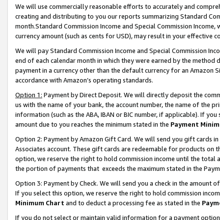
We will use commercially reasonable efforts to accurately and comprehe
creating and distributing to you our reports summarizing Standard C
month.Standard Commission Income and Special Commission Income, whi
currency amount (such as cents for USD), may result in your effective co
We will pay Standard Commission Income and Special Commission Incom
end of each calendar month in which they were earned by the method de
payment in a currency other than the default currency for an Amazon Sit
accordance with Amazon’s operating standards.
Option 1:
Payment by Direct Deposit. We will directly deposit the com
us with the name of your bank, the account number, the name of the pri
information (such as the ABA, IBAN or BIC number, if applicable). If you 
amount due to you reaches the minimum stated in the
Payment Minim
Option 2: Payment by Amazon Gift Card. We will send you gift cards i
Associates account. These gift cards are redeemable for products on the
option, we reserve the right to hold commission income until the tota
the portion of payments that exceeds the maximum stated in the Paym
Option 3: Payment by Check. We will send you a check in the amount of
If you select this option, we reserve the right to hold commission inco
Minimum Chart
and to deduct a processing fee as stated in the
Paym
If you do not select or maintain valid information for a payment opti