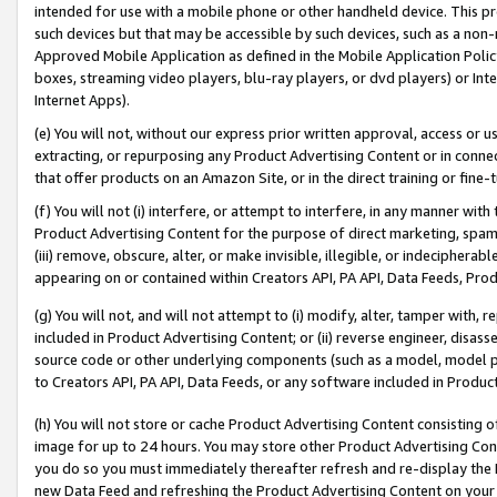
intended for use with a mobile phone or other handheld device. This proh
such devices but that may be accessible by such devices, such as a non-
Approved Mobile Application as defined in the Mobile Application Policy; 
boxes, streaming video players, blu-ray players, or dvd players) or Inte
Internet Apps).
(e) You will not, without our express prior written approval, access or 
extracting, or repurposing any Product Advertising Content or in connec
that offer products on an Amazon Site, or in the direct training or fin
(f) You will not (i) interfere, or attempt to interfere, in any manner wit
Product Advertising Content for the purpose of direct marketing, spammi
(iii) remove, obscure, alter, or make invisible, illegible, or indecipherab
appearing on or contained within Creators API, PA API, Data Feeds, Prod
(g) You will not, and will not attempt to (i) modify, alter, tamper with,
included in Product Advertising Content; or (ii) reverse engineer, disa
source code or other underlying components (such as a model, model pa
to Creators API, PA API, Data Feeds, or any software included in Produc
(h) You will not store or cache Product Advertising Content consisting 
image for up to 24 hours. You may store other Product Advertising Cont
you do so you must immediately thereafter refresh and re-display the P
new Data Feed and refreshing the Product Advertising Content on your 