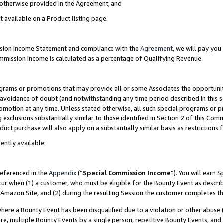
s otherwise provided in the Agreement, and
t available on a Product listing page.
ission Income Statement and compliance with the
Agreement
, we will pay yo
ommission Income is calculated as a percentage of Qualifying Revenue.
grams or promotions that may provide all or some Associates the opportunit
e avoidance of doubt (and notwithstanding any time period described in this s
romotion at any time. Unless stated otherwise, all such special programs or 
 exclusions substantially similar to those identified in Section 2 of this Co
ct purchase will also apply on a substantially similar basis as restrictions
ently available:
referenced in the
Appendix
(“
Special Commission Income
”). You will earn 
cur when (1) a customer, who must be eligible for the Bounty Event as descri
Amazon Site, and (2) during the resulting Session the customer completes th
re a Bounty Event has been disqualified due to a violation or other abuse (
e, multiple Bounty Events by a single person, repetitive Bounty Events, and