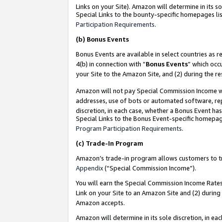
Links on your Site). Amazon will determine in its s
Special Links to the bounty-specific homepages lis
Participation Requirements
.
(b)
Bonus Events
Bonus Events are available in select countries as r
4(b) in connection with “
Bonus Events
” which occ
your Site to the Amazon Site, and (2) during the r
Amazon will not pay Special Commission Income whe
addresses, use of bots or automated software, repe
discretion, in each case, whether a Bonus Event has
Special Links to the Bonus Event-specific homepag
Program Participation Requirements
.
(c)
Trade-In Program
Amazon’s trade-in program allows customers to trad
Appendix
(“Special Commission Income”).
You will earn the Special Commission Income Rates 
Link on your Site to an Amazon Site and (2) during
Amazon accepts.
Amazon will determine in its sole discretion, in e