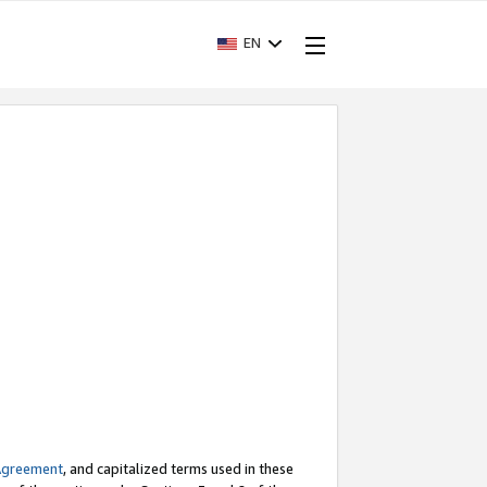
EN
Agreement
, and capitalized terms used in these