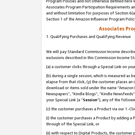
Program Policies and not otherwise defined here wi
Associates Program Participation Requirements and
and without limitation for purposes of Section 6(
Section 1 of the Amazon Influencer Program Polic
Associates Pr
1. Qualifying Purchases and Qualifying Revenue
We will pay Standard Commission Income described
exclusions described in this Commission Income S
(a) a customer clicks through a Special Link on you
(b) during a single session, which is measured as b
elapse from that click, (y) the customer places an
download or items sold under the name “Amazon M
Newspapers”, “Kindle Blogs”, “Kindle Newsfeeds”,
your Special Link (a “
Session
”), any of the follow
(c) the customer purchases a Product via our 1-Clic
(i) the customer purchases a Product by adding a Pr
through of the Special Link, or
(ii) with respect to Digital Products, the custom