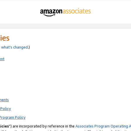
ies
e
what’s changed
.)
ent
ments
Policy
Program Policy
icies
”) are incorporated by reference in the
Associates Program Operating 