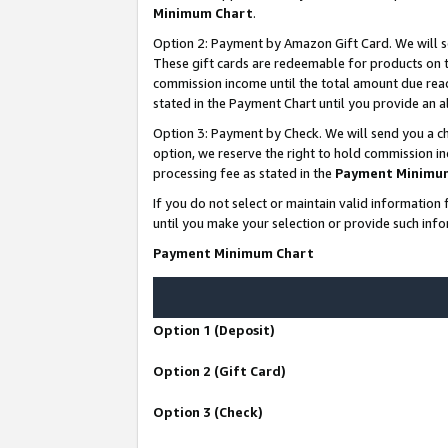
Minimum Chart
.
Option 2: Payment by Amazon Gift Card. We will s
These gift cards are redeemable for products on th
commission income until the total amount due rea
stated in the Payment Chart until you provide an
Option 3: Payment by Check. We will send you a ch
option, we reserve the right to hold commission i
processing fee as stated in the
Payment Minimu
If you do not select or maintain valid informati
until you make your selection or provide such info
Payment Minimum Chart
Option 1 (Deposit)
Option 2 (Gift Card)
Option 3 (Check)