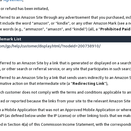
 or refund has been initiated,
ferred to an Amazon Site through any advertisement that you purchased, incl
at include the word “amazon”, or “kindle”, or any other Amazon Mark (see a no
se words (e.g., “ammazon”, “amaozn”, and “kindel”) (all, a “
Prohibited Paid
demark List
om/gp/help/customer/display.html/?nodeId=200738910/
erred to an Amazon Site by a link that is generated or displayed on a search
or other search or referral service, or any site that participates in such sear
erred to an Amazon Site by a link that sends users indirectly to an Amazon Si
mative action on that intermediate site (a “
Redirecting Link
”),
uch customer does not comply with the terms and conditions applicable to a
cked or reported because the links from your site to the relevant Amazon Sit
in a Mobile Application that was not an Approved Mobile Application or where
PI (as defined below under the IP License) or other linking tools that we mak
ined in Section 4(a) of this Commission Income Statement, with the correspon