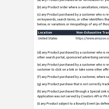
(b) any Product order where a cancellation, return,
(c) any Product purchased by a customer who is re
on keywords, search terms, or other identifiers th
below, or variations or misspellings of any of tho
Location
Non-Exhaustive Tra
United States
https://www.amazon.c
(d) any Product purchased by a customer who is ref
other search portal, sponsored advertising service, 
(e) any Product purchased by a customer who is ref
customer to click on a link or take some other affir
(f) any Product purchased by a customer, where s
(g) any Product purchase that is not correctly tra
(h) any Product purchased through a Special Link 
Application was not served by Creators API or PA A
(i) any Product subject to a Bounty Event (as def