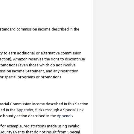
u standard commission income described in the
y to earn additional or alternative commission
ection), Amazon reserves the right to discontinue
promotions (even those which do not involve
mmission Income Statement, and any restriction
 for special programs or promotions.
Special Commission Income described in this Section
bed in the
Appendix
, clicks through a Special Link
e bounty action described in the
Appendix
.
for example, registrations made using invalid
 Bounty Events that do not result from Special