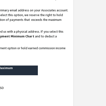
rimary email address on your Associates account.
lect this option, we reserve the right to hold
ortion of payments that exceeds the maximum
us with a physical address. If you select this
yment Minimum Chart
and to deduct a
ayment option or hold earned commission income
 Maximum
USD