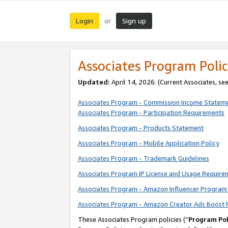
Login
Sign up
or
Associates Program Polic
Updated:
April 14, 2026. (Current Associates, se
Associates Program - Commission Income Statem
Associates Program - Participation Requirements
Associates Program - Products Statement
Associates Program - Mobile Application Policy
Associates Program - Trademark Guidelines
Associates Program IP License and Usage Require
Associates Program - Amazon Influencer Program 
Associates Program - Amazon Creator Ads Boost 
These Associates Program policies (“
Program Pol