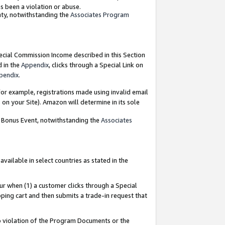
as been a violation or abuse.
nty, notwithstanding the
Associates Program
pecial Commission Income described in this Section
d in the
Appendix
, clicks through a Special Link on
pendix
.
or example, registrations made using invalid email
on your Site). Amazon will determine in its sole
g Bonus Event, notwithstanding the
Associates
ailable in select countries as stated in the
ur when (1) a customer clicks through a Special
pping cart and then submits a trade-in request that
 to violation of the Program Documents or the