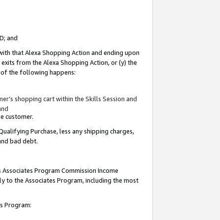
ID; and
 with that Alexa Shopping Action and ending upon
 exits from the Alexa Shopping Action, or (y) the
y of the following happens:
r’s shopping cart within the Skills Session and
and
the customer.
Qualifying Purchase, less any shipping charges,
 and bad debt.
this Associates Program Commission Income
ply to the Associates Program, including the most
tes Program: