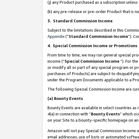
(j) any Product purchased as a subscription unles
(k) any pre-release or pre-order Product that is no
3. Standard Commission Income
Subject to the limitations described in this Comm
Appendix
(”
Standard Commission Income
”). C
4
.
Special Commission Income or Promotions
From time to time, we may run general special pro
income (“
Special Commission Income
”). For th
or modify all or part of any special program or p
purchases of Products) are subject to disqualifying
under the Program Documents applicable to a Produ
The following Special Commission Income are curr
(a)
Bounty Events
Bounty Events are available in select countries as 
4(a) in connection with “
Bounty Events
” which oc
on your Site to a bounty-specific homepage on an 
Amazon will not pay Special Commission Income whe
email addresses, use of bots or automated softwar