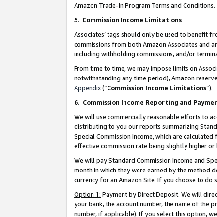
Amazon Trade-In Program Terms and Conditions.
5
.
Commission Income Limitations
Associates’ tags should only be used to benefit f
commissions from both Amazon Associates and anot
including withholding commissions, and/or termina
From time to time, we may impose limits on Assoc
notwithstanding any time period), Amazon reserves 
Appendix
(“
Commission Income Limitations
”).
6.
Commission Income Reporting and Payme
We will use commercially reasonable efforts to ac
distributing to you our reports summarizing Sta
Special Commission Income, which are calculated f
effective commission rate being slightly higher or 
We will pay Standard Commission Income and Spec
month in which they were earned by the method des
currency for an Amazon Site. If you choose to do 
Option 1:
Payment by Direct Deposit. We will dire
your bank, the account number, the name of the pr
number, if applicable). If you select this option,