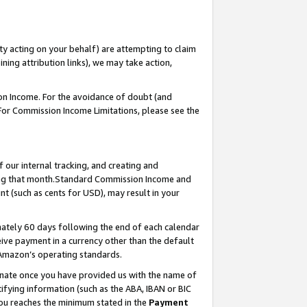
ty acting on your behalf) are attempting to claim
ng attribution links), we may take action,
on Income. For the avoidance of doubt (and
 For Commission Income Limitations, please see the
our internal tracking, and creating and
ing that month.Standard Commission Income and
t (such as cents for USD), may result in your
ately 60 days following the end of each calendar
ive payment in a currency other than the default
 Amazon’s operating standards.
gnate once you have provided us with the name of
ifying information (such as the ABA, IBAN or BIC
 you reaches the minimum stated in the
Payment