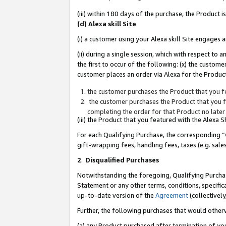
(iii) within 180 days of the purchase, the Product
(d) Alexa skill Site
(i) a customer using your Alexa skill Site engages
(ii) during a single session, which with respect 
the first to occur of the following: (x) the custom
customer places an order via Alexa for the Product
the customer purchases the Product that you fe
the customer purchases the Product that you fe
completing the order for that Product no later
(iii) the Product that you featured with the Alexa
For each Qualifying Purchase, the corresponding “
gift-wrapping fees, handling fees, taxes (e.g. sale
2
.
Disqualified Purchases
Notwithstanding the foregoing, Qualifying Purchas
Statement or any other terms, conditions, specific
up-to-date version of the
Agreement
(collectively
Further, the following purchases that would other
(a) any Product purchased after termination of yo