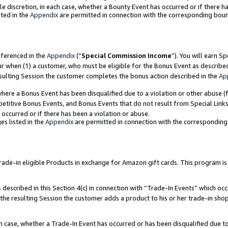
ole discretion, in each case, whether a Bounty Event has occurred or if there h
ted in the
Appendix
are permitted in connection with the corresponding bou
eferenced in the
Appendix
(“
Special Commission Income
”). You will earn S
ur when (1) a customer, who must be eligible for the Bonus Event as describe
esulting Session the customer completes the bonus action described in the
Ap
re a Bonus Event has been disqualified due to a violation or other abuse (f
titive Bonus Events, and Bonus Events that do not result from Special Links 
 occurred or if there has been a violation or abuse.
es listed in the
Appendix
are permitted in connection with the correspondin
e-in eligible Products in exchange for Amazon gift cards. This program is av
described in this Section 4(c) in connection with “Trade-In Events” which occ
 the resulting Session the customer adds a product to his or her trade-in sho
ach case, whether a Trade-In Event has occurred or has been disqualified due