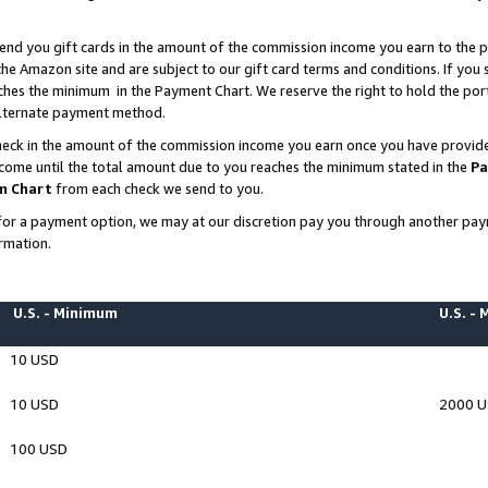
end you gift cards in the amount of the commission income you earn to the p
e Amazon site and are subject to our gift card terms and conditions. If you se
ches the minimum in the Payment Chart. We reserve the right to hold the p
 alternate payment method.
eck in the amount of the commission income you earn once you have provided 
ncome until the total amount due to you reaches the minimum stated in the
Pa
m Chart
from each check we send to you.
on for a payment option, we may at our discretion pay you through another p
rmation.
U.S. - Minimum
U.S. -
10 USD
10 USD
2000 
100 USD