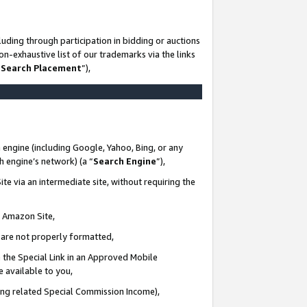
uding through participation in bidding or auctions
n-exhaustive list of our trademarks via the links
 Search Placement
”),
 engine (including Google, Yahoo, Bing, or any
ch engine’s network) (a “
Search Engine
”),
te via an intermediate site, without requiring the
n Amazon Site,
e are not properly formatted,
 the Special Link in an Approved Mobile
e available to you,
ding related Special Commission Income),