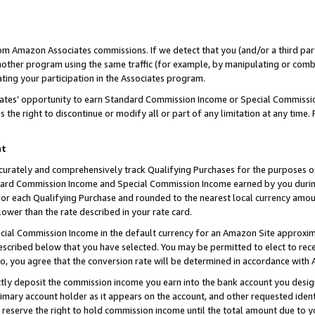
rom Amazon Associates commissions. If we detect that you (and/or a third par
her program using the same traffic (for example, by manipulating or combini
ting your participation in the Associates program.
iates’ opportunity to earn Standard Commission Income or Special Commissi
the right to discontinue or modify all or part of any limitation at any time.
nt
curately and comprehensively track Qualifying Purchases for the purposes of 
ndard Commission Income and Special Commission Income earned by you dur
or each Qualifying Purchase and rounded to the nearest local currency amoun
lower than the rate described in your rate card.
ial Commission Income in the default currency for an Amazon Site approxim
cribed below that you have selected. You may be permitted to elect to rece
so, you agree that the conversion rate will be determined in accordance with
ctly deposit the commission income you earn into the bank account you desi
imary account holder as it appears on the account, and other requested ident
 we reserve the right to hold commission income until the total amount due to