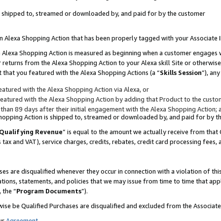
 is shipped to, streamed or downloaded by, and paid for by the customer
 an Alexa Shopping Action that has been properly tagged with your Associate 
to an Alexa Shopping Action is measured as beginning when a customer engages
er returns from the Alexa Shopping Action to your Alexa skill Site or otherwise
 that you featured with the Alexa Shopping Actions (a “
Skills Session
”), an
atured with the Alexa Shopping Action via Alexa, or
atured with the Alexa Shopping Action by adding that Product to the custome
 than 89 days after their initial engagement with the Alexa Shopping Action; 
 Shopping Action is shipped to, streamed or downloaded by, and paid for by 
Qualifying Revenue
” is equal to the amount we actually receive from that 
s tax and VAT), service charges, credits, rebates, credit card processing fees,
es are disqualified whenever they occur in connection with a violation of 
ations, statements, and policies that we may issue from time to time that ap
, the “
Program Documents
”).
wise be Qualified Purchases are disqualified and excluded from the Associa
ur
Agreement
,