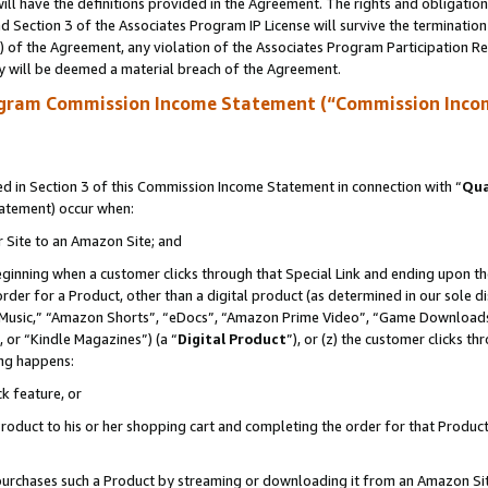
ll have the definitions provided in the Agreement. The rights and obligation
 Section 3 of the Associates Program IP License will survive the terminatio
a) of the Agreement, any violation of the Associates Program Participation R
y will be deemed a material breach of the Agreement.
ogram Commission Income Statement (“Commission Inco
 in Section 3 of this Commission Income Statement in connection with “
Qua
tatement) occur when:
r Site to an Amazon Site; and
eginning when a customer clicks through that Special Link and ending upon the 
 order for a Product, other than a digital product (as determined in our sole
usic,” “Amazon Shorts”, “eDocs”, “Amazon Prime Video”, “Game Downloads”
 or “Kindle Magazines”) (a “
Digital Product
”), or (z) the customer clicks t
ing happens:
k feature, or
oduct to his or her shopping cart and completing the order for that Product no
er purchases such a Product by streaming or downloading it from an Amazon Si