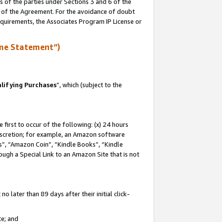
s of the parties under Sections 3 and 6 of the
n of the Agreement. For the avoidance of doubt
equirements, the Associates Program IP License or
me Statement”)
lifying Purchases
”, which (subject to the
first to occur of the following: (x) 24 hours
 discretion; for example, an Amazon software
, “Amazon Coin”, “Kindle Books”, “Kindle
hrough a Special Link to an Amazon Site that is not
 later than 89 days after their initial click-
te; and