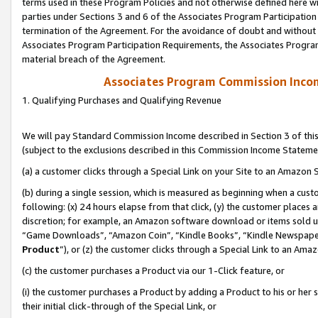
terms used in these Program Policies and not otherwise defined here wil
parties under Sections 3 and 6 of the Associates Program Participation
termination of the Agreement. For the avoidance of doubt and without l
Associates Program Participation Requirements, the Associates Program
material breach of the Agreement.
Associates Program Commission Inco
1. Qualifying Purchases and Qualifying Revenue
We will pay Standard Commission Income described in Section 3 of thi
(subject to the exclusions described in this Commission Income Stateme
(a) a customer clicks through a Special Link on your Site to an Amazon S
(b) during a single session, which is measured as beginning when a custo
following: (x) 24 hours elapse from that click, (y) the customer places 
discretion; for example, an Amazon software download or items sold 
“Game Downloads”, “Amazon Coin”, “Kindle Books”, “Kindle Newspapers”
Product
”), or (z) the customer clicks through a Special Link to an Amazo
(c) the customer purchases a Product via our 1-Click feature, or
(i) the customer purchases a Product by adding a Product to his or her
their initial click-through of the Special Link, or