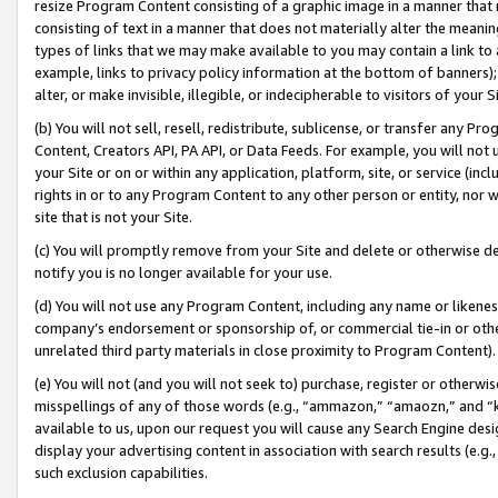
resize Program Content consisting of a graphic image in a manner that
consisting of text in a manner that does not materially alter the meanin
types of links that we may make available to you may contain a link to 
example, links to privacy policy information at the bottom of banners);
alter, or make invisible, illegible, or indecipherable to visitors of your 
(b) You will not sell, resell, redistribute, sublicense, or transfer any 
Content, Creators API, PA API, or Data Feeds. For example, you will not 
your Site or on or within any application, platform, site, or service (in
rights in or to any Program Content to any other person or entity, nor wi
site that is not your Site.
(c) You will promptly remove from your Site and delete or otherwise d
notify you is no longer available for your use.
(d) You will not use any Program Content, including any name or likene
company’s endorsement or sponsorship of, or commercial tie-in or other 
unrelated third party materials in close proximity to Program Content).
(e) You will not (and you will not seek to) purchase, register or otherw
misspellings of any of those words (e.g., “ammazon,” “amaozn,” and “kin
available to us, upon our request you will cause any Search Engine de
display your advertising content in association with search results (e.
such exclusion capabilities.