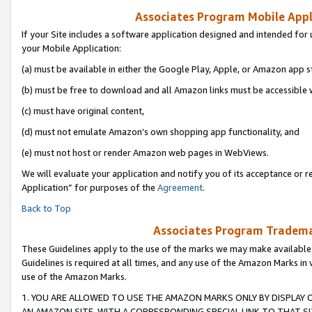
Associates Program Mobile Appli
If your Site includes a software application designed and intended for 
your Mobile Application:
(a) must be available in either the Google Play, Apple, or Amazon app s
(b) must be free to download and all Amazon links must be accessible 
(c) must have original content,
(d) must not emulate Amazon’s own shopping app functionality, and
(e) must not host or render Amazon web pages in WebViews.
We will evaluate your application and notify you of its acceptance or r
Application” for purposes of the
Agreement
.
Back to Top
Associates Program Trademar
These Guidelines apply to the use of the marks we may make available
Guidelines is required at all times, and any use of the Amazon Marks in 
use of the Amazon Marks.
1. YOU ARE ALLOWED TO USE THE AMAZON MARKS ONLY BY DISPLAY 
AN AMAZON SITE, WITH A CORRESPONDING SPECIAL LINK TO THAT SI