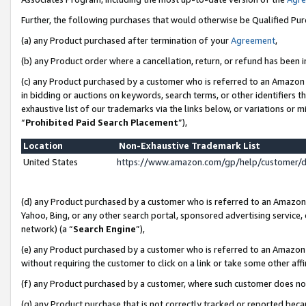
Further, the following purchases that would otherwise be Qualified Pu
(a) any Product purchased after termination of your
Agreement
,
(b) any Product order where a cancellation, return, or refund has been in
(c) any Product purchased by a customer who is referred to an Amazon 
in bidding or auctions on keywords, search terms, or other identifiers 
exhaustive list of our trademarks via the links below, or variations or 
“
Prohibited Paid Search Placement
”),
Location
Non-Exhaustive Trademark List
United States
https://www.amazon.com/gp/help/customer/
(d) any Product purchased by a customer who is referred to an Amazon S
Yahoo, Bing, or any other search portal, sponsored advertising service, o
network) (a “
Search Engine
”),
(e) any Product purchased by a customer who is referred to an Amazon Si
without requiring the customer to click on a link or take some other affi
(f) any Product purchased by a customer, where such customer does no
(g) any Product purchase that is not correctly tracked or reported beca