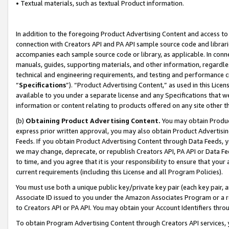
• Textual materials, such as textual Product information.
In addition to the foregoing Product Advertising Content and access to
connection with Creators API and PA API sample source code and librarie
accompanies each sample source code or library, as applicable. In conne
manuals, guides, supporting materials, and other information, regardless
technical and engineering requirements, and testing and performance cri
“
Specifications
”). “Product Advertising Content,” as used in this Lic
available to you under a separate license and any Specifications that we
information or content relating to products offered on any site other 
(b)
Obtaining Product Advertising Content.
You may obtain Product
express prior written approval, you may also obtain Product Advertisi
Feeds. If you obtain Product Advertising Content through Data Feeds, yo
we may change, deprecate, or republish Creators API, PA API or Data Fee
to time, and you agree that it is your responsibility to ensure that your
current requirements (including this License and all Program Policies).
You must use both a unique public key/private key pair (each key pair, a
Associate ID issued to you under the Amazon Associates Program or a r
to Creators API or PA API. You may obtain your Account Identifiers thro
To obtain Program Advertising Content through Creators API services, y