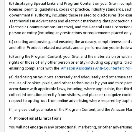
(b) displaying Special Links and Program Content on your Site in compl
licenses, permits, guidelines, codes of practice, industry standards, se
governmental authority, including those related to disclosures (for ex
Testimonials in Advertising) and electronic marketing, data protection 
Electronic Communications Directive), and the General Data Protecti
person or entity (including any restrictions or requirements placed on y
(c) creating and posting, and ensuring the accuracy, completeness, and 
and other Product-related materials and any information you include wi
(d) using the Program Content, your Site, and the materials on or within
rights or those of any other person or entity (including copyrights, trad
ensuring compliance with the
Amazon Associates Anti-Counterfeit Poli
(e) disclosing on your Site accurately and adequately and otherwise sat
the use of cookies, pixels, and other technologies by you and third part
accordance with applicable laws, including, where applicable, that thir
collect information directly from visitors, and place or recognize cooki
respect to opting-out from online advertising where required by appli
(f) any use that you make of the Program Content, and the Amazon Mar
4
.
Promotional Limitations
You will not engage in any promotional, marketing, or other advertising a