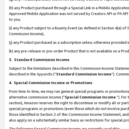
(h) any Product purchased through a Special Link in a Mobile Applicatio
Approved Mobile Application was not served by Creators API or PA API (
to you,
(i) any Product subject to a Bounty Event (as defined in Section 4(a) o
Commission Income),
(j) any Product purchased as a subscription unless otherwise provided
(k) any pre-release or pre-order Product that is not available on a Prod
3. Standard Commission Income
Subject to the limitations described in this Commission Income Statem
described in the
Appendix
(”
Standard Commission Income
”). Commis
4
.
Special Commission Income or Promotions
From time to time, we may run general special programs or promotions 
alternative commission income (“
Special Commission Income
”). For
section), Amazon reserves the right to discontinue or modify all or par
special programs or promotions (even those which do not involve purcha
those identified in Section 2 of this Commission Income Statement, an
also apply on a substantially similar basis as restrictions for special 
The following Special Commission Income are currently available: