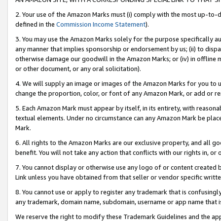
2. Your use of the Amazon Marks must (i) comply with the most up-to-da
defined in the
Commission Income Statement
).
3. You may use the Amazon Marks solely for the purpose specifically a
any manner that implies sponsorship or endorsement by us; (ii) to disparag
otherwise damage our goodwill in the Amazon Marks; or (iv) in offline ma
or other document, or any oral solicitation).
4. We will supply an image or images of the Amazon Marks for you to 
change the proportion, color, or font of any Amazon Mark, or add or
5. Each Amazon Mark must appear by itself, in its entirety, with reason
textual elements. Under no circumstance can any Amazon Mark be placed
Mark.
6. All rights to the Amazon Marks are our exclusive property, and all 
benefit. You will not take any action that conflicts with our rights in, 
7. You cannot display or otherwise use any logo of or content created b
Link unless you have obtained from that seller or vendor specific writte
8. You cannot use or apply to register any trademark that is confusingly
any trademark, domain name, subdomain, username or app name that is c
We reserve the right to modify these Trademark Guidelines and the app