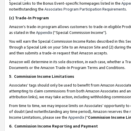
Special Links to the Bonus Event-specific homepages listed in the
Appe
notwithstanding the
Associates Program Participation Requirements
.
(c)
Trade-In Program
Amazon’s trade-in program allows customers to trade-in eligible Produc
as stated in the
Appendix
(“Special Commission Income”).
You will earn the Special Commission Income Rates described in this Sec
through a Special Link on your Site to an Amazon Site and (2) during th
and then submits a trade-in request that Amazon accepts.
Amazon will determine in its sole discretion, in each case, whether a T
Documents or the Amazon Trade-In Program Terms and Conditions.
5
.
Commission Income Limitations
Associates’ tags should only be used to benefit from Amazon Associates
attempting to claim commissions from both Amazon Associates and ano
attribution links), we may take action, including withholding commissio
From time to time, we may impose limits on Associates’ opportunity t
of doubt (and notwithstanding any time period), Amazon reserves the ri
Income Limitations, please see the
Appendix
(“
Commission Income Li
6.
Commission Income Reporting and Payment