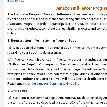
Back to Top
Amazon Influencer Program
The Associates Program “
Amazon Influencer Program
” is a country
by acting as a social media presence facilitating customer purchases as
Associates Program. In order to participate in the Amazon Influencer Pr
quantitative thresholds, complete the registration process, and comply
Policy.
1.
Registration Information; Influencer Page.
(a) Registration Information. To register as an Influencer, you must co
regarding your social media presences.
(b) Influencer Page. This Amazon Influencer Program may include an A
(“
Influencer Page
”). With respect to Special Links that direct custom
our customer clicks through to your Influencer Page. The Influencer Pag
text, pictures, compilations, lists, comments, digital videos, or other
Program (“
Influencer Content
”), you will not submit such Influencer 
Requirements or the
Amazon Community Guidelines
.
2
.
Onsite Use
(a) Discretion in Use; Removal Right. Amazon may (as determined by Amaz
the terms of the license described in Section 3(b) of the Influencer Prog