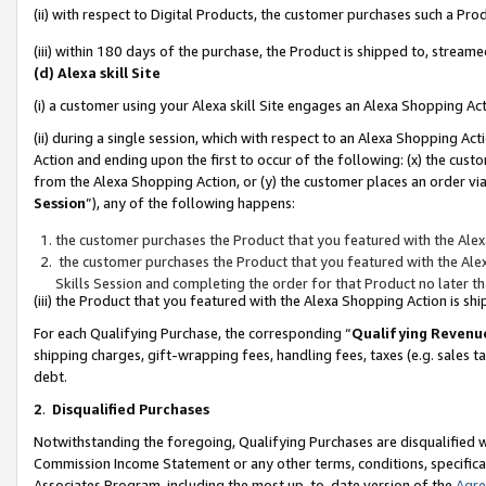
(ii) with respect to Digital Products, the customer purchases such a P
(iii) within 180 days of the purchase, the Product is shipped to, stre
(d) Alexa skill Site
(i) a customer using your Alexa skill Site engages an Alexa Shopping Ac
(ii) during a single session, which with respect to an Alexa Shopping 
Action and ending upon the first to occur of the following: (x) the cust
from the Alexa Shopping Action, or (y) the customer places an order via
Session
”), any of the following happens:
the customer purchases the Product that you featured with the Alex
the customer purchases the Product that you featured with the Alex
Skills Session and completing the order for that Product no later t
(iii) the Product that you featured with the Alexa Shopping Action is 
For each Qualifying Purchase, the corresponding “
Qualifying Revenu
shipping charges, gift-wrapping fees, handling fees, taxes (e.g. sales ta
debt.
2
.
Disqualified Purchases
Notwithstanding the foregoing, Qualifying Purchases are disqualified w
Commission Income Statement or any other terms, conditions, specificat
Associates Program, including the most up-to-date version of the
Agr