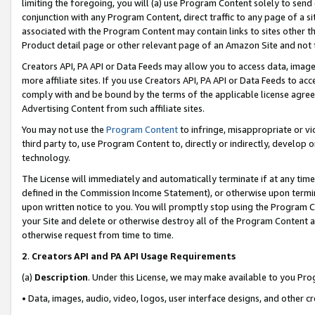
limiting the foregoing, you will (a) use Program Content solely to send
conjunction with any Program Content, direct traffic to any page of a si
associated with the Program Content may contain links to sites other t
Product detail page or other relevant page of an Amazon Site and not 
Creators API, PA API or Data Feeds may allow you to access data, image
more affiliate sites. If you use Creators API, PA API or Data Feeds to ac
comply with and be bound by the terms of the applicable license agreem
Advertising Content from such affiliate sites.
You may not use the
Program Content
to infringe, misappropriate or vio
third party to, use Program Content to, directly or indirectly, develo
technology.
The License will immediately and automatically terminate if at any ti
defined in the Commission Income Statement), or otherwise upon termina
upon written notice to you. You will promptly stop using the Program 
your Site and delete or otherwise destroy all of the Program Content 
otherwise request from time to time.
2
.
Creators API and PA API Usage Requirements
(a)
Description
. Under this License, we may make available to you Pr
• Data, images, audio, video, logos, user interface designs, and other c