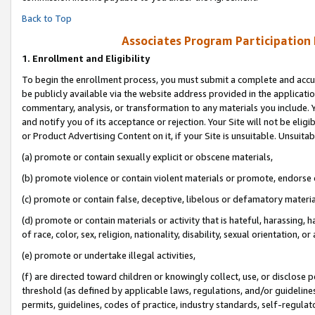
Back to Top
Associates Program Participation
1.
Enrollment and Eligibility
To begin the enrollment process, you must submit a complete and accur
be publicly available via the website address provided in the application
commentary, analysis, or transformation to any materials you include. Y
and notify you of its acceptance or rejection. Your Site will not be elig
or Product Advertising Content on it, if your Site is unsuitable. Unsuitab
(a) promote or contain sexually explicit or obscene materials,
(b) promote violence or contain violent materials or promote, endorse o
(c) promote or contain false, deceptive, libelous or defamatory materia
(d) promote or contain materials or activity that is hateful, harassing, h
of race, color, sex, religion, nationality, disability, sexual orientation, or 
(e) promote or undertake illegal activities,
(f) are directed toward children or knowingly collect, use, or disclose
threshold (as defined by applicable laws, regulations, and/or guidelines)
permits, guidelines, codes of practice, industry standards, self-regulat