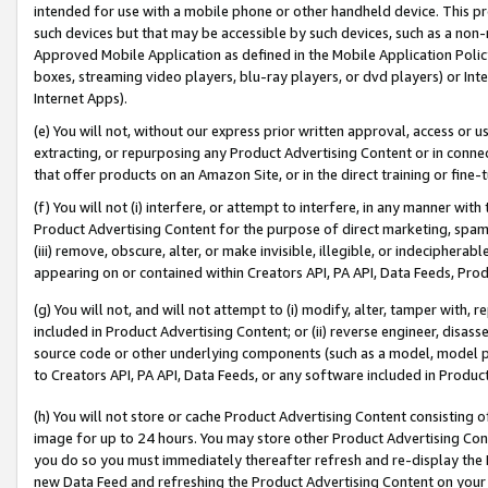
intended for use with a mobile phone or other handheld device. This proh
such devices but that may be accessible by such devices, such as a non-
Approved Mobile Application as defined in the Mobile Application Policy; 
boxes, streaming video players, blu-ray players, or dvd players) or Inte
Internet Apps).
(e) You will not, without our express prior written approval, access or 
extracting, or repurposing any Product Advertising Content or in connec
that offer products on an Amazon Site, or in the direct training or fin
(f) You will not (i) interfere, or attempt to interfere, in any manner wit
Product Advertising Content for the purpose of direct marketing, spammi
(iii) remove, obscure, alter, or make invisible, illegible, or indecipherab
appearing on or contained within Creators API, PA API, Data Feeds, Prod
(g) You will not, and will not attempt to (i) modify, alter, tamper with,
included in Product Advertising Content; or (ii) reverse engineer, disa
source code or other underlying components (such as a model, model pa
to Creators API, PA API, Data Feeds, or any software included in Produc
(h) You will not store or cache Product Advertising Content consisting 
image for up to 24 hours. You may store other Product Advertising Cont
you do so you must immediately thereafter refresh and re-display the P
new Data Feed and refreshing the Product Advertising Content on your 