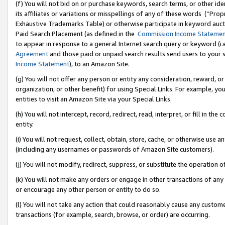
(f) You will not bid on or purchase keywords, search terms, or other id
its affiliates or variations or misspellings of any of these words (“Pr
Exhaustive Trademarks Table) or otherwise participate in keyword aucti
Paid Search Placement (as defined in the
Commission Income Stateme
to appear in response to a general Internet search query or keyword (i.e.
Agreement
and those paid or unpaid search results send users to your sit
Income Statement
), to an Amazon Site.
(g) You will not offer any person or entity any consideration, reward, or
organization, or other benefit) for using Special Links. For example, 
entities to visit an Amazon Site via your Special Links.
(h) You will not intercept, record, redirect, read, interpret, or fill in 
entity.
(i) You will not request, collect, obtain, store, cache, or otherwise us
(including any usernames or passwords of Amazon Site customers).
(j) You will not modify, redirect, suppress, or substitute the operation 
(k) You will not make any orders or engage in other transactions of any 
or encourage any other person or entity to do so.
(l) You will not take any action that could reasonably cause any custome
transactions (for example, search, browse, or order) are occurring.