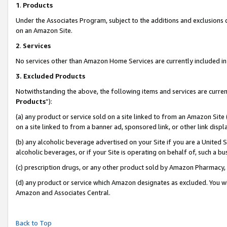
1
.
Products
Under the Associates Program, subject to the additions and exclusions d
on an Amazon Site.
2
.
Services
No services other than Amazon Home Services are currently included in 
3.
Excluded Products
Notwithstanding the above, the following items and services are curren
Products
”):
(a) any product or service sold on a site linked to from an Amazon Site
on a site linked to from a banner ad, sponsored link, or other link dis
(b) any alcoholic beverage advertised on your Site if you are a United 
alcoholic beverages, or if your Site is operating on behalf of, such a b
(c) prescription drugs, or any other product sold by Amazon Pharmacy,
(d) any product or service which Amazon designates as excluded. You will 
Amazon and Associates Central.
Back to Top