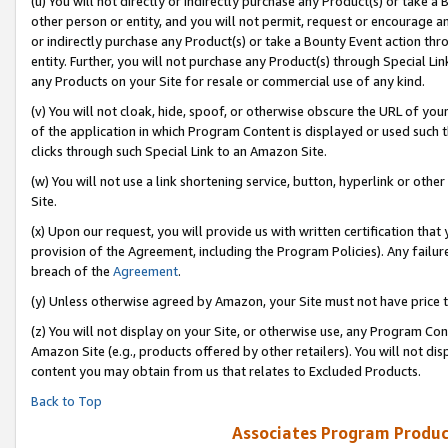
(u) You will not directly or indirectly purchase any Product(s) or take a
other person or entity, and you will not permit, request or encourage an
or indirectly purchase any Product(s) or take a Bounty Event action thro
entity. Further, you will not purchase any Product(s) through Special Li
any Products on your Site for resale or commercial use of any kind.
(v) You will not cloak, hide, spoof, or otherwise obscure the URL of your
of the application in which Program Content is displayed or used such 
clicks through such Special Link to an Amazon Site.
(w) You will not use a link shortening service, button, hyperlink or oth
Site.
(x) Upon our request, you will provide us with written certification tha
provision of the Agreement, including the Program Policies). Any failure
breach of the
Agreement
.
(y) Unless otherwise agreed by Amazon, your Site must not have price tr
(z) You will not display on your Site, or otherwise use, any Program Con
Amazon Site (e.g., products offered by other retailers). You will not di
content you may obtain from us that relates to Excluded Products.
Back to Top
Associates Program Produc