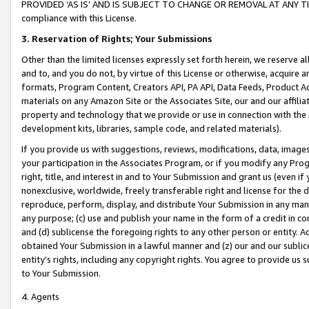
PROVIDED ‘AS IS’ AND IS SUBJECT TO CHANGE OR REMOVAL AT ANY TIME.”
compliance with this License.
3.
Reservation of Rights; Your Submissions
Other than the limited licenses expressly set forth herein, we reserve all 
and to, and you do not, by virtue of this License or otherwise, acquire an
formats, Program Content, Creators API, PA API, Data Feeds, Product 
materials on any Amazon Site or the Associates Site, our and our affili
property and technology that we provide or use in connection with the
development kits, libraries, sample code, and related materials).
If you provide us with suggestions, reviews, modifications, data, image
your participation in the Associates Program, or if you modify any Prog
right, title, and interest in and to Your Submission and grant us (even 
nonexclusive, worldwide, freely transferable right and license for the du
reproduce, perform, display, and distribute Your Submission in any man
any purpose; (c) use and publish your name in the form of a credit in c
and (d) sublicense the foregoing rights to any other person or entity. A
obtained Your Submission in a lawful manner and (z) our and our sublice
entity’s rights, including any copyright rights. You agree to provide us
to Your Submission.
4. Agents