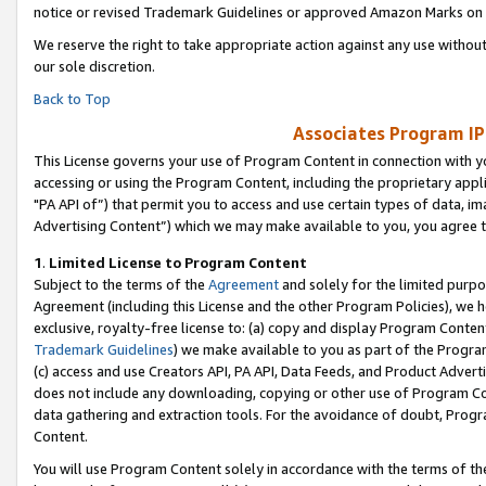
notice or revised Trademark Guidelines or approved Amazon Marks on t
We reserve the right to take appropriate action against any use without
our sole discretion.
Back to Top
Associates Program IP
This License governs your use of Program Content in connection with yo
accessing or using the Program Content, including the proprietary appli
"PA API of”) that permit you to access and use certain types of data, i
Advertising Content”) which we may make available to you, you agree t
1
.
Limited License to Program Content
Subject to the terms of the
Agreement
and solely for the limited purpo
Agreement (including this License and the other Program Policies), we 
exclusive, royalty-free license to: (a) copy and display Program Conten
Trademark Guidelines
) we make available to you as part of the Progra
(c) access and use Creators API, PA API, Data Feeds, and Product Adverti
does not include any downloading, copying or other use of Program Conte
data gathering and extraction tools. For the avoidance of doubt, Progr
Content.
You will use Program Content solely in accordance with the terms of t