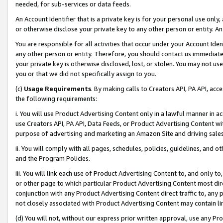
needed, for sub-services or data feeds.
An Account Identifier that is a private key is for your personal use only,
or otherwise disclose your private key to any other person or entity. An A
You are responsible for all activities that occur under your Account Ide
any other person or entity. Therefore, you should contact us immediate
your private key is otherwise disclosed, lost, or stolen. You may not u
you or that we did not specifically assign to you.
(c)
Usage Requirements
. By making calls to Creators API, PA API, ac
the following requirements:
i. You will use Product Advertising Content only in a lawful manner in a
use Creators API, PA API, Data Feeds, or Product Advertising Content wit
purpose of advertising and marketing an Amazon Site and driving sales
ii. You will comply with all pages, schedules, policies, guidelines, and o
and the Program Policies.
iii. You will link each use of Product Advertising Content to, and only 
or other page to which particular Product Advertising Content most direc
conjunction with any Product Advertising Content direct traffic to, any 
not closely associated with Product Advertising Content may contain lin
(d) You will not, without our express prior written approval, use any Pr