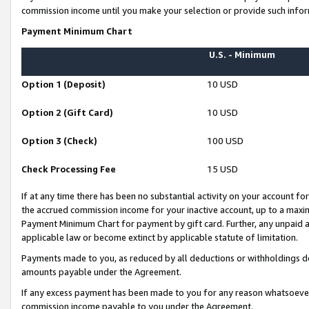
commission income until you make your selection or provide such infor
Payment Minimum Chart
U.S. - Minimum
Option 1 (Deposit)
10 USD
Option 2 (Gift Card)
10 USD
Option 3 (Check)
100 USD
Check Processing Fee
15 USD
If at any time there has been no substantial activity on your account for 
the accrued commission income for your inactive account, up to a max
Payment Minimum Chart for payment by gift card. Further, any unpaid 
applicable law or become extinct by applicable statute of limitation.
Payments made to you, as reduced by all deductions or withholdings de
amounts payable under the Agreement.
If any excess payment has been made to you for any reason whatsoever,
commission income payable to you under the Agreement.