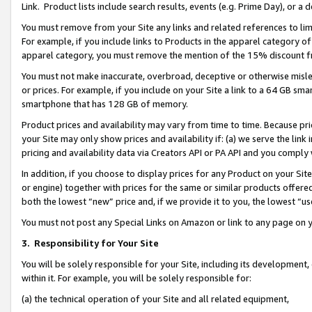
Link. Product lists include search results, events (e.g. Prime Day), or 
You must remove from your Site any links and related references to li
For example, if you include links to Products in the apparel category 
apparel category, you must remove the mention of the 15% discount f
You must not make inaccurate, overbroad, deceptive or otherwise misle
or prices. For example, if you include on your Site a link to a 64 GB sm
smartphone that has 128 GB of memory.
Product prices and availability may vary from time to time. Because pri
your Site may only show prices and availability if: (a) we serve the link 
pricing and availability data via Creators API or PA API and you comply
In addition, if you choose to display prices for any Product on your Si
or engine) together with prices for the same or similar products offer
both the lowest “new” price and, if we provide it to you, the lowest “us
You must not post any Special Links on Amazon or link to any page on 
3.
Responsibility for Your Site
You will be solely responsible for your Site, including its development
within it. For example, you will be solely responsible for:
(a) the technical operation of your Site and all related equipment,