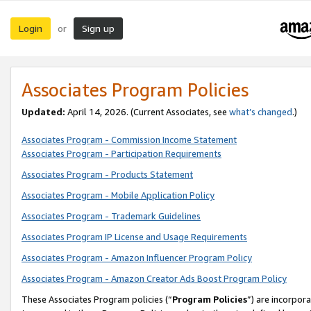
Login
Sign up
or
Associates Program Policies
Updated:
April 14, 2026. (Current Associates, see
what’s changed
.)
Associates Program - Commission Income Statement
Associates Program - Participation Requirements
Associates Program - Products Statement
Associates Program - Mobile Application Policy
Associates Program - Trademark Guidelines
Associates Program IP License and Usage Requirements
Associates Program - Amazon Influencer Program Policy
Associates Program - Amazon Creator Ads Boost Program Policy
These Associates Program policies (“
Program Policies
”) are incorpor