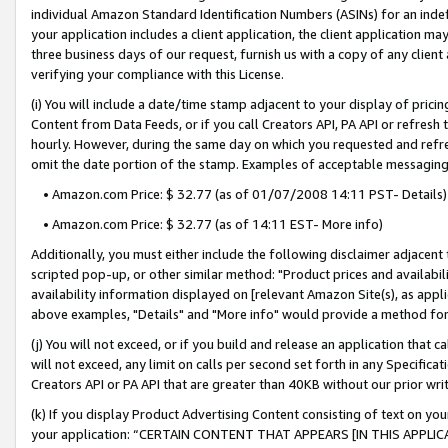
individual Amazon Standard Identification Numbers (ASINs) for an indefi
your application includes a client application, the client application m
three business days of our request, furnish us with a copy of any clien
verifying your compliance with this License.
(i) You will include a date/time stamp adjacent to your display of prici
Content from Data Feeds, or if you call Creators API, PA API or refresh
hourly. However, during the same day on which you requested and refre
omit the date portion of the stamp. Examples of acceptable messaging
• Amazon.com Price: $ 32.77 (as of 01/07/2008 14:11 PST- Details)
• Amazon.com Price: $ 32.77 (as of 14:11 EST- More info)
Additionally, you must either include the following disclaimer adjacent t
scripted pop-up, or other similar method: "Product prices and availabil
availability information displayed on [relevant Amazon Site(s), as appli
above examples, "Details" and "More info" would provide a method for 
(j) You will not exceed, or if you build and release an application that c
will not exceed, any limit on calls per second set forth in any Specifica
Creators API or PA API that are greater than 40KB without our prior wri
(k) If you display Product Advertising Content consisting of text on your
your application: “CERTAIN CONTENT THAT APPEARS [IN THIS APPLIC