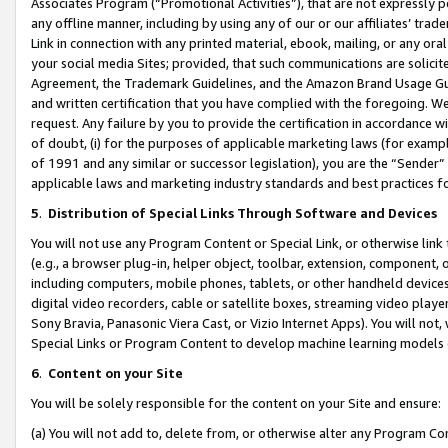
Associates Program (“Promotional Activities”), that are not expressly 
any offline manner, including by using any of our or our affiliates’ tr
Link in connection with any printed material, ebook, mailing, or any ora
your social media Sites; provided, that such communications are solicite
Agreement, the Trademark Guidelines, and the Amazon Brand Usage Guid
and written certification that you have complied with the foregoing. We w
request. Any failure by you to provide the certification in accordance w
of doubt, (i) for the purposes of applicable marketing laws (for exam
of 1991 and any similar or successor legislation), you are the “Sender”
applicable laws and marketing industry standards and best practices f
5
.
Distribution of Special Links Through Software and Devices
You will not use any Program Content or Special Link, or otherwise link 
(e.g., a browser plug-in, helper object, toolbar, extension, component, 
including computers, mobile phones, tablets, or other handheld devices 
digital video recorders, cable or satellite boxes, streaming video playe
Sony Bravia, Panasonic Viera Cast, or Vizio Internet Apps). You will not,
Special Links or Program Content to develop machine learning models 
6
.
Content on your Site
You will be solely responsible for the content on your Site and ensure:
(a) You will not add to, delete from, or otherwise alter any Program Co