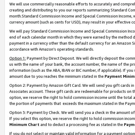
We will use commercially reasonable efforts to accurately and comprehe
creating and distributing to you our reports summarizing Standard C
month.Standard Commission Income and Special Commission Income, whi
currency amount (such as cents for USD), may result in your effective co
We will pay Standard Commission Income and Special Commission Incom
end of each calendar month in which they were earned by the method de
payment in a currency other than the default currency for an Amazon Sit
accordance with Amazon’s operating standards.
Option 1:
Payment by Direct Deposit. We will directly deposit the com
us with the name of your bank, the account number, the name of the pri
information (such as the ABA, IBAN or BIC number, if applicable). If you 
amount due to you reaches the minimum stated in the
Payment Minim
Option 2: Payment by Amazon Gift Card. We will send you gift cards i
Associates account. These gift cards are redeemable for products on the
option, we reserve the right to hold commission income until the tota
the portion of payments that exceeds the maximum stated in the Paym
Option 3: Payment by Check. We will send you a check in the amount of
If you select this option, we reserve the right to hold commission inco
Minimum Chart
and to deduct a processing fee as stated in the
Paym
If you do not select or maintain valid information for a payment opti