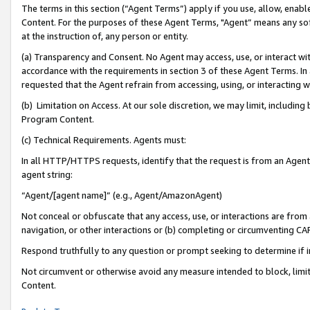
The terms in this section (“Agent Terms”) apply if you use, allow, enab
Content. For the purposes of these Agent Terms, "Agent” means any so
at the instruction of, any person or entity.
(a) Transparency and Consent. No Agent may access, use, or interact with 
accordance with the requirements in section 3 of these Agent Terms. In
requested that the Agent refrain from accessing, using, or interacting
(b) Limitation on Access. At our sole discretion, we may limit, includin
Program Content.
(c) Technical Requirements. Agents must:
In all HTTP/HTTPS requests, identify that the request is from an Agent 
agent string:
“Agent/[agent name]” (e.g., Agent/AmazonAgent)
Not conceal or obfuscate that any access, use, or interactions are fro
navigation, or other interactions or (b) completing or circumventing 
Respond truthfully to any question or prompt seeking to determine if 
Not circumvent or otherwise avoid any measure intended to block, limit
Content.