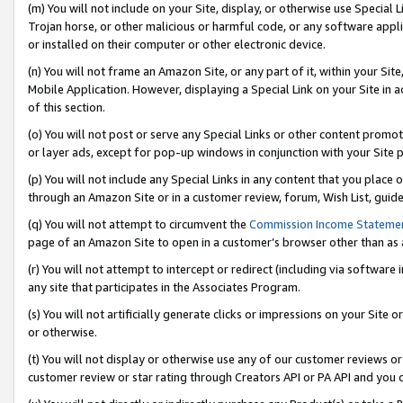
(m) You will not include on your Site, display, or otherwise use Specia
Trojan horse, or other malicious or harmful code, or any software app
or installed on their computer or other electronic device.
(n) You will not frame an Amazon Site, or any part of it, within your Sit
Mobile Application. However, displaying a Special Link on your Site in a
of this section.
(o) You will not post or serve any Special Links or other content prom
or layer ads, except for pop-up windows in conjunction with your Site 
(p) You will not include any Special Links in any content that you place
through an Amazon Site or in a customer review, forum, Wish List, guid
(q) You will not attempt to circumvent the
Commission Income Stateme
page of an Amazon Site to open in a customer’s browser other than as a 
(r) You will not attempt to intercept or redirect (including via softwar
any site that participates in the Associates Program.
(s) You will not artificially generate clicks or impressions on your Si
or otherwise.
(t) You will not display or otherwise use any of our customer reviews or 
customer review or star rating through Creators API or PA API and you 