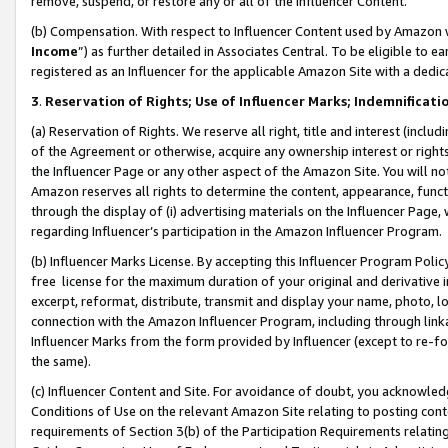
remove, suspend, or restore any or all of the Influencer Content.
(b) Compensation. With respect to Influencer Content used by Amazon w
Income
”) as further detailed in Associates Central. To be eligible t
registered as an Influencer for the applicable Amazon Site with a dedic
3
.
Reservation of Rights; Use of Influencer Marks; Indemnificati
(a) Reservation of Rights. We reserve all right, title and interest (includ
of the Agreement or otherwise, acquire any ownership interest or rights
the Influencer Page or any other aspect of the Amazon Site. You will not 
Amazon reserves all rights to determine the content, appearance, functi
through the display of (i) advertising materials on the Influencer Page, w
regarding Influencer’s participation in the Amazon Influencer Program.
(b) Influencer Marks License. By accepting this Influencer Program Poli
free license for the maximum duration of your original and derivative in
excerpt, reformat, distribute, transmit and display your name, photo, 
connection with the Amazon Influencer Program, including through link
Influencer Marks from the form provided by Influencer (except to re-for
the same).
(c) Influencer Content and Site. For avoidance of doubt, you acknowledg
Conditions of Use on the relevant Amazon Site relating to posting conte
requirements of Section 3(b) of the Participation Requirements relating