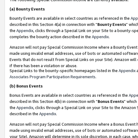
(a)
Bounty Events
Bounty Events are available in select countries as referenced in the
App
described in this Section 4(a) in connection with “
Bounty Events
” whic
the
Appendix
, clicks through a Special Link on your Site to a bounty-s
completes the bounty action described in the
Appendix
.
Amazon will not pay Special Commission Income where a Bounty Event ha
made using invalid email addresses, use of bots or automated software
Events that do not result from Special Links on your Site). Amazon will 
if there has been a violation or abuse.
Special Links to the bounty-specific homepages listed in the
Appendix
a
Associates Program Participation Requirements
.
(b)
Bonus Events
Bonus Events are available in select countries as referenced in the
Appe
described in this Section 4(b) in connection with “
Bonus Events
” which
the
Appendix
, clicks through a Special Link on your Site to the Amazon
described in the
Appendix
.
Amazon will not pay Special Commission Income where a Bonus Event has
made using invalid email addresses, use of bots or automated software,
your Site). Amazon will determine in its sole discretion, in each case, w