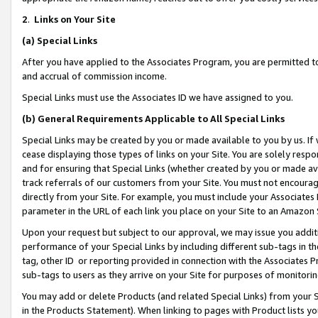
2
.
Links on Your Site
(a)
Special Links
After you have applied to the Associates Program, you are permitted to 
and accrual of commission income.
Special Links must use the Associates ID we have assigned to you.
(b)
General Requirements Applicable to All Special Links
Special Links may be created by you or made available to you by us. If 
cease displaying those types of links on your Site. You are solely respo
and for ensuring that Special Links (whether created by you or made av
track referrals of our customers from your Site. You must not encoura
directly from your Site. For example, you must include your Associates
parameter in the URL of each link you place on your Site to an Amazon 
Upon your request but subject to our approval, we may issue you addit
performance of your Special Links by including different sub-tags in t
tag, other ID or reporting provided in connection with the Associates P
sub-tags to users as they arrive on your Site for purposes of monitorin
You may add or delete Products (and related Special Links) from your Si
in the Products Statement). When linking to pages with Product lists you