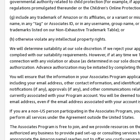
governmental authority related to child protection (for example, if app
regulations promulgated thereunder or the Children’s Online Protection
(g) include any trademark of Amazon or its affiliates, or a variant or 
name, in any “tag” or Associates ID, or in any username, group name, or 
trademarks listed on our Non-Exhaustive Trademark Table); or
(h) otherwise violate any intellectual property rights.
We will determine suitability at our sole discretion. If we reject your 
complied with our suitability requirements. However, if at any time we 1
connection with any violation or abuse (as determined in our sole disc
authorization. Advance authorization may be initiated by completing t
You will ensure that the information in your Associates Program applic
including your email address, other contact information, and identifica
notifications (if any), approvals (if any), and other communications re
currently associated with your Program account. You will be deemed to 
email address, even if the email address associated with your account i
If you are a non-US person participating in the Associates Program, you
perform all services under the Agreement outside the United States.
The Associates Program is free to join, and we provide resources on th
authorized any business to provide paid set-up or consulting services t
appropriate the Amazon name) reaches out to offer you costly services