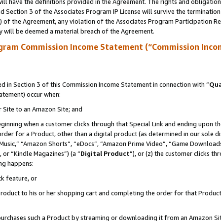
ll have the definitions provided in the Agreement. The rights and obligation
 Section 3 of the Associates Program IP License will survive the terminatio
a) of the Agreement, any violation of the Associates Program Participation R
y will be deemed a material breach of the Agreement.
ogram Commission Income Statement (“Commission Inco
 in Section 3 of this Commission Income Statement in connection with “
Qua
tatement) occur when:
r Site to an Amazon Site; and
eginning when a customer clicks through that Special Link and ending upon the 
 order for a Product, other than a digital product (as determined in our sole
usic,” “Amazon Shorts”, “eDocs”, “Amazon Prime Video”, “Game Downloads”
 or “Kindle Magazines”) (a “
Digital Product
”), or (z) the customer clicks t
ing happens:
k feature, or
oduct to his or her shopping cart and completing the order for that Product no
er purchases such a Product by streaming or downloading it from an Amazon Si