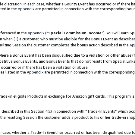
ole discretion, in each case, whether a Bounty Event has occurred or if there h
ted in the
Appendix
are permitted in connection with the corresponding bou
eferenced in the
Appendix
(“
Special Commission Income
”). You will earn S
ur when (1) a customer, who must be eligible for the Bonus Event as describe
esulting Session the customer completes the bonus action described in the
Ap
re a Bonus Event has been disqualified due to a violation or other abuse (f
titive Bonus Events, and Bonus Events that do not result from Special Links 
 occurred or if there has been a violation or abuse.
es listed in the
Appendix
are permitted in connection with the correspondin
e-in eligible Products in exchange for Amazon gift cards. This program is av
described in this Section 4(c) in connection with “Trade-In Events” which occ
 the resulting Session the customer adds a product to his or her trade-in sho
ach case, whether a Trade-In Event has occurred or has been disqualified due