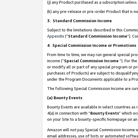
(j) any Product purchased as a subscription unles
(k) any pre-release or pre-order Product that is no
3. Standard Commission Income
Subject to the limitations described in this Comm
Appendix
(”
Standard Commission Income
”). C
4
.
Special Commission Income or Promotions
From time to time, we may run general special pro
income (“
Special Commission Income
”). For th
or modify all or part of any special program or p
purchases of Products) are subject to disqualifying
under the Program Documents applicable to a Produ
The following Special Commission Income are curr
(a)
Bounty Events
Bounty Events are available in select countries as 
4(a) in connection with “
Bounty Events
” which oc
on your Site to a bounty-specific homepage on an 
Amazon will not pay Special Commission Income whe
email addresses, use of bots or automated softwar