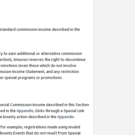
u standard commission income described in the
y to earn additional or alternative commission
ection), Amazon reserves the right to discontinue
promotions (even those which do not involve
mmission Income Statement, and any restriction
 for special programs or promotions.
Special Commission Income described in this Section
bed in the
Appendix
, clicks through a Special Link
e bounty action described in the
Appendix
.
for example, registrations made using invalid
 Bounty Events that do not result from Special