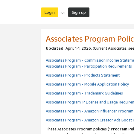
Login
Sign up
or
Associates Program Polic
Updated:
April 14, 2026. (Current Associates, se
Associates Program - Commission Income Statem
Associates Program - Participation Requirements
Associates Program - Products Statement
Associates Program - Mobile Application Policy
Associates Program - Trademark Guidelines
Associates Program IP License and Usage Require
Associates Program - Amazon Influencer Program 
Associates Program - Amazon Creator Ads Boost 
These Associates Program policies (“
Program Pol