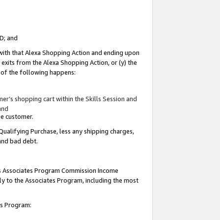
ID; and
 with that Alexa Shopping Action and ending upon
 exits from the Alexa Shopping Action, or (y) the
y of the following happens:
r’s shopping cart within the Skills Session and
and
the customer.
Qualifying Purchase, less any shipping charges,
 and bad debt.
this Associates Program Commission Income
ply to the Associates Program, including the most
tes Program: