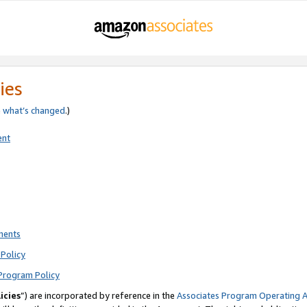
ies
e
what’s changed
.)
ent
ments
Policy
Program Policy
icies
”) are incorporated by reference in the
Associates Program Operating 