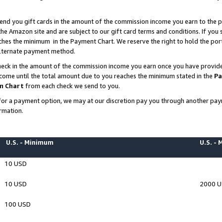
end you gift cards in the amount of the commission income you earn to the p
e Amazon site and are subject to our gift card terms and conditions. If you se
ches the minimum in the Payment Chart. We reserve the right to hold the p
 alternate payment method.
eck in the amount of the commission income you earn once you have provided 
ncome until the total amount due to you reaches the minimum stated in the
Pa
m Chart
from each check we send to you.
on for a payment option, we may at our discretion pay you through another p
rmation.
U.S. - Minimum
U.S. -
10 USD
10 USD
2000 
100 USD