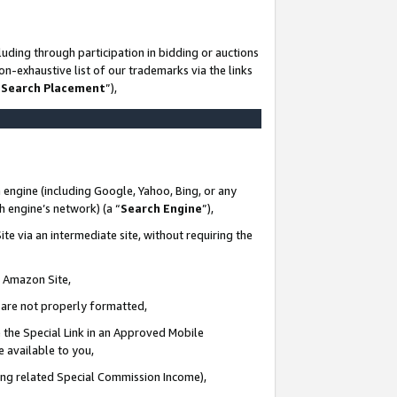
uding through participation in bidding or auctions
n-exhaustive list of our trademarks via the links
 Search Placement
”),
 engine (including Google, Yahoo, Bing, or any
ch engine’s network) (a “
Search Engine
”),
te via an intermediate site, without requiring the
n Amazon Site,
e are not properly formatted,
 the Special Link in an Approved Mobile
e available to you,
ding related Special Commission Income),