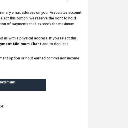
rimary email address on your Associates account.
lect this option, we reserve the right to hold
ortion of payments that exceeds the maximum
us with a physical address. If you select this
yment Minimum Chart
and to deduct a
ayment option or hold earned commission income
 Maximum
USD