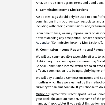
Amazon Trade-In Program Terms and Conditions.
5
.
Commission Income Limitations
Associates’ tags should only be used to benefit f
commissions from both Amazon Associates and anot
including withholding commissions, and/or termina
From time to time, we may impose limits on Assoc
notwithstanding any time period), Amazon reserves 
Appendix
(“
Commission Income Limitations
”).
6.
Commission Income Reporting and Payme
We will use commercially reasonable efforts to ac
distributing to you our reports summarizing Sta
Special Commission Income, which are calculated f
effective commission rate being slightly higher or 
We will pay Standard Commission Income and Spec
month in which they were earned by the method des
currency for an Amazon Site. If you choose to do 
Option 1:
Payment by Direct Deposit. We will dire
your bank, the account number, the name of the pr
number, if applicable). If you select this option,