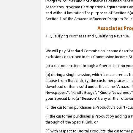
Program Policies and not otherwise defined here wi
Associates Program Participation Requirements and
and without limitation for purposes of Section 6(
Section 1 of the Amazon Influencer Program Polic
Associates Pr
1. Qualifying Purchases and Qualifying Revenue
We will pay Standard Commission Income described
exclusions described in this Commission Income S
(a) a customer clicks through a Special Link on you
(b) during a single session, which is measured as b
elapse from that click, (y) the customer places an
download or items sold under the name “Amazon M
Newspapers”, “Kindle Blogs”, “Kindle Newsfeeds”,
your Special Link (a “
Session
”), any of the follow
(c) the customer purchases a Product via our 1-Clic
(i) the customer purchases a Product by adding a Pr
through of the Special Link, or
(ii) with respect to Digital Products, the custom