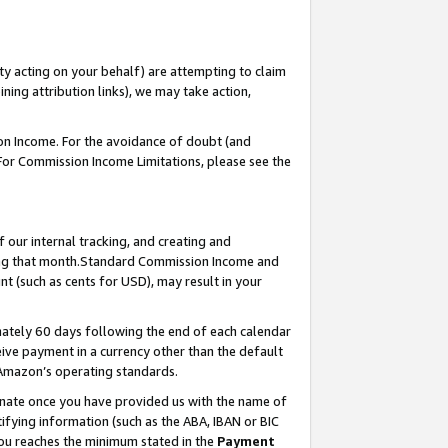
ty acting on your behalf) are attempting to claim
ng attribution links), we may take action,
on Income. For the avoidance of doubt (and
 For Commission Income Limitations, please see the
our internal tracking, and creating and
ing that month.Standard Commission Income and
t (such as cents for USD), may result in your
ately 60 days following the end of each calendar
ive payment in a currency other than the default
 Amazon’s operating standards.
gnate once you have provided us with the name of
ifying information (such as the ABA, IBAN or BIC
 you reaches the minimum stated in the
Payment