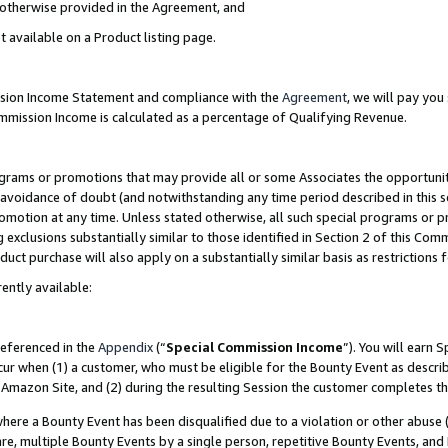
s otherwise provided in the Agreement, and
t available on a Product listing page.
ission Income Statement and compliance with the
Agreement
, we will pay yo
ommission Income is calculated as a percentage of Qualifying Revenue.
grams or promotions that may provide all or some Associates the opportunit
e avoidance of doubt (and notwithstanding any time period described in this s
romotion at any time. Unless stated otherwise, all such special programs or 
 exclusions substantially similar to those identified in Section 2 of this Co
ct purchase will also apply on a substantially similar basis as restrictions
ently available:
referenced in the
Appendix
(“
Special Commission Income
”). You will earn 
cur when (1) a customer, who must be eligible for the Bounty Event as descri
Amazon Site, and (2) during the resulting Session the customer completes th
re a Bounty Event has been disqualified due to a violation or other abuse (
e, multiple Bounty Events by a single person, repetitive Bounty Events, and