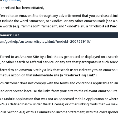
 or refund has been initiated,
ferred to an Amazon Site through any advertisement that you purchased, incl
at include the word “amazon”, or “kindle”, or any other Amazon Mark (see a no
se words (e.g., “ammazon”, “amaozn”, and “kindel”) (all, a “
Prohibited Paid
demark List
om/gp/help/customer/display.html/?nodeId=200738910/
erred to an Amazon Site by a link that is generated or displayed on a search
or other search or referral service, or any site that participates in such sear
erred to an Amazon Site by a link that sends users indirectly to an Amazon Si
mative action on that intermediate site (a “
Redirecting Link
”),
uch customer does not comply with the terms and conditions applicable to a
cked or reported because the links from your site to the relevant Amazon Sit
in a Mobile Application that was not an Approved Mobile Application or where
PI (as defined below under the IP License) or other linking tools that we mak
ined in Section 4(a) of this Commission Income Statement, with the correspon