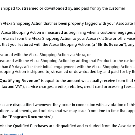
 is shipped to, streamed or downloaded by, and paid for by the customer
 an Alexa Shopping Action that has been properly tagged with your Associate 
to an Alexa Shopping Action is measured as beginning when a customer engages
er returns from the Alexa Shopping Action to your Alexa skill Site or otherwise
 that you featured with the Alexa Shopping Actions (a “
Skills Session
”), an
atured with the Alexa Shopping Action via Alexa, or
atured with the Alexa Shopping Action by adding that Product to the custome
 than 89 days after their initial engagement with the Alexa Shopping Action; 
 Shopping Action is shipped to, streamed or downloaded by, and paid for by 
Qualifying Revenue
” is equal to the amount we actually receive from that 
s tax and VAT), service charges, credits, rebates, credit card processing fees,
es are disqualified whenever they occur in connection with a violation of 
ations, statements, and policies that we may issue from time to time that ap
, the “
Program Documents
”).
wise be Qualified Purchases are disqualified and excluded from the Associa
ur
Agreement
,