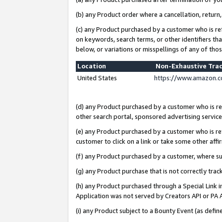
(b) any Product order where a cancellation, return,
(c) any Product purchased by a customer who is re
on keywords, search terms, or other identifiers th
below, or variations or misspellings of any of tho
Location
Non-Exhaustive Tra
United States
https://www.amazon.c
(d) any Product purchased by a customer who is ref
other search portal, sponsored advertising service, 
(e) any Product purchased by a customer who is ref
customer to click on a link or take some other affir
(f) any Product purchased by a customer, where s
(g) any Product purchase that is not correctly tra
(h) any Product purchased through a Special Link 
Application was not served by Creators API or PA A
(i) any Product subject to a Bounty Event (as def