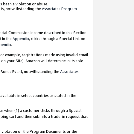
as been a violation or abuse.
nty, notwithstanding the
Associates Program
pecial Commission Income described in this Section
d in the
Appendix
, clicks through a Special Link on
pendix
.
or example, registrations made using invalid email
on your Site). Amazon will determine in its sole
g Bonus Event, notwithstanding the
Associates
ailable in select countries as stated in the
ur when (1) a customer clicks through a Special
pping cart and then submits a trade-in request that
 to violation of the Program Documents or the