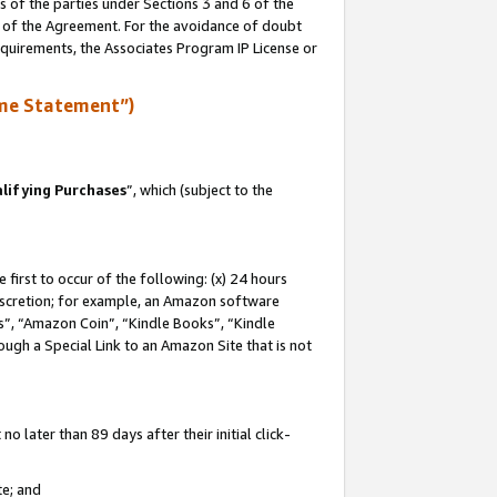
s of the parties under Sections 3 and 6 of the
n of the Agreement. For the avoidance of doubt
equirements, the Associates Program IP License or
me Statement”)
lifying Purchases
”, which (subject to the
first to occur of the following: (x) 24 hours
 discretion; for example, an Amazon software
, “Amazon Coin”, “Kindle Books”, “Kindle
hrough a Special Link to an Amazon Site that is not
 later than 89 days after their initial click-
te; and