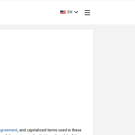
EN
Agreement
, and capitalized terms used in these