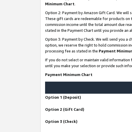
Minimum Chart
.
Option 2: Payment by Amazon Gift Card. We will s
These gift cards are redeemable for products on th
commission income until the total amount due rea
stated in the Payment Chart until you provide an
Option 3: Payment by Check. We will send you a ch
option, we reserve the right to hold commission i
processing fee as stated in the
Payment Minimu
If you do not select or maintain valid informati
until you make your selection or provide such info
Payment Minimum Chart
Option 1 (Deposit)
Option 2 (Gift Card)
Option 3 (Check)