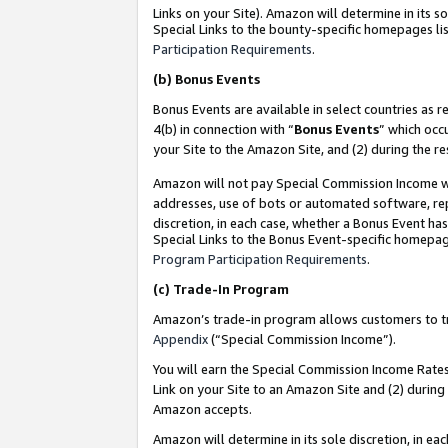
Links on your Site). Amazon will determine in its s
Special Links to the bounty-specific homepages lis
Participation Requirements
.
(b)
Bonus Events
Bonus Events are available in select countries as r
4(b) in connection with “
Bonus Events
” which occ
your Site to the Amazon Site, and (2) during the r
Amazon will not pay Special Commission Income whe
addresses, use of bots or automated software, repe
discretion, in each case, whether a Bonus Event has
Special Links to the Bonus Event-specific homepag
Program Participation Requirements
.
(c)
Trade-In Program
Amazon’s trade-in program allows customers to trad
Appendix
(“Special Commission Income”).
You will earn the Special Commission Income Rates 
Link on your Site to an Amazon Site and (2) during
Amazon accepts.
Amazon will determine in its sole discretion, in e