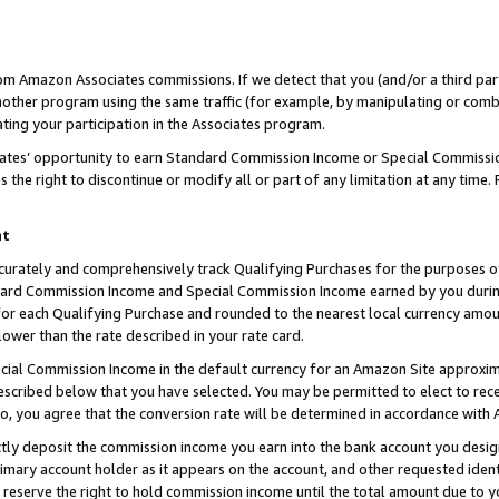
rom Amazon Associates commissions. If we detect that you (and/or a third par
her program using the same traffic (for example, by manipulating or combini
ting your participation in the Associates program.
iates’ opportunity to earn Standard Commission Income or Special Commissi
the right to discontinue or modify all or part of any limitation at any time.
nt
curately and comprehensively track Qualifying Purchases for the purposes of 
ndard Commission Income and Special Commission Income earned by you dur
or each Qualifying Purchase and rounded to the nearest local currency amoun
lower than the rate described in your rate card.
ial Commission Income in the default currency for an Amazon Site approxim
cribed below that you have selected. You may be permitted to elect to rece
so, you agree that the conversion rate will be determined in accordance with
ctly deposit the commission income you earn into the bank account you desi
imary account holder as it appears on the account, and other requested ident
 we reserve the right to hold commission income until the total amount due to