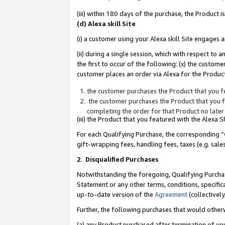
(iii) within 180 days of the purchase, the Product
(d) Alexa skill Site
(i) a customer using your Alexa skill Site engages
(ii) during a single session, which with respect 
the first to occur of the following: (x) the custom
customer places an order via Alexa for the Product
the customer purchases the Product that you fe
the customer purchases the Product that you fe
completing the order for that Product no later
(iii) the Product that you featured with the Alexa
For each Qualifying Purchase, the corresponding “
gift-wrapping fees, handling fees, taxes (e.g. sale
2
.
Disqualified Purchases
Notwithstanding the foregoing, Qualifying Purchas
Statement or any other terms, conditions, specific
up-to-date version of the
Agreement
(collectively
Further, the following purchases that would other
(a) any Product purchased after termination of yo