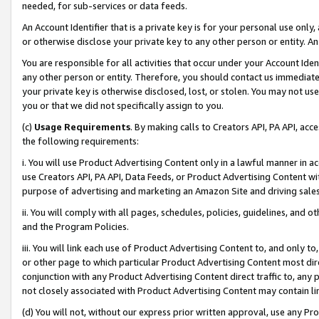
needed, for sub-services or data feeds.
An Account Identifier that is a private key is for your personal use only,
or otherwise disclose your private key to any other person or entity. An A
You are responsible for all activities that occur under your Account Ide
any other person or entity. Therefore, you should contact us immediate
your private key is otherwise disclosed, lost, or stolen. You may not u
you or that we did not specifically assign to you.
(c)
Usage Requirements
. By making calls to Creators API, PA API, ac
the following requirements:
i. You will use Product Advertising Content only in a lawful manner in a
use Creators API, PA API, Data Feeds, or Product Advertising Content wit
purpose of advertising and marketing an Amazon Site and driving sales
ii. You will comply with all pages, schedules, policies, guidelines, and o
and the Program Policies.
iii. You will link each use of Product Advertising Content to, and only 
or other page to which particular Product Advertising Content most direc
conjunction with any Product Advertising Content direct traffic to, any 
not closely associated with Product Advertising Content may contain lin
(d) You will not, without our express prior written approval, use any Pr