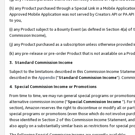
(h) any Product purchased through a Special Link in a Mobile Applicatio
Approved Mobile Application was not served by Creators API or PA API (
to you,
(i) any Product subject to a Bounty Event (as defined in Section 4(a) o
Commission Income),
(j) any Product purchased as a subscription unless otherwise provided
(k) any pre-release or pre-order Product that is not available on a Prod
3. Standard Commission Income
Subject to the limitations described in this Commission Income Statem
described in the
Appendix
(”
Standard Commission Income
”). Commis
4
.
Special Commission Income or Promotions
From time to time, we may run general special programs or promotions 
alternative commission income (“
Special Commission Income
”). For
section), Amazon reserves the right to discontinue or modify all or par
special programs or promotions (even those which do not involve purcha
those identified in Section 2 of this Commission Income Statement, an
also apply on a substantially similar basis as restrictions for special 
The following Special Commission Income are currently available: