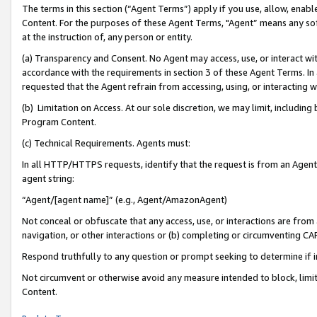
The terms in this section (“Agent Terms”) apply if you use, allow, enab
Content. For the purposes of these Agent Terms, "Agent” means any so
at the instruction of, any person or entity.
(a) Transparency and Consent. No Agent may access, use, or interact with 
accordance with the requirements in section 3 of these Agent Terms. In
requested that the Agent refrain from accessing, using, or interacting
(b) Limitation on Access. At our sole discretion, we may limit, includin
Program Content.
(c) Technical Requirements. Agents must:
In all HTTP/HTTPS requests, identify that the request is from an Agent 
agent string:
“Agent/[agent name]” (e.g., Agent/AmazonAgent)
Not conceal or obfuscate that any access, use, or interactions are fro
navigation, or other interactions or (b) completing or circumventing 
Respond truthfully to any question or prompt seeking to determine if 
Not circumvent or otherwise avoid any measure intended to block, limit
Content.