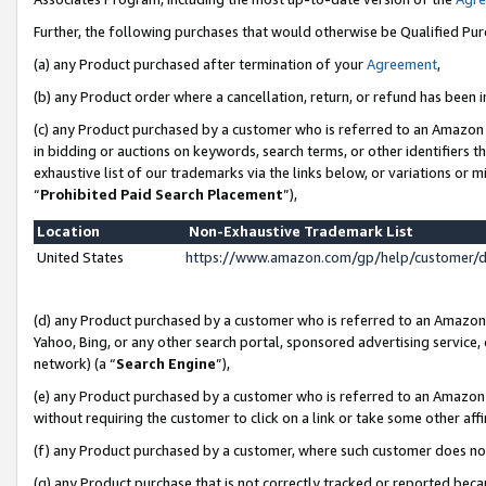
Further, the following purchases that would otherwise be Qualified Pu
(a) any Product purchased after termination of your
Agreement
,
(b) any Product order where a cancellation, return, or refund has been in
(c) any Product purchased by a customer who is referred to an Amazon 
in bidding or auctions on keywords, search terms, or other identifiers 
exhaustive list of our trademarks via the links below, or variations or 
“
Prohibited Paid Search Placement
”),
Location
Non-Exhaustive Trademark List
United States
https://www.amazon.com/gp/help/customer/
(d) any Product purchased by a customer who is referred to an Amazon S
Yahoo, Bing, or any other search portal, sponsored advertising service, o
network) (a “
Search Engine
”),
(e) any Product purchased by a customer who is referred to an Amazon Si
without requiring the customer to click on a link or take some other affi
(f) any Product purchased by a customer, where such customer does no
(g) any Product purchase that is not correctly tracked or reported beca