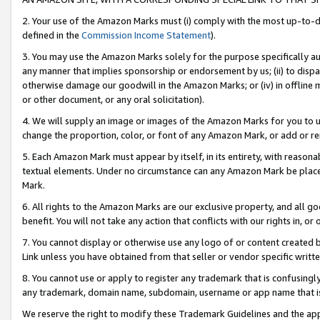
2. Your use of the Amazon Marks must (i) comply with the most up-to-da
defined in the
Commission Income Statement
).
3. You may use the Amazon Marks solely for the purpose specifically a
any manner that implies sponsorship or endorsement by us; (ii) to disparag
otherwise damage our goodwill in the Amazon Marks; or (iv) in offline ma
or other document, or any oral solicitation).
4. We will supply an image or images of the Amazon Marks for you to 
change the proportion, color, or font of any Amazon Mark, or add or
5. Each Amazon Mark must appear by itself, in its entirety, with reason
textual elements. Under no circumstance can any Amazon Mark be placed
Mark.
6. All rights to the Amazon Marks are our exclusive property, and all 
benefit. You will not take any action that conflicts with our rights in, 
7. You cannot display or otherwise use any logo of or content created b
Link unless you have obtained from that seller or vendor specific writte
8. You cannot use or apply to register any trademark that is confusingly
any trademark, domain name, subdomain, username or app name that is c
We reserve the right to modify these Trademark Guidelines and the app