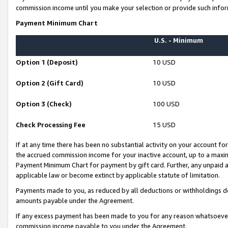
commission income until you make your selection or provide such infor
Payment Minimum Chart
U.S. - Minimum
Option 1 (Deposit)
10 USD
Option 2 (Gift Card)
10 USD
Option 3 (Check)
100 USD
Check Processing Fee
15 USD
If at any time there has been no substantial activity on your account for 
the accrued commission income for your inactive account, up to a max
Payment Minimum Chart for payment by gift card. Further, any unpaid 
applicable law or become extinct by applicable statute of limitation.
Payments made to you, as reduced by all deductions or withholdings de
amounts payable under the Agreement.
If any excess payment has been made to you for any reason whatsoever,
commission income payable to you under the Agreement.