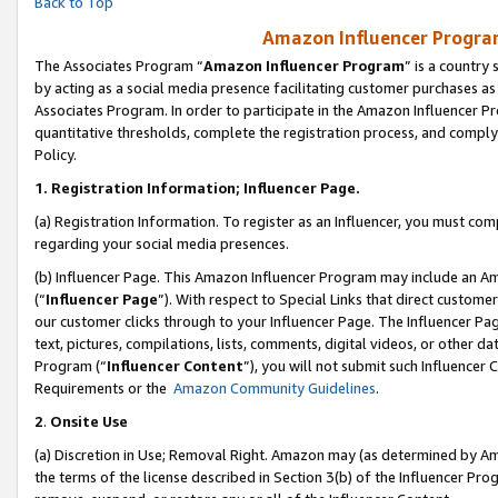
Back to Top
Amazon Influencer Program
The Associates Program “
Amazon Influencer Program
” is a country
by acting as a social media presence facilitating customer purchases as
Associates Program. In order to participate in the Amazon Influencer Pr
quantitative thresholds, complete the registration process, and comply
Policy.
1.
Registration Information; Influencer Page.
(a) Registration Information. To register as an Influencer, you must co
regarding your social media presences.
(b) Influencer Page. This Amazon Influencer Program may include an A
(“
Influencer Page
”). With respect to Special Links that direct custom
our customer clicks through to your Influencer Page. The Influencer Pag
text, pictures, compilations, lists, comments, digital videos, or other
Program (“
Influencer Content
”), you will not submit such Influencer 
Requirements or the
Amazon Community Guidelines
.
2
.
Onsite Use
(a) Discretion in Use; Removal Right. Amazon may (as determined by Amaz
the terms of the license described in Section 3(b) of the Influencer Prog