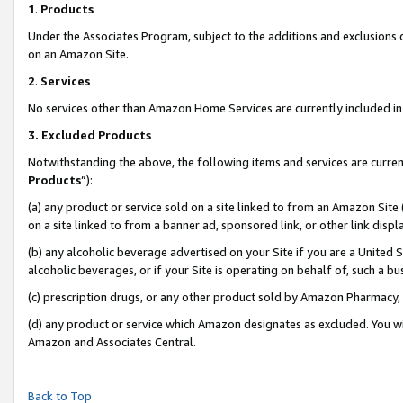
1
.
Products
Under the Associates Program, subject to the additions and exclusions d
on an Amazon Site.
2
.
Services
No services other than Amazon Home Services are currently included in 
3.
Excluded Products
Notwithstanding the above, the following items and services are curren
Products
”):
(a) any product or service sold on a site linked to from an Amazon Site
on a site linked to from a banner ad, sponsored link, or other link dis
(b) any alcoholic beverage advertised on your Site if you are a United 
alcoholic beverages, or if your Site is operating on behalf of, such a b
(c) prescription drugs, or any other product sold by Amazon Pharmacy,
(d) any product or service which Amazon designates as excluded. You will 
Amazon and Associates Central.
Back to Top