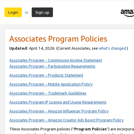
Login
Sign up
or
Associates Program Policies
Updated:
April 14, 2026. (Current Associates, see
what’s changed
.)
Associates Program - Commission Income Statement
Associates Program - Participation Requirements
Associates Program - Products Statement
Associates Program - Mobile Application Policy
Associates Program - Trademark Guidelines
Associates Program IP License and Usage Requirements
Associates Program - Amazon Influencer Program Policy
Associates Program - Amazon Creator Ads Boost Program Policy
These Associates Program policies (“
Program Policies
”) are incorpor