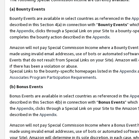
(a)
Bounty Events
Bounty Events are available in select countries as referenced in the
App
described in this Section 4(a) in connection with “
Bounty Events
” whic
the
Appendix
, clicks through a Special Link on your Site to a bounty-s
completes the bounty action described in the
Appendix
.
Amazon will not pay Special Commission Income where a Bounty Event ha
made using invalid email addresses, use of bots or automated software
Events that do not result from Special Links on your Site). Amazon will 
if there has been a violation or abuse.
Special Links to the bounty-specific homepages listed in the
Appendix
a
Associates Program Participation Requirements
.
(b)
Bonus Events
Bonus Events are available in select countries as referenced in the
Appe
described in this Section 4(b) in connection with “
Bonus Events
” which
the
Appendix
, clicks through a Special Link on your Site to the Amazon
described in the
Appendix
.
Amazon will not pay Special Commission Income where a Bonus Event has
made using invalid email addresses, use of bots or automated software,
your Site). Amazon will determine in its sole discretion, in each case, w