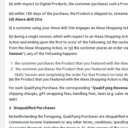
(ii) with respect to Digital Products, the customer purchases such a P
(iii) within 180 days of the purchase, the Product is shipped to, stre
(d) Alexa skill Site
(i) a customer using your Alexa skill Site engages an Alexa Shopping Ac
(ii) during a single session, which with respect to an Alexa Shopping 
Action and ending upon the first to occur of the following: (x) the cust
from the Alexa Shopping Action, or (y) the customer places an order via
Session
”), any of the following happens:
the customer purchases the Product that you featured with the Alex
the customer purchases the Product that you featured with the Alex
Skills Session and completing the order for that Product no later t
(iii) the Product that you featured with the Alexa Shopping Action is 
For each Qualifying Purchase, the corresponding “
Qualifying Revenu
shipping charges, gift-wrapping fees, handling fees, taxes (e.g. sales ta
debt.
2
.
Disqualified Purchases
Notwithstanding the foregoing, Qualifying Purchases are disqualified w
Commission Income Statement or any other terms, conditions, specificat
Associates Program, including the most up-to-date version of the
Agr