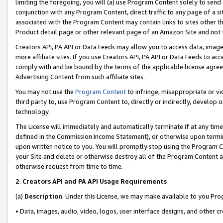
limiting the foregoing, you will (a) use Program Content solely to send
conjunction with any Program Content, direct traffic to any page of a si
associated with the Program Content may contain links to sites other t
Product detail page or other relevant page of an Amazon Site and not 
Creators API, PA API or Data Feeds may allow you to access data, image
more affiliate sites. If you use Creators API, PA API or Data Feeds to ac
comply with and be bound by the terms of the applicable license agreem
Advertising Content from such affiliate sites.
You may not use the
Program Content
to infringe, misappropriate or vio
third party to, use Program Content to, directly or indirectly, develo
technology.
The License will immediately and automatically terminate if at any ti
defined in the Commission Income Statement), or otherwise upon termina
upon written notice to you. You will promptly stop using the Program 
your Site and delete or otherwise destroy all of the Program Content 
otherwise request from time to time.
2
.
Creators API and PA API Usage Requirements
(a)
Description
. Under this License, we may make available to you Pr
• Data, images, audio, video, logos, user interface designs, and other c