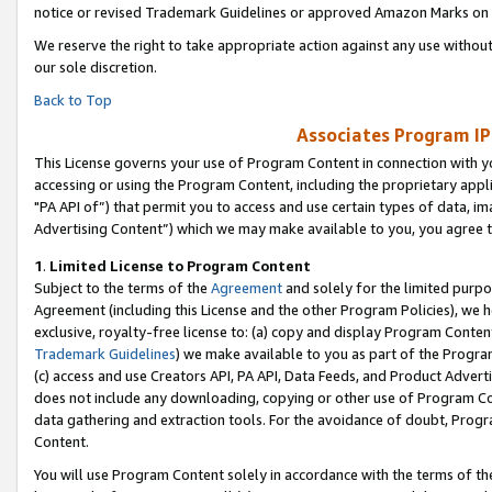
notice or revised Trademark Guidelines or approved Amazon Marks on t
We reserve the right to take appropriate action against any use without
our sole discretion.
Back to Top
Associates Program IP
This License governs your use of Program Content in connection with yo
accessing or using the Program Content, including the proprietary appli
"PA API of”) that permit you to access and use certain types of data, i
Advertising Content”) which we may make available to you, you agree t
1
.
Limited License to Program Content
Subject to the terms of the
Agreement
and solely for the limited purpo
Agreement (including this License and the other Program Policies), we 
exclusive, royalty-free license to: (a) copy and display Program Conten
Trademark Guidelines
) we make available to you as part of the Progra
(c) access and use Creators API, PA API, Data Feeds, and Product Adverti
does not include any downloading, copying or other use of Program Conte
data gathering and extraction tools. For the avoidance of doubt, Progr
Content.
You will use Program Content solely in accordance with the terms of t