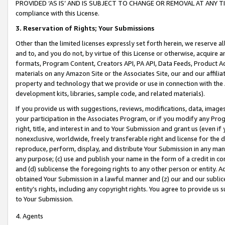
PROVIDED ‘AS IS’ AND IS SUBJECT TO CHANGE OR REMOVAL AT ANY TIME.”
compliance with this License.
3.
Reservation of Rights; Your Submissions
Other than the limited licenses expressly set forth herein, we reserve all 
and to, and you do not, by virtue of this License or otherwise, acquire an
formats, Program Content, Creators API, PA API, Data Feeds, Product 
materials on any Amazon Site or the Associates Site, our and our affili
property and technology that we provide or use in connection with the
development kits, libraries, sample code, and related materials).
If you provide us with suggestions, reviews, modifications, data, image
your participation in the Associates Program, or if you modify any Prog
right, title, and interest in and to Your Submission and grant us (even 
nonexclusive, worldwide, freely transferable right and license for the du
reproduce, perform, display, and distribute Your Submission in any man
any purpose; (c) use and publish your name in the form of a credit in c
and (d) sublicense the foregoing rights to any other person or entity. A
obtained Your Submission in a lawful manner and (z) our and our sublice
entity’s rights, including any copyright rights. You agree to provide us
to Your Submission.
4. Agents