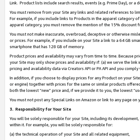
Link. Product lists include search results, events (e.g. Prime Day), or 
You must remove from your Site any links and related references to li
For example, if you include links to Products in the apparel category 
apparel category, you must remove the mention of the 15% discount f
You must not make inaccurate, overbroad, deceptive or otherwise misle
or prices. For example, if you include on your Site a link to a 64 GB sm
smartphone that has 128 GB of memory.
Product prices and availability may vary from time to time. Because pri
your Site may only show prices and availability if: (a) we serve the link 
pricing and availability data via Creators API or PA API and you comply
In addition, if you choose to display prices for any Product on your Si
or engine) together with prices for the same or similar products offer
both the lowest “new” price and, if we provide it to you, the lowest “us
You must not post any Special Links on Amazon or link to any page on 
3.
Responsibility for Your Site
You will be solely responsible for your Site, including its development
within it. For example, you will be solely responsible for:
(a) the technical operation of your Site and all related equipment,