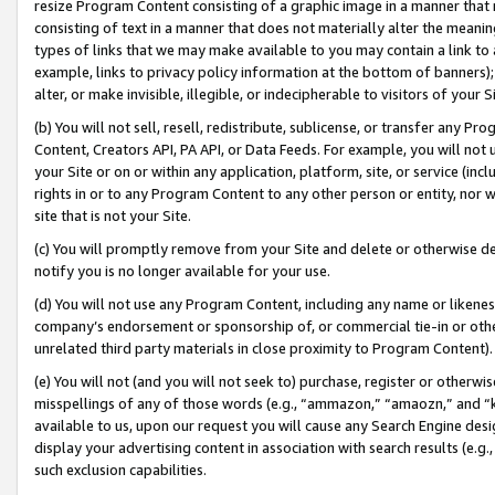
resize Program Content consisting of a graphic image in a manner that
consisting of text in a manner that does not materially alter the meanin
types of links that we may make available to you may contain a link to 
example, links to privacy policy information at the bottom of banners);
alter, or make invisible, illegible, or indecipherable to visitors of your 
(b) You will not sell, resell, redistribute, sublicense, or transfer any 
Content, Creators API, PA API, or Data Feeds. For example, you will not 
your Site or on or within any application, platform, site, or service (in
rights in or to any Program Content to any other person or entity, nor wi
site that is not your Site.
(c) You will promptly remove from your Site and delete or otherwise d
notify you is no longer available for your use.
(d) You will not use any Program Content, including any name or likene
company’s endorsement or sponsorship of, or commercial tie-in or other 
unrelated third party materials in close proximity to Program Content).
(e) You will not (and you will not seek to) purchase, register or otherw
misspellings of any of those words (e.g., “ammazon,” “amaozn,” and “kin
available to us, upon our request you will cause any Search Engine de
display your advertising content in association with search results (e.
such exclusion capabilities.