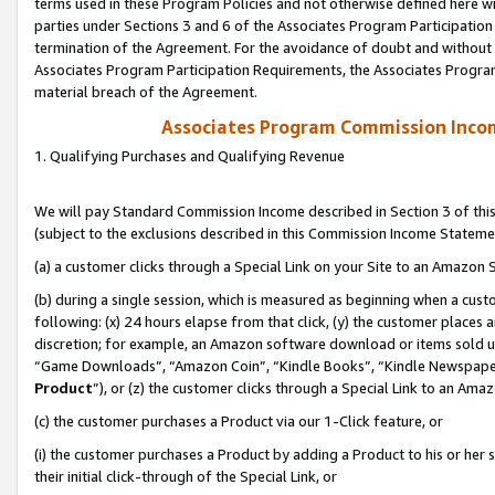
terms used in these Program Policies and not otherwise defined here wil
parties under Sections 3 and 6 of the Associates Program Participation
termination of the Agreement. For the avoidance of doubt and without l
Associates Program Participation Requirements, the Associates Program
material breach of the Agreement.
Associates Program Commission Inco
1. Qualifying Purchases and Qualifying Revenue
We will pay Standard Commission Income described in Section 3 of thi
(subject to the exclusions described in this Commission Income Stateme
(a) a customer clicks through a Special Link on your Site to an Amazon S
(b) during a single session, which is measured as beginning when a custo
following: (x) 24 hours elapse from that click, (y) the customer places 
discretion; for example, an Amazon software download or items sold 
“Game Downloads”, “Amazon Coin”, “Kindle Books”, “Kindle Newspapers”
Product
”), or (z) the customer clicks through a Special Link to an Amazo
(c) the customer purchases a Product via our 1-Click feature, or
(i) the customer purchases a Product by adding a Product to his or her
their initial click-through of the Special Link, or