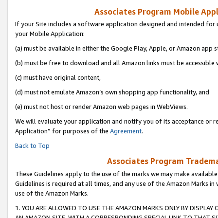
Associates Program Mobile Appli
If your Site includes a software application designed and intended for 
your Mobile Application:
(a) must be available in either the Google Play, Apple, or Amazon app s
(b) must be free to download and all Amazon links must be accessible 
(c) must have original content,
(d) must not emulate Amazon’s own shopping app functionality, and
(e) must not host or render Amazon web pages in WebViews.
We will evaluate your application and notify you of its acceptance or r
Application” for purposes of the
Agreement
.
Back to Top
Associates Program Trademar
These Guidelines apply to the use of the marks we may make available
Guidelines is required at all times, and any use of the Amazon Marks in 
use of the Amazon Marks.
1. YOU ARE ALLOWED TO USE THE AMAZON MARKS ONLY BY DISPLAY 
AN AMAZON SITE, WITH A CORRESPONDING SPECIAL LINK TO THAT SI