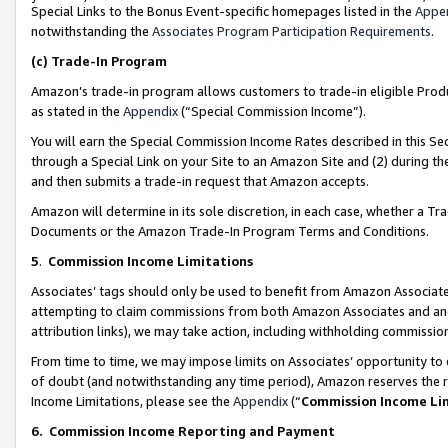
Special Links to the Bonus Event-specific homepages listed in the
Appe
notwithstanding the
Associates Program Participation Requirements
.
(c)
Trade-In Program
Amazon’s trade-in program allows customers to trade-in eligible Produc
as stated in the
Appendix
(“Special Commission Income”).
You will earn the Special Commission Income Rates described in this Sec
through a Special Link on your Site to an Amazon Site and (2) during th
and then submits a trade-in request that Amazon accepts.
Amazon will determine in its sole discretion, in each case, whether a T
Documents or the Amazon Trade-In Program Terms and Conditions.
5
.
Commission Income Limitations
Associates’ tags should only be used to benefit from Amazon Associates
attempting to claim commissions from both Amazon Associates and ano
attribution links), we may take action, including withholding commissio
From time to time, we may impose limits on Associates’ opportunity t
of doubt (and notwithstanding any time period), Amazon reserves the ri
Income Limitations, please see the
Appendix
(“
Commission Income Li
6.
Commission Income Reporting and Payment