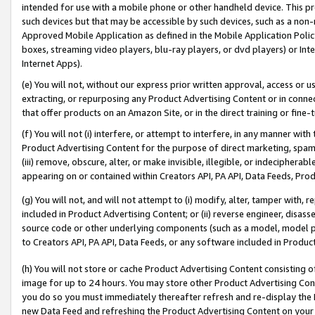
intended for use with a mobile phone or other handheld device. This proh
such devices but that may be accessible by such devices, such as a non-
Approved Mobile Application as defined in the Mobile Application Policy; 
boxes, streaming video players, blu-ray players, or dvd players) or Inte
Internet Apps).
(e) You will not, without our express prior written approval, access or 
extracting, or repurposing any Product Advertising Content or in connec
that offer products on an Amazon Site, or in the direct training or fin
(f) You will not (i) interfere, or attempt to interfere, in any manner wit
Product Advertising Content for the purpose of direct marketing, spammi
(iii) remove, obscure, alter, or make invisible, illegible, or indecipherab
appearing on or contained within Creators API, PA API, Data Feeds, Prod
(g) You will not, and will not attempt to (i) modify, alter, tamper with,
included in Product Advertising Content; or (ii) reverse engineer, disa
source code or other underlying components (such as a model, model pa
to Creators API, PA API, Data Feeds, or any software included in Produc
(h) You will not store or cache Product Advertising Content consisting 
image for up to 24 hours. You may store other Product Advertising Cont
you do so you must immediately thereafter refresh and re-display the P
new Data Feed and refreshing the Product Advertising Content on your 