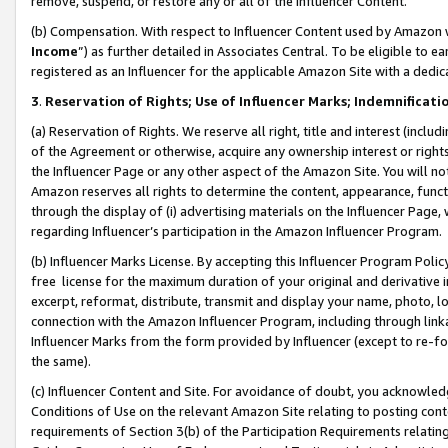
remove, suspend, or restore any or all of the Influencer Content.
(b) Compensation. With respect to Influencer Content used by Amazon w
Income
”) as further detailed in Associates Central. To be eligible t
registered as an Influencer for the applicable Amazon Site with a dedic
3
.
Reservation of Rights; Use of Influencer Marks; Indemnificati
(a) Reservation of Rights. We reserve all right, title and interest (includ
of the Agreement or otherwise, acquire any ownership interest or rights
the Influencer Page or any other aspect of the Amazon Site. You will not 
Amazon reserves all rights to determine the content, appearance, functi
through the display of (i) advertising materials on the Influencer Page, w
regarding Influencer’s participation in the Amazon Influencer Program.
(b) Influencer Marks License. By accepting this Influencer Program Poli
free license for the maximum duration of your original and derivative in
excerpt, reformat, distribute, transmit and display your name, photo, 
connection with the Amazon Influencer Program, including through link
Influencer Marks from the form provided by Influencer (except to re-for
the same).
(c) Influencer Content and Site. For avoidance of doubt, you acknowledg
Conditions of Use on the relevant Amazon Site relating to posting conte
requirements of Section 3(b) of the Participation Requirements relating