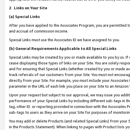
2
.
Links on Your Site
(a)
Special Links
After you have applied to the Associates Program, you are permitted to 
and accrual of commission income.
Special Links must use the Associates ID we have assigned to you.
(b)
General Requirements Applicable to All Special Links
Special Links may be created by you or made available to you by us. If 
cease displaying those types of links on your Site. You are solely respo
and for ensuring that Special Links (whether created by you or made av
track referrals of our customers from your Site. You must not encoura
directly from your Site. For example, you must include your Associates
parameter in the URL of each link you place on your Site to an Amazon 
Upon your request but subject to our approval, we may issue you addit
performance of your Special Links by including different sub-tags in t
tag, other ID or reporting provided in connection with the Associates P
sub-tags to users as they arrive on your Site for purposes of monitorin
You may add or delete Products (and related Special Links) from your Si
in the Products Statement). When linking to pages with Product lists you