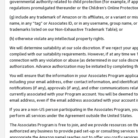
governmental authority related to child protection (for example, if app
regulations promulgated thereunder or the Children’s Online Protection
(g) include any trademark of Amazon or its affiliates, or a variant or 
name, in any “tag” or Associates ID, or in any username, group name, or 
trademarks listed on our Non-Exhaustive Trademark Table); or
(h) otherwise violate any intellectual property rights.
We will determine suitability at our sole discretion. If we reject your 
complied with our suitability requirements. However, if at any time we 1
connection with any violation or abuse (as determined in our sole disc
authorization. Advance authorization may be initiated by completing t
You will ensure that the information in your Associates Program applic
including your email address, other contact information, and identifica
notifications (if any), approvals (if any), and other communications re
currently associated with your Program account. You will be deemed to 
email address, even if the email address associated with your account i
If you are a non-US person participating in the Associates Program, you
perform all services under the Agreement outside the United States.
The Associates Program is free to join, and we provide resources on th
authorized any business to provide paid set-up or consulting services t
appropriate the Amazon name) reaches out to offer you costly services