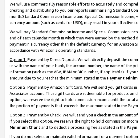
We will use commercially reasonable efforts to accurately and comprehe
creating and distributing to you our reports summarizing Standard C
month.Standard Commission Income and Special Commission Income, whi
currency amount (such as cents for USD), may result in your effective co
We will pay Standard Commission Income and Special Commission Incom
end of each calendar month in which they were earned by the method de
payment in a currency other than the default currency for an Amazon Sit
accordance with Amazon’s operating standards.
Option 1:
Payment by Direct Deposit. We will directly deposit the com
us with the name of your bank, the account number, the name of the pri
information (such as the ABA, IBAN or BIC number, if applicable). If you 
amount due to you reaches the minimum stated in the
Payment Minim
Option 2: Payment by Amazon Gift Card. We will send you gift cards i
Associates account. These gift cards are redeemable for products on the
option, we reserve the right to hold commission income until the tota
the portion of payments that exceeds the maximum stated in the Paym
Option 3: Payment by Check. We will send you a check in the amount of
If you select this option, we reserve the right to hold commission inco
Minimum Chart
and to deduct a processing fee as stated in the
Paym
If you do not select or maintain valid information for a payment opti