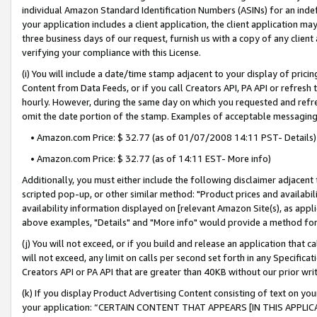
individual Amazon Standard Identification Numbers (ASINs) for an indefi
your application includes a client application, the client application m
three business days of our request, furnish us with a copy of any clien
verifying your compliance with this License.
(i) You will include a date/time stamp adjacent to your display of prici
Content from Data Feeds, or if you call Creators API, PA API or refresh
hourly. However, during the same day on which you requested and refre
omit the date portion of the stamp. Examples of acceptable messaging
• Amazon.com Price: $ 32.77 (as of 01/07/2008 14:11 PST- Details)
• Amazon.com Price: $ 32.77 (as of 14:11 EST- More info)
Additionally, you must either include the following disclaimer adjacent t
scripted pop-up, or other similar method: "Product prices and availabil
availability information displayed on [relevant Amazon Site(s), as appli
above examples, "Details" and "More info" would provide a method for 
(j) You will not exceed, or if you build and release an application that c
will not exceed, any limit on calls per second set forth in any Specifica
Creators API or PA API that are greater than 40KB without our prior wri
(k) If you display Product Advertising Content consisting of text on your
your application: “CERTAIN CONTENT THAT APPEARS [IN THIS APPLIC