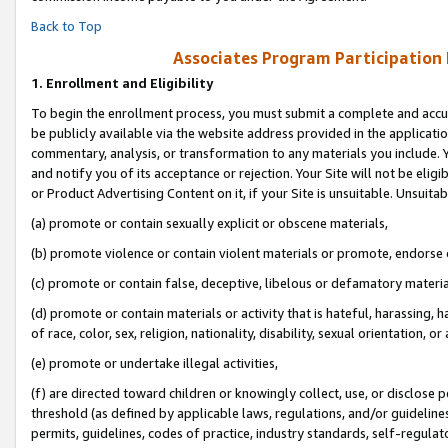
Back to Top
Associates Program Participation
1.
Enrollment and Eligibility
To begin the enrollment process, you must submit a complete and accur
be publicly available via the website address provided in the application
commentary, analysis, or transformation to any materials you include. Y
and notify you of its acceptance or rejection. Your Site will not be elig
or Product Advertising Content on it, if your Site is unsuitable. Unsuitab
(a) promote or contain sexually explicit or obscene materials,
(b) promote violence or contain violent materials or promote, endorse o
(c) promote or contain false, deceptive, libelous or defamatory materia
(d) promote or contain materials or activity that is hateful, harassing, h
of race, color, sex, religion, nationality, disability, sexual orientation, or 
(e) promote or undertake illegal activities,
(f) are directed toward children or knowingly collect, use, or disclose
threshold (as defined by applicable laws, regulations, and/or guidelines)
permits, guidelines, codes of practice, industry standards, self-regulat