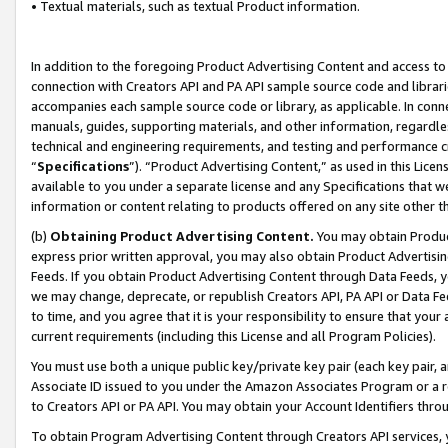
• Textual materials, such as textual Product information.
In addition to the foregoing Product Advertising Content and access to
connection with Creators API and PA API sample source code and librarie
accompanies each sample source code or library, as applicable. In conne
manuals, guides, supporting materials, and other information, regardless
technical and engineering requirements, and testing and performance cri
“
Specifications
”). “Product Advertising Content,” as used in this Lic
available to you under a separate license and any Specifications that we
information or content relating to products offered on any site other 
(b)
Obtaining Product Advertising Content.
You may obtain Product
express prior written approval, you may also obtain Product Advertisi
Feeds. If you obtain Product Advertising Content through Data Feeds, yo
we may change, deprecate, or republish Creators API, PA API or Data Fee
to time, and you agree that it is your responsibility to ensure that your
current requirements (including this License and all Program Policies).
You must use both a unique public key/private key pair (each key pair, a
Associate ID issued to you under the Amazon Associates Program or a r
to Creators API or PA API. You may obtain your Account Identifiers thro
To obtain Program Advertising Content through Creators API services, y