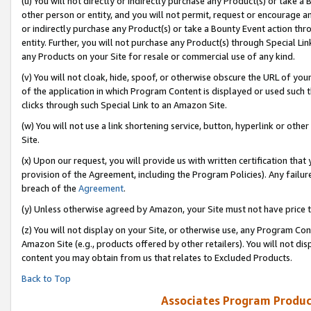
(u) You will not directly or indirectly purchase any Product(s) or take a
other person or entity, and you will not permit, request or encourage an
or indirectly purchase any Product(s) or take a Bounty Event action thro
entity. Further, you will not purchase any Product(s) through Special Li
any Products on your Site for resale or commercial use of any kind.
(v) You will not cloak, hide, spoof, or otherwise obscure the URL of your
of the application in which Program Content is displayed or used such 
clicks through such Special Link to an Amazon Site.
(w) You will not use a link shortening service, button, hyperlink or oth
Site.
(x) Upon our request, you will provide us with written certification tha
provision of the Agreement, including the Program Policies). Any failure
breach of the
Agreement
.
(y) Unless otherwise agreed by Amazon, your Site must not have price tr
(z) You will not display on your Site, or otherwise use, any Program Con
Amazon Site (e.g., products offered by other retailers). You will not di
content you may obtain from us that relates to Excluded Products.
Back to Top
Associates Program Produc