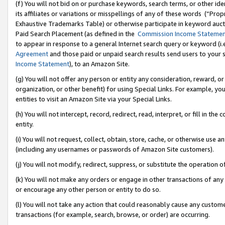
(f) You will not bid on or purchase keywords, search terms, or other id
its affiliates or variations or misspellings of any of these words (“Pr
Exhaustive Trademarks Table) or otherwise participate in keyword aucti
Paid Search Placement (as defined in the
Commission Income Stateme
to appear in response to a general Internet search query or keyword (i.e.
Agreement
and those paid or unpaid search results send users to your sit
Income Statement
), to an Amazon Site.
(g) You will not offer any person or entity any consideration, reward, or
organization, or other benefit) for using Special Links. For example, 
entities to visit an Amazon Site via your Special Links.
(h) You will not intercept, record, redirect, read, interpret, or fill in 
entity.
(i) You will not request, collect, obtain, store, cache, or otherwise us
(including any usernames or passwords of Amazon Site customers).
(j) You will not modify, redirect, suppress, or substitute the operation 
(k) You will not make any orders or engage in other transactions of any 
or encourage any other person or entity to do so.
(l) You will not take any action that could reasonably cause any custome
transactions (for example, search, browse, or order) are occurring.