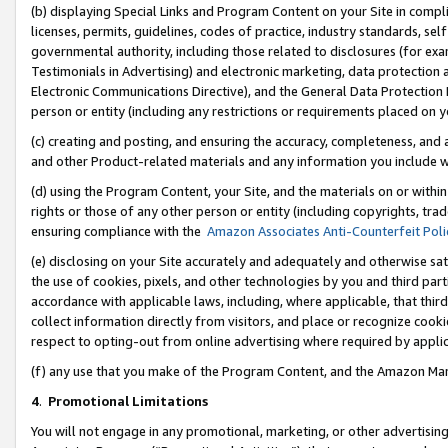
(b) displaying Special Links and Program Content on your Site in compl
licenses, permits, guidelines, codes of practice, industry standards, se
governmental authority, including those related to disclosures (for ex
Testimonials in Advertising) and electronic marketing, data protection 
Electronic Communications Directive), and the General Data Protecti
person or entity (including any restrictions or requirements placed on y
(c) creating and posting, and ensuring the accuracy, completeness, and 
and other Product-related materials and any information you include wi
(d) using the Program Content, your Site, and the materials on or within
rights or those of any other person or entity (including copyrights, trad
ensuring compliance with the
Amazon Associates Anti-Counterfeit Poli
(e) disclosing on your Site accurately and adequately and otherwise sat
the use of cookies, pixels, and other technologies by you and third part
accordance with applicable laws, including, where applicable, that thir
collect information directly from visitors, and place or recognize cooki
respect to opting-out from online advertising where required by appli
(f) any use that you make of the Program Content, and the Amazon Mar
4
.
Promotional Limitations
You will not engage in any promotional, marketing, or other advertising a