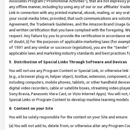
Associates Program (“Promotional Activities”), that are not expressly 
any offline manner, including by using any of our or our affiliates’ tr
Link in connection with any printed material, ebook, mailing, or any ora
your social media Sites; provided, that such communications are solicite
Agreement, the Trademark Guidelines, and the Amazon Brand Usage Guid
and written certification that you have complied with the foregoing. We w
request. Any failure by you to provide the certification in accordance w
of doubt, (i) for the purposes of applicable marketing laws (for exam
of 1991 and any similar or successor legislation), you are the “Sender”
applicable laws and marketing industry standards and best practices f
5
.
Distribution of Special Links Through Software and Devices
You will not use any Program Content or Special Link, or otherwise link 
(e.g., a browser plug-in, helper object, toolbar, extension, component, 
including computers, mobile phones, tablets, or other handheld devices 
digital video recorders, cable or satellite boxes, streaming video playe
Sony Bravia, Panasonic Viera Cast, or Vizio Internet Apps). You will not,
Special Links or Program Content to develop machine learning models 
6
.
Content on your Site
You will be solely responsible for the content on your Site and ensure:
(a) You will not add to, delete from, or otherwise alter any Program Co