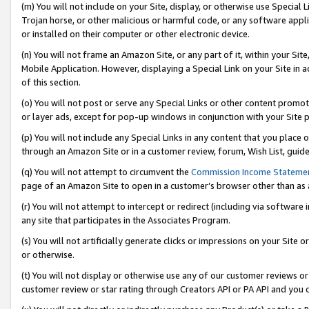
(m) You will not include on your Site, display, or otherwise use Specia
Trojan horse, or other malicious or harmful code, or any software app
or installed on their computer or other electronic device.
(n) You will not frame an Amazon Site, or any part of it, within your Sit
Mobile Application. However, displaying a Special Link on your Site in a
of this section.
(o) You will not post or serve any Special Links or other content prom
or layer ads, except for pop-up windows in conjunction with your Site 
(p) You will not include any Special Links in any content that you place
through an Amazon Site or in a customer review, forum, Wish List, guid
(q) You will not attempt to circumvent the
Commission Income Stateme
page of an Amazon Site to open in a customer’s browser other than as a 
(r) You will not attempt to intercept or redirect (including via softwar
any site that participates in the Associates Program.
(s) You will not artificially generate clicks or impressions on your Si
or otherwise.
(t) You will not display or otherwise use any of our customer reviews or 
customer review or star rating through Creators API or PA API and you 