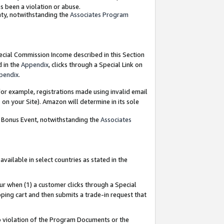
as been a violation or abuse.
nty, notwithstanding the
Associates Program
pecial Commission Income described in this Section
d in the
Appendix
, clicks through a Special Link on
pendix
.
or example, registrations made using invalid email
on your Site). Amazon will determine in its sole
g Bonus Event, notwithstanding the
Associates
ailable in select countries as stated in the
ur when (1) a customer clicks through a Special
pping cart and then submits a trade-in request that
 to violation of the Program Documents or the