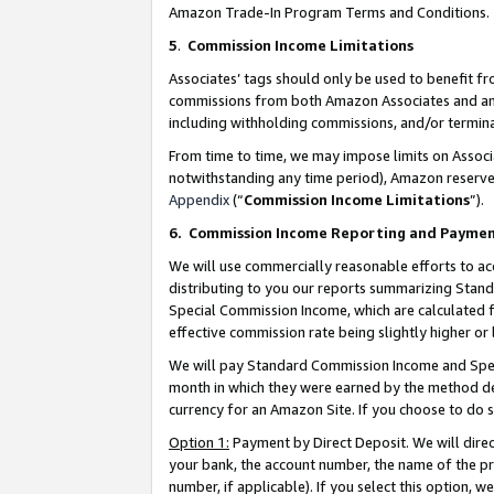
Amazon Trade-In Program Terms and Conditions.
5
.
Commission Income Limitations
Associates’ tags should only be used to benefit f
commissions from both Amazon Associates and anot
including withholding commissions, and/or termina
From time to time, we may impose limits on Assoc
notwithstanding any time period), Amazon reserves 
Appendix
(“
Commission Income Limitations
”).
6.
Commission Income Reporting and Payme
We will use commercially reasonable efforts to ac
distributing to you our reports summarizing Sta
Special Commission Income, which are calculated f
effective commission rate being slightly higher or 
We will pay Standard Commission Income and Spec
month in which they were earned by the method des
currency for an Amazon Site. If you choose to do 
Option 1:
Payment by Direct Deposit. We will dire
your bank, the account number, the name of the pr
number, if applicable). If you select this option,