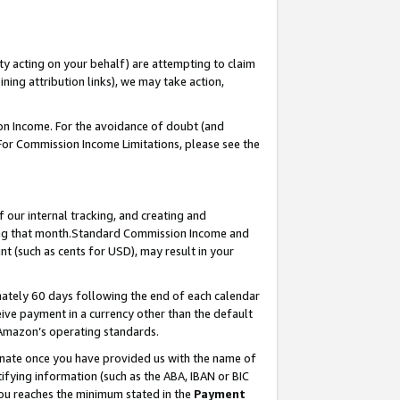
ty acting on your behalf) are attempting to claim
ng attribution links), we may take action,
on Income. For the avoidance of doubt (and
 For Commission Income Limitations, please see the
our internal tracking, and creating and
ing that month.Standard Commission Income and
t (such as cents for USD), may result in your
ately 60 days following the end of each calendar
ive payment in a currency other than the default
 Amazon’s operating standards.
gnate once you have provided us with the name of
ifying information (such as the ABA, IBAN or BIC
 you reaches the minimum stated in the
Payment