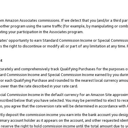
rom Amazon Associates commissions. If we detect that you (and/or a third par
her program using the same traffic (for example, by manipulating or combini
ting your participation in the Associates program.
iates’ opportunity to earn Standard Commission Income or Special Commissi
the right to discontinue or modify all or part of any limitation at any time.
nt
curately and comprehensively track Qualifying Purchases for the purposes of 
ndard Commission Income and Special Commission Income earned by you dur
or each Qualifying Purchase and rounded to the nearest local currency amoun
lower than the rate described in your rate card.
ial Commission Income in the default currency for an Amazon Site approxim
cribed below that you have selected. You may be permitted to elect to rece
so, you agree that the conversion rate will be determined in accordance with
ctly deposit the commission income you earn into the bank account you desi
imary account holder as it appears on the account, and other requested ident
 we reserve the right to hold commission income until the total amount due to