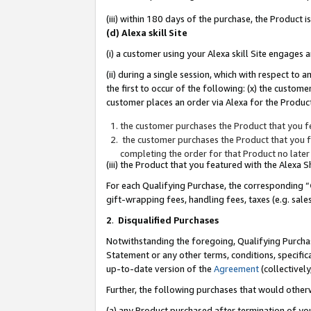
(iii) within 180 days of the purchase, the Product
(d) Alexa skill Site
(i) a customer using your Alexa skill Site engages
(ii) during a single session, which with respect 
the first to occur of the following: (x) the custom
customer places an order via Alexa for the Product
the customer purchases the Product that you fe
the customer purchases the Product that you fe
completing the order for that Product no later
(iii) the Product that you featured with the Alexa
For each Qualifying Purchase, the corresponding “
gift-wrapping fees, handling fees, taxes (e.g. sale
2
.
Disqualified Purchases
Notwithstanding the foregoing, Qualifying Purchas
Statement or any other terms, conditions, specific
up-to-date version of the
Agreement
(collectively
Further, the following purchases that would other
(a) any Product purchased after termination of yo