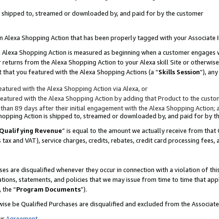
 is shipped to, streamed or downloaded by, and paid for by the customer
 an Alexa Shopping Action that has been properly tagged with your Associate 
to an Alexa Shopping Action is measured as beginning when a customer engages
er returns from the Alexa Shopping Action to your Alexa skill Site or otherwise
 that you featured with the Alexa Shopping Actions (a “
Skills Session
”), an
atured with the Alexa Shopping Action via Alexa, or
atured with the Alexa Shopping Action by adding that Product to the custome
 than 89 days after their initial engagement with the Alexa Shopping Action; 
 Shopping Action is shipped to, streamed or downloaded by, and paid for by 
Qualifying Revenue
” is equal to the amount we actually receive from that 
s tax and VAT), service charges, credits, rebates, credit card processing fees,
es are disqualified whenever they occur in connection with a violation of 
ations, statements, and policies that we may issue from time to time that ap
, the “
Program Documents
”).
wise be Qualified Purchases are disqualified and excluded from the Associa
ur
Agreement
,