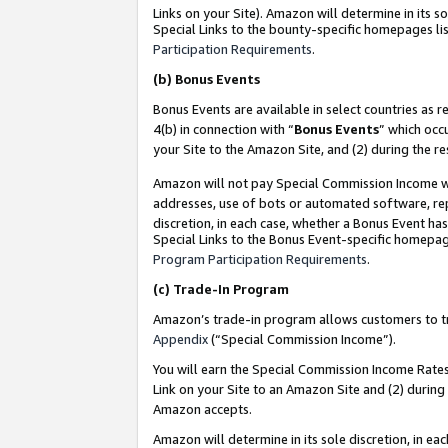
Links on your Site). Amazon will determine in its s
Special Links to the bounty-specific homepages lis
Participation Requirements
.
(b)
Bonus Events
Bonus Events are available in select countries as r
4(b) in connection with “
Bonus Events
” which occ
your Site to the Amazon Site, and (2) during the r
Amazon will not pay Special Commission Income whe
addresses, use of bots or automated software, repe
discretion, in each case, whether a Bonus Event has
Special Links to the Bonus Event-specific homepag
Program Participation Requirements
.
(c)
Trade-In Program
Amazon’s trade-in program allows customers to trad
Appendix
(“Special Commission Income”).
You will earn the Special Commission Income Rates 
Link on your Site to an Amazon Site and (2) during
Amazon accepts.
Amazon will determine in its sole discretion, in e