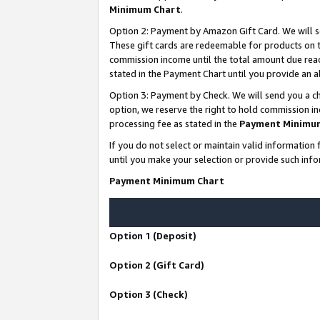
Minimum Chart
.
Option 2: Payment by Amazon Gift Card. We will s
These gift cards are redeemable for products on th
commission income until the total amount due rea
stated in the Payment Chart until you provide an
Option 3: Payment by Check. We will send you a ch
option, we reserve the right to hold commission i
processing fee as stated in the
Payment Minimu
If you do not select or maintain valid informati
until you make your selection or provide such info
Payment Minimum Chart
Option 1 (Deposit)
Option 2 (Gift Card)
Option 3 (Check)