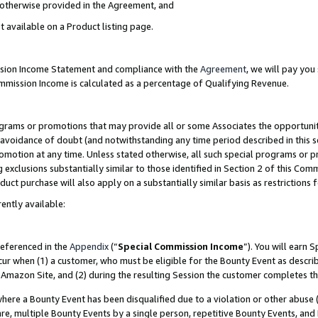
s otherwise provided in the Agreement, and
t available on a Product listing page.
ission Income Statement and compliance with the
Agreement
, we will pay yo
ommission Income is calculated as a percentage of Qualifying Revenue.
grams or promotions that may provide all or some Associates the opportunit
e avoidance of doubt (and notwithstanding any time period described in this s
romotion at any time. Unless stated otherwise, all such special programs or 
 exclusions substantially similar to those identified in Section 2 of this Co
ct purchase will also apply on a substantially similar basis as restrictions
ently available:
referenced in the
Appendix
(“
Special Commission Income
”). You will earn 
cur when (1) a customer, who must be eligible for the Bounty Event as descri
Amazon Site, and (2) during the resulting Session the customer completes th
re a Bounty Event has been disqualified due to a violation or other abuse (
e, multiple Bounty Events by a single person, repetitive Bounty Events, and