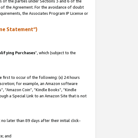
s of the parties under Sections 3 and 6 of the
n of the Agreement. For the avoidance of doubt
equirements, the Associates Program IP License or
me Statement”)
lifying Purchases
”, which (subject to the
first to occur of the following: (x) 24 hours
 discretion; for example, an Amazon software
, “Amazon Coin”, “Kindle Books”, “Kindle
hrough a Special Link to an Amazon Site that is not
 later than 89 days after their initial click-
te; and