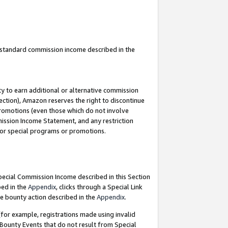
u standard commission income described in the
y to earn additional or alternative commission
ection), Amazon reserves the right to discontinue
promotions (even those which do not involve
mmission Income Statement, and any restriction
 for special programs or promotions.
Special Commission Income described in this Section
bed in the
Appendix
, clicks through a Special Link
e bounty action described in the
Appendix
.
for example, registrations made using invalid
 Bounty Events that do not result from Special