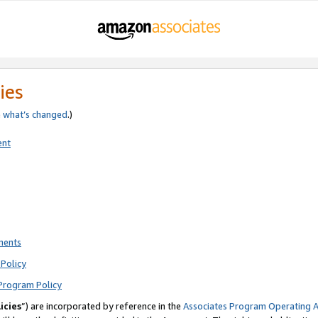
ies
e
what’s changed
.)
ent
ments
Policy
Program Policy
icies
”) are incorporated by reference in the
Associates Program Operating 