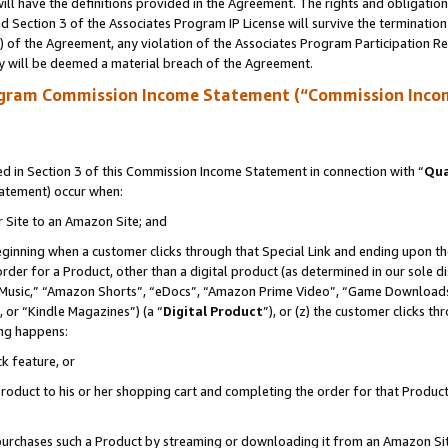
ll have the definitions provided in the Agreement. The rights and obligation
 Section 3 of the Associates Program IP License will survive the terminatio
a) of the Agreement, any violation of the Associates Program Participation R
y will be deemed a material breach of the Agreement.
ogram Commission Income Statement (“Commission Inco
 in Section 3 of this Commission Income Statement in connection with “
Qua
tatement) occur when:
r Site to an Amazon Site; and
eginning when a customer clicks through that Special Link and ending upon the 
 order for a Product, other than a digital product (as determined in our sole
usic,” “Amazon Shorts”, “eDocs”, “Amazon Prime Video”, “Game Downloads”
 or “Kindle Magazines”) (a “
Digital Product
”), or (z) the customer clicks t
ing happens:
k feature, or
oduct to his or her shopping cart and completing the order for that Product no
er purchases such a Product by streaming or downloading it from an Amazon Si