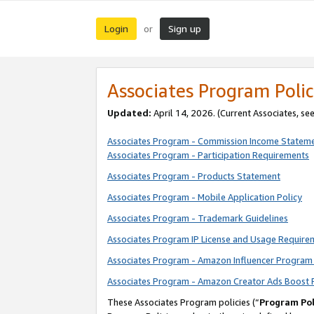
Login
Sign up
or
Associates Program Polic
Updated:
April 14, 2026. (Current Associates, se
Associates Program - Commission Income Statem
Associates Program - Participation Requirements
Associates Program - Products Statement
Associates Program - Mobile Application Policy
Associates Program - Trademark Guidelines
Associates Program IP License and Usage Require
Associates Program - Amazon Influencer Program 
Associates Program - Amazon Creator Ads Boost 
These Associates Program policies (“
Program Pol