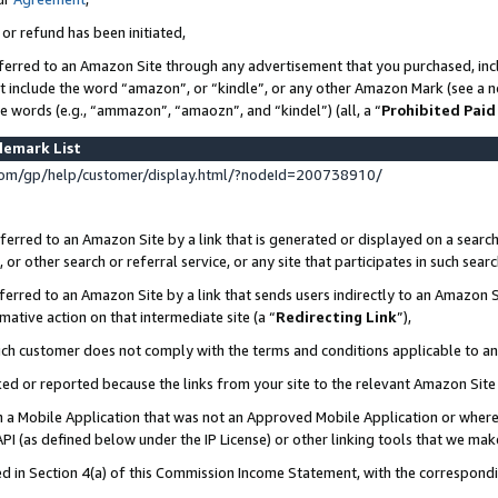
 or refund has been initiated,
ferred to an Amazon Site through any advertisement that you purchased, incl
at include the word “amazon”, or “kindle”, or any other Amazon Mark (see a no
se words (e.g., “ammazon”, “amaozn”, and “kindel”) (all, a “
Prohibited Paid
demark List
om/gp/help/customer/display.html/?nodeId=200738910/
erred to an Amazon Site by a link that is generated or displayed on a search
or other search or referral service, or any site that participates in such sear
erred to an Amazon Site by a link that sends users indirectly to an Amazon Si
mative action on that intermediate site (a “
Redirecting Link
”),
uch customer does not comply with the terms and conditions applicable to a
cked or reported because the links from your site to the relevant Amazon Sit
in a Mobile Application that was not an Approved Mobile Application or where
PI (as defined below under the IP License) or other linking tools that we mak
ined in Section 4(a) of this Commission Income Statement, with the correspon