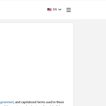
EN
Agreement
, and capitalized terms used in these