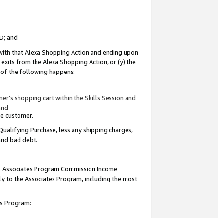
ID; and
 with that Alexa Shopping Action and ending upon
 exits from the Alexa Shopping Action, or (y) the
y of the following happens:
r’s shopping cart within the Skills Session and
and
the customer.
Qualifying Purchase, less any shipping charges,
 and bad debt.
this Associates Program Commission Income
ply to the Associates Program, including the most
tes Program: