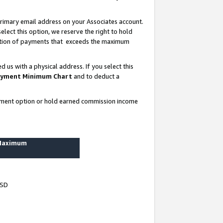
rimary email address on your Associates account.
lect this option, we reserve the right to hold
ortion of payments that exceeds the maximum
us with a physical address. If you select this
yment Minimum Chart
and to deduct a
ayment option or hold earned commission income
 Maximum
USD