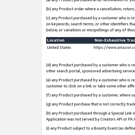
(b) any Product order where a cancellation, return,
(c) any Product purchased by a customer who is re
on keywords, search terms, or other identifiers th
below, or variations or misspellings of any of tho
Location
Non-Exhaustive Tra
United States
https://www.amazon.c
(d) any Product purchased by a customer who is ref
other search portal, sponsored advertising service, 
(e) any Product purchased by a customer who is ref
customer to click on a link or take some other affir
(f) any Product purchased by a customer, where s
(g) any Product purchase that is not correctly tra
(h) any Product purchased through a Special Link 
Application was not served by Creators API or PA A
(i) any Product subject to a Bounty Event (as def