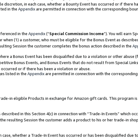
ole discretion, in each case, whether a Bounty Event has occurred or if there h
ted in the
Appendix
are permitted in connection with the corresponding bou
eferenced in the
Appendix
(“
Special Commission Income
”). You will earn S
ur when (1) a customer, who must be eligible for the Bonus Event as describe
esulting Session the customer completes the bonus action described in the
Ap
re a Bonus Event has been disqualified due to a violation or other abuse (f
titive Bonus Events, and Bonus Events that do not result from Special Links 
 occurred or if there has been a violation or abuse.
es listed in the
Appendix
are permitted in connection with the correspondin
e-in eligible Products in exchange for Amazon gift cards. This program is av
described in this Section 4(c) in connection with “Trade-In Events” which occ
 the resulting Session the customer adds a product to his or her trade-in sho
ach case, whether a Trade-In Event has occurred or has been disqualified due