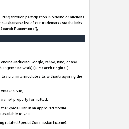
uding through participation in bidding or auctions
n-exhaustive list of our trademarks via the links
 Search Placement
”),
 engine (including Google, Yahoo, Bing, or any
ch engine’s network) (a “
Search Engine
”),
te via an intermediate site, without requiring the
n Amazon Site,
e are not properly formatted,
 the Special Link in an Approved Mobile
e available to you,
ding related Special Commission Income),