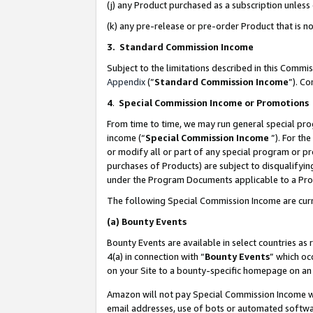
(j) any Product purchased as a subscription unles
(k) any pre-release or pre-order Product that is no
3. Standard Commission Income
Subject to the limitations described in this Comm
Appendix
(”
Standard Commission Income
”). C
4
.
Special Commission Income or Promotions
From time to time, we may run general special pro
income (“
Special Commission Income
”). For th
or modify all or part of any special program or p
purchases of Products) are subject to disqualifying
under the Program Documents applicable to a Produ
The following Special Commission Income are curr
(a)
Bounty Events
Bounty Events are available in select countries as 
4(a) in connection with “
Bounty Events
” which oc
on your Site to a bounty-specific homepage on an 
Amazon will not pay Special Commission Income whe
email addresses, use of bots or automated softwar