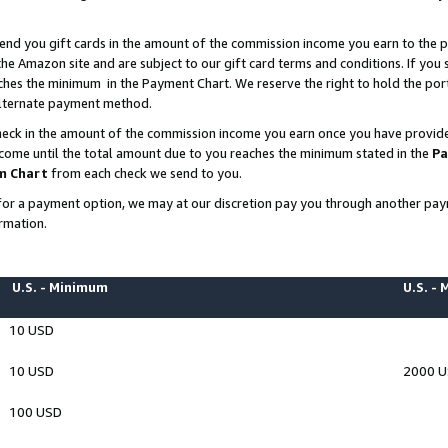
end you gift cards in the amount of the commission income you earn to the p
e Amazon site and are subject to our gift card terms and conditions. If you se
ches the minimum in the Payment Chart. We reserve the right to hold the p
 alternate payment method.
eck in the amount of the commission income you earn once you have provided 
ncome until the total amount due to you reaches the minimum stated in the
Pa
m Chart
from each check we send to you.
on for a payment option, we may at our discretion pay you through another p
rmation.
U.S. - Minimum
U.S. -
10 USD
10 USD
2000 
100 USD