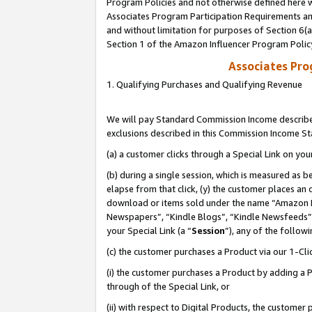
Program Policies and not otherwise defined here wi
Associates Program Participation Requirements and
and without limitation for purposes of Section 6(
Section 1 of the Amazon Influencer Program Polic
Associates Pr
1. Qualifying Purchases and Qualifying Revenue
We will pay Standard Commission Income described
exclusions described in this Commission Income S
(a) a customer clicks through a Special Link on you
(b) during a single session, which is measured as b
elapse from that click, (y) the customer places an
download or items sold under the name “Amazon M
Newspapers”, “Kindle Blogs”, “Kindle Newsfeeds”,
your Special Link (a “
Session
”), any of the follow
(c) the customer purchases a Product via our 1-Clic
(i) the customer purchases a Product by adding a Pr
through of the Special Link, or
(ii) with respect to Digital Products, the custom