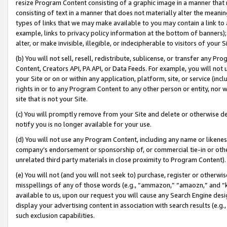
resize Program Content consisting of a graphic image in a manner that
consisting of text in a manner that does not materially alter the meanin
types of links that we may make available to you may contain a link to 
example, links to privacy policy information at the bottom of banners);
alter, or make invisible, illegible, or indecipherable to visitors of your 
(b) You will not sell, resell, redistribute, sublicense, or transfer any 
Content, Creators API, PA API, or Data Feeds. For example, you will not 
your Site or on or within any application, platform, site, or service (in
rights in or to any Program Content to any other person or entity, nor wi
site that is not your Site.
(c) You will promptly remove from your Site and delete or otherwise d
notify you is no longer available for your use.
(d) You will not use any Program Content, including any name or likene
company’s endorsement or sponsorship of, or commercial tie-in or other 
unrelated third party materials in close proximity to Program Content).
(e) You will not (and you will not seek to) purchase, register or otherw
misspellings of any of those words (e.g., “ammazon,” “amaozn,” and “kin
available to us, upon our request you will cause any Search Engine de
display your advertising content in association with search results (e.
such exclusion capabilities.