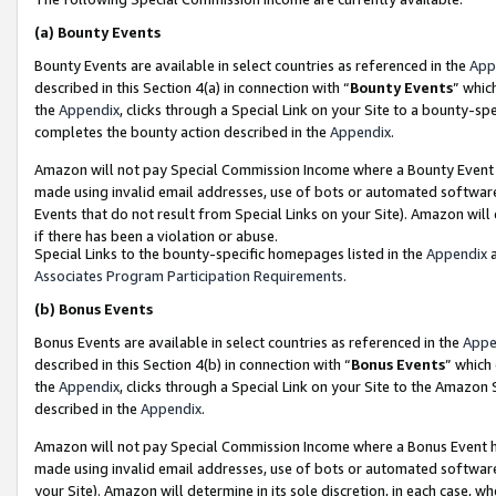
(a)
Bounty Events
Bounty Events are available in select countries as referenced in the
App
described in this Section 4(a) in connection with “
Bounty Events
” whic
the
Appendix
, clicks through a Special Link on your Site to a bounty-s
completes the bounty action described in the
Appendix
.
Amazon will not pay Special Commission Income where a Bounty Event ha
made using invalid email addresses, use of bots or automated software
Events that do not result from Special Links on your Site). Amazon will 
if there has been a violation or abuse.
Special Links to the bounty-specific homepages listed in the
Appendix
a
Associates Program Participation Requirements
.
(b)
Bonus Events
Bonus Events are available in select countries as referenced in the
Appe
described in this Section 4(b) in connection with “
Bonus Events
” which
the
Appendix
, clicks through a Special Link on your Site to the Amazon
described in the
Appendix
.
Amazon will not pay Special Commission Income where a Bonus Event has
made using invalid email addresses, use of bots or automated software,
your Site). Amazon will determine in its sole discretion, in each case, w