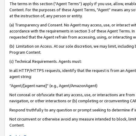
The terms in this section (“Agent Terms”) apply if you use, allow, enab
Content. For the purposes of these Agent Terms, "Agent” means any so
at the instruction of, any person or entity.
(a) Transparency and Consent. No Agent may access, use, or interact with 
accordance with the requirements in section 3 of these Agent Terms. In
requested that the Agent refrain from accessing, using, or interacting
(b) Limitation on Access. At our sole discretion, we may limit, includin
Program Content.
(c) Technical Requirements. Agents must:
In all HTTP/HTTPS requests, identify that the request is from an Agent 
agent string:
“Agent/[agent name]” (e.g., Agent/AmazonAgent)
Not conceal or obfuscate that any access, use, or interactions are fro
navigation, or other interactions or (b) completing or circumventing 
Respond truthfully to any question or prompt seeking to determine if 
Not circumvent or otherwise avoid any measure intended to block, limit
Content.