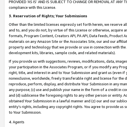
PROVIDED ‘AS IS’ AND IS SUBJECT TO CHANGE OR REMOVAL AT ANY TIME.”
compliance with this License.
3.
Reservation of Rights; Your Submissions
Other than the limited licenses expressly set forth herein, we reserve all 
and to, and you do not, by virtue of this License or otherwise, acquire an
formats, Program Content, Creators API, PA API, Data Feeds, Product 
materials on any Amazon Site or the Associates Site, our and our affili
property and technology that we provide or use in connection with the
development kits, libraries, sample code, and related materials).
If you provide us with suggestions, reviews, modifications, data, image
your participation in the Associates Program, or if you modify any Prog
right, title, and interest in and to Your Submission and grant us (even 
nonexclusive, worldwide, freely transferable right and license for the du
reproduce, perform, display, and distribute Your Submission in any man
any purpose; (c) use and publish your name in the form of a credit in c
and (d) sublicense the foregoing rights to any other person or entity. A
obtained Your Submission in a lawful manner and (z) our and our sublice
entity’s rights, including any copyright rights. You agree to provide us
to Your Submission.
4. Agents