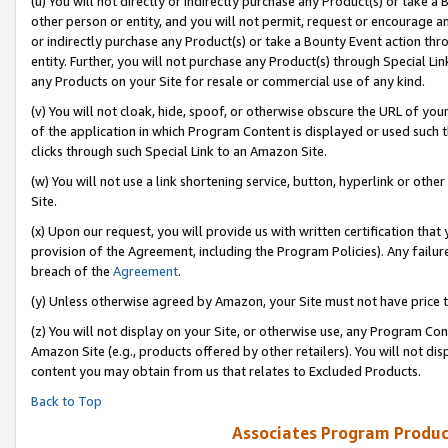
(u) You will not directly or indirectly purchase any Product(s) or take a
other person or entity, and you will not permit, request or encourage an
or indirectly purchase any Product(s) or take a Bounty Event action thro
entity. Further, you will not purchase any Product(s) through Special Li
any Products on your Site for resale or commercial use of any kind.
(v) You will not cloak, hide, spoof, or otherwise obscure the URL of your
of the application in which Program Content is displayed or used such 
clicks through such Special Link to an Amazon Site.
(w) You will not use a link shortening service, button, hyperlink or oth
Site.
(x) Upon our request, you will provide us with written certification tha
provision of the Agreement, including the Program Policies). Any failure
breach of the
Agreement
.
(y) Unless otherwise agreed by Amazon, your Site must not have price tr
(z) You will not display on your Site, or otherwise use, any Program Con
Amazon Site (e.g., products offered by other retailers). You will not di
content you may obtain from us that relates to Excluded Products.
Back to Top
Associates Program Produc