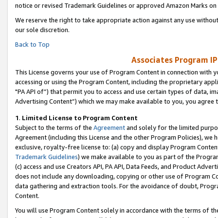
notice or revised Trademark Guidelines or approved Amazon Marks on t
We reserve the right to take appropriate action against any use without
our sole discretion.
Back to Top
Associates Program IP
This License governs your use of Program Content in connection with yo
accessing or using the Program Content, including the proprietary appli
"PA API of”) that permit you to access and use certain types of data, i
Advertising Content”) which we may make available to you, you agree t
1
.
Limited License to Program Content
Subject to the terms of the
Agreement
and solely for the limited purpo
Agreement (including this License and the other Program Policies), we 
exclusive, royalty-free license to: (a) copy and display Program Conten
Trademark Guidelines
) we make available to you as part of the Progra
(c) access and use Creators API, PA API, Data Feeds, and Product Adverti
does not include any downloading, copying or other use of Program Conte
data gathering and extraction tools. For the avoidance of doubt, Progr
Content.
You will use Program Content solely in accordance with the terms of t