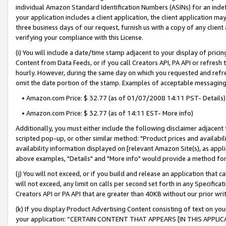
individual Amazon Standard Identification Numbers (ASINs) for an indefi
your application includes a client application, the client application m
three business days of our request, furnish us with a copy of any clien
verifying your compliance with this License.
(i) You will include a date/time stamp adjacent to your display of prici
Content from Data Feeds, or if you call Creators API, PA API or refresh
hourly. However, during the same day on which you requested and refre
omit the date portion of the stamp. Examples of acceptable messaging
• Amazon.com Price: $ 32.77 (as of 01/07/2008 14:11 PST- Details)
• Amazon.com Price: $ 32.77 (as of 14:11 EST- More info)
Additionally, you must either include the following disclaimer adjacent t
scripted pop-up, or other similar method: "Product prices and availabil
availability information displayed on [relevant Amazon Site(s), as appli
above examples, "Details" and "More info" would provide a method for 
(j) You will not exceed, or if you build and release an application that c
will not exceed, any limit on calls per second set forth in any Specifica
Creators API or PA API that are greater than 40KB without our prior wri
(k) If you display Product Advertising Content consisting of text on your
your application: “CERTAIN CONTENT THAT APPEARS [IN THIS APPLIC