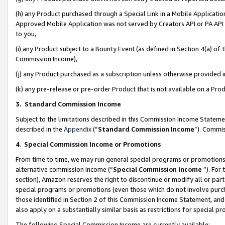
(h) any Product purchased through a Special Link in a Mobile Applicatio
Approved Mobile Application was not served by Creators API or PA API (
to you,
(i) any Product subject to a Bounty Event (as defined in Section 4(a) o
Commission Income),
(j) any Product purchased as a subscription unless otherwise provided
(k) any pre-release or pre-order Product that is not available on a Prod
3. Standard Commission Income
Subject to the limitations described in this Commission Income Statem
described in the
Appendix
(”
Standard Commission Income
”). Commis
4
.
Special Commission Income or Promotions
From time to time, we may run general special programs or promotions 
alternative commission income (“
Special Commission Income
”). For
section), Amazon reserves the right to discontinue or modify all or par
special programs or promotions (even those which do not involve purcha
those identified in Section 2 of this Commission Income Statement, an
also apply on a substantially similar basis as restrictions for special 
The following Special Commission Income are currently available: