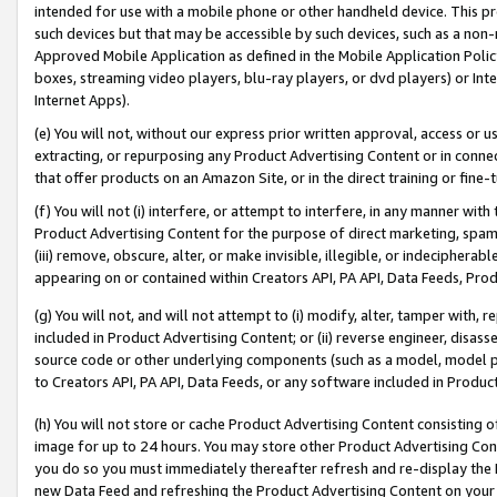
intended for use with a mobile phone or other handheld device. This proh
such devices but that may be accessible by such devices, such as a non-
Approved Mobile Application as defined in the Mobile Application Policy; 
boxes, streaming video players, blu-ray players, or dvd players) or Inte
Internet Apps).
(e) You will not, without our express prior written approval, access or 
extracting, or repurposing any Product Advertising Content or in connec
that offer products on an Amazon Site, or in the direct training or fin
(f) You will not (i) interfere, or attempt to interfere, in any manner wit
Product Advertising Content for the purpose of direct marketing, spammi
(iii) remove, obscure, alter, or make invisible, illegible, or indecipherab
appearing on or contained within Creators API, PA API, Data Feeds, Prod
(g) You will not, and will not attempt to (i) modify, alter, tamper with,
included in Product Advertising Content; or (ii) reverse engineer, disa
source code or other underlying components (such as a model, model pa
to Creators API, PA API, Data Feeds, or any software included in Produc
(h) You will not store or cache Product Advertising Content consisting 
image for up to 24 hours. You may store other Product Advertising Cont
you do so you must immediately thereafter refresh and re-display the P
new Data Feed and refreshing the Product Advertising Content on your 