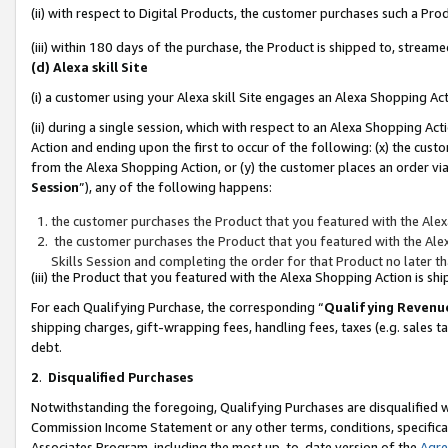
(ii) with respect to Digital Products, the customer purchases such a P
(iii) within 180 days of the purchase, the Product is shipped to, stre
(d) Alexa skill Site
(i) a customer using your Alexa skill Site engages an Alexa Shopping Ac
(ii) during a single session, which with respect to an Alexa Shopping 
Action and ending upon the first to occur of the following: (x) the cust
from the Alexa Shopping Action, or (y) the customer places an order via
Session
”), any of the following happens:
the customer purchases the Product that you featured with the Alex
the customer purchases the Product that you featured with the Alex
Skills Session and completing the order for that Product no later t
(iii) the Product that you featured with the Alexa Shopping Action is 
For each Qualifying Purchase, the corresponding “
Qualifying Revenu
shipping charges, gift-wrapping fees, handling fees, taxes (e.g. sales ta
debt.
2
.
Disqualified Purchases
Notwithstanding the foregoing, Qualifying Purchases are disqualified w
Commission Income Statement or any other terms, conditions, specificat
Associates Program, including the most up-to-date version of the
Agr