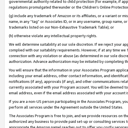
governmental authority related to child protection (for example, if app
regulations promulgated thereunder or the Children’s Online Protection
(g) include any trademark of Amazon or its affiliates, or a variant or 
name, in any “tag” or Associates ID, or in any username, group name, or 
trademarks listed on our Non-Exhaustive Trademark Table); or
(h) otherwise violate any intellectual property rights.
We will determine suitability at our sole discretion. If we reject your 
complied with our suitability requirements. However, if at any time we 1
connection with any violation or abuse (as determined in our sole disc
authorization. Advance authorization may be initiated by completing t
You will ensure that the information in your Associates Program applic
including your email address, other contact information, and identifica
notifications (if any), approvals (if any), and other communications re
currently associated with your Program account. You will be deemed to 
email address, even if the email address associated with your account i
If you are a non-US person participating in the Associates Program, you
perform all services under the Agreement outside the United States.
The Associates Program is free to join, and we provide resources on th
authorized any business to provide paid set-up or consulting services t
appropriate the Amazon name) reaches out to offer you costly services