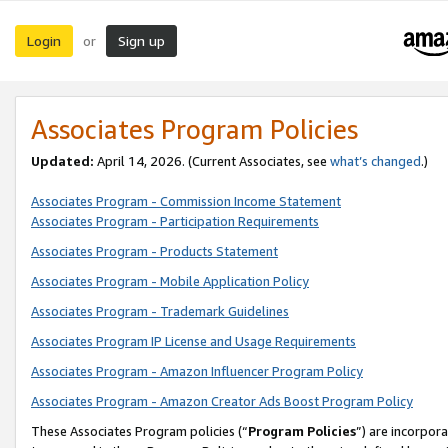
Login
Sign up
or
Associates Program Policies
Updated:
April 14, 2026. (Current Associates, see
what’s changed
.)
Associates Program - Commission Income Statement
Associates Program - Participation Requirements
Associates Program - Products Statement
Associates Program - Mobile Application Policy
Associates Program - Trademark Guidelines
Associates Program IP License and Usage Requirements
Associates Program - Amazon Influencer Program Policy
Associates Program - Amazon Creator Ads Boost Program Policy
These Associates Program policies (“
Program Policies
”) are incorpor