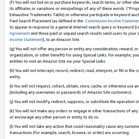
(f) You will not bid on or purchase keywords, search terms, or other id
its affiliates or variations or misspellings of any of these words (“Pr
Exhaustive Trademarks Table) or otherwise participate in keyword aucti
Paid Search Placement (as defined in the
Commission Income Stateme
to appear in response to a general Internet search query or keyword (i.e.
Agreement
and those paid or unpaid search results send users to your sit
Income Statement
), to an Amazon Site.
(g) You will not offer any person or entity any consideration, reward, or
organization, or other benefit) for using Special Links. For example, 
entities to visit an Amazon Site via your Special Links.
(h) You will not intercept, record, redirect, read, interpret, or fill in 
entity.
(i) You will not request, collect, obtain, store, cache, or otherwise us
(including any usernames or passwords of Amazon Site customers).
(j) You will not modify, redirect, suppress, or substitute the operation 
(k) You will not make any orders or engage in other transactions of any 
or encourage any other person or entity to do so.
(l) You will not take any action that could reasonably cause any custome
transactions (for example, search, browse, or order) are occurring.