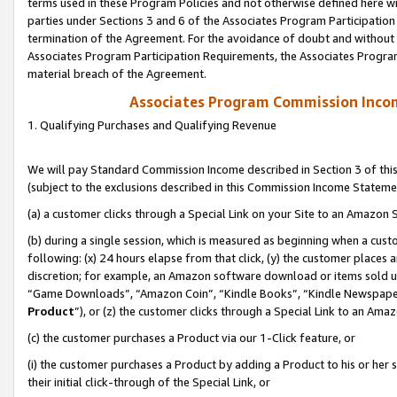
terms used in these Program Policies and not otherwise defined here wil
parties under Sections 3 and 6 of the Associates Program Participation
termination of the Agreement. For the avoidance of doubt and without l
Associates Program Participation Requirements, the Associates Program
material breach of the Agreement.
Associates Program Commission Inco
1. Qualifying Purchases and Qualifying Revenue
We will pay Standard Commission Income described in Section 3 of thi
(subject to the exclusions described in this Commission Income Stateme
(a) a customer clicks through a Special Link on your Site to an Amazon S
(b) during a single session, which is measured as beginning when a custo
following: (x) 24 hours elapse from that click, (y) the customer places 
discretion; for example, an Amazon software download or items sold 
“Game Downloads”, “Amazon Coin”, “Kindle Books”, “Kindle Newspapers”
Product
”), or (z) the customer clicks through a Special Link to an Amazo
(c) the customer purchases a Product via our 1-Click feature, or
(i) the customer purchases a Product by adding a Product to his or her
their initial click-through of the Special Link, or