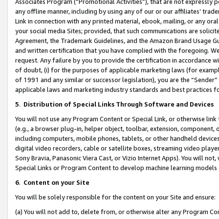
Associates Program (“Promotional Activities”), that are not expressly 
any offline manner, including by using any of our or our affiliates’ tr
Link in connection with any printed material, ebook, mailing, or any ora
your social media Sites; provided, that such communications are solicite
Agreement, the Trademark Guidelines, and the Amazon Brand Usage Guid
and written certification that you have complied with the foregoing. We w
request. Any failure by you to provide the certification in accordance w
of doubt, (i) for the purposes of applicable marketing laws (for exam
of 1991 and any similar or successor legislation), you are the “Sender”
applicable laws and marketing industry standards and best practices f
5
.
Distribution of Special Links Through Software and Devices
You will not use any Program Content or Special Link, or otherwise link 
(e.g., a browser plug-in, helper object, toolbar, extension, component, 
including computers, mobile phones, tablets, or other handheld devices 
digital video recorders, cable or satellite boxes, streaming video playe
Sony Bravia, Panasonic Viera Cast, or Vizio Internet Apps). You will not,
Special Links or Program Content to develop machine learning models 
6
.
Content on your Site
You will be solely responsible for the content on your Site and ensure:
(a) You will not add to, delete from, or otherwise alter any Program Co