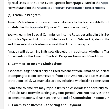
Special Links to the Bonus Event-specific homepages listed in the
Appe
notwithstanding the
Associates Program Participation Requirements
.
(c)
Trade-In Program
Amazon’s trade-in program allows customers to trade-in eligible Produc
as stated in the
Appendix
(“Special Commission Income”).
You will earn the Special Commission Income Rates described in this Sec
through a Special Link on your Site to an Amazon Site and (2) during th
and then submits a trade-in request that Amazon accepts.
Amazon will determine in its sole discretion, in each case, whether a T
Documents or the Amazon Trade-In Program Terms and Conditions.
5
.
Commission Income Limitations
Associates’ tags should only be used to benefit from Amazon Associates
attempting to claim commissions from both Amazon Associates and ano
attribution links), we may take action, including withholding commissio
From time to time, we may impose limits on Associates’ opportunity t
of doubt (and notwithstanding any time period), Amazon reserves the ri
Income Limitations, please see the
Appendix
(“
Commission Income Li
6.
Commission Income Reporting and Payment