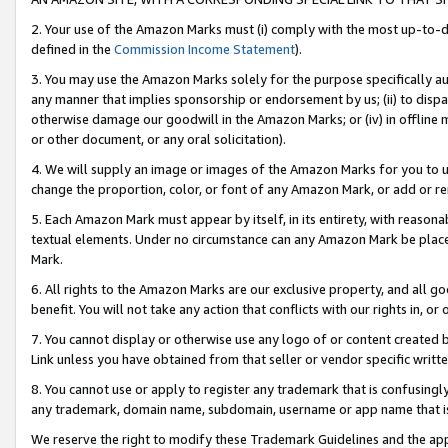
2. Your use of the Amazon Marks must (i) comply with the most up-to-da
defined in the
Commission Income Statement
).
3. You may use the Amazon Marks solely for the purpose specifically a
any manner that implies sponsorship or endorsement by us; (ii) to disparag
otherwise damage our goodwill in the Amazon Marks; or (iv) in offline ma
or other document, or any oral solicitation).
4. We will supply an image or images of the Amazon Marks for you to 
change the proportion, color, or font of any Amazon Mark, or add or
5. Each Amazon Mark must appear by itself, in its entirety, with reason
textual elements. Under no circumstance can any Amazon Mark be placed
Mark.
6. All rights to the Amazon Marks are our exclusive property, and all 
benefit. You will not take any action that conflicts with our rights in, 
7. You cannot display or otherwise use any logo of or content created b
Link unless you have obtained from that seller or vendor specific writte
8. You cannot use or apply to register any trademark that is confusingly
any trademark, domain name, subdomain, username or app name that is c
We reserve the right to modify these Trademark Guidelines and the app