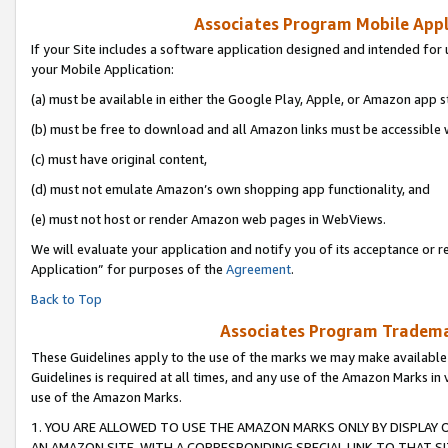
Associates Program Mobile Appli
If your Site includes a software application designed and intended for 
your Mobile Application:
(a) must be available in either the Google Play, Apple, or Amazon app s
(b) must be free to download and all Amazon links must be accessible 
(c) must have original content,
(d) must not emulate Amazon’s own shopping app functionality, and
(e) must not host or render Amazon web pages in WebViews.
We will evaluate your application and notify you of its acceptance or r
Application” for purposes of the
Agreement
.
Back to Top
Associates Program Trademar
These Guidelines apply to the use of the marks we may make available
Guidelines is required at all times, and any use of the Amazon Marks in 
use of the Amazon Marks.
1. YOU ARE ALLOWED TO USE THE AMAZON MARKS ONLY BY DISPLAY 
AN AMAZON SITE, WITH A CORRESPONDING SPECIAL LINK TO THAT SI