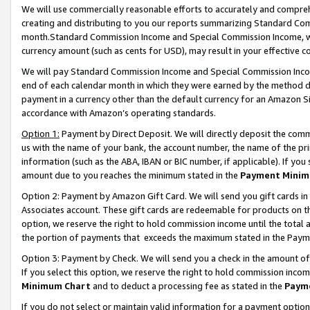
We will use commercially reasonable efforts to accurately and comprehe
creating and distributing to you our reports summarizing Standard C
month.Standard Commission Income and Special Commission Income, whi
currency amount (such as cents for USD), may result in your effective co
We will pay Standard Commission Income and Special Commission Incom
end of each calendar month in which they were earned by the method de
payment in a currency other than the default currency for an Amazon Sit
accordance with Amazon’s operating standards.
Option 1:
Payment by Direct Deposit. We will directly deposit the com
us with the name of your bank, the account number, the name of the pri
information (such as the ABA, IBAN or BIC number, if applicable). If you 
amount due to you reaches the minimum stated in the
Payment Minim
Option 2: Payment by Amazon Gift Card. We will send you gift cards i
Associates account. These gift cards are redeemable for products on the
option, we reserve the right to hold commission income until the tota
the portion of payments that exceeds the maximum stated in the Paym
Option 3: Payment by Check. We will send you a check in the amount of
If you select this option, we reserve the right to hold commission inco
Minimum Chart
and to deduct a processing fee as stated in the
Paym
If you do not select or maintain valid information for a payment opti