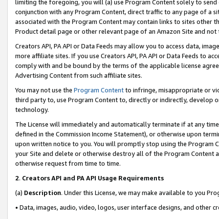
limiting the foregoing, you will (a) use Program Content solely to send
conjunction with any Program Content, direct traffic to any page of a si
associated with the Program Content may contain links to sites other t
Product detail page or other relevant page of an Amazon Site and not 
Creators API, PA API or Data Feeds may allow you to access data, image
more affiliate sites. If you use Creators API, PA API or Data Feeds to ac
comply with and be bound by the terms of the applicable license agreem
Advertising Content from such affiliate sites.
You may not use the
Program Content
to infringe, misappropriate or vio
third party to, use Program Content to, directly or indirectly, develo
technology.
The License will immediately and automatically terminate if at any ti
defined in the Commission Income Statement), or otherwise upon termina
upon written notice to you. You will promptly stop using the Program 
your Site and delete or otherwise destroy all of the Program Content 
otherwise request from time to time.
2
.
Creators API and PA API Usage Requirements
(a)
Description
. Under this License, we may make available to you Pr
• Data, images, audio, video, logos, user interface designs, and other c