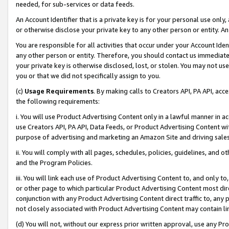
needed, for sub-services or data feeds.
An Account Identifier that is a private key is for your personal use only,
or otherwise disclose your private key to any other person or entity. An A
You are responsible for all activities that occur under your Account Ide
any other person or entity. Therefore, you should contact us immediate
your private key is otherwise disclosed, lost, or stolen. You may not u
you or that we did not specifically assign to you.
(c)
Usage Requirements
. By making calls to Creators API, PA API, ac
the following requirements:
i. You will use Product Advertising Content only in a lawful manner in a
use Creators API, PA API, Data Feeds, or Product Advertising Content wit
purpose of advertising and marketing an Amazon Site and driving sales
ii. You will comply with all pages, schedules, policies, guidelines, and o
and the Program Policies.
iii. You will link each use of Product Advertising Content to, and only 
or other page to which particular Product Advertising Content most direc
conjunction with any Product Advertising Content direct traffic to, any 
not closely associated with Product Advertising Content may contain lin
(d) You will not, without our express prior written approval, use any Pr