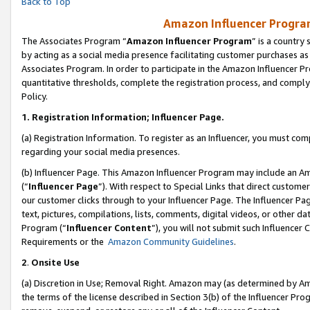
Back to Top
Amazon Influencer Program
The Associates Program “
Amazon Influencer Program
” is a country
by acting as a social media presence facilitating customer purchases as
Associates Program. In order to participate in the Amazon Influencer Pr
quantitative thresholds, complete the registration process, and comply
Policy.
1.
Registration Information; Influencer Page.
(a) Registration Information. To register as an Influencer, you must co
regarding your social media presences.
(b) Influencer Page. This Amazon Influencer Program may include an A
(“
Influencer Page
”). With respect to Special Links that direct custom
our customer clicks through to your Influencer Page. The Influencer Pag
text, pictures, compilations, lists, comments, digital videos, or other
Program (“
Influencer Content
”), you will not submit such Influencer 
Requirements or the
Amazon Community Guidelines
.
2
.
Onsite Use
(a) Discretion in Use; Removal Right. Amazon may (as determined by Amaz
the terms of the license described in Section 3(b) of the Influencer Prog