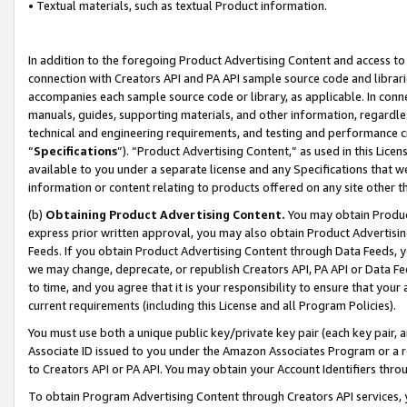
• Textual materials, such as textual Product information.
In addition to the foregoing Product Advertising Content and access to
connection with Creators API and PA API sample source code and librarie
accompanies each sample source code or library, as applicable. In conne
manuals, guides, supporting materials, and other information, regardless
technical and engineering requirements, and testing and performance cri
“
Specifications
”). “Product Advertising Content,” as used in this Lic
available to you under a separate license and any Specifications that we
information or content relating to products offered on any site other 
(b)
Obtaining Product Advertising Content.
You may obtain Product
express prior written approval, you may also obtain Product Advertisi
Feeds. If you obtain Product Advertising Content through Data Feeds, yo
we may change, deprecate, or republish Creators API, PA API or Data Fee
to time, and you agree that it is your responsibility to ensure that your
current requirements (including this License and all Program Policies).
You must use both a unique public key/private key pair (each key pair, a
Associate ID issued to you under the Amazon Associates Program or a r
to Creators API or PA API. You may obtain your Account Identifiers thro
To obtain Program Advertising Content through Creators API services, y