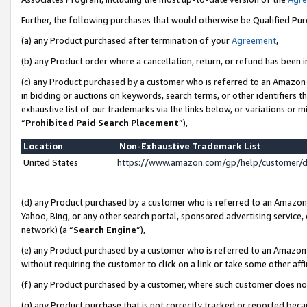
Further, the following purchases that would otherwise be Qualified Pu
(a) any Product purchased after termination of your
Agreement
,
(b) any Product order where a cancellation, return, or refund has been in
(c) any Product purchased by a customer who is referred to an Amazon 
in bidding or auctions on keywords, search terms, or other identifiers 
exhaustive list of our trademarks via the links below, or variations or 
“
Prohibited Paid Search Placement
”),
Location
Non-Exhaustive Trademark List
United States
https://www.amazon.com/gp/help/customer/
(d) any Product purchased by a customer who is referred to an Amazon S
Yahoo, Bing, or any other search portal, sponsored advertising service, o
network) (a “
Search Engine
”),
(e) any Product purchased by a customer who is referred to an Amazon Si
without requiring the customer to click on a link or take some other affi
(f) any Product purchased by a customer, where such customer does no
(g) any Product purchase that is not correctly tracked or reported beca