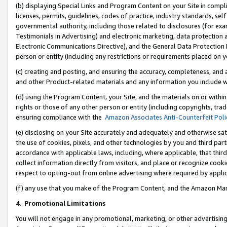
(b) displaying Special Links and Program Content on your Site in compl
licenses, permits, guidelines, codes of practice, industry standards, se
governmental authority, including those related to disclosures (for ex
Testimonials in Advertising) and electronic marketing, data protection 
Electronic Communications Directive), and the General Data Protecti
person or entity (including any restrictions or requirements placed on y
(c) creating and posting, and ensuring the accuracy, completeness, and 
and other Product-related materials and any information you include wi
(d) using the Program Content, your Site, and the materials on or within
rights or those of any other person or entity (including copyrights, trad
ensuring compliance with the
Amazon Associates Anti-Counterfeit Poli
(e) disclosing on your Site accurately and adequately and otherwise sat
the use of cookies, pixels, and other technologies by you and third part
accordance with applicable laws, including, where applicable, that thir
collect information directly from visitors, and place or recognize cooki
respect to opting-out from online advertising where required by appli
(f) any use that you make of the Program Content, and the Amazon Mar
4
.
Promotional Limitations
You will not engage in any promotional, marketing, or other advertising a