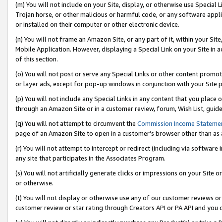
(m) You will not include on your Site, display, or otherwise use Specia
Trojan horse, or other malicious or harmful code, or any software app
or installed on their computer or other electronic device.
(n) You will not frame an Amazon Site, or any part of it, within your Sit
Mobile Application. However, displaying a Special Link on your Site in a
of this section.
(o) You will not post or serve any Special Links or other content prom
or layer ads, except for pop-up windows in conjunction with your Site 
(p) You will not include any Special Links in any content that you place
through an Amazon Site or in a customer review, forum, Wish List, guid
(q) You will not attempt to circumvent the
Commission Income Stateme
page of an Amazon Site to open in a customer’s browser other than as a 
(r) You will not attempt to intercept or redirect (including via softwar
any site that participates in the Associates Program.
(s) You will not artificially generate clicks or impressions on your Si
or otherwise.
(t) You will not display or otherwise use any of our customer reviews or 
customer review or star rating through Creators API or PA API and you 