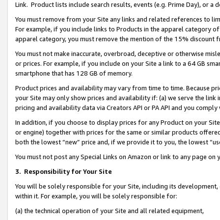
Link. Product lists include search results, events (e.g. Prime Day), or 
You must remove from your Site any links and related references to li
For example, if you include links to Products in the apparel category 
apparel category, you must remove the mention of the 15% discount f
You must not make inaccurate, overbroad, deceptive or otherwise misle
or prices. For example, if you include on your Site a link to a 64 GB sm
smartphone that has 128 GB of memory.
Product prices and availability may vary from time to time. Because pri
your Site may only show prices and availability if: (a) we serve the link 
pricing and availability data via Creators API or PA API and you comply
In addition, if you choose to display prices for any Product on your Si
or engine) together with prices for the same or similar products offer
both the lowest “new” price and, if we provide it to you, the lowest “us
You must not post any Special Links on Amazon or link to any page on 
3.
Responsibility for Your Site
You will be solely responsible for your Site, including its development
within it. For example, you will be solely responsible for:
(a) the technical operation of your Site and all related equipment,