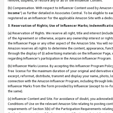
remove, suspend, or restore any or all of the Influencer Content.
(b) Compensation. With respect to Influencer Content used by Amazon w
Income
”) as further detailed in Associates Central. To be eligible t
registered as an Influencer for the applicable Amazon Site with a dedic
3
.
Reservation of Rights; Use of Influencer Marks; Indemnificati
(a) Reservation of Rights. We reserve all right, title and interest (includ
of the Agreement or otherwise, acquire any ownership interest or rights
the Influencer Page or any other aspect of the Amazon Site. You will not 
Amazon reserves all rights to determine the content, appearance, functi
through the display of (i) advertising materials on the Influencer Page, w
regarding Influencer’s participation in the Amazon Influencer Program.
(b) Influencer Marks License. By accepting this Influencer Program Poli
free license for the maximum duration of your original and derivative in
excerpt, reformat, distribute, transmit and display your name, photo, 
connection with the Amazon Influencer Program, including through link
Influencer Marks from the form provided by Influencer (except to re-for
the same).
(c) Influencer Content and Site. For avoidance of doubt, you acknowledg
Conditions of Use on the relevant Amazon Site relating to posting conte
requirements of Section 3(b) of the Participation Requirements relating