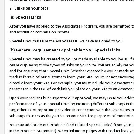
2
.
Links on Your Site
(a)
Special Links
After you have applied to the Associates Program, you are permitted to 
and accrual of commission income.
Special Links must use the Associates ID we have assigned to you.
(b)
General Requirements Applicable to All Special Links
Special Links may be created by you or made available to you by us. If 
cease displaying those types of links on your Site. You are solely respo
and for ensuring that Special Links (whether created by you or made av
track referrals of our customers from your Site. You must not encoura
directly from your Site. For example, you must include your Associates
parameter in the URL of each link you place on your Site to an Amazon 
Upon your request but subject to our approval, we may issue you addit
performance of your Special Links by including different sub-tags in t
tag, other ID or reporting provided in connection with the Associates P
sub-tags to users as they arrive on your Site for purposes of monitorin
You may add or delete Products (and related Special Links) from your Si
in the Products Statement). When linking to pages with Product lists you