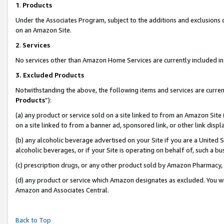
1
.
Products
Under the Associates Program, subject to the additions and exclusions d
on an Amazon Site.
2
.
Services
No services other than Amazon Home Services are currently included in 
3.
Excluded Products
Notwithstanding the above, the following items and services are curren
Products
”):
(a) any product or service sold on a site linked to from an Amazon Site
on a site linked to from a banner ad, sponsored link, or other link dis
(b) any alcoholic beverage advertised on your Site if you are a United 
alcoholic beverages, or if your Site is operating on behalf of, such a b
(c) prescription drugs, or any other product sold by Amazon Pharmacy,
(d) any product or service which Amazon designates as excluded. You will 
Amazon and Associates Central.
Back to Top