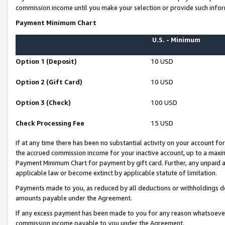
commission income until you make your selection or provide such infor
Payment Minimum Chart
U.S. - Minimum
Option 1 (Deposit)
10 USD
Option 2 (Gift Card)
10 USD
Option 3 (Check)
100 USD
Check Processing Fee
15 USD
If at any time there has been no substantial activity on your account for 
the accrued commission income for your inactive account, up to a max
Payment Minimum Chart for payment by gift card. Further, any unpaid 
applicable law or become extinct by applicable statute of limitation.
Payments made to you, as reduced by all deductions or withholdings de
amounts payable under the Agreement.
If any excess payment has been made to you for any reason whatsoever,
commission income payable to you under the Agreement.