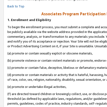
Back to Top
Associates Program Participation
1.
Enrollment and Eligibility
To begin the enrollment process, you must submit a complete and accur
be publicly available via the website address provided in the application
commentary, analysis, or transformation to any materials you include. Y
and notify you of its acceptance or rejection. Your Site will not be elig
or Product Advertising Content on it, if your Site is unsuitable. Unsuitab
(a) promote or contain sexually explicit or obscene materials,
(b) promote violence or contain violent materials or promote, endorse o
(c) promote or contain false, deceptive, libelous or defamatory materia
(d) promote or contain materials or activity that is hateful, harassing, h
of race, color, sex, religion, nationality, disability, sexual orientation, or 
(e) promote or undertake illegal activities,
(f) are directed toward children or knowingly collect, use, or disclose
threshold (as defined by applicable laws, regulations, and/or guidelines)
permits, guidelines, codes of practice, industry standards, self-regulat